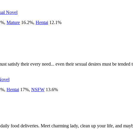
ual Novel
1
%
,
Mature
16.2
%
,
Hentai
12.1
%
st satisfy their every need... even their sexual desires must be tended 
Novel
3
%
,
Hentai
17
%
,
NSFW
13.6
%
ly food deliveries. Meet charming lady, clean up your life, and maybe