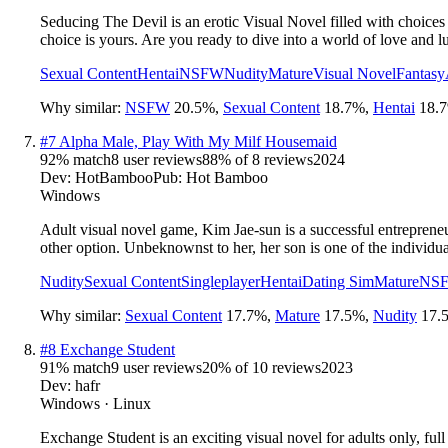
Seducing The Devil is an erotic Visual Novel filled with choices
choice is yours. Are you ready to dive into a world of love and l
Sexual Content
Hentai
NSFW
Nudity
Mature
Visual Novel
Fantasy
Why similar:
NSFW
20.5
%
,
Sexual Content
18.7
%
,
Hentai
18.7
#
7
Alpha Male, Play With My Milf Housemaid
92
% match
8 user reviews
88
% of
8
reviews
2024
Dev:
HotBamboo
Pub:
Hot Bamboo
Windows
Adult visual novel game, Kim Jae-sun is a successful entreprene
other option. Unbeknownst to her, her son is one of the individu
Nudity
Sexual Content
Singleplayer
Hentai
Dating Sim
Mature
NS
Why similar:
Sexual Content
17.7
%
,
Mature
17.5
%
,
Nudity
17.
#
8
Exchange Student
91
% match
9 user reviews
20
% of
10
reviews
2023
Dev:
hafr
Windows · Linux
Exchange Student is an exciting visual novel for adults only, ful