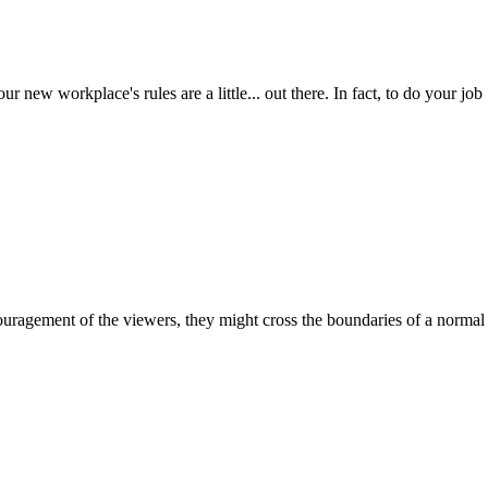
new workplace's rules are a little... out there. In fact, to do your job
ouragement of the viewers, they might cross the boundaries of a normal