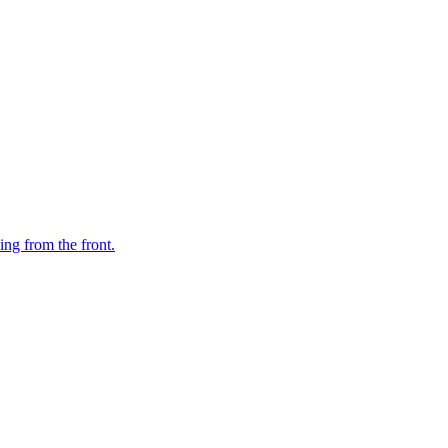
ing from the front.