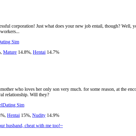
ful corporation! Just what does your new job entail, though? Well, your 
oworkers...
ating Sim
%
,
Mature
14.8
%
,
Hentai
14.7
%
 mother who loves her only son very much. for some reason, at the enc
l relationship. Will they?
el
Dating Sim
4
%
,
Hentai
15
%
,
Nudity
14.9
%
our husband, cheat with me too!~