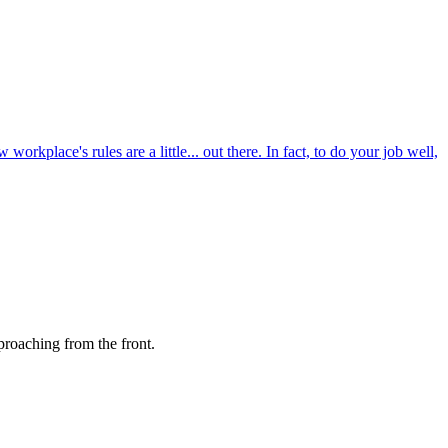
kplace's rules are a little... out there. In fact, to do your job well,
proaching from the front.