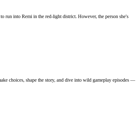
run into Remi in the red-light district. However, the person she's
 make choices, shape the story, and dive into wild gameplay episodes —