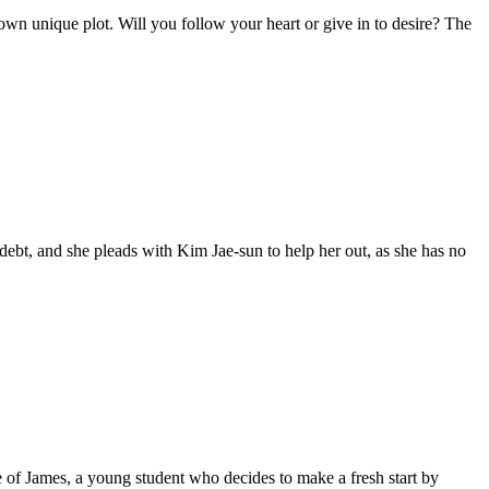
own unique plot. Will you follow your heart or give in to desire? The
ebt, and she pleads with Kim Jae-sun to help her out, as she has no
le of James, a young student who decides to make a fresh start by