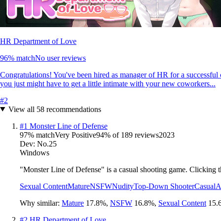
HR Department of Love
96
% match
No user reviews
Congratulations! You've been hired as manager of HR for a successful cor
you just might have to get a little intimate with your new coworkers...
#
2
View all
58
recommendations
#
1
Monster Line of Defense
97
% match
Very Positive
94
% of
189
reviews
2023
Dev:
No.25
Windows
"Monster Line of Defense" is a casual shooting game. Clicking th
Sexual Content
Mature
NSFW
Nudity
Top-Down Shooter
Casual
A
Why similar:
Mature
17.8
%
,
NSFW
16.8
%
,
Sexual Content
15.
#
2
HR Department of Love