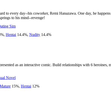
ward to every day--his coworker, Remi Hanazawa. One day, he happens to 
 springs to his mind--revenge!
ating Sim
8
%
,
Hentai
14.4
%
,
Nudity
14.4
%
resented as an interactive comic. Build relationships with 6 heroines,
sual Novel
Mature
15
%
,
Hentai
12
%