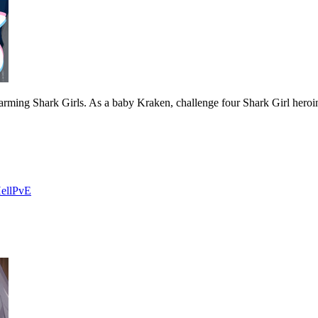
arming Shark Girls. As a baby Kraken, challenge four Shark Girl hero
ell
PvE