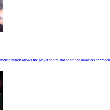
 mouse button allows the player to fire and shoot the monsters approach