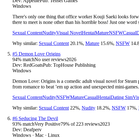
Dev:
Appetite
Pub:
Tensei Games
Windows
There's only one thing that office worker Kouji Saeki looks for
there to meet is none other than his horrible boss! Just one word
Sexual Content
Nudity
Visual Novel
Hentai
Mature
NSFW
Casual
D
Why similar:
Sexual Content
20.1
%
,
Mature
15.6
%
,
NSFW
14.
#
5
Demon Love Origins
94
% match
No user reviews
2026
Dev:
RedGoats
Pub:
TopHouse Publishing
Windows
Demon Love: Origins is a comedic adult visual novel for Steam p
from romance to beat ’em up action and unexpected mini-games.
Sexual Content
Nudity
NSFW
Mature
Casual
Hentai
Dating Sim
Vi
Why similar:
Sexual Content
22
%
,
Nudity
18.2
%
,
NSFW
17
%
,
#
6
Seducing The Devil
93
% match
Very Positive
79
% of
223
reviews
2023
Dev:
Deafperv
Windows · Mac · Linux