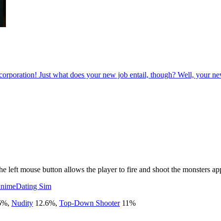
poration! Just what does your new job entail, though? Well, your new wor
e left mouse button allows the player to fire and shoot the monsters ap
nime
Dating Sim
6
%
,
Nudity
12.6
%
,
Top-Down Shooter
11
%