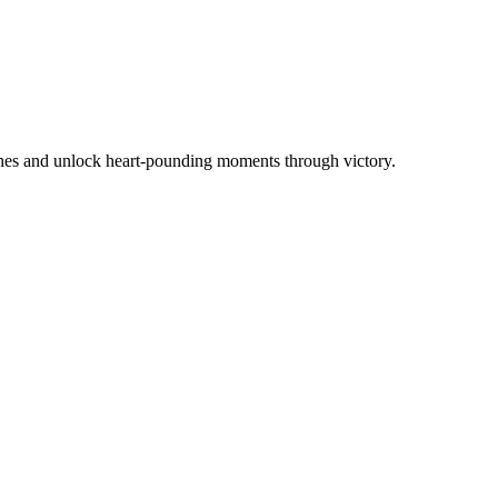
ines and unlock heart-pounding moments through victory.