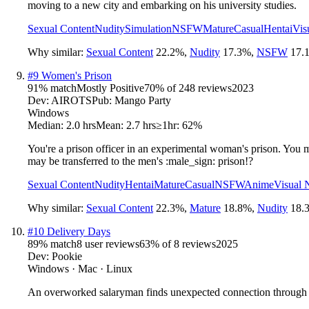
moving to a new city and embarking on his university studies.
Sexual Content
Nudity
Simulation
NSFW
Mature
Casual
Hentai
Vis
Why similar:
Sexual Content
22.2
%
,
Nudity
17.3
%
,
NSFW
17.
#
9
Women's Prison
91
% match
Mostly Positive
70
% of
248
reviews
2023
Dev:
AIROTS
Pub:
Mango Party
Windows
Median:
2.0 hrs
Mean:
2.7 hrs
≥1hr:
62%
You're a prison officer in an experimental woman's prison. You mu
may be transferred to the men's :male_sign: prison!?
Sexual Content
Nudity
Hentai
Mature
Casual
NSFW
Anime
Visual 
Why similar:
Sexual Content
22.3
%
,
Mature
18.8
%
,
Nudity
18.
#
10
Delivery Days
89
% match
8 user reviews
63
% of
8
reviews
2025
Dev:
Pookie
Windows · Mac · Linux
An overworked salaryman finds unexpected connection through dai