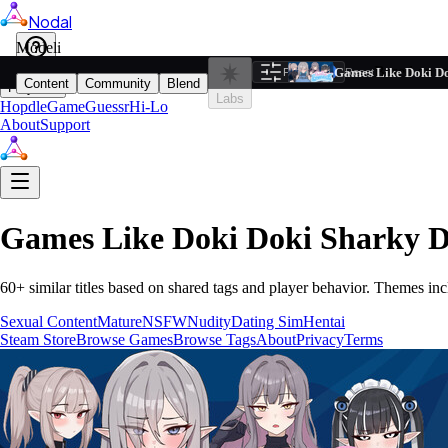
Nodal
i
Model
Based on ta
Games Like Doki Do
Filters
Reset
1
Content
Community
Blend
Play
Labs
Hopdle
GameGuessr
Hi-Lo
About
Support
Games Like
Doki Doki Sharky 
60
+ similar titles based on shared tags and player behavior.
Themes inc
Sexual Content
Mature
NSFW
Nudity
Dating Sim
Hentai
Steam Store
Browse Games
Browse Tags
About
Privacy
Terms