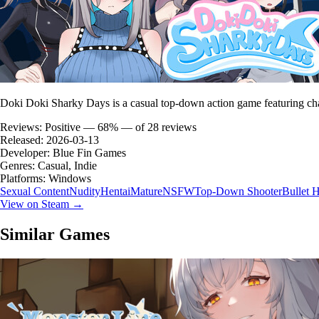
Doki Doki Sharky Days is a casual top-down action game featuring ch
Reviews:
Positive — 68% — of 28 reviews
Released:
2026-03-13
Developer:
Blue Fin Games
Genres:
Casual, Indie
Platforms:
Windows
Sexual Content
Nudity
Hentai
Mature
NSFW
Top-Down Shooter
Bullet H
View on Steam →
Similar Games