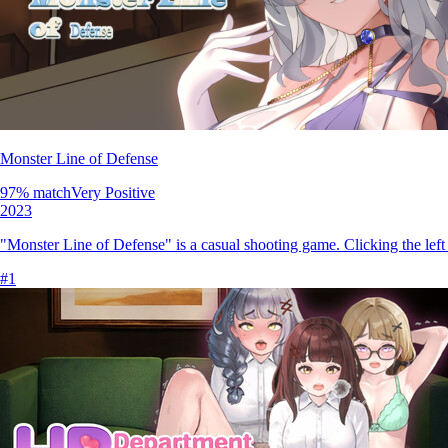
Monster Line of Defense
97
% match
Very Positive
2023
"Monster Line of Defense" is a casual shooting game. Clicking the left
#
1