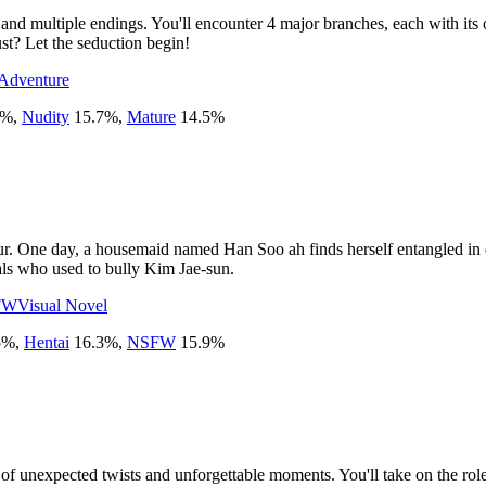
 and multiple endings. You'll encounter 4 major branches, each with its 
ust? Let the seduction begin!
Adventure
%
,
Nudity
15.7
%
,
Mature
14.5
%
ur. One day, a housemaid named Han Soo ah finds herself entangled in d
als who used to bully Kim Jae-sun.
FW
Visual Novel
5
%
,
Hentai
16.3
%
,
NSFW
15.9
%
l of unexpected twists and unforgettable moments. You'll take on the ro