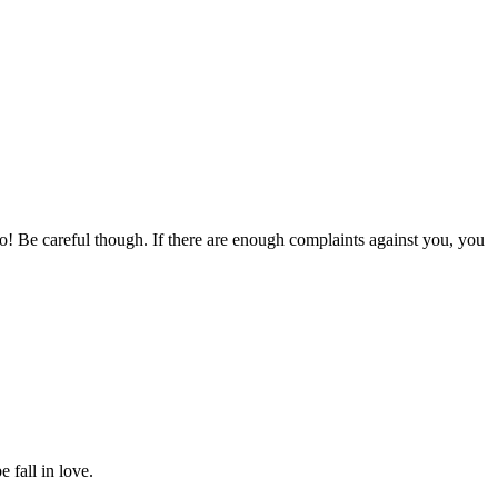
to! Be careful though. If there are enough complaints against you, you
 fall in love.