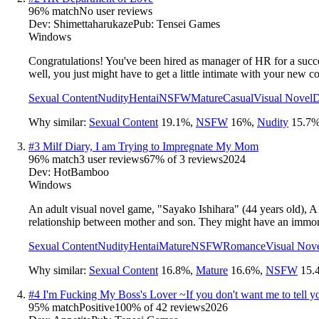
96
% match
No user reviews
Dev:
Shimettaharukaze
Pub:
Tensei Games
Windows
Congratulations! You've been hired as manager of HR for a success
well, you just might have to get a little intimate with your new c
Sexual Content
Nudity
Hentai
NSFW
Mature
Casual
Visual Novel
D
Why similar:
Sexual Content
19.1
%
,
NSFW
16
%
,
Nudity
15.7
#
3
Milf Diary, I am Trying to Impregnate My Mom
96
% match
3 user reviews
67
% of
3
reviews
2024
Dev:
HotBamboo
Windows
An adult visual novel game, "Sayako Ishihara" (44 years old), A
relationship between mother and son. They might have an immora
Sexual Content
Nudity
Hentai
Mature
NSFW
Romance
Visual Nov
Why similar:
Sexual Content
16.8
%
,
Mature
16.6
%
,
NSFW
15.
#
4
I'm Fucking My Boss's Lover ~If you don't want me to tell y
95
% match
Positive
100
% of
42
reviews
2026