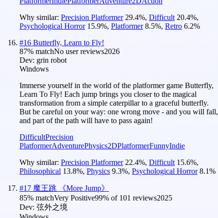
Platformer
Indie
Platformer
Adventure
2D
Action
Why similar:
Precision Platformer
29.4
%
,
Difficult
20.4
%
,
Psychological Horror
15.9
%
,
Platformer
8.5
%
,
Retro
6.2
%
#
16
Butterfly, Learn to Fly!
87
% match
No user reviews
2026
Dev:
grin robot
Windows
Immerse yourself in the world of the platformer game Butterfly,
Learn To Fly! Each jump brings you closer to the magical
transformation from a simple caterpillar to a graceful butterfly.
But be careful on your way: one wrong move - and you will fall,
and part of the path will have to pass again!
Difficult
Precision
Platformer
Adventure
Physics
2D
Platformer
Funny
Indie
Why similar:
Precision Platformer
22.4
%
,
Difficult
15.6
%
,
Philosophical
13.8
%
,
Physics
9.3
%
,
Psychological Horror
8.1
%
#
17
魔王跳 《More Jump》
85
% match
Very Positive
99
% of
101
reviews
2025
Dev:
弦外之境
Windows