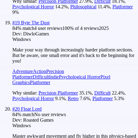
Why similar:
Precision Platformer
27.9
%
,
Difficult
18.1
%
,
Psychological Horror
14.2
%
,
Philosophical
11.4
%
,
Platformer
9
%
#
19
Byte The Dust
84
% match
4 user reviews
100
% of
4
reviews
2025
Dev:
DiwloGames
Windows
Make your way through increasingly harder platform sections.
But be aware, one small error and it's back to the beginning for
you!
Adventure
Action
Precision
Platformer
Difficult
Indie
Psychological Horror
Pixel
Graphics
Platformer
Why similar:
Precision Platformer
35.1
%
,
Difficult
22.4
%
,
Psychological Horror
9.1
%
,
Retro
7.6
%
,
Platformer
5.3
%
#
20
Float Lord
84
% match
No user reviews
Dev:
Roasted Games
Windows
Master awkward movement and fly higher in this physics-based