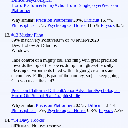
Difficult
Psychological
Horror
Platformer
Funny
Action
Horror
Singleplayer
Precision
Platformer
Why similar:
Precision Platformer
20
%
,
Difficult
16.7
%
,
Philosophical
13
%
,
Psychological Horror
11.5
%
,
Physics
8.3
%
#
13
Mighty Fling
89
% match
Very Positive
83
% of
70
reviews
2020
Dev:
Hollow Art Studios
Windows
Take control of a mighty ball and fling with great precision
towards the top of the Tower. Jump through aesthetically
pleasing environments filled with intriguing creatures and
encounters. Falling is part of the journey, so just keep going.
Can you reach the end?
Precision Platformer
Difficult
Action
Adventure
Psychological
Horror
Old School
Pixel Graphics
Indie
Why similar:
Precision Platformer
20.5
%
,
Difficult
13.4
%
,
Philosophical
13
%
,
Psychological Horror
9.3
%
,
Physics
7.3
%
#
14
Davy Hooker
88
% match
No user reviews