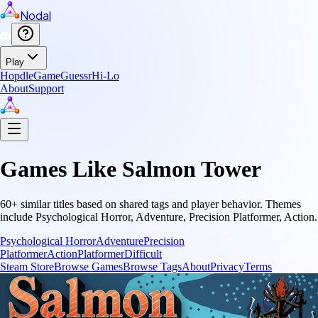
Nodal
Play
Hopdle
GameGuessr
Hi-Lo
About
Support
Games Like
Salmon Tower
60
+ similar titles based on shared tags and player behavior.
Themes
include
Psychological Horror, Adventure, Precision Platformer, Action
.
Psychological Horror
Adventure
Precision
Platformer
Action
Platformer
Difficult
Steam Store
Browse Games
Browse Tags
About
Privacy
Terms