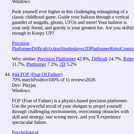
Windows
Push yourself ever higher in this challenging reimagining of a
classic childhood game. Guide your balloon through a vertical
gauntlet of seagulls, ghosts, UFOs and more! Your balloon is
your only friend, and gravity is your greatest foe. Are you skilful
enough to Keepy UP?
Precision
Platformer
Difficult
Action
Singleplayer
2D
Platformer
Retro
Control
Why similar:
Precision Platformer
42.8
%
,
Difficult
24.7
%
,
Retro
11.7
%
,
Platformer
7.2
%
,
2D
5.2
%
#
44
FOF (Fear Of Failure)
70
% match
Positive
100
% of
11
reviews
2026
Dev:
Playjas
Windows
FOF (Fear of Failure) is a physics-based precision platformer.
Use the powerful recoil of your shotgun to propel yourself
through challenging environments, overcoming obstacles with
skill and strategy. one wrong move, and you’ll experience
spectacular failure.
Psychological