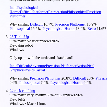
Indie
Psychological
Horror
Difficult
Platformer
Retro
Action
Philosophical
Precision
Platformer
Why similar:
Difficult
16.7
%
,
Precision Platformer
15.9
%
,
Philosophical
15.5
%
,
Psychological Horror
13.4
%
,
Retro
11.6
%
#
3
Turtle Up
96
% match
No user reviews
2026
Dev:
grin robot
Windows
Only up — with the turtle and skateboard!
Indie
Difficult
Adventure
Precision Platformer
Action
Pixel
Graphics
Physics
Casual
Why similar:
Precision Platformer
26.8
%
,
Difficult
20
%
,
Physics
9.6
%
,
Philosophical
7.4
%
,
Psychological Horror
6.4
%
#
4
rock climbing
95
% match
Very Positive
88
% of
92
reviews
2024
Dev:
bilge
Windows · Mac · Linux