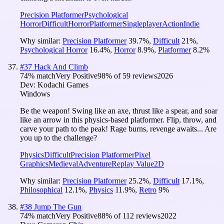
Precision Platformer
Psychological
Horror
Difficult
Horror
Platformer
Singleplayer
Action
Indie
Why similar:
Precision Platformer
39.7
%
,
Difficult
21
%
,
Psychological Horror
16.4
%
,
Horror
8.9
%
,
Platformer
8.2
%
#
37
Hack And Climb
74
% match
Very Positive
98
% of
59
reviews
2026
Dev:
Kodachi Games
Windows
Be the weapon! Swing like an axe, thrust like a spear, and soar
like an arrow in this physics-based platformer. Flip, throw, and
carve your path to the peak! Rage burns, revenge awaits... Are
you up to the challenge?
Physics
Difficult
Precision Platformer
Pixel
Graphics
Medieval
Adventure
Replay Value
2D
Why similar:
Precision Platformer
25.2
%
,
Difficult
17.1
%
,
Philosophical
12.1
%
,
Physics
11.9
%
,
Retro
9
%
#
38
Jump The Gun
74
% match
Very Positive
88
% of
112
reviews
2022