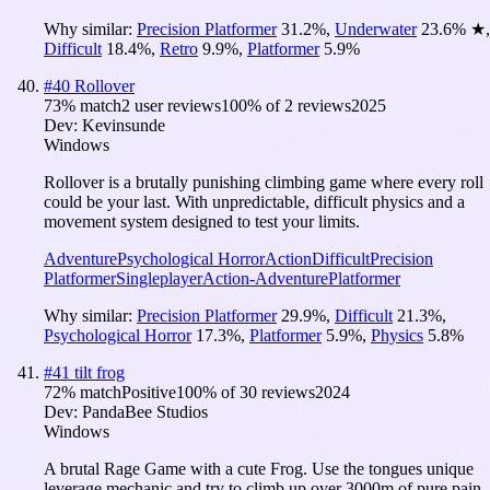
Why similar:
Precision Platformer
31.2
%
,
Underwater
23.6
%
★
,
Difficult
18.4
%
,
Retro
9.9
%
,
Platformer
5.9
%
#
40
Rollover
73
% match
2 user reviews
100
% of
2
reviews
2025
Dev:
Kevinsunde
Windows
Rollover is a brutally punishing climbing game where every roll
could be your last. With unpredictable, difficult physics and a
movement system designed to test your limits.
Adventure
Psychological Horror
Action
Difficult
Precision
Platformer
Singleplayer
Action-Adventure
Platformer
Why similar:
Precision Platformer
29.9
%
,
Difficult
21.3
%
,
Psychological Horror
17.3
%
,
Platformer
5.9
%
,
Physics
5.8
%
#
41
tilt frog
72
% match
Positive
100
% of
30
reviews
2024
Dev:
PandaBee Studios
Windows
A brutal Rage Game with a cute Frog. Use the tongues unique
leverage mechanic and try to climb up over 3000m of pure pain.