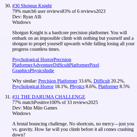
#
30
Shotgun Knight
79
% match
6 user reviews
83
% of
6
reviews
2023
Dev:
Ryan Alli
Windows
Shotgun Knight is a hardcore precision platformer. You will
embark on an impossible climb with nothing but yourself and a
shotgun to propel yourself upwards while falling losing all your
progress countless times.
Psychological Horror
Precision
Platformer
Adventure
Difficult
Platformer
Pixel
Graphics
Physics
Indie
Why similar:
Precision Platformer
33.6
%
,
Difficult
20.2
%
,
Psychological Horror
18.1
%
,
Physics
8.6
%
,
Platformer
8.5
%
#
31
THE DARUMA CHALLENGE
77
% match
Positive
100
% of
33
reviews
2025
Dev:
Mūn Mūn Games
Windows
A brutal bouncing challenge. No shortcuts, no mercy—just you
vs. gravity. How far will you climb before it all comes crashing
down?