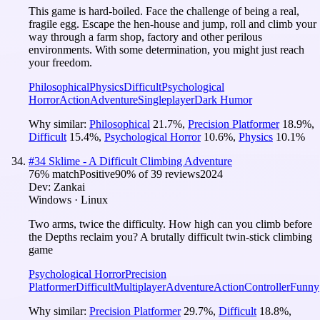
This game is hard-boiled. Face the challenge of being a real,
fragile egg. Escape the hen-house and jump, roll and climb your
way through a farm shop, factory and other perilous
environments. With some determination, you might just reach
your freedom.
Philosophical
Physics
Difficult
Psychological
Horror
Action
Adventure
Singleplayer
Dark Humor
Why similar:
Philosophical
21.7
%
,
Precision Platformer
18.9
%
,
Difficult
15.4
%
,
Psychological Horror
10.6
%
,
Physics
10.1
%
#
34
Sklime - A Difficult Climbing Adventure
76
% match
Positive
90
% of
39
reviews
2024
Dev:
Zankai
Windows · Linux
Two arms, twice the difficulty. How high can you climb before
the Depths reclaim you? A brutally difficult twin-stick climbing
game
Psychological Horror
Precision
Platformer
Difficult
Multiplayer
Adventure
Action
Controller
Funny
Why similar:
Precision Platformer
29.7
%
,
Difficult
18.8
%
,