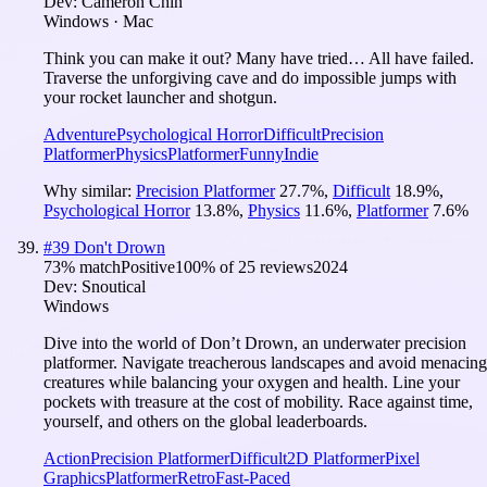
Dev:
Cameron Chin
Windows · Mac
Think you can make it out? Many have tried… All have failed.
Traverse the unforgiving cave and do impossible jumps with
your rocket launcher and shotgun.
Adventure
Psychological Horror
Difficult
Precision
Platformer
Physics
Platformer
Funny
Indie
Why similar:
Precision Platformer
27.7
%
,
Difficult
18.9
%
,
Psychological Horror
13.8
%
,
Physics
11.6
%
,
Platformer
7.6
%
#
39
Don't Drown
73
% match
Positive
100
% of
25
reviews
2024
Dev:
Snoutical
Windows
Dive into the world of Don’t Drown, an underwater precision
platformer. Navigate treacherous landscapes and avoid menacing
creatures while balancing your oxygen and health. Line your
pockets with treasure at the cost of mobility. Race against time,
yourself, and others on the global leaderboards.
Action
Precision Platformer
Difficult
2D Platformer
Pixel
Graphics
Platformer
Retro
Fast-Paced