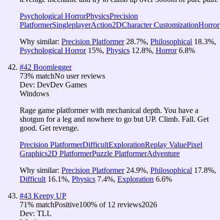
Psychological Horror
Physics
Precision
Platformer
Singleplayer
Action
2D
Character Customization
Horror
Why similar:
Precision Platformer
28.7
%
,
Philosophical
18.3
%
,
Psychological Horror
15
%
,
Physics
12.8
%
,
Horror
6.8
%
#
42
Boomlegger
73
% match
No user reviews
Dev:
DevDev Games
Windows
Rage game platformer with mechanical depth. You have a
shotgun for a leg and nowhere to go but UP. Climb. Fall. Get
good. Get revenge.
Precision Platformer
Difficult
Exploration
Replay Value
Pixel
Graphics
2D Platformer
Puzzle Platformer
Adventure
Why similar:
Precision Platformer
24.9
%
,
Philosophical
17.8
%
,
Difficult
16.1
%
,
Physics
7.4
%
,
Exploration
6.6
%
#
43
Keepy UP
71
% match
Positive
100
% of
12
reviews
2026
Dev:
TLL