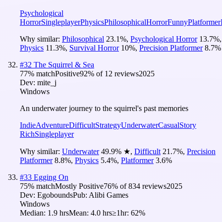
Psychological
Horror
Singleplayer
Physics
Philosophical
Horror
Funny
Platformer
Why similar:
Philosophical
23.1
%
,
Psychological Horror
13.7
%
,
Physics
11.3
%
,
Survival Horror
10
%
,
Precision Platformer
8.7
%
#
32
The Squirrel & Sea
77
% match
Positive
92
% of
12
reviews
2025
Dev:
mite_j
Windows
An underwater journey to the squirrel's past memories
Indie
Adventure
Difficult
Strategy
Underwater
Casual
Story
Rich
Singleplayer
Why similar:
Underwater
49.9
%
★
,
Difficult
21.7
%
,
Precision
Platformer
8.8
%
,
Physics
5.4
%
,
Platformer
3.6
%
#
33
Egging On
75
% match
Mostly Positive
76
% of
834
reviews
2025
Dev:
Egobounds
Pub:
Alibi Games
Windows
Median:
1.9 hrs
Mean:
4.0 hrs
≥1hr:
62%