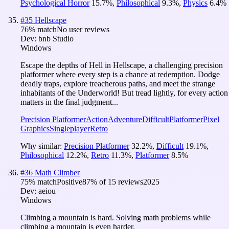
Psychological Horror
15.7
%
,
Philosophical
9.3
%
,
Physics
6.4
%
#
35
Hellscape
76
% match
No user reviews
Dev:
bnb Studio
Windows
Escape the depths of Hell in Hellscape, a challenging precision
platformer where every step is a chance at redemption. Dodge
deadly traps, explore treacherous paths, and meet the strange
inhabitants of the Underworld! But tread lightly, for every action
matters in the final judgment...
Precision Platformer
Action
Adventure
Difficult
Platformer
Pixel
Graphics
Singleplayer
Retro
Why similar:
Precision Platformer
32.2
%
,
Difficult
19.1
%
,
Philosophical
12.2
%
,
Retro
11.3
%
,
Platformer
8.5
%
#
36
Math Climber
75
% match
Positive
87
% of
15
reviews
2025
Dev:
aeiou
Windows
Climbing a mountain is hard. Solving math problems while
climbing a mountain is even harder.