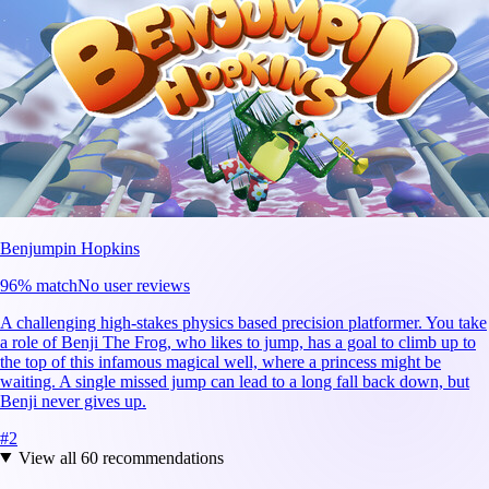
Benjumpin Hopkins
96
% match
No user reviews
A challenging high-stakes physics based precision platformer. You take
a role of Benji The Frog, who likes to jump, has a goal to climb up to
the top of this infamous magical well, where a princess might be
waiting. A single missed jump can lead to a long fall back down, but
Benji never gives up.
#
2
View all
60
recommendations