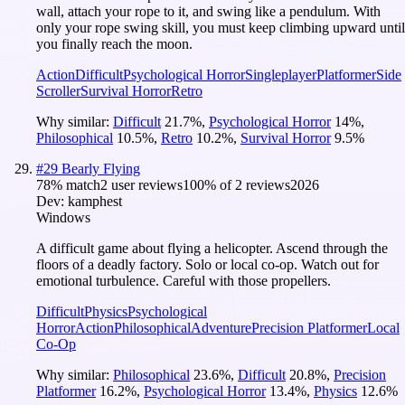
wall, attach your rope to it, and swing like a pendulum. With
only your rope swing skill, you must keep climbing upward until
you finally reach the moon.
Action
Difficult
Psychological Horror
Singleplayer
Platformer
Side
Scroller
Survival Horror
Retro
Why similar:
Difficult
21.7
%
,
Psychological Horror
14
%
,
Philosophical
10.5
%
,
Retro
10.2
%
,
Survival Horror
9.5
%
#
29
Bearly Flying
78
% match
2 user reviews
100
% of
2
reviews
2026
Dev:
kamphest
Windows
A difficult game about flying a helicopter. Ascend through the
floors of a deadly factory. Solo or local co-op. Watch out for
emotional turbulence. Careful with those propellers.
Difficult
Physics
Psychological
Horror
Action
Philosophical
Adventure
Precision Platformer
Local
Co-Op
Why similar:
Philosophical
23.6
%
,
Difficult
20.8
%
,
Precision
Platformer
16.2
%
,
Psychological Horror
13.4
%
,
Physics
12.6
%