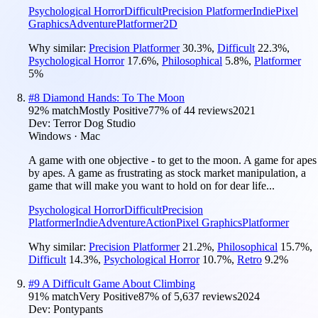
Psychological Horror
Difficult
Precision Platformer
Indie
Pixel
Graphics
Adventure
Platformer
2D
Why similar:
Precision Platformer
30.3
%
,
Difficult
22.3
%
,
Psychological Horror
17.6
%
,
Philosophical
5.8
%
,
Platformer
5
%
#
8
Diamond Hands: To The Moon
92
% match
Mostly Positive
77
% of
44
reviews
2021
Dev:
Terror Dog Studio
Windows · Mac
A game with one objective - to get to the moon. A game for apes
by apes. A game as frustrating as stock market manipulation, a
game that will make you want to hold on for dear life...
Psychological Horror
Difficult
Precision
Platformer
Indie
Adventure
Action
Pixel Graphics
Platformer
Why similar:
Precision Platformer
21.2
%
,
Philosophical
15.7
%
,
Difficult
14.3
%
,
Psychological Horror
10.7
%
,
Retro
9.2
%
#
9
A Difficult Game About Climbing
91
% match
Very Positive
87
% of
5,637
reviews
2024
Dev:
Pontypants