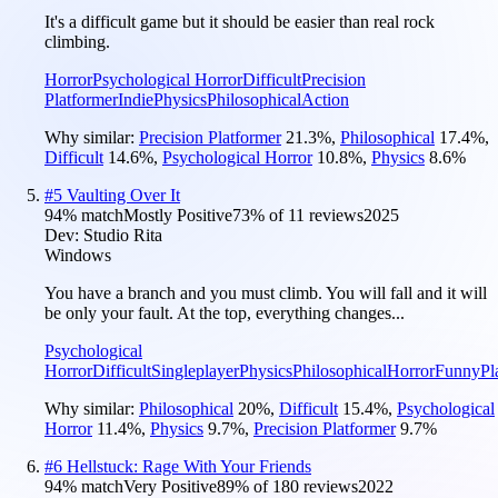
It's a difficult game but it should be easier than real rock
climbing.
Horror
Psychological Horror
Difficult
Precision
Platformer
Indie
Physics
Philosophical
Action
Why similar:
Precision Platformer
21.3
%
,
Philosophical
17.4
%
,
Difficult
14.6
%
,
Psychological Horror
10.8
%
,
Physics
8.6
%
#
5
Vaulting Over It
94
% match
Mostly Positive
73
% of
11
reviews
2025
Dev:
Studio Rita
Windows
You have a branch and you must climb. You will fall and it will
be only your fault. At the top, everything changes...
Psychological
Horror
Difficult
Singleplayer
Physics
Philosophical
Horror
Funny
Pl
Why similar:
Philosophical
20
%
,
Difficult
15.4
%
,
Psychological
Horror
11.4
%
,
Physics
9.7
%
,
Precision Platformer
9.7
%
#
6
Hellstuck: Rage With Your Friends
94
% match
Very Positive
89
% of
180
reviews
2022