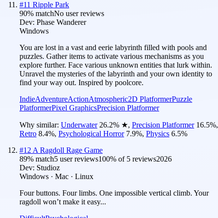
#
11
Ripple Park
90
% match
No user reviews
Dev:
Phase Wanderer
Windows
You are lost in a vast and eerie labyrinth filled with pools and
puzzles. Gather items to activate various mechanisms as you
explore further. Face various unknown entities that lurk within.
Unravel the mysteries of the labyrinth and your own identity to
find your way out. Inspired by poolcore.
Indie
Adventure
Action
Atmospheric
2D Platformer
Puzzle
Platformer
Pixel Graphics
Precision Platformer
Why similar:
Underwater
26.2
%
★
,
Precision Platformer
16.5
%
,
Retro
8.4
%
,
Psychological Horror
7.9
%
,
Physics
6.5
%
#
12
A Ragdoll Rage Game
89
% match
5 user reviews
100
% of
5
reviews
2026
Dev:
Studioz
Windows · Mac · Linux
Four buttons. Four limbs. One impossible vertical climb. Your
ragdoll won’t make it easy...