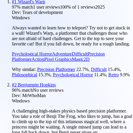
#
1
Wizard's Warp
97
% match
1 user reviews
100
% of
1
reviews
2025
Dev:
Tears of development
Windows
Always wanted to learn how to teleport? Try not to get stuck in
a wall! Wizard's Warp, a platformer that challenges those who
are not afraid of hard challenges. Get to the top to save your
favorite cat! But if you fall down, be ready for a rough landing.
Psychological Horror
Adventure
Difficult
Precision
Platformer
Action
Pixel Graphics
Magic
2D
Why similar:
Precision Platformer
22.7
%
,
Difficult
15.4
%
,
Philosophical
15.3
%
,
Psychological Horror
11.4
%
,
Retro
9.9
%
#
2
Benjumpin Hopkins
96
% match
No user reviews
Dev:
MrWhoMan
Windows
A challenging high-stakes physics based precision platformer.
You take a role of Benji The Frog, who likes to jump, has a goal
to climb up to the top of this infamous magical well, where a
princess might be waiting. A single missed jump can lead to a
long fall back down, but Benji never gives up.