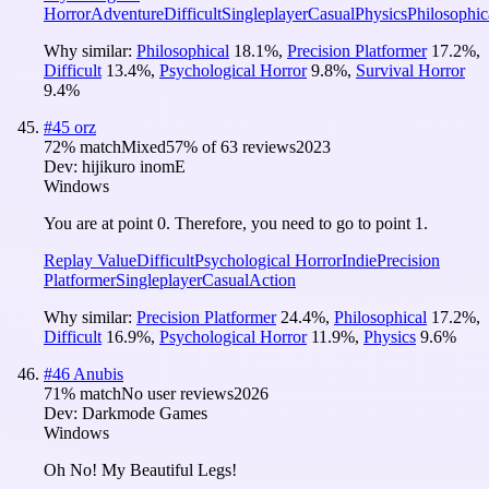
Horror
Adventure
Difficult
Singleplayer
Casual
Physics
Philosophic
Why similar:
Philosophical
18.1
%
,
Precision Platformer
17.2
%
,
Difficult
13.4
%
,
Psychological Horror
9.8
%
,
Survival Horror
9.4
%
#
45
orz
72
% match
Mixed
57
% of
63
reviews
2023
Dev:
hijikuro inomE
Windows
You are at point 0. Therefore, you need to go to point 1.
Replay Value
Difficult
Psychological Horror
Indie
Precision
Platformer
Singleplayer
Casual
Action
Why similar:
Precision Platformer
24.4
%
,
Philosophical
17.2
%
,
Difficult
16.9
%
,
Psychological Horror
11.9
%
,
Physics
9.6
%
#
46
Anubis
71
% match
No user reviews
2026
Dev:
Darkmode Games
Windows
Oh No! My Beautiful Legs!