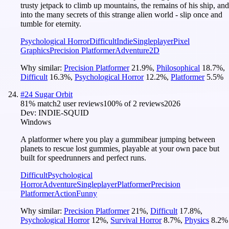
trusty jetpack to climb up mountains, the remains of his ship, and
into the many secrets of this strange alien world - slip once and
tumble for eternity.
Psychological Horror
Difficult
Indie
Singleplayer
Pixel
Graphics
Precision Platformer
Adventure
2D
Why similar:
Precision Platformer
21.9
%
,
Philosophical
18.7
%
,
Difficult
16.3
%
,
Psychological Horror
12.2
%
,
Platformer
5.5
%
#
24
Sugar Orbit
81
% match
2 user reviews
100
% of
2
reviews
2026
Dev:
INDIE-SQUID
Windows
A platformer where you play a gummibear jumping between
planets to rescue lost gummies, playable at your own pace but
built for speedrunners and perfect runs.
Difficult
Psychological
Horror
Adventure
Singleplayer
Platformer
Precision
Platformer
Action
Funny
Why similar:
Precision Platformer
21
%
,
Difficult
17.8
%
,
Psychological Horror
12
%
,
Survival Horror
8.7
%
,
Physics
8.2
%