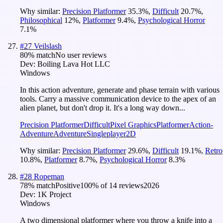
Why similar:
Precision Platformer
35.3
%
,
Difficult
20.7
%
,
Philosophical
12
%
,
Platformer
9.4
%
,
Psychological Horror
7.1
%
#
27
Veilslash
80
% match
No user reviews
Dev:
Boiling Lava Hot LLC
Windows
In this action adventure, generate and phase terrain with various
tools. Carry a massive communication device to the apex of an
alien planet, but don't drop it. It's a long way down...
Precision Platformer
Difficult
Pixel Graphics
Platformer
Action-
Adventure
Adventure
Singleplayer
2D
Why similar:
Precision Platformer
29.6
%
,
Difficult
19.1
%
,
Retro
10.8
%
,
Platformer
8.7
%
,
Psychological Horror
8.3
%
#
28
Ropeman
78
% match
Positive
100
% of
14
reviews
2026
Dev:
1K Project
Windows
A two dimensional platformer where you throw a knife into a