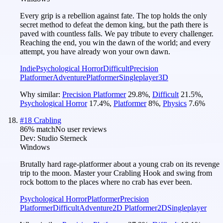
Every grip is a rebellion against fate. The top holds the only
secret method to defeat the demon king, but the path there is
paved with countless falls. We pay tribute to every challenger.
Reaching the end, you win the dawn of the world; and every
attempt, you have already won your own dawn.
Indie
Psychological Horror
Difficult
Precision
Platformer
Adventure
Platformer
Singleplayer
3D
Why similar:
Precision Platformer
29.8
%
,
Difficult
21.5
%
,
Psychological Horror
17.4
%
,
Platformer
8
%
,
Physics
7.6
%
#
18
Crabling
86
% match
No user reviews
Dev:
Studio Sterneck
Windows
Brutally hard rage-platformer about a young crab on its revenge
trip to the moon. Master your Crabling Hook and swing from
rock bottom to the places where no crab has ever been.
Psychological Horror
Platformer
Precision
Platformer
Difficult
Adventure
2D Platformer
2D
Singleplayer