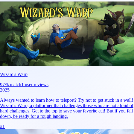
Wizard's Warp
97
% match
1 user reviews
2025
Always wanted to learn how to teleport? Try not to get stuck in a wall!
Wizard's Warp, a platformer that challenges those who are not afraid of
hard challenges. Get to the top to save your favorite cat! But if you fall
down, be ready for a rough landing.
#
1