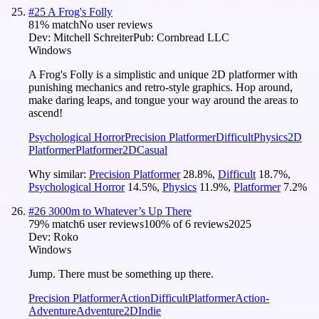
#
25
A Frog's Folly
81
% match
No user reviews
Dev:
Mitchell Schreiter
Pub:
Cornbread LLC
Windows
A Frog's Folly is a simplistic and unique 2D platformer with
punishing mechanics and retro-style graphics. Hop around,
make daring leaps, and tongue your way around the areas to
ascend!
Psychological Horror
Precision Platformer
Difficult
Physics
2D
Platformer
Platformer
2D
Casual
Why similar:
Precision Platformer
28.8
%
,
Difficult
18.7
%
,
Psychological Horror
14.5
%
,
Physics
11.9
%
,
Platformer
7.2
%
#
26
3000m to Whatever’s Up There
79
% match
6 user reviews
100
% of
6
reviews
2025
Dev:
Roko
Windows
Jump. There must be something up there.
Precision Platformer
Action
Difficult
Platformer
Action-
Adventure
Adventure
2D
Indie