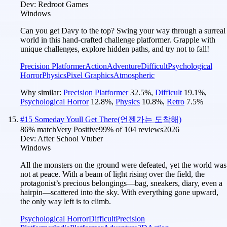
Dev:
Redroot Games
Windows
Can you get Davy to the top? Swing your way through a surreal
world in this hand-crafted challenge platformer. Grapple with
unique challenges, explore hidden paths, and try not to fall!
Precision Platformer
Action
Adventure
Difficult
Psychological
Horror
Physics
Pixel Graphics
Atmospheric
Why similar:
Precision Platformer
32.5
%
,
Difficult
19.1
%
,
Psychological Horror
12.8
%
,
Physics
10.8
%
,
Retro
7.5
%
#
15
Someday Youll Get There(언젠가는 도착해)
86
% match
Very Positive
99
% of
104
reviews
2026
Dev:
After School Vtuber
Windows
All the monsters on the ground were defeated, yet the world was
not at peace. With a beam of light rising over the field, the
protagonist’s precious belongings—bag, sneakers, diary, even a
hairpin—scattered into the sky. With everything gone upward,
the only way left is to climb.
Psychological Horror
Difficult
Precision