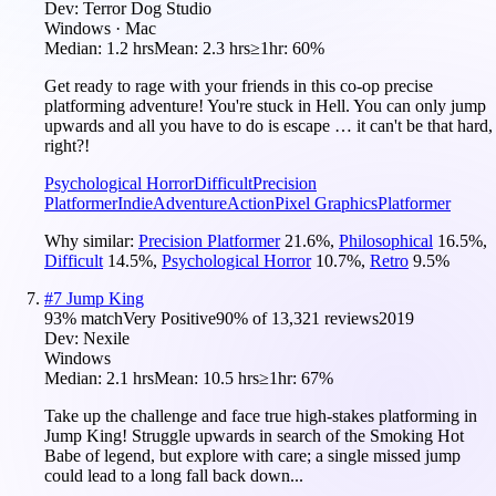
Dev:
Terror Dog Studio
Windows · Mac
Median:
1.2 hrs
Mean:
2.3 hrs
≥1hr:
60%
Get ready to rage with your friends in this co-op precise
platforming adventure! You're stuck in Hell. You can only jump
upwards and all you have to do is escape … it can't be that hard,
right?!
Psychological Horror
Difficult
Precision
Platformer
Indie
Adventure
Action
Pixel Graphics
Platformer
Why similar:
Precision Platformer
21.6
%
,
Philosophical
16.5
%
,
Difficult
14.5
%
,
Psychological Horror
10.7
%
,
Retro
9.5
%
#
7
Jump King
93
% match
Very Positive
90
% of
13,321
reviews
2019
Dev:
Nexile
Windows
Median:
2.1 hrs
Mean:
10.5 hrs
≥1hr:
67%
Take up the challenge and face true high-stakes platforming in
Jump King! Struggle upwards in search of the Smoking Hot
Babe of legend, but explore with care; a single missed jump
could lead to a long fall back down...