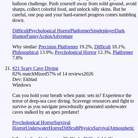
balloon challenge. Push yourself away from solid ground, avoid
sharps, collect colorful food, and unlock silly skins. But be
careful, one pop and your hard-earned progress comes tumbling
down.
Difficult
Psychological Horror
Platformer
Singleplayer
Dark
Humor
Funny
Action
Adventure
Why similar:
Precision Platformer
19.2
%
,
Difficult
18.1
%
,
Philosophical
13.9
%
,
Psychological Horror
12.3
%
,
Platformer
7.8
%
#
21
Scary Cave Diving
82
% match
Mixed
57
% of
14
reviews
2026
Dev:
Ekblad
Windows
Can you hold your breath when panic sets in? Experience the
terror of deep-sea cave diving. Scavenge resources and fight to
survive as you navigate procedurally generated underwater
caves stalked by an apex predator!
Psychological Horror
Survival
Horror
Underwater
Horror
Difficult
Physics
Survival
Atmospheric