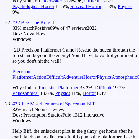
Why similar:
Underwater
39.4
%
★
,
Difficult
14.4
%
,
Psychological Horror
11.5
%
,
Survival Horror
11.3
%
,
Physics
9
%
#
22
Bee: The Knight
83
% match
Positive
89
% of
47
reviews
2022
Dev:
Nova Flow
Windows
[2D Precision Platformer Game] Rescue the queen through the
forest and beyond the enemy! You'll have to control your inertia
so you don't hit the wall!
Precision
Platformer
Action
Difficult
Adventure
Horror
Physics
Atmospheric
Why similar:
Precision Platformer
33.2
%
,
Difficult
19.7
%
,
Philosophical
13.6
%
,
Physics
11
%
,
Horror
8.4
%
#
23
The Misadventures of Spaceman Biff
82
% match
No user reviews
Dev:
Prescription Studios
Pub:
1312 Interactive
Windows
Help Biff, the unluckiest pilot in the galaxy, get home after he
crash lands on an alien rock in this punishing platformer. Use his