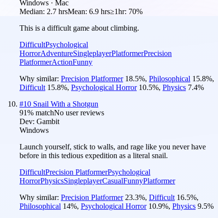
Windows · Mac
Median:
2.7 hrs
Mean:
6.9 hrs
≥1hr:
70%
This is a difficult game about climbing.
Difficult
Psychological
Horror
Adventure
Singleplayer
Platformer
Precision
Platformer
Action
Funny
Why similar:
Precision Platformer
18.5
%
,
Philosophical
15.8
%
,
Difficult
15.8
%
,
Psychological Horror
10.5
%
,
Physics
7.4
%
#
10
Snail With a Shotgun
91
% match
No user reviews
Dev:
Gambit
Windows
Launch yourself, stick to walls, and rage like you never have
before in this tedious expedition as a literal snail.
Difficult
Precision Platformer
Psychological
Horror
Physics
Singleplayer
Casual
Funny
Platformer
Why similar:
Precision Platformer
23.3
%
,
Difficult
16.5
%
,
Philosophical
14
%
,
Psychological Horror
10.9
%
,
Physics
9.5
%