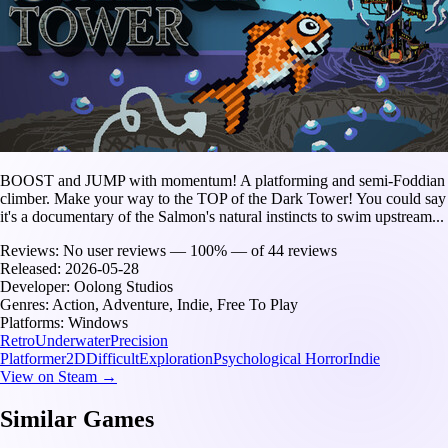
BOOST and JUMP with momentum! A platforming and semi-Foddian
climber. Make your way to the TOP of the Dark Tower! You could say
it's a documentary of the Salmon's natural instincts to swim upstream...
Reviews:
No user reviews — 100% — of 44 reviews
Released:
2026-05-28
Developer:
Oolong Studios
Genres:
Action, Adventure, Indie, Free To Play
Platforms:
Windows
Retro
Underwater
Precision
Platformer
2D
Difficult
Exploration
Psychological Horror
Indie
View on Steam →
Similar Games