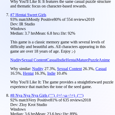
Why You'll Like It:
It features the same casual puzzle structure
and thematic focus on character-based rewards.
#
7
Hentai Sweet Girls
93
% match
Mostly Positive
80
% of
554
reviews
2019
Dev:
IR Studio
Windows
Median:
3.7 hrs
Mean:
6.8 hrs
≥1hr:
92%
This game is a classic memory game with several levels of
difficulty and beautiful arts. All characters appearing in this
game are over 18 years of age. Enjoy ;-)
Nudity
Sexual Content
Casual
Indie
Hentai
Mature
Puzzle
Anime
Why similar:
Nudity
27.3
%
,
Sexual Content
26.3
%
,
Casual
16.5
%
,
Hentai
16.3
%
,
Indie
10.4
%
Why You'll Like It:
The game provides a straightforward puzzle
experience that matches the tone of the seed game.
#
8
Nya Nya Nya Girls (ʻʻʻ)_(=^･ω･^=)_(ʻʻʻ)
92
% match
Very Positive
81
% of
635
reviews
2018
Dev:
Zloy Krot Studio
Windows
Median:
3.6 hrs
Mean:
23.6 hrs
≥1hr:
89%