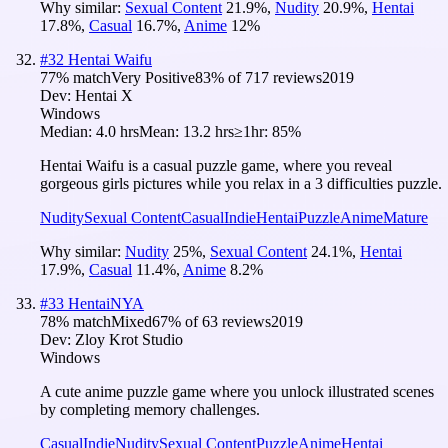
Why similar:
Sexual Content
21.9
%
,
Nudity
20.9
%
,
Hentai
17.8
%
,
Casual
16.7
%
,
Anime
12
%
#
32
Hentai Waifu
77
% match
Very Positive
83
% of
717
reviews
2019
Dev:
Hentai X
Windows
Median:
4.0 hrs
Mean:
13.2 hrs
≥1hr:
85%
Hentai Waifu is a casual puzzle game, where you reveal
gorgeous girls pictures while you relax in a 3 difficulties puzzle.
Nudity
Sexual Content
Casual
Indie
Hentai
Puzzle
Anime
Mature
Why similar:
Nudity
25
%
,
Sexual Content
24.1
%
,
Hentai
17.9
%
,
Casual
11.4
%
,
Anime
8.2
%
#
33
HentaiNYA
78
% match
Mixed
67
% of
63
reviews
2019
Dev:
Zloy Krot Studio
Windows
A cute anime puzzle game where you unlock illustrated scenes
by completing memory challenges.
Casual
Indie
Nudity
Sexual Content
Puzzle
Anime
Hentai