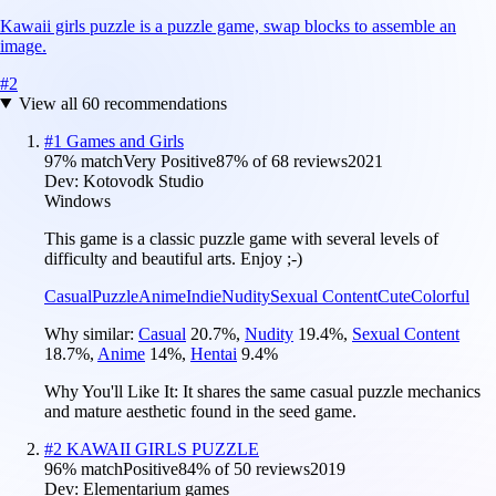
Kawaii girls puzzle is a puzzle game, swap blocks to assemble an
image.
#
2
View all
60
recommendations
#
1
Games and Girls
97
% match
Very Positive
87
% of
68
reviews
2021
Dev:
Kotovodk Studio
Windows
This game is a classic puzzle game with several levels of
difficulty and beautiful arts. Enjoy ;-)
Casual
Puzzle
Anime
Indie
Nudity
Sexual Content
Cute
Colorful
Why similar:
Casual
20.7
%
,
Nudity
19.4
%
,
Sexual Content
18.7
%
,
Anime
14
%
,
Hentai
9.4
%
Why You'll Like It:
It shares the same casual puzzle mechanics
and mature aesthetic found in the seed game.
#
2
KAWAII GIRLS PUZZLE
96
% match
Positive
84
% of
50
reviews
2019
Dev:
Elementarium games