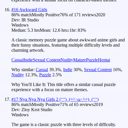
#
16
Awkward Girls
86
% match
Mostly Positive
76
% of
171
reviews
2020
Dev:
IR Studio
Windows
Median:
5.3 hrs
Mean:
12.6 hrs
≥1hr:
83%
A classic memory puzzle game about awkward anime girls and
their funny situations, featuring multiple difficulty levels and
charming artwork.
Casual
Indie
Sexual Content
Nudity
Mature
Puzzle
Hentai
Why similar:
Casual
39.3
%
,
Indie
30
%
,
Sexual Content
16
%
,
Nudity
12.3
%
,
Puzzle
2.5
%
Why You'll Like It:
This title offers a similar casual puzzle
experience with a focus on mature themes.
#
17
Nya Nya Nya Girls 2 (ʻʻʻ)_(=^･ω･^=)_(ʻʻʻ)
86
% match
Mostly Positive
71
% of
65
reviews
2019
Dev:
Zloy Krot Studio
Windows
The game is a classic puzzle with three levels of difficulty.