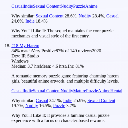
Casual
Indie
Sexual Content
Nudity
Puzzle
Anime
Why similar:
Sexual Content
28.6
%
,
Nudity
28.4
%
,
Casual
24.6
%
,
Indie
18.4
%
Why You'll Like It:
The sequel maintains the core puzzle
mechanics and visual style of the first entry.
#
18
My Harem
84
% match
Very Positive
87
% of
149
reviews
2020
Dev:
IR Studio
Windows
Median:
3.7 hrs
Mean:
4.6 hrs
≥1hr:
81%
A romantic memory puzzle game featuring charming harem
girls, beautiful anime artwork, and multiple difficulty levels.
Casual
Indie
Sexual Content
Nudity
Mature
Puzzle
Anime
Hentai
Why similar:
Casual
34.1
%
,
Indie
25.9
%
,
Sexual Content
19.7
%
,
Nudity
16.5
%
,
Puzzle
3.7
%
Why You'll Like It:
It provides a familiar casual puzzle
experience with a focus on character-based rewards.