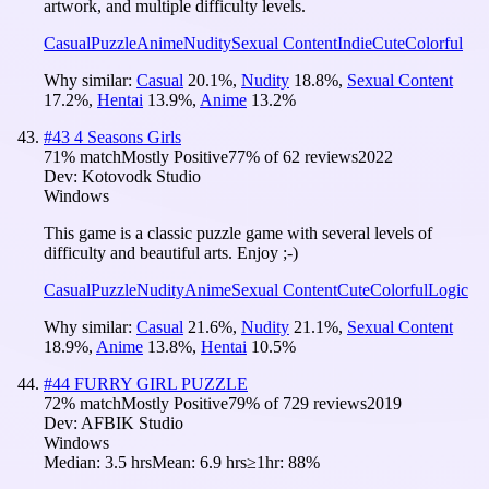
artwork, and multiple difficulty levels.
Casual
Puzzle
Anime
Nudity
Sexual Content
Indie
Cute
Colorful
Why similar:
Casual
20.1
%
,
Nudity
18.8
%
,
Sexual Content
17.2
%
,
Hentai
13.9
%
,
Anime
13.2
%
#
43
4 Seasons Girls
71
% match
Mostly Positive
77
% of
62
reviews
2022
Dev:
Kotovodk Studio
Windows
This game is a classic puzzle game with several levels of
difficulty and beautiful arts. Enjoy ;-)
Casual
Puzzle
Nudity
Anime
Sexual Content
Cute
Colorful
Logic
Why similar:
Casual
21.6
%
,
Nudity
21.1
%
,
Sexual Content
18.9
%
,
Anime
13.8
%
,
Hentai
10.5
%
#
44
FURRY GIRL PUZZLE
72
% match
Mostly Positive
79
% of
729
reviews
2019
Dev:
AFBIK Studio
Windows
Median:
3.5 hrs
Mean:
6.9 hrs
≥1hr:
88%