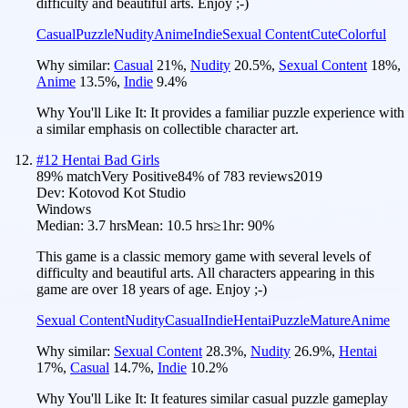
difficulty and beautiful arts. Enjoy ;-)
Casual
Puzzle
Nudity
Anime
Indie
Sexual Content
Cute
Colorful
Why similar:
Casual
21
%
,
Nudity
20.5
%
,
Sexual Content
18
%
,
Anime
13.5
%
,
Indie
9.4
%
Why You'll Like It:
It provides a familiar puzzle experience with
a similar emphasis on collectible character art.
#
12
Hentai Bad Girls
89
% match
Very Positive
84
% of
783
reviews
2019
Dev:
Kotovod Kot Studio
Windows
Median:
3.7 hrs
Mean:
10.5 hrs
≥1hr:
90%
This game is a classic memory game with several levels of
difficulty and beautiful arts. All characters appearing in this
game are over 18 years of age. Enjoy ;-)
Sexual Content
Nudity
Casual
Indie
Hentai
Puzzle
Mature
Anime
Why similar:
Sexual Content
28.3
%
,
Nudity
26.9
%
,
Hentai
17
%
,
Casual
14.7
%
,
Indie
10.2
%
Why You'll Like It:
It features similar casual puzzle gameplay