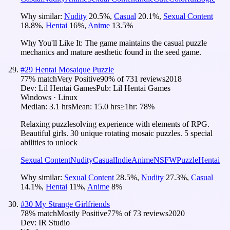
Why similar:
Nudity
20.5
%
,
Casual
20.1
%
,
Sexual Content
18.8
%
,
Hentai
16
%
,
Anime
13.5
%
Why You'll Like It:
The game maintains the casual puzzle
mechanics and mature aesthetic found in the seed game.
#
29
Hentai Mosaique Puzzle
77
% match
Very Positive
90
% of
731
reviews
2018
Dev:
Lil Hentai Games
Pub:
Lil Hentai Games
Windows · Linux
Median:
3.1 hrs
Mean:
15.0 hrs
≥1hr:
78%
Relaxing puzzlesolving experience with elements of RPG.
Beautiful girls. 30 unique rotating mosaic puzzles. 5 special
abilities to unlock
Sexual Content
Nudity
Casual
Indie
Anime
NSFW
Puzzle
Hentai
Why similar:
Sexual Content
28.5
%
,
Nudity
27.3
%
,
Casual
14.1
%
,
Hentai
11
%
,
Anime
8
%
#
30
My Strange Girlfriends
78
% match
Mostly Positive
77
% of
73
reviews
2020
Dev:
IR Studio