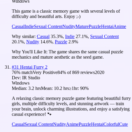
Windows
This game is a classic memory game with several levels of
difficulty and beautiful arts. Enjoy ;-)
Casual
Indie
Sexual Content
Nudity
Mature
Puzzle
Hentai
Anime
Why similar:
Casual
35.3
%
,
Indie
27.1
%
,
Sexual Content
20.1
%
,
Nudity
14.6
%
,
Puzzle
2.9
%
Why You'll Like It:
The game shares the same casual puzzle
mechanics and mature aesthetic as the seed game.
#
31
Hentai Furry 2
76
% match
Very Positive
84
% of
869
reviews
2020
Dev:
IR Studio
Windows
Median:
3.2 hrs
Mean:
10.2 hrs
≥1hr:
90%
A relaxing classic memory puzzle game featuring beautiful furry
girls, multiple difficulty levels, and stunning artwork — train
your brain, unlock charming illustrations, and enjoy a satisfying
casual experience! 🐾
Casual
Sexual Content
Nudity
Anime
Puzzle
Hentai
Colorful
Cute