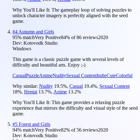
Why You'll Like It:
The gameplay loop of solving puzzles to
unlock character imagery is perfectly aligned with the seed
game.
#
4
Autumn and Girls
95
% match
Very Positive
84
% of
86
reviews
2020
Dev:
Kotovodk Studio
Windows
This game is a classic puzzle game with several levels of
difficulty and beautiful arts. Enjoy ;-)
Casual
Puzzle
Anime
Nudity
Sexual Content
Indie
Cute
Colorful
Why similar:
Nudity
19.5
%
,
Casual
19.4
%
,
Sexual Content
18
%
,
Hentai
13.7
%
,
Anime
13.2
%
Why You'll Like It:
This game provides a relaxing puzzle
experience that mirrors the difficulty and visual style of the seed
game.
#
5
Forest and Girls
94
% match
Very Positive
82
% of
56
reviews
2020
Dev:
Kotovodk Studio