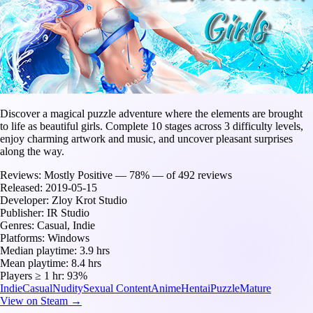
Discover a magical puzzle adventure where the elements are brought
to life as beautiful girls. Complete 10 stages across 3 difficulty levels,
enjoy charming artwork and music, and uncover pleasant surprises
along the way.
Reviews:
Mostly Positive — 78% — of 492 reviews
Released:
2019-05-15
Developer:
Zloy Krot Studio
Publisher:
IR Studio
Genres:
Casual, Indie
Platforms:
Windows
Median playtime:
3.9 hrs
Mean playtime:
8.4 hrs
Players ≥ 1 hr:
93%
Indie
Casual
Nudity
Sexual Content
Anime
Hentai
Puzzle
Mature
View on Steam →