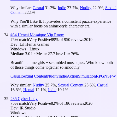
Why similar:
Casual
31.2
%
,
Indie
23.7
%
,
Nudity
22.9
%
,
Sexual
Content
22.1
%
Why You'll Like It:
It provides a consistent puzzle experience
with a similar focus on anime-style character art.
#
34
Hentai Mosaique Vip Room
75
% match
Very Positive
89
% of
950
reviews
2019
Dev:
Lil Hentai Games
Windows · Linux
Median:
3.0 hrs
Mean:
27.7 hrs
≥1hr:
76%
Beautiful anime girls + scrambled mosaiques. Who knew both
of those things come together so smoothly
Casual
Sexual Content
Nudity
Indie
Action
Simulation
RPG
NSFW
Why similar:
Nudity
25.7
%
,
Sexual Content
25.6
%
,
Casual
16.8
%
,
Hentai
12.1
%
,
Indie
10.1
%
#
35
Cyber Lady
75
% match
Very Positive
82
% of
186
reviews
2020
Dev:
IR Studio
Windows