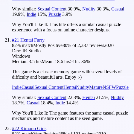
Why similar:
Sexual Content
30.9
%
,
Nudity
30.3
%
,
Casual
19.9
%
,
Indie
15
%
,
Puzzle
3.9
%
Why You'll Like It:
This title offers a similar casual puzzle
experience with a focus on anime character designs.
#
21
Hentai Furry
82
% match
Mostly Positive
80
% of
2,387
reviews
2020
Dev:
IR Studio
Windows
Median:
3.5 hrs
Mean:
18.6 hrs
≥1hr:
86%
This game is a classic memory game with several levels of
difficulty and beautiful arts. Enjoy ;-)
Indie
Casual
Sexual Content
Hentai
Nudity
Mature
NSFW
Puzzle
Why similar:
Sexual Content
22.3
%
,
Hentai
21.5
%
,
Nudity
18.7
%
,
Casual
18.4
%
,
Indie
14.4
%
Why You'll Like It:
The game features the same casual puzzle
mechanics and mature content as the seed game.
#
22
Kimono Girls
82
% match
Very Positive
85
% of
101
reviews
2019