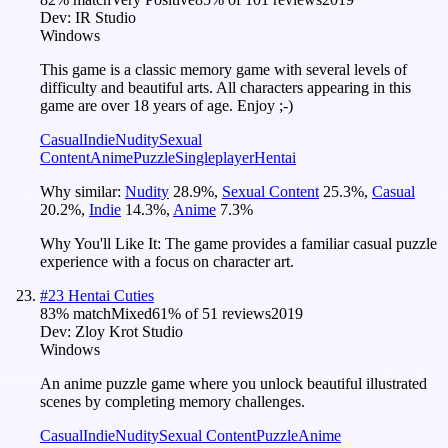
Dev:
IR Studio
Windows
This game is a classic memory game with several levels of
difficulty and beautiful arts. All characters appearing in this
game are over 18 years of age. Enjoy ;-)
Casual
Indie
Nudity
Sexual
Content
Anime
Puzzle
Singleplayer
Hentai
Why similar:
Nudity
28.9
%
,
Sexual Content
25.3
%
,
Casual
20.2
%
,
Indie
14.3
%
,
Anime
7.3
%
Why You'll Like It:
The game provides a familiar casual puzzle
experience with a focus on character art.
#
23
Hentai Cuties
83
% match
Mixed
61
% of
51
reviews
2019
Dev:
Zloy Krot Studio
Windows
An anime puzzle game where you unlock beautiful illustrated
scenes by completing memory challenges.
Casual
Indie
Nudity
Sexual Content
Puzzle
Anime