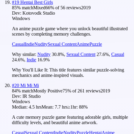
#
19
Hentai Best Girls
85
% match
Mixed
66
% of
56
reviews
2019
Dev:
Kotovodk Studio
Windows
An anime puzzle game where you unlock beautiful illustrated
scenes by completing memory challenges.
Casual
Indie
Nudity
Sexual Content
Anime
Puzzle
Why similar:
Nudity
30.8
%
,
Sexual Content
27.6
%
,
Casual
24.6
%
,
Indie
16.9
%
Why You'll Like It:
This title features similar puzzle-solving
mechanics and anime-inspired visuals.
#
20
Mi Mi Mi
84
% match
Mostly Positive
75
% of
261
reviews
2019
Dev:
IR Studio
Windows
Median:
4.5 hrs
Mean:
7.7 hrs
≥1hr:
88%
A cute memory puzzle game featuring adorable girls, multiple
difficulty levels, and beautiful anime artwork.
Casual
Sexual Content
Indie
Nudity
Puzzle
Hentai
Anime