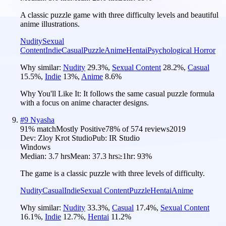
A classic puzzle game with three difficulty levels and beautiful
anime illustrations.
Nudity
Sexual
Content
Indie
Casual
Puzzle
Anime
Hentai
Psychological Horror
Why similar:
Nudity
29.3
%
,
Sexual Content
28.2
%
,
Casual
15.5
%
,
Indie
13
%
,
Anime
8.6
%
Why You'll Like It:
It follows the same casual puzzle formula
with a focus on anime character designs.
#
9
Nyasha
91
% match
Mostly Positive
78
% of
574
reviews
2019
Dev:
Zloy Krot Studio
Pub:
IR Studio
Windows
Median:
3.7 hrs
Mean:
37.3 hrs
≥1hr:
93%
The game is a classic puzzle with three levels of difficulty.
Nudity
Casual
Indie
Sexual Content
Puzzle
Hentai
Anime
Why similar:
Nudity
33.3
%
,
Casual
17.4
%
,
Sexual Content
16.1
%
,
Indie
12.7
%
,
Hentai
11.2
%