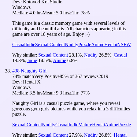
Dev:
Kotovod Kot Studio
Windows
Median:
4.0 hrs
Mean:
5.0 hrs
≥1hr:
78%
This game is a classic memory game with several levels of
difficulty and beautiful arts. All characters appearing in this
game are over 18 years of age. Enjoy ;-)
Casual
Indie
Sexual Content
Nudity
Puzzle
Anime
Hentai
NSFW
Why similar:
Sexual Content
28.1
%
,
Nudity
26.5
%
,
Casual
19.8
%
,
Indie
14.5
%
,
Anime
6.8
%
#
38
Naughty Girl
74
% match
Very Positive
85
% of
367
reviews
2019
Dev:
Hentai X
Windows
Median:
3.5 hrs
Mean:
9.3 hrs
≥1hr:
77%
Naughty Girl is a casual puzzle game, where you reveal
gorgeous gym girls pictures while you relax in a 3 difficulties
puzzle.
Sexual Content
Nudity
Casual
Indie
Mature
Hentai
Anime
Puzzle
Why similar:
Sexual Content
27.9
%
,
Nudity
26.8
%
,
Hentai