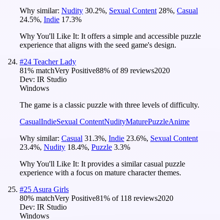
Why similar:
Nudity
30.2
%
,
Sexual Content
28
%
,
Casual
24.5
%
,
Indie
17.3
%
Why You'll Like It:
It offers a simple and accessible puzzle
experience that aligns with the seed game's design.
#
24
Teacher Lady
81
% match
Very Positive
88
% of
89
reviews
2020
Dev:
IR Studio
Windows
The game is a classic puzzle with three levels of difficulty.
Casual
Indie
Sexual Content
Nudity
Mature
Puzzle
Anime
Why similar:
Casual
31.3
%
,
Indie
23.6
%
,
Sexual Content
23.4
%
,
Nudity
18.4
%
,
Puzzle
3.3
%
Why You'll Like It:
It provides a similar casual puzzle
experience with a focus on mature character themes.
#
25
Asura Girls
80
% match
Very Positive
81
% of
118
reviews
2020
Dev:
IR Studio
Windows