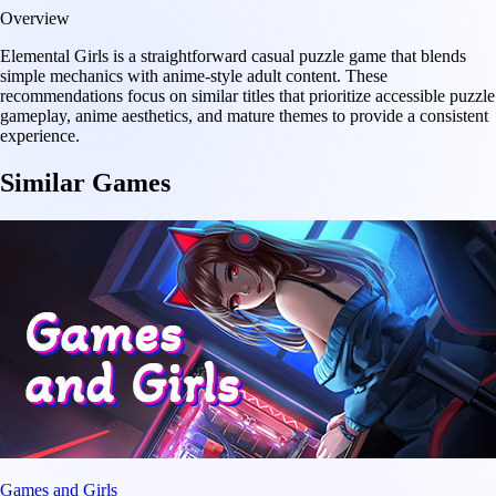
Overview
Elemental Girls is a straightforward casual puzzle game that blends
simple mechanics with anime-style adult content. These
recommendations focus on similar titles that prioritize accessible puzzle
gameplay, anime aesthetics, and mature themes to provide a consistent
experience.
Similar Games
Games and Girls