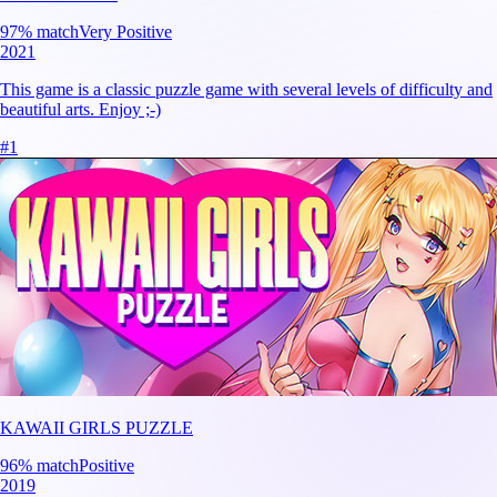
97
% match
Very Positive
2021
This game is a classic puzzle game with several levels of difficulty and
beautiful arts. Enjoy ;-)
#
1
KAWAII GIRLS PUZZLE
96
% match
Positive
2019