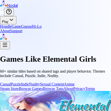
Nodal
Play
Hopdle
GameGuessr
Hi-Lo
About
Support
Games Like
Elemental Girls
60
+ similar titles based on shared tags and player behavior.
Themes
include
Casual, Puzzle, Indie, Nudity
.
Casual
Puzzle
Indie
Nudity
Sexual Content
Anime
Steam Store
Browse Games
Browse Tags
About
Privacy
Terms