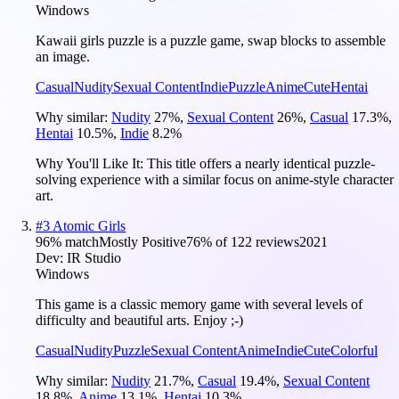
Windows
Kawaii girls puzzle is a puzzle game, swap blocks to assemble
an image.
Casual
Nudity
Sexual Content
Indie
Puzzle
Anime
Cute
Hentai
Why similar:
Nudity
27
%
,
Sexual Content
26
%
,
Casual
17.3
%
,
Hentai
10.5
%
,
Indie
8.2
%
Why You'll Like It:
This title offers a nearly identical puzzle-
solving experience with a similar focus on anime-style character
art.
#
3
Atomic Girls
96
% match
Mostly Positive
76
% of
122
reviews
2021
Dev:
IR Studio
Windows
This game is a classic memory game with several levels of
difficulty and beautiful arts. Enjoy ;-)
Casual
Nudity
Puzzle
Sexual Content
Anime
Indie
Cute
Colorful
Why similar:
Nudity
21.7
%
,
Casual
19.4
%
,
Sexual Content
18.8
%
,
Anime
13.1
%
,
Hentai
10.3
%