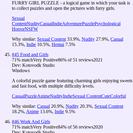
FURRY GIRL PUZZLE - a logical game in which your task is
to collect puzzles and open the pictures with furry girls.
Sexual
Content
Nudity
Casual
Indie
Adventure
Puzzle
Psychological
Horror
NSFW
Why similar:
Sexual Content
33.9
%
,
Nudity
27.9
%
,
Casual
15.3
%
,
Indie
10.5
%
,
Hentai
7.5
%
#
45
Food and Girls
71
% match
Very Positive
86
% of
51
reviews
2021
Dev:
Kotovodk Studio
Windows
A colorful puzzle game featuring charming girls enjoying sweets
and fast food, with multiple difficulty levels.
Casual
Puzzle
Anime
Nudity
Indie
Sexual Content
Cute
Colorful
Why similar:
Casual
20.9
%
,
Nudity
20.3
%
,
Sexual Content
18.2
%
,
Anime
13.6
%
,
Indie
9.5
%
#
46
Work And Girls
71
% match
Very Positive
84
% of
56
reviews
2020
Dev:
Kotovodk Studio