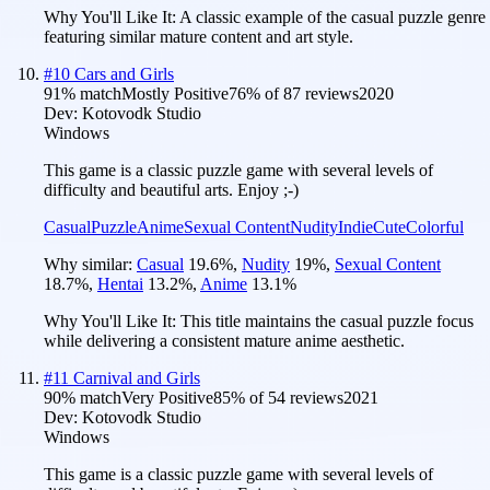
Why You'll Like It:
A classic example of the casual puzzle genre
featuring similar mature content and art style.
#
10
Cars and Girls
91
% match
Mostly Positive
76
% of
87
reviews
2020
Dev:
Kotovodk Studio
Windows
This game is a classic puzzle game with several levels of
difficulty and beautiful arts. Enjoy ;-)
Casual
Puzzle
Anime
Sexual Content
Nudity
Indie
Cute
Colorful
Why similar:
Casual
19.6
%
,
Nudity
19
%
,
Sexual Content
18.7
%
,
Hentai
13.2
%
,
Anime
13.1
%
Why You'll Like It:
This title maintains the casual puzzle focus
while delivering a consistent mature anime aesthetic.
#
11
Carnival and Girls
90
% match
Very Positive
85
% of
54
reviews
2021
Dev:
Kotovodk Studio
Windows
This game is a classic puzzle game with several levels of