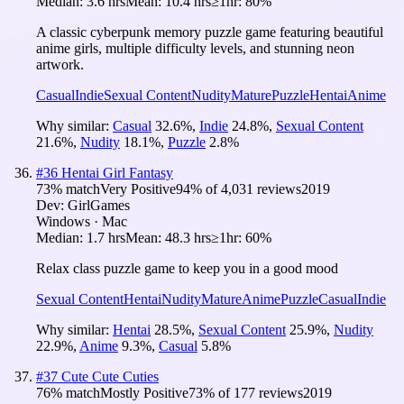
Median:
3.6 hrs
Mean:
10.4 hrs
≥1hr:
80%
A classic cyberpunk memory puzzle game featuring beautiful
anime girls, multiple difficulty levels, and stunning neon
artwork.
Casual
Indie
Sexual Content
Nudity
Mature
Puzzle
Hentai
Anime
Why similar:
Casual
32.6
%
,
Indie
24.8
%
,
Sexual Content
21.6
%
,
Nudity
18.1
%
,
Puzzle
2.8
%
#
36
Hentai Girl Fantasy
73
% match
Very Positive
94
% of
4,031
reviews
2019
Dev:
GirlGames
Windows · Mac
Median:
1.7 hrs
Mean:
48.3 hrs
≥1hr:
60%
Relax class puzzle game to keep you in a good mood
Sexual Content
Hentai
Nudity
Mature
Anime
Puzzle
Casual
Indie
Why similar:
Hentai
28.5
%
,
Sexual Content
25.9
%
,
Nudity
22.9
%
,
Anime
9.3
%
,
Casual
5.8
%
#
37
Cute Cute Cuties
76
% match
Mostly Positive
73
% of
177
reviews
2019