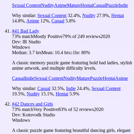
Sexual Content
Nudity
Anime
Mature
Hentai
Casual
Puzzle
Indie
Why similar:
Sexual Content
32.4
%
,
Nudity
27.9
%
,
Hentai
14.8
%
,
Anime
12
%
,
Casual
5.8
%
#
41
Bad Lady
73
% match
Mostly Positive
79
% of
249
reviews
2020
Dev:
IR Studio
Windows
Median:
3.7 hrs
Mean:
10.4 hrs
≥1hr:
80%
A classic memory puzzle game featuring bold bad ladies, stylish
anime artwork, and multiple difficulty levels.
Casual
Indie
Sexual Content
Nudity
Mature
Puzzle
Hentai
Anime
Why similar:
Casual
32.5
%
,
Indie
24.4
%
,
Sexual Content
19.5
%
,
Nudity
15.1
%
,
Hentai
5.9
%
#
42
Dances and Girls
73
% match
Very Positive
83
% of
52
reviews
2020
Dev:
Kotovodk Studio
Windows
A classic puzzle game featuring beautiful dancing girls, elegant