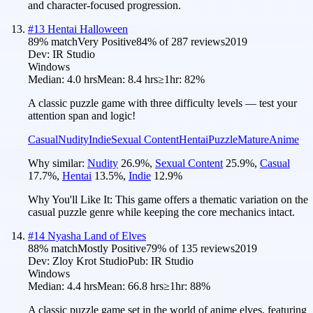
and character-focused progression.
#
13
Hentai Halloween
89
% match
Very Positive
84
% of
287
reviews
2019
Dev:
IR Studio
Windows
Median:
4.0 hrs
Mean:
8.4 hrs
≥1hr:
82%
A classic puzzle game with three difficulty levels — test your
attention span and logic!
Casual
Nudity
Indie
Sexual Content
Hentai
Puzzle
Mature
Anime
Why similar:
Nudity
26.9
%
,
Sexual Content
25.9
%
,
Casual
17.7
%
,
Hentai
13.5
%
,
Indie
12.9
%
Why You'll Like It:
This game offers a thematic variation on the
casual puzzle genre while keeping the core mechanics intact.
#
14
Nyasha Land of Elves
88
% match
Mostly Positive
79
% of
135
reviews
2019
Dev:
Zloy Krot Studio
Pub:
IR Studio
Windows
Median:
4.4 hrs
Mean:
66.8 hrs
≥1hr:
88%
A classic puzzle game set in the world of anime elves, featuring