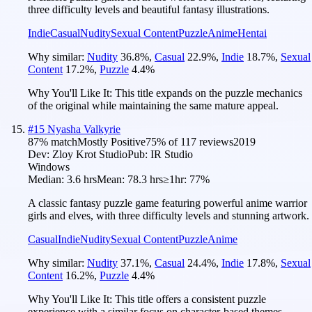
three difficulty levels and beautiful fantasy illustrations.
Indie
Casual
Nudity
Sexual Content
Puzzle
Anime
Hentai
Why similar:
Nudity
36.8
%
,
Casual
22.9
%
,
Indie
18.7
%
,
Sexual
Content
17.2
%
,
Puzzle
4.4
%
Why You'll Like It:
This title expands on the puzzle mechanics
of the original while maintaining the same mature appeal.
#
15
Nyasha Valkyrie
87
% match
Mostly Positive
75
% of
117
reviews
2019
Dev:
Zloy Krot Studio
Pub:
IR Studio
Windows
Median:
3.6 hrs
Mean:
78.3 hrs
≥1hr:
77%
A classic fantasy puzzle game featuring powerful anime warrior
girls and elves, with three difficulty levels and stunning artwork.
Casual
Indie
Nudity
Sexual Content
Puzzle
Anime
Why similar:
Nudity
37.1
%
,
Casual
24.4
%
,
Indie
17.8
%
,
Sexual
Content
16.2
%
,
Puzzle
4.4
%
Why You'll Like It:
This title offers a consistent puzzle
experience with a similar focus on character-based themes.