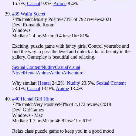
15.7
%
,
Casual
9.9
%
,
Anime
8.4
%
#
39
Waifu Secret
74
% match
Mostly Positive
73
% of
792
reviews
2021
Dev:
Romantic Room
Windows
Median:
2.4 hrs
Mean:
9.4 hrs
≥1hr:
81%
Exciting, puzzle game with fancy girls. Control yourtube and
find the way to pass the level and unlock a lot of beauty in the
gallery. Gameplay is beautiful and relaxing.
Sexual Content
Nudity
Casual
Visual
Novel
Hentai
Anime
Action
Adventure
Why similar:
Hentai
24.2
%
,
Nudity
23.5
%
,
Sexual Content
23.1
%
,
Casual
13.9
%
,
Anime
13.4
%
#
40
Hentai Girl Hime
72
% match
Very Positive
93
% of
4,172
reviews
2018
Dev:
GirlGames
Windows · Mac
Median:
1.7 hrs
Mean:
46.8 hrs
≥1hr:
61%
Relax class puzzle game to keep you in a good mood