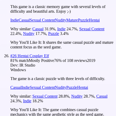
This game is a classic memory game with several levels of
difficulty and beautiful arts. Enjoy ;-)
Indie
Casual
Sexual Content
Nudity
Mature
Puzzle
Hentai
Why similar:
Casual
31.9
%
,
Indie
24.7
%
,
Sexual Content
22.4
%
,
Nudity
17.7
%
,
Puzzle
3.4
%
Why You'll Like It:
It shares the same casual puzzle and mature
content focus as the seed game.
#
26
Hentai Cosplay Elf
81
% match
Mostly Positive
76
% of
108
reviews
2019
Dev:
IR Studio
Windows
The game is a classic puzzle with three levels of difficulty.
Casual
Indie
Sexual Content
Nudity
Puzzle
Hentai
Why similar:
Sexual Content
28.8
%
,
Nudity
28.7
%
,
Casual
24.3
%
,
Indie
18.2
%
Why You'll Like It:
The game combines casual puzzle
mechanics with the same aesthetic style as the seed game.