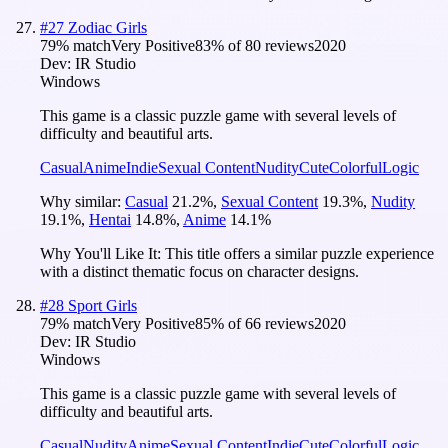
#
27
Zodiac Girls
79
% match
Very Positive
83
% of
80
reviews
2020
Dev:
IR Studio
Windows
This game is a classic puzzle game with several levels of
difficulty and beautiful arts.
Casual
Anime
Indie
Sexual Content
Nudity
Cute
Colorful
Logic
Why similar:
Casual
21.2
%
,
Sexual Content
19.3
%
,
Nudity
19.1
%
,
Hentai
14.8
%
,
Anime
14.1
%
Why You'll Like It:
This title offers a similar puzzle experience
with a distinct thematic focus on character designs.
#
28
Sport Girls
79
% match
Very Positive
85
% of
66
reviews
2020
Dev:
IR Studio
Windows
This game is a classic puzzle game with several levels of
difficulty and beautiful arts.
Casual
Nudity
Anime
Sexual Content
Indie
Cute
Colorful
Logic