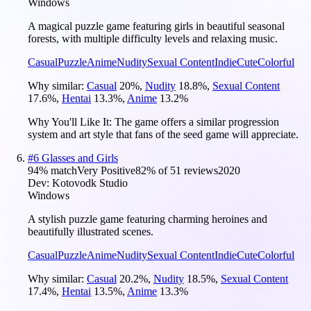
Windows
A magical puzzle game featuring girls in beautiful seasonal
forests, with multiple difficulty levels and relaxing music.
Casual
Puzzle
Anime
Nudity
Sexual Content
Indie
Cute
Colorful
Why similar:
Casual
20
%
,
Nudity
18.8
%
,
Sexual Content
17.6
%
,
Hentai
13.3
%
,
Anime
13.2
%
Why You'll Like It:
The game offers a similar progression
system and art style that fans of the seed game will appreciate.
#
6
Glasses and Girls
94
% match
Very Positive
82
% of
51
reviews
2020
Dev:
Kotovodk Studio
Windows
A stylish puzzle game featuring charming heroines and
beautifully illustrated scenes.
Casual
Puzzle
Anime
Nudity
Sexual Content
Indie
Cute
Colorful
Why similar:
Casual
20.2
%
,
Nudity
18.5
%
,
Sexual Content
17.4
%
,
Hentai
13.5
%
,
Anime
13.3
%