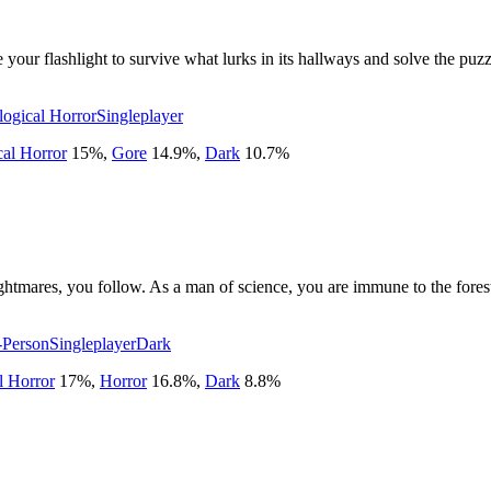
our flashlight to survive what lurks in its hallways and solve the puzzles
logical Horror
Singleplayer
cal Horror
15
%
,
Gore
14.9
%
,
Dark
10.7
%
ghtmares, you follow. As a man of science, you are immune to the forest'
t-Person
Singleplayer
Dark
l Horror
17
%
,
Horror
16.8
%
,
Dark
8.8
%