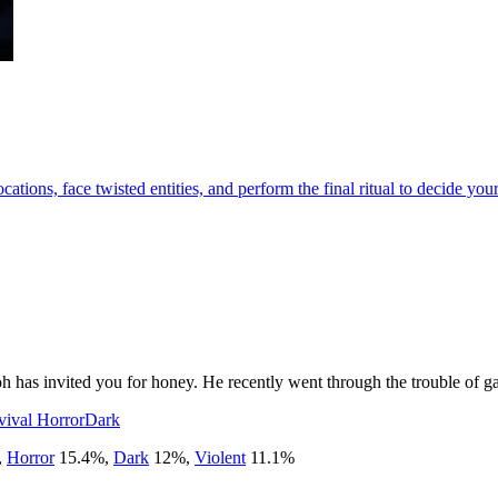
tions, face twisted entities, and perform the final ritual to decide your
has invited you for honey. He recently went through the trouble of gat
vival Horror
Dark
,
Horror
15.4
%
,
Dark
12
%
,
Violent
11.1
%