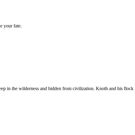
e your fate.
ep in the wilderness and hidden from civilization. Knoth and his flock