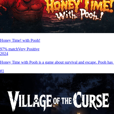
Honey Time! with Pooh!
97
% match
Very Positive
2024
Honey Time with Pooh is a game about survival and escape. Pooh has in
#
1