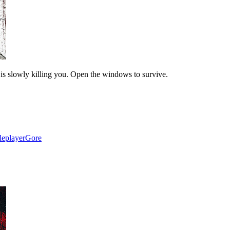
 is slowly killing you. Open the windows to survive.
leplayer
Gore