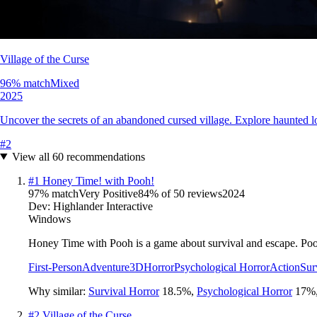
Village of the Curse
96
% match
Mixed
2025
Uncover the secrets of an abandoned cursed village. Explore haunted loca
#
2
View all
60
recommendations
#
1
Honey Time! with Pooh!
97
% match
Very Positive
84
% of
50
reviews
2024
Dev:
Highlander Interactive
Windows
Honey Time with Pooh is a game about survival and escape. Pooh 
First-Person
Adventure
3D
Horror
Psychological Horror
Action
Sur
Why similar:
Survival Horror
18.5
%
,
Psychological Horror
17
%
#
2
Village of the Curse