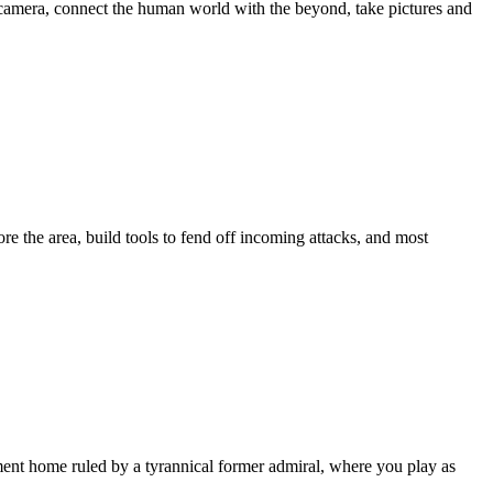
 camera, connect the human world with the beyond, take pictures and
re the area, build tools to fend off incoming attacks, and most
ement home ruled by a tyrannical former admiral, where you play as