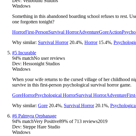
Dev:
Veilbound Studios
Windows
Something in this abandoned boarding school refuses to rest. Use y
one forgotten tonight?
Horror
First-Person
Survival Horror
Adventure
Gore
Action
Psycho
Why similar:
Survival Horror
20.4
%
,
Horror
15.4
%
,
Psychologi
#
5
Incurable
94
% match
No user reviews
Dev:
Hessonight Studios
Windows
When your wife returns to the cursed village of her childhood ni
survive in this first-person psychological survival horror game.
Gore
Horror
Psychological Horror
Survival Horror
Adventure
Firs
Why similar:
Gore
20.4
%
,
Survival Horror
20.1
%
,
Psychologica
#
6
Palmyra Orphanage
94
% match
Very Positive
89
% of
713
reviews
2019
Dev:
Steppe Hare Studio
Windows