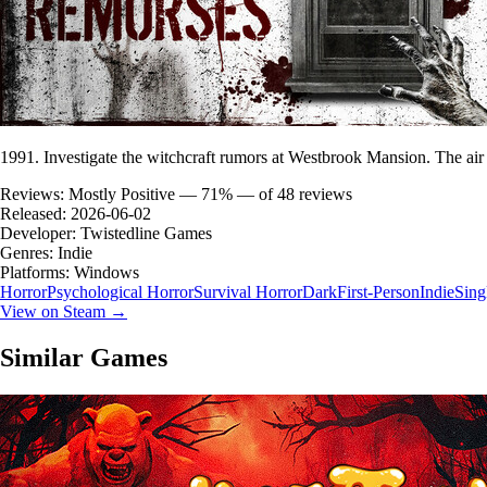
1991. Investigate the witchcraft rumors at Westbrook Mansion. The air
Reviews:
Mostly Positive — 71% — of 48 reviews
Released:
2026-06-02
Developer:
Twistedline Games
Genres:
Indie
Platforms:
Windows
Horror
Psychological Horror
Survival Horror
Dark
First-Person
Indie
Sing
View on Steam →
Similar Games