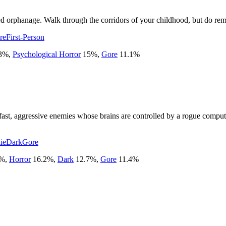
ed orphanage. Walk through the corridors of your childhood, but do rem
re
First-Person
3
%
,
Psychological Horror
15
%
,
Gore
11.1
%
st fast, aggressive enemies whose brains are controlled by a rogue com
ie
Dark
Gore
%
,
Horror
16.2
%
,
Dark
12.7
%
,
Gore
11.4
%