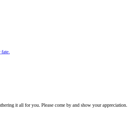
 fate.
hering it all for you. Please come by and show your appreciation.