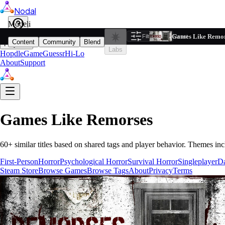
Nodal
i
Model
Based on ta
Games Like Remo
Filters
Reset
1
Content
Community
Blend
Play
Labs
Hopdle
GameGuessr
Hi-Lo
About
Support
Games Like
Remorses
60
+ similar titles based on shared tags and player behavior.
Themes inc
First-Person
Horror
Psychological Horror
Survival Horror
Singleplayer
D
Steam Store
Browse Games
Browse Tags
About
Privacy
Terms