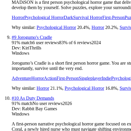
MADiSON is a first person psychological horror game that delive
develop them by yourself. Solve puzzles, explore your surroundi
Horror
Psychological Horror
Dark
Survival Horror
First-Person
Puz
Why similar:
Psychological Horror
20.4
%
,
Horror
20.2
%
,
Survi
#
9
Jorogumo's Cradle
91
% match
6 user reviews
83
% of
6
reviews
2024
Dev:
KiriThrills
Windows
Jorogumo’s Cradle is a short first person horror game. You are st
importantly, survive until the very end.
Adventure
Horror
Action
First-Person
Singleplayer
Indie
Psychologi
Why similar:
Horror
21.1
%
,
Psychological Horror
16.8
%
,
Survi
#
10
As Duty Demands
91
% match
No user reviews
2026
Dev:
Rabbit Bay Games
Windows
A first-person narrative psychological horror game focused on ex
Coral, a newly hired nurse who must navigate shifting environme