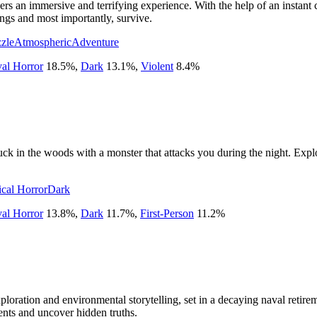
rs an immersive and terrifying experience. With the help of an instant
ngs and most importantly, survive.
zle
Atmospheric
Adventure
val Horror
18.5
%
,
Dark
13.1
%
,
Violent
8.4
%
uck in the woods with a monster that attacks you during the night. Explo
cal Horror
Dark
val Horror
13.8
%
,
Dark
11.7
%
,
First-Person
11.2
%
ploration and environmental storytelling, set in a decaying naval retir
nts and uncover hidden truths.