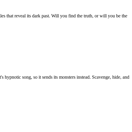
 that reveal its dark past. Will you find the truth, or will you be the
s hypnotic song, so it sends its monsters instead. Scavenge, hide, and