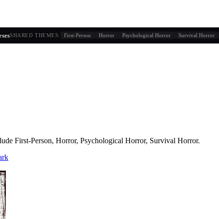
g similarity + player behavior
rses
SHARED THEMES:
First-Person
Horror
Psychological Horror
Survival Horror
lude
First-Person, Horror, Psychological Horror, Survival Horror
.
ark