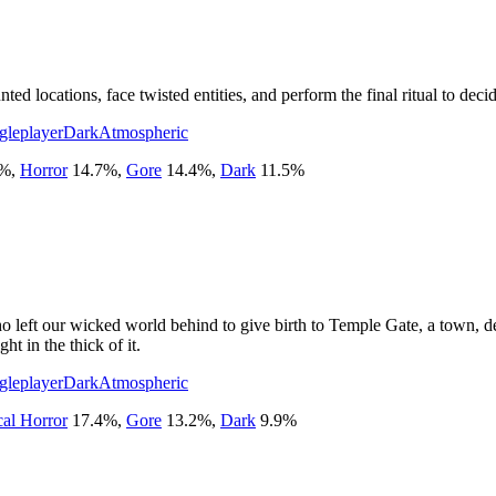
d locations, face twisted entities, and perform the final ritual to decid
gleplayer
Dark
Atmospheric
%
,
Horror
14.7
%
,
Gore
14.4
%
,
Dark
11.5
%
o left our wicked world behind to give birth to Temple Gate, a town, de
ht in the thick of it.
gleplayer
Dark
Atmospheric
cal Horror
17.4
%
,
Gore
13.2
%
,
Dark
9.9
%