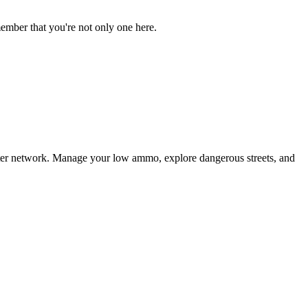
ember that you're not only one here.
puter network. Manage your low ammo, explore dangerous streets, and