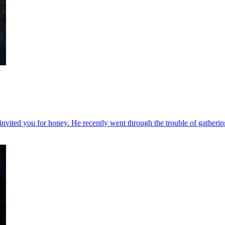
vited you for honey. He recently went through the trouble of gathering