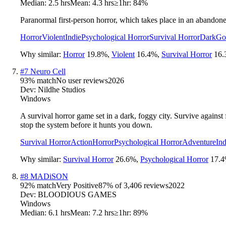
Median:
2.5 hrs
Mean:
4.3 hrs
≥1hr:
84%
Paranormal first-person horror, which takes place in an abandon
Horror
Violent
Indie
Psychological Horror
Survival Horror
Dark
Go
Why similar:
Horror
19.8
%
,
Violent
16.4
%
,
Survival Horror
16.
#
7
Neuro Cell
93
% match
No user reviews
2026
Dev:
Nildhe Studios
Windows
A survival horror game set in a dark, foggy city. Survive again
stop the system before it hunts you down.
Survival Horror
Action
Horror
Psychological Horror
Adventure
Ind
Why similar:
Survival Horror
26.6
%
,
Psychological Horror
17.4
#
8
MADiSON
92
% match
Very Positive
87
% of
3,406
reviews
2022
Dev:
BLOODIOUS GAMES
Windows
Median:
6.1 hrs
Mean:
7.2 hrs
≥1hr:
89%