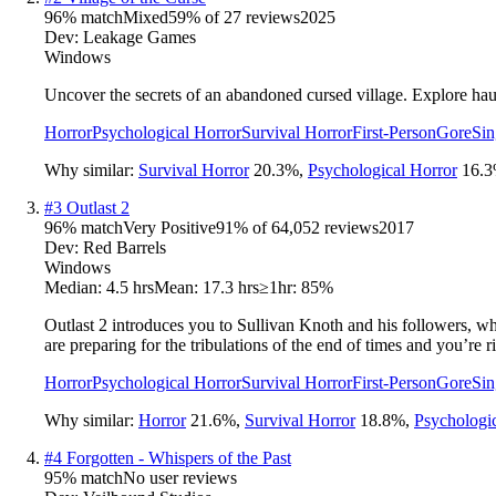
96
% match
Mixed
59
% of
27
reviews
2025
Dev:
Leakage Games
Windows
Uncover the secrets of an abandoned cursed village. Explore haunte
Horror
Psychological Horror
Survival Horror
First-Person
Gore
Sin
Why similar:
Survival Horror
20.3
%
,
Psychological Horror
16.3
#
3
Outlast 2
96
% match
Very Positive
91
% of
64,052
reviews
2017
Dev:
Red Barrels
Windows
Median:
4.5 hrs
Mean:
17.3 hrs
≥1hr:
85%
Outlast 2 introduces you to Sullivan Knoth and his followers, wh
are preparing for the tribulations of the end of times and you’re rig
Horror
Psychological Horror
Survival Horror
First-Person
Gore
Sin
Why similar:
Horror
21.6
%
,
Survival Horror
18.8
%
,
Psychologi
#
4
Forgotten - Whispers of the Past
95
% match
No user reviews