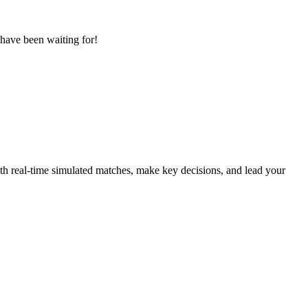
 have been waiting for!
with real-time simulated matches, make key decisions, and lead your