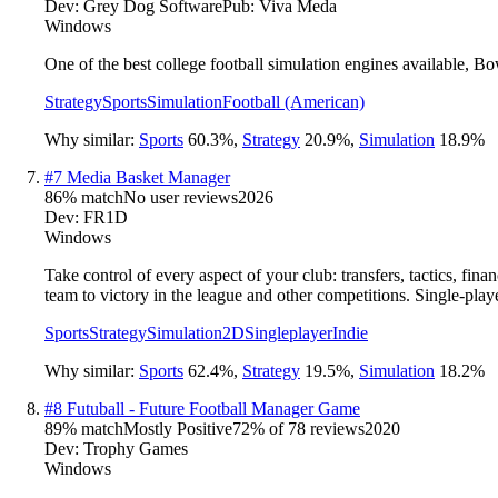
Dev:
Grey Dog Software
Pub:
Viva Meda
Windows
One of the best college football simulation engines available, B
Strategy
Sports
Simulation
Football (American)
Why similar:
Sports
60.3
%
,
Strategy
20.9
%
,
Simulation
18.9
%
#
7
Media Basket Manager
86
% match
No user reviews
2026
Dev:
FR1D
Windows
Take control of every aspect of your club: transfers, tactics, fi
team to victory in the league and other competitions. Single-pla
Sports
Strategy
Simulation
2D
Singleplayer
Indie
Why similar:
Sports
62.4
%
,
Strategy
19.5
%
,
Simulation
18.2
%
#
8
Futuball - Future Football Manager Game
89
% match
Mostly Positive
72
% of
78
reviews
2020
Dev:
Trophy Games
Windows