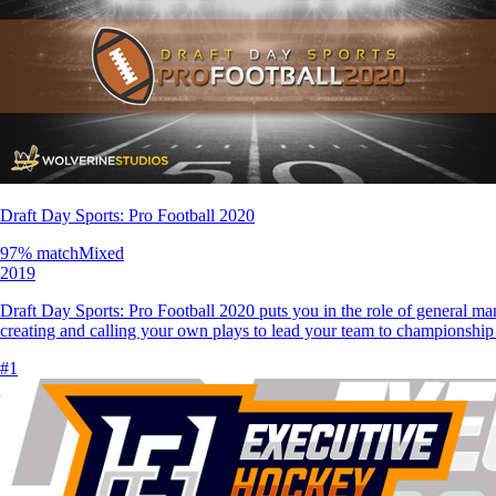
Draft Day Sports: Pro Football 2020
97
% match
Mixed
2019
Draft Day Sports: Pro Football 2020 puts you in the role of general man
creating and calling your own plays to lead your team to championshi
#
1