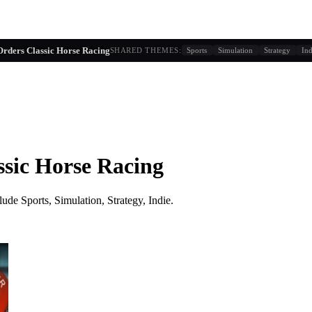
g similarity + player behavior
Orders Classic Horse Racing
SHARED THEMES:
Sports
Simulation
Strategy
Ind
ssic Horse Racing
lude
Sports, Simulation, Strategy, Indie
.