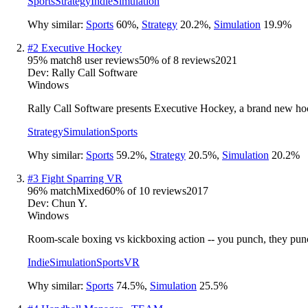
Sports
Strategy
Indie
Simulation
Why similar:
Sports
60
%
,
Strategy
20.2
%
,
Simulation
19.9
%
#
2
Executive Hockey
95
% match
8 user reviews
50
% of
8
reviews
2021
Dev:
Rally Call Software
Windows
Rally Call Software presents Executive Hockey, a brand new h
Strategy
Simulation
Sports
Why similar:
Sports
59.2
%
,
Strategy
20.5
%
,
Simulation
20.2
%
#
3
Fight Sparring VR
96
% match
Mixed
60
% of
10
reviews
2017
Dev:
Chun Y.
Windows
Room-scale boxing vs kickboxing action -- you punch, they punch
Indie
Simulation
Sports
VR
Why similar:
Sports
74.5
%
,
Simulation
25.5
%