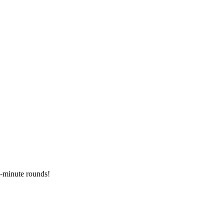
2-minute rounds!