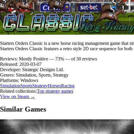
Starters Orders Classic is a new horse racing management game that si
Starters Orders Classic features a retro style 2D race sequence for both
Reviews:
Mostly Positive — 73% — of 30 reviews
Released:
2020-03-07
Developer:
Strategic Designs Ltd.
Genres:
Simulation, Sports, Strategy
Platforms:
Windows
Simulation
Sports
Strategy
Horses
Racing
Related collections:
Top strategy games
View on Steam →
Similar Games