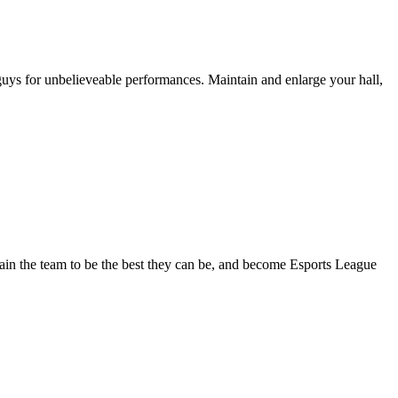
uys for unbelieveable performances. Maintain and enlarge your hall,
ain the team to be the best they can be, and become Esports League