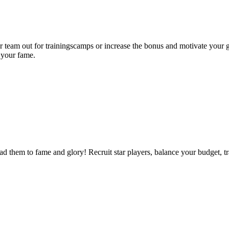
team out for trainingscamps or increase the bonus and motivate your g
 your fame.
 them to fame and glory! Recruit star players, balance your budget, tr