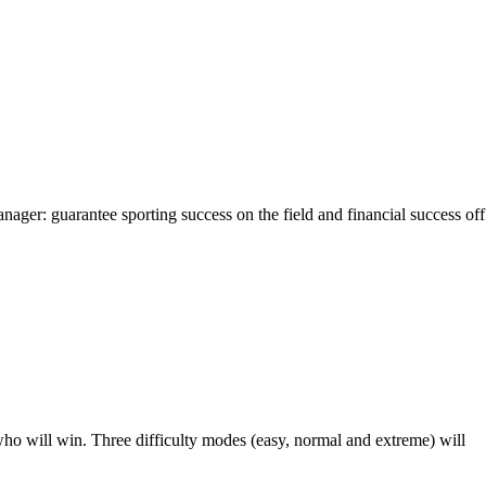
ager: guarantee sporting success on the field and financial success off
who will win. Three difficulty modes (easy, normal and extreme) will