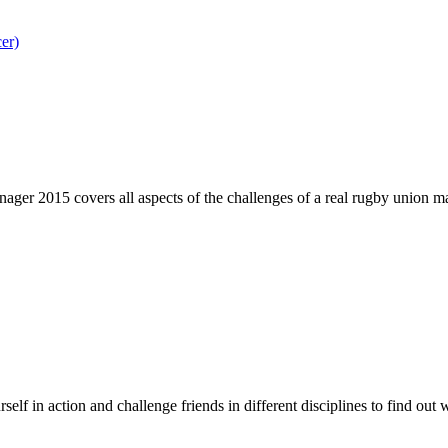
er)
er 2015 covers all aspects of the challenges of a real rugby union man
f in action and challenge friends in different disciplines to find out 