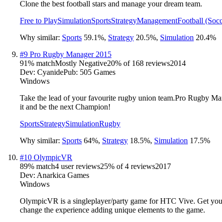
Clone the best football stars and manage your dream team.
Free to Play
Simulation
Sports
Strategy
Management
Football (Socc
Why similar:
Sports
59.1
%
,
Strategy
20.5
%
,
Simulation
20.4
%
#
9
Pro Rugby Manager 2015
91
% match
Mostly Negative
20
% of
168
reviews
2014
Dev:
Cyanide
Pub:
505 Games
Windows
Take the lead of your favourite rugby union team.Pro Rugby Manag
it and be the next Champion!
Sports
Strategy
Simulation
Rugby
Why similar:
Sports
64
%
,
Strategy
18.5
%
,
Simulation
17.5
%
#
10
OlympicVR
89
% match
4 user reviews
25
% of
4
reviews
2017
Dev:
Anarkica Games
Windows
OlympicVR is a singleplayer/party game for HTC Vive. Get yoursel
change the experience adding unique elements to the game.