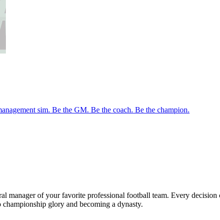
management sim. Be the GM. Be the coach. Be the champion.
al manager of your favorite professional football team. Every decision 
to championship glory and becoming a dynasty.