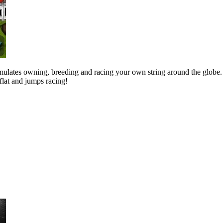
mulates owning, breeding and racing your own string around the globe.
 flat and jumps racing!