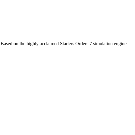
 Based on the highly acclaimed Starters Orders 7 simulation engine