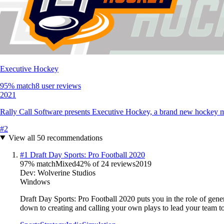
Executive Hockey
95
% match
8 user reviews
2021
Rally Call Software presents Executive Hockey, a brand new hockey 
#
2
View all
50
recommendations
#
1
Draft Day Sports: Pro Football 2020
97
% match
Mixed
42
% of
24
reviews
2019
Dev:
Wolverine Studios
Windows
Draft Day Sports: Pro Football 2020 puts you in the role of gener
down to creating and calling your own plays to lead your team 