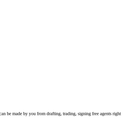
can be made by you from drafting, trading, signing free agents right