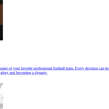
ager of your favorite professional football team. Every decision can be
p glory and becoming a dynasty.