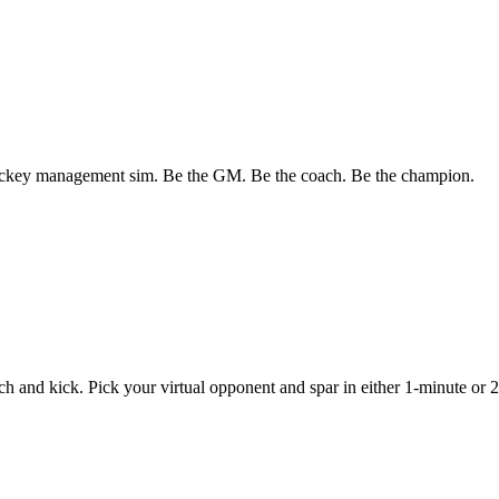
ockey management sim. Be the GM. Be the coach. Be the champion.
 and kick. Pick your virtual opponent and spar in either 1-minute or 