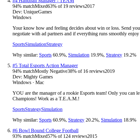
#
4
Handball Manager - TEAM
94
% match
Mixed
63
% of
19
reviews
2017
Dev:
UniqueGames
Windows
Your know how and feeling decides about win or loss. Send your 
negotiate with ad partners and if everything runs smoothly enjoy
Sports
Simulation
Strategy
Why similar:
Sports
60.9
%
,
Simulation
19.9
%
,
Strategy
19.2
%
#
5
Total Esports Action Manager
94
% match
Mostly Negative
38
% of
16
reviews
2019
Dev:
Mighty Games
Windows · Mac
YOU are the manager of a rookie Esports team! Only you can lead
Champions! Work as a T.E.A.M.!
Sports
Strategy
Simulation
Why similar:
Sports
60.9
%
,
Strategy
20.2
%
,
Simulation
18.9
%
#
6
Bowl Bound College Football
93
% match
Mixed
57
% of
124
reviews
2015