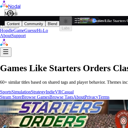
Nodal
i
Model
Based on ta
Games Like Starters 
Filters
Reset
1
Content
Community
Blend
Play
Labs
Hopdle
GameGuessr
Hi-Lo
About
Support
Games Like
Starters Orders Cla
60
+ similar titles based on shared tags and player behavior.
Themes inc
Sports
Simulation
Strategy
Indie
VR
Casual
Steam Store
Browse Games
Browse Tags
About
Privacy
Terms