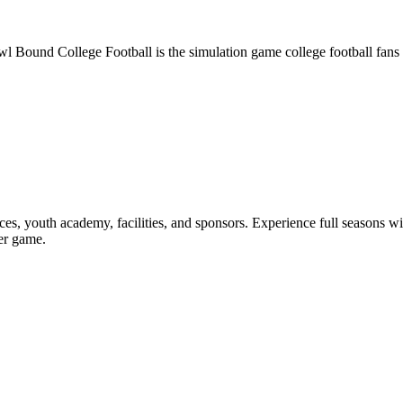
owl Bound College Football is the simulation game college football fans
nances, youth academy, facilities, and sponsors. Experience full seasons 
yer game.