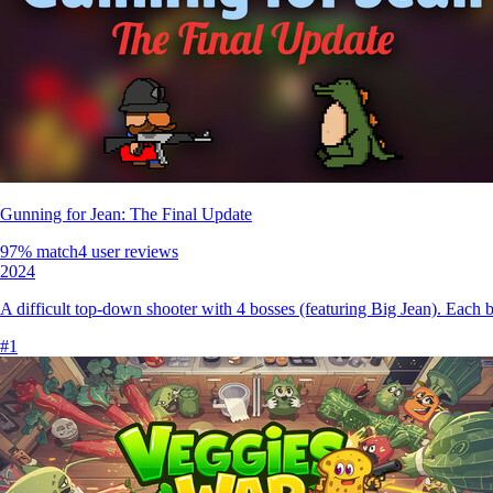
Gunning for Jean: The Final Update
97
% match
4 user reviews
2024
A difficult top-down shooter with 4 bosses (featuring Big Jean). Each bos
#
1