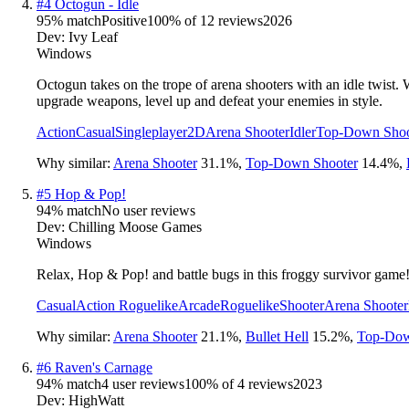
#
4
Octogun - Idle
95
% match
Positive
100
% of
12
reviews
2026
Dev:
Ivy Leaf
Windows
Octogun takes on the trope of arena shooters with an idle twis
upgrade weapons, level up and defeat your enemies in style.
Action
Casual
Singleplayer
2D
Arena Shooter
Idler
Top-Down Shoo
Why similar:
Arena Shooter
31.1
%
,
Top-Down Shooter
14.4
%
,
#
5
Hop & Pop!
94
% match
No user reviews
Dev:
Chilling Moose Games
Windows
Relax, Hop & Pop! and battle bugs in this froggy survivor game
Casual
Action Roguelike
Arcade
Roguelike
Shooter
Arena Shooter
Why similar:
Arena Shooter
21.1
%
,
Bullet Hell
15.2
%
,
Top-Dow
#
6
Raven's Carnage
94
% match
4 user reviews
100
% of
4
reviews
2023
Dev:
HighWatt