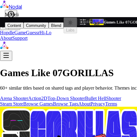
Nodal
i
Model
Based on ta
Games Like 07G
Filters
Reset
1
Content
Community
Blend
Play
Labs
Hopdle
GameGuessr
Hi-Lo
About
Support
Games Like
07GORILLAS
60
+ similar titles based on shared tags and player behavior.
Themes inc
Arena Shooter
Action
2D
Top-Down Shooter
Bullet Hell
Shooter
Steam Store
Browse Games
Browse Tags
About
Privacy
Terms