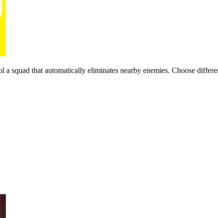
squad that automatically eliminates nearby enemies. Choose different 