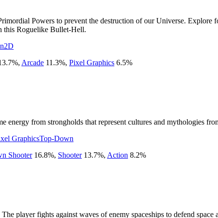
 Primordial Powers to prevent the destruction of our Universe. Explore 
n this Roguelike Bullet-Hell.
on
2D
13.7
%
,
Arcade
11.3
%
,
Pixel Graphics
6.5
%
energy from strongholds that represent cultures and mythologies from hi
ixel Graphics
Top-Down
n Shooter
16.8
%
,
Shooter
13.7
%
,
Action
8.2
%
. The player fights against waves of enemy spaceships to defend space 