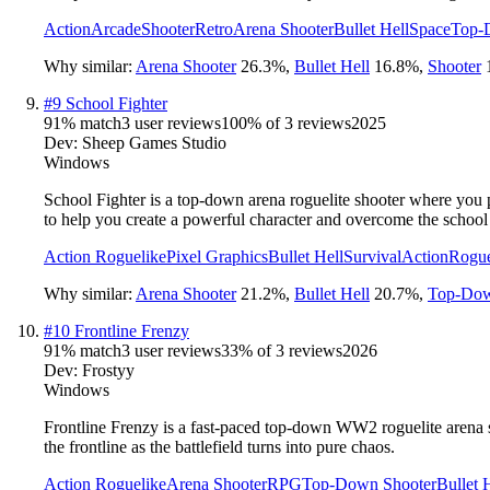
Action
Arcade
Shooter
Retro
Arena Shooter
Bullet Hell
Space
Top-
Why similar:
Arena Shooter
26.3
%
,
Bullet Hell
16.8
%
,
Shooter
#
9
School Fighter
91
% match
3 user reviews
100
% of
3
reviews
2025
Dev:
Sheep Games Studio
Windows
School Fighter is a top-down arena roguelite shooter where you p
to help you create a powerful character and overcome the school
Action Roguelike
Pixel Graphics
Bullet Hell
Survival
Action
Rogue
Why similar:
Arena Shooter
21.2
%
,
Bullet Hell
20.7
%
,
Top-Dow
#
10
Frontline Frenzy
91
% match
3 user reviews
33
% of
3
reviews
2026
Dev:
Frostyy
Windows
Frontline Frenzy is a fast-paced top-down WW2 roguelite arena s
the frontline as the battlefield turns into pure chaos.
Action Roguelike
Arena Shooter
RPG
Top-Down Shooter
Bullet 