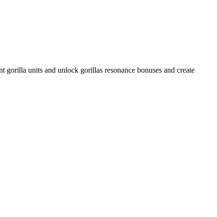
gorilla units and unlock gorillas resonance bonuses and create