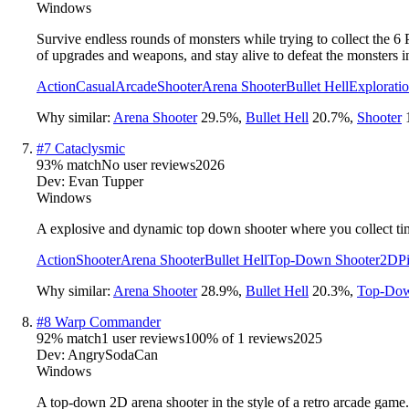
Windows
Survive endless rounds of monsters while trying to collect the 6
of upgrades and weapons, and stay alive to defeat the monsters i
Action
Casual
Arcade
Shooter
Arena Shooter
Bullet Hell
Explorati
Why similar:
Arena Shooter
29.5
%
,
Bullet Hell
20.7
%
,
Shooter
#
7
Cataclysmic
93
% match
No user reviews
2026
Dev:
Evan Tupper
Windows
A explosive and dynamic top down shooter where you collect time 
Action
Shooter
Arena Shooter
Bullet Hell
Top-Down Shooter
2D
P
Why similar:
Arena Shooter
28.9
%
,
Bullet Hell
20.3
%
,
Top-Dow
#
8
Warp Commander
92
% match
1 user reviews
100
% of
1
reviews
2025
Dev:
AngrySodaCan
Windows
A top-down 2D arena shooter in the style of a retro arcade game