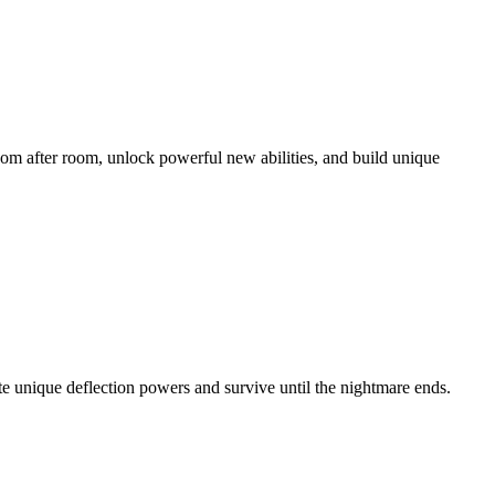
oom after room, unlock powerful new abilities, and build unique
ate unique deflection powers and survive until the nightmare ends.