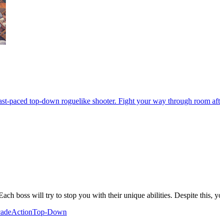
 fast-paced top-down roguelike shooter. Fight your way through room af
ch boss will try to stop you with their unique abilities. Despite this, yo
ade
Action
Top-Down