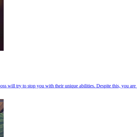
s will try to stop you with their unique abilities. Despite this, you are 