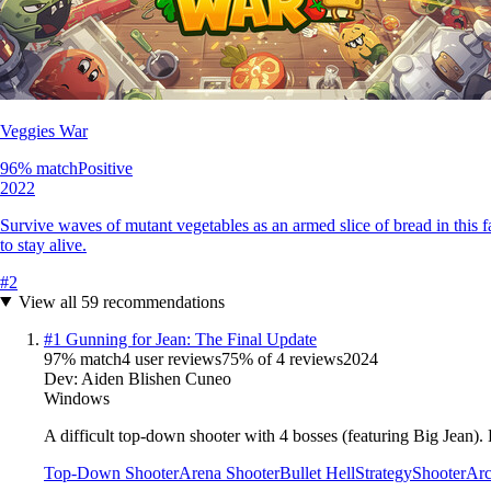
Veggies War
96
% match
Positive
2022
Survive waves of mutant vegetables as an armed slice of bread in this
to stay alive.
#
2
View all
59
recommendations
#
1
Gunning for Jean: The Final Update
97
% match
4 user reviews
75
% of
4
reviews
2024
Dev:
Aiden Blishen Cuneo
Windows
A difficult top-down shooter with 4 bosses (featuring Big Jean). Ea
Top-Down Shooter
Arena Shooter
Bullet Hell
Strategy
Shooter
Arc