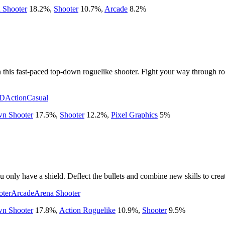
 Shooter
18.2
%
,
Shooter
10.7
%
,
Arcade
8.2
%
n this fast-paced top-down roguelike shooter. Fight your way through r
D
Action
Casual
n Shooter
17.5
%
,
Shooter
12.2
%
,
Pixel Graphics
5
%
u only have a shield. Deflect the bullets and combine new skills to cre
oter
Arcade
Arena Shooter
n Shooter
17.8
%
,
Action Roguelike
10.9
%
,
Shooter
9.5
%