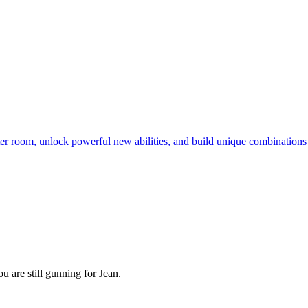
ter room, unlock powerful new abilities, and build unique combinations
u are still gunning for Jean.