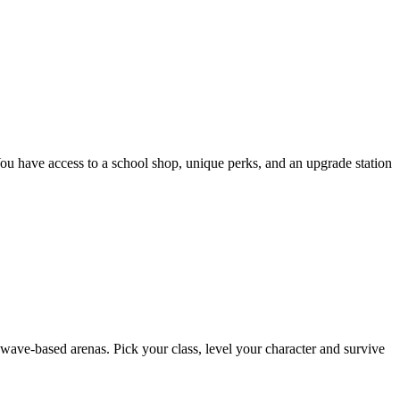
You have access to a school shop, unique perks, and an upgrade station
ave-based arenas. Pick your class, level your character and survive