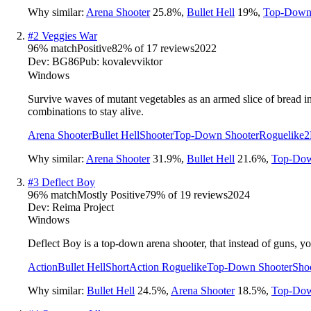
Why similar:
Arena Shooter
25.8
%
,
Bullet Hell
19
%
,
Top-Down
#
2
Veggies War
96
% match
Positive
82
% of
17
reviews
2022
Dev:
BG86
Pub:
kovalevviktorㅤ
Windows
Survive waves of mutant vegetables as an armed slice of bread i
combinations to stay alive.
Arena Shooter
Bullet Hell
Shooter
Top-Down Shooter
Roguelike
2
Why similar:
Arena Shooter
31.9
%
,
Bullet Hell
21.6
%
,
Top-Dow
#
3
Deflect Boy
96
% match
Mostly Positive
79
% of
19
reviews
2024
Dev:
Reima Project
Windows
Deflect Boy is a top-down arena shooter, that instead of guns, yo
Action
Bullet Hell
Short
Action Roguelike
Top-Down Shooter
Sho
Why similar:
Bullet Hell
24.5
%
,
Arena Shooter
18.5
%
,
Top-Dow