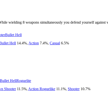
t. While wielding 8 weapons simultaneously you defend yourself again
ter
Bullet Hell
Bullet Hell
14.4
%
,
Action
7.4
%
,
Casual
6.5
%
!
Bullet Hell
Roguelite
n Shooter
11.5
%
,
Action Roguelike
11.1
%
,
Shooter
10.7
%