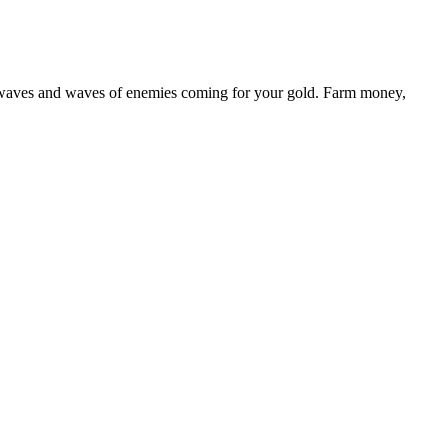
st waves and waves of enemies coming for your gold. Farm money,