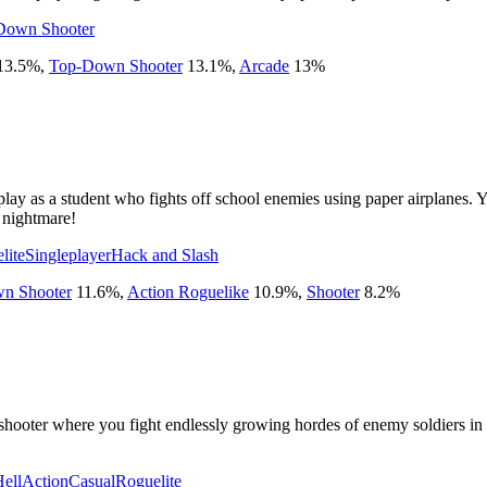
Down Shooter
13.5
%
,
Top-Down Shooter
13.1
%
,
Arcade
13
%
lay as a student who fights off school enemies using paper airplanes. 
 nightmare!
lite
Singleplayer
Hack and Slash
n Shooter
11.6
%
,
Action Roguelike
10.9
%
,
Shooter
8.2
%
hooter where you fight endlessly growing hordes of enemy soldiers in w
Hell
Action
Casual
Roguelite