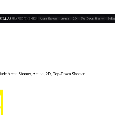
g similarity + player behavior
ORILLAS
SHARED THEMES:
Arena Shooter
Action
2D
Top-Down Shooter
Bullet
lude
Arena Shooter, Action, 2D, Top-Down Shooter
.