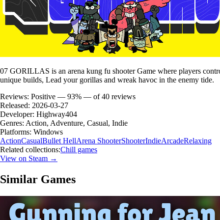
07 GORILLAS is an arena kung fu shooter Game where players control a 
unique builds, Lead your gorillas and wreak havoc in the enemy tide.
Reviews:
Positive — 93% — of 40 reviews
Released:
2026-03-27
Developer:
Highway404
Genres:
Action, Adventure, Casual, Indie
Platforms:
Windows
Action
Casual
Bullet Hell
Arena Shooter
Shooter
Indie
Arcade
Relaxing
Related collections:
Chill games
View on Steam →
Similar Games