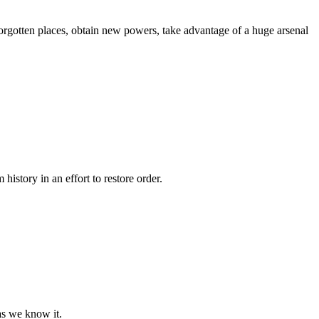
forgotten places, obtain new powers, take advantage of a huge arsenal
story in an effort to restore order.
as we know it.