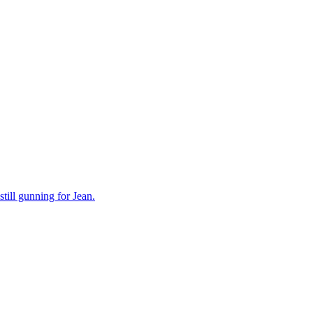
still gunning for Jean.