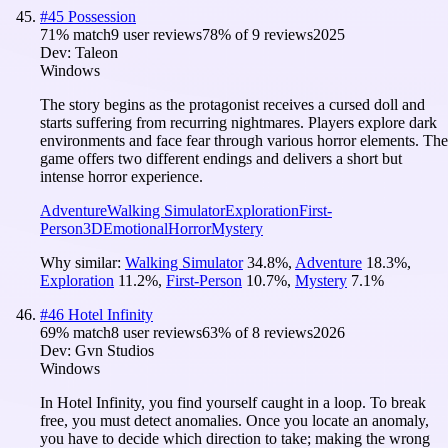
#
45
Possession
71
% match
9 user reviews
78
% of
9
reviews
2025
Dev:
Taleon
Windows
The story begins as the protagonist receives a cursed doll and
starts suffering from recurring nightmares. Players explore dark
environments and face fear through various horror elements. The
game offers two different endings and delivers a short but
intense horror experience.
Adventure
Walking Simulator
Exploration
First-
Person
3D
Emotional
Horror
Mystery
Why similar:
Walking Simulator
34.8
%
,
Adventure
18.3
%
,
Exploration
11.2
%
,
First-Person
10.7
%
,
Mystery
7.1
%
#
46
Hotel Infinity
69
% match
8 user reviews
63
% of
8
reviews
2026
Dev:
Gvn Studios
Windows
In Hotel Infinity, you find yourself caught in a loop. To break
free, you must detect anomalies. Once you locate an anomaly,
you have to decide which direction to take; making the wrong