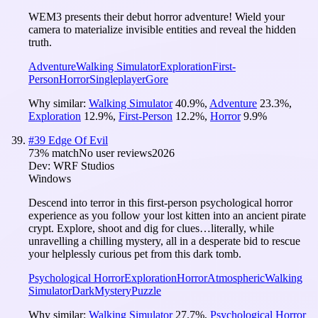
WEM3 presents their debut horror adventure! Wield your
camera to materialize invisible entities and reveal the hidden
truth.
Adventure
Walking Simulator
Exploration
First-
Person
Horror
Singleplayer
Gore
Why similar:
Walking Simulator
40.9
%
,
Adventure
23.3
%
,
Exploration
12.9
%
,
First-Person
12.2
%
,
Horror
9.9
%
#
39
Edge Of Evil
73
% match
No user reviews
2026
Dev:
WRF Studios
Windows
Descend into terror in this first-person psychological horror
experience as you follow your lost kitten into an ancient pirate
crypt. Explore, shoot and dig for clues…literally, while
unravelling a chilling mystery, all in a desperate bid to rescue
your helplessly curious pet from this dark tomb.
Psychological Horror
Exploration
Horror
Atmospheric
Walking
Simulator
Dark
Mystery
Puzzle
Why similar:
Walking Simulator
27.7
%
,
Psychological Horror