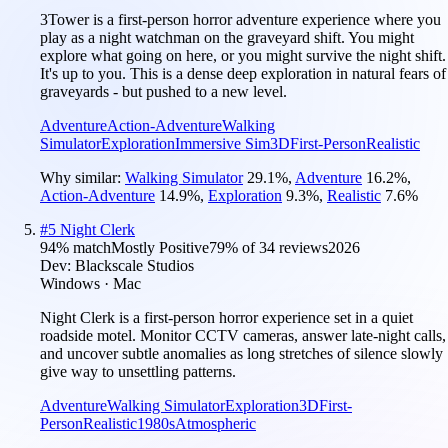
3Tower is a first-person horror adventure experience where you
play as a night watchman on the graveyard shift. You might
explore what going on here, or you might survive the night shift.
It's up to you. This is a dense deep exploration in natural fears of
graveyards - but pushed to a new level.
Adventure
Action-Adventure
Walking
Simulator
Exploration
Immersive Sim
3D
First-Person
Realistic
Why similar:
Walking Simulator
29.1
%
,
Adventure
16.2
%
,
Action-Adventure
14.9
%
,
Exploration
9.3
%
,
Realistic
7.6
%
#
5
Night Clerk
94
% match
Mostly Positive
79
% of
34
reviews
2026
Dev:
Blackscale Studios
Windows · Mac
Night Clerk is a first-person horror experience set in a quiet
roadside motel. Monitor CCTV cameras, answer late-night calls,
and uncover subtle anomalies as long stretches of silence slowly
give way to unsettling patterns.
Adventure
Walking Simulator
Exploration
3D
First-
Person
Realistic
1980s
Atmospheric