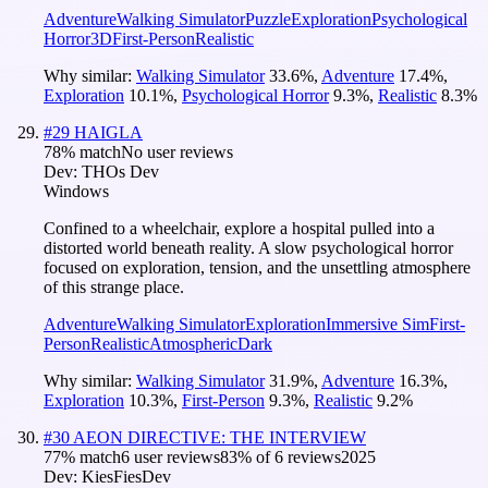
Adventure
Walking Simulator
Puzzle
Exploration
Psychological
Horror
3D
First-Person
Realistic
Why similar:
Walking Simulator
33.6
%
,
Adventure
17.4
%
,
Exploration
10.1
%
,
Psychological Horror
9.3
%
,
Realistic
8.3
%
#
29
HAIGLA
78
% match
No user reviews
Dev:
THOs Dev
Windows
Confined to a wheelchair, explore a hospital pulled into a
distorted world beneath reality. A slow psychological horror
focused on exploration, tension, and the unsettling atmosphere
of this strange place.
Adventure
Walking Simulator
Exploration
Immersive Sim
First-
Person
Realistic
Atmospheric
Dark
Why similar:
Walking Simulator
31.9
%
,
Adventure
16.3
%
,
Exploration
10.3
%
,
First-Person
9.3
%
,
Realistic
9.2
%
#
30
AEON DIRECTIVE: THE INTERVIEW
77
% match
6 user reviews
83
% of
6
reviews
2025
Dev:
KiesFiesDev