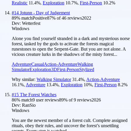
Realistic
11.4
%
,
Exploration
10.7
%
,
First-Person
10.2
%
#
14
Jotunn - Day of Judgement
89
% match
Positive
87
% of
46
reviews
2022
Dev:
Wetterfest
Windows
Alone you find yourself stranded in a dark and mysterious norse
forest, tasked by the gods to acitvate the forests magical
runestones to open the Serpent-Gate. But you are not alone. A
vicious creature lurks in the shadows of the misty forest...
Adventure
Casual
Action-Adventure
Walking
Simulator
Exploration
3D
First-Person
Stylized
Why similar:
Walking Simulator
31.4
%
,
Action-Adventure
16.1
%
,
Adventure
13.4
%
,
Exploration
10
%
,
First-Person
8.2
%
#
15
The Forest Watches
86
% match
9 user reviews
89
% of
9
reviews
2026
Dev:
RanSio
Windows
You are the newest member of a forest cult. Complete assigned
rituals, obey their rules, and uncover the forest’s unsettling
secrets. Every step is watched.