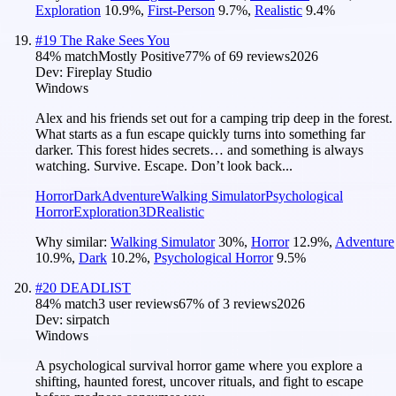
Exploration
10.9
%
,
First-Person
9.7
%
,
Realistic
9.4
%
#
19
The Rake Sees You
84
% match
Mostly Positive
77
% of
69
reviews
2026
Dev:
Fireplay Studio
Windows
Alex and his friends set out for a camping trip deep in the forest.
What starts as a fun escape quickly turns into something far
darker. This forest hides secrets… and something is always
watching. Survive. Escape. Don’t look back...
Horror
Dark
Adventure
Walking Simulator
Psychological
Horror
Exploration
3D
Realistic
Why similar:
Walking Simulator
30
%
,
Horror
12.9
%
,
Adventure
10.9
%
,
Dark
10.2
%
,
Psychological Horror
9.5
%
#
20
DEADLIST
84
% match
3 user reviews
67
% of
3
reviews
2026
Dev:
sirpatch
Windows
A psychological survival horror game where you explore a
shifting, haunted forest, uncover rituals, and fight to escape