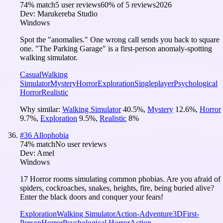
74
% match
5 user reviews
60
% of
5
reviews
2026
Dev:
Marukereba Studio
Windows
Spot the "anomalies." One wrong call sends you back to square
one. "The Parking Garage" is a first-person anomaly-spotting
walking simulator.
Casual
Walking
Simulator
Mystery
Horror
Exploration
Singleplayer
Psychological
Horror
Realistic
Why similar:
Walking Simulator
40.5
%
,
Mystery
12.6
%
,
Horror
9.7
%
,
Exploration
9.5
%
,
Realistic
8
%
#
36
Allophobia
74
% match
No user reviews
Dev:
Amel
Windows
17 Horror rooms simulating common phobias. Are you afraid of
spiders, cockroaches, snakes, heights, fire, being buried alive?
Enter the black doors and conquer your fears!
Exploration
Walking Simulator
Action-Adventure
3D
First-
Person
Horror
Psychological Horror
Action