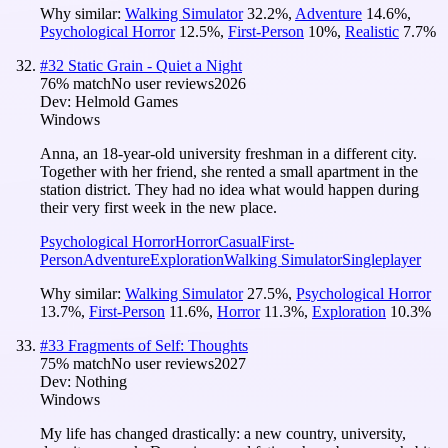
Why similar:
Walking Simulator
32.2
%
,
Adventure
14.6
%
,
Psychological Horror
12.5
%
,
First-Person
10
%
,
Realistic
7.7
%
#
32
Static Grain - Quiet a Night
76
% match
No user reviews
2026
Dev:
Helmold Games
Windows
Anna, an 18-year-old university freshman in a different city.
Together with her friend, she rented a small apartment in the
station district. They had no idea what would happen during
their very first week in the new place.
Psychological Horror
Horror
Casual
First-
Person
Adventure
Exploration
Walking Simulator
Singleplayer
Why similar:
Walking Simulator
27.5
%
,
Psychological Horror
13.7
%
,
First-Person
11.6
%
,
Horror
11.3
%
,
Exploration
10.3
%
#
33
Fragments of Self: Thoughts
75
% match
No user reviews
2027
Dev:
Nothing
Windows
My life has changed drastically: a new country, university,