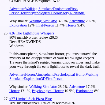
COMPLIANCE is required. 📝 ✅
Adventure
Walking Simulator
Exploration
First-
Person
Horror
Psychological Horror
Story Rich
Indie
Why similar:
Walking Simulator
37.8
%
,
Adventure
20.8
%
,
Exploration
12
%
,
First-Person
11.4
%
,
Horror
9.4
%
#
26
The Lighthouse Whispers
80
% match
No user reviews
2026
Dev:
HEADWINDS
Windows
In this atmospheric, slow-burn horror, you must unravel the
mystery of the disappearance of your fellow light keepers.
Traverse the island's rugged terrain, discover clues, and make
your way through the eerie lighthouse to reveal the dark truth.
Adventure
Horror
Atmospheric
Psychological Horror
Walking
Simulator
Exploration
3D
First-Person
Why similar:
Walking Simulator
28.2
%
,
Adventure
17.2
%
,
Horror
13.1
%
,
Psychological Horror
10.5
%
,
Exploration
8
%
#
27
Liminal Sick Pizza Blue
78
% match
Positive
100
% of
29
reviews
2026