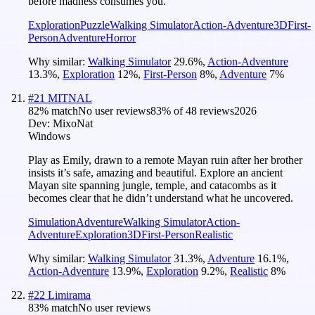
before madness consumes you.
Exploration
Puzzle
Walking Simulator
Action-Adventure
3D
First-
Person
Adventure
Horror
Why similar:
Walking Simulator
29.6
%
,
Action-Adventure
13.3
%
,
Exploration
12
%
,
First-Person
8
%
,
Adventure
7
%
#
21
MITNAL
82
% match
No user reviews
83
% of
48
reviews
2026
Dev:
MixoNat
Windows
Play as Emily, drawn to a remote Mayan ruin after her brother
insists it’s safe, amazing and beautiful. Explore an ancient
Mayan site spanning jungle, temple, and catacombs as it
becomes clear that he didn’t understand what he uncovered.
Simulation
Adventure
Walking Simulator
Action-
Adventure
Exploration
3D
First-Person
Realistic
Why similar:
Walking Simulator
31.3
%
,
Adventure
16.1
%
,
Action-Adventure
13.9
%
,
Exploration
9.2
%
,
Realistic
8
%
#
22
Limirama
83
% match
No user reviews