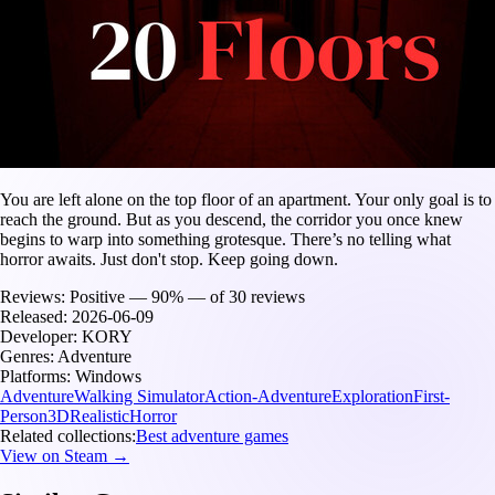
You are left alone on the top floor of an apartment. Your only goal is to
reach the ground. But as you descend, the corridor you once knew
begins to warp into something grotesque. There’s no telling what
horror awaits. Just don't stop. Keep going down.
Reviews:
Positive — 90% — of 30 reviews
Released:
2026-06-09
Developer:
KORY
Genres:
Adventure
Platforms:
Windows
Adventure
Walking Simulator
Action-Adventure
Exploration
First-
Person
3D
Realistic
Horror
Related collections:
Best adventure games
View on Steam →