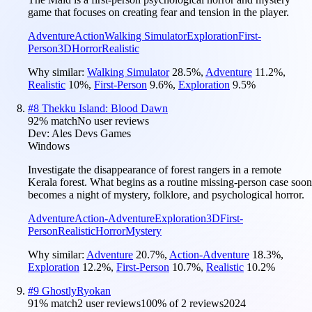
game that focuses on creating fear and tension in the player.
Adventure
Action
Walking Simulator
Exploration
First-
Person
3D
Horror
Realistic
Why similar:
Walking Simulator
28.5
%
,
Adventure
11.2
%
,
Realistic
10
%
,
First-Person
9.6
%
,
Exploration
9.5
%
#
8
Thekku Island: Blood Dawn
92
% match
No user reviews
Dev:
Ales Devs Games
Windows
Investigate the disappearance of forest rangers in a remote
Kerala forest. What begins as a routine missing-person case soon
becomes a night of mystery, folklore, and psychological horror.
Adventure
Action-Adventure
Exploration
3D
First-
Person
Realistic
Horror
Mystery
Why similar:
Adventure
20.7
%
,
Action-Adventure
18.3
%
,
Exploration
12.2
%
,
First-Person
10.7
%
,
Realistic
10.2
%
#
9
GhostlyRyokan
91
% match
2 user reviews
100
% of
2
reviews
2024