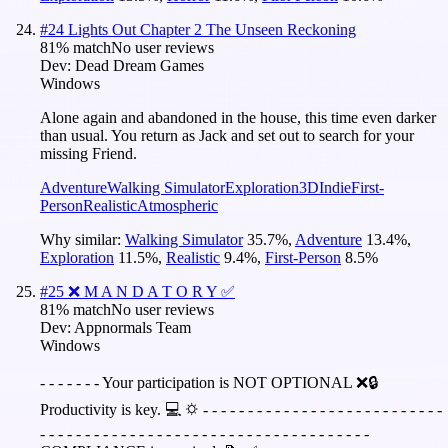
#
24
Lights Out Chapter 2 The Unseen Reckoning
81
% match
No user reviews
Dev:
Dead Dream Games
Windows
Alone again and abandoned in the house, this time even darker
than usual. You return as Jack and set out to search for your
missing Friend.
Adventure
Walking Simulator
Exploration
3D
Indie
First-
Person
Realistic
Atmospheric
Why similar:
Walking Simulator
35.7
%
,
Adventure
13.4
%
,
Exploration
11.5
%
,
Realistic
9.4
%
,
First-Person
8.5
%
#
25
❌ M A N D A T O R Y ✅
81
% match
No user reviews
Dev:
Appnormals Team
Windows
- - - - - - - Your participation is NOT OPTIONAL ❌🔒
Productivity is key. 💻 🌣 - - - - - - - - - - - - - - - - - - - - - - - - - - -
- - - - - - - - - - - - - - - - - - - - - - - - - - - - - - - - - - - - -