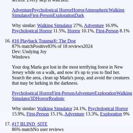
Adventure
Psychological Horror
Horror
Atmospheric
Walking
Simulator
First-Person
Exploration
Dark
Why similar:
Walking Simulator
27
%
,
Adventure
16.9
%
,
Psychological Horror
11.5
%
,
Horror
10.1
%
,
First-Person
8.1
%
#
16
Playback Trauma®: The Dog
87
% match
Positive
83
% of
18
reviews
2024
Dev:
Undying Joy
Windows
Your dog Marla got lost in the most terrifying forest in New
Jersey while on a walk, and now it's up to you to find her.
Search the area, clean up Marla's poop, and avoid the creatures
that may be lurking in the darkness.
Psychological Horror
First-Person
Adventure
Exploration
Walking
Simulator
3D
Horror
Realistic
Why similar:
Walking Simulator
24.1
%
,
Psychological Horror
15.9
%
,
First-Person
15.1
%
,
Adventure
13.3
%
,
Exploration
9
%
#
17
BLIND_SITE
86
% match
No user reviews