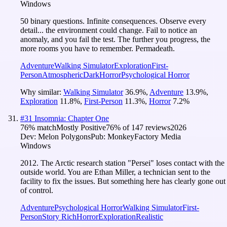
Windows
50 binary questions. Infinite consequences. Observe every
detail... the environment could change. Fail to notice an
anomaly, and you fail the test. The further you progress, the
more rooms you have to remember. Permadeath.
Adventure
Walking Simulator
Exploration
First-
Person
Atmospheric
Dark
Horror
Psychological Horror
Why similar:
Walking Simulator
36.9
%
,
Adventure
13.9
%
,
Exploration
11.8
%
,
First-Person
11.3
%
,
Horror
7.2
%
#
31
Insomnia: Chapter One
76
% match
Mostly Positive
76
% of
147
reviews
2026
Dev:
Melon Polygons
Pub:
MonkeyFactory Media
Windows
2012. The Arctic research station "Persei" loses contact with the
outside world. You are Ethan Miller, a technician sent to the
facility to fix the issues. But something here has clearly gone out
of control.
Adventure
Psychological Horror
Walking Simulator
First-
Person
Story Rich
Horror
Exploration
Realistic