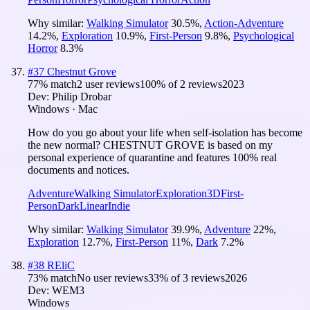
Why similar:
Walking Simulator
30.5
%
,
Action-Adventure
14.2
%
,
Exploration
10.9
%
,
First-Person
9.8
%
,
Psychological
Horror
8.3
%
#
37
Chestnut Grove
77
% match
2 user reviews
100
% of
2
reviews
2023
Dev:
Philip Drobar
Windows · Mac
How do you go about your life when self-isolation has become
the new normal? CHESTNUT GROVE is based on my
personal experience of quarantine and features 100% real
documents and notices.
Adventure
Walking Simulator
Exploration
3D
First-
Person
Dark
Linear
Indie
Why similar:
Walking Simulator
39.9
%
,
Adventure
22
%
,
Exploration
12.7
%
,
First-Person
11
%
,
Dark
7.2
%
#
38
REliC
73
% match
No user reviews
33
% of
3
reviews
2026
Dev:
WEM3
Windows