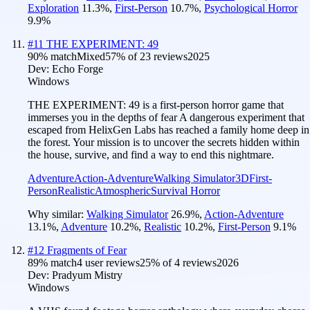
Exploration
11.3
%
,
First-Person
10.7
%
,
Psychological Horror
9.9
%
#
11
THE EXPERIMENT: 49
90
% match
Mixed
57
% of
23
reviews
2025
Dev:
Echo Forge
Windows
THE EXPERIMENT: 49 is a first-person horror game that
immerses you in the depths of fear A dangerous experiment that
escaped from HelixGen Labs has reached a family home deep in
the forest. Your mission is to uncover the secrets hidden within
the house, survive, and find a way to end this nightmare.
Adventure
Action-Adventure
Walking Simulator
3D
First-
Person
Realistic
Atmospheric
Survival Horror
Why similar:
Walking Simulator
26.9
%
,
Action-Adventure
13.1
%
,
Adventure
10.2
%
,
Realistic
10.2
%
,
First-Person
9.1
%
#
12
Fragments of Fear
89
% match
4 user reviews
25
% of
4
reviews
2026
Dev:
Pradyum Mistry
Windows