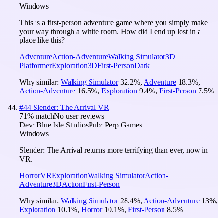
Windows
This is a first-person adventure game where you simply make
your way through a white room. How did I end up lost in a
place like this?
Adventure
Action-Adventure
Walking Simulator
3D
Platformer
Exploration
3D
First-Person
Dark
Why similar:
Walking Simulator
32.2
%
,
Adventure
18.3
%
,
Action-Adventure
16.5
%
,
Exploration
9.4
%
,
First-Person
7.5
%
#
44
Slender: The Arrival VR
71
% match
No user reviews
Dev:
Blue Isle Studios
Pub:
Perp Games
Windows
Slender: The Arrival returns more terrifying than ever, now in
VR.
Horror
VR
Exploration
Walking Simulator
Action-
Adventure
3D
Action
First-Person
Why similar:
Walking Simulator
28.4
%
,
Action-Adventure
13
%
,
Exploration
10.1
%
,
Horror
10.1
%
,
First-Person
8.5
%