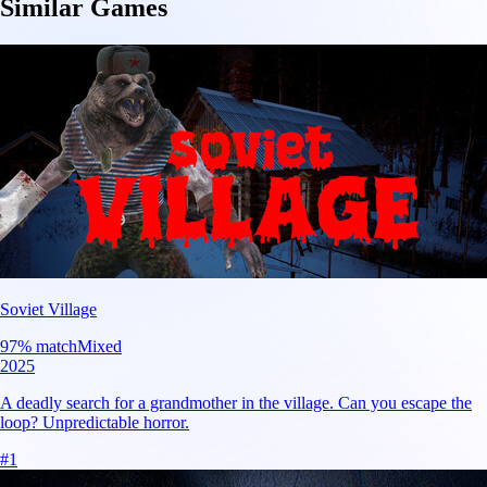
Similar Games
Soviet Village
97
% match
Mixed
2025
A deadly search for a grandmother in the village. Can you escape the
loop? Unpredictable horror.
#
1