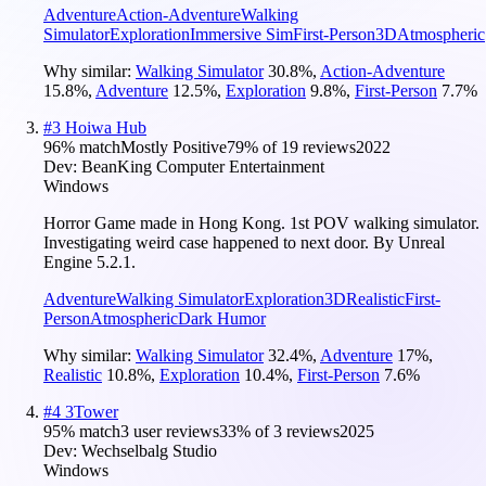
Adventure
Action-Adventure
Walking
Simulator
Exploration
Immersive Sim
First-Person
3D
Atmospheric
Why similar:
Walking Simulator
30.8
%
,
Action-Adventure
15.8
%
,
Adventure
12.5
%
,
Exploration
9.8
%
,
First-Person
7.7
%
#
3
Hoiwa Hub
96
% match
Mostly Positive
79
% of
19
reviews
2022
Dev:
BeanKing Computer Entertainment
Windows
Horror Game made in Hong Kong. 1st POV walking simulator.
Investigating weird case happened to next door. By Unreal
Engine 5.2.1.
Adventure
Walking Simulator
Exploration
3D
Realistic
First-
Person
Atmospheric
Dark Humor
Why similar:
Walking Simulator
32.4
%
,
Adventure
17
%
,
Realistic
10.8
%
,
Exploration
10.4
%
,
First-Person
7.6
%
#
4
3Tower
95
% match
3 user reviews
33
% of
3
reviews
2025
Dev:
Wechselbalg Studio
Windows