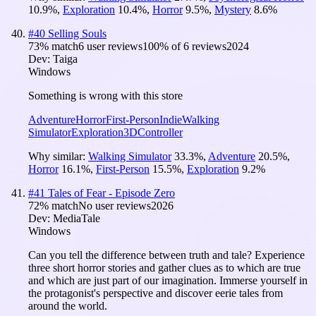
10.9
%
,
Exploration
10.4
%
,
Horror
9.5
%
,
Mystery
8.6
%
#
40
Selling Souls
73
% match
6 user reviews
100
% of
6
reviews
2024
Dev:
Taiga
Windows
Something is wrong with this store
Adventure
Horror
First-Person
Indie
Walking
Simulator
Exploration
3D
Controller
Why similar:
Walking Simulator
33.3
%
,
Adventure
20.5
%
,
Horror
16.1
%
,
First-Person
15.5
%
,
Exploration
9.2
%
#
41
Tales of Fear - Episode Zero
72
% match
No user reviews
2026
Dev:
MediaTale
Windows
Can you tell the difference between truth and tale? Experience
three short horror stories and gather clues as to which are true
and which are just part of our imagination. Immerse yourself in
the protagonist's perspective and discover eerie tales from
around the world.