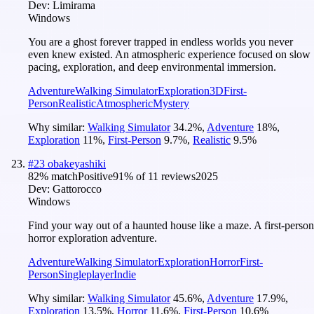
Dev:
Limirama
Windows
You are a ghost forever trapped in endless worlds you never
even knew existed. An atmospheric experience focused on slow
pacing, exploration, and deep environmental immersion.
Adventure
Walking Simulator
Exploration
3D
First-
Person
Realistic
Atmospheric
Mystery
Why similar:
Walking Simulator
34.2
%
,
Adventure
18
%
,
Exploration
11
%
,
First-Person
9.7
%
,
Realistic
9.5
%
#
23
obakeyashiki
82
% match
Positive
91
% of
11
reviews
2025
Dev:
Gattorocco
Windows
Find your way out of a haunted house like a maze. A first-person
horror exploration adventure.
Adventure
Walking Simulator
Exploration
Horror
First-
Person
Singleplayer
Indie
Why similar:
Walking Simulator
45.6
%
,
Adventure
17.9
%
,
Exploration
13.5
%
,
Horror
11.6
%
,
First-Person
10.6
%