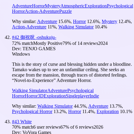
Adventure
Horror
Mystery
Atmospheric
Exploration
Psychological
Horror
Action-Adventure
Puzzle
Why similar:
Adventure
15.6
%
,
Horror
12.6
%
,
Mystery
12.4
%
,
Action-Adventure
11
%
,
Walking Simulator
10.4
%
#
42
御祝呪 -oshukuju-
72
% match
Mostly Positive
79
% of
14
reviews
2024
Dev:
TENJO GAMES
Windows
This is the story of curse and blessing hidden under a bloodline.
Tamako wakes up to see an unfamiliar ceiling. She seeks an
escape from the mansion, through traces of distorted feelings.
“Novel-to-Experience” Adventure Horror.
Walking Simulator
Adventure
Psychological
Horror
Horror
3D
Exploration
Singleplayer
Indie
Why similar:
Walking Simulator
44.5
%
,
Adventure
13.7
%
,
Psychological Horror
13.2
%
,
Horror
11.4
%
,
Exploration
10.1
%
#
43
White
70
% match
6 user reviews
67
% of
6
reviews
2026
Dev:
VoVora Games