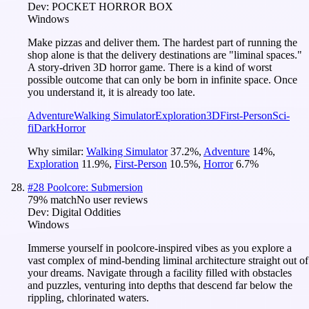
Dev:
POCKET HORROR BOX
Windows
Make pizzas and deliver them. The hardest part of running the
shop alone is that the delivery destinations are "liminal spaces."
A story-driven 3D horror game. There is a kind of worst
possible outcome that can only be born in infinite space. Once
you understand it, it is already too late.
Adventure
Walking Simulator
Exploration
3D
First-Person
Sci-
fi
Dark
Horror
Why similar:
Walking Simulator
37.2
%
,
Adventure
14
%
,
Exploration
11.9
%
,
First-Person
10.5
%
,
Horror
6.7
%
#
28
Poolcore: Submersion
79
% match
No user reviews
Dev:
Digital Oddities
Windows
Immerse yourself in poolcore-inspired vibes as you explore a
vast complex of mind-bending liminal architecture straight out of
your dreams. Navigate through a facility filled with obstacles
and puzzles, venturing into depths that descend far below the
rippling, chlorinated waters.