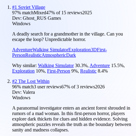
#
1
Soviet Village
97
% match
Mixed
47
% of
15
reviews
2025
Dev:
Ghost_RUS Games
Windows
A deadly search for a grandmother in the village. Can you
escape the loop? Unpredictable horror.
Adventure
Walking Simulator
Exploration
3D
First-
Person
Realistic
Atmospheric
Dark
Why similar:
Walking Simulator
30.3
%
,
Adventure
15.5
%
,
Exploration
10
%
,
First-Person
9
%
,
Realistic
8.4
%
#
2
The Lost Within
96
% match
3 user reviews
67
% of
3
reviews
2026
Dev:
Valera
Windows
A paranormal investigator enters an ancient forest shrouded in
rumors of a mad woman. In this first-person horror, players
explore dark thickets for clues and hidden evidence. Solving
atmospheric puzzles reveals the truth as the boundary between
sanity and madness collapses.