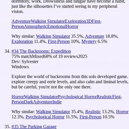
dormitory, work. Drowsiness and fatigue have become a habit,
just like the silhouettes I’ve started seeing in my peripheral
vision.
Adventure
Walking Simulator
Exploration
3D
First-
Person
Atmospheric
Emotional
Horror
Why similar:
Walking Simulator
35.5
%
,
Adventure
18.8
%
,
Exploration
11.4
%
,
First-Person
10
%
,
Mystery
6.5
%
#
34
The Backrooms: Expedition
75
% match
Mixed
68
% of
19
reviews
2025
Dev:
Sylvester
Windows
Explore the world of backrooms from this solo developed game.
explore creepy and eerie levels, and also calm and liminal levels,
but be careful, you're not the only one there.
Horror
Walking Simulator
Psychological Horror
Realistic
First-
Person
Dark
Adventure
Indie
Why similar:
Walking Simulator
35.4
%
,
Realistic
13.2
%
,
Horror
12.3
%
,
Psychological Horror
11.5
%
,
First-Person
10.5
%
#
35
The Parking Garage