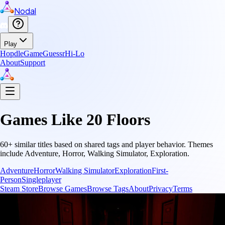
Nodal
Play
Hopdle
GameGuessr
Hi-Lo
About
Support
Games Like
20 Floors
60
+ similar titles based on shared tags and player behavior.
Themes
include
Adventure, Horror, Walking Simulator, Exploration
.
Adventure
Horror
Walking Simulator
Exploration
First-
Person
Singleplayer
Steam Store
Browse Games
Browse Tags
About
Privacy
Terms