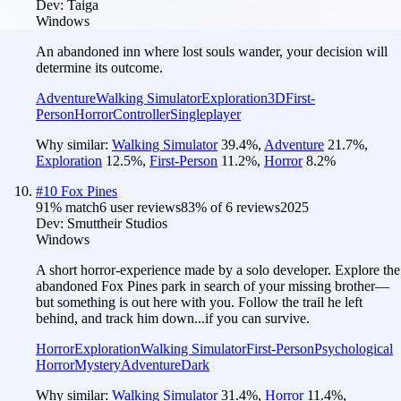
Dev:
Taiga
Windows
An abandoned inn where lost souls wander, your decision will
determine its outcome.
Adventure
Walking Simulator
Exploration
3D
First-
Person
Horror
Controller
Singleplayer
Why similar:
Walking Simulator
39.4
%
,
Adventure
21.7
%
,
Exploration
12.5
%
,
First-Person
11.2
%
,
Horror
8.2
%
#
10
Fox Pines
91
% match
6 user reviews
83
% of
6
reviews
2025
Dev:
Smuttheir Studios
Windows
A short horror-experience made by a solo developer. Explore the
abandoned Fox Pines park in search of your missing brother—
but something is out here with you. Follow the trail he left
behind, and track him down...if you can survive.
Horror
Exploration
Walking Simulator
First-Person
Psychological
Horror
Mystery
Adventure
Dark
Why similar:
Walking Simulator
31.4
%
,
Horror
11.4
%
,