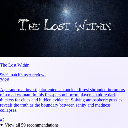
The Lost Within
96
% match
3 user reviews
2026
A paranormal investigator enters an ancient forest shrouded in rumors
of a mad woman. In this first-person horror, players explore dark
thickets for clues and hidden evidence. Solving atmospheric puzzles
reveals the truth as the boundary between sanity and madness
collapses.
#
2
View all
59
recommendations