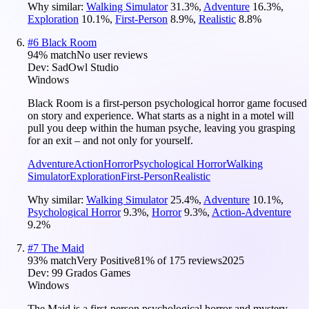
Why similar:
Walking Simulator
31.3
%
,
Adventure
16.3
%
,
Exploration
10.1
%
,
First-Person
8.9
%
,
Realistic
8.8
%
#
6
Black Room
94
% match
No user reviews
Dev:
SadOwl Studio
Windows
Black Room is a first-person psychological horror game focused
on story and experience. What starts as a night in a motel will
pull you deep within the human psyche, leaving you grasping
for an exit – and not only for yourself.
Adventure
Action
Horror
Psychological Horror
Walking
Simulator
Exploration
First-Person
Realistic
Why similar:
Walking Simulator
25.4
%
,
Adventure
10.1
%
,
Psychological Horror
9.3
%
,
Horror
9.3
%
,
Action-Adventure
9.2
%
#
7
The Maid
93
% match
Very Positive
81
% of
175
reviews
2025
Dev:
99 Grados Games
Windows
The Maid is a first-person psychological horror and mystery