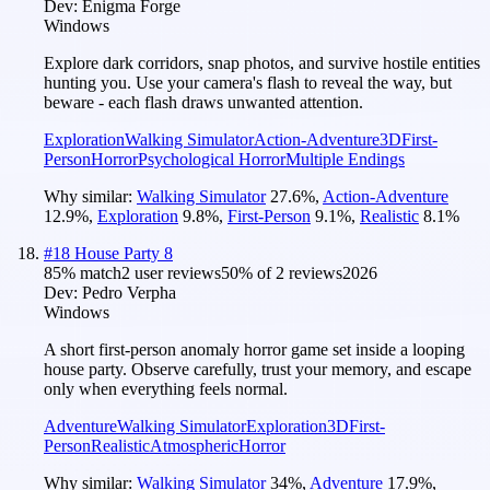
Dev:
Enigma Forge
Windows
Explore dark corridors, snap photos, and survive hostile entities
hunting you. Use your camera's flash to reveal the way, but
beware - each flash draws unwanted attention.
Exploration
Walking Simulator
Action-Adventure
3D
First-
Person
Horror
Psychological Horror
Multiple Endings
Why similar:
Walking Simulator
27.6
%
,
Action-Adventure
12.9
%
,
Exploration
9.8
%
,
First-Person
9.1
%
,
Realistic
8.1
%
#
18
House Party 8
85
% match
2 user reviews
50
% of
2
reviews
2026
Dev:
Pedro Verpha
Windows
A short first-person anomaly horror game set inside a looping
house party. Observe carefully, trust your memory, and escape
only when everything feels normal.
Adventure
Walking Simulator
Exploration
3D
First-
Person
Realistic
Atmospheric
Horror
Why similar:
Walking Simulator
34
%
,
Adventure
17.9
%
,