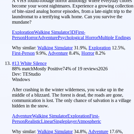
A VHS found-footage horror anthology where everyday chores
become your worst nightmares. Experience a growing collection
of bite-sized analog horror episodes, from a late-night trip to the
laundromat to a terrifying walk home. Can you survive the
mundane?
Exploration
Walking Simulator
3D
First-
Person
Horror
Adventure
Psychological Horror
Multiple Endings
Why similar:
Walking Simulator
31.9
%
,
Exploration
12.5
%
,
First-Person
9.9
%
,
Adventure
8.4
%
,
Horror
8.2
%
#
13
White Silence
88
% match
Mostly Positive
74
% of
19
reviews
2026
Dev:
TEStudio
Windows
After crashing in the winter wilderness, you wake up in the
middle of a blizzard. The forest is dead, the roads are gone,
communication is lost. The only chance of salvation is a village
hidden in the snow.
Adventure
Walking Simulator
Exploration
First-
Person
Realistic
Linear
Singleplayer
Atmospheric
Why similar:
Walking Simulator
34.8
%
,
Adventure
17.6
%
,