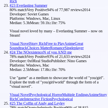
Rich
#
23
Everlasting Summer
80
% match
Very Positive
94
% of
77,987
reviews
2014
Developer:
Soviet Games
Platforms:
Windows, Mac, Linux
Median:
5.3h
Mean:
59.1h
≥1hr:
75
%
Visual novel loved by many – Everlasting Summer – now on
Steam!
Visual Novel
Story Rich
Free to Play
Anime
Great
Soundtrack
Choices Matter
Romance
Singleplayer
#
24
The NOexistenceN of you AND me
78
% match
Very Positive
93
% of
21,633
reviews
2024
Developer:
0x0Real Studio
Publisher:
Nino Games
Platforms:
Windows, Mac
Median:
2.5h
Mean:
17.8h
≥1hr:
70
%
Use "game" as a medium to showcase the world of "you/girl".
Explore the truth of "you/girl/world" through the form of a
"visual novel".
Visual Novel
Psychological Horror
Multiple Endings
Anime
Story
Rich
Cute
Interactive Fiction
Psychological
#
25
The Coffin of Andy and Leyley
78
% match
Overwhelmingly Positive
96
% of
38,815