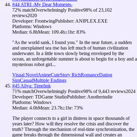
#
44
ATRI -My Dear Moments-
72
% match
Overwhelmingly Positive
98
% of
23,102
reviews
2020
Developer:
Frontwing
Publisher:
ANIPLEX.EXE
Platforms:
Windows
Median:
6.8h
Mean:
109.4h
≥1hr:
83
%
"As the world sank, I found you." In the near future, a sudden
and unexplained sea rise has left much of human civilization
underwater. In a little town slowly being enveloped by the
ocean, an unforgettable summer is about to begin for a boy and a
mysterious robot girl...
Visual Novel
Anime
Cute
Story Rich
Romance
Dating
Sim
Casual
Multiple Endings
#
45
Aliya: Timelink
71
% match
Overwhelmingly Positive
98
% of
9,443
reviews
2024
Developer:
TDGame Studio
Publisher:
Anotherindie
Platforms:
Windows
Median:
4.0h
Mean:
23.7h
≥1hr:
73
%
The player connects to a girl in distress in space thousands of
years later? How will they resolve the crisis and discover the
truth? Through the mechanism of real-time synchronization, the
game breaks through the dimensional wall and creates an