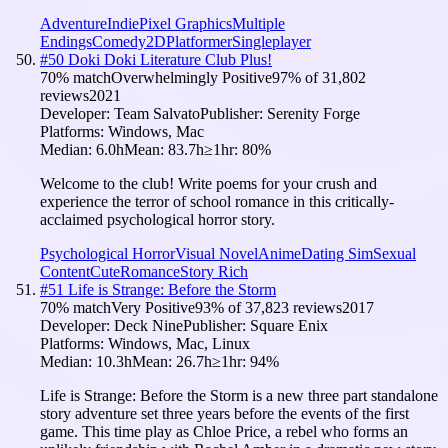
Adventure
Indie
Pixel Graphics
Multiple
Endings
Comedy
2D
Platformer
Singleplayer
#
50
Doki Doki Literature Club Plus!
70
% match
Overwhelmingly Positive
97
% of
31,802
reviews
2021
Developer:
Team Salvato
Publisher:
Serenity Forge
Platforms:
Windows, Mac
Median:
6.0h
Mean:
83.7h
≥1hr:
80
%
Welcome to the club! Write poems for your crush and
experience the terror of school romance in this critically-
acclaimed psychological horror story.
Psychological Horror
Visual Novel
Anime
Dating Sim
Sexual
Content
Cute
Romance
Story Rich
#
51
Life is Strange: Before the Storm
70
% match
Very Positive
93
% of
37,823
reviews
2017
Developer:
Deck Nine
Publisher:
Square Enix
Platforms:
Windows, Mac, Linux
Median:
10.3h
Mean:
26.7h
≥1hr:
94
%
Life is Strange: Before the Storm is a new three part standalone
story adventure set three years before the events of the first
game. This time play as Chloe Price, a rebel who forms an