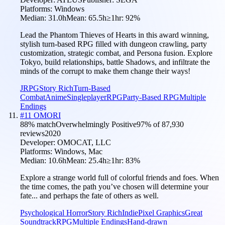
Platforms:
Windows
Median:
31.0h
Mean:
65.5h
≥1hr:
92
%
Lead the Phantom Thieves of Hearts in this award winning,
stylish turn-based RPG filled with dungeon crawling, party
customization, strategic combat, and Persona fusion. Explore
Tokyo, build relationships, battle Shadows, and infiltrate the
minds of the corrupt to make them change their ways!
JRPG
Story Rich
Turn-Based
Combat
Anime
Singleplayer
RPG
Party-Based RPG
Multiple
Endings
#
11
OMORI
88
% match
Overwhelmingly Positive
97
% of
87,930
reviews
2020
Developer:
OMOCAT, LLC
Platforms:
Windows, Mac
Median:
10.6h
Mean:
25.4h
≥1hr:
83
%
Explore a strange world full of colorful friends and foes. When
the time comes, the path you’ve chosen will determine your
fate... and perhaps the fate of others as well.
Psychological Horror
Story Rich
Indie
Pixel Graphics
Great
Soundtrack
RPG
Multiple Endings
Hand-drawn