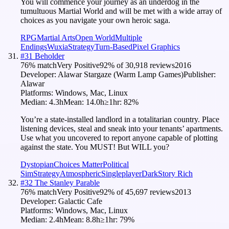
You will commence your journey as an underdog in the
tumultuous Martial World and will be met with a wide array of
choices as you navigate your own heroic saga.
RPG
Martial Arts
Open World
Multiple
Endings
Wuxia
Strategy
Turn-Based
Pixel Graphics
#
31
Beholder
76
% match
Very Positive
92
% of
30,918
reviews
2016
Developer:
Alawar Stargaze (Warm Lamp Games)
Publisher:
Alawar
Platforms:
Windows, Mac, Linux
Median:
4.3h
Mean:
14.0h
≥1hr:
82
%
You’re a state-installed landlord in a totalitarian country. Place
listening devices, steal and sneak into your tenants’ apartments.
Use what you uncovered to report anyone capable of plotting
against the state. You MUST! But WILL you?
Dystopian
Choices Matter
Political
Sim
Strategy
Atmospheric
Singleplayer
Dark
Story Rich
#
32
The Stanley Parable
76
% match
Very Positive
92
% of
45,697
reviews
2013
Developer:
Galactic Cafe
Platforms:
Windows, Mac, Linux
Median:
2.4h
Mean:
8.8h
≥1hr:
79
%