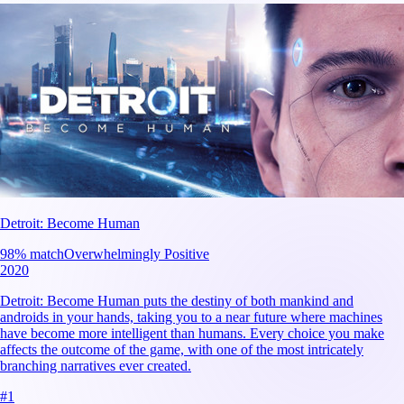
Detroit: Become Human
98
% match
Overwhelmingly Positive
2020
Detroit: Become Human puts the destiny of both mankind and
androids in your hands, taking you to a near future where machines
have become more intelligent than humans. Every choice you make
affects the outcome of the game, with one of the most intricately
branching narratives ever created.
#
1