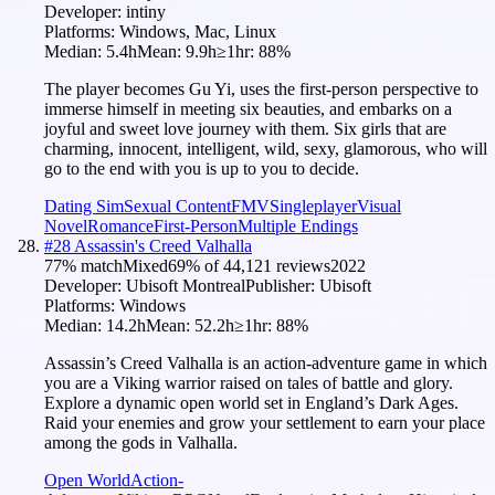
Developer:
intiny
Platforms:
Windows, Mac, Linux
Median:
5.4h
Mean:
9.9h
≥1hr:
88
%
The player becomes Gu Yi, uses the first-person perspective to
immerse himself in meeting six beauties, and embarks on a
joyful and sweet love journey with them. Six girls that are
charming, innocent, intelligent, wild, sexy, glamorous, who will
go to the end with you is up to you to decide.
Dating Sim
Sexual Content
FMV
Singleplayer
Visual
Novel
Romance
First-Person
Multiple Endings
#
28
Assassin's Creed Valhalla
77
% match
Mixed
69
% of
44,121
reviews
2022
Developer:
Ubisoft Montreal
Publisher:
Ubisoft
Platforms:
Windows
Median:
14.2h
Mean:
52.2h
≥1hr:
88
%
Assassin’s Creed Valhalla is an action-adventure game in which
you are a Viking warrior raised on tales of battle and glory.
Explore a dynamic open world set in England’s Dark Ages.
Raid your enemies and grow your settlement to earn your place
among the gods in Valhalla.
Open World
Action-