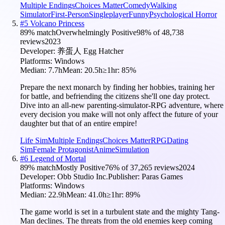
Multiple Endings
Choices Matter
Comedy
Walking
Simulator
First-Person
Singleplayer
Funny
Psychological Horror
#
5
Volcano Princess
89
% match
Overwhelmingly Positive
98
% of
48,738
reviews
2023
Developer:
养蛋人 Egg Hatcher
Platforms:
Windows
Median:
7.7h
Mean:
20.5h
≥1hr:
85
%
Prepare the next monarch by finding her hobbies, training her
for battle, and befriending the citizens she'll one day protect.
Dive into an all-new parenting-simulator-RPG adventure, where
every decision you make will not only affect the future of your
daughter but that of an entire empire!
Life Sim
Multiple Endings
Choices Matter
RPG
Dating
Sim
Female Protagonist
Anime
Simulation
#
6
Legend of Mortal
89
% match
Mostly Positive
76
% of
37,265
reviews
2024
Developer:
Obb Studio Inc.
Publisher:
Paras Games
Platforms:
Windows
Median:
22.9h
Mean:
41.0h
≥1hr:
89
%
The game world is set in a turbulent state and the mighty Tang-
Man declines. The threats from the old enemies keep coming