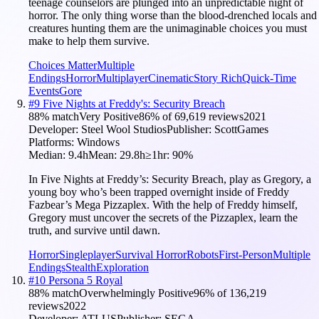
teenage counselors are plunged into an unpredictable night of
horror. The only thing worse than the blood-drenched locals and
creatures hunting them are the unimaginable choices you must
make to help them survive.
Choices Matter
Multiple
Endings
Horror
Multiplayer
Cinematic
Story Rich
Quick-Time
Events
Gore
#
9
Five Nights at Freddy's: Security Breach
88
% match
Very Positive
86
% of
69,619
reviews
2021
Developer:
Steel Wool Studios
Publisher:
ScottGames
Platforms:
Windows
Median:
9.4h
Mean:
29.8h
≥1hr:
90
%
In Five Nights at Freddy’s: Security Breach, play as Gregory, a
young boy who’s been trapped overnight inside of Freddy
Fazbear’s Mega Pizzaplex. With the help of Freddy himself,
Gregory must uncover the secrets of the Pizzaplex, learn the
truth, and survive until dawn.
Horror
Singleplayer
Survival Horror
Robots
First-Person
Multiple
Endings
Stealth
Exploration
#
10
Persona 5 Royal
88
% match
Overwhelmingly Positive
96
% of
136,219
reviews
2022
Developer:
ATLUS
Publisher:
SEGA