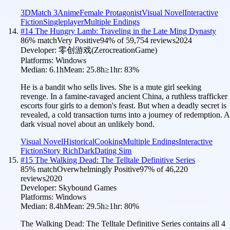
3D
Match 3
Anime
Female Protagonist
Visual Novel
Interactive
Fiction
Singleplayer
Multiple Endings
#
14
The Hungry Lamb: Traveling in the Late Ming Dynasty
86
% match
Very Positive
94
% of
59,754
reviews
2024
Developer:
零创游戏(ZerocreationGame)
Platforms:
Windows
Median:
6.1h
Mean:
25.8h
≥1hr:
83
%
He is a bandit who sells lives. She is a mute girl seeking
revenge. In a famine-ravaged ancient China, a ruthless trafficker
escorts four girls to a demon's feast. But when a deadly secret is
revealed, a cold transaction turns into a journey of redemption. A
dark visual novel about an unlikely bond.
Visual Novel
Historical
Cooking
Multiple Endings
Interactive
Fiction
Story Rich
Dark
Dating Sim
#
15
The Walking Dead: The Telltale Definitive Series
85
% match
Overwhelmingly Positive
97
% of
46,220
reviews
2020
Developer:
Skybound Games
Platforms:
Windows
Median:
8.4h
Mean:
29.5h
≥1hr:
80
%
The Walking Dead: The Telltale Definitive Series contains all 4