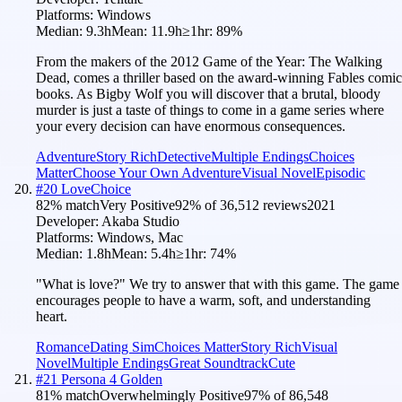
Platforms:
Windows
Median:
9.3h
Mean:
11.9h
≥1hr:
89
%
From the makers of the 2012 Game of the Year: The Walking
Dead, comes a thriller based on the award-winning Fables comic
books. As Bigby Wolf you will discover that a brutal, bloody
murder is just a taste of things to come in a game series where
your every decision can have enormous consequences.
Adventure
Story Rich
Detective
Multiple Endings
Choices
Matter
Choose Your Own Adventure
Visual Novel
Episodic
#
20
LoveChoice
82
% match
Very Positive
92
% of
36,512
reviews
2021
Developer:
Akaba Studio
Platforms:
Windows, Mac
Median:
1.8h
Mean:
5.4h
≥1hr:
74
%
"What is love?" We try to answer that with this game. The game
encourages people to have a warm, soft, and understanding
heart.
Romance
Dating Sim
Choices Matter
Story Rich
Visual
Novel
Multiple Endings
Great Soundtrack
Cute
#
21
Persona 4 Golden
81
% match
Overwhelmingly Positive
97
% of
86,548