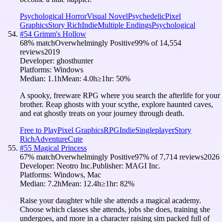
Psychological Horror
Visual Novel
Psychedelic
Pixel
Graphics
Story Rich
Indie
Multiple Endings
Psychological
#
54
Grimm's Hollow
68
% match
Overwhelmingly Positive
99
% of
14,554
reviews
2019
Developer:
ghosthunter
Platforms:
Windows
Median:
1.1h
Mean:
4.0h
≥1hr:
50
%
A spooky, freeware RPG where you search the afterlife for your
brother. Reap ghosts with your scythe, explore haunted caves,
and eat ghostly treats on your journey through death.
Free to Play
Pixel Graphics
RPG
Indie
Singleplayer
Story
Rich
Adventure
Cute
#
55
Magical Princess
67
% match
Overwhelmingly Positive
97
% of
7,714
reviews
2026
Developer:
Neotro Inc.
Publisher:
MAGI Inc.
Platforms:
Windows, Mac
Median:
7.2h
Mean:
12.4h
≥1hr:
82
%
Raise your daughter while she attends a magical academy.
Choose which classes she attends, jobs she does, training she
undergoes, and more in a character raising sim packed full of