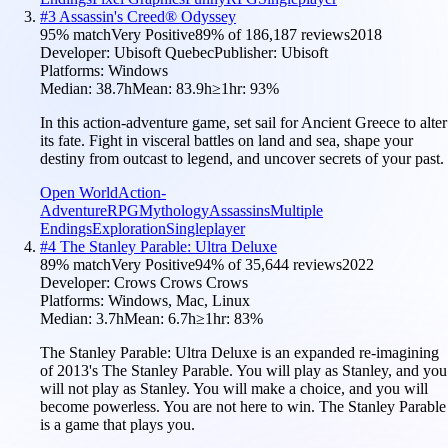
#
3
Assassin's Creed® Odyssey
95
% match
Very Positive
89
% of
186,187
reviews
2018
Developer:
Ubisoft Quebec
Publisher:
Ubisoft
Platforms:
Windows
Median:
38.7h
Mean:
83.9h
≥1hr:
93
%
In this action-adventure game, set sail for Ancient Greece to alter
its fate. Fight in visceral battles on land and sea, shape your
destiny from outcast to legend, and uncover secrets of your past.
Open World
Action-
Adventure
RPG
Mythology
Assassins
Multiple
Endings
Exploration
Singleplayer
#
4
The Stanley Parable: Ultra Deluxe
89
% match
Very Positive
94
% of
35,644
reviews
2022
Developer:
Crows Crows Crows
Platforms:
Windows, Mac, Linux
Median:
3.7h
Mean:
6.7h
≥1hr:
83
%
The Stanley Parable: Ultra Deluxe is an expanded re-imagining
of 2013's The Stanley Parable. You will play as Stanley, and you
will not play as Stanley. You will make a choice, and you will
become powerless. You are not here to win. The Stanley Parable
is a game that plays you.