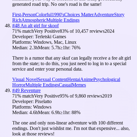
generated road trip. No one's road is the same!
First-Person
Colorful
1990's
Choices Matter
Adventure
Story
Rich
Atmospheric
Multiple Endings
#
48
An alt girl for skoof
71
% match
Very Positive
83
% of
10,457
reviews
2024
Developer:
Terletski Games
Platforms:
Windows, Mac, Linux
Median:
2.3h
Mean:
5.7h
≥1hr:
76
%
There is a rumor that any skuf can legally receive a fee alt girl
from the state; to do this, you just need to log in to a special
service and enter your personal data.
Visual Novel
Sexual Content
Hentai
Anime
Psychological
Horror
Multiple Endings
Casual
Memes
#
49
Reventure
71
% match
Very Positive
95
% of
9,860
reviews
2019
Developer:
Pixelatto
Platforms:
Windows
Median:
4.6h
Mean:
6.9h
≥1hr:
88
%
The one and only non-linear adventure with 100 different
endings. Don't just wishlist me. I'm not that expensive... also,
look at those reviews!