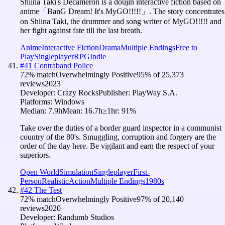
Shiina Taki's Decameron is a doujin interactive fiction based on
anime「BanG Dream! It's MyGO!!!!!」. The story concentrates
on Shiina Taki, the drummer and song writer of MyGO!!!!! and
her fight against fate till the last breath.
Anime
Interactive Fiction
Drama
Multiple Endings
Free to
Play
Singleplayer
RPG
Indie
#
41
Contraband Police
72
% match
Overwhelmingly Positive
95
% of
25,373
reviews
2023
Developer:
Crazy Rocks
Publisher:
PlayWay S.A.
Platforms:
Windows
Median:
7.9h
Mean:
16.7h
≥1hr:
91
%
Take over the duties of a border guard inspector in a communist
country of the 80's. Smuggling, corruption and forgery are the
order of the day here. Be vigilant and earn the respect of your
superiors.
Open World
Simulation
Singleplayer
First-
Person
Realistic
Action
Multiple Endings
1980s
#
42
The Test
72
% match
Overwhelmingly Positive
97
% of
20,140
reviews
2020
Developer:
Randumb Studios