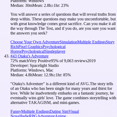
Platforms:
Windows
Median:
30m
Mean:
2.8h
≥1hr:
23
%
You will answer a series of questions that will reveal truths from
deep within. These questions may make you uncomfortable, but
with great knowledge comes great sacrifice. Can you make it all
the way through The Test, and if you do, are you sure you want
the answers you seek?
Choose Your Own Adventure
Simulation
Multiple Endings
Story
Rich
Pixel Graphics
Psychological
Horror
Psychological
Singleplayer
#
43
Otaku's Adventure
72
% match
Very Positive
95
% of
9,063
reviews
2019
Developer:
Spacelight Studio
Platforms:
Windows, Mac
Median:
4.8h
Mean:
12.9h
≥1hr:
85
%
"Otaku's Adventure" is a different kind of AVG.The story tells
of an Otaku who has been single for many years and thirst for
love. While he inadvertently embarks on a fantastic journey, he
eventually wins girls' love. The game combines storytelling with
alternative TAKAGISM, and mini-games.
Funny
Multiple Endings
Dating Sim
Visual
Novel
Indie
RPG
Adventure
Anime