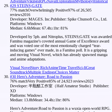
Adventure
Vikings
RPG
Naval
Exploration
Mythology
Historical
#
29
STEINS;GATE
77
% match
Overwhelmingly Positive
97
% of
26,505
reviews
2016
Developer:
MAGES. Inc.
Publisher:
Spike Chunsoft Co., Ltd.
Platforms:
Windows
Median:
6.6h
Mean:
67.4h
≥1hr:
81
%
Developed by 5pb. and Nitroplus, STEINS;GATE was awarded
Famitsu magazine's coveted annual Game of Excellence award
and was voted one of the most emotionally charged “tear-
inducing games” ever made, in a Famitsu poll. It is a gripping
and moving Visual Novel, which has already spawned manga
and anime adaptations.
Visual Novel
Story Rich
Anime
Time Travel
Sci-fi
Great
Soundtrack
Multiple Endings
Choices Matter
#
30
Hero's Adventure: Road to Passion
76
% match
Very Positive
85
% of
24,923
reviews
2023
Developer:
半瓶醋工作室（Half Amateur Studio）
Publisher:
XD
Platforms:
Windows
Median:
13.8h
Mean:
34.4h
≥1hr:
86
%
Hero's Adventure:Road to Passion is a wuxia open-world RPG.