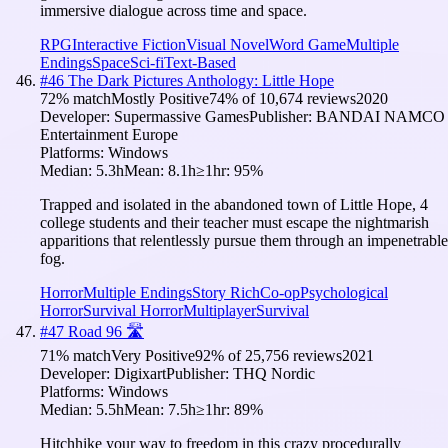
immersive dialogue across time and space.
RPG
Interactive Fiction
Visual Novel
Word Game
Multiple
Endings
Space
Sci-fi
Text-Based
#
46
The Dark Pictures Anthology: Little Hope
72
% match
Mostly Positive
74
% of
10,674
reviews
2020
Developer:
Supermassive Games
Publisher:
BANDAI NAMCO
Entertainment Europe
Platforms:
Windows
Median:
5.3h
Mean:
8.1h
≥1hr:
95
%
Trapped and isolated in the abandoned town of Little Hope, 4
college students and their teacher must escape the nightmarish
apparitions that relentlessly pursue them through an impenetrable
fog.
Horror
Multiple Endings
Story Rich
Co-op
Psychological
Horror
Survival Horror
Multiplayer
Survival
#
47
Road 96 🛣️
71
% match
Very Positive
92
% of
25,756
reviews
2021
Developer:
Digixart
Publisher:
THQ Nordic
Platforms:
Windows
Median:
5.5h
Mean:
7.5h
≥1hr:
89
%
Hitchhike your way to freedom in this crazy procedurally