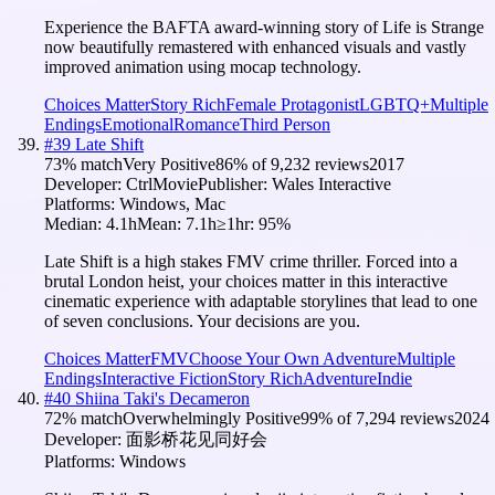
Experience the BAFTA award-winning story of Life is Strange
now beautifully remastered with enhanced visuals and vastly
improved animation using mocap technology.
Choices Matter
Story Rich
Female Protagonist
LGBTQ+
Multiple
Endings
Emotional
Romance
Third Person
#
39
Late Shift
73
% match
Very Positive
86
% of
9,232
reviews
2017
Developer:
CtrlMovie
Publisher:
Wales Interactive
Platforms:
Windows, Mac
Median:
4.1h
Mean:
7.1h
≥1hr:
95
%
Late Shift is a high stakes FMV crime thriller. Forced into a
brutal London heist, your choices matter in this interactive
cinematic experience with adaptable storylines that lead to one
of seven conclusions. Your decisions are you.
Choices Matter
FMV
Choose Your Own Adventure
Multiple
Endings
Interactive Fiction
Story Rich
Adventure
Indie
#
40
Shiina Taki's Decameron
72
% match
Overwhelmingly Positive
99
% of
7,294
reviews
2024
Developer:
面影桥花见同好会
Platforms:
Windows