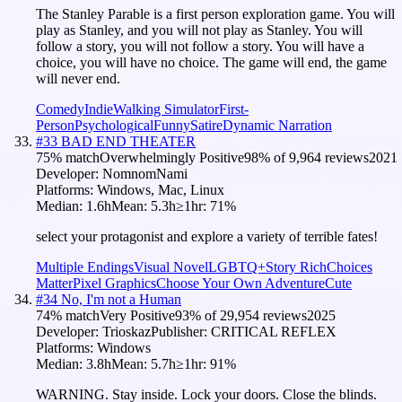
The Stanley Parable is a first person exploration game. You will
play as Stanley, and you will not play as Stanley. You will
follow a story, you will not follow a story. You will have a
choice, you will have no choice. The game will end, the game
will never end.
Comedy
Indie
Walking Simulator
First-
Person
Psychological
Funny
Satire
Dynamic Narration
#
33
BAD END THEATER
75
% match
Overwhelmingly Positive
98
% of
9,964
reviews
2021
Developer:
NomnomNami
Platforms:
Windows, Mac, Linux
Median:
1.6h
Mean:
5.3h
≥1hr:
71
%
select your protagonist and explore a variety of terrible fates!
Multiple Endings
Visual Novel
LGBTQ+
Story Rich
Choices
Matter
Pixel Graphics
Choose Your Own Adventure
Cute
#
34
No, I'm not a Human
74
% match
Very Positive
93
% of
29,954
reviews
2025
Developer:
Trioskaz
Publisher:
CRITICAL REFLEX
Platforms:
Windows
Median:
3.8h
Mean:
5.7h
≥1hr:
91
%
WARNING. Stay inside. Lock your doors. Close the blinds.