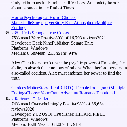
Only let humans in. Eliminate all Visitors. An anxiety horror
about paranoia in the End of Times.
Horror
Psychological Horror
Choices
Matter
Indie
Singleplayer
Story Rich
Atmospheric
Multiple
Endings
#
35
Life is Strange: True Colors
75
% match
Very Positive
89
% of
16,793
reviews
2021
Developer:
Deck Nine
Publisher:
Square Enix
Platforms:
Windows
Median:
8.6h
Mean:
25.3h
≥1hr:
94
%
Alex Chen hides her 'curse': the psychic power of Empathy, the
ability to absorb the emotions of others. When her brother dies in
a so-called accident, Alex must embrace her power to find the
truth.
Choices Matter
Story Rich
LGBTQ+
Female Protagonist
Multiple
Endings
Choose Your Own Adventure
Romance
Emotional
#
36
Senren＊Banka
74
% match
Overwhelmingly Positive
98
% of
36,634
reviews
2020
Developer:
YUZUSOFT
Publisher:
HIKARI FIELD
Platforms:
Windows
Median:
16.8h
Mean:
168.0h
≥1hr:
91
%