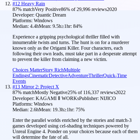
#
12
Heavy Rain
87
% match
Very Positive
86
% of
29,996
reviews
2020
Developer:
Quantic Dream
Platforms:
Windows
Median:
4.4h
Mean:
9.5h
≥1hr:
84
%
Experience a gripping psychological thriller filled with
innumerable twists and turns. The hunt is on for a murderer
known only as the Origami Killer. Four characters, each
following their own leads, must take part in a desperate attempt
to prevent the killer from claiming a new victim.
Choices Matter
Story Rich
Multiple
Endings
Cinematic
Detective
Adventure
Thriller
Quick-Time
Events
#
13
Mirror 2: Project X
87
% match
Mostly Negative
25
% of
116,337
reviews
2022
Developer:
KAGAMI Ⅱ WORKs
Publisher:
NIJICO
Platforms:
Windows
Median:
2.6h
Mean:
19.3h
≥1hr:
75
%
Enter the parallel worlds enriched by the stories and match-3
games developed using cel-shading techniques powered by
Unreal Engine 4. Ponder on your choices because each of them
will determine the fate of all.