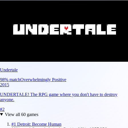
Undertale
98
% match
Overwhelmingly Positive
2015
UNDERTALE! The RPG game where you don't have to destroy
anyone.
#
2
View all
60
games
#
1
Detroit: Become Human