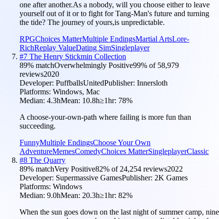
one after another.As a nobody, will you choose either to leave
yourself out of it or to fight for Tang-Man's future and turning
the tide? The journey of yours,is unpredictable.
RPG
Choices Matter
Multiple Endings
Martial Arts
Lore-
Rich
Replay Value
Dating Sim
Singleplayer
#
7
The Henry Stickmin Collection
89
% match
Overwhelmingly Positive
99
% of
58,979
reviews
2020
Developer:
PuffballsUnited
Publisher:
Innersloth
Platforms:
Windows, Mac
Median:
4.3h
Mean:
10.8h
≥1hr:
78
%
A choose-your-own-path where failing is more fun than
succeeding.
Funny
Multiple Endings
Choose Your Own
Adventure
Memes
Comedy
Choices Matter
Singleplayer
Classic
#
8
The Quarry
89
% match
Very Positive
82
% of
24,254
reviews
2022
Developer:
Supermassive Games
Publisher:
2K Games
Platforms:
Windows
Median:
9.0h
Mean:
20.3h
≥1hr:
82
%
When the sun goes down on the last night of summer camp, nine