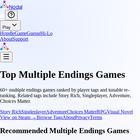
Nodal
Play
Hopdle
GameGuessr
Hi-Lo
About
Support
Top
Multiple Endings
Games
60
+
multiple endings
games ranked by player tags and tunable re-
ranking.
Related tags include
Story Rich, Singleplayer, Adventure,
Choices Matter
.
Story Rich
Singleplayer
Adventure
Choices Matter
RPG
Visual Novel
View on Steam →
Browse Tags
About
Privacy
Terms
Recommended
Multiple Endings
Games