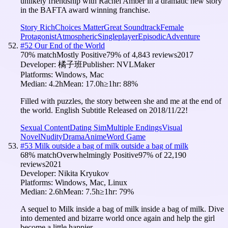
unlikely friendship with Rachel Amber in a dramatic new story
in the BAFTA award winning franchise.
Story Rich
Choices Matter
Great Soundtrack
Female
Protagonist
Atmospheric
Singleplayer
Episodic
Adventure
#
52
Our End of the World
70
% match
Mostly Positive
79
% of
4,843
reviews
2017
Developer:
橘子班
Publisher:
NVLMaker
Platforms:
Windows, Mac
Median:
4.2h
Mean:
17.0h
≥1hr:
88
%
Filled with puzzles, the story between she and me at the end of
the world. English Subtitle Released on 2018/11/22!
Sexual Content
Dating Sim
Multiple Endings
Visual
Novel
Nudity
Drama
Anime
Word Game
#
53
Milk outside a bag of milk outside a bag of milk
68
% match
Overwhelmingly Positive
97
% of
22,190
reviews
2021
Developer:
Nikita Kryukov
Platforms:
Windows, Mac, Linux
Median:
2.6h
Mean:
7.5h
≥1hr:
79
%
A sequel to Milk inside a bag of milk inside a bag of milk. Dive
into demented and bizarre world once again and help the girl
become a little happier.