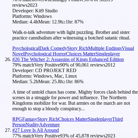
reviews
2023
Developer:
Kit9 Studio
Platforms:
Windows
Median:
4.4h
Mean:
12.9h
≥1hr:
87
%
Walk-n-talk adventure with light puzzling. Brother and sister
practice cannibalism after witnessing a botched satanic ritual.
Psychological
Dark Comedy
Story Rich
Multiple Endings
Visual
Novel
Psychological Horror
Choices Matter
Singleplayer
#
26
The Witcher 2: Assassins of Kings Enhanced Edition
79
% match
Very Positive
90
% of
90,061
reviews
2012
Developer:
CD PROJEKT RED
Platforms:
Windows, Mac, Linux
Median:
5.2h
Mean:
25.8h
≥1hr:
86
%
A time of untold chaos has come. Mighty forces clash behind the
scenes in a struggle for power and influence. The Northern
Kingdoms mobilize for war. But armies on the march are not
enough to stop a bloody conspiracy...
RPG
Fantasy
Story Rich
Choices Matter
Singleplayer
Third
Person
Nudity
Adventure
#
27
Love Is All Around
77
% match
Very Positive
93
% of
45,878
reviews
2023