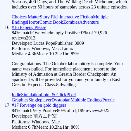
Seasons, 400 Days, and The Walking Dead: Michonne, which
includes over 50 hours of gameplay across 23 unique episodes.
Choices Matter
Story Rich
Interactive Fiction
Multiple
Endings
Horror
Comic Book
Zombies
Adventure
#
16
Papers, Please
84
% match
Overwhelmingly Positive
97
% of
79,926
reviews
2013
Developer:
Lucas Pope
Publisher:
3909
Platforms:
Windows, Mac, Linux
Median:
4.3h
Mean:
10.2h
≥1hr:
85
%
Congratulations. The October labor lottery is complete. Your
name was pulled. For immediate placement, report to the
Ministry of Admission at Grestin Border Checkpoint. An
apartment will be provided for you and your family in East
Grestin. Expect a Class-8 dwelling.
Indie
Simulation
Point & Click
Pixel
Graphics
Singleplayer
Dystopian
Multiple Endings
Puzzle
#
17
Revenge on gold diggers
84
% match
Very Positive
80
% of
51,199
reviews
2025
Developer:
前方工作室
Platforms:
Windows, Mac
Median:
6.7h
Mean:
10.2h
≥1hr:
86
%