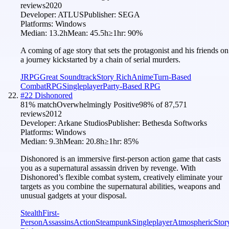
reviews
2020
Developer:
ATLUS
Publisher:
SEGA
Platforms:
Windows
Median:
13.2h
Mean:
45.5h
≥1hr:
90
%
A coming of age story that sets the protagonist and his friends on
a journey kickstarted by a chain of serial murders.
JRPG
Great Soundtrack
Story Rich
Anime
Turn-Based
Combat
RPG
Singleplayer
Party-Based RPG
#
22
Dishonored
81
% match
Overwhelmingly Positive
98
% of
87,571
reviews
2012
Developer:
Arkane Studios
Publisher:
Bethesda Softworks
Platforms:
Windows
Median:
9.3h
Mean:
20.8h
≥1hr:
85
%
Dishonored is an immersive first-person action game that casts
you as a supernatural assassin driven by revenge. With
Dishonored’s flexible combat system, creatively eliminate your
targets as you combine the supernatural abilities, weapons and
unusual gadgets at your disposal.
Stealth
First-
Person
Assassins
Action
Steampunk
Singleplayer
Atmospheric
Stor