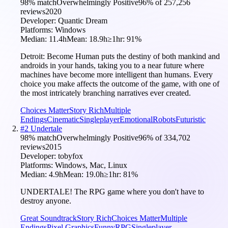
98
% match
Overwhelmingly Positive
96
% of
257,256
reviews
2020
Developer:
Quantic Dream
Platforms:
Windows
Median:
11.4h
Mean:
18.9h
≥1hr:
91
%
Detroit: Become Human puts the destiny of both mankind and
androids in your hands, taking you to a near future where
machines have become more intelligent than humans. Every
choice you make affects the outcome of the game, with one of
the most intricately branching narratives ever created.
Choices Matter
Story Rich
Multiple
Endings
Cinematic
Singleplayer
Emotional
Robots
Futuristic
#
2
Undertale
98
% match
Overwhelmingly Positive
96
% of
334,702
reviews
2015
Developer:
tobyfox
Platforms:
Windows, Mac, Linux
Median:
4.9h
Mean:
19.0h
≥1hr:
81
%
UNDERTALE! The RPG game where you don't have to
destroy anyone.
Great Soundtrack
Story Rich
Choices Matter
Multiple
Endings
Pixel Graphics
Funny
RPG
Singleplayer