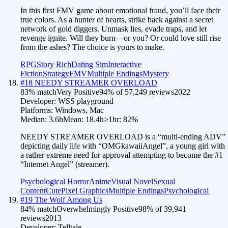
In this first FMV game about emotional fraud, you’ll face their
true colors. As a hunter of hearts, strike back against a secret
network of gold diggers. Unmask lies, evade traps, and let
revenge ignite. Will they burn—or you? Or could love still rise
from the ashes? The choice is yours to make.
RPG
Story Rich
Dating Sim
Interactive
Fiction
Strategy
FMV
Multiple Endings
Mystery
#
18
NEEDY STREAMER OVERLOAD
83
% match
Very Positive
94
% of
57,249
reviews
2022
Developer:
WSS playground
Platforms:
Windows, Mac
Median:
3.6h
Mean:
18.4h
≥1hr:
82
%
NEEDY STREAMER OVERLOAD is a “multi-ending ADV”
depicting daily life with “OMGkawaiiAngel”, a young girl with
a rather extreme need for approval attempting to become the #1
“Internet Angel” (streamer).
Psychological Horror
Anime
Visual Novel
Sexual
Content
Cute
Pixel Graphics
Multiple Endings
Psychological
#
19
The Wolf Among Us
84
% match
Overwhelmingly Positive
98
% of
39,941
reviews
2013
Developer:
Telltale