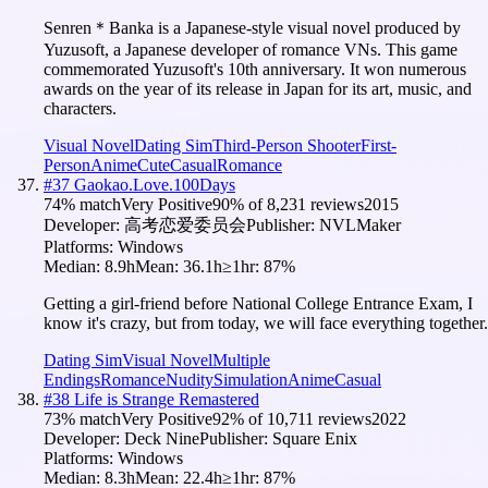
Senren＊Banka is a Japanese-style visual novel produced by
Yuzusoft, a Japanese developer of romance VNs. This game
commemorated Yuzusoft's 10th anniversary. It won numerous
awards on the year of its release in Japan for its art, music, and
characters.
Visual Novel
Dating Sim
Third-Person Shooter
First-
Person
Anime
Cute
Casual
Romance
#
37
Gaokao.Love.100Days
74
% match
Very Positive
90
% of
8,231
reviews
2015
Developer:
高考恋爱委员会
Publisher:
NVLMaker
Platforms:
Windows
Median:
8.9h
Mean:
36.1h
≥1hr:
87
%
Getting a girl-friend before National College Entrance Exam, I
know it's crazy, but from today, we will face everything together.
Dating Sim
Visual Novel
Multiple
Endings
Romance
Nudity
Simulation
Anime
Casual
#
38
Life is Strange Remastered
73
% match
Very Positive
92
% of
10,711
reviews
2022
Developer:
Deck Nine
Publisher:
Square Enix
Platforms:
Windows
Median:
8.3h
Mean:
22.4h
≥1hr:
87
%