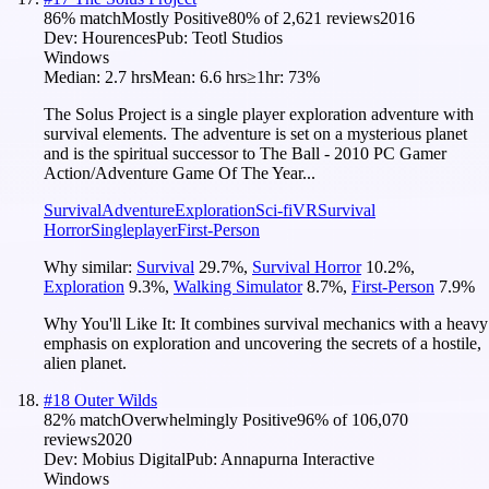
86
% match
Mostly Positive
80
% of
2,621
reviews
2016
Dev:
Hourences
Pub:
Teotl Studios
Windows
Median:
2.7 hrs
Mean:
6.6 hrs
≥1hr:
73%
The Solus Project is a single player exploration adventure with
survival elements. The adventure is set on a mysterious planet
and is the spiritual successor to The Ball - 2010 PC Gamer
Action/Adventure Game Of The Year...
Survival
Adventure
Exploration
Sci-fi
VR
Survival
Horror
Singleplayer
First-Person
Why similar:
Survival
29.7
%
,
Survival Horror
10.2
%
,
Exploration
9.3
%
,
Walking Simulator
8.7
%
,
First-Person
7.9
%
Why You'll Like It:
It combines survival mechanics with a heavy
emphasis on exploration and uncovering the secrets of a hostile,
alien planet.
#
18
Outer Wilds
82
% match
Overwhelmingly Positive
96
% of
106,070
reviews
2020
Dev:
Mobius Digital
Pub:
Annapurna Interactive
Windows