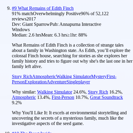
#
9
What Remains of Edith Finch
91
% match
Overwhelmingly Positive
96
% of
52,122
reviews
2017
Dev:
Giant Sparrow
Pub:
Annapurna Interactive
Windows
Median:
2.6 hrs
Mean:
6.3 hrs
≥1hr:
88%
What Remains of Edith Finch is a collection of strange tales
about a family in Washington state. As Edith, you’ll explore the
colossal Finch house, searching for stories as she explores her
family history and tries to figure out why she's the last one in her
family left alive.
Story Rich
Atmospheric
Walking Simulator
Mystery
First-
Person
Exploration
Adventure
Singleplayer
Why similar:
Walking Simulator
24.6
%
,
Story Rich
16.2
%
,
Atmospheric
13.4
%
,
First-Person
10.7
%
,
Great Soundtrack
9.2
%
Why You'll Like It:
It excels at environmental storytelling and
uncovering the secrets of a mysterious family, much like the
investigative aspects of the seed game.