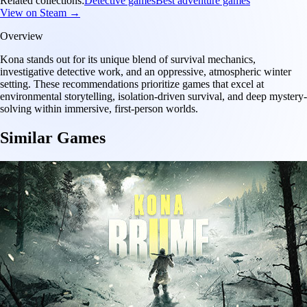
Related collections:
Detective games
Best adventure games
View on Steam →
Overview
Kona stands out for its unique blend of survival mechanics,
investigative detective work, and an oppressive, atmospheric winter
setting. These recommendations prioritize games that excel at
environmental storytelling, isolation-driven survival, and deep mystery-
solving within immersive, first-person worlds.
Similar Games