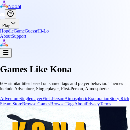
Nodal
Play
Hopdle
GameGuessr
Hi-Lo
About
Support
Games Like
Kona
60
+ similar titles based on shared tags and player behavior.
Themes
include
Adventure, Singleplayer, First-Person, Atmospheric
.
Adventure
Singleplayer
First-Person
Atmospheric
Exploration
Story Rich
Steam Store
Browse Games
Browse Tags
About
Privacy
Terms