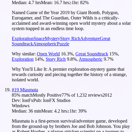
Median:
4.7 hrs
Mean:
16.7 hrs
≥1hr:
82%
Named Game of the Year 2019 by Giant Bomb, Polygon,
Eurogamer, and The Guardian, Outer Wilds is a critically-
acclaimed and award-winning open world mystery about a solar
system trapped in an endless time loop.
Exploration
Space
Mystery
Story Rich
Adventure
Great
Soundtrack
Atmospheric
Puzzle
Why similar:
Open World
16.3
%
,
Great Soundtrack
15
%
,
Exploration
14
%
,
Story Rich
9.8
%
,
Atmospheric
9.7
%
Why You'll Like It:
A premier exploration-mystery game that
rewards curiosity and piecing together the history of a strange,
isolated world.
#
19
Miasmata
85
% match
Mostly Positive
77
% of
1,232
reviews
2012
Dev:
IonFx
Pub:
IonFX Studios
Windows
Median:
36 min
Mean:
4.2 hrs
≥1hr:
39%
Miasmata is a first-person survival/adventure game, developed
from the ground-up by brothers Joe and Bob Johnson. You play
as Robert Hughes, a plague-stricken scientist on a journey to