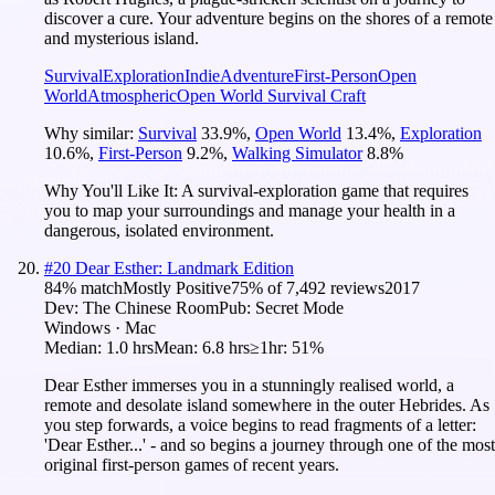
discover a cure. Your adventure begins on the shores of a remote
and mysterious island.
Survival
Exploration
Indie
Adventure
First-Person
Open
World
Atmospheric
Open World Survival Craft
Why similar:
Survival
33.9
%
,
Open World
13.4
%
,
Exploration
10.6
%
,
First-Person
9.2
%
,
Walking Simulator
8.8
%
Why You'll Like It:
A survival-exploration game that requires
you to map your surroundings and manage your health in a
dangerous, isolated environment.
#
20
Dear Esther: Landmark Edition
84
% match
Mostly Positive
75
% of
7,492
reviews
2017
Dev:
The Chinese Room
Pub:
Secret Mode
Windows · Mac
Median:
1.0 hrs
Mean:
6.8 hrs
≥1hr:
51%
Dear Esther immerses you in a stunningly realised world, a
remote and desolate island somewhere in the outer Hebrides. As
you step forwards, a voice begins to read fragments of a letter:
'Dear Esther...' - and so begins a journey through one of the most
original first-person games of recent years.