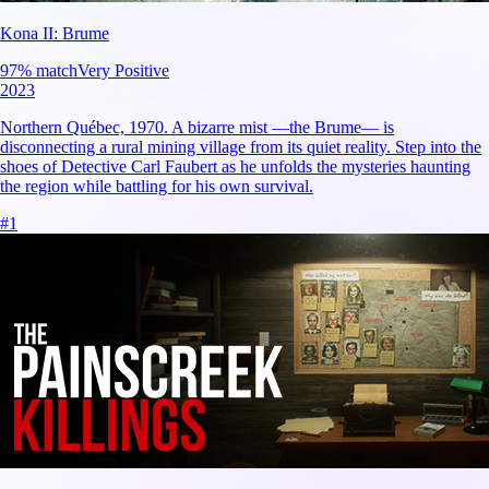
Kona II: Brume
97
% match
Very Positive
2023
Northern Québec, 1970. A bizarre mist —the Brume— is
disconnecting a rural mining village from its quiet reality. Step into the
shoes of Detective Carl Faubert as he unfolds the mysteries haunting
the region while battling for his own survival.
#
1