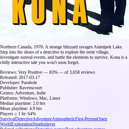
Northern Canada, 1970. A strange blizzard ravages Atamipek Lake.
Step into the shoes of a detective to explore the eerie village,
investigate surreal events, and battle the elements to survive. Kona is a
chilly interactive tale you won't soon forget.
Reviews:
Very Positive — 83% — of 3,658 reviews
Released:
2017-03-17
Developer:
Parabole
Publisher:
Ravenscourt
Genres:
Adventure, Indie
Platforms:
Windows, Mac, Linux
Median playtime:
2.0 hrs
Mean playtime:
4.9 hrs
Players ≥ 1 hr:
64%
Survival
Detective
Adventure
Atmospheric
First-Person
Open
World
Exploration
Singleplayer