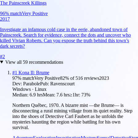
The Painscreek Killings
96
% match
Very Positive
2017
Investigate an infamous cold case in the eerie, abandoned town of
Painscreek. Search for evidence, connect the dots and uncover who
killed Vivian Roberts. Can you expose the truth behind this town’s
dark secrets?
#
2
View all
59
recommendations
#
1
Kona II: Brume
97
% match
Very Positive
82
% of
516
reviews
2023
Dev:
Parabole
Pub:
Ravenscourt
Windows · Linux
Median:
6.9 hrs
Mean:
7.6 hrs
≥1hr:
73%
Northern Québec, 1970. A bizarre mist —the Brume— is
disconnecting a rural mining village from its quiet reality. Step
into the shoes of Detective Carl Faubert as he unfolds the
mysteries haunting the region while battling for his own
survival.
Adventure
Exploration
Investigation
Mystery
Surreal
Detective
Stor