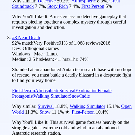
Why similar:
Detective
50.2
%
,
Atmospheric
8.3
%
,
Great
Soundtrack
7.7
%
,
Story Rich
7.4
%
,
First-Person
5
%
Why You'll Like It:
A masterclass in detective gameplay that
requires piecing together a complex mystery through careful
investigation and deduction.
#
8
Near Death
92
% match
Very Positive
91
% of
1,068
reviews
2016
Dev:
Orthogonal Games
Windows · Mac · Linux
Median:
2.5 hrs
Mean:
4.1 hrs
≥1hr:
74%
Stranded at an abandoned Antarctic research base with no hope
of rescue, you must battle a deadly blizzard in a desperate fight
to find your way home.
First-Person
Atmospheric
Survival
Exploration
Female
Protagonist
Walking Simulator
Snow
Indie
Why similar:
Survival
18.8
%
,
Walking Simulator
15.1
%
,
Open
World
11.3
%
,
Snow
11.1
%
★
,
First-Person
10.4
%
Why You'll Like It:
This survival game focuses heavily on the
struggle against extreme cold and wind in an abandoned
Antarctic research station.