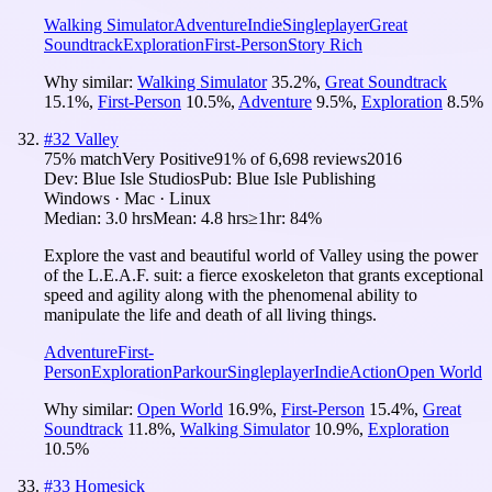
Walking Simulator
Adventure
Indie
Singleplayer
Great
Soundtrack
Exploration
First-Person
Story Rich
Why similar:
Walking Simulator
35.2
%
,
Great Soundtrack
15.1
%
,
First-Person
10.5
%
,
Adventure
9.5
%
,
Exploration
8.5
%
#
32
Valley
75
% match
Very Positive
91
% of
6,698
reviews
2016
Dev:
Blue Isle Studios
Pub:
Blue Isle Publishing
Windows · Mac · Linux
Median:
3.0 hrs
Mean:
4.8 hrs
≥1hr:
84%
Explore the vast and beautiful world of Valley using the power
of the L.E.A.F. suit: a fierce exoskeleton that grants exceptional
speed and agility along with the phenomenal ability to
manipulate the life and death of all living things.
Adventure
First-
Person
Exploration
Parkour
Singleplayer
Indie
Action
Open World
Why similar:
Open World
16.9
%
,
First-Person
15.4
%
,
Great
Soundtrack
11.8
%
,
Walking Simulator
10.9
%
,
Exploration
10.5
%
#
33
Homesick