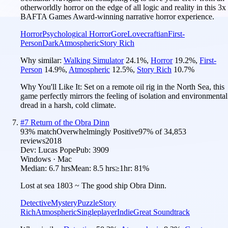
otherworldly horror on the edge of all logic and reality in this 3x
BAFTA Games Award-winning narrative horror experience.
Horror
Psychological Horror
Gore
Lovecraftian
First-
Person
Dark
Atmospheric
Story Rich
Why similar:
Walking Simulator
24.1
%
,
Horror
19.2
%
,
First-
Person
14.9
%
,
Atmospheric
12.5
%
,
Story Rich
10.7
%
Why You'll Like It:
Set on a remote oil rig in the North Sea, this
game perfectly mirrors the feeling of isolation and environmental
dread in a harsh, cold climate.
#
7
Return of the Obra Dinn
93
% match
Overwhelmingly Positive
97
% of
34,853
reviews
2018
Dev:
Lucas Pope
Pub:
3909
Windows · Mac
Median:
6.7 hrs
Mean:
8.5 hrs
≥1hr:
81%
Lost at sea 1803 ~ The good ship Obra Dinn.
Detective
Mystery
Puzzle
Story
Rich
Atmospheric
Singleplayer
Indie
Great Soundtrack