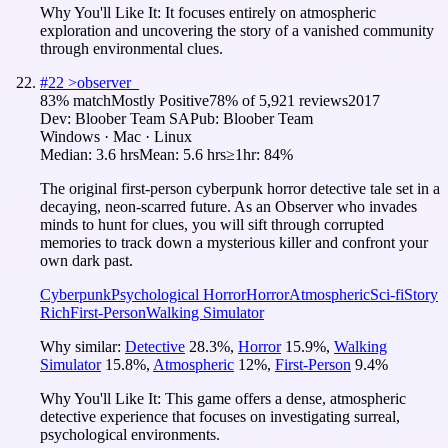
Why You'll Like It:
It focuses entirely on atmospheric
exploration and uncovering the story of a vanished community
through environmental clues.
#
22
>observer_
83
% match
Mostly Positive
78
% of
5,921
reviews
2017
Dev:
Bloober Team SA
Pub:
Bloober Team
Windows · Mac · Linux
Median:
3.6 hrs
Mean:
5.6 hrs
≥1hr:
84%
The original first‑person cyberpunk horror detective tale set in a
decaying, neon‑scarred future. As an Observer who invades
minds to hunt for clues, you will sift through corrupted
memories to track down a mysterious killer and confront your
own dark past.
Cyberpunk
Psychological Horror
Horror
Atmospheric
Sci-fi
Story
Rich
First-Person
Walking Simulator
Why similar:
Detective
28.3
%
,
Horror
15.9
%
,
Walking
Simulator
15.8
%
,
Atmospheric
12
%
,
First-Person
9.4
%
Why You'll Like It:
This game offers a dense, atmospheric
detective experience that focuses on investigating surreal,
psychological environments.