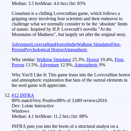
Median:
3.5 hrs
Mean:
4.6 hrs
≥1hr:
85%
Conarium is a chilling Lovecraftian game, which follows a
gripping story involving four scientists and their endeavor to
challenge what we normally consider to be the ‘absolute’ limits
of nature. Inspired by H.P. Lovecraft’s novella "At the
Mountains of Madness", but largely set after the original story.
Adventure
Lovecraftian
Horror
Indie
Walking Simulator
First-
Person
Psychological Horror
Atmospheric
Why similar:
Walking Simulator
25.3
%
,
Horror
19.4
%
,
First-
Person
13.5
%
,
Adventure
12.9
%
,
Atmospheric
9
%
Why You'll Like It:
This game leans into the Lovecraftian horror
and atmospheric exploration that fans of the surreal elements in
the seed game will appreciate.
#
12
INFRA
89
% match
Very Positive
88
% of
3,689
reviews
2016
Dev:
Loiste Interactive
Windows
Median:
4.1 hrs
Mean:
11.2 hrs
≥1hr:
88%
INFRA puts you into the boots of a structural analyst on a