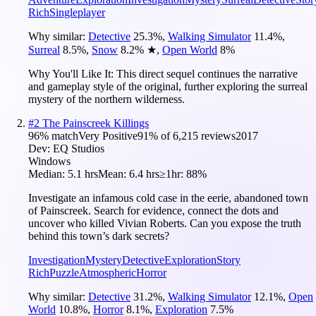
Rich
Singleplayer
Why similar:
Detective
25.3
%
,
Walking Simulator
11.4
%
,
Surreal
8.5
%
,
Snow
8.2
%
★
,
Open World
8
%
Why You'll Like It:
This direct sequel continues the narrative
and gameplay style of the original, further exploring the surreal
mystery of the northern wilderness.
#
2
The Painscreek Killings
96
% match
Very Positive
91
% of
6,215
reviews
2017
Dev:
EQ Studios
Windows
Median:
5.1 hrs
Mean:
6.4 hrs
≥1hr:
88%
Investigate an infamous cold case in the eerie, abandoned town
of Painscreek. Search for evidence, connect the dots and
uncover who killed Vivian Roberts. Can you expose the truth
behind this town’s dark secrets?
Investigation
Mystery
Detective
Exploration
Story
Rich
Puzzle
Atmospheric
Horror
Why similar:
Detective
31.2
%
,
Walking Simulator
12.1
%
,
Open
World
10.8
%
,
Horror
8.1
%
,
Exploration
7.5
%