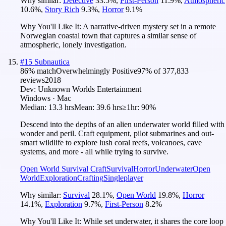
Why similar:
Detective
33.5
%
,
First-Person
11.9
%
,
Atmospheric
10.6
%
,
Story Rich
9.3
%
,
Horror
9.1
%
Why You'll Like It:
A narrative-driven mystery set in a remote
Norwegian coastal town that captures a similar sense of
atmospheric, lonely investigation.
#
15
Subnautica
86
% match
Overwhelmingly Positive
97
% of
377,833
reviews
2018
Dev:
Unknown Worlds Entertainment
Windows · Mac
Median:
13.3 hrs
Mean:
39.6 hrs
≥1hr:
90%
Descend into the depths of an alien underwater world filled with
wonder and peril. Craft equipment, pilot submarines and out-
smart wildlife to explore lush coral reefs, volcanoes, cave
systems, and more - all while trying to survive.
Open World Survival Craft
Survival
Horror
Underwater
Open
World
Exploration
Crafting
Singleplayer
Why similar:
Survival
28.1
%
,
Open World
19.8
%
,
Horror
14.1
%
,
Exploration
9.7
%
,
First-Person
8.2
%
Why You'll Like It:
While set underwater, it shares the core loop