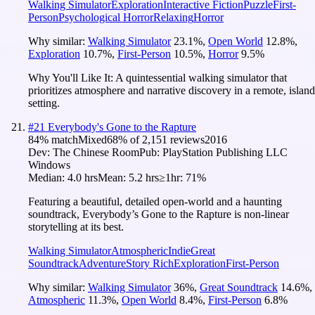
Walking Simulator
Exploration
Interactive Fiction
Puzzle
First-
Person
Psychological Horror
Relaxing
Horror
Why similar:
Walking Simulator
23.1
%
,
Open World
12.8
%
,
Exploration
10.7
%
,
First-Person
10.5
%
,
Horror
9.5
%
Why You'll Like It:
A quintessential walking simulator that
prioritizes atmosphere and narrative discovery in a remote, island
setting.
#
21
Everybody's Gone to the Rapture
84
% match
Mixed
68
% of
2,151
reviews
2016
Dev:
The Chinese Room
Pub:
PlayStation Publishing LLC
Windows
Median:
4.0 hrs
Mean:
5.2 hrs
≥1hr:
71%
Featuring a beautiful, detailed open-world and a haunting
soundtrack, Everybody’s Gone to the Rapture is non-linear
storytelling at its best.
Walking Simulator
Atmospheric
Indie
Great
Soundtrack
Adventure
Story Rich
Exploration
First-Person
Why similar:
Walking Simulator
36
%
,
Great Soundtrack
14.6
%
,
Atmospheric
11.3
%
,
Open World
8.4
%
,
First-Person
6.8
%