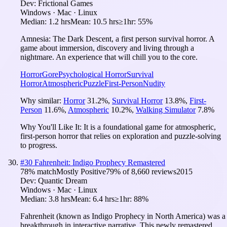
Dev:
Frictional Games
Windows · Mac · Linux
Median:
1.2 hrs
Mean:
10.5 hrs
≥1hr:
55%
Amnesia: The Dark Descent, a first person survival horror. A
game about immersion, discovery and living through a
nightmare. An experience that will chill you to the core.
Horror
Gore
Psychological Horror
Survival
Horror
Atmospheric
Puzzle
First-Person
Nudity
Why similar:
Horror
31.2
%
,
Survival Horror
13.8
%
,
First-
Person
11.6
%
,
Atmospheric
10.2
%
,
Walking Simulator
7.8
%
Why You'll Like It:
It is a foundational game for atmospheric,
first-person horror that relies on exploration and puzzle-solving
to progress.
#
30
Fahrenheit: Indigo Prophecy Remastered
78
% match
Mostly Positive
79
% of
8,660
reviews
2015
Dev:
Quantic Dream
Windows · Mac · Linux
Median:
3.8 hrs
Mean:
6.4 hrs
≥1hr:
88%
Fahrenheit (known as Indigo Prophecy in North America) was a
breakthrough in interactive narrative. This newly remastered