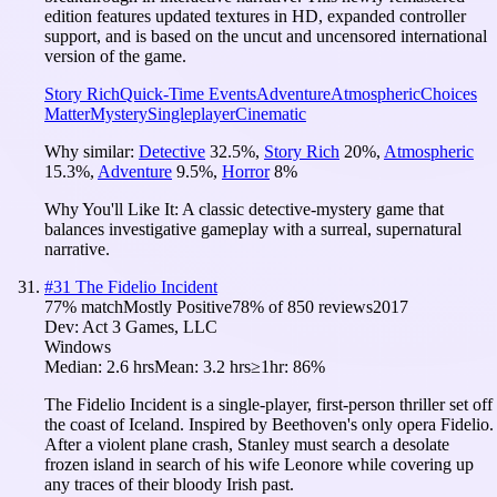
edition features updated textures in HD, expanded controller
support, and is based on the uncut and uncensored international
version of the game.
Story Rich
Quick-Time Events
Adventure
Atmospheric
Choices
Matter
Mystery
Singleplayer
Cinematic
Why similar:
Detective
32.5
%
,
Story Rich
20
%
,
Atmospheric
15.3
%
,
Adventure
9.5
%
,
Horror
8
%
Why You'll Like It:
A classic detective-mystery game that
balances investigative gameplay with a surreal, supernatural
narrative.
#
31
The Fidelio Incident
77
% match
Mostly Positive
78
% of
850
reviews
2017
Dev:
Act 3 Games, LLC
Windows
Median:
2.6 hrs
Mean:
3.2 hrs
≥1hr:
86%
The Fidelio Incident is a single-player, first-person thriller set off
the coast of Iceland. Inspired by Beethoven's only opera Fidelio.
After a violent plane crash, Stanley must search a desolate
frozen island in search of his wife Leonore while covering up
any traces of their bloody Irish past.