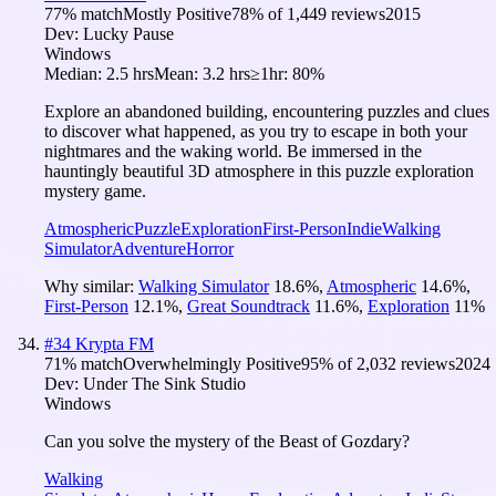
77
% match
Mostly Positive
78
% of
1,449
reviews
2015
Dev:
Lucky Pause
Windows
Median:
2.5 hrs
Mean:
3.2 hrs
≥1hr:
80%
Explore an abandoned building, encountering puzzles and clues
to discover what happened, as you try to escape in both your
nightmares and the waking world. Be immersed in the
hauntingly beautiful 3D atmosphere in this puzzle exploration
mystery game.
Atmospheric
Puzzle
Exploration
First-Person
Indie
Walking
Simulator
Adventure
Horror
Why similar:
Walking Simulator
18.6
%
,
Atmospheric
14.6
%
,
First-Person
12.1
%
,
Great Soundtrack
11.6
%
,
Exploration
11
%
#
34
Krypta FM
71
% match
Overwhelmingly Positive
95
% of
2,032
reviews
2024
Dev:
Under The Sink Studio
Windows
Can you solve the mystery of the Beast of Gozdary?
Walking