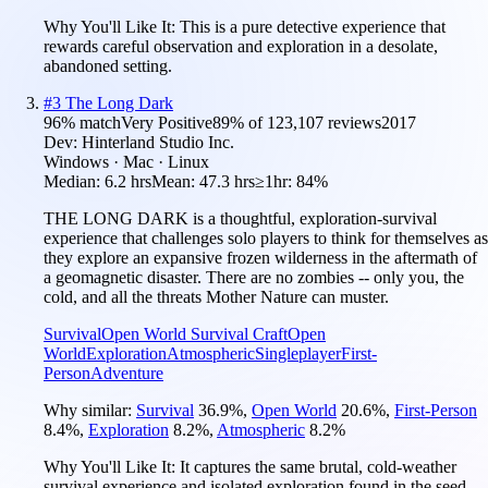
Why You'll Like It:
This is a pure detective experience that
rewards careful observation and exploration in a desolate,
abandoned setting.
#
3
The Long Dark
96
% match
Very Positive
89
% of
123,107
reviews
2017
Dev:
Hinterland Studio Inc.
Windows · Mac · Linux
Median:
6.2 hrs
Mean:
47.3 hrs
≥1hr:
84%
THE LONG DARK is a thoughtful, exploration-survival
experience that challenges solo players to think for themselves as
they explore an expansive frozen wilderness in the aftermath of
a geomagnetic disaster. There are no zombies -- only you, the
cold, and all the threats Mother Nature can muster.
Survival
Open World Survival Craft
Open
World
Exploration
Atmospheric
Singleplayer
First-
Person
Adventure
Why similar:
Survival
36.9
%
,
Open World
20.6
%
,
First-Person
8.4
%
,
Exploration
8.2
%
,
Atmospheric
8.2
%
Why You'll Like It:
It captures the same brutal, cold-weather
survival experience and isolated exploration found in the seed