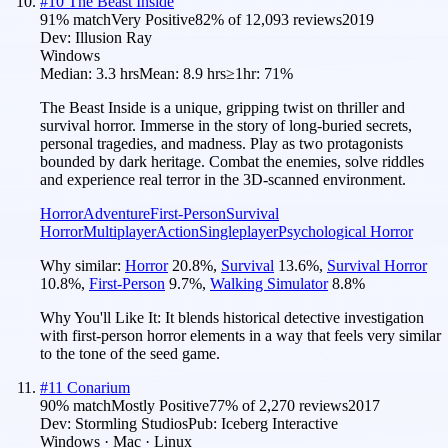
#
10
The Beast Inside
91
% match
Very Positive
82
% of
12,093
reviews
2019
Dev:
Illusion Ray
Windows
Median:
3.3 hrs
Mean:
8.9 hrs
≥1hr:
71%
The Beast Inside is a unique, gripping twist on thriller and
survival horror. Immerse in the story of long-buried secrets,
personal tragedies, and madness. Play as two protagonists
bounded by dark heritage. Combat the enemies, solve riddles
and experience real terror in the 3D-scanned environment.
Horror
Adventure
First-Person
Survival
Horror
Multiplayer
Action
Singleplayer
Psychological Horror
Why similar:
Horror
20.8
%
,
Survival
13.6
%
,
Survival Horror
10.8
%
,
First-Person
9.7
%
,
Walking Simulator
8.8
%
Why You'll Like It:
It blends historical detective investigation
with first-person horror elements in a way that feels very similar
to the tone of the seed game.
#
11
Conarium
90
% match
Mostly Positive
77
% of
2,270
reviews
2017
Dev:
Stormling Studios
Pub:
Iceberg Interactive
Windows · Mac · Linux