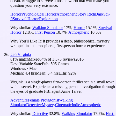
ocean. Struggle to survive a hostile world that will make you
question your very existence.
Horror
Psychological Horror
Atmospheric
Story Rich
Dark
Sci-
fi
Survival Horror
Exploration
Why similar:
Walking Simulator
17
%
,
Horror
15.1
%
,
Survival
Horror
12.8
%
,
First-Person
10.7
%
,
Atmospheric
10.5
%
Why You'll Like It:
It provides a deep, philosophical mystery
wrapped in an atmospheric, first-person horror experience.
#
26
Virginia
81
% match
Mixed
64
% of
3,373
reviews
2016
Dev:
Variable State
Pub:
505 Games
Windows · Mac
Median:
4.4 hrs
Mean:
5.4 hrs
≥1hr:
92%
Virginia is a single-player first-person thriller set in a small town
with a secret. Experience a missing person investigation through
the eyes of graduate FBI agent Anne Tarver.
Adventure
Female Protagonist
Walking
Simulator
Detective
Mystery
Cinematic
Indie
Atmospheric
Why similar:
Detective
32.8
%
,
Walking Simulator
17.7
%
,
First-