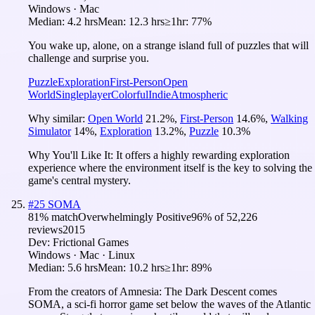
Windows · Mac
Median:
4.2 hrs
Mean:
12.3 hrs
≥1hr:
77%
You wake up, alone, on a strange island full of puzzles that will
challenge and surprise you.
Puzzle
Exploration
First-Person
Open
World
Singleplayer
Colorful
Indie
Atmospheric
Why similar:
Open World
21.2
%
,
First-Person
14.6
%
,
Walking
Simulator
14
%
,
Exploration
13.2
%
,
Puzzle
10.3
%
Why You'll Like It:
It offers a highly rewarding exploration
experience where the environment itself is the key to solving the
game's central mystery.
#
25
SOMA
81
% match
Overwhelmingly Positive
96
% of
52,226
reviews
2015
Dev:
Frictional Games
Windows · Mac · Linux
Median:
5.6 hrs
Mean:
10.2 hrs
≥1hr:
89%
From the creators of Amnesia: The Dark Descent comes
SOMA, a sci-fi horror game set below the waves of the Atlantic