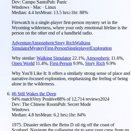
Dev:
Campo Santo
Pub:
Panic
Windows · Mac · Linux
Median:
4.4 hrs
Mean:
13.5 hrs
≥1hr:
88%
Firewatch is a single-player first-person mystery set in the
Wyoming wilderness, where your only emotional lifeline is the
person on the other end of a handheld radio.
Adventure
Atmospheric
Story Rich
Walking
Simulator
Mystery
First-Person
Singleplayer
Exploration
Why similar:
Walking Simulator
22.1
%
,
Atmospheric
11.6
%
,
Open World
11.4
%
,
First-Person
9.9
%
,
Story Rich
9.9
%
Why You'll Like It:
It offers a similarly strong sense of place and
narrative-focused exploration, emphasizing the feeling of being
alone in the wilderness.
#
6
Still Wakes the Deep
94
% match
Very Positive
88
% of
12,714
reviews
2024
Dev:
The Chinese Room
Pub:
Secret Mode
Windows
Median:
4.8 hrs
Mean:
6.2 hrs
≥1hr:
84%
1975. Disaster strikes the Beira D oil rig off the coast of
Scotland. Navigate the collapsing rig to save your crew from an