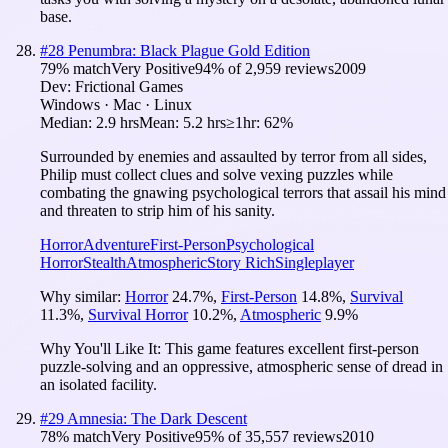
base.
#
28
Penumbra: Black Plague Gold Edition
79
% match
Very Positive
94
% of
2,959
reviews
2009
Dev:
Frictional Games
Windows · Mac · Linux
Median:
2.9 hrs
Mean:
5.2 hrs
≥1hr:
62%
Surrounded by enemies and assaulted by terror from all sides,
Philip must collect clues and solve vexing puzzles while
combating the gnawing psychological terrors that assail his mind
and threaten to strip him of his sanity.
Horror
Adventure
First-Person
Psychological
Horror
Stealth
Atmospheric
Story Rich
Singleplayer
Why similar:
Horror
24.7
%
,
First-Person
14.8
%
,
Survival
11.3
%
,
Survival Horror
10.2
%
,
Atmospheric
9.9
%
Why You'll Like It:
This game features excellent first-person
puzzle-solving and an oppressive, atmospheric sense of dread in
an isolated facility.
#
29
Amnesia: The Dark Descent
78
% match
Very Positive
95
% of
35,557
reviews
2010