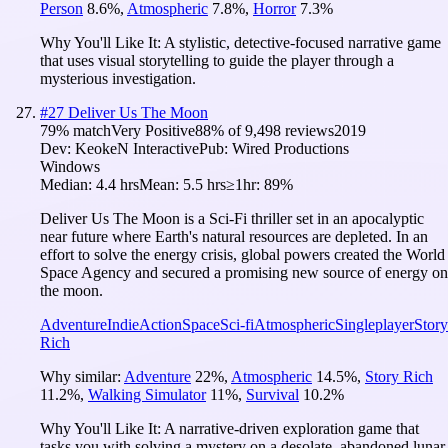
Person
8.6
%
,
Atmospheric
7.8
%
,
Horror
7.3
%
Why You'll Like It:
A stylistic, detective-focused narrative game
that uses visual storytelling to guide the player through a
mysterious investigation.
#
27
Deliver Us The Moon
79
% match
Very Positive
88
% of
9,498
reviews
2019
Dev:
KeokeN Interactive
Pub:
Wired Productions
Windows
Median:
4.4 hrs
Mean:
5.5 hrs
≥1hr:
89%
Deliver Us The Moon is a Sci-Fi thriller set in an apocalyptic
near future where Earth's natural resources are depleted. In an
effort to solve the energy crisis, global powers created the World
Space Agency and secured a promising new source of energy on
the moon.
Adventure
Indie
Action
Space
Sci-fi
Atmospheric
Singleplayer
Story
Rich
Why similar:
Adventure
22
%
,
Atmospheric
14.5
%
,
Story Rich
11.2
%
,
Walking Simulator
11
%
,
Survival
10.2
%
Why You'll Like It:
A narrative-driven exploration game that
tasks you with solving a mystery on a desolate, abandoned lunar