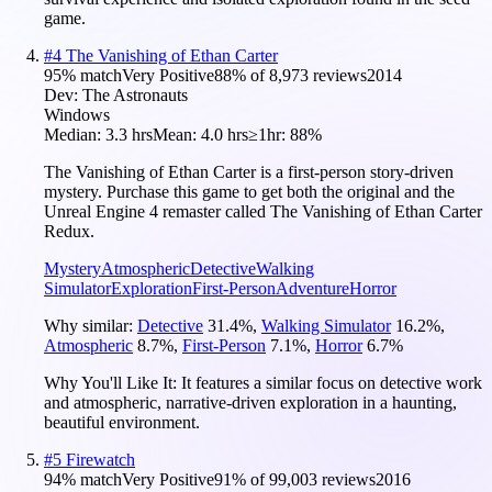
game.
#
4
The Vanishing of Ethan Carter
95
% match
Very Positive
88
% of
8,973
reviews
2014
Dev:
The Astronauts
Windows
Median:
3.3 hrs
Mean:
4.0 hrs
≥1hr:
88%
The Vanishing of Ethan Carter is a first-person story-driven
mystery. Purchase this game to get both the original and the
Unreal Engine 4 remaster called The Vanishing of Ethan Carter
Redux.
Mystery
Atmospheric
Detective
Walking
Simulator
Exploration
First-Person
Adventure
Horror
Why similar:
Detective
31.4
%
,
Walking Simulator
16.2
%
,
Atmospheric
8.7
%
,
First-Person
7.1
%
,
Horror
6.7
%
Why You'll Like It:
It features a similar focus on detective work
and atmospheric, narrative-driven exploration in a haunting,
beautiful environment.
#
5
Firewatch
94
% match
Very Positive
91
% of
99,003
reviews
2016