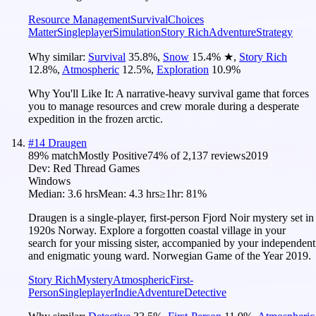
Resource Management
Survival
Choices
Matter
Singleplayer
Simulation
Story Rich
Adventure
Strategy
Why similar:
Survival
35.8
%
,
Snow
15.4
%
★
,
Story Rich
12.8
%
,
Atmospheric
12.5
%
,
Exploration
10.9
%
Why You'll Like It:
A narrative-heavy survival game that forces
you to manage resources and crew morale during a desperate
expedition in the frozen arctic.
#
14
Draugen
89
% match
Mostly Positive
74
% of
2,137
reviews
2019
Dev:
Red Thread Games
Windows
Median:
3.6 hrs
Mean:
4.3 hrs
≥1hr:
81%
Draugen is a single-player, first-person Fjord Noir mystery set in
1920s Norway. Explore a forgotten coastal village in your
search for your missing sister, accompanied by your independent
and enigmatic young ward. Norwegian Game of the Year 2019.
Story Rich
Mystery
Atmospheric
First-
Person
Singleplayer
Indie
Adventure
Detective