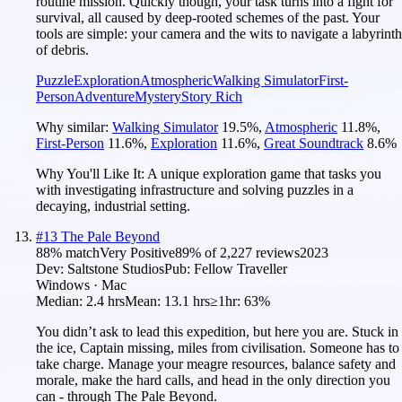
routine mission. Quickly though, your task turns into a fight for
survival, all caused by deep-rooted schemes of the past. Your
tools are simple: your camera and the wits to navigate a labyrinth
of debris.
Puzzle
Exploration
Atmospheric
Walking Simulator
First-
Person
Adventure
Mystery
Story Rich
Why similar:
Walking Simulator
19.5
%
,
Atmospheric
11.8
%
,
First-Person
11.6
%
,
Exploration
11.6
%
,
Great Soundtrack
8.6
%
Why You'll Like It:
A unique exploration game that tasks you
with investigating infrastructure and solving puzzles in a
decaying, industrial setting.
#
13
The Pale Beyond
88
% match
Very Positive
89
% of
2,227
reviews
2023
Dev:
Saltstone Studios
Pub:
Fellow Traveller
Windows · Mac
Median:
2.4 hrs
Mean:
13.1 hrs
≥1hr:
63%
You didn’t ask to lead this expedition, but here you are. Stuck in
the ice, Captain missing, miles from civilisation. Someone has to
take charge. Manage your meagre resources, balance safety and
morale, make the hard calls, and head in the only direction you
can - through The Pale Beyond.