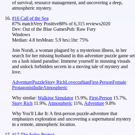
of survival, resource management, and uncovering a deep,
atmospheric mystery.
#
16
Call of the Sea
87
% match
Very Positive
88
% of
6,315
reviews
2020
Dev:
Out of the Blue Games
Pub:
Raw Fury
Windows
Median:
4.8 hrs
Mean:
5.9 hrs
≥1hr:
75%
Join Norah, a woman plagued by a mysterious illness, in her
search for her missing husband in this adventure puzzle game set
on a lush island paradise. Immerse yourself in stunning visuals
and unlock forbidden secrets in a moving tale of mystery and
love.
Adventure
Puzzle
Story Rich
Lovecraftian
First-Person
Female
Protagonist
Indie
Atmospheric
Why similar:
Walking Simulator
15.9
%
,
First-Person
15.7
%
,
Story Rich
11.9
%
,
Atmospheric
11
%
,
Adventure
9.8
%
Why You'll Like It:
A first-person puzzle-adventure that
emphasizes exploration and uncovering a supernatural mystery
in a remote, atmospheric location.
#
17
The Solus Project