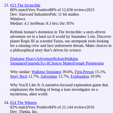
#
23
The Invincible
80
% match
Very Positive
88
% of
12,658
reviews
2023
Dev:
Starward Industries
Pub:
11 bit studios
Windows
Median:
4.1 hrs
Mean:
8.3 hrs
≥1hr:
85%
Rethink human’s dominion in The Invincible: a story-driven
adventure set in a hard sci-fi world by Stanisław Lem. Discover
planet Regis III as scientist Yasna, use atompunk tools looking
for a missing crew and face unforeseen threats. Make choices in
a philosophical story that’s driven by science.
Dialogue Heavy
Adventure
Robots
Walking
Simulator
Futuristic
Sci-fi
Choices Matter
Female Protagonist
Why similar:
Walking Simulator
39.6
%
,
First-Person
15.1
%
,
Story Rich
12.7
%
,
Adventure
12.7
%
,
Exploration
10.9
%
Why You'll Like It:
A narrative-focused exploration game that
emphasizes the feeling of being a lone investigator on a
mysterious, alien world.
#
24
The Witness
82
% match
Very Positive
84
% of
21,144
reviews
2016
Dev:
Thekla, Inc.