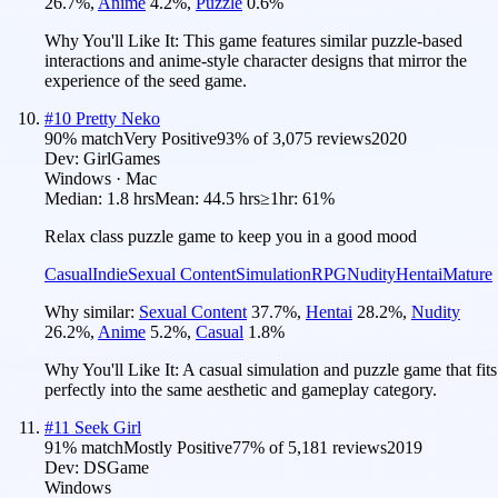
26.7
%
,
Anime
4.2
%
,
Puzzle
0.6
%
Why You'll Like It:
This game features similar puzzle-based
interactions and anime-style character designs that mirror the
experience of the seed game.
#
10
Pretty Neko
90
% match
Very Positive
93
% of
3,075
reviews
2020
Dev:
GirlGames
Windows · Mac
Median:
1.8 hrs
Mean:
44.5 hrs
≥1hr:
61%
Relax class puzzle game to keep you in a good mood
Casual
Indie
Sexual Content
Simulation
RPG
Nudity
Hentai
Mature
Why similar:
Sexual Content
37.7
%
,
Hentai
28.2
%
,
Nudity
26.2
%
,
Anime
5.2
%
,
Casual
1.8
%
Why You'll Like It:
A casual simulation and puzzle game that fits
perfectly into the same aesthetic and gameplay category.
#
11
Seek Girl
91
% match
Mostly Positive
77
% of
5,181
reviews
2019
Dev:
DSGame
Windows