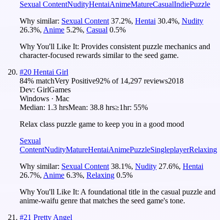
Sexual Content
Nudity
Hentai
Anime
Mature
Casual
Indie
Puzzle
Why similar:
Sexual Content
37.2
%
,
Hentai
30.4
%
,
Nudity
26.3
%
,
Anime
5.2
%
,
Casual
0.5
%
Why You'll Like It:
Provides consistent puzzle mechanics and
character-focused rewards similar to the seed game.
#
20
Hentai Girl
84
% match
Very Positive
92
% of
14,297
reviews
2018
Dev:
GirlGames
Windows · Mac
Median:
1.3 hrs
Mean:
38.8 hrs
≥1hr:
55%
Relax class puzzle game to keep you in a good mood
Sexual
Content
Nudity
Mature
Hentai
Anime
Puzzle
Singleplayer
Relaxing
Why similar:
Sexual Content
38.1
%
,
Nudity
27.6
%
,
Hentai
26.7
%
,
Anime
6.3
%
,
Relaxing
0.5
%
Why You'll Like It:
A foundational title in the casual puzzle and
anime-waifu genre that matches the seed game's tone.
#
21
Pretty Angel