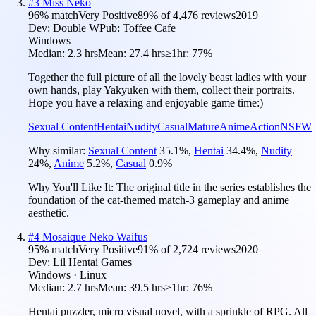
#
3
Miss Neko
96
% match
Very Positive
89
% of
4,476
reviews
2019
Dev:
Double W
Pub:
Toffee Cafe
Windows
Median:
2.3 hrs
Mean:
27.4 hrs
≥1hr:
77%
Together the full picture of all the lovely beast ladies with your
own hands, play Yakyuken with them, collect their portraits.
Hope you have a relaxing and enjoyable game time:)
Sexual Content
Hentai
Nudity
Casual
Mature
Anime
Action
NSFW
Why similar:
Sexual Content
35.1
%
,
Hentai
34.4
%
,
Nudity
24
%
,
Anime
5.2
%
,
Casual
0.9
%
Why You'll Like It:
The original title in the series establishes the
foundation of the cat-themed match-3 gameplay and anime
aesthetic.
#
4
Mosaique Neko Waifus
95
% match
Very Positive
91
% of
2,724
reviews
2020
Dev:
Lil Hentai Games
Windows · Linux
Median:
2.7 hrs
Mean:
39.5 hrs
≥1hr:
76%
Hentai puzzler, micro visual novel, with a sprinkle of RPG. All