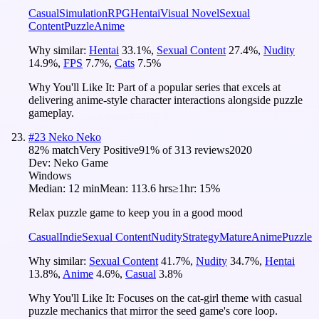
Casual
Simulation
RPG
Hentai
Visual Novel
Sexual
Content
Puzzle
Anime
Why similar:
Hentai
33.1
%
,
Sexual Content
27.4
%
,
Nudity
14.9
%
,
FPS
7.7
%
,
Cats
7.5
%
Why You'll Like It:
Part of a popular series that excels at
delivering anime-style character interactions alongside puzzle
gameplay.
#
23
Neko Neko
82
% match
Very Positive
91
% of
313
reviews
2020
Dev:
Neko Game
Windows
Median:
12 min
Mean:
113.6 hrs
≥1hr:
15%
Relax puzzle game to keep you in a good mood
Casual
Indie
Sexual Content
Nudity
Strategy
Mature
Anime
Puzzle
Why similar:
Sexual Content
41.7
%
,
Nudity
34.7
%
,
Hentai
13.8
%
,
Anime
4.6
%
,
Casual
3.8
%
Why You'll Like It:
Focuses on the cat-girl theme with casual
puzzle mechanics that mirror the seed game's core loop.