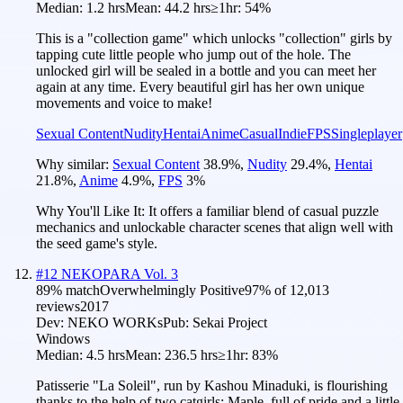
Median:
1.2 hrs
Mean:
44.2 hrs
≥1hr:
54%
This is a "collection game" which unlocks "collection" girls by
tapping cute little people who jump out of the hole. The
unlocked girl will be sealed in a bottle and you can meet her
again at any time. Every beautiful girl has her own unique
movements and voice to make!
Sexual Content
Nudity
Hentai
Anime
Casual
Indie
FPS
Singleplayer
Why similar:
Sexual Content
38.9
%
,
Nudity
29.4
%
,
Hentai
21.8
%
,
Anime
4.9
%
,
FPS
3
%
Why You'll Like It:
It offers a familiar blend of casual puzzle
mechanics and unlockable character scenes that align well with
the seed game's style.
#
12
NEKOPARA Vol. 3
89
% match
Overwhelmingly Positive
97
% of
12,013
reviews
2017
Dev:
NEKO WORKs
Pub:
Sekai Project
Windows
Median:
4.5 hrs
Mean:
236.5 hrs
≥1hr:
83%
Patisserie "La Soleil", run by Kashou Minaduki, is flourishing
thanks to the help of two catgirls: Maple, full of pride and a little