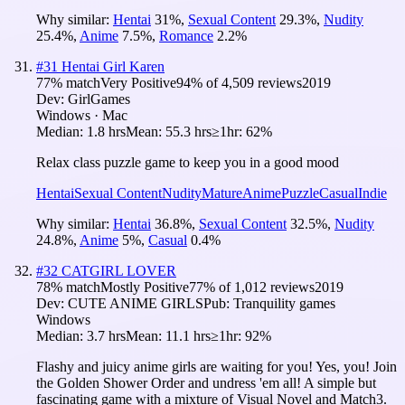
Why similar:
Hentai
31
%
,
Sexual Content
29.3
%
,
Nudity
25.4
%
,
Anime
7.5
%
,
Romance
2.2
%
#
31
Hentai Girl Karen
77
% match
Very Positive
94
% of
4,509
reviews
2019
Dev:
GirlGames
Windows · Mac
Median:
1.8 hrs
Mean:
55.3 hrs
≥1hr:
62%
Relax class puzzle game to keep you in a good mood
Hentai
Sexual Content
Nudity
Mature
Anime
Puzzle
Casual
Indie
Why similar:
Hentai
36.8
%
,
Sexual Content
32.5
%
,
Nudity
24.8
%
,
Anime
5
%
,
Casual
0.4
%
#
32
CATGIRL LOVER
78
% match
Mostly Positive
77
% of
1,012
reviews
2019
Dev:
CUTE ANIME GIRLS
Pub:
Tranquility games
Windows
Median:
3.7 hrs
Mean:
11.1 hrs
≥1hr:
92%
Flashy and juicy anime girls are waiting for you! Yes, you! Join
the Golden Shower Order and undress 'em all! A simple but
fascinating game with a mixture of Visual Novel and Match3.