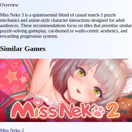
Overview
Miss Neko 3 is a quintessential blend of casual match-3 puzzle
mechanics and anime-style character interactions designed for adult
audiences. These recommendations focus on titles that prioritize similar
puzzle-solving gameplay, cat-themed or waifu-centric aesthetics, and
rewarding progression systems.
Similar Games
Miss Neko 2