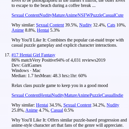
loves to be photographed in the master's mirror, the other loves
to escape to the beach during a coffee break ...
Sexual Content
Nudity
Mature
Anime
NSFW
Puzzle
Casual
Cute
Why similar:
Sexual Content
39.5
%
,
Nudity
32.4
%
,
Cats
10
%
,
Anime
8.8
%
,
Hentai
5.3
%
Why You'll Like It:
Combines the popular cat-maid trope with
casual puzzle gameplay and explicit character interactions.
#
17
Hentai Girl Fantasy
86
% match
Very Positive
94
% of
4,031
reviews
2019
Dev:
GirlGames
Windows · Mac
Median:
1.7 hrs
Mean:
48.3 hrs
≥1hr:
60%
Relax class puzzle game to keep you in a good mood
Sexual Content
Hentai
Nudity
Mature
Anime
Puzzle
Casual
Indie
Why similar:
Hentai
34.5
%
,
Sexual Content
34.2
%
,
Nudity
25.8
%
,
Anime
4.7
%
,
Casual
0.5
%
Why You'll Like It:
Offers similar puzzle-based progression and
anime-style character art that fans of the genre will appreciate.