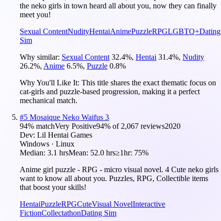
the neko girls in town heard all about you, now they can finally
meet you!
Sexual Content
Nudity
Hentai
Anime
Puzzle
RPG
LGBTQ+
Dating
Sim
Why similar:
Sexual Content
32.4
%
,
Hentai
31.4
%
,
Nudity
26.2
%
,
Anime
6.5
%
,
Puzzle
0.8
%
Why You'll Like It:
This title shares the exact thematic focus on
cat-girls and puzzle-based progression, making it a perfect
mechanical match.
#
5
Mosaique Neko Waifus 3
94
% match
Very Positive
94
% of
2,067
reviews
2020
Dev:
Lil Hentai Games
Windows · Linux
Median:
3.1 hrs
Mean:
52.0 hrs
≥1hr:
75%
Anime girl puzzle - RPG - micro visual novel. 4 Cute neko girls
want to know all about you. Puzzles, RPG, Collectible items
that boost your skills!
Hentai
Puzzle
RPG
Cute
Visual Novel
Interactive
Fiction
Collectathon
Dating Sim