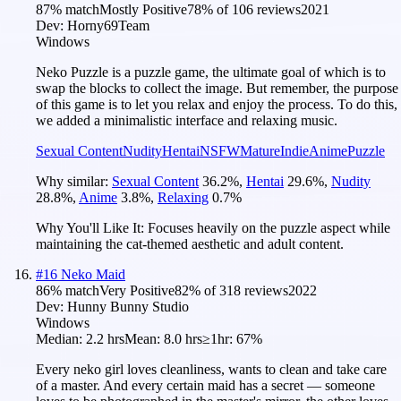
87
% match
Mostly Positive
78
% of
106
reviews
2021
Dev:
Horny69Team
Windows
Neko Puzzle is a puzzle game, the ultimate goal of which is to
swap the blocks to collect the image. But remember, the purpose
of this game is to let you relax and enjoy the process. To do this,
we added a minimalistic interface and relaxing music.
Sexual Content
Nudity
Hentai
NSFW
Mature
Indie
Anime
Puzzle
Why similar:
Sexual Content
36.2
%
,
Hentai
29.6
%
,
Nudity
28.8
%
,
Anime
3.8
%
,
Relaxing
0.7
%
Why You'll Like It:
Focuses heavily on the puzzle aspect while
maintaining the cat-themed aesthetic and adult content.
#
16
Neko Maid
86
% match
Very Positive
82
% of
318
reviews
2022
Dev:
Hunny Bunny Studio
Windows
Median:
2.2 hrs
Mean:
8.0 hrs
≥1hr:
67%
Every neko girl loves cleanliness, wants to clean and take care
of a master. And every certain maid has a secret — someone