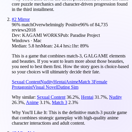
core puzzle mechanics and character-driven progression found
in the third installment.
#
2
Mirror
96
% match
Overwhelmingly Positive
96
% of
84,735
reviews
2018
Dev:
KAGAMI WORKS
Pub:
Paradise Project
Windows · Mac
Median:
5.8 hrs
Mean:
24.4 hrs
≥1hr:
89%
This is a game that combines match-3, GALGAME elements
and beauties. If you want to learn more about those beauties,
you need to best them first. How the story goes is choice-based
so your choices will ultimately decide their fate.
Sexual Content
Nudity
Hentai
Anime
Match 3
Female
Protagonist
Visual Novel
Dating Sim
Why similar:
Sexual Content
36.2
%
,
Hentai
31.7
%
,
Nudity
26.3
%
,
Anime
3.1
%
,
Match 3
2.3
%
Why You'll Like It:
This is the definitive match-3 puzzle game
that combines strategic gameplay with high-quality anime
character interactions and adult content.