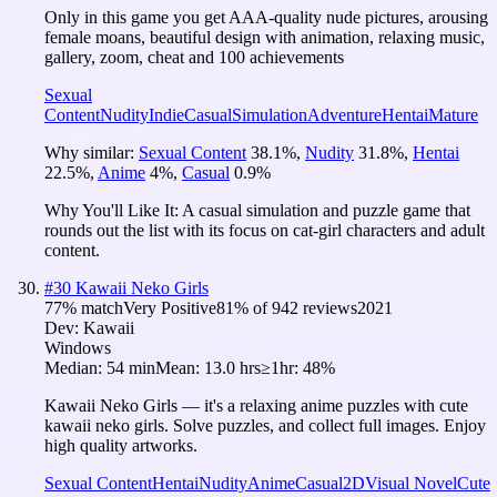
Only in this game you get AAA-quality nude pictures, arousing
female moans, beautiful design with animation, relaxing music,
gallery, zoom, cheat and 100 achievements
Sexual
Content
Nudity
Indie
Casual
Simulation
Adventure
Hentai
Mature
Why similar:
Sexual Content
38.1
%
,
Nudity
31.8
%
,
Hentai
22.5
%
,
Anime
4
%
,
Casual
0.9
%
Why You'll Like It:
A casual simulation and puzzle game that
rounds out the list with its focus on cat-girl characters and adult
content.
#
30
Kawaii Neko Girls
77
% match
Very Positive
81
% of
942
reviews
2021
Dev:
Kawaii
Windows
Median:
54 min
Mean:
13.0 hrs
≥1hr:
48%
Kawaii Neko Girls — it's a relaxing anime puzzles with cute
kawaii neko girls. Solve puzzles, and collect full images. Enjoy
high quality artworks.
Sexual Content
Hentai
Nudity
Anime
Casual
2D
Visual Novel
Cute