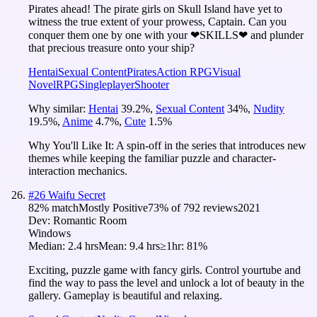
Pirates ahead! The pirate girls on Skull Island have yet to
witness the true extent of your prowess, Captain. Can you
conquer them one by one with your ❤SKILLS❤ and plunder
that precious treasure onto your ship?
Hentai
Sexual Content
Pirates
Action RPG
Visual
Novel
RPG
Singleplayer
Shooter
Why similar:
Hentai
39.2
%
,
Sexual Content
34
%
,
Nudity
19.5
%
,
Anime
4.7
%
,
Cute
1.5
%
Why You'll Like It:
A spin-off in the series that introduces new
themes while keeping the familiar puzzle and character-
interaction mechanics.
#
26
Waifu Secret
82
% match
Mostly Positive
73
% of
792
reviews
2021
Dev:
Romantic Room
Windows
Median:
2.4 hrs
Mean:
9.4 hrs
≥1hr:
81%
Exciting, puzzle game with fancy girls. Control yourtube and
find the way to pass the level and unlock a lot of beauty in the
gallery. Gameplay is beautiful and relaxing.