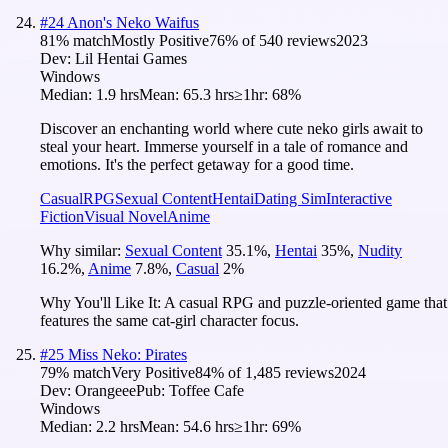
#
24
Anon's Neko Waifus
81
% match
Mostly Positive
76
% of
540
reviews
2023
Dev:
Lil Hentai Games
Windows
Median:
1.9 hrs
Mean:
65.3 hrs
≥1hr:
68%
Discover an enchanting world where cute neko girls await to
steal your heart. Immerse yourself in a tale of romance and
emotions. It's the perfect getaway for a good time.
Casual
RPG
Sexual Content
Hentai
Dating Sim
Interactive
Fiction
Visual Novel
Anime
Why similar:
Sexual Content
35.1
%
,
Hentai
35
%
,
Nudity
16.2
%
,
Anime
7.8
%
,
Casual
2
%
Why You'll Like It:
A casual RPG and puzzle-oriented game that
features the same cat-girl character focus.
#
25
Miss Neko: Pirates
79
% match
Very Positive
84
% of
1,485
reviews
2024
Dev:
Orangeee
Pub:
Toffee Cafe
Windows
Median:
2.2 hrs
Mean:
54.6 hrs
≥1hr:
69%