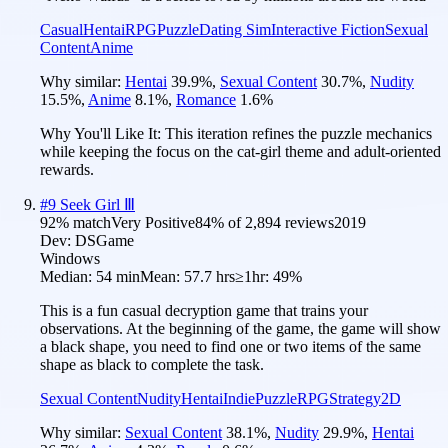
Casual
Hentai
RPG
Puzzle
Dating Sim
Interactive Fiction
Sexual
Content
Anime
Why similar:
Hentai
39.9
%
,
Sexual Content
30.7
%
,
Nudity
15.5
%
,
Anime
8.1
%
,
Romance
1.6
%
Why You'll Like It:
This iteration refines the puzzle mechanics
while keeping the focus on the cat-girl theme and adult-oriented
rewards.
#
9
Seek Girl Ⅲ
92
% match
Very Positive
84
% of
2,894
reviews
2019
Dev:
DSGame
Windows
Median:
54 min
Mean:
57.7 hrs
≥1hr:
49%
This is a fun casual decryption game that trains your
observations. At the beginning of the game, the game will show
a black shape, you need to find one or two items of the same
shape as black to complete the task.
Sexual Content
Nudity
Hentai
Indie
Puzzle
RPG
Strategy
2D
Why similar:
Sexual Content
38.1
%
,
Nudity
29.9
%
,
Hentai