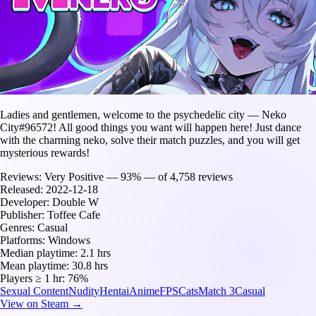
Ladies and gentlemen, welcome to the psychedelic city — Neko
City#96572! All good things you want will happen here! Just dance
with the charming neko, solve their match puzzles, and you will get
mysterious rewards!
Reviews:
Very Positive — 93% — of 4,758 reviews
Released:
2022-12-18
Developer:
Double W
Publisher:
Toffee Cafe
Genres:
Casual
Platforms:
Windows
Median playtime:
2.1 hrs
Mean playtime:
30.8 hrs
Players ≥ 1 hr:
76%
Sexual Content
Nudity
Hentai
Anime
FPS
Cats
Match 3
Casual
View on Steam →