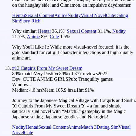
on the haughty side, and Cinnamon, an impulsive daydreamer.
Hentai
Sexual Content
Anime
Nudity
Visual Novel
Cute
Dating
Sim
Story Rich
Why similar:
Hentai
36.1
%
,
Sexual Content
31.1
%
,
Nudity
21.7
%
,
Anime
8
%
,
Cute
1.5
%
Why You'll Like It:
While more visual-novel focused, it is the
gold standard for cat-girl character interactions and high-quality
anime art.
#
13
Catgirls From My Sweet Dream
89
% match
Very Positive
89
% of
377
reviews
2022
Dev:
CUTE ANIME GIRLS
Pub:
Tranquility games
Windows
Median:
4.6 hrs
Mean:
105.9 hrs
≥1hr:
91%
Journey to the Japanese Magical Village with Catgirls and Sushi.
🌸 Catgirls From My Sweet Dream 🌸 - a fun and simple
satirical visual novel with “Match3” gameplay in the Magic
Japanese setting. Japanese goodies and Nekogirls!
Nudity
Hentai
Sexual Content
Anime
Match 3
Dating Sim
Visual
Novel
Cute