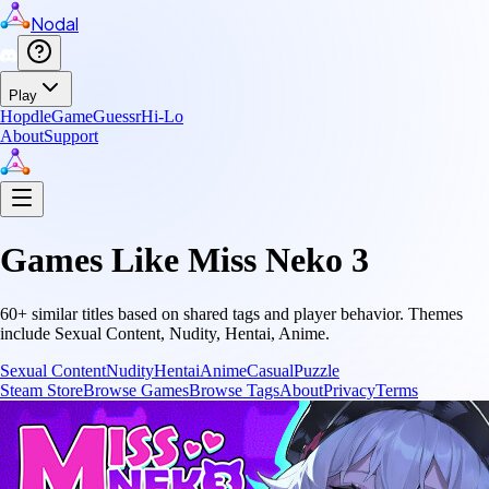
Nodal
Play
Hopdle
GameGuessr
Hi-Lo
About
Support
Games Like
Miss Neko 3
60
+ similar titles based on shared tags and player behavior.
Themes
include
Sexual Content, Nudity, Hentai, Anime
.
Sexual Content
Nudity
Hentai
Anime
Casual
Puzzle
Steam Store
Browse Games
Browse Tags
About
Privacy
Terms