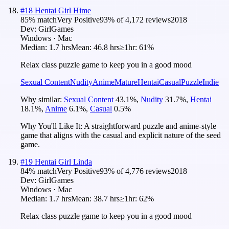
#
18
Hentai Girl Hime
85
% match
Very Positive
93
% of
4,172
reviews
2018
Dev:
GirlGames
Windows · Mac
Median:
1.7 hrs
Mean:
46.8 hrs
≥1hr:
61%
Relax class puzzle game to keep you in a good mood
Sexual Content
Nudity
Anime
Mature
Hentai
Casual
Puzzle
Indie
Why similar:
Sexual Content
43.1
%
,
Nudity
31.7
%
,
Hentai
18.1
%
,
Anime
6.1
%
,
Casual
0.5
%
Why You'll Like It:
A straightforward puzzle and anime-style
game that aligns with the casual and explicit nature of the seed
game.
#
19
Hentai Girl Linda
84
% match
Very Positive
93
% of
4,776
reviews
2018
Dev:
GirlGames
Windows · Mac
Median:
1.7 hrs
Mean:
38.7 hrs
≥1hr:
62%
Relax class puzzle game to keep you in a good mood