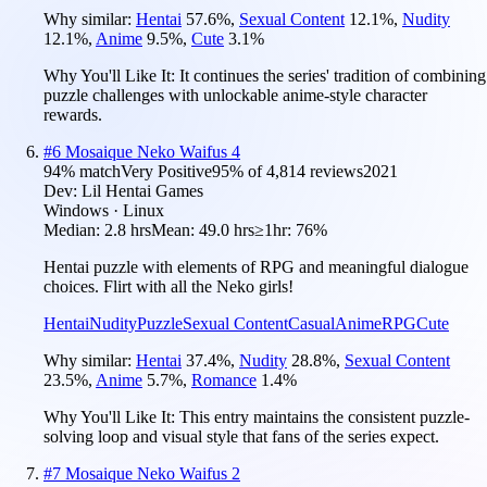
Why similar:
Hentai
57.6
%
,
Sexual Content
12.1
%
,
Nudity
12.1
%
,
Anime
9.5
%
,
Cute
3.1
%
Why You'll Like It:
It continues the series' tradition of combining
puzzle challenges with unlockable anime-style character
rewards.
#
6
Mosaique Neko Waifus 4
94
% match
Very Positive
95
% of
4,814
reviews
2021
Dev:
Lil Hentai Games
Windows · Linux
Median:
2.8 hrs
Mean:
49.0 hrs
≥1hr:
76%
Hentai puzzle with elements of RPG and meaningful dialogue
choices. Flirt with all the Neko girls!
Hentai
Nudity
Puzzle
Sexual Content
Casual
Anime
RPG
Cute
Why similar:
Hentai
37.4
%
,
Nudity
28.8
%
,
Sexual Content
23.5
%
,
Anime
5.7
%
,
Romance
1.4
%
Why You'll Like It:
This entry maintains the consistent puzzle-
solving loop and visual style that fans of the series expect.
#
7
Mosaique Neko Waifus 2