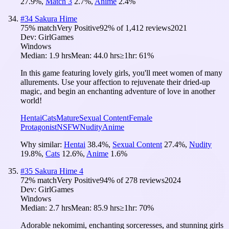
27.9
%
,
Match 3
2.7
%
,
Anime
2.4
%
#
34
Sakura Hime
75
% match
Very Positive
92
% of
1,412
reviews
2021
Dev:
GirlGames
Windows
Median:
1.9 hrs
Mean:
44.0 hrs
≥1hr:
61%
In this game featuring lovely girls, you'll meet women of many
allurements. Use your affection to rejuvenate their dried-up
magic, and begin an enchanting adventure of love in another
world!
Hentai
Cats
Mature
Sexual Content
Female
Protagonist
NSFW
Nudity
Anime
Why similar:
Hentai
38.4
%
,
Sexual Content
27.4
%
,
Nudity
19.8
%
,
Cats
12.6
%
,
Anime
1.6
%
#
35
Sakura Hime 4
72
% match
Very Positive
94
% of
278
reviews
2024
Dev:
GirlGames
Windows
Median:
2.7 hrs
Mean:
85.9 hrs
≥1hr:
70%
Adorable nekomimi, enchanting sorceresses, and stunning girls