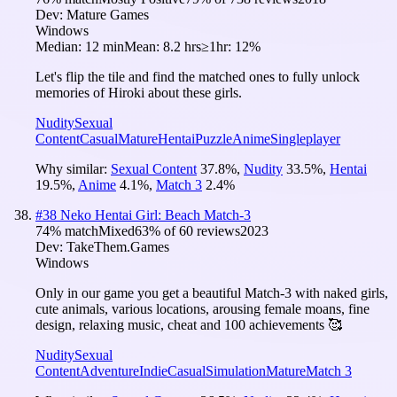
Dev:
Mature Games
Windows
Median:
12 min
Mean:
8.2 hrs
≥1hr:
12%
Let's flip the tile and find the matched ones to fully unlock
memories of Hiroki about these girls.
Nudity
Sexual
Content
Casual
Mature
Hentai
Puzzle
Anime
Singleplayer
Why similar:
Sexual Content
37.8
%
,
Nudity
33.5
%
,
Hentai
19.5
%
,
Anime
4.1
%
,
Match 3
2.4
%
#
38
Neko Hentai Girl: Beach Match-3
74
% match
Mixed
63
% of
60
reviews
2023
Dev:
TakeThem.Games
Windows
Only in our game you get a beautiful Match-3 with naked girls,
cute animals, various locations, arousing female moans, fine
design, relaxing music, cheat and 100 achievements 🥰
Nudity
Sexual
Content
Adventure
Indie
Casual
Simulation
Mature
Match 3