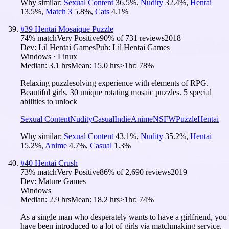
Why similar:
Sexual Content
36.5
%
,
Nudity
32.4
%
,
Hentai
13.5
%
,
Match 3
5.8
%
,
Cats
4.1
%
#
39
Hentai Mosaique Puzzle
74
% match
Very Positive
90
% of
731
reviews
2018
Dev:
Lil Hentai Games
Pub:
Lil Hentai Games
Windows · Linux
Median:
3.1 hrs
Mean:
15.0 hrs
≥1hr:
78%
Relaxing puzzlesolving experience with elements of RPG.
Beautiful girls. 30 unique rotating mosaic puzzles. 5 special
abilities to unlock
Sexual Content
Nudity
Casual
Indie
Anime
NSFW
Puzzle
Hentai
Why similar:
Sexual Content
43.1
%
,
Nudity
35.2
%
,
Hentai
15.2
%
,
Anime
4.7
%
,
Casual
1.3
%
#
40
Hentai Crush
73
% match
Very Positive
86
% of
2,690
reviews
2019
Dev:
Mature Games
Windows
Median:
2.9 hrs
Mean:
18.2 hrs
≥1hr:
74%
As a single man who desperately wants to have a girlfriend, you
have been introduced to a lot of girls via matchmaking service.