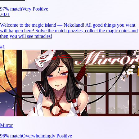
97
% match
Very Positive
2021
Welcome to the magic island — Nekoland! All good things you want
will happen here! Solve the match puzzles, collect the magic coins and
then you will see miracles!
#
1
Mirror
96
% match
Overwhelmingly Positive