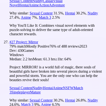
Sexual Content
Nudity
Casual
Visual
Novel
Hentai
Anime
Action
Adventure
Why similar:
Sexual Content
31.5
%
,
Hentai
30.2
%
,
Nudity
27.4
%
,
Anime
7
%
,
Match 3
2.5
%
Why You'll Like It:
Combines visual novel elements with
puzzle-solving to deliver the same type of adult-oriented
character rewards.
#
27
Project: Mirror
79
% match
Mostly Positive
76
% of
488
reviews
2023
Dev:
430Games
Windows
Median:
2.2 hrs
Mean:
61.3 hrs
≥1hr:
64%
Project: MIRROR! is a world full of magic, there souls of
beautiful girls have broken into several pieces during a violent
and powerful storm. You are the only one who can help the
beauties revive their souls!
Sexual Content
Nudity
Hentai
Anime
NSFW
Match
3
Singleplayer
Mature
Why similar:
Sexual Content
30.2
%
,
Hentai
26.8
%
,
Nudity
24.6
%
,
Match 3
9
%
,
Anime
6.5
%