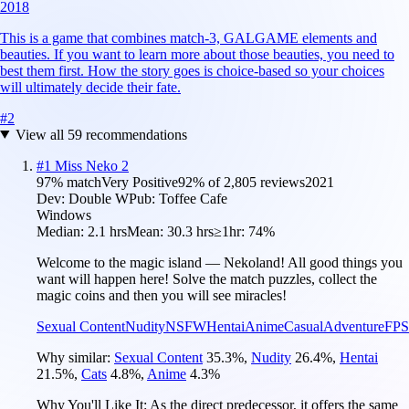
2018
This is a game that combines match-3, GALGAME elements and
beauties. If you want to learn more about those beauties, you need to
best them first. How the story goes is choice-based so your choices
will ultimately decide their fate.
#
2
View all
59
recommendations
#
1
Miss Neko 2
97
% match
Very Positive
92
% of
2,805
reviews
2021
Dev:
Double W
Pub:
Toffee Cafe
Windows
Median:
2.1 hrs
Mean:
30.3 hrs
≥1hr:
74%
Welcome to the magic island — Nekoland! All good things you
want will happen here! Solve the match puzzles, collect the
magic coins and then you will see miracles!
Sexual Content
Nudity
NSFW
Hentai
Anime
Casual
Adventure
FPS
Why similar:
Sexual Content
35.3
%
,
Nudity
26.4
%
,
Hentai
21.5
%
,
Cats
4.8
%
,
Anime
4.3
%
Why You'll Like It:
As the direct predecessor, it offers the same