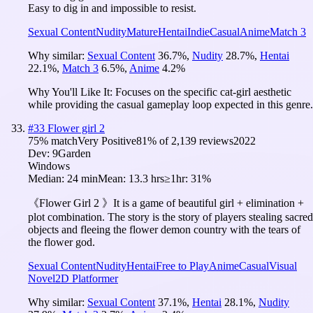
Easy to dig in and impossible to resist.
Sexual Content
Nudity
Mature
Hentai
Indie
Casual
Anime
Match 3
Why similar:
Sexual Content
36.7
%
,
Nudity
28.7
%
,
Hentai
22.1
%
,
Match 3
6.5
%
,
Anime
4.2
%
Why You'll Like It:
Focuses on the specific cat-girl aesthetic
while providing the casual gameplay loop expected in this genre.
#
33
Flower girl 2
75
% match
Very Positive
81
% of
2,139
reviews
2022
Dev:
9Garden
Windows
Median:
24 min
Mean:
13.3 hrs
≥1hr:
31%
《Flower Girl 2 》It is a game of beautiful girl + elimination +
plot combination. The story is the story of players stealing sacred
objects and fleeing the flower demon country with the tears of
the flower god.
Sexual Content
Nudity
Hentai
Free to Play
Anime
Casual
Visual
Novel
2D Platformer
Why similar:
Sexual Content
37.1
%
,
Hentai
28.1
%
,
Nudity