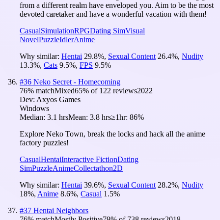
from a different realm have enveloped you. Aim to be the most
devoted caretaker and have a wonderful vacation with them!
Casual
Simulation
RPG
Dating Sim
Visual
Novel
Puzzle
Idler
Anime
Why similar:
Hentai
29.8
%
,
Sexual Content
26.4
%
,
Nudity
13.3
%
,
Cats
9.5
%
,
FPS
9.5
%
#
36
Neko Secret - Homecoming
76
% match
Mixed
65
% of
122
reviews
2022
Dev:
Axyos Games
Windows
Median:
3.1 hrs
Mean:
3.8 hrs
≥1hr:
86%
Explore Neko Town, break the locks and hack all the anime
factory puzzles!
Casual
Hentai
Interactive Fiction
Dating
Sim
Puzzle
Anime
Collectathon
2D
Why similar:
Hentai
39.6
%
,
Sexual Content
28.2
%
,
Nudity
18
%
,
Anime
8.6
%
,
Casual
1.5
%
#
37
Hentai Neighbors
76
% match
Mostly Positive
79
% of
738
reviews
2018