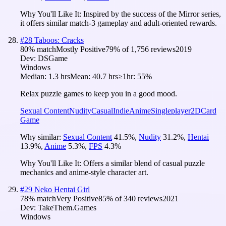
Why You'll Like It:
Inspired by the success of the Mirror series,
it offers similar match-3 gameplay and adult-oriented rewards.
#
28
Taboos: Cracks
80
% match
Mostly Positive
79
% of
1,756
reviews
2019
Dev:
DSGame
Windows
Median:
1.3 hrs
Mean:
40.7 hrs
≥1hr:
55%
Relax puzzle games to keep you in a good mood.
Sexual Content
Nudity
Casual
Indie
Anime
Singleplayer
2D
Card
Game
Why similar:
Sexual Content
41.5
%
,
Nudity
31.2
%
,
Hentai
13.9
%
,
Anime
5.3
%
,
FPS
4.3
%
Why You'll Like It:
Offers a similar blend of casual puzzle
mechanics and anime-style character art.
#
29
Neko Hentai Girl
78
% match
Very Positive
85
% of
340
reviews
2021
Dev:
TakeThem.Games
Windows