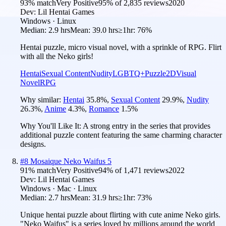
93
% match
Very Positive
95
% of
2,835
reviews
2020
Dev:
Lil Hentai Games
Windows · Linux
Median:
2.9 hrs
Mean:
39.0 hrs
≥1hr:
76%
Hentai puzzle, micro visual novel, with a sprinkle of RPG. Flirt
with all the Neko girls!
Hentai
Sexual Content
Nudity
LGBTQ+
Puzzle
2D
Visual
Novel
RPG
Why similar:
Hentai
35.8
%
,
Sexual Content
29.9
%
,
Nudity
26.3
%
,
Anime
4.3
%
,
Romance
1.5
%
Why You'll Like It:
A strong entry in the series that provides
additional puzzle content featuring the same charming character
designs.
#
8
Mosaique Neko Waifus 5
91
% match
Very Positive
94
% of
1,471
reviews
2022
Dev:
Lil Hentai Games
Windows · Mac · Linux
Median:
2.7 hrs
Mean:
31.9 hrs
≥1hr:
73%
Unique hentai puzzle about flirting with cute anime Neko girls.
"Neko Waifus" is a series loved by millions around the world