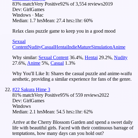
83
% match
Very Positive
92
% of
3,554
reviews
2019
Dev:
GirlGames
Windows · Mac
Median:
1.7 hrs
Mean:
27.4 hrs
≥1hr:
60%
Relax class puzzle game to keep you in a good mood
Sexual
Content
Nudity
Casual
Hentai
Indie
Mature
Simulation
Anime
Why similar:
Sexual Content
36.4
%
,
Hentai
29.2
%
,
Nudity
27.6
%
,
Anime
5
%
,
Casual
1.3
%
Why You'll Like It:
Shares the casual puzzle and anime-waifu
aesthetic, providing a similar experience for fans of the genre.
#
22
Sakura Hime 3
81
% match
Very Positive
95
% of
559
reviews
2022
Dev:
GirlGames
Windows
Median:
2.1 hrs
Mean:
54.5 hrs
≥1hr:
62%
Arrive at the Cherry Blossom Garden and spend a sweet daily
life with beautiful girls. Faced with their continuous barrage of
temptations, how many days can you hold out?