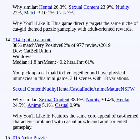
Why similar:
Hentai
26.3
%
,
Sexual Content
23.9
%
,
Nudity
22
%
,
Match 3
10.1
%
,
Cats
7
%
Why You'll Like It:
This game directly targets the same niche of
cat-girl themed puzzle gameplay with adult-oriented rewards.
#
14
I got a cat maid
88
% match
Very Positive
82
% of
977
reviews
2019
Dev:
CatBellUnion
Windows
Median:
1.8 hrs
Mean:
40.2 hrs
≥1hr:
61%
You pick up a cat maid to live together and have physical
intimacies in this mini-game. 3 H scenes with 18 variations.
Sexual Content
Nudity
Hentai
Casual
Indie
Anime
Mature
NSFW
Why similar:
Sexual Content
38.6
%
,
Nudity
30.4
%
,
Hentai
24.5
%
,
Anime
5.1
%
,
Casual
0.9
%
Why You'll Like It:
Features the same core appeal of cat-themed
characters combined with casual puzzle and adult-oriented
gameplay.
#
15
Neko Puzzle