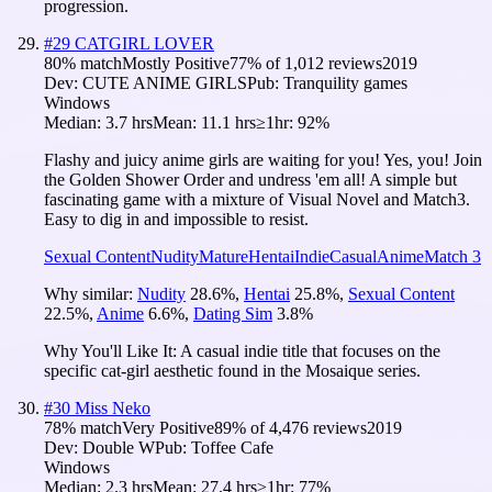
progression.
#
29
CATGIRL LOVER
80
% match
Mostly Positive
77
% of
1,012
reviews
2019
Dev:
CUTE ANIME GIRLS
Pub:
Tranquility games
Windows
Median:
3.7 hrs
Mean:
11.1 hrs
≥1hr:
92%
Flashy and juicy anime girls are waiting for you! Yes, you! Join
the Golden Shower Order and undress 'em all! A simple but
fascinating game with a mixture of Visual Novel and Match3.
Easy to dig in and impossible to resist.
Sexual Content
Nudity
Mature
Hentai
Indie
Casual
Anime
Match 3
Why similar:
Nudity
28.6
%
,
Hentai
25.8
%
,
Sexual Content
22.5
%
,
Anime
6.6
%
,
Dating Sim
3.8
%
Why You'll Like It:
A casual indie title that focuses on the
specific cat-girl aesthetic found in the Mosaique series.
#
30
Miss Neko
78
% match
Very Positive
89
% of
4,476
reviews
2019
Dev:
Double W
Pub:
Toffee Cafe
Windows
Median:
2.3 hrs
Mean:
27.4 hrs
≥1hr:
77%