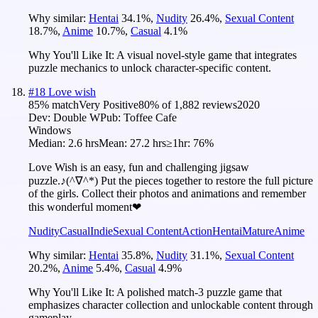
Why similar:
Hentai
34.1
%
,
Nudity
26.4
%
,
Sexual Content
18.7
%
,
Anime
10.7
%
,
Casual
4.1
%
Why You'll Like It:
A visual novel-style game that integrates
puzzle mechanics to unlock character-specific content.
#
18
Love wish
85
% match
Very Positive
80
% of
1,882
reviews
2020
Dev:
Double W
Pub:
Toffee Cafe
Windows
Median:
2.6 hrs
Mean:
27.2 hrs
≥1hr:
76%
Love Wish is an easy, fun and challenging jigsaw
puzzle.♪(^∇^*) Put the pieces together to restore the full picture
of the girls. Collect their photos and animations and remember
this wonderful moment❤
Nudity
Casual
Indie
Sexual Content
Action
Hentai
Mature
Anime
Why similar:
Hentai
35.8
%
,
Nudity
31.1
%
,
Sexual Content
20.2
%
,
Anime
5.4
%
,
Casual
4.9
%
Why You'll Like It:
A polished match-3 puzzle game that
emphasizes character collection and unlockable content through
gameplay.