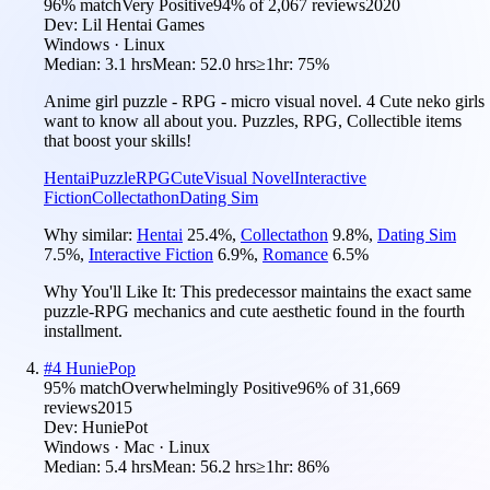
96
% match
Very Positive
94
% of
2,067
reviews
2020
Dev:
Lil Hentai Games
Windows · Linux
Median:
3.1 hrs
Mean:
52.0 hrs
≥1hr:
75%
Anime girl puzzle - RPG - micro visual novel. 4 Cute neko girls
want to know all about you. Puzzles, RPG, Collectible items
that boost your skills!
Hentai
Puzzle
RPG
Cute
Visual Novel
Interactive
Fiction
Collectathon
Dating Sim
Why similar:
Hentai
25.4
%
,
Collectathon
9.8
%
,
Dating Sim
7.5
%
,
Interactive Fiction
6.9
%
,
Romance
6.5
%
Why You'll Like It:
This predecessor maintains the exact same
puzzle-RPG mechanics and cute aesthetic found in the fourth
installment.
#
4
HuniePop
95
% match
Overwhelmingly Positive
96
% of
31,669
reviews
2015
Dev:
HuniePot
Windows · Mac · Linux
Median:
5.4 hrs
Mean:
56.2 hrs
≥1hr:
86%