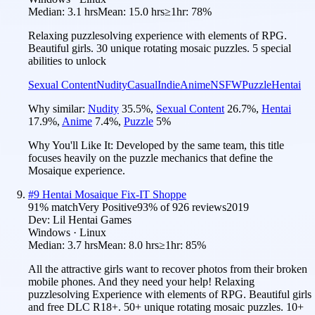
Median:
3.1 hrs
Mean:
15.0 hrs
≥1hr:
78%
Relaxing puzzlesolving experience with elements of RPG.
Beautiful girls. 30 unique rotating mosaic puzzles. 5 special
abilities to unlock
Sexual Content
Nudity
Casual
Indie
Anime
NSFW
Puzzle
Hentai
Why similar:
Nudity
35.5
%
,
Sexual Content
26.7
%
,
Hentai
17.9
%
,
Anime
7.4
%
,
Puzzle
5
%
Why You'll Like It:
Developed by the same team, this title
focuses heavily on the puzzle mechanics that define the
Mosaique experience.
#
9
Hentai Mosaique Fix-IT Shoppe
91
% match
Very Positive
93
% of
926
reviews
2019
Dev:
Lil Hentai Games
Windows · Linux
Median:
3.7 hrs
Mean:
8.0 hrs
≥1hr:
85%
All the attractive girls want to recover photos from their broken
mobile phones. And they need your help! Relaxing
puzzlesolving Experience with elements of RPG. Beautiful girls
and free DLC R18+. 50+ unique rotating mosaic puzzles. 10+