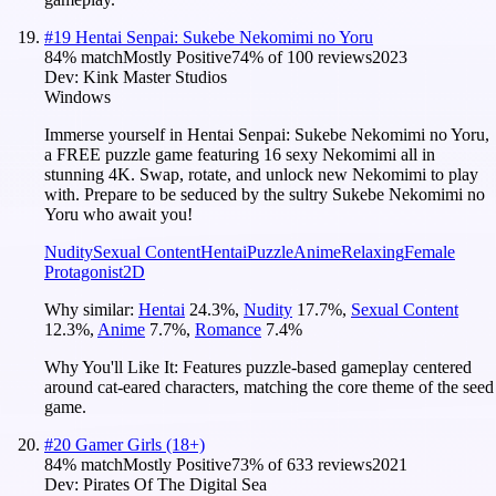
#
19
Hentai Senpai: Sukebe Nekomimi no Yoru
84
% match
Mostly Positive
74
% of
100
reviews
2023
Dev:
Kink Master Studios
Windows
Immerse yourself in Hentai Senpai: Sukebe Nekomimi no Yoru,
a FREE puzzle game featuring 16 sexy Nekomimi all in
stunning 4K. Swap, rotate, and unlock new Nekomimi to play
with. Prepare to be seduced by the sultry Sukebe Nekomimi no
Yoru who await you!
Nudity
Sexual Content
Hentai
Puzzle
Anime
Relaxing
Female
Protagonist
2D
Why similar:
Hentai
24.3
%
,
Nudity
17.7
%
,
Sexual Content
12.3
%
,
Anime
7.7
%
,
Romance
7.4
%
Why You'll Like It:
Features puzzle-based gameplay centered
around cat-eared characters, matching the core theme of the seed
game.
#
20
Gamer Girls (18+)
84
% match
Mostly Positive
73
% of
633
reviews
2021
Dev:
Pirates Of The Digital Sea