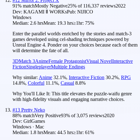
#
12
Mirror 2: Project X
91
% match
Mostly Negative
25
% of
116,337
reviews
2022
Dev:
KAGAMI Ⅱ WORKs
Pub:
NIJICO
Windows
Median:
2.6 hrs
Mean:
19.3 hrs
≥1hr:
75%
Enter the parallel worlds enriched by the stories and match-3
games developed using cel-shading techniques powered by
Unreal Engine 4. Ponder on your choices because each of them
will determine the fate of all.
3D
Match 3
Anime
Female Protagonist
Visual Novel
Interactive
Fiction
Singleplayer
Multiple Endings
Why similar:
Anime
32.1
%
,
Interactive Fiction
30.2
%
,
RPG
14.8
%
,
Colorful
11.1
%
,
Casual
8.8
%
Why You'll Like It:
This title elevates the puzzle-waifu genre
with high-fidelity visuals and engaging narrative choices.
#
13
Pretty Neko
88
% match
Very Positive
93
% of
3,075
reviews
2020
Dev:
GirlGames
Windows · Mac
Median:
1.8 hrs
Mean:
44.5 hrs
≥1hr:
61%