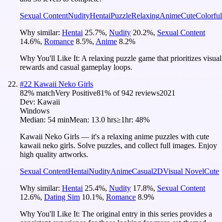
Sexual Content
Nudity
Hentai
Puzzle
Relaxing
Anime
Cute
Colorful
Why similar:
Hentai
25.7
%
,
Nudity
20.2
%
,
Sexual Content
14.6
%
,
Romance
8.5
%
,
Anime
8.2
%
Why You'll Like It:
A relaxing puzzle game that prioritizes visual
rewards and casual gameplay loops.
#
22
Kawaii Neko Girls
82
% match
Very Positive
81
% of
942
reviews
2021
Dev:
Kawaii
Windows
Median:
54 min
Mean:
13.0 hrs
≥1hr:
48%
Kawaii Neko Girls — it's a relaxing anime puzzles with cute
kawaii neko girls. Solve puzzles, and collect full images. Enjoy
high quality artworks.
Sexual Content
Hentai
Nudity
Anime
Casual
2D
Visual Novel
Cute
Why similar:
Hentai
25.4
%
,
Nudity
17.8
%
,
Sexual Content
12.6
%
,
Dating Sim
10.1
%
,
Romance
8.9
%
Why You'll Like It:
The original entry in this series provides a