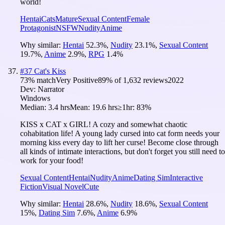
world!
Hentai
Cats
Mature
Sexual Content
Female
Protagonist
NSFW
Nudity
Anime
Why similar:
Hentai
52.3
%
,
Nudity
23.1
%
,
Sexual Content
19.7
%
,
Anime
2.9
%
,
RPG
1.4
%
#
37
Cat's Kiss
73
% match
Very Positive
89
% of
1,632
reviews
2022
Dev:
Narrator
Windows
Median:
3.4 hrs
Mean:
19.6 hrs
≥1hr:
83%
KISS x CAT x GIRL! A cozy and somewhat chaotic
cohabitation life! A young lady cursed into cat form needs your
morning kiss every day to lift her curse! Become close through
all kinds of intimate interactions, but don't forget you still need to
work for your food!
Sexual Content
Hentai
Nudity
Anime
Dating Sim
Interactive
Fiction
Visual Novel
Cute
Why similar:
Hentai
28.6
%
,
Nudity
18.6
%
,
Sexual Content
15
%
,
Dating Sim
7.6
%
,
Anime
6.9
%