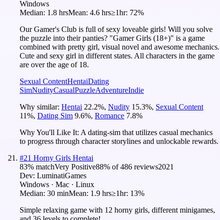
Windows
Median:
1.8 hrs
Mean:
4.6 hrs
≥1hr:
72%
Our Gamer's Club is full of sexy loveable girls! Will you solve
the puzzle into their panties? "Gamer Girls (18+)" is a game
combined with pretty girl, visual novel and awesome mechanics.
Cute and sexy girl in different states. All characters in the game
are over the age of 18.
Sexual Content
Hentai
Dating
Sim
Nudity
Casual
Puzzle
Adventure
Indie
Why similar:
Hentai
22.2
%
,
Nudity
15.3
%
,
Sexual Content
11
%
,
Dating Sim
9.6
%
,
Romance
7.8
%
Why You'll Like It:
A dating-sim that utilizes casual mechanics
to progress through character storylines and unlockable rewards.
#
21
Horny Girls Hentai
83
% match
Very Positive
88
% of
486
reviews
2021
Dev:
LuminatiGames
Windows · Mac · Linux
Median:
30 min
Mean:
1.9 hrs
≥1hr:
13%
Simple relaxing game with 12 horny girls, different minigames,
and 36 levels to complete!