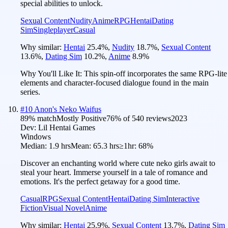
special abilities to unlock.
Sexual Content
Nudity
Anime
RPG
Hentai
Dating
Sim
Singleplayer
Casual
Why similar:
Hentai
25.4
%
,
Nudity
18.7
%
,
Sexual Content
13.6
%
,
Dating Sim
10.2
%
,
Anime
8.9
%
Why You'll Like It:
This spin-off incorporates the same RPG-lite
elements and character-focused dialogue found in the main
series.
#
10
Anon's Neko Waifus
89
% match
Mostly Positive
76
% of
540
reviews
2023
Dev:
Lil Hentai Games
Windows
Median:
1.9 hrs
Mean:
65.3 hrs
≥1hr:
68%
Discover an enchanting world where cute neko girls await to
steal your heart. Immerse yourself in a tale of romance and
emotions. It's the perfect getaway for a good time.
Casual
RPG
Sexual Content
Hentai
Dating Sim
Interactive
Fiction
Visual Novel
Anime
Why similar:
Hentai
25.9
%
,
Sexual Content
13.7
%
,
Dating Sim