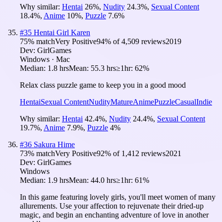
Why similar:
Hentai
26
%
,
Nudity
24.3
%
,
Sexual Content
18.4
%
,
Anime
10
%
,
Puzzle
7.6
%
#
35
Hentai Girl Karen
75
% match
Very Positive
94
% of
4,509
reviews
2019
Dev:
GirlGames
Windows · Mac
Median:
1.8 hrs
Mean:
55.3 hrs
≥1hr:
62%
Relax class puzzle game to keep you in a good mood
Hentai
Sexual Content
Nudity
Mature
Anime
Puzzle
Casual
Indie
Why similar:
Hentai
42.4
%
,
Nudity
24.4
%
,
Sexual Content
19.7
%
,
Anime
7.9
%
,
Puzzle
4
%
#
36
Sakura Hime
73
% match
Very Positive
92
% of
1,412
reviews
2021
Dev:
GirlGames
Windows
Median:
1.9 hrs
Mean:
44.0 hrs
≥1hr:
61%
In this game featuring lovely girls, you'll meet women of many
allurements. Use your affection to rejuvenate their dried-up
magic, and begin an enchanting adventure of love in another