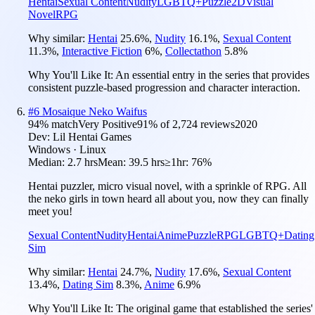
Hentai
Sexual Content
Nudity
LGBTQ+
Puzzle
2D
Visual
Novel
RPG
Why similar:
Hentai
25.6
%
,
Nudity
16.1
%
,
Sexual Content
11.3
%
,
Interactive Fiction
6
%
,
Collectathon
5.8
%
Why You'll Like It:
An essential entry in the series that provides
consistent puzzle-based progression and character interaction.
#
6
Mosaique Neko Waifus
94
% match
Very Positive
91
% of
2,724
reviews
2020
Dev:
Lil Hentai Games
Windows · Linux
Median:
2.7 hrs
Mean:
39.5 hrs
≥1hr:
76%
Hentai puzzler, micro visual novel, with a sprinkle of RPG. All
the neko girls in town heard all about you, now they can finally
meet you!
Sexual Content
Nudity
Hentai
Anime
Puzzle
RPG
LGBTQ+
Dating
Sim
Why similar:
Hentai
24.7
%
,
Nudity
17.6
%
,
Sexual Content
13.4
%
,
Dating Sim
8.3
%
,
Anime
6.9
%
Why You'll Like It:
The original game that established the series'