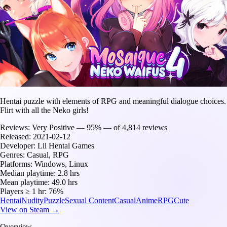
Hentai puzzle with elements of RPG and meaningful dialogue choices.
Flirt with all the Neko girls!
Reviews:
Very Positive — 95% — of 4,814 reviews
Released:
2021-02-12
Developer:
Lil Hentai Games
Genres:
Casual, RPG
Platforms:
Windows, Linux
Median playtime:
2.8 hrs
Mean playtime:
49.0 hrs
Players ≥ 1 hr:
76%
Hentai
Nudity
Puzzle
Sexual Content
Casual
Anime
RPG
Cute
View on Steam →
Overview