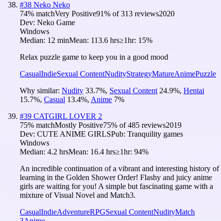
#
38
Neko Neko
74
% match
Very Positive
91
% of
313
reviews
2020
Dev:
Neko Game
Windows
Median:
12 min
Mean:
113.6 hrs
≥1hr:
15%
Relax puzzle game to keep you in a good mood
Casual
Indie
Sexual Content
Nudity
Strategy
Mature
Anime
Puzzle
Why similar:
Nudity
33.7
%
,
Sexual Content
24.9
%
,
Hentai
15.7
%
,
Casual
13.4
%
,
Anime
7
%
#
39
CATGIRL LOVER 2
75
% match
Mostly Positive
75
% of
485
reviews
2019
Dev:
CUTE ANIME GIRLS
Pub:
Tranquility games
Windows
Median:
4.2 hrs
Mean:
16.4 hrs
≥1hr:
94%
An incredible continuation of a vibrant and interesting history of
learning in the Golden Shower Order! Flashy and juicy anime
girls are waiting for you! A simple but fascinating game with a
mixture of Visual Novel and Match3.
Casual
Indie
Adventure
RPG
Sexual Content
Nudity
Match
3
Anime