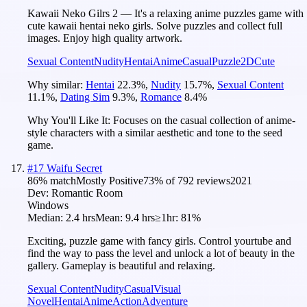
Kawaii Neko Gilrs 2 — It's a relaxing anime puzzles game with
cute kawaii hentai neko girls. Solve puzzles and collect full
images. Enjoy high quality artwork.
Sexual Content
Nudity
Hentai
Anime
Casual
Puzzle
2D
Cute
Why similar:
Hentai
22.3
%
,
Nudity
15.7
%
,
Sexual Content
11.1
%
,
Dating Sim
9.3
%
,
Romance
8.4
%
Why You'll Like It:
Focuses on the casual collection of anime-
style characters with a similar aesthetic and tone to the seed
game.
#
17
Waifu Secret
86
% match
Mostly Positive
73
% of
792
reviews
2021
Dev:
Romantic Room
Windows
Median:
2.4 hrs
Mean:
9.4 hrs
≥1hr:
81%
Exciting, puzzle game with fancy girls. Control yourtube and
find the way to pass the level and unlock a lot of beauty in the
gallery. Gameplay is beautiful and relaxing.
Sexual Content
Nudity
Casual
Visual
Novel
Hentai
Anime
Action
Adventure