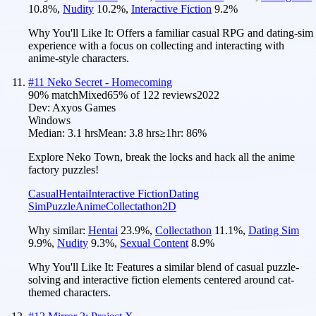
10.8
%
,
Nudity
10.2
%
,
Interactive Fiction
9.2
%
Why You'll Like It:
Offers a familiar casual RPG and dating-sim
experience with a focus on collecting and interacting with
anime-style characters.
#
11
Neko Secret - Homecoming
90
% match
Mixed
65
% of
122
reviews
2022
Dev:
Axyos Games
Windows
Median:
3.1 hrs
Mean:
3.8 hrs
≥1hr:
86%
Explore Neko Town, break the locks and hack all the anime
factory puzzles!
Casual
Hentai
Interactive Fiction
Dating
Sim
Puzzle
Anime
Collectathon
2D
Why similar:
Hentai
23.9
%
,
Collectathon
11.1
%
,
Dating Sim
9.9
%
,
Nudity
9.3
%
,
Sexual Content
8.9
%
Why You'll Like It:
Features a similar blend of casual puzzle-
solving and interactive fiction elements centered around cat-
themed characters.