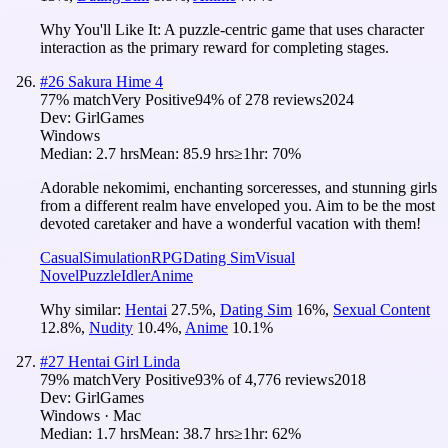
Why You'll Like It:
A puzzle-centric game that uses character
interaction as the primary reward for completing stages.
#
26
Sakura Hime 4
77
% match
Very Positive
94
% of
278
reviews
2024
Dev:
GirlGames
Windows
Median:
2.7 hrs
Mean:
85.9 hrs
≥1hr:
70%
Adorable nekomimi, enchanting sorceresses, and stunning girls
from a different realm have enveloped you. Aim to be the most
devoted caretaker and have a wonderful vacation with them!
Casual
Simulation
RPG
Dating Sim
Visual
Novel
Puzzle
Idler
Anime
Why similar:
Hentai
27.5
%
,
Dating Sim
16
%
,
Sexual Content
12.8
%
,
Nudity
10.4
%
,
Anime
10.1
%
#
27
Hentai Girl Linda
79
% match
Very Positive
93
% of
4,776
reviews
2018
Dev:
GirlGames
Windows · Mac
Median:
1.7 hrs
Mean:
38.7 hrs
≥1hr:
62%