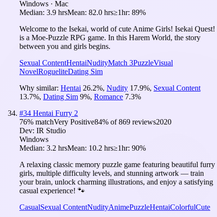
Windows · Mac
Median:
3.9 hrs
Mean:
82.0 hrs
≥1hr:
89%
Welcome to the Isekai, world of cute Anime Girls! Isekai Quest!
is a Moe-Puzzle RPG game. In this Harem World, the story
between you and girls begins.
Sexual Content
Hentai
Nudity
Match 3
Puzzle
Visual
Novel
Roguelite
Dating Sim
Why similar:
Hentai
26.2
%
,
Nudity
17.9
%
,
Sexual Content
13.7
%
,
Dating Sim
9
%
,
Romance
7.3
%
#
34
Hentai Furry 2
76
% match
Very Positive
84
% of
869
reviews
2020
Dev:
IR Studio
Windows
Median:
3.2 hrs
Mean:
10.2 hrs
≥1hr:
90%
A relaxing classic memory puzzle game featuring beautiful furry
girls, multiple difficulty levels, and stunning artwork — train
your brain, unlock charming illustrations, and enjoy a satisfying
casual experience! 🐾
Casual
Sexual Content
Nudity
Anime
Puzzle
Hentai
Colorful
Cute