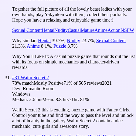
Together the full picture of all the lovely beast ladies with your
own hands, play Yakyuken with them, collect their portraits.
Hope you have a relaxing and enjoyable game time:)
Sexual Content
Hentai
Nudity
Casual
Mature
Anime
Action
NSFW
Why similar:
Hentai
39.7
%
,
Nudity
23.7
%
,
Sexual Content
21.3
%
,
Anime
8.1
%
,
Puzzle
3.7
%
Why You'll Like It:
A casual puzzle game that rounds out the list
with its focus on simple mechanics and character-driven
rewards.
#
31
Waifu Secret 2
78
% match
Mostly Positive
71
% of
505
reviews
2021
Dev:
Romantic Room
Windows
Median:
2.6 hrs
Mean:
8.8 hrs
≥1hr:
81%
Waifu Secret 2 this is exciting, puzzle game with Fancy Girls.
Control your tube and find the way to pass the level and unlock
a lot of beauty in the gallery Waifu Secret 2 contain a nice
mechanic, cute girls and awesome story.