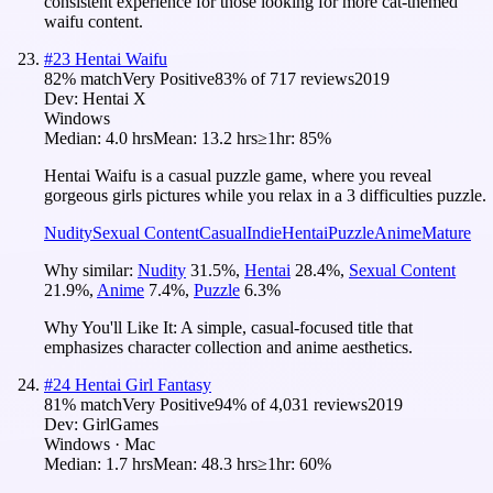
consistent experience for those looking for more cat-themed
waifu content.
#
23
Hentai Waifu
82
% match
Very Positive
83
% of
717
reviews
2019
Dev:
Hentai X
Windows
Median:
4.0 hrs
Mean:
13.2 hrs
≥1hr:
85%
Hentai Waifu is a casual puzzle game, where you reveal
gorgeous girls pictures while you relax in a 3 difficulties puzzle.
Nudity
Sexual Content
Casual
Indie
Hentai
Puzzle
Anime
Mature
Why similar:
Nudity
31.5
%
,
Hentai
28.4
%
,
Sexual Content
21.9
%
,
Anime
7.4
%
,
Puzzle
6.3
%
Why You'll Like It:
A simple, casual-focused title that
emphasizes character collection and anime aesthetics.
#
24
Hentai Girl Fantasy
81
% match
Very Positive
94
% of
4,031
reviews
2019
Dev:
GirlGames
Windows · Mac
Median:
1.7 hrs
Mean:
48.3 hrs
≥1hr:
60%