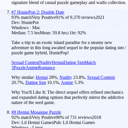
signature blend of casual puzzle gameplay and waifu collection.
#
7
HuniePop 2: Double Date
93
% match
Very Positive
91
% of
9,370
reviews
2021
Dev:
HuniePot
Windows · Mac
Median:
7.5 hrs
Mean:
59.8 hrs
≥1hr:
92%
Take a trip to an exotic island paradise for a steamy new
adventure in this long awaited sequel to the popular dating sim /
puzzle game hybrid, HuniePop!
Sexual Content
Nudity
Hentai
Dating Sim
Match
3
Puzzle
Anime
Romance
Why similar:
Hentai
28
%
,
Nudity
23.8
%
,
Sexual Content
20.7
%
,
Dating Sim
10.1
%
,
Anime
5.3
%
Why You'll Like It:
The direct sequel offers refined mechanics
and expanded dating options that perfectly mirror the addictive
nature of the seed game.
#
8
Hentai Mosaique Puzzle
92
% match
Very Positive
90
% of
731
reviews
2018
Dev:
Lil Hentai Games
Pub:
Lil Hentai Games
Windows · Linux