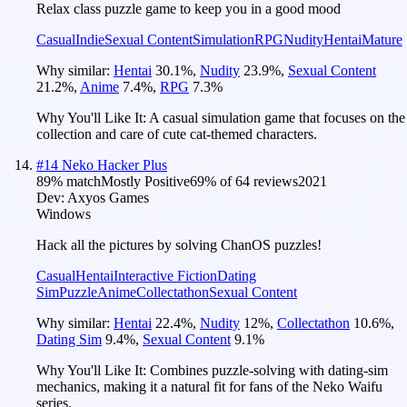
Relax class puzzle game to keep you in a good mood
Casual
Indie
Sexual Content
Simulation
RPG
Nudity
Hentai
Mature
Why similar:
Hentai
30.1
%
,
Nudity
23.9
%
,
Sexual Content
21.2
%
,
Anime
7.4
%
,
RPG
7.3
%
Why You'll Like It:
A casual simulation game that focuses on the
collection and care of cute cat-themed characters.
#
14
Neko Hacker Plus
89
% match
Mostly Positive
69
% of
64
reviews
2021
Dev:
Axyos Games
Windows
Hack all the pictures by solving ChanOS puzzles!
Casual
Hentai
Interactive Fiction
Dating
Sim
Puzzle
Anime
Collectathon
Sexual Content
Why similar:
Hentai
22.4
%
,
Nudity
12
%
,
Collectathon
10.6
%
,
Dating Sim
9.4
%
,
Sexual Content
9.1
%
Why You'll Like It:
Combines puzzle-solving with dating-sim
mechanics, making it a natural fit for fans of the Neko Waifu
series.