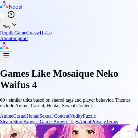
Nodal
Play
Hopdle
GameGuessr
Hi-Lo
About
Support
Games Like
Mosaique Neko
Waifus 4
60
+ similar titles based on shared tags and player behavior.
Themes
include
Anime, Casual, Hentai, Sexual Content
.
Anime
Casual
Hentai
Sexual Content
Nudity
Puzzle
Steam Store
Browse Games
Browse Tags
About
Privacy
Terms