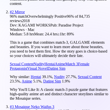
content.
#
2
Mirror
96
% match
Overwhelmingly Positive
96
% of
84,735
reviews
2018
Dev:
KAGAMI WORKS
Pub:
Paradise Project
Windows · Mac
Median:
5.8 hrs
Mean:
24.4 hrs
≥1hr:
89%
This is a game that combines match-3, GALGAME elements
and beauties. If you want to learn more about those beauties,
you need to best them first. How the story goes is choice-based
so your choices will ultimately decide their fate.
Sexual Content
Nudity
Hentai
Anime
Match 3
Female
Protagonist
Visual Novel
Dating Sim
Why similar:
Hentai
39.1
%
,
Nudity
27.7
%
,
Sexual Content
23.5
%
,
Anime
5.1
%
,
Dating Sim
1.9
%
Why You'll Like It:
A classic match-3 puzzle game that features
high-quality anime art and distinct character storylines similar to
the Mosaique series.
#
3
Mosaique Neko Waifus 3