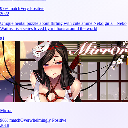
97
% match
Very Positive
2022
Unique hentai puzzle about flirting with cute anime Neko girls. "Neko
Waifus" is a series loved by millions around the world
#
1
Mirror
96
% match
Overwhelmingly Positive
2018