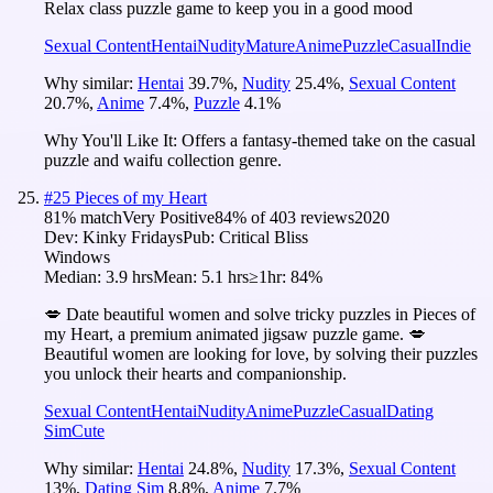
Relax class puzzle game to keep you in a good mood
Sexual Content
Hentai
Nudity
Mature
Anime
Puzzle
Casual
Indie
Why similar:
Hentai
39.7
%
,
Nudity
25.4
%
,
Sexual Content
20.7
%
,
Anime
7.4
%
,
Puzzle
4.1
%
Why You'll Like It:
Offers a fantasy-themed take on the casual
puzzle and waifu collection genre.
#
25
Pieces of my Heart
81
% match
Very Positive
84
% of
403
reviews
2020
Dev:
Kinky Fridays
Pub:
Critical Bliss
Windows
Median:
3.9 hrs
Mean:
5.1 hrs
≥1hr:
84%
💋 Date beautiful women and solve tricky puzzles in Pieces of
my Heart, a premium animated jigsaw puzzle game. 💋
Beautiful women are looking for love, by solving their puzzles
you unlock their hearts and companionship.
Sexual Content
Hentai
Nudity
Anime
Puzzle
Casual
Dating
Sim
Cute
Why similar:
Hentai
24.8
%
,
Nudity
17.3
%
,
Sexual Content
13
%
,
Dating Sim
8.8
%
,
Anime
7.7
%