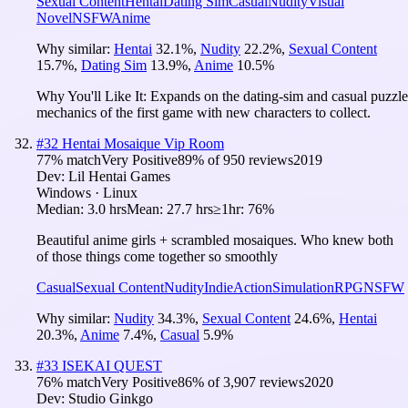
Sexual Content
Hentai
Dating Sim
Casual
Nudity
Visual
Novel
NSFW
Anime
Why similar:
Hentai
32.1
%
,
Nudity
22.2
%
,
Sexual Content
15.7
%
,
Dating Sim
13.9
%
,
Anime
10.5
%
Why You'll Like It:
Expands on the dating-sim and casual puzzle
mechanics of the first game with new characters to collect.
#
32
Hentai Mosaique Vip Room
77
% match
Very Positive
89
% of
950
reviews
2019
Dev:
Lil Hentai Games
Windows · Linux
Median:
3.0 hrs
Mean:
27.7 hrs
≥1hr:
76%
Beautiful anime girls + scrambled mosaiques. Who knew both
of those things come together so smoothly
Casual
Sexual Content
Nudity
Indie
Action
Simulation
RPG
NSFW
Why similar:
Nudity
34.3
%
,
Sexual Content
24.6
%
,
Hentai
20.3
%
,
Anime
7.4
%
,
Casual
5.9
%
#
33
ISEKAI QUEST
76
% match
Very Positive
86
% of
3,907
reviews
2020
Dev:
Studio Ginkgo