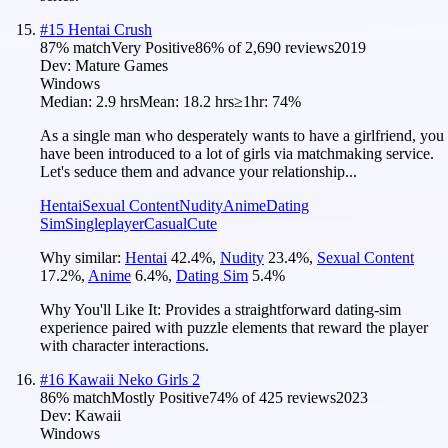
#
15
Hentai Crush
87
% match
Very Positive
86
% of
2,690
reviews
2019
Dev:
Mature Games
Windows
Median:
2.9 hrs
Mean:
18.2 hrs
≥1hr:
74%
As a single man who desperately wants to have a girlfriend, you
have been introduced to a lot of girls via matchmaking service.
Let's seduce them and advance your relationship...
Hentai
Sexual Content
Nudity
Anime
Dating
Sim
Singleplayer
Casual
Cute
Why similar:
Hentai
42.4
%
,
Nudity
23.4
%
,
Sexual Content
17.2
%
,
Anime
6.4
%
,
Dating Sim
5.4
%
Why You'll Like It:
Provides a straightforward dating-sim
experience paired with puzzle elements that reward the player
with character interactions.
#
16
Kawaii Neko Girls 2
86
% match
Mostly Positive
74
% of
425
reviews
2023
Dev:
Kawaii
Windows