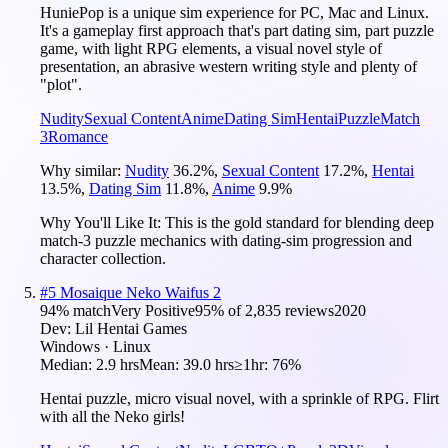
HuniePop is a unique sim experience for PC, Mac and Linux.
It's a gameplay first approach that's part dating sim, part puzzle
game, with light RPG elements, a visual novel style of
presentation, an abrasive western writing style and plenty of
"plot".
Nudity
Sexual Content
Anime
Dating Sim
Hentai
Puzzle
Match
3
Romance
Why similar:
Nudity
36.2
%
,
Sexual Content
17.2
%
,
Hentai
13.5
%
,
Dating Sim
11.8
%
,
Anime
9.9
%
Why You'll Like It:
This is the gold standard for blending deep
match-3 puzzle mechanics with dating-sim progression and
character collection.
#
5
Mosaique Neko Waifus 2
94
% match
Very Positive
95
% of
2,835
reviews
2020
Dev:
Lil Hentai Games
Windows · Linux
Median:
2.9 hrs
Mean:
39.0 hrs
≥1hr:
76%
Hentai puzzle, micro visual novel, with a sprinkle of RPG. Flirt
with all the Neko girls!