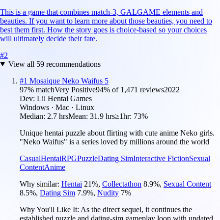
This is a game that combines match-3, GALGAME elements and
beauties. If you want to learn more about those beauties, you need to
best them first. How the story goes is choice-based so your choices
will ultimately decide their fate.
#
2
View all
59
recommendations
#
1
Mosaique Neko Waifus 5
97
% match
Very Positive
94
% of
1,471
reviews
2022
Dev:
Lil Hentai Games
Windows · Mac · Linux
Median:
2.7 hrs
Mean:
31.9 hrs
≥1hr:
73%
Unique hentai puzzle about flirting with cute anime Neko girls.
"Neko Waifus" is a series loved by millions around the world
Casual
Hentai
RPG
Puzzle
Dating Sim
Interactive Fiction
Sexual
Content
Anime
Why similar:
Hentai
21
%
,
Collectathon
8.9
%
,
Sexual Content
8.5
%
,
Dating Sim
7.9
%
,
Nudity
7
%
Why You'll Like It:
As the direct sequel, it continues the
established puzzle and dating-sim gameplay loop with updated