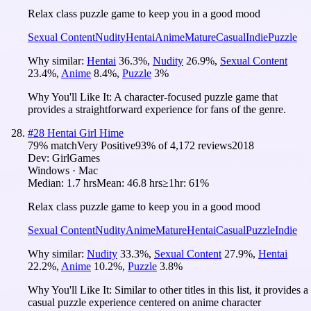
Relax class puzzle game to keep you in a good mood
Sexual Content
Nudity
Hentai
Anime
Mature
Casual
Indie
Puzzle
Why similar:
Hentai
36.3
%
,
Nudity
26.9
%
,
Sexual Content
23.4
%
,
Anime
8.4
%
,
Puzzle
3
%
Why You'll Like It:
A character-focused puzzle game that
provides a straightforward experience for fans of the genre.
#
28
Hentai Girl Hime
79
% match
Very Positive
93
% of
4,172
reviews
2018
Dev:
GirlGames
Windows · Mac
Median:
1.7 hrs
Mean:
46.8 hrs
≥1hr:
61%
Relax class puzzle game to keep you in a good mood
Sexual Content
Nudity
Anime
Mature
Hentai
Casual
Puzzle
Indie
Why similar:
Nudity
33.3
%
,
Sexual Content
27.9
%
,
Hentai
22.2
%
,
Anime
10.2
%
,
Puzzle
3.8
%
Why You'll Like It:
Similar to other titles in this list, it provides a
casual puzzle experience centered on anime character