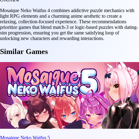
Mosaique Neko Waifus 4 combines addictive puzzle mechanics with
light RPG elements and a charming anime aesthetic to create a
relaxing, collection-focused experience. These recommendations
prioritize games that blend match-3 or logic-based puzzles with dating-
sim progression, ensuring you get the same satisfying loop of
unlocking new characters and rewarding interactions.
Similar Games
Mosaique Neko Waifus 5