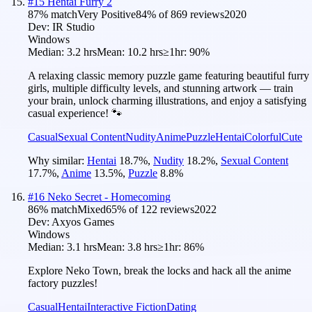
#
15
Hentai Furry 2
87
% match
Very Positive
84
% of
869
reviews
2020
Dev:
IR Studio
Windows
Median:
3.2 hrs
Mean:
10.2 hrs
≥1hr:
90%
A relaxing classic memory puzzle game featuring beautiful furry
girls, multiple difficulty levels, and stunning artwork — train
your brain, unlock charming illustrations, and enjoy a satisfying
casual experience! 🐾
Casual
Sexual Content
Nudity
Anime
Puzzle
Hentai
Colorful
Cute
Why similar:
Hentai
18.7
%
,
Nudity
18.2
%
,
Sexual Content
17.7
%
,
Anime
13.5
%
,
Puzzle
8.8
%
#
16
Neko Secret - Homecoming
86
% match
Mixed
65
% of
122
reviews
2022
Dev:
Axyos Games
Windows
Median:
3.1 hrs
Mean:
3.8 hrs
≥1hr:
86%
Explore Neko Town, break the locks and hack all the anime
factory puzzles!
Casual
Hentai
Interactive Fiction
Dating