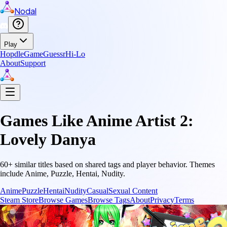
Nodal
Play
Hopdle
GameGuessr
Hi-Lo
About
Support
Games Like
Anime Artist 2:
Lovely Danya
60
+ similar titles based on shared tags and player behavior.
Themes
include
Anime, Puzzle, Hentai, Nudity
.
Anime
Puzzle
Hentai
Nudity
Casual
Sexual Content
Steam Store
Browse Games
Browse Tags
About
Privacy
Terms