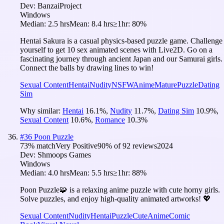
Dev:
BanzaiProject
Windows
Median:
2.5 hrs
Mean:
8.4 hrs
≥1hr:
80%
Hentai Sakura is a casual physics-based puzzle game. Challenge
yourself to get 10 sex animated scenes with Live2D. Go on a
fascinating journey through ancient Japan and our Samurai girls.
Connect the balls by drawing lines to win!
Sexual Content
Hentai
Nudity
NSFW
Anime
Mature
Puzzle
Dating
Sim
Why similar:
Hentai
16.1
%
,
Nudity
11.7
%
,
Dating Sim
10.9
%
,
Sexual Content
10.6
%
,
Romance
10.3
%
#
36
Poon Puzzle
73
% match
Very Positive
90
% of
92
reviews
2024
Dev:
Shmoops Games
Windows
Median:
4.0 hrs
Mean:
5.5 hrs
≥1hr:
88%
Poon Puzzle🧩 is a relaxing anime puzzle with cute horny girls.
Solve puzzles, and enjoy high-quality animated artworks! 💖
Sexual Content
Nudity
Hentai
Puzzle
Cute
Anime
Comic