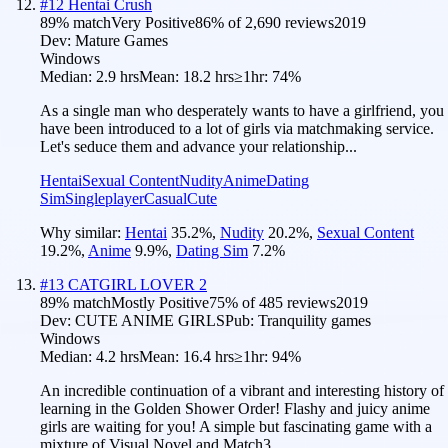
#
12
Hentai Crush
89
% match
Very Positive
86
% of
2,690
reviews
2019
Dev:
Mature Games
Windows
Median:
2.9 hrs
Mean:
18.2 hrs
≥1hr:
74%
As a single man who desperately wants to have a girlfriend, you
have been introduced to a lot of girls via matchmaking service.
Let's seduce them and advance your relationship...
Hentai
Sexual Content
Nudity
Anime
Dating
Sim
Singleplayer
Casual
Cute
Why similar:
Hentai
35.2
%
,
Nudity
20.2
%
,
Sexual Content
19.2
%
,
Anime
9.9
%
,
Dating Sim
7.2
%
#
13
CATGIRL LOVER 2
89
% match
Mostly Positive
75
% of
485
reviews
2019
Dev:
CUTE ANIME GIRLS
Pub:
Tranquility games
Windows
Median:
4.2 hrs
Mean:
16.4 hrs
≥1hr:
94%
An incredible continuation of a vibrant and interesting history of
learning in the Golden Shower Order! Flashy and juicy anime
girls are waiting for you! A simple but fascinating game with a
mixture of Visual Novel and Match3.