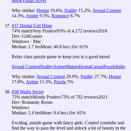
Book
Visual Novel
Why similar:
Hentai
19.6
%
,
Nudity
15.2
%
,
Sexual Content
14.3
%
,
Anime
9.5
%
,
Romance
8.7
%
#
37
Hentai Girl Hime
74
% match
Very Positive
93
% of
4,172
reviews
2018
Dev:
GirlGames
Windows · Mac
Median:
1.7 hrs
Mean:
46.8 hrs
≥1hr:
61%
Relax class puzzle game to keep you in a good mood
Sexual Content
Nudity
Anime
Mature
Hentai
Casual
Puzzle
Indie
Why similar:
Sexual Content
29.9
%
,
Nudity
27.7
%
,
Hentai
17.8
%
,
Anime
15.3
%
,
Puzzle
5
%
#
38
Waifu Secret
75
% match
Mostly Positive
73
% of
792
reviews
2021
Dev:
Romantic Room
Windows
Median:
2.4 hrs
Mean:
9.4 hrs
≥1hr:
81%
Exciting, puzzle game with fancy girls. Control yourtube and
find the way to pass the level and unlock a lot of beauty in the