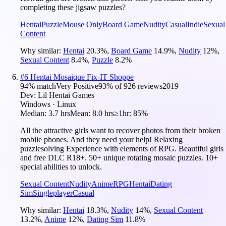
completing these jigsaw puzzles?
Hentai
Puzzle
Mouse Only
Board Game
Nudity
Casual
Indie
Sexual
Content
Why similar:
Hentai
20.3
%
,
Board Game
14.9
%
,
Nudity
12
%
,
Sexual Content
8.4
%
,
Puzzle
8.2
%
#
6
Hentai Mosaique Fix-IT Shoppe
94
% match
Very Positive
93
% of
926
reviews
2019
Dev:
Lil Hentai Games
Windows · Linux
Median:
3.7 hrs
Mean:
8.0 hrs
≥1hr:
85%
All the attractive girls want to recover photos from their broken
mobile phones. And they need your help! Relaxing
puzzlesolving Experience with elements of RPG. Beautiful girls
and free DLC R18+. 50+ unique rotating mosaic puzzles. 10+
special abilities to unlock.
Sexual Content
Nudity
Anime
RPG
Hentai
Dating
Sim
Singleplayer
Casual
Why similar:
Hentai
18.3
%
,
Nudity
14
%
,
Sexual Content
13.2
%
,
Anime
12
%
,
Dating Sim
11.8
%