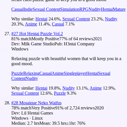
Casual
Indie
Sexual Content
Simulation
RPG
Nudity
Hentai
Mature
Why similar:
Hentai
24.6
%
,
Sexual Content
23.2
%
,
Nudity
20.3
%
,
Anime
11.4
%
,
Casual
7.1
%
#
27
Hot Hentai Puzzle Vol.2
81
% match
Mostly Positive
77
% of
64
reviews
2021
Dev:
Milk Game Studio
Pub:
H3ntai Company
Windows
Relaxing puzzle with beautiful women that will keep you in a
good mood.
Puzzle
Relaxing
Casual
Anime
Singleplayer
Hentai
Sexual
Content
Nudity
Why similar:
Hentai
19.8
%
,
Nudity
13.1
%
,
Anime
12.9
%
,
Sexual Content
12.6
%
,
Puzzle
9.3
%
#
28
Mosaique Neko Waifus
78
% match
Very Positive
91
% of
2,724
reviews
2020
Dev:
Lil Hentai Games
Windows · Linux
Median:
2.7 hrs
Mean:
39.5 hrs
≥1hr:
76%