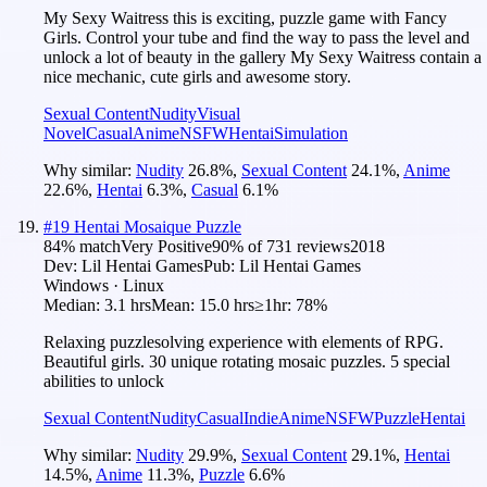
My Sexy Waitress this is exciting, puzzle game with Fancy
Girls. Control your tube and find the way to pass the level and
unlock a lot of beauty in the gallery My Sexy Waitress contain a
nice mechanic, cute girls and awesome story.
Sexual Content
Nudity
Visual
Novel
Casual
Anime
NSFW
Hentai
Simulation
Why similar:
Nudity
26.8
%
,
Sexual Content
24.1
%
,
Anime
22.6
%
,
Hentai
6.3
%
,
Casual
6.1
%
#
19
Hentai Mosaique Puzzle
84
% match
Very Positive
90
% of
731
reviews
2018
Dev:
Lil Hentai Games
Pub:
Lil Hentai Games
Windows · Linux
Median:
3.1 hrs
Mean:
15.0 hrs
≥1hr:
78%
Relaxing puzzlesolving experience with elements of RPG.
Beautiful girls. 30 unique rotating mosaic puzzles. 5 special
abilities to unlock
Sexual Content
Nudity
Casual
Indie
Anime
NSFW
Puzzle
Hentai
Why similar:
Nudity
29.9
%
,
Sexual Content
29.1
%
,
Hentai
14.5
%
,
Anime
11.3
%
,
Puzzle
6.6
%