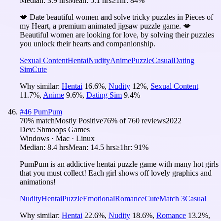
Median:
3.9 hrs
Mean:
5.1 hrs
≥1hr:
84%
💋 Date beautiful women and solve tricky puzzles in Pieces of
my Heart, a premium animated jigsaw puzzle game. 💋
Beautiful women are looking for love, by solving their puzzles
you unlock their hearts and companionship.
Sexual Content
Hentai
Nudity
Anime
Puzzle
Casual
Dating
Sim
Cute
Why similar:
Hentai
16.6
%
,
Nudity
12
%
,
Sexual Content
11.7
%
,
Anime
9.6
%
,
Dating Sim
9.4
%
#
46
PumPum
70
% match
Mostly Positive
76
% of
760
reviews
2022
Dev:
Shmoops Games
Windows · Mac · Linux
Median:
8.4 hrs
Mean:
14.5 hrs
≥1hr:
91%
PumPum is an addictive hentai puzzle game with many hot girls
that you must collect! Each girl shows off lovely graphics and
animations!
Nudity
Hentai
Puzzle
Emotional
Romance
Cute
Match 3
Casual
Why similar:
Hentai
22.6
%
,
Nudity
18.6
%
,
Romance
13.2
%
,