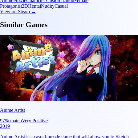
Anime
Puzzle
Character Customization
Female
Protagonist
2D
Hentai
Nudity
Casual
View on Steam →
Similar Games
Anime Artist
97
% match
Very Positive
2019
Anime Artist is a casual-puzzle game that will allow you to Sketch,