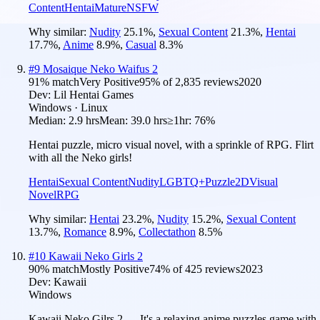
Content
Hentai
Mature
NSFW
Why similar:
Nudity
25.1
%
,
Sexual Content
21.3
%
,
Hentai
17.7
%
,
Anime
8.9
%
,
Casual
8.3
%
#
9
Mosaique Neko Waifus 2
91
% match
Very Positive
95
% of
2,835
reviews
2020
Dev:
Lil Hentai Games
Windows · Linux
Median:
2.9 hrs
Mean:
39.0 hrs
≥1hr:
76%
Hentai puzzle, micro visual novel, with a sprinkle of RPG. Flirt
with all the Neko girls!
Hentai
Sexual Content
Nudity
LGBTQ+
Puzzle
2D
Visual
Novel
RPG
Why similar:
Hentai
23.2
%
,
Nudity
15.2
%
,
Sexual Content
13.7
%
,
Romance
8.9
%
,
Collectathon
8.5
%
#
10
Kawaii Neko Girls 2
90
% match
Mostly Positive
74
% of
425
reviews
2023
Dev:
Kawaii
Windows
Kawaii Neko Gilrs 2 — It's a relaxing anime puzzles game with