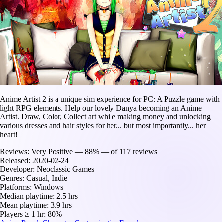
Anime Artist 2 is a unique sim experience for PC: A Puzzle game with
light RPG elements. Help our lovely Danya becoming an Anime
Artist. Draw, Color, Collect art while making money and unlocking
various dresses and hair styles for her... but most importantly... her
heart!
Reviews:
Very Positive — 88% — of 117 reviews
Released:
2020-02-24
Developer:
Neoclassic Games
Genres:
Casual, Indie
Platforms:
Windows
Median playtime:
2.5 hrs
Mean playtime:
3.9 hrs
Players ≥ 1 hr:
80%