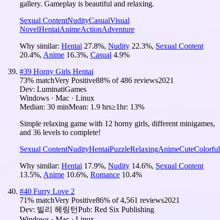
gallery. Gameplay is beautiful and relaxing.
Sexual Content
Nudity
Casual
Visual
Novel
Hentai
Anime
Action
Adventure
Why similar:
Hentai
27.8
%
,
Nudity
22.3
%
,
Sexual Content
20.4
%
,
Anime
16.3
%
,
Casual
4.9
%
#
39
Horny Girls Hentai
73
% match
Very Positive
88
% of
486
reviews
2021
Dev:
LuminatiGames
Windows · Mac · Linux
Median:
30 min
Mean:
1.9 hrs
≥1hr:
13%
Simple relaxing game with 12 horny girls, different minigames,
and 36 levels to complete!
Sexual Content
Nudity
Hentai
Puzzle
Relaxing
Anime
Cute
Colorful
Why similar:
Hentai
17.9
%
,
Nudity
14.6
%
,
Sexual Content
13.5
%
,
Anime
10.6
%
,
Romance
10.4
%
#
40
Furry Love 2
71
% match
Very Positive
86
% of
4,561
reviews
2021
Dev:
빌리 헤링턴
Pub:
Red Six Publishing
Windows · Mac · Linux