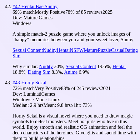
#
42
Hentai Bae Sunny
69
% match
Mostly Positive
78
% of
85
reviews
2025
Dev:
Mature Games
Windows
A simple match-2 puzzle game where you unlock images of
“happy” memories between you and your sweet lover, Sunny
Sexual Content
Nudity
Hentai
NSFW
Mature
Puzzle
Casual
Dating
Sim
Why similar:
Nudity
20
%
,
Sexual Content
19.6
%
,
Hentai
18.8
%
,
Dating Sim
8.3
%
,
Anime
6.9
%
#
43
Horny Sekai
72
% match
Very Positive
83
% of
245
reviews
2021
Dev:
LuminatiGames
Windows · Mac · Linux
Median:
2.9 hrs
Mean:
9.8 hrs
≥1hr:
73%
Horny Sekai is a visual novel where you need to draw magic
symbols to defeat monsters. Meet hot girls who live in this
world. Enjoy smooth and realistic CG animation and feel the
deep characters of the heroines. Give gifts and spend time with
them to build relationships.