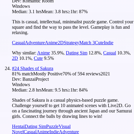
Dev:
Romantic Room
Windows
Median:
3.1 hrs
Mean:
3.8 hrs
≥1hr:
87%
This is casual, intellectual, minimalist puzzle game. Control your
square and find the way to pass the level. Gameplay is fun and
relaxing.
Casual
Adventure
Anime
2D
Strategy
Match 3
Cute
Indie
Why similar:
Anime
35.9
%
,
Dating Sim
12.8
%
,
Casual
10.3
%
,
2D
10.1
%
,
Cute
9.5
%
#
24
Shades of Sakura
81
% match
Mostly Positive
70
% of
594
reviews
2021
Dev:
BanzaiProject
Windows
Median:
2.8 hrs
Mean:
9.5 hrs
≥1hr:
84%
Shades of Sakura is a casual physics-based puzzle game.
Challenge yourself to get 10 animated scenes with Live2D. Go
on a fascinating journey through ancient Japan and our Samurai
girls. Connect the balls by drawing lines to win!
Hentai
Dating Sim
Puzzle
Visual
Novel
Casual
Anime
Indie
Adventure