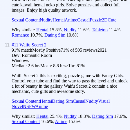
cute kawaii hentai neko girls. Solve puzzles and collect full
images. Enjoy high quality artwork.
Sexual Content
Nudity
Hentai
Anime
Casual
Puzzle
2D
Cute
Why similar:
Hentai
15.8
%
,
Nudity
11.6
%
,
Tabletop
11.4
%
,
Romance
10.7
%
,
Dating Sim
10.6
%
#
11
Waifu Secret 2
91
% match
Mostly Positive
71
% of
505
reviews
2021
Dev:
Romantic Room
Windows
Median:
2.6 hrs
Mean:
8.8 hrs
≥1hr:
81%
Waifu Secret 2 this is exciting, puzzle game with Fancy Girls.
Control your tube and find the way to pass the level and unlock
a lot of beauty in the gallery Waifu Secret 2 contain a nice
mechanic, cute girls and awesome story.
Sexual Content
Hentai
Dating Sim
Casual
Nudity
Visual
Novel
NSFW
Anime
Why similar:
Hentai
25.4
%
,
Nudity
18.3
%
,
Dating Sim
17.6
%
,
Sexual Content
16.6
%
,
Anime
15.6
%