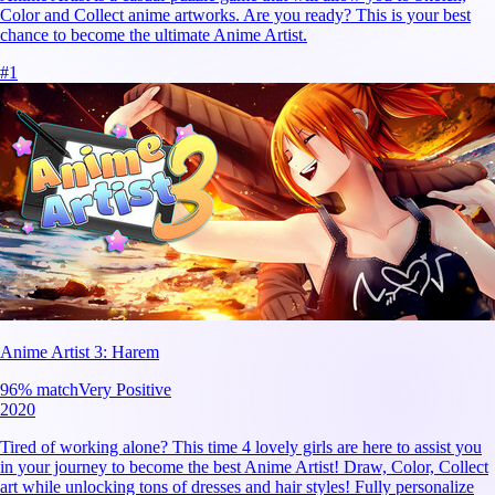
Color and Collect anime artworks. Are you ready? This is your best
chance to become the ultimate Anime Artist.
#
1
Anime Artist 3: Harem
96
% match
Very Positive
2020
Tired of working alone? This time 4 lovely girls are here to assist you
in your journey to become the best Anime Artist! Draw, Color, Collect
art while unlocking tons of dresses and hair styles! Fully personalize