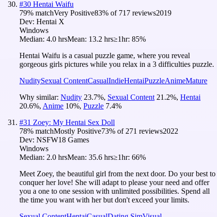
#
30
Hentai Waifu
79
% match
Very Positive
83
% of
717
reviews
2019
Dev:
Hentai X
Windows
Median:
4.0 hrs
Mean:
13.2 hrs
≥1hr:
85%
Hentai Waifu is a casual puzzle game, where you reveal
gorgeous girls pictures while you relax in a 3 difficulties puzzle.
Nudity
Sexual Content
Casual
Indie
Hentai
Puzzle
Anime
Mature
Why similar:
Nudity
23.7
%
,
Sexual Content
21.2
%
,
Hentai
20.6
%
,
Anime
10
%
,
Puzzle
7.4
%
#
31
Zoey: My Hentai Sex Doll
78
% match
Mostly Positive
73
% of
271
reviews
2022
Dev:
NSFW18 Games
Windows
Median:
2.0 hrs
Mean:
35.6 hrs
≥1hr:
66%
Meet Zoey, the beautiful girl from the next door. Do your best to
conquer her love! She will adapt to please your need and offer
you a one to one session with unlimited possibilities. Spend all
the time you want with her but don't exceed your limits.
Sexual Content
Hentai
Casual
Dating Sim
Visual