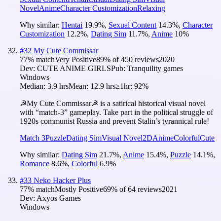
Novel
Anime
Character Customization
Relaxing
Why similar:
Hentai
19.9
%
,
Sexual Content
14.3
%
,
Character
Customization
12.2
%
,
Dating Sim
11.7
%
,
Anime
10
%
#
32
My Cute Commissar
77
% match
Very Positive
89
% of
450
reviews
2020
Dev:
CUTE ANIME GIRLS
Pub:
Tranquility games
Windows
Median:
3.9 hrs
Mean:
12.9 hrs
≥1hr:
92%
☭My Cute Commissar☭ is a satirical historical visual novel
with “match-3” gameplay. Take part in the political struggle of
1920s communist Russia and prevent Stalin’s tyrannical rule!
Match 3
Puzzle
Dating Sim
Visual Novel
2D
Anime
Colorful
Cute
Why similar:
Dating Sim
21.7
%
,
Anime
15.4
%
,
Puzzle
14.1
%
,
Romance
8.6
%
,
Colorful
6.9
%
#
33
Neko Hacker Plus
77
% match
Mostly Positive
69
% of
64
reviews
2021
Dev:
Axyos Games
Windows