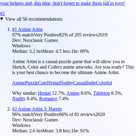
your helpers and, this time, don't forget to make them fall in love!
#
2
View all
56
recommendations
#
1
Anime Artist
97
% match
Very Positive
82
% of
205
reviews
2019
Dev:
Neoclassic Games
Windows
Median:
3.2 hrs
Mean:
4.5 hrs
≥1hr:
89%
Anime Artist is a casual-puzzle game that will allow you to
Sketch, Color and Collect anime artworks. Are you ready? This
is your best chance to become the ultimate Anime Artist.
Anime
Puzzle
Cute
Hentai
Nudity
Casual
Indie
Colorful
Why similar:
Hentai
12.7
%
,
Anime
8.6
%
,
Tabletop
8.5
%
,
Nudity
8.4
%
,
Romance
7.4
%
#
2
Anime Artist 3: Harem
96
% match
Very Positive
86
% of
81
reviews
2020
Dev:
Neoclassic Games
Windows
Median:
2.6 hrs
Mean:
3.8 hrs
≥1hr:
91%