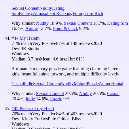
Sexual Content
Nudity
Dating
Sim
Fantasy
Atmospheric
Relaxing
Funny
Lore-Rich
Why similar:
Nudity
18.9
%
,
Sexual Content
18.7
%
,
Dating Sim
16.4
%
,
Anime
12.7
%
,
Point & Click
9.2
%
#
44
My Harem
71
% match
Very Positive
87
% of
149
reviews
2020
Dev:
IR Studio
Windows
Median:
3.7 hrs
Mean:
4.6 hrs
≥1hr:
81%
A romantic memory puzzle game featuring charming harem
girls, beautiful anime artwork, and multiple difficulty levels.
Casual
Indie
Sexual Content
Nudity
Mature
Puzzle
Anime
Hentai
Why similar:
Sexual Content
29.5
%
,
Nudity
26.5
%
,
Casual
20.4
%
,
Indie
14.6
%
,
Puzzle
9
%
#
45
Pieces of my Heart
70
% match
Very Positive
84
% of
403
reviews
2020
Dev:
Kinky Fridays
Pub:
Critical Bliss
Windows