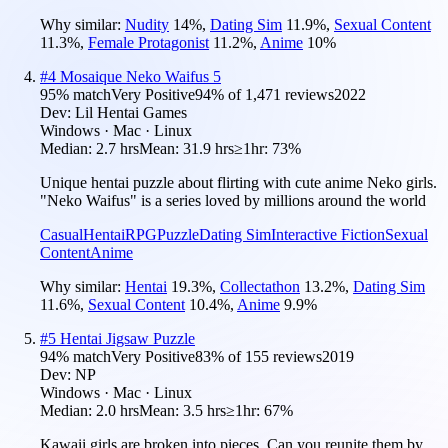
Why similar:
Nudity
14
%
,
Dating Sim
11.9
%
,
Sexual Content
11.3
%
,
Female Protagonist
11.2
%
,
Anime
10
%
#
4
Mosaique Neko Waifus 5
95
% match
Very Positive
94
% of
1,471
reviews
2022
Dev:
Lil Hentai Games
Windows · Mac · Linux
Median:
2.7 hrs
Mean:
31.9 hrs
≥1hr:
73%
Unique hentai puzzle about flirting with cute anime Neko girls.
"Neko Waifus" is a series loved by millions around the world
Casual
Hentai
RPG
Puzzle
Dating Sim
Interactive Fiction
Sexual
Content
Anime
Why similar:
Hentai
19.3
%
,
Collectathon
13.2
%
,
Dating Sim
11.6
%
,
Sexual Content
10.4
%
,
Anime
9.9
%
#
5
Hentai Jigsaw Puzzle
94
% match
Very Positive
83
% of
155
reviews
2019
Dev:
NP
Windows · Mac · Linux
Median:
2.0 hrs
Mean:
3.5 hrs
≥1hr:
67%
Kawaii girls are broken into pieces. Can you reunite them by