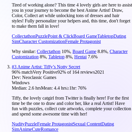
Tired of working alone? This time 4 lovely girls are here to assist
you in your journey to become the best Anime Artist! Draw,
Color, Collect art while unlocking tons of dresses and hair
styles! Fully personalize your helpers and, this time, don't forget
to make them fall in love!
Collectathon
Puzzle
Point & Click
Board Game
Tabletop
Dating
Sim
Character Customization
Female Protagonist
Why similar:
Collectathon
10
%
,
Board Game
8.8
%
,
Character
Customization
8
%
,
Tabletop
8
%
,
Hentai
7.6
%
#
3
Anime Artist: Tiffy’s Notty Secret
96
% match
Very Positive
92
% of
164
reviews
2021
Dev:
Neoclassic Games
Windows
Median:
2.6 hrs
Mean:
4.4 hrs
≥1hr:
76%
Tiffy, the lovely catgirl from Twitter is finally here! For the first
time be the one to draw and color her, like a real Artist! Have
fun with puzzles, collect cute artworks, complete your collection
and spend some awesome time with her!
Nudity
Puzzle
Female Protagonist
Sexual Content
Dating
Sim
Anime
Cute
Romance