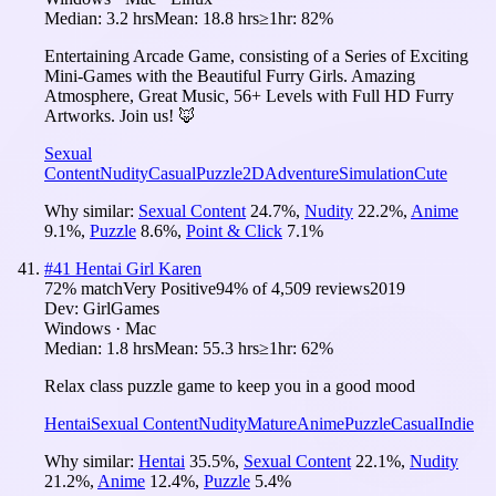
Median:
3.2 hrs
Mean:
18.8 hrs
≥1hr:
82%
Entertaining Arcade Game, consisting of a Series of Exciting
Mini-Games with the Beautiful Furry Girls. Amazing
Atmosphere, Great Music, 56+ Levels with Full HD Furry
Artworks. Join us! 🦊
Sexual
Content
Nudity
Casual
Puzzle
2D
Adventure
Simulation
Cute
Why similar:
Sexual Content
24.7
%
,
Nudity
22.2
%
,
Anime
9.1
%
,
Puzzle
8.6
%
,
Point & Click
7.1
%
#
41
Hentai Girl Karen
72
% match
Very Positive
94
% of
4,509
reviews
2019
Dev:
GirlGames
Windows · Mac
Median:
1.8 hrs
Mean:
55.3 hrs
≥1hr:
62%
Relax class puzzle game to keep you in a good mood
Hentai
Sexual Content
Nudity
Mature
Anime
Puzzle
Casual
Indie
Why similar:
Hentai
35.5
%
,
Sexual Content
22.1
%
,
Nudity
21.2
%
,
Anime
12.4
%
,
Puzzle
5.4
%