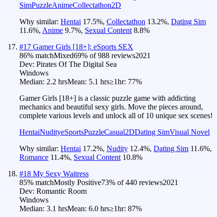
Sim
Puzzle
Anime
Collectathon
2D
Why similar:
Hentai
17.5
%
,
Collectathon
13.2
%
,
Dating Sim
11.6
%
,
Anime
9.7
%
,
Sexual Content
8.8
%
#
17
Gamer Girls [18+]: eSports SEX
86
% match
Mixed
69
% of
988
reviews
2021
Dev:
Pirates Of The Digital Sea
Windows
Median:
2.2 hrs
Mean:
5.1 hrs
≥1hr:
77%
Gamer Girls [18+] is a classic puzzle game with addicting
mechanics and beautiful sexy girls. Move the pieces around,
complete various levels and unlock all of 10 unique sex scenes!
Hentai
Nudity
eSports
Puzzle
Casual
2D
Dating Sim
Visual Novel
Why similar:
Hentai
17.2
%
,
Nudity
12.4
%
,
Dating Sim
11.6
%
,
Romance
11.4
%
,
Sexual Content
10.8
%
#
18
My Sexy Waitress
85
% match
Mostly Positive
73
% of
440
reviews
2021
Dev:
Romantic Room
Windows
Median:
3.1 hrs
Mean:
6.0 hrs
≥1hr:
87%