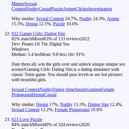
Mature
Sexual
Content
Nudity
Casual
Puzzle
Anime
Clicker
Investigation
Why similar:
Sexual Content
24.7
%
,
Nudity
24.3
%
,
Anime
15.5
%
,
Hentai
12.5
%
,
Puzzle
10.6
%
#
22
Gamer Girls: Dating Sim
82
% match
Mixed
63
% of
133
reviews
2022
Dev:
Pirates Of The Digital Sea
Windows
Median:
3.4 hrs
Mean:
9.8 hrs
≥1hr:
91%
Date them all, win the girls over and unlock unique unique sex
scenes!Gaming Girls: Dating Sim is a dating simulator with
classic Tetris game. You should pass levels to see hot pictures
with beautiful girls.
Sexual Content
Nudity
Dating Sim
eSports
Gaming
Female
Protagonist
Hentai
Casual
Why similar:
Hentai
17
%
,
Nudity
13.3
%
,
Dating Sim
12.4
%
,
Sexual Content
12.2
%
,
Female Protagonist
10.6
%
#
23
Love Puzzle
84
% match
Mixed
49
% of
324
reviews
2020