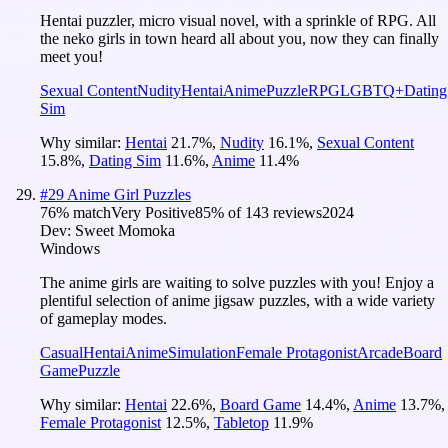
Hentai puzzler, micro visual novel, with a sprinkle of RPG. All
the neko girls in town heard all about you, now they can finally
meet you!
Sexual Content
Nudity
Hentai
Anime
Puzzle
RPG
LGBTQ+
Dating
Sim
Why similar:
Hentai
21.7
%
,
Nudity
16.1
%
,
Sexual Content
15.8
%
,
Dating Sim
11.6
%
,
Anime
11.4
%
#
29
Anime Girl Puzzles
76
% match
Very Positive
85
% of
143
reviews
2024
Dev:
Sweet Momoka
Windows
The anime girls are waiting to solve puzzles with you! Enjoy a
plentiful selection of anime jigsaw puzzles, with a wide variety
of gameplay modes.
Casual
Hentai
Anime
Simulation
Female Protagonist
Arcade
Board
Game
Puzzle
Why similar:
Hentai
22.6
%
,
Board Game
14.4
%
,
Anime
13.7
%
,
Female Protagonist
12.5
%
,
Tabletop
11.9
%