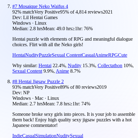
#
7
Mosaique Neko Waifus 4
92
% match
Very Positive
95
% of
4,814
reviews
2021
Dev:
Lil Hentai Games
Windows · Linux
Median:
2.8 hrs
Mean:
49.0 hrs
≥1hr:
76%
Hentai puzzle with elements of RPG and meaningful dialogue
choices. Flirt with all the Neko girls!
Hentai
Nudity
Puzzle
Sexual Content
Casual
Anime
RPG
Cute
Why similar:
Hentai
22.4
%
,
Nudity
15.3
%
,
Collectathon
10
%
,
Sexual Content
9.9
%
,
Anime
8.7
%
#
8
Hentai Jigsaw Puzzle 2
93
% match
Very Positive
89
% of
80
reviews
2019
Dev:
NP
Windows · Mac · Linux
Median:
2.7 hrs
Mean:
7.8 hrs
≥1hr:
74%
Someone broke sexy girls into pieces. It is your job to assemble
them back! Enjoy high quality sexy jigsaw puzzles with a hot
Japanese commentator!
Indie
Casual
Simulation
Nudity
Sexual