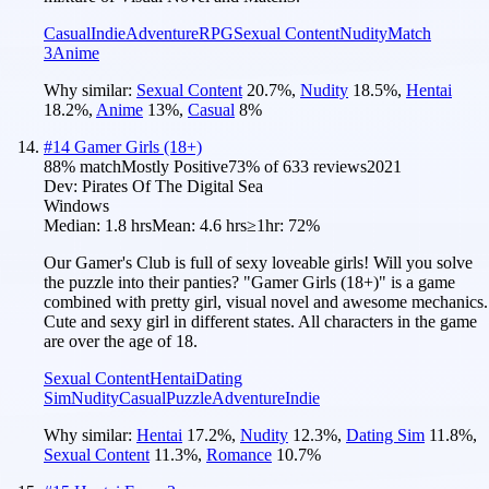
Casual
Indie
Adventure
RPG
Sexual Content
Nudity
Match
3
Anime
Why similar:
Sexual Content
20.7
%
,
Nudity
18.5
%
,
Hentai
18.2
%
,
Anime
13
%
,
Casual
8
%
#
14
Gamer Girls (18+)
88
% match
Mostly Positive
73
% of
633
reviews
2021
Dev:
Pirates Of The Digital Sea
Windows
Median:
1.8 hrs
Mean:
4.6 hrs
≥1hr:
72%
Our Gamer's Club is full of sexy loveable girls! Will you solve
the puzzle into their panties? "Gamer Girls (18+)" is a game
combined with pretty girl, visual novel and awesome mechanics.
Cute and sexy girl in different states. All characters in the game
are over the age of 18.
Sexual Content
Hentai
Dating
Sim
Nudity
Casual
Puzzle
Adventure
Indie
Why similar:
Hentai
17.2
%
,
Nudity
12.3
%
,
Dating Sim
11.8
%
,
Sexual Content
11.3
%
,
Romance
10.7
%