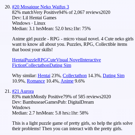
#
20
Mosaique Neko Waifus 3
82
% match
Very Positive
94
% of
2,067
reviews
2020
Dev:
Lil Hentai Games
Windows · Linux
Median:
3.1 hrs
Mean:
52.0 hrs
≥1hr:
75%
Anime girl puzzle - RPG - micro visual novel. 4 Cute neko girls
want to know all about you. Puzzles, RPG, Collectible items
that boost your skills!
Hentai
Puzzle
RPG
Cute
Visual Novel
Interactive
Fiction
Collectathon
Dating Sim
Why similar:
Hentai
23
%
,
Collectathon
14.3
%
,
Dating Sim
10.9
%
,
Romance
10.4
%
,
Anime
9.6
%
#
21
Aurora
83
% match
Mostly Positive
79
% of
585
reviews
2020
Dev:
BambuseaeGames
Pub:
DigitalDream
Windows
Median:
2.7 hrs
Mean:
5.8 hrs
≥1hr:
58%
This is a light puzzle game of pretty girls, so help the girls solve
their problems! Then you can interact with the pretty girls.