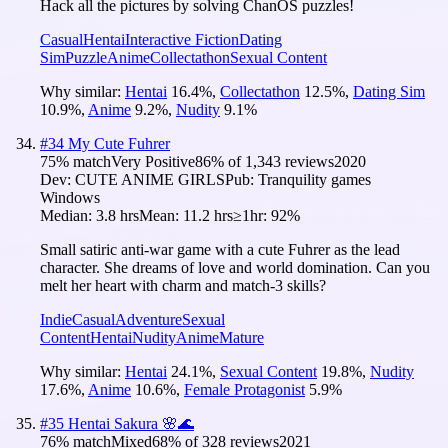
Hack all the pictures by solving ChanOS puzzles!
Casual
Hentai
Interactive Fiction
Dating
Sim
Puzzle
Anime
Collectathon
Sexual Content
Why similar:
Hentai
16.4
%
,
Collectathon
12.5
%
,
Dating Sim
10.9
%
,
Anime
9.2
%
,
Nudity
9.1
%
#
34
My Cute Fuhrer
75
% match
Very Positive
86
% of
1,343
reviews
2020
Dev:
CUTE ANIME GIRLS
Pub:
Tranquility games
Windows
Median:
3.8 hrs
Mean:
11.2 hrs
≥1hr:
92%
Small satiric anti-war game with a cute Fuhrer as the lead
character. She dreams of love and world domination. Can you
melt her heart with charm and match-3 skills?
Indie
Casual
Adventure
Sexual
Content
Hentai
Nudity
Anime
Mature
Why similar:
Hentai
24.1
%
,
Sexual Content
19.8
%
,
Nudity
17.6
%
,
Anime
10.6
%
,
Female Protagonist
5.9
%
#
35
Hentai Sakura 🌸🌊
76
% match
Mixed
68
% of
328
reviews
2021