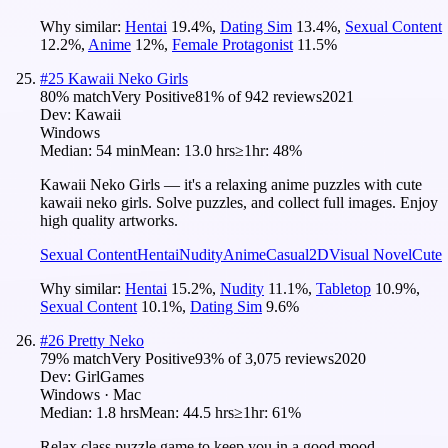
Why similar:
Hentai
19.4
%
,
Dating Sim
13.4
%
,
Sexual Content
12.2
%
,
Anime
12
%
,
Female Protagonist
11.5
%
#
25
Kawaii Neko Girls
80
% match
Very Positive
81
% of
942
reviews
2021
Dev:
Kawaii
Windows
Median:
54 min
Mean:
13.0 hrs
≥1hr:
48%
Kawaii Neko Girls — it's a relaxing anime puzzles with cute
kawaii neko girls. Solve puzzles, and collect full images. Enjoy
high quality artworks.
Sexual Content
Hentai
Nudity
Anime
Casual
2D
Visual Novel
Cute
Why similar:
Hentai
15.2
%
,
Nudity
11.1
%
,
Tabletop
10.9
%
,
Sexual Content
10.1
%
,
Dating Sim
9.6
%
#
26
Pretty Neko
79
% match
Very Positive
93
% of
3,075
reviews
2020
Dev:
GirlGames
Windows · Mac
Median:
1.8 hrs
Mean:
44.5 hrs
≥1hr:
61%
Relax class puzzle game to keep you in a good mood