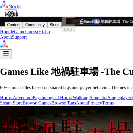
Nodal
i
Model
Based on ta
Games Like 地禍駐車場 -The Curs
Filters
Reset
1
Content
Community
Blend
Play
Labs
Hopdle
GameGuessr
Hi-Lo
About
Support
Games Like
地禍駐車場 -The Curse
60
+ similar titles based on shared tags and player behavior.
Themes inc
Horror
Adventure
Psychological Horror
Walking Simulator
Singleplayer
Steam Store
Browse Games
Browse Tags
About
Privacy
Terms