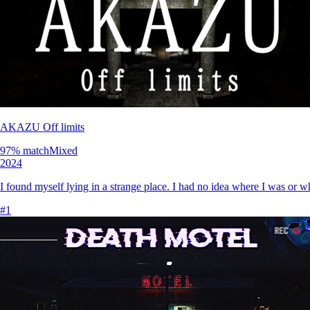
AKAZU Off limits
97
% match
Mixed
2024
I found myself lying in a strange place. I had no idea where I was or 
#
1