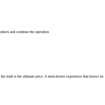
orkers and continue the operation
he truth is the ultimate price. A meta-horror experience that knows its