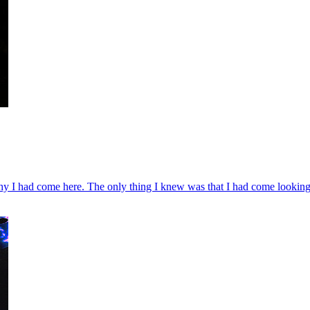
why I had come here. The only thing I knew was that I had come looking