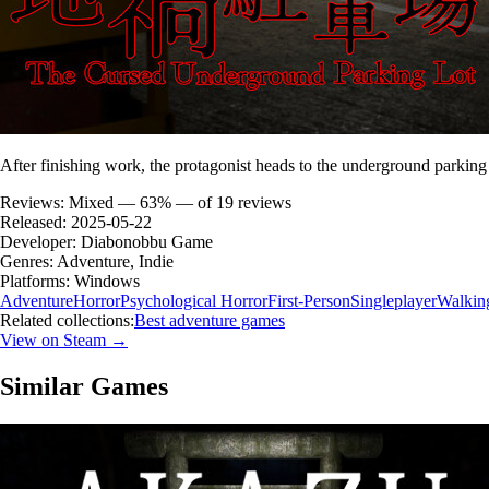
After finishing work, the protagonist heads to the underground parking lo
Reviews:
Mixed — 63% — of 19 reviews
Released:
2025-05-22
Developer:
Diabonobbu Game
Genres:
Adventure, Indie
Platforms:
Windows
Adventure
Horror
Psychological Horror
First-Person
Singleplayer
Walkin
Related collections:
Best adventure games
View on Steam →
Similar Games