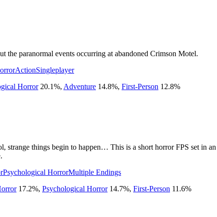
about the paranormal events occurring at abandoned Crimson Motel.
orror
Action
Singleplayer
gical Horror
20.1
%
,
Adventure
14.8
%
,
First-Person
12.8
%
l, strange things begin to happen… This is a short horror FPS set in an 
.
r
Psychological Horror
Multiple Endings
orror
17.2
%
,
Psychological Horror
14.7
%
,
First-Person
11.6
%