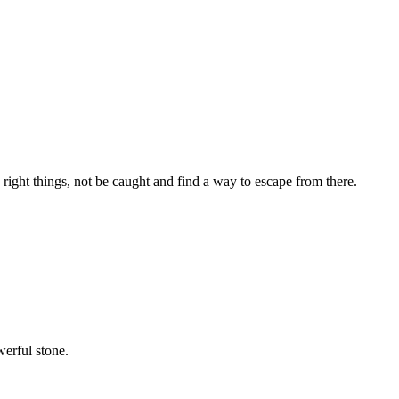
 right things, not be caught and find a way to escape from there.
werful stone.