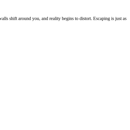
ls shift around you, and reality begins to distort. Escaping is just as