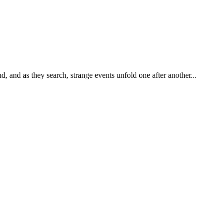
d, and as they search, strange events unfold one after another...