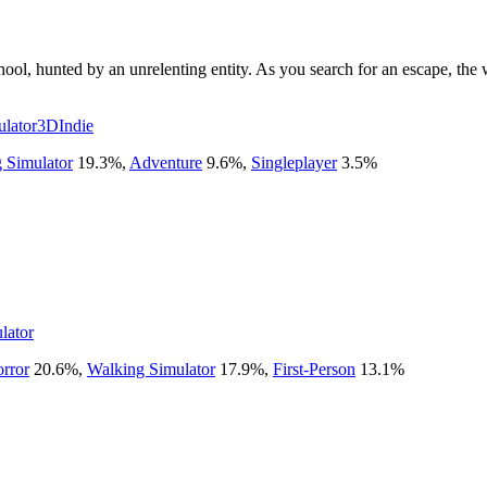
l, hunted by an unrelenting entity. As you search for an escape, the wal
lator
3D
Indie
 Simulator
19.3
%
,
Adventure
9.6
%
,
Singleplayer
3.5
%
lator
rror
20.6
%
,
Walking Simulator
17.9
%
,
First-Person
13.1
%