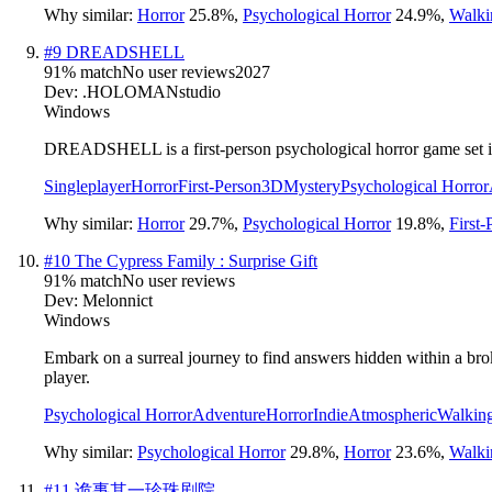
Why similar:
Horror
25.8
%
,
Psychological Horror
24.9
%
,
Walki
#
9
DREADSHELL
91
% match
No user reviews
2027
Dev:
.HOLOMANstudio
Windows
DREADSHELL is a first-person psychological horror game set in a
Singleplayer
Horror
First-Person
3D
Mystery
Psychological Horror
Why similar:
Horror
29.7
%
,
Psychological Horror
19.8
%
,
First-
#
10
The Cypress Family : Surprise Gift
91
% match
No user reviews
Dev:
Melonnict
Windows
Embark on a surreal journey to find answers hidden within a broke
player.
Psychological Horror
Adventure
Horror
Indie
Atmospheric
Walking
Why similar:
Psychological Horror
29.8
%
,
Horror
23.6
%
,
Walki
#
11
诡事其一珍珠剧院