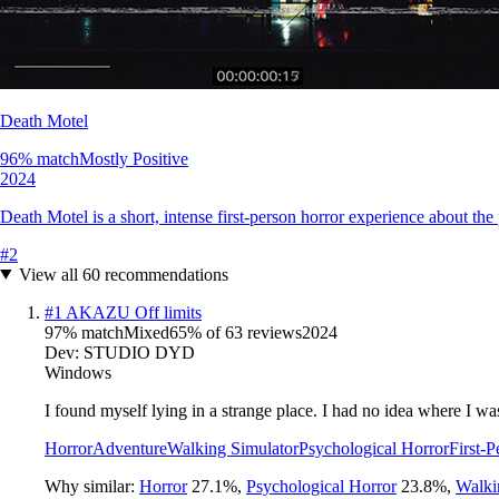
Death Motel
96
% match
Mostly Positive
2024
Death Motel is a short, intense first-person horror experience about t
#
2
View all
60
recommendations
#
1
AKAZU Off limits
97
% match
Mixed
65
% of
63
reviews
2024
Dev:
STUDIO DYD
Windows
I found myself lying in a strange place. I had no idea where I 
Horror
Adventure
Walking Simulator
Psychological Horror
First-P
Why similar:
Horror
27.1
%
,
Psychological Horror
23.8
%
,
Walki