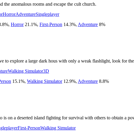
nd the anomalous rooms and escape the cult church.
or
Horror
Adventure
Singleplayer
3.8
%
,
Horror
21.1
%
,
First-Person
14.3
%
,
Adventure
8
%
e to explore a large dark hous with only a weak flashlight, look for the
ture
Walking Simulator
3D
Person
15.1
%
,
Walking Simulator
12.9
%
,
Adventure
8.8
%
is on a deserted island fighting for survival with others to obtain a po
gleplayer
First-Person
Walking Simulator