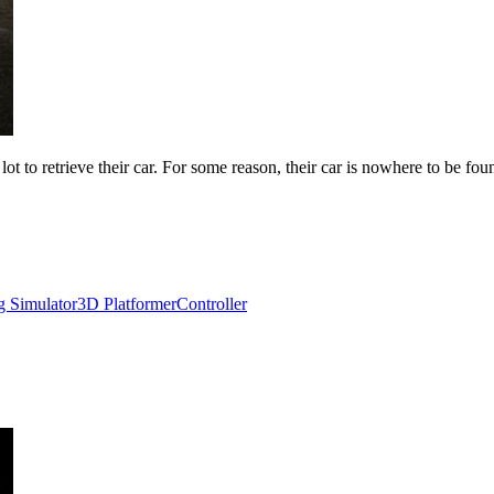
t to retrieve their car. For some reason, their car is nowhere to be foun
g Simulator
3D Platformer
Controller