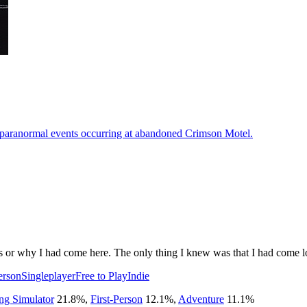
he paranormal events occurring at abandoned Crimson Motel.
was or why I had come here. The only thing I knew was that I had come 
erson
Singleplayer
Free to Play
Indie
ng Simulator
21.8
%
,
First-Person
12.1
%
,
Adventure
11.1
%