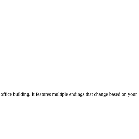
office building. It features multiple endings that change based on your