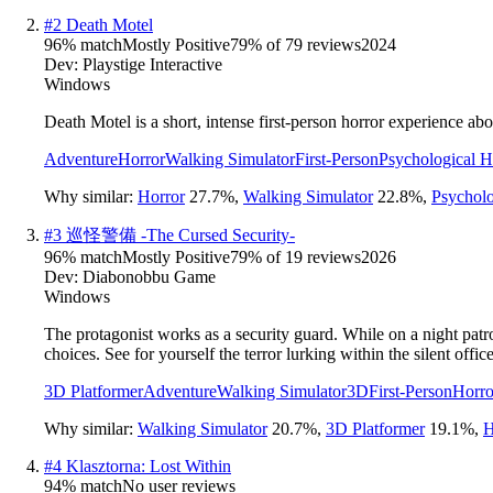
#
2
Death Motel
96
% match
Mostly Positive
79
% of
79
reviews
2024
Dev:
Playstige Interactive
Windows
Death Motel is a short, intense first-person horror experience 
Adventure
Horror
Walking Simulator
First-Person
Psychological H
Why similar:
Horror
27.7
%
,
Walking Simulator
22.8
%
,
Psycholo
#
3
巡怪警備 -The Cursed Security-
96
% match
Mostly Positive
79
% of
19
reviews
2026
Dev:
Diabonobbu Game
Windows
The protagonist works as a security guard. While on a night patro
choices. See for yourself the terror lurking within the silent office
3D Platformer
Adventure
Walking Simulator
3D
First-Person
Horro
Why similar:
Walking Simulator
20.7
%
,
3D Platformer
19.1
%
,
H
#
4
Klasztorna: Lost Within
94
% match
No user reviews