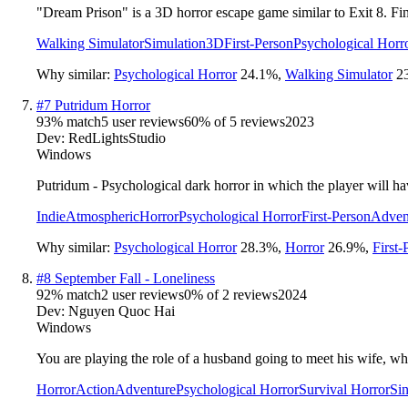
"Dream Prison" is a 3D horror escape game similar to Exit 8. Fi
Walking Simulator
Simulation
3D
First-Person
Psychological Horr
Why similar:
Psychological Horror
24.1
%
,
Walking Simulator
2
#
7
Putridum Horror
93
% match
5 user reviews
60
% of
5
reviews
2023
Dev:
RedLightsStudio
Windows
Putridum - Psychological dark horror in which the player will hav
Indie
Atmospheric
Horror
Psychological Horror
First-Person
Adven
Why similar:
Psychological Horror
28.3
%
,
Horror
26.9
%
,
First-
#
8
September Fall - Loneliness
92
% match
2 user reviews
0
% of
2
reviews
2024
Dev:
Nguyen Quoc Hai
Windows
You are playing the role of a husband going to meet his wife, who 
Horror
Action
Adventure
Psychological Horror
Survival Horror
Sin