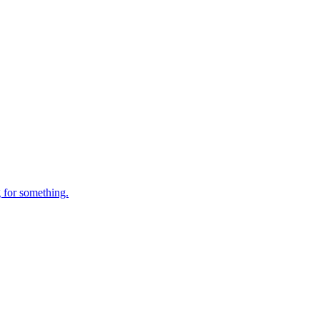
 for something.