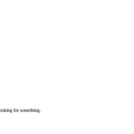
looking for something.