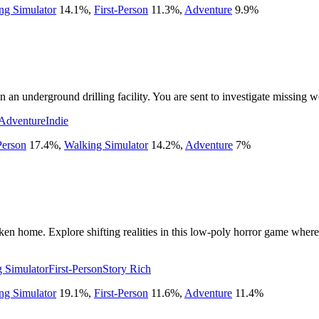
ng Simulator
14.1
%
,
First-Person
11.3
%
,
Adventure
9.9
%
n underground drilling facility. You are sent to investigate missing w
Adventure
Indie
Person
17.4
%
,
Walking Simulator
14.2
%
,
Adventure
7
%
n home. Explore shifting realities in this low-poly horror game where t
 Simulator
First-Person
Story Rich
ng Simulator
19.1
%
,
First-Person
11.6
%
,
Adventure
11.4
%