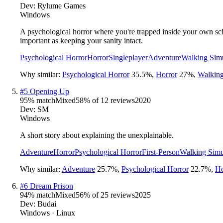
Dev:
Rylume Games
Windows
A psychological horror where you're trapped inside your own schoo
important as keeping your sanity intact.
Psychological Horror
Horror
Singleplayer
Adventure
Walking Simu
Why similar:
Psychological Horror
35.5
%
,
Horror
27
%
,
Walking
#
5
Opening Up
95
% match
Mixed
58
% of
12
reviews
2020
Dev:
SM
Windows
A short story about explaining the unexplainable.
Adventure
Horror
Psychological Horror
First-Person
Walking Simu
Why similar:
Adventure
25.7
%
,
Psychological Horror
22.7
%
,
Ho
#
6
Dream Prison
94
% match
Mixed
56
% of
25
reviews
2025
Dev:
Budai
Windows · Linux