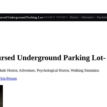
g similarity + player behavior
ed Underground Parking Lot-
SHARED THEMES:
Horror
Adventure
Psycholo
d Underground Parking Lot-
lude
Horror, Adventure, Psychological Horror, Walking Simulator
.
First-Person