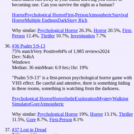
becoming one. Can you survive the night as a human?
Horror
Psychological Horror
First-Person
Atmospheric
Survival
Horror
Multiple Endings
Dark
Story Rich
Why similar:
Psychological Horror
26.3
%
,
Horror
20.5
%
,
First-
Person
12.4
%
,
Thriller
10.7
%
,
Investigation
7.7
%
#
36
Psalm 5:9-13
75
% match
Very Positive
84
% of
1,985
reviews
2024
Dev:
N4bA
Windows
Median:
36 min
Mean:
6.9 hrs
≥1hr:
19%
"Psalm 5:9-13" is a first-person psychological horror game with
VHS effect. Be careful and attentive, there is something hiding
in these rooms, something is watching from the darkness.
Psychological Horror
Horror
Indie
Exploration
Mystery
Walking
Simulator
Gore
Atmospheric
Why similar:
Psychological Horror
19
%
,
Horror
13.1
%
,
Thriller
11.5
%
,
Gore
8.7
%
,
First-Person
8.1
%
#
37
Lost in Dread