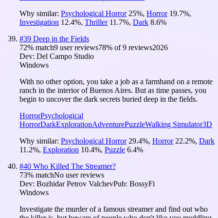
Why similar:
Psychological Horror
25
%
,
Horror
19.7
%
,
Investigation
12.4
%
,
Thriller
11.7
%
,
Dark
8.6
%
#
39
Deep in the Fields
72
% match
9 user reviews
78
% of
9
reviews
2026
Dev:
Del Campo Studio
Windows
With no other option, you take a job as a farmhand on a remote
ranch in the interior of Buenos Aires. But as time passes, you
begin to uncover the dark secrets buried deep in the fields.
Horror
Psychological
Horror
Dark
Exploration
Adventure
Puzzle
Walking Simulator
3D
Why similar:
Psychological Horror
29.4
%
,
Horror
22.2
%
,
Dark
11.2
%
,
Exploration
10.4
%
,
Puzzle
6.4
%
#
40
Who Killed The Streamer?
73
% match
No user reviews
Dev:
Bozhidar Petrov Valchev
Pub:
BossyFi
Windows
Investigate the murder of a famous streamer and find out who
the killer is, but beware of people who don't like you meddling.