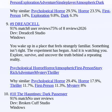
Person
Exploration
Adventure
Singleplayer
Atmospheric
Dark
Why similar:
Psychological Horror
29.5
%
,
Horror
23.5
%
,
First-
Person
14
%
,
Exploration
9.8
%
,
Dark
6.3
%
#
9
DREADCELL
91
% match
8 user reviews
75
% of
8
reviews
2026
Dev:
Dreadcell Studio
Windows
You wake up in a place that feels strangely familiar. Something
isn’t right. The experiment has begun. And it is watching you.
Explore, survive, and uncover the truth behind a repeating
reality.
Psychological Horror
Horror
Atmospheric
First-Person
Story
Rich
Adventure
Mystery
Thriller
Why similar:
Psychological Horror
29.4
%
,
Horror
17.9
%
,
Thriller
11.7
%
,
First-Person
11.3
%
,
Mystery
8
%
#
10
The Hauntings: Dark Passenger
91
% match
No user reviews
Dev:
Broken Cuff Studio
Windows