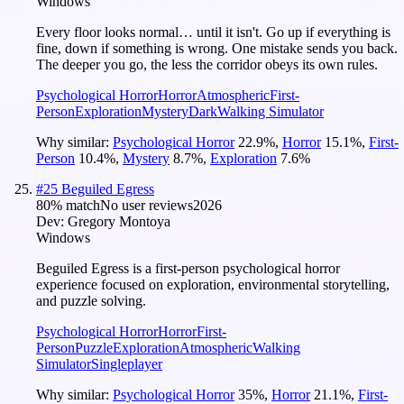
Windows
Every floor looks normal… until it isn't. Go up if everything is
fine, down if something is wrong. One mistake sends you back.
The deeper you go, the less the corridor obeys its own rules.
Psychological Horror
Horror
Atmospheric
First-
Person
Exploration
Mystery
Dark
Walking Simulator
Why similar:
Psychological Horror
22.9
%
,
Horror
15.1
%
,
First-
Person
10.4
%
,
Mystery
8.7
%
,
Exploration
7.6
%
#
25
Beguiled Egress
80
% match
No user reviews
2026
Dev:
Gregory Montoya
Windows
Beguiled Egress is a first-person psychological horror
experience focused on exploration, environmental storytelling,
and puzzle solving.
Psychological Horror
Horror
First-
Person
Puzzle
Exploration
Atmospheric
Walking
Simulator
Singleplayer
Why similar:
Psychological Horror
35
%
,
Horror
21.1
%
,
First-