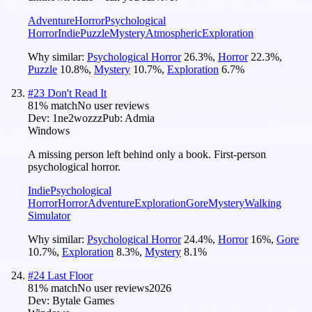
Adventure
Horror
Psychological
Horror
Indie
Puzzle
Mystery
Atmospheric
Exploration
Why similar:
Psychological Horror
26.3
%
,
Horror
22.3
%
,
Puzzle
10.8
%
,
Mystery
10.7
%
,
Exploration
6.7
%
#
23
Don't Read It
81
% match
No user reviews
Dev:
1ne2wozzz
Pub:
Admia
Windows
A missing person left behind only a book. First-person
psychological horror.
Indie
Psychological
Horror
Horror
Adventure
Exploration
Gore
Mystery
Walking
Simulator
Why similar:
Psychological Horror
24.4
%
,
Horror
16
%
,
Gore
10.7
%
,
Exploration
8.3
%
,
Mystery
8.1
%
#
24
Last Floor
81
% match
No user reviews
2026
Dev:
Bytale Games