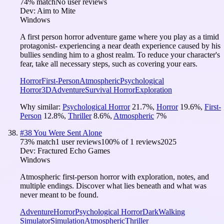
74
% match
No user reviews
Dev:
Aim to Mite
Windows
A first person horror adventure game where you play as a timid
protagonist- experiencing a near death experience caused by his
bullies sending him to a ghost realm. To reduce your character's
fear, take all necessary steps, such as covering your ears.
Horror
First-Person
Atmospheric
Psychological
Horror
3D
Adventure
Survival Horror
Exploration
Why similar:
Psychological Horror
21.7
%
,
Horror
19.6
%
,
First-
Person
12.8
%
,
Thriller
8.6
%
,
Atmospheric
7
%
#
38
You Were Sent Alone
73
% match
1 user reviews
100
% of
1
reviews
2025
Dev:
Fractured Echo Games
Windows
Atmospheric first-person horror with exploration, notes, and
multiple endings. Discover what lies beneath and what was
never meant to be found.
Adventure
Horror
Psychological Horror
Dark
Walking
Simulator
Simulation
Atmospheric
Thriller