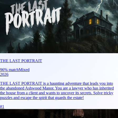
THE LAST PORTRAIT
96
% match
Mixed
2026
THE LAST PORTRAIT is a haunting adventure that leads you into
the abandoned Ashwood Manor. You are a lawyer who has inherited
the house from a client and wants to uncover its secrets. Solve tricky
puzzles and escape the spirit that guards the estate!
#
1