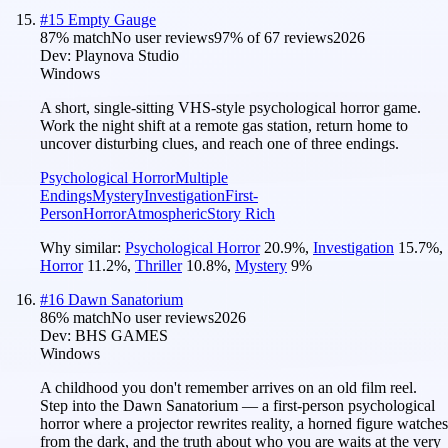
#
15
Empty Gauge
87
% match
No user reviews
97
% of
67
reviews
2026
Dev:
Playnova Studio
Windows
A short, single-sitting VHS-style psychological horror game.
Work the night shift at a remote gas station, return home to
uncover disturbing clues, and reach one of three endings.
Psychological Horror
Multiple
Endings
Mystery
Investigation
First-
Person
Horror
Atmospheric
Story Rich
Why similar:
Psychological Horror
20.9
%
,
Investigation
15.7
%
,
Horror
11.2
%
,
Thriller
10.8
%
,
Mystery
9
%
#
16
Dawn Sanatorium
86
% match
No user reviews
2026
Dev:
BHS GAMES
Windows
A childhood you don't remember arrives on an old film reel.
Step into the Dawn Sanatorium — a first-person psychological
horror where a projector rewrites reality, a horned figure watches
from the dark, and the truth about who you are waits at the very