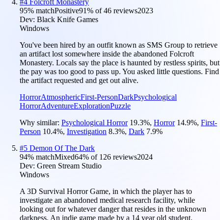
#
4
Folcroft Monastery
95
% match
Positive
91
% of
46
reviews
2023
Dev:
Black Knife Games
Windows
You've been hired by an outfit known as SMS Group to retrieve
an artifact lost somewhere inside the abandoned Folcroft
Monastery. Locals say the place is haunted by restless spirits, but
the pay was too good to pass up. You asked little questions. Find
the artifact requested and get out alive.
Horror
Atmospheric
First-Person
Dark
Psychological
Horror
Adventure
Exploration
Puzzle
Why similar:
Psychological Horror
19.3
%
,
Horror
14.9
%
,
First-
Person
10.4
%
,
Investigation
8.3
%
,
Dark
7.9
%
#
5
Demon Of The Dark
94
% match
Mixed
64
% of
126
reviews
2024
Dev:
Green Stream Studio
Windows
A 3D Survival Horror Game, in which the player has to
investigate an abandoned medical research facility, while
looking out for whatever danger that resides in the unknown
darkness. An indie game made by a 14 year old student.