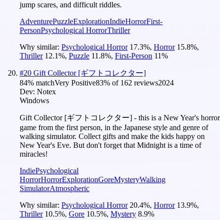
jump scares, and difficult riddles.
Adventure
Puzzle
Exploration
Indie
Horror
First-
Person
Psychological Horror
Thriller
Why similar:
Psychological Horror
17.3
%
,
Horror
15.8
%
,
Thriller
12.1
%
,
Puzzle
11.8
%
,
First-Person
11
%
#
20
Gift Collector [ギフトコレクター]
84
% match
Very Positive
83
% of
162
reviews
2024
Dev:
Notex
Windows
Gift Collector [ギフトコレクター] - this is a New Year's horror
game from the first person, in the Japanese style and genre of
walking simulator. Collect gifts and make the kids happy on
New Year's Eve. But don't forget that Midnight is a time of
miracles!
Indie
Psychological
Horror
Horror
Exploration
Gore
Mystery
Walking
Simulator
Atmospheric
Why similar:
Psychological Horror
20.4
%
,
Horror
13.9
%
,
Thriller
10.5
%
,
Gore
10.5
%
,
Mystery
8.9
%