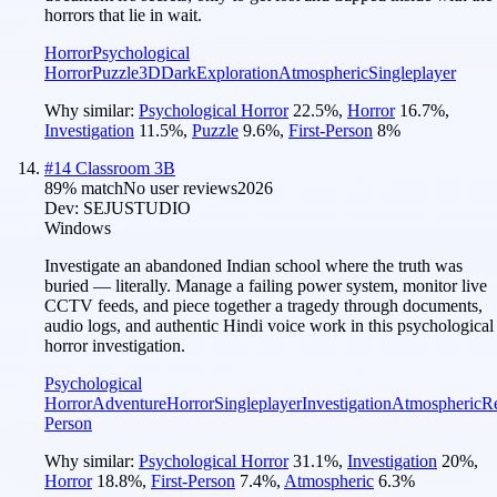
horrors that lie in wait.
Horror
Psychological
Horror
Puzzle
3D
Dark
Exploration
Atmospheric
Singleplayer
Why similar:
Psychological Horror
22.5
%
,
Horror
16.7
%
,
Investigation
11.5
%
,
Puzzle
9.6
%
,
First-Person
8
%
#
14
Classroom 3B
89
% match
No user reviews
2026
Dev:
SEJUSTUDIO
Windows
Investigate an abandoned Indian school where the truth was
buried — literally. Manage a failing power system, monitor live
CCTV feeds, and piece together a tragedy through documents,
audio logs, and authentic Hindi voice work in this psychological
horror investigation.
Psychological
Horror
Adventure
Horror
Singleplayer
Investigation
Atmospheric
Re
Person
Why similar:
Psychological Horror
31.1
%
,
Investigation
20
%
,
Horror
18.8
%
,
First-Person
7.4
%
,
Atmospheric
6.3
%