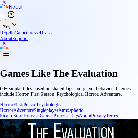
Nodal
Play
Hopdle
GameGuessr
Hi-Lo
About
Support
Games Like
The Evaluation
60
+ similar titles based on shared tags and player behavior.
Themes
include
Horror, First-Person, Psychological Horror, Adventure
.
Horror
First-Person
Psychological
Horror
Adventure
Singleplayer
Atmospheric
Steam Store
Browse Games
Browse Tags
About
Privacy
Terms