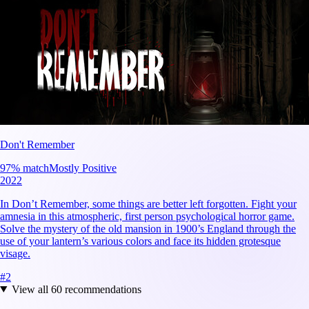
Don't Remember
97
% match
Mostly Positive
2022
In Don’t Remember, some things are better left forgotten. Fight your
amnesia in this atmospheric, first person psychological horror game.
Solve the mystery of the old mansion in 1900’s England through the
use of your lantern’s various colors and face its hidden grotesque
visage.
#
2
View all
60
recommendations