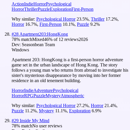
Action
Indie
Horror
Psychological
Horror
Thriller
Puzzle
Exploration
First-Person
Why similar:
Psychological Horror
23.5
%
,
Thriller
17.2
%
,
Horror
16.7
%
,
First-Person
10.1
%
,
Puzzle
9.2
%
#
28
Apartment203:HongKong
78
% match
Mixed
46
% of
12
reviews
2026
Dev:
Seasonbean Team
Windows
Apartment 203: HongKong is a first-person horror adventure
game set in the urban landscape of Hong Kong. The story
follows a young man who returns from abroad to investigate his
sister's mysterious disappearance by moving into her former
residence in an old tenement building.
Horror
Indie
Adventure
Psychological
Horror
RPG
Puzzle
Mystery
Atmospheric
Why similar:
Psychological Horror
27.2
%
,
Horror
21.4
%
,
Puzzle
11.2
%
,
Mystery
11.1
%
,
Exploration
6.9
%
#
29
Inside My Mind
78
% match
No user reviews