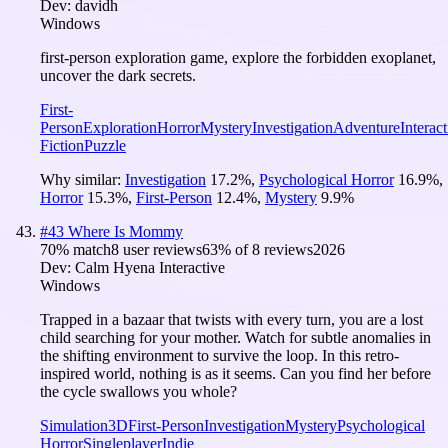
Dev:
davidh
Windows
first-person exploration game, explore the forbidden exoplanet,
uncover the dark secrets.
First-
Person
Exploration
Horror
Mystery
Investigation
Adventure
Interact
Fiction
Puzzle
Why similar:
Investigation
17.2
%
,
Psychological Horror
16.9
%
,
Horror
15.3
%
,
First-Person
12.4
%
,
Mystery
9.9
%
#
43
Where Is Mommy
70
% match
8 user reviews
63
% of
8
reviews
2026
Dev:
Calm Hyena Interactive
Windows
Trapped in a bazaar that twists with every turn, you are a lost
child searching for your mother. Watch for subtle anomalies in
the shifting environment to survive the loop. In this retro-
inspired world, nothing is as it seems. Can you find her before
the cycle swallows you whole?
Simulation
3D
First-Person
Investigation
Mystery
Psychological
Horror
Singleplayer
Indie