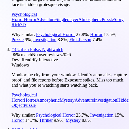
face its hidden grotesque visage.
Psychological
Horror
Horror
Adventure
Singleplayer
Atmospheric
Puzzle
Story
Rich
3D
Why similar:
Psychological Horror
27.8
%
,
Horror
17.5
%
,
Puzzle
9
%
,
Investigation
8.8
%
,
First-Person
7.4
%
#
3
Urban Pulse: Nightwatch
96
% match
No user reviews
2026
Dev:
Rendrify Interactive
Windows
Monitor the city from your window. Identify anomalies, capture
proof, and file reports before Exposure spikes. Miss too much,
and what you’re watching starts watching back.
Psychological
Horror
Horror
Atmospheric
Mystery
Adventure
Investigation
Hidde
Object
Puzzle
Why similar:
Psychological Horror
23.7
%
,
Investigation
15
%
,
Horror
14.7
%
,
Thriller
9.9
%
,
Mystery
8.8
%