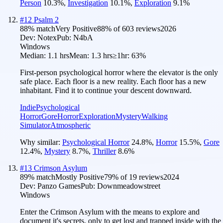
Person
10.3
%
,
Investigation
10.1
%
,
Exploration
9.1
%
#
12
Psalm 2
88
% match
Very Positive
88
% of
603
reviews
2026
Dev:
Notex
Pub:
N4bA
Windows
Median:
1.1 hrs
Mean:
1.3 hrs
≥1hr:
63%
First-person psychological horror where the elevator is the only
safe place. Each floor is a new reality. Each floor has a new
inhabitant. Find it to continue your descent downward.
Indie
Psychological
Horror
Gore
Horror
Exploration
Mystery
Walking
Simulator
Atmospheric
Why similar:
Psychological Horror
24.8
%
,
Horror
15.5
%
,
Gore
12.4
%
,
Mystery
8.7
%
,
Thriller
8.6
%
#
13
Crimson Asylum
89
% match
Mostly Positive
79
% of
19
reviews
2024
Dev:
Panzo Games
Pub:
Downmeadowstreet
Windows
Enter the Crimson Asylum with the means to explore and
document it's secrets, only to get lost and trapped inside with the