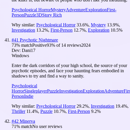
Psychological Horror
Mystery
Adventure
Exploration
First-
Person
Puzzle
3D
Story Rich
Why similar:
Psychological Horror
33.6
%
,
Mystery
13.9
%
,
Investigation
13.2
%
,
First-Person
12.7
%
,
Exploration
10.5
%
#
41
Psychotic Nightmare
73
% match
Positive
93
% of
14
reviews
2024
Dev:
Dani17
Windows
Enter the dark corridors of your high school, the source of your
psychotic episodes, and face your haunting fears embodied in
shadows to try and find a way to sanity.
Psychological
Horror
Singleplayer
Puzzle
Investigation
Exploration
Adventure
Firs
Person
Indie
Why similar:
Psychological Horror
29.2
%
,
Investigation
19.4
%
,
Thriller
11.4
%
,
Puzzle
10.7
%
,
First-Person
9.2
%
#
42
Minerva
71
% match
No user reviews