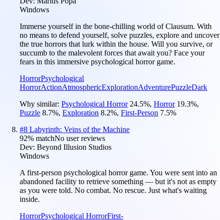
Dev:
Marius Popa
Windows
Immerse yourself in the bone-chilling world of Clausum. With
no means to defend yourself, solve puzzles, explore and uncover
the true horrors that lurk within the house. Will you survive, or
succumb to the malevolent forces that await you? Face your
fears in this immersive psychological horror game.
Horror
Psychological
Horror
Action
Atmospheric
Exploration
Adventure
Puzzle
Dark
Why similar:
Psychological Horror
24.5
%
,
Horror
19.3
%
,
Puzzle
8.7
%
,
Exploration
8.2
%
,
First-Person
7.5
%
#
8
Labyrinth: Veins of the Machine
92
% match
No user reviews
Dev:
Beyond Illusion Studios
Windows
A first-person psychological horror game. You were sent into an
abandoned facility to retrieve something — but it's not as empty
as you were told. No combat. No rescue. Just what's waiting
inside.
Horror
Psychological Horror
First-