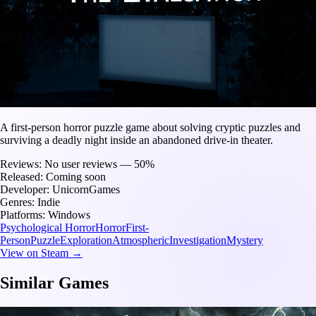
A first-person horror puzzle game about solving cryptic puzzles and
surviving a deadly night inside an abandoned drive-in theater.
Reviews:
No user reviews — 50%
Released:
Coming soon
Developer:
UnicornGames
Genres:
Indie
Platforms:
Windows
Psychological Horror
Horror
First-
Person
Puzzle
Exploration
Atmospheric
Investigation
Mystery
View on Steam →
Similar Games