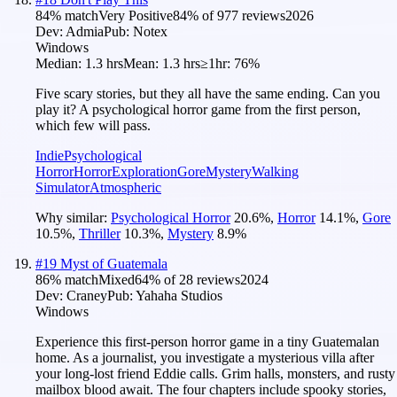
84
% match
Very Positive
84
% of
977
reviews
2026
Dev:
Admia
Pub:
Notex
Windows
Median:
1.3 hrs
Mean:
1.3 hrs
≥1hr:
76%
Five scary stories, but they all have the same ending. Can you
play it? A psychological horror game from the first person,
which few will pass.
Indie
Psychological
Horror
Horror
Exploration
Gore
Mystery
Walking
Simulator
Atmospheric
Why similar:
Psychological Horror
20.6
%
,
Horror
14.1
%
,
Gore
10.5
%
,
Thriller
10.3
%
,
Mystery
8.9
%
#
19
Myst of Guatemala
86
% match
Mixed
64
% of
28
reviews
2024
Dev:
Craney
Pub:
Yahaha Studios
Windows
Experience this first-person horror game in a tiny Guatemalan
home. As a journalist, you investigate a mysterious villa after
your long-lost friend Eddie calls. Grim halls, monsters, and rusty
mailbox blood await. The four chapters include spooky stories,