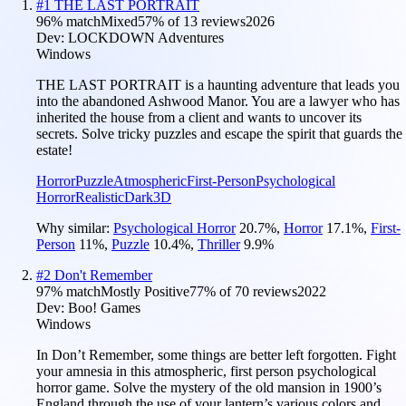
#
1
THE LAST PORTRAIT
96
% match
Mixed
57
% of
13
reviews
2026
Dev:
LOCKDOWN Adventures
Windows
THE LAST PORTRAIT is a haunting adventure that leads you
into the abandoned Ashwood Manor. You are a lawyer who has
inherited the house from a client and wants to uncover its
secrets. Solve tricky puzzles and escape the spirit that guards the
estate!
Horror
Puzzle
Atmospheric
First-Person
Psychological
Horror
Realistic
Dark
3D
Why similar:
Psychological Horror
20.7
%
,
Horror
17.1
%
,
First-
Person
11
%
,
Puzzle
10.4
%
,
Thriller
9.9
%
#
2
Don't Remember
97
% match
Mostly Positive
77
% of
70
reviews
2022
Dev:
Boo! Games
Windows
In Don’t Remember, some things are better left forgotten. Fight
your amnesia in this atmospheric, first person psychological
horror game. Solve the mystery of the old mansion in 1900’s
England through the use of your lantern’s various colors and