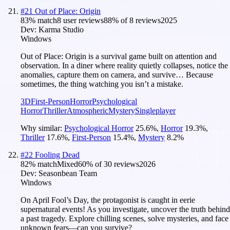
#
21
Out of Place: Origin
83
% match
8 user reviews
88
% of
8
reviews
2025
Dev:
Karma Studio
Windows
Out of Place: Origin is a survival game built on attention and
observation. In a diner where reality quietly collapses, notice the
anomalies, capture them on camera, and survive… Because
sometimes, the thing watching you isn’t a mistake.
3D
First-Person
Horror
Psychological
Horror
Thriller
Atmospheric
Mystery
Singleplayer
Why similar:
Psychological Horror
25.6
%
,
Horror
19.3
%
,
Thriller
17.6
%
,
First-Person
15.4
%
,
Mystery
8.2
%
#
22
Fooling Dead
82
% match
Mixed
60
% of
30
reviews
2026
Dev:
Seasonbean Team
Windows
On April Fool’s Day, the protagonist is caught in eerie
supernatural events! As you investigate, uncover the truth behind
a past tragedy. Explore chilling scenes, solve mysteries, and face
unknown fears—can you survive?