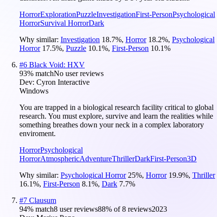
Horror
Exploration
Puzzle
Investigation
First-Person
Psychological
Horror
Survival Horror
Dark
Why similar:
Investigation
18.7
%
,
Horror
18.2
%
,
Psychological
Horror
17.5
%
,
Puzzle
10.1
%
,
First-Person
10.1
%
#
6
Black Void: HXV
93
% match
No user reviews
Dev:
Cyron Interactive
Windows
You are trapped in a biological research facility critical to global
research. You must explore, survive and learn the realities while
something breathes down your neck in a complex laboratory
enviroment.
Horror
Psychological
Horror
Atmospheric
Adventure
Thriller
Dark
First-Person
3D
Why similar:
Psychological Horror
25
%
,
Horror
19.9
%
,
Thriller
16.1
%
,
First-Person
8.1
%
,
Dark
7.7
%
#
7
Clausum
94
% match
8 user reviews
88
% of
8
reviews
2023