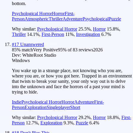
bottom.
Psychological Horror
Horror
First-
Person
Atmospheric
Thriller
Adventure
Psychological
Puzzle
Why similar:
Psychological Horror
25.5
%
,
Horror
15.8
%
,
Thriller
14.1
%
,
First-Person
11
%
,
Investigation
6.7
%
#
17
Unanswered
85
% match
Very Positive
95
% of
83
reviews
2026
Dev:
WhiteRoot Studio
Windows
You wake up in a strange place, not knowing who you are,
where you are, or how you got here. Trapped in an environment
that twists to break your sanity, your only way out is to delve
into the unknown and face the horrors of a past your mind is
trying to hide.
Indie
Psychological Horror
Horror
Adventure
First-
Person
Exploration
Singleplayer
Short
Why similar:
Psychological Horror
29.2
%
,
Horror
18.8
%
,
First-
Person
12.7
%
,
Exploration
9.3
%
,
Puzzle
6.4
%
#
18
Don't Play This