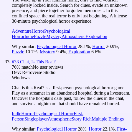
completely locked inside. Search for clues, evade an unknown
presence, and piece together forgotten memories... In this
confined space, the real terror is only just beginning. A intense
30-minute psychological horror experience.
Adventure
Horror
Psychological
Horror
Indie
Puzzle
Mystery
Atmospheric
Exploration
Why similar:
Psychological Horror
28.1
%
,
Horror
20.9
%
,
Puzzle
10.7
%
,
Mystery
9.4
%
,
Exploration
6.6
%
#
33
Chat, Is This Real?
76
% match
No user reviews
Dev:
Retroverse Studio
Windows
Chat is this Real? is a first-person psychological horror game.
Play as a streamer in an abandoned hospital during a livestream.
Uncover the hospital's dark past, follow the clues in the chat,
and survive a nightmare that should have remained buried.
Indie
Horror
Psychological Horror
First-
Person
Singleplayer
Atmospheric
Story Rich
Multiple Endings
Why similar:
Psychological Horror
28
%
,
Horror
22.1
%
,
First-