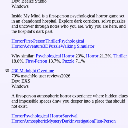
Dev:
Beelze Studio
Windows
Inside My Mind is a first-person psychological horror game set
in an abandoned hospital. Explore dark corridors, solve puzzles,
and uncover through notes who you are, why you are here, and
the hospital’s dark past.
Horror
First-Person
Thriller
Psychological
Horror
Adventure
3D
Puzzle
Walking Simulator
Why similar:
Psychological Horror
23
%
,
Horror
21.3
%
,
Thriller
18.8
%
,
First-Person
13.7
%
,
Puzzle
7.1
%
#
30
Midnight Overtime
79
% match
No user reviews
2026
Dev:
EXS
Windows
A first-person atmospheric horror experience where hidden clues
and impossible spaces draw you deeper into a place that should
not exist.
Horror
Psychological Horror
Survival
Horror
Atmospheric
Mystery
Dark
Investigation
First-Person