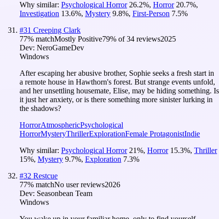
Why similar:
Psychological Horror
26.2
%
,
Horror
20.7
%
,
Investigation
13.6
%
,
Mystery
9.8
%
,
First-Person
7.5
%
#
31
Creeping Clark
77
% match
Mostly Positive
79
% of
34
reviews
2025
Dev:
NeroGameDev
Windows
After escaping her abusive brother, Sophie seeks a fresh start in
a remote house in Hawthorn's forest. But strange events unfold,
and her unsettling housemate, Elise, may be hiding something. Is
it just her anxiety, or is there something more sinister lurking in
the shadows?
Horror
Atmospheric
Psychological
Horror
Mystery
Thriller
Exploration
Female Protagonist
Indie
Why similar:
Psychological Horror
21
%
,
Horror
15.3
%
,
Thriller
15
%
,
Mystery
9.7
%
,
Exploration
7.3
%
#
32
Restcue
77
% match
No user reviews
2026
Dev:
Seasonbean Team
Windows
You wake up in your familiar home, only to find yourself