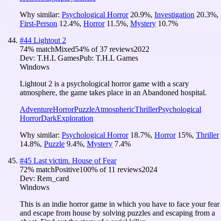
Why similar:
Psychological Horror
20.9
%
,
Investigation
20.3
%
,
First-Person
12.4
%
,
Horror
11.5
%
,
Mystery
10.7
%
#
44
Lightout 2
74
% match
Mixed
54
% of
37
reviews
2022
Dev:
T.H.L Games
Pub:
T.H.L Games
Windows
Lightout 2 is a psychological horror game with a scary
atmosphere, the game takes place in an Abandoned hospital.
Adventure
Horror
Puzzle
Atmospheric
Thriller
Psychological
Horror
Dark
Exploration
Why similar:
Psychological Horror
18.7
%
,
Horror
15
%
,
Thriller
14.8
%
,
Puzzle
9.4
%
,
Mystery
7.4
%
#
45
Last victim. House of Fear
72
% match
Positive
100
% of
11
reviews
2024
Dev:
Rem_card
Windows
This is an indie horror game in which you have to face your fear
and escape from house by solving puzzles and escaping from a