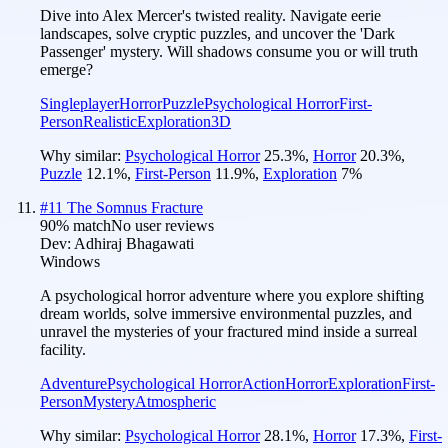
Dive into Alex Mercer's twisted reality. Navigate eerie
landscapes, solve cryptic puzzles, and uncover the 'Dark
Passenger' mystery. Will shadows consume you or will truth
emerge?
Singleplayer
Horror
Puzzle
Psychological Horror
First-
Person
Realistic
Exploration
3D
Why similar:
Psychological Horror
25.3
%
,
Horror
20.3
%
,
Puzzle
12.1
%
,
First-Person
11.9
%
,
Exploration
7
%
#
11
The Somnus Fracture
90
% match
No user reviews
Dev:
Adhiraj Bhagawati
Windows
A psychological horror adventure where you explore shifting
dream worlds, solve immersive environmental puzzles, and
unravel the mysteries of your fractured mind inside a surreal
facility.
Adventure
Psychological Horror
Action
Horror
Exploration
First-
Person
Mystery
Atmospheric
Why similar:
Psychological Horror
28.1
%
,
Horror
17.3
%
,
First-