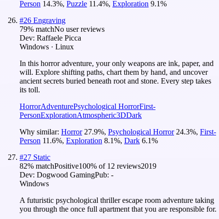
Person
14.3
%
,
Puzzle
11.4
%
,
Exploration
9.1
%
#
26
Engraving
79
% match
No user reviews
Dev:
Raffaele Picca
Windows · Linux
In this horror adventure, your only weapons are ink, paper, and
will. Explore shifting paths, chart them by hand, and uncover
ancient secrets buried beneath root and stone. Every step takes
its toll.
Horror
Adventure
Psychological Horror
First-
Person
Exploration
Atmospheric
3D
Dark
Why similar:
Horror
27.9
%
,
Psychological Horror
24.3
%
,
First-
Person
11.6
%
,
Exploration
8.1
%
,
Dark
6.1
%
#
27
Static
82
% match
Positive
100
% of
12
reviews
2019
Dev:
Dogwood Gaming
Pub:
-
Windows
A futuristic psychological thriller escape room adventure taking
you through the once full apartment that you are responsible for.