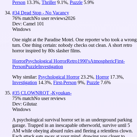
Person
13.3
%
,
Thriller
9.1
%
,
Puzzle
5.9
%
#
34
Dead Stop - No Vacancy
76
% match
No user reviews
2026
Dev:
Camel 101
Windows
One night at the Paradise Motel. One reporter who took a wrong
turn. One thing certain: nobody checks out clean. A short retro
horror inspired by 80s slasher films.
Horror
Psychological Horror
Retro
1990's
Atmospheric
First-
Person
Puzzle
Investigation
Why similar:
Psychological Horror
23.2
%
,
Horror
17.3
%
,
Investigation
14.3
%
,
First-Person
9
%
,
Puzzle
7.6
%
#
35
CLOWNROT -Kyoukan-
75
% match
No user reviews
Dev:
Gilutaz
Windows
A psychological survival horror set in an underground parking
garage. Trapped in an inescapable otherworld, survive until 5
AM while obeying absurd rules and fleeing a relentless clown.
Each attack eats away at your mind, drawing you closer to