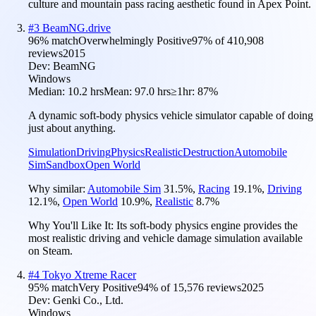
culture and mountain pass racing aesthetic found in Apex Point.
#
3
BeamNG.drive
96
% match
Overwhelmingly Positive
97
% of
410,908
reviews
2015
Dev:
BeamNG
Windows
Median:
10.2 hrs
Mean:
97.0 hrs
≥1hr:
87%
A dynamic soft-body physics vehicle simulator capable of doing
just about anything.
Simulation
Driving
Physics
Realistic
Destruction
Automobile
Sim
Sandbox
Open World
Why similar:
Automobile Sim
31.5
%
,
Racing
19.1
%
,
Driving
12.1
%
,
Open World
10.9
%
,
Realistic
8.7
%
Why You'll Like It:
Its soft-body physics engine provides the
most realistic driving and vehicle damage simulation available
on Steam.
#
4
Tokyo Xtreme Racer
95
% match
Very Positive
94
% of
15,576
reviews
2025
Dev:
Genki Co., Ltd.
Windows