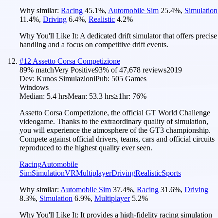
Why similar:
Racing
45.1
%
,
Automobile Sim
25.4
%
,
Simulation
11.4
%
,
Driving
6.4
%
,
Realistic
4.2
%
Why You'll Like It:
A dedicated drift simulator that offers precise
handling and a focus on competitive drift events.
#
12
Assetto Corsa Competizione
89
% match
Very Positive
93
% of
47,678
reviews
2019
Dev:
Kunos Simulazioni
Pub:
505 Games
Windows
Median:
5.4 hrs
Mean:
53.3 hrs
≥1hr:
76%
Assetto Corsa Competizione, the official GT World Challenge
videogame. Thanks to the extraordinary quality of simulation,
you will experience the atmosphere of the GT3 championship.
Compete against official drivers, teams, cars and official circuits
reproduced to the highest quality ever seen.
Racing
Automobile
Sim
Simulation
VR
Multiplayer
Driving
Realistic
Sports
Why similar:
Automobile Sim
37.4
%
,
Racing
31.6
%
,
Driving
8.3
%
,
Simulation
6.9
%
,
Multiplayer
5.2
%
Why You'll Like It:
It provides a high-fidelity racing simulation