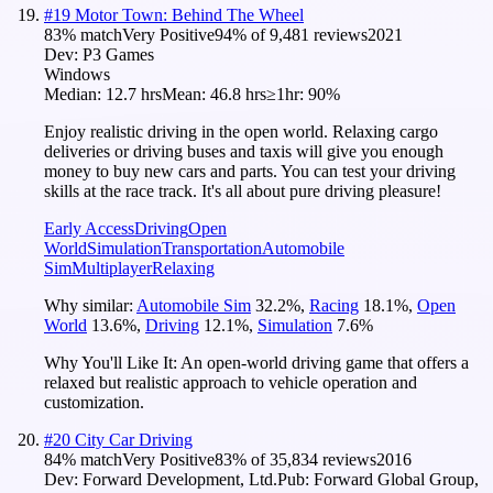
#
19
Motor Town: Behind The Wheel
83
% match
Very Positive
94
% of
9,481
reviews
2021
Dev:
P3 Games
Windows
Median:
12.7 hrs
Mean:
46.8 hrs
≥1hr:
90%
Enjoy realistic driving in the open world. Relaxing cargo
deliveries or driving buses and taxis will give you enough
money to buy new cars and parts. You can test your driving
skills at the race track. It's all about pure driving pleasure!
Early Access
Driving
Open
World
Simulation
Transportation
Automobile
Sim
Multiplayer
Relaxing
Why similar:
Automobile Sim
32.2
%
,
Racing
18.1
%
,
Open
World
13.6
%
,
Driving
12.1
%
,
Simulation
7.6
%
Why You'll Like It:
An open-world driving game that offers a
relaxed but realistic approach to vehicle operation and
customization.
#
20
City Car Driving
84
% match
Very Positive
83
% of
35,834
reviews
2016
Dev:
Forward Development, Ltd.
Pub:
Forward Global Group,