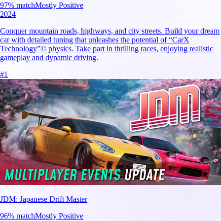
97
% match
Mostly Positive
2024
Conquer mountain roads, highways, and city streets. Build your dream
car with detailed tuning that unleashes the potential of “CarX
Technology”© physics. Take part in thrilling races, enjoying realistic
gameplay and dynamic driving.
#
1
JDM: Japanese Drift Master
96
% match
Mostly Positive