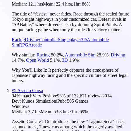
Median:
12.1 hrs
Mean:
22.4 hrs
≥1hr:
86%
The title of “fastest” never fades. Race through the sealed future
Tokyo night highways in your customized car. Defeat rivals in
“SP Battle,” where drivers clash by draining Spirit Points. A
unique racing game where only the rules for victory matter.
Racing
Driving
Controller
Singleplayer
3D
Automobile
Sim
RPG
Arcade
Why similar:
Racing
50.2
%
,
Automobile Sim
25.9
%
,
Driving
14.7
%
,
Open World
5.1
%
,
3D
1.9
%
Why You'll Like It:
It perfectly captures the atmosphere of
Japanese highway racing and the specific culture of street-legal
tuners.
#
5
Assetto Corsa
94
% match
Very Positive
93
% of
172,671
reviews
2014
Dev:
Kunos Simulazioni
Pub:
505 Games
Windows
Median:
3.7 hrs
Mean:
53.8 hrs
≥1hr:
69%
Assetto Corsa v1.16 introduces the new "Laguna Seca" laser-
scanned track, 7 new cars among which the eagerly awaited