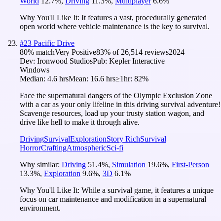
World
12.7
%
,
Driving
11.3
%
,
Multiplayer
6.6
%
Why You'll Like It:
It features a vast, procedurally generated
open world where vehicle maintenance is the key to survival.
#
23
Pacific Drive
80
% match
Very Positive
83
% of
26,514
reviews
2024
Dev:
Ironwood Studios
Pub:
Kepler Interactive
Windows
Median:
4.6 hrs
Mean:
16.6 hrs
≥1hr:
82%
Face the supernatural dangers of the Olympic Exclusion Zone
with a car as your only lifeline in this driving survival adventure!
Scavenge resources, load up your trusty station wagon, and
drive like hell to make it through alive.
Driving
Survival
Exploration
Story Rich
Survival
Horror
Crafting
Atmospheric
Sci-fi
Why similar:
Driving
51.4
%
,
Simulation
19.6
%
,
First-Person
13.3
%
,
Exploration
9.6
%
,
3D
6.1
%
Why You'll Like It:
While a survival game, it features a unique
focus on car maintenance and modification in a supernatural
environment.