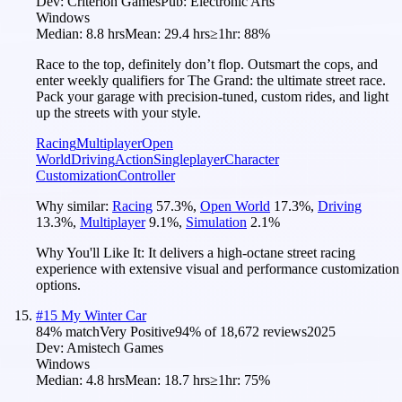
Dev:
Criterion Games
Pub:
Electronic Arts
Windows
Median:
8.8 hrs
Mean:
29.4 hrs
≥1hr:
88%
Race to the top, definitely don’t flop. Outsmart the cops, and
enter weekly qualifiers for The Grand: the ultimate street race.
Pack your garage with precision-tuned, custom rides, and light
up the streets with your style.
Racing
Multiplayer
Open
World
Driving
Action
Singleplayer
Character
Customization
Controller
Why similar:
Racing
57.3
%
,
Open World
17.3
%
,
Driving
13.3
%
,
Multiplayer
9.1
%
,
Simulation
2.1
%
Why You'll Like It:
It delivers a high-octane street racing
experience with extensive visual and performance customization
options.
#
15
My Winter Car
84
% match
Very Positive
94
% of
18,672
reviews
2025
Dev:
Amistech Games
Windows
Median:
4.8 hrs
Mean:
18.7 hrs
≥1hr:
75%