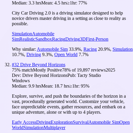
Median:
3.3 hrs
Mean:
4.5 hrs
≥1hr:
77%
City Car Driving 2.0 is a driving simulator designed to help
novice drivers master driving in a setting as close to reality as
possible.
Simulation
Automobile
Sim
Realistic
Sandbox
Racing
Driving
3D
First-Person
Why similar:
Automobile Sim
33.9
%
,
Racing
20.9
%
,
Simulation
10.7
%
,
Driving
9.3
%
,
Open World
7.7
%
#
32
Drive Beyond Horizons
75
% match
Mostly Positive
78
% of
19,897
reviews
2025
Dev:
Drive Beyond Horizons
Pub:
Tacty Studio
Windows
Median:
9.9 hrs
Mean:
18.7 hrs
≥1hr:
95%
Explore, survive, and push the boundaries of the horizon in a
vast, procedurally generated world. Customize your vehicle,
face unpredictable events, gather resources, and embark on a
unique adventure, alone or with up to 4 players.
Early Access
Driving
Exploration
Survival
Automobile Sim
Open
World
Simulation
Multiplayer