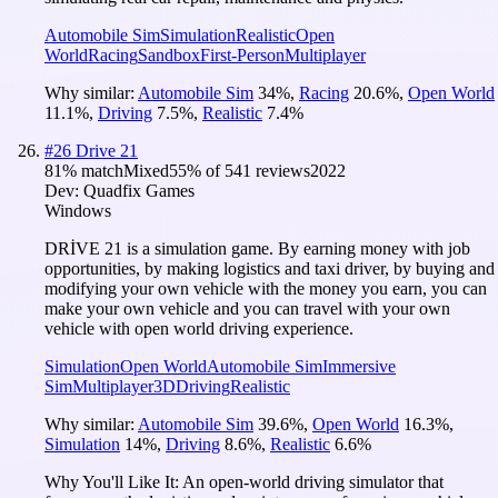
Automobile Sim
Simulation
Realistic
Open
World
Racing
Sandbox
First-Person
Multiplayer
Why similar:
Automobile Sim
34
%
,
Racing
20.6
%
,
Open World
11.1
%
,
Driving
7.5
%
,
Realistic
7.4
%
#
26
Drive 21
81
% match
Mixed
55
% of
541
reviews
2022
Dev:
Quadfix Games
Windows
DRİVE 21 is a simulation game. By earning money with job
opportunities, by making logistics and taxi driver, by buying and
modifying your own vehicle with the money you earn, you can
make your own vehicle and you can travel with your own
vehicle with open world driving experience.
Simulation
Open World
Automobile Sim
Immersive
Sim
Multiplayer
3D
Driving
Realistic
Why similar:
Automobile Sim
39.6
%
,
Open World
16.3
%
,
Simulation
14
%
,
Driving
8.6
%
,
Realistic
6.6
%
Why You'll Like It:
An open-world driving simulator that