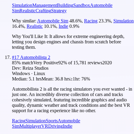
Simulation
Management
Building
Sandbox
Automobile
Sim
Realistic
Crafting
Strategy
Why similar:
Automobile Sim
48.6
%
,
Racing
23.3
%
,
Simulation
16.4
%
,
Realistic
10.1
%
,
Indie
0.9
%
Why You'll Like It:
It allows for extreme engineering depth,
letting you design engines and chassis from scratch before
testing them.
#
17
Automobilista 2
85
% match
Very Positive
92
% of
15,781
reviews
2020
Dev:
Reiza Studios
Windows · Linux
Median:
5.1 hrs
Mean:
36.8 hrs
≥1hr:
76%
Automobilista 2 is all the racing simulators you ever wanted - in
just one. An incredibly diverse collection of cars and tracks
cohesively simulated, featuring incredible graphics and audio
quality, dynamic weather and track conditions and the best VR
support for a racing experience like no other.
Racing
Simulation
Sports
Automobile
Sim
Multiplayer
VR
Driving
Indie