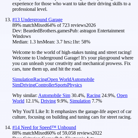
experience for those who want to take their driving skills to a
professional level.
#
13
Underground Garage
89
% match
Mixed
64
% of
723
reviews
2026
Dev:
BeardedBrothers.games
Pub:
astragon Entertainment
Windows
Median:
1.3 hrs
Mean:
3.7 hrs
≥1hr:
58%
Welcome to the world of high-stakes tuning and street racing!
Welcome to Underground Garage! It's your playground where
you can unleash your creativity and mechanical prowess. Fix
cars, tune them up, and hit the road.
Simulation
Racing
Open World
Automobile
Sim
Driving
Controller
Sports
Physics
Why similar:
Automobile Sim
30.4
%
,
Racing
24.9
%
,
Open
World
12.1
%
,
Driving
9.9
%
,
Simulation
7.7
%
Why You'll Like It:
It emphasizes the garage-life aspect of car
culture, focusing on building and tuning cars for street racing.
#
14
Need for Speed™ Unbound
88
% match
Mixed
60
% of
59,058
reviews
2022