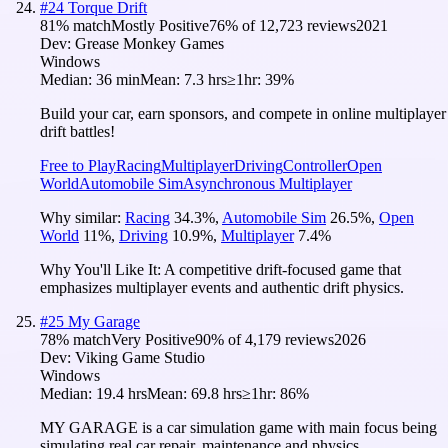
#
24
Torque Drift
81
% match
Mostly Positive
76
% of
12,723
reviews
2021
Dev:
Grease Monkey Games
Windows
Median:
36 min
Mean:
7.3 hrs
≥1hr:
39%
Build your car, earn sponsors, and compete in online multiplayer
drift battles!
Free to Play
Racing
Multiplayer
Driving
Controller
Open
World
Automobile Sim
Asynchronous Multiplayer
Why similar:
Racing
34.3
%
,
Automobile Sim
26.5
%
,
Open
World
11
%
,
Driving
10.9
%
,
Multiplayer
7.4
%
Why You'll Like It:
A competitive drift-focused game that
emphasizes multiplayer events and authentic drift physics.
#
25
My Garage
78
% match
Very Positive
90
% of
4,179
reviews
2026
Dev:
Viking Game Studio
Windows
Median:
19.4 hrs
Mean:
69.8 hrs
≥1hr:
86%
MY GARAGE is a car simulation game with main focus being
simulating real car repair, maintenance and physics.