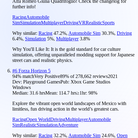
Alfa Romeo Giulia Quadrifoglio! Check the changelog for
further info!
Racing
Automobile
Sim
Simulation
Multiplayer
Driving
VR
Realistic
Sports
Why similar:
Racing
47.2
%
,
Automobile Sim
30.3
%
,
Driving
6.4
%
,
Simulation
5
%
,
Multiplayer
3.8
%
Why You'll Like It:
It is the gold standard for car culture
simulation, offering unparalleled modding support for Japanese
street cars and realistic physics.
#
6
Forza Horizon 5
94
% match
Very Positive
89
% of
278,662
reviews
2021
Dev:
Playground Games
Pub:
Xbox Game Studios
Windows
Median:
31.6 hrs
Mean:
114.7 hrs
≥1hr:
98%
Explore the vibrant open world landscapes of Mexico with
limitless, fun driving action in the world’s greatest cars.
Racing
Open World
Driving
Multiplayer
Automobile
Sim
Realistic
Simulation
Adventure
Why similar:
Racing
32.2
%
,
Automobile Sim
24.6
%
,
Open