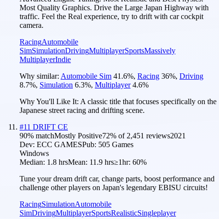
Most Quality Graphics. Drive the Large Japan Highway with
traffic. Feel the Real experience, try to drift with car cockpit
camera.
Racing
Automobile
Sim
Simulation
Driving
Multiplayer
Sports
Massively
Multiplayer
Indie
Why similar:
Automobile Sim
41.6
%
,
Racing
36
%
,
Driving
8.7
%
,
Simulation
6.3
%
,
Multiplayer
4.6
%
Why You'll Like It:
A classic title that focuses specifically on the
Japanese street racing and drifting scene.
#
11
DRIFT CE
90
% match
Mostly Positive
72
% of
2,451
reviews
2021
Dev:
ECC GAMES
Pub:
505 Games
Windows
Median:
1.8 hrs
Mean:
11.9 hrs
≥1hr:
60%
Tune your dream drift car, change parts, boost performance and
challenge other players on Japan's legendary EBISU circuits!
Racing
Simulation
Automobile
Sim
Driving
Multiplayer
Sports
Realistic
Singleplayer