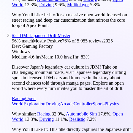
World
12.3
%
,
Driving
9.6
%
,
Multiplayer
5.8
%
Why You'll Like It:
It offers a massive open world focused on
street racing and deep car customization that mirrors the core
loop of Apex Point.
#
2
JDM: Japanese Drift Master
96
% match
Mostly Positive
76
% of
5,955
reviews
2025
Dev:
Gaming Factory
Windows
Median:
4.6 hrs
Mean:
10.0 hrs
≥1hr:
83%
Discover Japan’s legendary car culture in JDM! Take on
challenging mountain roads, visit Japanese legendary drifting
spots in licensed JDM cars and immerse in the story about
second chances told through manga pages. Explore an open
world where every turn invites you to master the art of drift.
Racing
Open
World
Exploration
Driving
Arcade
Controller
Sports
Physics
Why similar:
Racing
32.9
%
,
Automobile Sim
17.6
%
,
Open
World
13.3
%
,
Driving
11.1
%
,
Realistic
7.2
%
Why You'll Like It:
This title directly captures the Japanese drift