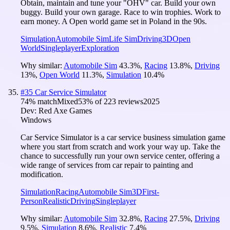
Obtain, maintain and tune your "OHV" car. Build your own
buggy. Build your own garage. Race to win trophies. Work to
earn money. A Open world game set in Poland in the 90s.
Simulation
Automobile Sim
Life Sim
Driving
3D
Open
World
Singleplayer
Exploration
Why similar:
Automobile Sim
43.3
%
,
Racing
13.8
%
,
Driving
13
%
,
Open World
11.3
%
,
Simulation
10.4
%
#
35
Car Service Simulator
74
% match
Mixed
53
% of
223
reviews
2025
Dev:
Red Axe Games
Windows
Car Service Simulator is a car service business simulation game
where you start from scratch and work your way up. Take the
chance to successfully run your own service center, offering a
wide range of services from car repair to painting and
modification.
Simulation
Racing
Automobile Sim
3D
First-
Person
Realistic
Driving
Singleplayer
Why similar:
Automobile Sim
32.8
%
,
Racing
27.5
%
,
Driving
9.5
%
,
Simulation
8.6
%
,
Realistic
7.4
%