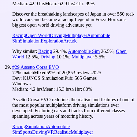
Median:
42.9 hrs
Mean:
62.9 hrs
≥1hr:
99%
Discover the breathtaking landscapes of Japan in over 550 real-
world cars and become a racing Legend in Forza Horizon's
biggest open world driving adventure yet.
Racing
Open World
Driving
Multiplayer
Automobile
Sim
Simulation
Exploration
Arcade
Why similar:
Racing
29.4
%
,
Automobile Sim
26.5
%
,
Open
World
12.5
%
,
Driving
10.1
%
,
Multiplayer
5.5
%
#
29
Assetto Corsa EVO
77
% match
Mixed
59
% of
20,853
reviews
2025
Dev:
KUNOS Simulazioni
Pub:
505 Games
Windows
Median:
4.2 hrs
Mean:
15.3 hrs
≥1hr:
80%
Assetto Corsa EVO redefines the realism and features of one of
the most popular multiplatform driving simulations ever
developed. Featuring cars and tracks from different classes
spanning across years of motoring history.
Racing
Simulation
Automobile
Sim
Sports
Driving
VR
Realistic
Multiplayer