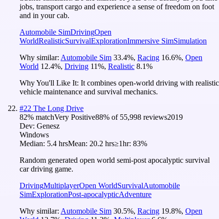
jobs, transport cargo and experience a sense of freedom on foot
and in your cab.
Automobile Sim
Driving
Open
World
Realistic
Survival
Exploration
Immersive Sim
Simulation
Why similar:
Automobile Sim
33.4
%
,
Racing
16.6
%
,
Open
World
12.4
%
,
Driving
11
%
,
Realistic
8.1
%
Why You'll Like It:
It combines open-world driving with realistic
vehicle maintenance and survival mechanics.
#
22
The Long Drive
82
% match
Very Positive
88
% of
55,998
reviews
2019
Dev:
Genesz
Windows
Median:
5.4 hrs
Mean:
20.2 hrs
≥1hr:
83%
Random generated open world semi-post apocalyptic survival
car driving game.
Driving
Multiplayer
Open World
Survival
Automobile
Sim
Exploration
Post-apocalyptic
Adventure
Why similar:
Automobile Sim
30.5
%
,
Racing
19.8
%
,
Open