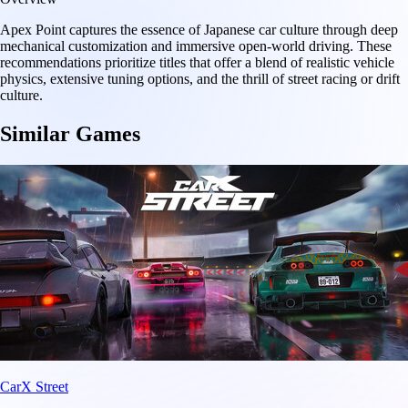
Apex Point captures the essence of Japanese car culture through deep
mechanical customization and immersive open-world driving. These
recommendations prioritize titles that offer a blend of realistic vehicle
physics, extensive tuning options, and the thrill of street racing or drift
culture.
Similar Games
CarX Street