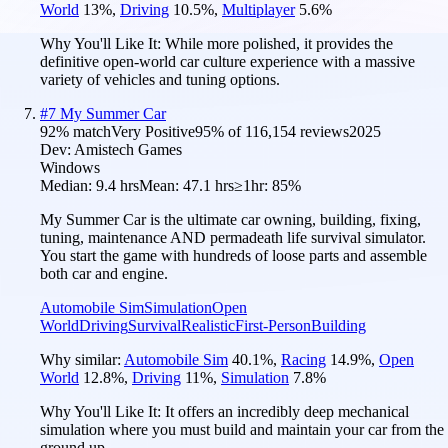
World
13
%
,
Driving
10.5
%
,
Multiplayer
5.6
%
Why You'll Like It:
While more polished, it provides the
definitive open-world car culture experience with a massive
variety of vehicles and tuning options.
#
7
My Summer Car
92
% match
Very Positive
95
% of
116,154
reviews
2025
Dev:
Amistech Games
Windows
Median:
9.4 hrs
Mean:
47.1 hrs
≥1hr:
85%
My Summer Car is the ultimate car owning, building, fixing,
tuning, maintenance AND permadeath life survival simulator.
You start the game with hundreds of loose parts and assemble
both car and engine.
Automobile Sim
Simulation
Open
World
Driving
Survival
Realistic
First-Person
Building
Why similar:
Automobile Sim
40.1
%
,
Racing
14.9
%
,
Open
World
12.8
%
,
Driving
11
%
,
Simulation
7.8
%
Why You'll Like It:
It offers an incredibly deep mechanical
simulation where you must build and maintain your car from the
ground up.