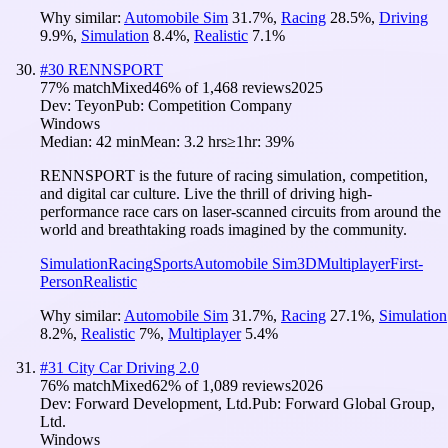
Why similar:
Automobile Sim
31.7
%
,
Racing
28.5
%
,
Driving
9.9
%
,
Simulation
8.4
%
,
Realistic
7.1
%
#
30
RENNSPORT
77
% match
Mixed
46
% of
1,468
reviews
2025
Dev:
Teyon
Pub:
Competition Company
Windows
Median:
42 min
Mean:
3.2 hrs
≥1hr:
39%
RENNSPORT is the future of racing simulation, competition,
and digital car culture. Live the thrill of driving high-
performance race cars on laser-scanned circuits from around the
world and breathtaking roads imagined by the community.
Simulation
Racing
Sports
Automobile Sim
3D
Multiplayer
First-
Person
Realistic
Why similar:
Automobile Sim
31.7
%
,
Racing
27.1
%
,
Simulation
8.2
%
,
Realistic
7
%
,
Multiplayer
5.4
%
#
31
City Car Driving 2.0
76
% match
Mixed
62
% of
1,089
reviews
2026
Dev:
Forward Development, Ltd.
Pub:
Forward Global Group,
Ltd.
Windows