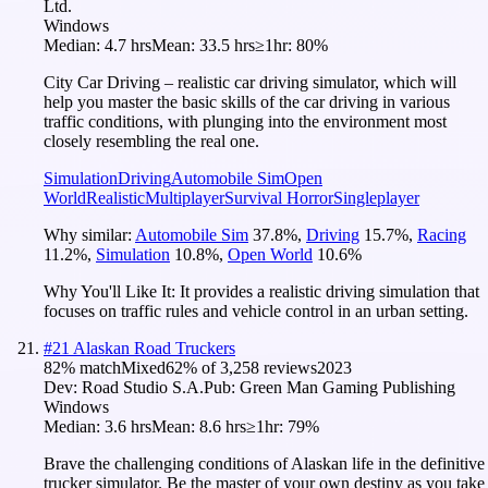
Ltd.
Windows
Median:
4.7 hrs
Mean:
33.5 hrs
≥1hr:
80%
City Car Driving – realistic car driving simulator, which will
help you master the basic skills of the car driving in various
traffic conditions, with plunging into the environment most
closely resembling the real one.
Simulation
Driving
Automobile Sim
Open
World
Realistic
Multiplayer
Survival Horror
Singleplayer
Why similar:
Automobile Sim
37.8
%
,
Driving
15.7
%
,
Racing
11.2
%
,
Simulation
10.8
%
,
Open World
10.6
%
Why You'll Like It:
It provides a realistic driving simulation that
focuses on traffic rules and vehicle control in an urban setting.
#
21
Alaskan Road Truckers
82
% match
Mixed
62
% of
3,258
reviews
2023
Dev:
Road Studio S.A.
Pub:
Green Man Gaming Publishing
Windows
Median:
3.6 hrs
Mean:
8.6 hrs
≥1hr:
79%
Brave the challenging conditions of Alaskan life in the definitive
trucker simulator. Be the master of your own destiny as you take