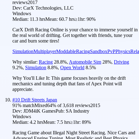
reviews
2017
Dev:
CarX Technologies, LLC
Windows
Median:
11.3 hrs
Mean:
60.7 hrs
≥1hr:
90%
CarX Drift Racing Online is your chance to immerse yourself in
the real world of drifting. Get together with friends, tune your
car and burn some tires!
Simulation
Multiplayer
Moddable
Racing
Sandbox
PvP
Physics
Rel
Why similar:
Racing
28.8
%
,
Automobile Sim
28
%
,
Driving
9.2
%
,
Simulation
8.8
%
,
Open World
8.5
%
Why You'll Like It:
This game focuses heavily on the drift
mechanics and tuning depth that fans of Apex Point will
appreciate.
#
10
Drift Streets Japan
91
% match
Mixed
64
% of
3,618
reviews
2015
Dev:
JDM4iK Games
Pub:
SA Industry
Windows
Median:
4.2 hrs
Mean:
7.5 hrs
≥1hr:
89%
Racing Game about Illegal Night Street Racing. Nice Cars and
Advanced Engine Tuning. Most Realistic and Best Physics.