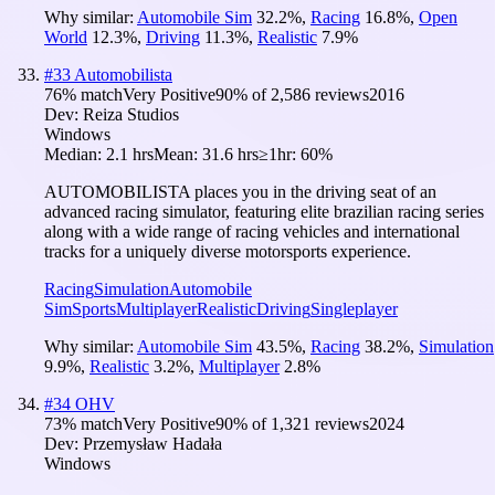
Why similar:
Automobile Sim
32.2
%
,
Racing
16.8
%
,
Open
World
12.3
%
,
Driving
11.3
%
,
Realistic
7.9
%
#
33
Automobilista
76
% match
Very Positive
90
% of
2,586
reviews
2016
Dev:
Reiza Studios
Windows
Median:
2.1 hrs
Mean:
31.6 hrs
≥1hr:
60%
AUTOMOBILISTA places you in the driving seat of an
advanced racing simulator, featuring elite brazilian racing series
along with a wide range of racing vehicles and international
tracks for a uniquely diverse motorsports experience.
Racing
Simulation
Automobile
Sim
Sports
Multiplayer
Realistic
Driving
Singleplayer
Why similar:
Automobile Sim
43.5
%
,
Racing
38.2
%
,
Simulation
9.9
%
,
Realistic
3.2
%
,
Multiplayer
2.8
%
#
34
OHV
73
% match
Very Positive
90
% of
1,321
reviews
2024
Dev:
Przemysław Hadała
Windows