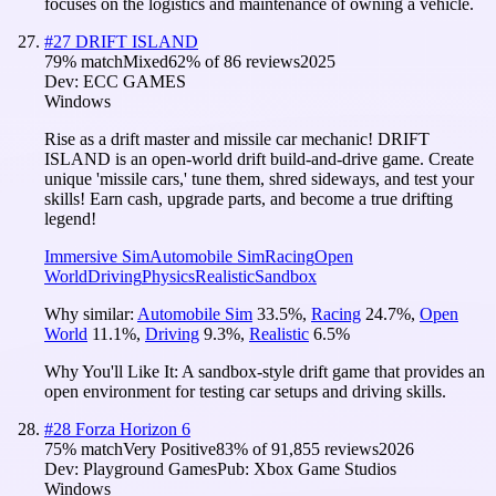
focuses on the logistics and maintenance of owning a vehicle.
#
27
DRIFT ISLAND
79
% match
Mixed
62
% of
86
reviews
2025
Dev:
ECC GAMES
Windows
Rise as a drift master and missile car mechanic! DRIFT
ISLAND is an open-world drift build-and-drive game. Create
unique 'missile cars,' tune them, shred sideways, and test your
skills! Earn cash, upgrade parts, and become a true drifting
legend!
Immersive Sim
Automobile Sim
Racing
Open
World
Driving
Physics
Realistic
Sandbox
Why similar:
Automobile Sim
33.5
%
,
Racing
24.7
%
,
Open
World
11.1
%
,
Driving
9.3
%
,
Realistic
6.5
%
Why You'll Like It:
A sandbox-style drift game that provides an
open environment for testing car setups and driving skills.
#
28
Forza Horizon 6
75
% match
Very Positive
83
% of
91,855
reviews
2026
Dev:
Playground Games
Pub:
Xbox Game Studios
Windows