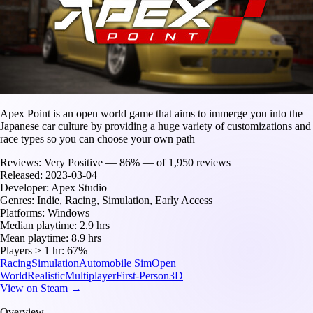
Apex Point is an open world game that aims to immerge you into the
Japanese car culture by providing a huge variety of customizations and
race types so you can choose your own path
Reviews:
Very Positive — 86% — of 1,950 reviews
Released:
2023-03-04
Developer:
Apex Studio
Genres:
Indie, Racing, Simulation, Early Access
Platforms:
Windows
Median playtime:
2.9 hrs
Mean playtime:
8.9 hrs
Players ≥ 1 hr:
67%
Racing
Simulation
Automobile Sim
Open
World
Realistic
Multiplayer
First-Person
3D
View on Steam →
Overview