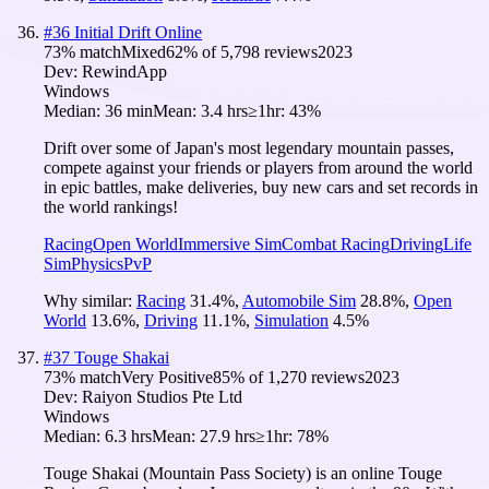
#
36
Initial Drift Online
73
% match
Mixed
62
% of
5,798
reviews
2023
Dev:
RewindApp
Windows
Median:
36 min
Mean:
3.4 hrs
≥1hr:
43%
Drift over some of Japan's most legendary mountain passes,
compete against your friends or players from around the world
in epic battles, make deliveries, buy new cars and set records in
the world rankings!
Racing
Open World
Immersive Sim
Combat Racing
Driving
Life
Sim
Physics
PvP
Why similar:
Racing
31.4
%
,
Automobile Sim
28.8
%
,
Open
World
13.6
%
,
Driving
11.1
%
,
Simulation
4.5
%
#
37
Touge Shakai
73
% match
Very Positive
85
% of
1,270
reviews
2023
Dev:
Raiyon Studios Pte Ltd
Windows
Median:
6.3 hrs
Mean:
27.9 hrs
≥1hr:
78%
Touge Shakai (Mountain Pass Society) is an online Touge