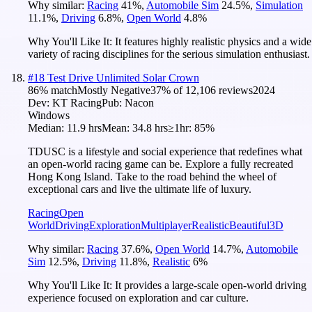
Why similar:
Racing
41
%
,
Automobile Sim
24.5
%
,
Simulation
11.1
%
,
Driving
6.8
%
,
Open World
4.8
%
Why You'll Like It:
It features highly realistic physics and a wide
variety of racing disciplines for the serious simulation enthusiast.
#
18
Test Drive Unlimited Solar Crown
86
% match
Mostly Negative
37
% of
12,106
reviews
2024
Dev:
KT Racing
Pub:
Nacon
Windows
Median:
11.9 hrs
Mean:
34.8 hrs
≥1hr:
85%
TDUSC is a lifestyle and social experience that redefines what
an open-world racing game can be. Explore a fully recreated
Hong Kong Island. Take to the road behind the wheel of
exceptional cars and live the ultimate life of luxury.
Racing
Open
World
Driving
Exploration
Multiplayer
Realistic
Beautiful
3D
Why similar:
Racing
37.6
%
,
Open World
14.7
%
,
Automobile
Sim
12.5
%
,
Driving
11.8
%
,
Realistic
6
%
Why You'll Like It:
It provides a large-scale open-world driving
experience focused on exploration and car culture.