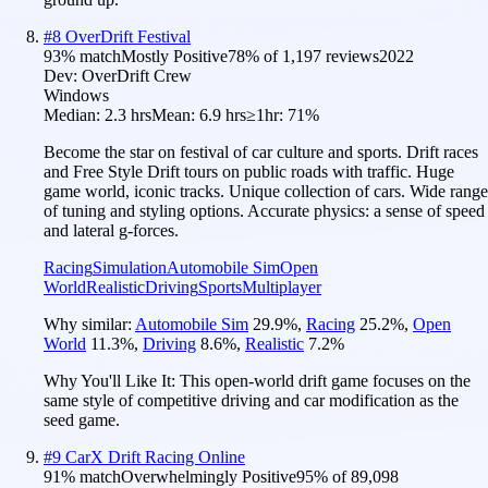
#
8
OverDrift Festival
93
% match
Mostly Positive
78
% of
1,197
reviews
2022
Dev:
OverDrift Crew
Windows
Median:
2.3 hrs
Mean:
6.9 hrs
≥1hr:
71%
Become the star on festival of car culture and sports. Drift races
and Free Style Drift tours on public roads with traffic. Huge
game world, iconic tracks. Unique collection of cars. Wide range
of tuning and styling options. Accurate physics: a sense of speed
and lateral g-forces.
Racing
Simulation
Automobile Sim
Open
World
Realistic
Driving
Sports
Multiplayer
Why similar:
Automobile Sim
29.9
%
,
Racing
25.2
%
,
Open
World
11.3
%
,
Driving
8.6
%
,
Realistic
7.2
%
Why You'll Like It:
This open-world drift game focuses on the
same style of competitive driving and car modification as the
seed game.
#
9
CarX Drift Racing Online
91
% match
Overwhelmingly Positive
95
% of
89,098