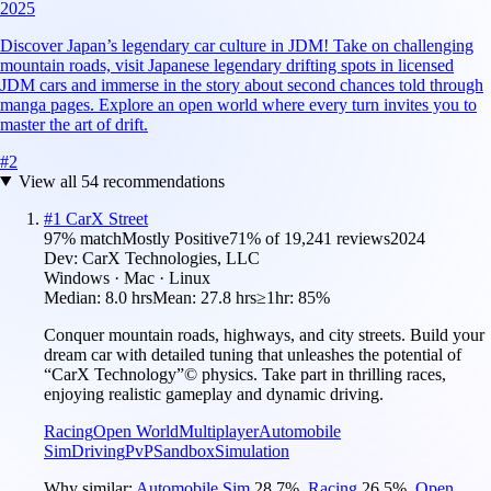
2025
Discover Japan’s legendary car culture in JDM! Take on challenging
mountain roads, visit Japanese legendary drifting spots in licensed
JDM cars and immerse in the story about second chances told through
manga pages. Explore an open world where every turn invites you to
master the art of drift.
#
2
View all
54
recommendations
#
1
CarX Street
97
% match
Mostly Positive
71
% of
19,241
reviews
2024
Dev:
CarX Technologies, LLC
Windows · Mac · Linux
Median:
8.0 hrs
Mean:
27.8 hrs
≥1hr:
85%
Conquer mountain roads, highways, and city streets. Build your
dream car with detailed tuning that unleashes the potential of
“CarX Technology”© physics. Take part in thrilling races,
enjoying realistic gameplay and dynamic driving.
Racing
Open World
Multiplayer
Automobile
Sim
Driving
PvP
Sandbox
Simulation
Why similar:
Automobile Sim
28.7
%
,
Racing
26.5
%
,
Open