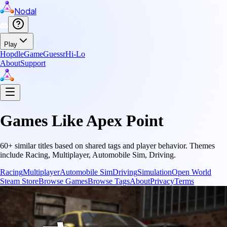
Nodal
Play
Hopdle
GameGuessr
Hi-Lo
About
Support
Games Like
Apex Point
60
+ similar titles based on shared tags and player behavior.
Themes
include
Racing, Multiplayer, Automobile Sim, Driving
.
Racing
Multiplayer
Automobile Sim
Driving
Simulation
Open World
Steam Store
Browse Games
Browse Tags
About
Privacy
Terms