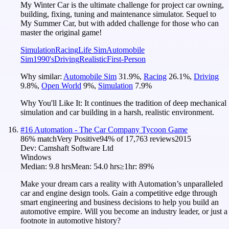
My Winter Car is the ultimate challenge for project car owning,
building, fixing, tuning and maintenance simulator. Sequel to
My Summer Car, but with added challenge for those who can
master the original game!
Simulation
Racing
Life Sim
Automobile
Sim
1990's
Driving
Realistic
First-Person
Why similar:
Automobile Sim
31.9
%
,
Racing
26.1
%
,
Driving
9.8
%
,
Open World
9
%
,
Simulation
7.9
%
Why You'll Like It:
It continues the tradition of deep mechanical
simulation and car building in a harsh, realistic environment.
#
16
Automation - The Car Company Tycoon Game
86
% match
Very Positive
94
% of
17,763
reviews
2015
Dev:
Camshaft Software Ltd
Windows
Median:
9.8 hrs
Mean:
54.0 hrs
≥1hr:
89%
Make your dream cars a reality with Automation’s unparalleled
car and engine design tools. Gain a competitive edge through
smart engineering and business decisions to help you build an
automotive empire. Will you become an industry leader, or just a
footnote in automotive history?