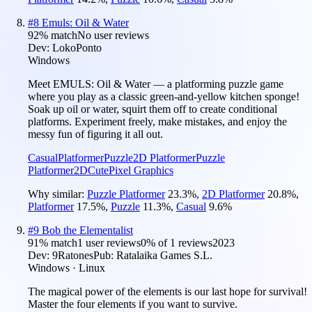
#
8
Emuls: Oil & Water
92
% match
No user reviews
Dev:
LokoPonto
Windows
Meet EMULS: Oil & Water — a platforming puzzle game
where you play as a classic green-and-yellow kitchen sponge!
Soak up oil or water, squirt them off to create conditional
platforms. Experiment freely, make mistakes, and enjoy the
messy fun of figuring it all out.
Casual
Platformer
Puzzle
2D Platformer
Puzzle
Platformer
2D
Cute
Pixel Graphics
Why similar:
Puzzle Platformer
23.3
%
,
2D Platformer
20.8
%
,
Platformer
17.5
%
,
Puzzle
11.3
%
,
Casual
9.6
%
#
9
Bob the Elementalist
91
% match
1 user reviews
0
% of
1
reviews
2023
Dev:
9Ratones
Pub:
Ratalaika Games S.L.
Windows · Linux
The magical power of the elements is our last hope for survival!
Master the four elements if you want to survive.