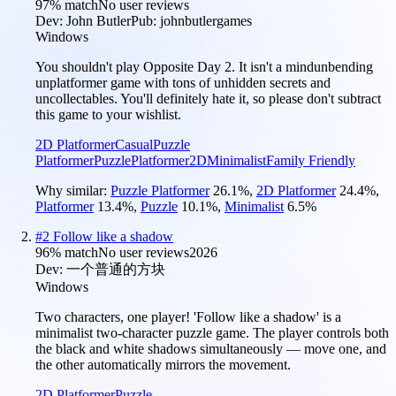
97
% match
No user reviews
Dev:
John Butler
Pub:
johnbutlergames
Windows
You shouldn't play Opposite Day 2. It isn't a mindunbending
unplatformer game with tons of unhidden secrets and
uncollectables. You'll definitely hate it, so please don't subtract
this game to your wishlist.
2D Platformer
Casual
Puzzle
Platformer
Puzzle
Platformer
2D
Minimalist
Family Friendly
Why similar:
Puzzle Platformer
26.1
%
,
2D Platformer
24.4
%
,
Platformer
13.4
%
,
Puzzle
10.1
%
,
Minimalist
6.5
%
#
2
Follow like a shadow
96
% match
No user reviews
2026
Dev:
一个普通的方块
Windows
Two characters, one player! 'Follow like a shadow' is a
minimalist two-character puzzle game. The player controls both
the black and white shadows simultaneously — move one, and
the other automatically mirrors the movement.
2D Platformer
Puzzle