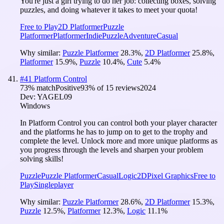
You're just a girl trying to do her job: collecting boxes, solving
puzzles, and doing whatever it takes to meet your quota!
Free to Play
2D Platformer
Puzzle
Platformer
Platformer
Indie
Puzzle
Adventure
Casual
Why similar:
Puzzle Platformer
28.3
%
,
2D Platformer
25.8
%
,
Platformer
15.9
%
,
Puzzle
10.4
%
,
Cute
5.4
%
#
41
Platform Control
73
% match
Positive
93
% of
15
reviews
2024
Dev:
YAGEL09
Windows
In Platform Control you can control both your player character
and the platforms he has to jump on to get to the trophy and
complete the level. Unlock more and more unique platforms as
you progress through the levels and sharpen your problem
solving skills!
Puzzle
Puzzle Platformer
Casual
Logic
2D
Pixel Graphics
Free to
Play
Singleplayer
Why similar:
Puzzle Platformer
28.6
%
,
2D Platformer
15.3
%
,
Puzzle
12.5
%
,
Platformer
12.3
%
,
Logic
11.1
%