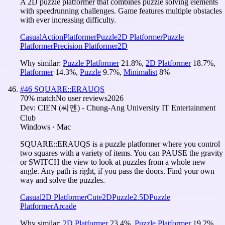
A 2D puzzle platformer that combines puzzle solving elements
with speedrunning challenges. Game features multiple obstacles
with ever increasing difficulty.
Casual
Action
Platformer
Puzzle
2D Platformer
Puzzle
Platformer
Precision Platformer
2D
Why similar:
Puzzle Platformer
21.8
%
,
2D Platformer
18.7
%
,
Platformer
14.3
%
,
Puzzle
9.7
%
,
Minimalist
8
%
#
46
SQUARE::ERAUQS
70
% match
No user reviews
2026
Dev:
CIEN (씨엔) - Chung-Ang University IT Entertainment
Club
Windows · Mac
SQUARE::ERAUQS is a puzzle platformer where you control
two squares with a variety of items. You can PAUSE the gravity
or SWITCH the view to look at puzzles from a whole new
angle. Any path is right, if you pass the doors. Find your own
way and solve the puzzles.
Casual
2D Platformer
Cute
2D
Puzzle
2.5D
Puzzle
Platformer
Arcade
Why similar:
2D Platformer
23.4
%
,
Puzzle Platformer
19.2
%
,