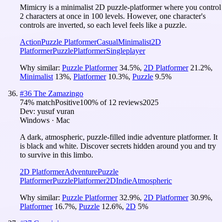
Mimicry is a minimalist 2D puzzle-platformer where you control
2 characters at once in 100 levels. However, one character's
controls are inverted, so each level feels like a puzzle.
Action
Puzzle Platformer
Casual
Minimalist
2D
Platformer
Puzzle
Platformer
Singleplayer
Why similar:
Puzzle Platformer
34.5
%
,
2D Platformer
21.2
%
,
Minimalist
13
%
,
Platformer
10.3
%
,
Puzzle
9.5
%
#
36
The Zamazingo
74
% match
Positive
100
% of
12
reviews
2025
Dev:
yusuf vuran
Windows · Mac
A dark, atmospheric, puzzle-filled indie adventure platformer. It
is black and white. Discover secrets hidden around you and try
to survive in this limbo.
2D Platformer
Adventure
Puzzle
Platformer
Puzzle
Platformer
2D
Indie
Atmospheric
Why similar:
Puzzle Platformer
32.9
%
,
2D Platformer
30.9
%
,
Platformer
16.7
%
,
Puzzle
12.6
%
,
2D
5
%