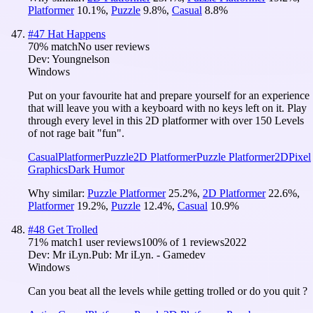
Platformer
10.1
%
,
Puzzle
9.8
%
,
Casual
8.8
%
#
47
Hat Happens
70
% match
No user reviews
Dev:
Youngnelson
Windows
Put on your favourite hat and prepare yourself for an experience
that will leave you with a keyboard with no keys left on it. Play
through every level in this 2D platformer with over 150 Levels
of not rage bait "fun".
Casual
Platformer
Puzzle
2D Platformer
Puzzle Platformer
2D
Pixel
Graphics
Dark Humor
Why similar:
Puzzle Platformer
25.2
%
,
2D Platformer
22.6
%
,
Platformer
19.2
%
,
Puzzle
12.4
%
,
Casual
10.9
%
#
48
Get Trolled
71
% match
1 user reviews
100
% of
1
reviews
2022
Dev:
Mr iLyn.
Pub:
Mr iLyn. - Gamedev
Windows
Can you beat all the levels while getting trolled or do you quit ?