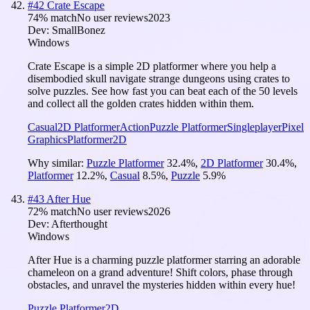
#
42
Crate Escape
74
% match
No user reviews
2023
Dev:
SmallBonez
Windows
Crate Escape is a simple 2D platformer where you help a
disembodied skull navigate strange dungeons using crates to
solve puzzles. See how fast you can beat each of the 50 levels
and collect all the golden crates hidden within them.
Casual
2D Platformer
Action
Puzzle Platformer
Singleplayer
Pixel
Graphics
Platformer
2D
Why similar:
Puzzle Platformer
32.4
%
,
2D Platformer
30.4
%
,
Platformer
12.2
%
,
Casual
8.5
%
,
Puzzle
5.9
%
#
43
After Hue
72
% match
No user reviews
2026
Dev:
Afterthought
Windows
After Hue is a charming puzzle platformer starring an adorable
chameleon on a grand adventure! Shift colors, phase through
obstacles, and unravel the mysteries hidden within every hue!
Puzzle Platformer
2D