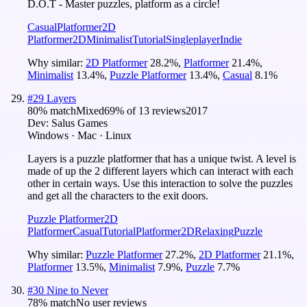
D.O.T - Master puzzles, platform as a circle!
Casual
Platformer
2D
Platformer
2D
Minimalist
Tutorial
Singleplayer
Indie
Why similar:
2D Platformer
28.2
%
,
Platformer
21.4
%
,
Minimalist
13.4
%
,
Puzzle Platformer
13.4
%
,
Casual
8.1
%
#
29
Layers
80
% match
Mixed
69
% of
13
reviews
2017
Dev:
Salus Games
Windows · Mac · Linux
Layers is a puzzle platformer that has a unique twist. A level is
made of up the 2 different layers which can interact with each
other in certain ways. Use this interaction to solve the puzzles
and get all the characters to the exit doors.
Puzzle Platformer
2D
Platformer
Casual
Tutorial
Platformer
2D
Relaxing
Puzzle
Why similar:
Puzzle Platformer
27.2
%
,
2D Platformer
21.1
%
,
Platformer
13.5
%
,
Minimalist
7.9
%
,
Puzzle
7.7
%
#
30
Nine to Never
78
% match
No user reviews