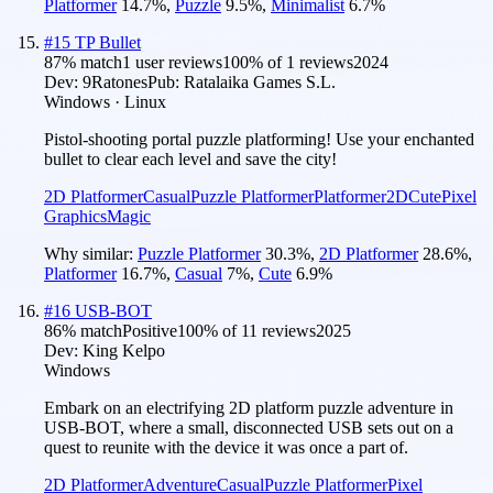
Platformer
14.7
%
,
Puzzle
9.5
%
,
Minimalist
6.7
%
#
15
TP Bullet
87
% match
1 user reviews
100
% of
1
reviews
2024
Dev:
9Ratones
Pub:
Ratalaika Games S.L.
Windows · Linux
Pistol-shooting portal puzzle platforming! Use your enchanted
bullet to clear each level and save the city!
2D Platformer
Casual
Puzzle Platformer
Platformer
2D
Cute
Pixel
Graphics
Magic
Why similar:
Puzzle Platformer
30.3
%
,
2D Platformer
28.6
%
,
Platformer
16.7
%
,
Casual
7
%
,
Cute
6.9
%
#
16
USB-BOT
86
% match
Positive
100
% of
11
reviews
2025
Dev:
King Kelpo
Windows
Embark on an electrifying 2D platform puzzle adventure in
USB-BOT, where a small, disconnected USB sets out on a
quest to reunite with the device it was once a part of.
2D Platformer
Adventure
Casual
Puzzle Platformer
Pixel