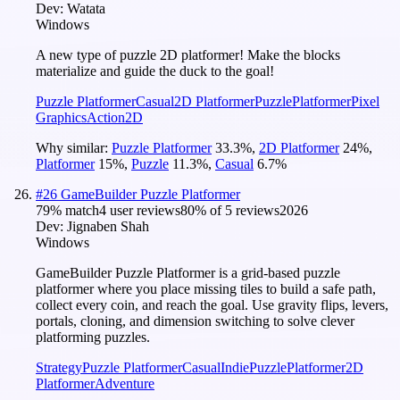
Dev:
Watata
Windows
A new type of puzzle 2D platformer! Make the blocks
materialize and guide the duck to the goal!
Puzzle Platformer
Casual
2D Platformer
Puzzle
Platformer
Pixel
Graphics
Action
2D
Why similar:
Puzzle Platformer
33.3
%
,
2D Platformer
24
%
,
Platformer
15
%
,
Puzzle
11.3
%
,
Casual
6.7
%
#
26
GameBuilder Puzzle Platformer
79
% match
4 user reviews
80
% of
5
reviews
2026
Dev:
Jignaben Shah
Windows
GameBuilder Puzzle Platformer is a grid-based puzzle
platformer where you place missing tiles to build a safe path,
collect every coin, and reach the goal. Use gravity flips, levers,
portals, cloning, and dimension switching to solve clever
platforming puzzles.
Strategy
Puzzle Platformer
Casual
Indie
Puzzle
Platformer
2D
Platformer
Adventure