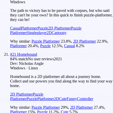
Windows
The path to victory has to be paved with corpses, but who said
they can't be your own? In this quick to finish puzzle-platformer,
they can be!
Casual
Platformer
Puzzle
2D Platformer
Puzzle
Platformer
Singleplayer
2D
Cartoony
Why similar:
Puzzle Platformer
23.8
%
,
2D Platformer
22.9
%
,
Platformer
20.4
%
,
Puzzle
12.5
%
,
Casual
8.2
%
#
21
Homebound
84
% match
No user reviews
2021
Dev:
Nicholas Angle
Windows · Linux
Homebound is a 2D platformer all about a journey home.
Collect and use powers you find along the way to find your way
home.
2D Platformer
Puzzle
Platformer
Puzzle
Platformer
2D
Cute
Funny
Controller
Why similar:
Puzzle Platformer
29
%
,
2D Platformer
27.4
%
,
Platformer
15
%
,
Puzzle
11.2
%
,
Cute
5.7
%