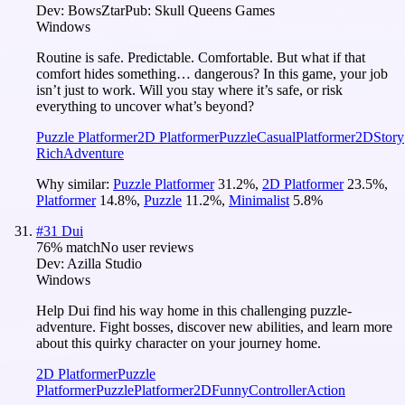
Dev:
BowsZtar
Pub:
Skull Queens Games
Windows
Routine is safe. Predictable. Comfortable. But what if that
comfort hides something… dangerous? In this game, your job
isn’t just to work. Will you stay where it’s safe, or risk
everything to uncover what’s beyond?
Puzzle Platformer
2D Platformer
Puzzle
Casual
Platformer
2D
Story
Rich
Adventure
Why similar:
Puzzle Platformer
31.2
%
,
2D Platformer
23.5
%
,
Platformer
14.8
%
,
Puzzle
11.2
%
,
Minimalist
5.8
%
#
31
Dui
76
% match
No user reviews
Dev:
Azilla Studio
Windows
Help Dui find his way home in this challenging puzzle-
adventure. Fight bosses, discover new abilities, and learn more
about this quirky character on your journey home.
2D Platformer
Puzzle
Platformer
Puzzle
Platformer
2D
Funny
Controller
Action