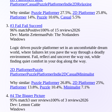
Platformer
Casual
Puzzle
Platformer
Indie
2D
Relaxing
Why similar:
Puzzle Platformer
27.5
%
,
2D Platformer
25.8
%
,
Platformer
14
%
,
Puzzle
10.6
%
,
Casual
5.5
%
#
3
Fail Fail Succeed
96
% match
Positive
100
% of
15
reviews
2026
Dev:
Martin Zetterman
Pub:
The Notlanders
Windows
Logic driven puzzle platformer set in an uncomfortable dream
world, where failures let you pave the way through a deadly
environment. Fail, reflect and uncover the way out, while
finding quiet comfort in your dog along the way.
2D Platformer
Puzzle
Platformer
Puzzle
Platformer
Indie
2D
Casual
Minimalist
Why similar:
Puzzle Platformer
26.8
%
,
2D Platformer
25
%
,
Platformer
13.8
%
,
Puzzle
10.4
%
,
Minimalist
7.1
%
#
4
The Bigger Picture
95
% match
3 user reviews
100
% of
3
reviews
2026
Dev:
Lemon Caitie
Windows