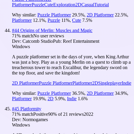
Platformer
Puzzle
Cute
Exploration
2D
Casual
Tutorial
Why similar:
Puzzle Platformer
29.5
%
,
2D Platformer
22.5
%
,
Platformer
12.1
%
,
Puzzle
11
%
,
Cute
7.5
%
#
44
Origins of Merlin: Muscles and Magic
71
% match
No user reviews
Dev:
Catcomb Studio
Pub:
Reef Entertainment
Windows
A puzzle platformer set in the days of yore, when King Arthur
was just a boy. Play as a young Merlin on a quest to climb up a
treacherous tower to reach Excalibur, the legendary sword on
the top floor, and save the kingdom!
2D Platformer
Puzzle Platformer
Platformer
2D
Singleplayer
Indie
Why similar:
Puzzle Platformer
36.5
%
,
2D Platformer
34.9
%
,
Platformer
19.9
%
,
2D
5.9
%
,
Indie
1.6
%
#
45
Platformity
71
% match
Positive
90
% of
21
reviews
2022
Dev:
Normogames
Windows