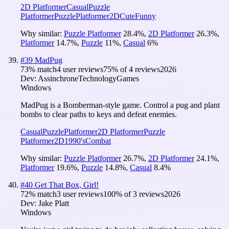
2D Platformer
Casual
Puzzle
Platformer
Puzzle
Platformer
2D
Cute
Funny
Why similar:
Puzzle Platformer
28.4
%
,
2D Platformer
26.3
%
,
Platformer
14.7
%
,
Puzzle
11
%
,
Casual
6
%
#
39
MadPug
73
% match
4 user reviews
75
% of
4
reviews
2026
Dev:
AssinchroneTechnologyGames
Windows
MadPug is a Bomberman-style game. Control a pug and plant
bombs to clear paths to keys and defeat enemies.
Casual
Puzzle
Platformer
2D Platformer
Puzzle
Platformer
2D
1990's
Combat
Why similar:
Puzzle Platformer
26.7
%
,
2D Platformer
24.1
%
,
Platformer
19.6
%
,
Puzzle
14.8
%
,
Casual
8.4
%
#
40
Get That Box, Girl!
72
% match
3 user reviews
100
% of
3
reviews
2026
Dev:
Jake Platt
Windows