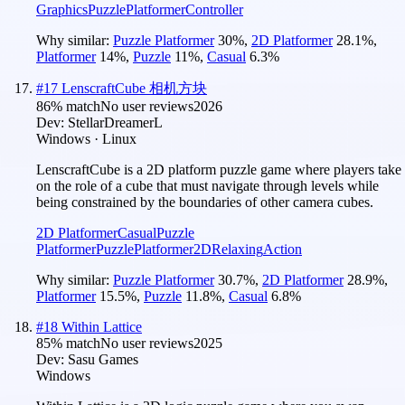
Graphics
Puzzle
Platformer
Controller
Why similar:
Puzzle Platformer
30
%
,
2D Platformer
28.1
%
,
Platformer
14
%
,
Puzzle
11
%
,
Casual
6.3
%
#
17
LenscraftCube 相机方块
86
% match
No user reviews
2026
Dev:
StellarDreamerL
Windows · Linux
LenscraftCube is a 2D platform puzzle game where players take
on the role of a cube that must navigate through levels while
being constrained by the boundaries of other camera cubes.
2D Platformer
Casual
Puzzle
Platformer
Puzzle
Platformer
2D
Relaxing
Action
Why similar:
Puzzle Platformer
30.7
%
,
2D Platformer
28.9
%
,
Platformer
15.5
%
,
Puzzle
11.8
%
,
Casual
6.8
%
#
18
Within Lattice
85
% match
No user reviews
2025
Dev:
Sasu Games
Windows