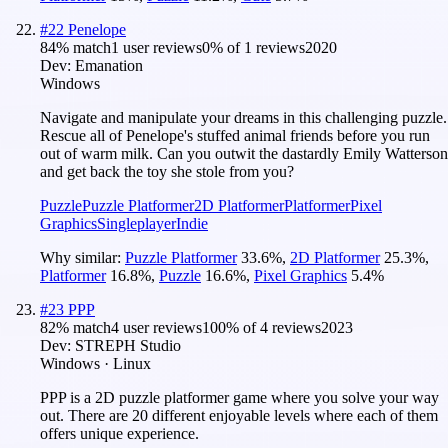
#
22
Penelope
84
% match
1 user reviews
0
% of
1
reviews
2020
Dev:
Emanation
Windows
Navigate and manipulate your dreams in this challenging puzzle.
Rescue all of Penelope's stuffed animal friends before you run
out of warm milk. Can you outwit the dastardly Emily Watterson
and get back the toy she stole from you?
Puzzle
Puzzle Platformer
2D Platformer
Platformer
Pixel
Graphics
Singleplayer
Indie
Why similar:
Puzzle Platformer
33.6
%
,
2D Platformer
25.3
%
,
Platformer
16.8
%
,
Puzzle
16.6
%
,
Pixel Graphics
5.4
%
#
23
PPP
82
% match
4 user reviews
100
% of
4
reviews
2023
Dev:
STREPH Studio
Windows · Linux
PPP is a 2D puzzle platformer game where you solve your way
out. There are 20 different enjoyable levels where each of them
offers unique experience.