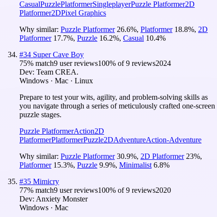
Casual
Puzzle
Platformer
Singleplayer
Puzzle Platformer
2D
Platformer
2D
Pixel Graphics
Why similar:
Puzzle Platformer
26.6
%
,
Platformer
18.8
%
,
2D
Platformer
17.7
%
,
Puzzle
16.2
%
,
Casual
10.4
%
#
34
Super Cave Boy
75
% match
9 user reviews
100
% of
9
reviews
2024
Dev:
Team CREA.
Windows · Mac · Linux
Prepare to test your wits, agility, and problem-solving skills as
you navigate through a series of meticulously crafted one-screen
puzzle stages.
Puzzle Platformer
Action
2D
Platformer
Platformer
Puzzle
2D
Adventure
Action-Adventure
Why similar:
Puzzle Platformer
30.9
%
,
2D Platformer
23
%
,
Platformer
15.3
%
,
Puzzle
9.9
%
,
Minimalist
6.8
%
#
35
Mimicry
77
% match
9 user reviews
100
% of
9
reviews
2020
Dev:
Anxiety Monster
Windows · Mac