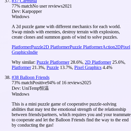
#
37
Carminia
77
% match
No user reviews
2021
Dev:
Karpopper
Windows
A 2d puzzle game with different mechanics for each world.
Swap minds with enemies, destroy terrain with explosions,
create clones and summon gusts of wind to solve puzzles.
Platformer
Puzzle
2D Platformer
Puzzle Platformer
Action
2D
Pixel
Graphics
Indie
Why similar:
Puzzle Platformer
28.6
%
,
2D Platformer
25.6
%
,
Platformer
21.3
%
,
Puzzle
13.7
%
,
Pixel Graphics
4.4
%
#
38
Balloon Friends
73
% match
Positive
94
% of
16
reviews
2025
Dev:
UniTemp恒温
Windows
This is a mini puzzle game of cooperative puzzle-solving
abilities that may test the emotional strength of the relationship
between friends/partners, which requires you and your teammate
to cooperate and let the Balloon Friends find the way to the end
by conducting the gas!