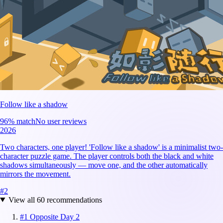
Follow like a shadow
96
% match
No user reviews
2026
Two characters, one player! 'Follow like a shadow' is a minimalist two-
character puzzle game. The player controls both the black and white
shadows simultaneously — move one, and the other automatically
mirrors the movement.
#
2
View all
60
recommendations
#
1
Opposite Day 2