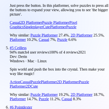
Just press the button. In this platformer, solve puzzles to press all
the buttons to expand your view, allowing you to see 'the bigger
picture'.
Casual
2D Platformer
Puzzle Platformer
Pixel
Graphics
Singleplayer
Cute
Platformer
Puzzle
Why similar:
Puzzle Platformer
27.4
%
,
2D Platformer
25.5
%
,
Platformer
10.2
%
,
Casual
7
%
,
Puzzle
6.6
%
#
5
Ceilless
94
% match
4 user reviews
100
% of
4
reviews
2021
Dev:
Derin
Windows · Mac · Linux
Spin world and push the box into the crystal. Then make your
way like magic!
Action
Casual
Puzzle
Platformer
2D Platformer
Puzzle
Platformer
2D
Cute
Why similar:
Puzzle Platformer
19.2
%
,
2D Platformer
18.7
%
,
Platformer
14.7
%
,
Puzzle
11.2
%
,
Casual
8.3
%
#
6
Pointdexter