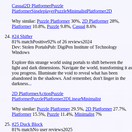
Casual
2D Platformer
Puzzle
Platformer
Singleplayer
Puzzle
Minimalist
Platformer
2D
Why similar:
Puzzle Platformer
30
%
,
2D Platformer
28
%
,
Platformer
10.8
%
,
Puzzle
9.8
%
,
Casual
8.6
%
#
24
Shifter
81
% match
Positive
92
% of
26
reviews
2024
Dev:
Stolen Portals
Pub:
DigiPen Institute of Technology
Windows
Explore this strange world using portals to shift between the
light and dark dimensions. Navigate the world, transforming it as
you progress. Illuminate the void to reveal what has been
abandoned in the shadows. And remember, don't linger in the
darkness...
2D Platformer
Action
Puzzle
Platformer
Puzzle
Platformer
2D
Linear
Minimalist
Why similar:
Puzzle Platformer
29.5
%
,
2D Platformer
27.7
%
,
Platformer
15.5
%
,
Puzzle
11.4
%
,
Minimalist
7
%
#
25
Duck Block
81
% match
No user reviews
2025