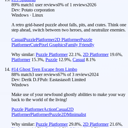
89
% match
1 user reviews
0
% of
1
reviews
2026
Dev:
Potato corporation
Windows · Linux
A retro grid-based puzzle about falls, pits, and crates. Think one
step ahead, switch between two heroes, and neutralize enemies.
Casual
Puzzle
Platformer
2D Platformer
Puzzle
Platformer
Cute
Pixel Graphics
Family Friendly
Why similar:
Puzzle Platformer
22.1
%
,
2D Platformer
19.6
%
,
Platformer
15.3
%
,
Puzzle
12.9
%
,
Casual
8.1
%
#
14
Ghost Teen Escape from Limbo
88
% match
3 user reviews
67
% of
3
reviews
2024
Dev:
Derik D.F
Pub:
Eastasiasoft Limited
Windows
Make use of your newfound ghostly abilities to make your way
back to the world of the living!
Puzzle Platformer
Action
Casual
2D
Platformer
Platformer
Puzzle
2D
Minimalist
Why similar:
Puzzle Platformer
29.8
%
,
2D Platformer
21.6
%
,