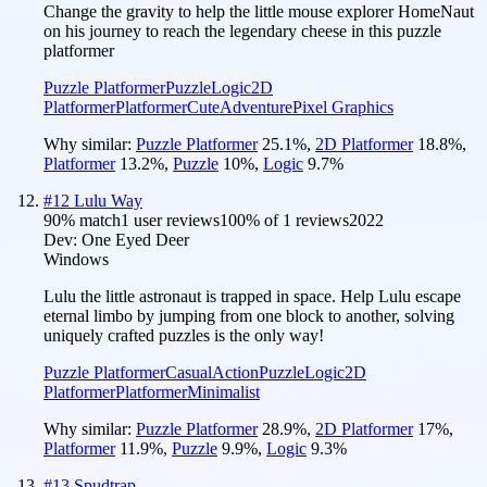
Change the gravity to help the little mouse explorer HomeNaut
on his journey to reach the legendary cheese in this puzzle
platformer
Puzzle Platformer
Puzzle
Logic
2D
Platformer
Platformer
Cute
Adventure
Pixel Graphics
Why similar:
Puzzle Platformer
25.1
%
,
2D Platformer
18.8
%
,
Platformer
13.2
%
,
Puzzle
10
%
,
Logic
9.7
%
#
12
Lulu Way
90
% match
1 user reviews
100
% of
1
reviews
2022
Dev:
One Eyed Deer
Windows
Lulu the little astronaut is trapped in space. Help Lulu escape
eternal limbo by jumping from one block to another, solving
uniquely crafted puzzles is the only way!
Puzzle Platformer
Casual
Action
Puzzle
Logic
2D
Platformer
Platformer
Minimalist
Why similar:
Puzzle Platformer
28.9
%
,
2D Platformer
17
%
,
Platformer
11.9
%
,
Puzzle
9.9
%
,
Logic
9.3
%
#
13
Spudtrap