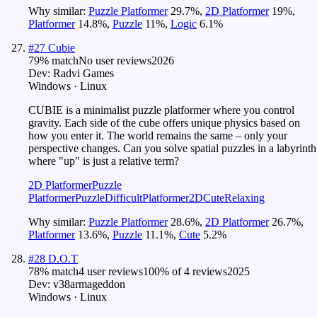
Why similar:
Puzzle Platformer
29.7
%
,
2D Platformer
19
%
,
Platformer
14.8
%
,
Puzzle
11
%
,
Logic
6.1
%
#
27
Cubie
79
% match
No user reviews
2026
Dev:
Radvi Games
Windows · Linux
CUBIE is a minimalist puzzle platformer where you control
gravity. Each side of the cube offers unique physics based on
how you enter it. The world remains the same – only your
perspective changes. Can you solve spatial puzzles in a labyrinth
where "up" is just a relative term?
2D Platformer
Puzzle
Platformer
Puzzle
Difficult
Platformer
2D
Cute
Relaxing
Why similar:
Puzzle Platformer
28.6
%
,
2D Platformer
26.7
%
,
Platformer
13.6
%
,
Puzzle
11.1
%
,
Cute
5.2
%
#
28
D.O.T
78
% match
4 user reviews
100
% of
4
reviews
2025
Dev:
v38armageddon
Windows · Linux