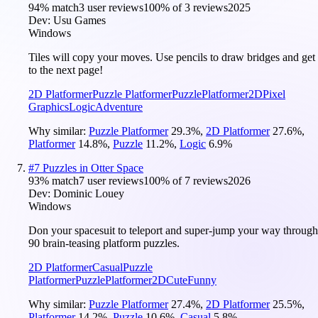
94
% match
3 user reviews
100
% of
3
reviews
2025
Dev:
Usu Games
Windows
Tiles will copy your moves. Use pencils to draw bridges and get
to the next page!
2D Platformer
Puzzle Platformer
Puzzle
Platformer
2D
Pixel
Graphics
Logic
Adventure
Why similar:
Puzzle Platformer
29.3
%
,
2D Platformer
27.6
%
,
Platformer
14.8
%
,
Puzzle
11.2
%
,
Logic
6.9
%
#
7
Puzzles in Otter Space
93
% match
7 user reviews
100
% of
7
reviews
2026
Dev:
Dominic Louey
Windows
Don your spacesuit to teleport and super-jump your way through
90 brain-teasing platform puzzles.
2D Platformer
Casual
Puzzle
Platformer
Puzzle
Platformer
2D
Cute
Funny
Why similar:
Puzzle Platformer
27.4
%
,
2D Platformer
25.5
%
,
Platformer
14.2
%
,
Puzzle
10.6
%
,
Casual
5.8
%