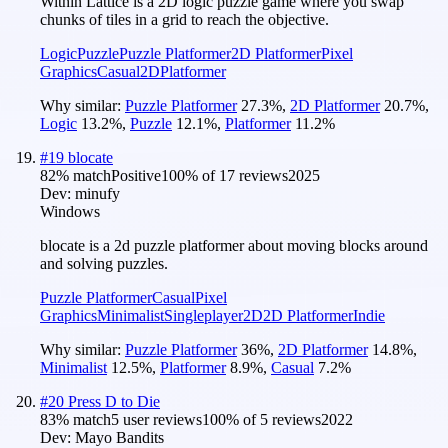
Within Lattice is a 2D logic puzzle game where you swap
chunks of tiles in a grid to reach the objective.
Logic
Puzzle
Puzzle Platformer
2D Platformer
Pixel
Graphics
Casual
2D
Platformer
Why similar:
Puzzle Platformer
27.3
%
,
2D Platformer
20.7
%
,
Logic
13.2
%
,
Puzzle
12.1
%
,
Platformer
11.2
%
#
19
blocate
82
% match
Positive
100
% of
17
reviews
2025
Dev:
minufy
Windows
blocate is a 2d puzzle platformer about moving blocks around
and solving puzzles.
Puzzle Platformer
Casual
Pixel
Graphics
Minimalist
Singleplayer
2D
2D Platformer
Indie
Why similar:
Puzzle Platformer
36
%
,
2D Platformer
14.8
%
,
Minimalist
12.5
%
,
Platformer
8.9
%
,
Casual
7.2
%
#
20
Press D to Die
83
% match
5 user reviews
100
% of
5
reviews
2022
Dev:
Mayo Bandits