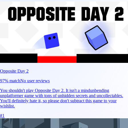
Opposite Day 2
97
% match
No user reviews
You shouldn't play Opposite Day 2. It isn't a mindunbending
unplatformer game with tons of unhidden secrets and uncollectables.
You'll definitely hate it, so please don't subtract this game to your
wishlist.
#
1