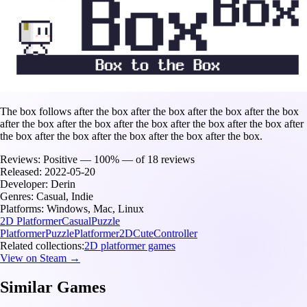
The box follows after the box after the box after the box after the box
after the box after the box after the box after the box after the box after
the box after the box after the box after the box after the box.
Reviews:
Positive — 100% — of 18 reviews
Released:
2022-05-20
Developer:
Derin
Genres:
Casual, Indie
Platforms:
Windows, Mac, Linux
2D Platformer
Casual
Puzzle
Platformer
Puzzle
Platformer
2D
Cute
Controller
Related collections:
2D platformer games
View on Steam →
Similar Games