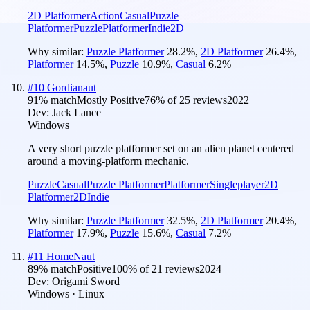
2D Platformer
Action
Casual
Puzzle
Platformer
Puzzle
Platformer
Indie
2D
Why similar:
Puzzle Platformer
28.2
%
,
2D Platformer
26.4
%
,
Platformer
14.5
%
,
Puzzle
10.9
%
,
Casual
6.2
%
#
10
Gordianaut
91
% match
Mostly Positive
76
% of
25
reviews
2022
Dev:
Jack Lance
Windows
A very short puzzle platformer set on an alien planet centered
around a moving-platform mechanic.
Puzzle
Casual
Puzzle Platformer
Platformer
Singleplayer
2D
Platformer
2D
Indie
Why similar:
Puzzle Platformer
32.5
%
,
2D Platformer
20.4
%
,
Platformer
17.9
%
,
Puzzle
15.6
%
,
Casual
7.2
%
#
11
HomeNaut
89
% match
Positive
100
% of
21
reviews
2024
Dev:
Origami Sword
Windows · Linux