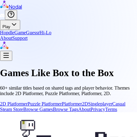
Nodal
Play
Hopdle
GameGuessr
Hi-Lo
About
Support
Games Like
Box to the Box
60
+ similar titles based on shared tags and player behavior.
Themes
include
2D Platformer, Puzzle Platformer, Platformer, 2D
.
2D Platformer
Puzzle Platformer
Platformer
2D
Singleplayer
Casual
Steam Store
Browse Games
Browse Tags
About
Privacy
Terms