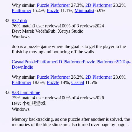
Why similar:
Puzzle Platformer
27.3
%
,
2D Platformer
23.2
%
,
Platformer
15.4
%
,
Puzzle
11.1
%
,
Minimalist
6.9
%
#
32
dob
76
% match
3 user reviews
100
% of
3
reviews
2024
Dev:
Marek Večeřa
Pub:
Xetrys Studio
Windows
dob is a puzzle game where the goal is to get the player to the
finish by moving and bouncing off the walls.
Casual
Puzzle
Platformer
2D Platformer
Puzzle Platformer
2D
Top-
Down
Indie
Why similar:
Puzzle Platformer
26.2
%
,
2D Platformer
23.6
%
,
Platformer
18.6
%
,
Puzzle
14
%
,
Casual
11.5
%
#
33
I am Slime
75
% match
4 user reviews
100
% of
4
reviews
2026
Dev:
小红瓶游戏
Windows
Memory backtracking, as one puzzle after another is solved, the
memories of the blue slime are also turned over page by page ..