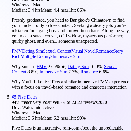
Windows · Mac
Median:
3.4 hrs
Mean:
4.4 hrs
≥1hr:
86%
Freshly graduated, you head to Bangkok’s Chinatown to find
your uncle—only to lose contact. Seeking a steady job, you’re
mistaken for a gang boss and thrown into chaos. Along the way,
you meet a sweet cousin, cold widow, mysterious performer,
quirky ghost, and even... someone unexpected.
FMV
Dating Sim
Sexual Content
Visual Novel
Romance
Story
Rich
Multiple Endings
Immersive Sim
Why similar:
FMV
27.5
%
★
,
Dating Sim
16.9
%
,
Sexual
Content
8.8
%
,
Immersive Sim
7.7
%
,
Romance
6.6
%
Why You'll Like It:
Offers a similar immersive FMV experience
with a focus on travel-based romance and character interaction.
#
5
Five Dates
94
% match
Very Positive
85
% of
2,822
reviews
2020
Dev:
Wales Interactive
Windows · Mac
Median:
3.6 hrs
Mean:
6.2 hrs
≥1hr:
90%
Five Dates is an interactive rom-com about the unpredictable