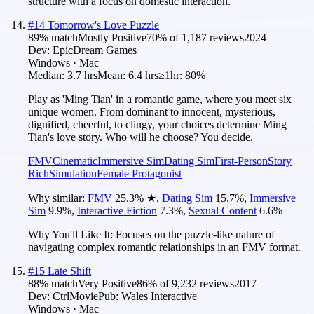
structure with a focus on domestic interaction.
#
14
Tomorrow's Love Puzzle
89
% match
Mostly Positive
70
% of
1,187
reviews
2024
Dev:
EpicDream Games
Windows · Mac
Median:
3.7 hrs
Mean:
6.4 hrs
≥1hr:
80%
Play as 'Ming Tian' in a romantic game, where you meet six
unique women. From dominant to innocent, mysterious,
dignified, cheerful, to clingy, your choices determine Ming
Tian's love story. Who will he choose? You decide.
FMV
Cinematic
Immersive Sim
Dating Sim
First-Person
Story
Rich
Simulation
Female Protagonist
Why similar:
FMV
25.3
%
★
,
Dating Sim
15.7
%
,
Immersive
Sim
9.9
%
,
Interactive Fiction
7.3
%
,
Sexual Content
6.6
%
Why You'll Like It:
Focuses on the puzzle-like nature of
navigating complex romantic relationships in an FMV format.
#
15
Late Shift
88
% match
Very Positive
86
% of
9,232
reviews
2017
Dev:
CtrlMovie
Pub:
Wales Interactive
Windows · Mac