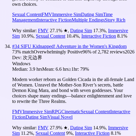
own choices.
Sexual Content
FMV
Immersive Sim
Dating Sim
Time
Management
Interactive Fiction
Multiple Endings
Story Rich
Why similar:
FMV
27.1
%
★
,
Dating Sim
17.3
%
,
Immersive
Sim
10.9
%
,
Sexual Content
10.4
%
,
Interactive Fiction
8.1
%
#
34
SIFU Kidnapped! Adventure in the Women's Kingdom
73
% match
Overwhelmingly Positive
96
% of
2,782
reviews
2026
Dev:
次元边界
Windows
Median:
3.9 hrs
Mean:
6.6 hrs
≥1hr:
79%
Modern worker reborn as Golden Cicada in the all-female Land
of Women. Unravel the Mother-Son River’s secrets, battle
Demon King Mara, and bond with seven goddesses. Your
choices shape many endings—balance enlightenment and love
to rewrite the Three Realms.
FMV
Immersive Sim
RPG
Cinematic
Sexual Content
Interactive
Fiction
Dating Sim
Visual Novel
Why similar:
FMV
27.9
%
★
,
Dating Sim
14.9
%
,
Immersive
Sim
11.2
%
,
Sexual Content
9
%
,
Interactive Fiction
8.1
%