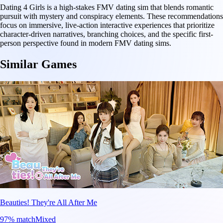
Dating 4 Girls is a high-stakes FMV dating sim that blends romantic
pursuit with mystery and conspiracy elements. These recommendations
focus on immersive, live-action interactive experiences that prioritize
character-driven narratives, branching choices, and the specific first-
person perspective found in modern FMV dating sims.
Similar Games
Beauties! They're All After Me
97
% match
Mixed