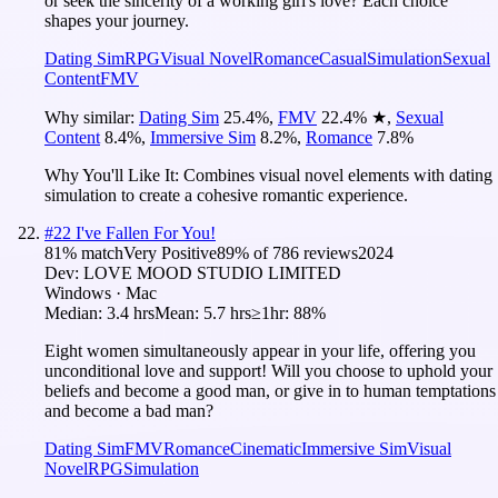
or seek the sincerity of a working girl's love? Each choice
shapes your journey.
Dating Sim
RPG
Visual Novel
Romance
Casual
Simulation
Sexual
Content
FMV
Why similar:
Dating Sim
25.4
%
,
FMV
22.4
%
★
,
Sexual
Content
8.4
%
,
Immersive Sim
8.2
%
,
Romance
7.8
%
Why You'll Like It:
Combines visual novel elements with dating
simulation to create a cohesive romantic experience.
#
22
I've Fallen For You!
81
% match
Very Positive
89
% of
786
reviews
2024
Dev:
LOVE MOOD STUDIO LIMITED
Windows · Mac
Median:
3.4 hrs
Mean:
5.7 hrs
≥1hr:
88%
Eight women simultaneously appear in your life, offering you
unconditional love and support! Will you choose to uphold your
beliefs and become a good man, or give in to human temptations
and become a bad man?
Dating Sim
FMV
Romance
Cinematic
Immersive Sim
Visual
Novel
RPG
Simulation