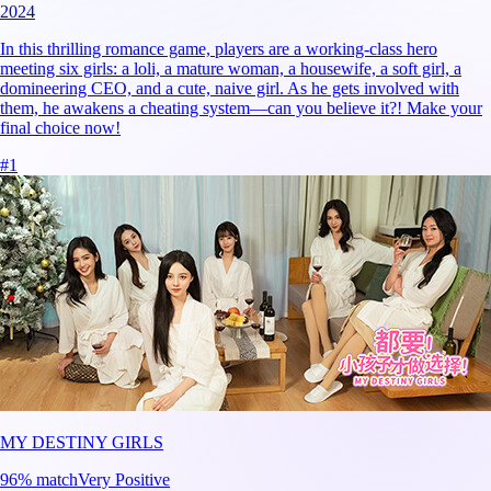
2024
In this thrilling romance game, players are a working-class hero
meeting six girls: a loli, a mature woman, a housewife, a soft girl, a
domineering CEO, and a cute, naive girl. As he gets involved with
them, he awakens a cheating system—can you believe it?! Make your
final choice now!
#
1
MY DESTINY GIRLS
96
% match
Very Positive