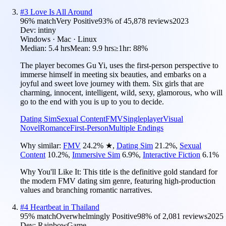
#
3
Love Is All Around
96
% match
Very Positive
93
% of
45,878
reviews
2023
Dev:
intiny
Windows · Mac · Linux
Median:
5.4 hrs
Mean:
9.9 hrs
≥1hr:
88%
The player becomes Gu Yi, uses the first-person perspective to
immerse himself in meeting six beauties, and embarks on a
joyful and sweet love journey with them. Six girls that are
charming, innocent, intelligent, wild, sexy, glamorous, who will
go to the end with you is up to you to decide.
Dating Sim
Sexual Content
FMV
Singleplayer
Visual
Novel
Romance
First-Person
Multiple Endings
Why similar:
FMV
24.2
%
★
,
Dating Sim
21.2
%
,
Sexual
Content
10.2
%
,
Immersive Sim
6.9
%
,
Interactive Fiction
6.1
%
Why You'll Like It:
This title is the definitive gold standard for
the modern FMV dating sim genre, featuring high-production
values and branching romantic narratives.
#
4
Heartbeat in Thailand
95
% match
Overwhelmingly Positive
98
% of
2,081
reviews
2025
Dev:
RainbowGame