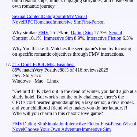
build relationships, unlock engaging storylines, and create your
own romantic journey.
Sexual Content
Dating Sim
FMV
Visual
Novel
RPG
Romance
Immersive Sim
First-Person
Why similar:
FMV
25.2
%
★
,
Dating Sim
17.3
%
,
Sexual
Content
10.1
%
,
Immersive Sim
8.9
%
,
Interactive Fiction
6.3
%
Why You'll Like It:
Matches the seed game's tone by focusing
on specific romantic objectives through FMV interactions.
#
17
Don't FOOL ME, Beauties!
85
% match
Very Positive
88
% of
416
reviews
2025
Dev:
Storytaco
Windows · Mac · Linux
"Get out!!!" Kicked out in the dead of winter, you land a job at a
shady hotel. But work’s not the only challenge, there’s the
CEO’s cold-hearted granddaughter, a lazy senior, a diva model,
and your childhood friend who makes you do her laundry?!
Who will you charm in this chaotic love game?
FMV
Dating Sim
Simulation
Interactive Fiction
First-Person
Visual
Novel
Choose Your Own Adventure
Immersive Sim