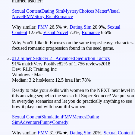
married teacher!
Sexual Content
Dating Sim
Mystery
Choices Matter
Visual
Novel
FMV
Story Rich
Romance
Why similar:
FMV
26.5
%
★
,
Dating Sim
20.9
%
,
Sexual
Content
12.6
%
,
Visual Novel
7.3
%
,
Romance
6.6
%
Why You'll Like It:
Focuses on the same trope-heavy, character-
focused romantic progression found in the seed game.
#
12
Super Seducer 2 - Advanced Seduction Tactics
91
% match
Very Positive
82
% of
1,756
reviews
2018
Dev:
RLR Training Inc
Windows · Mac
Median:
3.2 hrs
Mean:
12.5 hrs
≥1hr:
78%
Ready to take your skills with women to the NEXT next level in
this amazing sequel to the smash hit Super Seducer? We put you
in everyday scenarios and let you do practically anything to see
how it plays out with beautiful women.
Sexual Content
Simulation
FMV
Memes
Dating
Sim
Adventure
Funny
Comedy
Why similar:
FMV
31.9
%
★
,
Dating Sim
20
%
,
Sexual Content