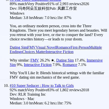
89
% match
Very Positive
91
% of
2,993
reviews
2026
Dev:
玛奇阿朵互娱科技
Pub:
凤麟工作室
Windows
Median:
3.8 hrs
Mean:
7.0 hrs
≥1hr:
87%
You, an ordinary modern person, cross into the Three
Kingdoms. There you meet legendary heroes and beauties. Will
you retreat with your love, or rise to conquer the land? Every
choice rewrites history—or leads to your doom.
Dating Sim
FMV
Visual Novel
Romance
First-Person
Multiple
Endings
Choices Matter
Interactive Fiction
Why similar:
FMV
26.2
%
★
,
Dating Sim
17.4
%
,
Immersive
Sim
9
%
,
Interactive Fiction
7.9
%
,
Romance
7.1
%
Why You'll Like It:
Blends historical settings with the familiar
FMV dating sim mechanics of the seed game.
#
10
Super Seducer : How to Talk to Girls
92
% match
Very Positive
83
% of
1,802
reviews
2018
Dev:
RLR Training Inc
Windows · Mac
Median:
3.0 hrs
Mean:
6.2 hrs
≥1hr:
75%