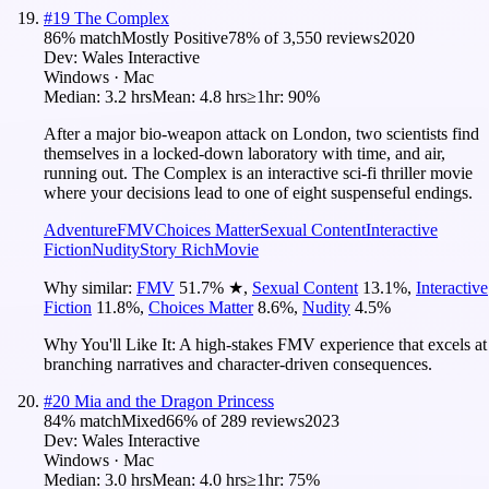
#
19
The Complex
86
% match
Mostly Positive
78
% of
3,550
reviews
2020
Dev:
Wales Interactive
Windows · Mac
Median:
3.2 hrs
Mean:
4.8 hrs
≥1hr:
90%
After a major bio-weapon attack on London, two scientists find
themselves in a locked-down laboratory with time, and air,
running out. The Complex is an interactive sci-fi thriller movie
where your decisions lead to one of eight suspenseful endings.
Adventure
FMV
Choices Matter
Sexual Content
Interactive
Fiction
Nudity
Story Rich
Movie
Why similar:
FMV
51.7
%
★
,
Sexual Content
13.1
%
,
Interactive
Fiction
11.8
%
,
Choices Matter
8.6
%
,
Nudity
4.5
%
Why You'll Like It:
A high-stakes FMV experience that excels at
branching narratives and character-driven consequences.
#
20
Mia and the Dragon Princess
84
% match
Mixed
66
% of
289
reviews
2023
Dev:
Wales Interactive
Windows · Mac
Median:
3.0 hrs
Mean:
4.0 hrs
≥1hr:
75%