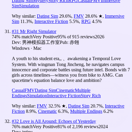
Dating Sim
Mystery
Story Rich
RPG
Casual
FMV
Immersive
Sim
Simulation
Why similar:
Dating Sim
29.6
%
,
FMV
28.6
%
★
,
Immersive
Sim
11.3
%
,
Interactive Fiction
5.5
%
,
RPG
4.5
%
#
31
Mr Right Simulator
74
% match
Very Positive
95
% of
915
reviews
2026
Dev:
男神模拟器工作室
Pub:
赤翎
Windows · Mac
A youth to his student era,, 、awakening a Temporal Love
System. With wingman Tong Jincheng, he navigates campus
innocence and corporate battles using future intel. Bonds with 7
girls across timelines—witness you from bike to AMG. Can
spacetime's equation balance love and ambition?
Casual
FMV
Dating Sim
Cinematic
Multiple
Endings
Simulation
Interactive Fiction
Story Rich
Why similar:
FMV
32.5
%
★
,
Dating Sim
20.7
%
,
Interactive
Fiction
8.9
%
,
Cinematic
6.3
%
,
Multiple Endings
6.2
%
#
32
Love is All Around: Echoes of Yesterday
76
% match
Very Positive
81
% of
2,196
reviews
2024
Dev:
intiny