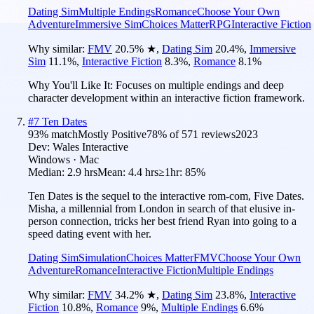
Dating Sim
Multiple Endings
Romance
Choose Your Own
Adventure
Immersive Sim
Choices Matter
RPG
Interactive Fiction
Why similar:
FMV
20.5
%
★
,
Dating Sim
20.4
%
,
Immersive
Sim
11.1
%
,
Interactive Fiction
8.3
%
,
Romance
8.1
%
Why You'll Like It:
Focuses on multiple endings and deep
character development within an interactive fiction framework.
#
7
Ten Dates
93
% match
Mostly Positive
78
% of
571
reviews
2023
Dev:
Wales Interactive
Windows · Mac
Median:
2.9 hrs
Mean:
4.4 hrs
≥1hr:
85%
Ten Dates is the sequel to the interactive rom-com, Five Dates.
Misha, a millennial from London in search of that elusive in-
person connection, tricks her best friend Ryan into going to a
speed dating event with her.
Dating Sim
Simulation
Choices Matter
FMV
Choose Your Own
Adventure
Romance
Interactive Fiction
Multiple Endings
Why similar:
FMV
34.2
%
★
,
Dating Sim
23.8
%
,
Interactive
Fiction
10.8
%
,
Romance
9
%
,
Multiple Endings
6.6
%