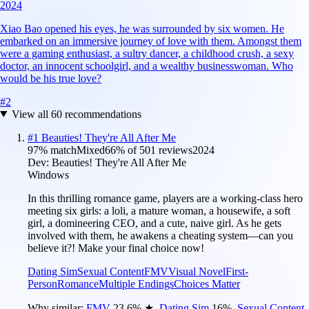
2024
Xiao Bao opened his eyes, he was surrounded by six women. He
embarked on an immersive journey of love with them. Amongst them
were a gaming enthusiast, a sultry dancer, a childhood crush, a sexy
doctor, an innocent schoolgirl, and a wealthy businesswoman. Who
would be his true love?
#
2
View all
60
recommendations
#
1
Beauties! They're All After Me
97
% match
Mixed
66
% of
501
reviews
2024
Dev:
Beauties! They're All After Me
Windows
In this thrilling romance game, players are a working-class hero
meeting six girls: a loli, a mature woman, a housewife, a soft
girl, a domineering CEO, and a cute, naive girl. As he gets
involved with them, he awakens a cheating system—can you
believe it?! Make your final choice now!
Dating Sim
Sexual Content
FMV
Visual Novel
First-
Person
Romance
Multiple Endings
Choices Matter
Why similar:
FMV
23.6
%
★
,
Dating Sim
16
%
,
Sexual Content