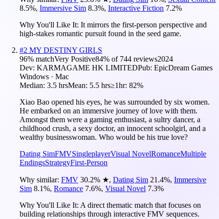
8.5
%
,
Immersive Sim
8.3
%
,
Interactive Fiction
7.2
%
Why You'll Like It:
It mirrors the first-person perspective and
high-stakes romantic pursuit found in the seed game.
#
2
MY DESTINY GIRLS
96
% match
Very Positive
84
% of
744
reviews
2024
Dev:
KARMAGAME HK LIMITED
Pub:
EpicDream Games
Windows · Mac
Median:
3.5 hrs
Mean:
5.5 hrs
≥1hr:
82%
Xiao Bao opened his eyes, he was surrounded by six women.
He embarked on an immersive journey of love with them.
Amongst them were a gaming enthusiast, a sultry dancer, a
childhood crush, a sexy doctor, an innocent schoolgirl, and a
wealthy businesswoman. Who would be his true love?
Dating Sim
FMV
Singleplayer
Visual Novel
Romance
Multiple
Endings
Strategy
First-Person
Why similar:
FMV
30.2
%
★
,
Dating Sim
21.4
%
,
Immersive
Sim
8.1
%
,
Romance
7.6
%
,
Visual Novel
7.3
%
Why You'll Like It:
A direct thematic match that focuses on
building relationships through interactive FMV sequences.