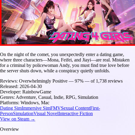
On the night of the comet, you unexpectedly enter a dating game,
where three characters—Mona, Feifei, and Jiayi—are real. Mistaken
for a criminal by policewoman Andy, you must find true love before
the server shuts down, while a conspiracy quietly unfolds.
Reviews:
Overwhelmingly Positive — 97% — of 1,738 reviews
Released:
2026-04-30
Developer:
RainbowGame
Genres:
Adventure, Casual, Indie, RPG, Simulation
Platforms:
Windows, Mac
Dating Sim
Immersive Sim
FMV
Sexual Content
First-
Person
Simulation
Visual Novel
Interactive Fiction
View on Steam →
Overview