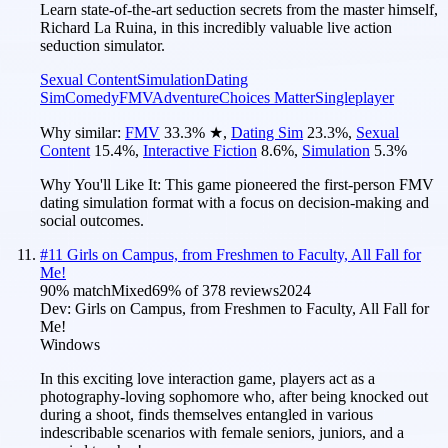
Learn state-of-the-art seduction secrets from the master himself,
Richard La Ruina, in this incredibly valuable live action
seduction simulator.
Sexual Content
Simulation
Dating
Sim
Comedy
FMV
Adventure
Choices Matter
Singleplayer
Why similar:
FMV
33.3
%
★
,
Dating Sim
23.3
%
,
Sexual
Content
15.4
%
,
Interactive Fiction
8.6
%
,
Simulation
5.3
%
Why You'll Like It:
This game pioneered the first-person FMV
dating simulation format with a focus on decision-making and
social outcomes.
#
11
Girls on Campus, from Freshmen to Faculty, All Fall for
Me!
90
% match
Mixed
69
% of
378
reviews
2024
Dev:
Girls on Campus, from Freshmen to Faculty, All Fall for
Me!
Windows
In this exciting love interaction game, players act as a
photography-loving sophomore who, after being knocked out
during a shoot, finds themselves entangled in various
indescribable scenarios with female seniors, juniors, and a