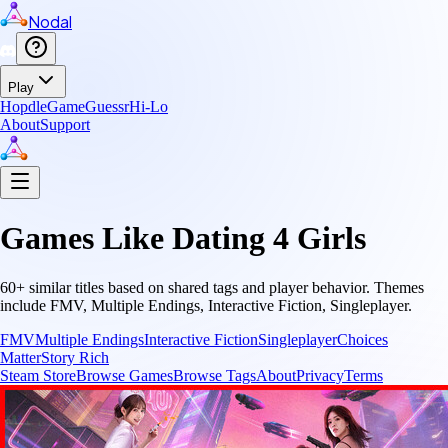
Nodal
Play
Hopdle
GameGuessr
Hi-Lo
About
Support
Games Like
Dating 4 Girls
60
+ similar titles based on shared tags and player behavior.
Themes
include
FMV, Multiple Endings, Interactive Fiction, Singleplayer
.
FMV
Multiple Endings
Interactive Fiction
Singleplayer
Choices
Matter
Story Rich
Steam Store
Browse Games
Browse Tags
About
Privacy
Terms