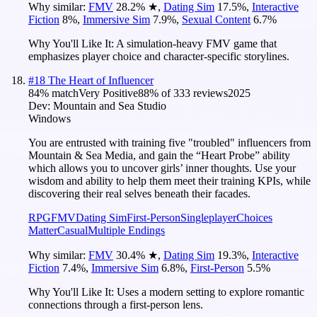
Why similar:
FMV
28.2
%
★
,
Dating Sim
17.5
%
,
Interactive
Fiction
8
%
,
Immersive Sim
7.9
%
,
Sexual Content
6.7
%
Why You'll Like It:
A simulation-heavy FMV game that
emphasizes player choice and character-specific storylines.
#
18
The Heart of Influencer
84
% match
Very Positive
88
% of
333
reviews
2025
Dev:
Mountain and Sea Studio
Windows
You are entrusted with training five "troubled" influencers from
Mountain & Sea Media, and gain the “Heart Probe” ability
which allows you to uncover girls’ inner thoughts. Use your
wisdom and ability to help them meet their training KPIs, while
discovering their real selves beneath their facades.
RPG
FMV
Dating Sim
First-Person
Singleplayer
Choices
Matter
Casual
Multiple Endings
Why similar:
FMV
30.4
%
★
,
Dating Sim
19.3
%
,
Interactive
Fiction
7.4
%
,
Immersive Sim
6.8
%
,
First-Person
5.5
%
Why You'll Like It:
Uses a modern setting to explore romantic
connections through a first-person lens.