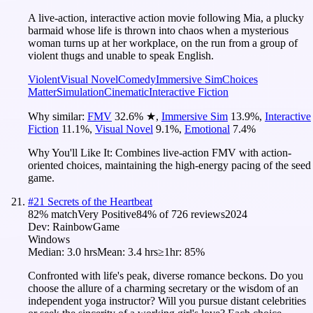
A live-action, interactive action movie following Mia, a plucky
barmaid whose life is thrown into chaos when a mysterious
woman turns up at her workplace, on the run from a group of
violent thugs and unable to speak English.
Violent
Visual Novel
Comedy
Immersive Sim
Choices
Matter
Simulation
Cinematic
Interactive Fiction
Why similar:
FMV
32.6
%
★
,
Immersive Sim
13.9
%
,
Interactive
Fiction
11.1
%
,
Visual Novel
9.1
%
,
Emotional
7.4
%
Why You'll Like It:
Combines live-action FMV with action-
oriented choices, maintaining the high-energy pacing of the seed
game.
#
21
Secrets of the Heartbeat
82
% match
Very Positive
84
% of
726
reviews
2024
Dev:
RainbowGame
Windows
Median:
3.0 hrs
Mean:
3.4 hrs
≥1hr:
85%
Confronted with life's peak, diverse romance beckons. Do you
choose the allure of a charming secretary or the wisdom of an
independent yoga instructor? Will you pursue distant celebrities