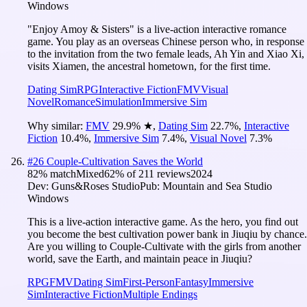
Windows
‌"Enjoy Amoy & Sisters"‌ is a live-action interactive romance
game. You play as an overseas Chinese person who, in response
to the invitation from the two female leads, Ah Yin and Xiao Xi,
visits Xiamen, the ancestral hometown, for the first time.
Dating Sim
RPG
Interactive Fiction
FMV
Visual
Novel
Romance
Simulation
Immersive Sim
Why similar:
FMV
29.9
%
★
,
Dating Sim
22.7
%
,
Interactive
Fiction
10.4
%
,
Immersive Sim
7.4
%
,
Visual Novel
7.3
%
#
26
Couple-Cultivation Saves the World
82
% match
Mixed
62
% of
211
reviews
2024
Dev:
Guns&Roses Studio
Pub:
Mountain and Sea Studio
Windows
This is a live-action interactive game. As the hero, you find out
you become the best cultivation power bank in Jiuqiu by chance.
Are you willing to Couple-Cultivate with the girls from another
world, save the Earth, and maintain peace in Jiuqiu?
RPG
FMV
Dating Sim
First-Person
Fantasy
Immersive
Sim
Interactive Fiction
Multiple Endings