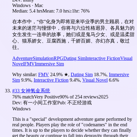
Windows · Mac
Median:
5.4 hrs
Mean:
7.0 hrs
≥1hr:
76%
在本作中，“你”化身为即将迎来毕业季的男主顾易，在对
未来的迷茫与憧憬中，你将与六位性格迥异、各具魅力的
女生发生一连串的故事，她们或是鬼马少女、或是温柔甜
心、猫系娇女、豆腐西施，千娇百媚、亦幻亦真，敬过
往。
Adventure
Simulation
RPG
Dating Sim
Interactive Fiction
Visual
Novel
FMV
Immersive Sim
Why similar:
FMV
24.9
%
★
,
Dating Sim
18.7
%
,
Immersive
Sim
9.9
%
,
Interactive Fiction
9.4
%
,
Visual Novel
6.6
%
#
33
女神氪金系统
76
% match
Very Positive
90
% of
254
reviews
2025
Dev:
有一小间工作室
Pub:
不正经游戏
Windows
This is a "special" development adventure game performed by
real people. Players play the role of "codenames" in the end
times. It is up to the players to decide whether they can finally
get the beauty or continue to fall into depravity through their