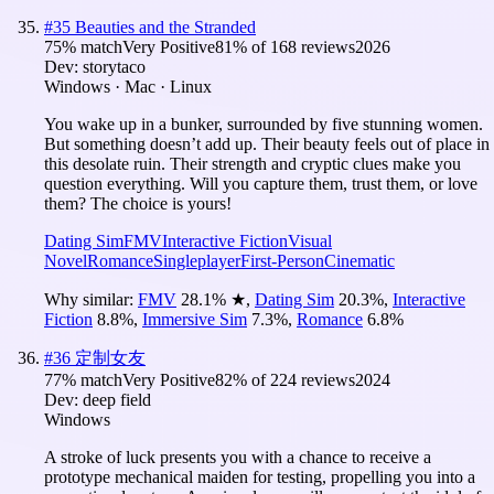
#
35
Beauties and the Stranded
75
% match
Very Positive
81
% of
168
reviews
2026
Dev:
storytaco
Windows · Mac · Linux
You wake up in a bunker, surrounded by five stunning women.
But something doesn’t add up. Their beauty feels out of place in
this desolate ruin. Their strength and cryptic clues make you
question everything. Will you capture them, trust them, or love
them? The choice is yours!
Dating Sim
FMV
Interactive Fiction
Visual
Novel
Romance
Singleplayer
First-Person
Cinematic
Why similar:
FMV
28.1
%
★
,
Dating Sim
20.3
%
,
Interactive
Fiction
8.8
%
,
Immersive Sim
7.3
%
,
Romance
6.8
%
#
36
定制女友
77
% match
Very Positive
82
% of
224
reviews
2024
Dev:
deep field
Windows
A stroke of luck presents you with a chance to receive a
prototype mechanical maiden for testing, propelling you into a