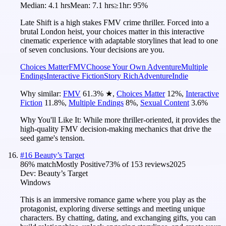
Median:
4.1 hrs
Mean:
7.1 hrs
≥1hr:
95%
Late Shift is a high stakes FMV crime thriller. Forced into a
brutal London heist, your choices matter in this interactive
cinematic experience with adaptable storylines that lead to one
of seven conclusions. Your decisions are you.
Choices Matter
FMV
Choose Your Own Adventure
Multiple
Endings
Interactive Fiction
Story Rich
Adventure
Indie
Why similar:
FMV
61.3
%
★
,
Choices Matter
12
%
,
Interactive
Fiction
11.8
%
,
Multiple Endings
8
%
,
Sexual Content
3.6
%
Why You'll Like It:
While more thriller-oriented, it provides the
high-quality FMV decision-making mechanics that drive the
seed game's tension.
#
16
Beauty’s Target
86
% match
Mostly Positive
73
% of
153
reviews
2025
Dev:
Beauty’s Target
Windows
This is an immersive romance game where you play as the
protagonist, exploring diverse settings and meeting unique
characters. By chatting, dating, and exchanging gifts, you can