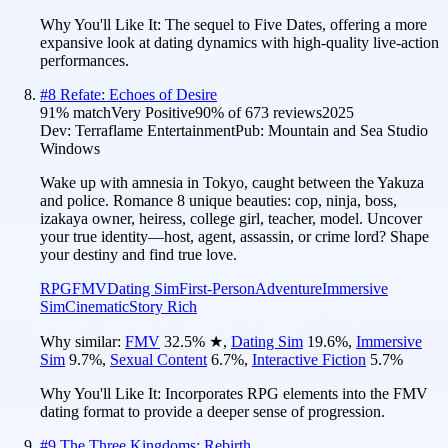
Why You'll Like It:
The sequel to Five Dates, offering a more
expansive look at dating dynamics with high-quality live-action
performances.
#
8
Refate: Echoes of Desire
91
% match
Very Positive
90
% of
673
reviews
2025
Dev:
Terraflame Entertainment
Pub:
Mountain and Sea Studio
Windows
Wake up with amnesia in Tokyo, caught between the Yakuza
and police. Romance 8 unique beauties: cop, ninja, boss,
izakaya owner, heiress, college girl, teacher, model. Uncover
your true identity—host, agent, assassin, or crime lord? Shape
your destiny and find true love.
RPG
FMV
Dating Sim
First-Person
Adventure
Immersive
Sim
Cinematic
Story Rich
Why similar:
FMV
32.5
%
★
,
Dating Sim
19.6
%
,
Immersive
Sim
9.7
%
,
Sexual Content
6.7
%
,
Interactive Fiction
5.7
%
Why You'll Like It:
Incorporates RPG elements into the FMV
dating format to provide a deeper sense of progression.
#
9
The Three Kingdoms: Rebirth