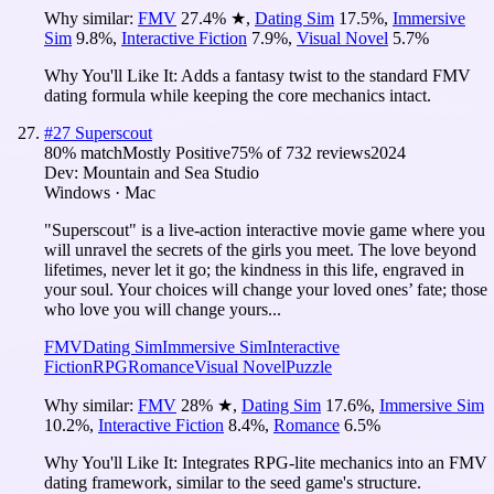
Why similar:
FMV
27.4
%
★
,
Dating Sim
17.5
%
,
Immersive
Sim
9.8
%
,
Interactive Fiction
7.9
%
,
Visual Novel
5.7
%
Why You'll Like It:
Adds a fantasy twist to the standard FMV
dating formula while keeping the core mechanics intact.
#
27
Superscout
80
% match
Mostly Positive
75
% of
732
reviews
2024
Dev:
Mountain and Sea Studio
Windows · Mac
"Superscout" is a live-action interactive movie game where you
will unravel the secrets of the girls you meet. The love beyond
lifetimes, never let it go; the kindness in this life, engraved in
your soul. Your choices will change your loved ones’ fate; those
who love you will change yours...
FMV
Dating Sim
Immersive Sim
Interactive
Fiction
RPG
Romance
Visual Novel
Puzzle
Why similar:
FMV
28
%
★
,
Dating Sim
17.6
%
,
Immersive Sim
10.2
%
,
Interactive Fiction
8.4
%
,
Romance
6.5
%
Why You'll Like It:
Integrates RPG-lite mechanics into an FMV
dating framework, similar to the seed game's structure.