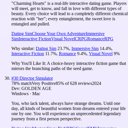
"Charming Hearts" is a real-life interactive dating game. Players
will meet, get to know, and fall in love with different types of
beauty. Every choice will lead to a completely different chemical
reaction with "her"; every entanglement, the sweet love is
entangled and pulled.
Dating Sim
Choose Your Own Adventure
Immersive
Sim
Interactive Fiction
Visual Novel
CRPG
Romance
RPG
Why similar:
Dating Sim
23.7
%
,
Immersive Sim
14.4
%
,
Interactive Fiction
11.7
%
,
Romance
9.4
%
,
Visual Novel
9
%
Why You'll Like It:
A choice-heavy interactive fiction game that
mirrors the branching paths of the seed game.
#
30
Director Simulator
78
% match
Very Positive
85
% of
628
reviews
2024
Dev:
GOLDEN AGE
Windows · Mac
You, who lack talent, always have strange dreams. Until one
day, all kinds of beautiful women from dreams entered your life
one by one. You will experience an unprecedented legendary
journey from a first person perspective.