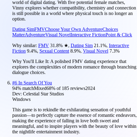
world of digital dating. With five potential female matches,
Vinny explores whether compatibility, chemistry and connection
is still possible in a world where physical touch is no longer an
option.
Dating Sim
FMV
Choose Your Own Adventure
Choices
Matter
Adventure
Visual Novel
Interactive Fiction
Point & Click
Why similar:
FMV
31.8
%
★
,
Dating Sim
21.1
%
,
Interactive
Fiction
9.4
%
,
Sexual Content
8.9
%
,
Visual Novel
7.3
%
Why You'll Like It:
A polished FMV dating experience that
explores the complexities of modern romance through branching
dialogue choices.
#
6
In Search Of You
94
% match
Mixed
68
% of
185
reviews
2024
Dev:
Celestial Star Studios
Windows
This game is to rekindle the exhilarating sensation of youthful
passion—to perfectly capture the essence of romantic endeavors,
making the experience of falling in love both sweet and
meaningful, and to inspire players with the beauty of love within
the nightlife entertainment industry.