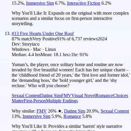
15.2
%
,
Immersive Sim
6.7
%
,
Interactive Fiction
6.2
%
Why You'll Like It:
Expands on the original with more complex
scenarios and a similar focus on first-person interactive
storytelling.
#
13
Five Hearts Under One Roof
87
% match
Very Positive
91
% of
6,737
reviews
2024
Dev:
Storytaco
Windows · Mac · Linux
Median:
4.4 hrs
Mean:
18.1 hrs
≥1hr:
91%
Yuman’s, the player, once solitary home and routine are now
invaded by five beautiful women! Each has her unique charm –
the 'childhood friend of 20 years,' the 'first love and former idol,'
the 'demanding boss,' the 'bold younger girl,' and the 'shy
recluse.' Who will you choose?
Sexual Content
Dating Sim
FMV
Visual Novel
Romance
Choices
Matter
First-Person
Multiple Endings
Why similar:
FMV
26
%
★
,
Dating Sim
20.9
%
,
Sexual Content
13
%
,
Immersive Sim
5.9
%
,
Romance
5.8
%
Why You'll Like It:
Provides a similar 'harem' style narrative