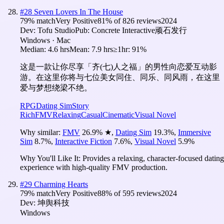
#
28
Seven Lovers In The House
79
% match
Very Positive
81
% of
826
reviews
2024
Dev:
Tofu Studio
Pub:
Concrete Interactive顽石发行
Windows · Mac
Median:
4.6 hrs
Mean:
7.9 hrs
≥1hr:
91%
这是一款让你尽享「齐(七)人之福」的男性向恋爱互动影
游。在这里你将与七位美女同住、同乐、同风雨，在这里
爱与梦想绕梁不绝。
RPG
Dating Sim
Story
Rich
FMV
Relaxing
Casual
Cinematic
Visual Novel
Why similar:
FMV
26.9
%
★
,
Dating Sim
19.3
%
,
Immersive
Sim
8.7
%
,
Interactive Fiction
7.6
%
,
Visual Novel
5.9
%
Why You'll Like It:
Provides a relaxing, character-focused dating
experience with high-quality FMV production.
#
29
Charming Hearts
79
% match
Very Positive
88
% of
595
reviews
2024
Dev:
坤舆科技
Windows