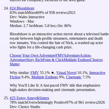
#
24
Bloodshore
83
% match
Mixed
69
% of
958
reviews
2021
Dev:
Wales Interactive
Windows · Mac
Median:
2.7 hrs
Mean:
5.8 hrs
≥1hr:
86%
Bloodshore is an interactive action movie about a televised battle
royale between high-profile streamers, entertainers and death
row inmates. You control the fate of Nick, a washed-up actor
who fights for a life-changing cash prize.
Choose Your Own Adventure
FMV
Adventure
Action-
Adventure
Story Rich
Point & Click
Multiple Endings
Choices
Matter
Why similar:
FMV
55.1
%
★
,
Visual Novel
10.1
%
,
Interactive
Fiction
9.4
%
,
Multiple Endings
9
%
,
Cinematic
7.5
%
Why You'll Like It:
A fast-paced FMV title that emphasizes
high-stakes decision-making and cinematic presentation.
#
25
Enjoy Amoy&Sisters
78
% match
Overwhelmingly Positive
97
% of
961
reviews
2026
Dev:
Choice Studio