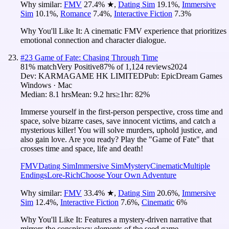
Why similar:
FMV
27.4
%
★
,
Dating Sim
19.1
%
,
Immersive
Sim
10.1
%
,
Romance
7.4
%
,
Interactive Fiction
7.3
%
Why You'll Like It:
A cinematic FMV experience that prioritizes
emotional connection and character dialogue.
#
23
Game of Fate: Chasing Through Time
81
% match
Very Positive
87
% of
1,124
reviews
2024
Dev:
KARMAGAME HK LIMITED
Pub:
EpicDream Games
Windows · Mac
Median:
8.1 hrs
Mean:
9.2 hrs
≥1hr:
82%
Immerse yourself in the first-person perspective, cross time and
space, solve bizarre cases, save innocent victims, and catch a
mysterious killer! You will solve murders, uphold justice, and
also gain love. Are you ready? Play the "Game of Fate" that
crosses time and space, life and death!
FMV
Dating Sim
Immersive Sim
Mystery
Cinematic
Multiple
Endings
Lore-Rich
Choose Your Own Adventure
Why similar:
FMV
33.4
%
★
,
Dating Sim
20.6
%
,
Immersive
Sim
12.4
%
,
Interactive Fiction
7.6
%
,
Cinematic
6
%
Why You'll Like It:
Features a mystery-driven narrative that
mirrors the conspiracy elements of the seed game.