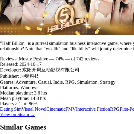
"Half Billion" is a surreal simulation business interactive game, where 
relationship? Note that "wealth" and "likability" will jointly determine 
Reviews:
Mostly Positive — 74% — of 742 reviews
Released:
2024-10-17
Developer:
东阳开局互动影视有限公司
Publisher:
坤舆科技
Genres:
Adventure, Casual, Indie, RPG, Simulation, Strategy
Platforms:
Windows
Median playtime:
3.6 hrs
Mean playtime:
14.8 hrs
Players ≥ 1 hr:
86%
Dating Sim
Visual Novel
Cinematic
FMV
Interactive Fiction
RPG
First-P
View on Steam →
Similar Games