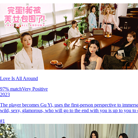
Love Is All Around
97
% match
Very Positive
2023
The player becomes Gu Yi, uses the first-person perspective to immerse 
wild, sexy, glamorous, who will go to the end with you is up to you to 
#
1