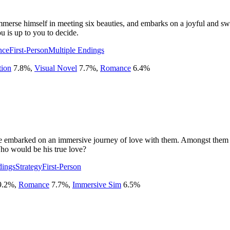
mmerse himself in meeting six beauties, and embarks on a joyful and swe
u is up to you to decide.
nce
First-Person
Multiple Endings
tion
7.8
%
,
Visual Novel
7.7
%
,
Romance
6.4
%
embarked on an immersive journey of love with them. Amongst them wer
ho would be his true love?
dings
Strategy
First-Person
9.2
%
,
Romance
7.7
%
,
Immersive Sim
6.5
%