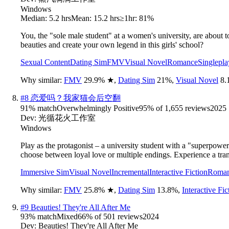
Windows
Median:
5.2 hrs
Mean:
15.2 hrs
≥1hr:
81%
You, the "sole male student" at a women's university, are about t
beauties and create your own legend in this girls' school?
Sexual Content
Dating Sim
FMV
Visual Novel
Romance
Singlepla
Why similar:
FMV
29.9
%
★
,
Dating Sim
21
%
,
Visual Novel
8.
#
8
恋爱吗？我家猫会后空翻
91
% match
Overwhelmingly Positive
95
% of
1,655
reviews
2025
Dev:
光循花火工作室
Windows
Play as the protagonist – a university student with a "superpowe
choose between loyal love or multiple endings. Experience a tra
Immersive Sim
Visual Novel
Incremental
Interactive Fiction
Roma
Why similar:
FMV
25.8
%
★
,
Dating Sim
13.8
%
,
Interactive Fic
#
9
Beauties! They're All After Me
93
% match
Mixed
66
% of
501
reviews
2024
Dev:
Beauties! They're All After Me