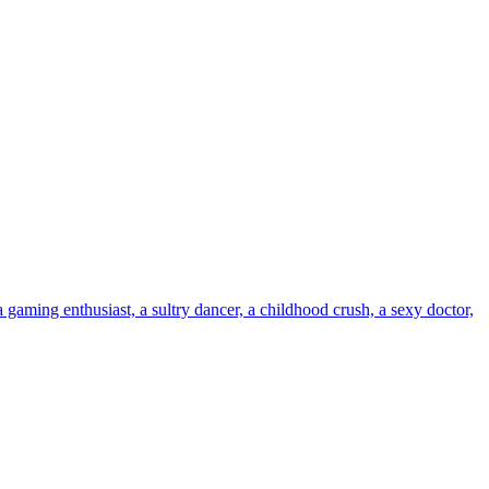
ing enthusiast, a sultry dancer, a childhood crush, a sexy doctor,