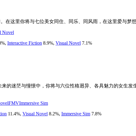
游。在这里你将与七位美女同住、同乐、同风雨，在这里爱与梦
l Novel
8
%
,
Interactive Fiction
8.9
%
,
Visual Novel
7.1
%
对未来的迷茫与憧憬中，你将与六位性格迥异、各具魅力的女生发
Novel
FMV
Immersive Sim
tion
11.4
%
,
Visual Novel
8.2
%
,
Immersive Sim
7.8
%