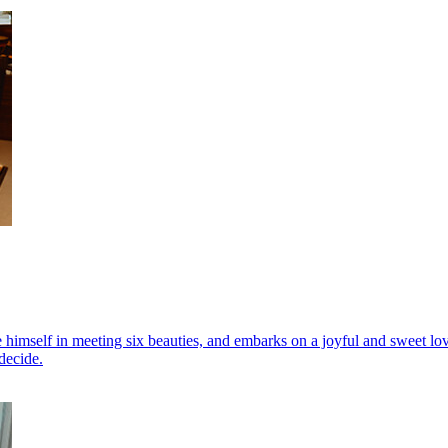
himself in meeting six beauties, and embarks on a joyful and sweet love 
decide.