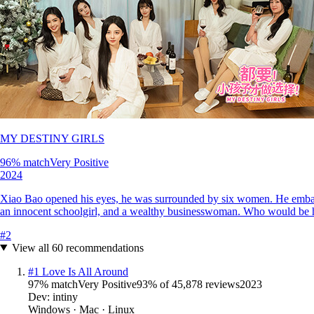
MY DESTINY GIRLS
96
% match
Very Positive
2024
Xiao Bao opened his eyes, he was surrounded by six women. He embarke
an innocent schoolgirl, and a wealthy businesswoman. Who would be h
#
2
View all
60
recommendations
#
1
Love Is All Around
97
% match
Very Positive
93
% of
45,878
reviews
2023
Dev:
intiny
Windows · Mac · Linux