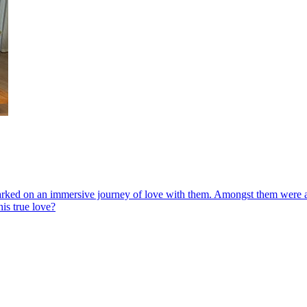
d on an immersive journey of love with them. Amongst them were a gam
is true love?