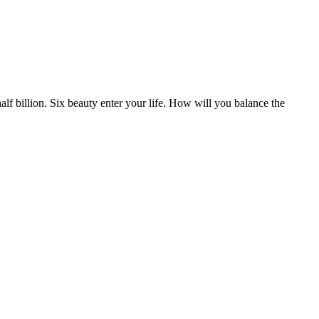
half billion. Six beauty enter your life. How will you balance the