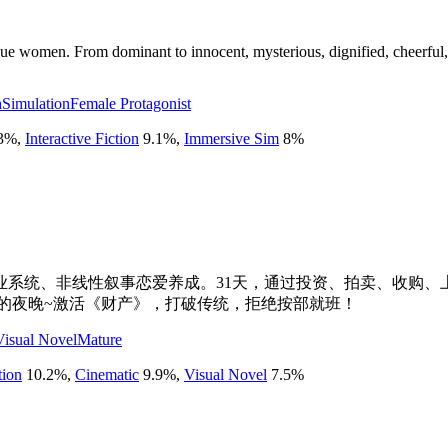
ue women. From dominant to innocent, mysterious, dignified, cheerful, 
h
Simulation
Female Protagonist
3
%
,
Interactive Fiction
9.1
%
,
Immersive Sim
8
%
系统、非线性叙事恋爱养成。31天，通过投资、拍卖、收购、
忘的夜晚~激活《财产》，打破传统，拒绝按部就班！
Visual Novel
Mature
tion
10.2
%
,
Cinematic
9.9
%
,
Visual Novel
7.5
%