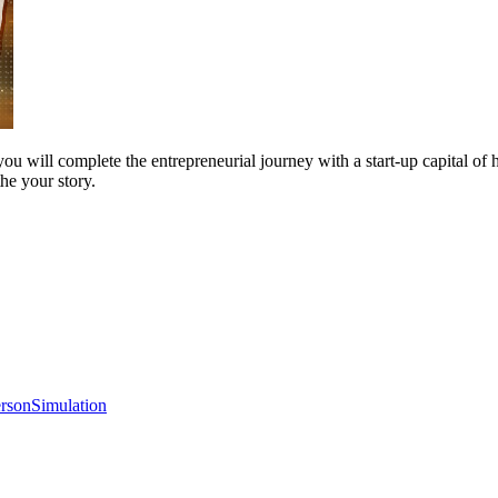
you will complete the entrepreneurial journey with a start-up capital of 
the your story.
erson
Simulation