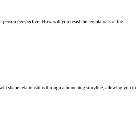
t-person perspective! How will you resist the temptations of the
ill shape relationships through a branching storyline, allowing you to