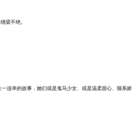
想绕梁不绝。
生一连串的故事，她们或是鬼马少女、或是温柔甜心、猫系娇