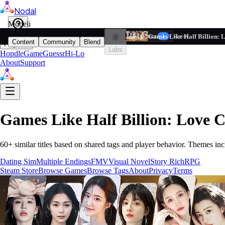
Nodal
i
Model
Based on ta
Games Like Half Billion: 
Filters
Reset
1
Content
Community
Blend
Play
Labs
Hopdle
GameGuessr
Hi-Lo
About
Support
Games Like
Half Billion: Love 
60
+ similar titles based on shared tags and player behavior.
Themes inc
Dating Sim
Multiple Endings
FMV
Visual Novel
Story Rich
RPG
Steam Store
Browse Games
Browse Tags
About
Privacy
Terms