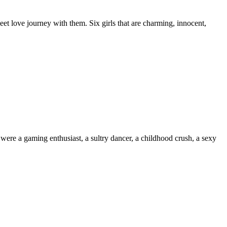
et love journey with them. Six girls that are charming, innocent,
e a gaming enthusiast, a sultry dancer, a childhood crush, a sexy