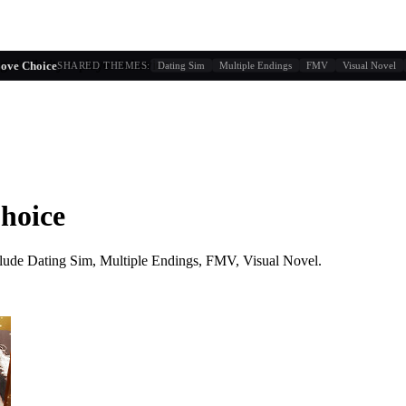
g similarity + player behavior
Love Choice
SHARED THEMES:
Dating Sim
Multiple Endings
FMV
Visual Novel
Choice
lude
Dating Sim, Multiple Endings, FMV, Visual Novel
.