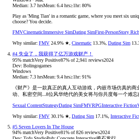
Median:
3.7 hrs
Mean:
6.4 hrs
≥1hr:
80%
Play as 'Ming Tian' in a romantic game, where you meet six uniq
choose? You decide.
FMV
Cinematic
Immersive Sim
Dating Sim
First-Person
Story Ric
Why similar:
FMV
24.9
%
★
,
Cinematic
13.3
%
,
Dating Sim
13.
#
4
失业了，我获得了亿万游戏财产！
95
% match
Very Positive
87
% of
2,941
reviews
2024
Dev:
Bolingogames
Windows
Median:
7.3 hrs
Mean:
9.4 hrs
≥1hr:
91%
《财产》是一款真正的真人互动游戏，内嵌市场仿真的商业
动、私密空间...8位风华绝代的美女将与你共度每一个难
Sexual Content
Strategy
Dating Sim
FMV
RPG
Interactive Fiction
Why similar:
FMV
30.1
%
★
,
Dating Sim
17.1
%
,
Interactive Fic
#
5
Seven Lovers In The House
94
% match
Very Positive
81
% of
826
reviews
2024
Dev:
Tofu Studio
Pub:
Concrete Interactive顽石发行