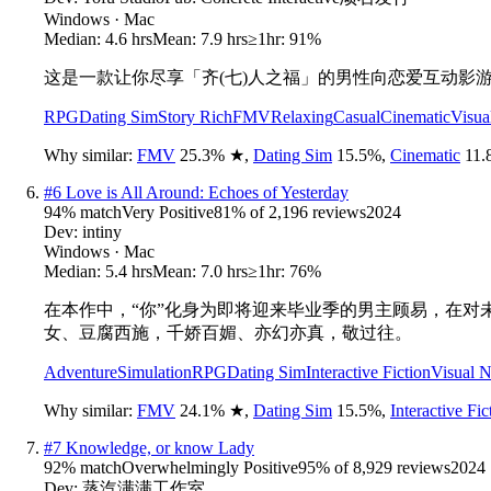
Windows · Mac
Median:
4.6 hrs
Mean:
7.9 hrs
≥1hr:
91%
这是一款让你尽享「齐(七)人之福」的男性向恋爱互动影
RPG
Dating Sim
Story Rich
FMV
Relaxing
Casual
Cinematic
Visua
Why similar:
FMV
25.3
%
★
,
Dating Sim
15.5
%
,
Cinematic
11.
#
6
Love is All Around: Echoes of Yesterday
94
% match
Very Positive
81
% of
2,196
reviews
2024
Dev:
intiny
Windows · Mac
Median:
5.4 hrs
Mean:
7.0 hrs
≥1hr:
76%
在本作中，“你”化身为即将迎来毕业季的男主顾易，在
女、豆腐西施，千娇百媚、亦幻亦真，敬过往。
Adventure
Simulation
RPG
Dating Sim
Interactive Fiction
Visual 
Why similar:
FMV
24.1
%
★
,
Dating Sim
15.5
%
,
Interactive Fic
#
7
Knowledge, or know Lady
92
% match
Overwhelmingly Positive
95
% of
8,929
reviews
2024
Dev:
蒸汽满满工作室