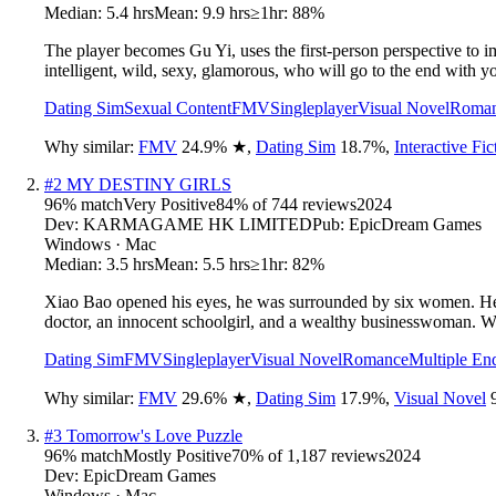
Median:
5.4 hrs
Mean:
9.9 hrs
≥1hr:
88%
The player becomes Gu Yi, uses the first-person perspective to i
intelligent, wild, sexy, glamorous, who will go to the end with yo
Dating Sim
Sexual Content
FMV
Singleplayer
Visual Novel
Roma
Why similar:
FMV
24.9
%
★
,
Dating Sim
18.7
%
,
Interactive Fic
#
2
MY DESTINY GIRLS
96
% match
Very Positive
84
% of
744
reviews
2024
Dev:
KARMAGAME HK LIMITED
Pub:
EpicDream Games
Windows · Mac
Median:
3.5 hrs
Mean:
5.5 hrs
≥1hr:
82%
Xiao Bao opened his eyes, he was surrounded by six women. He 
doctor, an innocent schoolgirl, and a wealthy businesswoman. W
Dating Sim
FMV
Singleplayer
Visual Novel
Romance
Multiple En
Why similar:
FMV
29.6
%
★
,
Dating Sim
17.9
%
,
Visual Novel
#
3
Tomorrow's Love Puzzle
96
% match
Mostly Positive
70
% of
1,187
reviews
2024
Dev:
EpicDream Games
Windows · Mac