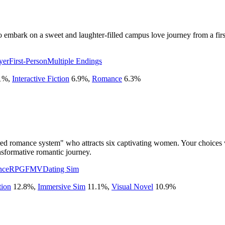
o embark on a sweet and laughter-filled campus love journey from a firs
yer
First-Person
Multiple Endings
1
%
,
Interactive Fiction
6.9
%
,
Romance
6.3
%
red romance system" who attracts six captivating women. Your choices w
nsformative romantic journey.
nce
RPG
FMV
Dating Sim
tion
12.8
%
,
Immersive Sim
11.1
%
,
Visual Novel
10.9
%