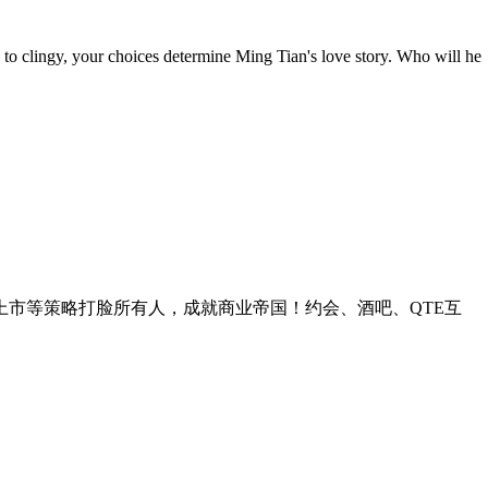
to clingy, your choices determine Ming Tian's love story. Who will he
上市等策略打脸所有人，成就商业帝国！约会、酒吧、QTE互