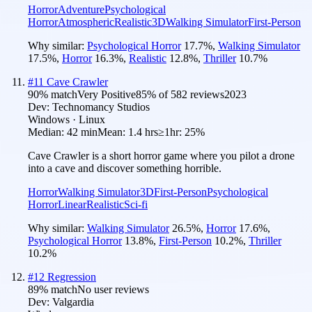
Horror
Adventure
Psychological
Horror
Atmospheric
Realistic
3D
Walking Simulator
First-Person
Why similar:
Psychological Horror
17.7
%
,
Walking Simulator
17.5
%
,
Horror
16.3
%
,
Realistic
12.8
%
,
Thriller
10.7
%
#
11
Cave Crawler
90
% match
Very Positive
85
% of
582
reviews
2023
Dev:
Technomancy Studios
Windows · Linux
Median:
42 min
Mean:
1.4 hrs
≥1hr:
25%
Cave Crawler is a short horror game where you pilot a drone
into a cave and discover something horrible.
Horror
Walking Simulator
3D
First-Person
Psychological
Horror
Linear
Realistic
Sci-fi
Why similar:
Walking Simulator
26.5
%
,
Horror
17.6
%
,
Psychological Horror
13.8
%
,
First-Person
10.2
%
,
Thriller
10.2
%
#
12
Regression
89
% match
No user reviews
Dev:
Valgardia