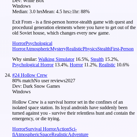
Dev:
White Box
Windows
Median:
3.0 hrs
Mean:
4.5 hrs
≥1hr:
88%
Exit From - is a first-person horror-stealth game with quest and
procedural generation elements where you have to get out of the
old Soviet house, which changes every new game.
Horror
Psychological
Horror
Atmospheric
Mystery
Realistic
Physics
Stealth
First-Person
Why similar:
Walking Simulator
16.5
%
,
Stealth
15.2
%
,
Psychological Horror
13.4
%
,
Horror
11.2
%
,
Realistic
10.6
%
#
24
Hollow Crew
80
% match
No user reviews
2027
Dev:
Dark Snow Games
Windows
Hollow Crew is a survival horror set in the confines of an
isolated space station. Its loyal androids have suddenly been
turned against you - survive their relentless hunt and contain the
emergency, or die trying.
Horror
Survival Horror
Action
Sci-
fi
Atmospheric
Space
Realistic
Adventure