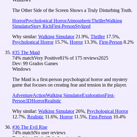
The Other Side of the Screen Shows a Truly Disturbing Truth.
Horror
Psychological Horror
Atmospheric
Thriller
Walking
Simulator
Story Rich
First-Person
Stylized
Why similar:
Walking Simulator
21.9
%
,
Thriller
17.5
%
,
Psychological Horror
15.7
%
,
Horror
13.3
%
,
First-Person
8.2
%
#
35
The Maid
74
% match
Very Positive
81
% of
175
reviews
2025
Dev:
99 Grados Games
Windows
The Maid is a first-person psychological horror and mystery
game that focuses on creating fear and tension in the player.
Adventure
Action
Walking Simulator
Exploration
First-
Person
3D
Horror
Realistic
Why similar:
Walking Simulator
26
%
,
Psychological Horror
12.7
%
,
Realistic
11.6
%
,
Horror
11.5
%
,
First-Person
10.4
%
#
36
The Evil Rise
74
% match
No user reviews