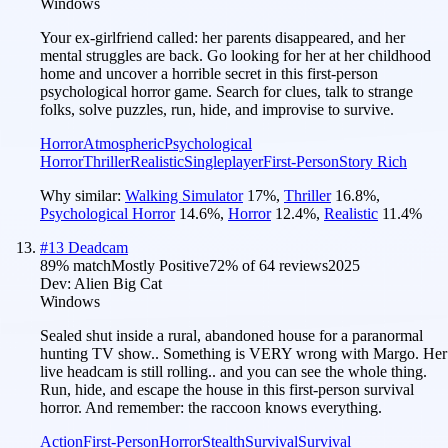
Windows
Your ex-girlfriend called: her parents disappeared, and her
mental struggles are back. Go looking for her at her childhood
home and uncover a horrible secret in this first-person
psychological horror game. Search for clues, talk to strange
folks, solve puzzles, run, hide, and improvise to survive.
Horror
Atmospheric
Psychological
Horror
Thriller
Realistic
Singleplayer
First-Person
Story Rich
Why similar:
Walking Simulator
17
%
,
Thriller
16.8
%
,
Psychological Horror
14.6
%
,
Horror
12.4
%
,
Realistic
11.4
%
#
13
Deadcam
89
% match
Mostly Positive
72
% of
64
reviews
2025
Dev:
Alien Big Cat
Windows
Sealed shut inside a rural, abandoned house for a paranormal
hunting TV show.. Something is VERY wrong with Margo. Her
live headcam is still rolling.. and you can see the whole thing.
Run, hide, and escape the house in this first-person survival
horror. And remember: the raccoon knows everything.
Action
First-Person
Horror
Stealth
Survival
Survival