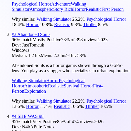
Psychological Horror
Adventure
Walking
Simulator
Atmospheric
Story Rich
Horror
Realistic
First-Person
Why similar:
Walking Simulator
25.2
%
,
Psychological Horror
18.4
%
,
Horror
10.8
%
,
Realistic
9.3
%
,
Thriller
8.5
%
#
3
Abandoned Souls
96
% match
Mostly Positive
73
% of
398
reviews
2023
Dev:
JustTomcuk
Windows
Median:
1.2 hrs
Mean:
2.3 hrs
≥1hr:
53%
Abandoned Souls is a horror game, shown through a GoPro
lens. You play as a vlogger who specializes in urban exploration.
Walking Simulator
Horror
Psychological
Horror
Atmospheric
Realistic
Survival Horror
First-
Person
Exploration
Why similar:
Walking Simulator
22.2
%
,
Psychological Horror
13.6
%
,
Horror
11.4
%
,
Realistic
10.6
%
,
Thriller
10.5
%
#
4
SHE WAS 98
95
% match
Very Positive
85
% of
474
reviews
2026
Dev:
N4bA
Pub:
Notex