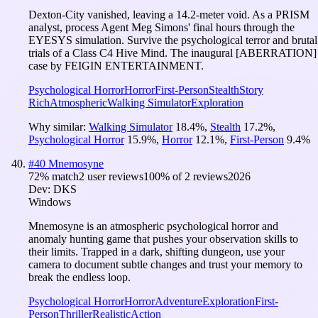
Dexton-City vanished, leaving a 14.2-meter void. As a PRISM
analyst, process Agent Meg Simons' final hours through the
EYESYS simulation. Survive the psychological terror and brutal
trials of a Class C4 Hive Mind. The inaugural [ABERRATION]
case by FEIGIN ENTERTAINMENT.
Psychological Horror
Horror
First-Person
Stealth
Story
Rich
Atmospheric
Walking Simulator
Exploration
Why similar:
Walking Simulator
18.4
%
,
Stealth
17.2
%
,
Psychological Horror
15.9
%
,
Horror
12.1
%
,
First-Person
9.4
%
#
40
Mnemosyne
72
% match
2 user reviews
100
% of
2
reviews
2026
Dev:
DKS
Windows
Mnemosyne is an atmospheric psychological horror and
anomaly hunting game that pushes your observation skills to
their limits. Trapped in a dark, shifting dungeon, use your
camera to document subtle changes and trust your memory to
break the endless loop.
Psychological Horror
Horror
Adventure
Exploration
First-
Person
Thriller
Realistic
Action