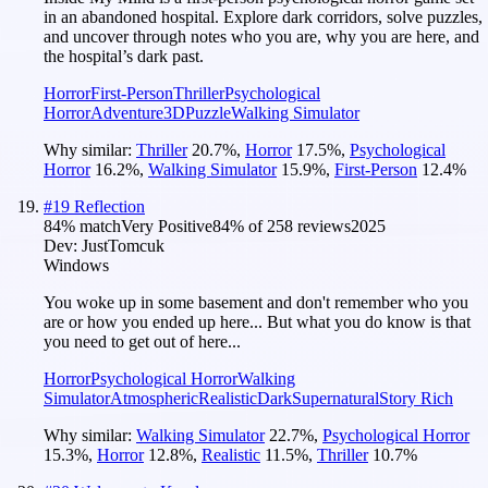
in an abandoned hospital. Explore dark corridors, solve puzzles,
and uncover through notes who you are, why you are here, and
the hospital’s dark past.
Horror
First-Person
Thriller
Psychological
Horror
Adventure
3D
Puzzle
Walking Simulator
Why similar:
Thriller
20.7
%
,
Horror
17.5
%
,
Psychological
Horror
16.2
%
,
Walking Simulator
15.9
%
,
First-Person
12.4
%
#
19
Reflection
84
% match
Very Positive
84
% of
258
reviews
2025
Dev:
JustTomcuk
Windows
You woke up in some basement and don't remember who you
are or how you ended up here... But what you do know is that
you need to get out of here...
Horror
Psychological Horror
Walking
Simulator
Atmospheric
Realistic
Dark
Supernatural
Story Rich
Why similar:
Walking Simulator
22.7
%
,
Psychological Horror
15.3
%
,
Horror
12.8
%
,
Realistic
11.5
%
,
Thriller
10.7
%