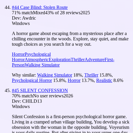
#
44
Case Blind: Stolen Route
71
% match
Mixed
43
% of
28
reviews
2025
Dev:
Awdric
Windows
A horror game about escaping from a mysterious place after a
chilling encounter in the woods. Explore, stay quiet, and make
tough choices as you search for a way out.
Horror
Psychological
Horror
Atmospheric
Exploration
Thriller
Adventure
First-
Person
Walking Simulator
Why similar:
Walking Simulator
18
%
,
Thriller
15.8
%
,
Psychological Horror
15.8
%
,
Horror
13.7
%
,
Realistic
8.6
%
#
45
SILENT CONFESSION
70
% match
No user reviews
2026
Dev:
CHILD13
Windows
Silent Confession is a first-person psychological horror game.
Living in a cramped urban village building, You develop a sick
obsession with the woman in the opposite building. Voyeurism
is your daily routine. But after giving in to your urges one day,