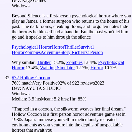
Dev:
Rage Games
Windows
Beyond Silence is a first-person psychological horror where you
play as James, a former surgeon who returns to the house of his
past. The dark rooms, creaking floors, and forgotten notes hide
the horrors he himself had a hand in. But the past won't let him
go and it speaks to him through the silence
Psychological Horror
Horror
Thriller
Survival
Horror
Zombies
Adventure
Story Rich
First-Person
Why similar:
Thriller
15.2
%
,
Zombies
13.4
%
,
Psychological
Horror
13.4
%
,
Walking Simulator
12.7
%
,
Horror
10.7
%
#
32
Hollow Cocoon
76
% match
Very Positive
92
% of
922
reviews
2023
Dev:
NAYUTA STUDIO
Windows
Median:
3.5 hrs
Mean:
5.2 hrs
≥1hr:
85%
"Trapped in a cocoon, the silkworm weaves her final dream."
Hollow Cocoon is a first-person horror adventure game set in
1980s Japan. Immerse yourself in meticulously recreated
environments as you venture into the depths of unspeakable
horrors that await you.