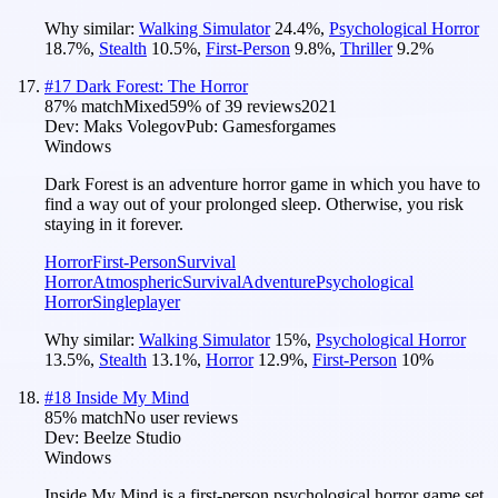
Why similar:
Walking Simulator
24.4
%
,
Psychological Horror
18.7
%
,
Stealth
10.5
%
,
First-Person
9.8
%
,
Thriller
9.2
%
#
17
Dark Forest: The Horror
87
% match
Mixed
59
% of
39
reviews
2021
Dev:
Maks Volegov
Pub:
Gamesforgames
Windows
Dark Forest is an adventure horror game in which you have to
find a way out of your prolonged sleep. Otherwise, you risk
staying in it forever.
Horror
First-Person
Survival
Horror
Atmospheric
Survival
Adventure
Psychological
Horror
Singleplayer
Why similar:
Walking Simulator
15
%
,
Psychological Horror
13.5
%
,
Stealth
13.1
%
,
Horror
12.9
%
,
First-Person
10
%
#
18
Inside My Mind
85
% match
No user reviews
Dev:
Beelze Studio
Windows
Inside My Mind is a first-person psychological horror game set