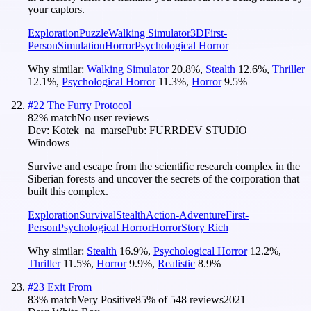
your captors.
Exploration
Puzzle
Walking Simulator
3D
First-
Person
Simulation
Horror
Psychological Horror
Why similar:
Walking Simulator
20.8
%
,
Stealth
12.6
%
,
Thriller
12.1
%
,
Psychological Horror
11.3
%
,
Horror
9.5
%
#
22
The Furry Protocol
82
% match
No user reviews
Dev:
Kotek_na_marse
Pub:
FURRDEV STUDIO
Windows
Survive and escape from the scientific research complex in the
Siberian forests and uncover the secrets of the corporation that
built this complex.
Exploration
Survival
Stealth
Action-Adventure
First-
Person
Psychological Horror
Horror
Story Rich
Why similar:
Stealth
16.9
%
,
Psychological Horror
12.2
%
,
Thriller
11.5
%
,
Horror
9.9
%
,
Realistic
8.9
%
#
23
Exit From
83
% match
Very Positive
85
% of
548
reviews
2021