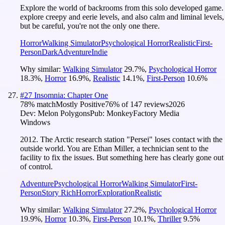
Explore the world of backrooms from this solo developed game.
explore creepy and eerie levels, and also calm and liminal levels,
but be careful, you're not the only one there.
Horror
Walking Simulator
Psychological Horror
Realistic
First-
Person
Dark
Adventure
Indie
Why similar:
Walking Simulator
29.7
%
,
Psychological Horror
18.3
%
,
Horror
16.9
%
,
Realistic
14.1
%
,
First-Person
10.6
%
#
27
Insomnia: Chapter One
78
% match
Mostly Positive
76
% of
147
reviews
2026
Dev:
Melon Polygons
Pub:
MonkeyFactory Media
Windows
2012. The Arctic research station "Persei" loses contact with the
outside world. You are Ethan Miller, a technician sent to the
facility to fix the issues. But something here has clearly gone out
of control.
Adventure
Psychological Horror
Walking Simulator
First-
Person
Story Rich
Horror
Exploration
Realistic
Why similar:
Walking Simulator
27.2
%
,
Psychological Horror
19.9
%
,
Horror
10.3
%
,
First-Person
10.1
%
,
Thriller
9.5
%