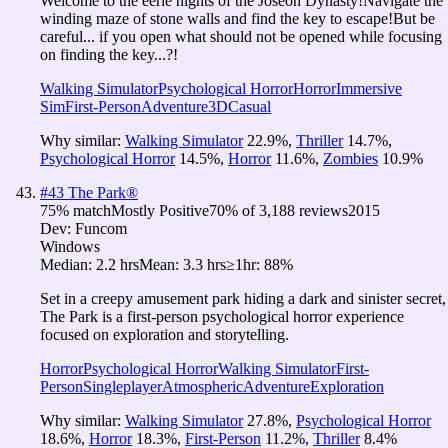
Welcome to the eerie nights of the Joseon Dynasty!Navigate the
winding maze of stone walls and find the key to escape!But be
careful... if you open what should not be opened while focusing
on finding the key...?!
Walking Simulator
Psychological Horror
Horror
Immersive
Sim
First-Person
Adventure
3D
Casual
Why similar:
Walking Simulator
22.9
%
,
Thriller
14.7
%
,
Psychological Horror
14.5
%
,
Horror
11.6
%
,
Zombies
10.9
%
#
43
The Park®
75
% match
Mostly Positive
70
% of
3,188
reviews
2015
Dev:
Funcom
Windows
Median:
2.2 hrs
Mean:
3.3 hrs
≥1hr:
88%
Set in a creepy amusement park hiding a dark and sinister secret,
The Park is a first-person psychological horror experience
focused on exploration and storytelling.
Horror
Psychological Horror
Walking Simulator
First-
Person
Singleplayer
Atmospheric
Adventure
Exploration
Why similar:
Walking Simulator
27.8
%
,
Psychological Horror
18.6
%
,
Horror
18.3
%
,
First-Person
11.2
%
,
Thriller
8.4
%