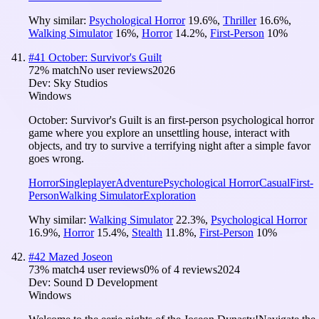
Why similar:
Psychological Horror
19.6
%
,
Thriller
16.6
%
,
Walking Simulator
16
%
,
Horror
14.2
%
,
First-Person
10
%
#
41
October: Survivor's Guilt
72
% match
No user reviews
2026
Dev:
Sky Studios
Windows
October: Survivor's Guilt is an first-person psychological horror
game where you explore an unsettling house, interact with
objects, and try to survive a terrifying night after a simple favor
goes wrong.
Horror
Singleplayer
Adventure
Psychological Horror
Casual
First-
Person
Walking Simulator
Exploration
Why similar:
Walking Simulator
22.3
%
,
Psychological Horror
16.9
%
,
Horror
15.4
%
,
Stealth
11.8
%
,
First-Person
10
%
#
42
Mazed Joseon
73
% match
4 user reviews
0
% of
4
reviews
2024
Dev:
Sound D Development
Windows