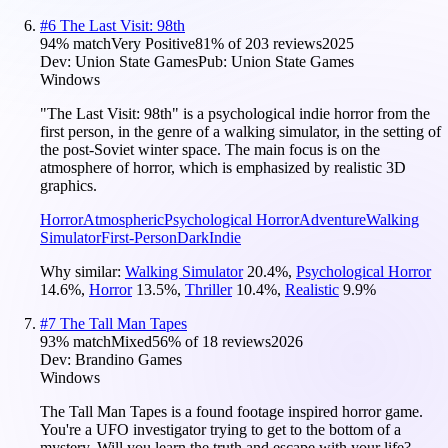
#
6
The Last Visit: 98th
94
% match
Very Positive
81
% of
203
reviews
2025
Dev:
Union State Games
Pub:
Union State Games
Windows
"The Last Visit: 98th" is a psychological indie horror from the
first person, in the genre of a walking simulator, in the setting of
the post-Soviet winter space. The main focus is on the
atmosphere of horror, which is emphasized by realistic 3D
graphics.
Horror
Atmospheric
Psychological Horror
Adventure
Walking
Simulator
First-Person
Dark
Indie
Why similar:
Walking Simulator
20.4
%
,
Psychological Horror
14.6
%
,
Horror
13.5
%
,
Thriller
10.4
%
,
Realistic
9.9
%
#
7
The Tall Man Tapes
93
% match
Mixed
56
% of
18
reviews
2026
Dev:
Brandino Games
Windows
The Tall Man Tapes is a found footage inspired horror game.
You're a UFO investigator trying to get to the bottom of a
mystery. Will you learn the truth and escape with your life?