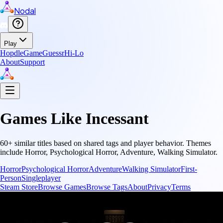
Nodal
Play
Hopdle
GameGuessr
Hi-Lo
About
Support
Games Like
Incessant
60
+ similar titles based on shared tags and player behavior.
Themes
include
Horror, Psychological Horror, Adventure, Walking Simulator
.
Horror
Psychological Horror
Adventure
Walking Simulator
First-
Person
Singleplayer
Steam Store
Browse Games
Browse Tags
About
Privacy
Terms