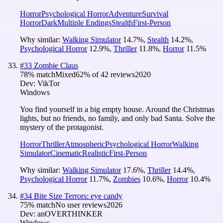
Horror
Psychological Horror
Adventure
Survival
Horror
Dark
Multiple Endings
Stealth
First-Person
Why similar:
Walking Simulator
14.7
%
,
Stealth
14.2
%
,
Psychological Horror
12.9
%
,
Thriller
11.8
%
,
Horror
11.5
%
#
33
Zombie Claus
78
% match
Mixed
62
% of
42
reviews
2020
Dev:
VikTor
Windows
You find yourself in a big empty house. Around the Christmas
lights, but no friends, no family, and only bad Santa. Solve the
mystery of the protagonist.
Horror
Thriller
Atmospheric
Psychological Horror
Walking
Simulator
Cinematic
Realistic
First-Person
Why similar:
Walking Simulator
17.6
%
,
Thriller
14.4
%
,
Psychological Horror
11.7
%
,
Zombies
10.6
%
,
Horror
10.4
%
#
34
Bite Size Terrors: eye candy
75
% match
No user reviews
2026
Dev:
anOVERTHINKER
Windows