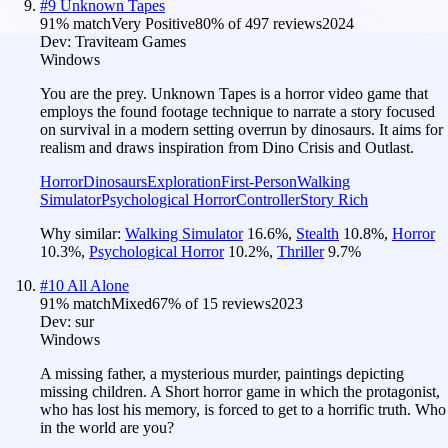
#
9
Unknown Tapes
91
% match
Very Positive
80
% of
497
reviews
2024
Dev:
Traviteam Games
Windows
You are the prey. Unknown Tapes is a horror video game that
employs the found footage technique to narrate a story focused
on survival in a modern setting overrun by dinosaurs. It aims for
realism and draws inspiration from Dino Crisis and Outlast.
Horror
Dinosaurs
Exploration
First-Person
Walking
Simulator
Psychological Horror
Controller
Story Rich
Why similar:
Walking Simulator
16.6
%
,
Stealth
10.8
%
,
Horror
10.3
%
,
Psychological Horror
10.2
%
,
Thriller
9.7
%
#
10
All Alone
91
% match
Mixed
67
% of
15
reviews
2023
Dev:
sur
Windows
A missing father, a mysterious murder, paintings depicting
missing children. A Short horror game in which the protagonist,
who has lost his memory, is forced to get to a horrific truth. Who
in the world are you?