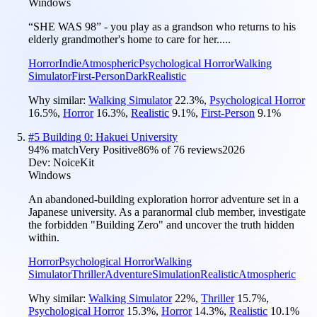
Windows
“SHE WAS 98” - you play as a grandson who returns to his
elderly grandmother's home to care for her.....
Horror
Indie
Atmospheric
Psychological Horror
Walking
Simulator
First-Person
Dark
Realistic
Why similar:
Walking Simulator
22.3
%
,
Psychological Horror
16.5
%
,
Horror
16.3
%
,
Realistic
9.1
%
,
First-Person
9.1
%
#
5
Building 0: Hakuei University
94
% match
Very Positive
86
% of
76
reviews
2026
Dev:
NoiceKit
Windows
An abandoned-building exploration horror adventure set in a
Japanese university. As a paranormal club member, investigate
the forbidden "Building Zero" and uncover the truth hidden
within.
Horror
Psychological Horror
Walking
Simulator
Thriller
Adventure
Simulation
Realistic
Atmospheric
Why similar:
Walking Simulator
22
%
,
Thriller
15.7
%
,
Psychological Horror
15.3
%
,
Horror
14.3
%
,
Realistic
10.1
%