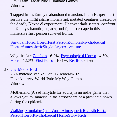
Dev:
Liam Hadari
Pub:
Luminam Games
Windows
Trapped in his family’s abandoned mansion, Liam Harper must
survive the night against horrifying, mutated creatures created by
the deadly Nexon-9 experiment. Uncover dark secrets, confront
his family's haunting legacy, and fight to escape in this
immersive first-person survival horror.
Survival Horror
Horror
First-Person
Zombies
Psychological
Horror
Atmospheric
Singleplayer
Adventure
Why similar:
Zombies
16.2
%
,
Psychological Horror
14.5
%
,
Horror
12.7
%
,
First-Person
10.1
%
,
Realistic
6.9
%
#
37
Motherland
76
% match
Mixed
62
% of
112
reviews
2021
Dev:
Andreev Worlds
Pub:
My Way Games
Windows
Motherland (A sad fairytale for adults) is an indie-game that
allows you to immerse in the atmosphere of a provincial town
during the epidemic.
Walking Simulator
Open World
Atmospheric
Realistic
First-
Person
Horror
Psychological Horror
Story Rich