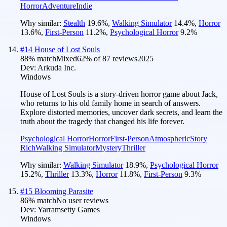
Horror
Adventure
Indie
Why similar:
Stealth
19.6
%
,
Walking Simulator
14.4
%
,
Horror
13.6
%
,
First-Person
11.2
%
,
Psychological Horror
9.2
%
#
14
House of Lost Souls
88
% match
Mixed
62
% of
87
reviews
2025
Dev:
Arkuda Inc.
Windows
House of Lost Souls is a story-driven horror game about Jack,
who returns to his old family home in search of answers.
Explore distorted memories, uncover dark secrets, and learn the
truth about the tragedy that changed his life forever.
Psychological Horror
Horror
First-Person
Atmospheric
Story
Rich
Walking Simulator
Mystery
Thriller
Why similar:
Walking Simulator
18.9
%
,
Psychological Horror
15.2
%
,
Thriller
13.3
%
,
Horror
11.8
%
,
First-Person
9.3
%
#
15
Blooming Parasite
86
% match
No user reviews
Dev:
Yarramsetty Games
Windows