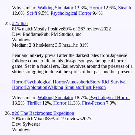
Why similar:
Walking Simulator
13.3
%
,
Horror
12.6
%
,
Stealth
12.6
%
,
Sci-fi
9.5
%
,
Psychological Horror
9.4
%
#
25
Ikai
81
% match
Mostly Positive
80
% of
267
reviews
2022
Dev:
Endflame
Pub:
PM Studios, inc.
Windows
Median:
2.8 hrs
Mean:
3.5 hrs
≥1hr:
81%
Fear and anxiety prevail after the darkest tales from Japanese
folklore come to life in this first-person psychological horror
game. Set in a feudal era, Ikai revolves around the priestess of a
shrine struggling to defeat the spirits of her past and her present.
Horror
Psychological Horror
Atmospheric
Story Rich
Survival
Horror
Exploration
Walking Simulator
First-Person
Why similar:
Walking Simulator
18.7
%
,
Psychological Horror
13.2
%
,
Thriller
12
%
,
Horror
11.3
%
,
First-Person
7.9
%
#
26
The Backrooms: Expedition
79
% match
Mixed
68
% of
19
reviews
2025
Dev:
Sylvester
Windows