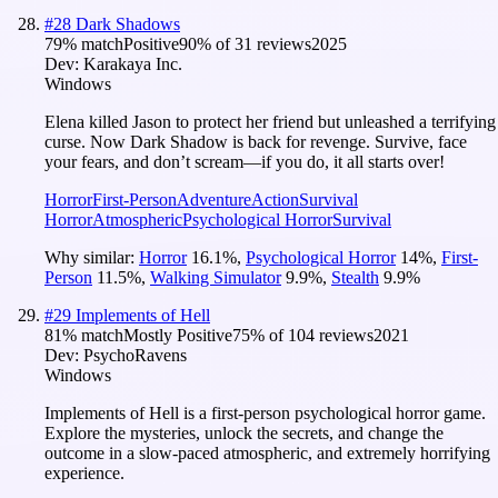
#
28
Dark Shadows
79
% match
Positive
90
% of
31
reviews
2025
Dev:
Karakaya Inc.
Windows
Elena killed Jason to protect her friend but unleashed a terrifying
curse. Now Dark Shadow is back for revenge. Survive, face
your fears, and don’t scream—if you do, it all starts over!
Horror
First-Person
Adventure
Action
Survival
Horror
Atmospheric
Psychological Horror
Survival
Why similar:
Horror
16.1
%
,
Psychological Horror
14
%
,
First-
Person
11.5
%
,
Walking Simulator
9.9
%
,
Stealth
9.9
%
#
29
Implements of Hell
81
% match
Mostly Positive
75
% of
104
reviews
2021
Dev:
PsychoRavens
Windows
Implements of Hell is a first-person psychological horror game.
Explore the mysteries, unlock the secrets, and change the
outcome in a slow-paced atmospheric, and extremely horrifying
experience.