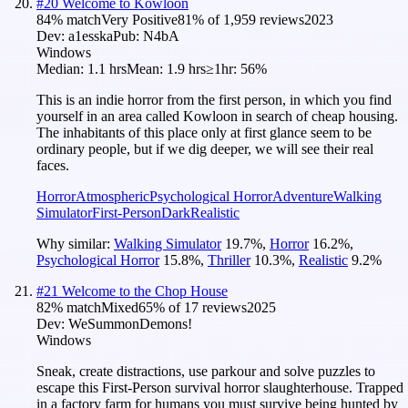
#
20
Welcome to Kowloon
84
% match
Very Positive
81
% of
1,959
reviews
2023
Dev:
a1esska
Pub:
N4bA
Windows
Median:
1.1 hrs
Mean:
1.9 hrs
≥1hr:
56%
This is an indie horror from the first person, in which you find
yourself in an area called Kowloon in search of cheap housing.
The inhabitants of this place only at first glance seem to be
ordinary people, but if we dig deeper, we will see their real
faces.
Horror
Atmospheric
Psychological Horror
Adventure
Walking
Simulator
First-Person
Dark
Realistic
Why similar:
Walking Simulator
19.7
%
,
Horror
16.2
%
,
Psychological Horror
15.8
%
,
Thriller
10.3
%
,
Realistic
9.2
%
#
21
Welcome to the Chop House
82
% match
Mixed
65
% of
17
reviews
2025
Dev:
WeSummonDemons!
Windows
Sneak, create distractions, use parkour and solve puzzles to
escape this First-Person survival horror slaughterhouse. Trapped
in a factory farm for humans you must survive being hunted by