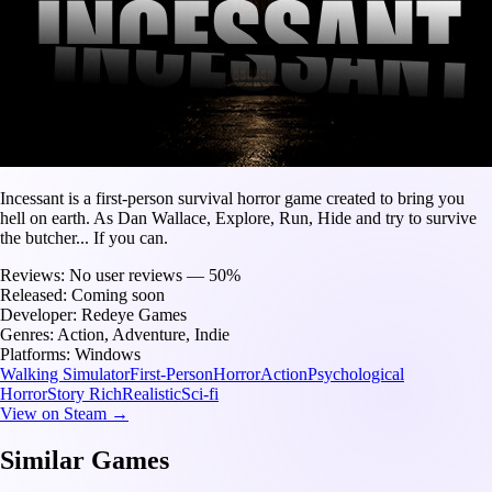
Incessant is a first-person survival horror game created to bring you
hell on earth. As Dan Wallace, Explore, Run, Hide and try to survive
the butcher... If you can.
Reviews:
No user reviews — 50%
Released:
Coming soon
Developer:
Redeye Games
Genres:
Action, Adventure, Indie
Platforms:
Windows
Walking Simulator
First-Person
Horror
Action
Psychological
Horror
Story Rich
Realistic
Sci-fi
View on Steam →
Similar Games