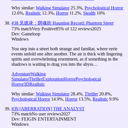
Why similar:
Walking Simulator
25.3
%
,
Psychological Horror
12.6
%
,
Realistic
12.3
%
,
Horror
11.2
%
,
Stealth
10
%
#
38
见诡录：阴魂街 Haunting Record: Phantom Street
73
% match
Very Positive
85
% of
122
reviews
2025
Dev:
Gameloop
Windows
You step into a street both strange and familiar, where eerie
events unfold one after another. The air is thick with lingering
spirits and overwhelming resentment, as if something in the
shadows is waiting to drag you into the abyss…
Adventure
Walking
Simulator
Thriller
Exploration
Horror
Psychological
Horror
3D
Realistic
Why similar:
Walking Simulator
28.4
%
,
Thriller
20.8
%
,
Psychological Horror
14.9
%
,
Horror
13.5
%
,
Realistic
9.9
%
#
39
[ABERRATION] THE ANALYST
73
% match
No user reviews
2027
Dev:
FEIGIN ENTERTAINMENT
Windows