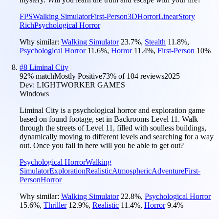
FPS
Walking Simulator
First-Person
3D
Horror
Linear
Story
Rich
Psychological Horror
Why similar:
Walking Simulator
23.7
%
,
Stealth
11.8
%
,
Psychological Horror
11.6
%
,
Horror
11.4
%
,
First-Person
10
%
#
8
Liminal City
92
% match
Mostly Positive
73
% of
104
reviews
2025
Dev:
LIGHTWORKER GAMES
Windows
Liminal City is a psychological horror and exploration game
based on found footage, set in Backrooms Level 11. Walk
through the streets of Level 11, filled with soulless buildings,
dynamically moving to different levels and searching for a way
out. Once you fall in here will you be able to get out?
Psychological Horror
Walking
Simulator
Exploration
Realistic
Atmospheric
Adventure
First-
Person
Horror
Why similar:
Walking Simulator
22.8
%
,
Psychological Horror
15.6
%
,
Thriller
12.9
%
,
Realistic
11.4
%
,
Horror
9.4
%