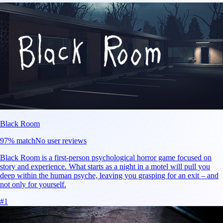
Black Room
97
% match
No user reviews
Black Room is a first-person psychological horror game focused on
story and experience. What starts as a night in a motel will pull you
deep within the human psyche, leaving you grasping for an exit – and
not only for yourself.
#
1