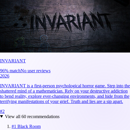
INVARIANT
96
% match
No user reviews
2026
INVARIANT is a first-person psychological horror game. Step into the
shattered mind of a mathematician. Rely on your destructive addiction
to bend reality, explore ever-changing environments, and hide from the
terrifying manifestations of your grief. Truth and lies are a sip apart.
#
2
View all
60
recommendations
#
1
Black Room