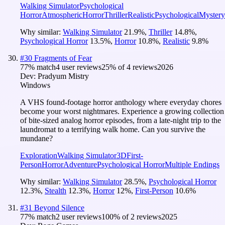
Walking Simulator
Psychological
Horror
Atmospheric
Horror
Thriller
Realistic
Psychological
Mystery
Why similar:
Walking Simulator
21.9
%
,
Thriller
14.8
%
,
Psychological Horror
13.5
%
,
Horror
10.8
%
,
Realistic
9.8
%
#
30
Fragments of Fear
77
% match
4 user reviews
25
% of
4
reviews
2026
Dev:
Pradyum Mistry
Windows
A VHS found-footage horror anthology where everyday chores
become your worst nightmares. Experience a growing collection
of bite-sized analog horror episodes, from a late-night trip to the
laundromat to a terrifying walk home. Can you survive the
mundane?
Exploration
Walking Simulator
3D
First-
Person
Horror
Adventure
Psychological Horror
Multiple Endings
Why similar:
Walking Simulator
28.5
%
,
Psychological Horror
12.3
%
,
Stealth
12.3
%
,
Horror
12
%
,
First-Person
10.6
%
#
31
Beyond Silence
77
% match
2 user reviews
100
% of
2
reviews
2025