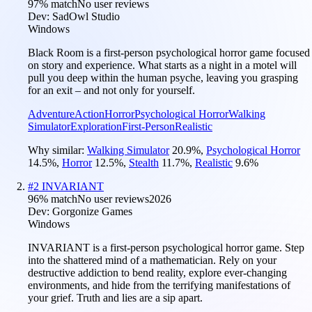
97
% match
No user reviews
Dev:
SadOwl Studio
Windows
Black Room is a first-person psychological horror game focused
on story and experience. What starts as a night in a motel will
pull you deep within the human psyche, leaving you grasping
for an exit – and not only for yourself.
Adventure
Action
Horror
Psychological Horror
Walking
Simulator
Exploration
First-Person
Realistic
Why similar:
Walking Simulator
20.9
%
,
Psychological Horror
14.5
%
,
Horror
12.5
%
,
Stealth
11.7
%
,
Realistic
9.6
%
#
2
INVARIANT
96
% match
No user reviews
2026
Dev:
Gorgonize Games
Windows
INVARIANT is a first-person psychological horror game. Step
into the shattered mind of a mathematician. Rely on your
destructive addiction to bend reality, explore ever-changing
environments, and hide from the terrifying manifestations of
your grief. Truth and lies are a sip apart.