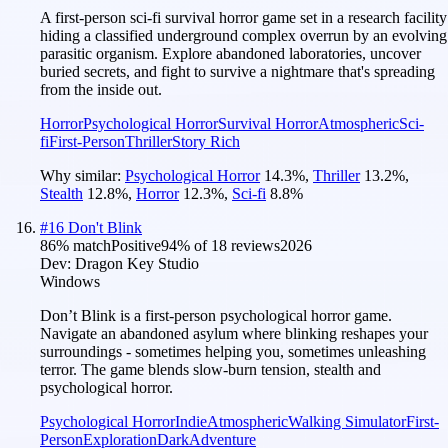
A first-person sci-fi survival horror game set in a research facility
hiding a classified underground complex overrun by an evolving
parasitic organism. Explore abandoned laboratories, uncover
buried secrets, and fight to survive a nightmare that's spreading
from the inside out.
Horror
Psychological Horror
Survival Horror
Atmospheric
Sci-
fi
First-Person
Thriller
Story Rich
Why similar:
Psychological Horror
14.3
%
,
Thriller
13.2
%
,
Stealth
12.8
%
,
Horror
12.3
%
,
Sci-fi
8.8
%
#
16
Don't Blink
86
% match
Positive
94
% of
18
reviews
2026
Dev:
Dragon Key Studio
Windows
Don’t Blink is a first-person psychological horror game.
Navigate an abandoned asylum where blinking reshapes your
surroundings - sometimes helping you, sometimes unleashing
terror. The game blends slow-burn tension, stealth and
psychological horror.
Psychological Horror
Indie
Atmospheric
Walking Simulator
First-
Person
Exploration
Dark
Adventure