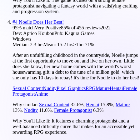
Why You'll Like It:
The game focuses on a strong female
protagonist navigating a fantasy world with a satisfying crafting
and progression system.
#
4
Noelle Does Her Best!
95
% match
Very Positive
85
% of
455
reviews
2022
Dev:
Aprico Koubou
Pub:
Kagura Games
Windows
Median:
2.3 hrs
Mean:
15.2 hrs
≥1hr:
71%
After an unfulfilling childhood in the countryside, Noelle jumps
at the first opportunity to move out and live on her own. Little
does she know, her new home comes with the world's worst
housewarming gift: a debt to the tune of a million gold, which
she only has 10 days to repay! It's time for Noelle to do her best!
Sexual Content
Nudity
Pixel Graphics
RPG
Mature
Hentai
Female
Protagonist
Anime
Why similar:
Sexual Content
32.6
%
,
Hentai
15.8
%
,
Mature
13
%
,
Nudity
11.6
%
,
Female Protagonist
6.3
%
Why You'll Like It:
It features a charming protagonist and a
well-balanced difficulty curve that makes for an accessible yet
rewarding RPG experience.