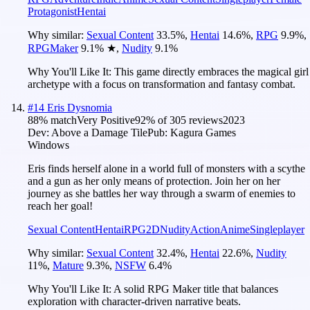
Protagonist
Hentai
Why similar:
Sexual Content
33.5
%
,
Hentai
14.6
%
,
RPG
9.9
%
,
RPGMaker
9.1
%
★
,
Nudity
9.1
%
Why You'll Like It:
This game directly embraces the magical girl
archetype with a focus on transformation and fantasy combat.
#
14
Eris Dysnomia
88
% match
Very Positive
92
% of
305
reviews
2023
Dev:
Above a Damage Tile
Pub:
Kagura Games
Windows
Eris finds herself alone in a world full of monsters with a scythe
and a gun as her only means of protection. Join her on her
journey as she battles her way through a swarm of enemies to
reach her goal!
Sexual Content
Hentai
RPG
2D
Nudity
Action
Anime
Singleplayer
Why similar:
Sexual Content
32.4
%
,
Hentai
22.6
%
,
Nudity
11
%
,
Mature
9.3
%
,
NSFW
6.4
%
Why You'll Like It:
A solid RPG Maker title that balances
exploration with character-driven narrative beats.