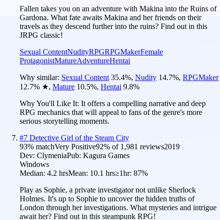
Fallen takes you on an adventure with Makina into the Ruins of
Gardona. What fate awaits Makina and her friends on their
travels as they descend further into the ruins? Find out in this
JRPG classic!
Sexual Content
Nudity
RPG
RPGMaker
Female
Protagonist
Mature
Adventure
Hentai
Why similar:
Sexual Content
35.4
%
,
Nudity
14.7
%
,
RPGMaker
12.7
%
★
,
Mature
10.5
%
,
Hentai
9.8
%
Why You'll Like It:
It offers a compelling narrative and deep
RPG mechanics that will appeal to fans of the genre's more
serious storytelling moments.
#
7
Detective Girl of the Steam City
93
% match
Very Positive
92
% of
1,981
reviews
2019
Dev:
Clymenia
Pub:
Kagura Games
Windows
Median:
4.2 hrs
Mean:
10.1 hrs
≥1hr:
87%
Play as Sophie, a private investigator not unlike Sherlock
Holmes. It's up to Sophie to uncover the hidden truths of
London through her investigations. What mysteries and intrigue
await her? Find out in this steampunk RPG!