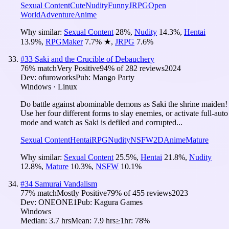
Sexual Content
Cute
Nudity
Funny
JRPG
Open
World
Adventure
Anime
Why similar:
Sexual Content
28
%
,
Nudity
14.3
%
,
Hentai
13.9
%
,
RPGMaker
7.7
%
★
,
JRPG
7.6
%
#
33
Saki and the Crucible of Debauchery
76
% match
Very Positive
94
% of
282
reviews
2024
Dev:
ofuroworks
Pub:
Mango Party
Windows · Linux
Do battle against abominable demons as Saki the shrine maiden!
Use her four different forms to slay enemies, or activate full-auto
mode and watch as Saki is defiled and corrupted...
Sexual Content
Hentai
RPG
Nudity
NSFW
2D
Anime
Mature
Why similar:
Sexual Content
25.5
%
,
Hentai
21.8
%
,
Nudity
12.8
%
,
Mature
10.3
%
,
NSFW
10.1
%
#
34
Samurai Vandalism
77
% match
Mostly Positive
79
% of
455
reviews
2023
Dev:
ONEONE1
Pub:
Kagura Games
Windows
Median:
3.7 hrs
Mean:
7.9 hrs
≥1hr:
78%