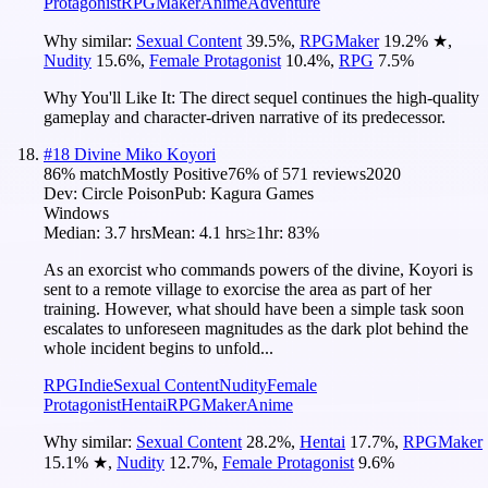
Protagonist
RPGMaker
Anime
Adventure
Why similar:
Sexual Content
39.5
%
,
RPGMaker
19.2
%
★
,
Nudity
15.6
%
,
Female Protagonist
10.4
%
,
RPG
7.5
%
Why You'll Like It:
The direct sequel continues the high-quality
gameplay and character-driven narrative of its predecessor.
#
18
Divine Miko Koyori
86
% match
Mostly Positive
76
% of
571
reviews
2020
Dev:
Circle Poison
Pub:
Kagura Games
Windows
Median:
3.7 hrs
Mean:
4.1 hrs
≥1hr:
83%
As an exorcist who commands powers of the divine, Koyori is
sent to a remote village to exorcise the area as part of her
training. However, what should have been a simple task soon
escalates to unforeseen magnitudes as the dark plot behind the
whole incident begins to unfold...
RPG
Indie
Sexual Content
Nudity
Female
Protagonist
Hentai
RPGMaker
Anime
Why similar:
Sexual Content
28.2
%
,
Hentai
17.7
%
,
RPGMaker
15.1
%
★
,
Nudity
12.7
%
,
Female Protagonist
9.6
%