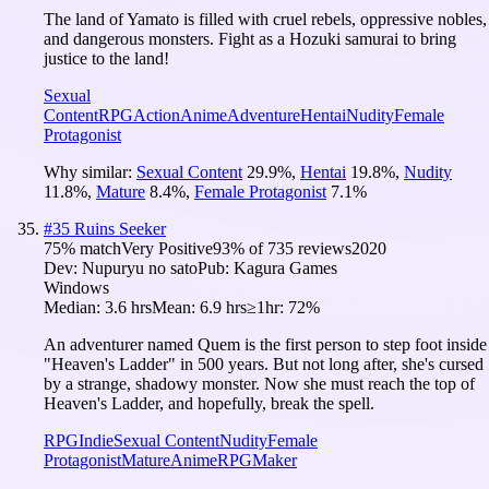
The land of Yamato is filled with cruel rebels, oppressive nobles,
and dangerous monsters. Fight as a Hozuki samurai to bring
justice to the land!
Sexual
Content
RPG
Action
Anime
Adventure
Hentai
Nudity
Female
Protagonist
Why similar:
Sexual Content
29.9
%
,
Hentai
19.8
%
,
Nudity
11.8
%
,
Mature
8.4
%
,
Female Protagonist
7.1
%
#
35
Ruins Seeker
75
% match
Very Positive
93
% of
735
reviews
2020
Dev:
Nupuryu no sato
Pub:
Kagura Games
Windows
Median:
3.6 hrs
Mean:
6.9 hrs
≥1hr:
72%
An adventurer named Quem is the first person to step foot inside
"Heaven's Ladder" in 500 years. But not long after, she's cursed
by a strange, shadowy monster. Now she must reach the top of
Heaven's Ladder, and hopefully, break the spell.
RPG
Indie
Sexual Content
Nudity
Female
Protagonist
Mature
Anime
RPGMaker