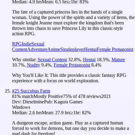
Median:
4.9 hrs
Mean:
6.5 hrs
≥1hr:
83%
The fate of a captured princess lies in the hands of a single
woman. Using the power of the spirits and a variety of items, the
female knight Jeanne must explore the kingdom that's been
thrown into chaos to save Princess Lily in this classic-style
action RPG.
RPG
Indie
Sexual
Content
Adventure
Anime
Singleplayer
Hentai
Female Protagonist
Why similar:
Sexual Content
32.8
%
,
Hentai
18.5
%
,
Mature
10.7
%
,
Nudity
9.4
%
,
Female Protagonist
8.4
%
Why You'll Like It:
This title provides a classic fantasy RPG
experience with a focus on world exploration.
#
25
Succubus Farm
81
% match
Mostly Positive
75
% of
478
reviews
2021
Dev:
Dieselmine
Pub:
Kagura Games
Windows
Median:
2.6 hrs
Mean:
27.9 hrs
≥1hr:
82%
A dungeon escape, action game. Play as a captured human
forced to work for demons, but one day you decide to make a
mad dash for freedom!