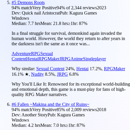
#
5
Demons Roots
94
% match
Very Positive
94
% of
2,344
reviews
2023
Dev:
Quick nail Aristocrat
Pub:
Kagura Games
Windows
Median:
7.7 hrs
Mean:
21.8 hrs
≥1hr:
87%
In a final struggle for survival, demonkind again invaded the
human world. However, the world they return to after years in
the darkness isn't the same as it once was...
Adventure
RPG
Sexual
Content
Hentai
RPGMaker
JRPG
Anime
Singleplayer
Why similar:
Sexual Content
24
%
,
Hentai
17.2
%
,
RPGMaker
16.1
%
★
,
Nudity
8.5
%
,
JRPG
6.8
%
Why You'll Like It:
Renowned for its exceptional world-building
and emotional depth, this game is a must-play for fans of high-
quality RPG Maker narratives.
#
6
Fallen ~Makina and the City of Ruins~
94
% match
Very Positive
85
% of
2,009
reviews
2018
Dev:
Another Story
Pub:
Kagura Games
Windows
Median:
4.2 hrs
Mean:
7.0 hrs
≥1hr:
87%