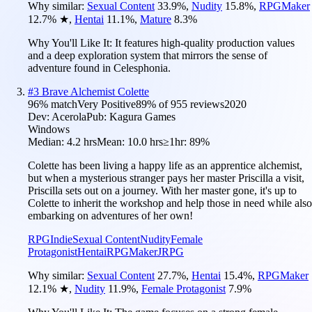
Why similar:
Sexual Content
33.9
%
,
Nudity
15.8
%
,
RPGMaker
12.7
%
★
,
Hentai
11.1
%
,
Mature
8.3
%
Why You'll Like It:
It features high-quality production values
and a deep exploration system that mirrors the sense of
adventure found in Celesphonia.
#
3
Brave Alchemist Colette
96
% match
Very Positive
89
% of
955
reviews
2020
Dev:
Acerola
Pub:
Kagura Games
Windows
Median:
4.2 hrs
Mean:
10.0 hrs
≥1hr:
89%
Colette has been living a happy life as an apprentice alchemist,
but when a mysterious stranger pays her master Priscilla a visit,
Priscilla sets out on a journey. With her master gone, it's up to
Colette to inherit the workshop and help those in need while also
embarking on adventures of her own!
RPG
Indie
Sexual Content
Nudity
Female
Protagonist
Hentai
RPGMaker
JRPG
Why similar:
Sexual Content
27.7
%
,
Hentai
15.4
%
,
RPGMaker
12.1
%
★
,
Nudity
11.9
%
,
Female Protagonist
7.9
%