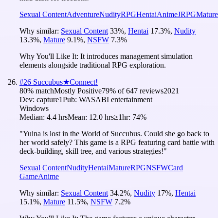
Sexual Content
Adventure
Nudity
RPG
Hentai
Anime
JRPG
Mature
Why similar:
Sexual Content
33
%
,
Hentai
17.3
%
,
Nudity
13.3
%
,
Mature
9.1
%
,
NSFW
7.3
%
Why You'll Like It:
It introduces management simulation
elements alongside traditional RPG exploration.
#
26
Succubus★Connect!
80
% match
Mostly Positive
79
% of
647
reviews
2021
Dev:
capture1
Pub:
WASABI entertainment
Windows
Median:
4.4 hrs
Mean:
12.0 hrs
≥1hr:
74%
"Yuina is lost in the World of Succubus. Could she go back to
her world safely? This game is a RPG featuring card battle with
deck-building, skill tree, and various strategies!"
Sexual Content
Nudity
Hentai
Mature
RPG
NSFW
Card
Game
Anime
Why similar:
Sexual Content
34.2
%
,
Nudity
17
%
,
Hentai
15.1
%
,
Mature
11.5
%
,
NSFW
7.2
%