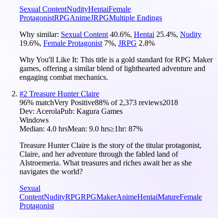
Sexual Content
Nudity
Hentai
Female
Protagonist
RPG
Anime
JRPG
Multiple Endings
Why similar:
Sexual Content
40.6
%
,
Hentai
25.4
%
,
Nudity
19.6
%
,
Female Protagonist
7
%
,
JRPG
2.8
%
Why You'll Like It:
This title is a gold standard for RPG Maker
games, offering a similar blend of lighthearted adventure and
engaging combat mechanics.
#
2
Treasure Hunter Claire
96
% match
Very Positive
88
% of
2,373
reviews
2018
Dev:
Acerola
Pub:
Kagura Games
Windows
Median:
4.0 hrs
Mean:
9.0 hrs
≥1hr:
87%
Treasure Hunter Claire is the story of the titular protagonist,
Claire, and her adventure through the fabled land of
Alstroemeria. What treasures and riches await her as she
navigates the world?
Sexual
Content
Nudity
RPG
RPGMaker
Anime
Hentai
Mature
Female
Protagonist