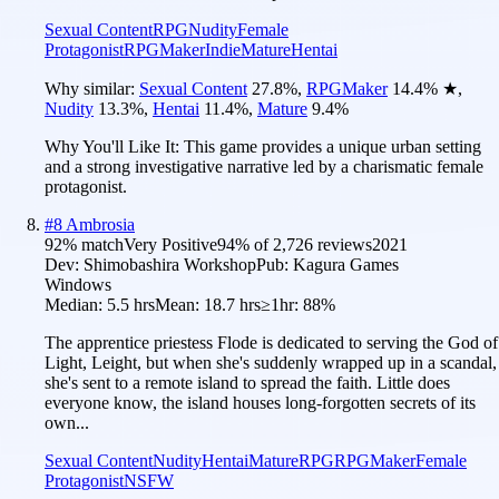
Sexual Content
RPG
Nudity
Female
Protagonist
RPGMaker
Indie
Mature
Hentai
Why similar:
Sexual Content
27.8
%
,
RPGMaker
14.4
%
★
,
Nudity
13.3
%
,
Hentai
11.4
%
,
Mature
9.4
%
Why You'll Like It:
This game provides a unique urban setting
and a strong investigative narrative led by a charismatic female
protagonist.
#
8
Ambrosia
92
% match
Very Positive
94
% of
2,726
reviews
2021
Dev:
Shimobashira Workshop
Pub:
Kagura Games
Windows
Median:
5.5 hrs
Mean:
18.7 hrs
≥1hr:
88%
The apprentice priestess Flode is dedicated to serving the God of
Light, Leight, but when she's suddenly wrapped up in a scandal,
she's sent to a remote island to spread the faith. Little does
everyone know, the island houses long-forgotten secrets of its
own...
Sexual Content
Nudity
Hentai
Mature
RPG
RPGMaker
Female
Protagonist
NSFW