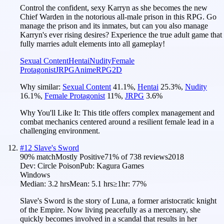
Control the confident, sexy Karryn as she becomes the new
Chief Warden in the notorious all-male prison in this RPG. Go
manage the prison and its inmates, but can you also manage
Karryn's ever rising desires? Experience the true adult game that
fully marries adult elements into all gameplay!
Sexual Content
Hentai
Nudity
Female
Protagonist
JRPG
Anime
RPG
2D
Why similar:
Sexual Content
41.1
%
,
Hentai
25.3
%
,
Nudity
16.1
%
,
Female Protagonist
11
%
,
JRPG
3.6
%
Why You'll Like It:
This title offers complex management and
combat mechanics centered around a resilient female lead in a
challenging environment.
#
12
Slave's Sword
90
% match
Mostly Positive
71
% of
738
reviews
2018
Dev:
Circle Poison
Pub:
Kagura Games
Windows
Median:
3.2 hrs
Mean:
5.1 hrs
≥1hr:
77%
Slave's Sword is the story of Luna, a former aristocratic knight
of the Empire. Now living peacefully as a mercenary, she
quickly becomes involved in a scandal that results in her