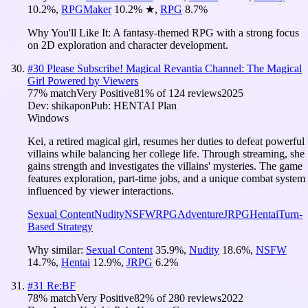
10.2
%
,
RPGMaker
10.2
%
★
,
RPG
8.7
%
Why You'll Like It:
A fantasy-themed RPG with a strong focus
on 2D exploration and character development.
#
30
Please Subscribe! Magical Revantia Channel: The Magical
Girl Powered by Viewers
77
% match
Very Positive
81
% of
124
reviews
2025
Dev:
shikapon
Pub:
HENTAI Plan
Windows
Kei, a retired magical girl, resumes her duties to defeat powerful
villains while balancing her college life. Through streaming, she
gains strength and investigates the villains' mysteries. The game
features exploration, part-time jobs, and a unique combat system
influenced by viewer interactions.
Sexual Content
Nudity
NSFW
RPG
Adventure
JRPG
Hentai
Turn-
Based Strategy
Why similar:
Sexual Content
35.9
%
,
Nudity
18.6
%
,
NSFW
14.7
%
,
Hentai
12.9
%
,
JRPG
6.2
%
#
31
Re:BF
78
% match
Very Positive
82
% of
280
reviews
2022