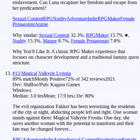
enslavement. Can Luna recapture her freedom and escape from
her predicament?
Sexual Content
RPG
Nudity
Adventure
Indie
RPGMaker
Female
Protagonist
Anime
Why similar:
Sexual Content
32.3
%
,
RPGMaker
15.7
%
★
,
Nudity
15.3
%
,
Mature
8.7
%
,
Female Protagonist
7.8
%
Why You'll Like It:
A classic RPG Maker experience that
focuses on character development and a traditional fantasy quest
structure.
#
13
Magical Valkyrie Lyristia
89
% match
Mostly Positive
72
% of
342
reviews
2021
Dev:
ShiBoo!
Pub:
Kagura Games
Windows
Median:
3.0 hrs
Mean:
17.9 hrs
≥1hr:
80%
The evil organization Fakker has been terrorizing the residents
of the city at night, abducting people left and right. One woman
stands against them: Magical Valkyrie Frostia. One day, she
saves another woman with the potential to transform and their
fate may be changed forever...
RPG
Adventure
Indie
Anime
Sexual Content
Singleplayer
Female