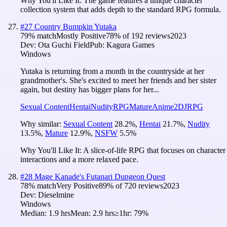
Why You'll Like It:
The game features a unique character
collection system that adds depth to the standard RPG formula.
#
27
Country Bumpkin Yutaka
79
% match
Mostly Positive
78
% of
192
reviews
2023
Dev:
Ota Guchi Field
Pub:
Kagura Games
Windows
Yutaka is returning from a month in the countryside at her
grandmother's. She's excited to meet her friends and her sister
again, but destiny has bigger plans for her...
Sexual Content
Hentai
Nudity
RPG
Mature
Anime
2D
JRPG
Why similar:
Sexual Content
28.2
%
,
Hentai
21.7
%
,
Nudity
13.5
%
,
Mature
12.9
%
,
NSFW
5.5
%
Why You'll Like It:
A slice-of-life RPG that focuses on character
interactions and a more relaxed pace.
#
28
Mage Kanade's Futanari Dungeon Quest
78
% match
Very Positive
89
% of
720
reviews
2023
Dev:
Dieselmine
Windows
Median:
1.9 hrs
Mean:
2.9 hrs
≥1hr:
79%