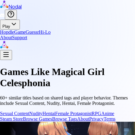
Nodal
Play
Hopdle
GameGuessr
Hi-Lo
About
Support
Games Like
Magical Girl
Celesphonia
60
+ similar titles based on shared tags and player behavior.
Themes
include
Sexual Content, Nudity, Hentai, Female Protagonist
.
Sexual Content
Nudity
Hentai
Female Protagonist
RPG
Anime
Steam Store
Browse Games
Browse Tags
About
Privacy
Terms