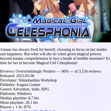
Amane has always lived for herself, choosing to focus on her studies
and happiness. But what will she do when given magical powers
beyond human comprehension to face a horde of terrible monsters? It's
time for her to become Magical Girl Celesphonia!
Reviews:
Overwhelmingly Positive — 96% — of 3,156 reviews
Released:
2022-05-06
Developer:
Shimobashira Workshop
Publisher:
Kagura Games
Genres:
Adventure, Indie, RPG
Platforms:
Windows
Median playtime:
8.7 hrs
Mean playtime:
28.1 hrs
Players ≥ 1 hr:
87%