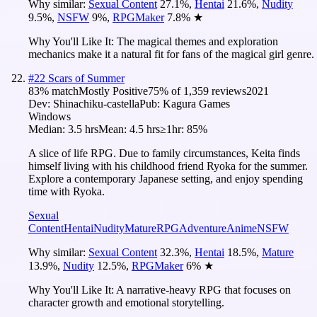
Why similar:
Sexual Content
27.1
%
,
Hentai
21.6
%
,
Nudity
9.5
%
,
NSFW
9
%
,
RPGMaker
7.8
%
★
Why You'll Like It:
The magical themes and exploration
mechanics make it a natural fit for fans of the magical girl genre.
#
22
Scars of Summer
83
% match
Mostly Positive
75
% of
1,359
reviews
2021
Dev:
Shinachiku-castella
Pub:
Kagura Games
Windows
Median:
3.5 hrs
Mean:
4.5 hrs
≥1hr:
85%
A slice of life RPG. Due to family circumstances, Keita finds
himself living with his childhood friend Ryoka for the summer.
Explore a contemporary Japanese setting, and enjoy spending
time with Ryoka.
Sexual
Content
Hentai
Nudity
Mature
RPG
Adventure
Anime
NSFW
Why similar:
Sexual Content
32.3
%
,
Hentai
18.5
%
,
Mature
13.9
%
,
Nudity
12.5
%
,
RPGMaker
6
%
★
Why You'll Like It:
A narrative-heavy RPG that focuses on
character growth and emotional storytelling.