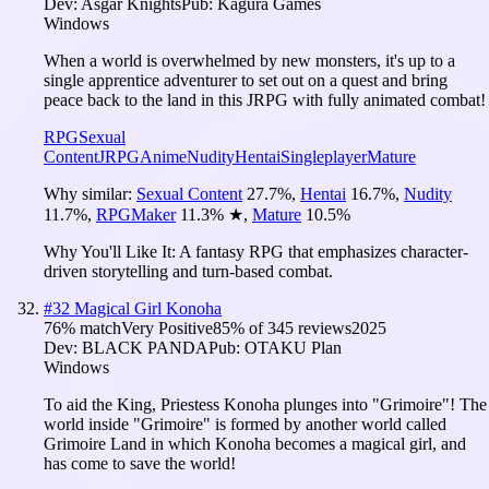
Dev:
Asgar Knights
Pub:
Kagura Games
Windows
When a world is overwhelmed by new monsters, it's up to a
single apprentice adventurer to set out on a quest and bring
peace back to the land in this JRPG with fully animated combat!
RPG
Sexual
Content
JRPG
Anime
Nudity
Hentai
Singleplayer
Mature
Why similar:
Sexual Content
27.7
%
,
Hentai
16.7
%
,
Nudity
11.7
%
,
RPGMaker
11.3
%
★
,
Mature
10.5
%
Why You'll Like It:
A fantasy RPG that emphasizes character-
driven storytelling and turn-based combat.
#
32
Magical Girl Konoha
76
% match
Very Positive
85
% of
345
reviews
2025
Dev:
BLACK PANDA
Pub:
OTAKU Plan
Windows
To aid the King, Priestess Konoha plunges into "Grimoire"! The
world inside "Grimoire" is formed by another world called
Grimoire Land in which Konoha becomes a magical girl, and
has come to save the world!