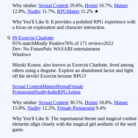
Why similar:
Sexual Content
29.8
%
,
Hentai
16.7
%
,
Mature
12.8
%
,
Nudity
11.7
%
,
RPGMaker
11.2
%
★
Why You'll Like It:
It provides a polished RPG experience with
a focus on exploration and character interaction.
#
9
Exorcist Charlotte
91
% match
Mostly Positive
76
% of
171
reviews
2022
Dev:
No Future
Pub:
WASABI entertainment
Windows
Mizuki Konoe, also known as Exorcist Charlotte, lived among
others using a disguise. Explore an abandoned factor and fight
off the devils! Exorcist heroine RPG!!
Sexual Content
Mature
Hentai
Female
Protagonist
Nudity
Indie
RPG
Anime
Why similar:
Sexual Content
30.1
%
,
Hentai
18.8
%
,
Mature
15.8
%
,
Nudity
12.2
%
,
Female Protagonist
9.4
%
Why You'll Like It:
The supernatural theme and magical combat
elements align closely with the magical girl aesthetic of the seed
game.