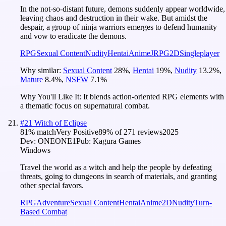
In the not-so-distant future, demons suddenly appear worldwide,
leaving chaos and destruction in their wake. But amidst the
despair, a group of ninja warriors emerges to defend humanity
and vow to eradicate the demons.
RPG
Sexual Content
Nudity
Hentai
Anime
JRPG
2D
Singleplayer
Why similar:
Sexual Content
28
%
,
Hentai
19
%
,
Nudity
13.2
%
,
Mature
8.4
%
,
NSFW
7.1
%
Why You'll Like It:
It blends action-oriented RPG elements with
a thematic focus on supernatural combat.
#
21
Witch of Eclipse
81
% match
Very Positive
89
% of
271
reviews
2025
Dev:
ONEONE1
Pub:
Kagura Games
Windows
Travel the world as a witch and help the people by defeating
threats, going to dungeons in search of materials, and granting
other special favors.
RPG
Adventure
Sexual Content
Hentai
Anime
2D
Nudity
Turn-
Based Combat