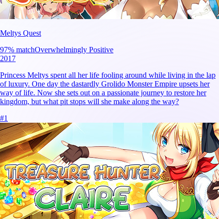
Meltys Quest
97
% match
Overwhelmingly Positive
2017
Princess Meltys spent all her life fooling around while living in the lap
of luxury. One day the dastardly Grolido Monster Empire upsets her
way of life. Now she sets out on a passionate journey to restore her
kingdom, but what pit stops will she make along the way?
#
1