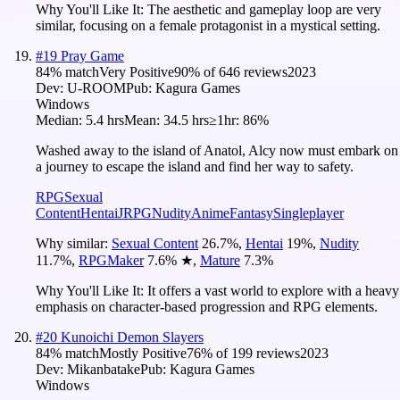
Why You'll Like It:
The aesthetic and gameplay loop are very
similar, focusing on a female protagonist in a mystical setting.
#
19
Pray Game
84
% match
Very Positive
90
% of
646
reviews
2023
Dev:
U-ROOM
Pub:
Kagura Games
Windows
Median:
5.4 hrs
Mean:
34.5 hrs
≥1hr:
86%
Washed away to the island of Anatol, Alcy now must embark on
a journey to escape the island and find her way to safety.
RPG
Sexual
Content
Hentai
JRPG
Nudity
Anime
Fantasy
Singleplayer
Why similar:
Sexual Content
26.7
%
,
Hentai
19
%
,
Nudity
11.7
%
,
RPGMaker
7.6
%
★
,
Mature
7.3
%
Why You'll Like It:
It offers a vast world to explore with a heavy
emphasis on character-based progression and RPG elements.
#
20
Kunoichi Demon Slayers
84
% match
Mostly Positive
76
% of
199
reviews
2023
Dev:
Mikanbatake
Pub:
Kagura Games
Windows