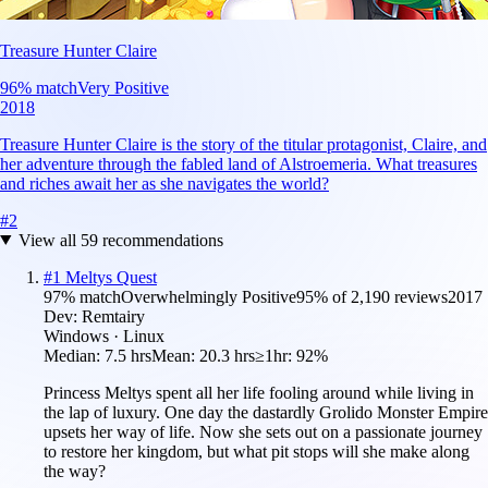
Treasure Hunter Claire
96
% match
Very Positive
2018
Treasure Hunter Claire is the story of the titular protagonist, Claire, and
her adventure through the fabled land of Alstroemeria. What treasures
and riches await her as she navigates the world?
#
2
View all
59
recommendations
#
1
Meltys Quest
97
% match
Overwhelmingly Positive
95
% of
2,190
reviews
2017
Dev:
Remtairy
Windows · Linux
Median:
7.5 hrs
Mean:
20.3 hrs
≥1hr:
92%
Princess Meltys spent all her life fooling around while living in
the lap of luxury. One day the dastardly Grolido Monster Empire
upsets her way of life. Now she sets out on a passionate journey
to restore her kingdom, but what pit stops will she make along
the way?