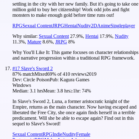
settling in the city with her new family. But it's going to take one
million gold to buy her citizenship! Work odd jobs and fight
monsters to make enough gold before time runs out!
RPG
Sexual Content
JRPG
Hentai
Nudity
2D
Anime
Singleplayer
Why similar:
Sexual Content
27.9
%
,
Hentai
17.9
%
,
Nudity
11.3
%
,
Mature
8.6
%
,
JRPG
8
%
Why You'll Like It:
This game focuses on character relationships
and narrative progression within a traditional RPG framework.
#
17
Slave's Sword 2
87
% match
Mixed
69
% of
410
reviews
2019
Dev:
Circle Poison
Pub:
Kagura Games
Windows
Median:
3.1 hrs
Mean:
3.8 hrs
≥1hr:
74%
In Slave's Sword 2, Luna, a former aristocratic knight of the
Empire, returns as the main character. Now having escaped and
liberated the Free City, she once again finds herself in a terrible
predicament. Will she be able to escape again? Find out in this
sequel to Slave's Sword!
Sexual Content
RPG
Indie
Nudity
Female