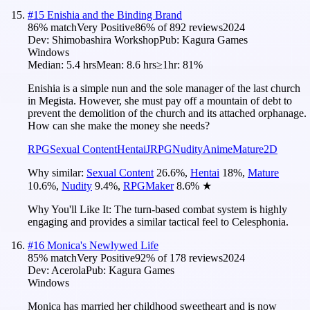
#
15
Enishia and the Binding Brand
86
% match
Very Positive
86
% of
892
reviews
2024
Dev:
Shimobashira Workshop
Pub:
Kagura Games
Windows
Median:
5.4 hrs
Mean:
8.6 hrs
≥1hr:
81%
Enishia is a simple nun and the sole manager of the last church
in Megista. However, she must pay off a mountain of debt to
prevent the demolition of the church and its attached orphanage.
How can she make the money she needs?
RPG
Sexual Content
Hentai
JRPG
Nudity
Anime
Mature
2D
Why similar:
Sexual Content
26.6
%
,
Hentai
18
%
,
Mature
10.6
%
,
Nudity
9.4
%
,
RPGMaker
8.6
%
★
Why You'll Like It:
The turn-based combat system is highly
engaging and provides a similar tactical feel to Celesphonia.
#
16
Monica's Newlywed Life
85
% match
Very Positive
92
% of
178
reviews
2024
Dev:
Acerola
Pub:
Kagura Games
Windows
Monica has married her childhood sweetheart and is now