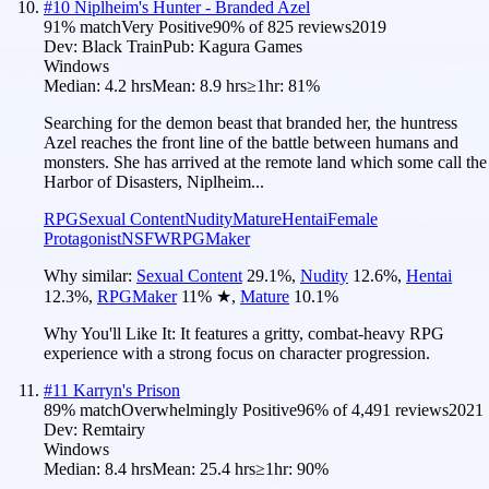
#
10
Niplheim's Hunter - Branded Azel
91
% match
Very Positive
90
% of
825
reviews
2019
Dev:
Black Train
Pub:
Kagura Games
Windows
Median:
4.2 hrs
Mean:
8.9 hrs
≥1hr:
81%
Searching for the demon beast that branded her, the huntress
Azel reaches the front line of the battle between humans and
monsters. She has arrived at the remote land which some call the
Harbor of Disasters, Niplheim...
RPG
Sexual Content
Nudity
Mature
Hentai
Female
Protagonist
NSFW
RPGMaker
Why similar:
Sexual Content
29.1
%
,
Nudity
12.6
%
,
Hentai
12.3
%
,
RPGMaker
11
%
★
,
Mature
10.1
%
Why You'll Like It:
It features a gritty, combat-heavy RPG
experience with a strong focus on character progression.
#
11
Karryn's Prison
89
% match
Overwhelmingly Positive
96
% of
4,491
reviews
2021
Dev:
Remtairy
Windows
Median:
8.4 hrs
Mean:
25.4 hrs
≥1hr:
90%