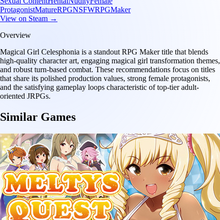
Sexual Content
Hentai
Nudity
Female
Protagonist
Mature
RPG
NSFW
RPGMaker
View on Steam →
Overview
Magical Girl Celesphonia is a standout RPG Maker title that blends
high-quality character art, engaging magical girl transformation themes,
and robust turn-based combat. These recommendations focus on titles
that share its polished production values, strong female protagonists,
and the satisfying gameplay loops characteristic of top-tier adult-
oriented JRPGs.
Similar Games