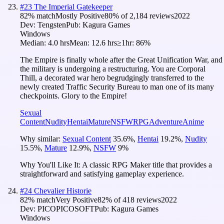
#
23
The Imperial Gatekeeper
82
% match
Mostly Positive
80
% of
2,184
reviews
2022
Dev:
Tengsten
Pub:
Kagura Games
Windows
Median:
4.0 hrs
Mean:
12.6 hrs
≥1hr:
86%
The Empire is finally whole after the Great Unification War, and
the military is undergoing a restructuring. You are Corporal
Thill, a decorated war hero begrudgingly transferred to the
newly created Traffic Security Bureau to man one of its many
checkpoints. Glory to the Empire!
Sexual
Content
Nudity
Hentai
Mature
NSFW
RPG
Adventure
Anime
Why similar:
Sexual Content
35.6
%
,
Hentai
19.2
%
,
Nudity
15.5
%
,
Mature
12.9
%
,
NSFW
9
%
Why You'll Like It:
A classic RPG Maker title that provides a
straightforward and satisfying gameplay experience.
#
24
Chevalier Historie
82
% match
Very Positive
82
% of
418
reviews
2022
Dev:
PICOPICOSOFT
Pub:
Kagura Games
Windows