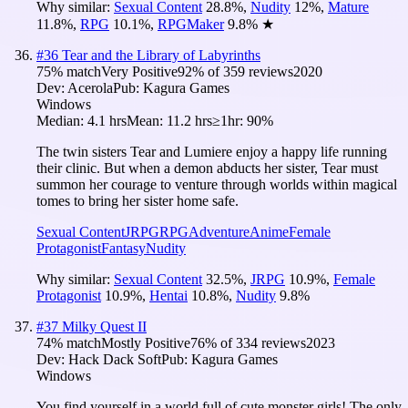
Why similar:
Sexual Content
28.8
%
,
Nudity
12
%
,
Mature
11.8
%
,
RPG
10.1
%
,
RPGMaker
9.8
%
★
#
36
Tear and the Library of Labyrinths
75
% match
Very Positive
92
% of
359
reviews
2020
Dev:
Acerola
Pub:
Kagura Games
Windows
Median:
4.1 hrs
Mean:
11.2 hrs
≥1hr:
90%
The twin sisters Tear and Lumiere enjoy a happy life running
their clinic. But when a demon abducts her sister, Tear must
summon her courage to venture through worlds within magical
tomes to bring her sister home safe.
Sexual Content
JRPG
RPG
Adventure
Anime
Female
Protagonist
Fantasy
Nudity
Why similar:
Sexual Content
32.5
%
,
JRPG
10.9
%
,
Female
Protagonist
10.9
%
,
Hentai
10.8
%
,
Nudity
9.8
%
#
37
Milky Quest II
74
% match
Mostly Positive
76
% of
334
reviews
2023
Dev:
Hack Dack Soft
Pub:
Kagura Games
Windows
You find yourself in a world full of cute monster girls! The only