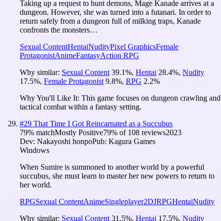
Taking up a request to hunt demons, Mage Kanade arrives at a
dungeon. However, she was turned into a futanari. In order to
return safely from a dungeon full of milking traps, Kanade
confronts the monsters…
Sexual Content
Hentai
Nudity
Pixel Graphics
Female
Protagonist
Anime
Fantasy
Action RPG
Why similar:
Sexual Content
39.1
%
,
Hentai
28.4
%
,
Nudity
17.5
%
,
Female Protagonist
9.8
%
,
RPG
2.2
%
Why You'll Like It:
This game focuses on dungeon crawling and
tactical combat within a fantasy setting.
#
29
That Time I Got Reincarnated as a Succubus
79
% match
Mostly Positive
79
% of
108
reviews
2023
Dev:
Nakayoshi honpo
Pub:
Kagura Games
Windows
When Sumire is summoned to another world by a powerful
succubus, she must learn to master her new powers to return to
her world.
RPG
Sexual Content
Anime
Singleplayer
2D
JRPG
Hentai
Nudity
Why similar:
Sexual Content
31.5
%
,
Hentai
17.5
%
,
Nudity