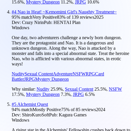
15.6
%
,
Mystery Dungeon
11.2
%
,
JRPG
10.6
%
#
4
Nao in Heat! ~Kemomimi Girl's Naughty Treatment~
95
% match
Very Positive
83
% of
139
reviews
2025
Dev:
Crazy Nirin
Pub:
HENTAI Plan
Windows
One day, two adventurers challenge a newly born dungeon.
They are the protagonist and Nao. It is a dangerous and
unknown dungeon. Along the way, Nao is attacked by a
monster and falls into a special abnormal state. Treat the heroine
Nao, who is afflicted with various abnormal states, in erotic
ways!
Nudity
Sexual Content
Adventure
NSFW
RPG
Card
Battler
JRPG
Mystery Dungeon
Why similar:
Nudity
25.9
%
,
Sexual Content
25.5
%
,
NSFW
17.5
%
,
Mystery Dungeon
7.3
%
,
JRPG
6.5
%
#
5
Alchemist Quest
94
% match
Mostly Positive
75
% of
85
reviews
2024
Dev:
ShiroKuroSoft
Pub:
Kagura Games
Windows
A rising star in the Alchemists' Fellowship crashes back down to