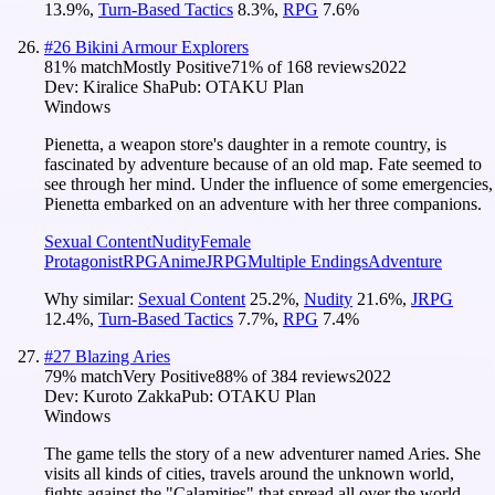
13.9
%
,
Turn-Based Tactics
8.3
%
,
RPG
7.6
%
#
26
Bikini Armour Explorers
81
% match
Mostly Positive
71
% of
168
reviews
2022
Dev:
Kiralice Sha
Pub:
OTAKU Plan
Windows
Pienetta, a weapon store's daughter in a remote country, is
fascinated by adventure because of an old map. Fate seemed to
see through her mind. Under the influence of some emergencies,
Pienetta embarked on an adventure with her three companions.
Sexual Content
Nudity
Female
Protagonist
RPG
Anime
JRPG
Multiple Endings
Adventure
Why similar:
Sexual Content
25.2
%
,
Nudity
21.6
%
,
JRPG
12.4
%
,
Turn-Based Tactics
7.7
%
,
RPG
7.4
%
#
27
Blazing Aries
79
% match
Very Positive
88
% of
384
reviews
2022
Dev:
Kuroto Zakka
Pub:
OTAKU Plan
Windows
The game tells the story of a new adventurer named Aries. She
visits all kinds of cities, travels around the unknown world,
fights against the "Calamities" that spread all over the world.