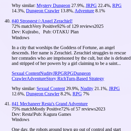
Why similar:
Mystery Dungeon
27.9
%
,
JRPG
22.4
%
,
RPG
14.3
%
,
Dungeon Crawler
13.8
%
,
Adventure
8.1
%
#
40
Strongest☆Angel Zerachiel!
72
% match
Very Positive
92
% of
129
reviews
2025
Dev:
Kujirabo。
Pub:
OTAKU Plan
Windows
In a city that worships the Goddess of Fortune, an angel
descends. Her name is Zerachiel. Zerachiel struggles to rescue
her comrades who are imprisoned by the cult, but she is defeated
and stripped of her powers by a girl claiming to be a saint...
Sexual Content
Nudity
JRPG
RPG
Dungeon
Crawler
Adventure
Story Rich
Turn-Based Strategy
Why similar:
Sexual Content
29.9
%
,
Nudity
21.1
%
,
JRPG
12.6
%
,
Dungeon Crawler
8.2
%
,
RPG
7
%
#
41
Mechaneer Resta's Grand Adventure
75
% match
Mostly Positive
72
% of
57
reviews
2023
Dev:
Resta!
Pub:
Kagura Games
Windows
One day, the robots around town go out of control and start