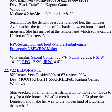
83
% match
Very Positive
90
% of
825
reviews
2019
Dev:
Black Train
Pub:
Kagura Games
Windows
Median:
4.2 hrs
Mean:
8.9 hrs
≥1hr:
81%
Searching for the demon beast that branded her, the huntress
Azel reaches the front line of the battle between humans and
monsters. She has arrived at the remote land which some call the
Harbor of Disasters, Niplheim...
RPG
Sexual Content
Nudity
Mature
Hentai
Female
Protagonist
NSFW
RPGMaker
Why similar:
Sexual Content
35.7
%
,
Nudity
22.2
%
,
NSFW
14.1
%
,
RPG
12.9
%
,
JRPG
4.6
%
#
22
ELDORANTE
82
% match
Very Positive
80
% of
63
reviews
2024
Dev:
MOON KNIGHT SPARKLE
Pub:
Kagura Games
Windows
Shipwrecked on an unfamiliar island with no money or goods to
pay for a ride home... What's a merchant to do? Explore the
Dungeon and make her way to the golden land of Eldorante,
that's what!