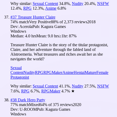
Why similar:
Sexual Content
34.8
%
,
Nudity
20.4
%
,
NSFW
12.4
%
,
RPG
12.3
%
,
Anime
6.8
%
#
37
Treasure Hunter Claire
74
% match
Very Positive
88
% of
2,373
reviews
2018
Dev:
Acerola
Pub:
Kagura Games
Windows
Median:
4.0 hrs
Mean:
9.0 hrs
≥1hr:
87%
Treasure Hunter Claire is the story of the titular protagonist,
Claire, and her adventure through the fabled land of
Alstroemeria. What treasures and riches await her as she
navigates the world?
Sexual
Content
Nudity
RPG
RPGMaker
Anime
Hentai
Mature
Female
Protagonist
Why similar:
Sexual Content
41.1
%
,
Nudity
27.5
%
,
NSFW
7.6
%
,
RPG
6.7
%
,
RPGMaker
4.7
%
★
#
38
Dark Hero Party
77
% match
Mixed
64
% of
375
reviews
2020
Dev:
U-ROOM
Pub:
Kagura Games
Windows