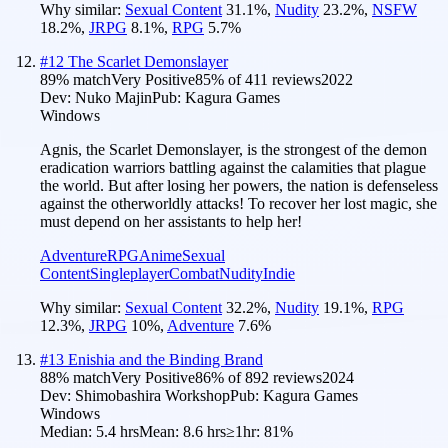
Why similar:
Sexual Content
31.1
%
,
Nudity
23.2
%
,
NSFW
18.2
%
,
JRPG
8.1
%
,
RPG
5.7
%
#
12
The Scarlet Demonslayer
89
% match
Very Positive
85
% of
411
reviews
2022
Dev:
Nuko Majin
Pub:
Kagura Games
Windows
Agnis, the Scarlet Demonslayer, is the strongest of the demon
eradication warriors battling against the calamities that plague
the world. But after losing her powers, the nation is defenseless
against the otherworldly attacks! To recover her lost magic, she
must depend on her assistants to help her!
Adventure
RPG
Anime
Sexual
Content
Singleplayer
Combat
Nudity
Indie
Why similar:
Sexual Content
32.2
%
,
Nudity
19.1
%
,
RPG
12.3
%
,
JRPG
10
%
,
Adventure
7.6
%
#
13
Enishia and the Binding Brand
88
% match
Very Positive
86
% of
892
reviews
2024
Dev:
Shimobashira Workshop
Pub:
Kagura Games
Windows
Median:
5.4 hrs
Mean:
8.6 hrs
≥1hr:
81%