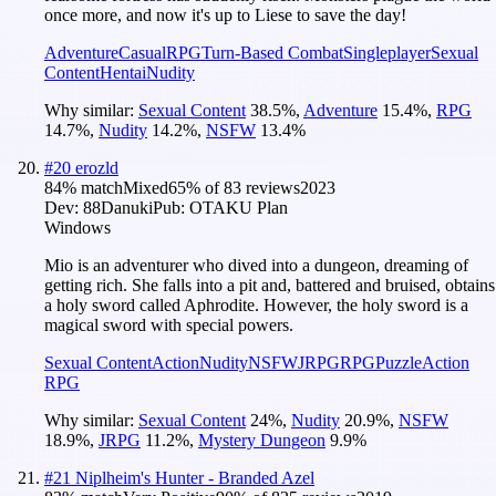
once more, and now it's up to Liese to save the day!
Adventure
Casual
RPG
Turn-Based Combat
Singleplayer
Sexual
Content
Hentai
Nudity
Why similar:
Sexual Content
38.5
%
,
Adventure
15.4
%
,
RPG
14.7
%
,
Nudity
14.2
%
,
NSFW
13.4
%
#
20
erozld
84
% match
Mixed
65
% of
83
reviews
2023
Dev:
88Danuki
Pub:
OTAKU Plan
Windows
Mio is an adventurer who dived into a dungeon, dreaming of
getting rich. She falls into a pit and, battered and bruised, obtains
a holy sword called Aphrodite. However, the holy sword is a
magical sword with special powers.
Sexual Content
Action
Nudity
NSFW
JRPG
RPG
Puzzle
Action
RPG
Why similar:
Sexual Content
24
%
,
Nudity
20.9
%
,
NSFW
18.9
%
,
JRPG
11.2
%
,
Mystery Dungeon
9.9
%
#
21
Niplheim's Hunter - Branded Azel