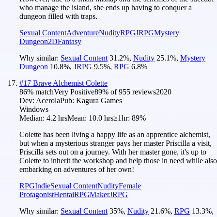
who manage the island, she ends up having to conquer a
dungeon filled with traps.
Sexual Content
Adventure
Nudity
RPG
JRPG
Mystery
Dungeon
2D
Fantasy
Why similar:
Sexual Content
31.2
%
,
Nudity
25.1
%
,
Mystery
Dungeon
10.8
%
,
JRPG
9.5
%
,
RPG
6.8
%
#
17
Brave Alchemist Colette
86
% match
Very Positive
89
% of
955
reviews
2020
Dev:
Acerola
Pub:
Kagura Games
Windows
Median:
4.2 hrs
Mean:
10.0 hrs
≥1hr:
89%
Colette has been living a happy life as an apprentice alchemist,
but when a mysterious stranger pays her master Priscilla a visit,
Priscilla sets out on a journey. With her master gone, it's up to
Colette to inherit the workshop and help those in need while also
embarking on adventures of her own!
RPG
Indie
Sexual Content
Nudity
Female
Protagonist
Hentai
RPGMaker
JRPG
Why similar:
Sexual Content
35
%
,
Nudity
21.6
%
,
RPG
13.3
%
,