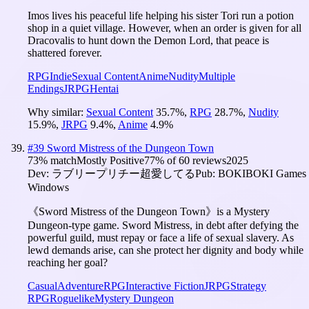
Imos lives his peaceful life helping his sister Tori run a potion
shop in a quiet village. However, when an order is given for all
Dracovalis to hunt down the Demon Lord, that peace is
shattered forever.
RPG
Indie
Sexual Content
Anime
Nudity
Multiple
Endings
JRPG
Hentai
Why similar:
Sexual Content
35.7
%
,
RPG
28.7
%
,
Nudity
15.9
%
,
JRPG
9.4
%
,
Anime
4.9
%
#
39
Sword Mistress of the Dungeon Town
73
% match
Mostly Positive
77
% of
60
reviews
2025
Dev:
ラブリープリチー超愛してる
Pub:
BOKIBOKI Games
Windows
《Sword Mistress of the Dungeon Town》is a Mystery
Dungeon-type game. Sword Mistress, in debt after defying the
powerful guild, must repay or face a life of sexual slavery. As
lewd demands arise, can she protect her dignity and body while
reaching her goal?
Casual
Adventure
RPG
Interactive Fiction
JRPG
Strategy
RPG
Roguelike
Mystery Dungeon