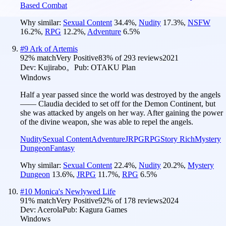
Based Combat
Why similar:
Sexual Content
34.4
%
,
Nudity
17.3
%
,
NSFW
16.2
%
,
RPG
12.2
%
,
Adventure
6.5
%
#
9
Ark of Artemis
92
% match
Very Positive
83
% of
293
reviews
2021
Dev:
Kujirabo。
Pub:
OTAKU Plan
Windows
Half a year passed since the world was destroyed by the angels
—— Claudia decided to set off for the Demon Continent, but
she was attacked by angels on her way. After gaining the power
of the divine weapon, she was able to repel the angels.
Nudity
Sexual Content
Adventure
JRPG
RPG
Story Rich
Mystery
Dungeon
Fantasy
Why similar:
Sexual Content
22.4
%
,
Nudity
20.2
%
,
Mystery
Dungeon
13.6
%
,
JRPG
11.7
%
,
RPG
6.5
%
#
10
Monica's Newlywed Life
91
% match
Very Positive
92
% of
178
reviews
2024
Dev:
Acerola
Pub:
Kagura Games
Windows