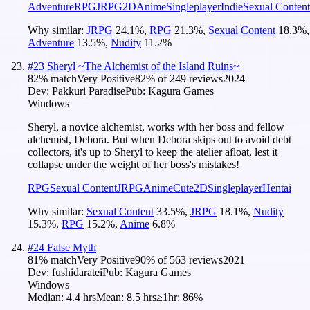
Adventure
RPG
JRPG
2D
Anime
Singleplayer
Indie
Sexual Content
Why similar:
JRPG
24.1
%
,
RPG
21.3
%
,
Sexual Content
18.3
%
,
Adventure
13.5
%
,
Nudity
11.2
%
#
23
Sheryl ~The Alchemist of the Island Ruins~
82
% match
Very Positive
82
% of
249
reviews
2024
Dev:
Pakkuri Paradise
Pub:
Kagura Games
Windows
Sheryl, a novice alchemist, works with her boss and fellow
alchemist, Debora. But when Debora skips out to avoid debt
collectors, it's up to Sheryl to keep the atelier afloat, lest it
collapse under the weight of her boss's mistakes!
RPG
Sexual Content
JRPG
Anime
Cute
2D
Singleplayer
Hentai
Why similar:
Sexual Content
33.5
%
,
JRPG
18.1
%
,
Nudity
15.3
%
,
RPG
15.2
%
,
Anime
6.8
%
#
24
False Myth
81
% match
Very Positive
90
% of
563
reviews
2021
Dev:
fushidaratei
Pub:
Kagura Games
Windows
Median:
4.4 hrs
Mean:
8.5 hrs
≥1hr:
86%