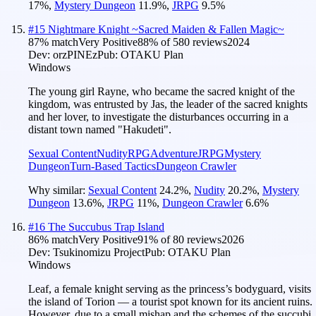
17
%
,
Mystery Dungeon
11.9
%
,
JRPG
9.5
%
#
15
Nightmare Knight ~Sacred Maiden & Fallen Magic~
87
% match
Very Positive
88
% of
580
reviews
2024
Dev:
orzPINEz
Pub:
OTAKU Plan
Windows
The young girl Rayne, who became the sacred knight of the
kingdom, was entrusted by Jas, the leader of the sacred knights
and her lover, to investigate the disturbances occurring in a
distant town named "Hakudeti".
Sexual Content
Nudity
RPG
Adventure
JRPG
Mystery
Dungeon
Turn-Based Tactics
Dungeon Crawler
Why similar:
Sexual Content
24.2
%
,
Nudity
20.2
%
,
Mystery
Dungeon
13.6
%
,
JRPG
11
%
,
Dungeon Crawler
6.6
%
#
16
The Succubus Trap Island
86
% match
Very Positive
91
% of
80
reviews
2026
Dev:
Tsukinomizu Project
Pub:
OTAKU Plan
Windows
Leaf, a female knight serving as the princess’s bodyguard, visits
the island of Torion — a tourist spot known for its ancient ruins.
However, due to a small mishap and the schemes of the succubi