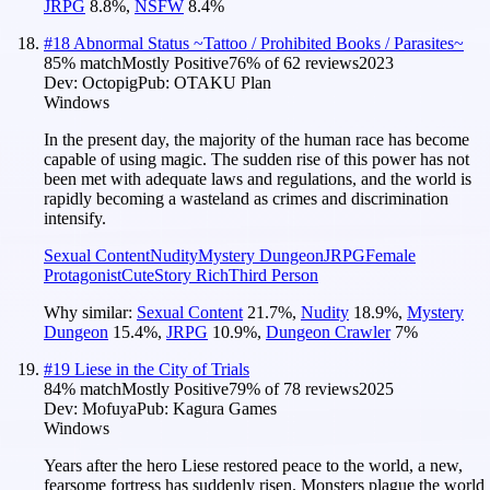
JRPG
8.8
%
,
NSFW
8.4
%
#
18
Abnormal Status ~Tattoo / Prohibited Books / Parasites~
85
% match
Mostly Positive
76
% of
62
reviews
2023
Dev:
Octopig
Pub:
OTAKU Plan
Windows
In the present day, the majority of the human race has become
capable of using magic. The sudden rise of this power has not
been met with adequate laws and regulations, and the world is
rapidly becoming a wasteland as crimes and discrimination
intensify.
Sexual Content
Nudity
Mystery Dungeon
JRPG
Female
Protagonist
Cute
Story Rich
Third Person
Why similar:
Sexual Content
21.7
%
,
Nudity
18.9
%
,
Mystery
Dungeon
15.4
%
,
JRPG
10.9
%
,
Dungeon Crawler
7
%
#
19
Liese in the City of Trials
84
% match
Mostly Positive
79
% of
78
reviews
2025
Dev:
Mofuya
Pub:
Kagura Games
Windows
Years after the hero Liese restored peace to the world, a new,
fearsome fortress has suddenly risen. Monsters plague the world