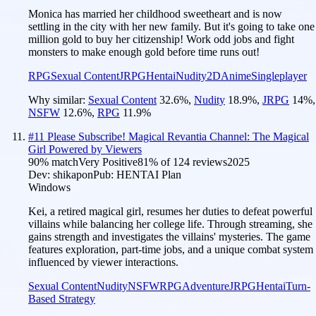
Monica has married her childhood sweetheart and is now
settling in the city with her new family. But it's going to take one
million gold to buy her citizenship! Work odd jobs and fight
monsters to make enough gold before time runs out!
RPG
Sexual Content
JRPG
Hentai
Nudity
2D
Anime
Singleplayer
Why similar:
Sexual Content
32.6
%
,
Nudity
18.9
%
,
JRPG
14
%
,
NSFW
12.6
%
,
RPG
11.9
%
#
11
Please Subscribe! Magical Revantia Channel: The Magical
Girl Powered by Viewers
90
% match
Very Positive
81
% of
124
reviews
2025
Dev:
shikapon
Pub:
HENTAI Plan
Windows
Kei, a retired magical girl, resumes her duties to defeat powerful
villains while balancing her college life. Through streaming, she
gains strength and investigates the villains' mysteries. The game
features exploration, part-time jobs, and a unique combat system
influenced by viewer interactions.
Sexual Content
Nudity
NSFW
RPG
Adventure
JRPG
Hentai
Turn-
Based Strategy