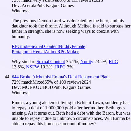
73
% match
Very Positive
86
% of
111
reviews
2023
Dev:
Acerola
Pub:
Kagura Games
Windows
The previous Demon Lord was defeated by the hero, and his
daughter took the throne. Although Melissa is said to surpass her
father in strength, she is now seeking ways to coexist with
humanity.
RPG
Indie
Sexual Content
Nudity
Female
Protagonist
Hentai
Anime
RPGMaker
Why similar:
Sexual Content
35.1
%
,
Nudity
23.2
%
,
RPG
13.5
%
,
NSFW
10.3
%
,
JRPG
7
%
#
44
Broke Alchemist Emma's Debt Repayment Plan
72
% match
Mixed
65
% of
100
reviews
2024
Dev:
MOEKOUBOU
Pub:
Kagura Games
Windows
Emma, a young alchemist living in Echichi Town, suddenly has
to repay a debt of 1,000,000 gold after her mother, Beth, goes
missing. As it turns out, Beth had a debt with the Baron, but was
unable to repay it due to unknown circumstances. Will Emma be
able to repay this immense amount of money?