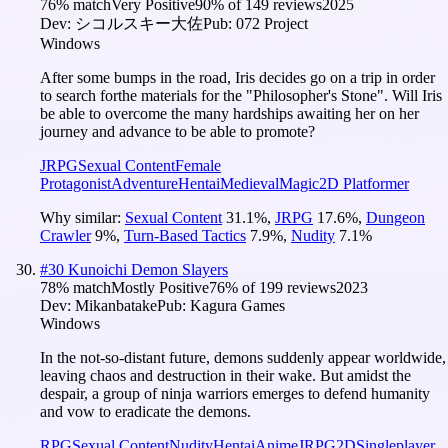
76
% match
Very Positive
90
% of
149
reviews
2025
Dev:
シコルスキー大佐
Pub:
072 Project
Windows
After some bumps in the road, Iris decides go on a trip in order
to search forthe materials for the "Philosopher's Stone". Will Iris
be able to overcome the many hardships awaiting her on her
journey and advance to be able to promote?
JRPG
Sexual Content
Female
Protagonist
Adventure
Hentai
Medieval
Magic
2D Platformer
Why similar:
Sexual Content
31.1
%
,
JRPG
17.6
%
,
Dungeon
Crawler
9
%
,
Turn-Based Tactics
7.9
%
,
Nudity
7.1
%
#
30
Kunoichi Demon Slayers
78
% match
Mostly Positive
76
% of
199
reviews
2023
Dev:
Mikanbatake
Pub:
Kagura Games
Windows
In the not-so-distant future, demons suddenly appear worldwide,
leaving chaos and destruction in their wake. But amidst the
despair, a group of ninja warriors emerges to defend humanity
and vow to eradicate the demons.
RPG
Sexual Content
Nudity
Hentai
Anime
JRPG
2D
Singleplayer