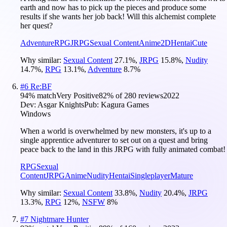
earth and now has to pick up the pieces and produce some
results if she wants her job back! Will this alchemist complete
her quest?
Adventure
RPG
JRPG
Sexual Content
Anime
2D
Hentai
Cute
Why similar:
Sexual Content
27.1
%
,
JRPG
15.8
%
,
Nudity
14.7
%
,
RPG
13.1
%
,
Adventure
8.7
%
#
6
Re:BF
94
% match
Very Positive
82
% of
280
reviews
2022
Dev:
Asgar Knights
Pub:
Kagura Games
Windows
When a world is overwhelmed by new monsters, it's up to a
single apprentice adventurer to set out on a quest and bring
peace back to the land in this JRPG with fully animated combat!
RPG
Sexual
Content
JRPG
Anime
Nudity
Hentai
Singleplayer
Mature
Why similar:
Sexual Content
33.8
%
,
Nudity
20.4
%
,
JRPG
13.3
%
,
RPG
12
%
,
NSFW
8
%
#
7
Nightmare Hunter