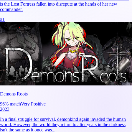
is the Lost Fortress fallen into disrepute at the hands of her new
commander.
#
1
Demons Roots
96
% match
Very Positive
2023
In a final struggle for survival, demonkind again invaded the human
world. However, the world they return to after years in the darkness
isn't the same as it once was...