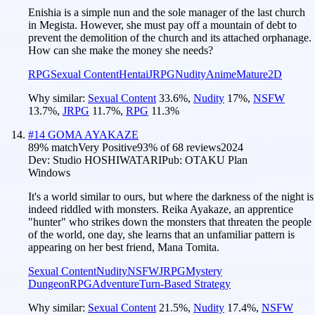
Enishia is a simple nun and the sole manager of the last church
in Megista. However, she must pay off a mountain of debt to
prevent the demolition of the church and its attached orphanage.
How can she make the money she needs?
RPG
Sexual Content
Hentai
JRPG
Nudity
Anime
Mature
2D
Why similar:
Sexual Content
33.6
%
,
Nudity
17
%
,
NSFW
13.7
%
,
JRPG
11.7
%
,
RPG
11.3
%
#
14
GOMA AYAKAZE
89
% match
Very Positive
93
% of
68
reviews
2024
Dev:
Studio HOSHIWATARI
Pub:
OTAKU Plan
Windows
It's a world similar to ours, but where the darkness of the night is
indeed riddled with monsters. Reika Ayakaze, an apprentice
"hunter" who strikes down the monsters that threaten the people
of the world, one day, she learns that an unfamiliar pattern is
appearing on her best friend, Mana Tomita.
Sexual Content
Nudity
NSFW
JRPG
Mystery
Dungeon
RPG
Adventure
Turn-Based Strategy
Why similar:
Sexual Content
21.5
%
,
Nudity
17.4
%
,
NSFW