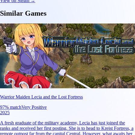
View on Steam →
Similar Games
Warrior Maiden Lecia and the Lost Fortress
97
% match
Very Positive
2025
A fresh graduate of the military academy, Lecia has just joined the
ranks and received her first posting. She is to head to Kreist Fortress, a
remote outpost far from the capital Central. However, what awaits her