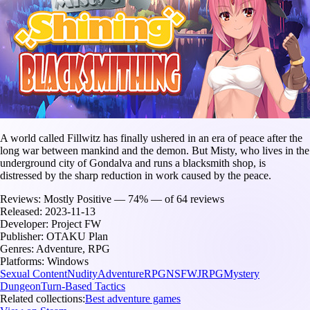
A world called Fillwitz has finally ushered in an era of peace after the
long war between mankind and the demon. But Misty, who lives in the
underground city of Gondalva and runs a blacksmith shop, is
distressed by the sharp reduction in work caused by the peace.
Reviews:
Mostly Positive — 74% — of 64 reviews
Released:
2023-11-13
Developer:
Project FW
Publisher:
OTAKU Plan
Genres:
Adventure, RPG
Platforms:
Windows
Sexual Content
Nudity
Adventure
RPG
NSFW
JRPG
Mystery
Dungeon
Turn-Based Tactics
Related collections:
Best adventure games