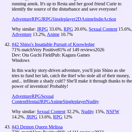
running amok. It's up to Resta and her good friend Curie to
identify the source of the disturbance and save everyone!
Adventure
RPG
JRPG
Singleplayer
2D
Anime
Indie
Action
Why similar:
JRPG
33.6
%
,
RPG
20.6
%
,
Sexual Content
15.6
%
,
Adventure
13.2
%
,
Anime
10.7
%
#
42
Shino's Insatiable Pursuit of Knowledge
71
% match
Very Positive
81
% of
149
reviews
2026
Dev:
Ota Guchi Field
Pub:
Kagura Games
Windows
In this wacky story-driven adventure, you'll join Shino as she
tries to fund her lab, catch the thief who stole all of their money,
and... infiltrate a shady cult!? She'll make it through thanks to the
power of invention! Probably!
Adventure
RPG
Sexual
Content
Hentai
JRPG
Anime
Singleplayer
Nudity
Why similar:
Sexual Content
32.2
%
,
Nudity
15
%
,
NSFW
14.2
%
,
JRPG
13.6
%
,
RPG
12
%
#
43
Demon Queen Melissa