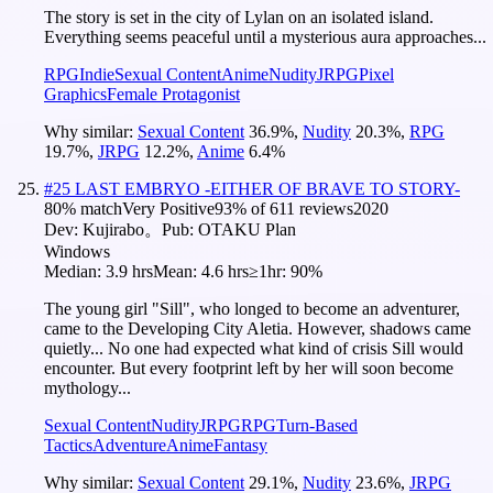
The story is set in the city of Lylan on an isolated island.
Everything seems peaceful until a mysterious aura approaches...
RPG
Indie
Sexual Content
Anime
Nudity
JRPG
Pixel
Graphics
Female Protagonist
Why similar:
Sexual Content
36.9
%
,
Nudity
20.3
%
,
RPG
19.7
%
,
JRPG
12.2
%
,
Anime
6.4
%
#
25
LAST EMBRYO -EITHER OF BRAVE TO STORY-
80
% match
Very Positive
93
% of
611
reviews
2020
Dev:
Kujirabo。
Pub:
OTAKU Plan
Windows
Median:
3.9 hrs
Mean:
4.6 hrs
≥1hr:
90%
The young girl "Sill", who longed to become an adventurer,
came to the Developing City Aletia. However, shadows came
quietly... No one had expected what kind of crisis Sill would
encounter. But every footprint left by her will soon become
mythology...
Sexual Content
Nudity
JRPG
RPG
Turn-Based
Tactics
Adventure
Anime
Fantasy
Why similar:
Sexual Content
29.1
%
,
Nudity
23.6
%
,
JRPG