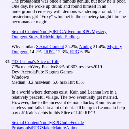
The protagonist was once a famous genius, but now he is poor.
One day, he woke up drunk and found himself in an
underground cemetery with demons wandering around. The
mysterious girl "Foxy" who met in the cemetery taught him the
necromancer magic.
Sexual Content
Nudity
JRPG
Adventure
RPG
Mystery
Dungeon
Story Rich
Multiple Endings
Why similar:
Sexual Content
25.2
%
,
Nudity
21.4
%
,
Mystery
Dungeon
14.2
%
,
JRPG
12.3
%
,
RPG
6.3
%
#
33
Leanna's Slice of Life
77
% match
Very Positive
83
% of
803
reviews
2019
Dev:
Acerola
Pub:
Kagura Games
Windows
Median:
3.2 hrs
Mean:
5.6 hrs
≥1hr:
83%
In a world where demons exist, Kain and Leanna live in a
relatively peaceful village. The two eventually get married.
However, due to the incessant demon attacks, Kain becomes
careless and falls into a lot of debt. It'll be up to Leanna to help
pay off Kain's debts in this Slice of Life RPG!
Sexual Content
Nudity
RPG
Indie
Female
Protagonist
RPGMaker
Mature
Anime