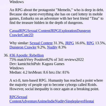
Windows
An RPG about the protagonist "Memelis," who is deep in debt.
Because she spent everything she has on card lottery in mobile
games, Embarks on an adventure with her best friend "Tina" to
find the treasure hidden in the depth of dungeons.
Casual
RPG
Sexual Content
JRPG
Exploration
Dungeon
Crawler
Cute
2D
Why similar:
Sexual Content
31.3
%
,
JRPG
16.6
%
,
RPG
13.5
%
,
Dungeon Crawler
9.2
%
,
Nudity
8.3
%
#
36
Apostle: Rebellion
75
% match
Very Positive
82
% of
341
reviews
2022
Dev:
kamichichi
Pub:
Kagura Games
Windows
Median:
4.2 hrs
Mean:
8.6 hrs
≥1hr:
81%
A sci-fi, turn-based RPG. Humanity has reached a point where
the majority of people opt to become cyborgs called Roids.
However, social inequality is once again at a breaking point.
RPG
Sexual
Content
Adventure
Anime
Indie
Nudity
Singleplayer
Hentai