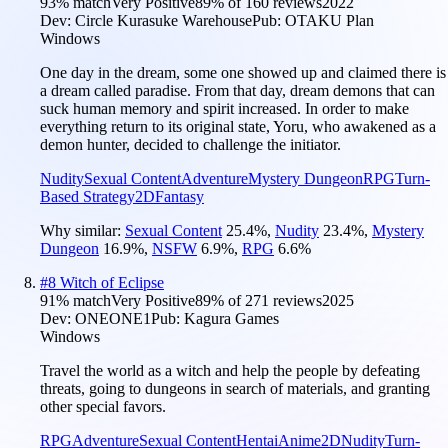
93
% match
Very Positive
89
% of
160
reviews
2022
Dev:
Circle Kurasuke Warehouse
Pub:
OTAKU Plan
Windows
One day in the dream, some one showed up and claimed there is
a dream called paradise. From that day, dream demons that can
suck human memory and spirit increased. In order to make
everything return to its original state, Yoru, who awakened as a
demon hunter, decided to challenge the initiator.
Nudity
Sexual Content
Adventure
Mystery Dungeon
RPG
Turn-
Based Strategy
2D
Fantasy
Why similar:
Sexual Content
25.4
%
,
Nudity
23.4
%
,
Mystery
Dungeon
16.9
%
,
NSFW
6.9
%
,
RPG
6.6
%
#
8
Witch of Eclipse
91
% match
Very Positive
89
% of
271
reviews
2025
Dev:
ONEONE1
Pub:
Kagura Games
Windows
Travel the world as a witch and help the people by defeating
threats, going to dungeons in search of materials, and granting
other special favors.
RPG
Adventure
Sexual Content
Hentai
Anime
2D
Nudity
Turn-