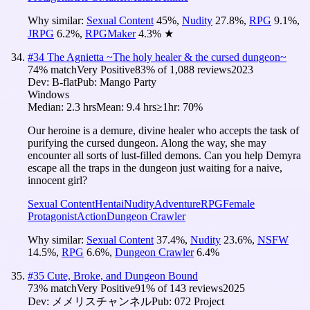
Why similar:
Sexual Content
45
%
,
Nudity
27.8
%
,
RPG
9.1
%
,
JRPG
6.2
%
,
RPGMaker
4.3
%
★
#
34
The Agnietta ~The holy healer & the cursed dungeon~
74
% match
Very Positive
83
% of
1,088
reviews
2023
Dev:
B-flat
Pub:
Mango Party
Windows
Median:
2.3 hrs
Mean:
9.4 hrs
≥1hr:
70%
Our heroine is a demure, divine healer who accepts the task of
purifying the cursed dungeon. Along the way, she may
encounter all sorts of lust-filled demons. Can you help Demyra
escape all the traps in the dungeon just waiting for a naive,
innocent girl?
Sexual Content
Hentai
Nudity
Adventure
RPG
Female
Protagonist
Action
Dungeon Crawler
Why similar:
Sexual Content
37.4
%
,
Nudity
23.6
%
,
NSFW
14.5
%
,
RPG
6.6
%
,
Dungeon Crawler
6.4
%
#
35
Cute, Broke, and Dungeon Bound
73
% match
Very Positive
91
% of
143
reviews
2025
Dev:
メメリスチャンネル
Pub:
072 Project