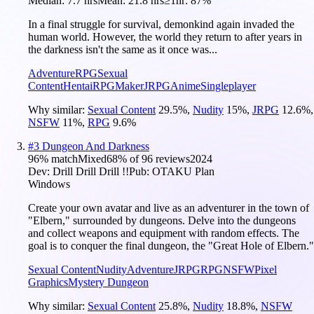
Median:
7.7 hrs
Mean:
21.8 hrs
≥1hr:
87%
In a final struggle for survival, demonkind again invaded the
human world. However, the world they return to after years in
the darkness isn't the same as it once was...
Adventure
RPG
Sexual
Content
Hentai
RPGMaker
JRPG
Anime
Singleplayer
Why similar:
Sexual Content
29.5
%
,
Nudity
15
%
,
JRPG
12.6
%
,
NSFW
11
%
,
RPG
9.6
%
#
3
Dungeon And Darkness
96
% match
Mixed
68
% of
96
reviews
2024
Dev:
Drill Drill Drill !!
Pub:
OTAKU Plan
Windows
Create your own avatar and live as an adventurer in the town of
"Elbern," surrounded by dungeons. Delve into the dungeons
and collect weapons and equipment with random effects. The
goal is to conquer the final dungeon, the "Great Hole of Elbern."
Sexual Content
Nudity
Adventure
JRPG
RPG
NSFW
Pixel
Graphics
Mystery Dungeon
Why similar:
Sexual Content
25.8
%
,
Nudity
18.8
%
,
NSFW