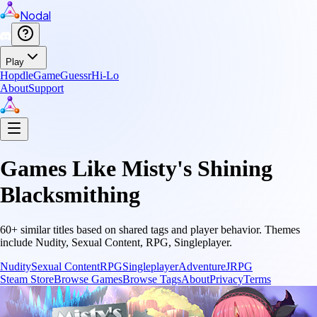
Nodal
Play
Hopdle
GameGuessr
Hi-Lo
About
Support
Games Like
Misty's Shining
Blacksmithing
60
+ similar titles based on shared tags and player behavior.
Themes
include
Nudity, Sexual Content, RPG, Singleplayer
.
Nudity
Sexual Content
RPG
Singleplayer
Adventure
JRPG
Steam Store
Browse Games
Browse Tags
About
Privacy
Terms