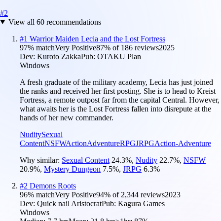
#
2
View all
60
recommendations
#
1
Warrior Maiden Lecia and the Lost Fortress
97
% match
Very Positive
87
% of
186
reviews
2025
Dev:
Kuroto Zakka
Pub:
OTAKU Plan
Windows
A fresh graduate of the military academy, Lecia has just joined
the ranks and received her first posting. She is to head to Kreist
Fortress, a remote outpost far from the capital Central. However,
what awaits her is the Lost Fortress fallen into disrepute at the
hands of her new commander.
Nudity
Sexual
Content
NSFW
Action
Adventure
RPG
JRPG
Action-Adventure
Why similar:
Sexual Content
24.3
%
,
Nudity
22.7
%
,
NSFW
20.9
%
,
Mystery Dungeon
7.5
%
,
JRPG
6.3
%
#
2
Demons Roots
96
% match
Very Positive
94
% of
2,344
reviews
2023
Dev:
Quick nail Aristocrat
Pub:
Kagura Games
Windows