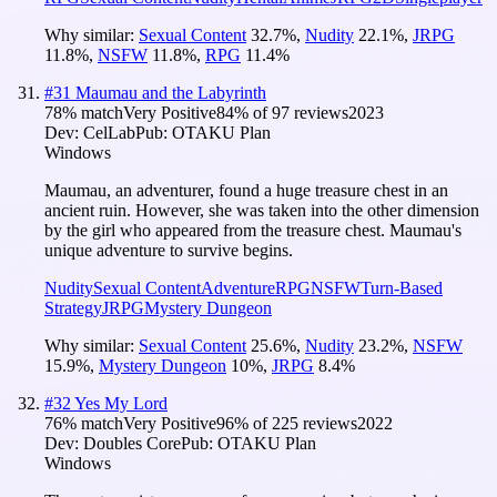
Why similar:
Sexual Content
32.7
%
,
Nudity
22.1
%
,
JRPG
11.8
%
,
NSFW
11.8
%
,
RPG
11.4
%
#
31
Maumau and the Labyrinth
78
% match
Very Positive
84
% of
97
reviews
2023
Dev:
CelLab
Pub:
OTAKU Plan
Windows
Maumau, an adventurer, found a huge treasure chest in an
ancient ruin. However, she was taken into the other dimension
by the girl who appeared from the treasure chest. Maumau's
unique adventure to survive begins.
Nudity
Sexual Content
Adventure
RPG
NSFW
Turn-Based
Strategy
JRPG
Mystery Dungeon
Why similar:
Sexual Content
25.6
%
,
Nudity
23.2
%
,
NSFW
15.9
%
,
Mystery Dungeon
10
%
,
JRPG
8.4
%
#
32
Yes My Lord
76
% match
Very Positive
96
% of
225
reviews
2022
Dev:
Doubles Core
Pub:
OTAKU Plan
Windows