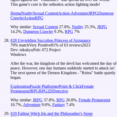
This game's core is the orthodox action fighting mode!
Hentai
Nudity
Sexual Content
Action-Adventure
JRPG
Dungeon
Crawler
Action
RPG
Why similar:
Sexual Content
27.8
%
,
Nudity
25.3
%
,
JRPG
14.2
%
,
Dungeon Crawler
9.3
%
,
RPG
7
%
#
28
Unyielding Succubus Princess of Arrogance
79
% match
Very Positive
81
% of
63
reviews
2023
Dev:
nikukyu
Pub:
072 Project
Windows
After the war, the kingdom of the devil has welcomed the day of
peace. However, one day humans suddenly started to attack us!
The next queen of the Demon Kingdom - "Reina" battle quietly
began.
Exploration
Puzzle Platformer
Point & Click
Female
Protagonist
JRPG
RPG
2D
Detective
Why similar:
JRPG
37.8
%
,
RPG
20.8
%
,
Female Protagonist
10.7
%
,
Adventure
9.6
%
,
Fantasy
7.4
%
#
29
Failing Witch Iris and the Philosopher's Stone