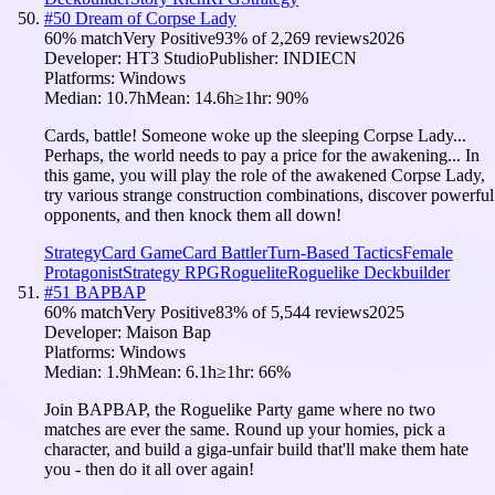
#
50
Dream of Corpse Lady
60
% match
Very Positive
93
% of
2,269
reviews
2026
Developer:
HT3 Studio
Publisher:
INDIECN
Platforms:
Windows
Median:
10.7h
Mean:
14.6h
≥1hr:
90
%
Cards, battle! Someone woke up the sleeping Corpse Lady...
Perhaps, the world needs to pay a price for the awakening... In
this game, you will play the role of the awakened Corpse Lady,
try various strange construction combinations, discover powerful
opponents, and then knock them all down!
Strategy
Card Game
Card Battler
Turn-Based Tactics
Female
Protagonist
Strategy RPG
Roguelite
Roguelike Deckbuilder
#
51
BAPBAP
60
% match
Very Positive
83
% of
5,544
reviews
2025
Developer:
Maison Bap
Platforms:
Windows
Median:
1.9h
Mean:
6.1h
≥1hr:
66
%
Join BAPBAP, the Roguelike Party game where no two
matches are ever the same. Round up your homies, pick a
character, and build a giga-unfair build that'll make them hate
you - then do it all over again!