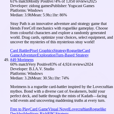
61
% match
Mostly Positive
74
% of
1,050
reviews
2025
Developer:
zidong games
Publisher:
Yogscast Games
Platforms:
Windows
Median:
3.9h
Mean:
5.9h
≥1hr:
86
%
Stray Path is an innovative adventure and strategy game that
blends FreeCell mechanics with roguelike gameplay. Choose
from colourful characters and explore a randomly generated
world. Drag cards, optimize your choices, select equipment, and
uncover the mysteries of this mysterious stray world!
Card Battler
Pixel Graphics
Strategy
Roguelite
Card
Game
Adventure
Exploration
Turn-Based Strategy
#
49
Morimens
60
% match
Very Positive
83
% of
4,924
reviews
2024
Developer:
B.I.A.V. Studio
Platforms:
Windows
Median:
3.2h
Mean:
30.5h
≥1hr:
74
%
Morimens is a roguelite card-battler inspired by the Lovecraftian
mythos. Bond with a diverse cast of Awakeners, build your
perfect deck, and battle through the mists of Kadath—facing
wild events and uncovering maddening truths at every turn.
Free to Play
Card Game
Visual Novel
Lovecraftian
Roguelike
Deckbuilder
Story Rich
RPG
Strategy