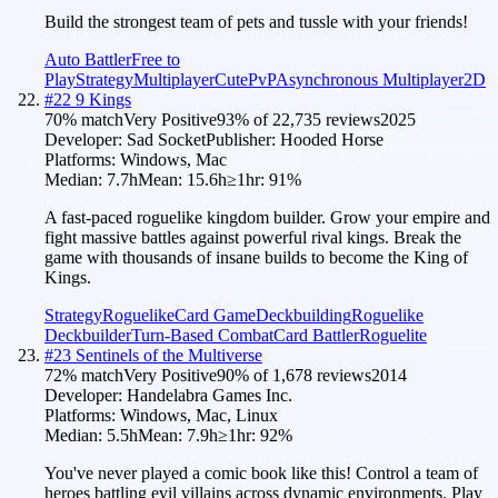
Build the strongest team of pets and tussle with your friends!
Auto Battler
Free to
Play
Strategy
Multiplayer
Cute
PvP
Asynchronous Multiplayer
2D
#
22
9 Kings
70
% match
Very Positive
93
% of
22,735
reviews
2025
Developer:
Sad Socket
Publisher:
Hooded Horse
Platforms:
Windows, Mac
Median:
7.7h
Mean:
15.6h
≥1hr:
91
%
A fast-paced roguelike kingdom builder. Grow your empire and
fight massive battles against powerful rival kings. Break the
game with thousands of insane builds to become the King of
Kings.
Strategy
Roguelike
Card Game
Deckbuilding
Roguelike
Deckbuilder
Turn-Based Combat
Card Battler
Roguelite
#
23
Sentinels of the Multiverse
72
% match
Very Positive
90
% of
1,678
reviews
2014
Developer:
Handelabra Games Inc.
Platforms:
Windows, Mac, Linux
Median:
5.5h
Mean:
7.9h
≥1hr:
92
%
You've never played a comic book like this! Control a team of
heroes battling evil villains across dynamic environments. Play