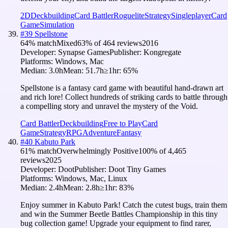
2D
Deckbuilding
Card Battler
Roguelite
Strategy
Singleplayer
Card
Game
Simulation
#
39
Spellstone
64
% match
Mixed
63
% of
464
reviews
2016
Developer:
Synapse Games
Publisher:
Kongregate
Platforms:
Windows, Mac
Median:
3.0h
Mean:
51.7h
≥1hr:
65
%
Spellstone is a fantasy card game with beautiful hand-drawn art
and rich lore! Collect hundreds of striking cards to battle through
a compelling story and unravel the mystery of the Void.
Card Battler
Deckbuilding
Free to Play
Card
Game
Strategy
RPG
Adventure
Fantasy
#
40
Kabuto Park
61
% match
Overwhelmingly Positive
100
% of
4,465
reviews
2025
Developer:
Doot
Publisher:
Doot Tiny Games
Platforms:
Windows, Mac, Linux
Median:
2.4h
Mean:
2.8h
≥1hr:
83
%
Enjoy summer in Kabuto Park! Catch the cutest bugs, train them
and win the Summer Beetle Battles Championship in this tiny
bug collection game! Upgrade your equipment to find rarer,