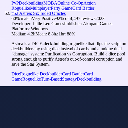
PvP
Deckbuilding
MOBA
Online Co-Op
Action
Roguelike
Multiplayer
Party Game
Card Battler
#
52
Astrea: Six-Sided Oracles
60
% match
Very Positive
92
% of
4,497
reviews
2023
Developer:
Little Leo Games
Publisher:
Akupara Games
Platforms:
Windows
Median:
4.2h
Mean:
8.8h
≥1hr:
88
%
Astrea is a DICE-deck-building roguelike that flips the script on
deckbuilders by using dice instead of cards and a unique dual
“damage” system: Purification vs Corruption. Build a dice pool
strong enough to purify Astrea's out-of-control corruption and
save the Star System.
Dice
Roguelike Deckbuilder
Card Battler
Card
Game
Roguelike
Turn-Based
Strategy
Deckbuilding
Card Battler
Model
i
Tuned