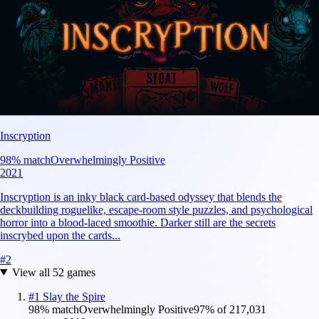
Inscryption
98
% match
Overwhelmingly Positive
2021
Inscryption is an inky black card-based odyssey that blends the
deckbuilding roguelike, escape-room style puzzles, and psychological
horror into a blood-laced smoothie. Darker still are the secrets
inscrybed upon the cards...
#
2
View all
52
games
#
1
Slay the Spire
98
% match
Overwhelmingly Positive
97
% of
217,031