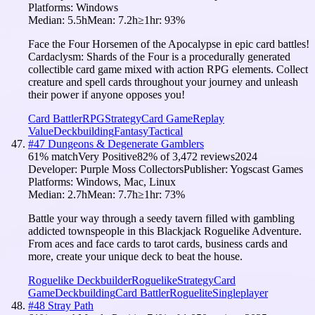
Platforms:
Windows
Median:
5.5h
Mean:
7.2h
≥1hr:
93
%
Face the Four Horsemen of the Apocalypse in epic card battles!
Cardaclysm: Shards of the Four is a procedurally generated
collectible card game mixed with action RPG elements. Collect
creature and spell cards throughout your journey and unleash
their power if anyone opposes you!
Card Battler
RPG
Strategy
Card Game
Replay
Value
Deckbuilding
Fantasy
Tactical
#
47
Dungeons & Degenerate Gamblers
61
% match
Very Positive
82
% of
3,472
reviews
2024
Developer:
Purple Moss Collectors
Publisher:
Yogscast Games
Platforms:
Windows, Mac, Linux
Median:
2.7h
Mean:
7.7h
≥1hr:
73
%
Battle your way through a seedy tavern filled with gambling
addicted townspeople in this Blackjack Roguelike Adventure.
From aces and face cards to tarot cards, business cards and
more, create your unique deck to beat the house.
Roguelike Deckbuilder
Roguelike
Strategy
Card
Game
Deckbuilding
Card Battler
Roguelite
Singleplayer
#
48
Stray Path