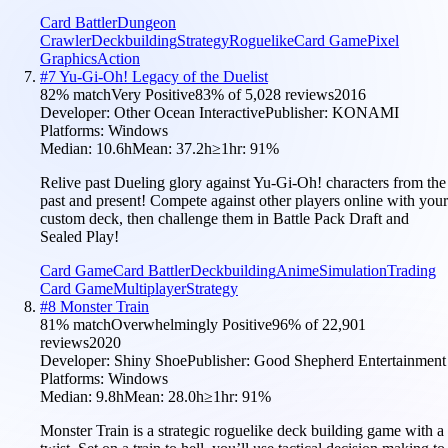
Card Battler
Dungeon
Crawler
Deckbuilding
Strategy
Roguelike
Card Game
Pixel
Graphics
Action
#
7
Yu-Gi-Oh! Legacy of the Duelist
82
% match
Very Positive
83
% of
5,028
reviews
2016
Developer:
Other Ocean Interactive
Publisher:
KONAMI
Platforms:
Windows
Median:
10.6h
Mean:
37.2h
≥1hr:
91
%
Relive past Dueling glory against Yu-Gi-Oh! characters from the
past and present! Compete against other players online with your
custom deck, then challenge them in Battle Pack Draft and
Sealed Play!
Card Game
Card Battler
Deckbuilding
Anime
Simulation
Trading
Card Game
Multiplayer
Strategy
#
8
Monster Train
81
% match
Overwhelmingly Positive
96
% of
22,901
reviews
2020
Developer:
Shiny Shoe
Publisher:
Good Shepherd Entertainment
Platforms:
Windows
Median:
9.8h
Mean:
28.0h
≥1hr:
91
%
Monster Train is a strategic roguelike deck building game with a