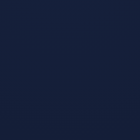
Slay the Spire
Jan 23, 2019
We fused card
games and
roguelikes
together to make
the best single
player
deckbuilder we
could. Craft a
unique deck,
encounter bizarre
creatures,
discover relics of
immense power,
and Slay the
Spire!