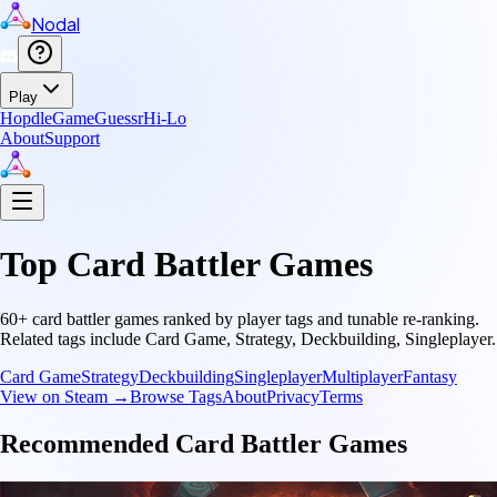
Nodal
Play
Hopdle
GameGuessr
Hi-Lo
About
Support
Top
Card Battler
Games
60
+
card battler
games ranked by player tags and tunable re-ranking.
Related tags include
Card Game, Strategy, Deckbuilding, Singleplayer
.
Card Game
Strategy
Deckbuilding
Singleplayer
Multiplayer
Fantasy
View on Steam →
Browse Tags
About
Privacy
Terms
Recommended
Card Battler
Games