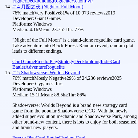
Fighter
Deckbuilding
Roguelite
Action
PvP
#
14
月圆之夜 (Night of Full Moon)
76
% match
Very Positive
81
% of
10,973
reviews
2019
Developer:
Giant Games
Platforms:
Windows
Median:
4.1h
Mean:
23.7h
≥1hr:
77
%
"Night of the Full Moon" is a stand-alone roguelike card game.
Take adventure into Black Forest. Random event, random plot
leads to different endings.
Card Game
Free to Play
Strategy
Deckbuilding
Indie
Card
Battler
Adventure
Roguelite
#
15
Shadowverse: Worlds Beyond
76
% match
Mostly Negative
29
% of
24,236
reviews
2025
Developer:
Cygames, Inc.
Platforms:
Windows
Median:
15.1h
Mean:
88.5h
≥1hr:
86
%
Shadowverse: Worlds Beyond is a brand-new strategy card
game from the popular Shadowverse CCG. With the newly
added super-evolution mechanic and Shadowverse Park, among
other brand-new content, there is lots to enjoy for both seasoned
and brand-new players.
Free to Play
Card Battler
Trading Card