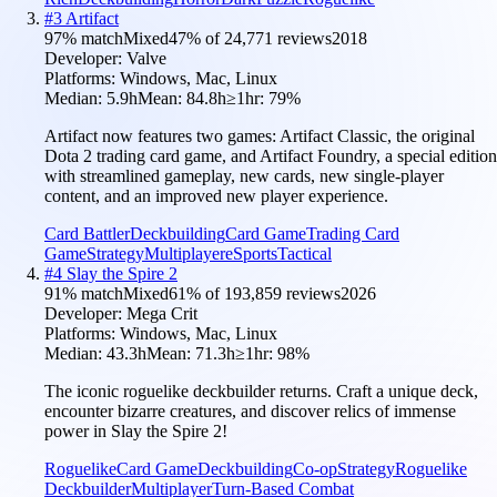
#
3
Artifact
97
% match
Mixed
47
% of
24,771
reviews
2018
Developer:
Valve
Platforms:
Windows, Mac, Linux
Median:
5.9h
Mean:
84.8h
≥1hr:
79
%
Artifact now features two games: Artifact Classic, the original
Dota 2 trading card game, and Artifact Foundry, a special edition
with streamlined gameplay, new cards, new single-player
content, and an improved new player experience.
Card Battler
Deckbuilding
Card Game
Trading Card
Game
Strategy
Multiplayer
eSports
Tactical
#
4
Slay the Spire 2
91
% match
Mixed
61
% of
193,859
reviews
2026
Developer:
Mega Crit
Platforms:
Windows, Mac, Linux
Median:
43.3h
Mean:
71.3h
≥1hr:
98
%
The iconic roguelike deckbuilder returns. Craft a unique deck,
encounter bizarre creatures, and discover relics of immense
power in Slay the Spire 2!
Roguelike
Card Game
Deckbuilding
Co-op
Strategy
Roguelike
Deckbuilder
Multiplayer
Turn-Based Combat