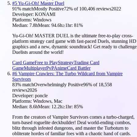
#
5
Yu-Gi-Oh! Master Duel
91
% match
Mostly Positive
72
% of
100,406
reviews
2022
Developer:
KONAMI
Platforms:
Windows
Median:
7.8h
Mean:
94.6h
≥1hr:
81
%
Yu-Gi-Oh! MASTER DUEL is the ultimate free-to-play cross-
platform strategy card game with fast-paced Duels, stunning HD
graphics and a new, dynamic soundtrack! Get ready to challenge
Duelists around the world!
Card Game
Free to Play
Strategy
Trading Card
Game
Multiplayer
PvP
Anime
Card Battler
#
6
Vampire Crawlers: The Turbo Wildcard from Vampire
Survivors
83
% match
Overwhelmingly Positive
96
% of
18,558
reviews
2026
Developer:
poncle
Platforms:
Windows, Mac
Median:
8.6h
Mean:
12.2h
≥1hr:
85
%
From the creators of Vampire Survivors comes a turbo-charged,
turn-based roguelite deckbuilder! Deal world-ending combos,
blitz through infested dungeons, and master the Turboturn to
obliterate hordes of familiar foes with a chaotic hand of cards.