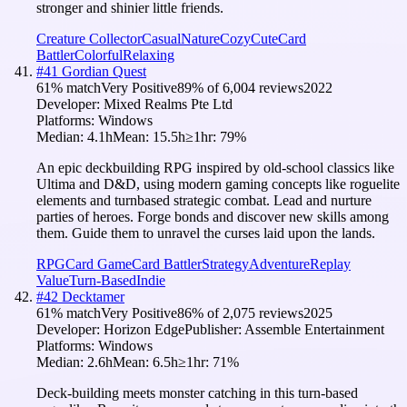
stronger and shinier little friends.
Creature Collector
Casual
Nature
Cozy
Cute
Card
Battler
Colorful
Relaxing
#
41
Gordian Quest
61
% match
Very Positive
89
% of
6,004
reviews
2022
Developer:
Mixed Realms Pte Ltd
Platforms:
Windows
Median:
4.1h
Mean:
15.5h
≥1hr:
79
%
An epic deckbuilding RPG inspired by old-school classics like
Ultima and D&D, using modern gaming concepts like roguelite
elements and turnbased strategic combat. Lead and nurture
parties of heroes. Forge bonds and discover new skills among
them. Guide them to unravel the curses laid upon the lands.
RPG
Card Game
Card Battler
Strategy
Adventure
Replay
Value
Turn-Based
Indie
#
42
Decktamer
61
% match
Very Positive
86
% of
2,075
reviews
2025
Developer:
Horizon Edge
Publisher:
Assemble Entertainment
Platforms:
Windows
Median:
2.6h
Mean:
6.5h
≥1hr:
71
%
Deck-building meets monster catching in this turn-based