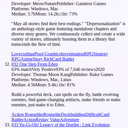
Developer:
MeowNature
Publisher:
Gamirror Games
Platforms:
Windows, Mac
Median:
3.7h
Mean:
14.2h
≥1hr:
73
%
"May all stories find their best endings." "Depersonalization" is
an anthology-style game featuring standalone chapters and
diverse story genres. We continuously collect and create a wide
variety of stories, ultimately housing them in a library that
transcends the flow of time.
Lovecraftian
Pixel Graphics
Investigation
RPG
Strategy
RPG
Anime
Story Rich
Card Battler
#
32
One Step From Eden
63
% match
Very Positive
93
% of
7,646
reviews
2020
Developer:
Thomas Moon Kang
Publisher:
Balor Games
Platforms:
Windows, Mac, Linux
Median:
4.5h
Mean:
9.4h
≥1hr:
81
%
Build a powerful deck, cast spells on the fly, battle evolving
enemies, find game-changing artifacts, make friends or make
enemies, just make it to Eden.
Action Roguelike
Roguelite
Deckbuilding
Difficult
Card
Battler
Action
Replay Value
Adventure
#
33
Yu-Gi-Oh! Legacy of the Duelist : Link Evolution