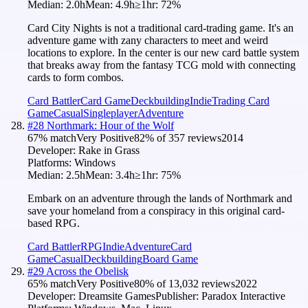
Median:
2.0h
Mean:
4.9h
≥1hr:
72
%
Card City Nights is not a traditional card-trading game. It's an
adventure game with zany characters to meet and weird
locations to explore. In the center is our new card battle system
that breaks away from the fantasy TCG mold with connecting
cards to form combos.
Card Battler
Card Game
Deckbuilding
Indie
Trading Card
Game
Casual
Singleplayer
Adventure
#
28
Northmark: Hour of the Wolf
67
% match
Very Positive
82
% of
357
reviews
2014
Developer:
Rake in Grass
Platforms:
Windows
Median:
2.5h
Mean:
3.4h
≥1hr:
75
%
Embark on an adventure through the lands of Northmark and
save your homeland from a conspiracy in this original card-
based RPG.
Card Battler
RPG
Indie
Adventure
Card
Game
Casual
Deckbuilding
Board Game
#
29
Across the Obelisk
65
% match
Very Positive
80
% of
13,032
reviews
2022
Developer:
Dreamsite Games
Publisher:
Paradox Interactive