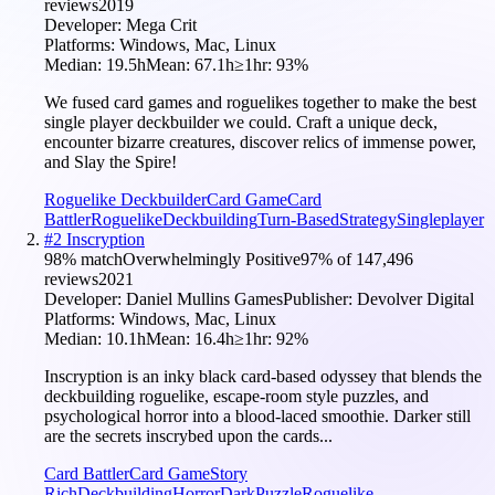
reviews
2019
Developer:
Mega Crit
Platforms:
Windows, Mac, Linux
Median:
19.5h
Mean:
67.1h
≥1hr:
93
%
We fused card games and roguelikes together to make the best
single player deckbuilder we could. Craft a unique deck,
encounter bizarre creatures, discover relics of immense power,
and Slay the Spire!
Roguelike Deckbuilder
Card Game
Card
Battler
Roguelike
Deckbuilding
Turn-Based
Strategy
Singleplayer
#
2
Inscryption
98
% match
Overwhelmingly Positive
97
% of
147,496
reviews
2021
Developer:
Daniel Mullins Games
Publisher:
Devolver Digital
Platforms:
Windows, Mac, Linux
Median:
10.1h
Mean:
16.4h
≥1hr:
92
%
Inscryption is an inky black card-based odyssey that blends the
deckbuilding roguelike, escape-room style puzzles, and
psychological horror into a blood-laced smoothie. Darker still
are the secrets inscrybed upon the cards...
Card Battler
Card Game
Story
Rich
Deckbuilding
Horror
Dark
Puzzle
Roguelike