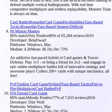
twist. Set on a train to hell, you’ll use tactical decision making to
defend multiple vertical battlegrounds. With real time
competitive multiplayer and endless replayability, Monster Train
is always on time.
Card Battler
Roguelite
Card Game
Deckbuilding
Turn-Based
Tactics
Roguelike
Turn-Based Strategy
Difficult
#
9
Minion Masters
80
% match
Very Positive
89
% of
65,284
reviews
2019
Developer:
BetaDwarf
Platforms:
Windows, Mac
Median:
4.2h
Mean:
40.1h
≥1hr:
73
%
An addictive fast-paced hybrid of Card games & Tower-
Defense. Play 1v1 - or bring a friend for 2v2 - and engage in
epic online multiplayer battles full of innovative strategy and
awesome plays! Collect 200+ cards with unique mechanics, all
free!
PvE
Trading Card Game
Stylized
Turn-Based Tactics
Free to
Play
Multiplayer
Card Battler
PvP
#
10
Eternal Card Game
80
% match
Mostly Positive
77
% of
7,033
reviews
2018
Developer:
Dire Wolf
Platforms:
Windows, Mac
Median:
2.2h
Mean:
61.5h
≥1hr:
65
%