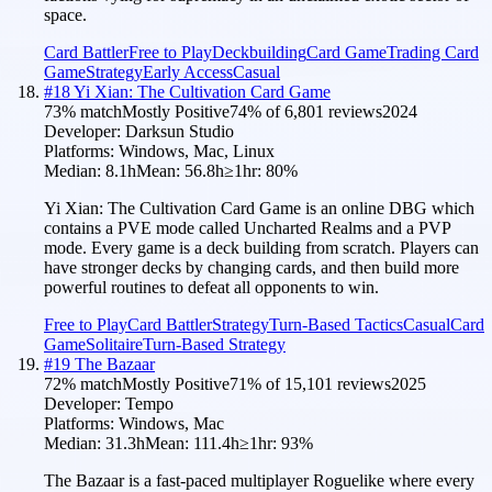
space.
Card Battler
Free to Play
Deckbuilding
Card Game
Trading Card
Game
Strategy
Early Access
Casual
#
18
Yi Xian: The Cultivation Card Game
73
% match
Mostly Positive
74
% of
6,801
reviews
2024
Developer:
Darksun Studio
Platforms:
Windows, Mac, Linux
Median:
8.1h
Mean:
56.8h
≥1hr:
80
%
Yi Xian: The Cultivation Card Game is an online DBG which
contains a PVE mode called Uncharted Realms and a PVP
mode. Every game is a deck building from scratch. Players can
have stronger decks by changing cards, and then build more
powerful routines to defeat all opponents to win.
Free to Play
Card Battler
Strategy
Turn-Based Tactics
Casual
Card
Game
Solitaire
Turn-Based Strategy
#
19
The Bazaar
72
% match
Mostly Positive
71
% of
15,101
reviews
2025
Developer:
Tempo
Platforms:
Windows, Mac
Median:
31.3h
Mean:
111.4h
≥1hr:
93
%
The Bazaar is a fast-paced multiplayer Roguelike where every