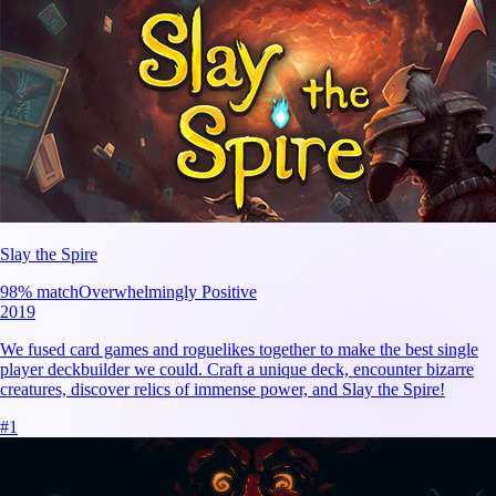
Slay the Spire
98
% match
Overwhelmingly Positive
2019
We fused card games and roguelikes together to make the best single
player deckbuilder we could. Craft a unique deck, encounter bizarre
creatures, discover relics of immense power, and Slay the Spire!
#
1