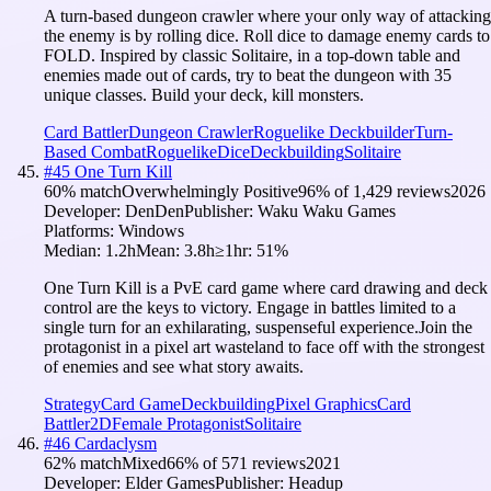
A turn-based dungeon crawler where your only way of attacking
the enemy is by rolling dice. Roll dice to damage enemy cards to
FOLD. Inspired by classic Solitaire, in a top-down table and
enemies made out of cards, try to beat the dungeon with 35
unique classes. Build your deck, kill monsters.
Card Battler
Dungeon Crawler
Roguelike Deckbuilder
Turn-
Based Combat
Roguelike
Dice
Deckbuilding
Solitaire
#
45
One Turn Kill
60
% match
Overwhelmingly Positive
96
% of
1,429
reviews
2026
Developer:
DenDen
Publisher:
Waku Waku Games
Platforms:
Windows
Median:
1.2h
Mean:
3.8h
≥1hr:
51
%
One Turn Kill is a PvE card game where card drawing and deck
control are the keys to victory. Engage in battles limited to a
single turn for an exhilarating, suspenseful experience.Join the
protagonist in a pixel art wasteland to face off with the strongest
of enemies and see what story awaits.
Strategy
Card Game
Deckbuilding
Pixel Graphics
Card
Battler
2D
Female Protagonist
Solitaire
#
46
Cardaclysm
62
% match
Mixed
66
% of
571
reviews
2021
Developer:
Elder Games
Publisher:
Headup