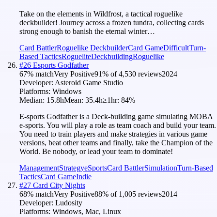
Take on the elements in Wildfrost, a tactical roguelike
deckbuilder! Journey across a frozen tundra, collecting cards
strong enough to banish the eternal winter…
Card Battler
Roguelike Deckbuilder
Card Game
Difficult
Turn-
Based Tactics
Roguelite
Deckbuilding
Roguelike
#
26
Esports Godfather
67
% match
Very Positive
91
% of
4,530
reviews
2024
Developer:
Asteroid Game Studio
Platforms:
Windows
Median:
15.8h
Mean:
35.4h
≥1hr:
84
%
E-sports Godfather is a Deck-building game simulating MOBA
e-sports. You will play a role as team coach and build your team.
You need to train players and make strategies in various game
versions, beat other teams and finally, take the Champion of the
World. Be nobody, or lead your team to dominate!
Management
Strategy
eSports
Card Battler
Simulation
Turn-Based
Tactics
Card Game
Indie
#
27
Card City Nights
68
% match
Very Positive
88
% of
1,005
reviews
2014
Developer:
Ludosity
Platforms:
Windows, Mac, Linux