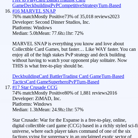
Game
Deckbuilding
PvP
Competitive
Strategy
Turn-Based
#
16
MARVEL SNAP
76
% match
Mostly Positive
73
% of
35,018
reviews
2023
Developer:
Second Dinner Studios, Inc.
Platforms:
Windows
Median:
5.0h
Mean:
77.6h
≥1hr:
72
%
MARVEL SNAP is everything you know and love about
Collectible Card Games, but faster… Like WAY faster. You can
enjoy all of the high stakes PvP strategy and deck building
without having to watch your opponent play solitaire. Now
THIS is what free-to-play should be.
Deckbuilding
Card Battler
Trading Card Game
Turn-Based
Tactics
Card Game
Superhero
PvP
Turn-Based
#
17
Star Crusade CCG
74
% match
Mostly Positive
80
% of
1,881
reviews
2016
Developer:
ZiMAD, Inc.
Platforms:
Windows
Median:
1.3h
Mean:
24.9h
≥1hr:
57
%
Star Crusade: War for the Expanse is a free-to-play, online,
digital collectible card game (CCG) based in a richly styled sci-fi
universe, where each player takes command of one of the six
factions vying for supremacy in an unclaimed exotic sector of