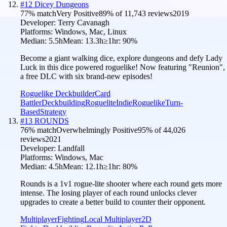
#
12
Dicey Dungeons
77
% match
Very Positive
89
% of
11,743
reviews
2019
Developer:
Terry Cavanagh
Platforms:
Windows, Mac, Linux
Median:
5.5h
Mean:
13.3h
≥1hr:
90
%
Become a giant walking dice, explore dungeons and defy Lady
Luck in this dice powered roguelike! Now featuring "Reunion",
a free DLC with six brand-new episodes!
Roguelike Deckbuilder
Card
Battler
Deckbuilding
Roguelite
Indie
Roguelike
Turn-
Based
Strategy
#
13
ROUNDS
76
% match
Overwhelmingly Positive
95
% of
44,026
reviews
2021
Developer:
Landfall
Platforms:
Windows, Mac
Median:
4.5h
Mean:
12.1h
≥1hr:
80
%
Rounds is a 1v1 rogue-lite shooter where each round gets more
intense. The losing player of each round unlocks clever
upgrades to create a better build to counter their opponent.
Multiplayer
Fighting
Local Multiplayer
2D