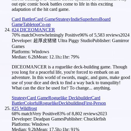
out epic comic book battles come to life in this exciting
adaptation of the hit card game.
Card Battler
Card Game
Strategy
Indie
Superhero
Board
Game
Tabletop
Co-op
#
24
DICEOMANCER
70
% match
Overwhelmingly Positive
96
% of
5,583
reviews
2024
Developer:
超厚皮猪猪 Ultra Piggy Studio
Publisher:
Gamirror
Games
Platforms:
Windows
Median:
6.2h
Mean:
12.1h
≥1hr:
79
%
DICEOMANCER is a roguelike deck-building game. Though
you long for a peaceful life, you're forced to embark on an
adventure. In this world of swords, magic, and guns, make good
use of your dice and deck to find a way back to tranquility!
What can the dice be used for? To change... anything.
Strategy
Card Game
Roguelike Deckbuilder
Card
Battler
Colorful
Roguelike
Deckbuilding
First-Person
#
25
Wildfrost
68
% match
Very Positive
83
% of
8,802
reviews
2023
Developer:
Deadpan Games
Publisher:
Chucklefish
Platforms:
Windows
Median:
9.2h
Mean:
17.5h
≥1hr:
91
%