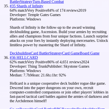
Battler
Strategy
Turn-Based Combat
#
35
Shards of Infinity
64
% match
Very Positive
84
% of
174
reviews
2019
Developer:
Temple Gates Games
Platforms:
Windows
Shards of Infinity is the follow-up to the award winning
deckbuilding game, Ascension. Build your armies by recruiting
allies and champions from four unique factions. Launch surprise
attacks on your foes by instantly deploying mercenaries. Unlock
limitless power by mastering the Shard of Infinity.
Deckbuilding
Card Battler
Strategy
Card Game
Board Game
#
36
HELLCARD
62
% match
Very Positive
86
% of
4,651
reviews
2024
Developer:
Thing Trunk
Publisher:
Skystone Games
Platforms:
Windows
Median:
7.7h
Mean:
21.6h
≥1hr:
92
%
Hellcard is a unique cooperative deck builder rogue-like game.
Descend into the paper dungeons on your own, recruit
computer-controlled companions or join other players' lobbies in
fast-paced tactical card battles against the armies of darkness and
the Archdemon himself!