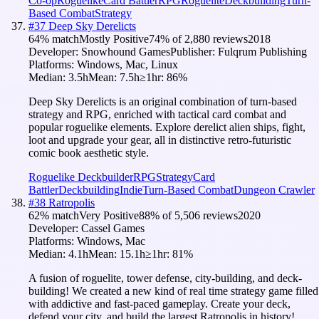
Co-op
Roguelike
Card Battler
RPG
Roguelite
Deckbuilding
Turn-
Based Combat
Strategy
#
37
Deep Sky Derelicts
64
% match
Mostly Positive
74
% of
2,880
reviews
2018
Developer:
Snowhound Games
Publisher:
Fulqrum Publishing
Platforms:
Windows, Mac, Linux
Median:
3.5h
Mean:
7.5h
≥1hr:
86
%
Deep Sky Derelicts is an original combination of turn-based
strategy and RPG, enriched with tactical card combat and
popular roguelike elements. Explore derelict alien ships, fight,
loot and upgrade your gear, all in distinctive retro-futuristic
comic book aesthetic style.
Roguelike Deckbuilder
RPG
Strategy
Card
Battler
Deckbuilding
Indie
Turn-Based Combat
Dungeon Crawler
#
38
Ratropolis
62
% match
Very Positive
88
% of
5,506
reviews
2020
Developer:
Cassel Games
Platforms:
Windows, Mac
Median:
4.1h
Mean:
15.1h
≥1hr:
81
%
A fusion of roguelite, tower defense, city-building, and deck-
building! We created a new kind of real time strategy game filled
with addictive and fast-paced gameplay. Create your deck,
defend your city, and build the largest Ratropolis in history!