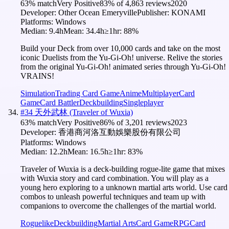
63
% match
Very Positive
83
% of
4,863
reviews
2020
Developer:
Other Ocean Emeryville
Publisher:
KONAMI
Platforms:
Windows
Median:
9.4h
Mean:
34.4h
≥1hr:
88
%
Build your Deck from over 10,000 cards and take on the most
iconic Duelists from the Yu-Gi-Oh! universe. Relive the stories
from the original Yu-Gi-Oh! animated series through Yu-Gi-Oh!
VRAINS!
Simulation
Trading Card Game
Anime
Multiplayer
Card
Game
Card Battler
Deckbuilding
Singleplayer
#
34
天外武林 (Traveler of Wuxia)
63
% match
Very Positive
86
% of
3,201
reviews
2023
Developer:
香港商河洛互動娛樂股份有限公司
Platforms:
Windows
Median:
12.2h
Mean:
16.5h
≥1hr:
83
%
Traveler of Wuxia is a deck-building rogue-lite game that mixes
with Wuxia story and card combination. You will play as a
young hero exploring to a unknown martial arts world. Use card
combos to unleash powerful techniques and team up with
companions to overcome the challenges of the martial world.
Roguelike
Deckbuilding
Martial Arts
Card Game
RPG
Card