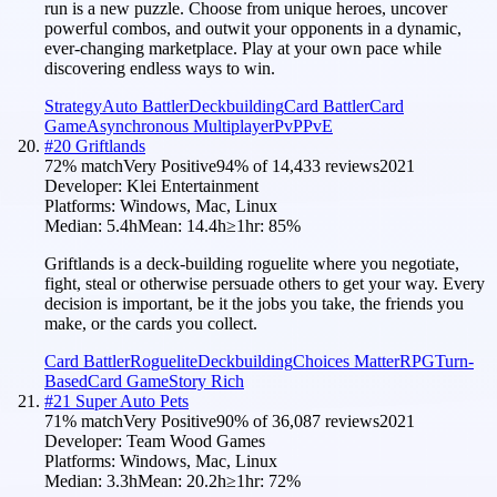
run is a new puzzle. Choose from unique heroes, uncover
powerful combos, and outwit your opponents in a dynamic,
ever-changing marketplace. Play at your own pace while
discovering endless ways to win.
Strategy
Auto Battler
Deckbuilding
Card Battler
Card
Game
Asynchronous Multiplayer
PvP
PvE
#
20
Griftlands
72
% match
Very Positive
94
% of
14,433
reviews
2021
Developer:
Klei Entertainment
Platforms:
Windows, Mac, Linux
Median:
5.4h
Mean:
14.4h
≥1hr:
85
%
Griftlands is a deck-building roguelite where you negotiate,
fight, steal or otherwise persuade others to get your way. Every
decision is important, be it the jobs you take, the friends you
make, or the cards you collect.
Card Battler
Roguelite
Deckbuilding
Choices Matter
RPG
Turn-
Based
Card Game
Story Rich
#
21
Super Auto Pets
71
% match
Very Positive
90
% of
36,087
reviews
2021
Developer:
Team Wood Games
Platforms:
Windows, Mac, Linux
Median:
3.3h
Mean:
20.2h
≥1hr:
72
%