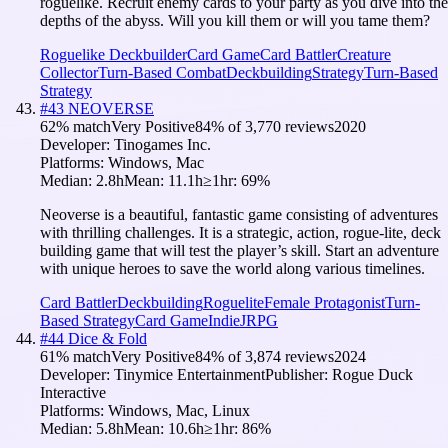
roguelike. Recruit enemy cards to your party as you dive into the
depths of the abyss. Will you kill them or will you tame them?
Roguelike Deckbuilder
Card Game
Card Battler
Creature
Collector
Turn-Based Combat
Deckbuilding
Strategy
Turn-Based
Strategy
#
43
NEOVERSE
62
% match
Very Positive
84
% of
3,770
reviews
2020
Developer:
Tinogames Inc.
Platforms:
Windows, Mac
Median:
2.8h
Mean:
11.1h
≥1hr:
69
%
Neoverse is a beautiful, fantastic game consisting of adventures
with thrilling challenges. It is a strategic, action, rogue-lite, deck
building game that will test the player’s skill. Start an adventure
with unique heroes to save the world along various timelines.
Card Battler
Deckbuilding
Roguelite
Female Protagonist
Turn-
Based Strategy
Card Game
Indie
JRPG
#
44
Dice & Fold
61
% match
Very Positive
84
% of
3,874
reviews
2024
Developer:
Tinymice Entertainment
Publisher:
Rogue Duck
Interactive
Platforms:
Windows, Mac, Linux
Median:
5.8h
Mean:
10.6h
≥1hr:
86
%