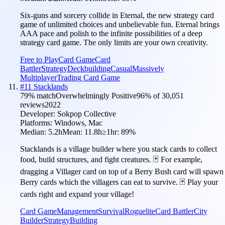
Six-guns and sorcery collide in Eternal, the new strategy card
game of unlimited choices and unbelievable fun. Eternal brings
AAA pace and polish to the infinite possibilities of a deep
strategy card game. The only limits are your own creativity.
Free to Play
Card Game
Card
Battler
Strategy
Deckbuilding
Casual
Massively
Multiplayer
Trading Card Game
#
11
Stacklands
79
% match
Overwhelmingly Positive
96
% of
30,051
reviews
2022
Developer:
Sokpop Collective
Platforms:
Windows, Mac
Median:
5.2h
Mean:
11.8h
≥1hr:
89
%
Stacklands is a village builder where you stack cards to collect
food, build structures, and fight creatures. 🃏 For example,
dragging a Villager card on top of a Berry Bush card will spawn
Berry cards which the villagers can eat to survive. 🃏 Play your
cards right and expand your village!
Card Game
Management
Survival
Roguelite
Card Battler
City
Builder
Strategy
Building