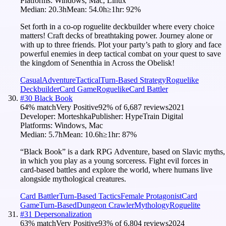
Platforms:
Windows, Mac, Linux
Median:
20.3h
Mean:
54.0h
≥1hr:
92
%
Set forth in a co-op roguelite deckbuilder where every choice
matters! Craft decks of breathtaking power. Journey alone or
with up to three friends. Plot your party’s path to glory and face
powerful enemies in deep tactical combat on your quest to save
the kingdom of Senenthia in Across the Obelisk!
Casual
Adventure
Tactical
Turn-Based Strategy
Roguelike
Deckbuilder
Card Game
Roguelike
Card Battler
#
30
Black Book
64
% match
Very Positive
92
% of
6,687
reviews
2021
Developer:
Morteshka
Publisher:
HypeTrain Digital
Platforms:
Windows, Mac
Median:
5.7h
Mean:
10.6h
≥1hr:
87
%
“Black Book” is a dark RPG Adventure, based on Slavic myths,
in which you play as a young sorceress. Fight evil forces in
card-based battles and explore the world, where humans live
alongside mythological creatures.
Card Battler
Turn-Based Tactics
Female Protagonist
Card
Game
Turn-Based
Dungeon Crawler
Mythology
Roguelite
#
31
Depersonalization
63
% match
Very Positive
93
% of
6,804
reviews
2024