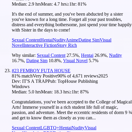
Median:
2.9 hrs
Mean:
4.7 hrs
≥1hr:
81%
It's the end of summer, and you've been abducted by a sister
you've known for a long time. Forget all your past troubles,
distress and everything bothersome, just spend your time happily
with Sister in the days to come!
Sexual Content
Hentai
Nudity
Anime
Dating Sim
Visual
Novel
Interactive Fiction
Story Rich
Why similar:
Sexual Content
27.5
%
,
Hentai
26.9
%
,
Nudity
16.7
%
,
Dating Sim
10.8
%
,
Visual Novel
5.7
%
#
23
FEMBOY FUTA HOUSE
81
% match
Very Positive
90
% of
4,671
reviews
2025
Dev:
IT'S A TRAP
Pub:
TopHouse Publishing
Windows
Median:
5.0 hrs
Mean:
18.3 hrs
≥1hr:
87%
Congratulations, you've been accepted to the College of Magical
Arts! Immerse yourself in a rich student life full of magic,
passion, and adventure. Meet the eccentric residents of dorm 9 ¾
and get to know them as closely as you can...
Sexual Content
LGBTQ+
Hentai
Nudity
Visual