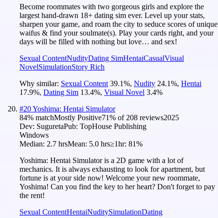
Become roommates with two gorgeous girls and explore the
largest hand-drawn 18+ dating sim ever. Level up your stats,
sharpen your game, and roam the city to seduce scores of unique
waifus & find your soulmate(s). Play your cards right, and your
days will be filled with nothing but love… and sex!
Sexual Content
Nudity
Dating Sim
Hentai
Casual
Visual
Novel
Simulation
Story Rich
Why similar:
Sexual Content
39.1
%
,
Nudity
24.1
%
,
Hentai
17.9
%
,
Dating Sim
13.4
%
,
Visual Novel
3.4
%
#
20
Yoshima: Hentai Simulator
84
% match
Mostly Positive
71
% of
208
reviews
2025
Dev:
Sugureta
Pub:
TopHouse Publishing
Windows
Median:
2.7 hrs
Mean:
5.0 hrs
≥1hr:
81%
Yoshima: Hentai Simulator is a 2D game with a lot of
mechanics. It is always exhausting to look for apartment, but
fortune is at your side now! Welcome your new roommate,
Yoshima! Can you find the key to her heart? Don't forget to pay
the rent!
Sexual Content
Hentai
Nudity
Simulation
Dating