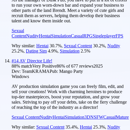
to run your own worn-down bar and expand your business to
other parts of the land Brendt. Meet a variety of cute girls and
recruit them as servers, helping them develop their business
talent and know them inside out.
Sexual
Content
Nudity
Hentai
Simulation
Casual
RPG
Singleplayer
FPS
Why similar:
Hentai
30.7
%
,
Sexual Content
30.2
%
,
Nudity
25.2
%
,
Dating Sim
4.9
%
,
Simulation
2.5
%
#
14
AV Director Life!
88
% match
Very Positive
86
% of
677
reviews
2025
Dev:
TeamKRAMA
Pub:
Mango Party
Windows
AV production simulation game you can freely film, edit, and
sell your creations! Work with charming heroines to produce
top-tier masterpieces, boost your reputation, and grow your
sales. Striving to pay off your debts, take on the fiery challenge
of reaching the top of the industry as a director!
Sexual Content
Nudity
Hentai
Simulation
3D
NSFW
Casual
Mature
Why similar:
Sexual Content
35.4
%
,
Hentai
25.3
%
,
Nudity