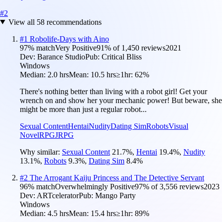
#
2
View all
58
recommendations
#
1
Robolife-Days with Aino
97
% match
Very Positive
91
% of
1,450
reviews
2021
Dev:
Barance Studio
Pub:
Critical Bliss
Windows
Median:
2.0 hrs
Mean:
10.5 hrs
≥1hr:
62%
There's nothing better than living with a robot girl! Get your
wrench on and show her your mechanic power! But beware, she
might be more than just a regular robot...
Sexual Content
Hentai
Nudity
Dating Sim
Robots
Visual
Novel
RPG
JRPG
Why similar:
Sexual Content
21.7
%
,
Hentai
19.4
%
,
Nudity
13.1
%
,
Robots
9.3
%
,
Dating Sim
8.4
%
#
2
The Arrogant Kaiju Princess and The Detective Servant
96
% match
Overwhelmingly Positive
97
% of
3,556
reviews
2023
Dev:
ARTcelerator
Pub:
Mango Party
Windows
Median:
4.5 hrs
Mean:
15.4 hrs
≥1hr:
89%