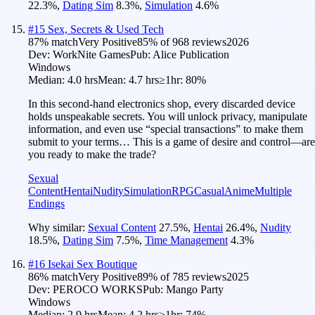
22.3
%
,
Dating Sim
8.3
%
,
Simulation
4.6
%
#
15
Sex, Secrets & Used Tech
87
% match
Very Positive
85
% of
968
reviews
2026
Dev:
WorkNite Games
Pub:
Alice Publication
Windows
Median:
4.0 hrs
Mean:
4.7 hrs
≥1hr:
80%
In this second-hand electronics shop, every discarded device
holds unspeakable secrets. You will unlock privacy, manipulate
information, and even use “special transactions” to make them
submit to your terms… This is a game of desire and control—are
you ready to make the trade?
Sexual
Content
Hentai
Nudity
Simulation
RPG
Casual
Anime
Multiple
Endings
Why similar:
Sexual Content
27.5
%
,
Hentai
26.4
%
,
Nudity
18.5
%
,
Dating Sim
7.5
%
,
Time Management
4.3
%
#
16
Isekai Sex Boutique
86
% match
Very Positive
89
% of
785
reviews
2025
Dev:
PEROCO WORKS
Pub:
Mango Party
Windows
Median:
2.9 hrs
Mean:
4.2 hrs
≥1hr:
74%