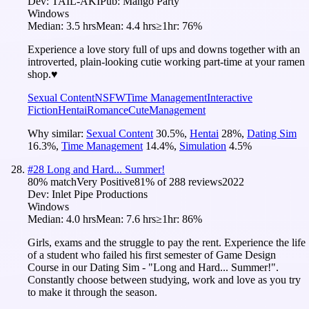
Dev:
TAIL-AKI
Pub:
Mango Party
Windows
Median:
3.5 hrs
Mean:
4.4 hrs
≥1hr:
76%
Experience a love story full of ups and downs together with an
introverted, plain-looking cutie working part-time at your ramen
shop.♥
Sexual Content
NSFW
Time Management
Interactive
Fiction
Hentai
Romance
Cute
Management
Why similar:
Sexual Content
30.5
%
,
Hentai
28
%
,
Dating Sim
16.3
%
,
Time Management
14.4
%
,
Simulation
4.5
%
#
28
Long and Hard... Summer!
80
% match
Very Positive
81
% of
288
reviews
2022
Dev:
Inlet Pipe Productions
Windows
Median:
4.0 hrs
Mean:
7.6 hrs
≥1hr:
86%
Girls, exams and the struggle to pay the rent. Experience the life
of a student who failed his first semester of Game Design
Course in our Dating Sim - "Long and Hard... Summer!".
Constantly choose between studying, work and love as you try
to make it through the season.