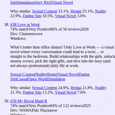
Sim
Simulation
Story Rich
Visual Novel
Why similar:
Sexual Content
33.1
%
,
Hentai
25.1
%
,
Nudity
22.9
%
,
Dating Sim
10.5
%
,
Visual Novel
3.6
%
#
38
Love at Work
74
% match
Very Positive
86
% of
50
reviews
2026
Dev:
Charmerscove
Windows
What’s hotter than office drama? Only Love at Work — a visual
novel where every conversation could lead to a twist… or
straight to the bedroom. Build relationships with the girls, unlock
steamy scenes, pick the right gifts, and dive into the busy (and
not always professional) daily life at work.
Sexual Content
Nudity
Hentai
Visual Novel
Dating
Sim
Casual
Open World
Simulation
Why similar:
Sexual Content
24.9
%
,
Hentai
21.8
%
,
Nudity
21.3
%
,
Dating Sim
13.2
%
,
Visual Novel
7.6
%
#
39
My Royal Maid R
74
% match
Very Positive
84
% of
122
reviews
2025
Dev:
WAWA
Pub:
Playmeow
Windows