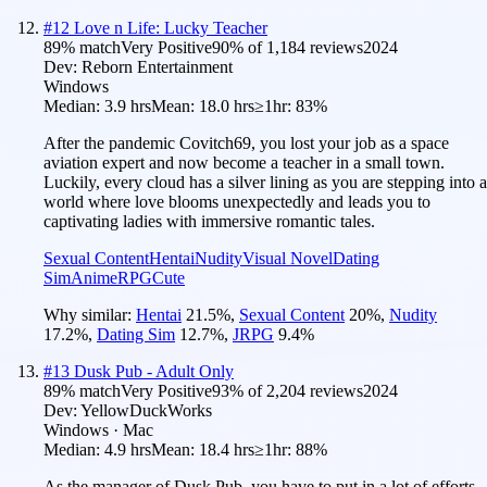
#
12
Love n Life: Lucky Teacher
89
% match
Very Positive
90
% of
1,184
reviews
2024
Dev:
Reborn Entertainment
Windows
Median:
3.9 hrs
Mean:
18.0 hrs
≥1hr:
83%
After the pandemic Covitch69, you lost your job as a space
aviation expert and now become a teacher in a small town.
Luckily, every cloud has a silver lining as you are stepping into a
world where love blooms unexpectedly and leads you to
captivating ladies with immersive romantic tales.
Sexual Content
Hentai
Nudity
Visual Novel
Dating
Sim
Anime
RPG
Cute
Why similar:
Hentai
21.5
%
,
Sexual Content
20
%
,
Nudity
17.2
%
,
Dating Sim
12.7
%
,
JRPG
9.4
%
#
13
Dusk Pub - Adult Only
89
% match
Very Positive
93
% of
2,204
reviews
2024
Dev:
YellowDuckWorks
Windows · Mac
Median:
4.9 hrs
Mean:
18.4 hrs
≥1hr:
88%
As the manager of Dusk Pub, you have to put in a lot of efforts