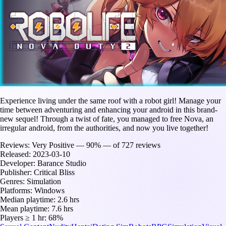
Experience living under the same roof with a robot girl! Manage your
time between adventuring and enhancing your android in this brand-
new sequel! Through a twist of fate, you managed to free Nova, an
irregular android, from the authorities, and now you live together!
Reviews:
Very Positive — 90% — of 727 reviews
Released:
2023-03-10
Developer:
Barance Studio
Publisher:
Critical Bliss
Genres:
Simulation
Platforms:
Windows
Median playtime:
2.6 hrs
Mean playtime:
7.6 hrs
Players ≥ 1 hr:
68%