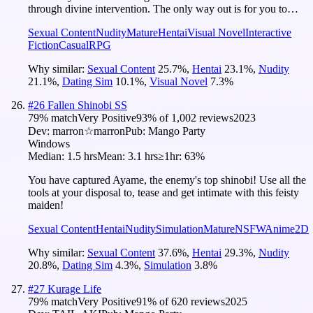
through divine intervention. The only way out is for you to…
Sexual Content
Nudity
Mature
Hentai
Visual Novel
Interactive
Fiction
Casual
RPG
Why similar:
Sexual Content
25.7
%
,
Hentai
23.1
%
,
Nudity
21.1
%
,
Dating Sim
10.1
%
,
Visual Novel
7.3
%
#
26
Fallen Shinobi SS
79
% match
Very Positive
93
% of
1,002
reviews
2023
Dev:
marron☆marron
Pub:
Mango Party
Windows
Median:
1.5 hrs
Mean:
3.1 hrs
≥1hr:
63%
You have captured Ayame, the enemy's top shinobi! Use all the
tools at your disposal to, tease and get intimate with this feisty
maiden!
Sexual Content
Hentai
Nudity
Simulation
Mature
NSFW
Anime
2D
Why similar:
Sexual Content
37.6
%
,
Hentai
29.3
%
,
Nudity
20.8
%
,
Dating Sim
4.3
%
,
Simulation
3.8
%
#
27
Kurage Life
79
% match
Very Positive
91
% of
620
reviews
2025