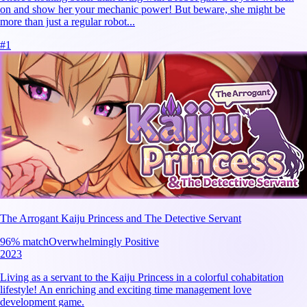
on and show her your mechanic power! But beware, she might be
more than just a regular robot...
#
1
The Arrogant Kaiju Princess and The Detective Servant
96
% match
Overwhelmingly Positive
2023
Living as a servant to the Kaiju Princess in a colorful cohabitation
lifestyle! An enriching and exciting time management love
development game.