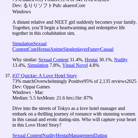
Dev:
るりりソフト
Pub:
akaeroCore
Windows
A distant relative and NEET girl suddenly becomes your family.
Together, you’ll begin a heartwarming and redemptive life
together in this cohabitation sim.
Simulation
Sexual
Content
Cute
Hentai
Anime
Singleplayer
Funny
Casual
Why similar:
Sexual Content
31.4
%
,
Hentai
30.1
%
,
Nudity
13.4
%
,
Simulation
7.8
%
,
Visual Novel
4.8
%
#
37
Quickie: A Love Hotel Story
73
% match
Overwhelmingly Positive
95
% of
2,135
reviews
2025
Dev:
Oppai Games
Windows · Mac
Median:
5.5 hrs
Mean:
21.6 hrs
≥1hr:
87%
Dive into the streets of Tokyo as a love hotel manager and
embark on a thrilling journey of romance with stunning women
in this casual and erotic dating-sim. Who will capture your heart
in this Love Hotel Story?
Sexual Content
Nudity
Hentai
Management
Dating