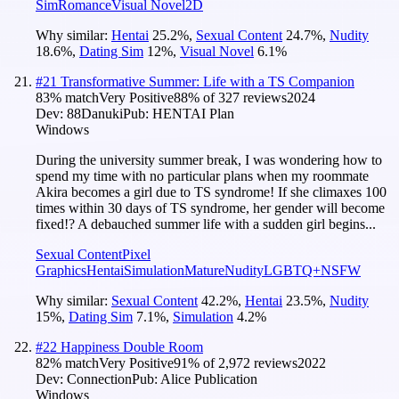
Sim
Romance
Visual Novel
2D
Why similar:
Hentai
25.2
%
,
Sexual Content
24.7
%
,
Nudity
18.6
%
,
Dating Sim
12
%
,
Visual Novel
6.1
%
#
21
Transformative Summer: Life with a TS Companion
83
% match
Very Positive
88
% of
327
reviews
2024
Dev:
88Danuki
Pub:
HENTAI Plan
Windows
During the university summer break, I was wondering how to
spend my time with no particular plans when my roommate
Akira becomes a girl due to TS syndrome! If she climaxes 100
times within 30 days of TS syndrome, her gender will become
fixed!? A debauched summer life with a sudden girl begins...
Sexual Content
Pixel
Graphics
Hentai
Simulation
Mature
Nudity
LGBTQ+
NSFW
Why similar:
Sexual Content
42.2
%
,
Hentai
23.5
%
,
Nudity
15
%
,
Dating Sim
7.1
%
,
Simulation
4.2
%
#
22
Happiness Double Room
82
% match
Very Positive
91
% of
2,972
reviews
2022
Dev:
Connection
Pub:
Alice Publication
Windows