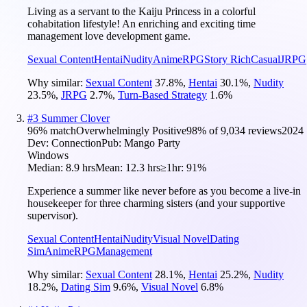
Living as a servant to the Kaiju Princess in a colorful
cohabitation lifestyle! An enriching and exciting time
management love development game.
Sexual Content
Hentai
Nudity
Anime
RPG
Story Rich
Casual
JRPG
Why similar:
Sexual Content
37.8
%
,
Hentai
30.1
%
,
Nudity
23.5
%
,
JRPG
2.7
%
,
Turn-Based Strategy
1.6
%
#
3
Summer Clover
96
% match
Overwhelmingly Positive
98
% of
9,034
reviews
2024
Dev:
Connection
Pub:
Mango Party
Windows
Median:
8.9 hrs
Mean:
12.3 hrs
≥1hr:
91%
Experience a summer like never before as you become a live-in
housekeeper for three charming sisters (and your supportive
supervisor).
Sexual Content
Hentai
Nudity
Visual Novel
Dating
Sim
Anime
RPG
Management
Why similar:
Sexual Content
28.1
%
,
Hentai
25.2
%
,
Nudity
18.2
%
,
Dating Sim
9.6
%
,
Visual Novel
6.8
%