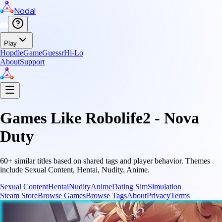
Nodal
Play
Hopdle
GameGuessr
Hi-Lo
About
Support
Games Like
Robolife2 - Nova
Duty
60
+ similar titles based on shared tags and player behavior.
Themes
include
Sexual Content, Hentai, Nudity, Anime
.
Sexual Content
Hentai
Nudity
Anime
Dating Sim
Simulation
Steam Store
Browse Games
Browse Tags
About
Privacy
Terms