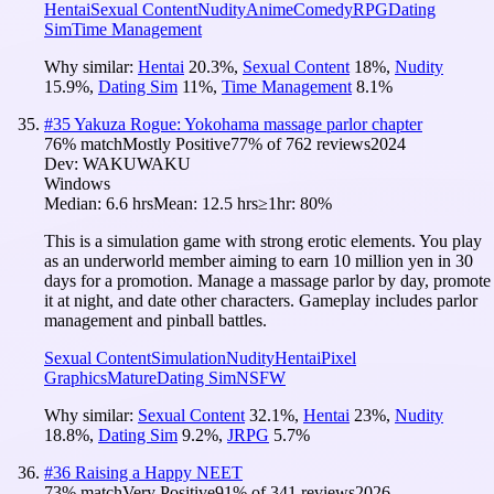
Hentai
Sexual Content
Nudity
Anime
Comedy
RPG
Dating
Sim
Time Management
Why similar:
Hentai
20.3
%
,
Sexual Content
18
%
,
Nudity
15.9
%
,
Dating Sim
11
%
,
Time Management
8.1
%
#
35
Yakuza Rogue: Yokohama massage parlor chapter
76
% match
Mostly Positive
77
% of
762
reviews
2024
Dev:
WAKUWAKU
Windows
Median:
6.6 hrs
Mean:
12.5 hrs
≥1hr:
80%
This is a simulation game with strong erotic elements. You play
as an underworld member aiming to earn 10 million yen in 30
days for a promotion. Manage a massage parlor by day, promote
it at night, and date other characters. Gameplay includes parlor
management and pinball battles.
Sexual Content
Simulation
Nudity
Hentai
Pixel
Graphics
Mature
Dating Sim
NSFW
Why similar:
Sexual Content
32.1
%
,
Hentai
23
%
,
Nudity
18.8
%
,
Dating Sim
9.2
%
,
JRPG
5.7
%
#
36
Raising a Happy NEET
73
% match
Very Positive
91
% of
341
reviews
2026