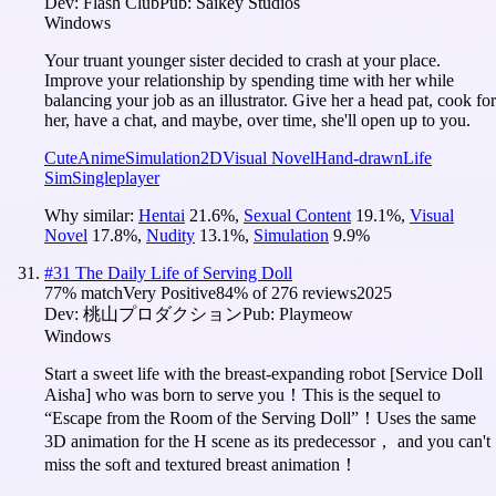
Dev:
Flash Club
Pub:
Saikey Studios
Windows
Your truant younger sister decided to crash at your place.
Improve your relationship by spending time with her while
balancing your job as an illustrator. Give her a head pat, cook for
her, have a chat, and maybe, over time, she'll open up to you.
Cute
Anime
Simulation
2D
Visual Novel
Hand-drawn
Life
Sim
Singleplayer
Why similar:
Hentai
21.6
%
,
Sexual Content
19.1
%
,
Visual
Novel
17.8
%
,
Nudity
13.1
%
,
Simulation
9.9
%
#
31
The Daily Life of Serving Doll
77
% match
Very Positive
84
% of
276
reviews
2025
Dev:
桃山プロダクション
Pub:
Playmeow
Windows
Start a sweet life with the breast-expanding robot [Service Doll
Aisha] who was born to serve you！This is the sequel to
“Escape from the Room of the Serving Doll”！Uses the same
3D animation for the H scene as its predecessor， and you can't
miss the soft and textured breast animation！