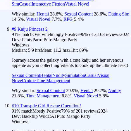
Sim
Casual
Interactive Fiction
Visual Novel
Why similar:
Hentai
28.6
%
,
Sexual Content
28.6
%
,
Dating Sim
14.5
%
,
Visual Novel
7.7
%
,
RPG
5.4
%
#
9
Kaiju Princess 2
91
% match
Overwhelmingly Positive
96
% of
3,163
reviews
2024
Dev:
PantyParrot
Pub:
Mango Party
Windows
Median:
5.9 hrs
Mean:
11.2 hrs
≥1hr:
89%
Journey across the galaxy with a cute kaiju and her ravenous
appetite as you collect ingredients to cook up the ultimate feast!
Sexual Content
Hentai
Nudity
Simulation
Casual
Visual
Novel
Anime
Time Management
Why similar:
Sexual Content
29.9
%
,
Hentai
29.7
%
,
Nudity
21.8
%
,
Time Management
6.8
%
,
Visual Novel
5.8
%
#
10
Transpile Girl Rescue Operation!
91
% match
Mostly Positive
79
% of
201
reviews
2024
Dev:
Backflip WildCAT
Pub:
Mango Party
Windows