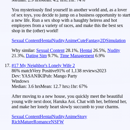
You mysteriously find yourself in another world and, as a lover
of sex toys, you decide to jump on a business opportunity to start
a new life. Run a sex shop with a haughty heiress and hot
employees from a variety of races, and make this the best sex
shop in the (other) world!
Sexual Content
Hentai
Nudity
Anime
Cute
Fantasy
2D
Simulation
Why similar:
Sexual Content
28.1
%
,
Hentai
26.5
%
,
Nudity
21.3
%
,
Dating Sim
9.7
%
,
Time Management
6.9
%
#
17
My Neighbor's Lonely Wife 2
86
% match
Very Positive
91
% of
1,138
reviews
2023
Dev:
YASANIKI
Pub:
Mango Party
Windows
Median:
3.6 hrs
Mean:
12.7 hrs
≥1hr:
67%
After moving to a new house, you quickly meet the beautiful
young wife next door, Haruka Aoi. Chat with her, befriend her,
and make her lonely heart slowly succumb to your charms.
Sexual Content
Hentai
Nudity
Anime
Story
Rich
Mature
Romance
NSFW