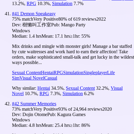
13.2
%
,
RPG
10.3
%
,
Simulation
7.7
%
#
41
Demon Speakeasy
75
% match
Very Positive
80
% of
619
reviews
2022
Dev:
樹懶叫工作室
Pub:
Mango Party
Windows
Median:
1.4 hrs
Mean:
17.1 hrs
≥1hr:
55%
Mix drinks and mingle with monster girls! Manage a bar staffed
by cute waitresses and work hard to earn their affection! Take
orders, make sophisticated small-talk and get lucky in the wildest
ways possible...
Sexual Content
Hentai
RPG
Simulation
Singleplayer
Life
Sim
Visual Novel
Casual
Why similar:
Hentai
34.5
%
,
Sexual Content
32.2
%
,
Visual
Novel
10.7
%
,
RPG
7.3
%
,
Simulation
6.2
%
#
42
Summer Memories
73
% match
Very Positive
93
% of
24,964
reviews
2020
Dev:
Dojin Otome
Pub:
Kagura Games
Windows
Median:
4.8 hrs
Mean:
25.4 hrs
≥1hr:
86%