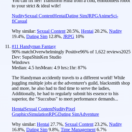
You can fix her! Transform Hina from a cold, emotionless robot
to your strict & ideal wife!
Nudity
Sexual Content
Hentai
Dating Sim
JRPG
Anime
Sci-
fi
Casual
Why similar:
Sexual Content
20.5
%
,
Hentai
20.2
%
,
Nudity
19.4
%
,
Dating Sim
12.8
%
,
JRPG
10
%
#
11
Handyman Fantasy
90
% match
Overwhelmingly Positive
96
% of
1,622
reviews
2025
Dev:
SupaShinKen Studio
Windows
Median:
4.5 hrs
Mean:
4.9 hrs
≥1hr:
87%
The Handyman accidently travels to a different world! While
juggling multiple jobs at the adventurer's guild, blacksmith shop
and more, he also had to find time to serve the ladies,
Additionally, he had to regularly submit his essence to his
superior, the "Succubus" to meet performance demands...
Hentai
Sexual Content
Nudity
Pixel
Graphics
Simulation
RPG
Dating Sim
Adventure
Why similar:
Hentai
27.7
%
,
Sexual Content
23.2
%
,
Nudity
16.8
%
,
Dating Sim
9.8
%
,
Time Management
6.7
%