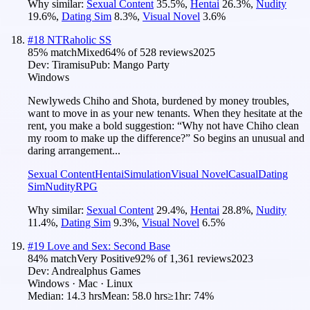
Why similar:
Sexual Content
35.5
%
,
Hentai
26.3
%
,
Nudity
19.6
%
,
Dating Sim
8.3
%
,
Visual Novel
3.6
%
#
18
NTRaholic SS
85
% match
Mixed
64
% of
528
reviews
2025
Dev:
Tiramisu
Pub:
Mango Party
Windows
Newlyweds Chiho and Shota, burdened by money troubles,
want to move in as your new tenants. When they hesitate at the
rent, you make a bold suggestion: “Why not have Chiho clean
my room to make up the difference?” So begins an unusual and
daring arrangement...
Sexual Content
Hentai
Simulation
Visual Novel
Casual
Dating
Sim
Nudity
RPG
Why similar:
Sexual Content
29.4
%
,
Hentai
28.8
%
,
Nudity
11.4
%
,
Dating Sim
9.3
%
,
Visual Novel
6.5
%
#
19
Love and Sex: Second Base
84
% match
Very Positive
92
% of
1,361
reviews
2023
Dev:
Andrealphus Games
Windows · Mac · Linux
Median:
14.3 hrs
Mean:
58.0 hrs
≥1hr:
74%