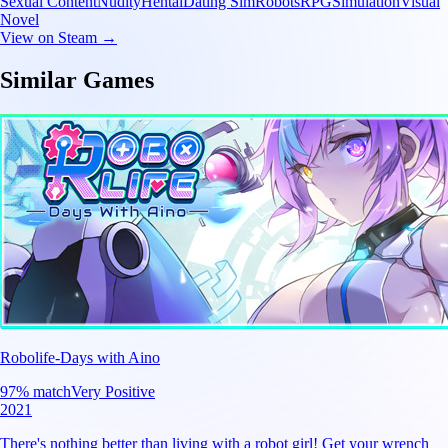
Sexual Content
Nudity
Hentai
Dating Sim
Robots
RPG
Simulation
Visual
Novel
View on Steam →
Similar Games
Robolife-Days with Aino
97
% match
Very Positive
2021
There's nothing better than living with a robot girl! Get your wrench