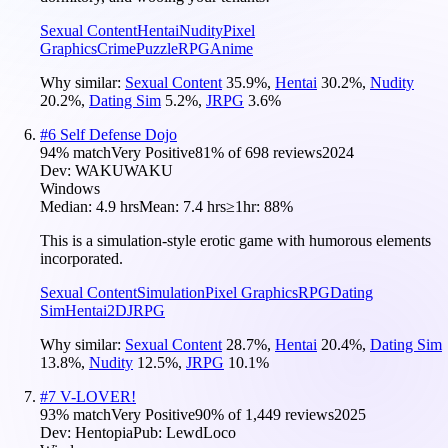
Sexual Content
Hentai
Nudity
Pixel
Graphics
Crime
Puzzle
RPG
Anime
Why similar:
Sexual Content
35.9
%
,
Hentai
30.2
%
,
Nudity
20.2
%
,
Dating Sim
5.2
%
,
JRPG
3.6
%
#
6
Self Defense Dojo
94
% match
Very Positive
81
% of
698
reviews
2024
Dev:
WAKUWAKU
Windows
Median:
4.9 hrs
Mean:
7.4 hrs
≥1hr:
88%
This is a simulation-style erotic game with humorous elements
incorporated.
Sexual Content
Simulation
Pixel Graphics
RPG
Dating
Sim
Hentai
2D
JRPG
Why similar:
Sexual Content
28.7
%
,
Hentai
20.4
%
,
Dating Sim
13.8
%
,
Nudity
12.5
%
,
JRPG
10.1
%
#
7
V-LOVER!
93
% match
Very Positive
90
% of
1,449
reviews
2025
Dev:
Hentopia
Pub:
LewdLoco