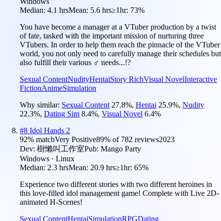
Windows
Median:
4.1 hrs
Mean:
5.6 hrs
≥1hr:
73%
You have become a manager at a VTuber production by a twist
of fate, tasked with the important mission of nurturing three
VTubers. In order to help them reach the pinnacle of the VTuber
world, you not only need to carefully manage their schedules but
also fulfill their various ♂ needs...!?
Sexual Content
Nudity
Hentai
Story Rich
Visual Novel
Interactive
Fiction
Anime
Simulation
Why similar:
Sexual Content
27.8
%
,
Hentai
25.9
%
,
Nudity
22.3
%
,
Dating Sim
8.4
%
,
Visual Novel
6.4
%
#
8
Idol Hands 2
92
% match
Very Positive
89
% of
782
reviews
2023
Dev:
樹懶叫工作室
Pub:
Mango Party
Windows · Linux
Median:
2.3 hrs
Mean:
20.9 hrs
≥1hr:
65%
Experience two different stories with two different heroines in
this love-filled idol management game! Complete with Live 2D-
animated H-Scenes!
Sexual Content
Hentai
Simulation
RPG
Dating