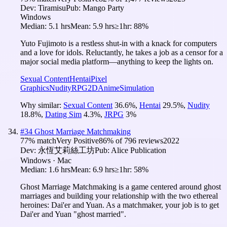
Dev:
Tiramisu
Pub:
Mango Party
Windows
Median:
5.1 hrs
Mean:
5.9 hrs
≥1hr:
88%
Yuto Fujimoto is a restless shut-in with a knack for computers
and a love for idols. Reluctantly, he takes a job as a censor for a
major social media platform—anything to keep the lights on.
Sexual Content
Hentai
Pixel
Graphics
Nudity
RPG
2D
Anime
Simulation
Why similar:
Sexual Content
36.6
%
,
Hentai
29.5
%
,
Nudity
18.8
%
,
Dating Sim
4.3
%
,
JRPG
3
%
#
34
Ghost Marriage Matchmaking
77
% match
Very Positive
86
% of
796
reviews
2022
Dev:
永恆艾莉絲工坊
Pub:
Alice Publication
Windows · Mac
Median:
1.6 hrs
Mean:
6.9 hrs
≥1hr:
58%
Ghost Marriage Matchmaking is a game centered around ghost
marriages and building your relationship with the two ethereal
heroines: Dai'er and Yuan. As a matchmaker, your job is to get
Dai'er and Yuan "ghost married".