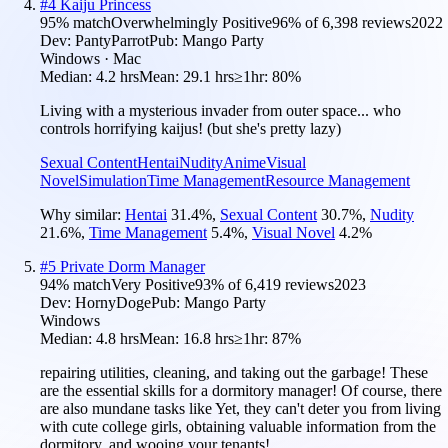
#
4
Kaiju Princess
95
% match
Overwhelmingly Positive
96
% of
6,398
reviews
2022
Dev:
PantyParrot
Pub:
Mango Party
Windows · Mac
Median:
4.2 hrs
Mean:
29.1 hrs
≥1hr:
80%
Living with a mysterious invader from outer space... who
controls horrifying kaijus! (but she's pretty lazy)
Sexual Content
Hentai
Nudity
Anime
Visual
Novel
Simulation
Time Management
Resource Management
Why similar:
Hentai
31.4
%
,
Sexual Content
30.7
%
,
Nudity
21.6
%
,
Time Management
5.4
%
,
Visual Novel
4.2
%
#
5
Private Dorm Manager
94
% match
Very Positive
93
% of
6,419
reviews
2023
Dev:
HornyDoge
Pub:
Mango Party
Windows
Median:
4.8 hrs
Mean:
16.8 hrs
≥1hr:
87%
repairing utilities, cleaning, and taking out the garbage! These
are the essential skills for a dormitory manager! Of course, there
are also mundane tasks like Yet, they can't deter you from living
with cute college girls, obtaining valuable information from the
dormitory, and wooing your tenants!