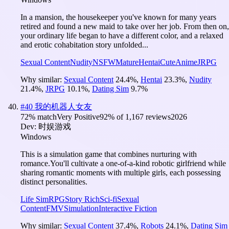
In a mansion, the housekeeper you've known for many years
retired and found a new maid to take over her job. From then on,
your ordinary life began to have a different color, and a relaxed
and erotic cohabitation story unfolded...
Sexual Content
Nudity
NSFW
Mature
Hentai
Cute
Anime
JRPG
Why similar:
Sexual Content
24.4
%
,
Hentai
23.3
%
,
Nudity
21.4
%
,
JRPG
10.1
%
,
Dating Sim
9.7
%
#
40
我的机器人女友
72
% match
Very Positive
92
% of
1,167
reviews
2026
Dev:
时娱游戏
Windows
This is a simulation game that combines nurturing with
romance.You'll cultivate a one-of-a-kind robotic girlfriend while
sharing romantic moments with multiple girls, each possessing
distinct personalities.
Life Sim
RPG
Story Rich
Sci-fi
Sexual
Content
FMV
Simulation
Interactive Fiction
Why similar:
Sexual Content
37.4
%
,
Robots
24.1
%
,
Dating Sim