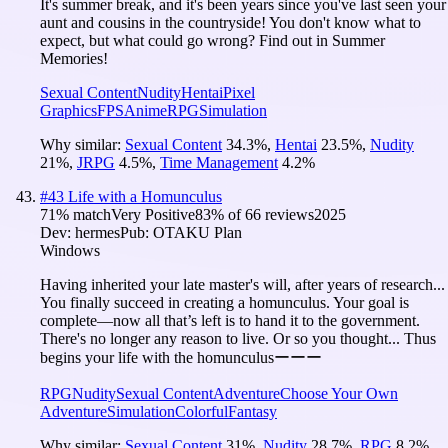
It's summer break, and it's been years since you've last seen your
aunt and cousins in the countryside! You don't know what to
expect, but what could go wrong? Find out in Summer
Memories!
Sexual Content
Nudity
Hentai
Pixel
Graphics
FPS
Anime
RPG
Simulation
Why similar:
Sexual Content
34.3
%
,
Hentai
23.5
%
,
Nudity
21
%
,
JRPG
4.5
%
,
Time Management
4.2
%
#
43
Life with a Homunculus
71
% match
Very Positive
83
% of
66
reviews
2025
Dev:
hermes
Pub:
OTAKU Plan
Windows
Having inherited your late master's will, after years of research...
You finally succeed in creating a homunculus. Your goal is
complete—now all that’s left is to hand it to the government.
There's no longer any reason to live. Or so you thought... Thus
begins your life with the homunculusーーー
RPG
Nudity
Sexual Content
Adventure
Choose Your Own
Adventure
Simulation
Colorful
Fantasy
Why similar:
Sexual Content
31
%
,
Nudity
28.7
%
,
RPG
8.2
%
,