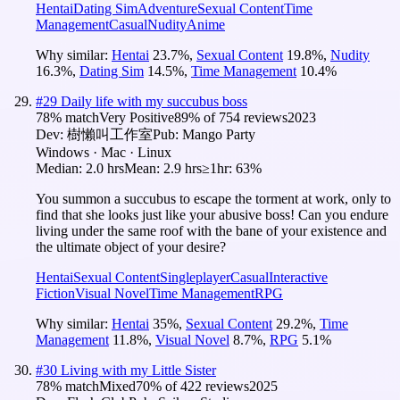
Hentai
Dating Sim
Adventure
Sexual Content
Time
Management
Casual
Nudity
Anime
Why similar:
Hentai
23.7
%
,
Sexual Content
19.8
%
,
Nudity
16.3
%
,
Dating Sim
14.5
%
,
Time Management
10.4
%
#
29
Daily life with my succubus boss
78
% match
Very Positive
89
% of
754
reviews
2023
Dev:
樹懶叫工作室
Pub:
Mango Party
Windows · Mac · Linux
Median:
2.0 hrs
Mean:
2.9 hrs
≥1hr:
63%
You summon a succubus to escape the torment at work, only to
find that she looks just like your abusive boss! Can you endure
living under the same roof with the bane of your existence and
the ultimate object of your desire?
Hentai
Sexual Content
Singleplayer
Casual
Interactive
Fiction
Visual Novel
Time Management
RPG
Why similar:
Hentai
35
%
,
Sexual Content
29.2
%
,
Time
Management
11.8
%
,
Visual Novel
8.7
%
,
RPG
5.1
%
#
30
Living with my Little Sister
78
% match
Mixed
70
% of
422
reviews
2025