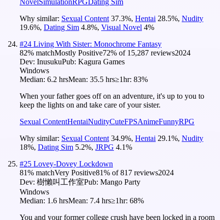
Novel
Simulation
RPG
Dating Sim
Why similar:
Sexual Content
37.3
%
,
Hentai
28.5
%
,
Nudity
19.6
%
,
Dating Sim
4.8
%
,
Visual Novel
4
%
#
24
Living With Sister: Monochrome Fantasy
82
% match
Mostly Positive
72
% of
15,287
reviews
2024
Dev:
Inusuku
Pub:
Kagura Games
Windows
Median:
6.2 hrs
Mean:
35.5 hrs
≥1hr:
83%
When your father goes off on an adventure, it's up to you to
keep the lights on and take care of your sister.
Sexual Content
Hentai
Nudity
Cute
FPS
Anime
Funny
RPG
Why similar:
Sexual Content
34.9
%
,
Hentai
29.1
%
,
Nudity
18
%
,
Dating Sim
5.2
%
,
JRPG
4.1
%
#
25
Lovey-Dovey Lockdown
81
% match
Very Positive
81
% of
817
reviews
2024
Dev:
樹懶叫工作室
Pub:
Mango Party
Windows
Median:
1.6 hrs
Mean:
7.4 hrs
≥1hr:
68%
You and your former college crush have been locked in a room