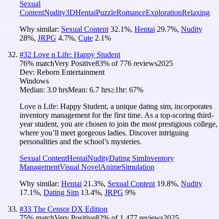
Sexual
Content
Nudity
3D
Hentai
Puzzle
Romance
Exploration
Relaxing
Why similar:
Sexual Content
32.1
%
,
Hentai
29.7
%
,
Nudity
28
%
,
JRPG
4.7
%
,
Cute
2.1
%
#
32
Love n Life: Happy Student
76
% match
Very Positive
83
% of
776
reviews
2025
Dev:
Reborn Entertainment
Windows
Median:
3.0 hrs
Mean:
6.7 hrs
≥1hr:
67%
Love n Life: Happy Student, a unique dating sim, incorporates
inventory management for the first time. As a top-scoring third-
year student, you are chosen to join the most prestigious college,
where you’ll meet gorgeous ladies. Discover intriguing
personalities and the school’s mysteries.
Sexual Content
Hentai
Nudity
Dating Sim
Inventory
Management
Visual Novel
Anime
Simulation
Why similar:
Hentai
21.3
%
,
Sexual Content
19.8
%
,
Nudity
17.1
%
,
Dating Sim
13.4
%
,
JRPG
9
%
#
33
The Censor DX Edition
75
% match
Very Positive
82
% of
1,477
reviews
2025