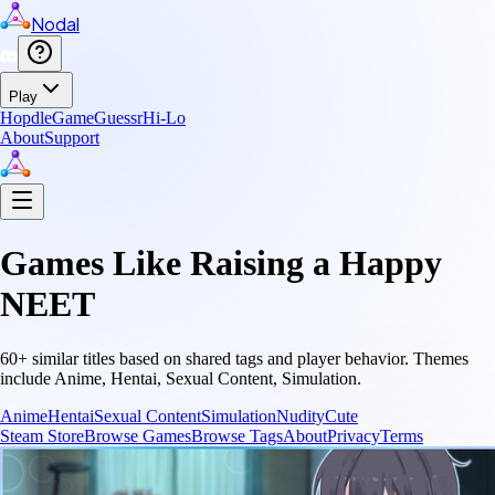
Nodal
Play
Hopdle
GameGuessr
Hi-Lo
About
Support
Games Like
Raising a Happy
NEET
60
+ similar titles based on shared tags and player behavior.
Themes
include
Anime, Hentai, Sexual Content, Simulation
.
Anime
Hentai
Sexual Content
Simulation
Nudity
Cute
Steam Store
Browse Games
Browse Tags
About
Privacy
Terms