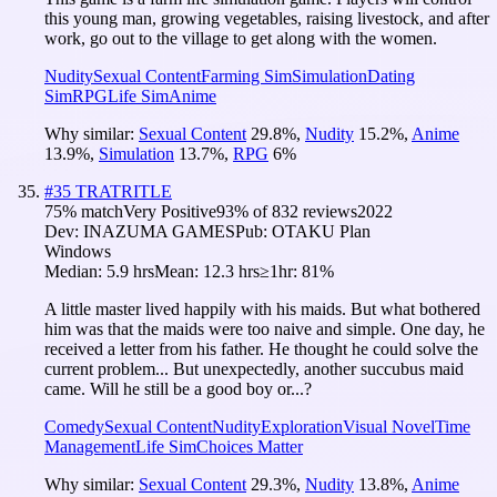
this young man, growing vegetables, raising livestock, and after
work, go out to the village to get along with the women.
Nudity
Sexual Content
Farming Sim
Simulation
Dating
Sim
RPG
Life Sim
Anime
Why similar:
Sexual Content
29.8
%
,
Nudity
15.2
%
,
Anime
13.9
%
,
Simulation
13.7
%
,
RPG
6
%
#
35
TRATRITLE
75
% match
Very Positive
93
% of
832
reviews
2022
Dev:
INAZUMA GAMES
Pub:
OTAKU Plan
Windows
Median:
5.9 hrs
Mean:
12.3 hrs
≥1hr:
81%
A little master lived happily with his maids. But what bothered
him was that the maids were too naive and simple. One day, he
received a letter from his father. He thought he could solve the
current problem... But unexpectedly, another succubus maid
came. Will he still be a good boy or...?
Comedy
Sexual Content
Nudity
Exploration
Visual Novel
Time
Management
Life Sim
Choices Matter
Why similar:
Sexual Content
29.3
%
,
Nudity
13.8
%
,
Anime