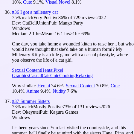
10
%
,
Cute
9.1
%
,
Visual Novel
8.1
%
#
36
I got a millenary cat
75
% match
Very Positive
86
% of
729
reviews
2022
Dev:
CatBellUnion
Pub:
Mango Party
Windows
Median:
2.1 hrs
Mean:
16.1 hrs
≥1hr:
69%
One day, you take home a wounded kitten to raise her... but who
would have thought that she'd take on a human form!? My
Millenary Kitty is an idle game with a casual playstyle, where
you observe the life of a cat girl.
Sexual Content
Hentai
Pixel
Graphics
Casual
Cats
Cute
Cooking
Relaxing
Why similar:
Hentai
34.6
%
,
Sexual Content
30.8
%
,
Cute
10.4
%
,
Anime
9.4
%
,
Nudity
7.6
%
#
37
Summer Sisters
73
% match
Mostly Positive
73
% of
131
reviews
2026
Dev:
Okeyutei
Pub:
Kagura Games
Windows
It's been years since Yuu last visited the countryside, and this
summer, he'll finally be reunited with the sisters Hana, Rina, and