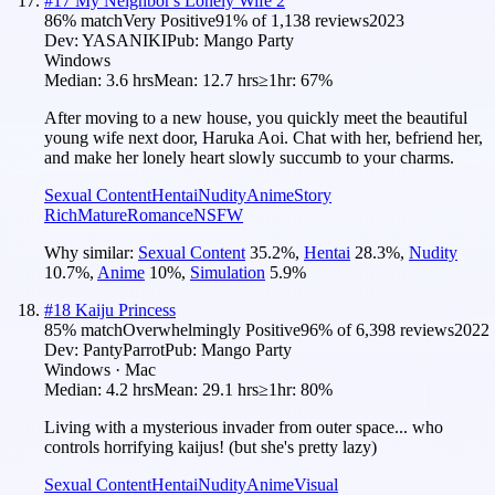
#
17
My Neighbor's Lonely Wife 2
86
% match
Very Positive
91
% of
1,138
reviews
2023
Dev:
YASANIKI
Pub:
Mango Party
Windows
Median:
3.6 hrs
Mean:
12.7 hrs
≥1hr:
67%
After moving to a new house, you quickly meet the beautiful
young wife next door, Haruka Aoi. Chat with her, befriend her,
and make her lonely heart slowly succumb to your charms.
Sexual Content
Hentai
Nudity
Anime
Story
Rich
Mature
Romance
NSFW
Why similar:
Sexual Content
35.2
%
,
Hentai
28.3
%
,
Nudity
10.7
%
,
Anime
10
%
,
Simulation
5.9
%
#
18
Kaiju Princess
85
% match
Overwhelmingly Positive
96
% of
6,398
reviews
2022
Dev:
PantyParrot
Pub:
Mango Party
Windows · Mac
Median:
4.2 hrs
Mean:
29.1 hrs
≥1hr:
80%
Living with a mysterious invader from outer space... who
controls horrifying kaijus! (but she's pretty lazy)
Sexual Content
Hentai
Nudity
Anime
Visual