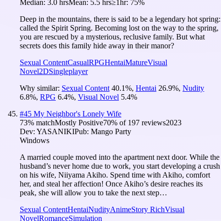
Median:
3.0 hrs
Mean:
5.5 hrs
≥1hr:
75%
Deep in the mountains, there is said to be a legendary hot spring:
called the Spirit Spring. Becoming lost on the way to the spring,
you are rescued by a mysterious, reclusive family. But what
secrets does this family hide away in their manor?
Sexual Content
Casual
RPG
Hentai
Mature
Visual
Novel
2D
Singleplayer
Why similar:
Sexual Content
40.1
%
,
Hentai
26.9
%
,
Nudity
6.8
%
,
RPG
6.4
%
,
Visual Novel
5.4
%
#
45
My Neighbor's Lonely Wife
73
% match
Mostly Positive
70
% of
197
reviews
2023
Dev:
YASANIKI
Pub:
Mango Party
Windows
A married couple moved into the apartment next door. While the
husband’s never home due to work, you start developing a crush
on his wife, Niiyama Akiho. Spend time with Akiho, comfort
her, and steal her affection! Once Akiho’s desire reaches its
peak, she will allow you to take the next step…
Sexual Content
Hentai
Nudity
Anime
Story Rich
Visual
Novel
Romance
Simulation