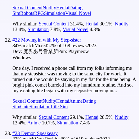
Sexual Content
Nudity
Hentai
Dating
Sim
Robots
RPG
Simulation
Visual Novel
Why similar:
Sexual Content
31.4
%
,
Hentai
30.1
%
,
Nudity
13.4
%
,
Simulation
7.8
%
,
Visual Novel
4.8
%
#
22
Moving in with My Step-sister
84
% match
Mixed
57
% of
168
reviews
2023
Dev:
魔界あ号営業所
Pub:
Playmeow
Windows
One day, I received a phone call from my folks informing me
that my stepsister was moving to the same city for work. It
turned out she would be staying in my flat for the time being. A
bright pink comet barreled into my humdrum routine. And so,
my exciting life began with my stepsister moving in...
Sexual Content
Nudity
Hentai
Anime
Dating
Sim
Cute
Simulation
Life Sim
Why similar:
Sexual Content
29.1
%
,
Hentai
28.5
%
,
Nudity
13.4
%
,
Anime
10.7
%
,
Simulation
7.4
%
#
23
Demon Speakeasy
82
% match
Very Positive
80
% of
619
reviews
2022