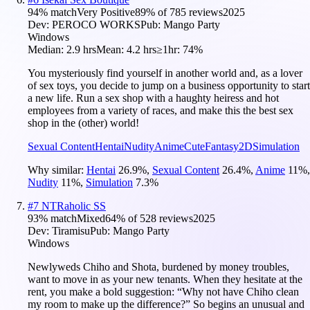
94
% match
Very Positive
89
% of
785
reviews
2025
Dev:
PEROCO WORKS
Pub:
Mango Party
Windows
Median:
2.9 hrs
Mean:
4.2 hrs
≥1hr:
74%
You mysteriously find yourself in another world and, as a lover
of sex toys, you decide to jump on a business opportunity to start
a new life. Run a sex shop with a haughty heiress and hot
employees from a variety of races, and make this the best sex
shop in the (other) world!
Sexual Content
Hentai
Nudity
Anime
Cute
Fantasy
2D
Simulation
Why similar:
Hentai
26.9
%
,
Sexual Content
26.4
%
,
Anime
11
%
,
Nudity
11
%
,
Simulation
7.3
%
#
7
NTRaholic SS
93
% match
Mixed
64
% of
528
reviews
2025
Dev:
Tiramisu
Pub:
Mango Party
Windows
Newlyweds Chiho and Shota, burdened by money troubles,
want to move in as your new tenants. When they hesitate at the
rent, you make a bold suggestion: “Why not have Chiho clean
my room to make up the difference?” So begins an unusual and