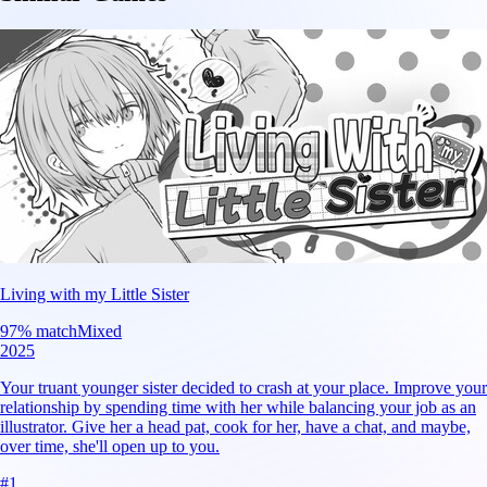
Living with my Little Sister
97
% match
Mixed
2025
Your truant younger sister decided to crash at your place. Improve your
relationship by spending time with her while balancing your job as an
illustrator. Give her a head pat, cook for her, have a chat, and maybe,
over time, she'll open up to you.
#
1