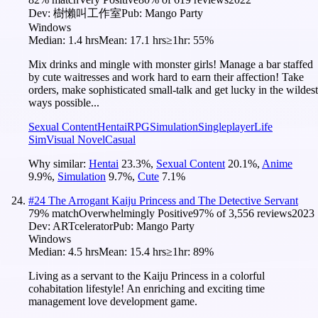
Dev:
樹懶叫工作室
Pub:
Mango Party
Windows
Median:
1.4 hrs
Mean:
17.1 hrs
≥1hr:
55%
Mix drinks and mingle with monster girls! Manage a bar staffed
by cute waitresses and work hard to earn their affection! Take
orders, make sophisticated small-talk and get lucky in the wildest
ways possible...
Sexual Content
Hentai
RPG
Simulation
Singleplayer
Life
Sim
Visual Novel
Casual
Why similar:
Hentai
23.3
%
,
Sexual Content
20.1
%
,
Anime
9.9
%
,
Simulation
9.7
%
,
Cute
7.1
%
#
24
The Arrogant Kaiju Princess and The Detective Servant
79
% match
Overwhelmingly Positive
97
% of
3,556
reviews
2023
Dev:
ARTcelerator
Pub:
Mango Party
Windows
Median:
4.5 hrs
Mean:
15.4 hrs
≥1hr:
89%
Living as a servant to the Kaiju Princess in a colorful
cohabitation lifestyle! An enriching and exciting time
management love development game.