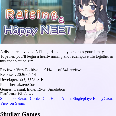
A distant relative and NEET girl suddenly becomes your family.
Together, you’ll begin a heartwarming and redemptive life together in
this cohabitation sim.
Reviews:
Very Positive — 91% — of 341 reviews
Released:
2026-05-14
Developer:
るりりソフト
Publisher:
akaeroCore
Genres:
Casual, Indie, RPG, Simulation
Platforms:
Windows
Simulation
Sexual Content
Cute
Hentai
Anime
Singleplayer
Funny
Casual
View on Steam →
Similar Games