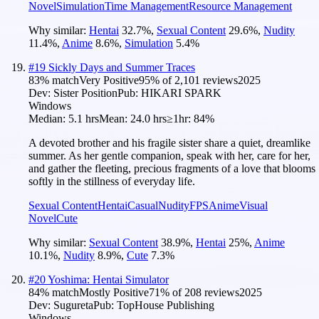
Novel
Simulation
Time Management
Resource Management
Why similar:
Hentai
32.7
%
,
Sexual Content
29.6
%
,
Nudity
11.4
%
,
Anime
8.6
%
,
Simulation
5.4
%
#
19
Sickly Days and Summer Traces
83
% match
Very Positive
95
% of
2,101
reviews
2025
Dev:
Sister Position
Pub:
HIKARI SPARK
Windows
Median:
5.1 hrs
Mean:
24.0 hrs
≥1hr:
84%
A devoted brother and his fragile sister share a quiet, dreamlike
summer. As her gentle companion, speak with her, care for her,
and gather the fleeting, precious fragments of a love that blooms
softly in the stillness of everyday life.
Sexual Content
Hentai
Casual
Nudity
FPS
Anime
Visual
Novel
Cute
Why similar:
Sexual Content
38.9
%
,
Hentai
25
%
,
Anime
10.1
%
,
Nudity
8.9
%
,
Cute
7.3
%
#
20
Yoshima: Hentai Simulator
84
% match
Mostly Positive
71
% of
208
reviews
2025
Dev:
Sugureta
Pub:
TopHouse Publishing
Windows