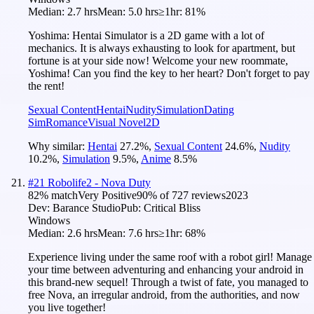
Median:
2.7 hrs
Mean:
5.0 hrs
≥1hr:
81%
Yoshima: Hentai Simulator is a 2D game with a lot of
mechanics. It is always exhausting to look for apartment, but
fortune is at your side now! Welcome your new roommate,
Yoshima! Can you find the key to her heart? Don't forget to pay
the rent!
Sexual Content
Hentai
Nudity
Simulation
Dating
Sim
Romance
Visual Novel
2D
Why similar:
Hentai
27.2
%
,
Sexual Content
24.6
%
,
Nudity
10.2
%
,
Simulation
9.5
%
,
Anime
8.5
%
#
21
Robolife2 - Nova Duty
82
% match
Very Positive
90
% of
727
reviews
2023
Dev:
Barance Studio
Pub:
Critical Bliss
Windows
Median:
2.6 hrs
Mean:
7.6 hrs
≥1hr:
68%
Experience living under the same roof with a robot girl! Manage
your time between adventuring and enhancing your android in
this brand-new sequel! Through a twist of fate, you managed to
free Nova, an irregular android, from the authorities, and now
you live together!