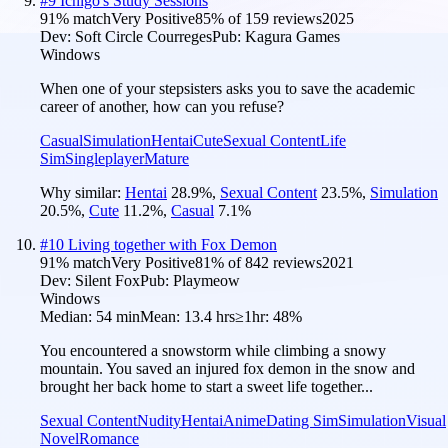
#
9
Ichigo's Study Sessions
91
% match
Very Positive
85
% of
159
reviews
2025
Dev:
Soft Circle Courreges
Pub:
Kagura Games
Windows
When one of your stepsisters asks you to save the academic
career of another, how can you refuse?
Casual
Simulation
Hentai
Cute
Sexual Content
Life
Sim
Singleplayer
Mature
Why similar:
Hentai
28.9
%
,
Sexual Content
23.5
%
,
Simulation
20.5
%
,
Cute
11.2
%
,
Casual
7.1
%
#
10
Living together with Fox Demon
91
% match
Very Positive
81
% of
842
reviews
2021
Dev:
Silent Fox
Pub:
Playmeow
Windows
Median:
54 min
Mean:
13.4 hrs
≥1hr:
48%
You encountered a snowstorm while climbing a snowy
mountain. You saved an injured fox demon in the snow and
brought her back home to start a sweet life together...
Sexual Content
Nudity
Hentai
Anime
Dating Sim
Simulation
Visual
Novel
Romance