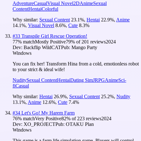
Adventure
Casual
Visual Novel
2D
Anime
Sexual
Content
Hentai
Colorful
Why similar:
Sexual Content
23.1
%
,
Hentai
22.9
%
,
Anime
14.1
%
,
Visual Novel
8.6
%
,
Cute
8.3
%
#
33
Transpile Girl Rescue Operation!
77
% match
Mostly Positive
79
% of
201
reviews
2024
Dev:
Backflip WildCAT
Pub:
Mango Party
Windows
You can fix her! Transform Hina from a cold, emotionless robot
to your strict & ideal wife!
Nudity
Sexual Content
Hentai
Dating Sim
JRPG
Anime
Sci-
fi
Casual
Why similar:
Hentai
26.9
%
,
Sexual Content
25.2
%
,
Nudity
13.1
%
,
Anime
12.6
%
,
Cute
7.4
%
#
34
Let's Go! My Harem Farm
76
% match
Very Positive
82
% of
223
reviews
2024
Dev:
XO_PROJECT
Pub:
OTAKU Plan
Windows
This game is a farm life simulation game. Players will control