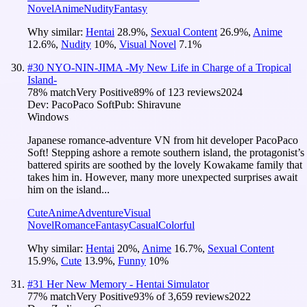
Novel
Anime
Nudity
Fantasy
Why similar:
Hentai
28.9
%
,
Sexual Content
26.9
%
,
Anime
12.6
%
,
Nudity
10
%
,
Visual Novel
7.1
%
#
30
NYO-NIN-JIMA -My New Life in Charge of a Tropical
Island-
78
% match
Very Positive
89
% of
123
reviews
2024
Dev:
PacoPaco Soft
Pub:
Shiravune
Windows
Japanese romance-adventure VN from hit developer PacoPaco
Soft! Stepping ashore a remote southern island, the protagonist’s
battered spirits are soothed by the lovely Kowakame family that
takes him in. However, many more unexpected surprises await
him on the island...
Cute
Anime
Adventure
Visual
Novel
Romance
Fantasy
Casual
Colorful
Why similar:
Hentai
20
%
,
Anime
16.7
%
,
Sexual Content
15.9
%
,
Cute
13.9
%
,
Funny
10
%
#
31
Her New Memory - Hentai Simulator
77
% match
Very Positive
93
% of
3,659
reviews
2022