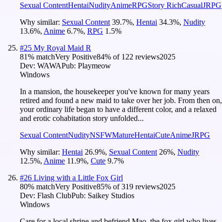
Sexual Content
Hentai
Nudity
Anime
RPG
Story Rich
Casual
JRPG
Why similar:
Sexual Content
39.7
%
,
Hentai
34.3
%
,
Nudity
13.6
%
,
Anime
6.7
%
,
RPG
1.5
%
#
25
My Royal Maid R
81
% match
Very Positive
84
% of
122
reviews
2025
Dev:
WAWA
Pub:
Playmeow
Windows
In a mansion, the housekeeper you've known for many years
retired and found a new maid to take over her job. From then on,
your ordinary life began to have a different color, and a relaxed
and erotic cohabitation story unfolded...
Sexual Content
Nudity
NSFW
Mature
Hentai
Cute
Anime
JRPG
Why similar:
Hentai
26.9
%
,
Sexual Content
26
%
,
Nudity
12.5
%
,
Anime
11.9
%
,
Cute
9.7
%
#
26
Living with a Little Fox Girl
80
% match
Very Positive
85
% of
319
reviews
2025
Dev:
Flash Club
Pub:
Saikey Studios
Windows
Care for a local shrine and befriend Mao, the fox girl who lives