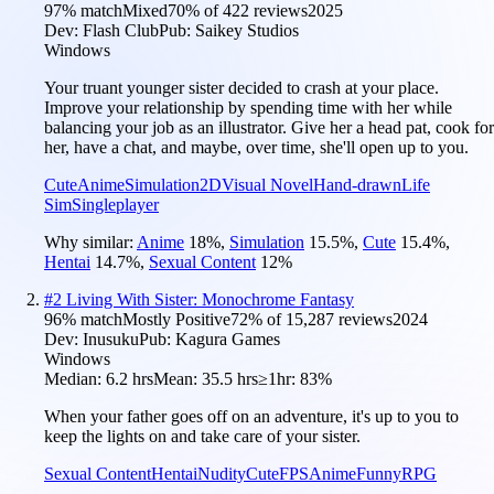
97
% match
Mixed
70
% of
422
reviews
2025
Dev:
Flash Club
Pub:
Saikey Studios
Windows
Your truant younger sister decided to crash at your place.
Improve your relationship by spending time with her while
balancing your job as an illustrator. Give her a head pat, cook for
her, have a chat, and maybe, over time, she'll open up to you.
Cute
Anime
Simulation
2D
Visual Novel
Hand-drawn
Life
Sim
Singleplayer
Why similar:
Anime
18
%
,
Simulation
15.5
%
,
Cute
15.4
%
,
Hentai
14.7
%
,
Sexual Content
12
%
#
2
Living With Sister: Monochrome Fantasy
96
% match
Mostly Positive
72
% of
15,287
reviews
2024
Dev:
Inusuku
Pub:
Kagura Games
Windows
Median:
6.2 hrs
Mean:
35.5 hrs
≥1hr:
83%
When your father goes off on an adventure, it's up to you to
keep the lights on and take care of your sister.
Sexual Content
Hentai
Nudity
Cute
FPS
Anime
Funny
RPG