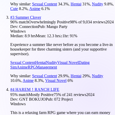
Why similar:
Sexual Content
34.3
%
,
Hentai
31
%
,
Nudity
9.8
%
,
Cute
8.2
%
,
Anime
6.1
%
#
3
Summer Clover
96
% match
Overwhelmingly Positive
98
% of
9,034
reviews
2024
Dev:
Connection
Pub:
Mango Party
Windows
Median:
8.9 hrs
Mean:
12.3 hrs
≥1hr:
91%
Experience a summer like never before as you become a live-in
housekeeper for three charming sisters (and your supportive
supervisor).
Sexual Content
Hentai
Nudity
Visual Novel
Dating
Sim
Anime
RPG
Management
Why similar:
Sexual Content
29.9
%
,
Hentai
29
%
,
Nudity
10.6
%
,
Anime
8.3
%
,
Visual Novel
6
%
#
4
HAREM！RANCH LIFE
95
% match
Mostly Positive
75
% of
241
reviews
2024
Dev:
GNT BOKUJO
Pub:
072 Project
Windows
This is a relaxing farm RPG game where you can earn money