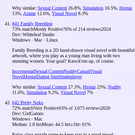
Why similar:
Sexual Content
26.8
%
,
Simulation
16.5
%
,
Hentai
13
%
,
Anime
12.6
%
,
Visual Novel
8.3
%
#
41
Family Breeding
73
% match
Mostly Positive
76
% of
214
reviews
2024
Dev:
Whiteleaf Studio
Windows · Mac · Linux
Family Breeding is a 2D hand-drawn visual novel with beautiful
artwork, where you play as a young man living with two
stunning women. Your goal? Knock'em up, of course.
Incremental
Sexual Content
Nudity
Casual
Visual
Novel
Hentai
Dating Sim
Singleplayer
Why similar:
Sexual Content
27.3
%
,
Hentai
25
%
,
Nudity
11.6
%
,
Simulation
9.2
%
,
Visual Novel
7
%
#
42
Pretty Neko
72
% match
Very Positive
93
% of
3,075
reviews
2020
Dev:
GirlGames
Windows · Mac
Median:
1.8 hrs
Mean:
44.5 hrs
≥1hr:
61%
Relax class puzzle game to keep you in a good mood