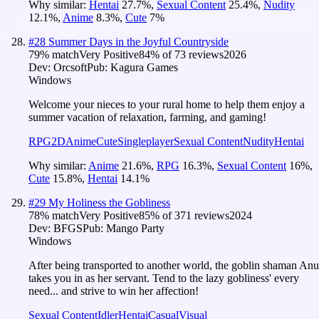
Why similar:
Hentai
27.7
%
,
Sexual Content
25.4
%
,
Nudity
12.1
%
,
Anime
8.3
%
,
Cute
7
%
#
28
Summer Days in the Joyful Countryside
79
% match
Very Positive
84
% of
73
reviews
2026
Dev:
Orcsoft
Pub:
Kagura Games
Windows
Welcome your nieces to your rural home to help them enjoy a
summer vacation of relaxation, farming, and gaming!
RPG
2D
Anime
Cute
Singleplayer
Sexual Content
Nudity
Hentai
Why similar:
Anime
21.6
%
,
RPG
16.3
%
,
Sexual Content
16
%
,
Cute
15.8
%
,
Hentai
14.1
%
#
29
My Holiness the Gobliness
78
% match
Very Positive
85
% of
371
reviews
2024
Dev:
BFGS
Pub:
Mango Party
Windows
After being transported to another world, the goblin shaman Anu
takes you in as her servant. Tend to the lazy gobliness' every
need... and strive to win her affection!
Sexual Content
Idler
Hentai
Casual
Visual