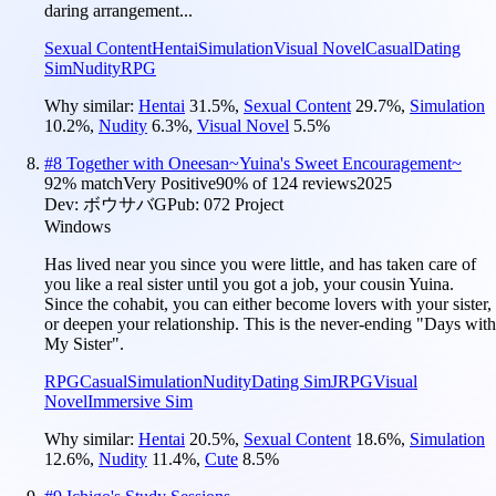
daring arrangement...
Sexual Content
Hentai
Simulation
Visual Novel
Casual
Dating
Sim
Nudity
RPG
Why similar:
Hentai
31.5
%
,
Sexual Content
29.7
%
,
Simulation
10.2
%
,
Nudity
6.3
%
,
Visual Novel
5.5
%
#
8
Together with Oneesan~Yuina's Sweet Encouragement~
92
% match
Very Positive
90
% of
124
reviews
2025
Dev:
ボウサバG
Pub:
072 Project
Windows
Has lived near you since you were little, and has taken care of
you like a real sister until you got a job, your cousin Yuina.
Since the cohabit, you can either become lovers with your sister,
or deepen your relationship. This is the never-ending "Days with
My Sister".
RPG
Casual
Simulation
Nudity
Dating Sim
JRPG
Visual
Novel
Immersive Sim
Why similar:
Hentai
20.5
%
,
Sexual Content
18.6
%
,
Simulation
12.6
%
,
Nudity
11.4
%
,
Cute
8.5
%