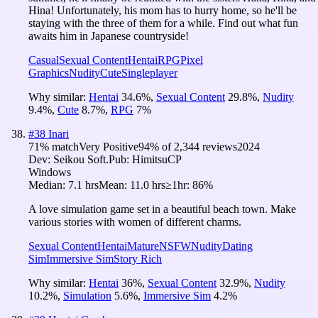
Hina! Unfortunately, his mom has to hurry home, so he'll be
staying with the three of them for a while. Find out what fun
awaits him in Japanese countryside!
Casual
Sexual Content
Hentai
RPG
Pixel
Graphics
Nudity
Cute
Singleplayer
Why similar:
Hentai
34.6
%
,
Sexual Content
29.8
%
,
Nudity
9.4
%
,
Cute
8.7
%
,
RPG
7
%
#
38
Inari
71
% match
Very Positive
94
% of
2,344
reviews
2024
Dev:
Seikou Soft.
Pub:
HimitsuCP
Windows
Median:
7.1 hrs
Mean:
11.0 hrs
≥1hr:
86%
A love simulation game set in a beautiful beach town. Make
various stories with women of different charms.
Sexual Content
Hentai
Mature
NSFW
Nudity
Dating
Sim
Immersive Sim
Story Rich
Why similar:
Hentai
36
%
,
Sexual Content
32.9
%
,
Nudity
10.2
%
,
Simulation
5.6
%
,
Immersive Sim
4.2
%