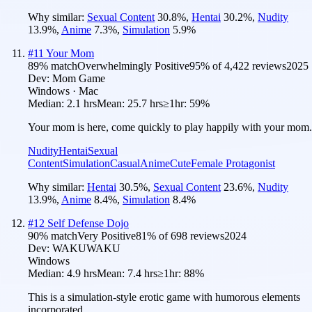
Why similar:
Sexual Content
30.8
%
,
Hentai
30.2
%
,
Nudity
13.9
%
,
Anime
7.3
%
,
Simulation
5.9
%
#
11
Your Mom
89
% match
Overwhelmingly Positive
95
% of
4,422
reviews
2025
Dev:
Mom Game
Windows · Mac
Median:
2.1 hrs
Mean:
25.7 hrs
≥1hr:
59%
Your mom is here, come quickly to play happily with your mom.
Nudity
Hentai
Sexual
Content
Simulation
Casual
Anime
Cute
Female Protagonist
Why similar:
Hentai
30.5
%
,
Sexual Content
23.6
%
,
Nudity
13.9
%
,
Anime
8.4
%
,
Simulation
8.4
%
#
12
Self Defense Dojo
90
% match
Very Positive
81
% of
698
reviews
2024
Dev:
WAKUWAKU
Windows
Median:
4.9 hrs
Mean:
7.4 hrs
≥1hr:
88%
This is a simulation-style erotic game with humorous elements
incorporated.