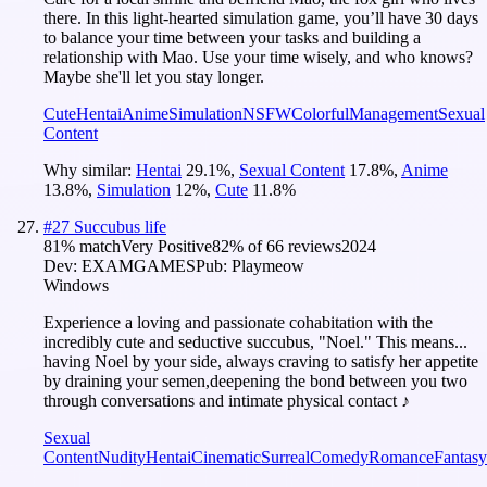
there. In this light-hearted simulation game, you’ll have 30 days
to balance your time between your tasks and building a
relationship with Mao. Use your time wisely, and who knows?
Maybe she'll let you stay longer.
Cute
Hentai
Anime
Simulation
NSFW
Colorful
Management
Sexual
Content
Why similar:
Hentai
29.1
%
,
Sexual Content
17.8
%
,
Anime
13.8
%
,
Simulation
12
%
,
Cute
11.8
%
#
27
Succubus life
81
% match
Very Positive
82
% of
66
reviews
2024
Dev:
EXAMGAMES
Pub:
Playmeow
Windows
Experience a loving and passionate cohabitation with the
incredibly cute and seductive succubus, "Noel." This means...
having Noel by your side, always craving to satisfy her appetite
by draining your semen,deepening the bond between you two
through conversations and intimate physical contact ♪
Sexual
Content
Nudity
Hentai
Cinematic
Surreal
Comedy
Romance
Fantasy