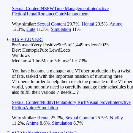
Sexual Content
NSFW
Time Management
Interactive
Fiction
Hentai
Romance
Cute
Management
Why similar:
Sexual Content
29.7
%
,
Hentai
29.5
%
,
Anime
12.3
%
,
Cute
11.3
%
,
Simulation
11
%
#
16
V-LOVER!
86
% match
Very Positive
90
% of
1,449
reviews
2025
Dev:
Hentopia
Pub:
LewdLoco
Windows
Median:
4.1 hrs
Mean:
5.6 hrs
≥1hr:
73%
You have become a manager at a VTuber production by a twist
of fate, tasked with the important mission of nurturing three
VTubers. In order to help them reach the pinnacle of the VTuber
world, you not only need to carefully manage their schedules but
also fulfill their various ♂ needs...!?
Sexual Content
Nudity
Hentai
Story Rich
Visual Novel
Interactive
Fiction
Anime
Simulation
Why similar:
Hentai
25.7
%
,
Sexual Content
25.5
%
,
Nudity
11.2
%
,
Anime
8.6
%
,
Simulation
6.7
%