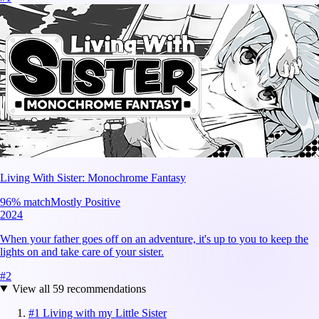
Living With Sister: Monochrome Fantasy
96
% match
Mostly Positive
2024
When your father goes off on an adventure, it's up to you to keep the
lights on and take care of your sister.
#
2
View all
59
recommendations
#
1
Living with my Little Sister