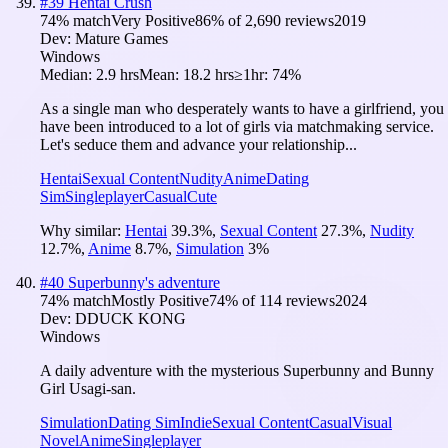
#
39
Hentai Crush
74
% match
Very Positive
86
% of
2,690
reviews
2019
Dev:
Mature Games
Windows
Median:
2.9 hrs
Mean:
18.2 hrs
≥1hr:
74%
As a single man who desperately wants to have a girlfriend, you
have been introduced to a lot of girls via matchmaking service.
Let's seduce them and advance your relationship...
Hentai
Sexual Content
Nudity
Anime
Dating
Sim
Singleplayer
Casual
Cute
Why similar:
Hentai
39.3
%
,
Sexual Content
27.3
%
,
Nudity
12.7
%
,
Anime
8.7
%
,
Simulation
3
%
#
40
Superbunny's adventure
74
% match
Mostly Positive
74
% of
114
reviews
2024
Dev:
DDUCK KONG
Windows
A daily adventure with the mysterious Superbunny and Bunny
Girl Usagi-san.
Simulation
Dating Sim
Indie
Sexual Content
Casual
Visual
Novel
Anime
Singleplayer