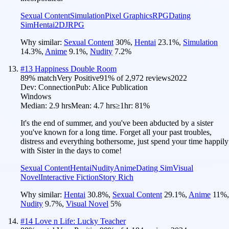
Sexual Content
Simulation
Pixel Graphics
RPG
Dating
Sim
Hentai
2D
JRPG
Why similar:
Sexual Content
30
%
,
Hentai
23.1
%
,
Simulation
14.3
%
,
Anime
9.1
%
,
Nudity
7.2
%
#
13
Happiness Double Room
89
% match
Very Positive
91
% of
2,972
reviews
2022
Dev:
Connection
Pub:
Alice Publication
Windows
Median:
2.9 hrs
Mean:
4.7 hrs
≥1hr:
81%
It's the end of summer, and you've been abducted by a sister
you've known for a long time. Forget all your past troubles,
distress and everything bothersome, just spend your time happily
with Sister in the days to come!
Sexual Content
Hentai
Nudity
Anime
Dating Sim
Visual
Novel
Interactive Fiction
Story Rich
Why similar:
Hentai
30.8
%
,
Sexual Content
29.1
%
,
Anime
11
%
,
Nudity
9.7
%
,
Visual Novel
5
%
#
14
Love n Life: Lucky Teacher