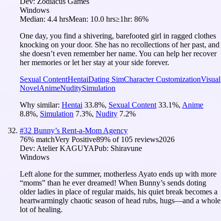
Dev:
Zodiacus Games
Windows
Median:
4.4 hrs
Mean:
10.0 hrs
≥1hr:
86%
One day, you find a shivering, barefooted girl in ragged clothes
knocking on your door. She has no recollections of her past, and
she doesn’t even remember her name. You can help her recover
her memories or let her stay at your side forever.
Sexual Content
Hentai
Dating Sim
Character Customization
Visual
Novel
Anime
Nudity
Simulation
Why similar:
Hentai
33.8
%
,
Sexual Content
33.1
%
,
Anime
8.8
%
,
Simulation
7.3
%
,
Nudity
7.2
%
#
32
Bunny’s Rent-a-Mom Agency
76
% match
Very Positive
89
% of
105
reviews
2026
Dev:
Atelier KAGUYA
Pub:
Shiravune
Windows
Left alone for the summer, motherless Ayato ends up with more
“moms” than he ever dreamed! When Bunny’s sends doting
older ladies in place of regular maids, his quiet break becomes a
heartwarmingly chaotic season of head rubs, hugs—and a whole
lot of healing.