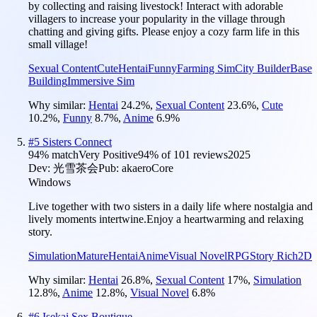
by collecting and raising livestock! Interact with adorable
villagers to increase your popularity in the village through
chatting and giving gifts. Please enjoy a cozy farm life in this
small village!
Sexual Content
Cute
Hentai
Funny
Farming Sim
City Builder
Base
Building
Immersive Sim
Why similar:
Hentai
24.2
%
,
Sexual Content
23.6
%
,
Cute
10.2
%
,
Funny
8.7
%
,
Anime
6.9
%
#
5
Sisters Connect
94
% match
Very Positive
94
% of
101
reviews
2025
Dev:
光雪茶会
Pub:
akaeroCore
Windows
Live together with two sisters in a daily life where nostalgia and
lively moments intertwine.Enjoy a heartwarming and relaxing
story.
Simulation
Mature
Hentai
Anime
Visual Novel
RPG
Story Rich
2D
Why similar:
Hentai
26.8
%
,
Sexual Content
17
%
,
Simulation
12.8
%
,
Anime
12.8
%
,
Visual Novel
6.8
%
#
6
Isekai Sex Boutique