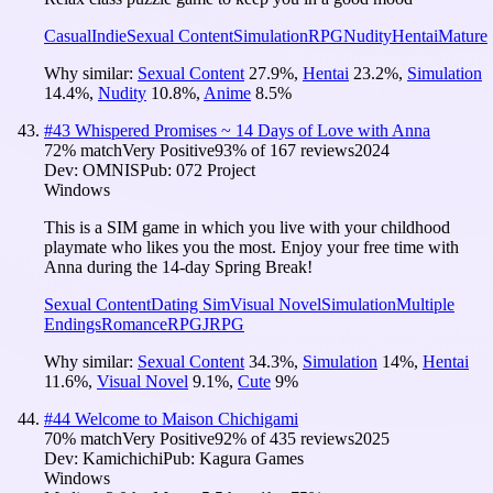
Casual
Indie
Sexual Content
Simulation
RPG
Nudity
Hentai
Mature
Why similar:
Sexual Content
27.9
%
,
Hentai
23.2
%
,
Simulation
14.4
%
,
Nudity
10.8
%
,
Anime
8.5
%
#
43
Whispered Promises ~ 14 Days of Love with Anna
72
% match
Very Positive
93
% of
167
reviews
2024
Dev:
OMNIS
Pub:
072 Project
Windows
This is a SIM game in which you live with your childhood
playmate who likes you the most. Enjoy your free time with
Anna during the 14-day Spring Break!
Sexual Content
Dating Sim
Visual Novel
Simulation
Multiple
Endings
Romance
RPG
JRPG
Why similar:
Sexual Content
34.3
%
,
Simulation
14
%
,
Hentai
11.6
%
,
Visual Novel
9.1
%
,
Cute
9
%
#
44
Welcome to Maison Chichigami
70
% match
Very Positive
92
% of
435
reviews
2025
Dev:
Kamichichi
Pub:
Kagura Games
Windows