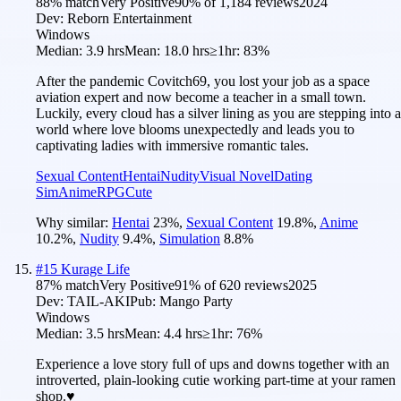
88
% match
Very Positive
90
% of
1,184
reviews
2024
Dev:
Reborn Entertainment
Windows
Median:
3.9 hrs
Mean:
18.0 hrs
≥1hr:
83%
After the pandemic Covitch69, you lost your job as a space
aviation expert and now become a teacher in a small town.
Luckily, every cloud has a silver lining as you are stepping into a
world where love blooms unexpectedly and leads you to
captivating ladies with immersive romantic tales.
Sexual Content
Hentai
Nudity
Visual Novel
Dating
Sim
Anime
RPG
Cute
Why similar:
Hentai
23
%
,
Sexual Content
19.8
%
,
Anime
10.2
%
,
Nudity
9.4
%
,
Simulation
8.8
%
#
15
Kurage Life
87
% match
Very Positive
91
% of
620
reviews
2025
Dev:
TAIL-AKI
Pub:
Mango Party
Windows
Median:
3.5 hrs
Mean:
4.4 hrs
≥1hr:
76%
Experience a love story full of ups and downs together with an
introverted, plain-looking cutie working part-time at your ramen
shop.♥