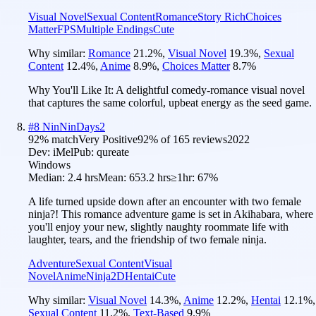
Visual Novel
Sexual Content
Romance
Story Rich
Choices
Matter
FPS
Multiple Endings
Cute
Why similar:
Romance
21.2
%
,
Visual Novel
19.3
%
,
Sexual
Content
12.4
%
,
Anime
8.9
%
,
Choices Matter
8.7
%
Why You'll Like It:
A delightful comedy-romance visual novel
that captures the same colorful, upbeat energy as the seed game.
#
8
NinNinDays2
92
% match
Very Positive
92
% of
165
reviews
2022
Dev:
iMel
Pub:
qureate
Windows
Median:
2.4 hrs
Mean:
653.2 hrs
≥1hr:
67%
A life turned upside down after an encounter with two female
ninja?! This romance adventure game is set in Akihabara, where
you'll enjoy your new, slightly naughty roommate life with
laughter, tears, and the friendship of two female ninja.
Adventure
Sexual Content
Visual
Novel
Anime
Ninja
2D
Hentai
Cute
Why similar:
Visual Novel
14.3
%
,
Anime
12.2
%
,
Hentai
12.1
%
,
Sexual Content
11.2
%
,
Text-Based
9.9
%