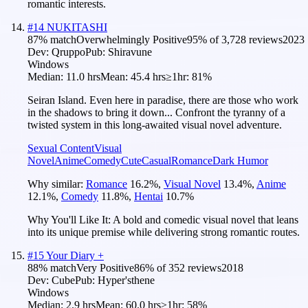
romantic interests.
#
14
NUKITASHI
87
% match
Overwhelmingly Positive
95
% of
3,728
reviews
2023
Dev:
Qruppo
Pub:
Shiravune
Windows
Median:
11.0 hrs
Mean:
45.4 hrs
≥1hr:
81%
Seiran Island. Even here in paradise, there are those who work
in the shadows to bring it down... Confront the tyranny of a
twisted system in this long-awaited visual novel adventure.
Sexual Content
Visual
Novel
Anime
Comedy
Cute
Casual
Romance
Dark Humor
Why similar:
Romance
16.2
%
,
Visual Novel
13.4
%
,
Anime
12.1
%
,
Comedy
11.8
%
,
Hentai
10.7
%
Why You'll Like It:
A bold and comedic visual novel that leans
into its unique premise while delivering strong romantic routes.
#
15
Your Diary +
88
% match
Very Positive
86
% of
352
reviews
2018
Dev:
Cube
Pub:
Hyper'sthene
Windows
Median:
2.9 hrs
Mean:
60.0 hrs
≥1hr:
58%