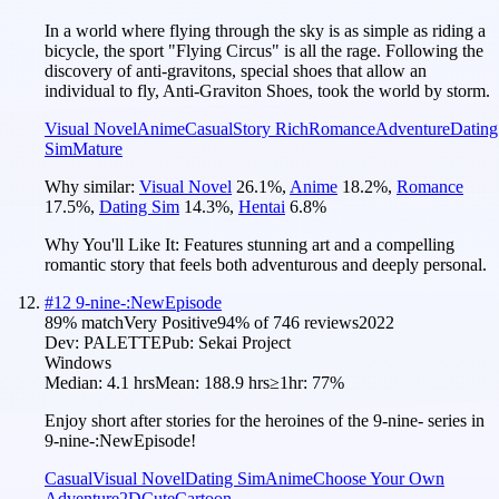
In a world where flying through the sky is as simple as riding a
bicycle, the sport "Flying Circus" is all the rage. Following the
discovery of anti-gravitons, special shoes that allow an
individual to fly, Anti-Graviton Shoes, took the world by storm.
Visual Novel
Anime
Casual
Story Rich
Romance
Adventure
Dating
Sim
Mature
Why similar:
Visual Novel
26.1
%
,
Anime
18.2
%
,
Romance
17.5
%
,
Dating Sim
14.3
%
,
Hentai
6.8
%
Why You'll Like It:
Features stunning art and a compelling
romantic story that feels both adventurous and deeply personal.
#
12
9-nine-:NewEpisode
89
% match
Very Positive
94
% of
746
reviews
2022
Dev:
PALETTE
Pub:
Sekai Project
Windows
Median:
4.1 hrs
Mean:
188.9 hrs
≥1hr:
77%
Enjoy short after stories for the heroines of the 9-nine- series in
9-nine-:NewEpisode!
Casual
Visual Novel
Dating Sim
Anime
Choose Your Own
Adventure
2D
Cute
Cartoon