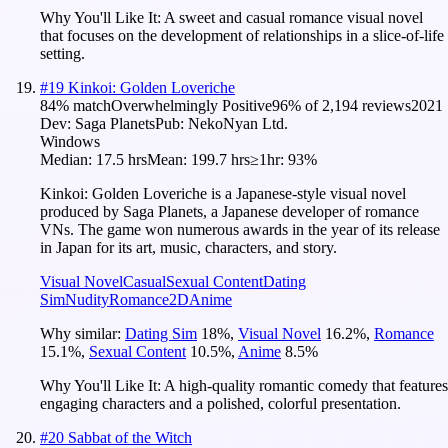
Why You'll Like It:
A sweet and casual romance visual novel
that focuses on the development of relationships in a slice-of-life
setting.
#
19
Kinkoi: Golden Loveriche
84
% match
Overwhelmingly Positive
96
% of
2,194
reviews
2021
Dev:
Saga Planets
Pub:
NekoNyan Ltd.
Windows
Median:
17.5 hrs
Mean:
199.7 hrs
≥1hr:
93%
Kinkoi: Golden Loveriche is a Japanese-style visual novel
produced by Saga Planets, a Japanese developer of romance
VNs. The game won numerous awards in the year of its release
in Japan for its art, music, characters, and story.
Visual Novel
Casual
Sexual Content
Dating
Sim
Nudity
Romance
2D
Anime
Why similar:
Dating Sim
18
%
,
Visual Novel
16.2
%
,
Romance
15.1
%
,
Sexual Content
10.5
%
,
Anime
8.5
%
Why You'll Like It:
A high-quality romantic comedy that features
engaging characters and a polished, colorful presentation.
#
20
Sabbat of the Witch