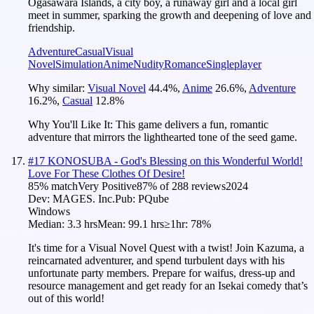
Ogasawara Islands, a city boy, a runaway girl and a local girl
meet in summer, sparking the growth and deepening of love and
friendship.
Adventure
Casual
Visual
Novel
Simulation
Anime
Nudity
Romance
Singleplayer
Why similar:
Visual Novel
44.4
%
,
Anime
26.6
%
,
Adventure
16.2
%
,
Casual
12.8
%
Why You'll Like It:
This game delivers a fun, romantic
adventure that mirrors the lighthearted tone of the seed game.
#
17
KONOSUBA - God's Blessing on this Wonderful World!
Love For These Clothes Of Desire!
85
% match
Very Positive
87
% of
288
reviews
2024
Dev:
MAGES. Inc.
Pub:
PQube
Windows
Median:
3.3 hrs
Mean:
99.1 hrs
≥1hr:
78%
It's time for a Visual Novel Quest with a twist! Join Kazuma, a
reincarnated adventurer, and spend turbulent days with his
unfortunate party members. Prepare for waifus, dress-up and
resource management and get ready for an Isekai comedy that’s
out of this world!