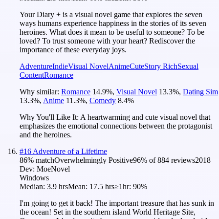
Your Diary + is a visual novel game that explores the seven
ways humans experience happiness in the stories of its seven
heroines. What does it mean to be useful to someone? To be
loved? To trust someone with your heart? Rediscover the
importance of these everyday joys.
Adventure
Indie
Visual Novel
Anime
Cute
Story Rich
Sexual
Content
Romance
Why similar:
Romance
14.9
%
,
Visual Novel
13.3
%
,
Dating Sim
13.3
%
,
Anime
11.3
%
,
Comedy
8.4
%
Why You'll Like It:
A heartwarming and cute visual novel that
emphasizes the emotional connections between the protagonist
and the heroines.
#
16
Adventure of a Lifetime
86
% match
Overwhelmingly Positive
96
% of
884
reviews
2018
Dev:
MoeNovel
Windows
Median:
3.9 hrs
Mean:
17.5 hrs
≥1hr:
90%
I'm going to get it back! The important treasure that has sunk in
the ocean! Set in the southern island World Heritage Site,