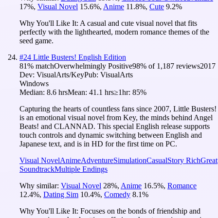
17
%
,
Visual Novel
15.6
%
,
Anime
11.8
%
,
Cute
9.2
%
Why You'll Like It:
A casual and cute visual novel that fits
perfectly with the lighthearted, modern romance themes of the
seed game.
#
24
Little Busters! English Edition
81
% match
Overwhelmingly Positive
98
% of
1,187
reviews
2017
Dev:
VisualArts/Key
Pub:
VisualArts
Windows
Median:
8.6 hrs
Mean:
41.1 hrs
≥1hr:
85%
Capturing the hearts of countless fans since 2007, Little Busters!
is an emotional visual novel from Key, the minds behind Angel
Beats! and CLANNAD. This special English release supports
touch controls and dynamic switching between English and
Japanese text, and is in HD for the first time on PC.
Visual Novel
Anime
Adventure
Simulation
Casual
Story Rich
Great
Soundtrack
Multiple Endings
Why similar:
Visual Novel
28
%
,
Anime
16.5
%
,
Romance
12.4
%
,
Dating Sim
10.4
%
,
Comedy
8.1
%
Why You'll Like It:
Focuses on the bonds of friendship and