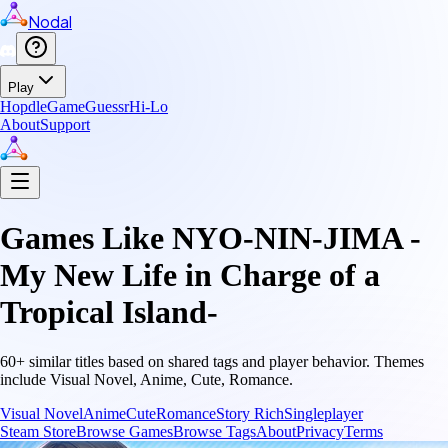
Nodal
Play
Hopdle
GameGuessr
Hi-Lo
About
Support
Games Like
NYO-NIN-JIMA -
My New Life in Charge of a
Tropical Island-
60
+ similar titles based on shared tags and player behavior.
Themes
include
Visual Novel, Anime, Cute, Romance
.
Visual Novel
Anime
Cute
Romance
Story Rich
Singleplayer
Steam Store
Browse Games
Browse Tags
About
Privacy
Terms