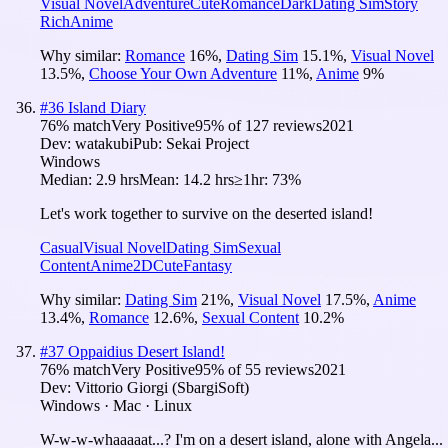
Visual Novel
Adventure
Cute
Romance
Dark
Dating Sim
Story
Rich
Anime
Why similar:
Romance
16
%
,
Dating Sim
15.1
%
,
Visual Novel
13.5
%
,
Choose Your Own Adventure
11
%
,
Anime
9
%
#
36
Island Diary
76
% match
Very Positive
95
% of
127
reviews
2021
Dev:
watakubi
Pub:
Sekai Project
Windows
Median:
2.9 hrs
Mean:
14.2 hrs
≥1hr:
73%
Let's work together to survive on the deserted island!
Casual
Visual Novel
Dating Sim
Sexual
Content
Anime
2D
Cute
Fantasy
Why similar:
Dating Sim
21
%
,
Visual Novel
17.5
%
,
Anime
13.4
%
,
Romance
12.6
%
,
Sexual Content
10.2
%
#
37
Oppaidius Desert Island!
76
% match
Very Positive
95
% of
55
reviews
2021
Dev:
Vittorio Giorgi (SbargiSoft)
Windows · Mac · Linux
W-w-w-whaaaaat...? I'm on a desert island, alone with Angela...