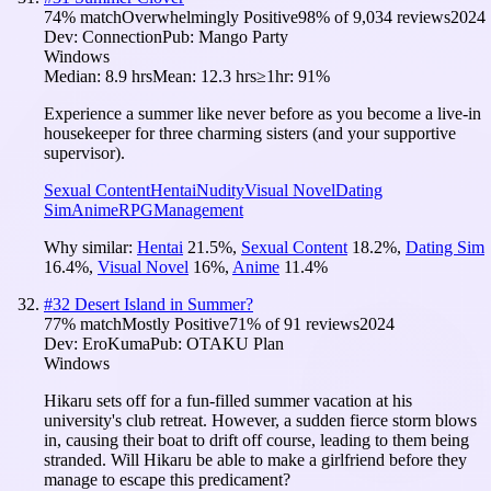
74
% match
Overwhelmingly Positive
98
% of
9,034
reviews
2024
Dev:
Connection
Pub:
Mango Party
Windows
Median:
8.9 hrs
Mean:
12.3 hrs
≥1hr:
91%
Experience a summer like never before as you become a live-in
housekeeper for three charming sisters (and your supportive
supervisor).
Sexual Content
Hentai
Nudity
Visual Novel
Dating
Sim
Anime
RPG
Management
Why similar:
Hentai
21.5
%
,
Sexual Content
18.2
%
,
Dating Sim
16.4
%
,
Visual Novel
16
%
,
Anime
11.4
%
#
32
Desert Island in Summer?
77
% match
Mostly Positive
71
% of
91
reviews
2024
Dev:
EroKuma
Pub:
OTAKU Plan
Windows
Hikaru sets off for a fun-filled summer vacation at his
university's club retreat. However, a sudden fierce storm blows
in, causing their boat to drift off course, leading to them being
stranded. Will Hikaru be able to make a girlfriend before they
manage to escape this predicament?