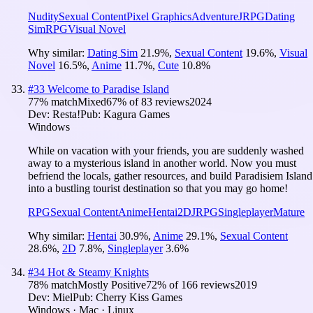
Nudity
Sexual Content
Pixel Graphics
Adventure
JRPG
Dating
Sim
RPG
Visual Novel
Why similar:
Dating Sim
21.9
%
,
Sexual Content
19.6
%
,
Visual
Novel
16.5
%
,
Anime
11.7
%
,
Cute
10.8
%
#
33
Welcome to Paradise Island
77
% match
Mixed
67
% of
83
reviews
2024
Dev:
Resta!
Pub:
Kagura Games
Windows
While on vacation with your friends, you are suddenly washed
away to a mysterious island in another world. Now you must
befriend the locals, gather resources, and build Paradisiem Island
into a bustling tourist destination so that you may go home!
RPG
Sexual Content
Anime
Hentai
2D
JRPG
Singleplayer
Mature
Why similar:
Hentai
30.9
%
,
Anime
29.1
%
,
Sexual Content
28.6
%
,
2D
7.8
%
,
Singleplayer
3.6
%
#
34
Hot & Steamy Knights
78
% match
Mostly Positive
72
% of
166
reviews
2019
Dev:
Miel
Pub:
Cherry Kiss Games
Windows · Mac · Linux