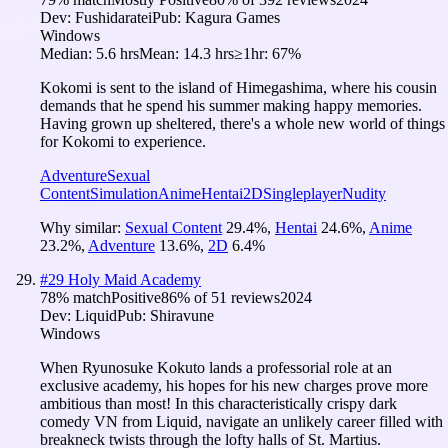
Dev:
Fushidaratei
Pub:
Kagura Games
Windows
Median:
5.6 hrs
Mean:
14.3 hrs
≥1hr:
67%
Kokomi is sent to the island of Himegashima, where his cousin
demands that he spend his summer making happy memories.
Having grown up sheltered, there's a whole new world of things
for Kokomi to experience.
Adventure
Sexual
Content
Simulation
Anime
Hentai
2D
Singleplayer
Nudity
Why similar:
Sexual Content
29.4
%
,
Hentai
24.6
%
,
Anime
23.2
%
,
Adventure
13.6
%
,
2D
6.4
%
#
29
Holy Maid Academy
78
% match
Positive
86
% of
51
reviews
2024
Dev:
Liquid
Pub:
Shiravune
Windows
When Ryunosuke Kokuto lands a professorial role at an
exclusive academy, his hopes for his new charges prove more
ambitious than most! In this characteristically crispy dark
comedy VN from Liquid, navigate an unlikely career filled with
breakneck twists through the lofty halls of St. Martius.