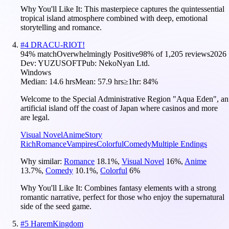
Why You'll Like It:
This masterpiece captures the quintessential
tropical island atmosphere combined with deep, emotional
storytelling and romance.
#
4
DRACU-RIOT!
94
% match
Overwhelmingly Positive
98
% of
1,205
reviews
2026
Dev:
YUZUSOFT
Pub:
NekoNyan Ltd.
Windows
Median:
14.6 hrs
Mean:
57.9 hrs
≥1hr:
84%
Welcome to the Special Administrative Region "Aqua Eden", an
artificial island off the coast of Japan where casinos and more
are legal.
Visual Novel
Anime
Story
Rich
Romance
Vampires
Colorful
Comedy
Multiple Endings
Why similar:
Romance
18.1
%
,
Visual Novel
16
%
,
Anime
13.7
%
,
Comedy
10.1
%
,
Colorful
6
%
Why You'll Like It:
Combines fantasy elements with a strong
romantic narrative, perfect for those who enjoy the supernatural
side of the seed game.
#
5
HaremKingdom