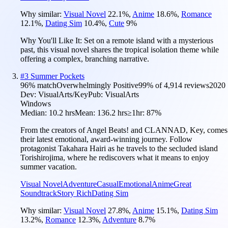
Why similar:
Visual Novel
22.1
%
,
Anime
18.6
%
,
Romance
12.1
%
,
Dating Sim
10.4
%
,
Cute
9
%
Why You'll Like It:
Set on a remote island with a mysterious
past, this visual novel shares the tropical isolation theme while
offering a complex, branching narrative.
#
3
Summer Pockets
96
% match
Overwhelmingly Positive
99
% of
4,914
reviews
2020
Dev:
VisualArts/Key
Pub:
VisualArts
Windows
Median:
10.2 hrs
Mean:
136.2 hrs
≥1hr:
87%
From the creators of Angel Beats! and CLANNAD, Key, comes
their latest emotional, award-winning journey. Follow
protagonist Takahara Hairi as he travels to the secluded island
Torishirojima, where he rediscovers what it means to enjoy
summer vacation.
Visual Novel
Adventure
Casual
Emotional
Anime
Great
Soundtrack
Story Rich
Dating Sim
Why similar:
Visual Novel
27.8
%
,
Anime
15.1
%
,
Dating Sim
13.2
%
,
Romance
12.3
%
,
Adventure
8.7
%