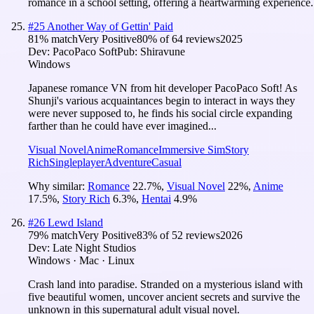
romance in a school setting, offering a heartwarming experience.
#
25
Another Way of Gettin' Paid
81
% match
Very Positive
80
% of
64
reviews
2025
Dev:
PacoPaco Soft
Pub:
Shiravune
Windows
Japanese romance VN from hit developer PacoPaco Soft! As
Shunji's various acquaintances begin to interact in ways they
were never supposed to, he finds his social circle expanding
farther than he could have ever imagined...
Visual Novel
Anime
Romance
Immersive Sim
Story
Rich
Singleplayer
Adventure
Casual
Why similar:
Romance
22.7
%
,
Visual Novel
22
%
,
Anime
17.5
%
,
Story Rich
6.3
%
,
Hentai
4.9
%
#
26
Lewd Island
79
% match
Very Positive
83
% of
52
reviews
2026
Dev:
Late Night Studios
Windows · Mac · Linux
Crash land into paradise. Stranded on a mysterious island with
five beautiful women, uncover ancient secrets and survive the
unknown in this supernatural adult visual novel.