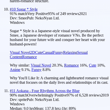
harem-romance structure.
#
10
Sugar * Style
91
% match
Very Positive
95
% of
249
reviews
2021
Dev:
Smee
Pub:
NekoNyan Ltd.
Windows
Sugar * Style is a Japanese-style visual novel produced by
Smee, a Japanese developer of romance VNs. Be the perfect
husband for your future wife and conquer her heart with your
husband-powers!
Visual Novel
2D
Cute
Casual
Funny
Relaxing
Sexual
Content
Romance
Why similar:
Visual Novel
20.3
%
,
Romance
16
%
,
Cute
10
%
,
Anime
9.1
%
,
Funny
8.8
%
Why You'll Like It:
A charming and lighthearted romance visual
novel that focuses on the daily lives and relationships of its cast.
#
11
Aokana - Four Rhythms Across the Blue
90
% match
Overwhelmingly Positive
97
% of
6,528
reviews
2019
Dev:
sprite
Pub:
NekoNyan Ltd.
Windows
Median:
9.0 hrs
Mean:
137.8 hrs
≥1hr:
89%