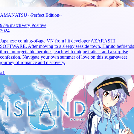
AMANATSU ~Perfect Edition~
97
% match
Very Positive
2024
Japanese coming-of-age VN from hit developer AZARASHI
SOFTWARE. After moving to a sleepy seaside town, Haruto befriends
three unforgettable heroines, each with unique traits—and a surprise
confession. Navigate your own summer of love on this sugar-sweet
journey of romance and discovery.
#
1