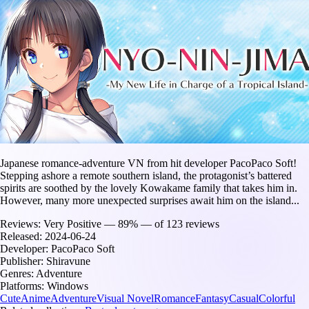
Japanese romance-adventure VN from hit developer PacoPaco Soft!
Stepping ashore a remote southern island, the protagonist’s battered
spirits are soothed by the lovely Kowakame family that takes him in.
However, many more unexpected surprises await him on the island...
Reviews:
Very Positive — 89% — of 123 reviews
Released:
2024-06-24
Developer:
PacoPaco Soft
Publisher:
Shiravune
Genres:
Adventure
Platforms:
Windows
Cute
Anime
Adventure
Visual Novel
Romance
Fantasy
Casual
Colorful