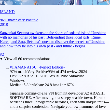
ISLAND
96
% match
Very Positive
2018
Sanzenkai Setsuna awakens on the shore of isolated island Urashima
with no memories of his past. Befriending three local girls, Rinne,
Karen, and Sara, Setsuna's quest to discover the secrets of Urashima
and how they tie into his own past - and future - begins.
#
2
View all
60
recommendations
#
1
AMANATSU ~Perfect Edition~
97
% match
Very Positive
95
% of
474
reviews
2024
Dev:
AZARASHI SOFTWARE
Pub:
Shiravune
Windows
Median:
5.8 hrs
Mean:
24.8 hrs
≥1hr:
67%
Japanese coming-of-age VN from hit developer AZARASHI
SOFTWARE. After moving to a sleepy seaside town, Haruto
befriends three unforgettable heroines, each with unique traits—
and a surprise confession. Navigate your own summer of love