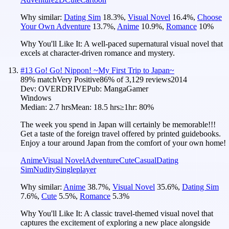
Why similar:
Dating Sim
18.3
%
,
Visual Novel
16.4
%
,
Choose
Your Own Adventure
13.7
%
,
Anime
10.9
%
,
Romance
10
%
Why You'll Like It:
A well-paced supernatural visual novel that
excels at character-driven romance and mystery.
#
13
Go! Go! Nippon! ~My First Trip to Japan~
89
% match
Very Positive
86
% of
3,129
reviews
2014
Dev:
OVERDRIVE
Pub:
MangaGamer
Windows
Median:
2.7 hrs
Mean:
18.5 hrs
≥1hr:
80%
The week you spend in Japan will certainly be memorable!!!
Get a taste of the foreign travel offered by printed guidebooks.
Enjoy a tour around Japan from the comfort of your own home!
Anime
Visual Novel
Adventure
Cute
Casual
Dating
Sim
Nudity
Singleplayer
Why similar:
Anime
38.7
%
,
Visual Novel
35.6
%
,
Dating Sim
7.6
%
,
Cute
5.5
%
,
Romance
5.3
%
Why You'll Like It:
A classic travel-themed visual novel that
captures the excitement of exploring a new place alongside