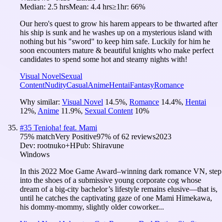
Median:
2.5 hrs
Mean:
4.4 hrs
≥1hr:
66%
Our hero's quest to grow his harem appears to be thwarted after
his ship is sunk and he washes up on a mysterious island with
nothing but his "sword" to keep him safe. Luckily for him he
soon encounters mature & beautiful knights who make perfect
candidates to spend some hot and steamy nights with!
Visual Novel
Sexual
Content
Nudity
Casual
Anime
Hentai
Fantasy
Romance
Why similar:
Visual Novel
14.5
%
,
Romance
14.4
%
,
Hentai
12
%
,
Anime
11.9
%
,
Sexual Content
10
%
#
35
Tenioha! feat. Mami
75
% match
Very Positive
97
% of
62
reviews
2023
Dev:
rootnuko+H
Pub:
Shiravune
Windows
In this 2022 Moe Game Award–winning dark romance VN, step
into the shoes of a submissive young corporate cog whose
dream of a big-city bachelor’s lifestyle remains elusive—that is,
until he catches the captivating gaze of one Mami Himekawa,
his dommy-mommy, slightly older coworker...