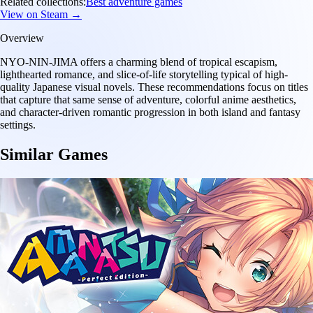
Related collections:
Best adventure games
View on Steam →
Overview
NYO-NIN-JIMA offers a charming blend of tropical escapism,
lighthearted romance, and slice-of-life storytelling typical of high-
quality Japanese visual novels. These recommendations focus on titles
that capture that same sense of adventure, colorful anime aesthetics,
and character-driven romantic progression in both island and fantasy
settings.
Similar Games