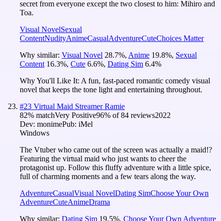
secret from everyone except the two closest to him: Mihiro and
Toa.
Visual Novel
Sexual
Content
Nudity
Anime
Casual
Adventure
Cute
Choices Matter
Why similar:
Visual Novel
28.7
%
,
Anime
19.8
%
,
Sexual
Content
16.3
%
,
Cute
6.6
%
,
Dating Sim
6.4
%
Why You'll Like It:
A fun, fast-paced romantic comedy visual
novel that keeps the tone light and entertaining throughout.
#
23
Virtual Maid Streamer Ramie
82
% match
Very Positive
96
% of
84
reviews
2022
Dev:
monime
Pub:
iMel
Windows
The Vtuber who came out of the screen was actually a maid!?
Featuring the virtual maid who just wants to cheer the
protagonist up. Follow this fluffy adventure with a little spice,
full of charming moments and a few tears along the way.
Adventure
Casual
Visual Novel
Dating Sim
Choose Your Own
Adventure
Cute
Anime
Drama
Why similar:
Dating Sim
19.5
%
,
Choose Your Own Adventure