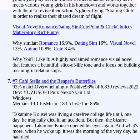
meets various young girls in his hometown and works together
with them to revive their school’s glider-flying “Soaring Club”
in order to realize their shared dream of flight.
Visual Novel
Romance
Dating Sim
Cute
Point & Click
Choices
Matter
Story Rich
Funny
Why similar:
Romance
16.9
%
,
Dating Sim
16
%
,
Visual Novel
13
%
,
Anime
10.8
%
,
Cute
8.4
%
Why You'll Like It:
A highly acclaimed romance visual novel
that features a beautiful, slice-of-life tone and a focus on building
meaningful relationships.
#
7
Café Stella and the Reaper's Butterflies
93
% match
Overwhelmingly Positive
98
% of
6,839
reviews
2022
Dev:
YUZUSOFT
Pub:
NekoNyan Ltd.
Windows
Median:
19.1 hrs
Mean:
183.5 hrs
≥1hr:
85%
Takamine Kousei was living a carefree college life until, one
day, he tragically died in an accident. But then, the bizarre
happened: Takamine Kousei opened his eyes again. And what's
more, when he woke up, it was the morning of the very day, he
had died.