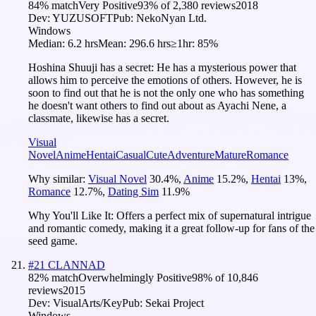
84
% match
Very Positive
93
% of
2,380
reviews
2018
Dev:
YUZUSOFT
Pub:
NekoNyan Ltd.
Windows
Median:
6.2 hrs
Mean:
296.6 hrs
≥1hr:
85%
Hoshina Shuuji has a secret: He has a mysterious power that
allows him to perceive the emotions of others. However, he is
soon to find out that he is not the only one who has something
he doesn't want others to find out about as Ayachi Nene, a
classmate, likewise has a secret.
Visual
Novel
Anime
Hentai
Casual
Cute
Adventure
Mature
Romance
Why similar:
Visual Novel
30.4
%
,
Anime
15.2
%
,
Hentai
13
%
,
Romance
12.7
%
,
Dating Sim
11.9
%
Why You'll Like It:
Offers a perfect mix of supernatural intrigue
and romantic comedy, making it a great follow-up for fans of the
seed game.
#
21
CLANNAD
82
% match
Overwhelmingly Positive
98
% of
10,846
reviews
2015
Dev:
VisualArts/Key
Pub:
Sekai Project
Windows