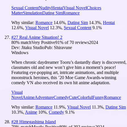
Sexual Content
Nudity
Hentai
Visual Novel
Choices
Matter
Simulation
Dating Sim
Romance
Why similar:
Romance
14.6
%
,
Dating Sim
14.3
%
,
Hentai
12.6
%
,
Visual Novel
12.3
%
,
Sexual Content
9.1
%
#
27
Real Anime Situation! 2
80
% match
Very Positive
91
% of
70
reviews
2024
Dev:
Jitaku Studio
Pub:
Shiravune
Windows
When chronic daydreamer Tooru’s dastardly diary is discovered,
classmates old and new won’t give him a moment’s peace!
Featuring eye-popping art, intricate animations, and multiple
moonstruck heroines, this ’20 Moe Game Awards-winning
comedy VN also received its own hit anime adaptation.
Visual
Novel
Anime
Adventure
Comedy
Cute
Colorful
Funny
Romance
Why similar:
Romance
11.9
%
,
Visual Novel
11.3
%
,
Dating Sim
10.3
%
,
Anime
10
%
,
Comedy
9.1
%
#
28
Himegashima Island
79
% match
Mostly Positive
80
% of
392
reviews
2024