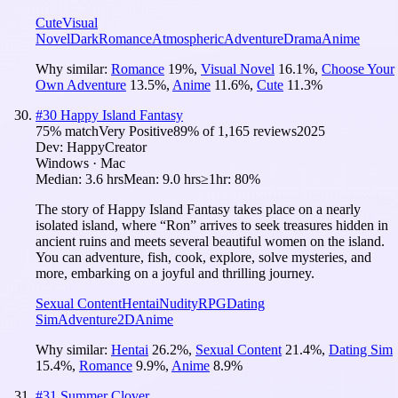
Cute
Visual
Novel
Dark
Romance
Atmospheric
Adventure
Drama
Anime
Why similar:
Romance
19
%
,
Visual Novel
16.1
%
,
Choose Your
Own Adventure
13.5
%
,
Anime
11.6
%
,
Cute
11.3
%
#
30
Happy Island Fantasy
75
% match
Very Positive
89
% of
1,165
reviews
2025
Dev:
HappyCreator
Windows · Mac
Median:
3.6 hrs
Mean:
9.0 hrs
≥1hr:
80%
The story of Happy Island Fantasy takes place on a nearly
isolated island, where “Ron” arrives to seek treasures hidden in
ancient ruins and meets several beautiful women on the island.
You can adventure, fish, cook, explore, solve mysteries, and
more, embarking on a joyful and thrilling journey.
Sexual Content
Hentai
Nudity
RPG
Dating
Sim
Adventure
2D
Anime
Why similar:
Hentai
26.2
%
,
Sexual Content
21.4
%
,
Dating Sim
15.4
%
,
Romance
9.9
%
,
Anime
8.9
%
#
31
Summer Clover