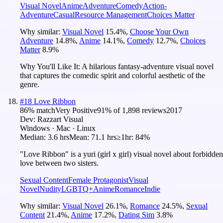
Visual Novel
Anime
Adventure
Comedy
Action-
Adventure
Casual
Resource Management
Choices Matter
Why similar:
Visual Novel
15.4
%
,
Choose Your Own
Adventure
14.8
%
,
Anime
14.1
%
,
Comedy
12.7
%
,
Choices
Matter
8.9
%
Why You'll Like It:
A hilarious fantasy-adventure visual novel
that captures the comedic spirit and colorful aesthetic of the
genre.
#
18
Love Ribbon
86
% match
Very Positive
91
% of
1,898
reviews
2017
Dev:
Razzart Visual
Windows · Mac · Linux
Median:
3.6 hrs
Mean:
71.1 hrs
≥1hr:
84%
"Love Ribbon" is a yuri (girl x girl) visual novel about forbidden
love between two sisters.
Sexual Content
Female Protagonist
Visual
Novel
Nudity
LGBTQ+
Anime
Romance
Indie
Why similar:
Visual Novel
26.1
%
,
Romance
24.5
%
,
Sexual
Content
21.4
%
,
Anime
17.2
%
,
Dating Sim
3.8
%