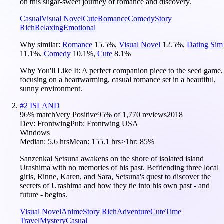
on this sugar-sweet journey of romance and discovery.
Casual
Visual Novel
Cute
Romance
Comedy
Story
Rich
Relaxing
Emotional
Why similar:
Romance
15.5
%
,
Visual Novel
12.5
%
,
Dating Sim
11.1
%
,
Comedy
10.1
%
,
Cute
8.1
%
Why You'll Like It:
A perfect companion piece to the seed game,
focusing on a heartwarming, casual romance set in a beautiful,
sunny environment.
#
2
ISLAND
96
% match
Very Positive
95
% of
1,770
reviews
2018
Dev:
Frontwing
Pub:
Frontwing USA
Windows
Median:
5.6 hrs
Mean:
155.1 hrs
≥1hr:
85%
Sanzenkai Setsuna awakens on the shore of isolated island
Urashima with no memories of his past. Befriending three local
girls, Rinne, Karen, and Sara, Setsuna's quest to discover the
secrets of Urashima and how they tie into his own past - and
future - begins.
Visual Novel
Anime
Story Rich
Adventure
Cute
Time
Travel
Mystery
Casual