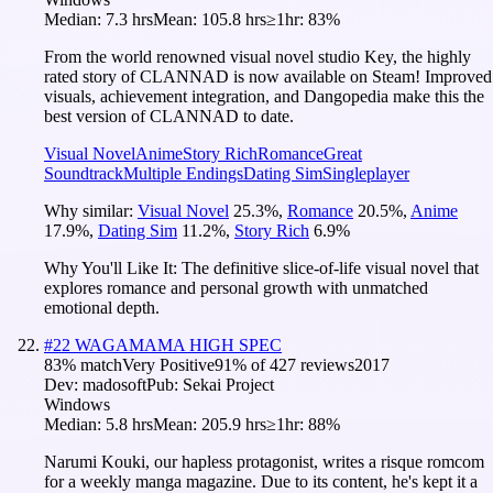
Median:
7.3 hrs
Mean:
105.8 hrs
≥1hr:
83%
From the world renowned visual novel studio Key, the highly
rated story of CLANNAD is now available on Steam! Improved
visuals, achievement integration, and Dangopedia make this the
best version of CLANNAD to date.
Visual Novel
Anime
Story Rich
Romance
Great
Soundtrack
Multiple Endings
Dating Sim
Singleplayer
Why similar:
Visual Novel
25.3
%
,
Romance
20.5
%
,
Anime
17.9
%
,
Dating Sim
11.2
%
,
Story Rich
6.9
%
Why You'll Like It:
The definitive slice-of-life visual novel that
explores romance and personal growth with unmatched
emotional depth.
#
22
WAGAMAMA HIGH SPEC
83
% match
Very Positive
91
% of
427
reviews
2017
Dev:
madosoft
Pub:
Sekai Project
Windows
Median:
5.8 hrs
Mean:
205.9 hrs
≥1hr:
88%
Narumi Kouki, our hapless protagonist, writes a risque romcom
for a weekly manga magazine. Due to its content, he's kept it a