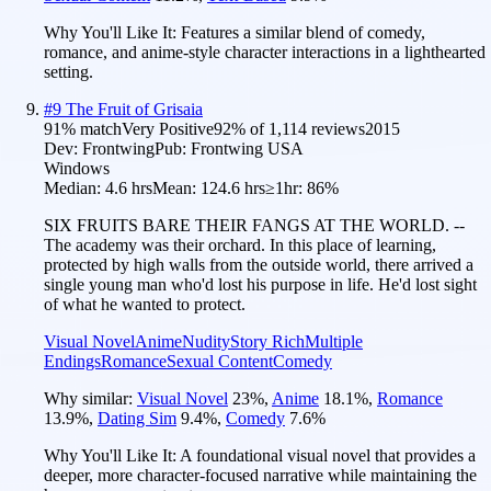
Why You'll Like It:
Features a similar blend of comedy,
romance, and anime-style character interactions in a lighthearted
setting.
#
9
The Fruit of Grisaia
91
% match
Very Positive
92
% of
1,114
reviews
2015
Dev:
Frontwing
Pub:
Frontwing USA
Windows
Median:
4.6 hrs
Mean:
124.6 hrs
≥1hr:
86%
SIX FRUITS BARE THEIR FANGS AT THE WORLD. --
The academy was their orchard. In this place of learning,
protected by high walls from the outside world, there arrived a
single young man who'd lost his purpose in life. He'd lost sight
of what he wanted to protect.
Visual Novel
Anime
Nudity
Story Rich
Multiple
Endings
Romance
Sexual Content
Comedy
Why similar:
Visual Novel
23
%
,
Anime
18.1
%
,
Romance
13.9
%
,
Dating Sim
9.4
%
,
Comedy
7.6
%
Why You'll Like It:
A foundational visual novel that provides a
deeper, more character-focused narrative while maintaining the