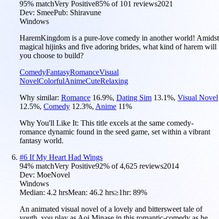
95
% match
Very Positive
85
% of
101
reviews
2021
Dev:
Smee
Pub:
Shiravune
Windows
HaremKingdom is a pure-love comedy in another world! Amidst
magical hijinks and five adoring brides, what kind of harem will
you choose to build?
Comedy
Fantasy
Romance
Visual
Novel
Colorful
Anime
Cute
Relaxing
Why similar:
Romance
16.9
%
,
Dating Sim
13.1
%
,
Visual Novel
12.5
%
,
Comedy
12.3
%
,
Anime
11
%
Why You'll Like It:
This title excels at the same comedy-
romance dynamic found in the seed game, set within a vibrant
fantasy world.
#
6
If My Heart Had Wings
94
% match
Very Positive
92
% of
4,625
reviews
2014
Dev:
MoeNovel
Windows
Median:
4.2 hrs
Mean:
46.2 hrs
≥1hr:
89%
An animated visual novel of a lovely and bittersweet tale of
youth, you play as Aoi Minase in this romantic-comedy as he