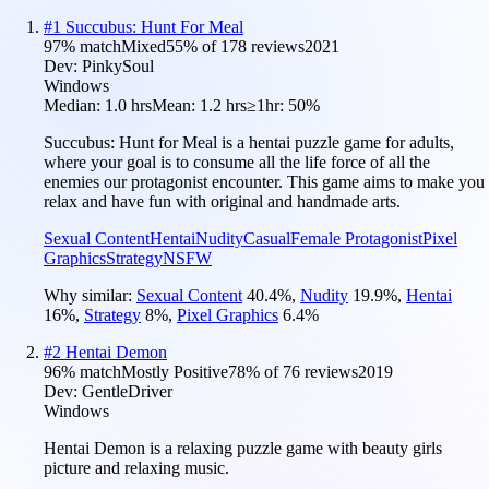
#
1
Succubus: Hunt For Meal
97
% match
Mixed
55
% of
178
reviews
2021
Dev:
PinkySoul
Windows
Median:
1.0 hrs
Mean:
1.2 hrs
≥1hr:
50%
Succubus: Hunt for Meal is a hentai puzzle game for adults,
where your goal is to consume all the life force of all the
enemies our protagonist encounter. This game aims to make you
relax and have fun with original and handmade arts.
Sexual Content
Hentai
Nudity
Casual
Female Protagonist
Pixel
Graphics
Strategy
NSFW
Why similar:
Sexual Content
40.4
%
,
Nudity
19.9
%
,
Hentai
16
%
,
Strategy
8
%
,
Pixel Graphics
6.4
%
#
2
Hentai Demon
96
% match
Mostly Positive
78
% of
76
reviews
2019
Dev:
GentleDriver
Windows
Hentai Demon is a relaxing puzzle game with beauty girls
picture and relaxing music.