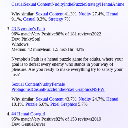
Casual
Sexual Content
Nudity
Indie
Puzzle
Strategy
Hentai
Anime
Why similar:
Sexual Content
41.3
%
,
Nudity
27.4
%
,
Hentai
9.1
%
,
Casual
8.3
%
,
Strategy
7
%
#
3
Nympho's Path
96
% match
Very Positive
88
% of
181
reviews
2022
Dev:
PinkySoul
Windows
Median:
42 min
Mean:
1.5 hrs
≥1hr:
42%
Nympho's Path is a hentai puzzle game for adults, where your
goal is to defeat every enemy who stands in your way of
pleasure. Are you ready to make everything try to satisfy your
lust?
Sexual Content
Nudity
Female
Protagonist
Casual
Puzzle
Indie
Pixel Graphics
NSFW
Why similar:
Sexual Content
43.7
%
,
Nudity
24.7
%
,
Hentai
10.1
%
,
Puzzle
6.6
%
,
Pixel Graphics
5.7
%
#
4
Hentai Cowgirl
95
% match
Very Positive
82
% of
153
reviews
2019
Dev:
GentleDriver