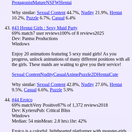
Protagonist
Mature
NSFW
Hentai
Why similar:
Sexual Content
44.7
%
,
Nudity
21.9
%
,
Hentai
10.2
%
,
Puzzle
6.7
%
,
Casual
6.4
%
#
43
Hentai Girls : Sexy Maid Party
69
% match
7 user reviews
100
% of
8
reviews
2025
Dev:
Pantsu Productions
Windows
Enjoy 20 animations featuring 5 sexy maid girls! As you
progress, unlock animations of many different positions with all
the girls. These maids are waiting to give you their service!
Sexual Content
Nudity
Casual
Anime
Puzzle
2D
Hentai
Cute
Why similar:
Sexual Content
42.8
%
,
Nudity
27.6
%
,
Hentai
9.5
%
,
Casual
6.6
%
,
Puzzle
5.9
%
#
44
Eroico
69
% match
Very Positive
87
% of
1,372
reviews
2018
Dev:
Kyrieru
Pub:
Critical Bliss
Windows
Median:
54 min
Mean:
2.8 hrs
≥1hr:
42%
Eroico is a colorful, lighthearted platformer with monster-girls