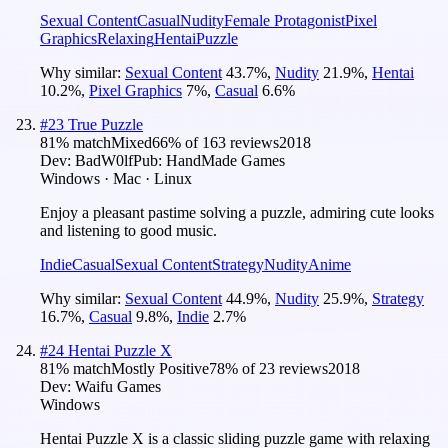
Sexual Content
Casual
Nudity
Female Protagonist
Pixel
Graphics
Relaxing
Hentai
Puzzle
Why similar:
Sexual Content
43.7
%
,
Nudity
21.9
%
,
Hentai
10.2
%
,
Pixel Graphics
7
%
,
Casual
6.6
%
#
23
True Puzzle
81
% match
Mixed
66
% of
163
reviews
2018
Dev:
BadW0lf
Pub:
HandMade Games
Windows · Mac · Linux
Enjoy a pleasant pastime solving a puzzle, admiring cute looks
and listening to good music.
Indie
Casual
Sexual Content
Strategy
Nudity
Anime
Why similar:
Sexual Content
44.9
%
,
Nudity
25.9
%
,
Strategy
16.7
%
,
Casual
9.8
%
,
Indie
2.7
%
#
24
Hentai Puzzle X
81
% match
Mostly Positive
78
% of
23
reviews
2018
Dev:
Waifu Games
Windows
Hentai Puzzle X is a classic sliding puzzle game with relaxing