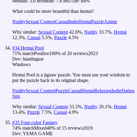
Median:
3.0 hrs
Mean:
7.6 hrs
≥1hr:
84%
What could be more beautiful than hentai?
Nudity
Sexual Content
Casual
Indie
Hentai
Puzzle
Anime
Why similar:
Sexual Content
42.6
%
,
Nudity
33.7
%
,
Hentai
12.3
%
,
Casual
5.5
%
,
Puzzle
4.5
%
#
34
Hentai Pool
71
% match
Positive
100
% of
20
reviews
2023
Dev:
htaidisgust
Windows
Hentai Pool is a jigsaw puzzle. You must use your wisdom to
put the puzzle back to its original shape.
Nudity
Sexual Content
Puzzle
Casual
Hentai
Relaxing
Indie
Dating
Sim
Why similar:
Sexual Content
33.2
%
,
Nudity
26.1
%
,
Hentai
13.4
%
,
Puzzle
7.5
%
,
Casual
4.9
%
#
35
Four-color Fantasy
74
% match
Mixed
40
% of
15
reviews
2019
Dev:
YEMA GAME