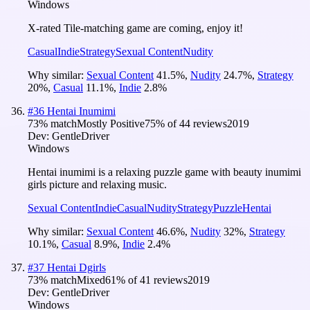
Windows
X-rated Tile-matching game are coming, enjoy it!
Casual
Indie
Strategy
Sexual Content
Nudity
Why similar:
Sexual Content
41.5
%
,
Nudity
24.7
%
,
Strategy
20
%
,
Casual
11.1
%
,
Indie
2.8
%
#
36
Hentai Inumimi
73
% match
Mostly Positive
75
% of
44
reviews
2019
Dev:
GentleDriver
Windows
Hentai inumimi is a relaxing puzzle game with beauty inumimi
girls picture and relaxing music.
Sexual Content
Indie
Casual
Nudity
Strategy
Puzzle
Hentai
Why similar:
Sexual Content
46.6
%
,
Nudity
32
%
,
Strategy
10.1
%
,
Casual
8.9
%
,
Indie
2.4
%
#
37
Hentai Dgirls
73
% match
Mixed
61
% of
41
reviews
2019
Dev:
GentleDriver
Windows