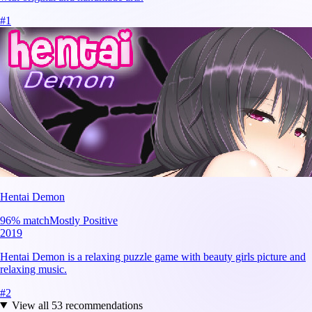
#
1
Hentai Demon
96
% match
Mostly Positive
2019
Hentai Demon is a relaxing puzzle game with beauty girls picture and
relaxing music.
#
2
View all
53
recommendations