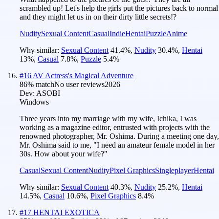
scrambled up! Let's help the girls put the pictures back to normal
and they might let us in on their dirty little secrets!?
Nudity
Sexual Content
Casual
Indie
Hentai
Puzzle
Anime
Why similar:
Sexual Content
41.4
%
,
Nudity
30.4
%
,
Hentai
13
%
,
Casual
7.8
%
,
Puzzle
5.4
%
#
16
AV Actress's Magical Adventure
86
% match
No user reviews
2026
Dev:
ASOBI
Windows
Three years into my marriage with my wife, Ichika, I was
working as a magazine editor, entrusted with projects with the
renowned photographer, Mr. Oshima. During a meeting one day,
Mr. Oshima said to me, "I need an amateur female model in her
30s. How about your wife?"
Casual
Sexual Content
Nudity
Pixel Graphics
Singleplayer
Hentai
Why similar:
Sexual Content
40.3
%
,
Nudity
25.2
%
,
Hentai
14.5
%
,
Casual
10.6
%
,
Pixel Graphics
8.4
%
#
17
HENTAI EXOTICA