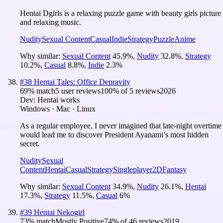
Hentai Dgirls is a relaxing puzzle game with beauty girls picture
and relaxing music.
Nudity
Sexual Content
Casual
Indie
Strategy
Puzzle
Anime
Why similar:
Sexual Content
45.9
%
,
Nudity
32.8
%
,
Strategy
10.2
%
,
Casual
8.8
%
,
Indie
2.3
%
#
38
Hentai Tales: Office Depravity
69
% match
5 user reviews
100
% of
5
reviews
2026
Dev:
Hentai works
Windows · Mac · Linux
As a regular employee, I never imagined that late-night overtime
would lead me to discover President Ayanami’s most hidden
secret.
Nudity
Sexual
Content
Hentai
Casual
Strategy
Singleplayer
2D
Fantasy
Why similar:
Sexual Content
34.9
%
,
Nudity
26.1
%
,
Hentai
17.3
%
,
Strategy
11.5
%
,
Casual
6
%
#
39
Hentai Nekogirl
73
% match
Mostly Positive
74
% of
46
reviews
2019