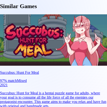
Similar Games
Succubus: Hunt For Meal
97
% match
Mixed
2021
Succubus: Hunt for Meal is a hentai puzzle game for adults, where
your goal is to consume all the life force of all the enemies our
protagonist encounter. This game aims to make you relax and have fun
with original and handmade arts.