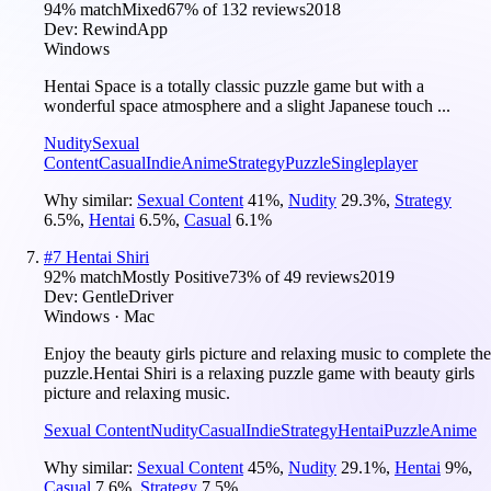
94
% match
Mixed
67
% of
132
reviews
2018
Dev:
RewindApp
Windows
Hentai Space is a totally classic puzzle game but with a
wonderful space atmosphere and a slight Japanese touch ...
Nudity
Sexual
Content
Casual
Indie
Anime
Strategy
Puzzle
Singleplayer
Why similar:
Sexual Content
41
%
,
Nudity
29.3
%
,
Strategy
6.5
%
,
Hentai
6.5
%
,
Casual
6.1
%
#
7
Hentai Shiri
92
% match
Mostly Positive
73
% of
49
reviews
2019
Dev:
GentleDriver
Windows · Mac
Enjoy the beauty girls picture and relaxing music to complete the
puzzle.Hentai Shiri is a relaxing puzzle game with beauty girls
picture and relaxing music.
Sexual Content
Nudity
Casual
Indie
Strategy
Hentai
Puzzle
Anime
Why similar:
Sexual Content
45
%
,
Nudity
29.1
%
,
Hentai
9
%
,
Casual
7.6
%
,
Strategy
7.5
%