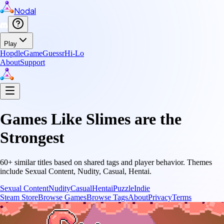
Nodal
Play
Hopdle
GameGuessr
Hi-Lo
About
Support
Games Like
Slimes are the
Strongest
60
+ similar titles based on shared tags and player behavior.
Themes
include
Sexual Content, Nudity, Casual, Hentai
.
Sexual Content
Nudity
Casual
Hentai
Puzzle
Indie
Steam Store
Browse Games
Browse Tags
About
Privacy
Terms