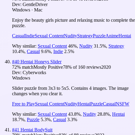
Dev:
GentleDriver
Windows · Mac
Enjoy the beauty girls picture and relaxing music to complete the
puzzle.
Casual
Indie
Sexual Content
Nudity
Strategy
Puzzle
Anime
Hentai
Why similar:
Sexual Content
46
%
,
Nudity
31.5
%
,
Strategy
10.4
%
,
Casual
9.6
%
,
Indie
2.5
%
#
40
Hentai Honeys Slider
72
% match
Mostly Positive
78
% of
160
reviews
2020
Dev:
Cyberworks
Windows
Slider puzzle from 3x3 to 5x5. Contains 4 images. The image
changes when you clear it.
Free to Play
Sexual Content
Nudity
Hentai
Puzzle
Casual
NSFW
Why similar:
Sexual Content
43.8
%
,
Nudity
28.8
%
,
Hentai
18.7
%
,
Puzzle
5.3
%
,
Casual
3.3
%
#
41
Hentai BodySuit