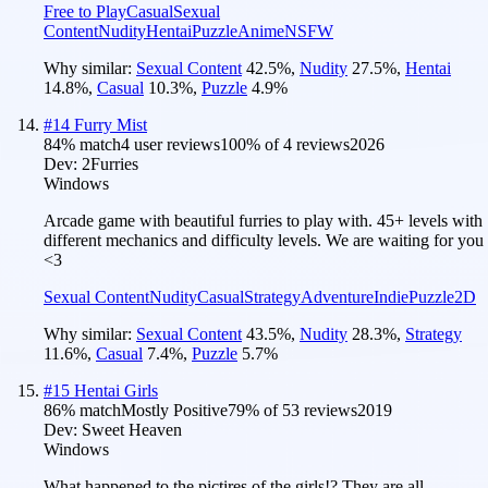
Free to Play
Casual
Sexual
Content
Nudity
Hentai
Puzzle
Anime
NSFW
Why similar:
Sexual Content
42.5
%
,
Nudity
27.5
%
,
Hentai
14.8
%
,
Casual
10.3
%
,
Puzzle
4.9
%
#
14
Furry Mist
84
% match
4 user reviews
100
% of
4
reviews
2026
Dev:
2Furries
Windows
Arcade game with beautiful furries to play with. 45+ levels with
different mechanics and difficulty levels. We are waiting for you
<3
Sexual Content
Nudity
Casual
Strategy
Adventure
Indie
Puzzle
2D
Why similar:
Sexual Content
43.5
%
,
Nudity
28.3
%
,
Strategy
11.6
%
,
Casual
7.4
%
,
Puzzle
5.7
%
#
15
Hentai Girls
86
% match
Mostly Positive
79
% of
53
reviews
2019
Dev:
Sweet Heaven
Windows
What happened to the pictires of the girls!? They are all