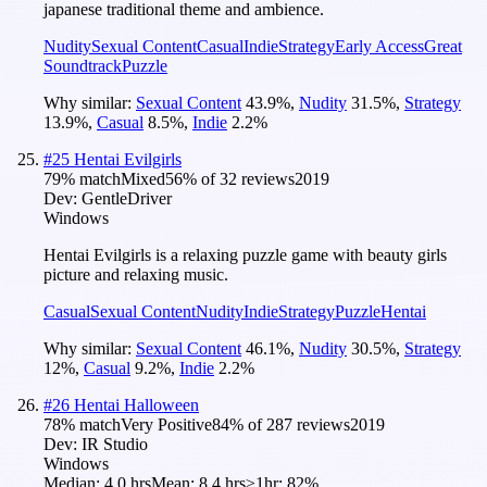
japanese traditional theme and ambience.
Nudity
Sexual Content
Casual
Indie
Strategy
Early Access
Great
Soundtrack
Puzzle
Why similar:
Sexual Content
43.9
%
,
Nudity
31.5
%
,
Strategy
13.9
%
,
Casual
8.5
%
,
Indie
2.2
%
#
25
Hentai Evilgirls
79
% match
Mixed
56
% of
32
reviews
2019
Dev:
GentleDriver
Windows
Hentai Evilgirls is a relaxing puzzle game with beauty girls
picture and relaxing music.
Casual
Sexual Content
Nudity
Indie
Strategy
Puzzle
Hentai
Why similar:
Sexual Content
46.1
%
,
Nudity
30.5
%
,
Strategy
12
%
,
Casual
9.2
%
,
Indie
2.2
%
#
26
Hentai Halloween
78
% match
Very Positive
84
% of
287
reviews
2019
Dev:
IR Studio
Windows
Median:
4.0 hrs
Mean:
8.4 hrs
≥1hr:
82%