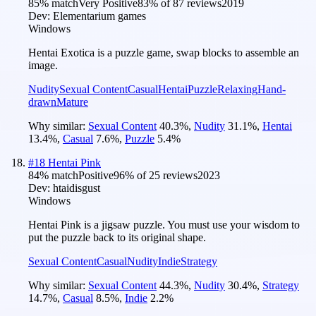
85
% match
Very Positive
83
% of
87
reviews
2019
Dev:
Elementarium games
Windows
Hentai Exotica is a puzzle game, swap blocks to assemble an
image.
Nudity
Sexual Content
Casual
Hentai
Puzzle
Relaxing
Hand-
drawn
Mature
Why similar:
Sexual Content
40.3
%
,
Nudity
31.1
%
,
Hentai
13.4
%
,
Casual
7.6
%
,
Puzzle
5.4
%
#
18
Hentai Pink
84
% match
Positive
96
% of
25
reviews
2023
Dev:
htaidisgust
Windows
Hentai Pink is a jigsaw puzzle. You must use your wisdom to
put the puzzle back to its original shape.
Sexual Content
Casual
Nudity
Indie
Strategy
Why similar:
Sexual Content
44.3
%
,
Nudity
30.4
%
,
Strategy
14.7
%
,
Casual
8.5
%
,
Indie
2.2
%