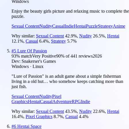
Windows
Enjoy the beauty girls picture and relaxing music to complete the
puzzle.
Sexual Content
Nudity
Casual
Indie
Hentai
Puzzle
Strategy
Anime
Why similar:
Sexual Content
42.9
%
,
Nudity
26.5
%
,
Hentai
12.1
%
,
Casual
6.4
%
,
Strategy
5.7
%
#
5
Lure Of Passion
93
% match
Very Positive
90
% of
441
reviews
2026
Dev:
Snakerser's Games
Windows · Linux
"Lure of Passion" is an adult game about a simple fisherman
living in a old hut… who somehow keeps catching more than
just fish.
Sexual Content
Nudity
Pixel
Graphics
Hentai
Casual
Adventure
RPG
Indie
Why similar:
Sexual Content
43.5
%
,
Nudity
22.6
%
,
Hentai
16.4
%
,
Pixel Graphics
8.7
%
,
Casual
4.4
%
#
6
Hentai Space