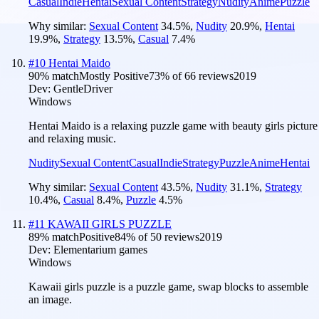
Casual
Indie
Hentai
Sexual Content
Strategy
Nudity
Anime
Puzzle
Why similar:
Sexual Content
34.5
%
,
Nudity
20.9
%
,
Hentai
19.9
%
,
Strategy
13.5
%
,
Casual
7.4
%
#
10
Hentai Maido
90
% match
Mostly Positive
73
% of
66
reviews
2019
Dev:
GentleDriver
Windows
Hentai Maido is a relaxing puzzle game with beauty girls picture
and relaxing music.
Nudity
Sexual Content
Casual
Indie
Strategy
Puzzle
Anime
Hentai
Why similar:
Sexual Content
43.5
%
,
Nudity
31.1
%
,
Strategy
10.4
%
,
Casual
8.4
%
,
Puzzle
4.5
%
#
11
KAWAII GIRLS PUZZLE
89
% match
Positive
84
% of
50
reviews
2019
Dev:
Elementarium games
Windows
Kawaii girls puzzle is a puzzle game, swap blocks to assemble
an image.