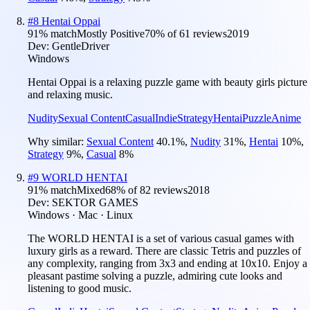
#
8
Hentai Oppai
91
% match
Mostly Positive
70
% of
61
reviews
2019
Dev:
GentleDriver
Windows
Hentai Oppai is a relaxing puzzle game with beauty girls picture
and relaxing music.
Nudity
Sexual Content
Casual
Indie
Strategy
Hentai
Puzzle
Anime
Why similar:
Sexual Content
40.1
%
,
Nudity
31
%
,
Hentai
10
%
,
Strategy
9
%
,
Casual
8
%
#
9
WORLD HENTAI
91
% match
Mixed
68
% of
82
reviews
2018
Dev:
SEKTOR GAMES
Windows · Mac · Linux
The WORLD HENTAI is a set of various casual games with
luxury girls as a reward. There are classic Tetris and puzzles of
any complexity, ranging from 3x3 and ending at 10x10. Enjoy a
pleasant pastime solving a puzzle, admiring cute looks and
listening to good music.