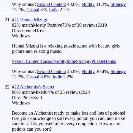
Why similar:
Sexual Content
43.6
%
,
Nudity
31.2
%
,
Strategy
15.1
%
,
Casual
8
%
,
Indie
2.2
%
#
21
Hentai Mizugi
82
% match
Mostly Positive
73
% of
30
reviews
2019
Dev:
GentleDriver
Windows
Hentai Mizugi is a relaxing puzzle game with beauty girls
picture and relaxing music.
Sexual Content
Casual
Nudity
Indie
Strategy
Puzzle
Hentai
Why similar:
Sexual Content
45.9
%
,
Nudity
30.4
%
,
Strategy
12.7
%
,
Casual
8.8
%
,
Indie
2.2
%
#
22
Alchemist's Secret
80
% match
Mixed
64
% of
25
reviews
2024
Dev:
PinkySoul
Windows
Become an Alchemist ready to make lots and lots of potions!
Use your knowledge to sort every potion you can, and make
sure to satisfy yourself after every completion. How many
potions can you sort?