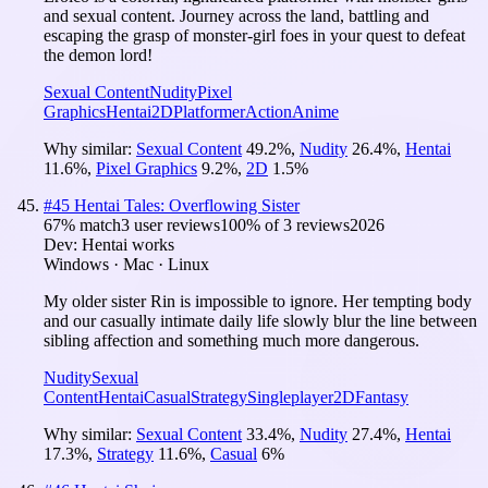
and sexual content. Journey across the land, battling and
escaping the grasp of monster-girl foes in your quest to defeat
the demon lord!
Sexual Content
Nudity
Pixel
Graphics
Hentai
2D
Platformer
Action
Anime
Why similar:
Sexual Content
49.2
%
,
Nudity
26.4
%
,
Hentai
11.6
%
,
Pixel Graphics
9.2
%
,
2D
1.5
%
#
45
Hentai Tales: Overflowing Sister
67
% match
3 user reviews
100
% of
3
reviews
2026
Dev:
Hentai works
Windows · Mac · Linux
My older sister Rin is impossible to ignore. Her tempting body
and our casually intimate daily life slowly blur the line between
sibling affection and something much more dangerous.
Nudity
Sexual
Content
Hentai
Casual
Strategy
Singleplayer
2D
Fantasy
Why similar:
Sexual Content
33.4
%
,
Nudity
27.4
%
,
Hentai
17.3
%
,
Strategy
11.6
%
,
Casual
6
%