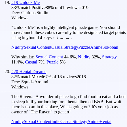
#
19
Unlock Me
83
% match
Positive
88
% of
41
reviews
2019
Dev:
Curious Studio
Windows
"Unlock Me" is a highly intelligent puzzle game, You should
move/punch these cubes carefully to the designated target points
using keyborad 4 keys ↑ ↓ ← → .
Nudity
Sexual Content
Casual
Strategy
Puzzle
Anime
Sokoban
Why similar:
Sexual Content
44.6
%
,
Nudity
32
%
,
Strategy
11.4
%
,
Casual
7
%
,
Puzzle
5
%
#
20
Hentai Dreams
82
% match
Mixed
67
% of
18
reviews
2018
Dev:
Squids Around
Windows
The Raven... A wonderful place to go find food to eat and a bed
to sleep in if your looking for a hentai themed B&B. But wait
there is no art in this place, Whats going on? It's your job as
owner of "The Raven" to get art!
Nudity
Sexual Content
Indie
Casual
Strategy
Anime
Hentai