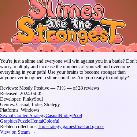
You're just a slime and everyone will win against you in a battle? Don't
worry, multiply and increase the numbers of yourself and overcome
everything in your path! Use your brains to become stronger than
anyone ever imagined a slime could be. Are you ready to multiply?
Reviews:
Mostly Positive — 71% — of 28 reviews
Released:
2024-04-05
Developer:
PinkySoul
Genres:
Casual, Indie, Strategy
Platforms:
Windows
Sexual Content
Strategy
Casual
Nudity
Pixel
Graphics
Puzzle
Hentai
Colorful
Related collections:
Top strategy games
Pixel art games
View on Steam →