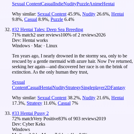
Sexual Content
Casual
Indie
Nudity
Puzzle
Anime
Hentai
Why similar:
Sexual Content
45.9
%
,
Nudity
26.6
%
,
Hentai
9.8
%
,
Casual
8.9
%
,
Puzzle
6.4
%
#
32
Hentai Tales: Deep Sea Breeding
71
% match
2 user reviews
100
% of
2
reviews
2026
Dev:
Hentai works
Windows · Mac · Linux
Ten years ago, I nearly drowned in the stormy sea, only to be
rescued by a gentle mermaid with azure hair. Now I've returned,
seeking her again—and discovered her race is on the brink of
extinction. As the only human they trust,
Sexual
Content
Casual
Hentai
Nudity
Strategy
Singleplayer
2D
Fantasy
Why similar:
Sexual Content
38.2
%
,
Nudity
21.6
%
,
Hentai
17.3
%
,
Strategy
11.6
%
,
Casual
7
%
#
33
Hentai Pussy 2
72
% match
Very Positive
83
% of
903
reviews
2019
Dev:
Cyber Keks
Windows