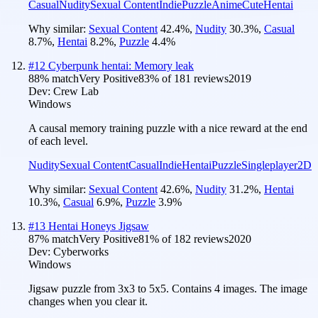
Casual
Nudity
Sexual Content
Indie
Puzzle
Anime
Cute
Hentai
Why similar:
Sexual Content
42.4
%
,
Nudity
30.3
%
,
Casual
8.7
%
,
Hentai
8.2
%
,
Puzzle
4.4
%
#
12
Cyberpunk hentai: Memory leak
88
% match
Very Positive
83
% of
181
reviews
2019
Dev:
Crew Lab
Windows
A causal memory training puzzle with a nice reward at the end
of each level.
Nudity
Sexual Content
Casual
Indie
Hentai
Puzzle
Singleplayer
2D
Why similar:
Sexual Content
42.6
%
,
Nudity
31.2
%
,
Hentai
10.3
%
,
Casual
6.9
%
,
Puzzle
3.9
%
#
13
Hentai Honeys Jigsaw
87
% match
Very Positive
81
% of
182
reviews
2020
Dev:
Cyberworks
Windows
Jigsaw puzzle from 3x3 to 5x5. Contains 4 images. The image
changes when you clear it.