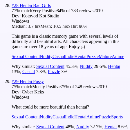
#
28
Hentai Bad Girls
77
% match
Very Positive
84
% of
783
reviews
2019
Dev:
Kotovod Kot Studio
Windows
Median:
3.7 hrs
Mean:
10.5 hrs
≥1hr:
90%
This game is a classic memory game with several levels of
difficulty and beautiful arts. All characters appearing in this
game are over 18 years of age. Enjoy ;-)
Sexual Content
Nudity
Casual
Indie
Hentai
Puzzle
Mature
Anime
Why similar:
Sexual Content
45.3
%
,
Nudity
29.6
%
,
Hentai
13
%
,
Casual
7.3
%
,
Puzzle
3
%
#
29
Hentai Pussy
75
% match
Mostly Positive
75
% of
248
reviews
2019
Dev:
Cyber Keks
Windows
What could be more beautiful than hentai?
Sexual Content
Nudity
Casual
Indie
Hentai
Anime
Puzzle
Sports
Why similar:
Sexual Content
48
%
,
Nudity
32.7
%
,
Hentai
8.6
%
,