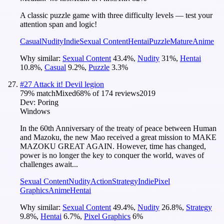
A classic puzzle game with three difficulty levels — test your
attention span and logic!
Casual
Nudity
Indie
Sexual Content
Hentai
Puzzle
Mature
Anime
Why similar:
Sexual Content
43.4
%
,
Nudity
31
%
,
Hentai
10.8
%
,
Casual
9.2
%
,
Puzzle
3.3
%
#
27
Attack it! Devil legion
79
% match
Mixed
68
% of
174
reviews
2019
Dev:
Poring
Windows
In the 60th Anniversary of the treaty of peace between Human
and Mazoku, the new Mao received a great mission to MAKE
MAZOKU GREAT AGAIN. However, time has changed,
power is no longer the key to conquer the world, waves of
challenges await...
Sexual Content
Nudity
Action
Strategy
Indie
Pixel
Graphics
Anime
Hentai
Why similar:
Sexual Content
49.4
%
,
Nudity
26.8
%
,
Strategy
9.8
%
,
Hentai
6.7
%
,
Pixel Graphics
6
%