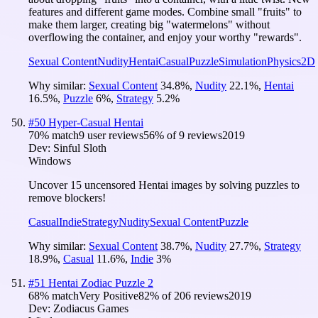
features and different game modes. Combine small "fruits" to
make them larger, creating big "watermelons" without
overflowing the container, and enjoy your worthy "rewards".
Sexual Content
Nudity
Hentai
Casual
Puzzle
Simulation
Physics
2D
Why similar:
Sexual Content
34.8
%
,
Nudity
22.1
%
,
Hentai
16.5
%
,
Puzzle
6
%
,
Strategy
5.2
%
#
50
Hyper-Casual Hentai
70
% match
9 user reviews
56
% of
9
reviews
2019
Dev:
Sinful Sloth
Windows
Uncover 15 uncensored Hentai images by solving puzzles to
remove blockers!
Casual
Indie
Strategy
Nudity
Sexual Content
Puzzle
Why similar:
Sexual Content
38.7
%
,
Nudity
27.7
%
,
Strategy
18.9
%
,
Casual
11.6
%
,
Indie
3
%
#
51
Hentai Zodiac Puzzle 2
68
% match
Very Positive
82
% of
206
reviews
2019
Dev:
Zodiacus Games