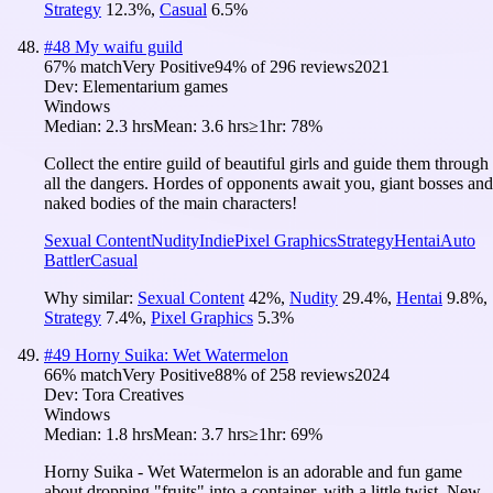
Strategy
12.3
%
,
Casual
6.5
%
#
48
My waifu guild
67
% match
Very Positive
94
% of
296
reviews
2021
Dev:
Elementarium games
Windows
Median:
2.3 hrs
Mean:
3.6 hrs
≥1hr:
78%
Collect the entire guild of beautiful girls and guide them through
all the dangers. Hordes of opponents await you, giant bosses and
naked bodies of the main characters!
Sexual Content
Nudity
Indie
Pixel Graphics
Strategy
Hentai
Auto
Battler
Casual
Why similar:
Sexual Content
42
%
,
Nudity
29.4
%
,
Hentai
9.8
%
,
Strategy
7.4
%
,
Pixel Graphics
5.3
%
#
49
Horny Suika: Wet Watermelon
66
% match
Very Positive
88
% of
258
reviews
2024
Dev:
Tora Creatives
Windows
Median:
1.8 hrs
Mean:
3.7 hrs
≥1hr:
69%
Horny Suika - Wet Watermelon is an adorable and fun game
about dropping "fruits" into a container, with a little twist. New