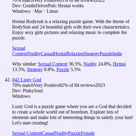
70
% match
Very Positive
83
% of
88
reviews
2022
Dev:
GentleDriver
Pub:
Hentai works
Windows · Mac · Linux
Hentai Bodysuit is a relaxing puzzle game. With the theme of
BodySuit and 24 beautiful girls with their own characteristics.
Enjoy sexy girls pictures and relaxing music to complete the
puzzle.
Sexual
Content
Nudity
Casual
Hentai
Relaxing
Strategy
Puzzle
Indie
Why similar:
Sexual Content
36.5
%
,
Nudity
24.8
%
,
Hentai
13.5
%
,
Strategy
8.8
%
,
Puzzle
5.5
%
#
42
Lusty God
70
% match
Very Positive
82
% of
84
reviews
2023
Dev:
PinkySoul
Windows
Lusty God is a puzzle game where you are a God that decided
to create a whole world out of boredom. Explore lots of
elements and make lots of interesting things to satisfy your lust!
Let's start creating!
Sexual Content
Casual
Nudity
Puzzle
Female