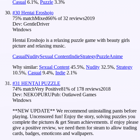
Casual
6.1
%
,
Puzzle
3.3
%
#
30
Hentai Eroshojo
75
% match
Mixed
66
% of
32
reviews
2019
Dev:
GentleDriver
Windows
Hentai Eroshojo is a relaxing puzzle game with beauty girls
picture and relaxing music.
Casual
Nudity
Sexual Content
Indie
Strategy
Puzzle
Anime
Why similar:
Sexual Content
45.5
%
,
Nudity
32.5
%
,
Strategy
10.5
%
,
Casual
9.4
%
,
Indie
2.1
%
#
31
HENTAI PUZZLE
74
% match
Very Positive
81
% of
178
reviews
2018
Dev:
NEKOPURU
Pub:
Outlawed Games
Windows
**NEW UPDATE** We recommend uninstalling pants before
playing. Uncensored fun! Enjoy the story, solving puzzles you
complete the pictures & get Steam achievements. if enjoy please
give a positive review, we need them for steam to allow trading
cards, badges, emoticons and wallpapers.