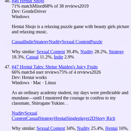
#
46
Hentai Shojo
71
% match
Mixed
68
% of
38
reviews
2019
Dev:
GentleDriver
Windows
Hentai Shojo is a relaxing puzzle game with beauty girls picture
and relaxing music.
Casual
Indie
Strategy
Nudity
Sexual Content
Puzzle
Why similar:
Sexual Content
39.4
%
,
Nudity
28.2
%
,
Strategy
18.3
%
,
Casual
11.2
%
,
Indie
2.9
%
#
47
Hentai Tales: Shrine Maiden's Juicy Fruits
66
% match
4 user reviews
75
% of
4
reviews
2026
Dev:
Hentai works
Windows · Mac · Linux
As an ordinary academy student, my days were predictable and
mundane—until I mustered the courage to confess to my
classmate, Shirogane Yukine. .
Nudity
Sexual
Content
Casual
Strategy
Hentai
Singleplayer
2D
Story Rich
Why similar:
Sexual Content
34
%
,
Nudity
25.4
%
,
Hentai
16
%
,