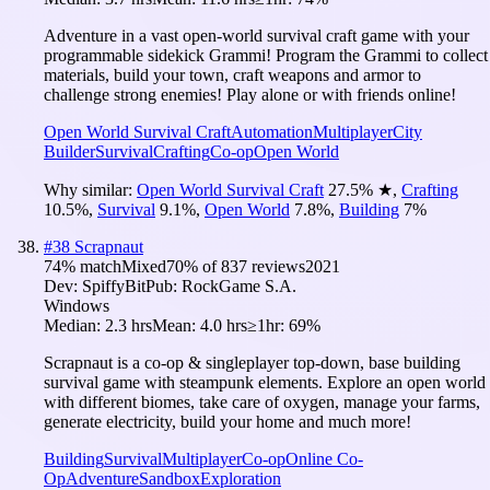
Adventure in a vast open-world survival craft game with your
programmable sidekick Grammi! Program the Grammi to collect
materials, build your town, craft weapons and armor to
challenge strong enemies! Play alone or with friends online!
Open World Survival Craft
Automation
Multiplayer
City
Builder
Survival
Crafting
Co-op
Open World
Why similar:
Open World Survival Craft
27.5
%
★
,
Crafting
10.5
%
,
Survival
9.1
%
,
Open World
7.8
%
,
Building
7
%
#
38
Scrapnaut
74
% match
Mixed
70
% of
837
reviews
2021
Dev:
SpiffyBit
Pub:
RockGame S.A.
Windows
Median:
2.3 hrs
Mean:
4.0 hrs
≥1hr:
69%
Scrapnaut is a co-op & singleplayer top-down, base building
survival game with steampunk elements. Explore an open world
with different biomes, take care of oxygen, manage your farms,
generate electricity, build your home and much more!
Building
Survival
Multiplayer
Co-op
Online Co-
Op
Adventure
Sandbox
Exploration