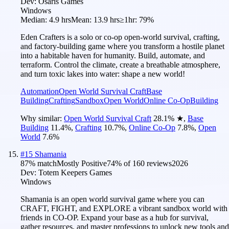
Dev:
Osaris Games
Windows
Median:
4.9 hrs
Mean:
13.9 hrs
≥1hr:
79%
Eden Crafters is a solo or co-op open-world survival, crafting,
and factory-building game where you transform a hostile planet
into a habitable haven for humanity. Build, automate, and
terraform. Control the climate, create a breathable atmosphere,
and turn toxic lakes into water: shape a new world!
Automation
Open World Survival Craft
Base
Building
Crafting
Sandbox
Open World
Online Co-Op
Building
Why similar:
Open World Survival Craft
28.1
%
★
,
Base
Building
11.4
%
,
Crafting
10.7
%
,
Online Co-Op
7.8
%
,
Open
World
7.6
%
#
15
Shamania
87
% match
Mostly Positive
74
% of
160
reviews
2026
Dev:
Totem Keepers Games
Windows
Shamania is an open world survival game where you can
CRAFT, FIGHT, and EXPLORE a vibrant sandbox world with
friends in CO-OP. Expand your base as a hub for survival,
gather resources, and master professions to unlock new tools and