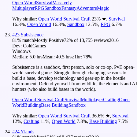
Open World
Survival
Massively
Multiplayer
RPG
Sandbox
Fantasy
Adventure
Magic
Why similar:
Open World Survival Craft
23
%
★
,
Survival
16.8
%
,
Open World
16.3
%
,
Sandbox
12.5
%
,
RPG
6.7
%
#
23
Subsistence
81
% match
Mostly Positive
72
% of
13,755
reviews
2016
Dev:
ColdGames
Windows
Median:
5.0 hrs
Mean:
40.5 hrs
≥1hr:
78%
Subsistence is a sandbox, first person, solo or co-op, PvE open-
world survival game. Struggle through changing seasons to
build a base, develop technology and gear-up in the hostile
environment. Defend yourself from wildlife, the elements and AI
hunters (who also build bases in the world).
Open World Survival Craft
Survival
Multiplayer
Crafting
Open
World
Building
Base Building
Sandbox
Why similar:
Open World Survival Craft
36.6
%
★
,
Survival
12
%
,
Crafting
11
%
,
Open World
7.8
%
,
Base Building
7.5
%
#
24
Ylands