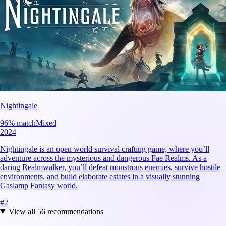
Nightingale
96
% match
Mixed
2024
Nightingale is an open world survival crafting game, where you’ll
adventure across the mysterious and dangerous Fae Realms. As a
daring Realmwalker, you’ll defeat monstrous enemies, survive hostile
environments, and build elaborate estates in a visually stunning
Gaslamp Fantasy world.
#
2
View all
56
recommendations