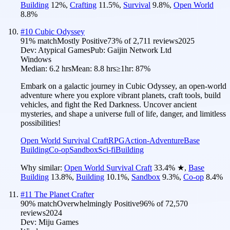
Building
12
%
,
Crafting
11.5
%
,
Survival
9.8
%
,
Open World
8.8
%
#
10
Cubic Odyssey
91
% match
Mostly Positive
73
% of
2,711
reviews
2025
Dev:
Atypical Games
Pub:
Gaijin Network Ltd
Windows
Median:
6.2 hrs
Mean:
8.8 hrs
≥1hr:
87%
Embark on a galactic journey in Cubic Odyssey, an open-world
adventure where you explore vibrant planets, craft tools, build
vehicles, and fight the Red Darkness. Uncover ancient
mysteries, and shape a universe full of life, danger, and limitless
possibilities!
Open World Survival Craft
RPG
Action-Adventure
Base
Building
Co-op
Sandbox
Sci-fi
Building
Why similar:
Open World Survival Craft
33.4
%
★
,
Base
Building
13.8
%
,
Building
10.1
%
,
Sandbox
9.3
%
,
Co-op
8.4
%
#
11
The Planet Crafter
90
% match
Overwhelmingly Positive
96
% of
72,570
reviews
2024
Dev:
Miju Games