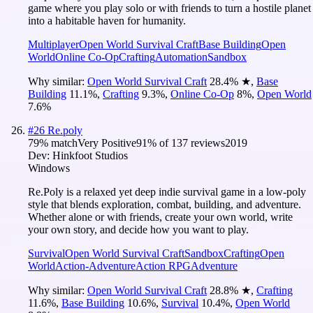
game where you play solo or with friends to turn a hostile planet
into a habitable haven for humanity.
Multiplayer
Open World Survival Craft
Base Building
Open
World
Online Co-Op
Crafting
Automation
Sandbox
Why similar:
Open World Survival Craft
28.4
%
★
,
Base
Building
11.1
%
,
Crafting
9.3
%
,
Online Co-Op
8
%
,
Open World
7.6
%
#
26
Re.poly
79
% match
Very Positive
91
% of
137
reviews
2019
Dev:
Hinkfoot Studios
Windows
Re.Poly is a relaxed yet deep indie survival game in a low-poly
style that blends exploration, combat, building, and adventure.
Whether alone or with friends, create your own world, write
your own story, and decide how you want to play.
Survival
Open World Survival Craft
Sandbox
Crafting
Open
World
Action-Adventure
Action RPG
Adventure
Why similar:
Open World Survival Craft
28.8
%
★
,
Crafting
11.6
%
,
Base Building
10.6
%
,
Survival
10.4
%
,
Open World