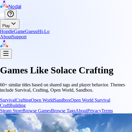
Nodal
Play
Hopdle
GameGuessr
Hi-Lo
About
Support
Games Like
Solace Crafting
60
+ similar titles based on shared tags and player behavior.
Themes
include
Survival, Crafting, Open World, Sandbox
.
Survival
Crafting
Open World
Sandbox
Open World Survival
Craft
Building
Steam Store
Browse Games
Browse Tags
About
Privacy
Terms