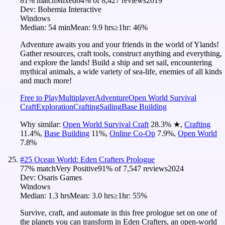
81
% match
Mixed
64
% of
8,427
reviews
2019
Dev:
Bohemia Interactive
Windows
Median:
54 min
Mean:
9.9 hrs
≥1hr:
46%
Adventure awaits you and your friends in the world of Ylands!
Gather resources, craft tools, construct anything and everything,
and explore the lands! Build a ship and set sail, encountering
mythical animals, a wide variety of sea-life, enemies of all kinds
and much more!
Free to Play
Multiplayer
Adventure
Open World Survival
Craft
Exploration
Crafting
Sailing
Base Building
Why similar:
Open World Survival Craft
28.3
%
★
,
Crafting
11.4
%
,
Base Building
11
%
,
Online Co-Op
7.9
%
,
Open World
7.8
%
#
25
Ocean World: Eden Crafters Prologue
77
% match
Very Positive
91
% of
7,547
reviews
2024
Dev:
Osaris Games
Windows
Median:
1.3 hrs
Mean:
3.0 hrs
≥1hr:
55%
Survive, craft, and automate in this free prologue set on one of
the planets you can transform in Eden Crafters, an open-world