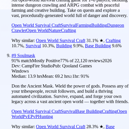
intense dungeon crawling and ARPG combat with peaceful
farming and creative building. Take on quests and explore a
vast, procedurally-generated world full of danger and discovery.
Open World Survival Craft
Survival
Farming
Building
Dungeon
Crawler
Open World
Nature
Crafting
Why similar:
Open World Survival Craft
31.1
%
★
,
Crafting
10.7
%
,
Survival
10.3
%
,
Building
9.9
%
,
Base Building
9.6
%
#
9
Soulmask
91
% match
Mostly Positive
77
% of
22,120
reviews
2026
Dev:
CampFire Studio
Pub:
Qooland Games
Windows
Median:
13.9 hrs
Mean:
69.2 hrs
≥1hr:
91%
Don the Ancient Mask. Wield the power of gods. Possess any of
your tribespeople, recruit followers, and build a thriving
automated civilization. Survive, expand, and forge your own
legacy across a vast ancient open world — together with friends.
Open World Survival Craft
Survival
Base Building
Crafting
Open
World
PvE
PvP
Hunting
Why similar:
Open World Survival Craft
28.3
%
★
,
Base