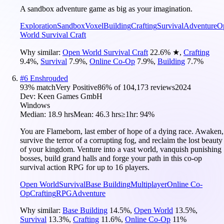
A sandbox adventure game as big as your imagination.
Exploration
Sandbox
Voxel
Building
Crafting
Survival
Adventure
O
World Survival Craft
Why similar:
Open World Survival Craft
22.6
%
★
,
Crafting
9.4
%
,
Survival
7.9
%
,
Online Co-Op
7.9
%
,
Building
7.7
%
#
6
Enshrouded
93
% match
Very Positive
86
% of
104,173
reviews
2024
Dev:
Keen Games GmbH
Windows
Median:
18.9 hrs
Mean:
46.3 hrs
≥1hr:
94%
You are Flameborn, last ember of hope of a dying race. Awaken,
survive the terror of a corrupting fog, and reclaim the lost beauty
of your kingdom. Venture into a vast world, vanquish punishing
bosses, build grand halls and forge your path in this co-op
survival action RPG for up to 16 players.
Open World
Survival
Base Building
Multiplayer
Online Co-
Op
Crafting
RPG
Adventure
Why similar:
Base Building
14.5
%
,
Open World
13.5
%
,
Survival
13.3
%
,
Crafting
11.6
%
,
Online Co-Op
11
%