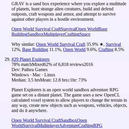
GRAV is a sand box experience where you explore a multitude
of planets, hunt strange alien creatures, build and defend
outposts, craft weapons and armor, and attempt to survive
against other players in a hostile environment.
Open World Survival Craft
Survival
Open World
Base
Building
Sandbox
Multiplayer
Crafting
Space
Why similar:
Open World Survival Craft
35.9
%
★
,
Survival
12
%
,
Base Building
11.1
%
,
Open World
9.6
%
,
Crafting
8.5
%
#
29
Planet Explorers
78
% match
Mixed
62
% of
6,818
reviews
2016
Dev:
Pathea Games
Windows · Mac · Linux
Median:
3.5 hrs
Mean:
12.8 hrs
≥1hr:
73%
Planet Explorers is an open world sandbox adventure RPG
game set on a distant planet. The game uses a new OpenCL
calculated voxel system to allow players to change the terrain in
any way, create new objects such as weapons, vehicles, objects,
and do it anywhere.
Open World Survival Craft
Sandbox
Open
World
Survival
Multiplayer
Adventure
Crafting
RPG