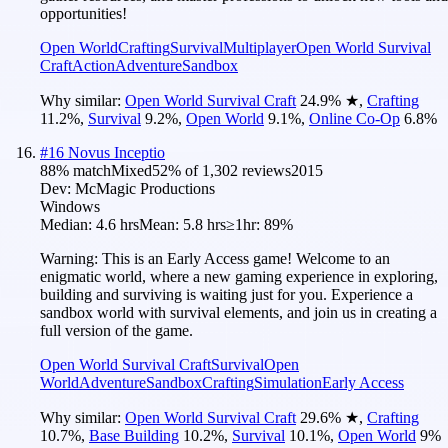
opportunities!
Open World
Crafting
Survival
Multiplayer
Open World Survival
Craft
Action
Adventure
Sandbox
Why similar:
Open World Survival Craft
24.9
%
★
,
Crafting
11.2
%
,
Survival
9.2
%
,
Open World
9.1
%
,
Online Co-Op
6.8
%
#
16
Novus Inceptio
88
% match
Mixed
52
% of
1,302
reviews
2015
Dev:
McMagic Productions
Windows
Median:
4.6 hrs
Mean:
5.8 hrs
≥1hr:
89%
Warning: This is an Early Access game! Welcome to an
enigmatic world, where a new gaming experience in exploring,
building and surviving is waiting just for you. Experience a
sandbox world with survival elements, and join us in creating a
full version of the game.
Open World Survival Craft
Survival
Open
World
Adventure
Sandbox
Crafting
Simulation
Early Access
Why similar:
Open World Survival Craft
29.6
%
★
,
Crafting
10.7
%
,
Base Building
10.2
%
,
Survival
10.1
%
,
Open World
9
%