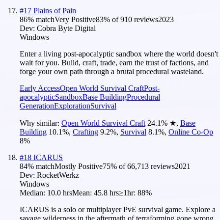
#
17
Plains of Pain
86
% match
Very Positive
83
% of
910
reviews
2023
Dev:
Cobra Byte Digital
Windows
Enter a living post-apocalyptic sandbox where the world doesn't
wait for you. Build, craft, trade, earn the trust of factions, and
forge your own path through a brutal procedural wasteland.
Early Access
Open World Survival Craft
Post-
apocalyptic
Sandbox
Base Building
Procedural
Generation
Exploration
Survival
Why similar:
Open World Survival Craft
24.1
%
★
,
Base
Building
10.1
%
,
Crafting
9.2
%
,
Survival
8.1
%
,
Online Co-Op
8
%
#
18
ICARUS
84
% match
Mostly Positive
75
% of
66,713
reviews
2021
Dev:
RocketWerkz
Windows
Median:
10.0 hrs
Mean:
45.8 hrs
≥1hr:
88%
ICARUS is a solo or multiplayer PvE survival game. Explore a
savage wilderness in the aftermath of terraforming gone wrong.