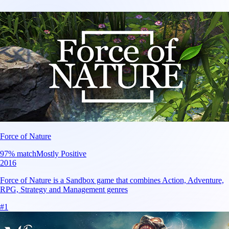
Force of Nature
97
% match
Mostly Positive
2016
Force of Nature is a Sandbox game that combines Action, Adventure,
RPG, Strategy and Management genres
#
1