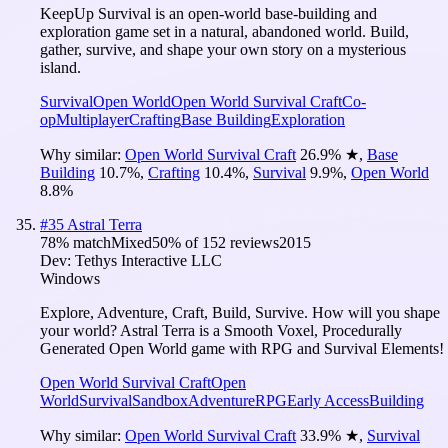
KeepUp Survival is an open-world base-building and
exploration game set in a natural, abandoned world. Build,
gather, survive, and shape your own story on a mysterious
island.
Survival
Open World
Open World Survival Craft
Co-
op
Multiplayer
Crafting
Base Building
Exploration
Why similar:
Open World Survival Craft
26.9
%
★
,
Base
Building
10.7
%
,
Crafting
10.4
%
,
Survival
9.9
%
,
Open World
8.8
%
#
35
Astral Terra
78
% match
Mixed
50
% of
152
reviews
2015
Dev:
Tethys Interactive LLC
Windows
Explore, Adventure, Craft, Build, Survive. How will you shape
your world? Astral Terra is a Smooth Voxel, Procedurally
Generated Open World game with RPG and Survival Elements!
Open World Survival Craft
Open
World
Survival
Sandbox
Adventure
RPG
Early Access
Building
Why similar:
Open World Survival Craft
33.9
%
★
,
Survival