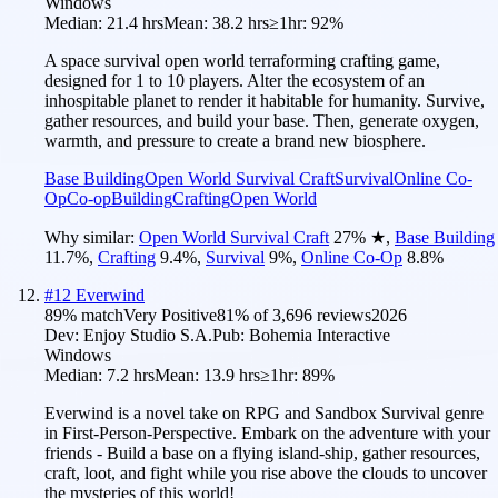
Windows
Median:
21.4 hrs
Mean:
38.2 hrs
≥1hr:
92%
A space survival open world terraforming crafting game,
designed for 1 to 10 players. Alter the ecosystem of an
inhospitable planet to render it habitable for humanity. Survive,
gather resources, and build your base. Then, generate oxygen,
warmth, and pressure to create a brand new biosphere.
Base Building
Open World Survival Craft
Survival
Online Co-
Op
Co-op
Building
Crafting
Open World
Why similar:
Open World Survival Craft
27
%
★
,
Base Building
11.7
%
,
Crafting
9.4
%
,
Survival
9
%
,
Online Co-Op
8.8
%
#
12
Everwind
89
% match
Very Positive
81
% of
3,696
reviews
2026
Dev:
Enjoy Studio S.A.
Pub:
Bohemia Interactive
Windows
Median:
7.2 hrs
Mean:
13.9 hrs
≥1hr:
89%
Everwind is a novel take on RPG and Sandbox Survival genre
in First-Person-Perspective. Embark on the adventure with your
friends - Build a base on a flying island-ship, gather resources,
craft, loot, and fight while you rise above the clouds to uncover
the mysteries of this world!