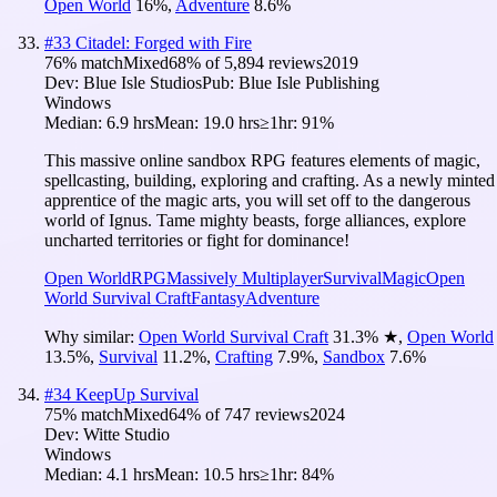
Open World
16
%
,
Adventure
8.6
%
#
33
Citadel: Forged with Fire
76
% match
Mixed
68
% of
5,894
reviews
2019
Dev:
Blue Isle Studios
Pub:
Blue Isle Publishing
Windows
Median:
6.9 hrs
Mean:
19.0 hrs
≥1hr:
91%
This massive online sandbox RPG features elements of magic,
spellcasting, building, exploring and crafting. As a newly minted
apprentice of the magic arts, you will set off to the dangerous
world of Ignus. Tame mighty beasts, forge alliances, explore
uncharted territories or fight for dominance!
Open World
RPG
Massively Multiplayer
Survival
Magic
Open
World Survival Craft
Fantasy
Adventure
Why similar:
Open World Survival Craft
31.3
%
★
,
Open World
13.5
%
,
Survival
11.2
%
,
Crafting
7.9
%
,
Sandbox
7.6
%
#
34
KeepUp Survival
75
% match
Mixed
64
% of
747
reviews
2024
Dev:
Witte Studio
Windows
Median:
4.1 hrs
Mean:
10.5 hrs
≥1hr:
84%