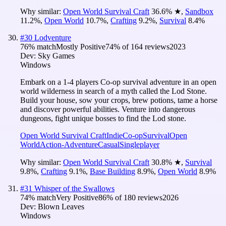
Why similar:
Open World Survival Craft
36.6
%
★
,
Sandbox
11.2
%
,
Open World
10.7
%
,
Crafting
9.2
%
,
Survival
8.4
%
#
30
Lodventure
76
% match
Mostly Positive
74
% of
164
reviews
2023
Dev:
Sky Games
Windows
Embark on a 1-4 players Co-op survival adventure in an open
world wilderness in search of a myth called the Lod Stone.
Build your house, sow your crops, brew potions, tame a horse
and discover powerful abilities. Venture into dangerous
dungeons, fight unique bosses to find the Lod stone.
Open World Survival Craft
Indie
Co-op
Survival
Open
World
Action-Adventure
Casual
Singleplayer
Why similar:
Open World Survival Craft
30.8
%
★
,
Survival
9.8
%
,
Crafting
9.1
%
,
Base Building
8.9
%
,
Open World
8.9
%
#
31
Whisper of the Swallows
74
% match
Very Positive
86
% of
180
reviews
2026
Dev:
Blown Leaves
Windows