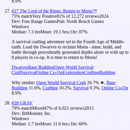
8.9
%
#
27
The Lord of the Rings: Return to Moria™
75
% match
Very Positive
81
% of
12,272
reviews
2024
Dev:
Free Range Games
Pub:
North Beach Games
Windows
Median:
7.3 hrs
Mean:
19.1 hrs
≥1hr:
87%
A survival crafting adventure set in the Fourth Age of Middle-
earth. Lead the Dwarves to reclaim Moria - mine, build, and
battle through procedurally generated depths alone or with up to
8 players in co-op. It is time to return to Moria!
Dwarves
Base Building
Open World Survival
Craft
Survival
Online Co-Op
Exploration
Crafting
Building
Why similar:
Open World Survival Craft
26.7
%
★
,
Base
Building
11.6
%
,
Crafting
10.2
%
,
Survival
9.3
%
,
Online Co-Op
8.9
%
#
28
GRAV
79
% match
Mixed
47
% of
6,921
reviews
2015
Dev:
BitMonster, Inc.
Windows
Median:
1.7 hrs
Mean:
11.6 hrs
≥1hr:
60%