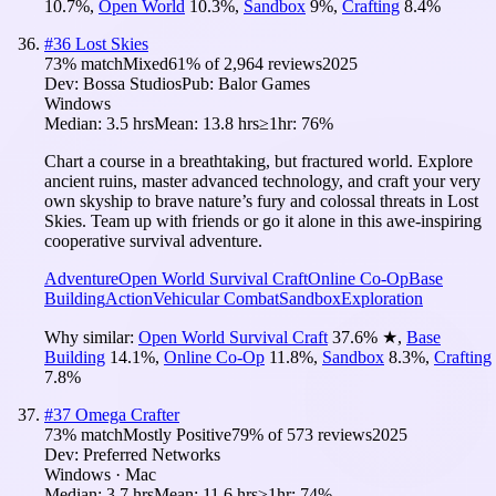
10.7
%
,
Open World
10.3
%
,
Sandbox
9
%
,
Crafting
8.4
%
#
36
Lost Skies
73
% match
Mixed
61
% of
2,964
reviews
2025
Dev:
Bossa Studios
Pub:
Balor Games
Windows
Median:
3.5 hrs
Mean:
13.8 hrs
≥1hr:
76%
Chart a course in a breathtaking, but fractured world. Explore
ancient ruins, master advanced technology, and craft your very
own skyship to brave nature’s fury and colossal threats in Lost
Skies. Team up with friends or go it alone in this awe-inspiring
cooperative survival adventure.
Adventure
Open World Survival Craft
Online Co-Op
Base
Building
Action
Vehicular Combat
Sandbox
Exploration
Why similar:
Open World Survival Craft
37.6
%
★
,
Base
Building
14.1
%
,
Online Co-Op
11.8
%
,
Sandbox
8.3
%
,
Crafting
7.8
%
#
37
Omega Crafter
73
% match
Mostly Positive
79
% of
573
reviews
2025
Dev:
Preferred Networks
Windows · Mac
Median:
3.7 hrs
Mean:
11.6 hrs
≥1hr:
74%