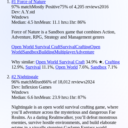
#
1
Force of Nature
97
% match
Mostly Positive
75
% of
4,205
reviews
2016
Dev:
A.Y.std
Windows
Median:
4.5 hrs
Mean:
11.1 hrs
≥1hr:
86%
Force of Nature is a Sandbox game that combines Action,
Adventure, RPG, Strategy and Management genres
Open World Survival Craft
Survival
Crafting
Open
World
Sandbox
Building
Multiplayer
Adventure
Why similar:
Open World Survival Craft
34.9
%
★
,
Crafting
12.9
%
,
Survival
11.1
%
,
Open World
7.6
%
,
Sandbox
7.1
%
#
2
Nightingale
96
% match
Mixed
66
% of
18,012
reviews
2024
Dev:
Inflexion Games
Windows
Median:
6.6 hrs
Mean:
23.9 hrs
≥1hr:
87%
Nightingale is an open world survival crafting game, where
you’ll adventure across the mysterious and dangerous Fae
Realms. As a daring Realmwalker, you’ll defeat monstrous
enemies, survive hostile environments, and build elaborate
estates in a visually stunning Gaslamp Fantasy world.