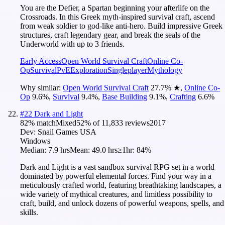
You are the Defier, a Spartan beginning your afterlife on the
Crossroads. In this Greek myth-inspired survival craft, ascend
from weak soldier to god-like anti-hero. Build impressive Greek
structures, craft legendary gear, and break the seals of the
Underworld with up to 3 friends.
Early Access
Open World Survival Craft
Online Co-
Op
Survival
PvE
Exploration
Singleplayer
Mythology
Why similar:
Open World Survival Craft
27.7
%
★
,
Online Co-
Op
9.6
%
,
Survival
9.4
%
,
Base Building
9.1
%
,
Crafting
6.6
%
#
22
Dark and Light
82
% match
Mixed
52
% of
11,833
reviews
2017
Dev:
Snail Games USA
Windows
Median:
7.9 hrs
Mean:
49.0 hrs
≥1hr:
84%
Dark and Light is a vast sandbox survival RPG set in a world
dominated by powerful elemental forces. Find your way in a
meticulously crafted world, featuring breathtaking landscapes, a
wide variety of mythical creatures, and limitless possibility to
craft, build, and unlock dozens of powerful weapons, spells, and
skills.