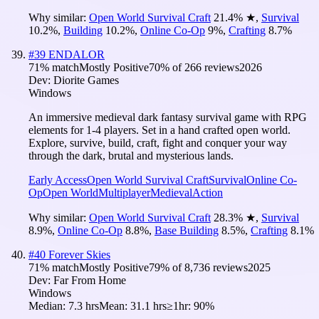
Why similar:
Open World Survival Craft
21.4
%
★
,
Survival
10.2
%
,
Building
10.2
%
,
Online Co-Op
9
%
,
Crafting
8.7
%
#
39
ENDALOR
71
% match
Mostly Positive
70
% of
266
reviews
2026
Dev:
Diorite Games
Windows
An immersive medieval dark fantasy survival game with RPG
elements for 1-4 players. Set in a hand crafted open world.
Explore, survive, build, craft, fight and conquer your way
through the dark, brutal and mysterious lands.
Early Access
Open World Survival Craft
Survival
Online Co-
Op
Open World
Multiplayer
Medieval
Action
Why similar:
Open World Survival Craft
28.3
%
★
,
Survival
8.9
%
,
Online Co-Op
8.8
%
,
Base Building
8.5
%
,
Crafting
8.1
%
#
40
Forever Skies
71
% match
Mostly Positive
79
% of
8,736
reviews
2025
Dev:
Far From Home
Windows
Median:
7.3 hrs
Mean:
31.1 hrs
≥1hr:
90%