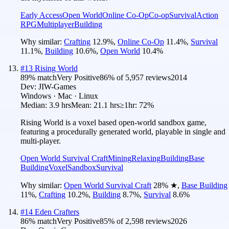
Early Access
Open World
Online Co-Op
Co-op
Survival
Action
RPG
Multiplayer
Building
Why similar:
Crafting
12.9
%
,
Online Co-Op
11.4
%
,
Survival
11.1
%
,
Building
10.6
%
,
Open World
10.4
%
#
13
Rising World
89
% match
Very Positive
86
% of
5,957
reviews
2014
Dev:
JIW-Games
Windows · Mac · Linux
Median:
3.9 hrs
Mean:
21.1 hrs
≥1hr:
72%
Rising World is a voxel based open-world sandbox game,
featuring a procedurally generated world, playable in single and
multi-player.
Open World Survival Craft
Mining
Relaxing
Building
Base
Building
Voxel
Sandbox
Survival
Why similar:
Open World Survival Craft
28
%
★
,
Base Building
11
%
,
Crafting
10.2
%
,
Building
8.7
%
,
Survival
8.6
%
#
14
Eden Crafters
86
% match
Very Positive
85
% of
2,598
reviews
2026