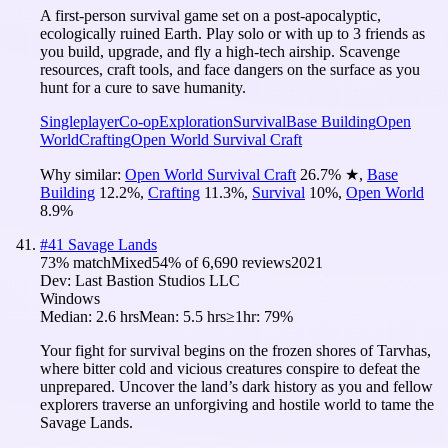
A first-person survival game set on a post-apocalyptic,
ecologically ruined Earth. Play solo or with up to 3 friends as
you build, upgrade, and fly a high-tech airship. Scavenge
resources, craft tools, and face dangers on the surface as you
hunt for a cure to save humanity.
Singleplayer
Co-op
Exploration
Survival
Base Building
Open
World
Crafting
Open World Survival Craft
Why similar:
Open World Survival Craft
26.7
%
★
,
Base
Building
12.2
%
,
Crafting
11.3
%
,
Survival
10
%
,
Open World
8.9
%
#
41
Savage Lands
73
% match
Mixed
54
% of
6,690
reviews
2021
Dev:
Last Bastion Studios LLC
Windows
Median:
2.6 hrs
Mean:
5.5 hrs
≥1hr:
79%
Your fight for survival begins on the frozen shores of Tarvhas,
where bitter cold and vicious creatures conspire to defeat the
unprepared. Uncover the land’s dark history as you and fellow
explorers traverse an unforgiving and hostile world to tame the
Savage Lands.