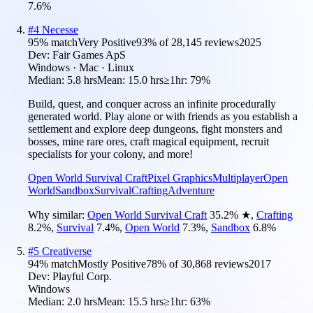
7.6
%
#
4
Necesse
95
% match
Very Positive
93
% of
28,145
reviews
2025
Dev:
Fair Games ApS
Windows · Mac · Linux
Median:
5.8 hrs
Mean:
15.0 hrs
≥1hr:
79%
Build, quest, and conquer across an infinite procedurally
generated world. Play alone or with friends as you establish a
settlement and explore deep dungeons, fight monsters and
bosses, mine rare ores, craft magical equipment, recruit
specialists for your colony, and more!
Open World Survival Craft
Pixel Graphics
Multiplayer
Open
World
Sandbox
Survival
Crafting
Adventure
Why similar:
Open World Survival Craft
35.2
%
★
,
Crafting
8.2
%
,
Survival
7.4
%
,
Open World
7.3
%
,
Sandbox
6.8
%
#
5
Creativerse
94
% match
Mostly Positive
78
% of
30,868
reviews
2017
Dev:
Playful Corp.
Windows
Median:
2.0 hrs
Mean:
15.5 hrs
≥1hr:
63%