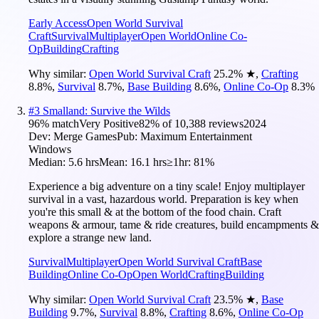
Early Access
Open World Survival
Craft
Survival
Multiplayer
Open World
Online Co-
Op
Building
Crafting
Why similar:
Open World Survival Craft
25.2
%
★
,
Crafting
8.8
%
,
Survival
8.7
%
,
Base Building
8.6
%
,
Online Co-Op
8.3
%
#
3
Smalland: Survive the Wilds
96
% match
Very Positive
82
% of
10,388
reviews
2024
Dev:
Merge Games
Pub:
Maximum Entertainment
Windows
Median:
5.6 hrs
Mean:
16.1 hrs
≥1hr:
81%
Experience a big adventure on a tiny scale! Enjoy multiplayer
survival in a vast, hazardous world. Preparation is key when
you're this small & at the bottom of the food chain. Craft
weapons & armour, tame & ride creatures, build encampments &
explore a strange new land.
Survival
Multiplayer
Open World Survival Craft
Base
Building
Online Co-Op
Open World
Crafting
Building
Why similar:
Open World Survival Craft
23.5
%
★
,
Base
Building
9.7
%
,
Survival
8.8
%
,
Crafting
8.6
%
,
Online Co-Op