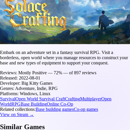
Embark on an adventure set in a fantasy survival RPG. Visit a
borderless, open world where you manage resources to construct your
base and new types of equipment to support your conquest.
Reviews:
Mostly Positive — 72% — of 897 reviews
Released:
2022-08-01
Developer:
Big Kitty Games
Genres:
Adventure, Indie, RPG
Platforms:
Windows, Linux
Survival
Open World Survival Craft
Crafting
Multiplayer
Open
World
RPG
Base Building
Online Co-Op
Related collections:
Base building games
Co-op games
View on Steam →
Similar Games