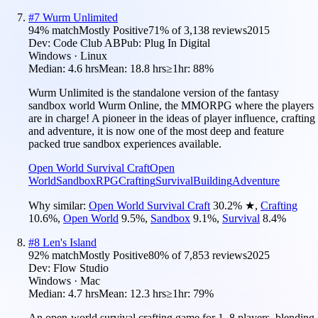
#
7
Wurm Unlimited
94
% match
Mostly Positive
71
% of
3,138
reviews
2015
Dev:
Code Club AB
Pub:
Plug In Digital
Windows · Linux
Median:
4.6 hrs
Mean:
18.8 hrs
≥1hr:
88%
Wurm Unlimited is the standalone version of the fantasy
sandbox world Wurm Online, the MMORPG where the players
are in charge! A pioneer in the ideas of player influence, crafting
and adventure, it is now one of the most deep and feature
packed true sandbox experiences available.
Open World Survival Craft
Open
World
Sandbox
RPG
Crafting
Survival
Building
Adventure
Why similar:
Open World Survival Craft
30.2
%
★
,
Crafting
10.6
%
,
Open World
9.5
%
,
Sandbox
9.1
%
,
Survival
8.4
%
#
8
Len's Island
92
% match
Mostly Positive
80
% of
7,853
reviews
2025
Dev:
Flow Studio
Windows · Mac
Median:
4.7 hrs
Mean:
12.3 hrs
≥1hr:
79%
An open-world survival crafting game for 1–8 players, blending