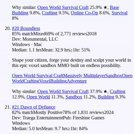
Why similar:
Open World Survival Craft
25.9
%
★
,
Base
Building
9.8
%
,
Crafting
9.5
%
,
Online Co-Op
8.6
%
,
Survival
8
%
#
20
Boundless
85
% match
Mixed
69
% of
2,771
reviews
2018
Dev:
Monumental, LLC
Windows · Mac
Median:
1.1 hrs
Mean:
32.9 hrs
≥1hr:
51%
Shape your citizen, forge your destiny and sculpt your world in
this epic voxel sandbox MMO built on endless possibility.
Open World Survival Craft
Massively Multiplayer
Sandbox
Open
World
Crafting
Voxel
Building
Adventure
Why similar:
Open World Survival Craft
37.9
%
★
,
Crafting
12.9
%
,
Open World
11.3
%
,
Sandbox
11.2
%
,
Building
9.3
%
#
21
Dawn of Defiance
82
% match
Mostly Positive
78
% of
1,831
reviews
2024
Dev:
Traega Entertainment
Pub:
Fireshine Games
Windows
Median:
5.0 hrs
Mean:
9.7 hrs
≥1hr:
84%