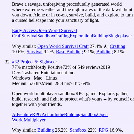
Brave a savage, unforgiving procedurally generated world
where extreme weather and the nightmares of the dark will hunt
you down. Alone or in co-op, survive, build, and explore to turn
a cursed hellscape into your sanctuary of light.
Early Access
Open World Survival
Craft
Survival
Sandbox
Crafting
Exploration
Building
Singleplayer
Why similar:
Open World Survival Craft
27.4
%
★
,
Crafting
10.6
%
,
Survival
9.2
%
,
Base Building
9.1
%
,
Building
8.1
%
#
32
Project 5: Sightseer
77
% match
Mostly Positive
72
% of
549
reviews
2019
Dev:
Tasharen Entertainment Inc.
Windows · Mac · Linux
Median:
5.6 hrs
Mean:
28.4 hrs
≥1hr:
69%
Open world multiplayer sandbox/RPG game. Explore, gather,
build, research, and fight to protect what's yours -- by yourself or
together with your friends.
Adventure
RPG
Action
Indie
Building
Sandbox
Open
World
Multiplayer
Why similar:
Building
26.2
%
,
Sandbox
22
%
,
RPG
16.9
%
,