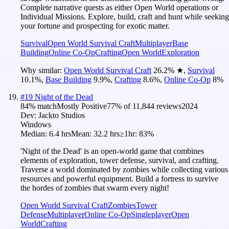
Complete narrative quests as either Open World operations or
Individual Missions. Explore, build, craft and hunt while seeking
your fortune and prospecting for exotic matter.
Survival
Open World Survival Craft
Multiplayer
Base
Building
Online Co-Op
Crafting
Open World
Exploration
Why similar:
Open World Survival Craft
26.2
%
★
,
Survival
10.1
%
,
Base Building
9.9
%
,
Crafting
8.6
%
,
Online Co-Op
8
%
#
19
Night of the Dead
84
% match
Mostly Positive
77
% of
11,844
reviews
2024
Dev:
Jackto Studios
Windows
Median:
6.4 hrs
Mean:
32.2 hrs
≥1hr:
83%
'Night of the Dead' is an open-world game that combines
elements of exploration, tower defense, survival, and crafting.
Traverse a world dominated by zombies while collecting various
resources and powerful equipment. Build a fortress to survive
the hordes of zombies that swarm every night!
Open World Survival Craft
Zombies
Tower
Defense
Multiplayer
Online Co-Op
Singleplayer
Open
World
Crafting