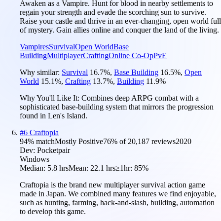
Awaken as a Vampire. Hunt for blood in nearby settlements to
regain your strength and evade the scorching sun to survive.
Raise your castle and thrive in an ever-changing, open world full
of mystery. Gain allies online and conquer the land of the living.
Vampires
Survival
Open World
Base
Building
Multiplayer
Crafting
Online Co-Op
PvE
Why similar:
Survival
16.7
%
,
Base Building
16.5
%
,
Open
World
15.1
%
,
Crafting
13.7
%
,
Building
11.9
%
Why You'll Like It:
Combines deep ARPG combat with a
sophisticated base-building system that mirrors the progression
found in Len's Island.
#
6
Craftopia
94
% match
Mostly Positive
76
% of
20,187
reviews
2020
Dev:
Pocketpair
Windows
Median:
5.8 hrs
Mean:
22.1 hrs
≥1hr:
85%
Craftopia is the brand new multiplayer survival action game
made in Japan. We combined many features we find enjoyable,
such as hunting, farming, hack-and-slash, building, automation
to develop this game.