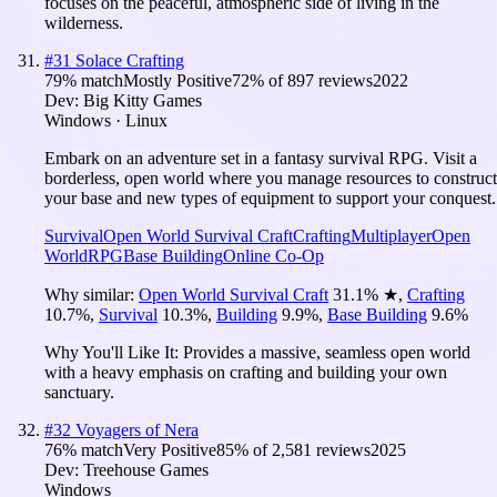
focuses on the peaceful, atmospheric side of living in the
wilderness.
#
31
Solace Crafting
79
% match
Mostly Positive
72
% of
897
reviews
2022
Dev:
Big Kitty Games
Windows · Linux
Embark on an adventure set in a fantasy survival RPG. Visit a
borderless, open world where you manage resources to construct
your base and new types of equipment to support your conquest.
Survival
Open World Survival Craft
Crafting
Multiplayer
Open
World
RPG
Base Building
Online Co-Op
Why similar:
Open World Survival Craft
31.1
%
★
,
Crafting
10.7
%
,
Survival
10.3
%
,
Building
9.9
%
,
Base Building
9.6
%
Why You'll Like It:
Provides a massive, seamless open world
with a heavy emphasis on crafting and building your own
sanctuary.
#
32
Voyagers of Nera
76
% match
Very Positive
85
% of
2,581
reviews
2025
Dev:
Treehouse Games
Windows