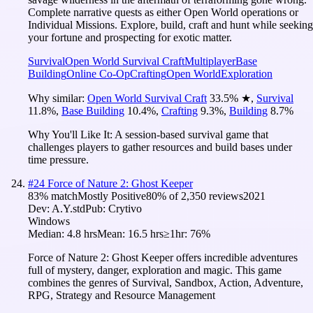
Complete narrative quests as either Open World operations or
Individual Missions. Explore, build, craft and hunt while seeking
your fortune and prospecting for exotic matter.
Survival
Open World Survival Craft
Multiplayer
Base
Building
Online Co-Op
Crafting
Open World
Exploration
Why similar:
Open World Survival Craft
33.5
%
★
,
Survival
11.8
%
,
Base Building
10.4
%
,
Crafting
9.3
%
,
Building
8.7
%
Why You'll Like It:
A session-based survival game that
challenges players to gather resources and build bases under
time pressure.
#
24
Force of Nature 2: Ghost Keeper
83
% match
Mostly Positive
80
% of
2,350
reviews
2021
Dev:
A.Y.std
Pub:
Crytivo
Windows
Median:
4.8 hrs
Mean:
16.5 hrs
≥1hr:
76%
Force of Nature 2: Ghost Keeper offers incredible adventures
full of mystery, danger, exploration and magic. This game
combines the genres of Survival, Sandbox, Action, Adventure,
RPG, Strategy and Resource Management