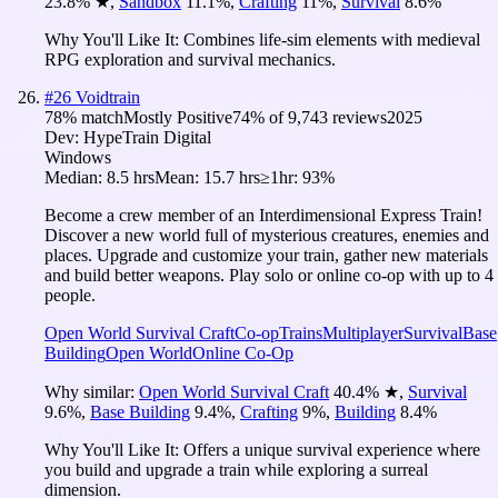
23.8
%
★
,
Sandbox
11.1
%
,
Crafting
11
%
,
Survival
8.6
%
Why You'll Like It:
Combines life-sim elements with medieval
RPG exploration and survival mechanics.
#
26
Voidtrain
78
% match
Mostly Positive
74
% of
9,743
reviews
2025
Dev:
HypeTrain Digital
Windows
Median:
8.5 hrs
Mean:
15.7 hrs
≥1hr:
93%
Become a crew member of an Interdimensional Express Train!
Discover a new world full of mysterious creatures, enemies and
places. Upgrade and customize your train, gather new materials
and build better weapons. Play solo or online сo-op with up to 4
people.
Open World Survival Craft
Co-op
Trains
Multiplayer
Survival
Base
Building
Open World
Online Co-Op
Why similar:
Open World Survival Craft
40.4
%
★
,
Survival
9.6
%
,
Base Building
9.4
%
,
Crafting
9
%
,
Building
8.4
%
Why You'll Like It:
Offers a unique survival experience where
you build and upgrade a train while exploring a surreal
dimension.