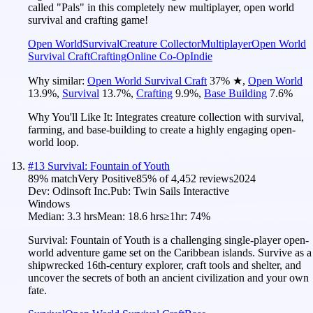
called "Pals" in this completely new multiplayer, open world
survival and crafting game!
Open World
Survival
Creature Collector
Multiplayer
Open World
Survival Craft
Crafting
Online Co-Op
Indie
Why similar:
Open World Survival Craft
37
%
★
,
Open World
13.9
%
,
Survival
13.7
%
,
Crafting
9.9
%
,
Base Building
7.6
%
Why You'll Like It:
Integrates creature collection with survival,
farming, and base-building to create a highly engaging open-
world loop.
#
13
Survival: Fountain of Youth
89
% match
Very Positive
85
% of
4,452
reviews
2024
Dev:
Odinsoft Inc.
Pub:
Twin Sails Interactive
Windows
Median:
3.3 hrs
Mean:
18.6 hrs
≥1hr:
74%
Survival: Fountain of Youth is a challenging single-player open-
world adventure game set on the Caribbean islands. Survive as a
shipwrecked 16th-century explorer, craft tools and shelter, and
uncover the secrets of both an ancient civilization and your own
fate.