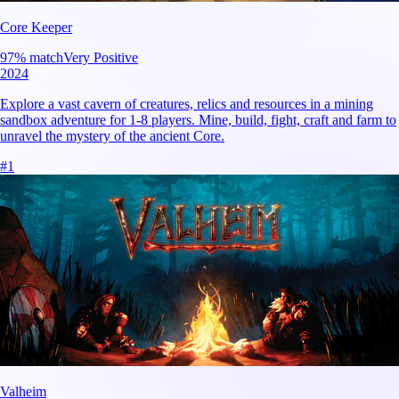
Core Keeper
97
% match
Very Positive
2024
Explore a vast cavern of creatures, relics and resources in a mining
sandbox adventure for 1-8 players. Mine, build, fight, craft and farm to
unravel the mystery of the ancient Core.
#
1
Valheim