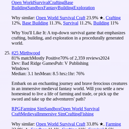
Open World
Survival
Crafting
Base
Building
Sandbox
Fantasy
Building
Exploration
Why similar:
Open World Survival Craft
23.9
%
★
,
Crafting
12
%
,
Base Building
11.3
%
,
Survival
11.2
%
,
Building
11
%
Why You'll Like It:
A top-down survival game that emphasizes
crafting, building, and exploration in a procedurally generated
world.
#
25
Mirthwood
81
% match
Mostly Positive
70
% of
2,359
reviews
2024
Dev:
Bad Ridge Games
Pub:
V Publishing
Windows
Median:
3.1 hrs
Mean:
8.5 hrs
≥1hr:
76%
Embark on an enchanting journey and brave ferocious creatures
in an immersive medieval fantasy world. Will you settle a new
homestead to live a life of farming and trade, or pick up the
sword and take up the adventurers' path?
RPG
Farming Sim
Sandbox
Open World Survival
Craft
Medieval
Immersive Sim
Crafting
Fishing
Why similar:
Open World Survival Craft
33.8
%
★
,
Farming