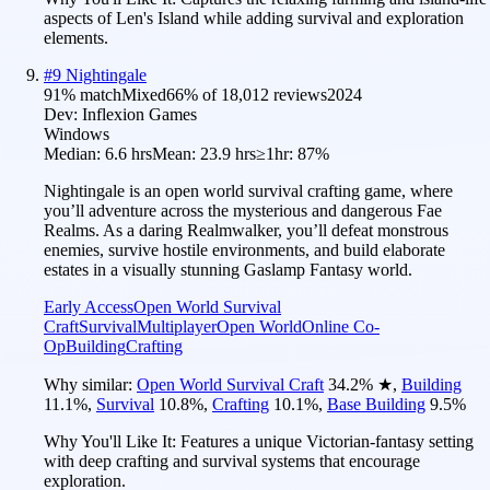
aspects of Len's Island while adding survival and exploration
elements.
#
9
Nightingale
91
% match
Mixed
66
% of
18,012
reviews
2024
Dev:
Inflexion Games
Windows
Median:
6.6 hrs
Mean:
23.9 hrs
≥1hr:
87%
Nightingale is an open world survival crafting game, where
you’ll adventure across the mysterious and dangerous Fae
Realms. As a daring Realmwalker, you’ll defeat monstrous
enemies, survive hostile environments, and build elaborate
estates in a visually stunning Gaslamp Fantasy world.
Early Access
Open World Survival
Craft
Survival
Multiplayer
Open World
Online Co-
Op
Building
Crafting
Why similar:
Open World Survival Craft
34.2
%
★
,
Building
11.1
%
,
Survival
10.8
%
,
Crafting
10.1
%
,
Base Building
9.5
%
Why You'll Like It:
Features a unique Victorian-fantasy setting
with deep crafting and survival systems that encourage
exploration.