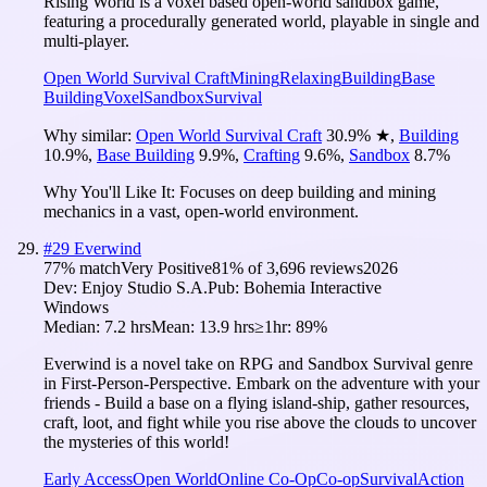
Rising World is a voxel based open-world sandbox game,
featuring a procedurally generated world, playable in single and
multi-player.
Open World Survival Craft
Mining
Relaxing
Building
Base
Building
Voxel
Sandbox
Survival
Why similar:
Open World Survival Craft
30.9
%
★
,
Building
10.9
%
,
Base Building
9.9
%
,
Crafting
9.6
%
,
Sandbox
8.7
%
Why You'll Like It:
Focuses on deep building and mining
mechanics in a vast, open-world environment.
#
29
Everwind
77
% match
Very Positive
81
% of
3,696
reviews
2026
Dev:
Enjoy Studio S.A.
Pub:
Bohemia Interactive
Windows
Median:
7.2 hrs
Mean:
13.9 hrs
≥1hr:
89%
Everwind is a novel take on RPG and Sandbox Survival genre
in First-Person-Perspective. Embark on the adventure with your
friends - Build a base on a flying island-ship, gather resources,
craft, loot, and fight while you rise above the clouds to uncover
the mysteries of this world!
Early Access
Open World
Online Co-Op
Co-op
Survival
Action