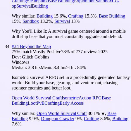
Crafting
Steampunk
Base Building
Exploration
Sandbox
Co-
op
Survival
Building
Why similar:
Building
15.6
%
,
Crafting
15.3
%
,
Base Building
15
%
,
Sandbox
13.2
%
,
Survival
13
%
Why You'll Like It:
A survival game centered around a mobile
drill-ship base that you must constantly upgrade and defend.
#
34
Beyond the Map
75
% match
Mostly Positive
78
% of
737
reviews
2025
Dev:
Glitch Goblins
Windows
Median:
3.8 hrs
Mean:
8.4 hrs
≥1hr:
84%
Isometric survival ARPG set in a procedurally generated fantasy
world. Build your base, gear up, and venture out, chasing
stronger enemies and better loot.
Open World Survival Craft
Isometric
Action RPG
Base
Building
Loot
PvE
Crafting
Early Access
Why similar:
Open World Survival Craft
30.1
%
★
,
Base
Building
9.9
%
,
Dungeon Crawler
9
%
,
Crafting
8.6
%
,
Building
7.6
%