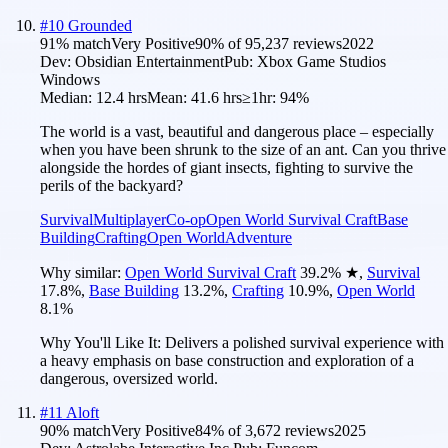
#
10
Grounded
91
% match
Very Positive
90
% of
95,237
reviews
2022
Dev:
Obsidian Entertainment
Pub:
Xbox Game Studios
Windows
Median:
12.4 hrs
Mean:
41.6 hrs
≥1hr:
94%
The world is a vast, beautiful and dangerous place – especially
when you have been shrunk to the size of an ant. Can you thrive
alongside the hordes of giant insects, fighting to survive the
perils of the backyard?
Survival
Multiplayer
Co-op
Open World Survival Craft
Base
Building
Crafting
Open World
Adventure
Why similar:
Open World Survival Craft
39.2
%
★
,
Survival
17.8
%
,
Base Building
13.2
%
,
Crafting
10.9
%
,
Open World
8.1
%
Why You'll Like It:
Delivers a polished survival experience with
a heavy emphasis on base construction and exploration of a
dangerous, oversized world.
#
11
Aloft
90
% match
Very Positive
84
% of
3,672
reviews
2025