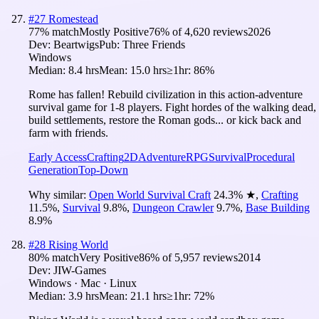
#
27
Romestead
77
% match
Mostly Positive
76
% of
4,620
reviews
2026
Dev:
Beartwigs
Pub:
Three Friends
Windows
Median:
8.4 hrs
Mean:
15.0 hrs
≥1hr:
86%
Rome has fallen! Rebuild civilization in this action-adventure
survival game for 1-8 players. Fight hordes of the walking dead,
build settlements, restore the Roman gods... or kick back and
farm with friends.
Early Access
Crafting
2D
Adventure
RPG
Survival
Procedural
Generation
Top-Down
Why similar:
Open World Survival Craft
24.3
%
★
,
Crafting
11.5
%
,
Survival
9.8
%
,
Dungeon Crawler
9.7
%
,
Base Building
8.9
%
#
28
Rising World
80
% match
Very Positive
86
% of
5,957
reviews
2014
Dev:
JIW-Games
Windows · Mac · Linux
Median:
3.9 hrs
Mean:
21.1 hrs
≥1hr:
72%