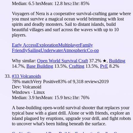
Median:
6.5 hrs
Mean:
12.8 hrs
≥1hr:
85%
Voyagers of Nera is a cooperative survival-crafting game where
you must survive a magical ocean world brimming with lost
spirits and deadly monsters. Sail to distant islands, build
beautiful villages and surf across the waves with up to 10
players.
Early Access
Exploration
Multiplayer
Family
Friendly
Sailing
Underwater
Atmospheric
Co-op
Why similar:
Open World Survival Craft
37.2
%
★
,
Building
14.7
%
,
Base Building
13.5
%
,
Crafting
13.5
%
,
PvE
8.2
%
#
33
Volcanoids
78
% match
Very Positive
83
% of
9,318
reviews
2019
Dev:
Volcanoid
Windows · Linux
Median:
3.9 hrs
Mean:
15.9 hrs
≥1hr:
76%
A base-building open-world survival shooter that replaces your
typical base with a giant drill. Alone or with friends, explore an
island plagued by eruptions, upgrade your drill, and fight robots
to uncover what's been hiding beneath the surface.