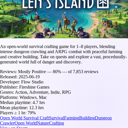
An open-world survival crafting game for 1–8 players, blending
intense dungeon crawling and ARPG combat with peaceful farming
and creative building. Take on quests and explore a vast, procedurally-
generated world full of danger and discovery.
Reviews:
Mostly Positive — 80% — of 7,853 reviews
Released:
2025-06-19
Developer:
Flow Studio
Publisher:
Fireshine Games
Genres:
Action, Adventure, Indie, RPG
Platforms:
Windows, Mac
Median playtime:
4.7 hrs
Mean playtime:
12.3 hrs
Players ≥ 1 hr:
79%
Open World Survival Craft
Survival
Farming
Building
Dungeon
Crawler
Open World
Nature
Crafting