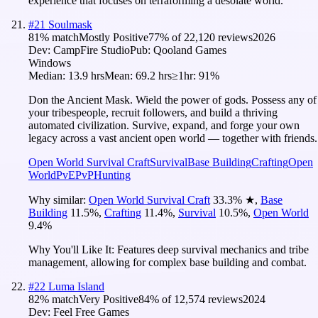
experience that focuses on terraforming a desolate world.
#
21
Soulmask
81
% match
Mostly Positive
77
% of
22,120
reviews
2026
Dev:
CampFire Studio
Pub:
Qooland Games
Windows
Median:
13.9 hrs
Mean:
69.2 hrs
≥1hr:
91%
Don the Ancient Mask. Wield the power of gods. Possess any of
your tribespeople, recruit followers, and build a thriving
automated civilization. Survive, expand, and forge your own
legacy across a vast ancient open world — together with friends.
Open World Survival Craft
Survival
Base Building
Crafting
Open
World
PvE
PvP
Hunting
Why similar:
Open World Survival Craft
33.3
%
★
,
Base
Building
11.5
%
,
Crafting
11.4
%
,
Survival
10.5
%
,
Open World
9.4
%
Why You'll Like It:
Features deep survival mechanics and tribe
management, allowing for complex base building and combat.
#
22
Luma Island
82
% match
Very Positive
84
% of
12,574
reviews
2024
Dev:
Feel Free Games