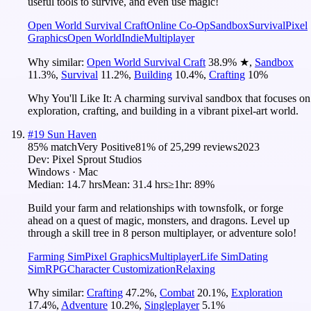
useful tools to survive, and even use magic!
Open World Survival Craft
Online Co-Op
Sandbox
Survival
Pixel
Graphics
Open World
Indie
Multiplayer
Why similar:
Open World Survival Craft
38.9
%
★
,
Sandbox
11.3
%
,
Survival
11.2
%
,
Building
10.4
%
,
Crafting
10
%
Why You'll Like It:
A charming survival sandbox that focuses on
exploration, crafting, and building in a vibrant pixel-art world.
#
19
Sun Haven
85
% match
Very Positive
81
% of
25,299
reviews
2023
Dev:
Pixel Sprout Studios
Windows · Mac
Median:
14.7 hrs
Mean:
31.4 hrs
≥1hr:
89%
Build your farm and relationships with townsfolk, or forge
ahead on a quest of magic, monsters, and dragons. Level up
through a skill tree in 8 person multiplayer, or adventure solo!
Farming Sim
Pixel Graphics
Multiplayer
Life Sim
Dating
Sim
RPG
Character Customization
Relaxing
Why similar:
Crafting
47.2
%
,
Combat
20.1
%
,
Exploration
17.4
%
,
Adventure
10.2
%
,
Singleplayer
5.1
%