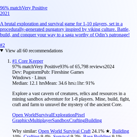
96
% match
Very Positive
2021
A brutal exploration and survival game for 1-10 players, set in a
procedurally-generated purgatory inspired by viking culture. Battle,
build, and conquer your way to a saga worthy of Odin’s patronage!
#
2
View all
60
recommendations
#
1
Core Keeper
97
% match
Very Positive
93
% of
65,798
reviews
2024
Dev:
Pugstorm
Pub:
Fireshine Games
Windows · Linux
Median:
12.1 hrs
Mean:
34.6 hrs
≥1hr:
91%
Explore a vast cavern of creatures, relics and resources in a
mining sandbox adventure for 1-8 players. Mine, build, fight,
craft and farm to unravel the mystery of the ancient Core.
Open World
Survival
Exploration
Pixel
Graphics
Multiplayer
Sandbox
Crafting
Building
Why similar:
Open World Survival Craft
24.1
%
★
,
Building
10
%
,
Crafting
9.4
%
,
Survival
9.2
%
,
Base Building
9.1
%