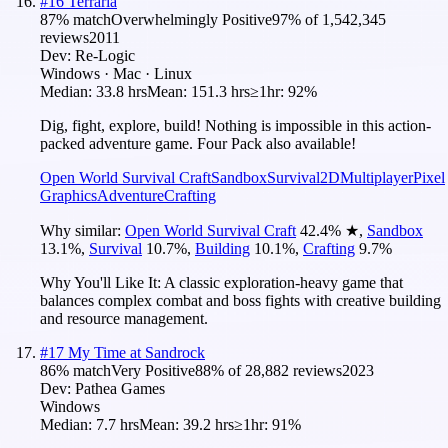
#
16
Terraria
87
% match
Overwhelmingly Positive
97
% of
1,542,345
reviews
2011
Dev:
Re-Logic
Windows · Mac · Linux
Median:
33.8 hrs
Mean:
151.3 hrs
≥1hr:
92%
Dig, fight, explore, build! Nothing is impossible in this action-
packed adventure game. Four Pack also available!
Open World Survival Craft
Sandbox
Survival
2D
Multiplayer
Pixel
Graphics
Adventure
Crafting
Why similar:
Open World Survival Craft
42.4
%
★
,
Sandbox
13.1
%
,
Survival
10.7
%
,
Building
10.1
%
,
Crafting
9.7
%
Why You'll Like It:
A classic exploration-heavy game that
balances complex combat and boss fights with creative building
and resource management.
#
17
My Time at Sandrock
86
% match
Very Positive
88
% of
28,882
reviews
2023
Dev:
Pathea Games
Windows
Median:
7.7 hrs
Mean:
39.2 hrs
≥1hr:
91%