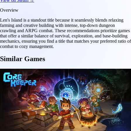
View on Steam →
Overview
Len's Island is a standout title because it seamlessly blends relaxing
farming and creative building with intense, top-down dungeon
crawling and ARPG combat. These recommendations prioritize games
that offer a similar balance of survival, exploration, and base-building
mechanics, ensuring you find a title that matches your preferred ratio of
combat to cozy management.
Similar Games