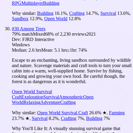
RPG
Multiplayer
Building
Why similar:
Building
16.1
%
,
Crafting
14.7
%
,
Survival
13.6
%
,
Sandbox
12.9
%
,
Open World
12.8
%
#
30
Among Trees
79
% match
Mixed
68
% of
2,230
reviews
2021
Dev:
FJRD Interactive
Windows
Median:
2.6 hrs
Mean:
5.1 hrs
≥1hr:
74%
Escape to an enchanting, living sandbox surrounded by wildlife
and nature. Scavenge materials and craft tools to turn your small
cabin into a warm, well-supplied home. Survive by fishing,
cooking and growing your own food. Be careful though, the
forest is as dangerous as it is wonderful.
Open World Survival
Craft
Exploration
Survival
Atmospheric
Open
World
Relaxing
Adventure
Crafting
Why similar:
Open World Survival Craft
26.6
%
★
,
Farming
23.7
%
★
,
Survival
8.2
%
,
Crafting
7
%
,
Building
7
%
Why You'll Like It:
A visually stunning survival game that