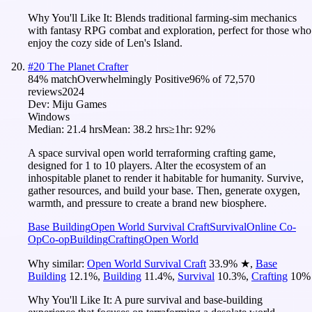
Why You'll Like It:
Blends traditional farming-sim mechanics
with fantasy RPG combat and exploration, perfect for those who
enjoy the cozy side of Len's Island.
#
20
The Planet Crafter
84
% match
Overwhelmingly Positive
96
% of
72,570
reviews
2024
Dev:
Miju Games
Windows
Median:
21.4 hrs
Mean:
38.2 hrs
≥1hr:
92%
A space survival open world terraforming crafting game,
designed for 1 to 10 players. Alter the ecosystem of an
inhospitable planet to render it habitable for humanity. Survive,
gather resources, and build your base. Then, generate oxygen,
warmth, and pressure to create a brand new biosphere.
Base Building
Open World Survival Craft
Survival
Online Co-
Op
Co-op
Building
Crafting
Open World
Why similar:
Open World Survival Craft
33.9
%
★
,
Base
Building
12.1
%
,
Building
11.4
%
,
Survival
10.3
%
,
Crafting
10
%
Why You'll Like It:
A pure survival and base-building