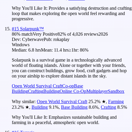
Why You'll Like It:
Provides a satisfying destruction and crafting
loop that makes exploring the open world feel rewarding and
progressive.
#
15
Solarpunk™
86
% match
Very Positive
82
% of
4,026
reviews
2026
Dev:
Cyberwave
Pub:
rokaplay
Windows
Median:
6.8 hrs
Mean:
11.4 hrs
≥1hr:
86%
Solarpunk is a survival game in a technologically advanced
world of floating islands. Alone or together with your friends,
you can construct buildings, grow food, craft gadgets and hop
on your airship to explore distant islands in the sky.
Open World Survival Craft
Co-op
Base
Building
Crafting
Building
Online Co-Op
Multiplayer
Sandbox
Why similar:
Open World Survival Craft
25.2
%
★
,
Farming
23.2
%
★
,
Building
9.1
%
,
Base Building
8.6
%
,
Crafting
8.5
%
Why You'll Like It:
Emphasizes sustainable building and
farming in a peaceful, atmospheric open world.