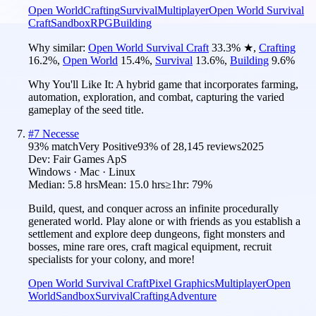
Open World
Crafting
Survival
Multiplayer
Open World Survival
Craft
Sandbox
RPG
Building
Why similar:
Open World Survival Craft
33.3
%
★
,
Crafting
16.2
%
,
Open World
15.4
%
,
Survival
13.6
%
,
Building
9.6
%
Why You'll Like It:
A hybrid game that incorporates farming,
automation, exploration, and combat, capturing the varied
gameplay of the seed title.
#
7
Necesse
93
% match
Very Positive
93
% of
28,145
reviews
2025
Dev:
Fair Games ApS
Windows · Mac · Linux
Median:
5.8 hrs
Mean:
15.0 hrs
≥1hr:
79%
Build, quest, and conquer across an infinite procedurally
generated world. Play alone or with friends as you establish a
settlement and explore deep dungeons, fight monsters and
bosses, mine rare ores, craft magical equipment, recruit
specialists for your colony, and more!
Open World Survival Craft
Pixel Graphics
Multiplayer
Open
World
Sandbox
Survival
Crafting
Adventure