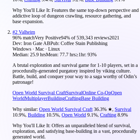
Why You'll Like It:
Features the same top-down perspective and
addictive loop of dungeon crawling, resource gathering, and
base expansion.
#
2
Valheim
96
% match
Very Positive
94
% of
539,343
reviews
2021
Dev:
Iron Gate AB
Pub:
Coffee Stain Publishing
Windows · Mac · Linux
Median:
25.9 hrs
Mean:
77.7 hrs
≥1hr:
93%
A brutal exploration and survival game for 1-10 players, set in a
procedurally-generated purgatory inspired by viking culture.
Battle, build, and conquer your way to a saga worthy of Odin’s
patronage!
Open World Survival Craft
Survival
Online Co-Op
Open
World
Multiplayer
Building
Crafting
Base Building
Why similar:
Open World Survival Craft
36.3
%
★
,
Survival
10.9
%
,
Building
10.5
%
,
Open World
9.1
%
,
Crafting
8.9
%
Why You'll Like It:
Offers an unparalleled blend of survival,
exploration, and satisfying base-building in a vast, procedurally
generated world.