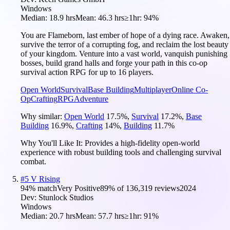
Windows
Median:
18.9 hrs
Mean:
46.3 hrs
≥1hr:
94%
You are Flameborn, last ember of hope of a dying race. Awaken,
survive the terror of a corrupting fog, and reclaim the lost beauty
of your kingdom. Venture into a vast world, vanquish punishing
bosses, build grand halls and forge your path in this co-op
survival action RPG for up to 16 players.
Open World
Survival
Base Building
Multiplayer
Online Co-
Op
Crafting
RPG
Adventure
Why similar:
Open World
17.5
%
,
Survival
17.2
%
,
Base
Building
16.9
%
,
Crafting
14
%
,
Building
11.7
%
Why You'll Like It:
Provides a high-fidelity open-world
experience with robust building tools and challenging survival
combat.
#
5
V Rising
94
% match
Very Positive
89
% of
136,319
reviews
2024
Dev:
Stunlock Studios
Windows
Median:
20.7 hrs
Mean:
57.7 hrs
≥1hr:
91%