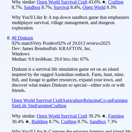
Why similar:
Open World Survival Craft
43.6
%
★
,
Crafting
8.7
%
,
Sandbox
8.7
%
,
Survival
8.4
%
,
Open World
8.3
%
Why You'll Like It:
A top-down sandbox game that emphasizes
multiplayer survival, village management, and dungeon
exploration.
#
8
Dinkum
92
% match
Very Positive
92
% of
29,013
reviews
2025
Dev:
James Bendon
Pub:
KRAFTON, Inc.
Windows
Median:
9.9 hrs
Mean:
29.0 hrs
≥1hr:
87%
Dinkum is a survival life simulation game set on an island
inspired by the rugged Australian outback. Farm, hunt, mine,
fish, and forage to gather resources, expand your town, and
discover what makes Dinkum so special—either solo or with
friends.
Open World Survival Craft
Agriculture
Relaxing
Co-op
Farming
Sim
Life Sim
Farming
Crafting
Why similar:
Open World Survival Craft
39.2
%
★
,
Farming
30.4
%
★
,
Building
8.7
%
,
Crafting
8.7
%
,
Sandbox
7.3
%
Why You'll Like It:
Captures the relaxing farming and island-life