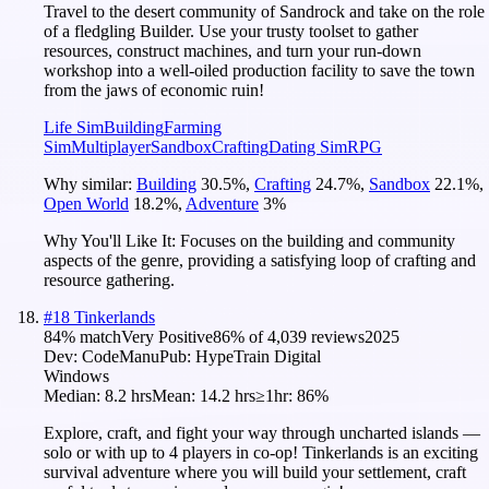
Travel to the desert community of Sandrock and take on the role
of a fledgling Builder. Use your trusty toolset to gather
resources, construct machines, and turn your run-down
workshop into a well-oiled production facility to save the town
from the jaws of economic ruin!
Life Sim
Building
Farming
Sim
Multiplayer
Sandbox
Crafting
Dating Sim
RPG
Why similar:
Building
30.5
%
,
Crafting
24.7
%
,
Sandbox
22.1
%
,
Open World
18.2
%
,
Adventure
3
%
Why You'll Like It:
Focuses on the building and community
aspects of the genre, providing a satisfying loop of crafting and
resource gathering.
#
18
Tinkerlands
84
% match
Very Positive
86
% of
4,039
reviews
2025
Dev:
CodeManu
Pub:
HypeTrain Digital
Windows
Median:
8.2 hrs
Mean:
14.2 hrs
≥1hr:
86%
Explore, craft, and fight your way through uncharted islands —
solo or with up to 4 players in co-op! Tinkerlands is an exciting
survival adventure where you will build your settlement, craft