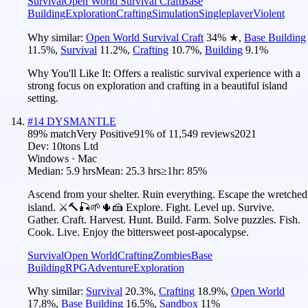
Survival
Open World Survival Craft
Base
Building
Exploration
Crafting
Simulation
Singleplayer
Violent
Why similar:
Open World Survival Craft
34
%
★
,
Base Building
11.5
%
,
Survival
11.2
%
,
Crafting
10.7
%
,
Building
9.1
%
Why You'll Like It:
Offers a realistic survival experience with a
strong focus on exploration and crafting in a beautiful island
setting.
#
14
DYSMANTLE
89
% match
Very Positive
91
% of
11,549
reviews
2021
Dev:
10tons Ltd
Windows · Mac
Median:
5.9 hrs
Mean:
25.3 hrs
≥1hr:
85%
Ascend from your shelter. Ruin everything. Escape the wretched
island. ⚔️🔨🎣🌱🌵🍰 Explore. Fight. Level up. Survive.
Gather. Craft. Harvest. Hunt. Build. Farm. Solve puzzles. Fish.
Cook. Live. Enjoy the bittersweet post-apocalypse.
Survival
Open World
Crafting
Zombies
Base
Building
RPG
Adventure
Exploration
Why similar:
Survival
20.3
%
,
Crafting
18.9
%
,
Open World
17.8
%
,
Base Building
16.5
%
,
Sandbox
11
%