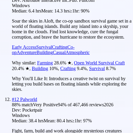
Dev:
Astrolabe Interactive Inc.
Pub:
Funcom
Windows
Median:
6.4 hrs
Mean:
14.3 hrs
≥1hr:
90%
Soar the skies in Aloft, the co-op sandbox survival game set in a
world of floating islands. Build any island into a skyship, your
home in the clouds. Find lost knowledge, cure the fungal
corruption, and brave the hurricane to restore the ecosystem.
Early Access
Survival
Crafting
Co-
op
Adventure
Building
Casual
Atmospheric
Why similar:
Farming
28.6
%
★
,
Open World Survival Craft
20.4
%
★
,
Building
10
%
,
Crafting
9.4
%
,
Survival
8.7
%
Why You'll Like It:
Introduces a creative twist on survival by
letting you build bases on floating islands while exploring the
skies.
#
12
Palworld
88
% match
Very Positive
94
% of
467,466
reviews
2026
Dev:
Pocketpair
Windows
Median:
38.4 hrs
Mean:
80.4 hrs
≥1hr:
97%
Fight, farm, build and work alongside mysterious creatures