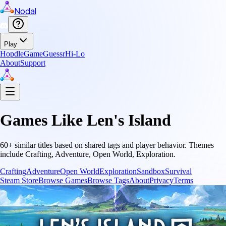
Nodal
Play
Hopdle
GameGuessr
Hi-Lo
About
Support
Games Like
Len's Island
60
+ similar titles based on shared tags and player behavior.
Themes
include
Crafting, Adventure, Open World, Exploration
.
Crafting
Adventure
Open World
Exploration
Sandbox
Survival
Steam Store
Browse Games
Browse Tags
About
Privacy
Terms