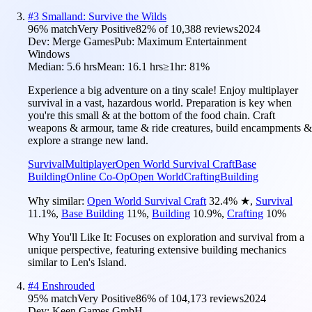
#
3
Smalland: Survive the Wilds
96
% match
Very Positive
82
% of
10,388
reviews
2024
Dev:
Merge Games
Pub:
Maximum Entertainment
Windows
Median:
5.6 hrs
Mean:
16.1 hrs
≥1hr:
81%
Experience a big adventure on a tiny scale! Enjoy multiplayer
survival in a vast, hazardous world. Preparation is key when
you're this small & at the bottom of the food chain. Craft
weapons & armour, tame & ride creatures, build encampments &
explore a strange new land.
Survival
Multiplayer
Open World Survival Craft
Base
Building
Online Co-Op
Open World
Crafting
Building
Why similar:
Open World Survival Craft
32.4
%
★
,
Survival
11.1
%
,
Base Building
11
%
,
Building
10.9
%
,
Crafting
10
%
Why You'll Like It:
Focuses on exploration and survival from a
unique perspective, featuring extensive building mechanics
similar to Len's Island.
#
4
Enshrouded
95
% match
Very Positive
86
% of
104,173
reviews
2024
Dev:
Keen Games GmbH