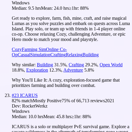
Windows
Median:
9.5 hrs
Mean:
24.0 hrs
≥1hr:
88%
Get ready to explore, farm, fish, mine, craft, and raise magical
Lumas as you solve puzzles and embark on quests across Luma
Island. Play solo, or team up with friends in 1-4 player online
co-op. Choose relaxing Cozy, challenging Adventure, or epic
Hero mode to match your mood and playstyle.
Cozy
Farming Sim
Online Co-
Op
Casual
Simulation
Crafting
Relaxing
Building
Why similar:
Building
31.5
%
,
Crafting
29.2
%
,
Open World
18.8
%
,
Exploration
12.3
%
,
Adventure
5.8
%
Why You'll Like It:
A cozy, exploration-focused game that
prioritizes farming and building over combat.
#
23
ICARUS
82
% match
Mostly Positive
75
% of
66,713
reviews
2021
Dev:
RocketWerkz
Windows
Median:
10.0 hrs
Mean:
45.8 hrs
≥1hr:
88%
ICARUS is a solo or multiplayer PvE survival game. Explore a
savage wilderness in the aftermath of terraforming gone wrong.