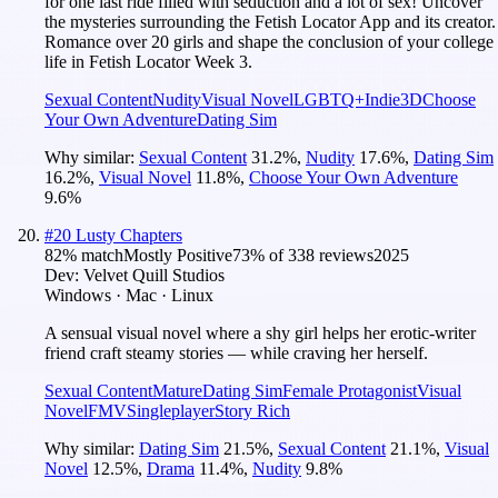
for one last ride filled with seduction and a lot of sex! Uncover
the mysteries surrounding the Fetish Locator App and its creator.
Romance over 20 girls and shape the conclusion of your college
life in Fetish Locator Week 3.
Sexual Content
Nudity
Visual Novel
LGBTQ+
Indie
3D
Choose
Your Own Adventure
Dating Sim
Why similar:
Sexual Content
31.2
%
,
Nudity
17.6
%
,
Dating Sim
16.2
%
,
Visual Novel
11.8
%
,
Choose Your Own Adventure
9.6
%
#
20
Lusty Chapters
82
% match
Mostly Positive
73
% of
338
reviews
2025
Dev:
Velvet Quill Studios
Windows · Mac · Linux
A sensual visual novel where a shy girl helps her erotic-writer
friend craft steamy stories — while craving her herself.
Sexual Content
Mature
Dating Sim
Female Protagonist
Visual
Novel
FMV
Singleplayer
Story Rich
Why similar:
Dating Sim
21.5
%
,
Sexual Content
21.1
%
,
Visual
Novel
12.5
%
,
Drama
11.4
%
,
Nudity
9.8
%