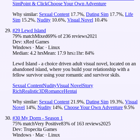
Sim
Point & Click
Choose Your Own Adventure
Why similar:
Sexual Content
17.7
%
,
Dating Sim
17.7
%
,
Life
Sim
15.2
%
,
Nudity
10.6
%
,
Visual Novel
10.4
%
#
29
Lewd Island
79
% match
Mixed
69
% of
236
reviews
2021
Dev:
xRed Games
Windows · Mac · Linux
Median:
4.2 hrs
Mean:
17.9 hrs
≥1hr:
84%
Lewd Island - a choice driven adult visual novel, located on an
abandoned island, where you build your relationship with a
fellow survivor using your romantic and survivor skils.
Sexual Content
Nudity
Visual Novel
Story
Rich
Realistic
3D
Romance
Hentai
Why similar:
Sexual Content
21.9
%
,
Dating Sim
19.3
%
,
Visual
Novel
14
%
,
Nudity
14
%
,
Choose Your Own Adventure
9.5
%
#
30
My Dorm - Season 1
75
% match
Very Positive
83
% of
163
reviews
2025
Dev:
Tropecita Games
Windows · Mac · Linux