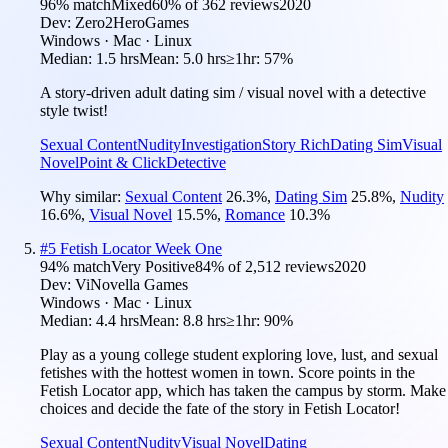
96
% match
Mixed
60
% of
362
reviews
2020
Dev:
Zero2HeroGames
Windows · Mac · Linux
Median:
1.5 hrs
Mean:
5.0 hrs
≥1hr:
57%
A story-driven adult dating sim / visual novel with a detective
style twist!
Sexual Content
Nudity
Investigation
Story Rich
Dating Sim
Visual
Novel
Point & Click
Detective
Why similar:
Sexual Content
26.3
%
,
Dating Sim
25.8
%
,
Nudity
16.6
%
,
Visual Novel
15.5
%
,
Romance
10.3
%
#
5
Fetish Locator Week One
94
% match
Very Positive
84
% of
2,512
reviews
2020
Dev:
ViNovella Games
Windows · Mac · Linux
Median:
4.4 hrs
Mean:
8.8 hrs
≥1hr:
90%
Play as a young college student exploring love, lust, and sexual
fetishes with the hottest women in town. Score points in the
Fetish Locator app, which has taken the campus by storm. Make
choices and decide the fate of the story in Fetish Locator!
Sexual Content
Nudity
Visual Novel
Dating