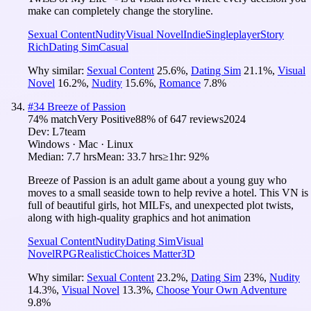
make can completely change the storyline.
Sexual Content
Nudity
Visual Novel
Indie
Singleplayer
Story
Rich
Dating Sim
Casual
Why similar:
Sexual Content
25.6
%
,
Dating Sim
21.1
%
,
Visual
Novel
16.2
%
,
Nudity
15.6
%
,
Romance
7.8
%
#
34
Breeze of Passion
74
% match
Very Positive
88
% of
647
reviews
2024
Dev:
L7team
Windows · Mac · Linux
Median:
7.7 hrs
Mean:
33.7 hrs
≥1hr:
92%
Breeze of Passion is an adult game about a young guy who
moves to a small seaside town to help revive a hotel. This VN is
full of beautiful girls, hot MILFs, and unexpected plot twists,
along with high-quality graphics and hot animation
Sexual Content
Nudity
Dating Sim
Visual
Novel
RPG
Realistic
Choices Matter
3D
Why similar:
Sexual Content
23.2
%
,
Dating Sim
23
%
,
Nudity
14.3
%
,
Visual Novel
13.3
%
,
Choose Your Own Adventure
9.8
%