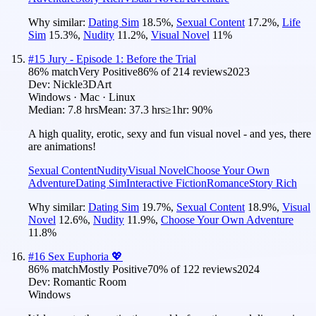
Why similar:
Dating Sim
18.5
%
,
Sexual Content
17.2
%
,
Life
Sim
15.3
%
,
Nudity
11.2
%
,
Visual Novel
11
%
#
15
Jury - Episode 1: Before the Trial
86
% match
Very Positive
86
% of
214
reviews
2023
Dev:
Nickle3DArt
Windows · Mac · Linux
Median:
7.8 hrs
Mean:
37.3 hrs
≥1hr:
90%
A high quality, erotic, sexy and fun visual novel - and yes, there
are animations!
Sexual Content
Nudity
Visual Novel
Choose Your Own
Adventure
Dating Sim
Interactive Fiction
Romance
Story Rich
Why similar:
Dating Sim
19.7
%
,
Sexual Content
18.9
%
,
Visual
Novel
12.6
%
,
Nudity
11.9
%
,
Choose Your Own Adventure
11.8
%
#
16
Sex Euphoria 💖
86
% match
Mostly Positive
70
% of
122
reviews
2024
Dev:
Romantic Room
Windows