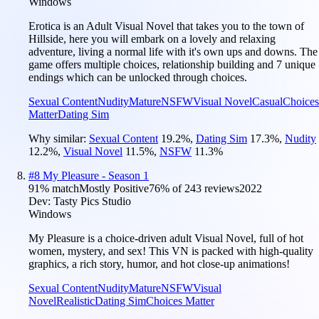
Windows
Erotica is an Adult Visual Novel that takes you to the town of
Hillside, here you will embark on a lovely and relaxing
adventure, living a normal life with it's own ups and downs. The
game offers multiple choices, relationship building and 7 unique
endings which can be unlocked through choices.
Sexual Content
Nudity
Mature
NSFW
Visual Novel
Casual
Choices
Matter
Dating Sim
Why similar:
Sexual Content
19.2
%
,
Dating Sim
17.3
%
,
Nudity
12.2
%
,
Visual Novel
11.5
%
,
NSFW
11.3
%
#
8
My Pleasure - Season 1
91
% match
Mostly Positive
76
% of
243
reviews
2022
Dev:
Tasty Pics Studio
Windows
My Pleasure is a choice-driven adult Visual Novel, full of hot
women, mystery, and sex! This VN is packed with high-quality
graphics, a rich story, humor, and hot close-up animations!
Sexual Content
Nudity
Mature
NSFW
Visual
Novel
Realistic
Dating Sim
Choices Matter