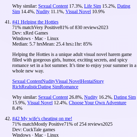
Why similar:
Sexual Content
17.3
%
,
Life Sim
15.2
%
,
Dating
Sim
14.4
%
,
Nudity
11.1
%
,
Visual Novel
10.9
%
#
41
Helping the Hotties
71
% match
Very Positive
81
% of
830
reviews
2023
Dev:
xRed Games
Windows · Mac · Linux
Median:
5.7 hrs
Mean:
25.4 hrs
≥1hr:
85%
Helping the Hotties is a unique adult visual novel harem game
filled with gorgeous girls, humor, exciting secrets, and spicy
romance set in a hot summer. It’s time to enjoy your summer in a
whole new way.
Sexual Content
Nudity
Visual Novel
Hentai
Story
Rich
Realistic
Dating Sim
Romance
Why similar:
Sexual Content
26.8
%
,
Nudity
16.2
%
,
Dating Sim
15.9
%
,
Visual Novel
12.4
%
,
Choose Your Own Adventure
8.4
%
#
42
My wife's cheating on me!
71
% match
Mostly Positive
71
% of
254
reviews
2025
Dev:
CuckTale games
Windows · Mac · Linux