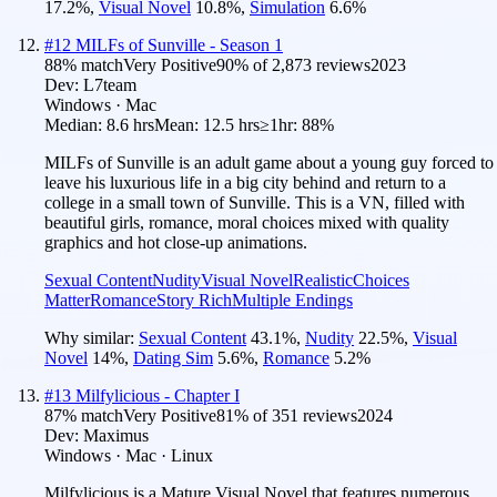
17.2
%
,
Visual Novel
10.8
%
,
Simulation
6.6
%
#
12
MILFs of Sunville - Season 1
88
% match
Very Positive
90
% of
2,873
reviews
2023
Dev:
L7team
Windows · Mac
Median:
8.6 hrs
Mean:
12.5 hrs
≥1hr:
88%
MILFs of Sunville is an adult game about a young guy forced to
leave his luxurious life in a big city behind and return to a
college in a small town of Sunville. This is a VN, filled with
beautiful girls, romance, moral choices mixed with quality
graphics and hot close-up animations.
Sexual Content
Nudity
Visual Novel
Realistic
Choices
Matter
Romance
Story Rich
Multiple Endings
Why similar:
Sexual Content
43.1
%
,
Nudity
22.5
%
,
Visual
Novel
14
%
,
Dating Sim
5.6
%
,
Romance
5.2
%
#
13
Milfylicious - Chapter I
87
% match
Very Positive
81
% of
351
reviews
2024
Dev:
Maximus
Windows · Mac · Linux
Milfylicious is a Mature Visual Novel that features numerous