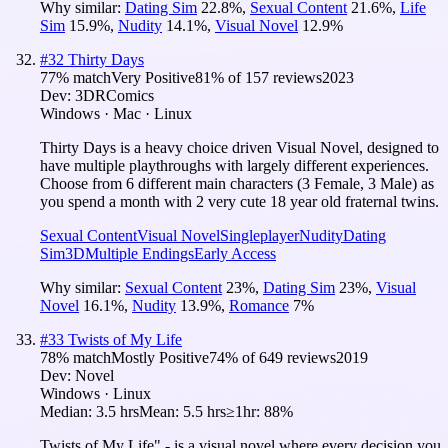
Why similar:
Dating Sim
22.8
%
,
Sexual Content
21.6
%
,
Life
Sim
15.9
%
,
Nudity
14.1
%
,
Visual Novel
12.9
%
#
32
Thirty Days
77
% match
Very Positive
81
% of
157
reviews
2023
Dev:
3DRComics
Windows · Mac · Linux
Thirty Days is a heavy choice driven Visual Novel, designed to
have multiple playthroughs with largely different experiences.
Choose from 6 different main characters (3 Female, 3 Male) as
you spend a month with 2 very cute 18 year old fraternal twins.
Sexual Content
Visual Novel
Singleplayer
Nudity
Dating
Sim
3D
Multiple Endings
Early Access
Why similar:
Sexual Content
23
%
,
Dating Sim
23
%
,
Visual
Novel
16.1
%
,
Nudity
13.9
%
,
Romance
7
%
#
33
Twists of My Life
78
% match
Mostly Positive
74
% of
649
reviews
2019
Dev:
Novel
Windows · Linux
Median:
3.5 hrs
Mean:
5.5 hrs
≥1hr:
88%
Twists of My Life" - is a visual novel where every decision you