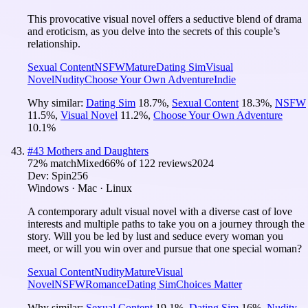
This provocative visual novel offers a seductive blend of drama
and eroticism, as you delve into the secrets of this couple’s
relationship.
Sexual Content
NSFW
Mature
Dating Sim
Visual
Novel
Nudity
Choose Your Own Adventure
Indie
Why similar:
Dating Sim
18.7
%
,
Sexual Content
18.3
%
,
NSFW
11.5
%
,
Visual Novel
11.2
%
,
Choose Your Own Adventure
10.1
%
#
43
Mothers and Daughters
72
% match
Mixed
66
% of
122
reviews
2024
Dev:
Spin256
Windows · Mac · Linux
A contemporary adult visual novel with a diverse cast of love
interests and multiple paths to take you on a journey through the
story. Will you be led by lust and seduce every woman you
meet, or will you win over and pursue that one special woman?
Sexual Content
Nudity
Mature
Visual
Novel
NSFW
Romance
Dating Sim
Choices Matter
Why similar:
Sexual Content
19.1
%
,
Dating Sim
16
%
,
Nudity