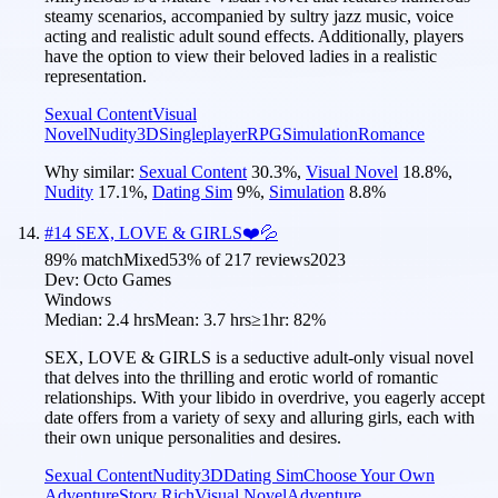
steamy scenarios, accompanied by sultry jazz music, voice
acting and realistic adult sound effects. Additionally, players
have the option to view their beloved ladies in a realistic
representation.
Sexual Content
Visual
Novel
Nudity
3D
Singleplayer
RPG
Simulation
Romance
Why similar:
Sexual Content
30.3
%
,
Visual Novel
18.8
%
,
Nudity
17.1
%
,
Dating Sim
9
%
,
Simulation
8.8
%
#
14
SEX, LOVE & GIRLS❤️💦
89
% match
Mixed
53
% of
217
reviews
2023
Dev:
Octo Games
Windows
Median:
2.4 hrs
Mean:
3.7 hrs
≥1hr:
82%
SEX, LOVE & GIRLS is a seductive adult-only visual novel
that delves into the thrilling and erotic world of romantic
relationships. With your libido in overdrive, you eagerly accept
date offers from a variety of sexy and alluring girls, each with
their own unique personalities and desires.
Sexual Content
Nudity
3D
Dating Sim
Choose Your Own
Adventure
Story Rich
Visual Novel
Adventure