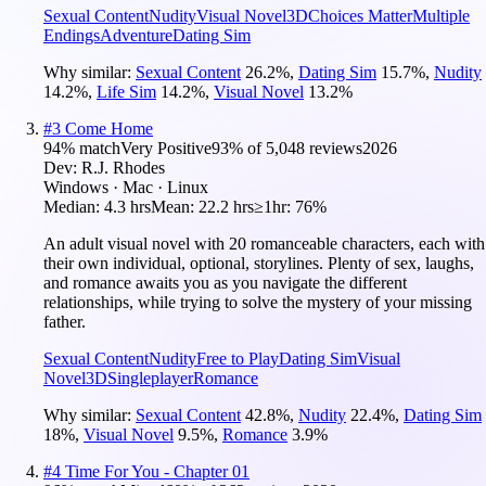
Sexual Content
Nudity
Visual Novel
3D
Choices Matter
Multiple
Endings
Adventure
Dating Sim
Why similar:
Sexual Content
26.2
%
,
Dating Sim
15.7
%
,
Nudity
14.2
%
,
Life Sim
14.2
%
,
Visual Novel
13.2
%
#
3
Come Home
94
% match
Very Positive
93
% of
5,048
reviews
2026
Dev:
R.J. Rhodes
Windows · Mac · Linux
Median:
4.3 hrs
Mean:
22.2 hrs
≥1hr:
76%
An adult visual novel with 20 romanceable characters, each with
their own individual, optional, storylines. Plenty of sex, laughs,
and romance awaits you as you navigate the different
relationships, while trying to solve the mystery of your missing
father.
Sexual Content
Nudity
Free to Play
Dating Sim
Visual
Novel
3D
Singleplayer
Romance
Why similar:
Sexual Content
42.8
%
,
Nudity
22.4
%
,
Dating Sim
18
%
,
Visual Novel
9.5
%
,
Romance
3.9
%
#
4
Time For You - Chapter 01