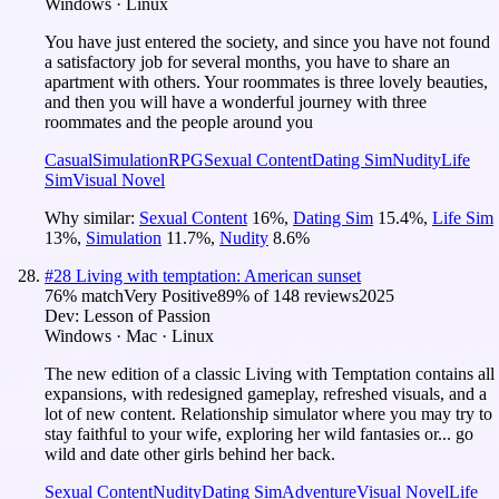
Windows · Linux
You have just entered the society, and since you have not found
a satisfactory job for several months, you have to share an
apartment with others. Your roommates is three lovely beauties,
and then you will have a wonderful journey with three
roommates and the people around you
Casual
Simulation
RPG
Sexual Content
Dating Sim
Nudity
Life
Sim
Visual Novel
Why similar:
Sexual Content
16
%
,
Dating Sim
15.4
%
,
Life Sim
13
%
,
Simulation
11.7
%
,
Nudity
8.6
%
#
28
Living with temptation: American sunset
76
% match
Very Positive
89
% of
148
reviews
2025
Dev:
Lesson of Passion
Windows · Mac · Linux
The new edition of a classic Living with Temptation contains all
expansions, with redesigned gameplay, refreshed visuals, and a
lot of new content. Relationship simulator where you may try to
stay faithful to your wife, exploring her wild fantasies or... go
wild and date other girls behind her back.
Sexual Content
Nudity
Dating Sim
Adventure
Visual Novel
Life