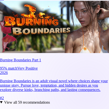
Burning Boundaries Part 1
95
% match
Very Positive
2026
Burning Boundaries is an adult visual novel where choices shape your
unique story. Pursue love, temptation, and hidden desires as you
explore diverse kinks, branching paths, and lasting consequences.
#
2
View all
59
recommendations