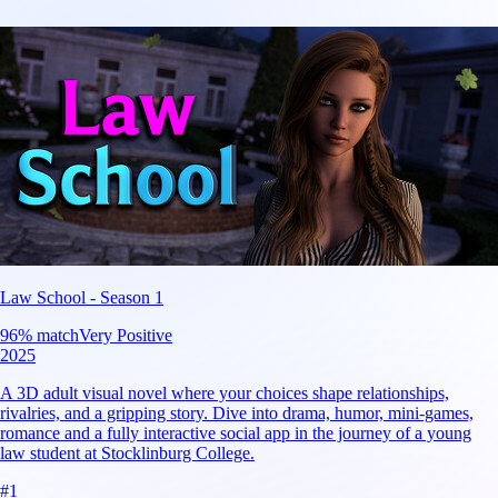
Law School - Season 1
96
% match
Very Positive
2025
A 3D adult visual novel where your choices shape relationships,
rivalries, and a gripping story. Dive into drama, humor, mini-games,
romance and a fully interactive social app in the journey of a young
law student at Stocklinburg College.
#
1