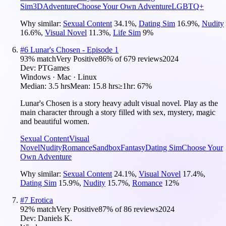
Sim
3D
Adventure
Choose Your Own Adventure
LGBTQ+
Why similar:
Sexual Content
34.1
%
,
Dating Sim
16.9
%
,
Nudity
16.6
%
,
Visual Novel
11.3
%
,
Life Sim
9
%
#
6
Lunar's Chosen - Episode 1
93
% match
Very Positive
86
% of
679
reviews
2024
Dev:
PTGames
Windows · Mac · Linux
Median:
3.5 hrs
Mean:
15.8 hrs
≥1hr:
67%
Lunar's Chosen is a story heavy adult visual novel. Play as the
main character through a story filled with sex, mystery, magic
and beautiful women.
Sexual Content
Visual
Novel
Nudity
Romance
Sandbox
Fantasy
Dating Sim
Choose Your
Own Adventure
Why similar:
Sexual Content
24.1
%
,
Visual Novel
17.4
%
,
Dating Sim
15.9
%
,
Nudity
15.7
%
,
Romance
12
%
#
7
Erotica
92
% match
Very Positive
87
% of
86
reviews
2024
Dev:
Daniels K.