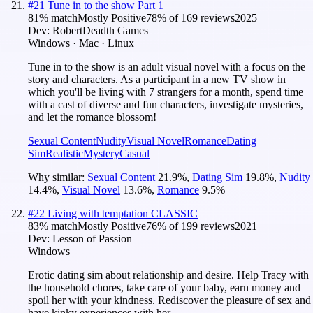
#
21
Tune in to the show Part 1
81
% match
Mostly Positive
78
% of
169
reviews
2025
Dev:
RobertDeadth Games
Windows · Mac · Linux
Tune in to the show is an adult visual novel with a focus on the
story and characters. As a participant in a new TV show in
which you'll be living with 7 strangers for a month, spend time
with a cast of diverse and fun characters, investigate mysteries,
and let the romance blossom!
Sexual Content
Nudity
Visual Novel
Romance
Dating
Sim
Realistic
Mystery
Casual
Why similar:
Sexual Content
21.9
%
,
Dating Sim
19.8
%
,
Nudity
14.4
%
,
Visual Novel
13.6
%
,
Romance
9.5
%
#
22
Living with temptation CLASSIC
83
% match
Mostly Positive
76
% of
199
reviews
2021
Dev:
Lesson of Passion
Windows
Erotic dating sim about relationship and desire. Help Tracy with
the household chores, take care of your baby, earn money and
spoil her with your kindness. Rediscover the pleasure of sex and
have kinky experiences with her.