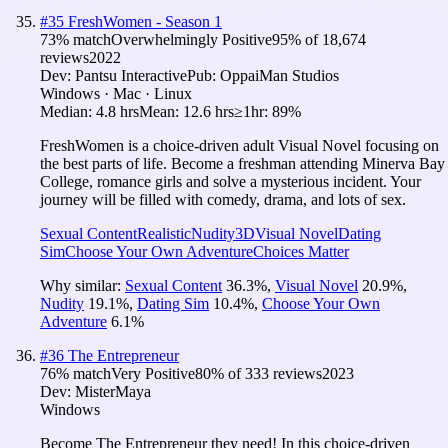
#
35
FreshWomen - Season 1
73
% match
Overwhelmingly Positive
95
% of
18,674
reviews
2022
Dev:
Pantsu Interactive
Pub:
OppaiMan Studios
Windows · Mac · Linux
Median:
4.8 hrs
Mean:
12.6 hrs
≥1hr:
89%
FreshWomen is a choice-driven adult Visual Novel focusing on
the best parts of life. Become a freshman attending Minerva Bay
College, romance girls and solve a mysterious incident. Your
journey will be filled with comedy, drama, and lots of sex.
Sexual Content
Realistic
Nudity
3D
Visual Novel
Dating
Sim
Choose Your Own Adventure
Choices Matter
Why similar:
Sexual Content
36.3
%
,
Visual Novel
20.9
%
,
Nudity
19.1
%
,
Dating Sim
10.4
%
,
Choose Your Own
Adventure
6.1
%
#
36
The Entrepreneur
76
% match
Very Positive
80
% of
333
reviews
2023
Dev:
MisterMaya
Windows
Become The Entrepreneur they need! In this choice-driven