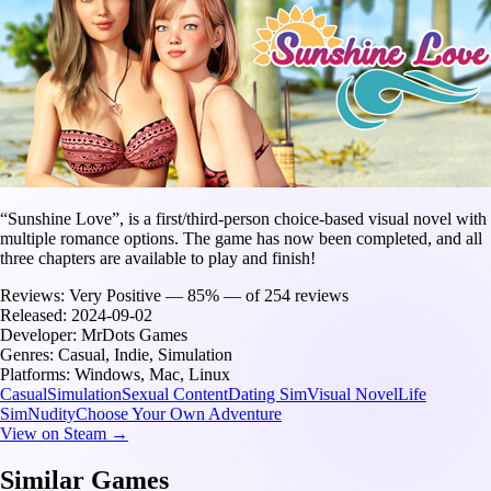
“Sunshine Love”, is a first/third-person choice-based visual novel with
multiple romance options. The game has now been completed, and all
three chapters are available to play and finish!
Reviews:
Very Positive — 85% — of 254 reviews
Released:
2024-09-02
Developer:
MrDots Games
Genres:
Casual, Indie, Simulation
Platforms:
Windows, Mac, Linux
Casual
Simulation
Sexual Content
Dating Sim
Visual Novel
Life
Sim
Nudity
Choose Your Own Adventure
View on Steam →
Similar Games