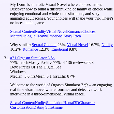
My Dorm is an erotic Visual Novel where choices matter.
Discover how to build a different kind of family of choice while
enjoying emotional and wholesome situations, and sexy
animated adult scenes. Your choices will shape your trip. There's
no incest in the game.
Sexual Content
Nudity
Visual Novel
Romance
Choices
Matter
Dialogue Heavy
Emotional
Story Rich
Why similar:
Sexual Content
26
%
,
Visual Novel
16.7
%
,
Nudity
16.2
%
,
Romance
12.3
%
,
Emotional
9.8
%
#
31
Orgasm Simulator 3 💦
77
% match
Mostly Positive
77
% of
136
reviews
2023
Dev:
Pirates Of The Digital Sea
Windows
Median:
3.0 hrs
Mean:
5.1 hrs
≥1hr:
87%
Welcome to the world of Orgasm Simulator 3 💦 – an engaging
real-time visual novel where romance and detective work
intertwine in a three-dimensional virtual space.
Sexual Content
Nudity
Simulation
Hentai
3D
Character
Customization
Dating Sim
Anime