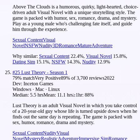
Above The Clouds is a humorous, quirky, light-hearted, choice-
driven adult Visual Novel with a unique storytelling style. The
game is packed with humor, sex, romance, drama, and mystery.
Play as a young male who's challenging fate itself, and guide
him through the experience.
Sexual Content
Visual
Novel
NSFW
Nudity
3D
Romance
Mature
Adventure
Why similar:
Sexual Content
22.4
%
,
Visual Novel
15.8
%
,
Dating Sim
15.1
%
,
NSFW
14.3
%
,
Nudity
12.9
%
#
25
Lust Theory - Season 1
79
% match
Very Positive
89
% of
3,700
reviews
2022
Dev:
Inceton Games
Windows · Mac · Linux
Median:
5.5 hrs
Mean:
11.1 hrs
≥1hr:
88%
Lust Theory is an adult Visual Novel in which you take control
of a 20-year-old guy whose life is turned upside down when he
finds out the same day is repeating. The game is packed with
sex, humor, romance, drama and mystery.
Sexual Content
Nudity
Visual
Novel
Mystery
Realistic
Adventure
Immersive Sim
Romance