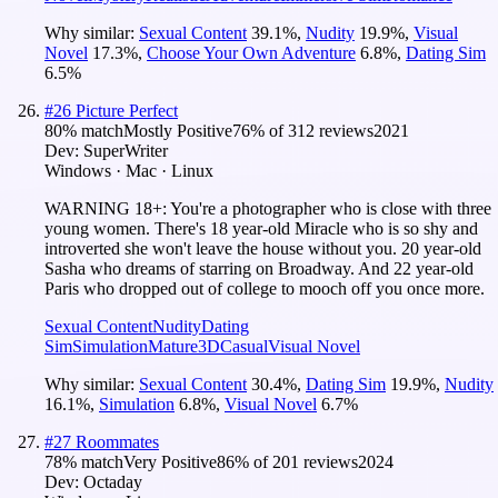
Why similar:
Sexual Content
39.1
%
,
Nudity
19.9
%
,
Visual
Novel
17.3
%
,
Choose Your Own Adventure
6.8
%
,
Dating Sim
6.5
%
#
26
Picture Perfect
80
% match
Mostly Positive
76
% of
312
reviews
2021
Dev:
SuperWriter
Windows · Mac · Linux
WARNING 18+: You're a photographer who is close with three
young women. There's 18 year-old Miracle who is so shy and
introverted she won't leave the house without you. 20 year-old
Sasha who dreams of starring on Broadway. And 22 year-old
Paris who dropped out of college to mooch off you once more.
Sexual Content
Nudity
Dating
Sim
Simulation
Mature
3D
Casual
Visual Novel
Why similar:
Sexual Content
30.4
%
,
Dating Sim
19.9
%
,
Nudity
16.1
%
,
Simulation
6.8
%
,
Visual Novel
6.7
%
#
27
Roommates
78
% match
Very Positive
86
% of
201
reviews
2024
Dev:
Octaday