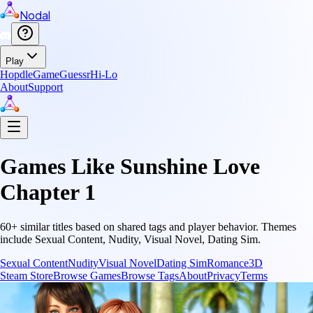
Nodal
Play
Hopdle
GameGuessr
Hi-Lo
About
Support
Games Like
Sunshine Love
Chapter 1
60
+ similar titles based on shared tags and player behavior.
Themes
include
Sexual Content, Nudity, Visual Novel, Dating Sim
.
Sexual Content
Nudity
Visual Novel
Dating Sim
Romance
3D
Steam Store
Browse Games
Browse Tags
About
Privacy
Terms