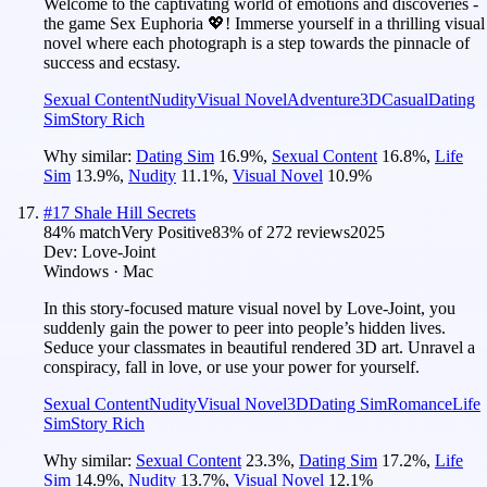
Welcome to the captivating world of emotions and discoveries -
the game Sex Euphoria 💖! Immerse yourself in a thrilling visual
novel where each photograph is a step towards the pinnacle of
success and ecstasy.
Sexual Content
Nudity
Visual Novel
Adventure
3D
Casual
Dating
Sim
Story Rich
Why similar:
Dating Sim
16.9
%
,
Sexual Content
16.8
%
,
Life
Sim
13.9
%
,
Nudity
11.1
%
,
Visual Novel
10.9
%
#
17
Shale Hill Secrets
84
% match
Very Positive
83
% of
272
reviews
2025
Dev:
Love-Joint
Windows · Mac
In this story-focused mature visual novel by Love-Joint, you
suddenly gain the power to peer into people’s hidden lives.
Seduce your classmates in beautiful rendered 3D art. Unravel a
conspiracy, fall in love, or use your power for yourself.
Sexual Content
Nudity
Visual Novel
3D
Dating Sim
Romance
Life
Sim
Story Rich
Why similar:
Sexual Content
23.3
%
,
Dating Sim
17.2
%
,
Life
Sim
14.9
%
,
Nudity
13.7
%
,
Visual Novel
12.1
%