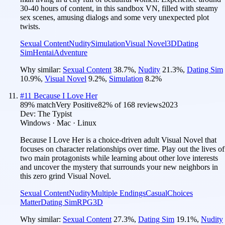
30-40 hours of content, in this sandbox VN, filled with steamy
sex scenes, amusing dialogs and some very unexpected plot
twists.
Sexual Content
Nudity
Simulation
Visual Novel
3D
Dating
Sim
Hentai
Adventure
Why similar:
Sexual Content
38.7
%
,
Nudity
21.3
%
,
Dating Sim
10.9
%
,
Visual Novel
9.2
%
,
Simulation
8.2
%
#
11
Because I Love Her
89
% match
Very Positive
82
% of
168
reviews
2023
Dev:
The Typist
Windows · Mac · Linux
Because I Love Her is a choice-driven adult Visual Novel that
focuses on character relationships over time. Play out the lives of
two main protagonists while learning about other love interests
and uncover the mystery that surrounds your new neighbors in
this zero grind Visual Novel.
Sexual Content
Nudity
Multiple Endings
Casual
Choices
Matter
Dating Sim
RPG
3D
Why similar:
Sexual Content
27.3
%
,
Dating Sim
19.1
%
,
Nudity