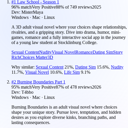
#
1
Law School - Season 1
96
% match
Very Positive
88
% of
749
reviews
2025
Dev:
MisterMaya
Windows · Mac · Linux
A 3D adult visual novel where your choices shape relationships,
rivalries, and a gripping story. Dive into drama, humor, mini-
games, romance and a fully interactive social app in the journey
of a young law student at Stocklinburg College.
Sexual Content
Nudity
Visual Novel
Romance
Dating Sim
Story
Rich
Choices Matter
3D
Why similar:
Sexual Content
21
%
,
Dating Sim
15.6
%
,
Nudity
11.7
%
,
Visual Novel
10.6
%
,
Life Sim
9.1
%
#
2
Burning Boundaries Part 1
95
% match
Very Positive
87
% of
478
reviews
2026
Dev:
T4bbo
Windows · Mac · Linux
Burning Boundaries is an adult visual novel where choices
shape your unique story. Pursue love, temptation, and hidden
desires as you explore diverse kinks, branching paths, and
lasting consequences.