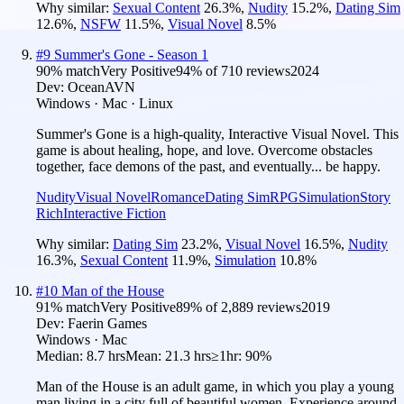
Why similar:
Sexual Content
26.3
%
,
Nudity
15.2
%
,
Dating Sim
12.6
%
,
NSFW
11.5
%
,
Visual Novel
8.5
%
#
9
Summer's Gone - Season 1
90
% match
Very Positive
94
% of
710
reviews
2024
Dev:
OceanAVN
Windows · Mac · Linux
Summer's Gone is a high-quality, Interactive Visual Novel. This
game is about healing, hope, and love. Overcome obstacles
together, face demons of the past, and eventually... be happy.
Nudity
Visual Novel
Romance
Dating Sim
RPG
Simulation
Story
Rich
Interactive Fiction
Why similar:
Dating Sim
23.2
%
,
Visual Novel
16.5
%
,
Nudity
16.3
%
,
Sexual Content
11.9
%
,
Simulation
10.8
%
#
10
Man of the House
91
% match
Very Positive
89
% of
2,889
reviews
2019
Dev:
Faerin Games
Windows · Mac
Median:
8.7 hrs
Mean:
21.3 hrs
≥1hr:
90%
Man of the House is an adult game, in which you play a young
man living in a city full of beautiful women. Experience around