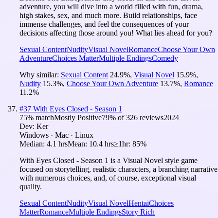
adventure, you will dive into a world filled with fun, drama,
high stakes, sex, and much more. Build relationships, face
immense challenges, and feel the consequences of your
decisions affecting those around you! What lies ahead for you?
Sexual Content
Nudity
Visual Novel
Romance
Choose Your Own
Adventure
Choices Matter
Multiple Endings
Comedy
Why similar:
Sexual Content
24.9
%
,
Visual Novel
15.9
%
,
Nudity
15.3
%
,
Choose Your Own Adventure
13.7
%
,
Romance
11.2
%
#
37
With Eyes Closed - Season 1
75
% match
Mostly Positive
79
% of
326
reviews
2024
Dev:
Ker
Windows · Mac · Linux
Median:
4.1 hrs
Mean:
10.4 hrs
≥1hr:
85%
With Eyes Closed - Season 1 is a Visual Novel style game
focused on storytelling, realistic characters, a branching narrative
with numerous choices, and, of course, exceptional visual
quality.
Sexual Content
Nudity
Visual Novel
Hentai
Choices
Matter
Romance
Multiple Endings
Story Rich