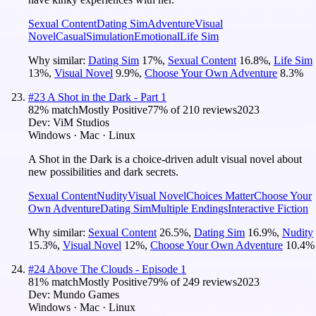
Sexual Content
Dating Sim
Adventure
Visual
Novel
Casual
Simulation
Emotional
Life Sim
Why similar:
Dating Sim
17
%
,
Sexual Content
16.8
%
,
Life Sim
13
%
,
Visual Novel
9.9
%
,
Choose Your Own Adventure
8.3
%
#
23
A Shot in the Dark - Part 1
82
% match
Mostly Positive
77
% of
210
reviews
2023
Dev:
ViM Studios
Windows · Mac · Linux
A Shot in the Dark is a choice-driven adult visual novel about
new possibilities and dark secrets.
Sexual Content
Nudity
Visual Novel
Choices Matter
Choose Your
Own Adventure
Dating Sim
Multiple Endings
Interactive Fiction
Why similar:
Sexual Content
26.5
%
,
Dating Sim
16.9
%
,
Nudity
15.3
%
,
Visual Novel
12
%
,
Choose Your Own Adventure
10.4
%
#
24
Above The Clouds - Episode 1
81
% match
Mostly Positive
79
% of
249
reviews
2023
Dev:
Mundo Games
Windows · Mac · Linux