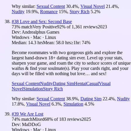
Why similar:
Sexual Content
30.4
%
,
Visual Novel
21.4
%
,
Nudity
19.9
%
,
Romance
15
%
,
Story Rich
5.2
%
#
38
Love and Sex: Second Base
73
% match
Very Positive
92
% of
1,361
reviews
2023
Dev:
Andrealphus Games
Windows · Mac · Linux
Median:
14.3 hrs
Mean:
58.0 hrs
≥1hr:
74%
Become roommates with two gorgeous girls and explore the
largest hand-drawn 18+ dating sim ever. Level up your stats,
sharpen your game, and roam the city to seduce scores of unique
waifus & find your soulmate(s). Play your cards right, and your
days will be filled with nothing but love… and sex!
Sexual Content
Nudity
Dating Sim
Hentai
Casual
Visual
Novel
Simulation
Story Rich
Why similar:
Sexual Content
38.9
%
,
Dating Sim
22.4
%
,
Nudity
17.8
%
,
Visual Novel
6.3
%
,
Simulation
4.5
%
#
39
We Are Lost
74
% match
Mixed
68
% of
183
reviews
2025
Dev:
MaDDoG
Windows · Mac · Linux