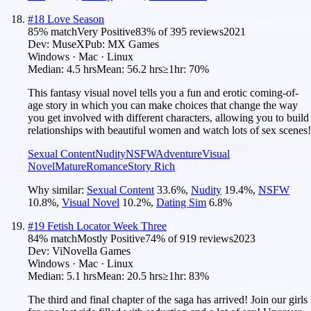
#
18
Love Season
85
% match
Very Positive
83
% of
395
reviews
2021
Dev:
MuseX
Pub:
MX Games
Windows · Mac · Linux
Median:
4.5 hrs
Mean:
56.2 hrs
≥1hr:
70%
This fantasy visual novel tells you a fun and erotic coming-of-
age story in which you can make choices that change the way
you get involved with different characters, allowing you to build
relationships with beautiful women and watch lots of sex scenes!
Sexual Content
Nudity
NSFW
Adventure
Visual
Novel
Mature
Romance
Story Rich
Why similar:
Sexual Content
33.6
%
,
Nudity
19.4
%
,
NSFW
10.8
%
,
Visual Novel
10.2
%
,
Dating Sim
6.8
%
#
19
Fetish Locator Week Three
84
% match
Mostly Positive
74
% of
919
reviews
2023
Dev:
ViNovella Games
Windows · Mac · Linux
Median:
5.1 hrs
Mean:
20.5 hrs
≥1hr:
83%
The third and final chapter of the saga has arrived! Join our girls