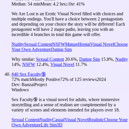
Median:
54 min
Mean:
4.2 hrs
≥1hr:
41%
We Are Lost is an Erotic Visual Novel filled with choices and
multiple endings. You'll have a choice between 2 protagonists
and depending on your choice the story will be different! Each
protagonist will have 2 major paths, leaving you with an
incredible 4 branches in total this game will offer.
Nudity
Sexual Content
NSFW
Mature
Hentai
Visual Novel
Choose
Your Own Adventure
Dating Sim
Why similar:
Sexual Content
20.6
%
,
Dating Sim
15.8
%
,
Nudity
14
%
,
NSFW
12.4
%
,
Visual Novel
11.7
%
#
40
Sex Faculty🔞
72
% match
Mostly Positive
72
% of
125
reviews
2024
Dev:
BanzaiProject
Windows
Sex Faculty🔞 is a visual novel for adults, where immersive
storytelling and a sense of realism are complemented by a
variety of scenes and elements intended for players over 18.
Sexual Content
Nudity
Casual
Visual Novel
Realistic
Choose Your
Own Adventure
Life Sim
3D