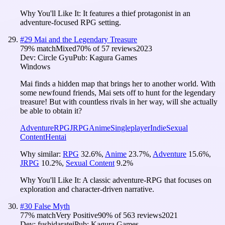
Why You'll Like It:
It features a thief protagonist in an
adventure-focused RPG setting.
#
29
Mai and the Legendary Treasure
79
% match
Mixed
70
% of
57
reviews
2023
Dev:
Circle Gyu
Pub:
Kagura Games
Windows
Mai finds a hidden map that brings her to another world. With
some newfound friends, Mai sets off to hunt for the legendary
treasure! But with countless rivals in her way, will she actually
be able to obtain it?
Adventure
RPG
JRPG
Anime
Singleplayer
Indie
Sexual
Content
Hentai
Why similar:
RPG
32.6
%
,
Anime
23.7
%
,
Adventure
15.6
%
,
JRPG
10.2
%
,
Sexual Content
9.2
%
Why You'll Like It:
A classic adventure-RPG that focuses on
exploration and character-driven narrative.
#
30
False Myth
77
% match
Very Positive
90
% of
563
reviews
2021
Dev:
fushidaratei
Pub:
Kagura Games