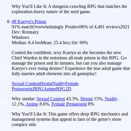
Why You'll Like It:
A dungeon-crawling RPG that matches the
exploration-heavy nature of the seed game.
#
8
Karryn's Prison
91
% match
Overwhelmingly Positive
96
% of
4,491
reviews
2021
Dev:
Remtairy
Windows
Median:
8.4 hrs
Mean:
25.4 hrs
≥1hr:
90%
Control the confident, sexy Karryn as she becomes the new
Chief Warden in the notorious all-male prison in this RPG. Go
manage the prison and its inmates, but can you also manage
Karryn's ever rising desires? Experience the true adult game that
fully marries adult elements into all gameplay!
Sexual Content
Hentai
Nudity
Female
Protagonist
JRPG
Anime
RPG
2D
Why similar:
Sexual Content
43.3
%
,
Hentai
15
%
,
Nudity
12.1
%
,
Anime
8.6
%
,
Female Protagonist
8
%
Why You'll Like It:
This game offers deep RPG mechanics and
management systems that appeal to fans of the genre's more
complex side.