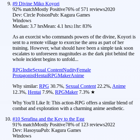
#
9
Divine Miko Koyori
92
% match
Mostly Positive
76
% of
571
reviews
2020
Dev:
Circle Poison
Pub:
Kagura Games
Windows
Median:
3.7 hrs
Mean:
4.1 hrs
≥1hr:
83%
As an exorcist who commands powers of the divine, Koyori is
sent to a remote village to exorcise the area as part of her
training. However, what should have been a simple task soon
escalates to unforeseen magnitudes as the dark plot behind the
whole incident begins to unfold...
RPG
Indie
Sexual Content
Nudity
Female
Protagonist
Hentai
RPGMaker
Anime
Why similar:
RPG
30.7
%
,
Sexual Content
22.2
%
,
Anime
12.3
%
,
Hentai
7.9
%
,
RPGMaker
7.3
%
★
Why You'll Like It:
This action-RPG offers a similar blend of
combat and exploration with a charming anime aesthetic.
#
10
Serafina and the Key to the Egg
91
% match
Mostly Positive
78
% of
123
reviews
2022
Dev:
Hasoyua
Pub:
Kagura Games
Windows