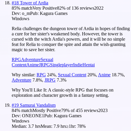
#
18
Tower of Ardia
85
% match
Very Positive
82
% of
136
reviews
2022
Dev:
o_m
Pub:
Kagura Games
Windows
Relia challenges the dungeon tower of Ardia in hopes of finding
a cure for her sister's weakened body. However, the tower is
cursed with the witch Ardia's powers, and it will be no simple
feat for Relia to conquer the spire and attain the wish-granting
magic to save her sister.
RPG
Adventure
Sexual
Content
Anime
JRPG
Singleplayer
Indie
Hentai
Why similar:
RPG
24
%
,
Sexual Content
20
%
,
Anime
18.7
%
,
Adventure
7.8
%
,
JRPG
7.3
%
Why You'll Like It:
A classic-style RPG that focuses on
exploration and character growth in a fantasy setting.
#
19
Samurai Vandalism
84
% match
Mostly Positive
79
% of
455
reviews
2023
Dev:
ONEONE1
Pub:
Kagura Games
Windows
Median:
3.7 hrs
Mean:
7.9 hrs
≥1hr:
78%