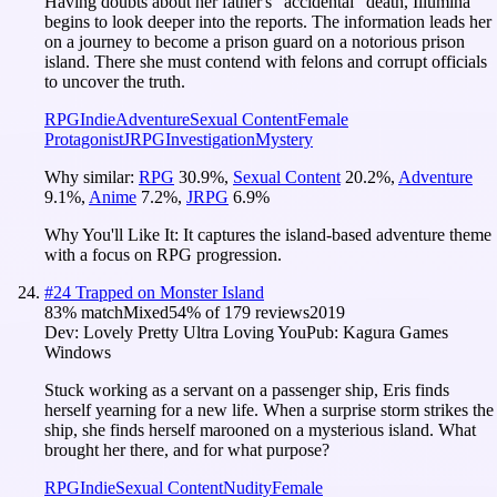
Having doubts about her father's "accidental" death, Illumina
begins to look deeper into the reports. The information leads her
on a journey to become a prison guard on a notorious prison
island. There she must contend with felons and corrupt officials
to uncover the truth.
RPG
Indie
Adventure
Sexual Content
Female
Protagonist
JRPG
Investigation
Mystery
Why similar:
RPG
30.9
%
,
Sexual Content
20.2
%
,
Adventure
9.1
%
,
Anime
7.2
%
,
JRPG
6.9
%
Why You'll Like It:
It captures the island-based adventure theme
with a focus on RPG progression.
#
24
Trapped on Monster Island
83
% match
Mixed
54
% of
179
reviews
2019
Dev:
Lovely Pretty Ultra Loving You
Pub:
Kagura Games
Windows
Stuck working as a servant on a passenger ship, Eris finds
herself yearning for a new life. When a surprise storm strikes the
ship, she finds herself marooned on a mysterious island. What
brought her there, and for what purpose?
RPG
Indie
Sexual Content
Nudity
Female