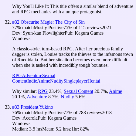
Why You'll Like It:
This title offers a similar blend of adventure
and RPG mechanics with a unique protagonist.
#
32
Obscurite Magie: The City of Sin
77
% match
Mostly Positive
75
% of
115
reviews
2021
Dev:
Syun-kan Flowlighter
Pub:
Kagura Games
Windows
A classic-style, turn-based RPG. After her precious family
dagger is stolen, Louise tracks the thieves to the infamous town
of Ruedidalia. But her situation becomes even more difficult
when she is tasked with incredibly tough bounties.
RPG
Adventure
Sexual
Content
Indie
Anime
Nudity
Singleplayer
Hentai
Why similar:
RPG
23.4
%
,
Sexual Content
20.7
%
,
Anime
20.1
%
,
Adventure
8.7
%
,
Nudity
5.6
%
#
33
President Yukino
76
% match
Mostly Positive
77
% of
783
reviews
2018
Dev:
Acerola
Pub:
Kagura Games
Windows
Median:
3.5 hrs
Mean:
5.2 hrs
≥1hr:
82%