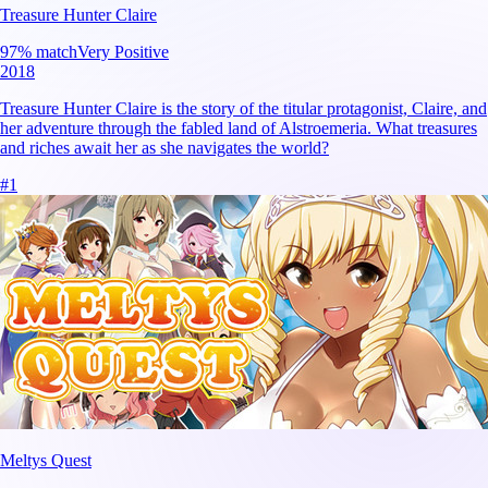
Treasure Hunter Claire
97
% match
Very Positive
2018
Treasure Hunter Claire is the story of the titular protagonist, Claire, and
her adventure through the fabled land of Alstroemeria. What treasures
and riches await her as she navigates the world?
#
1
Meltys Quest