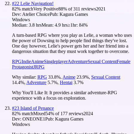
#
22
Lelie Navigation!
82
% match
Very Positive
88
% of
311
reviews
2021
Dev:
Atelier Choice
Pub:
Kagura Games
Windows
Median:
3.8 hrs
Mean:
4.9 hrs
≥1hr:
84%
A turn-based RPG where you play as Lelie, a woman who uses
the power of Dowsing to help people find things they've lost.
One day however, Lelie's power gets her and her friend into a
dangerous situation that they must work together to overcome.
RPG
Indie
Anime
Singleplayer
Adventure
Sexual Content
Female
Protagonist
JRPG
Why similar:
RPG
33.8
%
,
Anime
23.9
%
,
Sexual Content
14.4
%
,
Adventure
5.7
%
,
Hentai
3.7
%
Why You'll Like It:
It provides a similar adventure-RPG
experience with a focus on exploration.
#
23
Island of Penance
82
% match
Mixed
54
% of
177
reviews
2024
Dev:
ONEONE1
Pub:
Kagura Games
Windows