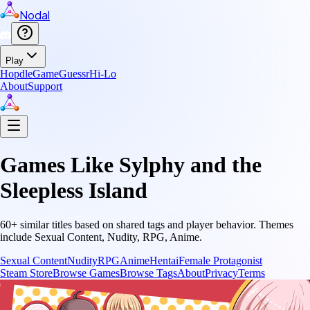
Nodal
Play
Hopdle
GameGuessr
Hi-Lo
About
Support
Games Like
Sylphy and the
Sleepless Island
60
+ similar titles based on shared tags and player behavior.
Themes
include
Sexual Content, Nudity, RPG, Anime
.
Sexual Content
Nudity
RPG
Anime
Hentai
Female Protagonist
Steam Store
Browse Games
Browse Tags
About
Privacy
Terms