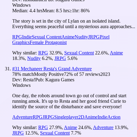
Windows
Median:
4.4 hrs
Mean:
8.5 hrs
≥1hr:
86%
The story is set in the city of Lylan on an isolated island.
Everything seems peaceful until a mysterious aura approaches...
RPG
Indie
Sexual Content
Anime
Nudity
JRPG
Pixel
Graphics
Female Protagonist
Why similar:
RPG
32.9
%
,
Sexual Content
22.6
%
,
Anime
18.3
%
,
Nudity
6.2
%
,
JRPG
5.6
%
#
31
Mechaneer Resta's Grand Adventure
78
% match
Mostly Positive
72
% of
57
reviews
2023
Dev:
Resta!
Pub:
Kagura Games
Windows
One day, the robots around town go out of control and start
running amok. It's up to Resta and her good friend Curie to
identify the source of the disturbance and save everyone!
Adventure
RPG
JRPG
Singleplayer
2D
Anime
Indie
Action
Why similar:
RPG
27.9
%
,
Anime
24.6
%
,
Adventure
13.9
%
,
JRPG
12.5
%
,
Sexual Content
7.7
%