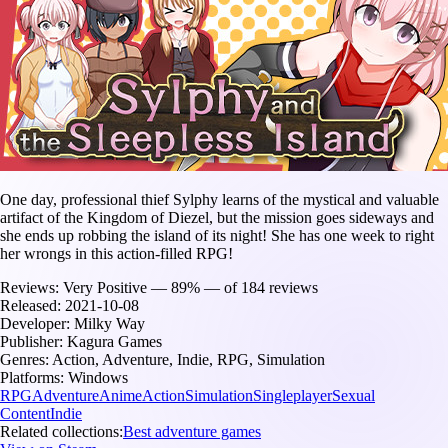
One day, professional thief Sylphy learns of the mystical and valuable
artifact of the Kingdom of Diezel, but the mission goes sideways and
she ends up robbing the island of its night! She has one week to right
her wrongs in this action-filled RPG!
Reviews:
Very Positive — 89% — of 184 reviews
Released:
2021-10-08
Developer:
Milky Way
Publisher:
Kagura Games
Genres:
Action, Adventure, Indie, RPG, Simulation
Platforms:
Windows
RPG
Adventure
Anime
Action
Simulation
Singleplayer
Sexual
Content
Indie
Related collections:
Best adventure games