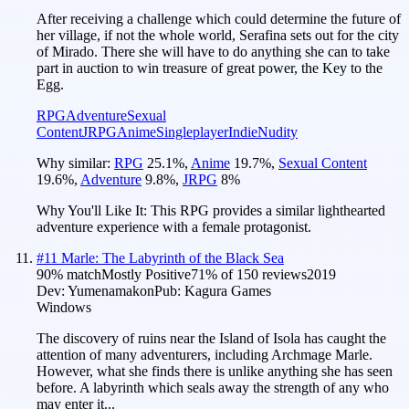
After receiving a challenge which could determine the future of
her village, if not the whole world, Serafina sets out for the city
of Mirado. There she will have to do anything she can to take
part in auction to win treasure of great power, the Key to the
Egg.
RPG
Adventure
Sexual
Content
JRPG
Anime
Singleplayer
Indie
Nudity
Why similar:
RPG
25.1
%
,
Anime
19.7
%
,
Sexual Content
19.6
%
,
Adventure
9.8
%
,
JRPG
8
%
Why You'll Like It:
This RPG provides a similar lighthearted
adventure experience with a female protagonist.
#
11
Marle: The Labyrinth of the Black Sea
90
% match
Mostly Positive
71
% of
150
reviews
2019
Dev:
Yumenamakon
Pub:
Kagura Games
Windows
The discovery of ruins near the Island of Isola has caught the
attention of many adventurers, including Archmage Marle.
However, what she finds there is unlike anything she has seen
before. A labyrinth which seals away the strength of any who
may enter it...