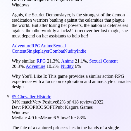
Windows
Agnis, the Scarlet Demonslayer, is the strongest of the demon
eradication warriors battling against the calamities that plague
the world. But after losing her powers, the nation is defenseless
against the otherworldly attacks! To recover her lost magic, she
must depend on her assistants to help her!
Adventure
RPG
Anime
Sexual
Content
Singleplayer
Combat
Nudity
Indie
Why similar:
RPG
21.3
%
,
Anime
21.1
%
,
Sexual Content
20.3
%
,
Adventure
10.2
%
,
Nudity
6
%
Why You'll Like It:
This game provides a similar action-RPG
experience with a focus on exploration and anime-style character
design.
#
5
Chevalier Historie
94
% match
Very Positive
82
% of
418
reviews
2022
Dev:
PICOPICOSOFT
Pub:
Kagura Games
Windows
Median:
4.9 hrs
Mean:
6.5 hrs
≥1hr:
83%
The fate of a captured princess lies in the hands of a single