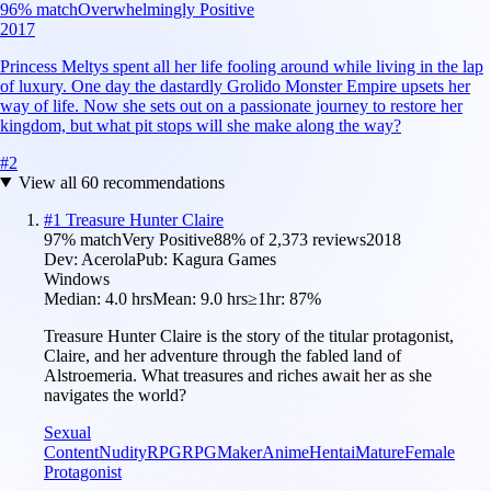
96
% match
Overwhelmingly Positive
2017
Princess Meltys spent all her life fooling around while living in the lap
of luxury. One day the dastardly Grolido Monster Empire upsets her
way of life. Now she sets out on a passionate journey to restore her
kingdom, but what pit stops will she make along the way?
#
2
View all
60
recommendations
#
1
Treasure Hunter Claire
97
% match
Very Positive
88
% of
2,373
reviews
2018
Dev:
Acerola
Pub:
Kagura Games
Windows
Median:
4.0 hrs
Mean:
9.0 hrs
≥1hr:
87%
Treasure Hunter Claire is the story of the titular protagonist,
Claire, and her adventure through the fabled land of
Alstroemeria. What treasures and riches await her as she
navigates the world?
Sexual
Content
Nudity
RPG
RPGMaker
Anime
Hentai
Mature
Female
Protagonist