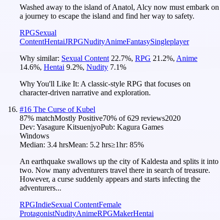
Washed away to the island of Anatol, Alcy now must embark on
a journey to escape the island and find her way to safety.
RPG
Sexual
Content
Hentai
JRPG
Nudity
Anime
Fantasy
Singleplayer
Why similar:
Sexual Content
22.7
%
,
RPG
21.2
%
,
Anime
14.6
%
,
Hentai
9.2
%
,
Nudity
7.1
%
Why You'll Like It:
A classic-style RPG that focuses on
character-driven narrative and exploration.
#
16
The Curse of Kubel
87
% match
Mostly Positive
70
% of
629
reviews
2020
Dev:
Yasagure Kitsuenjyo
Pub:
Kagura Games
Windows
Median:
3.4 hrs
Mean:
5.2 hrs
≥1hr:
85%
An earthquake swallows up the city of Kaldesta and splits it into
two. Now many adventurers travel there in search of treasure.
However, a curse suddenly appears and starts infecting the
adventurers...
RPG
Indie
Sexual Content
Female
Protagonist
Nudity
Anime
RPGMaker
Hentai