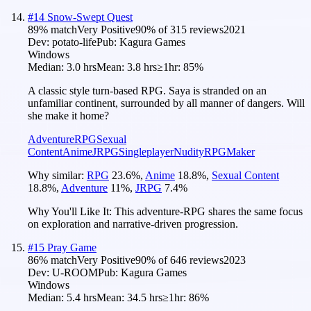
#
14
Snow-Swept Quest
89
% match
Very Positive
90
% of
315
reviews
2021
Dev:
potato-life
Pub:
Kagura Games
Windows
Median:
3.0 hrs
Mean:
3.8 hrs
≥1hr:
85%
A classic style turn-based RPG. Saya is stranded on an
unfamiliar continent, surrounded by all manner of dangers. Will
she make it home?
Adventure
RPG
Sexual
Content
Anime
JRPG
Singleplayer
Nudity
RPGMaker
Why similar:
RPG
23.6
%
,
Anime
18.8
%
,
Sexual Content
18.8
%
,
Adventure
11
%
,
JRPG
7.4
%
Why You'll Like It:
This adventure-RPG shares the same focus
on exploration and narrative-driven progression.
#
15
Pray Game
86
% match
Very Positive
90
% of
646
reviews
2023
Dev:
U-ROOM
Pub:
Kagura Games
Windows
Median:
5.4 hrs
Mean:
34.5 hrs
≥1hr:
86%