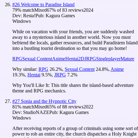
#
26
Welcome to Paradise Island
79
% match
Mixed
67
% of
83
reviews
2024
Dev:
Resta!
Pub:
Kagura Games
Windows
While on vacation with your friends, you are suddenly washed
away to a mysterious island in another world. Now you must
befriend the locals, gather resources, and build Paradisiem Island
into a bustling tourist destination so that you may go home!
RPG
Sexual Content
Anime
Hentai
2D
JRPG
Singleplayer
Mature
Why similar:
RPG
26.2
%
,
Sexual Content
24.8
%
,
Anime
19.3
%
,
Hentai
9.5
%
,
JRPG
7.2
%
Why You'll Like It:
This title shares the island-based adventure
theme and RPG mechanics.
#
27
Sonia and the Hypnotic City
81
% match
Mixed
65
% of
88
reviews
2022
Dev:
StudioNAZE
Pub:
Kagura Games
Windows
After receiving reports of a group of criminals using some sort of
power to rob an entire city, the church dispatches a Holy Knight