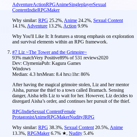
Adventure
Action
RPG
Anime
Singleplayer
Sexual
Content
Indie
RPGMaker
Why similar:
RPG
25.2
%
,
Anime
24.2
%
,
Sexual Content
14.1
%
,
Adventure
13.2
%
,
Action
9.9
%
Why You'll Like It:
It features a strong emphasis on exploration
and survival elements within an RPG framework.
#
7
Liz ~The Tower and the Grimoire~
93
% match
Very Positive
89
% of
531
reviews
2020
Dev:
Clymenia
Pub:
Kagura Games
Windows
Median:
4.3 hrs
Mean:
8.4 hrs
≥1hr:
86%
After having the magical grimoire stolen, Liz and her mentor
Aisha, pursue the thief to a town called Bramach. Sensing
danger, Aisha tells Liz to wait for her. However, Liz decides to
disregard Aisha’s order, and continues her pursuit of the thief.
RPG
Indie
Sexual Content
Female
Protagonist
Anime
RPGMaker
Nudity
JRPG
Why similar:
RPG
38.3
%
,
Sexual Content
20.5
%
,
Anime
13.3
%
,
RPGMaker
6.7
%
★
,
Nudity
5.4
%