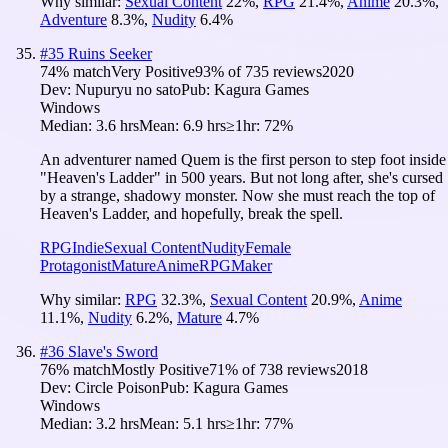
Why similar:
Sexual Content
22
%
,
RPG
21.4
%
,
Anime
20.3
%
,
Adventure
8.3
%
,
Nudity
6.4
%
#
35
Ruins Seeker
74
% match
Very Positive
93
% of
735
reviews
2020
Dev:
Nupuryu no sato
Pub:
Kagura Games
Windows
Median:
3.6 hrs
Mean:
6.9 hrs
≥1hr:
72%
An adventurer named Quem is the first person to step foot inside
"Heaven's Ladder" in 500 years. But not long after, she's cursed
by a strange, shadowy monster. Now she must reach the top of
Heaven's Ladder, and hopefully, break the spell.
RPG
Indie
Sexual Content
Nudity
Female
Protagonist
Mature
Anime
RPGMaker
Why similar:
RPG
32.3
%
,
Sexual Content
20.9
%
,
Anime
11.1
%
,
Nudity
6.2
%
,
Mature
4.7
%
#
36
Slave's Sword
76
% match
Mostly Positive
71
% of
738
reviews
2018
Dev:
Circle Poison
Pub:
Kagura Games
Windows
Median:
3.2 hrs
Mean:
5.1 hrs
≥1hr:
77%