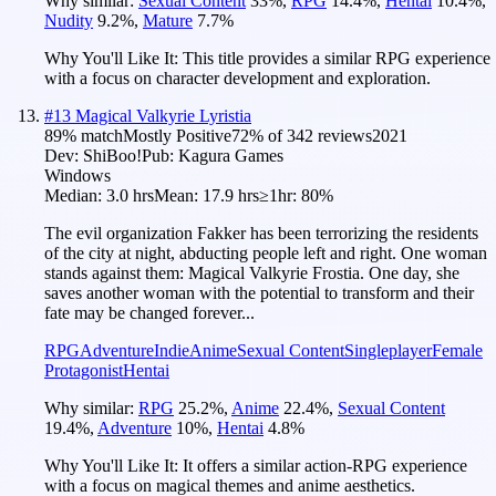
Why similar:
Sexual Content
33
%
,
RPG
14.4
%
,
Hentai
10.4
%
,
Nudity
9.2
%
,
Mature
7.7
%
Why You'll Like It:
This title provides a similar RPG experience
with a focus on character development and exploration.
#
13
Magical Valkyrie Lyristia
89
% match
Mostly Positive
72
% of
342
reviews
2021
Dev:
ShiBoo!
Pub:
Kagura Games
Windows
Median:
3.0 hrs
Mean:
17.9 hrs
≥1hr:
80%
The evil organization Fakker has been terrorizing the residents
of the city at night, abducting people left and right. One woman
stands against them: Magical Valkyrie Frostia. One day, she
saves another woman with the potential to transform and their
fate may be changed forever...
RPG
Adventure
Indie
Anime
Sexual Content
Singleplayer
Female
Protagonist
Hentai
Why similar:
RPG
25.2
%
,
Anime
22.4
%
,
Sexual Content
19.4
%
,
Adventure
10
%
,
Hentai
4.8
%
Why You'll Like It:
It offers a similar action-RPG experience
with a focus on magical themes and anime aesthetics.