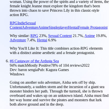
woman. Using the power of the spirits and a variety of items, the
female knight Jeanne must explore the kingdom that's been
thrown into chaos to save Princess Lily in this classic-style
action RPG.
RPG
Indie
Sexual
Content
Adventure
Anime
Singleplayer
Hentai
Female Protagonist
Why similar:
RPG
23
%
,
Sexual Content
21.7
%
,
Anime
19.8
%
,
Adventure
7.4
%
,
Hentai
6.9
%
Why You'll Like It:
This title combines action-RPG elements
with a distinct anime aesthetic and a female protagonist.
#
6
Castaway of the Ardusta Sea
94
% match
Mostly Positive
78
% of
104
reviews
2022
Dev:
baron sengia
Pub:
Kagura Games
Windows
Going on another solo adventure, Aisha sets off by ship.
Unfortunately, a sudden storm and the incursion of a giant sea
monster hinders her path. Through the turmoil, she is thrown
overboard and wakes up on an unknown island. Aisha must find
her way home and survive the pirates and monsters that lurk
both above ground and in the deep.