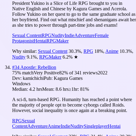
President Yukino is a Slice of Life RPG brought to you in
Native English and Chinese by Kagura Games and Acerola.
Follow Yukino on her quest to go to the same graduate school as
her boyfriend. Find out what mischief and shenanigans await her
as she tries to power through part-time jobs and exams!
Sexual Content
RPG
Nudity
Indie
Adventure
Female
Protagonist
Hentai
RPGMaker
Why similar:
Sexual Content
30.3
%
,
RPG
18
%
,
Anime
10.3
%
,
Nudity
9.1
%
,
RPGMaker
6.2
%
★
#
34
Apostle: Rebellion
75
% match
Very Positive
82
% of
341
reviews
2022
Dev:
kamichichi
Pub:
Kagura Games
Windows
Median:
4.2 hrs
Mean:
8.6 hrs
≥1hr:
81%
A sci-fi, turn-based RPG. Humanity has reached a point where
the majority of people opt to become cyborgs called Roids.
However, social inequality is once again at a breaking point.
RPG
Sexual
Content
Adventure
Anime
Indie
Nudity
Singleplayer
Hentai