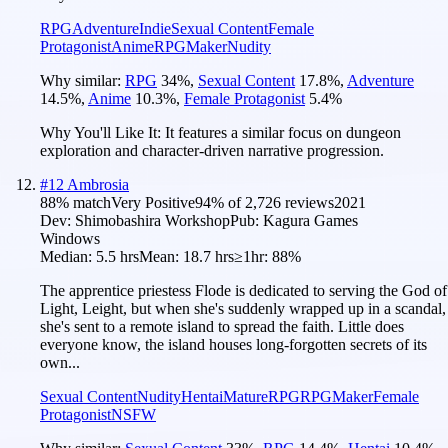
RPG
Adventure
Indie
Sexual Content
Female
Protagonist
Anime
RPGMaker
Nudity
Why similar:
RPG
34
%
,
Sexual Content
17.8
%
,
Adventure
14.5
%
,
Anime
10.3
%
,
Female Protagonist
5.4
%
Why You'll Like It:
It features a similar focus on dungeon
exploration and character-driven narrative progression.
#
12
Ambrosia
88
% match
Very Positive
94
% of
2,726
reviews
2021
Dev:
Shimobashira Workshop
Pub:
Kagura Games
Windows
Median:
5.5 hrs
Mean:
18.7 hrs
≥1hr:
88%
The apprentice priestess Flode is dedicated to serving the God of
Light, Leight, but when she's suddenly wrapped up in a scandal,
she's sent to a remote island to spread the faith. Little does
everyone know, the island houses long-forgotten secrets of its
own...
Sexual Content
Nudity
Hentai
Mature
RPG
RPGMaker
Female
Protagonist
NSFW