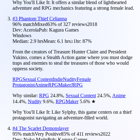
Why You'll Like It:
It offers a similar blend of lighthearted
adventure and RPG mechanics featuring a strong female lead.
#
3
Phantom Thief Celianna
96
% match
Mixed
63
% of
327
reviews
2018
Dev:
Acerola
Pub:
Kagura Games
Windows
Median:
2.9 hrs
Mean:
6.1 hrs
≥1hr:
87%
From the creators of Treasure Hunter Claire and President
Yukino, comes a Stealth Action game where you must dodge
traps and enemies to steal the treasures of those who would
oppress society.
RPG
Sexual Content
Indie
Nudity
Female
Protagonist
Anime
RPGMaker
JRPG
Why similar:
RPG
24.8
%
,
Sexual Content
24.5
%
,
Anime
14.4
%
,
Nudity
9.6
%
,
RPGMaker
5.6
%
★
Why You'll Like It:
Like Sylphy, this game centers on a thief
protagonist navigating an adventure-filled world.
#
4
The Scarlet Demonslayer
95
% match
Very Positive
85
% of
411
reviews
2022
Dev:
Nuko Majin
Pub:
Kagura Games