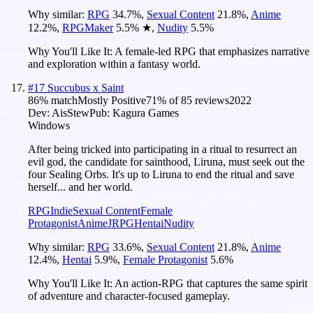
Why similar:
RPG
34.7
%
,
Sexual Content
21.8
%
,
Anime
12.2
%
,
RPGMaker
5.5
%
★
,
Nudity
5.5
%
Why You'll Like It:
A female-led RPG that emphasizes narrative
and exploration within a fantasy world.
#
17
Succubus x Saint
86
% match
Mostly Positive
71
% of
85
reviews
2022
Dev:
AisStew
Pub:
Kagura Games
Windows
After being tricked into participating in a ritual to resurrect an
evil god, the candidate for sainthood, Liruna, must seek out the
four Sealing Orbs. It's up to Liruna to end the ritual and save
herself... and her world.
RPG
Indie
Sexual Content
Female
Protagonist
Anime
JRPG
Hentai
Nudity
Why similar:
RPG
33.6
%
,
Sexual Content
21.8
%
,
Anime
12.4
%
,
Hentai
5.9
%
,
Female Protagonist
5.6
%
Why You'll Like It:
An action-RPG that captures the same spirit
of adventure and character-focused gameplay.