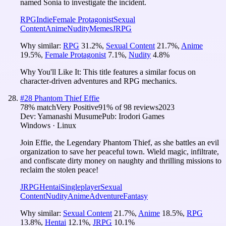
named Sonia to investigate the incident.
RPG
Indie
Female Protagonist
Sexual
Content
Anime
Nudity
Memes
JRPG
Why similar:
RPG
31.2
%
,
Sexual Content
21.7
%
,
Anime
19.5
%
,
Female Protagonist
7.1
%
,
Nudity
4.8
%
Why You'll Like It:
This title features a similar focus on
character-driven adventures and RPG mechanics.
#
28
Phantom Thief Effie
78
% match
Very Positive
91
% of
98
reviews
2023
Dev:
Yamanashi Musume
Pub:
Irodori Games
Windows · Linux
Join Effie, the Legendary Phantom Thief, as she battles an evil
organization to save her peaceful town. Wield magic, infiltrate,
and confiscate dirty money on naughty and thrilling missions to
reclaim the stolen peace!
JRPG
Hentai
Singleplayer
Sexual
Content
Nudity
Anime
Adventure
Fantasy
Why similar:
Sexual Content
21.7
%
,
Anime
18.5
%
,
RPG
13.8
%
,
Hentai
12.1
%
,
JRPG
10.1
%