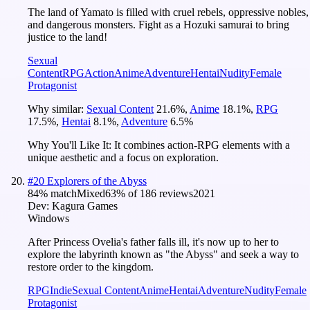
The land of Yamato is filled with cruel rebels, oppressive nobles,
and dangerous monsters. Fight as a Hozuki samurai to bring
justice to the land!
Sexual
Content
RPG
Action
Anime
Adventure
Hentai
Nudity
Female
Protagonist
Why similar:
Sexual Content
21.6
%
,
Anime
18.1
%
,
RPG
17.5
%
,
Hentai
8.1
%
,
Adventure
6.5
%
Why You'll Like It:
It combines action-RPG elements with a
unique aesthetic and a focus on exploration.
#
20
Explorers of the Abyss
84
% match
Mixed
63
% of
186
reviews
2021
Dev:
Kagura Games
Windows
After Princess Ovelia's father falls ill, it's now up to her to
explore the labyrinth known as "the Abyss" and seek a way to
restore order to the kingdom.
RPG
Indie
Sexual Content
Anime
Hentai
Adventure
Nudity
Female
Protagonist