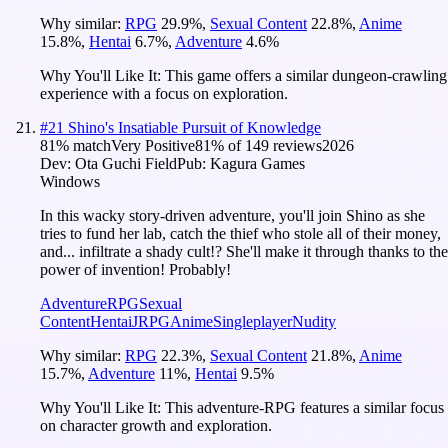
Why similar:
RPG
29.9
%
,
Sexual Content
22.8
%
,
Anime
15.8
%
,
Hentai
6.7
%
,
Adventure
4.6
%
Why You'll Like It:
This game offers a similar dungeon-crawling
experience with a focus on exploration.
#
21
Shino's Insatiable Pursuit of Knowledge
81
% match
Very Positive
81
% of
149
reviews
2026
Dev:
Ota Guchi Field
Pub:
Kagura Games
Windows
In this wacky story-driven adventure, you'll join Shino as she
tries to fund her lab, catch the thief who stole all of their money,
and... infiltrate a shady cult!? She'll make it through thanks to the
power of invention! Probably!
Adventure
RPG
Sexual
Content
Hentai
JRPG
Anime
Singleplayer
Nudity
Why similar:
RPG
22.3
%
,
Sexual Content
21.8
%
,
Anime
15.7
%
,
Adventure
11
%
,
Hentai
9.5
%
Why You'll Like It:
This adventure-RPG features a similar focus
on character growth and exploration.