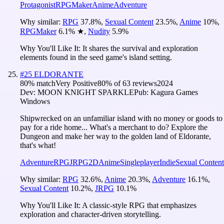
Protagonist
RPGMaker
Anime
Adventure
Why similar:
RPG
37.8
%
,
Sexual Content
23.5
%
,
Anime
10
%
,
RPGMaker
6.1
%
★
,
Nudity
5.9
%
Why You'll Like It:
It shares the survival and exploration
elements found in the seed game's island setting.
#
25
ELDORANTE
80
% match
Very Positive
80
% of
63
reviews
2024
Dev:
MOON KNIGHT SPARKLE
Pub:
Kagura Games
Windows
Shipwrecked on an unfamiliar island with no money or goods to
pay for a ride home... What's a merchant to do? Explore the
Dungeon and make her way to the golden land of Eldorante,
that's what!
Adventure
RPG
JRPG
2D
Anime
Singleplayer
Indie
Sexual Content
Why similar:
RPG
32.6
%
,
Anime
20.3
%
,
Adventure
16.1
%
,
Sexual Content
10.2
%
,
JRPG
10.1
%
Why You'll Like It:
A classic-style RPG that emphasizes
exploration and character-driven storytelling.