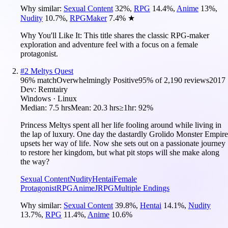
Why similar:
Sexual Content
32
%
,
RPG
14.4
%
,
Anime
13
%
,
Nudity
10.7
%
,
RPGMaker
7.4
%
★
Why You'll Like It:
This title shares the classic RPG-maker
exploration and adventure feel with a focus on a female
protagonist.
#
2
Meltys Quest
96
% match
Overwhelmingly Positive
95
% of
2,190
reviews
2017
Dev:
Remtairy
Windows · Linux
Median:
7.5 hrs
Mean:
20.3 hrs
≥1hr:
92%
Princess Meltys spent all her life fooling around while living in
the lap of luxury. One day the dastardly Grolido Monster Empire
upsets her way of life. Now she sets out on a passionate journey
to restore her kingdom, but what pit stops will she make along
the way?
Sexual Content
Nudity
Hentai
Female
Protagonist
RPG
Anime
JRPG
Multiple Endings
Why similar:
Sexual Content
39.8
%
,
Hentai
14.1
%
,
Nudity
13.7
%
,
RPG
11.4
%
,
Anime
10.6
%