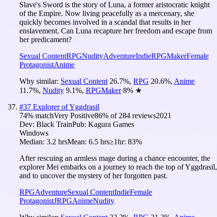
Slave's Sword is the story of Luna, a former aristocratic knight
of the Empire. Now living peacefully as a mercenary, she
quickly becomes involved in a scandal that results in her
enslavement. Can Luna recapture her freedom and escape from
her predicament?
Sexual Content
RPG
Nudity
Adventure
Indie
RPGMaker
Female
Protagonist
Anime
Why similar:
Sexual Content
26.7
%
,
RPG
20.6
%
,
Anime
11.7
%
,
Nudity
9.1
%
,
RPGMaker
8
%
★
#
37
Explorer of Yggdrasil
74
% match
Very Positive
86
% of
284
reviews
2021
Dev:
Black Train
Pub:
Kagura Games
Windows
Median:
3.2 hrs
Mean:
6.5 hrs
≥1hr:
83%
After rescuing an armless mage during a chance encounter, the
explorer Mei embarks on a journey to reach the top of Yggdrasil,
and to uncover the mystery of her forgotten past.
RPG
Adventure
Sexual Content
Indie
Female
Protagonist
JRPG
Anime
Nudity