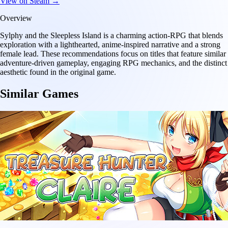
View on Steam →
Overview
Sylphy and the Sleepless Island is a charming action-RPG that blends
exploration with a lighthearted, anime-inspired narrative and a strong
female lead. These recommendations focus on titles that feature similar
adventure-driven gameplay, engaging RPG mechanics, and the distinct
aesthetic found in the original game.
Similar Games