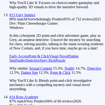
Why You'll Like It:
Focuses on choices-matter gameplay and
high-quality 3D visuals to drive the narrative forward.
#
13
Grey Instinct
89
% match
Overwhelmingly Positive
95
% of
732
reviews
2021
Dev:
Plain Cheeseburger Games
Windows
In this cyberpunk 2D point-and-click adventure game, play as
Grey, an amateur detective. Unravel the mystery by searching
for clues, solving puzzles, talking to the mask-wearing residents
of New Corium, and, if you have time, maybe go on a date!
Early Access
Point & Click
Visual Novel
Dating
Sim
Nudity
Detective
Story Rich
Puzzle
Why similar:
Sexual Content
15.5
%
,
Nudity
14.7
%
,
Detective
12.5
%
,
Dating Sim
12.3
%
,
Point & Click
11.5
%
Why You'll Like It:
Blends point-and-click investigative
mechanics with a compelling mystery and visual novel
storytelling.
#
14
Rose Academy
87
% match
Very Positive
94
% of
66
reviews
2026