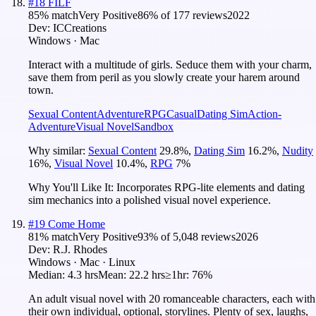
#
18
FILF
85
% match
Very Positive
86
% of
177
reviews
2022
Dev:
ICCreations
Windows · Mac
Interact with a multitude of girls. Seduce them with your charm,
save them from peril as you slowly create your harem around
town.
Sexual Content
Adventure
RPG
Casual
Dating Sim
Action-
Adventure
Visual Novel
Sandbox
Why similar:
Sexual Content
29.8
%
,
Dating Sim
16.2
%
,
Nudity
16
%
,
Visual Novel
10.4
%
,
RPG
7
%
Why You'll Like It:
Incorporates RPG-lite elements and dating
sim mechanics into a polished visual novel experience.
#
19
Come Home
81
% match
Very Positive
93
% of
5,048
reviews
2026
Dev:
R.J. Rhodes
Windows · Mac · Linux
Median:
4.3 hrs
Mean:
22.2 hrs
≥1hr:
76%
An adult visual novel with 20 romanceable characters, each with
their own individual, optional, storylines. Plenty of sex, laughs,