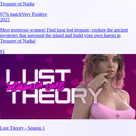
Treasure of Nadia
97
% match
Very Positive
2022
Meet gorgeous women! Find long lost treasure, explore the ancient
mysteries that surround the island and build your own harem in
Treasure of Nadia!
#
1
Lust Theory - Season 1