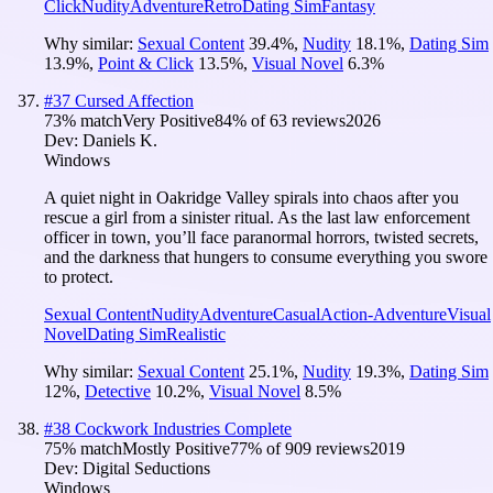
Click
Nudity
Adventure
Retro
Dating Sim
Fantasy
Why similar:
Sexual Content
39.4
%
,
Nudity
18.1
%
,
Dating Sim
13.9
%
,
Point & Click
13.5
%
,
Visual Novel
6.3
%
#
37
Cursed Affection
73
% match
Very Positive
84
% of
63
reviews
2026
Dev:
Daniels K.
Windows
A quiet night in Oakridge Valley spirals into chaos after you
rescue a girl from a sinister ritual. As the last law enforcement
officer in town, you’ll face paranormal horrors, twisted secrets,
and the darkness that hungers to consume everything you swore
to protect.
Sexual Content
Nudity
Adventure
Casual
Action-Adventure
Visual
Novel
Dating Sim
Realistic
Why similar:
Sexual Content
25.1
%
,
Nudity
19.3
%
,
Dating Sim
12
%
,
Detective
10.2
%
,
Visual Novel
8.5
%
#
38
Cockwork Industries Complete
75
% match
Mostly Positive
77
% of
909
reviews
2019
Dev:
Digital Seductions
Windows