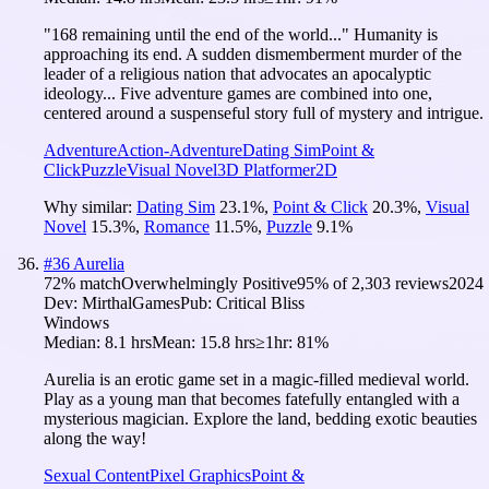
"168 remaining until the end of the world..." Humanity is
approaching its end. A sudden dismemberment murder of the
leader of a religious nation that advocates an apocalyptic
ideology... Five adventure games are combined into one,
centered around a suspenseful story full of mystery and intrigue.
Adventure
Action-Adventure
Dating Sim
Point &
Click
Puzzle
Visual Novel
3D Platformer
2D
Why similar:
Dating Sim
23.1
%
,
Point & Click
20.3
%
,
Visual
Novel
15.3
%
,
Romance
11.5
%
,
Puzzle
9.1
%
#
36
Aurelia
72
% match
Overwhelmingly Positive
95
% of
2,303
reviews
2024
Dev:
MirthalGames
Pub:
Critical Bliss
Windows
Median:
8.1 hrs
Mean:
15.8 hrs
≥1hr:
81%
Aurelia is an erotic game set in a magic-filled medieval world.
Play as a young man that becomes fatefully entangled with a
mysterious magician. Explore the land, bedding exotic beauties
along the way!
Sexual Content
Pixel Graphics
Point &