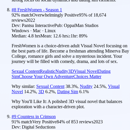
#
8
FreshWomen - Season 1
92
% match
Overwhelmingly Positive
95
% of
18,674
reviews
2022
Dev:
Pantsu Interactive
Pub:
OppaiMan Studios
Windows · Mac · Linux
Median:
4.8 hrs
Mean:
12.6 hrs
≥1hr:
89%
FreshWomen is a choice-driven adult Visual Novel focusing on
the best parts of life. Become a freshman attending Minerva Bay
College, romance girls and solve a mysterious incident. Your
journey will be filled with comedy, drama, and lots of sex.
Sexual Content
Realistic
Nudity
3D
Visual Novel
Dating
Sim
Choose Your Own Adventure
Choices Matter
Why similar:
Sexual Content
38.3
%
,
Nudity
24.5
%
,
Visual
Novel
14.2
%
,
3D
6.2
%
,
Dating Sim
6.1
%
Why You'll Like It:
A polished 3D visual novel that balances
exploration with a character-driven plot.
#
9
Countess in Crimson
91
% match
Very Positive
84
% of
853
reviews
2023
Dev:
Digital Seductions