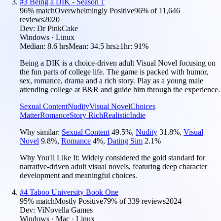
#
3
Being a DIK - Season 1
96
% match
Overwhelmingly Positive
96
% of
11,646
reviews
2020
Dev:
Dr PinkCake
Windows · Linux
Median:
8.6 hrs
Mean:
34.5 hrs
≥1hr:
91%
Being a DIK is a choice-driven adult Visual Novel focusing on
the fun parts of college life. The game is packed with humor,
sex, romance, drama and a rich story. Play as a young male
attending college at B&R and guide him through the experience.
Sexual Content
Nudity
Visual Novel
Choices
Matter
Romance
Story Rich
Realistic
Indie
Why similar:
Sexual Content
49.5
%
,
Nudity
31.8
%
,
Visual
Novel
9.8
%
,
Romance
4
%
,
Dating Sim
2.1
%
Why You'll Like It:
Widely considered the gold standard for
narrative-driven adult visual novels, featuring deep character
development and meaningful choices.
#
4
Taboo University Book One
95
% match
Mostly Positive
79
% of
339
reviews
2024
Dev:
ViNovella Games
Windows · Mac · Linux