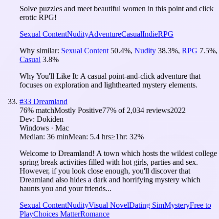
Solve puzzles and meet beautiful women in this point and click
erotic RPG!
Sexual Content
Nudity
Adventure
Casual
Indie
RPG
Why similar:
Sexual Content
50.4
%
,
Nudity
38.3
%
,
RPG
7.5
%
,
Casual
3.8
%
Why You'll Like It:
A casual point-and-click adventure that
focuses on exploration and lighthearted mystery elements.
#
33
Dreamland
76
% match
Mostly Positive
77
% of
2,034
reviews
2022
Dev:
Dokiden
Windows · Mac
Median:
36 min
Mean:
5.4 hrs
≥1hr:
32%
Welcome to Dreamland! A town which hosts the wildest college
spring break activities filled with hot girls, parties and sex.
However, if you look close enough, you'll discover that
Dreamland also hides a dark and horrifying mystery which
haunts you and your friends...
Sexual Content
Nudity
Visual Novel
Dating Sim
Mystery
Free to
Play
Choices Matter
Romance