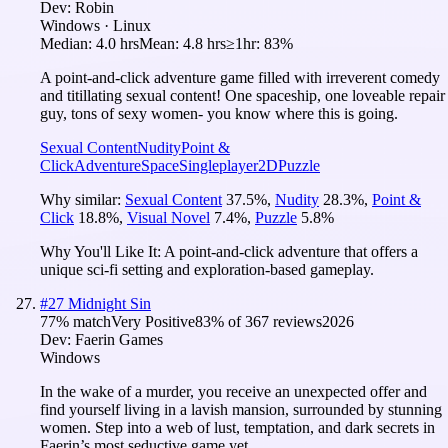
Dev:
Robin
Windows · Linux
Median:
4.0 hrs
Mean:
4.8 hrs
≥1hr:
83%
A point-and-click adventure game filled with irreverent comedy
and titillating sexual content! One spaceship, one loveable repair
guy, tons of sexy women- you know where this is going.
Sexual Content
Nudity
Point &
Click
Adventure
Space
Singleplayer
2D
Puzzle
Why similar:
Sexual Content
37.5
%
,
Nudity
28.3
%
,
Point &
Click
18.8
%
,
Visual Novel
7.4
%
,
Puzzle
5.8
%
Why You'll Like It:
A point-and-click adventure that offers a
unique sci-fi setting and exploration-based gameplay.
#
27
Midnight Sin
77
% match
Very Positive
83
% of
367
reviews
2026
Dev:
Faerin Games
Windows
In the wake of a murder, you receive an unexpected offer and
find yourself living in a lavish mansion, surrounded by stunning
women. Step into a web of lust, temptation, and dark secrets in
Faerin’s most seductive game yet.