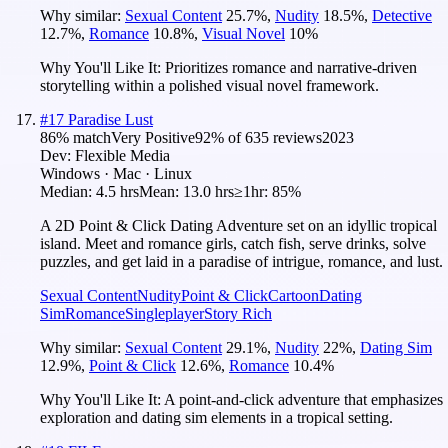
Why similar:
Sexual Content
25.7
%
,
Nudity
18.5
%
,
Detective
12.7
%
,
Romance
10.8
%
,
Visual Novel
10
%
Why You'll Like It:
Prioritizes romance and narrative-driven
storytelling within a polished visual novel framework.
#
17
Paradise Lust
86
% match
Very Positive
92
% of
635
reviews
2023
Dev:
Flexible Media
Windows · Mac · Linux
Median:
4.5 hrs
Mean:
13.0 hrs
≥1hr:
85%
A 2D Point & Click Dating Adventure set on an idyllic tropical
island. Meet and romance girls, catch fish, serve drinks, solve
puzzles, and get laid in a paradise of intrigue, romance, and lust.
Sexual Content
Nudity
Point & Click
Cartoon
Dating
Sim
Romance
Singleplayer
Story Rich
Why similar:
Sexual Content
29.1
%
,
Nudity
22
%
,
Dating Sim
12.9
%
,
Point & Click
12.6
%
,
Romance
10.4
%
Why You'll Like It:
A point-and-click adventure that emphasizes
exploration and dating sim elements in a tropical setting.