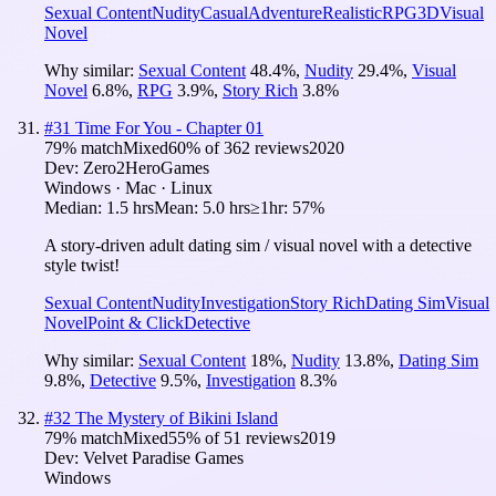
Sexual Content
Nudity
Casual
Adventure
Realistic
RPG
3D
Visual
Novel
Why similar:
Sexual Content
48.4
%
,
Nudity
29.4
%
,
Visual
Novel
6.8
%
,
RPG
3.9
%
,
Story Rich
3.8
%
#
31
Time For You - Chapter 01
79
% match
Mixed
60
% of
362
reviews
2020
Dev:
Zero2HeroGames
Windows · Mac · Linux
Median:
1.5 hrs
Mean:
5.0 hrs
≥1hr:
57%
A story-driven adult dating sim / visual novel with a detective
style twist!
Sexual Content
Nudity
Investigation
Story Rich
Dating Sim
Visual
Novel
Point & Click
Detective
Why similar:
Sexual Content
18
%
,
Nudity
13.8
%
,
Dating Sim
9.8
%
,
Detective
9.5
%
,
Investigation
8.3
%
#
32
The Mystery of Bikini Island
79
% match
Mixed
55
% of
51
reviews
2019
Dev:
Velvet Paradise Games
Windows