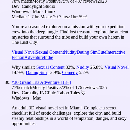
78
% match
Mostly Positive
75
% of
487
reviews
2023
Dev:
Candylight Studio
Windows · Mac · Linux
Median:
1.7 hrs
Mean:
20.7 hrs
≥1hr:
59%
You’re a seasoned explorer on a mission with your expedition
crew into the deep jungle. Find lost treasure, explore the ancient
mysteries that surround the tribe and build your own harem in
The Lust City!
Visual Novel
Sexual Content
Nudity
Dating Sim
Cute
Interactive
Fiction
Adventure
Indie
Why similar:
Sexual Content
32
%
,
Nudity
25.8
%
,
Visual Novel
14.9
%
,
Dating Sim
12.9
%
,
Comedy
5.2
%
#
30
Grand Tits Adventure [18+]
77
% match
Mostly Positive
72
% of
176
reviews
2025
Dev:
Carnality INC
Pub:
Taboo Tales 💘
Windows · Mac
An adult 3D visual novel set in Miami. Complete a secret
checklist full of erotic challenges, explore the city, and build
steamy relationships in a world of temptation, danger, and sexy
opportunities.