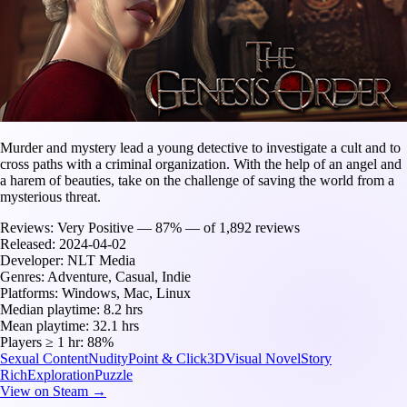
Murder and mystery lead a young detective to investigate a cult and to
cross paths with a criminal organization. With the help of an angel and
a harem of beauties, take on the challenge of saving the world from a
mysterious threat.
Reviews:
Very Positive — 87% — of 1,892 reviews
Released:
2024-04-02
Developer:
NLT Media
Genres:
Adventure, Casual, Indie
Platforms:
Windows, Mac, Linux
Median playtime:
8.2 hrs
Mean playtime:
32.1 hrs
Players ≥ 1 hr:
88%
Sexual Content
Nudity
Point & Click
3D
Visual Novel
Story
Rich
Exploration
Puzzle
View on Steam →