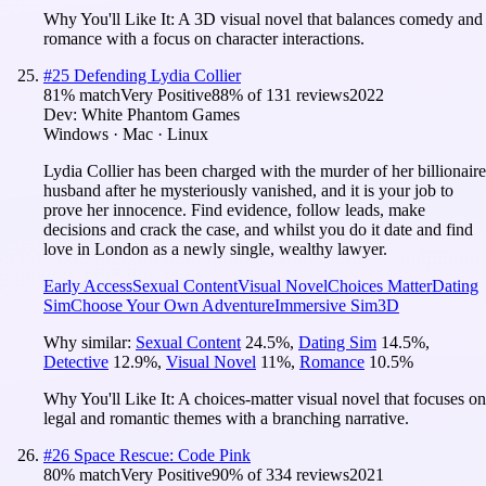
Why You'll Like It:
A 3D visual novel that balances comedy and
romance with a focus on character interactions.
#
25
Defending Lydia Collier
81
% match
Very Positive
88
% of
131
reviews
2022
Dev:
White Phantom Games
Windows · Mac · Linux
Lydia Collier has been charged with the murder of her billionaire
husband after he mysteriously vanished, and it is your job to
prove her innocence. Find evidence, follow leads, make
decisions and crack the case, and whilst you do it date and find
love in London as a newly single, wealthy lawyer.
Early Access
Sexual Content
Visual Novel
Choices Matter
Dating
Sim
Choose Your Own Adventure
Immersive Sim
3D
Why similar:
Sexual Content
24.5
%
,
Dating Sim
14.5
%
,
Detective
12.9
%
,
Visual Novel
11
%
,
Romance
10.5
%
Why You'll Like It:
A choices-matter visual novel that focuses on
legal and romantic themes with a branching narrative.
#
26
Space Rescue: Code Pink
80
% match
Very Positive
90
% of
334
reviews
2021