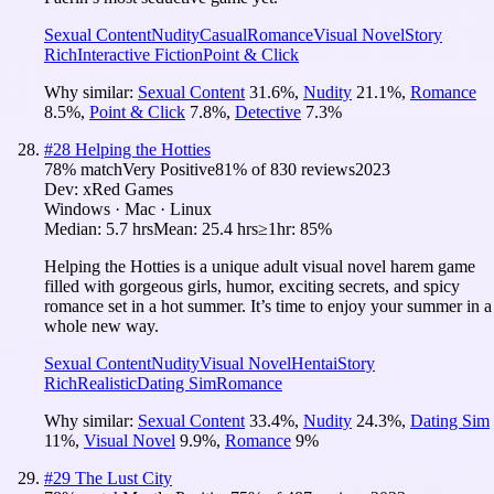
Sexual Content
Nudity
Casual
Romance
Visual Novel
Story
Rich
Interactive Fiction
Point & Click
Why similar:
Sexual Content
31.6
%
,
Nudity
21.1
%
,
Romance
8.5
%
,
Point & Click
7.8
%
,
Detective
7.3
%
#
28
Helping the Hotties
78
% match
Very Positive
81
% of
830
reviews
2023
Dev:
xRed Games
Windows · Mac · Linux
Median:
5.7 hrs
Mean:
25.4 hrs
≥1hr:
85%
Helping the Hotties is a unique adult visual novel harem game
filled with gorgeous girls, humor, exciting secrets, and spicy
romance set in a hot summer. It’s time to enjoy your summer in a
whole new way.
Sexual Content
Nudity
Visual Novel
Hentai
Story
Rich
Realistic
Dating Sim
Romance
Why similar:
Sexual Content
33.4
%
,
Nudity
24.3
%
,
Dating Sim
11
%
,
Visual Novel
9.9
%
,
Romance
9
%
#
29
The Lust City