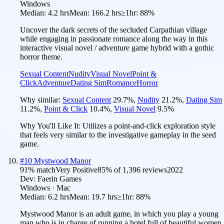
Windows
Median:
4.2 hrs
Mean:
166.2 hrs
≥1hr:
88%
Uncover the dark secrets of the secluded Carpathian village
while engaging in passionate romance along the way in this
interactive visual novel / adventure game hybrid with a gothic
horror theme.
Sexual Content
Nudity
Visual Novel
Point &
Click
Adventure
Dating Sim
Romance
Horror
Why similar:
Sexual Content
29.7
%
,
Nudity
21.2
%
,
Dating Sim
11.2
%
,
Point & Click
10.4
%
,
Visual Novel
9.5
%
Why You'll Like It:
Utilizes a point-and-click exploration style
that feels very similar to the investigative gameplay in the seed
game.
#
10
Mystwood Manor
91
% match
Very Positive
85
% of
1,396
reviews
2022
Dev:
Faerin Games
Windows · Mac
Median:
6.2 hrs
Mean:
19.7 hrs
≥1hr:
88%
Mystwood Manor is an adult game, in which you play a young
man who is in charge of running a hotel full of beautiful women.