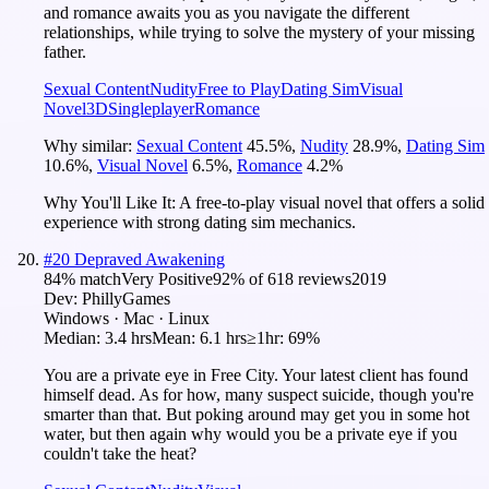
and romance awaits you as you navigate the different
relationships, while trying to solve the mystery of your missing
father.
Sexual Content
Nudity
Free to Play
Dating Sim
Visual
Novel
3D
Singleplayer
Romance
Why similar:
Sexual Content
45.5
%
,
Nudity
28.9
%
,
Dating Sim
10.6
%
,
Visual Novel
6.5
%
,
Romance
4.2
%
Why You'll Like It:
A free-to-play visual novel that offers a solid
experience with strong dating sim mechanics.
#
20
Depraved Awakening
84
% match
Very Positive
92
% of
618
reviews
2019
Dev:
PhillyGames
Windows · Mac · Linux
Median:
3.4 hrs
Mean:
6.1 hrs
≥1hr:
69%
You are a private eye in Free City. Your latest client has found
himself dead. As for how, many suspect suicide, though you're
smarter than that. But poking around may get you in some hot
water, but then again why would you be a private eye if you
couldn't take the heat?