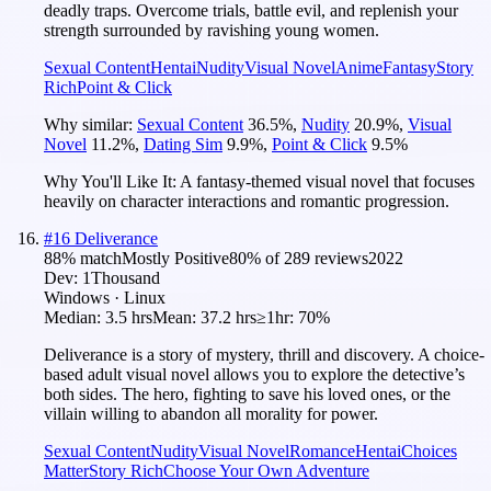
deadly traps. Overcome trials, battle evil, and replenish your
strength surrounded by ravishing young women.
Sexual Content
Hentai
Nudity
Visual Novel
Anime
Fantasy
Story
Rich
Point & Click
Why similar:
Sexual Content
36.5
%
,
Nudity
20.9
%
,
Visual
Novel
11.2
%
,
Dating Sim
9.9
%
,
Point & Click
9.5
%
Why You'll Like It:
A fantasy-themed visual novel that focuses
heavily on character interactions and romantic progression.
#
16
Deliverance
88
% match
Mostly Positive
80
% of
289
reviews
2022
Dev:
1Thousand
Windows · Linux
Median:
3.5 hrs
Mean:
37.2 hrs
≥1hr:
70%
Deliverance is a story of mystery, thrill and discovery. A choice-
based adult visual novel allows you to explore the detective’s
both sides. The hero, fighting to save his loved ones, or the
villain willing to abandon all morality for power.
Sexual Content
Nudity
Visual Novel
Romance
Hentai
Choices
Matter
Story Rich
Choose Your Own Adventure