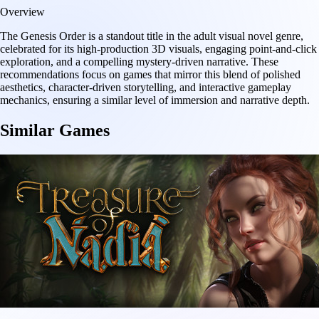
Overview
The Genesis Order is a standout title in the adult visual novel genre,
celebrated for its high-production 3D visuals, engaging point-and-click
exploration, and a compelling mystery-driven narrative. These
recommendations focus on games that mirror this blend of polished
aesthetics, character-driven storytelling, and interactive gameplay
mechanics, ensuring a similar level of immersion and narrative depth.
Similar Games