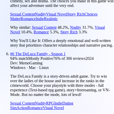
comedy, sex and drama. The choices you make in this game will
affect your adventure until the very end.
Sexual Content
Nudity
Visual Novel
Story Rich
Choices
Matter
Romance
Indie
Realistic
Why similar:
Sexual Content
48.2
%
,
Nudity
31.7
%
,
Visual
Novel
10.4
%
,
Romance
5.3
%
,
Story Rich
3.3
%
Why You'll Like It:
Offers a deeply emotional and well-written
story that prioritizes character relationships and narrative pacing.
#
6
The DeLuca Family - Season 1
94
% match
Mostly Positive
76
% of
306
reviews
2024
Dev:
MemoGaming
Windows · Mac · Linux
The DeLuca Family is a story-driven adult game. Try to win
over the ladies of the house and increase in the ranks in the
crimeworld. Choose your playstyle with three modes - full
experience (Text-based rpg game), story+freeroaming, or VN-
Mode. But no matter the mode, lots of lewd!
Sexual Content
Nudity
RPG
Indie
Dating
Sim
Action
Romance
Visual Novel