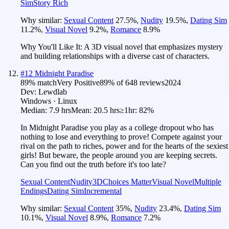
Sim
Story Rich
Why similar:
Sexual Content
27.5
%
,
Nudity
19.5
%
,
Dating Sim
11.2
%
,
Visual Novel
9.2
%
,
Romance
8.9
%
Why You'll Like It:
A 3D visual novel that emphasizes mystery
and building relationships with a diverse cast of characters.
#
12
Midnight Paradise
89
% match
Very Positive
89
% of
648
reviews
2024
Dev:
Lewdlab
Windows · Linux
Median:
7.9 hrs
Mean:
20.5 hrs
≥1hr:
82%
In Midnight Paradise you play as a college dropout who has
nothing to lose and everything to prove! Compete against your
rival on the path to riches, power and for the hearts of the sexiest
girls! But beware, the people around you are keeping secrets.
Can you find out the truth before it's too late?
Sexual Content
Nudity
3D
Choices Matter
Visual Novel
Multiple
Endings
Dating Sim
Incremental
Why similar:
Sexual Content
35
%
,
Nudity
23.4
%
,
Dating Sim
10.1
%
,
Visual Novel
8.9
%
,
Romance
7.2
%