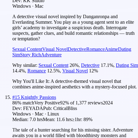
Dev:
KK Studio
Windows · Mac
A detective visual novel inspired by Danganronpa and
Everlasting Summer. You play as a young agent sent to an elite
girls’ academy to investigate a suspicious death. Interrogate
suspects, gather clues, and build romantic relationships — truth
or temptation?
Sexual Content
Visual Novel
Detective
Romance
Anime
Dating
Sim
Story Rich
Adventure
Why similar:
Sexual Content
26
%
,
Detective
17.1
%
,
Dating Sim
14.4
%
,
Romance
12.5
%
,
Visual Novel
12
%
Why You'll Like It:
A detective-themed visual novel that
combines anime-inspired aesthetics with a mystery-focused plot.
#
15
Knightly Passions
86
% match
Very Positive
92
% of
1,377
reviews
2024
Dev:
FEYADA
Pub:
CriticalBliss
Windows · Mac · Linux
Median:
7.0 hrs
Mean:
11.6 hrs
≥1hr:
89%
The tale of a hunter searching for his missing sister. Adventure
awaits you in a world filled with bloodthirsty monsters and