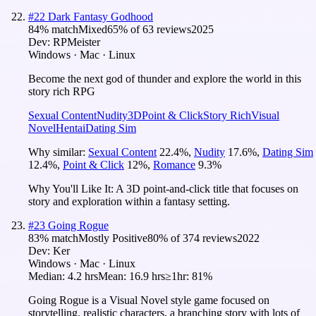
#
22
Dark Fantasy Godhood
84
% match
Mixed
65
% of
63
reviews
2025
Dev:
RPMeister
Windows · Mac · Linux
Become the next god of thunder and explore the world in this
story rich RPG
Sexual Content
Nudity
3D
Point & Click
Story Rich
Visual
Novel
Hentai
Dating Sim
Why similar:
Sexual Content
22.4
%
,
Nudity
17.6
%
,
Dating Sim
12.4
%
,
Point & Click
12
%
,
Romance
9.3
%
Why You'll Like It:
A 3D point-and-click title that focuses on
story and exploration within a fantasy setting.
#
23
Going Rogue
83
% match
Mostly Positive
80
% of
374
reviews
2022
Dev:
Ker
Windows · Mac · Linux
Median:
4.2 hrs
Mean:
16.9 hrs
≥1hr:
81%
Going Rogue is a Visual Novel style game focused on
storytelling, realistic characters, a branching story with lots of