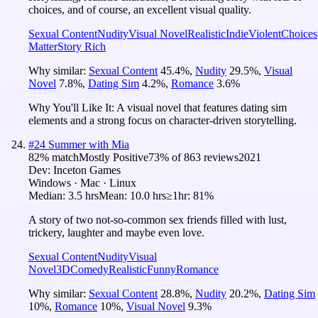
choices, and of course, an excellent visual quality.
Sexual Content
Nudity
Visual Novel
Realistic
Indie
Violent
Choices
Matter
Story Rich
Why similar:
Sexual Content
45.4
%
,
Nudity
29.5
%
,
Visual
Novel
7.8
%
,
Dating Sim
4.2
%
,
Romance
3.6
%
Why You'll Like It:
A visual novel that features dating sim
elements and a strong focus on character-driven storytelling.
#
24
Summer with Mia
82
% match
Mostly Positive
73
% of
863
reviews
2021
Dev:
Inceton Games
Windows · Mac · Linux
Median:
3.5 hrs
Mean:
10.0 hrs
≥1hr:
81%
A story of two not-so-common sex friends filled with lust,
trickery, laughter and maybe even love.
Sexual Content
Nudity
Visual
Novel
3D
Comedy
Realistic
Funny
Romance
Why similar:
Sexual Content
28.8
%
,
Nudity
20.2
%
,
Dating Sim
10
%
,
Romance
10
%
,
Visual Novel
9.3
%