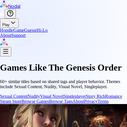
Nodal
Play
Hopdle
GameGuessr
Hi-Lo
About
Support
Games Like
The Genesis Order
60
+ similar titles based on shared tags and player behavior.
Themes
include
Sexual Content, Nudity, Visual Novel, Singleplayer
.
Sexual Content
Nudity
Visual Novel
Singleplayer
Story Rich
Romance
Steam Store
Browse Games
Browse Tags
About
Privacy
Terms