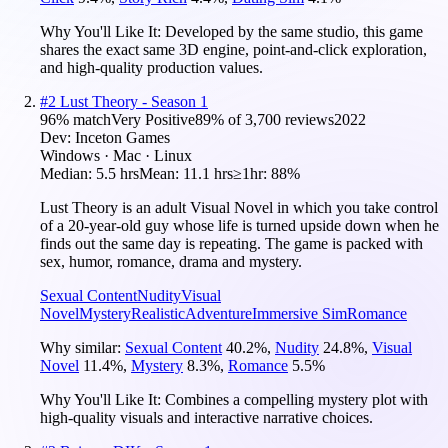
Why You'll Like It:
Developed by the same studio, this game
shares the exact same 3D engine, point-and-click exploration,
and high-quality production values.
#
2
Lust Theory - Season 1
96
% match
Very Positive
89
% of
3,700
reviews
2022
Dev:
Inceton Games
Windows · Mac · Linux
Median:
5.5 hrs
Mean:
11.1 hrs
≥1hr:
88%
Lust Theory is an adult Visual Novel in which you take control
of a 20-year-old guy whose life is turned upside down when he
finds out the same day is repeating. The game is packed with
sex, humor, romance, drama and mystery.
Sexual Content
Nudity
Visual
Novel
Mystery
Realistic
Adventure
Immersive Sim
Romance
Why similar:
Sexual Content
40.2
%
,
Nudity
24.8
%
,
Visual
Novel
11.4
%
,
Mystery
8.3
%
,
Romance
5.5
%
Why You'll Like It:
Combines a compelling mystery plot with
high-quality visuals and interactive narrative choices.