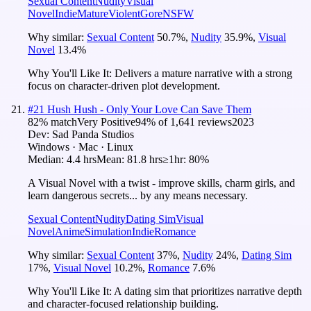
Sexual Content
Nudity
Visual
Novel
Indie
Mature
Violent
Gore
NSFW
Why similar:
Sexual Content
50.7
%
,
Nudity
35.9
%
,
Visual
Novel
13.4
%
Why You'll Like It:
Delivers a mature narrative with a strong
focus on character-driven plot development.
#
21
Hush Hush - Only Your Love Can Save Them
82
% match
Very Positive
94
% of
1,641
reviews
2023
Dev:
Sad Panda Studios
Windows · Mac · Linux
Median:
4.4 hrs
Mean:
81.8 hrs
≥1hr:
80%
A Visual Novel with a twist - improve skills, charm girls, and
learn dangerous secrets... by any means necessary.
Sexual Content
Nudity
Dating Sim
Visual
Novel
Anime
Simulation
Indie
Romance
Why similar:
Sexual Content
37
%
,
Nudity
24
%
,
Dating Sim
17
%
,
Visual Novel
10.2
%
,
Romance
7.6
%
Why You'll Like It:
A dating sim that prioritizes narrative depth
and character-focused relationship building.