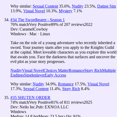
Why similar:
Sexual Content
35.6
%
,
Nudity
23.5
%
,
Dating Sim
13.9
%
,
Visual Novel
10.3
%
,
Mystery
7.1
%
#
34
The Swordbearer - Season 1
76
% match
Very Positive
89
% of
207
reviews
2022
Dev:
CaramelCowboy
Windows · Mac · Linux
Take on the role of a young adventurer who recently inherited a
sword. Your journey starts after you apply to the Knights Guild
at the capital. Meet loveable characters as you explore this world
that awaits you. Face the darkness that surfaces and uncover the
evil plot as your story progresses.
Nudity
Visual Novel
Choices Matter
Romance
Story Rich
Multiple
Endings
Singleplayer
Early Access
Why similar:
Nudity
34.9
%
,
Romance
17.5
%
,
Visual Novel
17.3
%
,
Sexual Content
11.4
%
,
Story Rich
8.4
%
#
35
SHUTEN ORDER
74
% match
Very Positive
81
% of
811
reviews
2025
Dev:
Neilo Inc.
Pub:
EXNOA LLC
Windows
Median:
14.8 hrs
Mean:
23.5 hrs
≥1hr:
91%