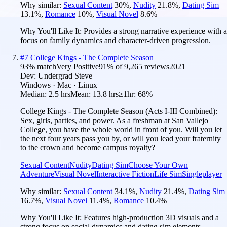
Why similar:
Sexual Content
30
%
,
Nudity
21.8
%
,
Dating Sim
13.1
%
,
Romance
10
%
,
Visual Novel
8.6
%
Why You'll Like It:
Provides a strong narrative experience with a
focus on family dynamics and character-driven progression.
#
7
College Kings - The Complete Season
93
% match
Very Positive
91
% of
9,265
reviews
2021
Dev:
Undergrad Steve
Windows · Mac · Linux
Median:
2.5 hrs
Mean:
13.8 hrs
≥1hr:
68%
College Kings - The Complete Season (Acts I-III Combined):
Sex, girls, parties, and power. As a freshman at San Vallejo
College, you have the whole world in front of you. Will you let
the next four years pass you by, or will you lead your fraternity
to the crown and become campus royalty?
Sexual Content
Nudity
Dating Sim
Choose Your Own
Adventure
Visual Novel
Interactive Fiction
Life Sim
Singleplayer
Why similar:
Sexual Content
34.1
%
,
Nudity
21.4
%
,
Dating Sim
16.7
%
,
Visual Novel
11.4
%
,
Romance
10.4
%
Why You'll Like It:
Features high-production 3D visuals and a
strong focus on social dynamics and dating sim elements.