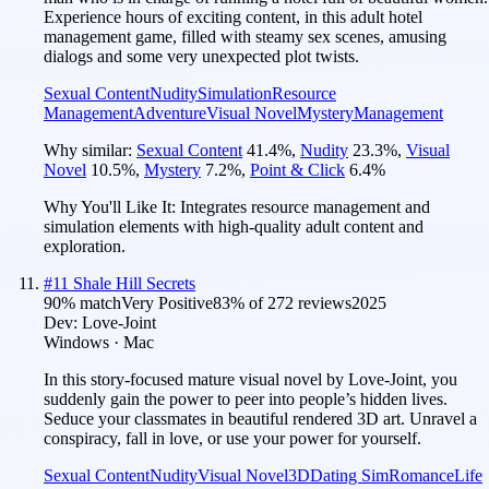
Experience hours of exciting content, in this adult hotel
management game, filled with steamy sex scenes, amusing
dialogs and some very unexpected plot twists.
Sexual Content
Nudity
Simulation
Resource
Management
Adventure
Visual Novel
Mystery
Management
Why similar:
Sexual Content
41.4
%
,
Nudity
23.3
%
,
Visual
Novel
10.5
%
,
Mystery
7.2
%
,
Point & Click
6.4
%
Why You'll Like It:
Integrates resource management and
simulation elements with high-quality adult content and
exploration.
#
11
Shale Hill Secrets
90
% match
Very Positive
83
% of
272
reviews
2025
Dev:
Love-Joint
Windows · Mac
In this story-focused mature visual novel by Love-Joint, you
suddenly gain the power to peer into people’s hidden lives.
Seduce your classmates in beautiful rendered 3D art. Unravel a
conspiracy, fall in love, or use your power for yourself.
Sexual Content
Nudity
Visual Novel
3D
Dating Sim
Romance
Life