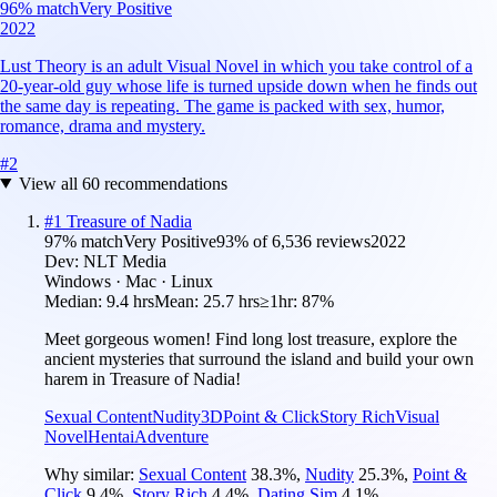
96
% match
Very Positive
2022
Lust Theory is an adult Visual Novel in which you take control of a
20-year-old guy whose life is turned upside down when he finds out
the same day is repeating. The game is packed with sex, humor,
romance, drama and mystery.
#
2
View all
60
recommendations
#
1
Treasure of Nadia
97
% match
Very Positive
93
% of
6,536
reviews
2022
Dev:
NLT Media
Windows · Mac · Linux
Median:
9.4 hrs
Mean:
25.7 hrs
≥1hr:
87%
Meet gorgeous women! Find long lost treasure, explore the
ancient mysteries that surround the island and build your own
harem in Treasure of Nadia!
Sexual Content
Nudity
3D
Point & Click
Story Rich
Visual
Novel
Hentai
Adventure
Why similar:
Sexual Content
38.3
%
,
Nudity
25.3
%
,
Point &
Click
9.4
%
,
Story Rich
4.4
%
,
Dating Sim
4.1
%