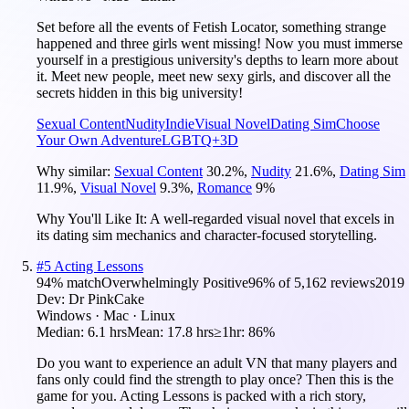
Set before all the events of Fetish Locator, something strange
happened and three girls went missing! Now you must immerse
yourself in a prestigious university's depths to learn more about
it. Meet new people, meet new sexy girls, and discover all the
secrets hidden in this big university!
Sexual Content
Nudity
Indie
Visual Novel
Dating Sim
Choose
Your Own Adventure
LGBTQ+
3D
Why similar:
Sexual Content
30.2
%
,
Nudity
21.6
%
,
Dating Sim
11.9
%
,
Visual Novel
9.3
%
,
Romance
9
%
Why You'll Like It:
A well-regarded visual novel that excels in
its dating sim mechanics and character-focused storytelling.
#
5
Acting Lessons
94
% match
Overwhelmingly Positive
96
% of
5,162
reviews
2019
Dev:
Dr PinkCake
Windows · Mac · Linux
Median:
6.1 hrs
Mean:
17.8 hrs
≥1hr:
86%
Do you want to experience an adult VN that many players and
fans only could find the strength to play once? Then this is the
game for you. Acting Lessons is packed with a rich story,