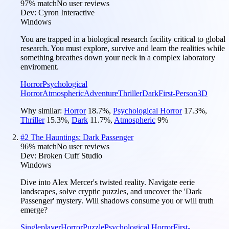
97
% match
No user reviews
Dev:
Cyron Interactive
Windows
You are trapped in a biological research facility critical to global
research. You must explore, survive and learn the realities while
something breathes down your neck in a complex laboratory
enviroment.
Horror
Psychological
Horror
Atmospheric
Adventure
Thriller
Dark
First-Person
3D
Why similar:
Horror
18.7
%
,
Psychological Horror
17.3
%
,
Thriller
15.3
%
,
Dark
11.7
%
,
Atmospheric
9
%
#
2
The Hauntings: Dark Passenger
96
% match
No user reviews
Dev:
Broken Cuff Studio
Windows
Dive into Alex Mercer's twisted reality. Navigate eerie
landscapes, solve cryptic puzzles, and uncover the 'Dark
Passenger' mystery. Will shadows consume you or will truth
emerge?
Singleplayer
Horror
Puzzle
Psychological Horror
First-