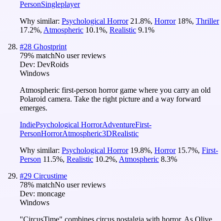
Person
Singleplayer
Why similar:
Psychological Horror
21.8
%
,
Horror
18
%
,
Thriller
17.2
%
,
Atmospheric
10.1
%
,
Realistic
9.1
%
#
28
Ghostprint
79
% match
No user reviews
Dev:
DevRoids
Windows
Atmospheric first-person horror game where you carry an old
Polaroid camera. Take the right picture and a way forward
emerges.
Indie
Psychological Horror
Adventure
First-
Person
Horror
Atmospheric
3D
Realistic
Why similar:
Psychological Horror
19.8
%
,
Horror
15.7
%
,
First-
Person
11.5
%
,
Realistic
10.2
%
,
Atmospheric
8.3
%
#
29
Circustime
78
% match
No user reviews
Dev:
moncage
Windows
"CircusTime" combines circus nostalgia with horror. As Olive,