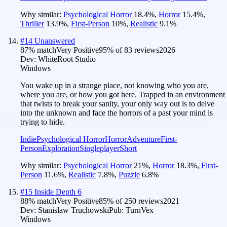
Why similar:
Psychological Horror
18.4
%
,
Horror
15.4
%
,
Thriller
13.9
%
,
First-Person
10
%
,
Realistic
9.1
%
#
14
Unanswered
87
% match
Very Positive
95
% of
83
reviews
2026
Dev:
WhiteRoot Studio
Windows
You wake up in a strange place, not knowing who you are,
where you are, or how you got here. Trapped in an environment
that twists to break your sanity, your only way out is to delve
into the unknown and face the horrors of a past your mind is
trying to hide.
Indie
Psychological Horror
Horror
Adventure
First-
Person
Exploration
Singleplayer
Short
Why similar:
Psychological Horror
21
%
,
Horror
18.3
%
,
First-
Person
11.6
%
,
Realistic
7.8
%
,
Puzzle
6.8
%
#
15
Inside Depth 6
88
% match
Very Positive
85
% of
250
reviews
2021
Dev:
Stanislaw Truchowski
Pub:
TurnVex
Windows