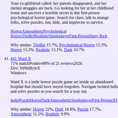
Your ex-girlfriend called: her parents disappeared, and her
mental struggles are back. Go looking for her at her childhood
home and uncover a horrible secret in this first-person
psychological horror game. Search for clues, talk to strange
folks, solve puzzles, run, hide, and improvise to survive.
Horror
Atmospheric
Psychological
Horror
Thriller
Realistic
Singleplayer
First-Person
Story Rich
Why similar:
Thriller
15.7
%
,
Psychological Horror
15.5
%
,
Horror
15.2
%
,
Realistic
13.1
%
,
Dark
10.7
%
#
41
Ward X
71
% match
Positive
90
% of
21
reviews
2026
Dev:
Ni9htByteX
Windows
Ward X is a indie horror puzzle game set inside an abandoned
hospital that should have stayed forgotten. Navigate twisted halls
and solve puzzles as you search for a way out.
Indie
Puzzle
Horror
Dark
Atmospheric
Singleplayer
First-Person
3D
Why similar:
Horror
22
%
,
Dark
18.8
%
,
Puzzle
17.7
%
,
Atmospheric
11.2
%
,
Realistic
9.9
%