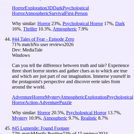
Horror
Exploration
3D
Dark
Psychological
Horror
Atmospheric
Survival
First-Person
Why similar:
Horror
23
%
,
Psychological Horror
17
%
,
Dark
16
%
,
Thriller
10.3
%
,
Atmospheric
7.9
%
#
44
Tales of Fear - Episode Zero
71
% match
No user reviews
2026
Dev:
MediaTale
Windows
Can you tell the difference between truth and tale? Experience
three short horror stories and gather clues as to which are true
and which are just part of our imagination. Immerse yourself in
the protagonist's perspective and discover eerie tales from
around the world.
Adventure
Horror
Mystery
Atmospheric
Exploration
Psychological
Horror
Action-Adventure
Puzzle
Why similar:
Horror
20.5
%
,
Psychological Horror
13.7
%
,
Mystery
10.9
%
,
Atmospheric
9.7
%
,
Realistic
8.7
%
#
45
Lumenile: Found Footage
72
% match
Mostly Positive
73
% of
15
reviews
2024