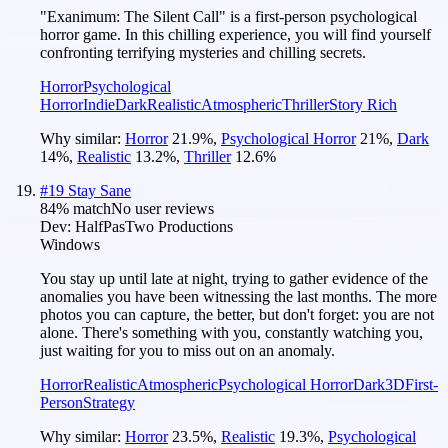
"Exanimum: The Silent Call" is a first-person psychological
horror game. In this chilling experience, you will find yourself
confronting terrifying mysteries and chilling secrets.
Horror
Psychological
Horror
Indie
Dark
Realistic
Atmospheric
Thriller
Story Rich
Why similar:
Horror
21.9
%
,
Psychological Horror
21
%
,
Dark
14
%
,
Realistic
13.2
%
,
Thriller
12.6
%
#
19
Stay Sane
84
% match
No user reviews
Dev:
HalfPasTwo Productions
Windows
You stay up until late at night, trying to gather evidence of the
anomalies you have been witnessing the last months. The more
photos you can capture, the better, but don't forget: you are not
alone. There's something with you, constantly watching you,
just waiting for you to miss out on an anomaly.
Horror
Realistic
Atmospheric
Psychological Horror
Dark
3D
First-
Person
Strategy
Why similar:
Horror
23.5
%
,
Realistic
19.3
%
,
Psychological