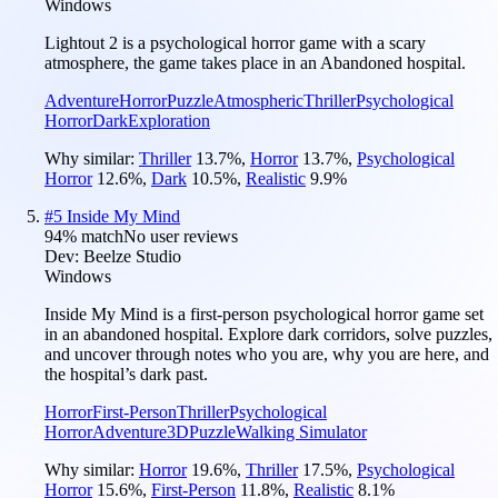
Windows
Lightout 2 is a psychological horror game with a scary
atmosphere, the game takes place in an Abandoned hospital.
Adventure
Horror
Puzzle
Atmospheric
Thriller
Psychological
Horror
Dark
Exploration
Why similar:
Thriller
13.7
%
,
Horror
13.7
%
,
Psychological
Horror
12.6
%
,
Dark
10.5
%
,
Realistic
9.9
%
#
5
Inside My Mind
94
% match
No user reviews
Dev:
Beelze Studio
Windows
Inside My Mind is a first-person psychological horror game set
in an abandoned hospital. Explore dark corridors, solve puzzles,
and uncover through notes who you are, why you are here, and
the hospital’s dark past.
Horror
First-Person
Thriller
Psychological
Horror
Adventure
3D
Puzzle
Walking Simulator
Why similar:
Horror
19.6
%
,
Thriller
17.5
%
,
Psychological
Horror
15.6
%
,
First-Person
11.8
%
,
Realistic
8.1
%