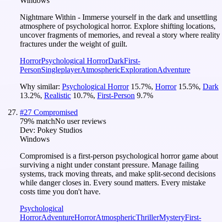
Windows
Nightmare Within - Immerse yourself in the dark and unsettling
atmosphere of psychological horror. Explore shifting locations,
uncover fragments of memories, and reveal a story where reality
fractures under the weight of guilt.
Horror
Psychological Horror
Dark
First-
Person
Singleplayer
Atmospheric
Exploration
Adventure
Why similar:
Psychological Horror
15.7
%
,
Horror
15.5
%
,
Dark
13.2
%
,
Realistic
10.7
%
,
First-Person
9.7
%
#
27
Compromised
79
% match
No user reviews
Dev:
Pokey Studios
Windows
Compromised is a first-person psychological horror game about
surviving a night under constant pressure. Manage failing
systems, track moving threats, and make split-second decisions
while danger closes in. Every sound matters. Every mistake
costs time you don't have.
Psychological
Horror
Adventure
Horror
Atmospheric
Thriller
Mystery
First-