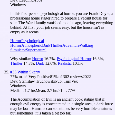
Dev:
Leeding Apps
Windows
In this first-person psychological horror, you are Frank Doyle, a
professional home stager hired to prepare a vacant house for
sale. The Ward family vanished months ago, leaving everything
behind. At first, your job seems easy, but the house isn't as
empty as it seems.
Horror
Psychological
Horror
Atmospheric
Dark
Thriller
Adventure
Walking
Simulator
Supernatural
Why similar:
Horror
16.7
%
,
Psychological Horror
16.3
%
,
Thriller
14.3
%
,
Dark
12.6
%
,
Realistic
10.1
%
#
35
Within Skerry
77
% match
Very Positive
81
% of
302
reviews
2022
Dev:
Stanislaw Truchowski
Pub:
TurnVex
Windows
Median:
1.7 hrs
Mean:
2.7 hrs
≥1hr:
77%
The Accumulation of Evil is an ancient book stating that if
enough evil energy is concentrated in a single area, a dark force
may be born.Humans can sometimes be very horrible creatures -
but sometimes, it is taken a bit too far.