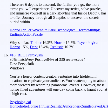
There are 6 depths to descend; the further you go, the more
terror you will experience. Uncover mysteries, solve puzzles,
and immerse yourself in a dark storyline that Inside Depth 6 has
to offer. Journey through all 6 depths to uncover the secrets
buried within.
Horror
Thriller
Adventure
Dark
Psychological Horror
Multiple
Endings
Action
Puzzle
Why similar:
Thriller
16.5
%
,
Horror
15.7
%
,
Psychological
Horror
15
%
,
Dark
13.4
%
,
Realistic
10.2
%
#
16
[REC] Paroxysm
86
% match
Very Positive
84
% of
336
reviews
2024
Dev:
Perspektik
Windows
You're a horror content creator, venturing into frightening
locations to captivate your audience. You're attempting to attract
more viewers by recording paranormal events. However, these
horror-filled adventures will one day come back to haunt you, at
a high cost.
Psychological
Horror
Indie
Horror
Thriller
Realistic
Atmospheric
Singleplayer
Dar