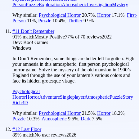
Person
Puzzle
Exploration
Atmospheric
Investigation
Mystery
Why similar:
Psychological Horror
20.7
%
,
Horror
17.1
%
,
First-
Person
11
%
,
Puzzle
10.4
%
,
Thriller
9.9
%
#
11
Don't Remember
91
% match
Mostly Positive
77
% of
70
reviews
2022
Dev:
Boo! Games
Windows
In Don’t Remember, some things are better left forgotten. Fight
your amnesia in this atmospheric, first person psychological
horror game. Solve the mystery of the old mansion in 1900’s
England through the use of your lantern’s various colors and
face its hidden grotesque visage.
Psychological
Horror
Horror
Adventure
Singleplayer
Atmospheric
Puzzle
Story
Rich
3D
Why similar:
Psychological Horror
21.5
%
,
Horror
18.2
%
,
Puzzle
10.3
%
,
Atmospheric
9.5
%
,
Dark
7.5
%
#
12
Last Floor
89
% match
No user reviews
2026