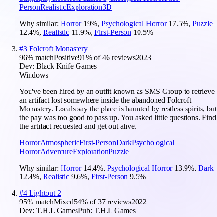
Person
Realistic
Exploration
3D
Why similar:
Horror
19
%
,
Psychological Horror
17.5
%
,
Puzzle
12.4
%
,
Realistic
11.9
%
,
First-Person
10.5
%
#
3
Folcroft Monastery
96
% match
Positive
91
% of
46
reviews
2023
Dev:
Black Knife Games
Windows
You've been hired by an outfit known as SMS Group to retrieve
an artifact lost somewhere inside the abandoned Folcroft
Monastery. Locals say the place is haunted by restless spirits, but
the pay was too good to pass up. You asked little questions. Find
the artifact requested and get out alive.
Horror
Atmospheric
First-Person
Dark
Psychological
Horror
Adventure
Exploration
Puzzle
Why similar:
Horror
14.4
%
,
Psychological Horror
13.9
%
,
Dark
12.4
%
,
Realistic
9.6
%
,
First-Person
9.5
%
#
4
Lightout 2
95
% match
Mixed
54
% of
37
reviews
2022
Dev:
T.H.L Games
Pub:
T.H.L Games