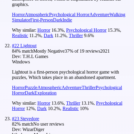
graphics.
Horror
Atmospheric
Psychological Horror
Adventure
Walking
Simulator
First-Person
Dark
Indie
Why similar:
Horror
16.3
%
,
Psychological Horror
15.3
%
,
Realistic
11.2
%
,
Dark
11.2
%
,
Thriller
9.6
%
#
22
Lightout
84
% match
Mostly Negative
37
% of
19
reviews
2021
Dev:
T.H.L Games
Windows
Lightout is a first-person psychological horror game with
puzzles, Which takes place in an abandoned apartment.
Horror
Puzzle
Atmospheric
Adventure
Thriller
Psychological
Horror
Dark
Exploration
Why similar:
Horror
13.6
%
,
Thriller
13.1
%
,
Psychological
Horror
12
%
,
Dark
10.2
%
,
Realistic
10
%
#
23
Stevedore
82
% match
No user reviews
Dev:
WizarDiger