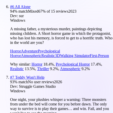
#
6
All Alone
94
% match
Mixed
67
% of
15
reviews
2023
Dev:
sur
Windows
A missing father, a mysterious murder, paintings depicting
missing children. A Short horror game in which the protagonist,
who has lost his memory, is forced to get to a horrific truth. Who
in the world are you?
Horror
Adventure
Psychological
Horror
Atmospheric
Realistic
3D
Walking Simulator
First-Person
Why similar:
Horror
18.4
%
,
Psychological Horror
17.4
%
,
Realistic
13.5
%
,
Thriller
9.2
%
,
Atmospheric
9.2
%
#
7
Teddy Won't Help
93
% match
No user reviews
2026
Dev:
Struggle Games Studio
Windows
One night, your plushies whisper a warning: Three monsters
from under the bed will come for you before dawn. The only
way to survive is to play their games… and win. Fail, and you