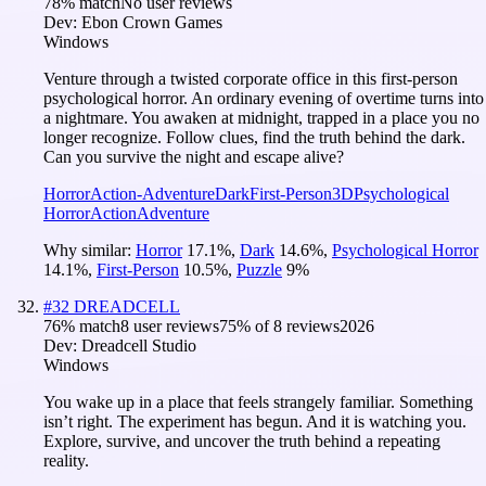
78
% match
No user reviews
Dev:
Ebon Crown Games
Windows
Venture through a twisted corporate office in this first-person
psychological horror. An ordinary evening of overtime turns into
a nightmare. You awaken at midnight, trapped in a place you no
longer recognize. Follow clues, find the truth behind the dark.
Can you survive the night and escape alive?
Horror
Action-Adventure
Dark
First-Person
3D
Psychological
Horror
Action
Adventure
Why similar:
Horror
17.1
%
,
Dark
14.6
%
,
Psychological Horror
14.1
%
,
First-Person
10.5
%
,
Puzzle
9
%
#
32
DREADCELL
76
% match
8 user reviews
75
% of
8
reviews
2026
Dev:
Dreadcell Studio
Windows
You wake up in a place that feels strangely familiar. Something
isn’t right. The experiment has begun. And it is watching you.
Explore, survive, and uncover the truth behind a repeating
reality.