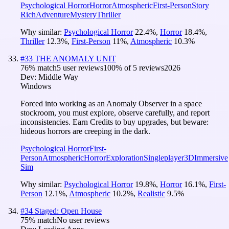
Psychological Horror
Horror
Atmospheric
First-Person
Story
Rich
Adventure
Mystery
Thriller
Why similar:
Psychological Horror
22.4
%
,
Horror
18.4
%
,
Thriller
12.3
%
,
First-Person
11
%
,
Atmospheric
10.3
%
#
33
THE ANOMALY UNIT
76
% match
5 user reviews
100
% of
5
reviews
2026
Dev:
Middle Way
Windows
Forced into working as an Anomaly Observer in a space
stockroom, you must explore, observe carefully, and report
inconsistencies. Earn Credits to buy upgrades, but beware:
hideous horrors are creeping in the dark.
Psychological Horror
First-
Person
Atmospheric
Horror
Exploration
Singleplayer
3D
Immersive
Sim
Why similar:
Psychological Horror
19.8
%
,
Horror
16.1
%
,
First-
Person
12.1
%
,
Atmospheric
10.2
%
,
Realistic
9.5
%
#
34
Staged: Open House
75
% match
No user reviews