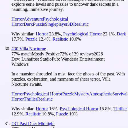
explore eerie levels and puzzles to uncover dark secrets in a
haunting, immersive journey.
Horror
Adventure
Psychological
Horror
Dark
Puzzle
Singleplayer
3D
Realistic
Why similar:
Horror
23.8
%
,
Psychological Horror
22.1
%
,
Dark
17.7
%
,
Puzzle
12.4
%
,
Realistic
10.6
%
#
30
Villa Nocturne
77
% match
Mostly Positive
72
% of
39
reviews
2026
Dev:
Lunafrost Studio
Pub:
Wanderia Entertainment
Windows
In a mansion shrouded in mist, face the ghosts of the past. With
puzzles, exploration, and moments of sheer terror, Villa
Nocturne awaits.
Horror
Psychological Horror
Puzzle
Mystery
Atmospheric
Survival
Horror
Thriller
Realistic
Why similar:
Horror
16
%
,
Psychological Horror
15.8
%
,
Thriller
12.9
%
,
Realistic
10.8
%
,
Puzzle
10
%
#
31
Past Due: Midnight