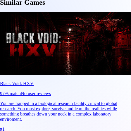
Similar Games
Black Void: HXV
97
% match
No user reviews
You are trapped in a biological research facility critical to global
research. You must explore, survive and learn the realities while
something breathes down your neck in a complex laboratory
enviroment.
#
1