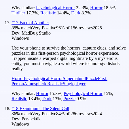
Why similar:
Psychological Horror
22.3
%
,
Horror
18.5
%
,
Thriller
17.7
%
,
Realistic
14.4
%
,
Dark
8.7
%
#
17
Face of Another
85
% match
Very Positive
96
% of
156
reviews
2025
Dev:
MadBug Studio
Windows
Use your phone to survive the horrors, capture clues, and solve
puzzles in this first-person psychological horror experience.
Trapped inside a warped digital nightmare by a mysterious
entity, you must navigate a world where technology distorts
reality.
Horror
Psychological Horror
Supernatural
Puzzle
First-
Person
Atmospheric
Realistic
Singleplayer
Why similar:
Horror
15.3
%
,
Psychological Horror
15
%
,
Realistic
13.4
%
,
Dark
13
%
,
Puzzle
9.9
%
#
18
Exanimum: The Silent Call
86
% match
Very Positive
84
% of
286
reviews
2024
Dev:
Perspektik
Windows