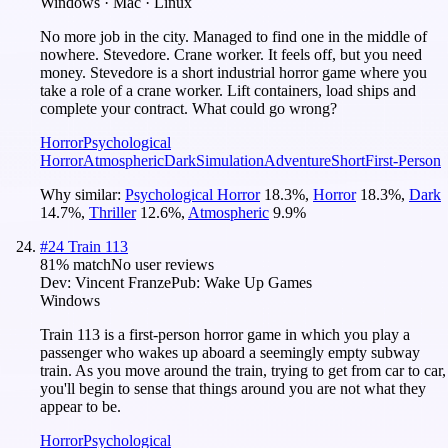
Windows · Mac · Linux
No more job in the city. Managed to find one in the middle of
nowhere. Stevedore. Crane worker. It feels off, but you need
money. Stevedore is a short industrial horror game where you
take a role of a crane worker. Lift containers, load ships and
complete your contract. What could go wrong?
Horror
Psychological
Horror
Atmospheric
Dark
Simulation
Adventure
Short
First-Person
Why similar:
Psychological Horror
18.3
%
,
Horror
18.3
%
,
Dark
14.7
%
,
Thriller
12.6
%
,
Atmospheric
9.9
%
#
24
Train 113
81
% match
No user reviews
Dev:
Vincent Franze
Pub:
Wake Up Games
Windows
Train 113 is a first-person horror game in which you play a
passenger who wakes up aboard a seemingly empty subway
train. As you move around the train, trying to get from car to car,
you'll begin to sense that things around you are not what they
appear to be.
Horror
Psychological