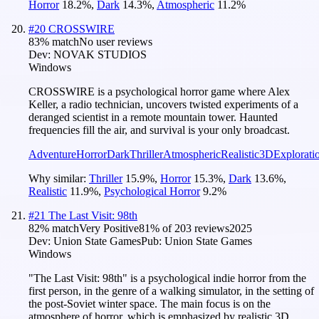
Horror
18.2
%
,
Dark
14.3
%
,
Atmospheric
11.2
%
#
20
CROSSWIRE
83
% match
No user reviews
Dev:
NOVAK STUDIOS
Windows
CROSSWIRE is a psychological horror game where Alex
Keller, a radio technician, uncovers twisted experiments of a
deranged scientist in a remote mountain tower. Haunted
frequencies fill the air, and survival is your only broadcast.
Adventure
Horror
Dark
Thriller
Atmospheric
Realistic
3D
Explorati
Why similar:
Thriller
15.9
%
,
Horror
15.3
%
,
Dark
13.6
%
,
Realistic
11.9
%
,
Psychological Horror
9.2
%
#
21
The Last Visit: 98th
82
% match
Very Positive
81
% of
203
reviews
2025
Dev:
Union State Games
Pub:
Union State Games
Windows
"The Last Visit: 98th" is a psychological indie horror from the
first person, in the genre of a walking simulator, in the setting of
the post-Soviet winter space. The main focus is on the
atmosphere of horror, which is emphasized by realistic 3D