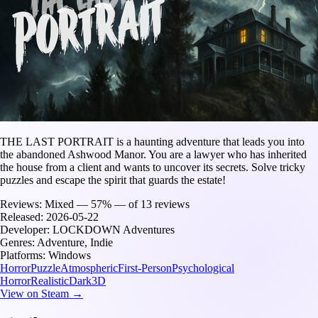
THE LAST PORTRAIT is a haunting adventure that leads you into
the abandoned Ashwood Manor. You are a lawyer who has inherited
the house from a client and wants to uncover its secrets. Solve tricky
puzzles and escape the spirit that guards the estate!
Reviews:
Mixed — 57% — of 13 reviews
Released:
2026-05-22
Developer:
LOCKDOWN Adventures
Genres:
Adventure, Indie
Platforms:
Windows
Horror
Puzzle
Atmospheric
First-Person
Psychological
Horror
Realistic
Dark
3D
View on Steam →