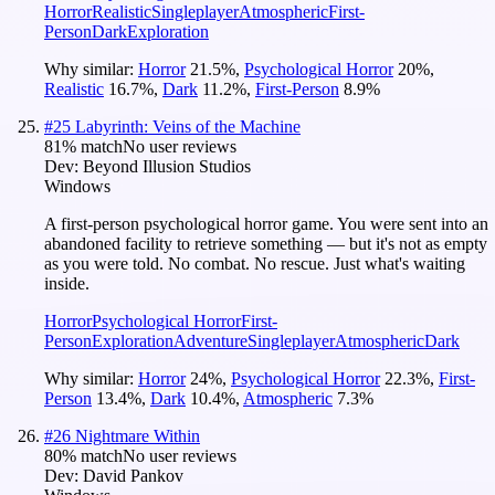
Horror
Realistic
Singleplayer
Atmospheric
First-
Person
Dark
Exploration
Why similar:
Horror
21.5
%
,
Psychological Horror
20
%
,
Realistic
16.7
%
,
Dark
11.2
%
,
First-Person
8.9
%
#
25
Labyrinth: Veins of the Machine
81
% match
No user reviews
Dev:
Beyond Illusion Studios
Windows
A first-person psychological horror game. You were sent into an
abandoned facility to retrieve something — but it's not as empty
as you were told. No combat. No rescue. Just what's waiting
inside.
Horror
Psychological Horror
First-
Person
Exploration
Adventure
Singleplayer
Atmospheric
Dark
Why similar:
Horror
24
%
,
Psychological Horror
22.3
%
,
First-
Person
13.4
%
,
Dark
10.4
%
,
Atmospheric
7.3
%
#
26
Nightmare Within
80
% match
No user reviews
Dev:
David Pankov