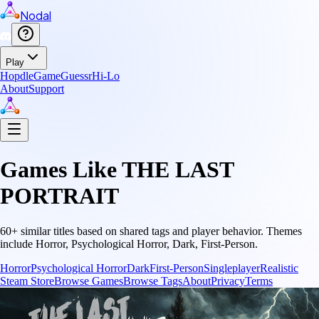
Nodal
Play
Hopdle
GameGuessr
Hi-Lo
About
Support
Games Like
THE LAST
PORTRAIT
60
+ similar titles based on shared tags and player behavior.
Themes
include
Horror, Psychological Horror, Dark, First-Person
.
Horror
Psychological Horror
Dark
First-Person
Singleplayer
Realistic
Steam Store
Browse Games
Browse Tags
About
Privacy
Terms