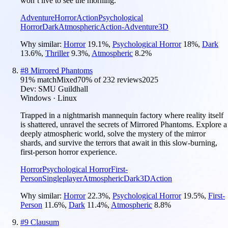
won’t live to see the morning.
Adventure
Horror
Action
Psychological
Horror
Dark
Atmospheric
Action-Adventure
3D
Why similar:
Horror
19.1
%
,
Psychological Horror
18
%
,
Dark
13.6
%
,
Thriller
9.3
%
,
Atmospheric
8.2
%
#
8
Mirrored Phantoms
91
% match
Mixed
70
% of
232
reviews
2025
Dev:
SMU Guildhall
Windows · Linux
Trapped in a nightmarish mannequin factory where reality itself
is shattered, unravel the secrets of Mirrored Phantoms. Explore a
deeply atmospheric world, solve the mystery of the mirror
shards, and survive the terrors that await in this slow-burning,
first-person horror experience.
Horror
Psychological Horror
First-
Person
Singleplayer
Atmospheric
Dark
3D
Action
Why similar:
Horror
22.3
%
,
Psychological Horror
19.5
%
,
First-
Person
11.6
%
,
Dark
11.4
%
,
Atmospheric
8.8
%
#
9
Clausum