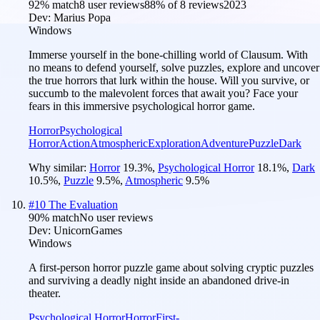
92
% match
8 user reviews
88
% of
8
reviews
2023
Dev:
Marius Popa
Windows
Immerse yourself in the bone-chilling world of Clausum. With
no means to defend yourself, solve puzzles, explore and uncover
the true horrors that lurk within the house. Will you survive, or
succumb to the malevolent forces that await you? Face your
fears in this immersive psychological horror game.
Horror
Psychological
Horror
Action
Atmospheric
Exploration
Adventure
Puzzle
Dark
Why similar:
Horror
19.3
%
,
Psychological Horror
18.1
%
,
Dark
10.5
%
,
Puzzle
9.5
%
,
Atmospheric
9.5
%
#
10
The Evaluation
90
% match
No user reviews
Dev:
UnicornGames
Windows
A first-person horror puzzle game about solving cryptic puzzles
and surviving a deadly night inside an abandoned drive-in
theater.
Psychological Horror
Horror
First-