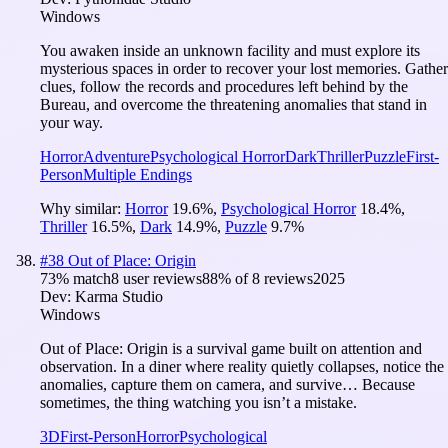
Windows
You awaken inside an unknown facility and must explore its
mysterious spaces in order to recover your lost memories. Gather
clues, follow the records and procedures left behind by the
Bureau, and overcome the threatening anomalies that stand in
your way.
Horror
Adventure
Psychological Horror
Dark
Thriller
Puzzle
First-
Person
Multiple Endings
Why similar:
Horror
19.6
%
,
Psychological Horror
18.4
%
,
Thriller
16.5
%
,
Dark
14.9
%
,
Puzzle
9.7
%
#
38
Out of Place: Origin
73
% match
8 user reviews
88
% of
8
reviews
2025
Dev:
Karma Studio
Windows
Out of Place: Origin is a survival game built on attention and
observation. In a diner where reality quietly collapses, notice the
anomalies, capture them on camera, and survive… Because
sometimes, the thing watching you isn’t a mistake.
3D
First-Person
Horror
Psychological