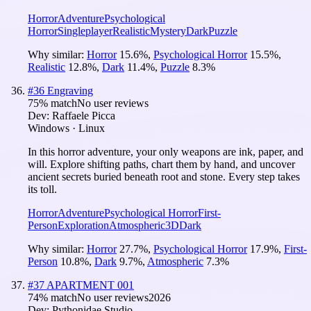
Horror
Adventure
Psychological
Horror
Singleplayer
Realistic
Mystery
Dark
Puzzle
Why similar:
Horror
15.6
%
,
Psychological Horror
15.5
%
,
Realistic
12.8
%
,
Dark
11.4
%
,
Puzzle
8.3
%
#
36
Engraving
75
% match
No user reviews
Dev:
Raffaele Picca
Windows · Linux
In this horror adventure, your only weapons are ink, paper, and
will. Explore shifting paths, chart them by hand, and uncover
ancient secrets buried beneath root and stone. Every step takes
its toll.
Horror
Adventure
Psychological Horror
First-
Person
Exploration
Atmospheric
3D
Dark
Why similar:
Horror
27.7
%
,
Psychological Horror
17.9
%
,
First-
Person
10.8
%
,
Dark
9.7
%
,
Atmospheric
7.3
%
#
37
APARTMENT 001
74
% match
No user reviews
2026
Dev:
Pythonidae Studio