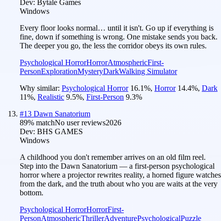
Dev:
Bytale Games
Windows
Every floor looks normal… until it isn't. Go up if everything is
fine, down if something is wrong. One mistake sends you back.
The deeper you go, the less the corridor obeys its own rules.
Psychological Horror
Horror
Atmospheric
First-
Person
Exploration
Mystery
Dark
Walking Simulator
Why similar:
Psychological Horror
16.1
%
,
Horror
14.4
%
,
Dark
11
%
,
Realistic
9.5
%
,
First-Person
9.3
%
#
13
Dawn Sanatorium
89
% match
No user reviews
2026
Dev:
BHS GAMES
Windows
A childhood you don't remember arrives on an old film reel.
Step into the Dawn Sanatorium — a first-person psychological
horror where a projector rewrites reality, a horned figure watches
from the dark, and the truth about who you are waits at the very
bottom.
Psychological Horror
Horror
First-
Person
Atmospheric
Thriller
Adventure
Psychological
Puzzle