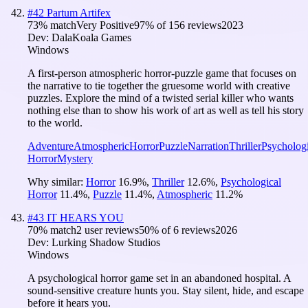
#
42
Partum Artifex
73
% match
Very Positive
97
% of
156
reviews
2023
Dev:
DalaKoala Games
Windows
A first-person atmospheric horror-puzzle game that focuses on
the narrative to tie together the gruesome world with creative
puzzles. Explore the mind of a twisted serial killer who wants
nothing else than to show his work of art as well as tell his story
to the world.
Adventure
Atmospheric
Horror
Puzzle
Narration
Thriller
Psychologi
Horror
Mystery
Why similar:
Horror
16.9
%
,
Thriller
12.6
%
,
Psychological
Horror
11.4
%
,
Puzzle
11.4
%
,
Atmospheric
11.2
%
#
43
IT HEARS YOU
70
% match
2 user reviews
50
% of
6
reviews
2026
Dev:
Lurking Shadow Studios
Windows
A psychological horror game set in an abandoned hospital. A
sound-sensitive creature hunts you. Stay silent, hide, and escape
before it hears you.