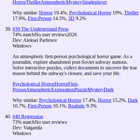
Horror
Thriller
Atmospheric
Mystery
Singleplayer
Why similar:
Horror
19.4
%
,
Psychological Horror
19
%
,
Thriller
17.9
%
,
First-Person
14.5
%
,
3D
9.2
%
#
39
The Underground Press
74
% match
No user reviews
2026
Dev:
Aleksei Parfenov
Windows
An atmospheric first-person psychological horror game. As a
journalist, explore abandoned post-Soviet subway stations.
Solve interactive puzzles, collect documents to uncover the true
reason behind the subway's closure, and save your life.
Psychological Horror
Horror
First-
Person
Atmospheric
Exploration
Puzzle
Mystery
Dark
Why similar:
Psychological Horror
17.4
%
,
Horror
15.2
%
,
Dark
10.7
%
,
First-Person
10.1
%
,
Realistic
9.3
%
#
40
Regression
73
% match
No user reviews
Dev:
Valgardia
Windows