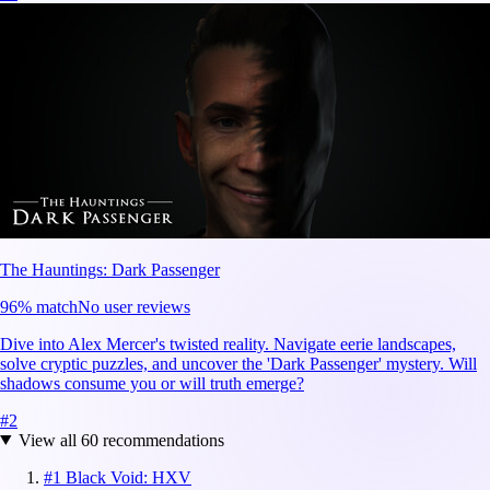
The Hauntings: Dark Passenger
96
% match
No user reviews
Dive into Alex Mercer's twisted reality. Navigate eerie landscapes,
solve cryptic puzzles, and uncover the 'Dark Passenger' mystery. Will
shadows consume you or will truth emerge?
#
2
View all
60
recommendations
#
1
Black Void: HXV