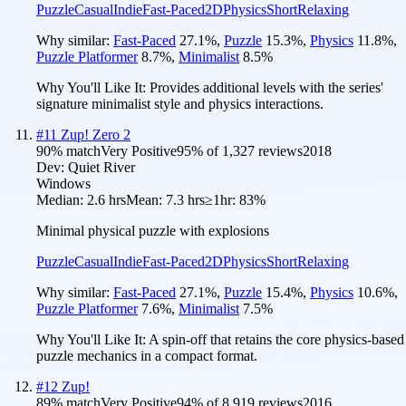
Puzzle
Casual
Indie
Fast-Paced
2D
Physics
Short
Relaxing
Why similar:
Fast-Paced
27.1
%
,
Puzzle
15.3
%
,
Physics
11.8
%
,
Puzzle Platformer
8.7
%
,
Minimalist
8.5
%
Why You'll Like It:
Provides additional levels with the series'
signature minimalist style and physics interactions.
#
11
Zup! Zero 2
90
% match
Very Positive
95
% of
1,327
reviews
2018
Dev:
Quiet River
Windows
Median:
2.6 hrs
Mean:
7.3 hrs
≥1hr:
83%
Minimal physical puzzle with explosions
Puzzle
Casual
Indie
Fast-Paced
2D
Physics
Short
Relaxing
Why similar:
Fast-Paced
27.1
%
,
Puzzle
15.4
%
,
Physics
10.6
%
,
Puzzle Platformer
7.6
%
,
Minimalist
7.5
%
Why You'll Like It:
A spin-off that retains the core physics-based
puzzle mechanics in a compact format.
#
12
Zup!
89
% match
Very Positive
94
% of
8,919
reviews
2016