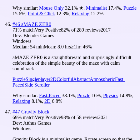
Why similar:
Mouse Only
32.1
%
★
,
Minimalist
17.4
%
,
Puzzle
15.6
%
,
Point & Click
12.3
%
,
Relaxing
12.2
%
#
46
aMAZE ZER0
71
% match
Very Positive
82
% of
289
reviews
2017
Dev:
Blender Games
Windows
Median:
54 min
Mean:
8.0 hrs
≥1hr:
46%
aMAZE ZER0 is a straightforward and surprisingly-difficult
celebration of the simple beauty of the maze with calm
soundtrack.
Puzzle
Singleplayer
2D
Colorful
Abstract
Atmospheric
Fast-
Paced
Side Scroller
Why similar:
Fast-Paced
38.1
%
,
Puzzle
16
%
,
Physics
14.8
%
,
Relaxing
8.1
%
,
2D
6.8
%
#
47
Gravity Block
69
% match
Very Positive
93
% of
58
reviews
2021
Dev:
Atthus Games
Windows
Gravity Block is a minimalist game. Rotate screen so that the