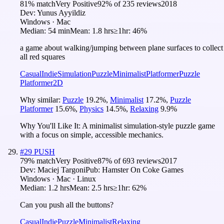
81
% match
Very Positive
92
% of
235
reviews
2018
Dev:
Yunus Ayyildiz
Windows · Mac
Median:
54 min
Mean:
1.8 hrs
≥1hr:
46%
a game about walking/jumping between plane surfaces to collect
all red squares
Casual
Indie
Simulation
Puzzle
Minimalist
Platformer
Puzzle
Platformer
2D
Why similar:
Puzzle
19.2
%
,
Minimalist
17.2
%
,
Puzzle
Platformer
15.6
%
,
Physics
14.5
%
,
Relaxing
9.9
%
Why You'll Like It:
A minimalist simulation-style puzzle game
with a focus on simple, accessible mechanics.
#
29
PUSH
79
% match
Very Positive
87
% of
693
reviews
2017
Dev:
Maciej Targoni
Pub:
Hamster On Coke Games
Windows · Mac · Linux
Median:
1.2 hrs
Mean:
2.5 hrs
≥1hr:
62%
Can you push all the buttons?
Casual
Indie
Puzzle
Minimalist
Relaxing