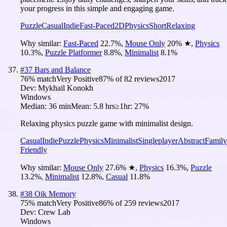
your progress in this simple and engaging game.
Puzzle
Casual
Indie
Fast-Paced
2D
Physics
Short
Relaxing
Why similar:
Fast-Paced
22.7
%
,
Mouse Only
20
%
★
,
Physics
10.3
%
,
Puzzle Platformer
8.8
%
,
Minimalist
8.1
%
#
37
Bars and Balance
76
% match
Very Positive
87
% of
82
reviews
2017
Dev:
Mykhail Konokh
Windows
Median:
36 min
Mean:
5.8 hrs
≥1hr:
27%
Relaxing physics puzzle game with minimalist design.
Casual
Indie
Puzzle
Physics
Minimalist
Singleplayer
Abstract
Family
Friendly
Why similar:
Mouse Only
27.6
%
★
,
Physics
16.3
%
,
Puzzle
13.2
%
,
Minimalist
12.8
%
,
Casual
11.8
%
#
38
Oik Memory
75
% match
Very Positive
86
% of
259
reviews
2017
Dev:
Crew Lab
Windows