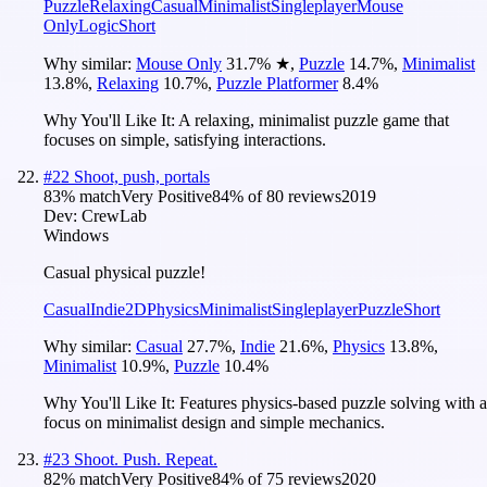
Puzzle
Relaxing
Casual
Minimalist
Singleplayer
Mouse
Only
Logic
Short
Why similar:
Mouse Only
31.7
%
★
,
Puzzle
14.7
%
,
Minimalist
13.8
%
,
Relaxing
10.7
%
,
Puzzle Platformer
8.4
%
Why You'll Like It:
A relaxing, minimalist puzzle game that
focuses on simple, satisfying interactions.
#
22
Shoot, push, portals
83
% match
Very Positive
84
% of
80
reviews
2019
Dev:
CrewLab
Windows
Casual physical puzzle!
Casual
Indie
2D
Physics
Minimalist
Singleplayer
Puzzle
Short
Why similar:
Casual
27.7
%
,
Indie
21.6
%
,
Physics
13.8
%
,
Minimalist
10.9
%
,
Puzzle
10.4
%
Why You'll Like It:
Features physics-based puzzle solving with a
focus on minimalist design and simple mechanics.
#
23
Shoot. Push. Repeat.
82
% match
Very Positive
84
% of
75
reviews
2020