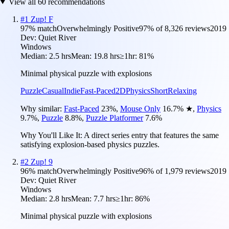
View all
60
recommendations
#
1
Zup! F
97
% match
Overwhelmingly Positive
97
% of
8,326
reviews
2019
Dev:
Quiet River
Windows
Median:
2.5 hrs
Mean:
19.8 hrs
≥1hr:
81%
Minimal physical puzzle with explosions
Puzzle
Casual
Indie
Fast-Paced
2D
Physics
Short
Relaxing
Why similar:
Fast-Paced
23
%
,
Mouse Only
16.7
%
★
,
Physics
9.7
%
,
Puzzle
8.8
%
,
Puzzle Platformer
7.6
%
Why You'll Like It:
A direct series entry that features the same
satisfying explosion-based physics puzzles.
#
2
Zup! 9
96
% match
Overwhelmingly Positive
96
% of
1,979
reviews
2019
Dev:
Quiet River
Windows
Median:
2.8 hrs
Mean:
7.7 hrs
≥1hr:
86%
Minimal physical puzzle with explosions