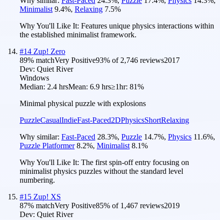
Why similar:
Fast-Paced
24.3
%
,
Puzzle
17.4
%
,
Physics
14.3
%
,
Minimalist
9.4
%
,
Relaxing
7.5
%
Why You'll Like It:
Features unique physics interactions within
the established minimalist framework.
#
14
Zup! Zero
89
% match
Very Positive
93
% of
2,746
reviews
2017
Dev:
Quiet River
Windows
Median:
2.4 hrs
Mean:
6.9 hrs
≥1hr:
81%
Minimal physical puzzle with explosions
Puzzle
Casual
Indie
Fast-Paced
2D
Physics
Short
Relaxing
Why similar:
Fast-Paced
28.3
%
,
Puzzle
14.7
%
,
Physics
11.6
%
,
Puzzle Platformer
8.2
%
,
Minimalist
8.1
%
Why You'll Like It:
The first spin-off entry focusing on
minimalist physics puzzles without the standard level
numbering.
#
15
Zup! XS
87
% match
Very Positive
85
% of
1,467
reviews
2019
Dev:
Quiet River