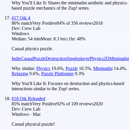
Why You'll Like It:
Shares the minimalist aesthetic and physics-
based puzzle mechanics of the Zup! series.
#
17
Oik 4
86
% match
Very Positive
84
% of
356
reviews
2018
Dev:
Crew Lab
Windows
Median:
54 min
Mean:
8.3 hrs
≥1hr:
48%
Casual physics puzzle.
Indie
Casual
Puzzle
Destruction
Singleplayer
Physics
2D
Minimalist
Why similar:
Physics
19.6
%
,
Puzzle
16.5
%
,
Minimalist
14.4
%
,
Relaxing
9.6
%
,
Puzzle Platformer
9.3
%
Why You'll Like It:
Focuses on destruction and physics-based
interactions similar to the Zup! series.
#
18
Oik Reloaded
85
% match
Very Positive
92
% of
109
reviews
2020
Dev:
Crew Lab
Windows · Mac
Casual physical puzzle!