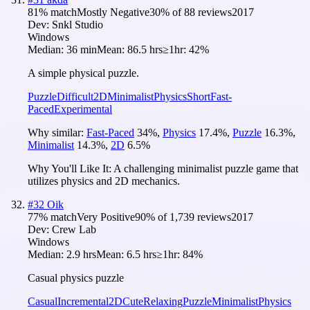
81
% match
Mostly Negative
30
% of
88
reviews
2017
Dev:
Snkl Studio
Windows
Median:
36 min
Mean:
86.5 hrs
≥1hr:
42%
A simple physical puzzle.
Puzzle
Difficult
2D
Minimalist
Physics
Short
Fast-
Paced
Experimental
Why similar:
Fast-Paced
34
%
,
Physics
17.4
%
,
Puzzle
16.3
%
,
Minimalist
14.3
%
,
2D
6.5
%
Why You'll Like It:
A challenging minimalist puzzle game that
utilizes physics and 2D mechanics.
#
32
Oik
77
% match
Very Positive
90
% of
1,739
reviews
2017
Dev:
Crew Lab
Windows
Median:
2.9 hrs
Mean:
6.5 hrs
≥1hr:
84%
Casual physics puzzle
Casual
Incremental
2D
Cute
Relaxing
Puzzle
Minimalist
Physics