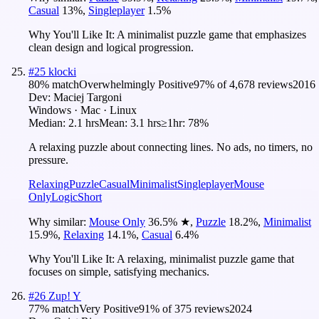
Casual
13
%
,
Singleplayer
1.5
%
Why You'll Like It:
A minimalist puzzle game that emphasizes
clean design and logical progression.
#
25
klocki
80
% match
Overwhelmingly Positive
97
% of
4,678
reviews
2016
Dev:
Maciej Targoni
Windows · Mac · Linux
Median:
2.1 hrs
Mean:
3.1 hrs
≥1hr:
78%
A relaxing puzzle about connecting lines. No ads, no timers, no
pressure.
Relaxing
Puzzle
Casual
Minimalist
Singleplayer
Mouse
Only
Logic
Short
Why similar:
Mouse Only
36.5
%
★
,
Puzzle
18.2
%
,
Minimalist
15.9
%
,
Relaxing
14.1
%
,
Casual
6.4
%
Why You'll Like It:
A relaxing, minimalist puzzle game that
focuses on simple, satisfying mechanics.
#
26
Zup! Y
77
% match
Very Positive
91
% of
375
reviews
2024