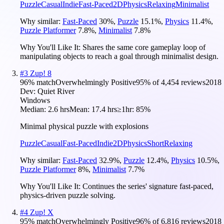
Puzzle
Casual
Indie
Fast-Paced
2D
Physics
Relaxing
Minimalist
Why similar:
Fast-Paced
30
%
,
Puzzle
15.1
%
,
Physics
11.4
%
,
Puzzle Platformer
7.8
%
,
Minimalist
7.8
%
Why You'll Like It:
Shares the same core gameplay loop of
manipulating objects to reach a goal through minimalist design.
#
3
Zup! 8
96
% match
Overwhelmingly Positive
95
% of
4,454
reviews
2018
Dev:
Quiet River
Windows
Median:
2.6 hrs
Mean:
17.4 hrs
≥1hr:
85%
Minimal physical puzzle with explosions
Puzzle
Casual
Fast-Paced
Indie
2D
Physics
Short
Relaxing
Why similar:
Fast-Paced
32.9
%
,
Puzzle
12.4
%
,
Physics
10.5
%
,
Puzzle Platformer
8
%
,
Minimalist
7.7
%
Why You'll Like It:
Continues the series' signature fast-paced,
physics-driven puzzle solving.
#
4
Zup! X
95
% match
Overwhelmingly Positive
96
% of
6,816
reviews
2018