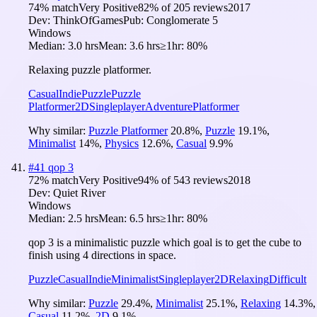
74
% match
Very Positive
82
% of
205
reviews
2017
Dev:
ThinkOfGames
Pub:
Conglomerate 5
Windows
Median:
3.0 hrs
Mean:
3.6 hrs
≥1hr:
80%
Relaxing puzzle platformer.
Casual
Indie
Puzzle
Puzzle
Platformer
2D
Singleplayer
Adventure
Platformer
Why similar:
Puzzle Platformer
20.8
%
,
Puzzle
19.1
%
,
Minimalist
14
%
,
Physics
12.6
%
,
Casual
9.9
%
#
41
qop 3
72
% match
Very Positive
94
% of
543
reviews
2018
Dev:
Quiet River
Windows
Median:
2.5 hrs
Mean:
6.5 hrs
≥1hr:
80%
qop 3 is a minimalistic puzzle which goal is to get the cube to
finish using 4 directions in space.
Puzzle
Casual
Indie
Minimalist
Singleplayer
2D
Relaxing
Difficult
Why similar:
Puzzle
29.4
%
,
Minimalist
25.1
%
,
Relaxing
14.3
%
,
Casual
11.2
%
,
2D
9.1
%