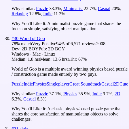
Why similar:
Puzzle
33.3
%
,
Minimalist
22.7
%
,
Casual
20
%
,
Relaxing
12.8
%
,
Indie
11.2
%
Why You'll Like It:
A minimalist puzzle game that shares the
focus on simple, satisfying object manipulation.
#
30
World of Goo
78
% match
Very Positive
94
% of
6,571
reviews
2008
Dev:
2D BOY
Pub:
2D BOY
Windows · Mac · Linux
Median:
1.8 hrs
Mean:
13.6 hrs
≥1hr:
67%
World of Goo is a multiple award winning physics based puzzle
/ construction game made entirely by two guys.
Puzzle
Indie
Physics
Singleplayer
Great Soundtrack
Casual
2D
Cute
Why similar:
Puzzle
37.1
%
,
Physics
35.9
%
,
Indie
9.7
%
,
2D
6.3
%
,
Casual
6.3
%
Why You'll Like It:
A classic physics-based puzzle game that
shares the core satisfaction of manipulating objects to solve
challenges.
#
31
akda