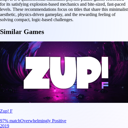
for its satisfying explosion-based mechanics and bite-sized, fast-paced
levels. These recommendations focus on titles that share this minimalist
aesthetic, physics-driven gameplay, and the rewarding feeling of
solving compact, logic-based challenges.
Similar Games
Zup! F
97
% match
Overwhelmingly Positive
2019