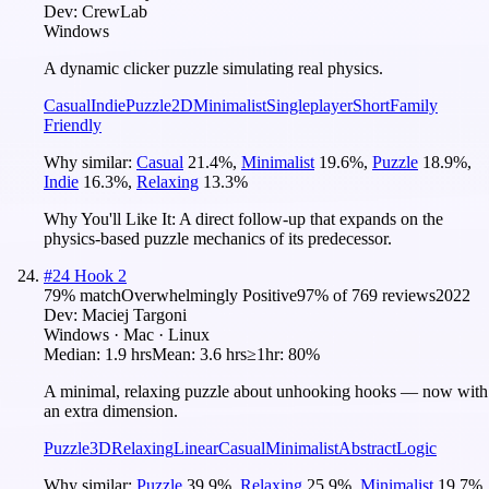
Dev:
CrewLab
Windows
A dynamic clicker puzzle simulating real physics.
Casual
Indie
Puzzle
2D
Minimalist
Singleplayer
Short
Family
Friendly
Why similar:
Casual
21.4
%
,
Minimalist
19.6
%
,
Puzzle
18.9
%
,
Indie
16.3
%
,
Relaxing
13.3
%
Why You'll Like It:
A direct follow-up that expands on the
physics-based puzzle mechanics of its predecessor.
#
24
Hook 2
79
% match
Overwhelmingly Positive
97
% of
769
reviews
2022
Dev:
Maciej Targoni
Windows · Mac · Linux
Median:
1.9 hrs
Mean:
3.6 hrs
≥1hr:
80%
A minimal, relaxing puzzle about unhooking hooks — now with
an extra dimension.
Puzzle
3D
Relaxing
Linear
Casual
Minimalist
Abstract
Logic
Why similar:
Puzzle
39.9
%
,
Relaxing
25.9
%
,
Minimalist
19.7
%
,