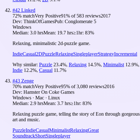
#
42
Linked
72
% match
Very Positive
91
% of
583
reviews
2017
Dev:
ThinkOfGames
Pub:
Conglomerate 5
Windows
Median:
3.0 hrs
Mean:
19.7 hrs
≥1hr:
83%
Relaxing, minimalistic 2d-puzzle game.
Indie
Casual
2D
Puzzle
Relaxing
Singleplayer
Strategy
Incremental
Why similar:
Puzzle
23.4
%
,
Relaxing
14.5
%
,
Minimalist
12.9
%
,
Indie
12.2
%
,
Casual
11.7
%
#
43
Zenge
70
% match
Very Positive
95
% of
3,080
reviews
2016
Dev:
Hamster On Coke Games
Windows · Mac · Linux
Median:
2.9 hrs
Mean:
3.7 hrs
≥1hr:
83%
Relaxing puzzle game, telling the story of Eon through gorgeous
art and music.
Puzzle
Indie
Casual
Minimalist
Relaxing
Great
Soundtrack
Short
Singleplayer