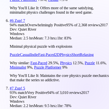
Why You'll Like It:
Offers more of the same satisfying,
minimalist physics challenges found in the seed game.
#
6
Zup! 7
94
% match
Overwhelmingly Positive
95
% of
2,368
reviews
2017
Dev:
Quiet River
Windows
Median:
2.5 hrs
Mean:
7.3 hrs
≥1hr:
83%
Minimal physical puzzle with explosions
Puzzle
Casual
Indie
Fast-Paced
2D
Physics
Short
Relaxing
Why similar:
Fast-Paced
29.5
%
,
Physics
12.5
%
,
Puzzle
11.6
%
,
Minimalist
9
%
,
Puzzle Platformer
9
%
Why You'll Like It:
Maintains the core physics puzzle mechanics
that make the series so addictive.
#
7
Zup! 5
93
% match
Very Positive
94
% of
3,010
reviews
2017
Dev:
Quiet River
Windows
Median:
2.2 hrs
Mean:
9.5 hrs
≥1hr:
78%