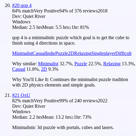
#
20
qop 4
84
% match
Very Positive
94
% of
376
reviews
2018
Dev:
Quiet River
Windows
Median:
2.5 hrs
Mean:
5.5 hrs
≥1hr:
81%
qop 4 is a minimalistic puzzle which goal is to get the cube to
finish using 4 directions in space.
Minimalist
Casual
Indie
Puzzle
2D
Relaxing
Singleplayer
Difficult
Why similar:
Minimalist
32.7
%
,
Puzzle
22.5
%
,
Relaxing
13.3
%
,
Casual
11.8
%
,
2D
9.3
%
Why You'll Like It:
Continues the minimalist puzzle tradition
with 2D physics elements and simple goals.
#
21
OxU
82
% match
Very Positive
99
% of
240
reviews
2022
Dev:
Quiet River
Windows
Median:
2.2 hrs
Mean:
13.2 hrs
≥1hr:
73%
Minimalistic 3d puzzle with portals, cubes and lasers.