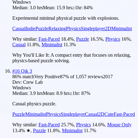
Windows
Median:
3.0 hrs
Mean:
15.9 hrs
≥1hr:
84%
Experimental minimal physical puzzle with explosions.
Casual
Indie
Puzzle
Relaxing
Physics
Singleplayer
2D
Minimalist
Why similar:
Fast-Paced
18.4
%
,
Puzzle
16.5
%
,
Physics
16
%
,
Casual
11.8
%
,
Minimalist
11.3
%
Why You'll Like It:
A compact entry that focuses on relaxing,
physics-based puzzle solving.
#
16
Oik 3
86
% match
Very Positive
87
% of
1,057
reviews
2017
Dev:
Crew Lab
Windows
Median:
3.9 hrs
Mean:
8.9 hrs
≥1hr:
87%
Casual physics puzzle.
Puzzle
Minimalist
Physics
Singleplayer
Casual
2D
Cute
Fast-Paced
Why similar:
Fast-Paced
25.7
%
,
Physics
14.6
%
,
Mouse Only
13.4
%
★
,
Puzzle
11.8
%
,
Minimalist
11.7
%