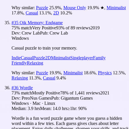
Why similar:
Puzzle
25.9
%
,
Mouse Only
19.9
%
★
,
Minimalist
17.8
%
,
Casual
13.1
%
,
2D
10.2
%
#
35
Oik Memory: Endgame
75
% match
Very Positive
93
% of
89
reviews
2019
Dev:
Crew Lab
Pub:
Crew Lab
Windows
Casual puzzle to train your memory.
Indie
Casual
Puzzle
2D
Minimalist
Singleplayer
Family
Friendly
Relaxing
Why similar:
Puzzle
19.9
%
,
Minimalist
18.6
%
,
Physics
12.5
%
,
Relaxing
11.3
%
,
Casual
9.4
%
#
36
Wordle
73
% match
Mostly Positive
78
% of
1,441
reviews
2021
Dev:
PreoNus Games
Pub:
Gigantum Games
Windows · Mac · Linux
Median:
3.9 hrs
Mean:
14.0 hrs
≥1hr:
90%
Wordle is a fun word puzzle game where you guess a hidden
word within a few tries. Each guess gives clues about letter
placement. Enjoy daily challenges, sharpen your skills, and track