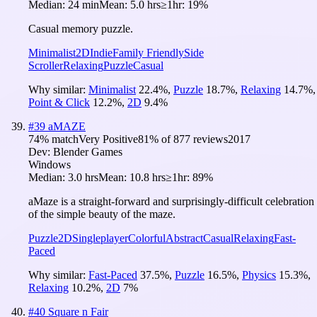
Median:
24 min
Mean:
5.0 hrs
≥1hr:
19%
Casual memory puzzle.
Minimalist
2D
Indie
Family Friendly
Side
Scroller
Relaxing
Puzzle
Casual
Why similar:
Minimalist
22.4
%
,
Puzzle
18.7
%
,
Relaxing
14.7
%
,
Point & Click
12.2
%
,
2D
9.4
%
#
39
aMAZE
74
% match
Very Positive
81
% of
877
reviews
2017
Dev:
Blender Games
Windows
Median:
3.0 hrs
Mean:
10.8 hrs
≥1hr:
89%
aMaze is a straight-forward and surprisingly-difficult celebration
of the simple beauty of the maze.
Puzzle
2D
Singleplayer
Colorful
Abstract
Casual
Relaxing
Fast-
Paced
Why similar:
Fast-Paced
37.5
%
,
Puzzle
16.5
%
,
Physics
15.3
%
,
Relaxing
10.2
%
,
2D
7
%
#
40
Square n Fair