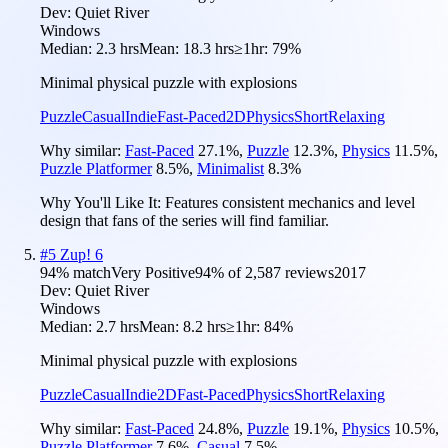
Dev:
Quiet River
Windows
Median:
2.3 hrs
Mean:
18.3 hrs
≥1hr:
79%
Minimal physical puzzle with explosions
Puzzle
Casual
Indie
Fast-Paced
2D
Physics
Short
Relaxing
Why similar:
Fast-Paced
27.1
%
,
Puzzle
12.3
%
,
Physics
11.5
%
,
Puzzle Platformer
8.5
%
,
Minimalist
8.3
%
Why You'll Like It:
Features consistent mechanics and level
design that fans of the series will find familiar.
#
5
Zup! 6
94
% match
Very Positive
94
% of
2,587
reviews
2017
Dev:
Quiet River
Windows
Median:
2.7 hrs
Mean:
8.2 hrs
≥1hr:
84%
Minimal physical puzzle with explosions
Puzzle
Casual
Indie
2D
Fast-Paced
Physics
Short
Relaxing
Why similar:
Fast-Paced
24.8
%
,
Puzzle
19.1
%
,
Physics
10.5
%
,
Puzzle Platformer
7.6
%
,
Casual
7.5
%