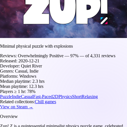
Minimal physical puzzle with explosions
Reviews:
Overwhelmingly Positive — 97% — of 4,331 reviews
Released:
2020-12-21
Developer:
Quiet River
Genres:
Casual, Indie
Platforms:
Windows
Median playtime:
2.3 hrs
Mean playtime:
12.3 hrs
Players ≥ 1 hr:
78%
Puzzle
Indie
Casual
Fast-Paced
2D
Physics
Short
Relaxing
Related collections:
Chill games
View on Steam →
Overview
Zup! Z is a quintessential minimalist physics puzzle game, celebrated