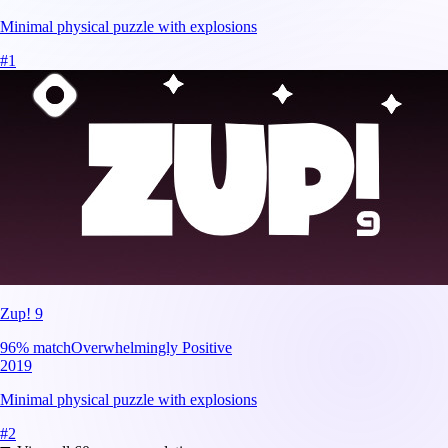
Minimal physical puzzle with explosions
#
1
Zup! 9
96
% match
Overwhelmingly Positive
2019
Minimal physical puzzle with explosions
#
2