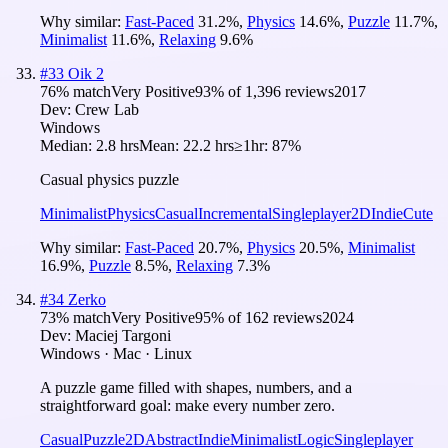
Why similar:
Fast-Paced
31.2
%
,
Physics
14.6
%
,
Puzzle
11.7
%
,
Minimalist
11.6
%
,
Relaxing
9.6
%
#
33
Oik 2
76
% match
Very Positive
93
% of
1,396
reviews
2017
Dev:
Crew Lab
Windows
Median:
2.8 hrs
Mean:
22.2 hrs
≥1hr:
87%
Casual physics puzzle
Minimalist
Physics
Casual
Incremental
Singleplayer
2D
Indie
Cute
Why similar:
Fast-Paced
20.7
%
,
Physics
20.5
%
,
Minimalist
16.9
%
,
Puzzle
8.5
%
,
Relaxing
7.3
%
#
34
Zerko
73
% match
Very Positive
95
% of
162
reviews
2024
Dev:
Maciej Targoni
Windows · Mac · Linux
A puzzle game filled with shapes, numbers, and a
straightforward goal: make every number zero.
Casual
Puzzle
2D
Abstract
Indie
Minimalist
Logic
Singleplayer