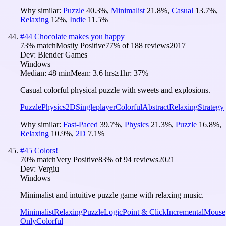
Why similar:
Puzzle
40.3
%
,
Minimalist
21.8
%
,
Casual
13.7
%
,
Relaxing
12
%
,
Indie
11.5
%
#
44
Chocolate makes you happy
73
% match
Mostly Positive
77
% of
188
reviews
2017
Dev:
Blender Games
Windows
Median:
48 min
Mean:
3.6 hrs
≥1hr:
37%
Casual colorful physical puzzle with sweets and explosions.
Puzzle
Physics
2D
Singleplayer
Colorful
Abstract
Relaxing
Strategy
Why similar:
Fast-Paced
39.7
%
,
Physics
21.3
%
,
Puzzle
16.8
%
,
Relaxing
10.9
%
,
2D
7.1
%
#
45
Colors!
70
% match
Very Positive
83
% of
94
reviews
2021
Dev:
Vergiu
Windows
Minimalist and intuitive puzzle game with relaxing music.
Minimalist
Relaxing
Puzzle
Logic
Point & Click
Incremental
Mouse
Only
Colorful