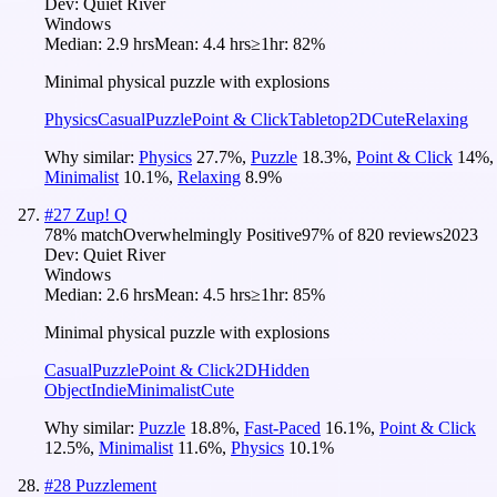
Dev:
Quiet River
Windows
Median:
2.9 hrs
Mean:
4.4 hrs
≥1hr:
82%
Minimal physical puzzle with explosions
Physics
Casual
Puzzle
Point & Click
Tabletop
2D
Cute
Relaxing
Why similar:
Physics
27.7
%
,
Puzzle
18.3
%
,
Point & Click
14
%
,
Minimalist
10.1
%
,
Relaxing
8.9
%
#
27
Zup! Q
78
% match
Overwhelmingly Positive
97
% of
820
reviews
2023
Dev:
Quiet River
Windows
Median:
2.6 hrs
Mean:
4.5 hrs
≥1hr:
85%
Minimal physical puzzle with explosions
Casual
Puzzle
Point & Click
2D
Hidden
Object
Indie
Minimalist
Cute
Why similar:
Puzzle
18.8
%
,
Fast-Paced
16.1
%
,
Point & Click
12.5
%
,
Minimalist
11.6
%
,
Physics
10.1
%
#
28
Puzzlement