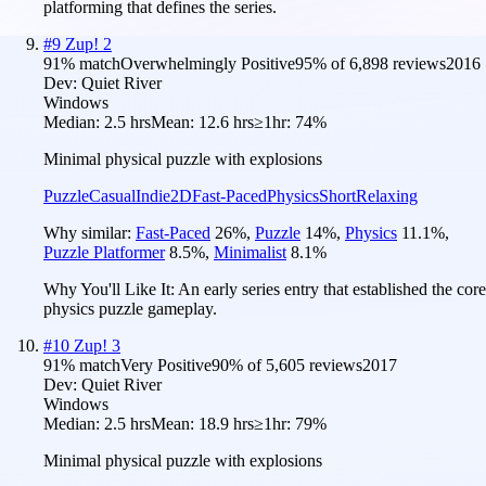
platforming that defines the series.
#
9
Zup! 2
91
% match
Overwhelmingly Positive
95
% of
6,898
reviews
2016
Dev:
Quiet River
Windows
Median:
2.5 hrs
Mean:
12.6 hrs
≥1hr:
74%
Minimal physical puzzle with explosions
Puzzle
Casual
Indie
2D
Fast-Paced
Physics
Short
Relaxing
Why similar:
Fast-Paced
26
%
,
Puzzle
14
%
,
Physics
11.1
%
,
Puzzle Platformer
8.5
%
,
Minimalist
8.1
%
Why You'll Like It:
An early series entry that established the core
physics puzzle gameplay.
#
10
Zup! 3
91
% match
Very Positive
90
% of
5,605
reviews
2017
Dev:
Quiet River
Windows
Median:
2.5 hrs
Mean:
18.9 hrs
≥1hr:
79%
Minimal physical puzzle with explosions