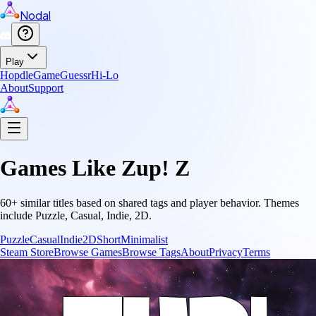
Nodal
Play
Hopdle
GameGuessr
Hi-Lo
About
Support
Games Like
Zup! Z
60
+ similar titles based on shared tags and player behavior.
Themes
include
Puzzle, Casual, Indie, 2D
.
Puzzle
Casual
Indie
2D
Short
Minimalist
Steam Store
Browse Games
Browse Tags
About
Privacy
Terms