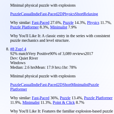
Minimal physical puzzle with explosions
Puzzle
Casual
Indie
Fast-Paced
2D
Physics
Short
Relaxing
Why similar:
Fast-Paced
27.6
%
,
Puzzle
14.3
%
,
Physics
11.7
%
,
Puzzle Platformer
8.3
%
,
Minimalist
7.9
%
Why You'll Like It:
A classic entry in the series with consistent
puzzle mechanics and level structure.
#
8
Zup! 4
92
% match
Very Positive
90
% of
3,089
reviews
2017
Dev:
Quiet River
Windows
Median:
2.6 hrs
Mean:
17.9 hrs
≥1hr:
78%
Minimal physical puzzle with explosions
Puzzle
Casual
Indie
Fast-Paced
2D
Short
Minimalist
Puzzle
Platformer
Why similar:
Fast-Paced
36
%
,
Puzzle
13.4
%
,
Puzzle Platformer
11.9
%
,
Minimalist
11.3
%
,
Point & Click
8.7
%
Why You'll Like It:
Features the familiar explosion-based puzzle