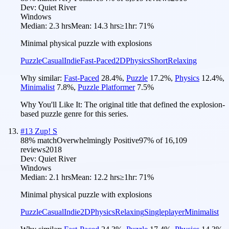
Dev:
Quiet River
Windows
Median:
2.3 hrs
Mean:
14.3 hrs
≥1hr:
71%
Minimal physical puzzle with explosions
Puzzle
Casual
Indie
Fast-Paced
2D
Physics
Short
Relaxing
Why similar:
Fast-Paced
28.4
%
,
Puzzle
17.2
%
,
Physics
12.4
%
,
Minimalist
7.8
%
,
Puzzle Platformer
7.5
%
Why You'll Like It:
The original title that defined the explosion-
based puzzle genre for this series.
#
13
Zup! S
88
% match
Overwhelmingly Positive
97
% of
16,109
reviews
2018
Dev:
Quiet River
Windows
Median:
2.1 hrs
Mean:
12.2 hrs
≥1hr:
71%
Minimal physical puzzle with explosions
Puzzle
Casual
Indie
2D
Physics
Relaxing
Singleplayer
Minimalist