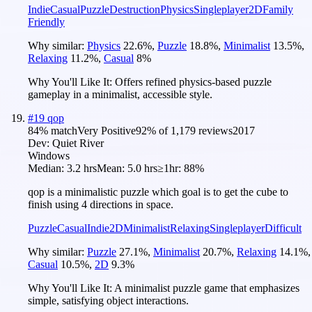
Indie
Casual
Puzzle
Destruction
Physics
Singleplayer
2D
Family
Friendly
Why similar:
Physics
22.6
%
,
Puzzle
18.8
%
,
Minimalist
13.5
%
,
Relaxing
11.2
%
,
Casual
8
%
Why You'll Like It:
Offers refined physics-based puzzle
gameplay in a minimalist, accessible style.
#
19
qop
84
% match
Very Positive
92
% of
1,179
reviews
2017
Dev:
Quiet River
Windows
Median:
3.2 hrs
Mean:
5.0 hrs
≥1hr:
88%
qop is a minimalistic puzzle which goal is to get the cube to
finish using 4 directions in space.
Puzzle
Casual
Indie
2D
Minimalist
Relaxing
Singleplayer
Difficult
Why similar:
Puzzle
27.1
%
,
Minimalist
20.7
%
,
Relaxing
14.1
%
,
Casual
10.5
%
,
2D
9.3
%
Why You'll Like It:
A minimalist puzzle game that emphasizes
simple, satisfying object interactions.