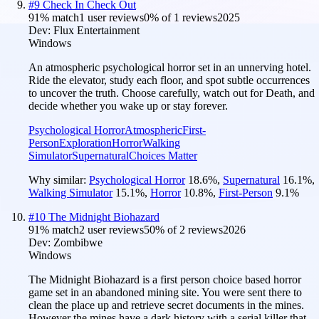
#
9
Check In Check Out
91
% match
1 user reviews
0
% of
1
reviews
2025
Dev:
Flux Entertainment
Windows
An atmospheric psychological horror set in an unnerving hotel.
Ride the elevator, study each floor, and spot subtle occurrences
to uncover the truth. Choose carefully, watch out for Death, and
decide whether you wake up or stay forever.
Psychological Horror
Atmospheric
First-
Person
Exploration
Horror
Walking
Simulator
Supernatural
Choices Matter
Why similar:
Psychological Horror
18.6
%
,
Supernatural
16.1
%
,
Walking Simulator
15.1
%
,
Horror
10.8
%
,
First-Person
9.1
%
#
10
The Midnight Biohazard
91
% match
2 user reviews
50
% of
2
reviews
2026
Dev:
Zombibwe
Windows
The Midnight Biohazard is a first person choice based horror
game set in an abandoned mining site. You were sent there to
clean the place up and retrieve secret documents in the mines.
However the mines have a dark history with a serial killer that