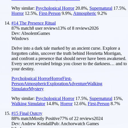
Why similar:
Psychological Horror
20.8
%
,
Supernatural
17.5
%
,
Horror
12.5
%
,
First-Person
9.9
%
,
Atmospheric
9.2
%
#
14
The Presence Ritual
87
% match
8 user reviews
13
% of
8
reviews
2026
Dev:
AbsolemGames
Windows
Delve into a dark tale marked by an ancient curse. Explore a
forgotten cabin, uncover the truth behind Henrietta Morrigan,
and confront a presence that should never have been awakened.
Every secret revealed brings you closer to the darkness… and to
your destiny.
Psychological Horror
Horror
First-
Person
Atmospheric
Exploration
Adventure
Walking
Simulator
Mystery
Why similar:
Psychological Horror
17.5
%
,
Supernatural
15
%
,
Walking Simulator
14.8
%
,
Horror
12.6
%
,
First-Person
8.7
%
#
15
Final Outcry
88
% match
Mostly Positive
77
% of
22
reviews
2024
Dev:
Andrew Kendall
Pub:
Anchorwatch Games