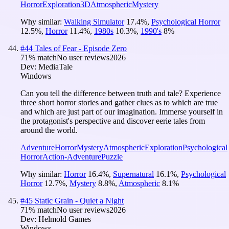
Horror
Exploration
3D
Atmospheric
Mystery
Why similar:
Walking Simulator
17.4
%
,
Psychological Horror
12.5
%
,
Horror
11.4
%
,
1980s
10.3
%
,
1990's
8
%
#
44
Tales of Fear - Episode Zero
71
% match
No user reviews
2026
Dev:
MediaTale
Windows
Can you tell the difference between truth and tale? Experience
three short horror stories and gather clues as to which are true
and which are just part of our imagination. Immerse yourself in
the protagonist's perspective and discover eerie tales from
around the world.
Adventure
Horror
Mystery
Atmospheric
Exploration
Psychological
Horror
Action-Adventure
Puzzle
Why similar:
Horror
16.4
%
,
Supernatural
16.1
%
,
Psychological
Horror
12.7
%
,
Mystery
8.8
%
,
Atmospheric
8.1
%
#
45
Static Grain - Quiet a Night
71
% match
No user reviews
2026
Dev:
Helmold Games
Windows