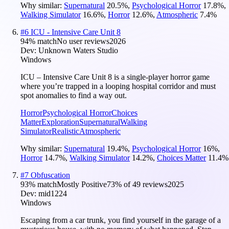
Why similar:
Supernatural
20.5
%
,
Psychological Horror
17.8
%
,
Walking Simulator
16.6
%
,
Horror
12.6
%
,
Atmospheric
7.4
%
#
6
ICU - Intensive Care Unit 8
94
% match
No user reviews
2026
Dev:
Unknown Waters Studio
Windows
ICU – Intensive Care Unit 8 is a single-player horror game
where you’re trapped in a looping hospital corridor and must
spot anomalies to find a way out.
Horror
Psychological Horror
Choices
Matter
Exploration
Supernatural
Walking
Simulator
Realistic
Atmospheric
Why similar:
Supernatural
19.4
%
,
Psychological Horror
16
%
,
Horror
14.7
%
,
Walking Simulator
14.2
%
,
Choices Matter
11.4
%
#
7
Obfuscation
93
% match
Mostly Positive
73
% of
49
reviews
2025
Dev:
mid1224
Windows
Escaping from a car trunk, you find yourself in the garage of a