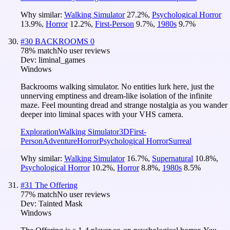
Why similar:
Walking Simulator
27.2
%
,
Psychological Horror
13.9
%
,
Horror
12.2
%
,
First-Person
9.7
%
,
1980s
9.7
%
#
30
BACKROOMS 0
78
% match
No user reviews
Dev:
liminal_games
Windows
Backrooms walking simulator. No entities lurk here, just the
unnerving emptiness and dream-like isolation of the infinite
maze. Feel mounting dread and strange nostalgia as you wander
deeper into liminal spaces with your VHS camera.
Exploration
Walking Simulator
3D
First-
Person
Adventure
Horror
Psychological Horror
Surreal
Why similar:
Walking Simulator
16.7
%
,
Supernatural
10.8
%
,
Psychological Horror
10.2
%
,
Horror
8.8
%
,
1980s
8.5
%
#
31
The Offering
77
% match
No user reviews
Dev:
Tainted Mask
Windows