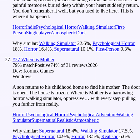
painful memories buried deep within your heart suddenly return.
You don’t remember it well, but you used to live here. This is
where it happened.
Horror
Indie
Psychological Horror
Walking Simulator
First-
Person
Singleplayer
Atmospheric
Dark
Why similar:
Walking Simulator
22.6
%
,
Psychological Horror
18
%
,
Horror
16.4
%
,
Supernatural
10.1
%
,
First-Person
9.3
%
#
27
Where is Mother
79
% match
Positive
74
% of
31
reviews
2026
Dev:
Kornux Games
Windows
A son returns to his childhood home to find his mother. The door
is open. The house is frozen. Where is Mother is a harrowing
horror walking simulator, oppressive… with every step pulling
you further from reality.
Horror
Psychological Horror
Psychological
Adventure
Walking
Simulator
Supernatural
Realistic
Atmospheric
Why similar:
Supernatural
18.4
%
,
Walking Simulator
17.5
%
,
Psychological Horror
14.9
%
,
Horror
13.5
%
,
Realistic
6.6
%