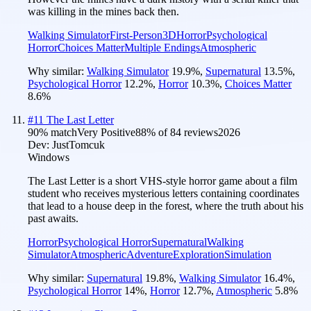
was killing in the mines back then.
Walking Simulator
First-Person
3D
Horror
Psychological
Horror
Choices Matter
Multiple Endings
Atmospheric
Why similar:
Walking Simulator
19.9
%
,
Supernatural
13.5
%
,
Psychological Horror
12.2
%
,
Horror
10.3
%
,
Choices Matter
8.6
%
#
11
The Last Letter
90
% match
Very Positive
88
% of
84
reviews
2026
Dev:
JustTomcuk
Windows
The Last Letter is a short VHS-style horror game about a film
student who receives mysterious letters containing coordinates
that lead to a house deep in the forest, where the truth about his
past awaits.
Horror
Psychological Horror
Supernatural
Walking
Simulator
Atmospheric
Adventure
Exploration
Simulation
Why similar:
Supernatural
19.8
%
,
Walking Simulator
16.4
%
,
Psychological Horror
14
%
,
Horror
12.7
%
,
Atmospheric
5.8
%