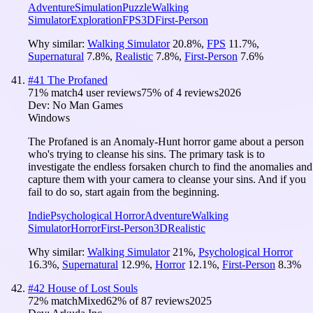
Adventure
Simulation
Puzzle
Walking
Simulator
Exploration
FPS
3D
First-Person
Why similar:
Walking Simulator
20.8
%
,
FPS
11.7
%
,
Supernatural
7.8
%
,
Realistic
7.8
%
,
First-Person
7.6
%
#
41
The Profaned
71
% match
4 user reviews
75
% of
4
reviews
2026
Dev:
No Man Games
Windows
The Profaned is an Anomaly-Hunt horror game about a person
who's trying to cleanse his sins. The primary task is to
investigate the endless forsaken church to find the anomalies and
capture them with your camera to cleanse your sins. And if you
fail to do so, start again from the beginning.
Indie
Psychological Horror
Adventure
Walking
Simulator
Horror
First-Person
3D
Realistic
Why similar:
Walking Simulator
21
%
,
Psychological Horror
16.3
%
,
Supernatural
12.9
%
,
Horror
12.1
%
,
First-Person
8.3
%
#
42
House of Lost Souls
72
% match
Mixed
62
% of
87
reviews
2025