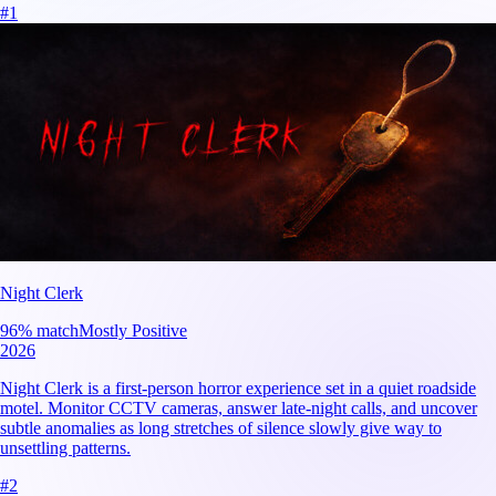
#
1
Night Clerk
96
% match
Mostly Positive
2026
Night Clerk is a first-person horror experience set in a quiet roadside
motel. Monitor CCTV cameras, answer late-night calls, and uncover
subtle anomalies as long stretches of silence slowly give way to
unsettling patterns.
#
2