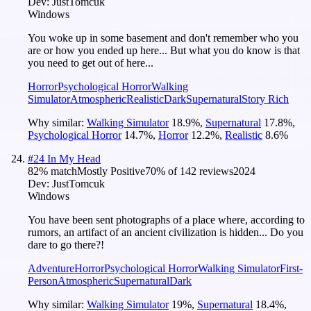
Dev:
JustTomcuk
Windows
You woke up in some basement and don't remember who you
are or how you ended up here... But what you do know is that
you need to get out of here...
Horror
Psychological Horror
Walking
Simulator
Atmospheric
Realistic
Dark
Supernatural
Story Rich
Why similar:
Walking Simulator
18.9
%
,
Supernatural
17.8
%
,
Psychological Horror
14.7
%
,
Horror
12.2
%
,
Realistic
8.6
%
#
24
In My Head
82
% match
Mostly Positive
70
% of
142
reviews
2024
Dev:
JustTomcuk
Windows
You have been sent photographs of a place where, according to
rumors, an artifact of an ancient civilization is hidden... Do you
dare to go there?!
Adventure
Horror
Psychological Horror
Walking Simulator
First-
Person
Atmospheric
Supernatural
Dark
Why similar:
Walking Simulator
19
%
,
Supernatural
18.4
%
,