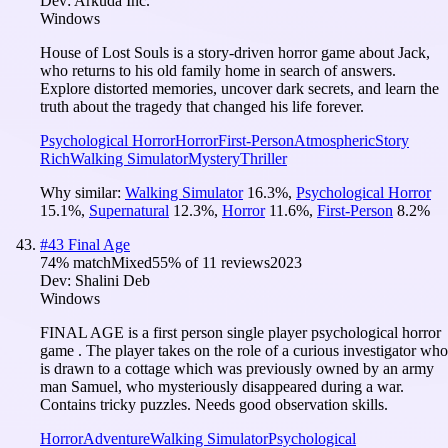
Dev:
Arkuda Inc.
Windows
House of Lost Souls is a story-driven horror game about Jack,
who returns to his old family home in search of answers.
Explore distorted memories, uncover dark secrets, and learn the
truth about the tragedy that changed his life forever.
Psychological Horror
Horror
First-Person
Atmospheric
Story
Rich
Walking Simulator
Mystery
Thriller
Why similar:
Walking Simulator
16.3
%
,
Psychological Horror
15.1
%
,
Supernatural
12.3
%
,
Horror
11.6
%
,
First-Person
8.2
%
#
43
Final Age
74
% match
Mixed
55
% of
11
reviews
2023
Dev:
Shalini Deb
Windows
FINAL AGE is a first person single player psychological horror
game . The player takes on the role of a curious investigator who
is drawn to a cottage which was previously owned by an army
man Samuel, who mysteriously disappeared during a war.
Contains tricky puzzles. Needs good observation skills.
Horror
Adventure
Walking Simulator
Psychological