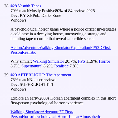
#
28
Vesnith Tapes
79
% match
Mostly Positive
80
% of
84
reviews
2025
Dev:
KY XE
Pub:
Darks Zone
Windows
A psychological horror game where a police officer investigates
a cold case in a decaying house, uncovering a strange and
haunting tape recorder that reveals a terrible secret.
Action
Adventure
Walking Simulator
Exploration
FPS
3D
First-
Person
Realistic
Why similar:
Walking Simulator
20.7
%
,
FPS
11.9
%
,
Horror
8.7
%
,
Supernatural
8.2
%
,
Realistic
7.8
%
#
29
AFTERLIGHT: The Apartment
78
% match
No user reviews
Dev:
SUPERLIGHTTTT
Windows
Explore an early-2000s Korean apartment complex in this short
first-person psychological horror experience.
Walking Simulator
Adventure
3D
First-
Person
Horror
Psychological Horror
Linear
Atmospheric