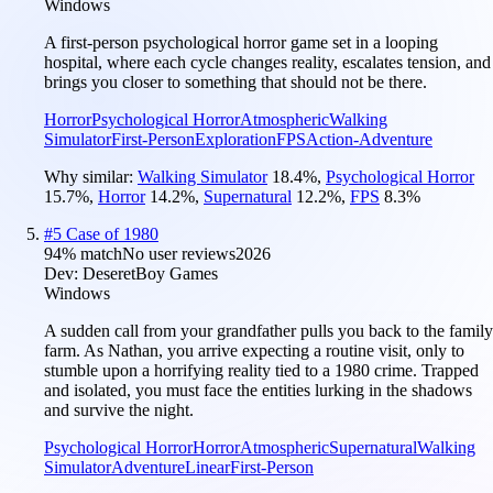
Windows
A first-person psychological horror game set in a looping
hospital, where each cycle changes reality, escalates tension, and
brings you closer to something that should not be there.
Horror
Psychological Horror
Atmospheric
Walking
Simulator
First-Person
Exploration
FPS
Action-Adventure
Why similar:
Walking Simulator
18.4
%
,
Psychological Horror
15.7
%
,
Horror
14.2
%
,
Supernatural
12.2
%
,
FPS
8.3
%
#
5
Case of 1980
94
% match
No user reviews
2026
Dev:
DeseretBoy Games
Windows
A sudden call from your grandfather pulls you back to the family
farm. As Nathan, you arrive expecting a routine visit, only to
stumble upon a horrifying reality tied to a 1980 crime. Trapped
and isolated, you must face the entities lurking in the shadows
and survive the night.
Psychological Horror
Horror
Atmospheric
Supernatural
Walking
Simulator
Adventure
Linear
First-Person