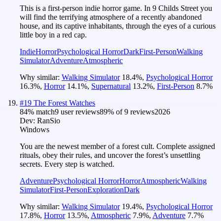
This is a first-person indie horror game. In 9 Childs Street you
will find the terrifying atmosphere of a recently abandoned
house, and its captive inhabitants, through the eyes of a curious
little boy in a red cap.
Indie
Horror
Psychological Horror
Dark
First-Person
Walking
Simulator
Adventure
Atmospheric
Why similar:
Walking Simulator
18.4
%
,
Psychological Horror
16.3
%
,
Horror
14.1
%
,
Supernatural
13.2
%
,
First-Person
8.7
%
#
19
The Forest Watches
84
% match
9 user reviews
89
% of
9
reviews
2026
Dev:
RanSio
Windows
You are the newest member of a forest cult. Complete assigned
rituals, obey their rules, and uncover the forest’s unsettling
secrets. Every step is watched.
Adventure
Psychological Horror
Horror
Atmospheric
Walking
Simulator
First-Person
Exploration
Dark
Why similar:
Walking Simulator
19.4
%
,
Psychological Horror
17.8
%
,
Horror
13.5
%
,
Atmospheric
7.9
%
,
Adventure
7.7
%