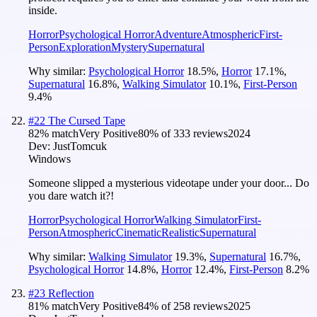
inside.
Horror
Psychological Horror
Adventure
Atmospheric
First-
Person
Exploration
Mystery
Supernatural
Why similar:
Psychological Horror
18.5
%
,
Horror
17.1
%
,
Supernatural
16.8
%
,
Walking Simulator
10.1
%
,
First-Person
9.4
%
#
22
The Cursed Tape
82
% match
Very Positive
80
% of
333
reviews
2024
Dev:
JustTomcuk
Windows
Someone slipped a mysterious videotape under your door... Do
you dare watch it?!
Horror
Psychological Horror
Walking Simulator
First-
Person
Atmospheric
Cinematic
Realistic
Supernatural
Why similar:
Walking Simulator
19.3
%
,
Supernatural
16.7
%
,
Psychological Horror
14.8
%
,
Horror
12.4
%
,
First-Person
8.2
%
#
23
Reflection
81
% match
Very Positive
84
% of
258
reviews
2025