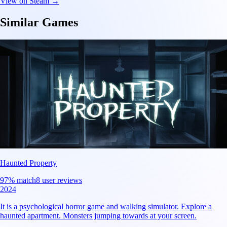
View on Steam →
Similar Games
Haunted Property
97
% match
8 user reviews
2024
It is a psychological horror game and walking simulator. Explore a
haunted apartment. Monsters jumping towards at your screen.