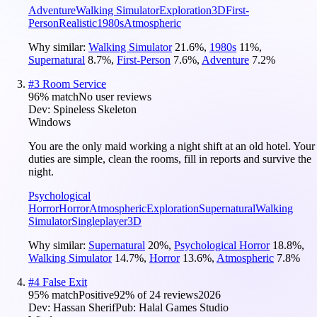
Adventure
Walking Simulator
Exploration
3D
First-
Person
Realistic
1980s
Atmospheric
Why similar:
Walking Simulator
21.6
%
,
1980s
11
%
,
Supernatural
8.7
%
,
First-Person
7.6
%
,
Adventure
7.2
%
#
3
Room Service
96
% match
No user reviews
Dev:
Spineless Skeleton
Windows
You are the only maid working a night shift at an old hotel. Your
duties are simple, clean the rooms, fill in reports and survive the
night.
Psychological
Horror
Horror
Atmospheric
Exploration
Supernatural
Walking
Simulator
Singleplayer
3D
Why similar:
Supernatural
20
%
,
Psychological Horror
18.8
%
,
Walking Simulator
14.7
%
,
Horror
13.6
%
,
Atmospheric
7.8
%
#
4
False Exit
95
% match
Positive
92
% of
24
reviews
2026
Dev:
Hassan Sherif
Pub:
Halal Games Studio