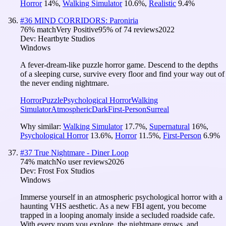
Horror
14
%
,
Walking Simulator
10.6
%
,
Realistic
9.4
%
#
36
MIND CORRIDORS: Paroniria
76
% match
Very Positive
95
% of
74
reviews
2022
Dev:
Heartbyte Studios
Windows
A fever-dream-like puzzle horror game. Descend to the depths
of a sleeping curse, survive every floor and find your way out of
the never ending nightmare.
Horror
Puzzle
Psychological Horror
Walking
Simulator
Atmospheric
Dark
First-Person
Surreal
Why similar:
Walking Simulator
17.7
%
,
Supernatural
16
%
,
Psychological Horror
13.6
%
,
Horror
11.5
%
,
First-Person
6.9
%
#
37
True Nightmare - Diner Loop
74
% match
No user reviews
2026
Dev:
Frost Fox Studios
Windows
Immerse yourself in an atmospheric psychological horror with a
haunting VHS aesthetic. As a new FBI agent, you become
trapped in a looping anomaly inside a secluded roadside cafe.
With every room you explore, the nightmare grows, and