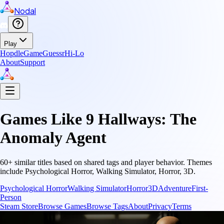
Nodal
Play
Hopdle
GameGuessr
Hi-Lo
About
Support
Games Like
9 Hallways: The
Anomaly Agent
60
+ similar titles based on shared tags and player behavior.
Themes
include
Psychological Horror, Walking Simulator, Horror, 3D
.
Psychological Horror
Walking Simulator
Horror
3D
Adventure
First-
Person
Steam Store
Browse Games
Browse Tags
About
Privacy
Terms