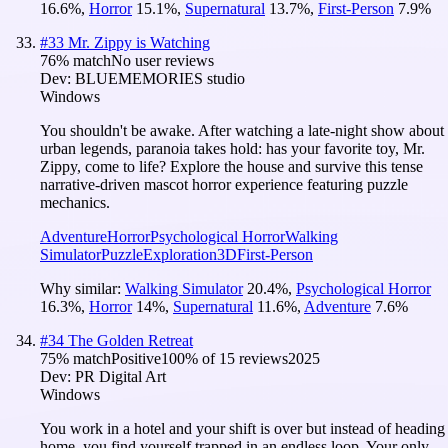
16.6
%
,
Horror
15.1
%
,
Supernatural
13.7
%
,
First-Person
7.9
%
#
33
Mr. Zippy is Watching
76
% match
No user reviews
Dev:
BLUEMEMORIES studio
Windows
You shouldn't be awake. After watching a late-night show about
urban legends, paranoia takes hold: has your favorite toy, Mr.
Zippy, come to life? Explore the house and survive this tense
narrative-driven mascot horror experience featuring puzzle
mechanics.
Adventure
Horror
Psychological Horror
Walking
Simulator
Puzzle
Exploration
3D
First-Person
Why similar:
Walking Simulator
20.4
%
,
Psychological Horror
16.3
%
,
Horror
14
%
,
Supernatural
11.6
%
,
Adventure
7.6
%
#
34
The Golden Retreat
75
% match
Positive
100
% of
15
reviews
2025
Dev:
PR Digital Art
Windows
You work in a hotel and your shift is over but instead of heading
home, you find yourself trapped in an endless loop. Your only