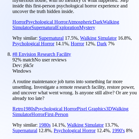
mysterious house, with no memory of what happened. Step
inside this first-person psychological horror experience and
uncover the truth hidden inside.
Horror
Psychological Horror
Atmospheric
Dark
Walking
Simulator
Supernatural
Exploration
Mystery
Why similar:
Supernatural
17.5
%
,
Walking Simulator
16.8
%
,
Psychological Horror
14.1
%
,
Horror
12
%
,
Dark
7
%
#
8
Envision Research Facility
92
% match
No user reviews
Dev:
j6k5r
Windows
A routine maintenance job turns into something far more
unsettling. Investigate a remote research facility, restore power,
and uncover what went wrong. Is anyone still alive? Or are you
already too late?
Retro
1980s
Psychological Horror
Pixel Graphics
3D
Walking
Simulator
Horror
First-Person
Why similar:
1980s
14.1
%
,
Walking Simulator
13.7
%
,
Supernatural
12.8
%
,
Psychological Horror
12.4
%
,
1990's
8
%