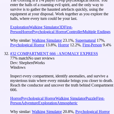
The Offering is a 1-4 player co-op psychological horror. You
enter the halls of a roaming evil spirit, and the only way to
survive is to gather the haunted artefacts quickly, using the
equipment at your disposal. Work together as you explore the
halls, where every turn could be your last.
Exploration
Walking Simulator
3D
First-
Person
Horror
Psychological Horror
Controller
Multiple Endings
Why similar:
Walking Simulator
23.1
%
,
Supernatural
17
%
,
Psychological Horror
13.8
%
,
Horror
12.2
%
,
First-Person
9.4
%
#
32
COMPARTMENT 666 : ANOMALY EXPRESS
77
% match
No user reviews
Dev:
ShepherdWorks
Windows
Inspect every compartment, identify anomalies, and survive a
mysterious train where every mistake brings you closer to death.
Reach the conductor and uncover the truth behind Compartment
666.
Horror
Psychological Horror
Walking Simulator
Puzzle
First-
Person
Adventure
Exploration
Atmospheric
Why similar:
Walking Simulator
20.8
%
,
Psychological Horror