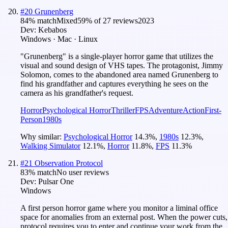
#
20
Grunenberg
84
% match
Mixed
59
% of
27
reviews
2023
Dev:
Kebabos
Windows · Mac · Linux
"Grunenberg" is a single-player horror game that utilizes the
visual and sound design of VHS tapes. The protagonist, Jimmy
Solomon, comes to the abandoned area named Grunenberg to
find his grandfather and captures everything he sees on the
camera as his grandfather's request.
Horror
Psychological Horror
Thriller
FPS
Adventure
Action
First-
Person
1980s
Why similar:
Psychological Horror
14.3
%
,
1980s
12.3
%
,
Walking Simulator
12.1
%
,
Horror
11.8
%
,
FPS
11.3
%
#
21
Observation Protocol
83
% match
No user reviews
Dev:
Pulsar One
Windows
A first person horror game where you monitor a liminal office
space for anomalies from an external post. When the power cuts,
protocol requires you to enter and continue your work from the