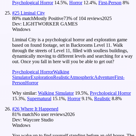
Psychological Horror
14.5
%
,
Horror
12.4
%
,
First-Person
8
%
#
25
Liminal City
80
% match
Mostly Positive
73
% of
104
reviews
2025
Dev:
LIGHTWORKER GAMES
Windows
Liminal City is a psychological horror and exploration game
based on found footage, set in Backrooms Level 11. Walk
through the streets of Level 11, filled with soulless buildings,
dynamically moving to different levels and searching for a way
out. Once you fall in here will you be able to get out?
Psychological Horror
Walking
Simulator
Exploration
Realistic
Atmospheric
Adventure
First-
Person
Horror
Why similar:
Walking Simulator
19.5
%
,
Psychological Horror
15.3
%
,
Supernatural
15.1
%
,
Horror
9.1
%
,
Realistic
8.8
%
#
26
Where It Happened
81
% match
No user reviews
2026
Dev:
Waycore Studio
Windows
You wake up to find yourself standing before an old house. The