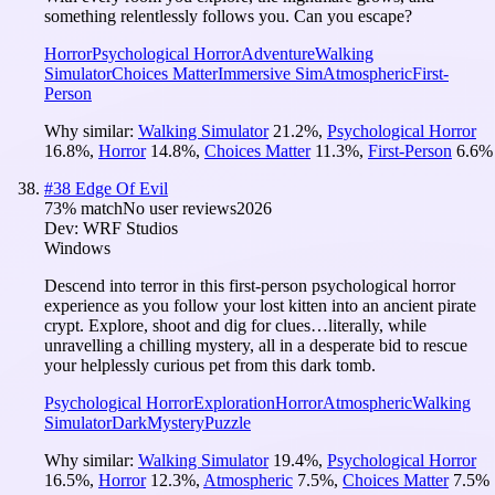
something relentlessly follows you. Can you escape?
Horror
Psychological Horror
Adventure
Walking
Simulator
Choices Matter
Immersive Sim
Atmospheric
First-
Person
Why similar:
Walking Simulator
21.2
%
,
Psychological Horror
16.8
%
,
Horror
14.8
%
,
Choices Matter
11.3
%
,
First-Person
6.6
%
#
38
Edge Of Evil
73
% match
No user reviews
2026
Dev:
WRF Studios
Windows
Descend into terror in this first-person psychological horror
experience as you follow your lost kitten into an ancient pirate
crypt. Explore, shoot and dig for clues…literally, while
unravelling a chilling mystery, all in a desperate bid to rescue
your helplessly curious pet from this dark tomb.
Psychological Horror
Exploration
Horror
Atmospheric
Walking
Simulator
Dark
Mystery
Puzzle
Why similar:
Walking Simulator
19.4
%
,
Psychological Horror
16.5
%
,
Horror
12.3
%
,
Atmospheric
7.5
%
,
Choices Matter
7.5
%