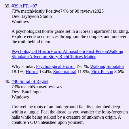
#
39
APT. 407
73
% match
Mostly Positive
74
% of
90
reviews
2025
Dev:
Jayhyeon Studio
Windows
A psychological horror game set in a Korean apartment building.
Explore eerie occurrences throughout the complex and uncover
the truth behind them.
Psychological Horror
Horror
Atmospheric
First-Person
Walking
Simulator
Adventure
Story Rich
Choices Matter
Why similar:
Psychological Horror
19.1
%
,
Walking Simulator
18.1
%
,
Horror
13.4
%
,
Supernatural
11.9
%
,
First-Person
8.6
%
#
40
Spiral of Regret
73
% match
No user reviews
Dev:
Butchingo
Windows
Unravel the roots of an underground facility entombed deep
within a jungle. Feel the dread as you wander the long-forgotten
halls while being stalked by a creature of unknown origin. A
creature YOU unleashed upon yourself.