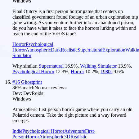
Windows
Final Outcry is a first-person horror game that centers on
classified government found footage of an urban exploration trip
gone wrong. As you venture further into an abandoned prison,
do you have what it takes to face the horrors lurking within and
reach the end of the V/H/S tape?
Horror
Psychological
Horror
Atmospheric
Dark
Realistic
Supernatural
Exploration
Walki
Simulator
Why similar:
Supernatural
16.9
%
,
Walking Simulator
13.9
%
,
Psychological Horror
12.3
%
,
Horror
10.2
%
,
1980s
9.6
%
#
16
Ghostprint
86
% match
No user reviews
Dev:
DevRoids
Windows
Atmospheric first-person horror game where you carry an old
Polaroid camera. Take the right picture and a way forward
emerges.
Indie
Psychological Horror
Adventure
First-
Person
Horror
Atmospheric
3D
Realistic