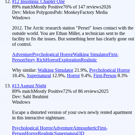
#
12
Insomnia: Chapter One
89
% match
Mostly Positive
76
% of
147
reviews
2026
Dev:
Melon Polygons
Pub:
MonkeyFactory Media
Windows
2012. The Arctic research station "Persei" loses contact with the
outside world. You are Ethan Miller, a technician sent to the
facility to fix the issues. But something here has clearly gone out
of control.
Adventure
Psychological Horror
Walking Simulator
First-
Person
Story Rich
Horror
Exploration
Realistic
Why similar:
Walking Simulator
21.9
%
,
Psychological Horror
18.4
%
,
Supernatural
12.9
%
,
Horror
9.4
%
,
First-Person
8.3
%
#
13
August Night
89
% match
Mostly Positive
72
% of
86
reviews
2025
Dev:
Sahl Ibrahimi
Windows
Escape a distorted version of your own newly rented apartment
in this interactive nightmare.
Psychological Horror
Adventure
Atmospheric
First-
Person
Horror
Realistic
Supernatural
3D