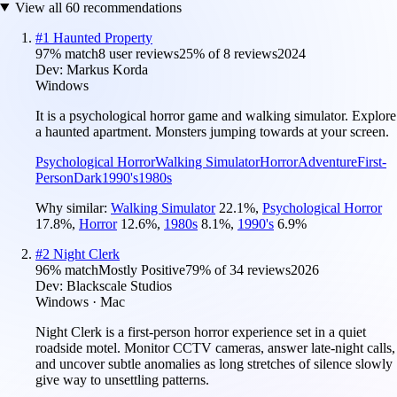
View all
60
recommendations
#
1
Haunted Property
97
% match
8 user reviews
25
% of
8
reviews
2024
Dev:
Markus Korda
Windows
It is a psychological horror game and walking simulator. Explore
a haunted apartment. Monsters jumping towards at your screen.
Psychological Horror
Walking Simulator
Horror
Adventure
First-
Person
Dark
1990's
1980s
Why similar:
Walking Simulator
22.1
%
,
Psychological Horror
17.8
%
,
Horror
12.6
%
,
1980s
8.1
%
,
1990's
6.9
%
#
2
Night Clerk
96
% match
Mostly Positive
79
% of
34
reviews
2026
Dev:
Blackscale Studios
Windows · Mac
Night Clerk is a first-person horror experience set in a quiet
roadside motel. Monitor CCTV cameras, answer late-night calls,
and uncover subtle anomalies as long stretches of silence slowly
give way to unsettling patterns.