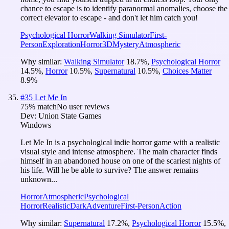
chance to escape is to identify paranormal anomalies, choose the
correct elevator to escape - and don't let him catch you!
Psychological Horror
Walking Simulator
First-
Person
Exploration
Horror
3D
Mystery
Atmospheric
Why similar:
Walking Simulator
18.7
%
,
Psychological Horror
14.5
%
,
Horror
10.5
%
,
Supernatural
10.5
%
,
Choices Matter
8.9
%
#
35
Let Me In
75
% match
No user reviews
Dev:
Union State Games
Windows
Let Me In is a psychological indie horror game with a realistic
visual style and intense atmosphere. The main character finds
himself in an abandoned house on one of the scariest nights of
his life. Will he be able to survive? The answer remains
unknown...
Horror
Atmospheric
Psychological
Horror
Realistic
Dark
Adventure
First-Person
Action
Why similar:
Supernatural
17.2
%
,
Psychological Horror
15.5
%
,