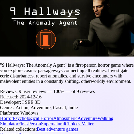
"9 Hallways: The Anomaly Agent" is a first-person horror game where
you explore cosmic passageways connecting all realities. Investigate
eerie disturbances, report anomalies, and survive encounters with
malevolent entities in a constantly shifting, otherworldly environment.
Reviews:
9 user reviews — 100% — of 9 reviews
Released:
2024-12-16
Developer:
I SEE 3D
Genres:
Action, Adventure, Casual, Indie
Platforms:
Windows
Horror
Psychological Horror
Atmospheric
Adventure
Walking
Simulator
First-Person
Supernatural
Choices Matter
Related collections:
Best adventure games