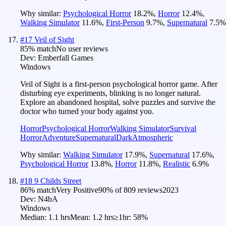
Why similar:
Psychological Horror
18.2
%
,
Horror
12.4
%
,
Walking Simulator
11.6
%
,
First-Person
9.7
%
,
Supernatural
7.5
%
#
17
Veil of Sight
85
% match
No user reviews
Dev:
Emberfall Games
Windows
Veil of Sight is a first-person psychological horror game. After
disturbing eye experiments, blinking is no longer natural.
Explore an abandoned hospital, solve puzzles and survive the
doctor who turned your body against you.
Horror
Psychological Horror
Walking Simulator
Survival
Horror
Adventure
Supernatural
Dark
Atmospheric
Why similar:
Walking Simulator
17.9
%
,
Supernatural
17.6
%
,
Psychological Horror
13.8
%
,
Horror
11.8
%
,
Realistic
6.9
%
#
18
9 Childs Street
86
% match
Very Positive
90
% of
809
reviews
2023
Dev:
N4bA
Windows
Median:
1.1 hrs
Mean:
1.2 hrs
≥1hr:
58%