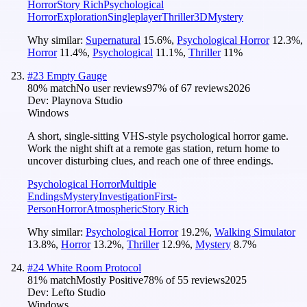
Horror
Story Rich
Psychological
Horror
Exploration
Singleplayer
Thriller
3D
Mystery
Why similar:
Supernatural
15.6
%
,
Psychological Horror
12.3
%
,
Horror
11.4
%
,
Psychological
11.1
%
,
Thriller
11
%
#
23
Empty Gauge
80
% match
No user reviews
97
% of
67
reviews
2026
Dev:
Playnova Studio
Windows
A short, single-sitting VHS-style psychological horror game.
Work the night shift at a remote gas station, return home to
uncover disturbing clues, and reach one of three endings.
Psychological Horror
Multiple
Endings
Mystery
Investigation
First-
Person
Horror
Atmospheric
Story Rich
Why similar:
Psychological Horror
19.2
%
,
Walking Simulator
13.8
%
,
Horror
13.2
%
,
Thriller
12.9
%
,
Mystery
8.7
%
#
24
White Room Protocol
81
% match
Mostly Positive
78
% of
55
reviews
2025
Dev:
Lefto Studio
Windows