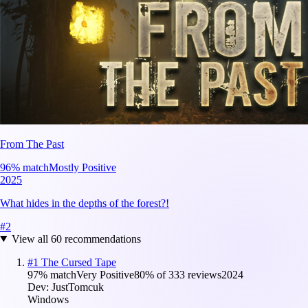
From The Past
96
% match
Mostly Positive
2025
What hides in the depths of the forest?!
#
2
View all
60
recommendations
#
1
The Cursed Tape
97
% match
Very Positive
80
% of
333
reviews
2024
Dev:
JustTomcuk
Windows