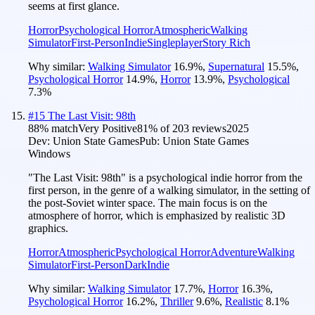
seems at first glance.
Horror
Psychological Horror
Atmospheric
Walking
Simulator
First-Person
Indie
Singleplayer
Story Rich
Why similar:
Walking Simulator
16.9
%
,
Supernatural
15.5
%
,
Psychological Horror
14.9
%
,
Horror
13.9
%
,
Psychological
7.3
%
#
15
The Last Visit: 98th
88
% match
Very Positive
81
% of
203
reviews
2025
Dev:
Union State Games
Pub:
Union State Games
Windows
"The Last Visit: 98th" is a psychological indie horror from the
first person, in the genre of a walking simulator, in the setting of
the post-Soviet winter space. The main focus is on the
atmosphere of horror, which is emphasized by realistic 3D
graphics.
Horror
Atmospheric
Psychological Horror
Adventure
Walking
Simulator
First-Person
Dark
Indie
Why similar:
Walking Simulator
17.7
%
,
Horror
16.3
%
,
Psychological Horror
16.2
%
,
Thriller
9.6
%
,
Realistic
8.1
%