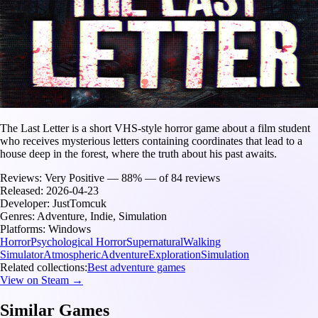
The Last Letter is a short VHS-style horror game about a film student
who receives mysterious letters containing coordinates that lead to a
house deep in the forest, where the truth about his past awaits.
Reviews:
Very Positive — 88% — of 84 reviews
Released:
2026-04-23
Developer:
JustTomcuk
Genres:
Adventure, Indie, Simulation
Platforms:
Windows
Horror
Psychological Horror
Supernatural
Walking
Simulator
Atmospheric
Adventure
Exploration
Simulation
Related collections:
Best adventure games
View on Steam →
Similar Games