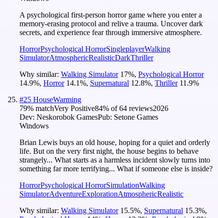
A psychological first-person horror game where you enter a
memory-erasing protocol and relive a trauma. Uncover dark
secrets, and experience fear through immersive atmosphere.
Horror
Psychological Horror
Singleplayer
Walking
Simulator
Atmospheric
Realistic
Dark
Thriller
Why similar:
Walking Simulator
17
%
,
Psychological Horror
14.9
%
,
Horror
14.1
%
,
Supernatural
12.8
%
,
Thriller
11.9
%
#
25
HouseWarming
79
% match
Very Positive
84
% of
64
reviews
2026
Dev:
Neskorobok Games
Pub:
Setone Games
Windows
Brian Lewis buys an old house, hoping for a quiet and orderly
life. But on the very first night, the house begins to behave
strangely... What starts as a harmless incident slowly turns into
something far more terrifying... What if someone else is inside?
Horror
Psychological Horror
Simulation
Walking
Simulator
Adventure
Exploration
Atmospheric
Realistic
Why similar:
Walking Simulator
15.5
%
,
Supernatural
15.3
%
,