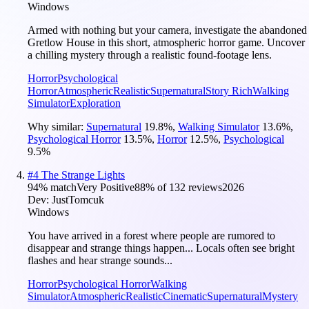
Windows
Armed with nothing but your camera, investigate the abandoned
Gretlow House in this short, atmospheric horror game. Uncover
a chilling mystery through a realistic found-footage lens.
Horror
Psychological
Horror
Atmospheric
Realistic
Supernatural
Story Rich
Walking
Simulator
Exploration
Why similar:
Supernatural
19.8
%
,
Walking Simulator
13.6
%
,
Psychological Horror
13.5
%
,
Horror
12.5
%
,
Psychological
9.5
%
#
4
The Strange Lights
94
% match
Very Positive
88
% of
132
reviews
2026
Dev:
JustTomcuk
Windows
You have arrived in a forest where people are rumored to
disappear and strange things happen... Locals often see bright
flashes and hear strange sounds...
Horror
Psychological Horror
Walking
Simulator
Atmospheric
Realistic
Cinematic
Supernatural
Mystery