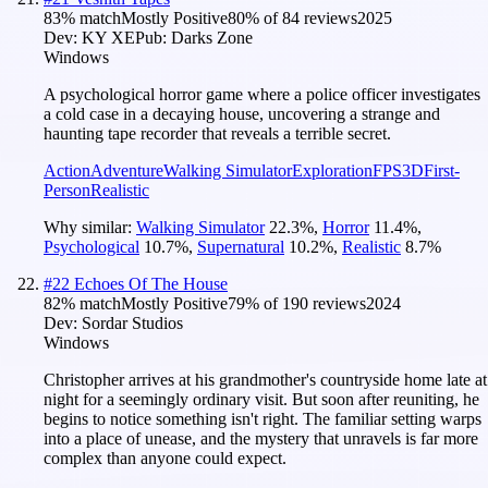
83
% match
Mostly Positive
80
% of
84
reviews
2025
Dev:
KY XE
Pub:
Darks Zone
Windows
A psychological horror game where a police officer investigates
a cold case in a decaying house, uncovering a strange and
haunting tape recorder that reveals a terrible secret.
Action
Adventure
Walking Simulator
Exploration
FPS
3D
First-
Person
Realistic
Why similar:
Walking Simulator
22.3
%
,
Horror
11.4
%
,
Psychological
10.7
%
,
Supernatural
10.2
%
,
Realistic
8.7
%
#
22
Echoes Of The House
82
% match
Mostly Positive
79
% of
190
reviews
2024
Dev:
Sordar Studios
Windows
Christopher arrives at his grandmother's countryside home late at
night for a seemingly ordinary visit. But soon after reuniting, he
begins to notice something isn't right. The familiar setting warps
into a place of unease, and the mystery that unravels is far more
complex than anyone could expect.