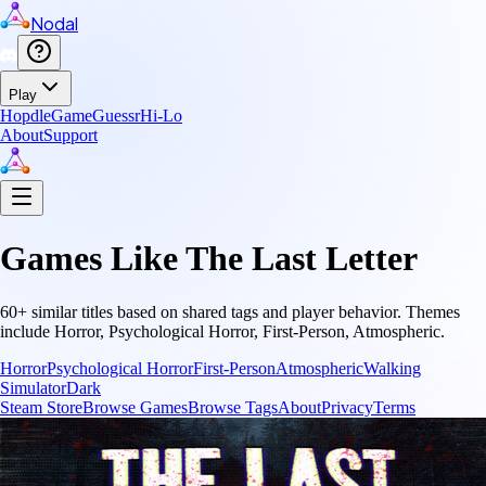
Nodal
Play
Hopdle
GameGuessr
Hi-Lo
About
Support
Games Like
The Last Letter
60
+ similar titles based on shared tags and player behavior.
Themes
include
Horror, Psychological Horror, First-Person, Atmospheric
.
Horror
Psychological Horror
First-Person
Atmospheric
Walking
Simulator
Dark
Steam Store
Browse Games
Browse Tags
About
Privacy
Terms