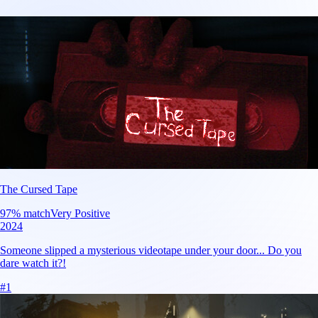
The Cursed Tape
97
% match
Very Positive
2024
Someone slipped a mysterious videotape under your door... Do you
dare watch it?!
#
1