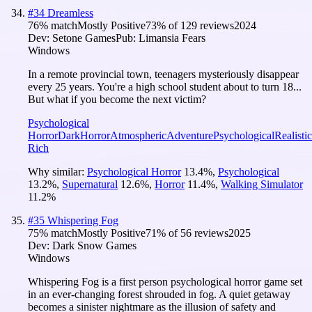
#
34
Dreamless
76
% match
Mostly Positive
73
% of
129
reviews
2024
Dev:
Setone Games
Pub:
Limansia Fears
Windows
In a remote provincial town, teenagers mysteriously disappear
every 25 years. You're a high school student about to turn 18...
But what if you become the next victim?
Psychological
Horror
Dark
Horror
Atmospheric
Adventure
Psychological
Realistic
Rich
Why similar:
Psychological Horror
13.4
%
,
Psychological
13.2
%
,
Supernatural
12.6
%
,
Horror
11.4
%
,
Walking Simulator
11.2
%
#
35
Whispering Fog
75
% match
Mostly Positive
71
% of
56
reviews
2025
Dev:
Dark Snow Games
Windows
Whispering Fog is a first person psychological horror game set
in an ever-changing forest shrouded in fog. A quiet getaway
becomes a sinister nightmare as the illusion of safety and