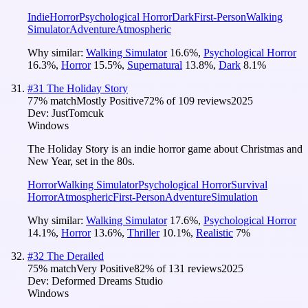
Indie
Horror
Psychological Horror
Dark
First-Person
Walking
Simulator
Adventure
Atmospheric
Why similar:
Walking Simulator
16.6
%
,
Psychological Horror
16.3
%
,
Horror
15.5
%
,
Supernatural
13.8
%
,
Dark
8.1
%
#
31
The Holiday Story
77
% match
Mostly Positive
72
% of
109
reviews
2025
Dev:
JustTomcuk
Windows
The Holiday Story is an indie horror game about Christmas and
New Year, set in the 80s.
Horror
Walking Simulator
Psychological Horror
Survival
Horror
Atmospheric
First-Person
Adventure
Simulation
Why similar:
Walking Simulator
17.6
%
,
Psychological Horror
14.1
%
,
Horror
13.6
%
,
Thriller
10.1
%
,
Realistic
7
%
#
32
The Derailed
75
% match
Very Positive
82
% of
131
reviews
2025
Dev:
Deformed Dreams Studio
Windows