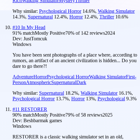
Rich
Walking Simulator
Mystery
Thriller
Why similar:
Psychological Horror
14.6
%
,
Walking Simulator
14.3
%
,
Supernatural
12.4
%
,
Horror
12.4
%
,
Thriller
10.6
%
#
10
In My Head
91
% match
Mostly Positive
70
% of
142
reviews
2024
Dev:
JustTomcuk
Windows
You have been sent photographs of a place where, according to
rumors, an artifact of an ancient civilization is hidden... Do you
dare to go there?!
Adventure
Horror
Psychological Horror
Walking Simulator
First-
Person
Atmospheric
Supernatural
Dark
Why similar:
Supernatural
18.2
%
,
Walking Simulator
16.1
%
,
Psychological Horror
13.7
%
,
Horror
13
%
,
Psychological
9.3
%
#
11
RESTORER
90
% match
Mostly Positive
79
% of
58
reviews
2025
Dev:
Beshbarmak games
Windows
RESTORER is a classic walking simulator set in an old,