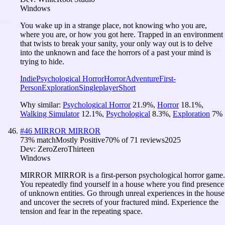
Windows
You wake up in a strange place, not knowing who you are,
where you are, or how you got here. Trapped in an environment
that twists to break your sanity, your only way out is to delve
into the unknown and face the horrors of a past your mind is
trying to hide.
Indie
Psychological Horror
Horror
Adventure
First-
Person
Exploration
Singleplayer
Short
Why similar:
Psychological Horror
21.9
%
,
Horror
18.1
%
,
Walking Simulator
12.1
%
,
Psychological
8.3
%
,
Exploration
7
%
#
46
MIRROR MIRROR
73
% match
Mostly Positive
70
% of
71
reviews
2025
Dev:
ZeroZeroThirteen
Windows
MIRROR MIRROR is a first-person psychological horror game.
You repeatedly find yourself in a house where you find presence
of unknown entities. Go through unreal experiences in the house
and uncover the secrets of your fractured mind. Experience the
tension and fear in the repeating space.