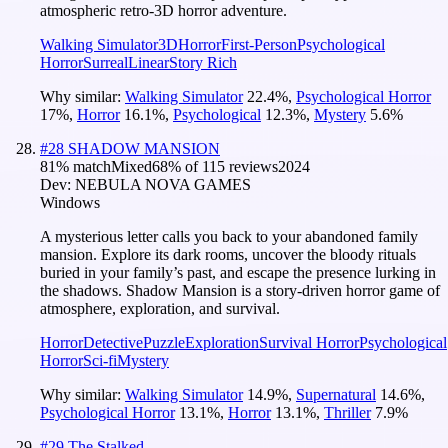
atmospheric retro-3D horror adventure.
Walking Simulator
3D
Horror
First-Person
Psychological
Horror
Surreal
Linear
Story Rich
Why similar:
Walking Simulator
22.4
%
,
Psychological Horror
17
%
,
Horror
16.1
%
,
Psychological
12.3
%
,
Mystery
5.6
%
#
28
SHADOW MANSION
81
% match
Mixed
68
% of
115
reviews
2024
Dev:
NEBULA NOVA GAMES
Windows
A mysterious letter calls you back to your abandoned family
mansion. Explore its dark rooms, uncover the bloody rituals
buried in your family’s past, and escape the presence lurking in
the shadows. Shadow Mansion is a story-driven horror game of
atmosphere, exploration, and survival.
Horror
Detective
Puzzle
Exploration
Survival Horror
Psychological
Horror
Sci-fi
Mystery
Why similar:
Walking Simulator
14.9
%
,
Supernatural
14.6
%
,
Psychological Horror
13.1
%
,
Horror
13.1
%
,
Thriller
7.9
%
#
29
The Stalked