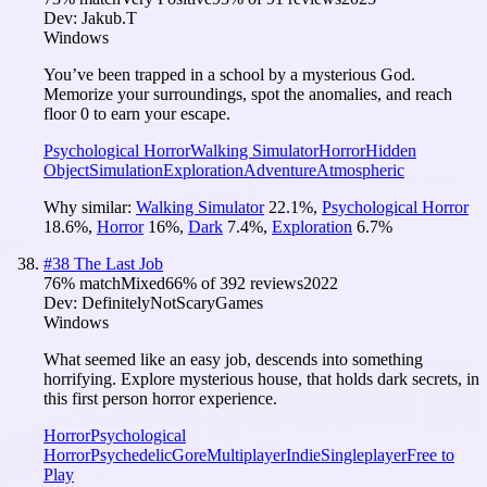
Dev:
Jakub.T
Windows
You’ve been trapped in a school by a mysterious God.
Memorize your surroundings, spot the anomalies, and reach
floor 0 to earn your escape.
Psychological Horror
Walking Simulator
Horror
Hidden
Object
Simulation
Exploration
Adventure
Atmospheric
Why similar:
Walking Simulator
22.1
%
,
Psychological Horror
18.6
%
,
Horror
16
%
,
Dark
7.4
%
,
Exploration
6.7
%
#
38
The Last Job
76
% match
Mixed
66
% of
392
reviews
2022
Dev:
DefinitelyNotScaryGames
Windows
What seemed like an easy job, descends into something
horrifying. Explore mysterious house, that holds dark secrets, in
this first person horror experience.
Horror
Psychological
Horror
Psychedelic
Gore
Multiplayer
Indie
Singleplayer
Free to
Play