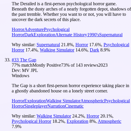
The Derailed is a first-person psychological horror game.
Beneath the dusty arches of a nearly forgotten depot, shadows of
the past tremble. Whether you want to or not, you will have to
uncover the dark secrets of this place.
Horror
Adventure
Psychological
Horror
Dark
Exploration
Alternate History
1990's
Supernatural
Why similar:
Supernatural
21.8
%
,
Horror
17.6
%
,
Psychological
Horror
17.4
%
,
Walking Simulator
14.6
%
,
Dark
8.9
%
#
33
The Gap
77
% match
Mostly Positive
73
% of
143
reviews
2023
Dev:
MV JPL
Windows
The Gap is a short first-person horror experience taking place in
a ghostly abandoned house on a lonely street corner.
Horror
Exploration
Walking Simulator
Atmospheric
Psychological
Horror
Singleplayer
Narration
Cinematic
Why similar:
Walking Simulator
24.2
%
,
Horror
20.1
%
,
Psychological Horror
18.2
%
,
Exploration
8
%
,
Atmospheric
7.9
%