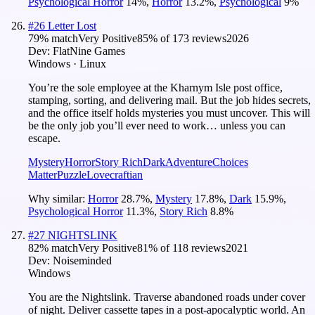
Psychological Horror
14
%
,
Horror
13.2
%
,
Psychological
9
%
#
26
Letter Lost
79
% match
Very Positive
85
% of
173
reviews
2026
Dev:
FlatNine Games
Windows · Linux
You’re the sole employee at the Kharnym Isle post office,
stamping, sorting, and delivering mail. But the job hides secrets,
and the office itself holds mysteries you must uncover. This will
be the only job you’ll ever need to work… unless you can
escape.
Mystery
Horror
Story Rich
Dark
Adventure
Choices
Matter
Puzzle
Lovecraftian
Why similar:
Horror
28.7
%
,
Mystery
17.8
%
,
Dark
15.9
%
,
Psychological Horror
11.3
%
,
Story Rich
8.8
%
#
27
NIGHTSLINK
82
% match
Very Positive
81
% of
118
reviews
2021
Dev:
Noiseminded
Windows
You are the Nightslink. Traverse abandoned roads under cover
of night. Deliver cassette tapes in a post-apocalyptic world. An