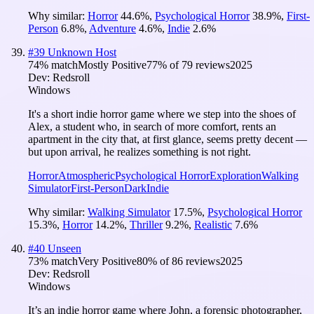
Why similar:
Horror
44.6
%
,
Psychological Horror
38.9
%
,
First-
Person
6.8
%
,
Adventure
4.6
%
,
Indie
2.6
%
#
39
Unknown Host
74
% match
Mostly Positive
77
% of
79
reviews
2025
Dev:
Redsroll
Windows
It's a short indie horror game where we step into the shoes of
Alex, a student who, in search of more comfort, rents an
apartment in the city that, at first glance, seems pretty decent —
but upon arrival, he realizes something is not right.
Horror
Atmospheric
Psychological Horror
Exploration
Walking
Simulator
First-Person
Dark
Indie
Why similar:
Walking Simulator
17.5
%
,
Psychological Horror
15.3
%
,
Horror
14.2
%
,
Thriller
9.2
%
,
Realistic
7.6
%
#
40
Unseen
73
% match
Very Positive
80
% of
86
reviews
2025
Dev:
Redsroll
Windows
It’s an indie horror game where John, a forensic photographer,