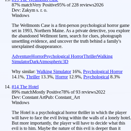
87
% match
Very Positive
95
% of
228
reviews
2026
Dev:
Zakym s. r. o.
Windows
The Wellmonts Case is a first-person psychological horror game
set in 1993, Northern Maine. As a private detective, you explore
the abandoned Wellmont farm, search for clues, photograph
unsettling evidence, and uncover the truth behind a family's
unexplained disappearance.
Adventure
Horror
Psychological Horror
Thriller
Walking
Simulator
Dark
Atmospheric
3D
Why similar:
Walking Simulator
16
%
,
Psychological Horror
14.1
%
,
Thriller
13.3
%
,
Horror
12.9
%
,
Psychological
8.3
%
#
14
The Hotel
89
% match
Mostly Positive
78
% of
93
reviews
2022
Dev:
Constant Art
Pub:
Constant_Art
Windows
The Hotel is a psychological horror thriller in which the player
will have to face the evil living within the walls of a lonely hotel.
But more importantly, the player will have to decide what this
evil is to him. Maybe the nature of this evil is deeper than it