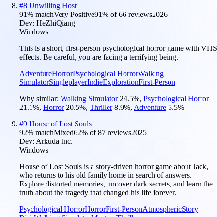
#
8
Unwilling Host
91
% match
Very Positive
91
% of
66
reviews
2026
Dev:
HeZhiQiang
Windows
This is a short, first-person psychological horror game with VHS
effects. Be careful, you are facing a terrifying being.
Adventure
Horror
Psychological Horror
Walking
Simulator
Singleplayer
Indie
Exploration
First-Person
Why similar:
Walking Simulator
24.5
%
,
Psychological Horror
21.1
%
,
Horror
20.5
%
,
Thriller
8.9
%
,
Adventure
5.5
%
#
9
House of Lost Souls
92
% match
Mixed
62
% of
87
reviews
2025
Dev:
Arkuda Inc.
Windows
House of Lost Souls is a story-driven horror game about Jack,
who returns to his old family home in search of answers.
Explore distorted memories, uncover dark secrets, and learn the
truth about the tragedy that changed his life forever.
Psychological Horror
Horror
First-Person
Atmospheric
Story