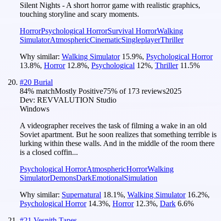
Silent Nights - A short horror game with realistic graphics,
touching storyline and scary moments.
Horror
Psychological Horror
Survival Horror
Walking
Simulator
Atmospheric
Cinematic
Singleplayer
Thriller
Why similar:
Walking Simulator
15.9
%
,
Psychological Horror
13.8
%
,
Horror
12.8
%
,
Psychological
12
%
,
Thriller
11.5
%
#
20
Burial
84
% match
Mostly Positive
75
% of
173
reviews
2025
Dev:
REVVALUTION Studio
Windows
A videographer receives the task of filming a wake in an old
Soviet apartment. But he soon realizes that something terrible is
lurking within these walls. And in the middle of the room there
is a closed coffin...
Psychological Horror
Atmospheric
Horror
Walking
Simulator
Demons
Dark
Emotional
Simulation
Why similar:
Supernatural
18.1
%
,
Walking Simulator
16.2
%
,
Psychological Horror
14.3
%
,
Horror
12.3
%
,
Dark
6.6
%
#
21
Vesnith Tapes