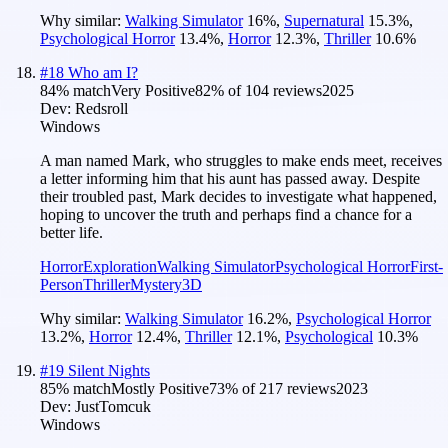
Why similar:
Walking Simulator
16
%
,
Supernatural
15.3
%
,
Psychological Horror
13.4
%
,
Horror
12.3
%
,
Thriller
10.6
%
#
18
Who am I?
84
% match
Very Positive
82
% of
104
reviews
2025
Dev:
Redsroll
Windows
A man named Mark, who struggles to make ends meet, receives
a letter informing him that his aunt has passed away. Despite
their troubled past, Mark decides to investigate what happened,
hoping to uncover the truth and perhaps find a chance for a
better life.
Horror
Exploration
Walking Simulator
Psychological Horror
First-
Person
Thriller
Mystery
3D
Why similar:
Walking Simulator
16.2
%
,
Psychological Horror
13.2
%
,
Horror
12.4
%
,
Thriller
12.1
%
,
Psychological
10.3
%
#
19
Silent Nights
85
% match
Mostly Positive
73
% of
217
reviews
2023
Dev:
JustTomcuk
Windows