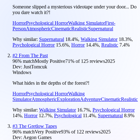
Someone slipped a mysterious videotape under your door... Do
you dare watch it?!
Horror
Psychological Horror
Walking Simulator
First-
Person
Atmospheric
Cinematic
Realistic
Supernatural
Why similar:
Supernatural
18.4
%
,
Walking Simulator
18.3
%
,
Psychological Horror
15.6
%
,
Horror
14.4
%
,
Realistic
7.4
%
#
2
From The Past
96
% match
Mostly Positive
71
% of
125
reviews
2025
Dev:
JustTomcuk
Windows
What hides in the depths of the forest?!
Horror
Psychological Horror
Walking
Simulator
Atmospheric
Exploration
Adventure
Cinematic
Realistic
Why similar:
Walking Simulator
16.7
%
,
Psychological Horror
14
%
,
Horror
12.7
%
,
Psychological
11.4
%
,
Supernatural
8.9
%
#
3
The Gretlow Tapes
96
% match
Very Positive
93
% of
122
reviews
2025
Dev:
Aegon Games