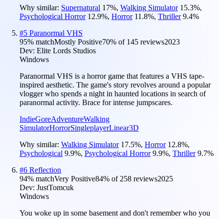
Why similar:
Supernatural
17
%
,
Walking Simulator
15.3
%
,
Psychological Horror
12.9
%
,
Horror
11.8
%
,
Thriller
9.4
%
#
5
Paranormal VHS
95
% match
Mostly Positive
70
% of
145
reviews
2023
Dev:
Elite Lords Studios
Windows
Paranormal VHS is a horror game that features a VHS tape-
inspired aesthetic. The game's story revolves around a popular
vlogger who spends a night in haunted locations in search of
paranormal activity. Brace for intense jumpscares.
Indie
Gore
Adventure
Walking
Simulator
Horror
Singleplayer
Linear
3D
Why similar:
Walking Simulator
17.5
%
,
Horror
12.8
%
,
Psychological
9.9
%
,
Psychological Horror
9.9
%
,
Thriller
9.7
%
#
6
Reflection
94
% match
Very Positive
84
% of
258
reviews
2025
Dev:
JustTomcuk
Windows
You woke up in some basement and don't remember who you