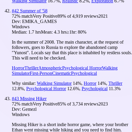
Walking Simulator
16.7
%
,
Realistic
8.2
%
,
Exploration
6.7
%
#
42
Summer of '58
72
% match
Very Positive
89
% of
4,919
reviews
2021
Dev:
EMIKA_GAMES
Windows
Median:
1.7 hrs
Mean:
4.3 hrs
≥1hr:
80%
In the summer of 2008. The main character, at the request of
followers, goes to Russia to explore the abandoned camp
"Yunost". Locals say that this place is inhabited by restless souls.
This will need to be checked.
Horror
Thriller
Atmospheric
Psychological Horror
Walking
Simulator
First-Person
Cinematic
Psychological
Why similar:
Walking Simulator
14
%
,
Horror
14
%
,
Thriller
12.8
%
,
Psychological Horror
12.6
%
,
Psychological
11.3
%
#
43
Missing Hiker
72
% match
Very Positive
85
% of
3,734
reviews
2023
Dev:
Gemezl
Windows
Missing Hiker is a short indie horror game, where your brother
Ethan went missing while hiking and you need to find him.