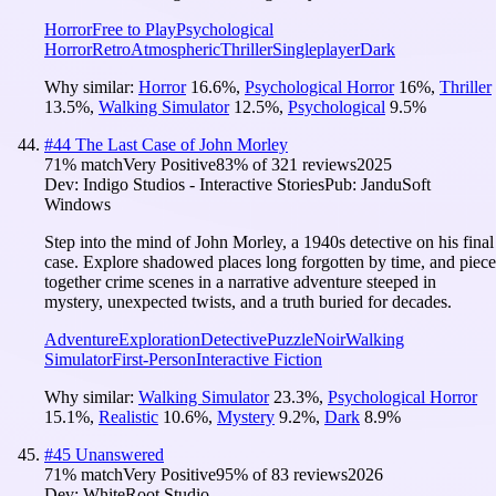
Horror
Free to Play
Psychological
Horror
Retro
Atmospheric
Thriller
Singleplayer
Dark
Why similar:
Horror
16.6
%
,
Psychological Horror
16
%
,
Thriller
13.5
%
,
Walking Simulator
12.5
%
,
Psychological
9.5
%
#
44
The Last Case of John Morley
71
% match
Very Positive
83
% of
321
reviews
2025
Dev:
Indigo Studios - Interactive Stories
Pub:
JanduSoft
Windows
Step into the mind of John Morley, a 1940s detective on his final
case. Explore shadowed places long forgotten by time, and piece
together crime scenes in a narrative adventure steeped in
mystery, unexpected twists, and a truth buried for decades.
Adventure
Exploration
Detective
Puzzle
Noir
Walking
Simulator
First-Person
Interactive Fiction
Why similar:
Walking Simulator
23.3
%
,
Psychological Horror
15.1
%
,
Realistic
10.6
%
,
Mystery
9.2
%
,
Dark
8.9
%
#
45
Unanswered
71
% match
Very Positive
95
% of
83
reviews
2026
Dev:
WhiteRoot Studio