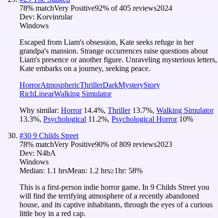
78
% match
Very Positive
92
% of
405
reviews
2024
Dev:
Korvinrular
Windows
Escaped from Liam's obsession, Kate seeks refuge in her
grandpa's mansion. Strange occurrences raise questions about
Liam's presence or another figure. Unraveling mysterious letters,
Kate embarks on a journey, seeking peace.
Horror
Atmospheric
Thriller
Dark
Mystery
Story
Rich
Linear
Walking Simulator
Why similar:
Horror
14.4
%
,
Thriller
13.7
%
,
Walking Simulator
13.3
%
,
Psychological
11.2
%
,
Psychological Horror
10
%
#
30
9 Childs Street
78
% match
Very Positive
90
% of
809
reviews
2023
Dev:
N4bA
Windows
Median:
1.1 hrs
Mean:
1.2 hrs
≥1hr:
58%
This is a first-person indie horror game. In 9 Childs Street you
will find the terrifying atmosphere of a recently abandoned
house, and its captive inhabitants, through the eyes of a curious
little boy in a red cap.