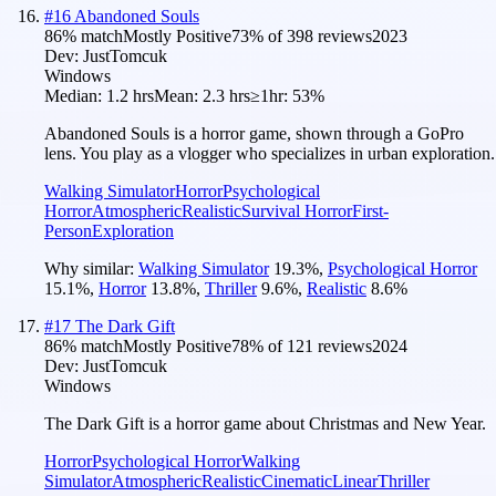
#
16
Abandoned Souls
86
% match
Mostly Positive
73
% of
398
reviews
2023
Dev:
JustTomcuk
Windows
Median:
1.2 hrs
Mean:
2.3 hrs
≥1hr:
53%
Abandoned Souls is a horror game, shown through a GoPro
lens. You play as a vlogger who specializes in urban exploration.
Walking Simulator
Horror
Psychological
Horror
Atmospheric
Realistic
Survival Horror
First-
Person
Exploration
Why similar:
Walking Simulator
19.3
%
,
Psychological Horror
15.1
%
,
Horror
13.8
%
,
Thriller
9.6
%
,
Realistic
8.6
%
#
17
The Dark Gift
86
% match
Mostly Positive
78
% of
121
reviews
2024
Dev:
JustTomcuk
Windows
The Dark Gift is a horror game about Christmas and New Year.
Horror
Psychological Horror
Walking
Simulator
Atmospheric
Realistic
Cinematic
Linear
Thriller