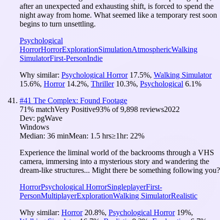
after an unexpected and exhausting shift, is forced to spend the
night away from home. What seemed like a temporary rest soon
begins to turn unsettling.
Psychological
Horror
Horror
Exploration
Simulation
Atmospheric
Walking
Simulator
First-Person
Indie
Why similar:
Psychological Horror
17.5
%
,
Walking Simulator
15.6
%
,
Horror
14.2
%
,
Thriller
10.3
%
,
Psychological
6.1
%
#
41
The Complex: Found Footage
71
% match
Very Positive
93
% of
9,898
reviews
2022
Dev:
pgWave
Windows
Median:
36 min
Mean:
1.5 hrs
≥1hr:
22%
Experience the liminal world of the backrooms through a VHS
camera, immersing into a mysterious story and wandering the
dream-like structures... Might there be something following you?
Horror
Psychological Horror
Singleplayer
First-
Person
Multiplayer
Exploration
Walking Simulator
Realistic
Why similar:
Horror
20.8
%
,
Psychological Horror
19
%
,