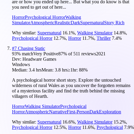
are or how you ended up here... But what you do know is that
you need to get out of here...
Horror
Psychological Horror
Walking
Simulator
Atmospheric
Realistic
Dark
Supernatural
Story Rich
Why similar:
Supernatural
16.1
%
,
Walking Simulator
14.8
%
,
Psychological Horror
12.7
%
,
Horror
11.7
%
,
Thriller
7.4
%
#
7
Chasing Static
93
% match
Very Positive
87
% of
511
reviews
2021
Dev:
Headware Games
Windows
Median:
3.4 hrs
Mean:
3.8 hrs
≥1hr:
88%
A psychological horror short story. Explore the untouched
wilderness of rural Wales as you uncover the forgotten remains
of a mysterious facility and find the truth behind the missing
villagers of Hearth.
Horror
Walking Simulator
Psychological
Horror
Atmospheric
Narrative
First-Person
Dark
Exploration
Why similar:
Supernatural
16.6
%
,
Walking Simulator
15.2
%
,
Psychological Horror
12.5
%
,
Horror
11.6
%
,
Psychological
7.9
%