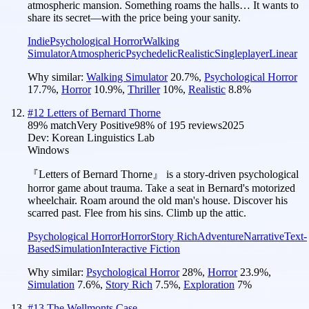
atmospheric mansion. Something roams the halls… It wants to
share its secret—with the price being your sanity.
Indie
Psychological Horror
Walking
Simulator
Atmospheric
Psychedelic
Realistic
Singleplayer
Linear
Why similar:
Walking Simulator
20.7
%
,
Psychological Horror
17.7
%
,
Horror
10.9
%
,
Thriller
10
%
,
Realistic
8.8
%
#
12
Letters of Bernard Thorne
89
% match
Very Positive
98
% of
195
reviews
2025
Dev:
Korean Linguistics Lab
Windows
『Letters of Bernard Thorne』 is a story-driven psychological
horror game about trauma. Take a seat in Bernard's motorized
wheelchair. Roam around the old man's house. Discover his
scarred past. Flee from his sins. Climb up the attic.
Psychological Horror
Horror
Story Rich
Adventure
Narrative
Text-
Based
Simulation
Interactive Fiction
Why similar:
Psychological Horror
28
%
,
Horror
23.9
%
,
Simulation
7.6
%
,
Story Rich
7.5
%
,
Exploration
7
%
#
13
The Wellmonts Case