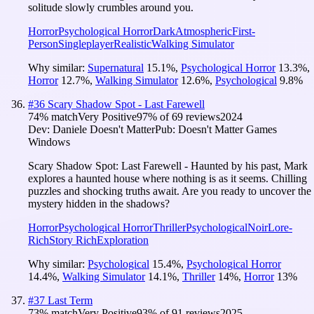
solitude slowly crumbles around you.
Horror
Psychological Horror
Dark
Atmospheric
First-
Person
Singleplayer
Realistic
Walking Simulator
Why similar:
Supernatural
15.1
%
,
Psychological Horror
13.3
%
,
Horror
12.7
%
,
Walking Simulator
12.6
%
,
Psychological
9.8
%
#
36
Scary Shadow Spot - Last Farewell
74
% match
Very Positive
97
% of
69
reviews
2024
Dev:
Daniele Doesn't Matter
Pub:
Doesn't Matter Games
Windows
Scary Shadow Spot: Last Farewell - Haunted by his past, Mark
explores a haunted house where nothing is as it seems. Chilling
puzzles and shocking truths await. Are you ready to uncover the
mystery hidden in the shadows?
Horror
Psychological Horror
Thriller
Psychological
Noir
Lore-
Rich
Story Rich
Exploration
Why similar:
Psychological
15.4
%
,
Psychological Horror
14.4
%
,
Walking Simulator
14.1
%
,
Thriller
14
%
,
Horror
13
%
#
37
Last Term
73
% match
Very Positive
93
% of
91
reviews
2025