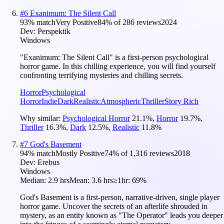
#
6
Exanimum: The Silent Call
93
% match
Very Positive
84
% of
286
reviews
2024
Dev:
Perspektik
Windows
"Exanimum: The Silent Call" is a first-person psychological
horror game. In this chilling experience, you will find yourself
confronting terrifying mysteries and chilling secrets.
Horror
Psychological
Horror
Indie
Dark
Realistic
Atmospheric
Thriller
Story Rich
Why similar:
Psychological Horror
21.1
%
,
Horror
19.7
%
,
Thriller
16.3
%
,
Dark
12.5
%
,
Realistic
11.8
%
#
7
God's Basement
94
% match
Mostly Positive
74
% of
1,316
reviews
2018
Dev:
Erebus
Windows
Median:
2.9 hrs
Mean:
3.6 hrs
≥1hr:
69%
God's Basement is a first-person, narrative-driven, single player
horror game. Uncover the secrets of an afterlife shrouded in
mystery, as an entity known as "The Operator" leads you deeper