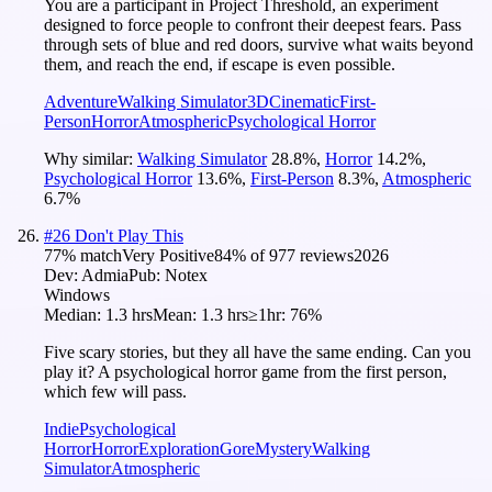
You are a participant in Project Threshold, an experiment
designed to force people to confront their deepest fears. Pass
through sets of blue and red doors, survive what waits beyond
them, and reach the end, if escape is even possible.
Adventure
Walking Simulator
3D
Cinematic
First-
Person
Horror
Atmospheric
Psychological Horror
Why similar:
Walking Simulator
28.8
%
,
Horror
14.2
%
,
Psychological Horror
13.6
%
,
First-Person
8.3
%
,
Atmospheric
6.7
%
#
26
Don't Play This
77
% match
Very Positive
84
% of
977
reviews
2026
Dev:
Admia
Pub:
Notex
Windows
Median:
1.3 hrs
Mean:
1.3 hrs
≥1hr:
76%
Five scary stories, but they all have the same ending. Can you
play it? A psychological horror game from the first person,
which few will pass.
Indie
Psychological
Horror
Horror
Exploration
Gore
Mystery
Walking
Simulator
Atmospheric