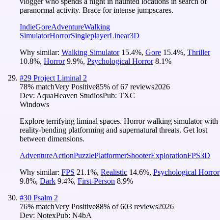
vlogger who spends a night in haunted locations in search of
paranormal activity. Brace for intense jumpscares.
Indie
Gore
Adventure
Walking
Simulator
Horror
Singleplayer
Linear
3D
Why similar:
Walking Simulator
15.4
%
,
Gore
15.4
%
,
Thriller
10.8
%
,
Horror
9.9
%
,
Psychological Horror
8.1
%
#
29
Project Liminal 2
78
% match
Very Positive
85
% of
67
reviews
2026
Dev:
AquaHeaven Studios
Pub:
TXC
Windows
Explore terrifying liminal spaces. Horror walking simulator with
reality-bending platforming and supernatural threats. Get lost
between dimensions.
Adventure
Action
Puzzle
Platformer
Shooter
Exploration
FPS
3D
Why similar:
FPS
21.1
%
,
Realistic
14.6
%
,
Psychological Horror
9.8
%
,
Dark
9.4
%
,
First-Person
8.9
%
#
30
Psalm 2
76
% match
Very Positive
88
% of
603
reviews
2026
Dev:
Notex
Pub:
N4bA