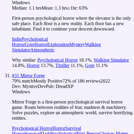
Windows
Median:
1.1 hrs
Mean:
1.3 hrs
≥1hr:
63%
First-person psychological horror where the elevator is the only
safe place. Each floor is a new reality. Each floor has a new
inhabitant. Find it to continue your descent downward.
Indie
Psychological
Horror
Gore
Horror
Exploration
Mystery
Walking
Simulator
Atmospheric
Why similar:
Psychological Horror
18.1
%
,
Walking Simulator
14.8
%
,
Horror
13.7
%
,
Thriller
11.1
%
,
Gore
11.1
%
#
31
Mirror Forge
79
% match
Mostly Positive
72
% of
186
reviews
2022
Dev:
MystiveDev
Pub:
DreadXP
Windows
Mirror Forge is a first-person psychological survival horror
game. Roam between realities of fear, madness & machinery.
Solve puzzles, explore an atmospheric world, survive horrifying
entities.
Psychological Horror
Horror
Survival
Horror
Survival
Dark
Psychological
First-Person
Choices Matter