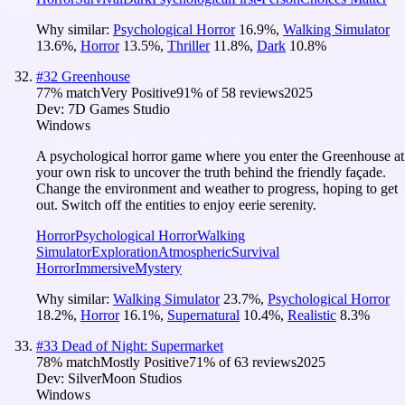
Why similar:
Psychological Horror
16.9
%
,
Walking Simulator
13.6
%
,
Horror
13.5
%
,
Thriller
11.8
%
,
Dark
10.8
%
#
32
Greenhouse
77
% match
Very Positive
91
% of
58
reviews
2025
Dev:
7D Games Studio
Windows
A psychological horror game where you enter the Greenhouse at
your own risk to uncover the truth behind the friendly façade.
Change the environment and weather to progress, hoping to get
out. Switch off the entities to enjoy eerie serenity.
Horror
Psychological Horror
Walking
Simulator
Exploration
Atmospheric
Survival
Horror
Immersive
Mystery
Why similar:
Walking Simulator
23.7
%
,
Psychological Horror
18.2
%
,
Horror
16.1
%
,
Supernatural
10.4
%
,
Realistic
8.3
%
#
33
Dead of Night: Supermarket
78
% match
Mostly Positive
71
% of
63
reviews
2025
Dev:
SilverMoon Studios
Windows