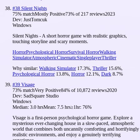
#
38
Silent Nights
75
% match
Mostly Positive
73
% of
217
reviews
2023
Dev:
JustTomcuk
Windows
Silent Nights - A short horror game with realistic graphics,
touching storyline and scary moments.
Horror
Psychological Horror
Survival Horror
Walking
Simulator
Atmospheric
Cinematic
Singleplayer
Thriller
Why similar:
Walking Simulator
17.3
%
,
Thriller
15.6
%
,
Psychological Horror
13.8
%
,
Horror
12.1
%
,
Dark
8.7
%
#
39
Visage
73
% match
Very Positive
84
% of
10,872
reviews
2020
Dev:
SadSquare Studio
Windows
Median:
3.0 hrs
Mean:
7.5 hrs
≥1hr:
76%
Visage is a first-person psychological horror game. Explore a
mysterious ever-changing house in a slow-paced, atmospheric
world that combines both uncannily comforting and horrifyingly
realistic environments, and enjoy a genuinely terrifying