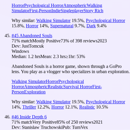
Horror
Psychological Horror
Atmospheric
Walking
Simulator
First-Person
Indie
Singleplayer
Story Rich
Why similar:
Walking Simulator
19.5
%
,
Psychological Horror
15.8
%
,
Horror
14
%
,
Supernatural
9.7
%
,
Dark
9.4
%
#
45
Abandoned Souls
71
% match
Mostly Positive
73
% of
398
reviews
2023
Dev:
JustTomcuk
Windows
Median:
1.2 hrs
Mean:
2.3 hrs
≥1hr:
53%
Abandoned Souls is a horror game, shown through a GoPro
lens. You play as a vlogger who specializes in urban exploration.
Walking Simulator
Horror
Psychological
Horror
Atmospheric
Realistic
Survival Horror
First-
Person
Exploration
Why similar:
Walking Simulator
19.5
%
,
Psychological Horror
14
%
,
Thriller
12.2
%
,
Horror
12.1
%
,
Realistic
10.5
%
#
46
Inside Depth 6
71
% match
Very Positive
85
% of
250
reviews
2021
Dev:
Stanislaw Truchowski
Pub:
TurnVex