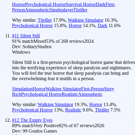
Horror
Psychological Horror
Survival Horror
Dark
First-
Person
Atmospheric
Singleplayer
Thriller
Why similar:
Thriller
17.9
%
,
Walking Simulator
16.3
%
,
Psychological Horror
15.8
%
,
Horror
14.1
%
,
Dark
11.6
%
#
11
Silent Still
91
% match
Mixed
53
% of
268
reviews
2024
Dev:
SolitaryStudios
Windows
Silent Still is a first-person psychological horror game that delves
into the terrifying experience of sleep paralysis and nightmares.
You will feel the true horror that sleep paralysis can bring and
the overwhelming fear it instills in a person.
Simulation
Horror
Walking Simulator
First-Person
Story
Rich
Psychological Horror
Realistic
Atmospheric
Why similar:
Walking Simulator
19.3
%
,
Horror
13.4
%
,
Psychological Horror
13
%
,
Realistic
9.6
%
,
Thriller
7.5
%
#
12
The Empty Eyes
89
% match
Very Positive
82
% of
67
reviews
2026
Dev:
99 Grados Games