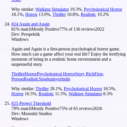
Why similar:
Walking Simulator
19.3
%
,
Psychological Horror
18.1
%
,
Horror
13.9
%
,
Thriller
10.8
%
,
Realistic
10.2
%
#
24
Again and Again
81
% match
Mostly Positive
77
% of
136
reviews
2022
Dev:
Perspektik
Windows
Again and Again is a first-person psychological horror game.
How much can a game affect your real life? Enjoy the terrifying
moments of being in a realistic home environment and a
suspenseful story.
Thriller
Horror
Psychological Horror
Story Rich
First-
Person
Realistic
Singleplayer
Indie
Why similar:
Thriller
28.1
%
,
Psychological Horror
18.5
%
,
Horror
16.5
%
,
Realistic
11.5
%
,
Walking Simulator
8.3
%
#
25
Project Threshold
79
% match
Mostly Positive
75
% of
65
reviews
2026
Dev:
Murushii Studios
Windows