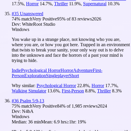
17.5
%
,
Horror
14.7
%
,
Thriller
11.9
%
,
Supernatural
10.3
%
#
35
Unanswered
74
% match
Very Positive
95
% of
83
reviews
2026
Dev:
WhiteRoot Studio
Windows
You wake up in a strange place, not knowing who you are,
where you are, or how you got here. Trapped in an environment
that twists to break your sanity, your only way out is to delve
into the unknown and face the horrors of a past your mind is
trying to hide.
Indie
Psychological Horror
Horror
Adventure
First-
Person
Exploration
Singleplayer
Short
Why similar:
Psychological Horror
22.8
%
,
Horror
17.7
%
,
Walking Simulator
13.6
%
,
First-Person
8.8
%
,
Thriller
8.3
%
#
36
Psalm 5:9-13
75
% match
Very Positive
84
% of
1,985
reviews
2024
Dev:
N4bA
Windows
Median:
36 min
Mean:
6.9 hrs
≥1hr:
19%