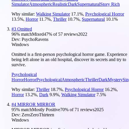
Simulator
Atmospheric
Realistic
Dark
Supernatural
Story Rich
Why similar:
Walking Simulator
17.1
%
,
Psychological Horror
13.5
%
,
Horror
11.7
%
,
Thriller
10.7
%
,
Supernatural
10.1
%
#
3
Omitted
96
% match
Mixed
47
% of
57
reviews
2022
Dev:
PsychoRavens
Windows
Omitted is a first-person psychological horror game. Experience
being left alone in an old hospital, discover its secrets and try to
survive.
Psychological
Horror
Horror
Psychological
Atmospheric
Thriller
Dark
Mystery
Sin
Why similar:
Thriller
18.7
%
,
Psychological Horror
16.2
%
,
Horror
13.2
%
,
Dark
9.9
%
,
Walking Simulator
7.5
%
#
4
MIRROR MIRROR
95
% match
Mostly Positive
70
% of
71
reviews
2025
Dev:
ZeroZeroThirteen
Windows