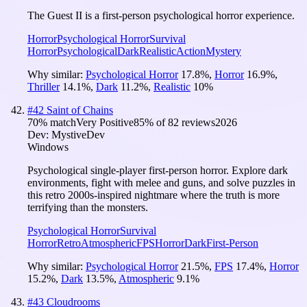
The Guest II is a first-person psychological horror experience.
Horror
Psychological Horror
Survival
Horror
Psychological
Dark
Realistic
Action
Mystery
Why similar:
Psychological Horror
17.8
%
,
Horror
16.9
%
,
Thriller
14.1
%
,
Dark
11.2
%
,
Realistic
10
%
#
42
Saint of Chains
70
% match
Very Positive
85
% of
82
reviews
2026
Dev:
MystiveDev
Windows
Psychological single-player first-person horror. Explore dark
environments, fight with melee and guns, and solve puzzles in
this retro 2000s-inspired nightmare where the truth is more
terrifying than the monsters.
Psychological Horror
Survival
Horror
Retro
Atmospheric
FPS
Horror
Dark
First-Person
Why similar:
Psychological Horror
21.5
%
,
FPS
17.4
%
,
Horror
15.2
%
,
Dark
13.5
%
,
Atmospheric
9.1
%
#
43
Cloudrooms