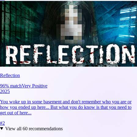
Reflection
96
% match
Very Positive
2025
You woke up in some basement and don't remember who you are or
how you ended up here... But what you do know is that you need to
get out of here...
#
2
View all
60
recommendations