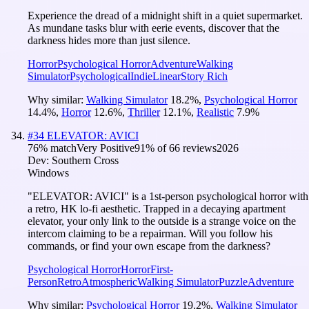
Experience the dread of a midnight shift in a quiet supermarket.
As mundane tasks blur with eerie events, discover that the
darkness hides more than just silence.
Horror
Psychological Horror
Adventure
Walking
Simulator
Psychological
Indie
Linear
Story Rich
Why similar:
Walking Simulator
18.2
%
,
Psychological Horror
14.4
%
,
Horror
12.6
%
,
Thriller
12.1
%
,
Realistic
7.9
%
#
34
ELEVATOR: AVICI
76
% match
Very Positive
91
% of
66
reviews
2026
Dev:
Southern Cross
Windows
"ELEVATOR: AVICI" is a 1st-person psychological horror with
a retro, HK lo-fi aesthetic. Trapped in a decaying apartment
elevator, your only link to the outside is a strange voice on the
intercom claiming to be a repairman. Will you follow his
commands, or find your own escape from the darkness?
Psychological Horror
Horror
First-
Person
Retro
Atmospheric
Walking Simulator
Puzzle
Adventure
Why similar:
Psychological Horror
19.2
%
,
Walking Simulator