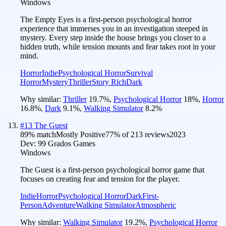
Windows
The Empty Eyes is a first-person psychological horror
experience that immerses you in an investigation steeped in
mystery. Every step inside the house brings you closer to a
hidden truth, while tension mounts and fear takes root in your
mind.
Horror
Indie
Psychological Horror
Survival
Horror
Mystery
Thriller
Story Rich
Dark
Why similar:
Thriller
19.7
%
,
Psychological Horror
18
%
,
Horror
16.8
%
,
Dark
9.1
%
,
Walking Simulator
8.2
%
#
13
The Guest
89
% match
Mostly Positive
77
% of
213
reviews
2023
Dev:
99 Grados Games
Windows
The Guest is a first-person psychological horror game that
focuses on creating fear and tension for the player.
Indie
Horror
Psychological Horror
Dark
First-
Person
Adventure
Walking Simulator
Atmospheric
Why similar:
Walking Simulator
19.2
%
,
Psychological Horror