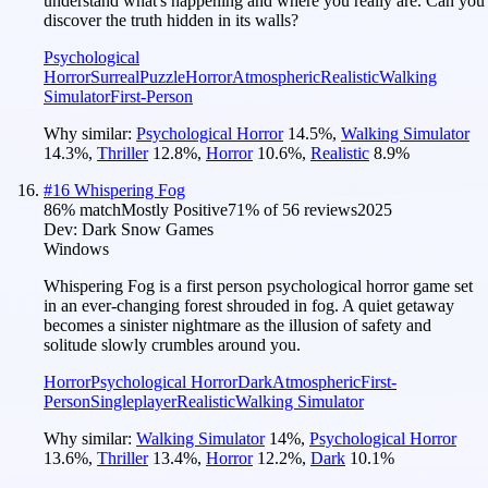
understand what's happening and where you really are. Can you
discover the truth hidden in its walls?
Psychological
Horror
Surreal
Puzzle
Horror
Atmospheric
Realistic
Walking
Simulator
First-Person
Why similar:
Psychological Horror
14.5
%
,
Walking Simulator
14.3
%
,
Thriller
12.8
%
,
Horror
10.6
%
,
Realistic
8.9
%
#
16
Whispering Fog
86
% match
Mostly Positive
71
% of
56
reviews
2025
Dev:
Dark Snow Games
Windows
Whispering Fog is a first person psychological horror game set
in an ever-changing forest shrouded in fog. A quiet getaway
becomes a sinister nightmare as the illusion of safety and
solitude slowly crumbles around you.
Horror
Psychological Horror
Dark
Atmospheric
First-
Person
Singleplayer
Realistic
Walking Simulator
Why similar:
Walking Simulator
14
%
,
Psychological Horror
13.6
%
,
Thriller
13.4
%
,
Horror
12.2
%
,
Dark
10.1
%