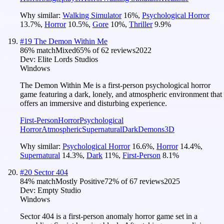
Why similar:
Walking Simulator
16
%
,
Psychological Horror
13.7
%
,
Horror
10.5
%
,
Gore
10
%
,
Thriller
9.9
%
#
19
The Demon Within Me
86
% match
Mixed
65
% of
62
reviews
2022
Dev:
Elite Lords Studios
Windows
The Demon Within Me is a first-person psychological horror
game featuring a dark, lonely, and atmospheric environment that
offers an immersive and disturbing experience.
First-Person
Horror
Psychological
Horror
Atmospheric
Supernatural
Dark
Demons
3D
Why similar:
Psychological Horror
16.6
%
,
Horror
14.4
%
,
Supernatural
14.3
%
,
Dark
11
%
,
First-Person
8.1
%
#
20
Sector 404
84
% match
Mostly Positive
72
% of
67
reviews
2025
Dev:
Empty Studio
Windows
Sector 404 is a first-person anomaly horror game set in a