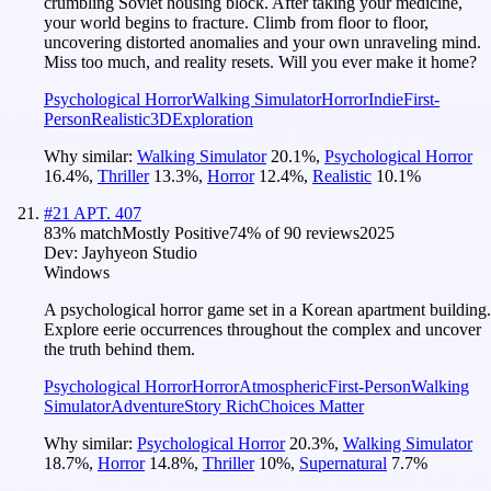
crumbling Soviet housing block. After taking your medicine,
your world begins to fracture. Climb from floor to floor,
uncovering distorted anomalies and your own unraveling mind.
Miss too much, and reality resets. Will you ever make it home?
Psychological Horror
Walking Simulator
Horror
Indie
First-
Person
Realistic
3D
Exploration
Why similar:
Walking Simulator
20.1
%
,
Psychological Horror
16.4
%
,
Thriller
13.3
%
,
Horror
12.4
%
,
Realistic
10.1
%
#
21
APT. 407
83
% match
Mostly Positive
74
% of
90
reviews
2025
Dev:
Jayhyeon Studio
Windows
A psychological horror game set in a Korean apartment building.
Explore eerie occurrences throughout the complex and uncover
the truth behind them.
Psychological Horror
Horror
Atmospheric
First-Person
Walking
Simulator
Adventure
Story Rich
Choices Matter
Why similar:
Psychological Horror
20.3
%
,
Walking Simulator
18.7
%
,
Horror
14.8
%
,
Thriller
10
%
,
Supernatural
7.7
%