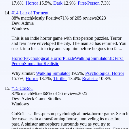
17.6
%
,
Horror
15.5
%
,
Dark
12.9
%
,
First-Person
7.3
%
#
14
Lair of Torment
88
% match
Mostly Positive
71
% of
205
reviews
2023
Dev:
Admia
Windows
This is an indie horror game with first-person puzzles. Terror
and fear have enveloped the city. The maniac has returned. You
sneak into his lair to try and stop him before he goes too far...
Horror
Psychological Horror
Puzzle
Walking Simulator
3D
First-
Person
Simulation
Realistic
Why similar:
Walking Simulator
19.5
%
,
Psychological Horror
15.7
%
,
Horror
13.7
%
,
Thriller
13.4
%
,
Realistic
10.3
%
#
15
CoRoT
87
% match
Mixed
68
% of
56
reviews
2025
Dev:
Azteck Game Studios
Windows
CoRoT is a first-person psychological meta-horror game. Search
for cassettes in a transforming house, unraveling its macabre
past. A sinister atmosphere surrounds you as you try to