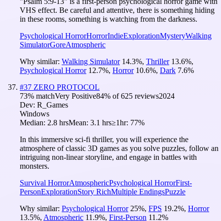
"Psalm 5:9-13" is a first-person psychological horror game with
VHS effect. Be careful and attentive, there is something hiding
in these rooms, something is watching from the darkness.
Psychological Horror
Horror
Indie
Exploration
Mystery
Walking
Simulator
Gore
Atmospheric
Why similar:
Walking Simulator
14.3
%
,
Thriller
13.6
%
,
Psychological Horror
12.7
%
,
Horror
10.6
%
,
Dark
7.6
%
#
37
ZERO PROTOCOL
73
% match
Very Positive
84
% of
625
reviews
2024
Dev:
R_Games
Windows
Median:
2.8 hrs
Mean:
3.1 hrs
≥1hr:
77%
In this immersive sci-fi thriller, you will experience the
atmosphere of classic 3D games as you solve puzzles, follow an
intriguing non-linear storyline, and engage in battles with
monsters.
Survival Horror
Atmospheric
Psychological Horror
First-
Person
Exploration
Story Rich
Multiple Endings
Puzzle
Why similar:
Psychological Horror
25
%
,
FPS
19.2
%
,
Horror
13.5
%
,
Atmospheric
11.9
%
,
First-Person
11.2
%