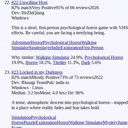
#
22
Unwilling Host
82
% match
Very Positive
91
% of
66
reviews
2026
Dev:
HeZhiQiang
Windows
This is a short, first-person psychological horror game with VHS
effects. Be careful, you are facing a terrifying being.
Adventure
Horror
Psychological Horror
Walking
Simulator
Singleplayer
Indie
Exploration
First-Person
Why similar:
Walking Simulator
24.9
%
,
Psychological Horror
19.9
%
,
Horror
18.2
%
,
Thriller
11.3
%
,
Dark
5.6
%
#
23
Locked in my Darkness
82
% match
Mostly Positive
73
% of
73
reviews
2022
Dev:
Blusagi Team
Pub:
indie.io
Windows · Linux
Median:
3.2 hrs
Mean:
4.0 hrs
≥1hr:
96%
A tense, atmospheric descent into psychological horror—trapped
in a place where reality fades and fear takes hold.
Simulation
Psychological
Horror
Puzzle
Exploration
Horror
Walking Simulator
Mystery
Jump
Scare