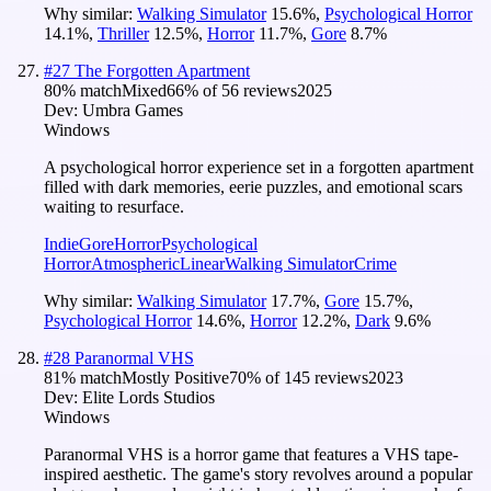
Why similar:
Walking Simulator
15.6
%
,
Psychological Horror
14.1
%
,
Thriller
12.5
%
,
Horror
11.7
%
,
Gore
8.7
%
#
27
The Forgotten Apartment
80
% match
Mixed
66
% of
56
reviews
2025
Dev:
Umbra Games
Windows
A psychological horror experience set in a forgotten apartment
filled with dark memories, eerie puzzles, and emotional scars
waiting to resurface.
Indie
Gore
Horror
Psychological
Horror
Atmospheric
Linear
Walking Simulator
Crime
Why similar:
Walking Simulator
17.7
%
,
Gore
15.7
%
,
Psychological Horror
14.6
%
,
Horror
12.2
%
,
Dark
9.6
%
#
28
Paranormal VHS
81
% match
Mostly Positive
70
% of
145
reviews
2023
Dev:
Elite Lords Studios
Windows
Paranormal VHS is a horror game that features a VHS tape-
inspired aesthetic. The game's story revolves around a popular