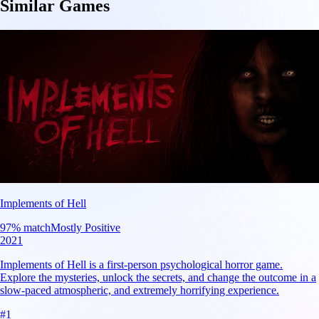
Similar Games
Implements of Hell
97
% match
Mostly Positive
2021
Implements of Hell is a first-person psychological horror game.
Explore the mysteries, unlock the secrets, and change the outcome in a
slow-paced atmospheric, and extremely horrifying experience.
#
1