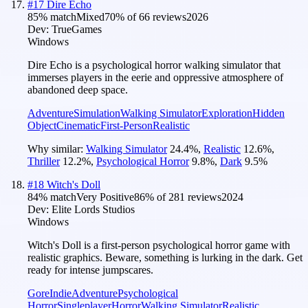
#
17
Dire Echo
85
% match
Mixed
70
% of
66
reviews
2026
Dev:
TrueGames
Windows
Dire Echo is a psychological horror walking simulator that
immerses players in the eerie and oppressive atmosphere of
abandoned deep space.
Adventure
Simulation
Walking Simulator
Exploration
Hidden
Object
Cinematic
First-Person
Realistic
Why similar:
Walking Simulator
24.4
%
,
Realistic
12.6
%
,
Thriller
12.2
%
,
Psychological Horror
9.8
%
,
Dark
9.5
%
#
18
Witch's Doll
84
% match
Very Positive
86
% of
281
reviews
2024
Dev:
Elite Lords Studios
Windows
Witch's Doll is a first-person psychological horror game with
realistic graphics. Beware, something is lurking in the dark. Get
ready for intense jumpscares.
Gore
Indie
Adventure
Psychological
Horror
Singleplayer
Horror
Walking Simulator
Realistic