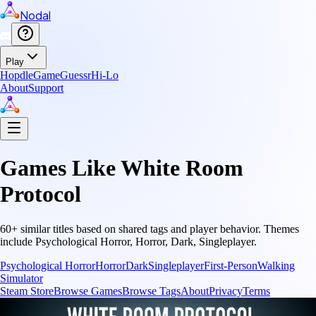
Nodal
Play
Hopdle
GameGuessr
Hi-Lo
About
Support
Games Like
White Room
Protocol
60
+ similar titles based on shared tags and player behavior.
Themes
include
Psychological Horror, Horror, Dark, Singleplayer
.
Psychological Horror
Horror
Dark
Singleplayer
First-Person
Walking
Simulator
Steam Store
Browse Games
Browse Tags
About
Privacy
Terms