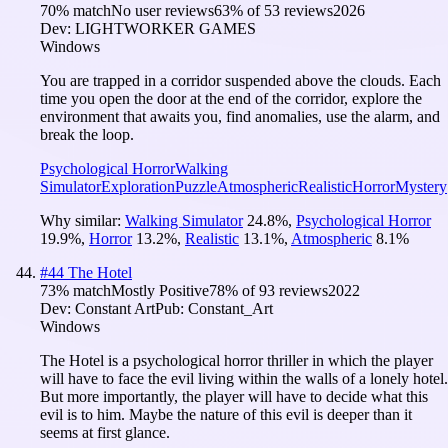
70
% match
No user reviews
63
% of
53
reviews
2026
Dev:
LIGHTWORKER GAMES
Windows
You are trapped in a corridor suspended above the clouds. Each
time you open the door at the end of the corridor, explore the
environment that awaits you, find anomalies, use the alarm, and
break the loop.
Psychological Horror
Walking
Simulator
Exploration
Puzzle
Atmospheric
Realistic
Horror
Mystery
Why similar:
Walking Simulator
24.8
%
,
Psychological Horror
19.9
%
,
Horror
13.2
%
,
Realistic
13.1
%
,
Atmospheric
8.1
%
#
44
The Hotel
73
% match
Mostly Positive
78
% of
93
reviews
2022
Dev:
Constant Art
Pub:
Constant_Art
Windows
The Hotel is a psychological horror thriller in which the player
will have to face the evil living within the walls of a lonely hotel.
But more importantly, the player will have to decide what this
evil is to him. Maybe the nature of this evil is deeper than it
seems at first glance.