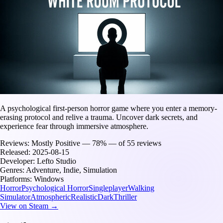
A psychological first-person horror game where you enter a memory-
erasing protocol and relive a trauma. Uncover dark secrets, and
experience fear through immersive atmosphere.
Reviews:
Mostly Positive — 78% — of 55 reviews
Released:
2025-08-15
Developer:
Lefto Studio
Genres:
Adventure, Indie, Simulation
Platforms:
Windows
Horror
Psychological Horror
Singleplayer
Walking
Simulator
Atmospheric
Realistic
Dark
Thriller
View on Steam →