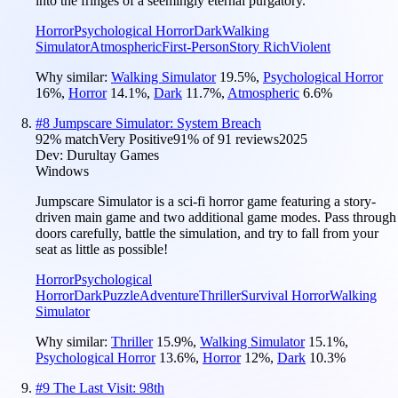
into the fringes of a seemingly eternal purgatory.
Horror
Psychological Horror
Dark
Walking
Simulator
Atmospheric
First-Person
Story Rich
Violent
Why similar:
Walking Simulator
19.5
%
,
Psychological Horror
16
%
,
Horror
14.1
%
,
Dark
11.7
%
,
Atmospheric
6.6
%
#
8
Jumpscare Simulator: System Breach
92
% match
Very Positive
91
% of
91
reviews
2025
Dev:
Durultay Games
Windows
Jumpscare Simulator is a sci-fi horror game featuring a story-
driven main game and two additional game modes. Pass through
doors carefully, battle the simulation, and try to fall from your
seat as little as possible!
Horror
Psychological
Horror
Dark
Puzzle
Adventure
Thriller
Survival Horror
Walking
Simulator
Why similar:
Thriller
15.9
%
,
Walking Simulator
15.1
%
,
Psychological Horror
13.6
%
,
Horror
12
%
,
Dark
10.3
%
#
9
The Last Visit: 98th