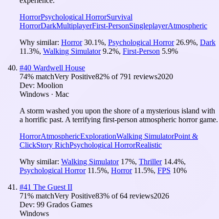
experience.
Horror
Psychological Horror
Survival
Horror
Dark
Multiplayer
First-Person
Singleplayer
Atmospheric
Why similar:
Horror
30.1
%
,
Psychological Horror
26.9
%
,
Dark
11.3
%
,
Walking Simulator
9.2
%
,
First-Person
5.9
%
#
40
Wardwell House
74
% match
Very Positive
82
% of
791
reviews
2020
Dev:
Moolion
Windows · Mac
A storm washed you upon the shore of a mysterious island with
a horrific past. A terrifying first-person atmospheric horror game.
Horror
Atmospheric
Exploration
Walking Simulator
Point &
Click
Story Rich
Psychological Horror
Realistic
Why similar:
Walking Simulator
17
%
,
Thriller
14.4
%
,
Psychological Horror
11.5
%
,
Horror
11.5
%
,
FPS
10
%
#
41
The Guest II
71
% match
Very Positive
83
% of
64
reviews
2026
Dev:
99 Grados Games
Windows