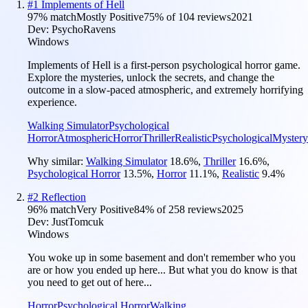
#
1
Implements of Hell
97
% match
Mostly Positive
75
% of
104
reviews
2021
Dev:
PsychoRavens
Windows
Implements of Hell is a first-person psychological horror game.
Explore the mysteries, unlock the secrets, and change the
outcome in a slow-paced atmospheric, and extremely horrifying
experience.
Walking Simulator
Psychological
Horror
Atmospheric
Horror
Thriller
Realistic
Psychological
Mystery
Why similar:
Walking Simulator
18.6
%
,
Thriller
16.6
%
,
Psychological Horror
13.5
%
,
Horror
11.1
%
,
Realistic
9.4
%
#
2
Reflection
96
% match
Very Positive
84
% of
258
reviews
2025
Dev:
JustTomcuk
Windows
You woke up in some basement and don't remember who you
are or how you ended up here... But what you do know is that
you need to get out of here...
Horror
Psychological Horror
Walking