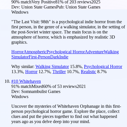
90
% match
Very Positive
81
% of
203
reviews
2025
Dev:
Union State Games
Pub:
Union State Games
Windows
"The Last Visit: 98th" is a psychological indie horror from the
first person, in the genre of a walking simulator, in the setting of
the post-Soviet winter space. The main focus is on the
atmosphere of horror, which is emphasized by realistic 3D
graphics.
Horror
Atmospheric
Psychological Horror
Adventure
Walking
Simulator
First-Person
Dark
Indie
Why similar:
Walking Simulator
15.8
%
,
Psychological Horror
13.3
%
,
Horror
12.7
%
,
Thriller
10.7
%
,
Realistic
8.7
%
#
10
Whitehaven
91
% match
Mixed
60
% of
53
reviews
2021
Dev:
Somnambulist Games
Windows
Uncover the mysteries of Whitehaven Orphanage in this first-
person psychological horror game. Explore the place, collect
clues and put the pieces together to find out what happened
years ago as you delve deep into your mind.