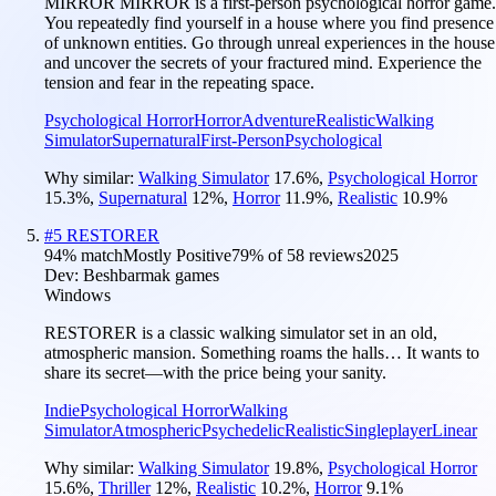
MIRROR MIRROR is a first-person psychological horror game.
You repeatedly find yourself in a house where you find presence
of unknown entities. Go through unreal experiences in the house
and uncover the secrets of your fractured mind. Experience the
tension and fear in the repeating space.
Psychological Horror
Horror
Adventure
Realistic
Walking
Simulator
Supernatural
First-Person
Psychological
Why similar:
Walking Simulator
17.6
%
,
Psychological Horror
15.3
%
,
Supernatural
12
%
,
Horror
11.9
%
,
Realistic
10.9
%
#
5
RESTORER
94
% match
Mostly Positive
79
% of
58
reviews
2025
Dev:
Beshbarmak games
Windows
RESTORER is a classic walking simulator set in an old,
atmospheric mansion. Something roams the halls… It wants to
share its secret—with the price being your sanity.
Indie
Psychological Horror
Walking
Simulator
Atmospheric
Psychedelic
Realistic
Singleplayer
Linear
Why similar:
Walking Simulator
19.8
%
,
Psychological Horror
15.6
%
,
Thriller
12
%
,
Realistic
10.2
%
,
Horror
9.1
%