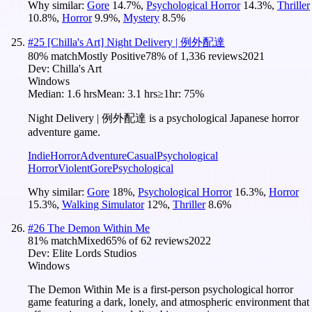
Why similar:
Gore
14.7
%
,
Psychological Horror
14.3
%
,
Thriller
10.8
%
,
Horror
9.9
%
,
Mystery
8.5
%
#
25
[Chilla's Art] Night Delivery | 例外配達
80
% match
Mostly Positive
78
% of
1,336
reviews
2021
Dev:
Chilla's Art
Windows
Median:
1.6 hrs
Mean:
3.1 hrs
≥1hr:
75%
Night Delivery | 例外配達 is a psychological Japanese horror
adventure game.
Indie
Horror
Adventure
Casual
Psychological
Horror
Violent
Gore
Psychological
Why similar:
Gore
18
%
,
Psychological Horror
16.3
%
,
Horror
15.3
%
,
Walking Simulator
12
%
,
Thriller
8.6
%
#
26
The Demon Within Me
81
% match
Mixed
65
% of
62
reviews
2022
Dev:
Elite Lords Studios
Windows
The Demon Within Me is a first-person psychological horror
game featuring a dark, lonely, and atmospheric environment that