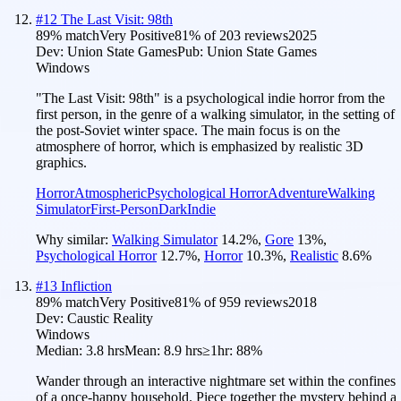
#
12
The Last Visit: 98th
89
% match
Very Positive
81
% of
203
reviews
2025
Dev:
Union State Games
Pub:
Union State Games
Windows
"The Last Visit: 98th" is a psychological indie horror from the
first person, in the genre of a walking simulator, in the setting of
the post-Soviet winter space. The main focus is on the
atmosphere of horror, which is emphasized by realistic 3D
graphics.
Horror
Atmospheric
Psychological Horror
Adventure
Walking
Simulator
First-Person
Dark
Indie
Why similar:
Walking Simulator
14.2
%
,
Gore
13
%
,
Psychological Horror
12.7
%
,
Horror
10.3
%
,
Realistic
8.6
%
#
13
Infliction
89
% match
Very Positive
81
% of
959
reviews
2018
Dev:
Caustic Reality
Windows
Median:
3.8 hrs
Mean:
8.9 hrs
≥1hr:
88%
Wander through an interactive nightmare set within the confines
of a once-happy household. Piece together the mystery behind a