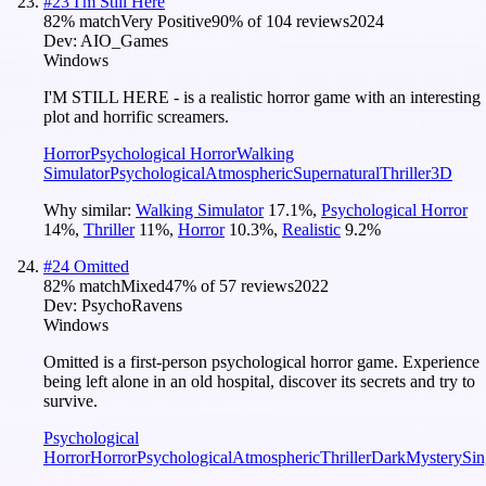
#
23
I'm Still Here
82
% match
Very Positive
90
% of
104
reviews
2024
Dev:
AIO_Games
Windows
I'M STILL HERE - is a realistic horror game with an interesting
plot and horrific screamers.
Horror
Psychological Horror
Walking
Simulator
Psychological
Atmospheric
Supernatural
Thriller
3D
Why similar:
Walking Simulator
17.1
%
,
Psychological Horror
14
%
,
Thriller
11
%
,
Horror
10.3
%
,
Realistic
9.2
%
#
24
Omitted
82
% match
Mixed
47
% of
57
reviews
2022
Dev:
PsychoRavens
Windows
Omitted is a first-person psychological horror game. Experience
being left alone in an old hospital, discover its secrets and try to
survive.
Psychological
Horror
Horror
Psychological
Atmospheric
Thriller
Dark
Mystery
Sin