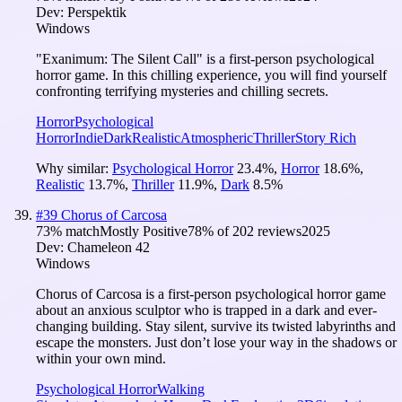
Dev:
Perspektik
Windows
"Exanimum: The Silent Call" is a first-person psychological
horror game. In this chilling experience, you will find yourself
confronting terrifying mysteries and chilling secrets.
Horror
Psychological
Horror
Indie
Dark
Realistic
Atmospheric
Thriller
Story Rich
Why similar:
Psychological Horror
23.4
%
,
Horror
18.6
%
,
Realistic
13.7
%
,
Thriller
11.9
%
,
Dark
8.5
%
#
39
Chorus of Carcosa
73
% match
Mostly Positive
78
% of
202
reviews
2025
Dev:
Chameleon 42
Windows
Chorus of Carcosa is a first-person psychological horror game
about an anxious sculptor who is trapped in a dark and ever-
changing building. Stay silent, survive its twisted labyrinths and
escape the monsters. Just don’t lose your way in the shadows or
within your own mind.
Psychological Horror
Walking