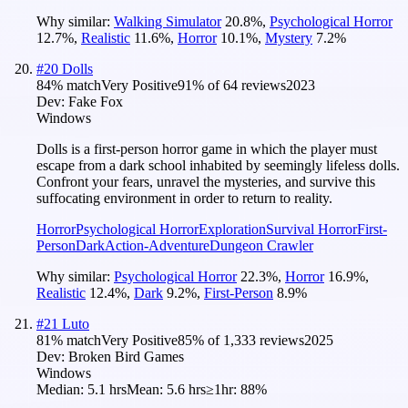
Why similar:
Walking Simulator
20.8
%
,
Psychological Horror
12.7
%
,
Realistic
11.6
%
,
Horror
10.1
%
,
Mystery
7.2
%
#
20
Dolls
84
% match
Very Positive
91
% of
64
reviews
2023
Dev:
Fake Fox
Windows
Dolls is a first-person horror game in which the player must
escape from a dark school inhabited by seemingly lifeless dolls.
Confront your fears, unravel the mysteries, and survive this
suffocating environment in order to return to reality.
Horror
Psychological Horror
Exploration
Survival Horror
First-
Person
Dark
Action-Adventure
Dungeon Crawler
Why similar:
Psychological Horror
22.3
%
,
Horror
16.9
%
,
Realistic
12.4
%
,
Dark
9.2
%
,
First-Person
8.9
%
#
21
Luto
81
% match
Very Positive
85
% of
1,333
reviews
2025
Dev:
Broken Bird Games
Windows
Median:
5.1 hrs
Mean:
5.6 hrs
≥1hr:
88%