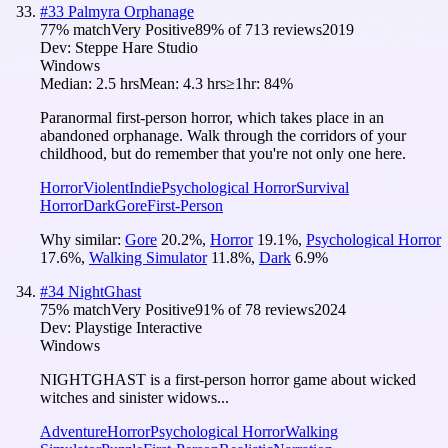
#
33
Palmyra Orphanage
77
% match
Very Positive
89
% of
713
reviews
2019
Dev:
Steppe Hare Studio
Windows
Median:
2.5 hrs
Mean:
4.3 hrs
≥1hr:
84%
Paranormal first-person horror, which takes place in an
abandoned orphanage. Walk through the corridors of your
childhood, but do remember that you're not only one here.
Horror
Violent
Indie
Psychological Horror
Survival
Horror
Dark
Gore
First-Person
Why similar:
Gore
20.2
%
,
Horror
19.1
%
,
Psychological Horror
17.6
%
,
Walking Simulator
11.8
%
,
Dark
6.9
%
#
34
NightGhast
75
% match
Very Positive
91
% of
78
reviews
2024
Dev:
Playstige Interactive
Windows
NIGHTGHAST is a first-person horror game about wicked
witches and sinister widows...
Adventure
Horror
Psychological Horror
Walking