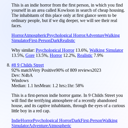
This is an indie horror from the first person, in which you find
yourself in an area called Kowloon in search of cheap housing.
The inhabitants of this place only at first glance seem to be
ordinary people, but if we dig deeper, we will see their real
faces.
Horror
Atmospheric
Psychological Horror
Adventure
Walking
Simulator
First-Person
Dark
Realistic
Why similar:
Psychological Horror
13.6
%
,
Walking Simulator
13.5
%
,
Gore
13.5
%
,
Horror
12.2
%
,
Realistic
7.9
%
#
8
9 Childs Street
92
% match
Very Positive
90
% of
809
reviews
2023
Dev:
N4bA
Windows
Median:
1.1 hrs
Mean:
1.2 hrs
≥1hr:
58%
This is a first-person indie horror game. In 9 Childs Street you
will find the terrifying atmosphere of a recently abandoned
house, and its captive inhabitants, through the eyes of a curious
little boy in a red cap.
Indie
Horror
Psychological Horror
Dark
First-Person
Walking
Simulator
Adventure
Atmospheric