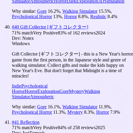
Simulator
Atmospheric
Horror
Dark
Exploration
3D
Simulation
Why similar:
Gore
16.2
%
,
Walking Simulator
15.5
%
,
Psychological Horror
13
%
,
Horror
8.8
%
,
Realistic
8.4
%
#
40
Gift Collector [ギフトコレクター]
71
% match
Very Positive
83
% of
162
reviews
2024
Dev:
Notex
Windows
Gift Collector [ギフトコレクター] - this is a New Year's horror
game from the first person, in the Japanese style and genre of
walking simulator. Collect gifts and make the kids happy on
New Year's Eve. But don't forget that Midnight is a time of
miracles!
Indie
Psychological
Horror
Horror
Exploration
Gore
Mystery
Walking
Simulator
Atmospheric
Why similar:
Gore
16.1
%
,
Walking Simulator
11.9
%
,
Psychological Horror
11.3
%
,
Mystery
8.3
%
,
Horror
7.9
%
#
41
Reflection
71
% match
Very Positive
84
% of
258
reviews
2025
Dev:
JustTomcuk