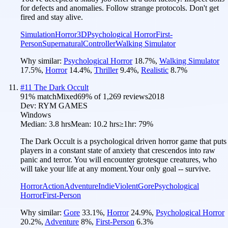
for defects and anomalies. Follow strange protocols. Don't get
fired and stay alive.
Simulation
Horror
3D
Psychological Horror
First-
Person
Supernatural
Controller
Walking Simulator
Why similar:
Psychological Horror
18.7
%
,
Walking Simulator
17.5
%
,
Horror
14.4
%
,
Thriller
9.4
%
,
Realistic
8.7
%
#
11
The Dark Occult
91
% match
Mixed
69
% of
1,269
reviews
2018
Dev:
RYM GAMES
Windows
Median:
3.8 hrs
Mean:
10.2 hrs
≥1hr:
79%
The Dark Occult is a psychological driven horror game that puts
players in a constant state of anxiety that crescendos into raw
panic and terror. You will encounter grotesque creatures, who
will take your life at any moment.Your only goal -- survive.
Horror
Action
Adventure
Indie
Violent
Gore
Psychological
Horror
First-Person
Why similar:
Gore
33.1
%
,
Horror
24.9
%
,
Psychological Horror
20.2
%
,
Adventure
8
%
,
First-Person
6.3
%