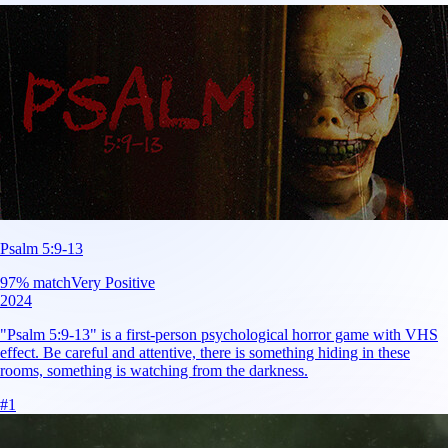
Psalm 5:9-13
97
% match
Very Positive
2024
"Psalm 5:9-13" is a first-person psychological horror game with VHS
effect. Be careful and attentive, there is something hiding in these
rooms, something is watching from the darkness.
#
1