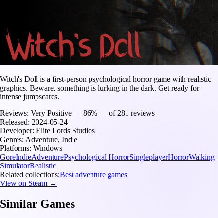
Witch's Doll is a first-person psychological horror game with realistic
graphics. Beware, something is lurking in the dark. Get ready for
intense jumpscares.
Reviews:
Very Positive — 86% — of 281 reviews
Released:
2024-05-24
Developer:
Elite Lords Studios
Genres:
Adventure, Indie
Platforms:
Windows
Gore
Indie
Adventure
Psychological Horror
Singleplayer
Horror
Walking
Simulator
Realistic
Related collections:
Best adventure games
View on Steam →
Similar Games