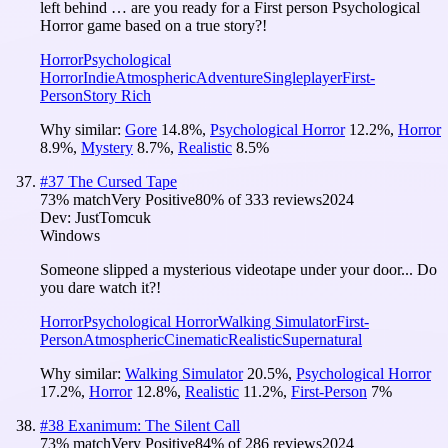
left behind … are you ready for a First person Psychological
Horror game based on a true story?!
Horror
Psychological
Horror
Indie
Atmospheric
Adventure
Singleplayer
First-
Person
Story Rich
Why similar:
Gore
14.8
%
,
Psychological Horror
12.2
%
,
Horror
8.9
%
,
Mystery
8.7
%
,
Realistic
8.5
%
#
37
The Cursed Tape
73
% match
Very Positive
80
% of
333
reviews
2024
Dev:
JustTomcuk
Windows
Someone slipped a mysterious videotape under your door... Do
you dare watch it?!
Horror
Psychological Horror
Walking Simulator
First-
Person
Atmospheric
Cinematic
Realistic
Supernatural
Why similar:
Walking Simulator
20.5
%
,
Psychological Horror
17.2
%
,
Horror
12.8
%
,
Realistic
11.2
%
,
First-Person
7
%
#
38
Exanimum: The Silent Call
73
% match
Very Positive
84
% of
286
reviews
2024