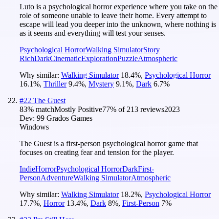
Luto is a psychological horror experience where you take on the
role of someone unable to leave their home. Every attempt to
escape will lead you deeper into the unknown, where nothing is
as it seems and everything will test your senses.
Psychological Horror
Walking Simulator
Story
Rich
Dark
Cinematic
Exploration
Puzzle
Atmospheric
Why similar:
Walking Simulator
18.4
%
,
Psychological Horror
16.1
%
,
Thriller
9.4
%
,
Mystery
9.1
%
,
Dark
6.7
%
#
22
The Guest
83
% match
Mostly Positive
77
% of
213
reviews
2023
Dev:
99 Grados Games
Windows
The Guest is a first-person psychological horror game that
focuses on creating fear and tension for the player.
Indie
Horror
Psychological Horror
Dark
First-
Person
Adventure
Walking Simulator
Atmospheric
Why similar:
Walking Simulator
18.2
%
,
Psychological Horror
17.7
%
,
Horror
13.4
%
,
Dark
8
%
,
First-Person
7
%