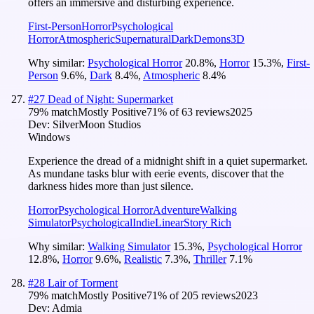
offers an immersive and disturbing experience.
First-Person
Horror
Psychological
Horror
Atmospheric
Supernatural
Dark
Demons
3D
Why similar:
Psychological Horror
20.8
%
,
Horror
15.3
%
,
First-
Person
9.6
%
,
Dark
8.4
%
,
Atmospheric
8.4
%
#
27
Dead of Night: Supermarket
79
% match
Mostly Positive
71
% of
63
reviews
2025
Dev:
SilverMoon Studios
Windows
Experience the dread of a midnight shift in a quiet supermarket.
As mundane tasks blur with eerie events, discover that the
darkness hides more than just silence.
Horror
Psychological Horror
Adventure
Walking
Simulator
Psychological
Indie
Linear
Story Rich
Why similar:
Walking Simulator
15.3
%
,
Psychological Horror
12.8
%
,
Horror
9.6
%
,
Realistic
7.3
%
,
Thriller
7.1
%
#
28
Lair of Torment
79
% match
Mostly Positive
71
% of
205
reviews
2023
Dev:
Admia