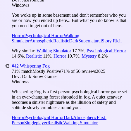
Windows
You woke up in some basement and don't remember who you
are or how you ended up here... But what you do know is that
you need to get out of here...
Horror
Psychological Horror
Walking
Simulator
Atmospheric
Realistic
Dark
Supernatural
Story Rich
Why similar:
Walking Simulator
17.3
%
,
Psychological Horror
14.6
%
,
Realistic
11
%
,
Horror
10.7
%
,
Mystery
8.2
%
#
42
Whispering Fog
71
% match
Mostly Positive
71
% of
56
reviews
2025
Dev:
Dark Snow Games
Windows
Whispering Fog is a first person psychological horror game set
in an ever-changing forest shrouded in fog. A quiet getaway
becomes a sinister nightmare as the illusion of safety and
solitude slowly crumbles around you.
Horror
Psychological Horror
Dark
Atmospheric
First-
Person
Singleplayer
Realistic
Walking Simulator