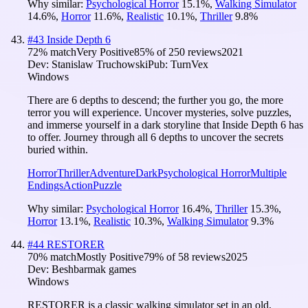
Why similar:
Psychological Horror
15.1
%
,
Walking Simulator
14.6
%
,
Horror
11.6
%
,
Realistic
10.1
%
,
Thriller
9.8
%
#
43
Inside Depth 6
72
% match
Very Positive
85
% of
250
reviews
2021
Dev:
Stanislaw Truchowski
Pub:
TurnVex
Windows
There are 6 depths to descend; the further you go, the more
terror you will experience. Uncover mysteries, solve puzzles,
and immerse yourself in a dark storyline that Inside Depth 6 has
to offer. Journey through all 6 depths to uncover the secrets
buried within.
Horror
Thriller
Adventure
Dark
Psychological Horror
Multiple
Endings
Action
Puzzle
Why similar:
Psychological Horror
16.4
%
,
Thriller
15.3
%
,
Horror
13.1
%
,
Realistic
10.3
%
,
Walking Simulator
9.3
%
#
44
RESTORER
70
% match
Mostly Positive
79
% of
58
reviews
2025
Dev:
Beshbarmak games
Windows
RESTORER is a classic walking simulator set in an old,