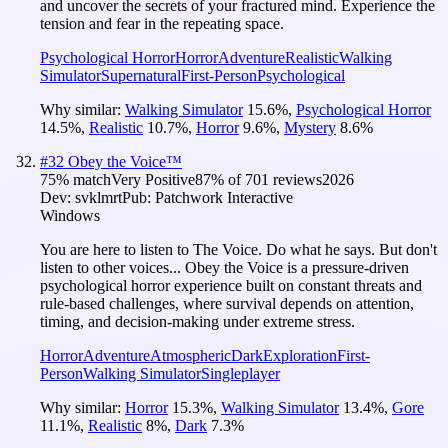
and uncover the secrets of your fractured mind. Experience the
tension and fear in the repeating space.
Psychological Horror
Horror
Adventure
Realistic
Walking
Simulator
Supernatural
First-Person
Psychological
Why similar:
Walking Simulator
15.6
%
,
Psychological Horror
14.5
%
,
Realistic
10.7
%
,
Horror
9.6
%
,
Mystery
8.6
%
#
32
Obey the Voice™
75
% match
Very Positive
87
% of
701
reviews
2026
Dev:
svklmrt
Pub:
Patchwork Interactive
Windows
You are here to listen to The Voice. Do what he says. But don't
listen to other voices... Obey the Voice is a pressure-driven
psychological horror experience built on constant threats and
rule-based challenges, where survival depends on attention,
timing, and decision-making under extreme stress.
Horror
Adventure
Atmospheric
Dark
Exploration
First-
Person
Walking Simulator
Singleplayer
Why similar:
Horror
15.3
%
,
Walking Simulator
13.4
%
,
Gore
11.1
%
,
Realistic
8
%
,
Dark
7.3
%