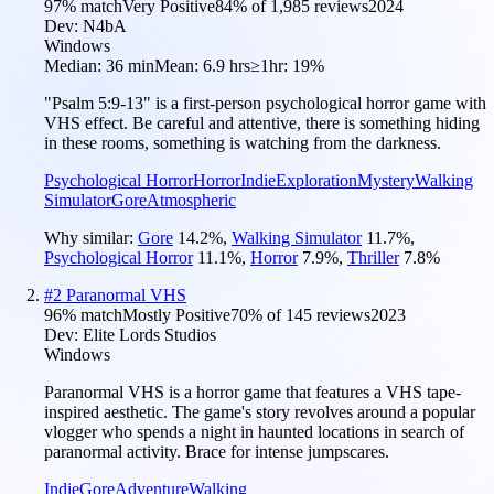
97
% match
Very Positive
84
% of
1,985
reviews
2024
Dev:
N4bA
Windows
Median:
36 min
Mean:
6.9 hrs
≥1hr:
19%
"Psalm 5:9-13" is a first-person psychological horror game with
VHS effect. Be careful and attentive, there is something hiding
in these rooms, something is watching from the darkness.
Psychological Horror
Horror
Indie
Exploration
Mystery
Walking
Simulator
Gore
Atmospheric
Why similar:
Gore
14.2
%
,
Walking Simulator
11.7
%
,
Psychological Horror
11.1
%
,
Horror
7.9
%
,
Thriller
7.8
%
#
2
Paranormal VHS
96
% match
Mostly Positive
70
% of
145
reviews
2023
Dev:
Elite Lords Studios
Windows
Paranormal VHS is a horror game that features a VHS tape-
inspired aesthetic. The game's story revolves around a popular
vlogger who spends a night in haunted locations in search of
paranormal activity. Brace for intense jumpscares.
Indie
Gore
Adventure
Walking