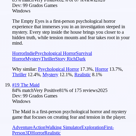
Dev:
99 Grados Games
Windows
The Empty Eyes is a first-person psychological horror
experience that immerses you in an investigation steeped in
mystery. Every step inside the house brings you closer to a
hidden truth, while tension mounts and fear takes root in your
mind.
Horror
Indie
Psychological Horror
Survival
Horror
Mystery
Thriller
Story Rich
Dark
Why similar:
Psychological Horror
17.3
%
,
Horror
13.7
%
,
Thriller
12.4
%
,
Mystery
12.1
%
,
Realistic
8.1
%
#
19
The Maid
84
% match
Very Positive
81
% of
175
reviews
2025
Dev:
99 Grados Games
Windows
The Maid is a first-person psychological horror and mystery
game that focuses on creating fear and tension in the player.
Adventure
Action
Walking Simulator
Exploration
First-
Person
3D
Horror
Realistic