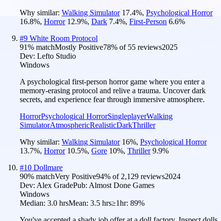
Why similar:
Walking Simulator
17.4
%
,
Psychological Horror
16.8
%
,
Horror
12.9
%
,
Dark
7.4
%
,
First-Person
6.6
%
#
9
White Room Protocol
91
% match
Mostly Positive
78
% of
55
reviews
2025
Dev:
Lefto Studio
Windows
A psychological first-person horror game where you enter a
memory-erasing protocol and relive a trauma. Uncover dark
secrets, and experience fear through immersive atmosphere.
Horror
Psychological Horror
Singleplayer
Walking
Simulator
Atmospheric
Realistic
Dark
Thriller
Why similar:
Walking Simulator
16
%
,
Psychological Horror
13.7
%
,
Horror
10.5
%
,
Gore
10
%
,
Thriller
9.9
%
#
10
Dollmare
90
% match
Very Positive
94
% of
2,129
reviews
2024
Dev:
Alex Grade
Pub:
Almost Done Games
Windows
Median:
3.0 hrs
Mean:
3.5 hrs
≥1hr:
89%
You've accepted a shady job offer at a doll factory. Inspect dolls