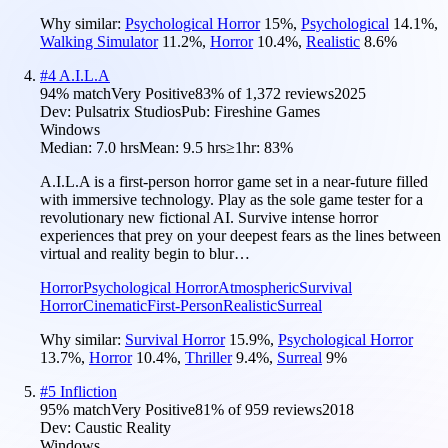
Why similar:
Psychological Horror
15
%
,
Psychological
14.1
%
,
Walking Simulator
11.2
%
,
Horror
10.4
%
,
Realistic
8.6
%
#
4
A.I.L.A
94
% match
Very Positive
83
% of
1,372
reviews
2025
Dev:
Pulsatrix Studios
Pub:
Fireshine Games
Windows
Median:
7.0 hrs
Mean:
9.5 hrs
≥1hr:
83%
A.I.L.A is a first-person horror game set in a near-future filled
with immersive technology. Play as the sole game tester for a
revolutionary new fictional AI. Survive intense horror
experiences that prey on your deepest fears as the lines between
virtual and reality begin to blur…
Horror
Psychological Horror
Atmospheric
Survival
Horror
Cinematic
First-Person
Realistic
Surreal
Why similar:
Survival Horror
15.9
%
,
Psychological Horror
13.7
%
,
Horror
10.4
%
,
Thriller
9.4
%
,
Surreal
9
%
#
5
Infliction
95
% match
Very Positive
81
% of
959
reviews
2018
Dev:
Caustic Reality
Windows