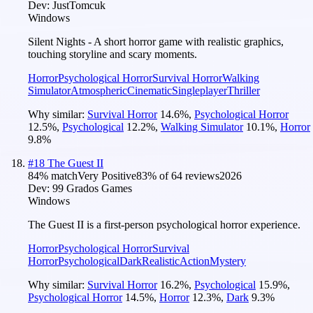
Dev:
JustTomcuk
Windows
Silent Nights - A short horror game with realistic graphics,
touching storyline and scary moments.
Horror
Psychological Horror
Survival Horror
Walking
Simulator
Atmospheric
Cinematic
Singleplayer
Thriller
Why similar:
Survival Horror
14.6
%
,
Psychological Horror
12.5
%
,
Psychological
12.2
%
,
Walking Simulator
10.1
%
,
Horror
9.8
%
#
18
The Guest II
84
% match
Very Positive
83
% of
64
reviews
2026
Dev:
99 Grados Games
Windows
The Guest II is a first-person psychological horror experience.
Horror
Psychological Horror
Survival
Horror
Psychological
Dark
Realistic
Action
Mystery
Why similar:
Survival Horror
16.2
%
,
Psychological
15.9
%
,
Psychological Horror
14.5
%
,
Horror
12.3
%
,
Dark
9.3
%