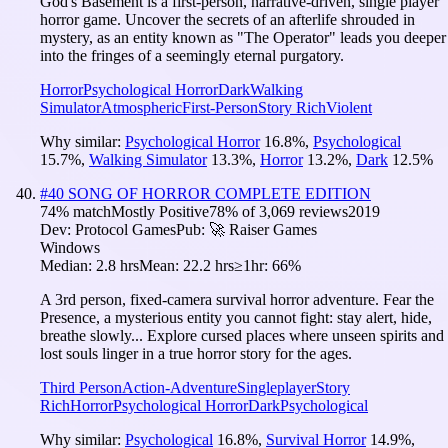
God's Basement is a first-person, narrative-driven, single player
horror game. Uncover the secrets of an afterlife shrouded in
mystery, as an entity known as "The Operator" leads you deeper
into the fringes of a seemingly eternal purgatory.
Horror
Psychological Horror
Dark
Walking
Simulator
Atmospheric
First-Person
Story Rich
Violent
Why similar:
Psychological Horror
16.8
%
,
Psychological
15.7
%
,
Walking Simulator
13.3
%
,
Horror
13.2
%
,
Dark
12.5
%
#
40
SONG OF HORROR COMPLETE EDITION
74
% match
Mostly Positive
78
% of
3,069
reviews
2019
Dev:
Protocol Games
Pub:
🚀 Raiser Games
Windows
Median:
2.8 hrs
Mean:
22.2 hrs
≥1hr:
66%
A 3rd person, fixed-camera survival horror adventure. Fear the
Presence, a mysterious entity you cannot fight: stay alert, hide,
breathe slowly... Explore cursed places where unseen spirits and
lost souls linger in a true horror story for the ages.
Third Person
Action-Adventure
Singleplayer
Story
Rich
Horror
Psychological Horror
Dark
Psychological
Why similar:
Psychological
16.8
%
,
Survival Horror
14.9
%
,