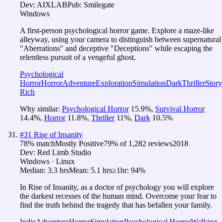
Dev:
AIXLAB
Pub:
Smilegate
Windows
A first-person psychological horror game. Explore a maze-like
alleyway, using your camera to distinguish between supernatural
"Aberrations" and deceptive "Deceptions" while escaping the
relentless pursuit of a vengeful ghost.
Psychological
Horror
Horror
Adventure
Exploration
Simulation
Dark
Thriller
Story
Rich
Why similar:
Psychological Horror
15.9
%
,
Survival Horror
14.4
%
,
Horror
11.8
%
,
Thriller
11
%
,
Dark
10.5
%
#
31
Rise of Insanity
78
% match
Mostly Positive
79
% of
1,282
reviews
2018
Dev:
Red Limb Studio
Windows · Linux
Median:
3.3 hrs
Mean:
5.1 hrs
≥1hr:
94%
In Rise of Insanity, as a doctor of psychology you will explore
the darkest recesses of the human mind. Overcome your fear to
find the truth behind the tragedy that has befallen your family.
Indie
Adventure
Horror
Simulation
Psychological Horror
Walking