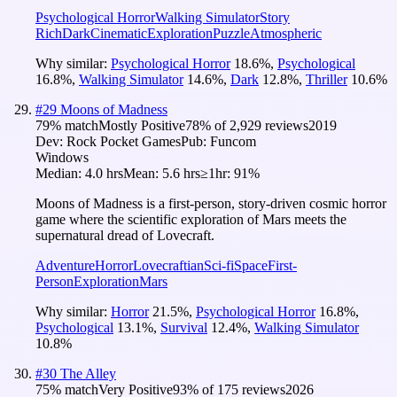
Psychological Horror
Walking Simulator
Story
Rich
Dark
Cinematic
Exploration
Puzzle
Atmospheric
Why similar:
Psychological Horror
18.6
%
,
Psychological
16.8
%
,
Walking Simulator
14.6
%
,
Dark
12.8
%
,
Thriller
10.6
%
#
29
Moons of Madness
79
% match
Mostly Positive
78
% of
2,929
reviews
2019
Dev:
Rock Pocket Games
Pub:
Funcom
Windows
Median:
4.0 hrs
Mean:
5.6 hrs
≥1hr:
91%
Moons of Madness is a first-person, story-driven cosmic horror
game where the scientific exploration of Mars meets the
supernatural dread of Lovecraft.
Adventure
Horror
Lovecraftian
Sci-fi
Space
First-
Person
Exploration
Mars
Why similar:
Horror
21.5
%
,
Psychological Horror
16.8
%
,
Psychological
13.1
%
,
Survival
12.4
%
,
Walking Simulator
10.8
%
#
30
The Alley
75
% match
Very Positive
93
% of
175
reviews
2026