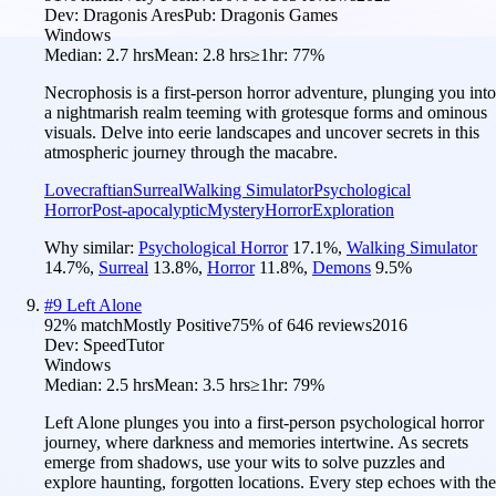
Dev:
Dragonis Ares
Pub:
Dragonis Games
Windows
Median:
2.7 hrs
Mean:
2.8 hrs
≥1hr:
77%
Necrophosis is a first-person horror adventure, plunging you into
a nightmarish realm teeming with grotesque forms and ominous
visuals. Delve into eerie landscapes and uncover secrets in this
atmospheric journey through the macabre.
Lovecraftian
Surreal
Walking Simulator
Psychological
Horror
Post-apocalyptic
Mystery
Horror
Exploration
Why similar:
Psychological Horror
17.1
%
,
Walking Simulator
14.7
%
,
Surreal
13.8
%
,
Horror
11.8
%
,
Demons
9.5
%
#
9
Left Alone
92
% match
Mostly Positive
75
% of
646
reviews
2016
Dev:
SpeedTutor
Windows
Median:
2.5 hrs
Mean:
3.5 hrs
≥1hr:
79%
Left Alone plunges you into a first-person psychological horror
journey, where darkness and memories intertwine. As secrets
emerge from shadows, use your wits to solve puzzles and
explore haunting, forgotten locations. Every step echoes with the