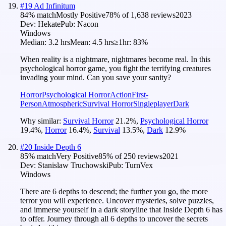
#
19
Ad Infinitum
84
% match
Mostly Positive
78
% of
1,638
reviews
2023
Dev:
Hekate
Pub:
Nacon
Windows
Median:
3.2 hrs
Mean:
4.5 hrs
≥1hr:
83%
When reality is a nightmare, nightmares become real. In this
psychological horror game, you fight the terrifying creatures
invading your mind. Can you save your sanity?
Horror
Psychological Horror
Action
First-
Person
Atmospheric
Survival Horror
Singleplayer
Dark
Why similar:
Survival Horror
21.2
%
,
Psychological Horror
19.4
%
,
Horror
16.4
%
,
Survival
13.5
%
,
Dark
12.9
%
#
20
Inside Depth 6
85
% match
Very Positive
85
% of
250
reviews
2021
Dev:
Stanislaw Truchowski
Pub:
TurnVex
Windows
There are 6 depths to descend; the further you go, the more
terror you will experience. Uncover mysteries, solve puzzles,
and immerse yourself in a dark storyline that Inside Depth 6 has
to offer. Journey through all 6 depths to uncover the secrets