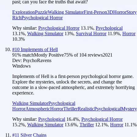
past; can you face the truths that await?
Exploration
Puzzle
Walking Simulator
First-Person
3D
Horror
Story
Rich
Psychological Horror
Why similar:
Psychological Horror
13.1
%
,
Psychological
13.1
%
,
Walking Simulator
13
%
,
Survival Horror
11.9
%
,
Horror
10.3
%
#
10
Implements of Hell
91
% match
Mostly Positive
75
% of
104
reviews
2021
Dev:
PsychoRavens
Windows
Implements of Hell is a first-person psychological horror game.
Explore the mysteries, unlock the secrets, and change the
outcome in a slow-paced atmospheric, and extremely horrifying
experience.
Walking Simulator
Psychological
Horror
Atmospheric
Horror
Thriller
Realistic
Psychological
Mystery
Why similar:
Psychological
16.4
%
,
Psychological Horror
15.2
%
,
Walking Simulator
13.6
%
,
Thriller
12.1
%
,
Horror
11.1
%
#
11
Silver Chains