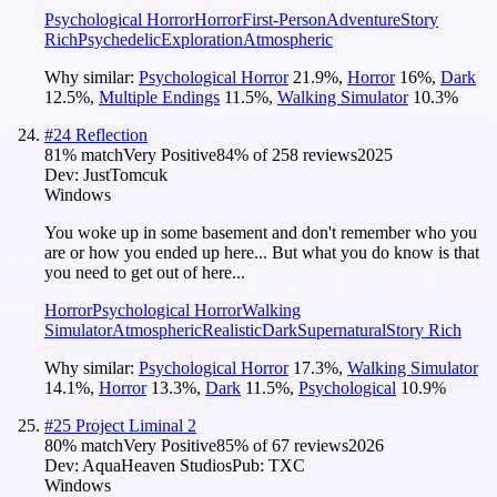
Psychological Horror
Horror
First-Person
Adventure
Story
Rich
Psychedelic
Exploration
Atmospheric
Why similar:
Psychological Horror
21.9
%
,
Horror
16
%
,
Dark
12.5
%
,
Multiple Endings
11.5
%
,
Walking Simulator
10.3
%
#
24
Reflection
81
% match
Very Positive
84
% of
258
reviews
2025
Dev:
JustTomcuk
Windows
You woke up in some basement and don't remember who you
are or how you ended up here... But what you do know is that
you need to get out of here...
Horror
Psychological Horror
Walking
Simulator
Atmospheric
Realistic
Dark
Supernatural
Story Rich
Why similar:
Psychological Horror
17.3
%
,
Walking Simulator
14.1
%
,
Horror
13.3
%
,
Dark
11.5
%
,
Psychological
10.9
%
#
25
Project Liminal 2
80
% match
Very Positive
85
% of
67
reviews
2026
Dev:
AquaHeaven Studios
Pub:
TXC
Windows