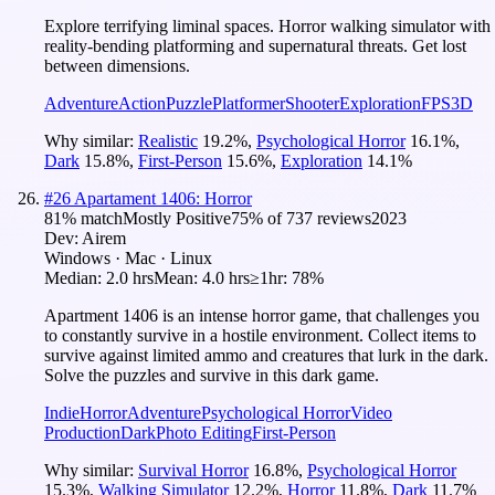
Explore terrifying liminal spaces. Horror walking simulator with
reality-bending platforming and supernatural threats. Get lost
between dimensions.
Adventure
Action
Puzzle
Platformer
Shooter
Exploration
FPS
3D
Why similar:
Realistic
19.2
%
,
Psychological Horror
16.1
%
,
Dark
15.8
%
,
First-Person
15.6
%
,
Exploration
14.1
%
#
26
Apartament 1406: Horror
81
% match
Mostly Positive
75
% of
737
reviews
2023
Dev:
Airem
Windows · Mac · Linux
Median:
2.0 hrs
Mean:
4.0 hrs
≥1hr:
78%
Apartment 1406 is an intense horror game, that challenges you
to constantly survive in a hostile environment. Collect items to
survive against limited ammo and creatures that lurk in the dark.
Solve the puzzles and survive in this dark game.
Indie
Horror
Adventure
Psychological Horror
Video
Production
Dark
Photo Editing
First-Person
Why similar:
Survival Horror
16.8
%
,
Psychological Horror
15.3
%
,
Walking Simulator
12.2
%
,
Horror
11.8
%
,
Dark
11.7
%