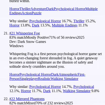
buried within.
Horror
Thriller
Adventure
Dark
Psychological Horror
Multiple
Endings
Action
Puzzle
Why similar:
Psychological Horror
16.7
%
,
Thriller
15.2
%
,
Horror
13.8
%
,
Dark
13.5
%
,
Multiple Endings
11.1
%
#
21
Whispering Fog
83
% match
Mostly Positive
71
% of
56
reviews
2025
Dev:
Dark Snow Games
Windows
Whispering Fog is a first person psychological horror game set
in an ever-changing forest shrouded in fog. A quiet getaway
becomes a sinister nightmare as the illusion of safety and
solitude slowly crumbles around you.
Horror
Psychological Horror
Dark
Atmospheric
First-
Person
Singleplayer
Realistic
Walking Simulator
Why similar:
Psychological Horror
14.7
%
,
Psychological
12.1
%
,
Horror
11.7
%
,
Dark
11.1
%
,
Walking Simulator
9.8
%
#
22
Mirrored Phantoms
82
% match
Mixed
70
% of
232
reviews
2025