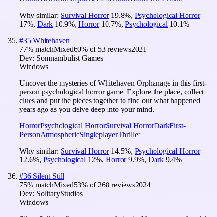
Why similar:
Survival Horror
19.8
%
,
Psychological Horror
17
%
,
Dark
10.9
%
,
Horror
10.7
%
,
Psychological
10.1
%
#
35
Whitehaven
77
% match
Mixed
60
% of
53
reviews
2021
Dev:
Somnambulist Games
Windows
Uncover the mysteries of Whitehaven Orphanage in this first-
person psychological horror game. Explore the place, collect
clues and put the pieces together to find out what happened
years ago as you delve deep into your mind.
Horror
Psychological Horror
Survival Horror
Dark
First-
Person
Atmospheric
Singleplayer
Thriller
Why similar:
Survival Horror
14.5
%
,
Psychological Horror
12.6
%
,
Psychological
12
%
,
Horror
9.9
%
,
Dark
9.4
%
#
36
Silent Still
75
% match
Mixed
53
% of
268
reviews
2024
Dev:
SolitaryStudios
Windows