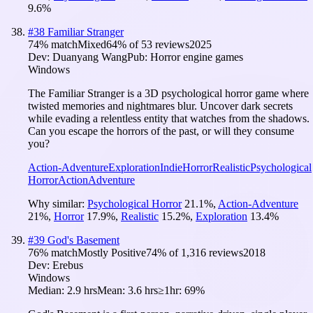
9.6
%
#
38
Familiar Stranger
74
% match
Mixed
64
% of
53
reviews
2025
Dev:
Duanyang Wang
Pub:
Horror engine games
Windows
The Familiar Stranger is a 3D psychological horror game where
twisted memories and nightmares blur. Uncover dark secrets
while evading a relentless entity that watches from the shadows.
Can you escape the horrors of the past, or will they consume
you?
Action-Adventure
Exploration
Indie
Horror
Realistic
Psychological
Horror
Action
Adventure
Why similar:
Psychological Horror
21.1
%
,
Action-Adventure
21
%
,
Horror
17.9
%
,
Realistic
15.2
%
,
Exploration
13.4
%
#
39
God's Basement
76
% match
Mostly Positive
74
% of
1,316
reviews
2018
Dev:
Erebus
Windows
Median:
2.9 hrs
Mean:
3.6 hrs
≥1hr:
69%