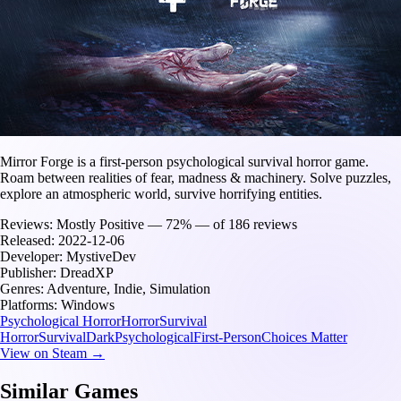
Mirror Forge is a first-person psychological survival horror game.
Roam between realities of fear, madness & machinery. Solve puzzles,
explore an atmospheric world, survive horrifying entities.
Reviews:
Mostly Positive — 72% — of 186 reviews
Released:
2022-12-06
Developer:
MystiveDev
Publisher:
DreadXP
Genres:
Adventure, Indie, Simulation
Platforms:
Windows
Psychological Horror
Horror
Survival
Horror
Survival
Dark
Psychological
First-Person
Choices Matter
View on Steam →
Similar Games