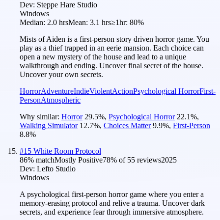
Dev:
Steppe Hare Studio
Windows
Median:
2.0 hrs
Mean:
3.1 hrs
≥1hr:
80%
Mists of Aiden is a first-person story driven horror game. You
play as a thief trapped in an eerie mansion. Each choice can
open a new mystery of the house and lead to a unique
walkthrough and ending. Uncover final secret of the house.
Uncover your own secrets.
Horror
Adventure
Indie
Violent
Action
Psychological Horror
First-
Person
Atmospheric
Why similar:
Horror
29.5
%
,
Psychological Horror
22.1
%
,
Walking Simulator
12.7
%
,
Choices Matter
9.9
%
,
First-Person
8.8
%
#
15
White Room Protocol
86
% match
Mostly Positive
78
% of
55
reviews
2025
Dev:
Lefto Studio
Windows
A psychological first-person horror game where you enter a
memory-erasing protocol and relive a trauma. Uncover dark
secrets, and experience fear through immersive atmosphere.