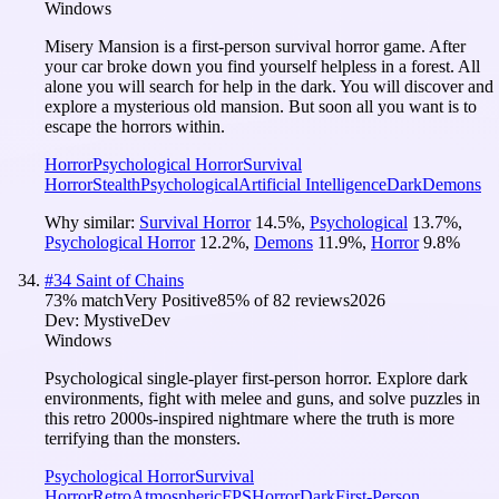
Windows
Misery Mansion is a first-person survival horror game. After
your car broke down you find yourself helpless in a forest. All
alone you will search for help in the dark. You will discover and
explore a mysterious old mansion. But soon all you want is to
escape the horrors within.
Horror
Psychological Horror
Survival
Horror
Stealth
Psychological
Artificial Intelligence
Dark
Demons
Why similar:
Survival Horror
14.5
%
,
Psychological
13.7
%
,
Psychological Horror
12.2
%
,
Demons
11.9
%
,
Horror
9.8
%
#
34
Saint of Chains
73
% match
Very Positive
85
% of
82
reviews
2026
Dev:
MystiveDev
Windows
Psychological single-player first-person horror. Explore dark
environments, fight with melee and guns, and solve puzzles in
this retro 2000s-inspired nightmare where the truth is more
terrifying than the monsters.
Psychological Horror
Survival
Horror
Retro
Atmospheric
FPS
Horror
Dark
First-Person