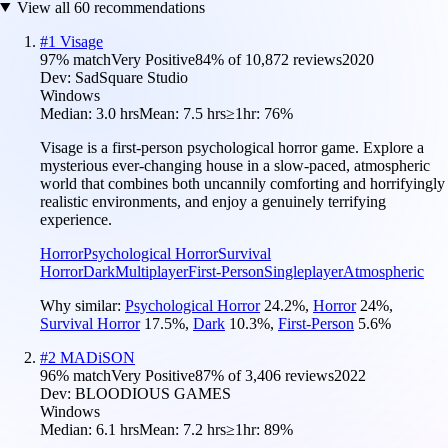
View all
60
recommendations
#
1
Visage
97
% match
Very Positive
84
% of
10,872
reviews
2020
Dev:
SadSquare Studio
Windows
Median:
3.0 hrs
Mean:
7.5 hrs
≥1hr:
76%
Visage is a first-person psychological horror game. Explore a
mysterious ever-changing house in a slow-paced, atmospheric
world that combines both uncannily comforting and horrifyingly
realistic environments, and enjoy a genuinely terrifying
experience.
Horror
Psychological Horror
Survival
Horror
Dark
Multiplayer
First-Person
Singleplayer
Atmospheric
Why similar:
Psychological Horror
24.2
%
,
Horror
24
%
,
Survival Horror
17.5
%
,
Dark
10.3
%
,
First-Person
5.6
%
#
2
MADiSON
96
% match
Very Positive
87
% of
3,406
reviews
2022
Dev:
BLOODIOUS GAMES
Windows
Median:
6.1 hrs
Mean:
7.2 hrs
≥1hr:
89%