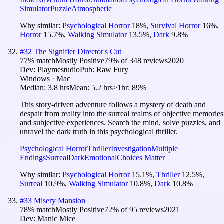
Simulator
Puzzle
Atmospheric
Why similar:
Psychological Horror
18
%
,
Survival Horror
16
%
,
Horror
15.7
%
,
Walking Simulator
13.5
%
,
Dark
9.8
%
#
32
The Signifier Director's Cut
77
% match
Mostly Positive
79
% of
348
reviews
2020
Dev:
Playmestudio
Pub:
Raw Fury
Windows · Mac
Median:
3.8 hrs
Mean:
5.2 hrs
≥1hr:
89%
This story-driven adventure follows a mystery of death and
despair from reality into the surreal realms of objective memories
and subjective experiences. Search the mind, solve puzzles, and
unravel the dark truth in this psychological thriller.
Psychological Horror
Thriller
Investigation
Multiple
Endings
Surreal
Dark
Emotional
Choices Matter
Why similar:
Psychological Horror
15.1
%
,
Thriller
12.5
%
,
Surreal
10.9
%
,
Walking Simulator
10.8
%
,
Dark
10.8
%
#
33
Misery Mansion
78
% match
Mostly Positive
72
% of
95
reviews
2021
Dev:
Manic Mice