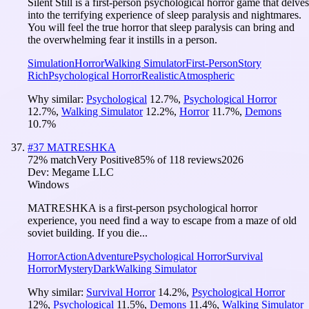
Silent Still is a first-person psychological horror game that delves
into the terrifying experience of sleep paralysis and nightmares.
You will feel the true horror that sleep paralysis can bring and
the overwhelming fear it instills in a person.
Simulation
Horror
Walking Simulator
First-Person
Story
Rich
Psychological Horror
Realistic
Atmospheric
Why similar:
Psychological
12.7
%
,
Psychological Horror
12.7
%
,
Walking Simulator
12.2
%
,
Horror
11.7
%
,
Demons
10.7
%
#
37
MATRESHKA
72
% match
Very Positive
85
% of
118
reviews
2026
Dev:
Megame LLC
Windows
MATRESHKA is a first-person psychological horror
experience, you need find a way to escape from a maze of old
soviet building. If you die...
Horror
Action
Adventure
Psychological Horror
Survival
Horror
Mystery
Dark
Walking Simulator
Why similar:
Survival Horror
14.2
%
,
Psychological Horror
12
%
,
Psychological
11.5
%
,
Demons
11.4
%
,
Walking Simulator