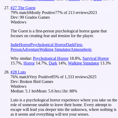
#
27
The Guest
79
% match
Mostly Positive
77
% of
213
reviews
2023
Dev:
99 Grados Games
Windows
The Guest is a first-person psychological horror game that
focuses on creating fear and tension for the player.
Indie
Horror
Psychological Horror
Dark
First-
Person
Adventure
Walking Simulator
Atmospheric
Why similar:
Psychological Horror
18.8
%
,
Survival Horror
15.7
%
,
Horror
14.7
%
,
Dark
14
%
,
Walking Simulator
13.3
%
#
28
Luto
76
% match
Very Positive
85
% of
1,333
reviews
2025
Dev:
Broken Bird Games
Windows
Median:
5.1 hrs
Mean:
5.6 hrs
≥1hr:
88%
Luto is a psychological horror experience where you take on the
role of someone unable to leave their home. Every attempt to
escape will lead you deeper into the unknown, where nothing is
as it seems and everything will test your senses.