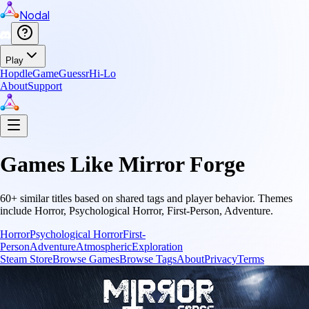
Nodal
Play
Hopdle
GameGuessr
Hi-Lo
About
Support
Games Like
Mirror Forge
60
+ similar titles based on shared tags and player behavior.
Themes
include
Horror, Psychological Horror, First-Person, Adventure
.
Horror
Psychological Horror
First-
Person
Adventure
Atmospheric
Exploration
Steam Store
Browse Games
Browse Tags
About
Privacy
Terms