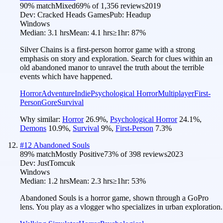
90
% match
Mixed
69
% of
1,356
reviews
2019
Dev:
Cracked Heads Games
Pub:
Headup
Windows
Median:
3.1 hrs
Mean:
4.1 hrs
≥1hr:
87%
Silver Chains is a first-person horror game with a strong
emphasis on story and exploration. Search for clues within an
old abandoned manor to unravel the truth about the terrible
events which have happened.
Horror
Adventure
Indie
Psychological Horror
Multiplayer
First-
Person
Gore
Survival
Why similar:
Horror
26.9
%
,
Psychological Horror
24.1
%
,
Demons
10.9
%
,
Survival
9
%
,
First-Person
7.3
%
#
12
Abandoned Souls
89
% match
Mostly Positive
73
% of
398
reviews
2023
Dev:
JustTomcuk
Windows
Median:
1.2 hrs
Mean:
2.3 hrs
≥1hr:
53%
Abandoned Souls is a horror game, shown through a GoPro
lens. You play as a vlogger who specializes in urban exploration.