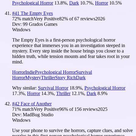
Psychological Horror
13.8
%
,
Dark
10.7
%
,
Horror
10.5
%
#
41
The Empty Eyes
72
% match
Very Positive
82
% of
67
reviews
2026
Dev:
99 Grados Games
Windows
The Empty Eyes is a first-person psychological horror
experience that immerses you in an investigation steeped in
mystery. Every step inside the house brings you closer to a
hidden truth, while tension mounts and fear takes root in your
mind.
Horror
Indie
Psychological Horror
Survival
Horror
Mystery
Thriller
Story Rich
Dark
Why similar:
Survival Horror
18.9
%
,
Psychological Horror
17.3
%
,
Horror
14.3
%
,
Thriller
12.1
%
,
Dark
8.9
%
#
42
Face of Another
71
% match
Very Positive
96
% of
156
reviews
2025
Dev:
MadBug Studio
Windows
Use your phone to survive the horrors, capture clues, and solve
puzzles in this first-person psychological horror experience.