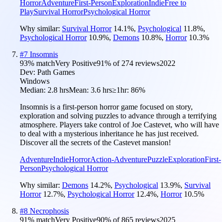
Horror
Adventure
First-Person
Exploration
Indie
Free to
Play
Survival Horror
Psychological Horror
Why similar:
Survival Horror
14.1
%
,
Psychological
11.8
%
,
Psychological Horror
10.9
%
,
Demons
10.8
%
,
Horror
10.3
%
#
7
Insomnis
93
% match
Very Positive
91
% of
274
reviews
2022
Dev:
Path Games
Windows
Median:
2.8 hrs
Mean:
3.6 hrs
≥1hr:
86%
Insomnis is a first-person horror game focused on story,
exploration and solving puzzles to advance through a terrifying
atmosphere. Players take control of Joe Castevet, who will have
to deal with a mysterious inheritance he has just received.
Discover all the secrets of the Castevet mansion!
Adventure
Indie
Horror
Action-Adventure
Puzzle
Exploration
First-
Person
Psychological Horror
Why similar:
Demons
14.2
%
,
Psychological
13.9
%
,
Survival
Horror
12.7
%
,
Psychological Horror
12.4
%
,
Horror
10.5
%
#
8
Necrophosis
91
% match
Very Positive
90
% of
865
reviews
2025