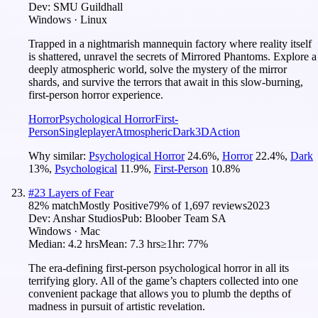
Dev:
SMU Guildhall
Windows · Linux
Trapped in a nightmarish mannequin factory where reality itself
is shattered, unravel the secrets of Mirrored Phantoms. Explore a
deeply atmospheric world, solve the mystery of the mirror
shards, and survive the terrors that await in this slow-burning,
first-person horror experience.
Horror
Psychological Horror
First-
Person
Singleplayer
Atmospheric
Dark
3D
Action
Why similar:
Psychological Horror
24.6
%
,
Horror
22.4
%
,
Dark
13
%
,
Psychological
11.9
%
,
First-Person
10.8
%
#
23
Layers of Fear
82
% match
Mostly Positive
79
% of
1,697
reviews
2023
Dev:
Anshar Studios
Pub:
Bloober Team SA
Windows · Mac
Median:
4.2 hrs
Mean:
7.3 hrs
≥1hr:
77%
The era-defining first-person psychological horror in all its
terrifying glory. All of the game’s chapters collected into one
convenient package that allows you to plumb the depths of
madness in pursuit of artistic revelation.