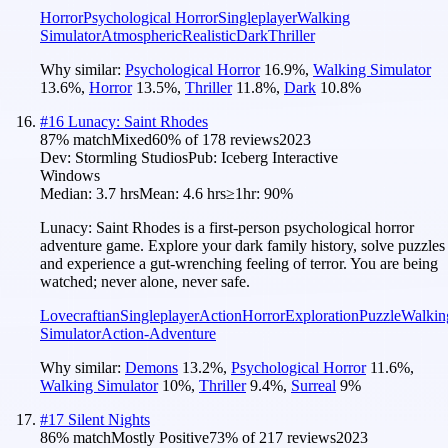
Horror
Psychological Horror
Singleplayer
Walking
Simulator
Atmospheric
Realistic
Dark
Thriller
Why similar:
Psychological Horror
16.9
%
,
Walking Simulator
13.6
%
,
Horror
13.5
%
,
Thriller
11.8
%
,
Dark
10.8
%
#
16
Lunacy: Saint Rhodes
87
% match
Mixed
60
% of
178
reviews
2023
Dev:
Stormling Studios
Pub:
Iceberg Interactive
Windows
Median:
3.7 hrs
Mean:
4.6 hrs
≥1hr:
90%
Lunacy: Saint Rhodes is a first-person psychological horror
adventure game. Explore your dark family history, solve puzzles
and experience a gut-wrenching feeling of terror. You are being
watched; never alone, never safe.
Lovecraftian
Singleplayer
Action
Horror
Exploration
Puzzle
Walkin
Simulator
Action-Adventure
Why similar:
Demons
13.2
%
,
Psychological Horror
11.6
%
,
Walking Simulator
10
%
,
Thriller
9.4
%
,
Surreal
9
%
#
17
Silent Nights
86
% match
Mostly Positive
73
% of
217
reviews
2023