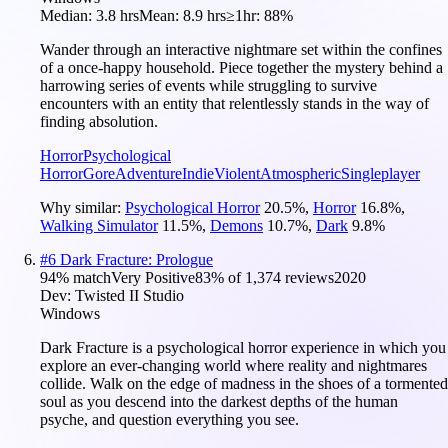
Median:
3.8 hrs
Mean:
8.9 hrs
≥1hr:
88%
Wander through an interactive nightmare set within the confines
of a once-happy household. Piece together the mystery behind a
harrowing series of events while struggling to survive
encounters with an entity that relentlessly stands in the way of
finding absolution.
Horror
Psychological
Horror
Gore
Adventure
Indie
Violent
Atmospheric
Singleplayer
Why similar:
Psychological Horror
20.5
%
,
Horror
16.8
%
,
Walking Simulator
11.5
%
,
Demons
10.7
%
,
Dark
9.8
%
#
6
Dark Fracture: Prologue
94
% match
Very Positive
83
% of
1,374
reviews
2020
Dev:
Twisted II Studio
Windows
Dark Fracture is a psychological horror experience in which you
explore an ever-changing world where reality and nightmares
collide. Walk on the edge of madness in the shoes of a tormented
soul as you descend into the darkest depths of the human
psyche, and question everything you see.