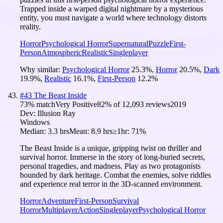
Trapped inside a warped digital nightmare by a mysterious
entity, you must navigate a world where technology distorts
reality.
Horror
Psychological Horror
Supernatural
Puzzle
First-
Person
Atmospheric
Realistic
Singleplayer
Why similar:
Psychological Horror
25.3
%
,
Horror
20.5
%
,
Dark
19.9
%
,
Realistic
16.1
%
,
First-Person
12.2
%
#
43
The Beast Inside
73
% match
Very Positive
82
% of
12,093
reviews
2019
Dev:
Illusion Ray
Windows
Median:
3.3 hrs
Mean:
8.9 hrs
≥1hr:
71%
The Beast Inside is a unique, gripping twist on thriller and
survival horror. Immerse in the story of long-buried secrets,
personal tragedies, and madness. Play as two protagonists
bounded by dark heritage. Combat the enemies, solve riddles
and experience real terror in the 3D-scanned environment.
Horror
Adventure
First-Person
Survival
Horror
Multiplayer
Action
Singleplayer
Psychological Horror