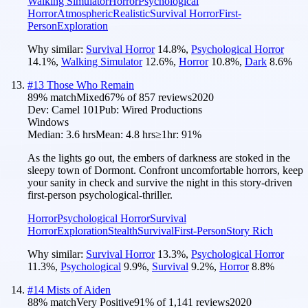
Walking Simulator
Horror
Psychological
Horror
Atmospheric
Realistic
Survival Horror
First-
Person
Exploration
Why similar:
Survival Horror
14.8
%
,
Psychological Horror
14.1
%
,
Walking Simulator
12.6
%
,
Horror
10.8
%
,
Dark
8.6
%
#
13
Those Who Remain
89
% match
Mixed
67
% of
857
reviews
2020
Dev:
Camel 101
Pub:
Wired Productions
Windows
Median:
3.6 hrs
Mean:
4.8 hrs
≥1hr:
91%
As the lights go out, the embers of darkness are stoked in the
sleepy town of Dormont. Confront uncomfortable horrors, keep
your sanity in check and survive the night in this story-driven
first-person psychological-thriller.
Horror
Psychological Horror
Survival
Horror
Exploration
Stealth
Survival
First-Person
Story Rich
Why similar:
Survival Horror
13.3
%
,
Psychological Horror
11.3
%
,
Psychological
9.9
%
,
Survival
9.2
%
,
Horror
8.8
%
#
14
Mists of Aiden
88
% match
Very Positive
91
% of
1,141
reviews
2020