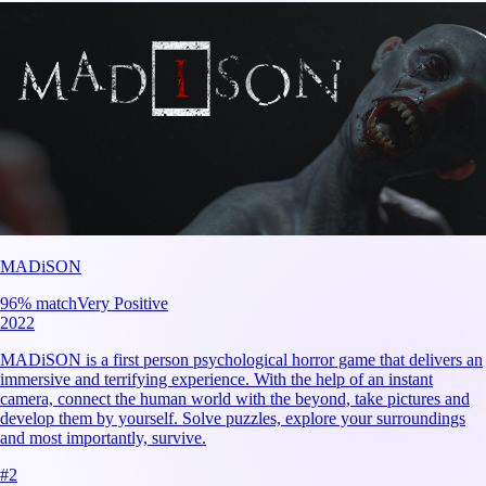
MADiSON
96
% match
Very Positive
2022
MADiSON is a first person psychological horror game that delivers an
immersive and terrifying experience. With the help of an instant
camera, connect the human world with the beyond, take pictures and
develop them by yourself. Solve puzzles, explore your surroundings
and most importantly, survive.
#
2