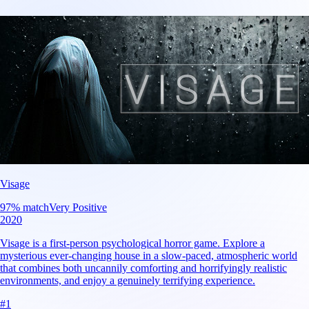
Visage
97
% match
Very Positive
2020
Visage is a first-person psychological horror game. Explore a
mysterious ever-changing house in a slow-paced, atmospheric world
that combines both uncannily comforting and horrifyingly realistic
environments, and enjoy a genuinely terrifying experience.
#
1