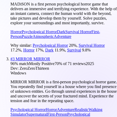
MADiSON is a first person psychological horror game that
delivers an immersive and terrifying experience. With the help of
an instant camera, connect the human world with the beyond,
take pictures and develop them by yourself. Solve puzzles,
explore your surroundings and most importantly, survive.
Horror
Psychological Horror
Dark
Survival Horror
First-
Person
Puzzle
Atmospheric
Adventure
Why similar:
Psychological Horror
20
%
,
Survival Horror
17.2
%
,
Horror
17
%
,
Dark
11.9
%
,
Survival
9.8
%
#
3
MIRROR MIRROR
96
% match
Mostly Positive
70
% of
71
reviews
2025
Dev:
ZeroZeroThirteen
Windows
MIRROR MIRROR is a first-person psychological horror game.
You repeatedly find yourself in a house where you find presence
of unknown entities. Go through unreal experiences in the house
and uncover the secrets of your fractured mind. Experience the
tension and fear in the repeating space.
Psychological Horror
Horror
Adventure
Realistic
Walking
Simulator
Supernatural
First-Person
Psychological