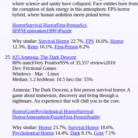
where science and sanity have collapsed. Face entities born from
the corruption of dark energy in this atmospheric FPS-horror
hybrid, where human ambition meets primal terror.
Horror
Survival Horror
First-Person
Sci-
fi
FPS
Exploration
1990's
Puzzle
Why similar:
Survival Horror
22.7
%
,
FPS
16.6
%
,
Horror
12.3
%
,
Retro
10.1
%
,
First-Person
8.2
%
#
25
Amnesia: The Dark Descent
80
% match
Very Positive
95
% of
35,557
reviews
2010
Dev:
Frictional Games
Windows · Mac · Linux
Median:
1.2 hrs
Mean:
10.5 hrs
≥1hr:
55%
Amnesia: The Dark Descent, a first person survival horror. A
game about immersion, discovery and living through a
nightmare. An experience that will chill you to the core.
Horror
Gore
Psychological Horror
Survival
Horror
Atmospheric
Puzzle
First-Person
Nudity
Why similar:
Horror
23.7
%
,
Survival Horror
18.6
%
,
Psychological Horror
14.4
%
,
Dark
8.1
%
,
Gore
7.1
%