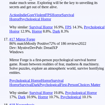
make much sense. Exploring will be the key to unveiling its
secrets and get out of there alive.
Action
Indie
Gore
Violent
FPS
Horror
Survival
Horror
Psychological Horror
Why similar:
Survival Horror
16.9
%
,
FPS
14.3
%
,
Psychological
Horror
12.9
%
,
Horror
8.8
%
,
Dark
8.3
%
#
17
Mirror Forge
86
% match
Mostly Positive
72
% of
186
reviews
2022
Dev:
MystiveDev
Pub:
DreadXP
Windows
Mirror Forge is a first-person psychological survival horror
game. Roam between realities of fear, madness & machinery.
Solve puzzles, explore an atmospheric world, survive horrifying
entities.
Psychological Horror
Horror
Survival
Horror
Survival
Dark
Psychological
First-Person
Choices Matter
Why similar:
Survival Horror
19.8
%
,
Psychological Horror
17
%
,
Dark
10.9
%
,
Horror
10.7
%
,
Psychological
10.1
%
#
18
Necrophosis