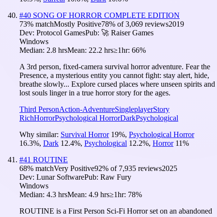
#
40
SONG OF HORROR COMPLETE EDITION
73
% match
Mostly Positive
78
% of
3,069
reviews
2019
Dev:
Protocol Games
Pub:
🚀 Raiser Games
Windows
Median:
2.8 hrs
Mean:
22.2 hrs
≥1hr:
66%
A 3rd person, fixed-camera survival horror adventure. Fear the
Presence, a mysterious entity you cannot fight: stay alert, hide,
breathe slowly... Explore cursed places where unseen spirits and
lost souls linger in a true horror story for the ages.
Third Person
Action-Adventure
Singleplayer
Story
Rich
Horror
Psychological Horror
Dark
Psychological
Why similar:
Survival Horror
19
%
,
Psychological Horror
16.3
%
,
Dark
12.4
%
,
Psychological
12.2
%
,
Horror
11
%
#
41
ROUTINE
68
% match
Very Positive
92
% of
7,935
reviews
2025
Dev:
Lunar Software
Pub:
Raw Fury
Windows
Median:
4.3 hrs
Mean:
4.9 hrs
≥1hr:
78%
ROUTINE is a First Person Sci-Fi Horror set on an abandoned