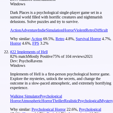
Windows
Dark Places is a psychological single-player game set in a
surreal world filled with horrific creatures and nightmarish
delusions. Solve puzzles and try to survive.
Action
Adventure
Indie
Simulation
Horror
Violent
Retro
Difficult
Why similar:
Action
69.5
%
,
Retro
4.8
%
,
Survival Horror
4.7
%
,
Horror
4.6
%
,
FPS
3.2
%
#
22
Implements of Hell
82
% match
Mostly Positive
75
% of
104
reviews
2021
Dev:
PsychoRavens
Windows
Implements of Hell is a first-person psychological horror game.
Explore the mysteries, unlock the secrets, and change the
outcome in a slow-paced atmospheric, and extremely horrifying
experience.
Walking Simulator
Psychological
Horror
Atmospheric
Horror
Thriller
Realistic
Psychological
Mystery
Why similar:
Psychological Horror
22.6
%
,
Psychological