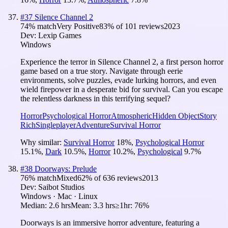
#
37
Silence Channel 2
74
% match
Very Positive
83
% of
101
reviews
2023
Dev:
Lexip Games
Windows
Experience the terror in Silence Channel 2, a first person horror
game based on a true story. Navigate through eerie
environments, solve puzzles, evade lurking horrors, and even
wield firepower in a desperate bid for survival. Can you escape
the relentless darkness in this terrifying sequel?
Horror
Psychological Horror
Atmospheric
Hidden Object
Story
Rich
Singleplayer
Adventure
Survival Horror
Why similar:
Survival Horror
18
%
,
Psychological Horror
15.1
%
,
Dark
10.5
%
,
Horror
10.2
%
,
Psychological
9.7
%
#
38
Doorways: Prelude
76
% match
Mixed
62
% of
636
reviews
2013
Dev:
Saibot Studios
Windows · Mac · Linux
Median:
2.6 hrs
Mean:
3.3 hrs
≥1hr:
76%
Doorways is an immersive horror adventure, featuring a