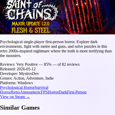
Psychological single-player first-person horror. Explore dark
environments, fight with melee and guns, and solve puzzles in this
retro 2000s-inspired nightmare where the truth is more terrifying than
the monsters.
Reviews:
Very Positive — 85% — of 82 reviews
Released:
2026-05-12
Developer:
MystiveDev
Genres:
Action, Adventure, Indie
Platforms:
Windows
Psychological Horror
Survival
Horror
Retro
Atmospheric
FPS
Horror
Dark
First-Person
View on Steam →
Similar Games