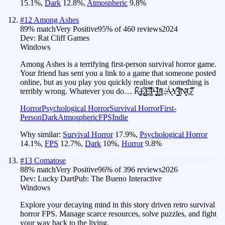
15.1
%
,
Dark
12.8
%
,
Atmospheric
9.8
%
#
12
Among Ashes
89
% match
Very Positive
95
% of
460
reviews
2024
Dev:
Rat Cliff Games
Windows
Among Ashes is a terrifying first-person survival horror game.
Your friend has sent you a link to a game that someone posted
online, but as you play you quickly realise that something is
terribly wrong. Whatever you do… K̴͉͚̗̅̃̄E̷͓̤̺̊͠E̴̤̰̿̽P̴̠̳̀́ ̴̨̮̭̕̚P̷̠͇̳͐̓̀L̶̹̔Ả̷̧Y̵̘̺͆̓Ï̸̻̏͂N̷͙̯͊G̵͖̹̠̽̿
Horror
Psychological Horror
Survival Horror
First-
Person
Dark
Atmospheric
FPS
Indie
Why similar:
Survival Horror
17.9
%
,
Psychological Horror
14.1
%
,
FPS
12.7
%
,
Dark
10
%
,
Horror
9.8
%
#
13
Comatose
88
% match
Very Positive
96
% of
396
reviews
2026
Dev:
Lucky Dart
Pub:
The Bueno Interactive
Windows
Explore your decaying mind in this story driven retro survival
horror FPS. Manage scarce resources, solve puzzles, and fight
your way back to the living.