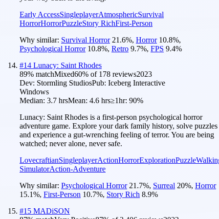
Early Access
Singleplayer
Atmospheric
Survival
Horror
Horror
Puzzle
Story Rich
First-Person
Why similar:
Survival Horror
21.6
%
,
Horror
10.8
%
,
Psychological Horror
10.8
%
,
Retro
9.7
%
,
FPS
9.4
%
#
14
Lunacy: Saint Rhodes
89
% match
Mixed
60
% of
178
reviews
2023
Dev:
Stormling Studios
Pub:
Iceberg Interactive
Windows
Median:
3.7 hrs
Mean:
4.6 hrs
≥1hr:
90%
Lunacy: Saint Rhodes is a first-person psychological horror
adventure game. Explore your dark family history, solve puzzles
and experience a gut-wrenching feeling of terror. You are being
watched; never alone, never safe.
Lovecraftian
Singleplayer
Action
Horror
Exploration
Puzzle
Walkin
Simulator
Action-Adventure
Why similar:
Psychological Horror
21.7
%
,
Surreal
20
%
,
Horror
15.1
%
,
First-Person
10.7
%
,
Story Rich
8.9
%
#
15
MADiSON