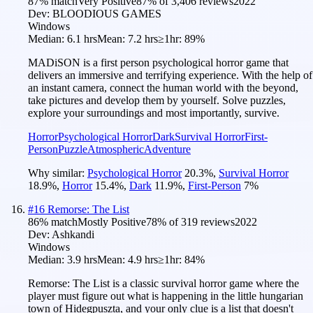
87
% match
Very Positive
87
% of
3,406
reviews
2022
Dev:
BLOODIOUS GAMES
Windows
Median:
6.1 hrs
Mean:
7.2 hrs
≥1hr:
89%
MADiSON is a first person psychological horror game that
delivers an immersive and terrifying experience. With the help of
an instant camera, connect the human world with the beyond,
take pictures and develop them by yourself. Solve puzzles,
explore your surroundings and most importantly, survive.
Horror
Psychological Horror
Dark
Survival Horror
First-
Person
Puzzle
Atmospheric
Adventure
Why similar:
Psychological Horror
20.3
%
,
Survival Horror
18.9
%
,
Horror
15.4
%
,
Dark
11.9
%
,
First-Person
7
%
#
16
Remorse: The List
86
% match
Mostly Positive
78
% of
319
reviews
2022
Dev:
Ashkandi
Windows
Median:
3.9 hrs
Mean:
4.9 hrs
≥1hr:
84%
Remorse: The List is a classic survival horror game where the
player must figure out what is happening in the little hungarian
town of Hidegpuszta, and your only clue is a list that doesn't