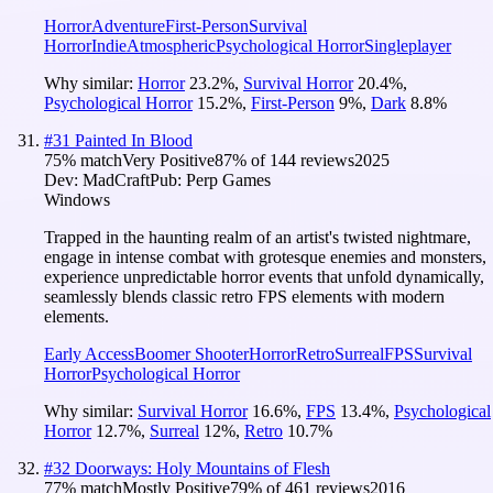
Horror
Adventure
First-Person
Survival
Horror
Indie
Atmospheric
Psychological Horror
Singleplayer
Why similar:
Horror
23.2
%
,
Survival Horror
20.4
%
,
Psychological Horror
15.2
%
,
First-Person
9
%
,
Dark
8.8
%
#
31
Painted In Blood
75
% match
Very Positive
87
% of
144
reviews
2025
Dev:
MadCraft
Pub:
Perp Games
Windows
Trapped in the haunting realm of an artist's twisted nightmare,
engage in intense combat with grotesque enemies and monsters,
experience unpredictable horror events that unfold dynamically,
seamlessly blends classic retro FPS elements with modern
elements.
Early Access
Boomer Shooter
Horror
Retro
Surreal
FPS
Survival
Horror
Psychological Horror
Why similar:
Survival Horror
16.6
%
,
FPS
13.4
%
,
Psychological
Horror
12.7
%
,
Surreal
12
%
,
Retro
10.7
%
#
32
Doorways: Holy Mountains of Flesh
77
% match
Mostly Positive
79
% of
461
reviews
2016