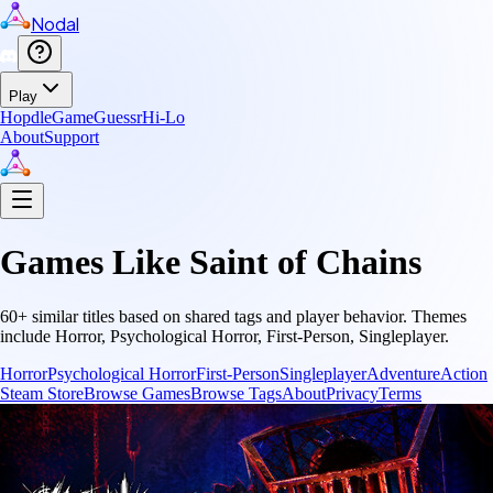
Nodal
Play
Hopdle
GameGuessr
Hi-Lo
About
Support
Games Like
Saint of Chains
60
+ similar titles based on shared tags and player behavior.
Themes
include
Horror, Psychological Horror, First-Person, Singleplayer
.
Horror
Psychological Horror
First-Person
Singleplayer
Adventure
Action
Steam Store
Browse Games
Browse Tags
About
Privacy
Terms