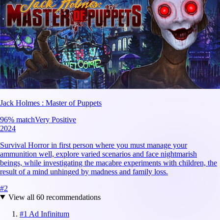
Jack Holmes : Master of Puppets
96
% match
Very Positive
2024
Survival Horror in first person where you must manage your
ammunition well, explore varied scenarios and face nightmarish
beings, while investigating the macabre experiments with children, the
result of a mind unhinged by madness and family loss.
#
2
View all
60
recommendations
#
1
Ad Infinitum