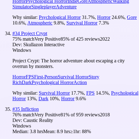
Horror
Psychological Horror
Indie
Gore
Atmospheric
Walking
Simulator
Singleplayer
Adventure
Why similar:
Psychological Horror
31.7
%
,
Horror
24.6
%
,
Gore
10.6
%
,
Atmospheric
9.8
%
,
Survival Horror
7.3
%
#
34
Project Crypt
75
% match
Very Positive
85
% of
425
reviews
2022
Dev:
Skullazon Interactive
Windows
Project Crypt: The horror adventure about escaping a city
overrun by monsters.
Horror
FPS
First-Person
Survival Horror
Story
Rich
Dark
Psychological Horror
Action
Why similar:
Survival Horror
17.7
%
,
FPS
14.5
%
,
Psychological
Horror
13
%
,
Dark
10
%
,
Horror
9.6
%
#
35
Infliction
76
% match
Very Positive
81
% of
959
reviews
2018
Dev:
Caustic Reality
Windows
Median:
3.8 hrs
Mean:
8.9 hrs
≥1hr:
88%