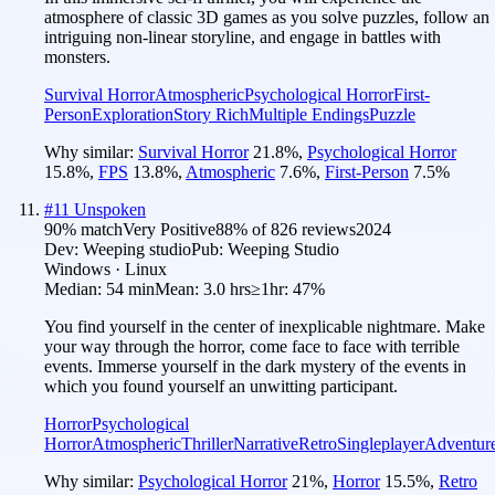
atmosphere of classic 3D games as you solve puzzles, follow an
intriguing non-linear storyline, and engage in battles with
monsters.
Survival Horror
Atmospheric
Psychological Horror
First-
Person
Exploration
Story Rich
Multiple Endings
Puzzle
Why similar:
Survival Horror
21.8
%
,
Psychological Horror
15.8
%
,
FPS
13.8
%
,
Atmospheric
7.6
%
,
First-Person
7.5
%
#
11
Unspoken
90
% match
Very Positive
88
% of
826
reviews
2024
Dev:
Weeping studio
Pub:
Weeping Studio
Windows · Linux
Median:
54 min
Mean:
3.0 hrs
≥1hr:
47%
You find yourself in the center of inexplicable nightmare. Make
your way through the horror, come face to face with terrible
events. Immerse yourself in the dark mystery of the events in
which you found yourself an unwitting participant.
Horror
Psychological
Horror
Atmospheric
Thriller
Narrative
Retro
Singleplayer
Adventur
Why similar:
Psychological Horror
21
%
,
Horror
15.5
%
,
Retro