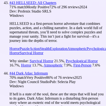
#
43
HELLSEED: All Chapters
71
% match
Mostly Positive
72
% of
296
reviews
2024
Dev:
Profenix Studio SRLS
Windows
HELLSEED is a first-person horror adventure that combines
puzzles, action, and a chilling narrative. In a dark world full of
supernatural threats, you’ll need to solve complex puzzles and
manage your sanity. This isn’t just a fight for survival—it's a
journey into the depths of terror.
Horror
Puzzle
Action
Stealth
Exploration
Atmospheric
Psychologica
Horror
Survival Horror
Why similar:
Survival Horror
21.5
%
,
Psychological Horror
16.7
%
,
Horror
13.7
%
,
Atmospheric
7.9
%
,
First-Person
7.6
%
#
44
Dark Atlas: Infernum
70
% match
Very Positive
86
% of
76
reviews
2025
Dev:
Night Council Studio
Pub:
Selecta Play
Windows
If hell is a state of the soul, these are the steps that will lead you
to its gates. Dark Atlas: Infernum is a disturbing first-person
story where an esoteric end of the world meets psychological