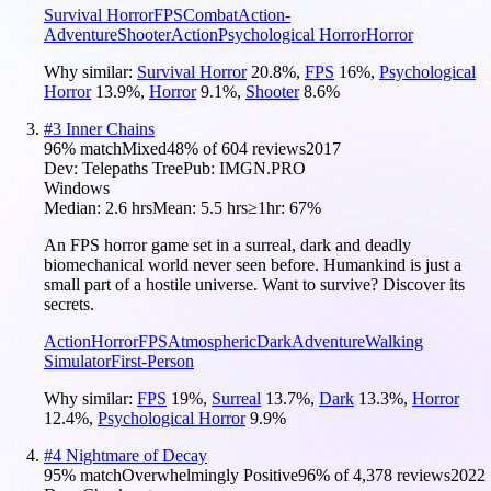
Survival Horror
FPS
Combat
Action-
Adventure
Shooter
Action
Psychological Horror
Horror
Why similar:
Survival Horror
20.8
%
,
FPS
16
%
,
Psychological
Horror
13.9
%
,
Horror
9.1
%
,
Shooter
8.6
%
#
3
Inner Chains
96
% match
Mixed
48
% of
604
reviews
2017
Dev:
Telepaths Tree
Pub:
IMGN.PRO
Windows
Median:
2.6 hrs
Mean:
5.5 hrs
≥1hr:
67%
An FPS horror game set in a surreal, dark and deadly
biomechanical world never seen before. Humankind is just a
small part of a hostile universe. Want to survive? Discover its
secrets.
Action
Horror
FPS
Atmospheric
Dark
Adventure
Walking
Simulator
First-Person
Why similar:
FPS
19
%
,
Surreal
13.7
%
,
Dark
13.3
%
,
Horror
12.4
%
,
Psychological Horror
9.9
%
#
4
Nightmare of Decay
95
% match
Overwhelmingly Positive
96
% of
4,378
reviews
2022