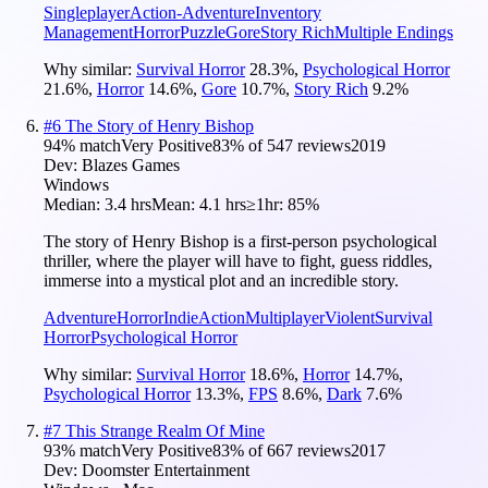
Singleplayer
Action-Adventure
Inventory
Management
Horror
Puzzle
Gore
Story Rich
Multiple Endings
Why similar:
Survival Horror
28.3
%
,
Psychological Horror
21.6
%
,
Horror
14.6
%
,
Gore
10.7
%
,
Story Rich
9.2
%
#
6
The Story of Henry Bishop
94
% match
Very Positive
83
% of
547
reviews
2019
Dev:
Blazes Games
Windows
Median:
3.4 hrs
Mean:
4.1 hrs
≥1hr:
85%
The story of Henry Bishop is a first-person psychological
thriller, where the player will have to fight, guess riddles,
immerse into a mystical plot and an incredible story.
Adventure
Horror
Indie
Action
Multiplayer
Violent
Survival
Horror
Psychological Horror
Why similar:
Survival Horror
18.6
%
,
Horror
14.7
%
,
Psychological Horror
13.3
%
,
FPS
8.6
%
,
Dark
7.6
%
#
7
This Strange Realm Of Mine
93
% match
Very Positive
83
% of
667
reviews
2017
Dev:
Doomster Entertainment