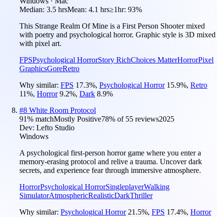
Windows · Mac
Median:
3.5 hrs
Mean:
4.1 hrs
≥1hr:
93%
This Strange Realm Of Mine is a First Person Shooter mixed
with poetry and psychological horror. Graphic style is 3D mixed
with pixel art.
FPS
Psychological Horror
Story Rich
Choices Matter
Horror
Pixel
Graphics
Gore
Retro
Why similar:
FPS
17.3
%
,
Psychological Horror
15.9
%
,
Retro
11
%
,
Horror
9.2
%
,
Dark
8.9
%
#
8
White Room Protocol
91
% match
Mostly Positive
78
% of
55
reviews
2025
Dev:
Lefto Studio
Windows
A psychological first-person horror game where you enter a
memory-erasing protocol and relive a trauma. Uncover dark
secrets, and experience fear through immersive atmosphere.
Horror
Psychological Horror
Singleplayer
Walking
Simulator
Atmospheric
Realistic
Dark
Thriller
Why similar:
Psychological Horror
21.5
%
,
FPS
17.4
%
,
Horror