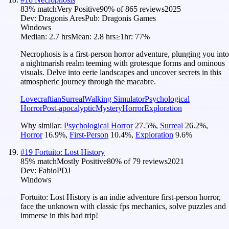
83
% match
Very Positive
90
% of
865
reviews
2025
Dev:
Dragonis Ares
Pub:
Dragonis Games
Windows
Median:
2.7 hrs
Mean:
2.8 hrs
≥1hr:
77%
Necrophosis is a first-person horror adventure, plunging you into
a nightmarish realm teeming with grotesque forms and ominous
visuals. Delve into eerie landscapes and uncover secrets in this
atmospheric journey through the macabre.
Lovecraftian
Surreal
Walking Simulator
Psychological
Horror
Post-apocalyptic
Mystery
Horror
Exploration
Why similar:
Psychological Horror
27.5
%
,
Surreal
26.2
%
,
Horror
16.9
%
,
First-Person
10.4
%
,
Exploration
9.6
%
#
19
Fortuito: Lost History
85
% match
Mostly Positive
80
% of
79
reviews
2021
Dev:
FabioPDJ
Windows
Fortuito: Lost History is an indie adventure first-person horror,
face the unknown with classic fps mechanics, solve puzzles and
immerse in this bad trip!