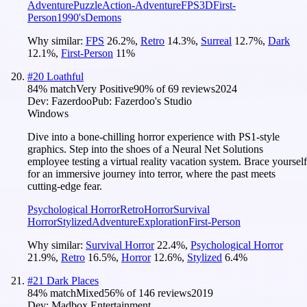
Adventure
Puzzle
Action-Adventure
FPS
3D
First-
Person
1990's
Demons
Why similar:
FPS
26.2
%
,
Retro
14.3
%
,
Surreal
12.7
%
,
Dark
12.1
%
,
First-Person
11
%
#
20
Loathful
84
% match
Very Positive
90
% of
69
reviews
2024
Dev:
Fazerdoo
Pub:
Fazerdoo's Studio
Windows
Dive into a bone-chilling horror experience with PS1-style
graphics. Step into the shoes of a Neural Net Solutions
employee testing a virtual reality vacation system. Brace yourself
for an immersive journey into terror, where the past meets
cutting-edge fear.
Psychological Horror
Retro
Horror
Survival
Horror
Stylized
Adventure
Exploration
First-Person
Why similar:
Survival Horror
22.4
%
,
Psychological Horror
21.9
%
,
Retro
16.5
%
,
Horror
12.6
%
,
Stylized
6.4
%
#
21
Dark Places
84
% match
Mixed
56
% of
146
reviews
2019
Dev:
Madbox Entertainment