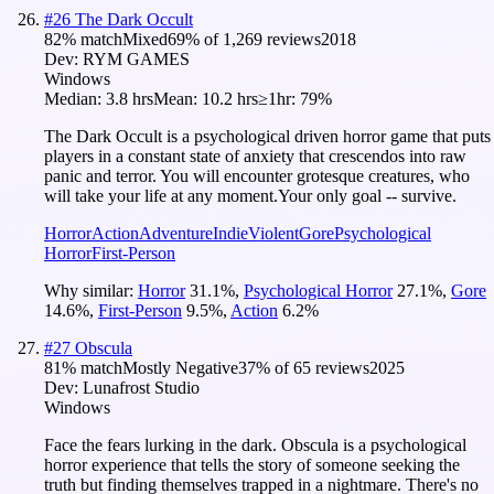
#
26
The Dark Occult
82
% match
Mixed
69
% of
1,269
reviews
2018
Dev:
RYM GAMES
Windows
Median:
3.8 hrs
Mean:
10.2 hrs
≥1hr:
79%
The Dark Occult is a psychological driven horror game that puts
players in a constant state of anxiety that crescendos into raw
panic and terror. You will encounter grotesque creatures, who
will take your life at any moment.Your only goal -- survive.
Horror
Action
Adventure
Indie
Violent
Gore
Psychological
Horror
First-Person
Why similar:
Horror
31.1
%
,
Psychological Horror
27.1
%
,
Gore
14.6
%
,
First-Person
9.5
%
,
Action
6.2
%
#
27
Obscula
81
% match
Mostly Negative
37
% of
65
reviews
2025
Dev:
Lunafrost Studio
Windows
Face the fears lurking in the dark. Obscula is a psychological
horror experience that tells the story of someone seeking the
truth but finding themselves trapped in a nightmare. There's no