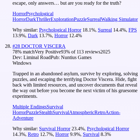
escape, only answers… but are you ready for the truth?
Horror
Psychological
Horror
Dark
Thriller
Exploration
Puzzle
Surreal
Walking Simulator
Why similar:
Psychological Horror
18.1
%
,
Surreal
14.4
%
,
FPS
13.9
%
,
Dark
13.7
%
,
Horror
12.4
%
#
28
DOCTOR VISCERA
78
% match
Very Positive
93
% of
113
reviews
2025
Dev:
Liminal Road
Pub:
Nuntius Games
Windows
Trapped in an abandoned asylum, survive by exploring, solving
puzzles, and escaping the terrifying Doctor Viscera. Hide, fight
back with limited resources, and uncover documents that reveal
the way out before you become the next victim of his gruesome
experiments.
Multiple Endings
Survival
Horror
Puzzle
Stealth
Survival
Atmospheric
Retro
Action-
Adventure
Why similar:
Survival Horror
23.4
%
,
Psychological Horror
14.3
%
,
Retro
12.7
%
,
Horror
9.9
%
,
Survival
8.3
%