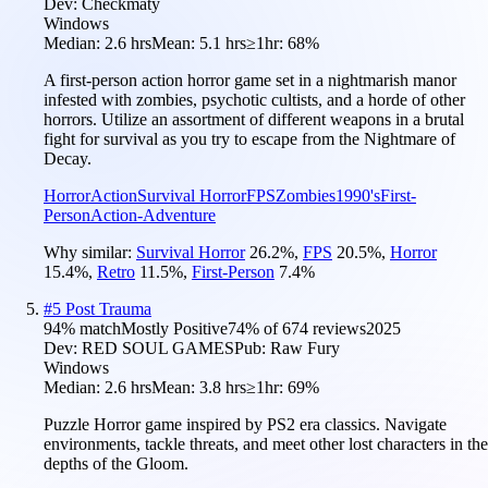
Dev:
Checkmaty
Windows
Median:
2.6 hrs
Mean:
5.1 hrs
≥1hr:
68%
A first-person action horror game set in a nightmarish manor
infested with zombies, psychotic cultists, and a horde of other
horrors. Utilize an assortment of different weapons in a brutal
fight for survival as you try to escape from the Nightmare of
Decay.
Horror
Action
Survival Horror
FPS
Zombies
1990's
First-
Person
Action-Adventure
Why similar:
Survival Horror
26.2
%
,
FPS
20.5
%
,
Horror
15.4
%
,
Retro
11.5
%
,
First-Person
7.4
%
#
5
Post Trauma
94
% match
Mostly Positive
74
% of
674
reviews
2025
Dev:
RED SOUL GAMES
Pub:
Raw Fury
Windows
Median:
2.6 hrs
Mean:
3.8 hrs
≥1hr:
69%
Puzzle Horror game inspired by PS2 era classics. Navigate
environments, tackle threats, and meet other lost characters in the
depths of the Gloom.