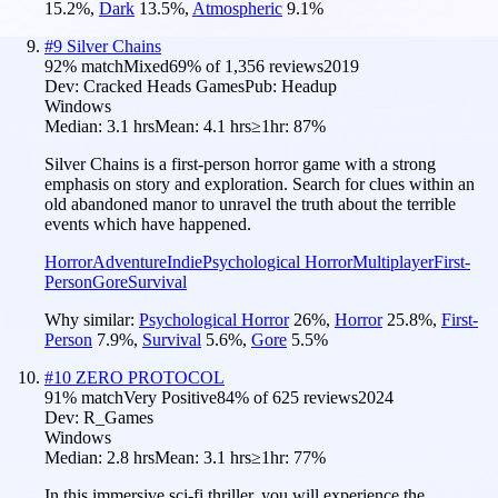
15.2
%
,
Dark
13.5
%
,
Atmospheric
9.1
%
#
9
Silver Chains
92
% match
Mixed
69
% of
1,356
reviews
2019
Dev:
Cracked Heads Games
Pub:
Headup
Windows
Median:
3.1 hrs
Mean:
4.1 hrs
≥1hr:
87%
Silver Chains is a first-person horror game with a strong
emphasis on story and exploration. Search for clues within an
old abandoned manor to unravel the truth about the terrible
events which have happened.
Horror
Adventure
Indie
Psychological Horror
Multiplayer
First-
Person
Gore
Survival
Why similar:
Psychological Horror
26
%
,
Horror
25.8
%
,
First-
Person
7.9
%
,
Survival
5.6
%
,
Gore
5.5
%
#
10
ZERO PROTOCOL
91
% match
Very Positive
84
% of
625
reviews
2024
Dev:
R_Games
Windows
Median:
2.8 hrs
Mean:
3.1 hrs
≥1hr:
77%
In this immersive sci-fi thriller, you will experience the