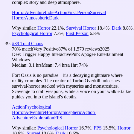
complex story and deep atmosphere.
Horror
Adventure
Indie
Action
First-Person
Survival
Horror
Atmospheric
Dark
Why similar:
Horror
22.1
%
,
Survival Horror
18.4
%
,
Dark
8.8
%
,
Psychological Horror
7.3
%
,
First-Person
6.8
%
#
39
Total Chaos
70
% match
Very Positive
87
% of
1,579
reviews
2025
Dev:
Trigger Happy Interactive
Pub:
Apogee Entertainment
Windows
Median:
3.1 hrs
Mean:
7.4 hrs
≥1hr:
74%
Fort Oasis is no paradise—it's a decaying nightmare where
reality crumbles. The creator of Turbo Overkill unleashes
survival-horror stacked with mysteries and monstrosities.
Scavenge to craft weapons, while a voice on your walkie-talkie
guides you into the island's depths.
Action
Psychological
Horror
Adventure
Horror
Atmospheric
Action-
Adventure
Exploration
FPS
Why similar:
Psychological Horror
16.7
%
,
FPS
15.5
%
,
Horror
10.9
%
,
Surreal
10.6
%
,
Dark
10.6
%