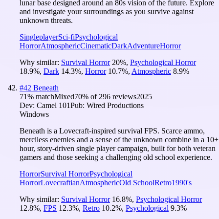
lunar base designed around an 80s vision of the future. Explore
and investigate your surroundings as you survive against
unknown threats.
Singleplayer
Sci-fi
Psychological
Horror
Atmospheric
Cinematic
Dark
Adventure
Horror
Why similar:
Survival Horror
20
%
,
Psychological Horror
18.9
%
,
Dark
14.3
%
,
Horror
10.7
%
,
Atmospheric
8.9
%
#
42
Beneath
71
% match
Mixed
70
% of
296
reviews
2025
Dev:
Camel 101
Pub:
Wired Productions
Windows
Beneath is a Lovecraft-inspired survival FPS. Scarce ammo,
merciless enemies and a sense of the unknown combine in a 10+
hour, story-driven single player campaign, built for both veteran
gamers and those seeking a challenging old school experience.
Horror
Survival Horror
Psychological
Horror
Lovecraftian
Atmospheric
Old School
Retro
1990's
Why similar:
Survival Horror
16.8
%
,
Psychological Horror
12.8
%
,
FPS
12.3
%
,
Retro
10.2
%
,
Psychological
9.3
%