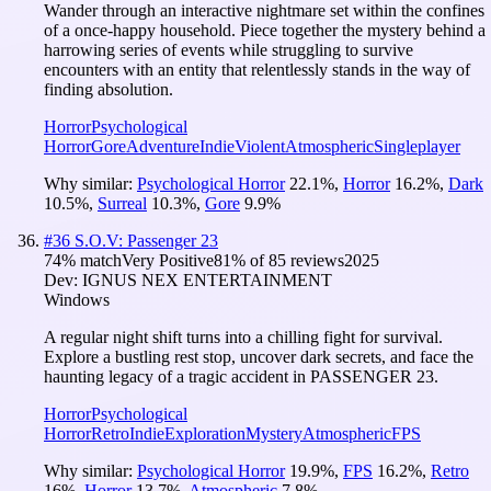
Wander through an interactive nightmare set within the confines
of a once-happy household. Piece together the mystery behind a
harrowing series of events while struggling to survive
encounters with an entity that relentlessly stands in the way of
finding absolution.
Horror
Psychological
Horror
Gore
Adventure
Indie
Violent
Atmospheric
Singleplayer
Why similar:
Psychological Horror
22.1
%
,
Horror
16.2
%
,
Dark
10.5
%
,
Surreal
10.3
%
,
Gore
9.9
%
#
36
S.O.V: Passenger 23
74
% match
Very Positive
81
% of
85
reviews
2025
Dev:
IGNUS NEX ENTERTAINMENT
Windows
A regular night shift turns into a chilling fight for survival.
Explore a bustling rest stop, uncover dark secrets, and face the
haunting legacy of a tragic accident in PASSENGER 23.
Horror
Psychological
Horror
Retro
Indie
Exploration
Mystery
Atmospheric
FPS
Why similar:
Psychological Horror
19.9
%
,
FPS
16.2
%
,
Retro
16
%
,
Horror
13.7
%
,
Atmospheric
7.8
%