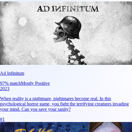
Ad Infinitum
97
% match
Mostly Positive
2023
When reality is a nightmare, nightmares become real. In this
psychological horror game, you fight the terrifying creatures invading
your mind. Can you save your sanity?
#
1