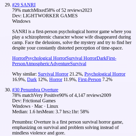
#
29
SANRI
79
% match
Mixed
58
% of
52
reviews
2023
Dev:
LIGHTWORKER GAMES
Windows
SANRI is a first-person psychological horror game where you
play a schizophrenic character whose wife disappeared during
camp. Face the delusions, solve the mystery and try to find her
despite your constantly distorted perception of time-space.
Horror
Psychological Horror
Survival Horror
Dark
First-
Person
Atmospheric
Adventure
Survival
Why similar:
Survival Horror
21.2
%
,
Psychological Horror
16.9
%
,
Dark
12
%
,
Horror
11.9
%
,
First-Person
7.2
%
#
30
Penumbra Overture
78
% match
Very Positive
90
% of
4,147
reviews
2009
Dev:
Frictional Games
Windows · Mac · Linux
Median:
1.6 hrs
Mean:
3.7 hrs
≥1hr:
58%
Penumbra: Overture is a first person survival horror game,
emphasizing on survival and problem solving instead of
mindless violence and gore.