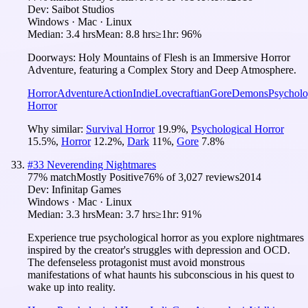
Dev:
Saibot Studios
Windows · Mac · Linux
Median:
3.4 hrs
Mean:
8.8 hrs
≥1hr:
96%
Doorways: Holy Mountains of Flesh is an Immersive Horror
Adventure, featuring a Complex Story and Deep Atmosphere.
Horror
Adventure
Action
Indie
Lovecraftian
Gore
Demons
Psycholo
Horror
Why similar:
Survival Horror
19.9
%
,
Psychological Horror
15.5
%
,
Horror
12.2
%
,
Dark
11
%
,
Gore
7.8
%
#
33
Neverending Nightmares
77
% match
Mostly Positive
76
% of
3,027
reviews
2014
Dev:
Infinitap Games
Windows · Mac · Linux
Median:
3.3 hrs
Mean:
3.7 hrs
≥1hr:
91%
Experience true psychological horror as you explore nightmares
inspired by the creator's struggles with depression and OCD.
The defenseless protagonist must avoid monstrous
manifestations of what haunts his subconscious in his quest to
wake up into reality.