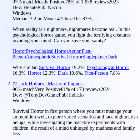
97
% match
Mostly Positive
78
% of
1,638
reviews
2023
Dev:
Hekate
Pub:
Nacon
Windows
Median:
3.2 hrs
Mean:
4.5 hrs
≥1hr:
83%
When reality is a nightmare, nightmares become real. In this
psychological horror game, you fight the terrifying creatures
invading your mind. Can you save your sanity?
Horror
Psychological Horror
Action
First-
Person
Atmospheric
Survival Horror
Singleplayer
Dark
Why similar:
Survival Horror
19.2
%
,
Psychological Horror
16.3
%
,
Horror
12.3
%
,
Dark
10.6
%
,
First-Person
7.8
%
#
2
Jack Holmes : Master of Puppets
96
% match
Very Positive
81
% of
173
reviews
2024
Dev:
@TonyDevGame
Pub:
indie.io
Windows
Survival Horror in first person where you must manage your
ammunition well, explore varied scenarios and face nightmarish
beings, while investigating the macabre experiments with
children, the result of a mind unhinged by madness and family
loss.