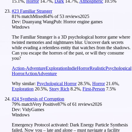
15.1
%
,
Horror
14.7
%
,
Dark
14.7
%
,
Atmospheric
10.5
%
#
23
Familiar Stranger
81
% match
Mixed
64
% of
53
reviews
2025
Dev:
Duanyang Wang
Pub:
Horror engine games
Windows
The Familiar Stranger is a 3D psychological horror game where
twisted memories and nightmares blur. Uncover dark secrets
while evading a relentless entity that watches from the shadows.
Can you escape the horrors of the past, or will they consume
you?
Action-Adventure
Exploration
Indie
Horror
Realistic
Psychological
Horror
Action
Adventure
Why similar:
Psychological Horror
28.5
%
,
Horror
21.6
%
,
Exploration
20.5
%
,
Story Rich
8.2
%
,
First-Person
7.5
%
#
24
Synthesis of Corruption
79
% match
Very Positive
87
% of
61
reviews
2026
Dev:
VidyGames
Windows
Emergency Protocol activated: Dark Energy Particle Synthesis
failed. Now you – late and alone – must navigate a facility