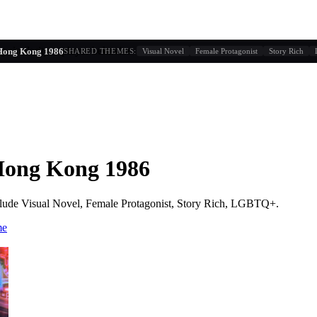
g similarity + player behavior
Hong Kong 1986
SHARED THEMES:
Visual Novel
Female Protagonist
Story Rich
Hong Kong 1986
lude
Visual Novel, Female Protagonist, Story Rich, LGBTQ+
.
me