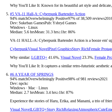
Why You'll Like It:
Known for its beautiful art style and delicate,
#
5
VA-11 Hall-A: Cyberpunk Bartender Action
94
% match
Overwhelmingly Positive
97
% of
38,509
reviews
201
Dev:
Sukeban Games
Pub:
Ysbryd Games
Windows · Linux
Median:
5.6 hrs
Mean:
31.3 hrs
≥1hr:
86%
VA-11 HALL-A: Cyberpunk Bartender Action is a booze em' up ab
Cyberpunk
Visual Novel
Pixel Graphics
Story Rich
Female Protag
Why similar:
LGBTQ+
41.6
%
,
Visual Novel
23.3
%
,
Female Pro
Why You'll Like It:
It captures a similar retro-futuristic aesthetic
#
6
A YEAR OF SPRINGS
94
% match
Overwhelmingly Positive
98
% of
981
reviews
2021
Dev:
npckc
Windows · Mac · Linux
Median:
2.7 hrs
Mean:
3.4 hrs
≥1hr:
87%
Experience the stories of Haru, Erika, and Manami, a trio of frien
Visual Novel
LGBTQ+
Story Rich
Relaxing
Atmospheric
Cute
Emo