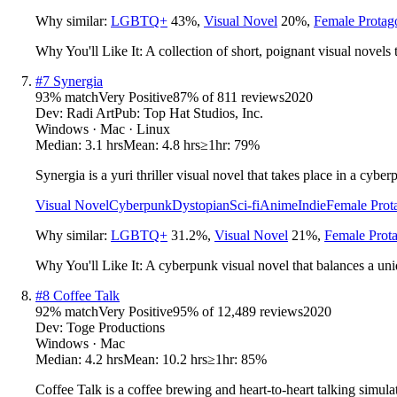
Why similar:
LGBTQ+
43
%
,
Visual Novel
20
%
,
Female Protag
Why You'll Like It:
A collection of short, poignant visual novels t
#
7
Synergia
93
% match
Very Positive
87
% of
811
reviews
2020
Dev:
Radi Art
Pub:
Top Hat Studios, Inc.
Windows · Mac · Linux
Median:
3.1 hrs
Mean:
4.8 hrs
≥1hr:
79%
Synergia is a yuri thriller visual novel that takes place in a cyb
Visual Novel
Cyberpunk
Dystopian
Sci-fi
Anime
Indie
Female Prot
Why similar:
LGBTQ+
31.2
%
,
Visual Novel
21
%
,
Female Prota
Why You'll Like It:
A cyberpunk visual novel that balances a un
#
8
Coffee Talk
92
% match
Very Positive
95
% of
12,489
reviews
2020
Dev:
Toge Productions
Windows · Mac
Median:
4.2 hrs
Mean:
10.2 hrs
≥1hr:
85%
Coffee Talk is a coffee brewing and heart-to-heart talking simul