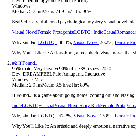
Dev:
Paleontology
Pub:
Fruitbat Factory
Windows
Median:
5.7 hrs
Mean:
74.9 hrs
≥1hr:
90%
SeaBed is a yuri-themed psychological mystery visual novel told 
Visual Novel
Female Protagonist
LGBTQ+
Indie
Casual
Romance
Why similar:
LGBTQ+
38.3
%
,
Visual Novel
20.2
%
,
Female Pro
Why You'll Like It:
A slow-burn, atmospheric visual novel that sh
#
2
If Found...
96
% match
Very Positive
90
% of
2,338
reviews
2020
Dev:
DREAMFEEL
Pub:
Annapurna Interactive
Windows · Mac
Median:
2.9 hrs
Mean:
3.5 hrs
≥1hr:
89%
If Found... is a game about going home, coming out and erasing 
Indie
LGBTQ+
Casual
Visual Novel
Story Rich
Female Protagonis
Why similar:
LGBTQ+
47.2
%
,
Visual Novel
15.8
%
,
Female Pro
Why You'll Like It:
An artistic and deeply emotional narrative ex