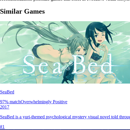
Similar Games
SeaBed
97
% match
Overwhelmingly Positive
2017
SeaBed is a yuri-themed psychological mystery visual novel told throug
#
1