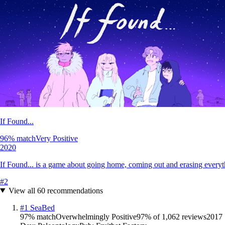
If Found...
96
% match
Very Positive
2020
If Found... is a game about going home, coming out and erasing everyt
#
2
View all
60
recommendations
#
1
SeaBed
97
% match
Overwhelmingly Positive
97
% of
1,062
reviews
2017