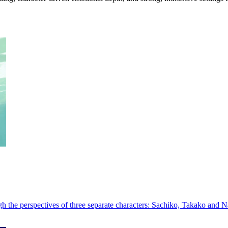
h the perspectives of three separate characters: Sachiko, Takako and N