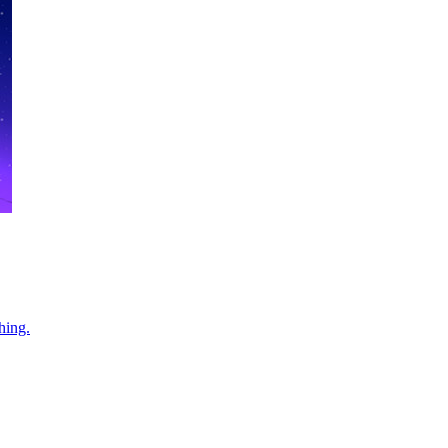
hing.