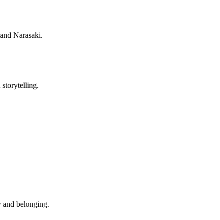
 and Narasaki.
storytelling.
y and belonging.