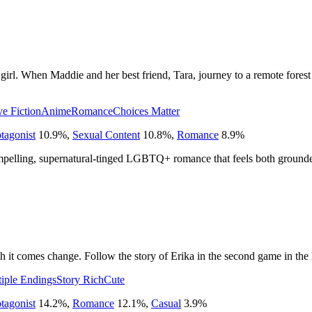
t girl. When Maddie and her best friend, Tara, journey to a remote forest 
ve Fiction
Anime
Romance
Choices Matter
tagonist
10.9
%
,
Sexual Content
10.8
%
,
Romance
8.9
%
ompelling, supernatural-tinged LGBTQ+ romance that feels both ground
it comes change. Follow the story of Erika in the second game in the 
iple Endings
Story Rich
Cute
tagonist
14.2
%
,
Romance
12.1
%
,
Casual
3.9
%