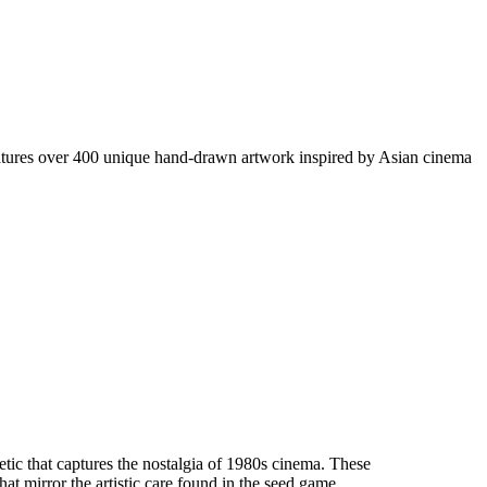
eatures over 400 unique hand-drawn artwork inspired by Asian cinema
c that captures the nostalgia of 1980s cinema. These
at mirror the artistic care found in the seed game.