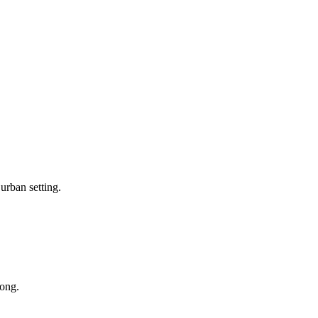
 urban setting.
long.