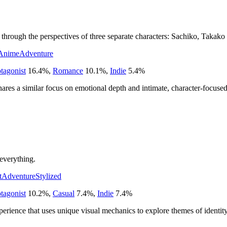
through the perspectives of three separate characters: Sachiko, Takako
Anime
Adventure
tagonist
16.4
%
,
Romance
10.1
%
,
Indie
5.4
%
ares a similar focus on emotional depth and intimate, character-focused 
everything.
t
Adventure
Stylized
tagonist
10.2
%
,
Casual
7.4
%
,
Indie
7.4
%
perience that uses unique visual mechanics to explore themes of identit