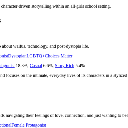
 character-driven storytelling within an all-girls school setting.
6
out waifus, technology, and post-dystopia life.
onist
Dystopian
LGBTQ+
Choices Matter
tagonist
18.3
%
,
Casual
6.6
%
,
Story Rich
5.4
%
 and focuses on the intimate, everyday lives of its characters in a stylized
ds navigating their feelings of love, connection, and just wanting to be
tional
Female Protagonist