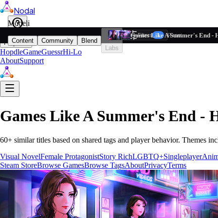
Nodal
i
Model
Based on ta
Games Like A Summer's End - 
Filters
Reset
1
Content
Community
Blend
Play
Labs
Hopdle
GameGuessr
Hi-Lo
About
Support
Games Like
A Summer's End - 
60
+ similar titles based on shared tags and player behavior.
Themes inc
Visual Novel
Female Protagonist
Story Rich
LGBTQ+
Singleplayer
Ani
Steam Store
Browse Games
Browse Tags
About
Privacy
Terms