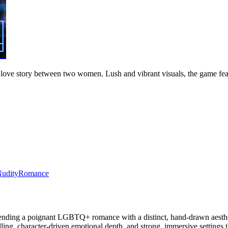
 a love story between two women. Lush and vibrant visuals, the game f
udity
Romance
nding a poignant LGBTQ+ romance with a distinct, hand-drawn aestheti
ling, character-driven emotional depth, and strong, immersive settings th