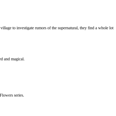
village to investigate rumors of the supernatural, they find a whole lot
ed and magical.
Flowers series.