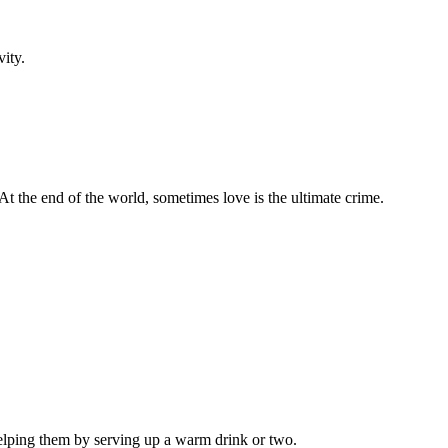
vity.
 At the end of the world, sometimes love is the ultimate crime.
helping them by serving up a warm drink or two.