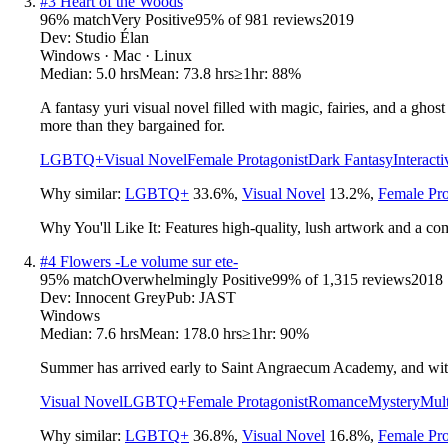
#
3
Heart of the Woods
96
% match
Very Positive
95
% of
981
reviews
2019
Dev:
Studio Élan
Windows · Mac · Linux
Median:
5.0 hrs
Mean:
73.8 hrs
≥1hr:
88%
A fantasy yuri visual novel filled with magic, fairies, and a ghos
more than they bargained for.
LGBTQ+
Visual Novel
Female Protagonist
Dark Fantasy
Interacti
Why similar:
LGBTQ+
33.6
%
,
Visual Novel
13.2
%
,
Female Pro
Why You'll Like It:
Features high-quality, lush artwork and a c
#
4
Flowers -Le volume sur ete-
95
% match
Overwhelmingly Positive
99
% of
1,315
reviews
2018
Dev:
Innocent Grey
Pub:
JAST
Windows
Median:
7.6 hrs
Mean:
178.0 hrs
≥1hr:
90%
Summer has arrived early to Saint Angraecum Academy, and with 
Visual Novel
LGBTQ+
Female Protagonist
Romance
Mystery
Mult
Why similar:
LGBTQ+
36.8
%
,
Visual Novel
16.8
%
,
Female Pro