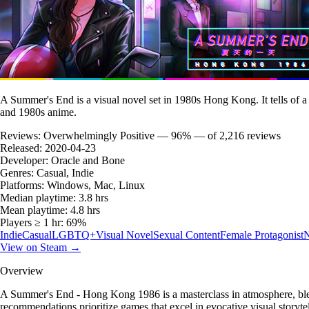
A Summer's End is a visual novel set in 1980s Hong Kong. It tells of
and 1980s anime.
Reviews:
Overwhelmingly Positive — 96% — of 2,216 reviews
Released:
2020-04-23
Developer:
Oracle and Bone
Genres:
Casual, Indie
Platforms:
Windows, Mac, Linux
Median playtime:
3.8 hrs
Mean playtime:
4.8 hrs
Players ≥ 1 hr:
69%
Indie
Casual
LGBTQ+
Visual Novel
Sexual Content
Female Protagonist
N
View on Steam →
Overview
A Summer's End - Hong Kong 1986 is a masterclass in atmosphere, ble
recommendations prioritize games that excel in evocative visual storytel