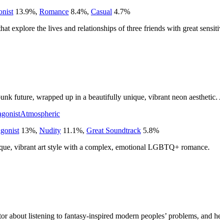
onist
13.9
%
,
Romance
8.4
%
,
Casual
4.7
%
hat explore the lives and relationships of three friends with great sensiti
erpunk future, wrapped up in a beautifully unique, vibrant neon aesthetic.
agonist
Atmospheric
gonist
13
%
,
Nudity
11.1
%
,
Great Soundtrack
5.8
%
ique, vibrant art style with a complex, emotional LGBTQ+ romance.
ator about listening to fantasy-inspired modern peoples’ problems, and 