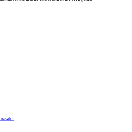
arasaki.