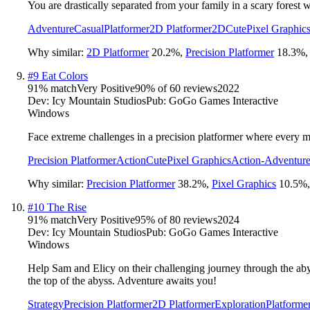
You are drastically separated from your family in a scary forest 
Adventure
Casual
Platformer
2D Platformer
2D
Cute
Pixel Graphic
Why similar:
2D Platformer
20.2
%
,
Precision Platformer
18.3
%
#
9
Eat Colors
91
% match
Very Positive
90
% of
60
reviews
2022
Dev:
Icy Mountain Studios
Pub:
GoGo Games Interactive
Windows
Face extreme challenges in a precision platformer where every mov
Precision Platformer
Action
Cute
Pixel Graphics
Action-Adventur
Why similar:
Precision Platformer
38.2
%
,
Pixel Graphics
10.5
%
#
10
The Rise
91
% match
Very Positive
95
% of
80
reviews
2024
Dev:
Icy Mountain Studios
Pub:
GoGo Games Interactive
Windows
Help Sam and Elicy on their challenging journey through the aby
the top of the abyss. Adventure awaits you!
Strategy
Precision Platformer
2D Platformer
Exploration
Platforme