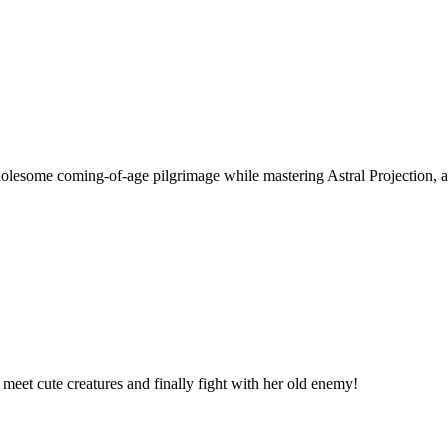
wholesome coming-of-age pilgrimage while mastering Astral Projection, a
, meet cute creatures and finally fight with her old enemy!