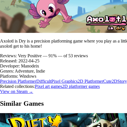
Axolotl is Dry is a precision platforming game where you play as a litt
axolotl get to his home!
Reviews:
Very Positive — 91% — of 53 reviews
Released:
2022-04-25
Developer:
Manodeix
Genres:
Adventure, Indie
Platforms:
Windows
Precision Platformer
Difficult
Pixel Graphics
2D Platformer
Cute
2D
Story
Related collections:
Pixel art games
2D platformer games
View on Steam →
Similar Games