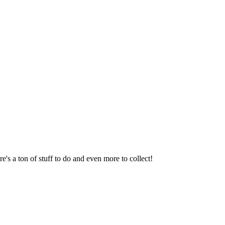
s a ton of stuff to do and even more to collect!