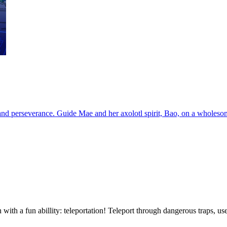
e and perseverance. Guide Mae and her axolotl spirit, Bao, on a wholeso
n with a fun abillity: teleportation! Teleport through dangerous traps, u