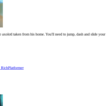
le axolotl taken from his home. You'll need to jump, dash and slide you
 Rich
Platformer