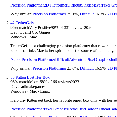
Precision Platformer
2D Platformer
Difficult
Singleplayer
Pixel Gr
Why similar:
Precision Platformer
25.1
%
,
Difficult
16.3
%
,
2D Pl
#
2
TetherGeist
96
% match
Very Positive
98
% of
331
reviews
2026
Dev:
O. and Co. Games
Windows · Mac
TetherGeist is a challenging precision platformer that rewards p
tether that links Mae to her spirit and is the source of her strength
Action
Precision Platformer
Difficult
Adventure
Pixel Graphics
Ind
Why similar:
Precision Platformer
23.6
%
,
Difficult
16.5
%
,
2D Pl
#
3
Kitten Lost Her Box
96
% match
Mixed
68
% of
66
reviews
2023
Dev:
sadimakegames
Windows · Mac · Linux
Help tiny Kitten get back her favorite paper box only with her agi
Precision Platformer
Pixel Graphics
Retro
Cute
Cartoon
Linear
Cart