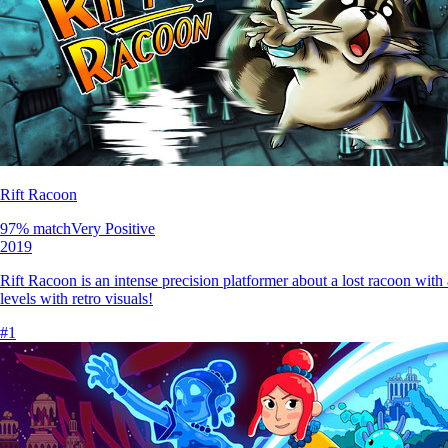
Rift Racoon
97
% match
Very Positive
2019
Rift Racoon is an intense precision platformer about a lost racoon with 
levels with retro visuals!
#
1