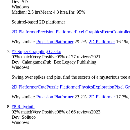
Dev:
SD
Windows
Median:
2.5 hrs
Mean:
4.3 hrs
≥1hr:
95%
Squirrel-based 2D platformer
2D Platformer
Precision Platformer
Pixel Graphics
Retro
Controlle
Why similar:
Precision Platformer
29.2
%
,
2D Platformer
16.1
%
#
7
Super Grappling Gecko
93
% match
Very Positive
99
% of
77
reviews
2021
Dev:
Calangames
Pub:
Bee Legacy Publishing
Windows
Swing over spikes and pits, find the secrets of a mysterious tree 
2D Platformer
Cute
Puzzle Platformer
Physics
Exploration
Pixel Gr
Why similar:
Precision Platformer
23.2
%
,
2D Platformer
17.7
%
#
8
Ratyrinth
92
% match
Very Positive
98
% of
66
reviews
2023
Dev:
Solluco
Windows