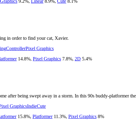
 Graphics
9.2
%
,
Linear
8.9
%
,
Cute
8.1
%
ng in order to find your cat, Xavier.
ing
Controller
Pixel Graphics
latformer
14.8
%
,
Pixel Graphics
7.8
%
,
2D
5.4
%
 after being swept away in a storm. In this 90s buddy-platformer there'
Pixel Graphics
Indie
Cute
atformer
15.8
%
,
Platformer
11.3
%
,
Pixel Graphics
8
%