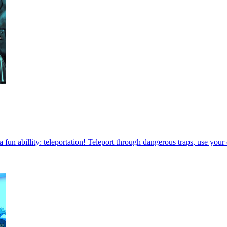
a fun abillity: teleportation! Teleport through dangerous traps, use you