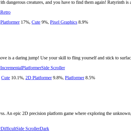
with dangerous creatures, and you have to find them again! Ratyrinth is 
s
Retro
,
Platformer
17
%
,
Cute
9
%
,
Pixel Graphics
8.9
%
e is a daring jump! Use your skill to fling yourself and stick to surfac
e
Incremental
Platformer
Side Scroller
,
Cute
10.1
%
,
2D Platformer
9.8
%
,
Platformer
8.5
%
ss. An epic 2D precision platform game where exploring the unknown, o
r
Difficult
Side Scroller
Dark