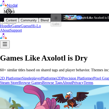
Nodal
i
Model
Based on ta
Games Like Axolotl is 
Filters
Reset
1
Content
Community
Blend
Play
Labs
Hopdle
GameGuessr
Hi-Lo
About
Support
Games Like
Axolotl is Dry
60
+ similar titles based on shared tags and player behavior.
Themes inc
2D Platformer
Singleplayer
Platformer
2D
Precision Platformer
Pixel Gra
Steam Store
Browse Games
Browse Tags
About
Privacy
Terms