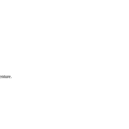
enture.