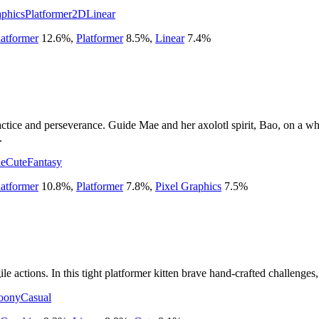
aphics
Platformer
2D
Linear
atformer
12.6
%
,
Platformer
8.5
%
,
Linear
7.4
%
ractice and perseverance. Guide Mae and her axolotl spirit, Bao, on a 
.
ie
Cute
Fantasy
atformer
10.8
%
,
Platformer
7.8
%
,
Pixel Graphics
7.5
%
le actions. In this tight platformer kitten brave hand-crafted challenges
oony
Casual