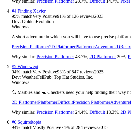
Why similar:
Precision Platformer
28.7
%
,
Difficult
14.7
%
,
Pixel
#
4
Finding Xavier
95
% match
Very Positive
91
% of
126
reviews
2023
Dev:
GoldenEvolution
Windows
A short adventure in which you will have to use precise platformi
Precision Platformer
2D Platformer
Platformer
Adventure
2D
Relax
Why similar:
Precision Platformer
43.7
%
,
2D Platformer
20
%
,
P
#
5
Windswept
94
% match
Very Positive
93
% of
547
reviews
2025
Dev:
WeatherFell
Pub:
Top Hat Studios, Inc.
Windows
🦆 Marbles and 🐢 Checkers need your help finding their way home
2D Platformer
Platformer
Difficult
Precision Platformer
Adventure
Why similar:
Precision Platformer
24.4
%
,
Difficult
18.3
%
,
2D Pl
#
6
Squirreltopia
94
% match
Mostly Positive
74
% of
284
reviews
2015