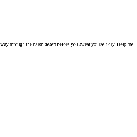
r way through the harsh desert before you sweat yourself dry. Help the