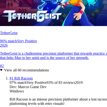
TetherGeist
96
% match
Very Positive
2026
TetherGeist is a challenging precision platformer that rewards practic
that links Mae to her spirit and is the source of her strength.
#
2
View all
60
recommendations
#
1
Rift Racoon
97
% match
Very Positive
93
% of
83
reviews
2019
Dev:
Marcos Game Dev
Windows
Rift Racoon is an intense precision platformer about a lost racoo
platforming levels with retro visuals!