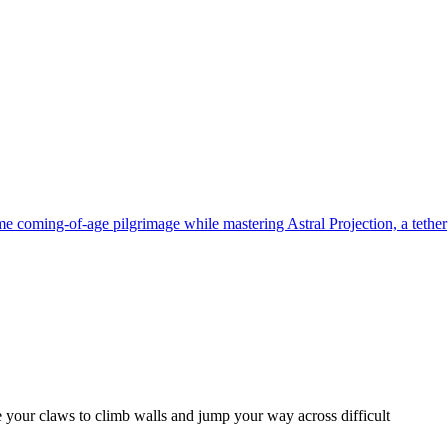
me coming-of-age pilgrimage while mastering Astral Projection, a tether
se your claws to climb walls and jump your way across difficult