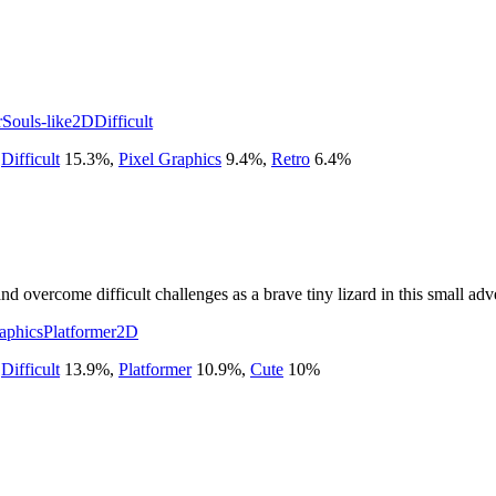
r
Souls-like
2D
Difficult
,
Difficult
15.3
%
,
Pixel Graphics
9.4
%
,
Retro
6.4
%
and overcome difficult challenges as a brave tiny lizard in this small adv
aphics
Platformer
2D
,
Difficult
13.9
%
,
Platformer
10.9
%
,
Cute
10
%