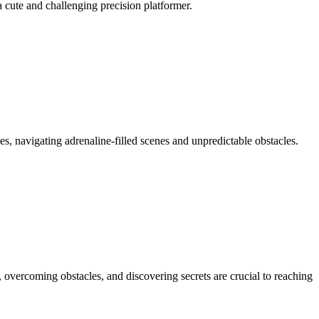
a cute and challenging precision platformer.
es, navigating adrenaline-filled scenes and unpredictable obstacles.
vercoming obstacles, and discovering secrets are crucial to reaching