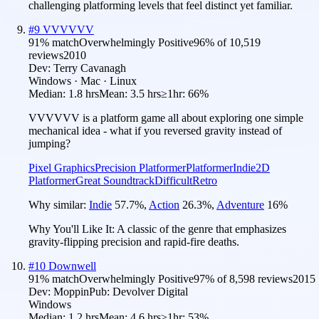
challenging platforming levels that feel distinct yet familiar.
#
9
VVVVVV
91
% match
Overwhelmingly Positive
96
% of
10,519
reviews
2010
Dev:
Terry Cavanagh
Windows · Mac · Linux
Median:
1.8 hrs
Mean:
3.5 hrs
≥1hr:
66%
VVVVVV is a platform game all about exploring one simple
mechanical idea - what if you reversed gravity instead of
jumping?
Pixel Graphics
Precision Platformer
Platformer
Indie
2D
Platformer
Great Soundtrack
Difficult
Retro
Why similar:
Indie
57.7
%
,
Action
26.3
%
,
Adventure
16
%
Why You'll Like It:
A classic of the genre that emphasizes
gravity-flipping precision and rapid-fire deaths.
#
10
Downwell
91
% match
Overwhelmingly Positive
97
% of
8,598
reviews
2015
Dev:
Moppin
Pub:
Devolver Digital
Windows
Median:
1.2 hrs
Mean:
4.6 hrs
≥1hr:
53%