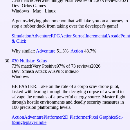
75
% match
Overwhelmingly Positive
96
% of
2,873
reviews
2021
Dev:
Orius Games
Windows · Mac · Linux
A genre-defying phenomenon that will take you on a journey to
stop a rubber duck from taking over the developer's game!
Simulation
Adventure
RPG
Action
Surreal
Incremental
Arcade
Point
& Click
Why similar:
Adventure
51.3
%
,
Action
48.7
%
#
30
Nullstar: Solus
73
% match
Very Positive
97
% of
73
reviews
2026
Dev:
Smash Attack Aus
Pub:
indie.io
Windows
BE FASTER. Take on the role of a corpo scav drone pilot,
tasked with tearing through the decaying corpse of a world to
salvage the remains of a powerful energy source. Master flight
through hostile environments and deadly security measures in
100 precision platforming levels.
Action
Adventure
Platformer
2D Platformer
Pixel Graphics
Sci-
fi
Singleplayer
Indie