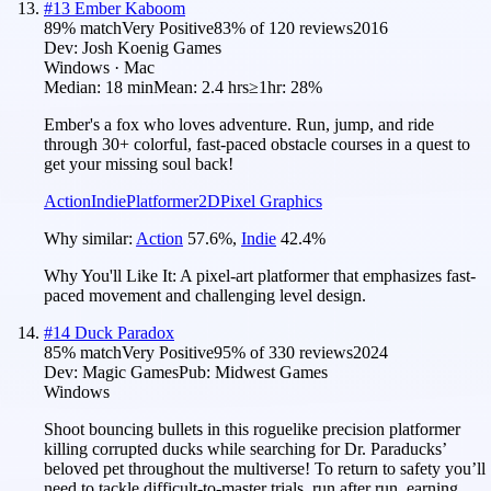
#
13
Ember Kaboom
89
% match
Very Positive
83
% of
120
reviews
2016
Dev:
Josh Koenig Games
Windows · Mac
Median:
18 min
Mean:
2.4 hrs
≥1hr:
28%
Ember's a fox who loves adventure. Run, jump, and ride
through 30+ colorful, fast-paced obstacle courses in a quest to
get your missing soul back!
Action
Indie
Platformer
2D
Pixel Graphics
Why similar:
Action
57.6
%
,
Indie
42.4
%
Why You'll Like It:
A pixel-art platformer that emphasizes fast-
paced movement and challenging level design.
#
14
Duck Paradox
85
% match
Very Positive
95
% of
330
reviews
2024
Dev:
Magic Games
Pub:
Midwest Games
Windows
Shoot bouncing bullets in this roguelike precision platformer
killing corrupted ducks while searching for Dr. Paraducks’
beloved pet throughout the multiverse! To return to safety you’ll
need to tackle difficult-to-master trials, run after run, earning