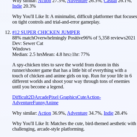
Why similar:
Action
27.3
%
,
Adventure
26.3
%
,
Casual
26.1
%
,
Indie
20.3
%
Why You'll Like It:
A minimalist, difficult platformer that focuses
on tight controls and trial-and-error gameplay.
#
12
SUPER CHICKEN JUMPER
88
% match
Overwhelmingly Positive
96
% of
5,358
reviews
2021
Dev:
Sewer Cat
Windows
Median:
2.5 hrs
Mean:
4.8 hrs
≥1hr:
77%
A spy-chicken tries to save the world from doom in this
runner/shooter game that has a little bit of everything with a
touch of chicken and anime girls on top. Run for your life in 6
different worlds and shoot your way through tons of enemies
until you become a legend.
Difficult
2D
Arcade
Pixel Graphics
Cute
Action-
Adventure
Funny
Anime
Why similar:
Action
36.9
%
,
Adventure
34.7
%
,
Indie
28.4
%
Why You'll Like It:
Matches the cute, bird-themed aesthetic with
challenging, arcade-style platforming.