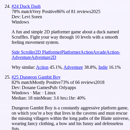
#
24
Duck Dash
78
% match
Very Positive
86
% of
81
reviews
2025
Dev:
Levi Soren
Windows
A fun and simple 2D platformer game about a duck named
Scruffles. Fight your way through 10 levels with a smooth
feeling movement system.
Side Scroller
2D Platformer
Platformer
Action
Arcade
Action-
Adventure
Adventure
2D
Why similar:
Action
45.1
%
,
Adventure
38.8
%
,
Indie
16.1
%
#
25
Dungeon Gambit Boy
82
% match
Mostly Positive
73
% of
66
reviews
2018
Dev:
Dosane Games
Pub:
Orlyapps
Windows · Mac · Linux
Median:
18 min
Mean:
3.6 hrs
≥1hr:
40%
Dungeon Gambit Boy is a constantly aggressive platform game,
on which you’re a boy that lives in the caverns and must rescue
the missing villagers within the long paths of the Blaite universe,
wearing fancy clothing, a bow and his funny and defenseless
fists.