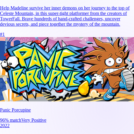
Help Madeline survive her inner demons on her journey to the top of
Celeste Mountain, in this super-tight platformer from the creators of
TowerFall. Brave hundreds of hand-crafted challenges, uncover
devious secrets, and piece together the mystery of the mountain.
#
1
Panic Porcupine
96
% match
Very Positive
2022