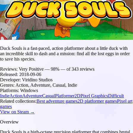
Duck Souls is a fast-paced, action platformer about a little duck with
an incredible skill to dash and a mission: find all the lost eggs in order
to save his species.
Reviews:
Very Positive — 98% — of 343 reviews
Released:
2018-09-06
Developer:
Viridino Studios
Genres:
Action, Adventure, Casual, Indie
Platforms:
Windows
Indie
Action
Adventure
Casual
Platformer
2D
Pixel Graphics
Difficult
Related collections:
Best adventure games
2D platformer games
Pixel art
games
View on Steam →
Overview
Duck Souls is a high-octane precision platformer that combines brutal