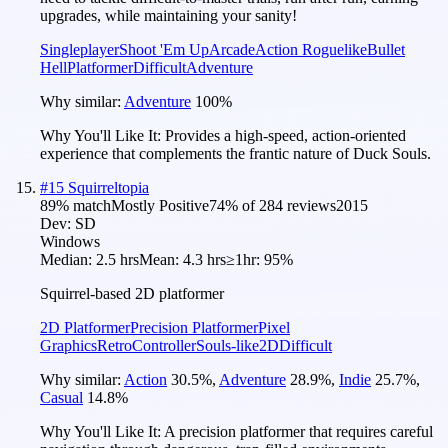
upgrades, while maintaining your sanity!
Singleplayer
Shoot 'Em Up
Arcade
Action Roguelike
Bullet
Hell
Platformer
Difficult
Adventure
Why similar:
Adventure
100
%
Why You'll Like It:
Provides a high-speed, action-oriented
experience that complements the frantic nature of Duck Souls.
#
15
Squirreltopia
89
% match
Mostly Positive
74
% of
284
reviews
2015
Dev:
SD
Windows
Median:
2.5 hrs
Mean:
4.3 hrs
≥1hr:
95%
Squirrel-based 2D platformer
2D Platformer
Precision Platformer
Pixel
Graphics
Retro
Controller
Souls-like
2D
Difficult
Why similar:
Action
30.5
%
,
Adventure
28.9
%
,
Indie
25.7
%
,
Casual
14.8
%
Why You'll Like It:
A precision platformer that requires careful