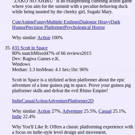
"ZAKO NO AHIRU" is an exasperating climbing action game
where you aim for the summit with a peculiar-behaving duck
while being taunted by the cheeky girl, Sugaki Mary.
Cute
Anime
Funny
Multiple Endings
Dialogue Heavy
Dark
Humor
Precision Platformer
Psychological Horror
Why similar:
Action
100
%
#
35
Scott in Space
80
% match
Mixed
47
% of
66
reviews
2015
Dev:
Ragiva Games e.K.
Windows
Median:
3.3 hrs
Mean:
4.1 hrs
≥1hr:
96%
Scott in Space is a stylizied action platformer about the epic
adventure of a lone guinea pig in space. Prove your guinea pig
platformer skills and defeat the evil Rhino Empire!
Indie
Casual
Action
Adventure
Platformer
2D
Why similar:
Action
27
%
,
Adventure
25.5
%
,
Casual
25.1
%
,
Indie
22.4
%
Why You'll Like It:
Offers a classic platforming experience with
a focus on indie-style level design and movement.