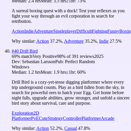
Median:
2.4 hrs
Mean:
3.5 hrs
≥1hr:
73%
A surreal boxing quest with a duck! Test your reflexes as you
fight your way through an evil corporation in search for
retribution.
Action
Indie
Adventure
Singleplayer
Difficult
Fighting
Funny
Boxin
Why similar:
Action
37.2
%
,
Adventure
35.2
%
,
Indie
27.5
%
#
40
Drill Bird
69
% match
Very Positive
98
% of
391
reviews
2025
Dev:
Sebastian Larsson
Pub:
Perfect Random
Windows
Median:
1.2 hrs
Mean:
1.9 hrs
≥1hr:
60%
Drill Bird is a cozy-yet-tense digging platformer where every
trip underground counts. Play as a bird fallen from the sky, in
search for powerful ores to hatch your Egg. Get home before
night falls, upgrade abilities, grow stronger, and unfold a sincere
bird story about survival, care and purpose.
Exploration
2D
Platformer
PvE
Cute
Strategy
Controller
Platformer
Arcade
Why similar:
Action
52.2
%
,
Casual
47.8
%