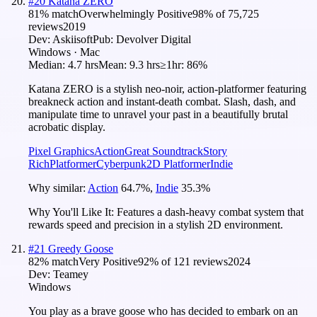
#
20
Katana ZERO
81
% match
Overwhelmingly Positive
98
% of
75,725
reviews
2019
Dev:
Askiisoft
Pub:
Devolver Digital
Windows · Mac
Median:
4.7 hrs
Mean:
9.3 hrs
≥1hr:
86%
Katana ZERO is a stylish neo-noir, action-platformer featuring
breakneck action and instant-death combat. Slash, dash, and
manipulate time to unravel your past in a beautifully brutal
acrobatic display.
Pixel Graphics
Action
Great Soundtrack
Story
Rich
Platformer
Cyberpunk
2D Platformer
Indie
Why similar:
Action
64.7
%
,
Indie
35.3
%
Why You'll Like It:
Features a dash-heavy combat system that
rewards speed and precision in a stylish 2D environment.
#
21
Greedy Goose
82
% match
Very Positive
92
% of
121
reviews
2024
Dev:
Teamey
Windows
You play as a brave goose who has decided to embark on an