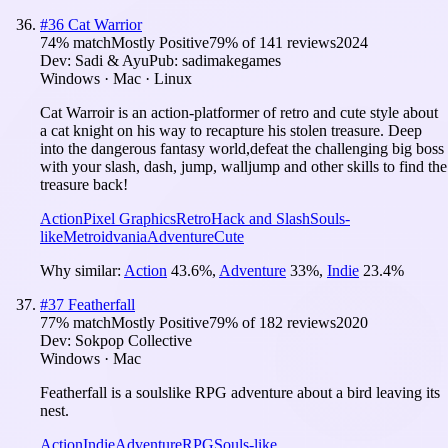
#
36
Cat Warrior
74
% match
Mostly Positive
79
% of
141
reviews
2024
Dev:
Sadi & Ayu
Pub:
sadimakegames
Windows · Mac · Linux
Cat Warroir is an action-platformer of retro and cute style about
a cat knight on his way to recapture his stolen treasure. Deep
into the dangerous fantasy world,defeat the challenging big boss
with your slash, dash, jump, walljump and other skills to find the
treasure back!
Action
Pixel Graphics
Retro
Hack and Slash
Souls-
like
Metroidvania
Adventure
Cute
Why similar:
Action
43.6
%
,
Adventure
33
%
,
Indie
23.4
%
#
37
Featherfall
77
% match
Mostly Positive
79
% of
182
reviews
2020
Dev:
Sokpop Collective
Windows · Mac
Featherfall is a soulslike RPG adventure about a bird leaving its
nest.
Action
Indie
Adventure
RPG
Souls-like