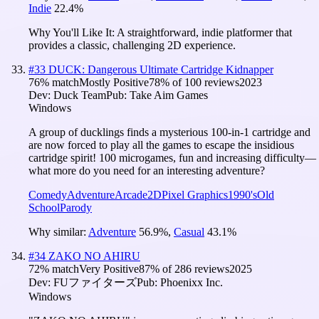
Indie
22.4
%
Why You'll Like It:
A straightforward, indie platformer that
provides a classic, challenging 2D experience.
#
33
DUCK: Dangerous Ultimate Cartridge Kidnapper
76
% match
Mostly Positive
78
% of
100
reviews
2023
Dev:
Duck Team
Pub:
Take Aim Games
Windows
A group of ducklings finds a mysterious 100-in-1 cartridge and
are now forced to play all the games to escape the insidious
cartridge spirit! 100 microgames, fun and increasing difficulty—
what more do you need for an interesting adventure?
Comedy
Adventure
Arcade
2D
Pixel Graphics
1990's
Old
School
Parody
Why similar:
Adventure
56.9
%
,
Casual
43.1
%
#
34
ZAKO NO AHIRU
72
% match
Very Positive
87
% of
286
reviews
2025
Dev:
FUファイターズ
Pub:
Phoenixx Inc.
Windows