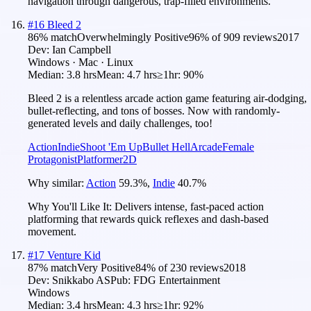
navigation through dangerous, trap-filled environments.
#
16
Bleed 2
86
% match
Overwhelmingly Positive
96
% of
909
reviews
2017
Dev:
Ian Campbell
Windows · Mac · Linux
Median:
3.8 hrs
Mean:
4.7 hrs
≥1hr:
90%
Bleed 2 is a relentless arcade action game featuring air-dodging,
bullet-reflecting, and tons of bosses. Now with randomly-
generated levels and daily challenges, too!
Action
Indie
Shoot 'Em Up
Bullet Hell
Arcade
Female
Protagonist
Platformer
2D
Why similar:
Action
59.3
%
,
Indie
40.7
%
Why You'll Like It:
Delivers intense, fast-paced action
platforming that rewards quick reflexes and dash-based
movement.
#
17
Venture Kid
87
% match
Very Positive
84
% of
230
reviews
2018
Dev:
Snikkabo AS
Pub:
FDG Entertainment
Windows
Median:
3.4 hrs
Mean:
4.3 hrs
≥1hr:
92%