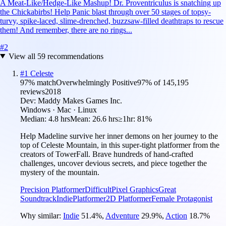
A Meat-Like/Hedge-Like Mashup! Dr. Proventriculus is snatching up
the Chickabirbs! Help Panic blast through over 50 stages of topsy-
turvy, spike-laced, slime-drenched, buzzsaw-filled deathtraps to rescue
them! And remember, there are no rings...
#
2
View all
59
recommendations
#
1
Celeste
97
% match
Overwhelmingly Positive
97
% of
145,195
reviews
2018
Dev:
Maddy Makes Games Inc.
Windows · Mac · Linux
Median:
4.8 hrs
Mean:
26.6 hrs
≥1hr:
81%
Help Madeline survive her inner demons on her journey to the
top of Celeste Mountain, in this super-tight platformer from the
creators of TowerFall. Brave hundreds of hand-crafted
challenges, uncover devious secrets, and piece together the
mystery of the mountain.
Precision Platformer
Difficult
Pixel Graphics
Great
Soundtrack
Indie
Platformer
2D Platformer
Female Protagonist
Why similar:
Indie
51.4
%
,
Adventure
29.9
%
,
Action
18.7
%