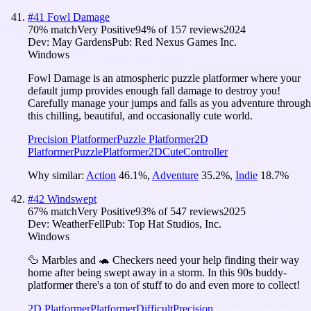
#
41
Fowl Damage
70
% match
Very Positive
94
% of
157
reviews
2024
Dev:
May Gardens
Pub:
Red Nexus Games Inc.
Windows
Fowl Damage is an atmospheric puzzle platformer where your
default jump provides enough fall damage to destroy you!
Carefully manage your jumps and falls as you adventure through
this chilling, beautiful, and occasionally cute world.
Precision Platformer
Puzzle Platformer
2D
Platformer
Puzzle
Platformer
2D
Cute
Controller
Why similar:
Action
46.1
%
,
Adventure
35.2
%
,
Indie
18.7
%
#
42
Windswept
67
% match
Very Positive
93
% of
547
reviews
2025
Dev:
WeatherFell
Pub:
Top Hat Studios, Inc.
Windows
🦆 Marbles and 🐢 Checkers need your help finding their way
home after being swept away in a storm. In this 90s buddy-
platformer there's a ton of stuff to do and even more to collect!
2D Platformer
Platformer
Difficult
Precision