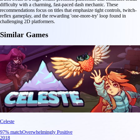
difficulty with a charming, fast-paced dash mechanic. These
recommendations focus on titles that emphasize tight controls, twitch-
reflex gameplay, and the rewarding 'one-more-try' loop found in
challenging 2D platformers.
Similar Games
Celeste
97
% match
Overwhelmingly Positive
2018