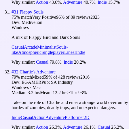
Why similar:
Action
43.6
%
,
Adventure
40.7
%
,
Indie
15.7
%
#
31
Flappy Souls
75
% match
Very Positive
96
% of
89
reviews
2023
Dev:
Medivelion
Windows
A mix of Flappy Bird and Dark Souls
Casual
Arcade
Minimalist
Souls-
like
Atmospheric
Singleplayer
Linear
Indie
Why similar:
Casual
79.8
%
,
Indie
20.2
%
#
32
Charlie's Adventure
79
% match
Mixed
59
% of
428
reviews
2016
Dev:
EGAMER
Pub:
SA Industry
Windows · Mac
Median:
3.2 hrs
Mean:
12.2 hrs
≥1hr:
93%
Take on the role of Charlie and enter a strange world overrun by
hordes of zombies, deadly traps, and unexpected dangers.
Indie
Casual
Action
Adventure
Platformer
2D
Why similar:
Action
26.3
%
,
Adventure
26.1
%
,
Casual
25.2
%
,