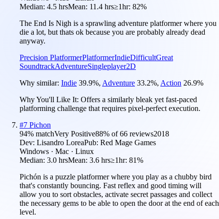
Median:
4.5 hrs
Mean:
11.4 hrs
≥1hr:
82%
The End Is Nigh is a sprawling adventure platformer where you
die a lot, but thats ok because you are probably already dead
anyway.
Precision Platformer
Platformer
Indie
Difficult
Great
Soundtrack
Adventure
Singleplayer
2D
Why similar:
Indie
39.9
%
,
Adventure
33.2
%
,
Action
26.9
%
Why You'll Like It:
Offers a similarly bleak yet fast-paced
platforming challenge that requires pixel-perfect execution.
#
7
Pichon
94
% match
Very Positive
88
% of
66
reviews
2018
Dev:
Lisandro Lorea
Pub:
Red Mage Games
Windows · Mac · Linux
Median:
3.0 hrs
Mean:
3.6 hrs
≥1hr:
81%
Pichón is a puzzle platformer where you play as a chubby bird
that's constantly bouncing. Fast reflex and good timing will
allow you to sort obstacles, activate secret passages and collect
the necessary gems to be able to open the door at the end of each
level.