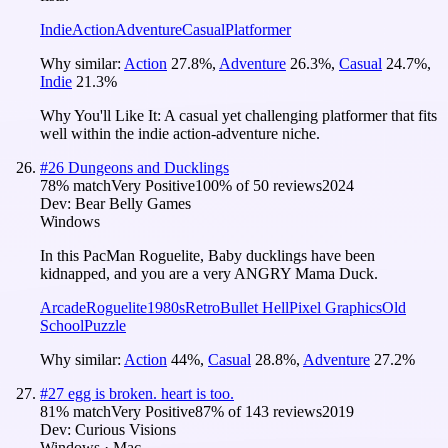
Indie
Action
Adventure
Casual
Platformer
Why similar:
Action
27.8
%
,
Adventure
26.3
%
,
Casual
24.7
%
,
Indie
21.3
%
Why You'll Like It:
A casual yet challenging platformer that fits
well within the indie action-adventure niche.
#
26
Dungeons and Ducklings
78
% match
Very Positive
100
% of
50
reviews
2024
Dev:
Bear Belly Games
Windows
In this PacMan Roguelite, Baby ducklings have been
kidnapped, and you are a very ANGRY Mama Duck.
Arcade
Roguelite
1980s
Retro
Bullet Hell
Pixel Graphics
Old
School
Puzzle
Why similar:
Action
44
%
,
Casual
28.8
%
,
Adventure
27.2
%
#
27
egg is broken. heart is too.
81
% match
Very Positive
87
% of
143
reviews
2019
Dev:
Curious Visions
Windows · Mac