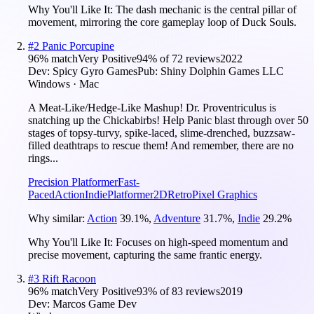
Why You'll Like It:
The dash mechanic is the central pillar of
movement, mirroring the core gameplay loop of Duck Souls.
#
2
Panic Porcupine
96
% match
Very Positive
94
% of
72
reviews
2022
Dev:
Spicy Gyro Games
Pub:
Shiny Dolphin Games LLC
Windows · Mac
A Meat-Like/Hedge-Like Mashup! Dr. Proventriculus is
snatching up the Chickabirbs! Help Panic blast through over 50
stages of topsy-turvy, spike-laced, slime-drenched, buzzsaw-
filled deathtraps to rescue them! And remember, there are no
rings...
Precision Platformer
Fast-
Paced
Action
Indie
Platformer
2D
Retro
Pixel Graphics
Why similar:
Action
39.1
%
,
Adventure
31.7
%
,
Indie
29.2
%
Why You'll Like It:
Focuses on high-speed momentum and
precise movement, capturing the same frantic energy.
#
3
Rift Racoon
96
% match
Very Positive
93
% of
83
reviews
2019
Dev:
Marcos Game Dev