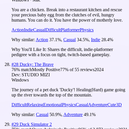
You are a chicken. Break into a restaurant kitchen and rescue
your precious baby egg from the clutches of evil, hungry
humans. You can do it. You have the power of motherly love.
Action
Indie
Casual
Difficult
Platformer
Physics
Why similar:
Action
37.1
%
,
Casual
34.5
%
,
Indie
28.4
%
Why You'll Like It:
Shares the difficult, indie-platformer
pedigree with a focus on tight, twitch-based gameplay.
#
28
Ducky: The Brave
76
% match
Mostly Positive
77
% of
55
reviews
2024
Dev:
STUDIO MIZI
Windows
The journey of a pet duck 'Ducky'! Healing(Hard) game going
up the river towards the top of the mountain.
Difficult
Relaxing
Emotional
Physics
Casual
Adventure
Cute
3D
Why similar:
Casual
50.9
%
,
Adventure
49.1
%
#
29
Duck Simulator 2