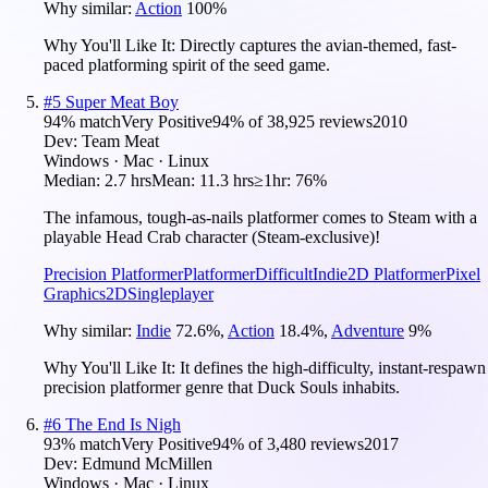
Why similar:
Action
100
%
Why You'll Like It:
Directly captures the avian-themed, fast-
paced platforming spirit of the seed game.
#
5
Super Meat Boy
94
% match
Very Positive
94
% of
38,925
reviews
2010
Dev:
Team Meat
Windows · Mac · Linux
Median:
2.7 hrs
Mean:
11.3 hrs
≥1hr:
76%
The infamous, tough-as-nails platformer comes to Steam with a
playable Head Crab character (Steam-exclusive)!
Precision Platformer
Platformer
Difficult
Indie
2D Platformer
Pixel
Graphics
2D
Singleplayer
Why similar:
Indie
72.6
%
,
Action
18.4
%
,
Adventure
9
%
Why You'll Like It:
It defines the high-difficulty, instant-respawn
precision platformer genre that Duck Souls inhabits.
#
6
The End Is Nigh
93
% match
Very Positive
94
% of
3,480
reviews
2017
Dev:
Edmund McMillen
Windows · Mac · Linux