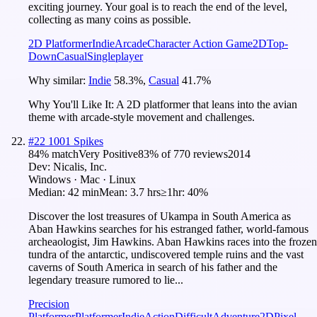
exciting journey. Your goal is to reach the end of the level,
collecting as many coins as possible.
2D Platformer
Indie
Arcade
Character Action Game
2D
Top-
Down
Casual
Singleplayer
Why similar:
Indie
58.3
%
,
Casual
41.7
%
Why You'll Like It:
A 2D platformer that leans into the avian
theme with arcade-style movement and challenges.
#
22
1001 Spikes
84
% match
Very Positive
83
% of
770
reviews
2014
Dev:
Nicalis, Inc.
Windows · Mac · Linux
Median:
42 min
Mean:
3.7 hrs
≥1hr:
40%
Discover the lost treasures of Ukampa in South America as
Aban Hawkins searches for his estranged father, world-famous
archeaologist, Jim Hawkins. Aban Hawkins races into the frozen
tundra of the antarctic, undiscovered temple ruins and the vast
caverns of South America in search of his father and the
legendary treasure rumored to lie...
Precision
Platformer
Platformer
Indie
Action
Difficult
Adventure
2D
Pixel