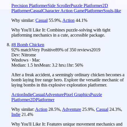
Precision Platformer
Side Scroller
Puzzle Platformer
2D
Platformer
Casual
Character Action Game
Platformer
Souls-like
Why similar:
Casual
55.9
%
,
Action
44.1
%
Why You'll Like It:
Combines puzzle-solving with tight
platforming mechanics in a cute, accessible package.
#
8
Bomb Chicken
92
% match
Very Positive
89
% of
350
reviews
2019
Dev:
Nitrome
Windows · Mac
Median:
1.5 hrs
Mean:
3.2 hrs
≥1hr:
56%
After a freak accident, a seemingly ordinary chicken becomes a
bomb laying free range hero. Explore the versatile mechanic of
laying bombs in this explosive exploration platformer.
Action
Indie
Casual
Adventure
Pixel Graphics
Puzzle
Platformer
2D
Platformer
Why similar:
Action
28.5
%
,
Adventure
25.9
%
,
Casual
24.3
%
,
Indie
21.4
%
Why You'll Like It:
Features unique movement mechanics and