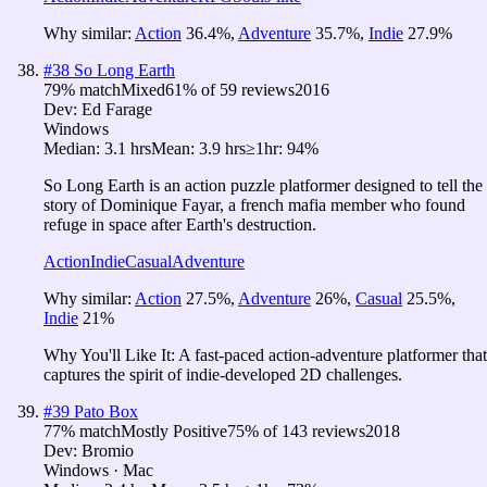
Why similar:
Action
36.4
%
,
Adventure
35.7
%
,
Indie
27.9
%
#
38
So Long Earth
79
% match
Mixed
61
% of
59
reviews
2016
Dev:
Ed Farage
Windows
Median:
3.1 hrs
Mean:
3.9 hrs
≥1hr:
94%
So Long Earth is an action puzzle platformer designed to tell the
story of Dominique Fayar, a french mafia member who found
refuge in space after Earth's destruction.
Action
Indie
Casual
Adventure
Why similar:
Action
27.5
%
,
Adventure
26
%
,
Casual
25.5
%
,
Indie
21
%
Why You'll Like It:
A fast-paced action-adventure platformer that
captures the spirit of indie-developed 2D challenges.
#
39
Pato Box
77
% match
Mostly Positive
75
% of
143
reviews
2018
Dev:
Bromio
Windows · Mac