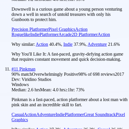
Downwell is a curious game about a young person venturing
down a well in search of untold treasures with only his
Gunboots to protect him.
Precision Platformer
Pixel Graphics
Action
Roguelike
Indie
Platformer
Arcade
2D Platformer
Action
Why similar:
Action
40.4
%
,
Indie
37.9
%
,
Adventure
21.6
%
Why You'll Like It:
A fast-paced, gravity-defying action game
that requires constant movement and quick decision-making.
#
11
Pinkman
90
% match
Overwhelmingly Positive
98
% of
698
reviews
2017
Dev:
Viridino Studios
Windows
Median:
2.6 hrs
Mean:
4.0 hrs
≥1hr:
73%
Pinkman is a fast-paced, action platformer about a lost man with
pink skin and an incredible skill to fart.
Casual
Action
Adventure
Indie
Platformer
Great Soundtrack
Pixel
Graphics