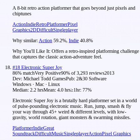
A 8-bit retro action platformer that goes beyond just pixels and
chiptunes
Action
Indie
Retro
Platformer
Pixel
Graphics
2D
Difficult
Singleplayer
Why similar:
Action
59.2
%
,
Indie
40.8
%
Why You'll Like It:
Offers a retro-inspired platforming challenge
that captures the classic action-adventure feel.
#
18
Electronic Super Joy
86
% match
Very Positive
90
% of
3,293
reviews
2013
Dev:
Michael Todd Games
Pub:
2&30 Software
Windows · Mac · Linux
Median:
2.2 hrs
Mean:
4.0 hrs
≥1hr:
77%
Electronic Super Joy is a brutally hard platformer set in a world
of pulse-pounding electronic music. Run, jump, smash & fly
your way through 45+ weird & different levels, with low-
gravity, world rotation, giant monsters & swarming missiles.
Platformer
Indie
Great
Soundtrack
Difficult
Music
Singleplayer
Action
Pixel Graphics