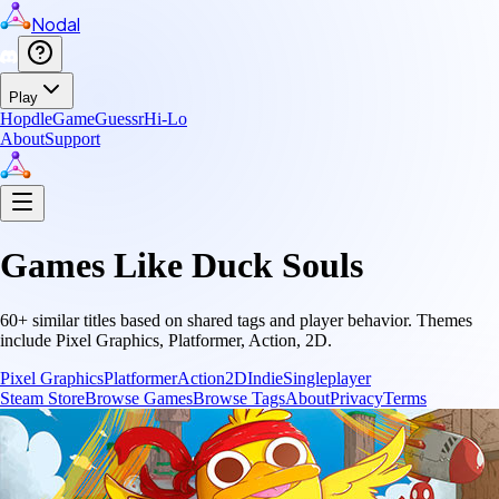
Nodal
Play
Hopdle
GameGuessr
Hi-Lo
About
Support
Games Like
Duck Souls
60
+ similar titles based on shared tags and player behavior.
Themes
include
Pixel Graphics, Platformer, Action, 2D
.
Pixel Graphics
Platformer
Action
2D
Indie
Singleplayer
Steam Store
Browse Games
Browse Tags
About
Privacy
Terms