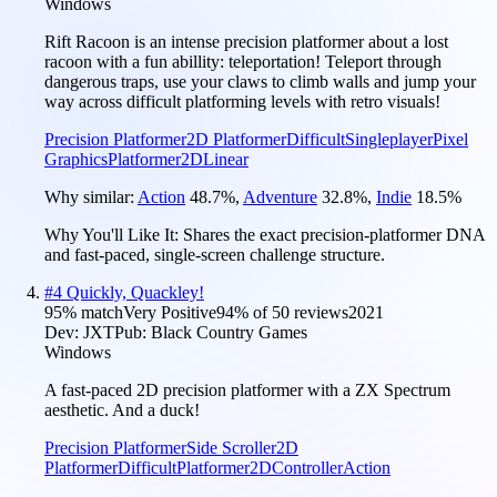
Windows
Rift Racoon is an intense precision platformer about a lost
racoon with a fun abillity: teleportation! Teleport through
dangerous traps, use your claws to climb walls and jump your
way across difficult platforming levels with retro visuals!
Precision Platformer
2D Platformer
Difficult
Singleplayer
Pixel
Graphics
Platformer
2D
Linear
Why similar:
Action
48.7
%
,
Adventure
32.8
%
,
Indie
18.5
%
Why You'll Like It:
Shares the exact precision-platformer DNA
and fast-paced, single-screen challenge structure.
#
4
Quickly, Quackley!
95
% match
Very Positive
94
% of
50
reviews
2021
Dev:
JXT
Pub:
Black Country Games
Windows
A fast-paced 2D precision platformer with a ZX Spectrum
aesthetic. And a duck!
Precision Platformer
Side Scroller
2D
Platformer
Difficult
Platformer
2D
Controller
Action