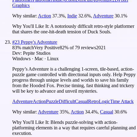
Graphics
Why similar:
Action
37.3
%
,
Indie
32.6
%
,
Adventure
30.1
%
Why You'll Like It:
A notoriously difficult retro-style platformer
that shares the one-hit-death tension of Duck Souls.
#
23
Peppy's Adventure
83
% match
Very Positive
82
% of
79
reviews
2021
Dev:
Pepite Studios
Windows · Mac · Linux
Peppy’s Adventure is a challenging 1-screen, tile-based, action-
puzzle game controlled with directional inputs only. Help Peppy
progress through unique levels and worlds to save his family
from the Hooded Fox. Precise timing, fast thinking and trickery
will be key to advance and unveil mysteries.
Adventure
Action
Puzzle
Difficult
Casual
Retro
Logic
Time Attack
Why similar:
Adventure
35
%
,
Action
34.4
%
,
Casual
30.6
%
Why You'll Like It:
Blends puzzle-solving with action-
platforming elements in a way that requires careful planning and
execution.