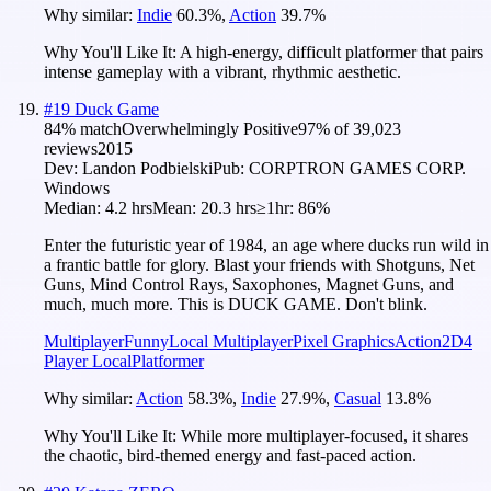
Why similar:
Indie
60.3
%
,
Action
39.7
%
Why You'll Like It:
A high-energy, difficult platformer that pairs
intense gameplay with a vibrant, rhythmic aesthetic.
#
19
Duck Game
84
% match
Overwhelmingly Positive
97
% of
39,023
reviews
2015
Dev:
Landon Podbielski
Pub:
CORPTRON GAMES CORP.
Windows
Median:
4.2 hrs
Mean:
20.3 hrs
≥1hr:
86%
Enter the futuristic year of 1984, an age where ducks run wild in
a frantic battle for glory. Blast your friends with Shotguns, Net
Guns, Mind Control Rays, Saxophones, Magnet Guns, and
much, much more. This is DUCK GAME. Don't blink.
Multiplayer
Funny
Local Multiplayer
Pixel Graphics
Action
2D
4
Player Local
Platformer
Why similar:
Action
58.3
%
,
Indie
27.9
%
,
Casual
13.8
%
Why You'll Like It:
While more multiplayer-focused, it shares
the chaotic, bird-themed energy and fast-paced action.