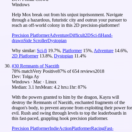
Windows
Help Mox break out from his unjust inprisonment. Navigate
through a hazardous, futuristic city and outrun your pursuer to
reach an off-world colony in this 2D precision-platformer!
Precision Platformer
Adventure
Difficult
2D
Sci-fi
Hand-
drawn
Side Scroller
Dystopian
Why similar:
Sci-fi
19.7
%
,
Platformer
15
%
,
Adventure
14.6
%
,
2D Platformer
13.8
%
,
Dystopian
11.4
%
#
30
Remnants of Naezith
78
% match
Very Positive
87
% of
654
reviews
2018
Dev:
Tolga Ay
Windows · Mac · Linux
Median:
3.1 hrs
Mean:
4.2 hrs
≥1hr:
87%
With the powers granted to him by the dragon, Kayra will
destroy the Remnants of Naezith, enchanted fragments of the
dragon's body, to prevent anyone from exploiting their power for
evil. Rush and swing through levels to top the leaderboards in
this fast-paced, grappling hook precision platformer.
Precision Platformer
Indie
Action
Platformer
Racing
Fast-