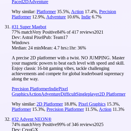
Paced
2D
Adventure
Why similar:
Platformer
35.5
%
,
Action
17.4
%
,
Precision
Platformer
12.9
%
,
Adventure
10.6
%
,
Indie
6.7
%
#
31
Super Magbot
77
% match
Very Positive
84
% of
417
reviews
2021
Dev:
Astral Pixel
Pub:
Team17
Windows
Median:
24 min
Mean:
4.7 hrs
≥1hr:
36%
A precise 2D platformer with a twist. NO JUMPING. Master
your magnetic powers to beat each level with speed and skill.
Enjoy classic 16-bit gaming vibes, tackle challenging
achievements and compete for global leaderboard supremacy
along the way.
Precision Platformer
Indie
Pixel
Graphics
Action
Adventure
Difficult
Singleplayer
2D Platformer
Why similar:
2D Platformer
18.8
%
,
Pixel Graphics
15.3
%
,
Platformer
15.3
%
,
Precision Platformer
11.5
%
,
Action
11.3
%
#
32
Advent NEON®
74
% match
Very Positive
99
% of
346
reviews
2025
Dev:
CryoGX