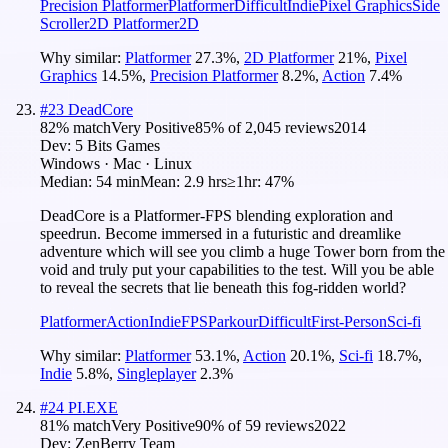
Precision Platformer
Platformer
Difficult
Indie
Pixel Graphics
Side
Scroller
2D Platformer
2D
Why similar:
Platformer
27.3
%
,
2D Platformer
21
%
,
Pixel
Graphics
14.5
%
,
Precision Platformer
8.2
%
,
Action
7.4
%
#
23
DeadCore
82
% match
Very Positive
85
% of
2,045
reviews
2014
Dev:
5 Bits Games
Windows · Mac · Linux
Median:
54 min
Mean:
2.9 hrs
≥1hr:
47%
DeadCore is a Platformer-FPS blending exploration and
speedrun. Become immersed in a futuristic and dreamlike
adventure which will see you climb a huge Tower born from the
void and truly put your capabilities to the test. Will you be able
to reveal the secrets that lie beneath this fog-ridden world?
Platformer
Action
Indie
FPS
Parkour
Difficult
First-Person
Sci-fi
Why similar:
Platformer
53.1
%
,
Action
20.1
%
,
Sci-fi
18.7
%
,
Indie
5.8
%
,
Singleplayer
2.3
%
#
24
PI.EXE
81
% match
Very Positive
90
% of
59
reviews
2022
Dev:
ZenBerry Team