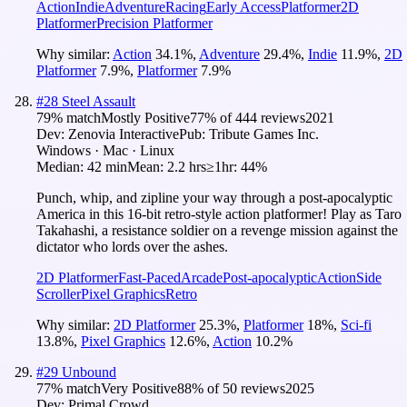
Action
Indie
Adventure
Racing
Early Access
Platformer
2D
Platformer
Precision Platformer
Why similar:
Action
34.1
%
,
Adventure
29.4
%
,
Indie
11.9
%
,
2D
Platformer
7.9
%
,
Platformer
7.9
%
#
28
Steel Assault
79
% match
Mostly Positive
77
% of
444
reviews
2021
Dev:
Zenovia Interactive
Pub:
Tribute Games Inc.
Windows · Mac · Linux
Median:
42 min
Mean:
2.2 hrs
≥1hr:
44%
Punch, whip, and zipline your way through a post-apocalyptic
America in this 16-bit retro-style action platformer! Play as Taro
Takahashi, a resistance soldier on a revenge mission against the
dictator who lords over the ashes.
2D Platformer
Fast-Paced
Arcade
Post-apocalyptic
Action
Side
Scroller
Pixel Graphics
Retro
Why similar:
2D Platformer
25.3
%
,
Platformer
18
%
,
Sci-fi
13.8
%
,
Pixel Graphics
12.6
%
,
Action
10.2
%
#
29
Unbound
77
% match
Very Positive
88
% of
50
reviews
2025
Dev:
Primal Crowd