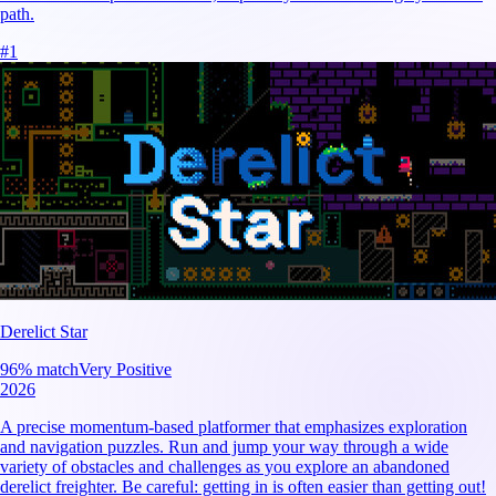
path.
#
1
Derelict Star
96
% match
Very Positive
2026
A precise momentum-based platformer that emphasizes exploration
and navigation puzzles. Run and jump your way through a wide
variety of obstacles and challenges as you explore an abandoned
derelict freighter. Be careful: getting in is often easier than getting out!