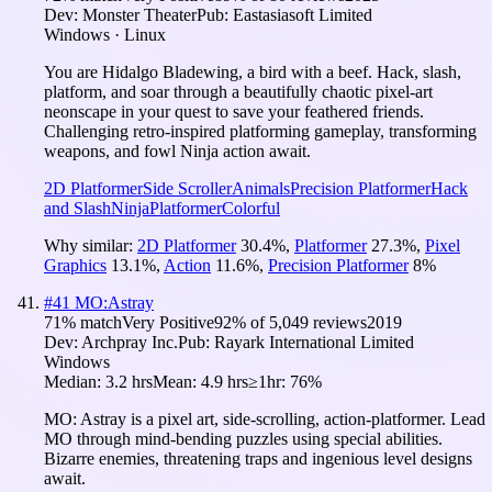
Dev:
Monster Theater
Pub:
Eastasiasoft Limited
Windows · Linux
You are Hidalgo Bladewing, a bird with a beef. Hack, slash,
platform, and soar through a beautifully chaotic pixel-art
neonscape in your quest to save your feathered friends.
Challenging retro-inspired platforming gameplay, transforming
weapons, and fowl Ninja action await.
2D Platformer
Side Scroller
Animals
Precision Platformer
Hack
and Slash
Ninja
Platformer
Colorful
Why similar:
2D Platformer
30.4
%
,
Platformer
27.3
%
,
Pixel
Graphics
13.1
%
,
Action
11.6
%
,
Precision Platformer
8
%
#
41
MO:Astray
71
% match
Very Positive
92
% of
5,049
reviews
2019
Dev:
Archpray Inc.
Pub:
Rayark International Limited
Windows
Median:
3.2 hrs
Mean:
4.9 hrs
≥1hr:
76%
MO: Astray is a pixel art, side-scrolling, action-platformer. Lead
MO through mind-bending puzzles using special abilities.
Bizarre enemies, threatening traps and ingenious level designs
await.