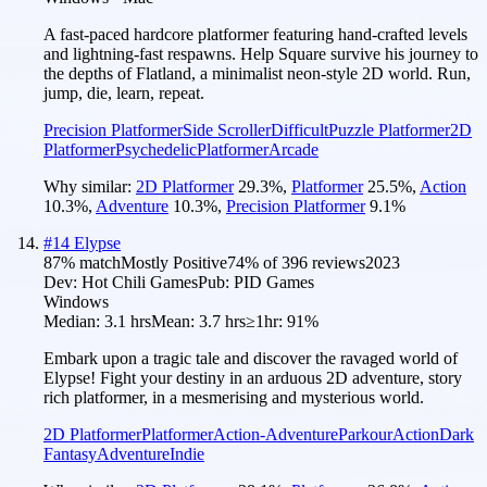
A fast-paced hardcore platformer featuring hand-crafted levels
and lightning-fast respawns. Help Square survive his journey to
the depths of Flatland, a minimalist neon-style 2D world. Run,
jump, die, learn, repeat.
Precision Platformer
Side Scroller
Difficult
Puzzle Platformer
2D
Platformer
Psychedelic
Platformer
Arcade
Why similar:
2D Platformer
29.3
%
,
Platformer
25.5
%
,
Action
10.3
%
,
Adventure
10.3
%
,
Precision Platformer
9.1
%
#
14
Elypse
87
% match
Mostly Positive
74
% of
396
reviews
2023
Dev:
Hot Chili Games
Pub:
PID Games
Windows
Median:
3.1 hrs
Mean:
3.7 hrs
≥1hr:
91%
Embark upon a tragic tale and discover the ravaged world of
Elypse! Fight your destiny in an arduous 2D adventure, story
rich platformer, in a mesmerising and mysterious world.
2D Platformer
Platformer
Action-Adventure
Parkour
Action
Dark
Fantasy
Adventure
Indie