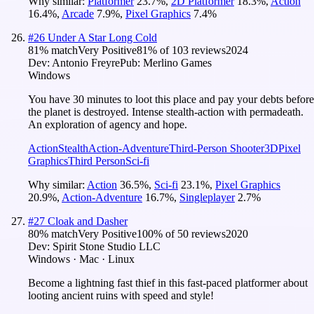
Why similar:
Platformer
23.7
%
,
2D Platformer
18.3
%
,
Action
16.4
%
,
Arcade
7.9
%
,
Pixel Graphics
7.4
%
#
26
Under A Star Long Cold
81
% match
Very Positive
81
% of
103
reviews
2024
Dev:
Antonio Freyre
Pub:
Merlino Games
Windows
You have 30 minutes to loot this place and pay your debts before
the planet is destroyed. Intense stealth-action with permadeath.
An exploration of agency and hope.
Action
Stealth
Action-Adventure
Third-Person Shooter
3D
Pixel
Graphics
Third Person
Sci-fi
Why similar:
Action
36.5
%
,
Sci-fi
23.1
%
,
Pixel Graphics
20.9
%
,
Action-Adventure
16.7
%
,
Singleplayer
2.7
%
#
27
Cloak and Dasher
80
% match
Very Positive
100
% of
50
reviews
2020
Dev:
Spirit Stone Studio LLC
Windows · Mac · Linux
Become a lightning fast thief in this fast-paced platformer about
looting ancient ruins with speed and style!