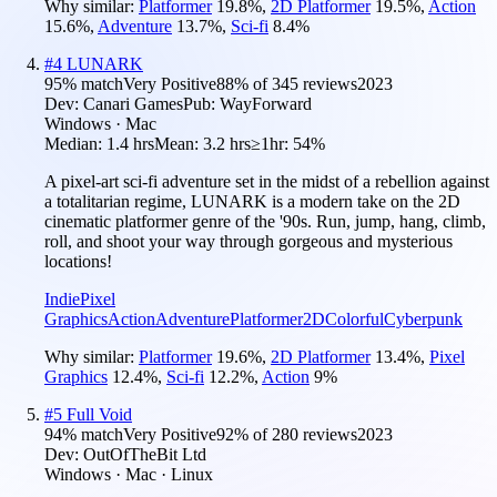
Why similar:
Platformer
19.8
%
,
2D Platformer
19.5
%
,
Action
15.6
%
,
Adventure
13.7
%
,
Sci-fi
8.4
%
#
4
LUNARK
95
% match
Very Positive
88
% of
345
reviews
2023
Dev:
Canari Games
Pub:
WayForward
Windows · Mac
Median:
1.4 hrs
Mean:
3.2 hrs
≥1hr:
54%
A pixel-art sci-fi adventure set in the midst of a rebellion against
a totalitarian regime, LUNARK is a modern take on the 2D
cinematic platformer genre of the '90s. Run, jump, hang, climb,
roll, and shoot your way through gorgeous and mysterious
locations!
Indie
Pixel
Graphics
Action
Adventure
Platformer
2D
Colorful
Cyberpunk
Why similar:
Platformer
19.6
%
,
2D Platformer
13.4
%
,
Pixel
Graphics
12.4
%
,
Sci-fi
12.2
%
,
Action
9
%
#
5
Full Void
94
% match
Very Positive
92
% of
280
reviews
2023
Dev:
OutOfTheBit Ltd
Windows · Mac · Linux