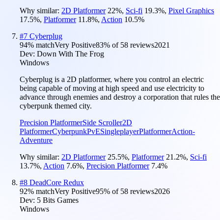
Why similar:
2D Platformer
22
%
,
Sci-fi
19.3
%
,
Pixel Graphics
17.5
%
,
Platformer
11.8
%
,
Action
10.5
%
#
7
Cyberplug
94
% match
Very Positive
83
% of
58
reviews
2021
Dev:
Down With The Frog
Windows
Cyberplug is a 2D platformer, where you control an electric
being capable of moving at high speed and use electricity to
advance through enemies and destroy a corporation that rules the
cyberpunk themed city.
Precision Platformer
Side Scroller
2D
Platformer
Cyberpunk
PvE
Singleplayer
Platformer
Action-
Adventure
Why similar:
2D Platformer
25.5
%
,
Platformer
21.2
%
,
Sci-fi
13.7
%
,
Action
7.6
%
,
Precision Platformer
7.4
%
#
8
DeadCore Redux
92
% match
Very Positive
95
% of
58
reviews
2026
Dev:
5 Bits Games
Windows