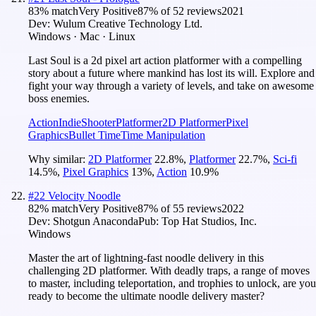
83
% match
Very Positive
87
% of
52
reviews
2021
Dev:
Wulum Creative Technology Ltd.
Windows · Mac · Linux
Last Soul is a 2d pixel art action platformer with a compelling
story about a future where mankind has lost its will. Explore and
fight your way through a variety of levels, and take on awesome
boss enemies.
Action
Indie
Shooter
Platformer
2D Platformer
Pixel
Graphics
Bullet Time
Time Manipulation
Why similar:
2D Platformer
22.8
%
,
Platformer
22.7
%
,
Sci-fi
14.5
%
,
Pixel Graphics
13
%
,
Action
10.9
%
#
22
Velocity Noodle
82
% match
Very Positive
87
% of
55
reviews
2022
Dev:
Shotgun Anaconda
Pub:
Top Hat Studios, Inc.
Windows
Master the art of lightning-fast noodle delivery in this
challenging 2D platformer. With deadly traps, a range of moves
to master, including teleportation, and trophies to unlock, are you
ready to become the ultimate noodle delivery master?