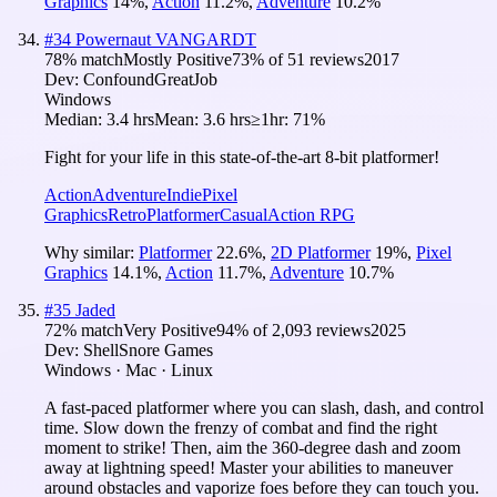
Graphics
14
%
,
Action
11.2
%
,
Adventure
10.2
%
#
34
Powernaut VANGARDT
78
% match
Mostly Positive
73
% of
51
reviews
2017
Dev:
ConfoundGreatJob
Windows
Median:
3.4 hrs
Mean:
3.6 hrs
≥1hr:
71%
Fight for your life in this state-of-the-art 8-bit platformer!
Action
Adventure
Indie
Pixel
Graphics
Retro
Platformer
Casual
Action RPG
Why similar:
Platformer
22.6
%
,
2D Platformer
19
%
,
Pixel
Graphics
14.1
%
,
Action
11.7
%
,
Adventure
10.7
%
#
35
Jaded
72
% match
Very Positive
94
% of
2,093
reviews
2025
Dev:
ShellSnore Games
Windows · Mac · Linux
A fast-paced platformer where you can slash, dash, and control
time. Slow down the frenzy of combat and find the right
moment to strike! Then, aim the 360-degree dash and zoom
away at lightning speed! Master your abilities to maneuver
around obstacles and vaporize foes before they can touch you.