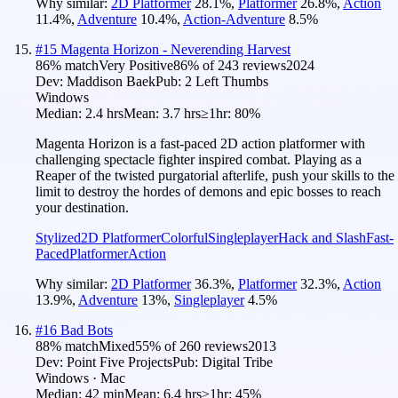
Why similar:
2D Platformer
28.1
%
,
Platformer
26.8
%
,
Action
11.4
%
,
Adventure
10.4
%
,
Action-Adventure
8.5
%
#
15
Magenta Horizon - Neverending Harvest
86
% match
Very Positive
86
% of
243
reviews
2024
Dev:
Maddison Baek
Pub:
2 Left Thumbs
Windows
Median:
2.4 hrs
Mean:
3.7 hrs
≥1hr:
80%
Magenta Horizon is a fast-paced 2D action platformer with
challenging spectacle fighter inspired combat. Playing as a
Reaper of the twisted purgatorial afterlife, push your skills to the
limit to destroy the hordes of demons and epic bosses to reach
your destination.
Stylized
2D Platformer
Colorful
Singleplayer
Hack and Slash
Fast-
Paced
Platformer
Action
Why similar:
2D Platformer
36.3
%
,
Platformer
32.3
%
,
Action
13.9
%
,
Adventure
13
%
,
Singleplayer
4.5
%
#
16
Bad Bots
88
% match
Mixed
55
% of
260
reviews
2013
Dev:
Point Five Projects
Pub:
Digital Tribe
Windows · Mac
Median:
42 min
Mean:
6.4 hrs
≥1hr:
45%