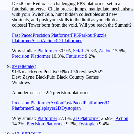
DeadCore Redux is a challenging FPS-platformer set in a
futuristic universe. Chain precise jumps, manipulate mechanisms
with your SwitchGun, hunt hidden collectibles and new
shortcuts, and push your skills to the limit as you climb a
colossal Tower born from the void. Will you reach the Summit?
Fast-Paced
Precision Platformer
FPS
Parkour
Puzzle
Platformer
Sci-fi
Action
3D Platformer
Why similar:
Platformer
30.9
%
,
Sci-fi
25.3
%
,
Action
15.5
%
,
Precision Platformer
10.3
%
,
Futuristic
9.2
%
#
9
reIterate()
91
% match
Very Positive
93
% of
56
reviews
2022
Dev:
Zayne Black
Pub:
Black Country Games
Windows
A modern-classic 2D precision-platformer
Precision Platformer
Action
Fast-Paced
Platformer
2D
Platformer
Singleplayer
2D
Dystopian
Why similar:
Platformer
27.1
%
,
2D Platformer
25.9
%
,
Action
14.2
%
,
Precision Platformer
9.7
%
,
Dystopian
9.4
%
#
10
-SPROUT-