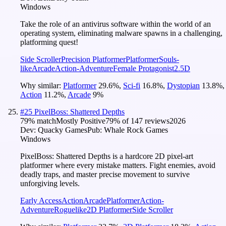
Windows
Take the role of an antivirus software within the world of an
operating system, eliminating malware spawns in a challenging,
platforming quest!
Side Scroller
Precision Platformer
Platformer
Souls-
like
Arcade
Action-Adventure
Female Protagonist
2.5D
Why similar:
Platformer
29.6
%
,
Sci-fi
16.8
%
,
Dystopian
13.8
%
,
Action
11.2
%
,
Arcade
9
%
#
25
PixelBoss: Shattered Depths
79
% match
Mostly Positive
79
% of
147
reviews
2026
Dev:
Quacky Games
Pub:
Whale Rock Games
Windows
PixelBoss: Shattered Depths is a hardcore 2D pixel-art
platformer where every mistake matters. Fight enemies, avoid
deadly traps, and master precise movement to survive
unforgiving levels.
Early Access
Action
Arcade
Platformer
Action-
Adventure
Roguelike
2D Platformer
Side Scroller