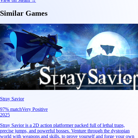
View on Steam →
Similar Games
Stray Savior
97
% match
Very Positive
2025
Stray Savior is a 2D action platformer packed full of lethal traps,
precise jumps, and powerful bosses. Venture through the dystopian
world with weapons and skills, to prove yourself and forge your own