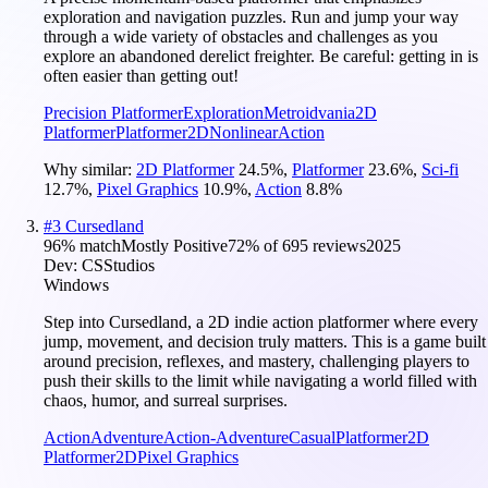
exploration and navigation puzzles. Run and jump your way
through a wide variety of obstacles and challenges as you
explore an abandoned derelict freighter. Be careful: getting in is
often easier than getting out!
Precision Platformer
Exploration
Metroidvania
2D
Platformer
Platformer
2D
Nonlinear
Action
Why similar:
2D Platformer
24.5
%
,
Platformer
23.6
%
,
Sci-fi
12.7
%
,
Pixel Graphics
10.9
%
,
Action
8.8
%
#
3
Cursedland
96
% match
Mostly Positive
72
% of
695
reviews
2025
Dev:
CSStudios
Windows
Step into Cursedland, a 2D indie action platformer where every
jump, movement, and decision truly matters. This is a game built
around precision, reflexes, and mastery, challenging players to
push their skills to the limit while navigating a world filled with
chaos, humor, and surreal surprises.
Action
Adventure
Action-Adventure
Casual
Platformer
2D
Platformer
2D
Pixel Graphics