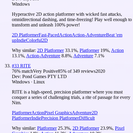
Windows
Hyperactive 2D action platformer with wicked fast attacks,
omnidirectional dashing, and time-freezing! Play well enough to
transform and unleash 100% power!
2D Platformer
Fast-Paced
Action
Action-Adventure
Beat 'em
up
Indie
Colorful
2D
Why similar:
2D Platformer
33.1
%
,
Platformer
19
%
,
Action
13.1
%
,
Action-Adventure
8.8
%
,
Adventure
7.1
%
#
33
RITE
76
% match
Very Positive
85
% of
349
reviews
2020
Dev:
Pond Games PTY LTD
Windows · Linux
RITE is a high-speed, precision platformer where you must
conquer a series of challenging trials, a rite of passage for every
Nim.
Platformer
Action
Pixel Graphics
Adventure
2D
Platformer
Indie
Precision Platformer
Difficult
Why similar:
Platformer
25.3
%
,
2D Platformer
23.9
%
,
Pixel