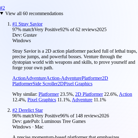
#
2
View all
60
recommendations
#
1
Stray Savior
97
% match
Very Positive
92
% of
62
reviews
2025
Dev:
Gustav
Windows
Stray Savior is a 2D action platformer packed full of lethal traps,
precise jumps, and powerful bosses. Venture through the
dystopian world with weapons and skills, to prove yourself and
forge your own path.
Action
Adventure
Action-Adventure
Platformer
2D
Platformer
Side Scroller
2D
Pixel Graphics
Why similar:
Platformer
23.5
%
,
2D Platformer
22.6
%
,
Action
12.4
%
,
Pixel Graphics
11.1
%
,
Adventure
11.1
%
#
2
Derelict Star
96
% match
Very Positive
96
% of
148
reviews
2026
Dev:
gate
Pub:
Luminous Tree Games
Windows · Mac
A precise momentum-based platformer that emphasizes