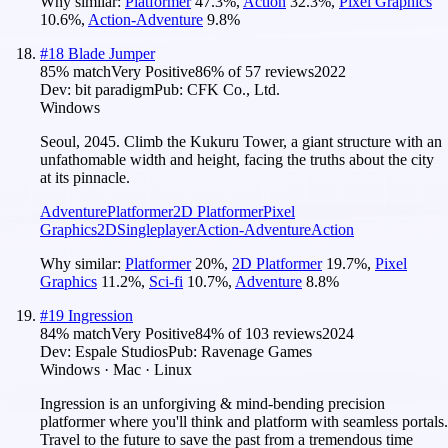
Why similar:
Platformer
47.3
%
,
Action
32.3
%
,
Pixel Graphics
10.6
%
,
Action-Adventure
9.8
%
#
18
Blade Jumper
85
% match
Very Positive
86
% of
57
reviews
2022
Dev:
bit paradigm
Pub:
CFK Co., Ltd.
Windows
Seoul, 2045. Climb the Kukuru Tower, a giant structure with an
unfathomable width and height, facing the truths about the city
at its pinnacle.
Adventure
Platformer
2D Platformer
Pixel
Graphics
2D
Singleplayer
Action-Adventure
Action
Why similar:
Platformer
20
%
,
2D Platformer
19.7
%
,
Pixel
Graphics
11.2
%
,
Sci-fi
10.7
%
,
Adventure
8.8
%
#
19
Ingression
84
% match
Very Positive
84
% of
103
reviews
2024
Dev:
Espale Studios
Pub:
Ravenage Games
Windows · Mac · Linux
Ingression is an unforgiving & mind-bending precision
platformer where you'll think and platform with seamless portals.
Travel to the future to save the past from a tremendous time