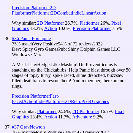
Precision Platformer
2D
Platformer
Platformer
2D
Combat
Indie
Linear
Action
Why similar:
2D Platformer
26.7
%
,
Platformer
26
%
,
Pixel
Graphics
13.2
%
,
Action
10.6
%
,
Precision Platformer
7.5
%
#
36
Panic Porcupine
75
% match
Very Positive
94
% of
72
reviews
2022
Dev:
Spicy Gyro Games
Pub:
Shiny Dolphin Games LLC
Windows · Mac
A Meat-Like/Hedge-Like Mashup! Dr. Proventriculus is
snatching up the Chickabirbs! Help Panic blast through over 50
stages of topsy-turvy, spike-laced, slime-drenched, buzzsaw-
filled deathtraps to rescue them! And remember, there are no
rings...
Precision Platformer
Fast-
Paced
Action
Indie
Platformer
2D
Retro
Pixel Graphics
Why similar:
Platformer
24.6
%
,
2D Platformer
16.7
%
,
Pixel
Graphics
13.4
%
,
Action
11.7
%
,
Adventure
9.2
%
#
37
GravNewton
76
% match
Mostly Positive
78
% of
470
reviews
2017