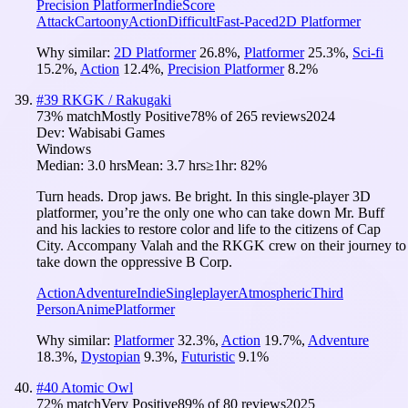
Precision Platformer
Indie
Score
Attack
Cartoony
Action
Difficult
Fast-Paced
2D Platformer
Why similar:
2D Platformer
26.8
%
,
Platformer
25.3
%
,
Sci-fi
15.2
%
,
Action
12.4
%
,
Precision Platformer
8.2
%
#
39
RKGK / Rakugaki
73
% match
Mostly Positive
78
% of
265
reviews
2024
Dev:
Wabisabi Games
Windows
Median:
3.0 hrs
Mean:
3.7 hrs
≥1hr:
82%
Turn heads. Drop jaws. Be bright. In this single-player 3D
platformer, you’re the only one who can take down Mr. Buff
and his lackies to restore color and life to the citizens of Cap
City. Accompany Valah and the RKGK crew on their journey to
take down the oppressive B Corp.
Action
Adventure
Indie
Singleplayer
Atmospheric
Third
Person
Anime
Platformer
Why similar:
Platformer
32.3
%
,
Action
19.7
%
,
Adventure
18.3
%
,
Dystopian
9.3
%
,
Futuristic
9.1
%
#
40
Atomic Owl
72
% match
Very Positive
89
% of
80
reviews
2025