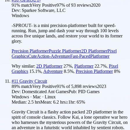
91
% match
Very Positive
97
% of
93
reviews
2020
Dev:
Sparkee Software, LLC
Windows
-SPROUT- is a mini precision-platformer built for speed-
running. Run, jump and dash your way through 100 levels
across five unique lands, and restore your world to its former
glory.
Precision Platformer
Puzzle Platformer
2D Platformer
Pixel
Graphics
Cute
Action-Adventure
Fast-Paced
Platformer
Why similar:
2D Platformer
27
%
,
Platformer
22.7
%
,
Pixel
Graphics
15.1
%
,
Adventure
8.5
%
,
Precision Platformer
8
%
#
11
Gravity Circuit
89
% match
Very Positive
91
% of
5,898
reviews
2023
Dev:
Domesticated Ant Games
Pub:
PID Games
Windows · Mac · Linux
Median:
2.5 hrs
Mean:
6.2 hrs
≥1hr:
65%
Gravity Circuit is a flashy action packed 2D platformer in the
spirit of console classics. Follow Kai, a lone operative war hero
who harnesses the mysterious powers of the Gravity Circuit, on
an adventure in a futuristic world inhabited by sentient robots.