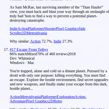
As Sam McRae, last surviving member of the “Titan Hauler”
crew, you must hack and blast your way through an onslaught of
truly bad 'bots to find a way to prevent a potential planet-
destroying catastrophe.
Indie
Action
Platformer
Shooter
Pixel Graphics
Side
Scroller
2D
Metroidvania
Why similar:
Action
72.7
%
,
Indie
27.3
%
#
17
Escape From Tethys
86
% match
Mixed
70
% of
460
reviews
2018
Dev:
Whimsical
Windows · Mac
You're trapped, alone and cold on a distant planet. Pursued by a
droid with only one purpose: killing everything. You must find
an escape. Explore the hostile environment, find secret upgrades
and new weapons, and finally make your escape from this dark,
hostile planet...
Action
Metroidvania
Platformer
Exploration
Action-
Adventure
Pixel Graphics
2D
Retro