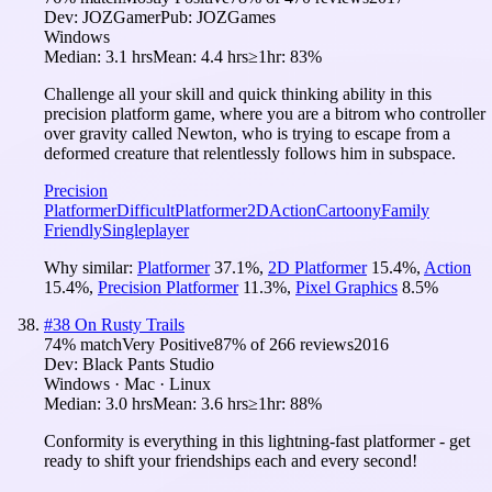
Dev:
JOZGamer
Pub:
JOZGames
Windows
Median:
3.1 hrs
Mean:
4.4 hrs
≥1hr:
83%
Challenge all your skill and quick thinking ability in this
precision platform game, where you are a bitrom who controller
over gravity called Newton, who is trying to escape from a
deformed creature that relentlessly follows him in subspace.
Precision
Platformer
Difficult
Platformer
2D
Action
Cartoony
Family
Friendly
Singleplayer
Why similar:
Platformer
37.1
%
,
2D Platformer
15.4
%
,
Action
15.4
%
,
Precision Platformer
11.3
%
,
Pixel Graphics
8.5
%
#
38
On Rusty Trails
74
% match
Very Positive
87
% of
266
reviews
2016
Dev:
Black Pants Studio
Windows · Mac · Linux
Median:
3.0 hrs
Mean:
3.6 hrs
≥1hr:
88%
Conformity is everything in this lightning-fast platformer - get
ready to shift your friendships each and every second!