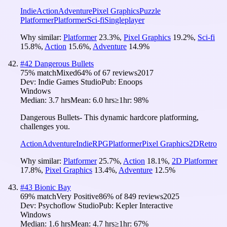
Indie
Action
Adventure
Pixel Graphics
Puzzle
Platformer
Platformer
Sci-fi
Singleplayer
Why similar:
Platformer
23.3
%
,
Pixel Graphics
19.2
%
,
Sci-fi
15.8
%
,
Action
15.6
%
,
Adventure
14.9
%
#
42
Dangerous Bullets
75
% match
Mixed
64
% of
67
reviews
2017
Dev:
Indie Games Studio
Pub:
Enoops
Windows
Median:
3.7 hrs
Mean:
6.0 hrs
≥1hr:
98%
Dangerous Bullets- This dynamic hardcore platforming,
challenges you.
Action
Adventure
Indie
RPG
Platformer
Pixel Graphics
2D
Retro
Why similar:
Platformer
25.7
%
,
Action
18.1
%
,
2D Platformer
17.8
%
,
Pixel Graphics
13.4
%
,
Adventure
12.5
%
#
43
Bionic Bay
69
% match
Very Positive
86
% of
849
reviews
2025
Dev:
Psychoflow Studio
Pub:
Kepler Interactive
Windows
Median:
1.6 hrs
Mean:
4.7 hrs
≥1hr:
67%