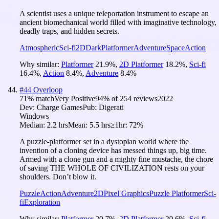
A scientist uses a unique teleportation instrument to escape an
ancient biomechanical world filled with imaginative technology,
deadly traps, and hidden secrets.
Atmospheric
Sci-fi
2D
Dark
Platformer
Adventure
Space
Action
Why similar:
Platformer
21.9
%
,
2D Platformer
18.2
%
,
Sci-fi
16.4
%
,
Action
8.4
%
,
Adventure
8.4
%
#
44
Overloop
71
% match
Very Positive
94
% of
254
reviews
2022
Dev:
Charge Games
Pub:
Digerati
Windows
Median:
2.2 hrs
Mean:
5.5 hrs
≥1hr:
72%
A puzzle-platformer set in a dystopian world where the
invention of a cloning device has messed things up, big time.
Armed with a clone gun and a mighty fine mustache, the chore
of saving THE WHOLE OF CIVILIZATION rests on your
shoulders. Don’t blow it.
Puzzle
Action
Adventure
2D
Pixel Graphics
Puzzle Platformer
Sci-
fi
Exploration
Why similar:
Platformer
20.7
%
,
2D Platformer
20.6
%
,
Sci-fi