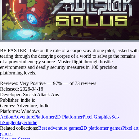
BE FASTER. Take on the role of a corpo scav drone pilot, tasked with
tearing through the decaying corpse of a world to salvage the remains
of a powerful energy source. Master flight through hostile
environments and deadly security measures in 100 precision
platforming levels.
Reviews:
Very Positive — 97% — of 73 reviews
Released:
2026-04-16
Developer:
Smash Attack Aus
Publisher:
indie.io
Genres:
Adventure, Indie
Platforms:
Windows
Action
Adventure
Platformer
2D Platformer
Pixel Graphics
Sci-
fi
Singleplayer
Indie
Related collections:
Best adventure games
2D platformer games
Pixel art
games