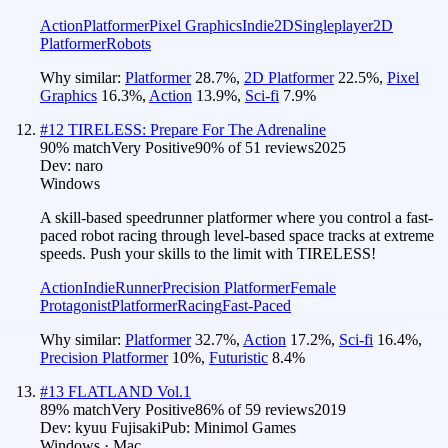
Action
Platformer
Pixel Graphics
Indie
2D
Singleplayer
2D
Platformer
Robots
Why similar:
Platformer
28.7
%
,
2D Platformer
22.5
%
,
Pixel
Graphics
16.3
%
,
Action
13.9
%
,
Sci-fi
7.9
%
#
12
TIRELESS: Prepare For The Adrenaline
90
% match
Very Positive
90
% of
51
reviews
2025
Dev:
naro
Windows
A skill-based speedrunner platformer where you control a fast-
paced robot racing through level-based space tracks at extreme
speeds. Push your skills to the limit with TIRELESS!
Action
Indie
Runner
Precision Platformer
Female
Protagonist
Platformer
Racing
Fast-Paced
Why similar:
Platformer
32.7
%
,
Action
17.2
%
,
Sci-fi
16.4
%
,
Precision Platformer
10
%
,
Futuristic
8.4
%
#
13
FLATLAND Vol.1
89
% match
Very Positive
86
% of
59
reviews
2019
Dev:
kyuu Fujisaki
Pub:
Minimol Games
Windows · Mac