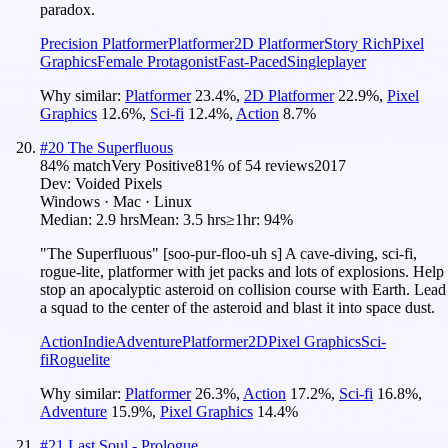
paradox.
Precision Platformer
Platformer
2D Platformer
Story Rich
Pixel
Graphics
Female Protagonist
Fast-Paced
Singleplayer
Why similar:
Platformer
23.4
%
,
2D Platformer
22.9
%
,
Pixel
Graphics
12.6
%
,
Sci-fi
12.4
%
,
Action
8.7
%
#
20
The Superfluous
84
% match
Very Positive
81
% of
54
reviews
2017
Dev:
Voided Pixels
Windows · Mac · Linux
Median:
2.9 hrs
Mean:
3.5 hrs
≥1hr:
94%
"The Superfluous" [soo-pur-floo-uh s] A cave-diving, sci-fi,
rogue-lite, platformer with jet packs and lots of explosions. Help
stop an apocalyptic asteroid on collision course with Earth. Lead
a squad to the center of the asteroid and blast it into space dust.
Action
Indie
Adventure
Platformer
2D
Pixel Graphics
Sci-
fi
Roguelite
Why similar:
Platformer
26.3
%
,
Action
17.2
%
,
Sci-fi
16.8
%
,
Adventure
15.9
%
,
Pixel Graphics
14.4
%
#
21
Last Soul - Prologue