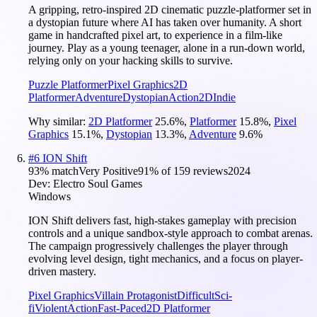
A gripping, retro-inspired 2D cinematic puzzle-platformer set in
a dystopian future where AI has taken over humanity. A short
game in handcrafted pixel art, to experience in a film-like
journey. Play as a young teenager, alone in a run-down world,
relying only on your hacking skills to survive.
Puzzle Platformer
Pixel Graphics
2D
Platformer
Adventure
Dystopian
Action
2D
Indie
Why similar:
2D Platformer
25.6
%
,
Platformer
15.8
%
,
Pixel
Graphics
15.1
%
,
Dystopian
13.3
%
,
Adventure
9.6
%
#
6
ION Shift
93
% match
Very Positive
91
% of
159
reviews
2024
Dev:
Electro Soul Games
Windows
ION Shift delivers fast, high-stakes gameplay with precision
controls and a unique sandbox-style approach to combat arenas.
The campaign progressively challenges the player through
evolving level design, tight mechanics, and a focus on player-
driven mastery.
Pixel Graphics
Villain Protagonist
Difficult
Sci-
fi
Violent
Action
Fast-Paced
2D Platformer