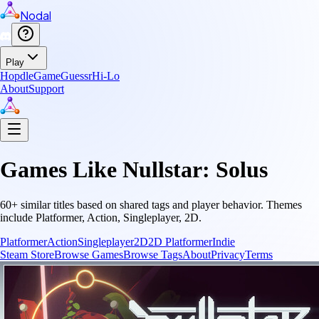
Nodal
Play
Hopdle
GameGuessr
Hi-Lo
About
Support
Games Like
Nullstar: Solus
60
+ similar titles based on shared tags and player behavior.
Themes
include
Platformer, Action, Singleplayer, 2D
.
Platformer
Action
Singleplayer
2D
2D Platformer
Indie
Steam Store
Browse Games
Browse Tags
About
Privacy
Terms