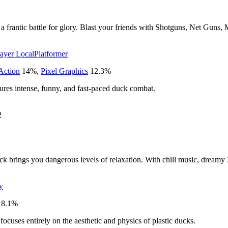
in a frantic battle for glory. Blast your friends with Shotguns, Net 
layer Local
Platformer
Action
14
%
,
Pixel Graphics
12.3
%
tures intense, funny, and fast-paced duck combat.
2
ck brings you dangerous levels of relaxation. With chill music, dreamy 
y
8.1
%
focuses entirely on the aesthetic and physics of plastic ducks.