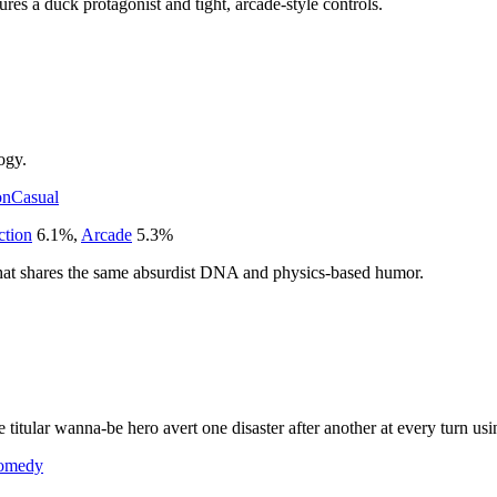
ures a duck protagonist and tight, arcade-style controls.
ogy.
on
Casual
ction
6.1
%
,
Arcade
5.3
%
that shares the same absurdist DNA and physics-based humor.
 titular wanna-be hero avert one disaster after another at every turn 
omedy