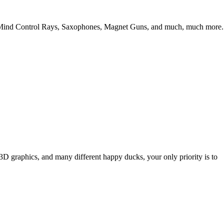
Guns, Mind Control Rays, Saxophones, Magnet Guns, and much, much more.
3D graphics, and many different happy ducks, your only priority is to