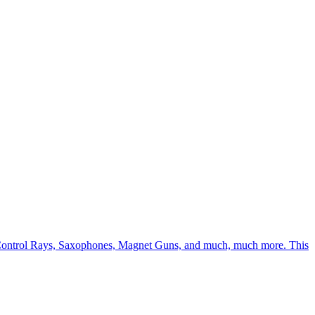
Mind Control Rays, Saxophones, Magnet Guns, and much, much more. This