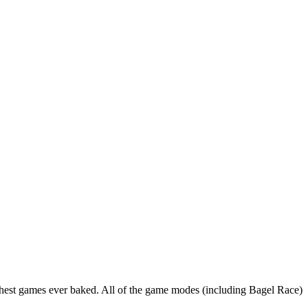
ughest games ever baked. All of the game modes (including Bagel Race)