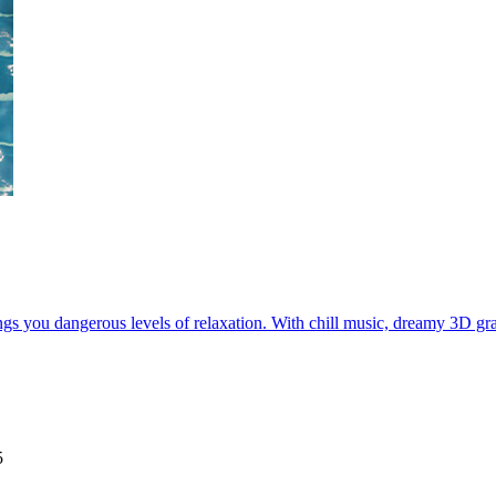
gs you dangerous levels of relaxation. With chill music, dreamy 3D grap
5