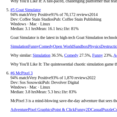
Why You'll Like It:
A fast-paced, challenging platformer that feat
#
5
Goat Simulator
94
% match
Very Positive
91
% of
70,172
reviews
2014
Dev:
Coffee Stain Studios
Pub:
Coffee Stain Publishing
Windows · Mac · Linux
Median:
3.1 hrs
Mean:
16.1 hrs
≥1hr:
81%
Goat Simulator is the latest in high-tech Goat Simulation technol
Simulation
Funny
Comedy
Open World
Sandbox
Physics
Destructi
Why similar:
Simulation
36.5
%
,
Comedy
27.5
%
,
Funny
23
%
,
A
Why You'll Like It:
The quintessential chaotic simulation game 
#
6
McPixel 3
94
% match
Very Positive
93
% of
1,870
reviews
2022
Dev:
Sos Sosowski
Pub:
Devolver Digital
Windows · Mac · Linux
Median:
3.8 hrs
Mean:
5.3 hrs
≥1hr:
83%
McPixel 3 is a mind-blowing save-the-day adventure that sees the
Adventure
Pixel Graphics
Point & Click
Funny
2D
Casual
Puzzle
C