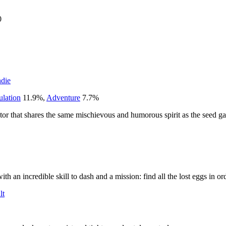
0
ndie
ulation
11.9
%
,
Adventure
7.7
%
ator that shares the same mischievous and humorous spirit as the seed g
th an incredible skill to dash and a mission: find all the lost eggs in or
lt