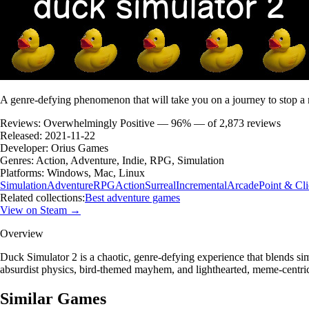
A genre-defying phenomenon that will take you on a journey to stop a 
Reviews:
Overwhelmingly Positive — 96% — of 2,873 reviews
Released:
2021-11-22
Developer:
Orius Games
Genres:
Action, Adventure, Indie, RPG, Simulation
Platforms:
Windows, Mac, Linux
Simulation
Adventure
RPG
Action
Surreal
Incremental
Arcade
Point & Cl
Related collections:
Best adventure games
View on Steam →
Overview
Duck Simulator 2 is a chaotic, genre-defying experience that blends s
absurdist physics, bird-themed mayhem, and lighthearted, meme-centric g
Similar Games