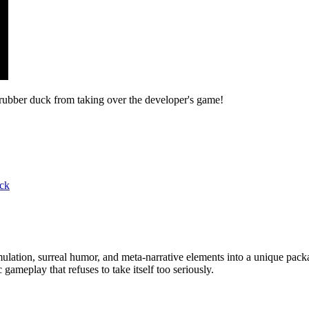
rubber duck from taking over the developer's game!
ick
imulation, surreal humor, and meta-narrative elements into a unique pa
ameplay that refuses to take itself too seriously.