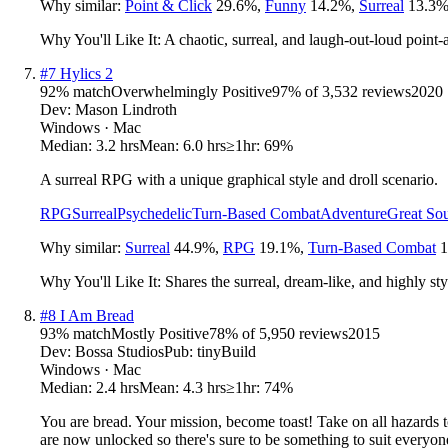
Why similar:
Point & Click
29.6
%
,
Funny
14.2
%
,
Surreal
13.3
Why You'll Like It:
A chaotic, surreal, and laugh-out-loud point-
#
7
Hylics 2
92
% match
Overwhelmingly Positive
97
% of
3,532
reviews
2020
Dev:
Mason Lindroth
Windows · Mac
Median:
3.2 hrs
Mean:
6.0 hrs
≥1hr:
69%
A surreal RPG with a unique graphical style and droll scenario.
RPG
Surreal
Psychedelic
Turn-Based Combat
Adventure
Great So
Why similar:
Surreal
44.9
%
,
RPG
19.1
%
,
Turn-Based Combat
1
Why You'll Like It:
Shares the surreal, dream-like, and highly st
#
8
I Am Bread
93
% match
Mostly Positive
78
% of
5,950
reviews
2015
Dev:
Bossa Studios
Pub:
tinyBuild
Windows · Mac
Median:
2.4 hrs
Mean:
4.3 hrs
≥1hr:
74%
You are bread. Your mission, become toast! Take on all hazards 
are now unlocked so there's sure to be something to suit everyone