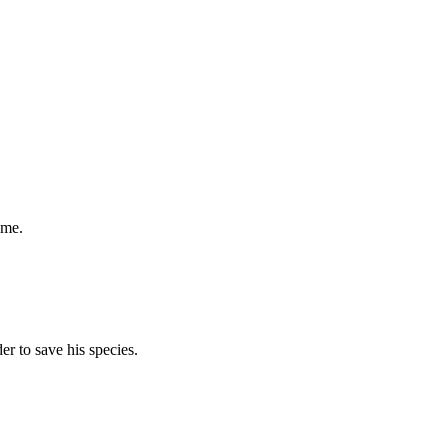
ame.
der to save his species.