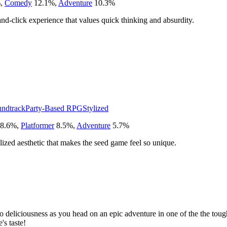
%
,
Comedy
12.1
%
,
Adventure
10.3
%
and-click experience that values quick thinking and absurdity.
undtrack
Party-Based RPG
Stylized
8.6
%
,
Platformer
8.5
%
,
Adventure
5.7
%
ylized aesthetic that makes the seed game feel so unique.
to deliciousness as you head on an epic adventure in one of the the to
's taste!