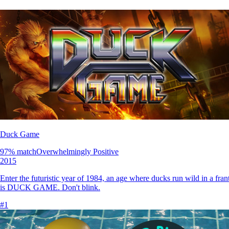
Duck Game
97
% match
Overwhelmingly Positive
2015
Enter the futuristic year of 1984, an age where ducks run wild in a f
is DUCK GAME. Don't blink.
#
1