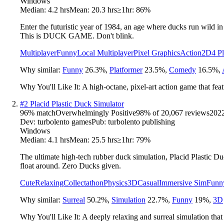
Windows
Median:
4.2 hrs
Mean:
20.3 hrs
≥1hr:
86%
Enter the futuristic year of 1984, an age where ducks run wild 
This is DUCK GAME. Don't blink.
Multiplayer
Funny
Local Multiplayer
Pixel Graphics
Action
2D
4 P
Why similar:
Funny
26.3
%
,
Platformer
23.5
%
,
Comedy
16.5
%
,
Why You'll Like It:
A high-octane, pixel-art action game that fea
#
2
Placid Plastic Duck Simulator
96
% match
Overwhelmingly Positive
98
% of
20,067
reviews
202
Dev:
turbolento games
Pub:
turbolento publishing
Windows
Median:
4.1 hrs
Mean:
25.5 hrs
≥1hr:
79%
The ultimate high-tech rubber duck simulation, Placid Plastic Du
float around. Zero Ducks given.
Cute
Relaxing
Collectathon
Physics
3D
Casual
Immersive Sim
Funn
Why similar:
Surreal
50.2
%
,
Simulation
22.7
%
,
Funny
19
%
,
3D
Why You'll Like It:
A deeply relaxing and surreal simulation that 