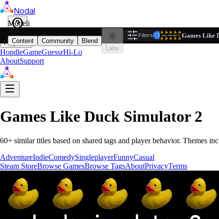
Nodal
i
Model
Based on ta
Games Like D
Filters
Reset
1
Content
Community
Blend
Play
Labs
Hopdle
GameGuessr
Hi-Lo
About
Support
Games Like
Duck Simulator 2
60
+ similar titles based on shared tags and player behavior.
Themes inc
Adventure
Indie
Comedy
Singleplayer
Funny
Casual
Steam Store
Browse Games
Browse Tags
About
Privacy
Terms