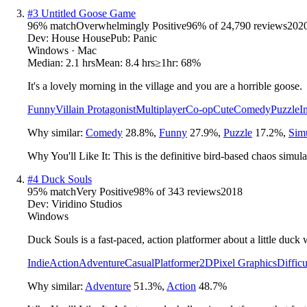
#
3
Untitled Goose Game
96
% match
Overwhelmingly Positive
96
% of
24,790
reviews
202
Dev:
House House
Pub:
Panic
Windows · Mac
Median:
2.1 hrs
Mean:
8.4 hrs
≥1hr:
68%
It's a lovely morning in the village and you are a horrible goose.
Funny
Villain Protagonist
Multiplayer
Co-op
Cute
Comedy
Puzzle
I
Why similar:
Comedy
28.8
%
,
Funny
27.9
%
,
Puzzle
17.2
%
,
Sim
Why You'll Like It:
This is the definitive bird-based chaos simul
#
4
Duck Souls
95
% match
Very Positive
98
% of
343
reviews
2018
Dev:
Viridino Studios
Windows
Duck Souls is a fast-paced, action platformer about a little duck wi
Indie
Action
Adventure
Casual
Platformer
2D
Pixel Graphics
Difficu
Why similar:
Adventure
51.3
%
,
Action
48.7
%