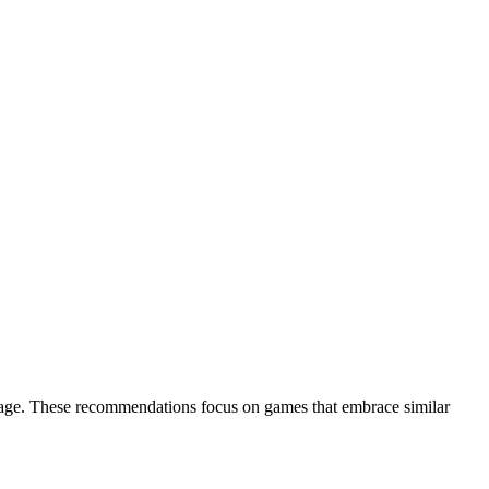
ckage. These recommendations focus on games that embrace similar