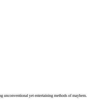
using unconventional yet entertaining methods of mayhem.