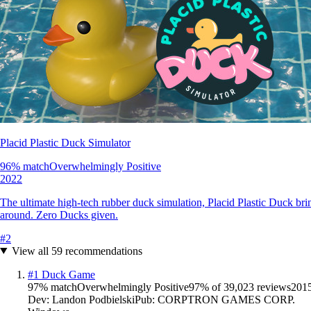
Placid Plastic Duck Simulator
96
% match
Overwhelmingly Positive
2022
The ultimate high-tech rubber duck simulation, Placid Plastic Duck brin
around. Zero Ducks given.
#
2
View all
59
recommendations
#
1
Duck Game
97
% match
Overwhelmingly Positive
97
% of
39,023
reviews
201
Dev:
Landon Podbielski
Pub:
CORPTRON GAMES CORP.