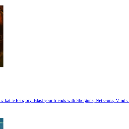
rantic battle for glory. Blast your friends with Shotguns, Net Guns, 