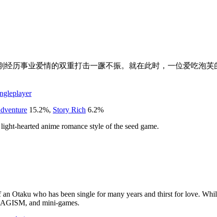
他刚经历事业爱情的双重打击一蹶不振。就在此时，一位爱吃泡芙
ngleplayer
dventure
15.2
%
,
Story Rich
6.2
%
 light-hearted anime romance style of the seed game.
f an Otaku who has been single for many years and thirst for love. Whil
TAKAGISM, and mini-games.