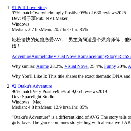
#
1
Puff Love Story
97
% match
Overwhelmingly Positive
95
% of
630
reviews
2025
Dev:
橘子班
Pub:
NVLMaker
Windows
Median:
3.7 hrs
Mean:
20.7 hrs
≥1hr:
85%
轻松愉快的短篇恋爱AVG！男主角阿逅是个烘焙师傅，
始！
Adventure
Anime
Indie
Visual Novel
Romance
Funny
Story Rich
Si
Why similar:
Anime
28.2
%
,
Visual Novel
25.4
%
,
Funny
20
%
,
A
Why You'll Like It:
This title shares the exact thematic DNA and
#
2
Otaku's Adventure
96
% match
Very Positive
95
% of
9,063
reviews
2019
Dev:
Spacelight Studio
Windows · Mac
Median:
4.8 hrs
Mean:
12.9 hrs
≥1hr:
85%
"Otaku's Adventure" is a different kind of AVG.The story tells o
girls' love. The game combines storytelling with alternative 