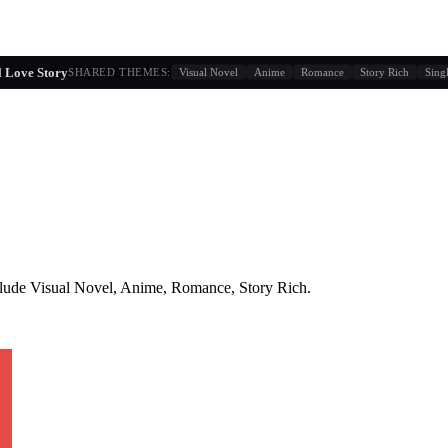
g similarity + player behavior
 Love Story
SHARED THEMES:
Visual Novel
Anime
Romance
Story Rich
Sing
lude
Visual Novel, Anime, Romance, Story Rich
.