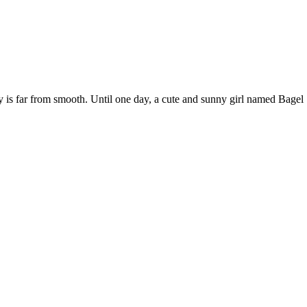
y is far from smooth. Until one day, a cute and sunny girl named Bagel