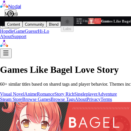
Nodal
i
Model
Based on ta
Games Like Bagel
Filters
Reset
1
Content
Community
Blend
Play
Labs
Hopdle
GameGuessr
Hi-Lo
About
Support
Games Like
Bagel Love Story
60
+ similar titles based on shared tags and player behavior.
Themes inc
Visual Novel
Anime
Romance
Story Rich
Singleplayer
Adventure
Steam Store
Browse Games
Browse Tags
About
Privacy
Terms