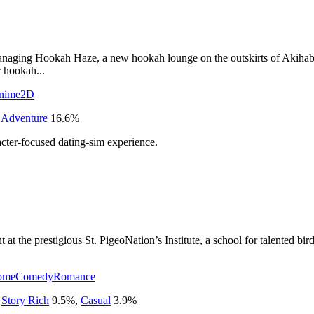
anaging Hookah Haze, a new hookah lounge on the outskirts of Akihabara
r hookah...
nime
2D
,
Adventure
16.6
%
cter-focused dating-sim experience.
at the prestigious St. PigeoNation’s Institute, a school for talented bi
ome
Comedy
Romance
,
Story Rich
9.5
%
,
Casual
3.9
%