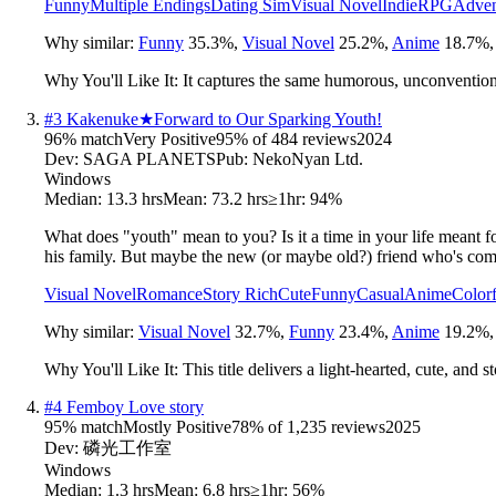
Funny
Multiple Endings
Dating Sim
Visual Novel
Indie
RPG
Adven
Why similar:
Funny
35.3
%
,
Visual Novel
25.2
%
,
Anime
18.7
%
Why You'll Like It:
It captures the same humorous, unconventiona
#
3
Kakenuke★Forward to Our Sparking Youth!
96
% match
Very Positive
95
% of
484
reviews
2024
Dev:
SAGA PLANETS
Pub:
NekoNyan Ltd.
Windows
Median:
13.3 hrs
Mean:
73.2 hrs
≥1hr:
94%
What does "youth" mean to you? Is it a time in your life meant f
his family. But maybe the new (or maybe old?) friend who's come 
Visual Novel
Romance
Story Rich
Cute
Funny
Casual
Anime
Colorf
Why similar:
Visual Novel
32.7
%
,
Funny
23.4
%
,
Anime
19.2
%
Why You'll Like It:
This title delivers a light-hearted, cute, and
#
4
Femboy Love story
95
% match
Mostly Positive
78
% of
1,235
reviews
2025
Dev:
磷光工作室
Windows
Median:
1.3 hrs
Mean:
6.8 hrs
≥1hr:
56%