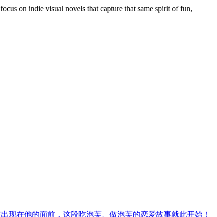
us on indie visual novels that capture that same spirit of fun,
孩出现在他的面前，这段吃泡芙、做泡芙的恋爱故事就此开始！