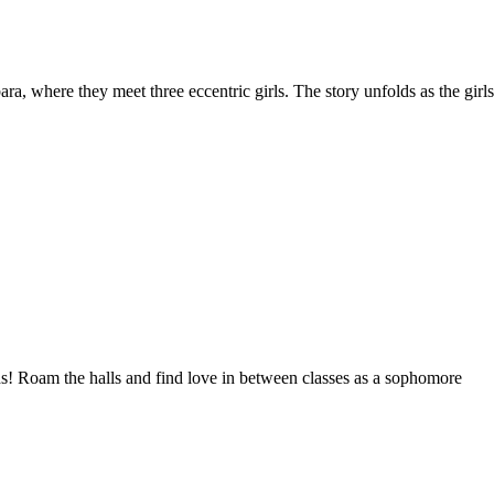
, where they meet three eccentric girls. The story unfolds as the girls
rds! Roam the halls and find love in between classes as a sophomore