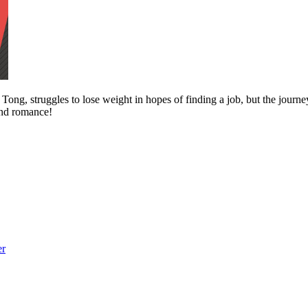
ong, struggles to lose weight in hopes of finding a job, but the journe
 and romance!
er