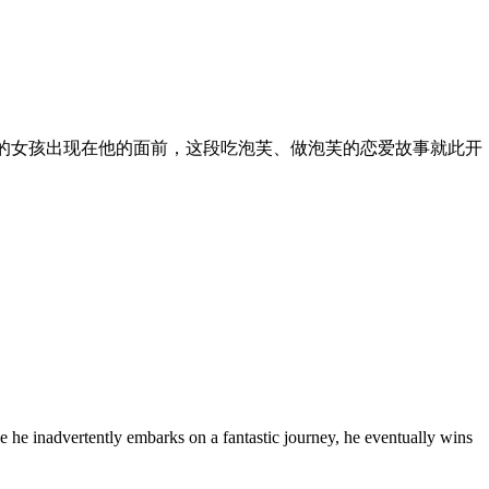
的女孩出现在他的面前，这段吃泡芙、做泡芙的恋爱故事就此开
e he inadvertently embarks on a fantastic journey, he eventually wins