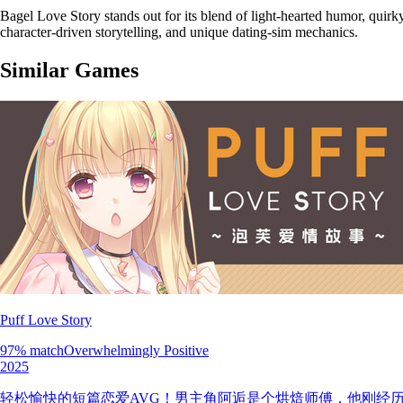
Bagel Love Story stands out for its blend of light-hearted humor, quir
character-driven storytelling, and unique dating-sim mechanics.
Similar Games
Puff Love Story
97
% match
Overwhelmingly Positive
2025
轻松愉快的短篇恋爱AVG！男主角阿逅是个烘焙师傅，他刚经