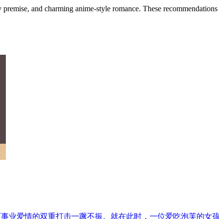
ky premise, and charming anime-style romance. These recommendations foc
历事业爱情的双重打击一蹶不振。就在此时，一位爱吃泡芙的女