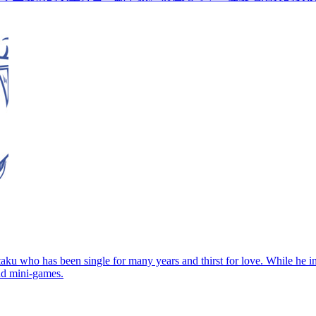
aku who has been single for many years and thirst for love. While he in
nd mini-games.