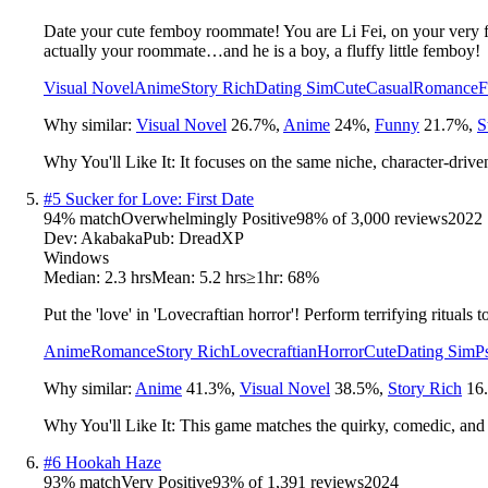
Date your cute femboy roommate! You are Li Fei, on your very firs
actually your roommate…and he is a boy, a fluffy little femboy!
Visual Novel
Anime
Story Rich
Dating Sim
Cute
Casual
Romance
F
Why similar:
Visual Novel
26.7
%
,
Anime
24
%
,
Funny
21.7
%
,
S
Why You'll Like It:
It focuses on the same niche, character-driv
#
5
Sucker for Love: First Date
94
% match
Overwhelmingly Positive
98
% of
3,000
reviews
2022
Dev:
Akabaka
Pub:
DreadXP
Windows
Median:
2.3 hrs
Mean:
5.2 hrs
≥1hr:
68%
Put the 'love' in 'Lovecraftian horror'! Perform terrifying rituals 
Anime
Romance
Story Rich
Lovecraftian
Horror
Cute
Dating Sim
P
Why similar:
Anime
41.3
%
,
Visual Novel
38.5
%
,
Story Rich
16
Why You'll Like It:
This game matches the quirky, comedic, and 
#
6
Hookah Haze
93
% match
Very Positive
93
% of
1,391
reviews
2024