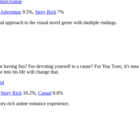
ture
Anime
,
Adventure
9.5
%
,
Story Rich
7
%
l approach to the visual novel genre with multiple endings.
or having fun? For devoting yourself to a cause? For Yuu Tono, it's mea
into his life will change that.
ul
,
Story Rich
10.2
%
,
Casual
8.8
%
 story-rich anime romance experience.