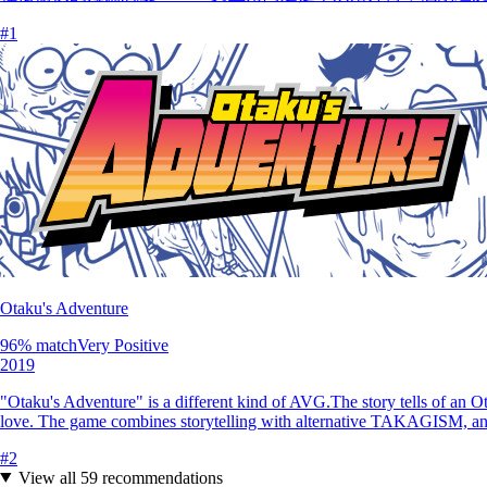
#
1
Otaku's Adventure
96
% match
Very Positive
2019
"Otaku's Adventure" is a different kind of AVG.The story tells of an Ot
love. The game combines storytelling with alternative TAKAGISM, a
#
2
View all
59
recommendations