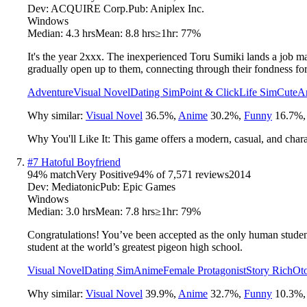
Dev:
ACQUIRE Corp.
Pub:
Aniplex Inc.
Windows
Median:
4.3 hrs
Mean:
8.8 hrs
≥1hr:
77%
It's the year 2xxx. The inexperienced Toru Sumiki lands a job m
gradually open up to them, connecting through their fondness fo
Adventure
Visual Novel
Dating Sim
Point & Click
Life Sim
Cute
A
Why similar:
Visual Novel
36.5
%
,
Anime
30.2
%
,
Funny
16.7
%
Why You'll Like It:
This game offers a modern, casual, and chara
#
7
Hatoful Boyfriend
94
% match
Very Positive
94
% of
7,571
reviews
2014
Dev:
Mediatonic
Pub:
Epic Games
Windows
Median:
3.0 hrs
Mean:
7.8 hrs
≥1hr:
79%
Congratulations! You’ve been accepted as the only human student 
student at the world’s greatest pigeon high school.
Visual Novel
Dating Sim
Anime
Female Protagonist
Story Rich
Ot
Why similar:
Visual Novel
39.9
%
,
Anime
32.7
%
,
Funny
10.3
%