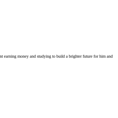
nt earning money and studying to build a brighter future for him and