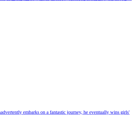
advertently embarks on a fantastic journey, he eventually wins girls'