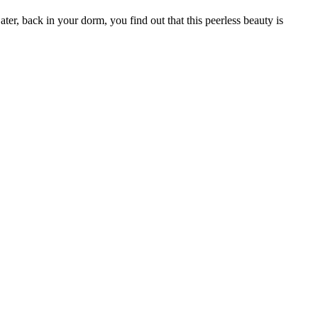
er, back in your dorm, you find out that this peerless beauty is