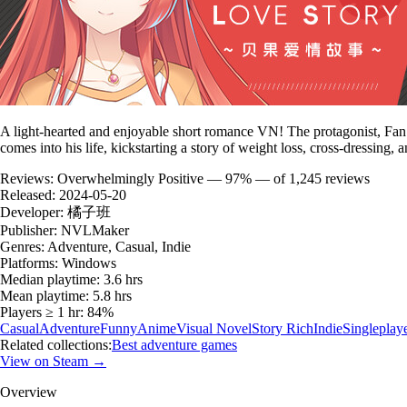
A light-hearted and enjoyable short romance VN! The protagonist, Fan T
comes into his life, kickstarting a story of weight loss, cross-dressing,
Reviews:
Overwhelmingly Positive — 97% — of 1,245 reviews
Released:
2024-05-20
Developer:
橘子班
Publisher:
NVLMaker
Genres:
Adventure, Casual, Indie
Platforms:
Windows
Median playtime:
3.6 hrs
Mean playtime:
5.8 hrs
Players ≥ 1 hr:
84%
Casual
Adventure
Funny
Anime
Visual Novel
Story Rich
Indie
Singleplay
Related collections:
Best adventure games
View on Steam →
Overview