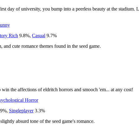
t day of university, you bump into a peerless beauty at the stadium. Lat
unny
tory Rich
9.8
%
,
Casual
9.7
%
en, and cute romance themes found in the seed game.
to win the affections of eldritch horrors and smooch 'em... at any cost!
sychological Horror
.9
%
,
Singleplayer
3.3
%
slightly absurd tone of the seed game's romance.