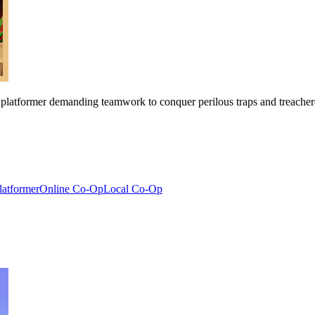
 platformer demanding teamwork to conquer perilous traps and treachero
latformer
Online Co-Op
Local Co-Op