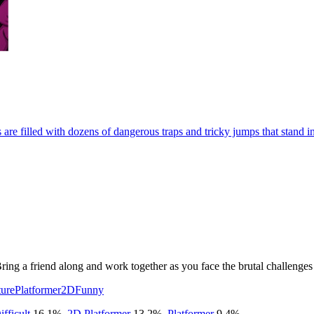
 are filled with dozens of dangerous traps and tricky jumps that stand 
 Bring a friend along and work together as you face the brutal challeng
ure
Platformer
2D
Funny
ifficult
16.1
%
,
2D Platformer
13.2
%
,
Platformer
9.4
%