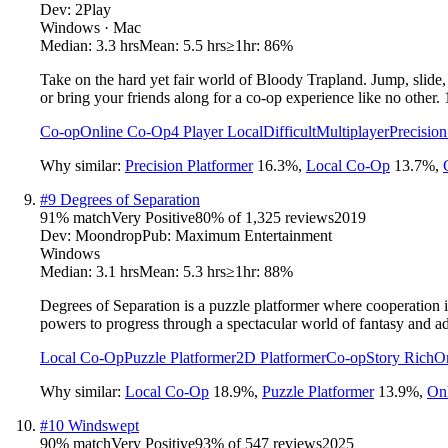
Dev:
2Play
Windows · Mac
Median:
3.3 hrs
Mean:
5.5 hrs
≥1hr:
86%
Take on the hard yet fair world of Bloody Trapland. Jump, slide,
or bring your friends along for a co-op experience like no other. 
Co-op
Online Co-Op
4 Player Local
Difficult
Multiplayer
Precision
Why similar:
Precision Platformer
16.3
%
,
Local Co-Op
13.7
%
,
#
9
Degrees of Separation
91
% match
Very Positive
80
% of
1,325
reviews
2019
Dev:
Moondrop
Pub:
Maximum Entertainment
Windows
Median:
3.1 hrs
Mean:
5.3 hrs
≥1hr:
88%
Degrees of Separation is a puzzle platformer where cooperation i
powers to progress through a spectacular world of fantasy and a
Local Co-Op
Puzzle Platformer
2D Platformer
Co-op
Story Rich
O
Why similar:
Local Co-Op
18.9
%
,
Puzzle Platformer
13.9
%
,
On
#
10
Windswept
90
% match
Very Positive
93
% of
547
reviews
2025