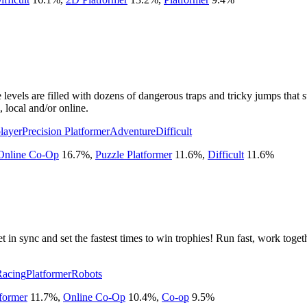
levels are filled with dozens of dangerous traps and tricky jumps that 
 local and/or online.
layer
Precision Platformer
Adventure
Difficult
Online Co-Op
16.7
%
,
Puzzle Platformer
11.6
%
,
Difficult
11.6
%
t in sync and set the fastest times to win trophies! Run fast, work toge
Racing
Platformer
Robots
tformer
11.7
%
,
Online Co-Op
10.4
%
,
Co-op
9.5
%