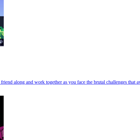
 a friend along and work together as you face the brutal challenges tha