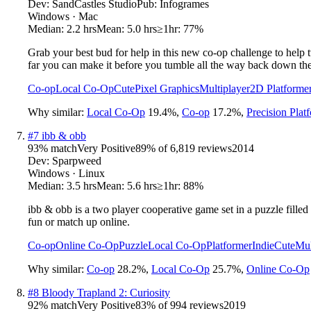
Dev:
SandCastles Studio
Pub:
Infogrames
Windows · Mac
Median:
2.2 hrs
Mean:
5.0 hrs
≥1hr:
77%
Grab your best bud for help in this new co-op challenge to help
far you can make it before you tumble all the way back down th
Co-op
Local Co-Op
Cute
Pixel Graphics
Multiplayer
2D Platforme
Why similar:
Local Co-Op
19.4
%
,
Co-op
17.2
%
,
Precision Plat
#
7
ibb & obb
93
% match
Very Positive
89
% of
6,819
reviews
2014
Dev:
Sparpweed
Windows · Linux
Median:
3.5 hrs
Mean:
5.6 hrs
≥1hr:
88%
ibb & obb is a two player cooperative game set in a puzzle fill
fun or match up online.
Co-op
Online Co-Op
Puzzle
Local Co-Op
Platformer
Indie
Cute
Mul
Why similar:
Co-op
28.2
%
,
Local Co-Op
25.7
%
,
Online Co-Op
#
8
Bloody Trapland 2: Curiosity
92
% match
Very Positive
83
% of
994
reviews
2019