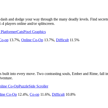
 dash and dodge your way through the many deadly levels. Find secrets, 
1-4 players online and/or splitscreen.
 Platformer
Cats
Pixel Graphics
Co-op
13.7
%
,
Online Co-Op
13.7
%
,
Difficult
11.5
%
s built into every move. Two contrasting souls, Ember and Rime, fall in 
dventure.
nline Co-Op
Puzzle
Side Scroller
line Co-Op
12.4
%
,
Co-op
11.6
%
,
Difficult
10.8
%