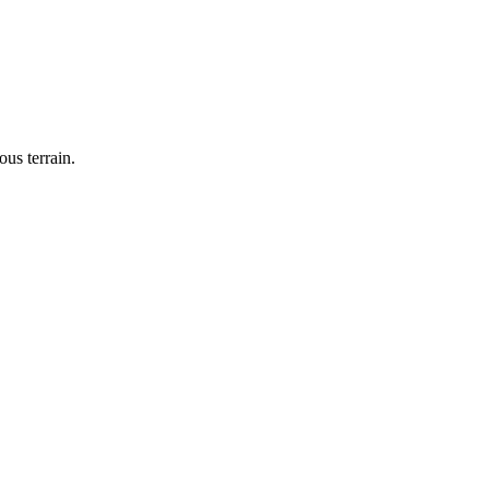
us terrain.