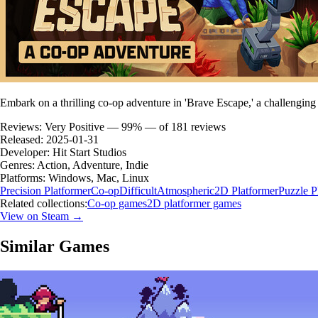
Embark on a thrilling co-op adventure in 'Brave Escape,' a challenging
Reviews:
Very Positive — 99% — of 181 reviews
Released:
2025-01-31
Developer:
Hit Start Studios
Genres:
Action, Adventure, Indie
Platforms:
Windows, Mac, Linux
Precision Platformer
Co-op
Difficult
Atmospheric
2D Platformer
Puzzle P
Related collections:
Co-op games
2D platformer games
View on Steam →
Similar Games