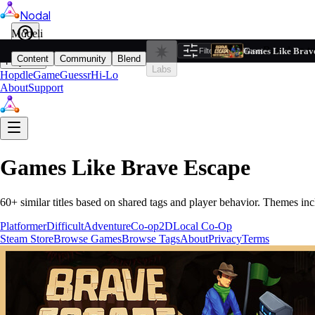
Nodal
i
Model
Based on ta
Games Like Brav
Filters
Reset
1
Content
Community
Blend
Play
Labs
Hopdle
GameGuessr
Hi-Lo
About
Support
Games Like
Brave Escape
60
+ similar titles based on shared tags and player behavior.
Themes inc
Platformer
Difficult
Adventure
Co-op
2D
Local Co-Op
Steam Store
Browse Games
Browse Tags
About
Privacy
Terms