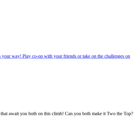
in your way! Play co-op with your friends or take on the challenges on
es that await you both on this climb! Can you both make it Two the Top?