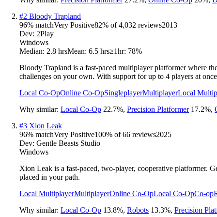
#
2
Bloody Trapland
96
% match
Very Positive
82
% of
4,032
reviews
2013
Dev:
2Play
Windows
Median:
2.8 hrs
Mean:
6.5 hrs
≥1hr:
78%
Bloody Trapland is a fast-paced multiplayer platformer where the 
challenges on your own. With support for up to 4 players at once,
Local Co-Op
Online Co-Op
Singleplayer
Multiplayer
Local Multip
Why similar:
Local Co-Op
22.7
%
,
Precision Platformer
17.2
%
,
#
3
Xion Leak
96
% match
Very Positive
100
% of
66
reviews
2025
Dev:
Gentle Beasts Studio
Windows
Xion Leak is a fast-paced, two-player, cooperative platformer. Ge
placed in your path.
Local Multiplayer
Multiplayer
Online Co-Op
Local Co-Op
Co-op
Why similar:
Local Co-Op
13.8
%
,
Robots
13.3
%
,
Precision Pla