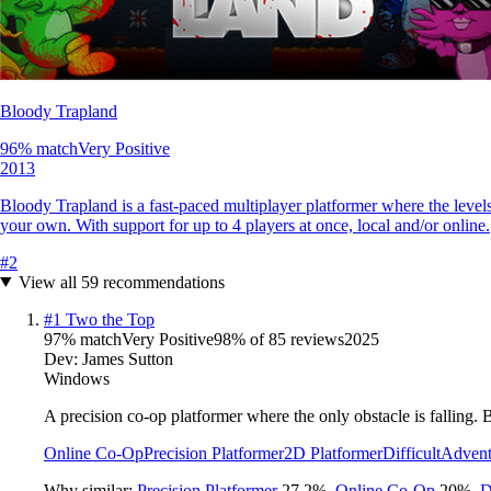
Bloody Trapland
96
% match
Very Positive
2013
Bloody Trapland is a fast-paced multiplayer platformer where the levels
your own. With support for up to 4 players at once, local and/or online.
#
2
View all
59
recommendations
#
1
Two the Top
97
% match
Very Positive
98
% of
85
reviews
2025
Dev:
James Sutton
Windows
A precision co-op platformer where the only obstacle is falling.
Online Co-Op
Precision Platformer
2D Platformer
Difficult
Advent
Why similar:
Precision Platformer
27.2
%
,
Online Co-Op
20
%
,
D