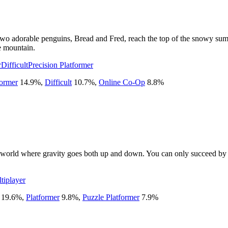
 two adorable penguins, Bread and Fred, reach the top of the snowy su
e mountain.
r
Difficult
Precision Platformer
former
14.9
%
,
Difficult
10.7
%
,
Online Co-Op
8.8
%
ed world where gravity goes both up and down. You can only succeed by 
tiplayer
19.6
%
,
Platformer
9.8
%
,
Puzzle Platformer
7.9
%