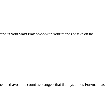
stand in your way! Play co-op with your friends or take on the
ther, and avoid the countless dangers that the mysterious Foreman has