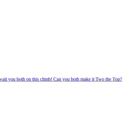
t await you both on this climb! Can you both make it Two the Top?