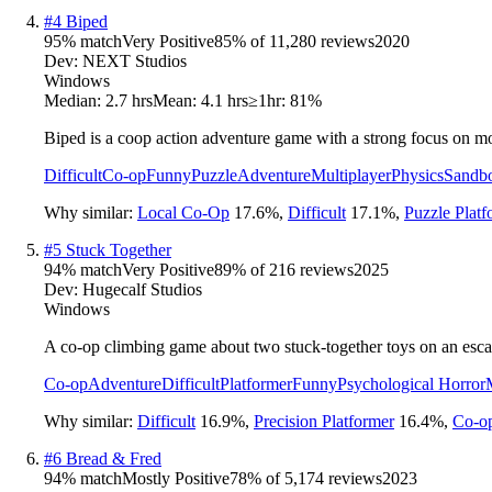
#
4
Biped
95
% match
Very Positive
85
% of
11,280
reviews
2020
Dev:
NEXT Studios
Windows
Median:
2.7 hrs
Mean:
4.1 hrs
≥1hr:
81%
Biped is a coop action adventure game with a strong focus on 
Difficult
Co-op
Funny
Puzzle
Adventure
Multiplayer
Physics
Sandb
Why similar:
Local Co-Op
17.6
%
,
Difficult
17.1
%
,
Puzzle Platf
#
5
Stuck Together
94
% match
Very Positive
89
% of
216
reviews
2025
Dev:
Hugecalf Studios
Windows
A co-op climbing game about two stuck-together toys on an escap
Co-op
Adventure
Difficult
Platformer
Funny
Psychological Horror
Why similar:
Difficult
16.9
%
,
Precision Platformer
16.4
%
,
Co-o
#
6
Bread & Fred
94
% match
Mostly Positive
78
% of
5,174
reviews
2023