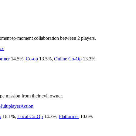
moment-to-moment collaboration between 2 players.
ox
ormer
14.5
%
,
Co-op
13.5
%
,
Online Co-Op
13.3
%
e mission from their evil owner.
Multiplayer
Action
p
16.1
%
,
Local Co-Op
14.3
%
,
Platformer
10.6
%