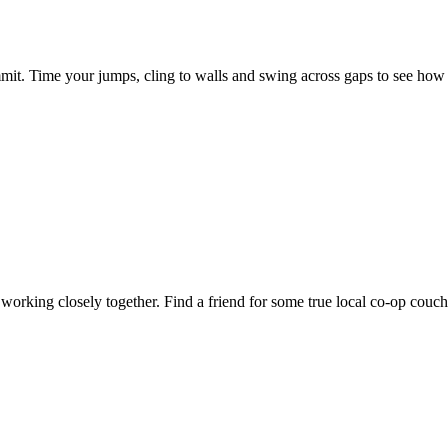
mmit. Time your jumps, cling to walls and swing across gaps to see how
working closely together. Find a friend for some true local co-op couch