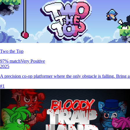
Two the Top
97
% match
Very Positive
2025
A precision co-op platformer where the only obstacle is falling. Bring
#
1