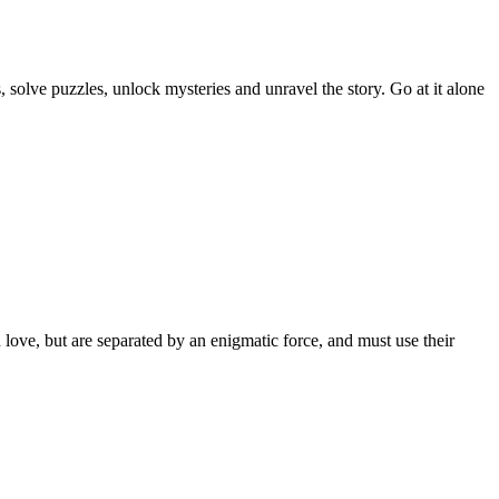
solve puzzles, unlock mysteries and unravel the story. Go at it alone
love, but are separated by an enigmatic force, and must use their