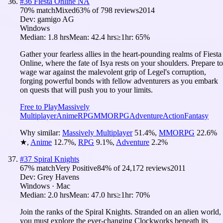
#
36
Fiesta Online NA
70
% match
Mixed
63
% of
798
reviews
2014
Dev:
gamigo AG
Windows
Median:
1.8 hrs
Mean:
42.4 hrs
≥1hr:
65%
Gather your fearless allies in the heart-pounding realms of Fiesta
Online, where the fate of Isya rests on your shoulders. Prepare to
wage war against the malevolent grip of Legel's corruption,
forging powerful bonds with fellow adventurers as you embark
on quests that will push you to your limits.
Free to Play
Massively
Multiplayer
Anime
RPG
MMORPG
Adventure
Action
Fantasy
Why similar:
Massively Multiplayer
51.4
%
,
MMORPG
22.6
%
★
,
Anime
12.7
%
,
RPG
9.1
%
,
Adventure
2.2
%
#
37
Spiral Knights
67
% match
Very Positive
84
% of
24,172
reviews
2011
Dev:
Grey Havens
Windows · Mac
Median:
2.0 hrs
Mean:
47.0 hrs
≥1hr:
70%
Join the ranks of the Spiral Knights. Stranded on an alien world,
you must explore the ever-changing Clockworks beneath its