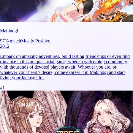
Mabinogi
97
% match
Mostly Positive
2012
Embark on amazing adventures, build lasting friendships or even find
romance in this unique social game, where a welcoming community
with thousands of devoted players await! Whoever you are, or
whatever your heart’s desire, come express it in Mabinogi and start
living your fantasy life!
#
1