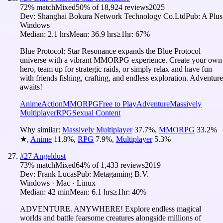
72
% match
Mixed
50
% of
18,924
reviews
2025
Dev:
Shanghai Bokura Network Technology Co.Ltd
Pub:
A Plus
Windows
Median:
2.1 hrs
Mean:
36.9 hrs
≥1hr:
67%
Blue Protocol: Star Resonance expands the Blue Protocol
universe with a vibrant MMORPG experience. Create your own
hero, team up for strategic raids, or simply relax and have fun
with friends fishing, crafting, and endless exploration. Adventure
awaits!
Anime
Action
MMORPG
Free to Play
Adventure
Massively
Multiplayer
RPG
Sexual Content
Why similar:
Massively Multiplayer
37.7
%
,
MMORPG
33.2
%
★
,
Anime
11.8
%
,
RPG
7.9
%
,
Multiplayer
5.3
%
#
27
Angeldust
73
% match
Mixed
64
% of
1,433
reviews
2019
Dev:
Frank Lucas
Pub:
Metagaming B.V.
Windows · Mac · Linux
Median:
42 min
Mean:
6.1 hrs
≥1hr:
40%
ADVENTURE. ANYWHERE! Explore endless magical
worlds and battle fearsome creatures alongside millions of