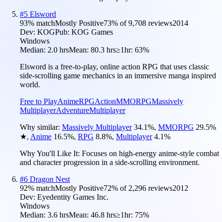
#
5
Elsword
93
% match
Mostly Positive
73
% of
9,708
reviews
2014
Dev:
KOG
Pub:
KOG Games
Windows
Median:
2.0 hrs
Mean:
80.3 hrs
≥1hr:
63%
Elsword is a free-to-play, online action RPG that uses classic
side-scrolling game mechanics in an immersive manga inspired
world.
Free to Play
Anime
RPG
Action
MMORPG
Massively
Multiplayer
Adventure
Multiplayer
Why similar:
Massively Multiplayer
34.1
%
,
MMORPG
29.5
%
★
,
Anime
16.5
%
,
RPG
8.8
%
,
Multiplayer
4.1
%
Why You'll Like It:
Focuses on high-energy anime-style combat
and character progression in a side-scrolling environment.
#
6
Dragon Nest
92
% match
Mostly Positive
72
% of
2,296
reviews
2012
Dev:
Eyedentity Games Inc.
Windows
Median:
3.6 hrs
Mean:
46.8 hrs
≥1hr:
75%