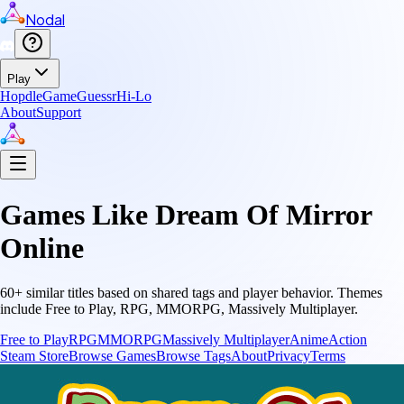
Nodal
Play
Hopdle
GameGuessr
Hi-Lo
About
Support
Games Like
Dream Of Mirror
Online
60
+ similar titles based on shared tags and player behavior.
Themes
include
Free to Play, RPG, MMORPG, Massively Multiplayer
.
Free to Play
RPG
MMORPG
Massively Multiplayer
Anime
Action
Steam Store
Browse Games
Browse Tags
About
Privacy
Terms