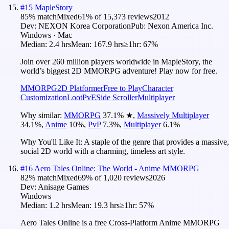
#
15
MapleStory
85
% match
Mixed
61
% of
15,373
reviews
2012
Dev:
NEXON Korea Corporation
Pub:
Nexon America Inc.
Windows · Mac
Median:
2.4 hrs
Mean:
167.9 hrs
≥1hr:
67%
Join over 260 million players worldwide in MapleStory, the
world’s biggest 2D MMORPG adventure! Play now for free.
MMORPG
2D Platformer
Free to Play
Character
Customization
Loot
PvE
Side Scroller
Multiplayer
Why similar:
MMORPG
37.1
%
★
,
Massively Multiplayer
34.1
%
,
Anime
10
%
,
PvP
7.3
%
,
Multiplayer
6.1
%
Why You'll Like It:
A staple of the genre that provides a massive,
social 2D world with a charming, timeless art style.
#
16
Aero Tales Online: The World - Anime MMORPG
82
% match
Mixed
69
% of
1,020
reviews
2026
Dev:
Anisage Games
Windows
Median:
1.2 hrs
Mean:
19.3 hrs
≥1hr:
57%
Aero Tales Online is a free Cross-Platform Anime MMORPG