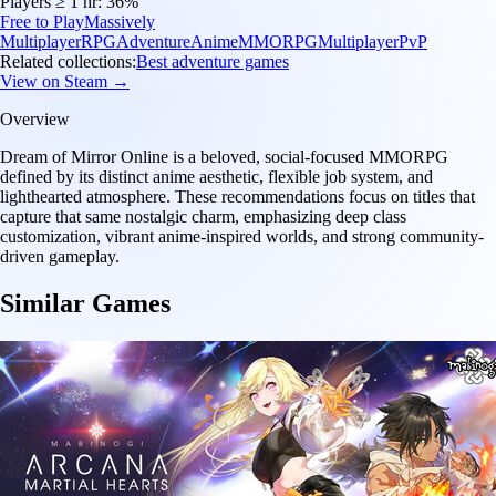
Players ≥ 1 hr:
36%
Free to Play
Massively
Multiplayer
RPG
Adventure
Anime
MMORPG
Multiplayer
PvP
Related collections:
Best adventure games
View on Steam →
Overview
Dream of Mirror Online is a beloved, social-focused MMORPG
defined by its distinct anime aesthetic, flexible job system, and
lighthearted atmosphere. These recommendations focus on titles that
capture that same nostalgic charm, emphasizing deep class
customization, vibrant anime-inspired worlds, and strong community-
driven gameplay.
Similar Games