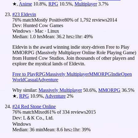
★
,
Anime
10.8
%
,
RPG
10.5
%
,
Multiplayer
3.7
%
#
23
Eldevin
76
% match
Mostly Positive
80
% of
1,792
reviews
2014
Dev:
Hunted Cow Games
Windows · Mac · Linux
Median:
1.0 hrs
Mean:
36.2 hrs
≥1hr:
49%
Eldevin is the award winning indie story-driven Free to Play
MMORPG (Massively Multiplayer Online Role Playing Game)
from Hunted Cow Studios. Join thousands of other players and
explore the mystical lands of Eldevin.
Free to Play
RPG
Massively Multiplayer
MMORPG
Indie
Open
World
Casual
Adventure
Why similar:
Massively Multiplayer
50.6
%
,
MMORPG
36.5
%
★
,
RPG
10.9
%
,
Adventure
2
%
#
24
Red Stone Online
76
% match
Mixed
61
% of
334
reviews
2015
Dev:
L＆K Co., Ltd.
Windows
Median:
36 min
Mean:
8.6 hrs
≥1hr:
39%