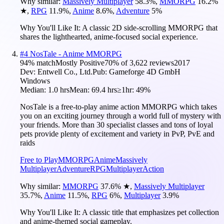
Why similar:
Massively Multiplayer
58.3
%
,
MMORPG
16.2
%
★
,
RPG
11.9
%
,
Anime
8.6
%
,
Adventure
5
%
Why You'll Like It:
A classic 2D side-scrolling MMORPG that
shares the lighthearted, anime-focused social experience.
#
4
NosTale - Anime MMORPG
94
% match
Mostly Positive
70
% of
3,622
reviews
2017
Dev:
Entwell Co., Ltd.
Pub:
Gameforge 4D GmbH
Windows
Median:
1.0 hrs
Mean:
69.4 hrs
≥1hr:
49%
NosTale is a free-to-play anime action MMORPG which takes
you on an exciting journey through a world full of mystery with
your friends. More than 30 specialist classes and tons of loyal
pets provide plenty of excitement and variety in PvP, PvE and
raids
Free to Play
MMORPG
Anime
Massively
Multiplayer
Adventure
RPG
Multiplayer
Action
Why similar:
MMORPG
37.6
%
★
,
Massively Multiplayer
35.7
%
,
Anime
11.5
%
,
RPG
6
%
,
Multiplayer
3.9
%
Why You'll Like It:
A classic title that emphasizes pet collection
and anime-themed social gameplay.