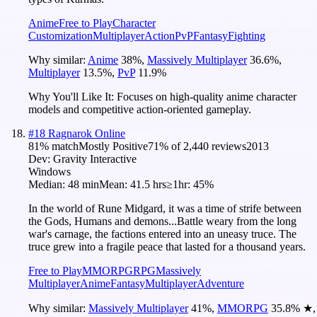
Anime
Free to Play
Character
Customization
Multiplayer
Action
PvP
Fantasy
Fighting
Why similar:
Anime
38
%
,
Massively Multiplayer
36.6
%
,
Multiplayer
13.5
%
,
PvP
11.9
%
Why You'll Like It:
Focuses on high-quality anime character
models and competitive action-oriented gameplay.
#
18
Ragnarok Online
81
% match
Mostly Positive
71
% of
2,440
reviews
2013
Dev:
Gravity Interactive
Windows
Median:
48 min
Mean:
41.5 hrs
≥1hr:
45%
In the world of Rune Midgard, it was a time of strife between
the Gods, Humans and demons...Battle weary from the long
war's carnage, the factions entered into an uneasy truce. The
truce grew into a fragile peace that lasted for a thousand years.
Free to Play
MMORPG
RPG
Massively
Multiplayer
Anime
Fantasy
Multiplayer
Adventure
Why similar:
Massively Multiplayer
41
%
,
MMORPG
35.8
%
★
,