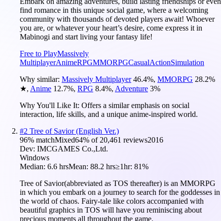
Embark on amazing adventures, build lasting friendships or even
find romance in this unique social game, where a welcoming
community with thousands of devoted players await! Whoever
you are, or whatever your heart’s desire, come express it in
Mabinogi and start living your fantasy life!
Free to Play
Massively
Multiplayer
Anime
RPG
MMORPG
Casual
Action
Simulation
Why similar:
Massively Multiplayer
46.4
%
,
MMORPG
28.2
%
★
,
Anime
12.7
%
,
RPG
8.4
%
,
Adventure
3
%
Why You'll Like It:
Offers a similar emphasis on social
interaction, life skills, and a unique anime-inspired world.
#
2
Tree of Savior (English Ver.)
96
% match
Mixed
64
% of
20,461
reviews
2016
Dev:
IMCGAMES Co.,Ltd.
Windows
Median:
6.6 hrs
Mean:
88.2 hrs
≥1hr:
81%
Tree of Savior(abbreviated as TOS thereafter) is an MMORPG
in which you embark on a journey to search for the goddesses in
the world of chaos. Fairy-tale like colors accompanied with
beautiful graphics in TOS will have you reminiscing about
precious moments all throughout the game.