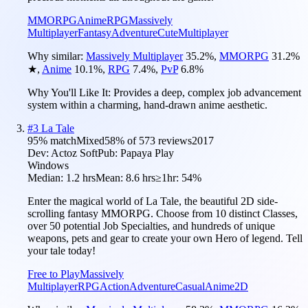
MMORPG
Anime
RPG
Massively
Multiplayer
Fantasy
Adventure
Cute
Multiplayer
Why similar:
Massively Multiplayer
35.2
%
,
MMORPG
31.2
%
★
,
Anime
10.1
%
,
RPG
7.4
%
,
PvP
6.8
%
Why You'll Like It:
Provides a deep, complex job advancement
system within a charming, hand-drawn anime aesthetic.
#
3
La Tale
95
% match
Mixed
58
% of
573
reviews
2017
Dev:
Actoz Soft
Pub:
Papaya Play
Windows
Median:
1.2 hrs
Mean:
8.6 hrs
≥1hr:
54%
Enter the magical world of La Tale, the beautiful 2D side-
scrolling fantasy MMORPG. Choose from 10 distinct Classes,
over 50 potential Job Specialties, and hundreds of unique
weapons, pets and gear to create your own Hero of legend. Tell
your tale today!
Free to Play
Massively
Multiplayer
RPG
Action
Adventure
Casual
Anime
2D