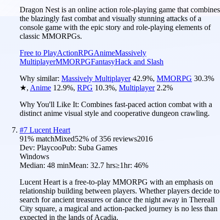
Dragon Nest is an online action role-playing game that combines
the blazingly fast combat and visually stunning attacks of a
console game with the epic story and role-playing elements of
classic MMORPGs.
Free to Play
Action
RPG
Anime
Massively
Multiplayer
MMORPG
Fantasy
Hack and Slash
Why similar:
Massively Multiplayer
42.9
%
,
MMORPG
30.3
%
★
,
Anime
12.9
%
,
RPG
10.3
%
,
Multiplayer
2.2
%
Why You'll Like It:
Combines fast-paced action combat with a
distinct anime visual style and cooperative dungeon crawling.
#
7
Lucent Heart
91
% match
Mixed
52
% of
356
reviews
2016
Dev:
Playcoo
Pub:
Suba Games
Windows
Median:
48 min
Mean:
32.7 hrs
≥1hr:
46%
Lucent Heart is a free-to-play MMORPG with an emphasis on
relationship building between players. Whether players decide to
search for ancient treasures or dance the night away in Thereall
City square, a magical and action-packed journey is no less than
expected in the lands of Acadia.