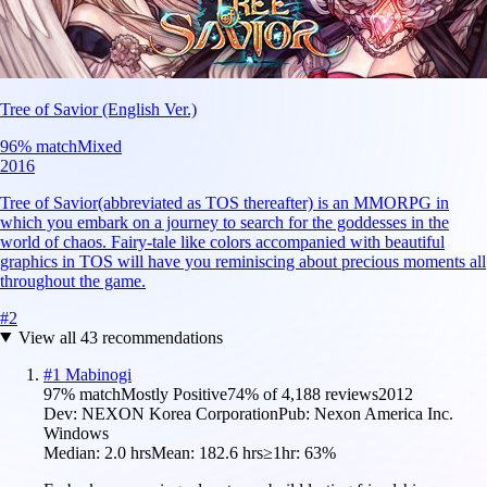
Tree of Savior (English Ver.)
96
% match
Mixed
2016
Tree of Savior(abbreviated as TOS thereafter) is an MMORPG in
which you embark on a journey to search for the goddesses in the
world of chaos. Fairy-tale like colors accompanied with beautiful
graphics in TOS will have you reminiscing about precious moments all
throughout the game.
#
2
View all
43
recommendations
#
1
Mabinogi
97
% match
Mostly Positive
74
% of
4,188
reviews
2012
Dev:
NEXON Korea Corporation
Pub:
Nexon America Inc.
Windows
Median:
2.0 hrs
Mean:
182.6 hrs
≥1hr:
63%