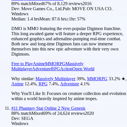
89
% match
Mixed
67
% of
8,129
reviews
2016
Dev:
Move Games Co., Ltd.
Pub:
MOVE ON USA CO.
Windows
Median:
1.4 hrs
Mean:
87.6 hrs
≥1hr:
57%
DMO is MMO featuring the ever-popular Digimon franchise.
This long awaited game will feature a deeper RPG experience,
enhanced graphics and adrenaline-pumping real-time combat.
Both new and long-time Digimon fans can now immerse
themselves into this new epic adventure with their very own
Digimons.
Free to Play
Anime
MMORPG
Massively
Multiplayer
Adventure
RPG
Action
Open World
Why similar:
Massively Multiplayer
39
%
,
MMORPG
33.2
%
★
,
Anime
12.4
%
,
RPG
7.4
%
,
Adventure
4.1
%
Why You'll Like It:
Focuses on creature collection and evolution
within a world heavily inspired by anime tropes.
#
11
Phantasy Star Online 2 New Genesis
88
% match
Mixed
69
% of
24,624
reviews
2020
Dev:
SEGA
Windows