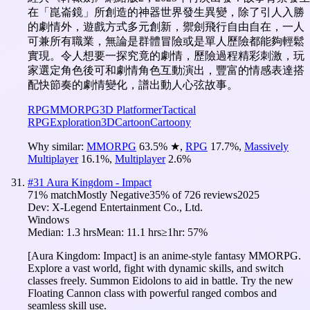
在「崑崙鏡」所創造的神器世界發生異變，除了引人入勝
的劇情外，遊戲方式多元創新，禦劍飛行自由自在，一人
可兼所有職業，無論是群體冒險或是單人歷險都能夠輕鬆
實現。令人想要一探究竟的劇情，歷險過程精彩刺激，玩
家選定角色後可和劇情角色互動演出，豐富的情感表達搭
配快節奏的劇情變化，譜出動人心弦故事。
RPG
MMORPG
3D Platformer
Tactical
RPG
Exploration
3D
Cartoon
Cartoony
Why similar:
MMORPG
63.5
%
★
,
RPG
17.7
%
,
Massively
Multiplayer
16.1
%
,
Multiplayer
2.6
%
#
31
Aura Kingdom - Impact
71
% match
Mostly Negative
35
% of
726
reviews
2025
Dev:
X-Legend Entertainment Co., Ltd.
Windows
Median:
1.3 hrs
Mean:
11.1 hrs
≥1hr:
57%
[Aura Kingdom: Impact] is an anime-style fantasy MMORPG.
Explore a vast world, fight with dynamic skills, and switch
classes freely. Summon Eidolons to aid in battle. Try the new
Floating Cannon class with powerful ranged combos and
seamless skill use.