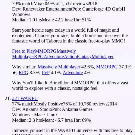
79
% match
Mixed
69
% of
1,537
reviews
2018
Dev:
Runewaker Entertainment
Pub:
Gameforge 4D GmbH‬
Windows
Median:
1.0 hrs
Mean:
42.2 hrs
≥1hr:
51%
Start your heroic saga today in a world full of magic and
excitement: Choose your race, build a home and discover the
fantastic world of Taborea in the classic free-to-play MMO!
Free to Play
MMORPG
Massively
Multiplayer
RPG
Adventure
Action
Fantasy
Multiplayer
Why similar:
Massively Multiplayer
42.6
%
,
MMORPG
37.1
%
★
,
RPG
8.3
%
,
PvP
4.1
%
,
Adventure
4
%
Why You'll Like It:
A traditional MMORPG that offers a vast
world to explore with a classic, nostalgic feel.
#
21
WAKFU
77
% match
Mostly Positive
76
% of
10,760
reviews
2014
Dev:
Ankama Studio
Pub:
Ankama Games
Windows · Mac · Linux
Median:
2.3 hrs
Mean:
46.7 hrs
≥1hr:
69%
Immerse yourself in the WAKFU universe with this free to play