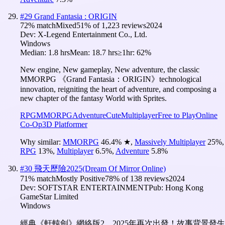
#
29
Grand Fantasia : ORIGIN
72
% match
Mixed
51
% of
1,223
reviews
2024
Dev:
X-Legend Entertainment Co., Ltd.
Windows
Median:
1.8 hrs
Mean:
18.7 hrs
≥1hr:
62%
New engine, New gameplay, New adventure, the classic
MMORPG 《Grand Fantasia：ORIGIN》technological
innovation, reigniting the heart of adventure, and composing a
new chapter of the fantasy World with Sprites.
RPG
MMORPG
Adventure
Cute
Multiplayer
Free to Play
Online
Co-Op
3D Platformer
Why similar:
MMORPG
46.4
%
★
,
Massively Multiplayer
25
%
,
RPG
13
%
,
Multiplayer
6.5
%
,
Adventure
5.8
%
#
30
飛天歷險2025(Dream Of Mirror Online)
71
% match
Mostly Positive
78
% of
138
reviews
2024
Dev:
SOFTSTAR ENTERTAINMENT
Pub:
Hong Kong
GameStar Limited
Windows
經典《軒轅劍》網絡版2，2025年再次出發！故事背景發生