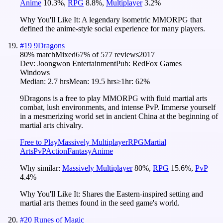
Anime
10.3
%
,
RPG
8.8
%
,
Multiplayer
3.2
%
Why You'll Like It:
A legendary isometric MMORPG that
defined the anime-style social experience for many players.
#
19
9Dragons
80
% match
Mixed
67
% of
577
reviews
2017
Dev:
Joongwon Entertainment
Pub:
RedFox Games
Windows
Median:
2.7 hrs
Mean:
19.5 hrs
≥1hr:
62%
9Dragons is a free to play MMORPG with fluid martial arts
combat, lush environments, and intense PvP. Immerse yourself
in a mesmerizing world set in ancient China at the beginning of
martial arts chivalry.
Free to Play
Massively Multiplayer
RPG
Martial
Arts
PvP
Action
Fantasy
Anime
Why similar:
Massively Multiplayer
80
%
,
RPG
15.6
%
,
PvP
4.4
%
Why You'll Like It:
Shares the Eastern-inspired setting and
martial arts themes found in the seed game's world.
#
20
Runes of Magic