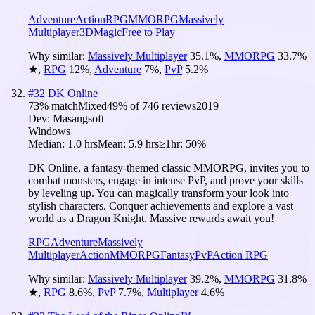
Adventure
Action
RPG
MMORPG
Massively
Multiplayer
3D
Magic
Free to Play
Why similar:
Massively Multiplayer
35.1
%
,
MMORPG
33.7
%
★
,
RPG
12
%
,
Adventure
7
%
,
PvP
5.2
%
#
32
DK Online
73
% match
Mixed
49
% of
746
reviews
2019
Dev:
Masangsoft
Windows
Median:
1.0 hrs
Mean:
5.9 hrs
≥1hr:
50%
DK Online, a fantasy-themed classic MMORPG, invites you to
combat monsters, engage in intense PvP, and prove your skills
by leveling up. You can magically transform your look into
stylish characters. Conquer achievements and explore a vast
world as a Dragon Knight. Massive rewards await you!
RPG
Adventure
Massively
Multiplayer
Action
MMORPG
Fantasy
PvP
Action RPG
Why similar:
Massively Multiplayer
39.2
%
,
MMORPG
31.8
%
★
,
RPG
8.6
%
,
PvP
7.7
%
,
Multiplayer
4.6
%