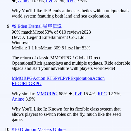
★
,
Anime
10.9
%
,
PvP
8.1
%
,
RPG
7.6
%
Why You'll Like It:
Blends anime aesthetics with a unique dual-
world system featuring both land and sea exploration.
#
9
Eden Eternal-聖境伝説
90
% match
Mixed
53
% of
610
reviews
2023
Dev:
X-Legend Entertainment Co., Ltd.
Windows
Median:
1.1 hrs
Mean:
309.5 hrs
≥1hr:
53%
The return of classic MMORPG ! Global Direct
Operations!Rich gameplays and multiple updates. Ride adorable
alpaca and start your adventure with players worldwide!
MMORPG
Action RTS
PvE
PvP
Exploration
Action
RPG
JRPG
RPG
Why similar:
MMORPG
68
%
★
,
PvP
15.4
%
,
RPG
12.7
%
,
Anime
3.9
%
Why You'll Like It:
Known for its flexible class system that
allows players to switch roles on the fly, much like the seed
game.
#
10
Digimon Masters Online