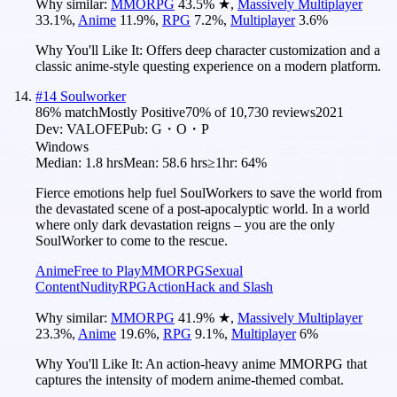
Why similar:
MMORPG
43.5
%
★
,
Massively Multiplayer
33.1
%
,
Anime
11.9
%
,
RPG
7.2
%
,
Multiplayer
3.6
%
Why You'll Like It:
Offers deep character customization and a
classic anime-style questing experience on a modern platform.
#
14
Soulworker
86
% match
Mostly Positive
70
% of
10,730
reviews
2021
Dev:
VALOFE
Pub:
G・O・P
Windows
Median:
1.8 hrs
Mean:
58.6 hrs
≥1hr:
64%
Fierce emotions help fuel SoulWorkers to save the world from
the devastated scene of a post-apocalyptic world. In a world
where only dark devastation reigns – you are the only
SoulWorker to come to the rescue.
Anime
Free to Play
MMORPG
Sexual
Content
Nudity
RPG
Action
Hack and Slash
Why similar:
MMORPG
41.9
%
★
,
Massively Multiplayer
23.3
%
,
Anime
19.6
%
,
RPG
9.1
%
,
Multiplayer
6
%
Why You'll Like It:
An action-heavy anime MMORPG that
captures the intensity of modern anime-themed combat.