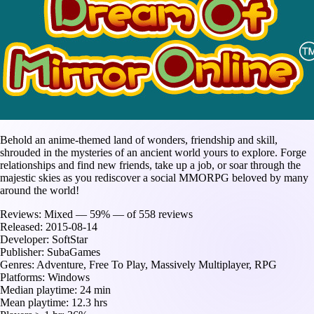
Behold an anime-themed land of wonders, friendship and skill,
shrouded in the mysteries of an ancient world yours to explore. Forge
relationships and find new friends, take up a job, or soar through the
majestic skies as you rediscover a social MMORPG beloved by many
around the world!
Reviews:
Mixed — 59% — of 558 reviews
Released:
2015-08-14
Developer:
SoftStar
Publisher:
SubaGames
Genres:
Adventure, Free To Play, Massively Multiplayer, RPG
Platforms:
Windows
Median playtime:
24 min
Mean playtime:
12.3 hrs