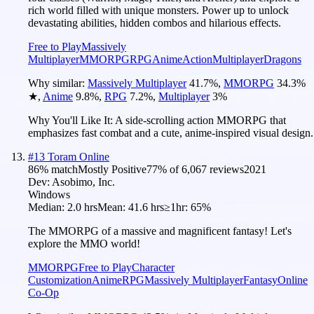
rich world filled with unique monsters. Power up to unlock
devastating abilities, hidden combos and hilarious effects.
Free to Play
Massively
Multiplayer
MMORPG
RPG
Anime
Action
Multiplayer
Dragons
Why similar:
Massively Multiplayer
41.7
%
,
MMORPG
34.3
%
★
,
Anime
9.8
%
,
RPG
7.2
%
,
Multiplayer
3
%
Why You'll Like It:
A side-scrolling action MMORPG that
emphasizes fast combat and a cute, anime-inspired visual design.
#
13
Toram Online
86
% match
Mostly Positive
77
% of
6,067
reviews
2021
Dev:
Asobimo, Inc.
Windows
Median:
2.0 hrs
Mean:
41.6 hrs
≥1hr:
65%
The MMORPG of a massive and magnificent fantasy! Let's
explore the MMO world!
MMORPG
Free to Play
Character
Customization
Anime
RPG
Massively Multiplayer
Fantasy
Online
Co-Op