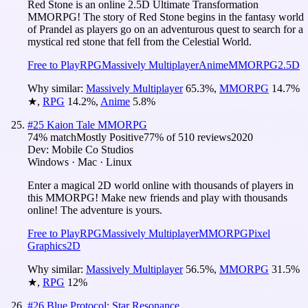
Red Stone is an online 2.5D Ultimate Transformation
MMORPG! The story of Red Stone begins in the fantasy world
of Prandel as players go on an adventurous quest to search for a
mystical red stone that fell from the Celestial World.
Free to Play
RPG
Massively Multiplayer
Anime
MMORPG
2.5D
Why similar:
Massively Multiplayer
65.3
%
,
MMORPG
14.7
%
★
,
RPG
14.2
%
,
Anime
5.8
%
#
25
Kaion Tale MMORPG
74
% match
Mostly Positive
77
% of
510
reviews
2020
Dev:
Mobile Co Studios
Windows · Mac · Linux
Enter a magical 2D world online with thousands of players in
this MMORPG! Make new friends and play with thousands
online! The adventure is yours.
Free to Play
RPG
Massively Multiplayer
MMORPG
Pixel
Graphics
2D
Why similar:
Massively Multiplayer
56.5
%
,
MMORPG
31.5
%
★
,
RPG
12
%
#
26
Blue Protocol: Star Resonance