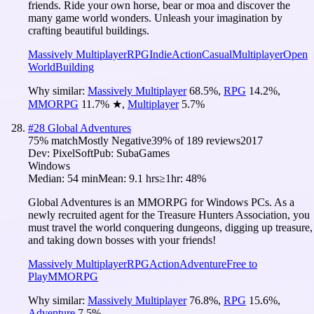
friends. Ride your own horse, bear or moa and discover the
many game world wonders. Unleash your imagination by
crafting beautiful buildings.
Massively Multiplayer
RPG
Indie
Action
Casual
Multiplayer
Open
World
Building
Why similar:
Massively Multiplayer
68.5
%
,
RPG
14.2
%
,
MMORPG
11.7
%
★
,
Multiplayer
5.7
%
#
28
Global Adventures
75
% match
Mostly Negative
39
% of
189
reviews
2017
Dev:
PixelSoft
Pub:
SubaGames
Windows
Median:
54 min
Mean:
9.1 hrs
≥1hr:
48%
Global Adventures is an MMORPG for Windows PCs. As a
newly recruited agent for the Treasure Hunters Association, you
must travel the world conquering dungeons, digging up treasure,
and taking down bosses with your friends!
Massively Multiplayer
RPG
Action
Adventure
Free to
Play
MMORPG
Why similar:
Massively Multiplayer
76.8
%
,
RPG
15.6
%
,
Adventure
7.5
%