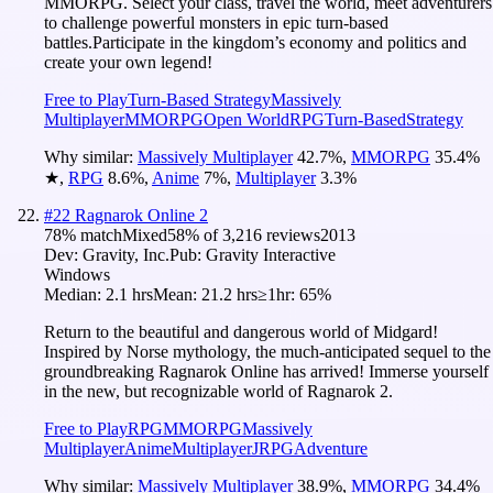
MMORPG. Select your class, travel the world, meet adventurers
to challenge powerful monsters in epic turn-based
battles.Participate in the kingdom’s economy and politics and
create your own legend!
Free to Play
Turn-Based Strategy
Massively
Multiplayer
MMORPG
Open World
RPG
Turn-Based
Strategy
Why similar:
Massively Multiplayer
42.7
%
,
MMORPG
35.4
%
★
,
RPG
8.6
%
,
Anime
7
%
,
Multiplayer
3.3
%
#
22
Ragnarok Online 2
78
% match
Mixed
58
% of
3,216
reviews
2013
Dev:
Gravity, Inc.
Pub:
Gravity Interactive
Windows
Median:
2.1 hrs
Mean:
21.2 hrs
≥1hr:
65%
Return to the beautiful and dangerous world of Midgard!
Inspired by Norse mythology, the much-anticipated sequel to the
groundbreaking Ragnarok Online has arrived! Immerse yourself
in the new, but recognizable world of Ragnarok 2.
Free to Play
RPG
MMORPG
Massively
Multiplayer
Anime
Multiplayer
JRPG
Adventure
Why similar:
Massively Multiplayer
38.9
%
,
MMORPG
34.4
%