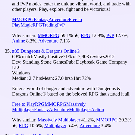
and PvP modes, enter the unique vibrant world, and trade with
other players. Play, explore, fight and be victorious!
MMORPG
Fantasy
Adventure
Free to
Play
Magic
RPG
Trading
PvP
Why similar:
MMORPG
59.1
%
★
,
RPG
12.9
%
,
PvP
12.7
%
,
Anime
8.3
%
,
Adventure
7.1
%
#
35
Dungeons & Dragons Online®
69
% match
Mostly Positive
71
% of
7,903
reviews
2012
Dev:
Standing Stone Games
Pub:
Daybreak Game Company
LLC
Windows
Median:
2.7 hrs
Mean:
27.0 hrs
≥1hr:
72%
Enter a world of danger and adventure with Dungeons &
Dragons Online® based on the beloved RPG that started it all.
Free to Play
RPG
MMORPG
Massively
Multiplayer
Fantasy
Adventure
Multiplayer
Action
Why similar:
Massively Multiplayer
41.2
%
,
MMORPG
39.3
%
★
,
RPG
10.6
%
,
Multiplayer
5.4
%
,
Adventure
3.4
%