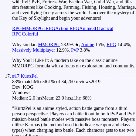
with PvP, PvE, Fortress War, Faction War, Guild War, and life-
sim features like Cooking, Farming, Fishing, Housing, Marriage,
and even flying freely across the world. Uncover the mystery of
the Key of Skylight and begin your adventure!
RPG
MMORPG
JRPG
Action RPG
Anime
3D
Tactical
RPG
Colorful
Why similar:
MMORPG
53.9
%
★
,
Anime
15
%
,
RPG
14.4
%
,
Massively Multiplayer
12.9
%
,
PvP
3.8
%
Why You'll Like It:
A modern take on the classic anime
MMORPG formula with a focus on exploration and community.
#
17
KurtzPel
83
% match
Mixed
61
% of
34,260
reviews
2019
Dev:
KOG
Windows
Median:
2.0 hrs
Mean:
23.0 hrs
≥1hr:
68%
"KurtzPel is an anime-styled, action battle game from a third-
person perspective. Players can battle it out in both PvP and PvE
mission-based battle modes with massive boss monsters. Players
utilize Karmas (the method used to indicate weapon and class
types) when charging into battle. Each character gets to use two
types of Karmas.