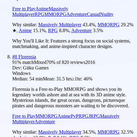
Free to Play
Anime
Massively
Multiplayer
RPG
MMORPG
Adventure
Casual
Nudity
Why similar:
Massively Multiplayer
43.4
%
,
MMORPG
29.2
%
★
,
Anime
15.1
%
,
RPG
8.8
%
,
Adventure
3.5
%
Why You'll Like It:
Features a strong focus on social systems,
matchmaking, and anime-inspired character designs.
#
8
Florensia
91
% match
Mixed
70
% of
820
reviews
2016
Dev:
Giiku Games
Windows
Median:
54 min
Mean:
31.5 hrs
≥1hr:
46%
Florensia is a Free-to-Play MMORPG and shows you its
legendary worlds ashore and at sea with its 3D anime style.
Mysterious islands, the great ocean, dungeons, picturesque
pirates and dangerous monsters are waiting to be discovered.
Free to Play
MMORPG
Anime
PvP
RPG
JRPG
Massively
Multiplayer
Adventure
Why similar:
Massively Multiplayer
34.5
%
,
MMORPG
32.5
%