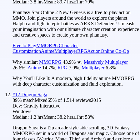
Median:
3.8 hrs
Mean:
89.7 hrs
≥1hr:
79%
Phantasy Star Online 2 New Genesis is a free-to-play action
MMO. Join players around the world to explore the planet
Halpha and fight in epic battles as ARKS Defenders! Unleash
your imagination with our ultimate character creation experience
and creative spaces to create your own phantasy.
Free to Play
MMORPG
Character
Customization
Anime
Multiplayer
RPG
Action
Online Co-Op
Why similar:
MMORPG
43.9
%
★
,
Massively Multiplayer
26.6
%
,
Anime
14.7
%
,
RPG
7.9
%
,
Multiplayer
6.8
%
Why You'll Like It:
A modern, high-fidelity anime MMORPG
with deep character customization and fluid exploration.
#
12
Dragon Saga
89
% match
Mixed
65
% of
1,514
reviews
2015
Dev:
Gravity Interactive
Windows
Median:
1.2 hrs
Mean:
38.2 hrs
≥1hr:
53%
Dragon Saga is a f2p arcade style side scrolling 3D Fantasy
MMORPG set in a world of Dragons and magic. Choose one of
four classes (Warrior, Mage, Thief, and Archer) and explore a