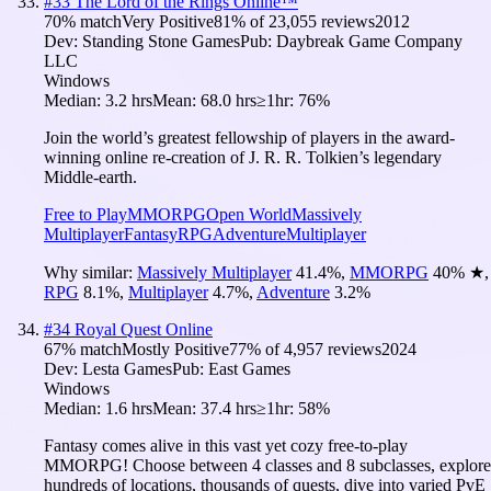
#
33
The Lord of the Rings Online™
70
% match
Very Positive
81
% of
23,055
reviews
2012
Dev:
Standing Stone Games
Pub:
Daybreak Game Company
LLC
Windows
Median:
3.2 hrs
Mean:
68.0 hrs
≥1hr:
76%
Join the world’s greatest fellowship of players in the award-
winning online re-creation of J. R. R. Tolkien’s legendary
Middle-earth.
Free to Play
MMORPG
Open World
Massively
Multiplayer
Fantasy
RPG
Adventure
Multiplayer
Why similar:
Massively Multiplayer
41.4
%
,
MMORPG
40
%
★
,
RPG
8.1
%
,
Multiplayer
4.7
%
,
Adventure
3.2
%
#
34
Royal Quest Online
67
% match
Mostly Positive
77
% of
4,957
reviews
2024
Dev:
Lesta Games
Pub:
East Games
Windows
Median:
1.6 hrs
Mean:
37.4 hrs
≥1hr:
58%
Fantasy comes alive in this vast yet cozy free-to-play
MMORPG! Choose between 4 classes and 8 subclasses, explore
hundreds of locations, thousands of quests, dive into varied PvE