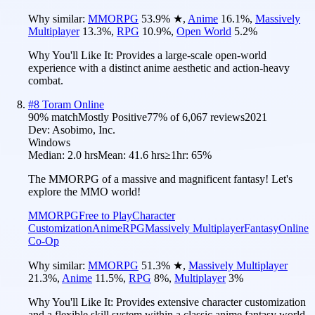
Why similar:
MMORPG
53.9
%
★
,
Anime
16.1
%
,
Massively
Multiplayer
13.3
%
,
RPG
10.9
%
,
Open World
5.2
%
Why You'll Like It:
Provides a large-scale open-world
experience with a distinct anime aesthetic and action-heavy
combat.
#
8
Toram Online
90
% match
Mostly Positive
77
% of
6,067
reviews
2021
Dev:
Asobimo, Inc.
Windows
Median:
2.0 hrs
Mean:
41.6 hrs
≥1hr:
65%
The MMORPG of a massive and magnificent fantasy! Let's
explore the MMO world!
MMORPG
Free to Play
Character
Customization
Anime
RPG
Massively Multiplayer
Fantasy
Online
Co-Op
Why similar:
MMORPG
51.3
%
★
,
Massively Multiplayer
21.3
%
,
Anime
11.5
%
,
RPG
8
%
,
Multiplayer
3
%
Why You'll Like It:
Provides extensive character customization
and a flexible skill system within a classic anime fantasy world.