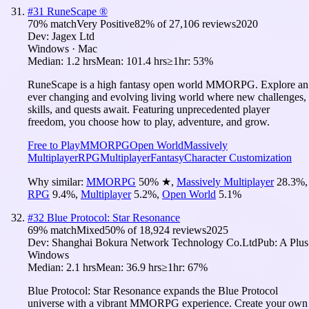
#
31
RuneScape ®
70
% match
Very Positive
82
% of
27,106
reviews
2020
Dev:
Jagex Ltd
Windows · Mac
Median:
1.2 hrs
Mean:
101.4 hrs
≥1hr:
53%
RuneScape is a high fantasy open world MMORPG. Explore an
ever changing and evolving living world where new challenges,
skills, and quests await. Featuring unprecedented player
freedom, you choose how to play, adventure, and grow.
Free to Play
MMORPG
Open World
Massively
Multiplayer
RPG
Multiplayer
Fantasy
Character Customization
Why similar:
MMORPG
50
%
★
,
Massively Multiplayer
28.3
%
,
RPG
9.4
%
,
Multiplayer
5.2
%
,
Open World
5.1
%
#
32
Blue Protocol: Star Resonance
69
% match
Mixed
50
% of
18,924
reviews
2025
Dev:
Shanghai Bokura Network Technology Co.Ltd
Pub:
A Plus
Windows
Median:
2.1 hrs
Mean:
36.9 hrs
≥1hr:
67%
Blue Protocol: Star Resonance expands the Blue Protocol
universe with a vibrant MMORPG experience. Create your own