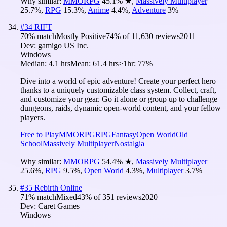
Why similar:
MMORPG
45.1
%
★
,
Massively Multiplayer
25.7
%
,
RPG
15.3
%
,
Anime
4.4
%
,
Adventure
3
%
#
34
RIFT
70
% match
Mostly Positive
74
% of
11,630
reviews
2011
Dev:
gamigo US Inc.
Windows
Median:
4.1 hrs
Mean:
61.4 hrs
≥1hr:
77%
Dive into a world of epic adventure! Create your perfect hero
thanks to a uniquely customizable class system. Collect, craft,
and customize your gear. Go it alone or group up to challenge
dungeons, raids, dynamic open-world content, and your fellow
players.
Free to Play
MMORPG
RPG
Fantasy
Open World
Old
School
Massively Multiplayer
Nostalgia
Why similar:
MMORPG
54.4
%
★
,
Massively Multiplayer
25.6
%
,
RPG
9.5
%
,
Open World
4.3
%
,
Multiplayer
3.7
%
#
35
Rebirth Online
71
% match
Mixed
43
% of
351
reviews
2020
Dev:
Caret Games
Windows