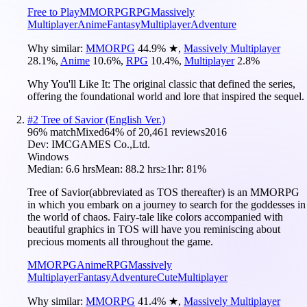
Free to Play
MMORPG
RPG
Massively
Multiplayer
Anime
Fantasy
Multiplayer
Adventure
Why similar:
MMORPG
44.9
%
★
,
Massively Multiplayer
28.1
%
,
Anime
10.6
%
,
RPG
10.4
%
,
Multiplayer
2.8
%
Why You'll Like It:
The original classic that defined the series,
offering the foundational world and lore that inspired the sequel.
#
2
Tree of Savior (English Ver.)
96
% match
Mixed
64
% of
20,461
reviews
2016
Dev:
IMCGAMES Co.,Ltd.
Windows
Median:
6.6 hrs
Mean:
88.2 hrs
≥1hr:
81%
Tree of Savior(abbreviated as TOS thereafter) is an MMORPG
in which you embark on a journey to search for the goddesses in
the world of chaos. Fairy-tale like colors accompanied with
beautiful graphics in TOS will have you reminiscing about
precious moments all throughout the game.
MMORPG
Anime
RPG
Massively
Multiplayer
Fantasy
Adventure
Cute
Multiplayer
Why similar:
MMORPG
41.4
%
★
,
Massively Multiplayer