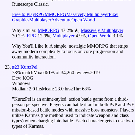
Runescape Classic.
Free to Play
RPG
MMORPG
Massively Multiplayer
Pixel
Graphics
Multiplayer
Adventure
Open World
Why similar:
MMORPG
47.2
%
★
,
Massively Multiplayer
30.2
%
,
RPG
12.9
%
,
Multiplayer
4.9
%
,
Open World
3.1
%
Why You'll Like It:
A simple, nostalgic MMORPG that strips
away modern complexity to focus on core progression and
community interaction.
#
23
KurtzPel
78
% match
Mixed
61
% of
34,260
reviews
2019
Dev:
KOG
Windows
Median:
2.0 hrs
Mean:
23.0 hrs
≥1hr:
68%
"KurtzPel is an anime-styled, action battle game from a third-
person perspective. Players can battle it out in both PvP and PvE
mission-based battle modes with massive boss monsters. Players
utilize Karmas (the method used to indicate weapon and class
types) when charging into battle. Each character gets to use two
types of Karmas.