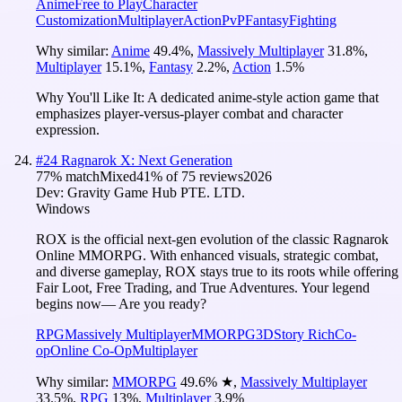
Anime
Free to Play
Character
Customization
Multiplayer
Action
PvP
Fantasy
Fighting
Why similar:
Anime
49.4
%
,
Massively Multiplayer
31.8
%
,
Multiplayer
15.1
%
,
Fantasy
2.2
%
,
Action
1.5
%
Why You'll Like It:
A dedicated anime-style action game that
emphasizes player-versus-player combat and character
expression.
#
24
Ragnarok X: Next Generation
77
% match
Mixed
41
% of
75
reviews
2026
Dev:
Gravity Game Hub PTE. LTD.
Windows
ROX is the official next-gen evolution of the classic Ragnarok
Online MMORPG. With enhanced visuals, strategic combat,
and diverse gameplay, ROX stays true to its roots while offering
Fair Loot, Free Trading, and True Adventures. Your legend
begins now— Are you ready?
RPG
Massively Multiplayer
MMORPG
3D
Story Rich
Co-
op
Online Co-Op
Multiplayer
Why similar:
MMORPG
49.6
%
★
,
Massively Multiplayer
33.5
%
,
RPG
13
%
,
Multiplayer
3.9
%