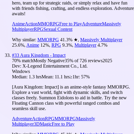
hero, team up for strategic raids, or simply relax and have fun
with friends fishing, crafting, and endless exploration. Adventure
awaits!
Anime
Action
MMORPG
Free to Play
Adventure
Massively
Multiplayer
RPG
Sexual Content
Why similar:
MMORPG
41.3
%
★
,
Massively Multiplayer
25.6
%
,
Anime
12
%
,
RPG
9.3
%
,
Multiplayer
4.7
%
#
33
Aura Kingdom - Impact
70
% match
Mostly Negative
35
% of
726
reviews
2025
Dev:
X-Legend Entertainment Co., Ltd.
Windows
Median:
1.3 hrs
Mean:
11.1 hrs
≥1hr:
57%
[Aura Kingdom: Impact] is an anime-style fantasy MMORPG.
Explore a vast world, fight with dynamic skills, and switch
classes freely. Summon Eidolons to aid in battle. Try the new
Floating Cannon class with powerful ranged combos and
seamless skill use.
Adventure
Action
RPG
MMORPG
Massively
Multiplayer
3D
Magic
Free to Play