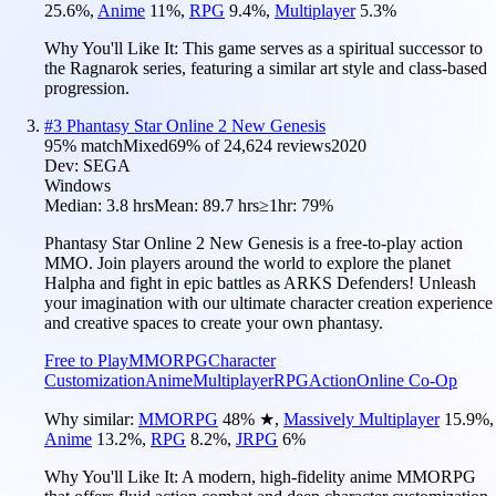
25.6
%
,
Anime
11
%
,
RPG
9.4
%
,
Multiplayer
5.3
%
Why You'll Like It:
This game serves as a spiritual successor to
the Ragnarok series, featuring a similar art style and class-based
progression.
#
3
Phantasy Star Online 2 New Genesis
95
% match
Mixed
69
% of
24,624
reviews
2020
Dev:
SEGA
Windows
Median:
3.8 hrs
Mean:
89.7 hrs
≥1hr:
79%
Phantasy Star Online 2 New Genesis is a free-to-play action
MMO. Join players around the world to explore the planet
Halpha and fight in epic battles as ARKS Defenders! Unleash
your imagination with our ultimate character creation experience
and creative spaces to create your own phantasy.
Free to Play
MMORPG
Character
Customization
Anime
Multiplayer
RPG
Action
Online Co-Op
Why similar:
MMORPG
48
%
★
,
Massively Multiplayer
15.9
%
,
Anime
13.2
%
,
RPG
8.2
%
,
JRPG
6
%
Why You'll Like It:
A modern, high-fidelity anime MMORPG