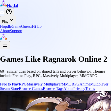
Nodal
Play
Hopdle
GameGuessr
Hi-Lo
About
Support
Games Like
Ragnarok Online 2
60
+ similar titles based on shared tags and player behavior.
Themes
include
Free to Play, RPG, Massively Multiplayer, MMORPG
.
Free to Play
RPG
Massively Multiplayer
MMORPG
Anime
Multiplayer
Steam Store
Browse Games
Browse Tags
About
Privacy
Terms