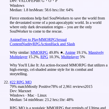
Dev:
VALOFE
Pub:
G・O・P
Windows
Median:
1.8 hrs
Mean:
58.6 hrs
≥1hr:
64%
Fierce emotions help fuel SoulWorkers to save the world from
the devastated scene of a post-apocalyptic world. In a world
where only dark devastation reigns – you are the only
SoulWorker to come to the rescue.
Anime
Free to Play
MMORPG
Sexual
Content
Nudity
RPG
Action
Hack and Slash
Why similar:
MMORPG
49.8
%
★
,
Anime
19.1
%
,
Massively
Multiplayer
15.2
%
,
RPG
10.3
%
,
Multiplayer
5
%
Why You'll Like It:
An action-focused MMORPG that utilizes a
high-energy, cel-shaded anime style for its combat and
storytelling.
#
22
RPG MO
79
% match
Mostly Positive
78
% of
2,961
reviews
2015
Dev:
Marxnet
Windows · Mac · Linux
Median:
54 min
Mean:
23.2 hrs
≥1hr:
48%
RPG MO is a nostalgic MMORPG that reminds of Ultima and