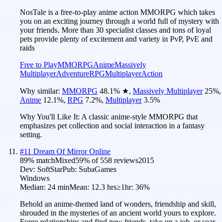
NosTale is a free-to-play anime action MMORPG which takes
you on an exciting journey through a world full of mystery with
your friends. More than 30 specialist classes and tons of loyal
pets provide plenty of excitement and variety in PvP, PvE and
raids
Free to Play
MMORPG
Anime
Massively
Multiplayer
Adventure
RPG
Multiplayer
Action
Why similar:
MMORPG
48.1
%
★
,
Massively Multiplayer
25
%
,
Anime
12.1
%
,
RPG
7.2
%
,
Multiplayer
3.5
%
Why You'll Like It:
A classic anime-style MMORPG that
emphasizes pet collection and social interaction in a fantasy
setting.
#
11
Dream Of Mirror Online
89
% match
Mixed
59
% of
558
reviews
2015
Dev:
SoftStar
Pub:
SubaGames
Windows
Median:
24 min
Mean:
12.3 hrs
≥1hr:
36%
Behold an anime-themed land of wonders, friendship and skill,
shrouded in the mysteries of an ancient world yours to explore.
Forge relationships and find new friends, take up a job, or soar