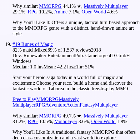
Why similar:
MMORPG
44.1
%
★
,
Massively Multiplayer
29.1
%
,
RPG
10.2
%
,
Anime
7.1
%
,
Open World
4.6
%
Why You'll Like It:
Offers a unique, tactical turn-based approach
to the MMORPG genre with a distinct, hand-drawn anime art
style.
#
19
Runes of Magic
82
% match
Mixed
69
% of
1,537
reviews
2018
Dev:
Runewaker Entertainment
Pub:
Gameforge 4D GmbH‬
Windows
Median:
1.0 hrs
Mean:
42.2 hrs
≥1hr:
51%
Start your heroic saga today in a world full of magic and
excitement: Choose your race, build a home and discover the
fantastic world of Taborea in the classic free-to-play MMO!
Free to Play
MMORPG
Massively
Multiplayer
RPG
Adventure
Action
Fantasy
Multiplayer
Why similar:
MMORPG
49.7
%
★
,
Massively Multiplayer
31.2
%
,
RPG
10.5
%
,
Multiplayer
3.6
%
,
Open World
1.8
%
Why You'll Like It:
A traditional fantasy MMORPG that offers
deep class customization and a vast world to explore.