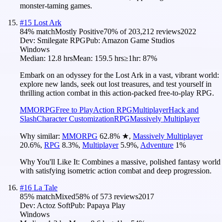
monster-taming games.
#
15
Lost Ark
84
% match
Mostly Positive
70
% of
203,212
reviews
2022
Dev:
Smilegate RPG
Pub:
Amazon Game Studios
Windows
Median:
12.8 hrs
Mean:
159.5 hrs
≥1hr:
87%
Embark on an odyssey for the Lost Ark in a vast, vibrant world:
explore new lands, seek out lost treasures, and test yourself in
thrilling action combat in this action-packed free-to-play RPG.
MMORPG
Free to Play
Action RPG
Multiplayer
Hack and
Slash
Character Customization
RPG
Massively Multiplayer
Why similar:
MMORPG
62.8
%
★
,
Massively Multiplayer
20.6
%
,
RPG
8.3
%
,
Multiplayer
5.9
%
,
Adventure
1
%
Why You'll Like It:
Combines a massive, polished fantasy world
with satisfying isometric action combat and deep progression.
#
16
La Tale
85
% match
Mixed
58
% of
573
reviews
2017
Dev:
Actoz Soft
Pub:
Papaya Play
Windows