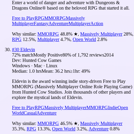
Enter a world of danger and adventure with Dungeons &
Dragons Online® based on the beloved RPG that started it all.
Free to Play
RPG
MMORPG
Massively
Multiplayer
Fantasy
Adventure
Multiplayer
Action
Why similar:
MMORPG
48.8
%
★
,
Massively Multiplayer
28
%
,
RPG
12.5
%
,
Multiplayer
4.7
%
,
Open World
2.8
%
#
30
Eldevin
72
% match
Mostly Positive
80
% of
1,792
reviews
2014
Dev:
Hunted Cow Games
Windows · Mac · Linux
Median:
1.0 hrs
Mean:
36.2 hrs
≥1hr:
49%
Eldevin is the award winning indie story-driven Free to Play
MMORPG (Massively Multiplayer Online Role Playing Game)
from Hunted Cow Studios. Join thousands of other players and
explore the mystical lands of Eldevin.
Free to Play
RPG
Massively Multiplayer
MMORPG
Indie
Open
World
Casual
Adventure
Why similar:
MMORPG
46.5
%
★
,
Massively Multiplayer
35.3
%
,
RPG
13.3
%
,
Open World
3.2
%
,
Adventure
0.8
%