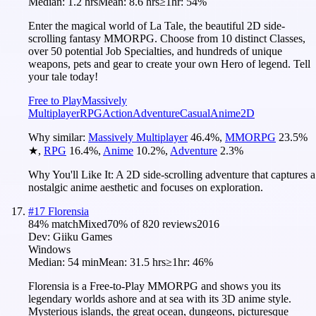
Median:
1.2 hrs
Mean:
8.6 hrs
≥1hr:
54%
Enter the magical world of La Tale, the beautiful 2D side-
scrolling fantasy MMORPG. Choose from 10 distinct Classes,
over 50 potential Job Specialties, and hundreds of unique
weapons, pets and gear to create your own Hero of legend. Tell
your tale today!
Free to Play
Massively
Multiplayer
RPG
Action
Adventure
Casual
Anime
2D
Why similar:
Massively Multiplayer
46.4
%
,
MMORPG
23.5
%
★
,
RPG
16.4
%
,
Anime
10.2
%
,
Adventure
2.3
%
Why You'll Like It:
A 2D side-scrolling adventure that captures a
nostalgic anime aesthetic and focuses on exploration.
#
17
Florensia
84
% match
Mixed
70
% of
820
reviews
2016
Dev:
Giiku Games
Windows
Median:
54 min
Mean:
31.5 hrs
≥1hr:
46%
Florensia is a Free-to-Play MMORPG and shows you its
legendary worlds ashore and at sea with its 3D anime style.
Mysterious islands, the great ocean, dungeons, picturesque