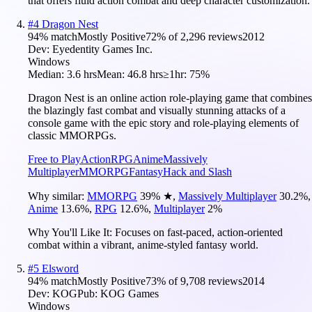
that offers fluid action combat and deep character customization.
#
4
Dragon Nest
94
% match
Mostly Positive
72
% of
2,296
reviews
2012
Dev:
Eyedentity Games Inc.
Windows
Median:
3.6 hrs
Mean:
46.8 hrs
≥1hr:
75%
Dragon Nest is an online action role-playing game that combines
the blazingly fast combat and visually stunning attacks of a
console game with the epic story and role-playing elements of
classic MMORPGs.
Free to Play
Action
RPG
Anime
Massively
Multiplayer
MMORPG
Fantasy
Hack and Slash
Why similar:
MMORPG
39
%
★
,
Massively Multiplayer
30.2
%
,
Anime
13.6
%
,
RPG
12.6
%
,
Multiplayer
2
%
Why You'll Like It:
Focuses on fast-paced, action-oriented
combat within a vibrant, anime-styled fantasy world.
#
5
Elsword
94
% match
Mostly Positive
73
% of
9,708
reviews
2014
Dev:
KOG
Pub:
KOG Games
Windows