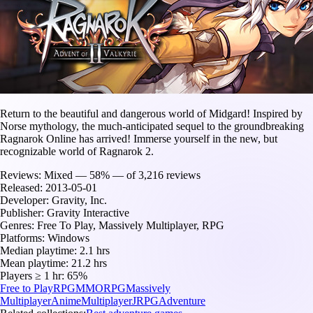
Return to the beautiful and dangerous world of Midgard! Inspired by
Norse mythology, the much-anticipated sequel to the groundbreaking
Ragnarok Online has arrived! Immerse yourself in the new, but
recognizable world of Ragnarok 2.
Reviews:
Mixed — 58% — of 3,216 reviews
Released:
2013-05-01
Developer:
Gravity, Inc.
Publisher:
Gravity Interactive
Genres:
Free To Play, Massively Multiplayer, RPG
Platforms:
Windows
Median playtime:
2.1 hrs
Mean playtime:
21.2 hrs
Players ≥ 1 hr:
65%
Free to Play
RPG
MMORPG
Massively
Multiplayer
Anime
Multiplayer
JRPG
Adventure