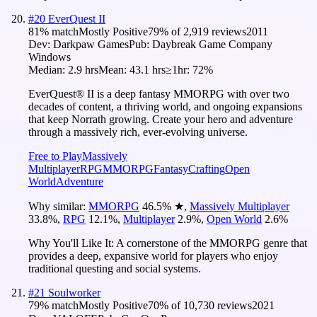
#
20
EverQuest II
81
% match
Mostly Positive
79
% of
2,919
reviews
2011
Dev:
Darkpaw Games
Pub:
Daybreak Game Company
Windows
Median:
2.9 hrs
Mean:
43.1 hrs
≥1hr:
72%
EverQuest® II is a deep fantasy MMORPG with over two
decades of content, a thriving world, and ongoing expansions
that keep Norrath growing. Create your hero and adventure
through a massively rich, ever-evolving universe.
Free to Play
Massively
Multiplayer
RPG
MMORPG
Fantasy
Crafting
Open
World
Adventure
Why similar:
MMORPG
46.5
%
★
,
Massively Multiplayer
33.8
%
,
RPG
12.1
%
,
Multiplayer
2.9
%
,
Open World
2.6
%
Why You'll Like It:
A cornerstone of the MMORPG genre that
provides a deep, expansive world for players who enjoy
traditional questing and social systems.
#
21
Soulworker
79
% match
Mostly Positive
70
% of
10,730
reviews
2021