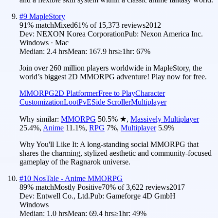
#
9
MapleStory
91
% match
Mixed
61
% of
15,373
reviews
2012
Dev:
NEXON Korea Corporation
Pub:
Nexon America Inc.
Windows · Mac
Median:
2.4 hrs
Mean:
167.9 hrs
≥1hr:
67%
Join over 260 million players worldwide in MapleStory, the
world’s biggest 2D MMORPG adventure! Play now for free.
MMORPG
2D Platformer
Free to Play
Character
Customization
Loot
PvE
Side Scroller
Multiplayer
Why similar:
MMORPG
50.5
%
★
,
Massively Multiplayer
25.4
%
,
Anime
11.1
%
,
RPG
7
%
,
Multiplayer
5.9
%
Why You'll Like It:
A long-standing social MMORPG that
shares the charming, stylized aesthetic and community-focused
gameplay of the Ragnarok universe.
#
10
NosTale - Anime MMORPG
89
% match
Mostly Positive
70
% of
3,622
reviews
2017
Dev:
Entwell Co., Ltd.
Pub:
Gameforge 4D GmbH
Windows
Median:
1.0 hrs
Mean:
69.4 hrs
≥1hr:
49%