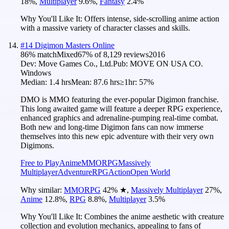
18
%
,
Multiplayer
9.6
%
,
Fantasy
2.4
%
Why You'll Like It:
Offers intense, side-scrolling anime action
with a massive variety of character classes and skills.
#
14
Digimon Masters Online
86
% match
Mixed
67
% of
8,129
reviews
2016
Dev:
Move Games Co., Ltd.
Pub:
MOVE ON USA CO.
Windows
Median:
1.4 hrs
Mean:
87.6 hrs
≥1hr:
57%
DMO is MMO featuring the ever-popular Digimon franchise.
This long awaited game will feature a deeper RPG experience,
enhanced graphics and adrenaline-pumping real-time combat.
Both new and long-time Digimon fans can now immerse
themselves into this new epic adventure with their very own
Digimons.
Free to Play
Anime
MMORPG
Massively
Multiplayer
Adventure
RPG
Action
Open World
Why similar:
MMORPG
42
%
★
,
Massively Multiplayer
27
%
,
Anime
12.8
%
,
RPG
8.8
%
,
Multiplayer
3.5
%
Why You'll Like It:
Combines the anime aesthetic with creature
collection and evolution mechanics, appealing to fans of