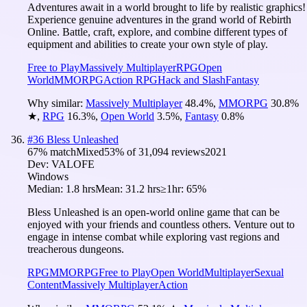
Adventures await in a world brought to life by realistic graphics!
Experience genuine adventures in the grand world of Rebirth
Online. Battle, craft, explore, and combine different types of
equipment and abilities to create your own style of play.
Free to Play
Massively Multiplayer
RPG
Open
World
MMORPG
Action RPG
Hack and Slash
Fantasy
Why similar:
Massively Multiplayer
48.4
%
,
MMORPG
30.8
%
★
,
RPG
16.3
%
,
Open World
3.5
%
,
Fantasy
0.8
%
#
36
Bless Unleashed
67
% match
Mixed
53
% of
31,094
reviews
2021
Dev:
VALOFE
Windows
Median:
1.8 hrs
Mean:
31.2 hrs
≥1hr:
65%
Bless Unleashed is an open-world online game that can be
enjoyed with your friends and countless others. Venture out to
engage in intense combat while exploring vast regions and
treacherous dungeons.
RPG
MMORPG
Free to Play
Open World
Multiplayer
Sexual
Content
Massively Multiplayer
Action