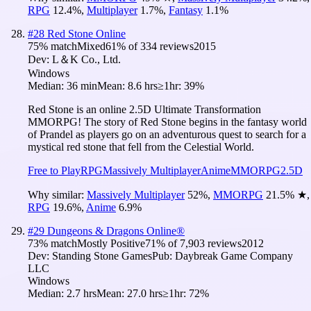
RPG
12.4
%
,
Multiplayer
1.7
%
,
Fantasy
1.1
%
#
28
Red Stone Online
75
% match
Mixed
61
% of
334
reviews
2015
Dev:
L＆K Co., Ltd.
Windows
Median:
36 min
Mean:
8.6 hrs
≥1hr:
39%
Red Stone is an online 2.5D Ultimate Transformation
MMORPG! The story of Red Stone begins in the fantasy world
of Prandel as players go on an adventurous quest to search for a
mystical red stone that fell from the Celestial World.
Free to Play
RPG
Massively Multiplayer
Anime
MMORPG
2.5D
Why similar:
Massively Multiplayer
52
%
,
MMORPG
21.5
%
★
,
RPG
19.6
%
,
Anime
6.9
%
#
29
Dungeons & Dragons Online®
73
% match
Mostly Positive
71
% of
7,903
reviews
2012
Dev:
Standing Stone Games
Pub:
Daybreak Game Company
LLC
Windows
Median:
2.7 hrs
Mean:
27.0 hrs
≥1hr:
72%