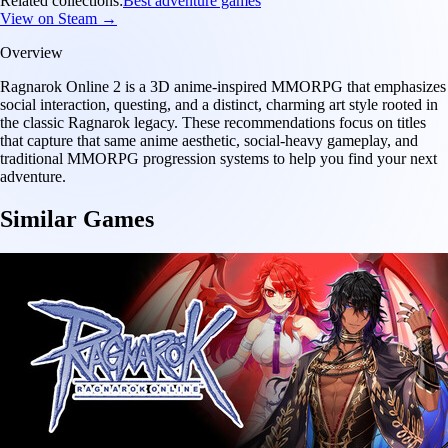
Related collections:
Best adventure games
View on Steam →
Overview
Ragnarok Online 2 is a 3D anime-inspired MMORPG that emphasizes
social interaction, questing, and a distinct, charming art style rooted in
the classic Ragnarok legacy. These recommendations focus on titles
that capture that same anime aesthetic, social-heavy gameplay, and
traditional MMORPG progression systems to help you find your next
adventure.
Similar Games