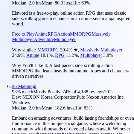
Median:
2.0 hrs
Mean:
80.3 hrs
≥1hr:
63%
Elsword is a free-to-play, online action RPG that uses classic
side-scrolling game mechanics in an immersive manga inspired
world.
Free to Play
Anime
RPG
Action
MMORPG
Massively
Multiplayer
Adventure
Multiplayer
Why similar:
MMORPG
39.4
%
★
,
Massively Multiplayer
24.9
%
,
Anime
18.1
%
,
RPG
11.2
%
,
Multiplayer
3.8
%
Why You'll Like It:
A fast-paced, side-scrolling action
MMORPG that leans heavily into anime tropes and character-
driven narratives.
#
6
Mabinogi
93
% match
Mostly Positive
74
% of
4,188
reviews
2012
Dev:
NEXON Korea Corporation
Pub:
Nexon America Inc.
Windows
Median:
2.0 hrs
Mean:
182.6 hrs
≥1hr:
63%
Embark on amazing adventures, build lasting friendships or even
find romance in this unique social game, where a welcoming
community with thousands of devoted players await! Whoever