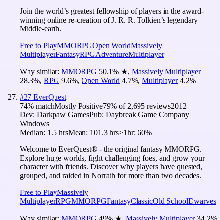
Join the world’s greatest fellowship of players in the award-
winning online re-creation of J. R. R. Tolkien’s legendary
Middle-earth.
Free to Play
MMORPG
Open World
Massively
Multiplayer
Fantasy
RPG
Adventure
Multiplayer
Why similar:
MMORPG
50.1
%
★
,
Massively Multiplayer
28.3
%
,
RPG
9.6
%
,
Open World
4.7
%
,
Multiplayer
4.2
%
#
27
EverQuest
74
% match
Mostly Positive
79
% of
2,695
reviews
2012
Dev:
Darkpaw Games
Pub:
Daybreak Game Company
Windows
Median:
1.5 hrs
Mean:
101.3 hrs
≥1hr:
60%
Welcome to EverQuest® - the original fantasy MMORPG.
Explore huge worlds, fight challenging foes, and grow your
character with friends. Discover why players have quested,
grouped, and raided in Norrath for more than two decades.
Free to Play
Massively
Multiplayer
RPG
MMORPG
Fantasy
Classic
Old School
Dwarves
Why similar:
MMORPG
49
%
★
,
Massively Multiplayer
34.2
%
,