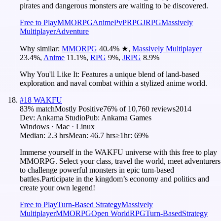
pirates and dangerous monsters are waiting to be discovered.
Free to Play
MMORPG
Anime
PvP
RPG
JRPG
Massively
Multiplayer
Adventure
Why similar:
MMORPG
40.4
%
★
,
Massively Multiplayer
23.4
%
,
Anime
11.1
%
,
RPG
9
%
,
JRPG
8.9
%
Why You'll Like It:
Features a unique blend of land-based
exploration and naval combat within a stylized anime world.
#
18
WAKFU
83
% match
Mostly Positive
76
% of
10,760
reviews
2014
Dev:
Ankama Studio
Pub:
Ankama Games
Windows · Mac · Linux
Median:
2.3 hrs
Mean:
46.7 hrs
≥1hr:
69%
Immerse yourself in the WAKFU universe with this free to play
MMORPG. Select your class, travel the world, meet adventurers
to challenge powerful monsters in epic turn-based
battles.Participate in the kingdom’s economy and politics and
create your own legend!
Free to Play
Turn-Based Strategy
Massively
Multiplayer
MMORPG
Open World
RPG
Turn-Based
Strategy