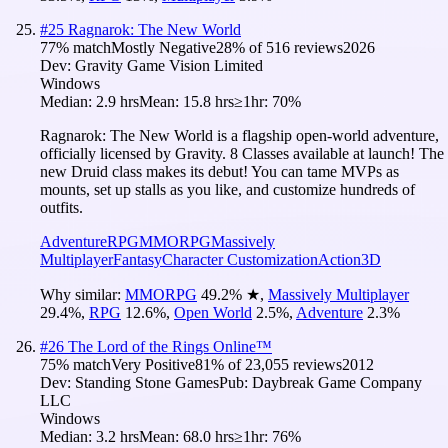
#
25
Ragnarok: The New World
77
% match
Mostly Negative
28
% of
516
reviews
2026
Dev:
Gravity Game Vision Limited
Windows
Median:
2.9 hrs
Mean:
15.8 hrs
≥1hr:
70%
Ragnarok: The New World is a flagship open-world adventure,
officially licensed by Gravity. 8 Classes available at launch! The
new Druid class makes its debut! You can tame MVPs as
mounts, set up stalls as you like, and customize hundreds of
outfits.
Adventure
RPG
MMORPG
Massively
Multiplayer
Fantasy
Character Customization
Action
3D
Why similar:
MMORPG
49.2
%
★
,
Massively Multiplayer
29.4
%
,
RPG
12.6
%
,
Open World
2.5
%
,
Adventure
2.3
%
#
26
The Lord of the Rings Online™
75
% match
Very Positive
81
% of
23,055
reviews
2012
Dev:
Standing Stone Games
Pub:
Daybreak Game Company
LLC
Windows
Median:
3.2 hrs
Mean:
68.0 hrs
≥1hr:
76%