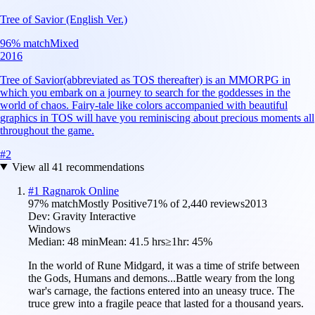
Tree of Savior (English Ver.)
96
% match
Mixed
2016
Tree of Savior(abbreviated as TOS thereafter) is an MMORPG in
which you embark on a journey to search for the goddesses in the
world of chaos. Fairy-tale like colors accompanied with beautiful
graphics in TOS will have you reminiscing about precious moments all
throughout the game.
#
2
View all
41
recommendations
#
1
Ragnarok Online
97
% match
Mostly Positive
71
% of
2,440
reviews
2013
Dev:
Gravity Interactive
Windows
Median:
48 min
Mean:
41.5 hrs
≥1hr:
45%
In the world of Rune Midgard, it was a time of strife between
the Gods, Humans and demons...Battle weary from the long
war's carnage, the factions entered into an uneasy truce. The
truce grew into a fragile peace that lasted for a thousand years.