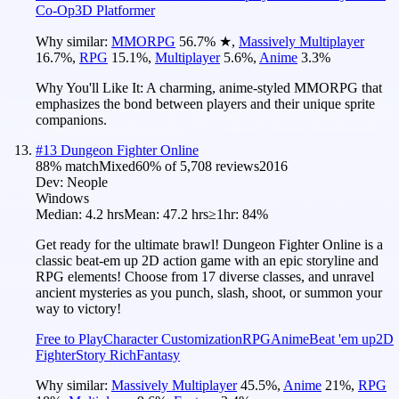
Co-Op
3D Platformer
Why similar:
MMORPG
56.7
%
★
,
Massively Multiplayer
16.7
%
,
RPG
15.1
%
,
Multiplayer
5.6
%
,
Anime
3.3
%
Why You'll Like It:
A charming, anime-styled MMORPG that
emphasizes the bond between players and their unique sprite
companions.
#
13
Dungeon Fighter Online
88
% match
Mixed
60
% of
5,708
reviews
2016
Dev:
Neople
Windows
Median:
4.2 hrs
Mean:
47.2 hrs
≥1hr:
84%
Get ready for the ultimate brawl! Dungeon Fighter Online is a
classic beat-em up 2D action game with an epic storyline and
RPG elements! Choose from 17 diverse classes, and unravel
ancient mysteries as you punch, slash, shoot, or summon your
way to victory!
Free to Play
Character Customization
RPG
Anime
Beat 'em up
2D
Fighter
Story Rich
Fantasy
Why similar:
Massively Multiplayer
45.5
%
,
Anime
21
%
,
RPG