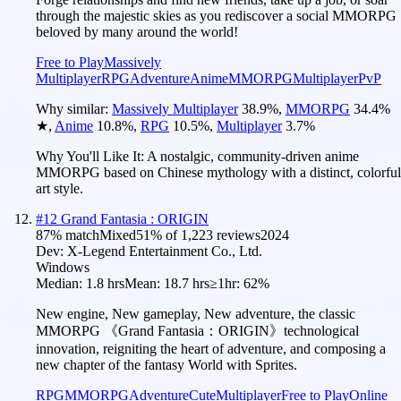
through the majestic skies as you rediscover a social MMORPG
beloved by many around the world!
Free to Play
Massively
Multiplayer
RPG
Adventure
Anime
MMORPG
Multiplayer
PvP
Why similar:
Massively Multiplayer
38.9
%
,
MMORPG
34.4
%
★
,
Anime
10.8
%
,
RPG
10.5
%
,
Multiplayer
3.7
%
Why You'll Like It:
A nostalgic, community-driven anime
MMORPG based on Chinese mythology with a distinct, colorful
art style.
#
12
Grand Fantasia : ORIGIN
87
% match
Mixed
51
% of
1,223
reviews
2024
Dev:
X-Legend Entertainment Co., Ltd.
Windows
Median:
1.8 hrs
Mean:
18.7 hrs
≥1hr:
62%
New engine, New gameplay, New adventure, the classic
MMORPG 《Grand Fantasia：ORIGIN》technological
innovation, reigniting the heart of adventure, and composing a
new chapter of the fantasy World with Sprites.
RPG
MMORPG
Adventure
Cute
Multiplayer
Free to Play
Online