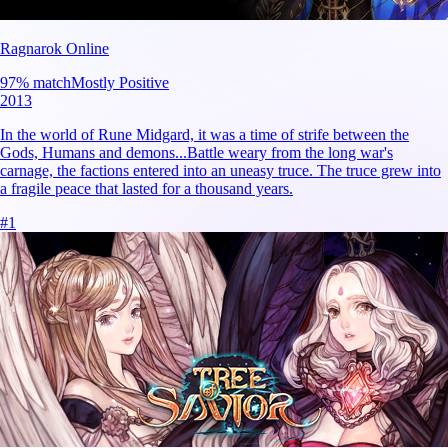
Ragnarok Online
97
% match
Mostly Positive
2013
In the world of Rune Midgard, it was a time of strife between the
Gods, Humans and demons...Battle weary from the long war's
carnage, the factions entered into an uneasy truce. The truce grew into
a fragile peace that lasted for a thousand years.
#
1