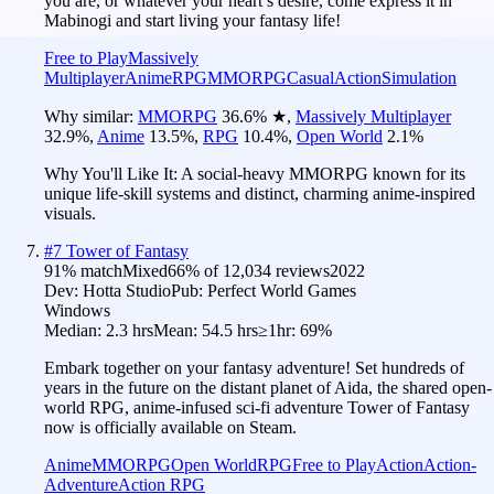
you are, or whatever your heart’s desire, come express it in
Mabinogi and start living your fantasy life!
Free to Play
Massively
Multiplayer
Anime
RPG
MMORPG
Casual
Action
Simulation
Why similar:
MMORPG
36.6
%
★
,
Massively Multiplayer
32.9
%
,
Anime
13.5
%
,
RPG
10.4
%
,
Open World
2.1
%
Why You'll Like It:
A social-heavy MMORPG known for its
unique life-skill systems and distinct, charming anime-inspired
visuals.
#
7
Tower of Fantasy
91
% match
Mixed
66
% of
12,034
reviews
2022
Dev:
Hotta Studio
Pub:
Perfect World Games
Windows
Median:
2.3 hrs
Mean:
54.5 hrs
≥1hr:
69%
Embark together on your fantasy adventure! Set hundreds of
years in the future on the distant planet of Aida, the shared open-
world RPG, anime-infused sci-fi adventure Tower of Fantasy
now is officially available on Steam.
Anime
MMORPG
Open World
RPG
Free to Play
Action
Action-
Adventure
Action RPG