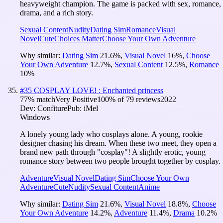
heavyweight champion. The game is packed with sex, romance,
drama, and a rich story.
Sexual Content
Nudity
Dating Sim
Romance
Visual
Novel
Cute
Choices Matter
Choose Your Own Adventure
Why similar:
Dating Sim
21.6
%
,
Visual Novel
16
%
,
Choose
Your Own Adventure
12.7
%
,
Sexual Content
12.5
%
,
Romance
10
%
#
35
COSPLAY LOVE! : Enchanted princess
77
% match
Very Positive
100
% of
79
reviews
2022
Dev:
Confiture
Pub:
iMel
Windows
A lonely young lady who cosplays alone. A young, rookie
designer chasing his dream. When these two meet, they open a
brand new path through "cosplay"! A slightly erotic, young
romance story between two people brought together by cosplay.
Adventure
Visual Novel
Dating Sim
Choose Your Own
Adventure
Cute
Nudity
Sexual Content
Anime
Why similar:
Dating Sim
21.6
%
,
Visual Novel
18.8
%
,
Choose
Your Own Adventure
14.2
%
,
Adventure
11.4
%
,
Drama
10.2
%