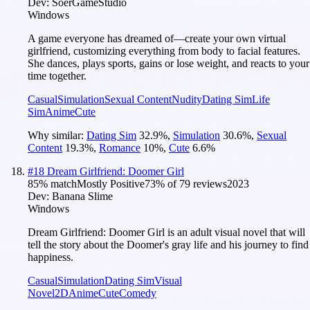
Dev:
SoerGameStudio
Windows
A game everyone has dreamed of—create your own virtual
girlfriend, customizing everything from body to facial features.
She dances, plays sports, gains or lose weight, and reacts to your
time together.
Casual
Simulation
Sexual Content
Nudity
Dating Sim
Life
Sim
Anime
Cute
Why similar:
Dating Sim
32.9
%
,
Simulation
30.6
%
,
Sexual
Content
19.3
%
,
Romance
10
%
,
Cute
6.6
%
#
18
Dream Girlfriend: Doomer Girl
85
% match
Mostly Positive
73
% of
79
reviews
2023
Dev:
Banana Slime
Windows
Dream Girlfriend: Doomer Girl is an adult visual novel that will
tell the story about the Doomer's gray life and his journey to find
happiness.
Casual
Simulation
Dating Sim
Visual
Novel
2D
Anime
Cute
Comedy