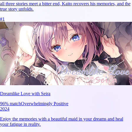
all three stories meet a bitter end, Kaito recovers his memories, and the
true story unfolds.
#
1
Dreamlike Love with Seira
96
% match
Overwhelmingly Positive
2024
Enjoy the memories with a beautiful maid in your dreams and heal
your fatigue in reality.