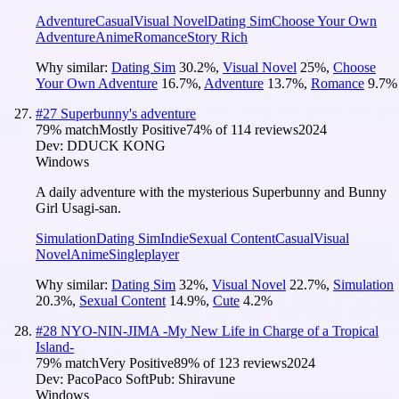
Adventure
Casual
Visual Novel
Dating Sim
Choose Your Own
Adventure
Anime
Romance
Story Rich
Why similar:
Dating Sim
30.2
%
,
Visual Novel
25
%
,
Choose
Your Own Adventure
16.7
%
,
Adventure
13.7
%
,
Romance
9.7
%
#
27
Superbunny's adventure
79
% match
Mostly Positive
74
% of
114
reviews
2024
Dev:
DDUCK KONG
Windows
A daily adventure with the mysterious Superbunny and Bunny
Girl Usagi-san.
Simulation
Dating Sim
Indie
Sexual Content
Casual
Visual
Novel
Anime
Singleplayer
Why similar:
Dating Sim
32
%
,
Visual Novel
22.7
%
,
Simulation
20.3
%
,
Sexual Content
14.9
%
,
Cute
4.2
%
#
28
NYO-NIN-JIMA -My New Life in Charge of a Tropical
Island-
79
% match
Very Positive
89
% of
123
reviews
2024
Dev:
PacoPaco Soft
Pub:
Shiravune
Windows