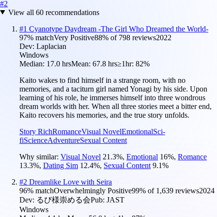
#
2
View all
60
recommendations
#
1
Cyanotype Daydream -The Girl Who Dreamed the World-
97
% match
Very Positive
88
% of
798
reviews
2022
Dev:
Laplacian
Windows
Median:
17.0 hrs
Mean:
67.8 hrs
≥1hr:
82%
Kaito wakes to find himself in a strange room, with no
memories, and a taciturn girl named Yonagi by his side. Upon
learning of his role, he immerses himself into three wondrous
dream worlds with her. When all three stories meet a bitter end,
Kaito recovers his memories, and the true story unfolds.
Story Rich
Romance
Visual Novel
Emotional
Sci-
fi
Science
Adventure
Sexual Content
Why similar:
Visual Novel
21.3
%
,
Emotional
16
%
,
Romance
13.3
%
,
Dating Sim
12.4
%
,
Sexual Content
9.1
%
#
2
Dreamlike Love with Seira
96
% match
Overwhelmingly Positive
99
% of
1,639
reviews
2024
Dev:
るび様崇める会
Pub:
JAST
Windows