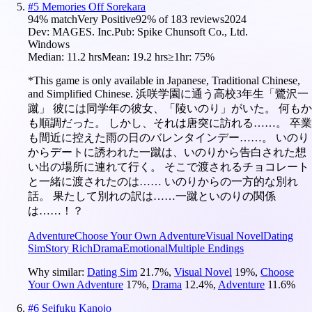
#
5
Memories Off Sorekara
94
% match
Very Positive
92
% of
183
reviews
2024
Dev:
MAGES. Inc.
Pub:
Spike Chunsoft Co., Ltd.
Windows
Median:
11.2 hrs
Mean:
19.2 hrs
≥1hr:
75%
*This game is only available in Japanese, Traditional Chinese,
and Simplified Chinese. 浜咲学園に通う高校3年生「鷺沢一
蹴」 彼には同学年の彼女、「陵いのり」がいた。 何もか
も順調だった。 しかし、それは唐突に訪れる……。 卒業
も間近に控えた雨の日のバレンタインデー……。 いのり
からデートに誘われた一蹴は、いのりから告白された想
い出の場所に連れて行く。 そこで渡されるチョコレート
と一緒に渡されたのは…… いのりからの一方的な別れ
話。 果たして別れの訳は……一蹴といのりの関係
は……！？
Adventure
Choose Your Own Adventure
Visual Novel
Dating
Sim
Story Rich
Drama
Emotional
Multiple Endings
Why similar:
Dating Sim
21.7
%
,
Visual Novel
19
%
,
Choose
Your Own Adventure
17
%
,
Drama
12.4
%
,
Adventure
11.6
%
#
6
Seifuku Kanojo