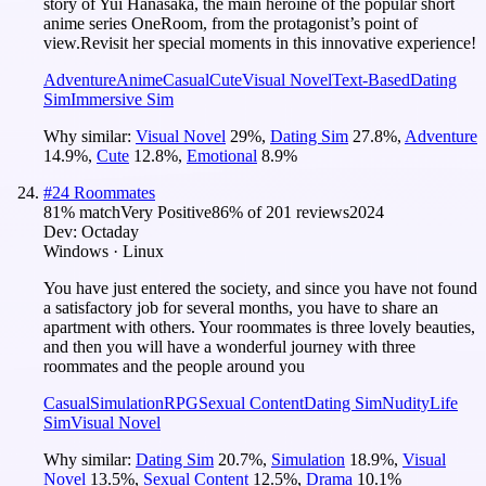
story of Yui Hanasaka, the main heroine of the popular short
anime series OneRoom, from the protagonist’s point of
view.Revisit her special moments in this innovative experience!
Adventure
Anime
Casual
Cute
Visual Novel
Text-Based
Dating
Sim
Immersive Sim
Why similar:
Visual Novel
29
%
,
Dating Sim
27.8
%
,
Adventure
14.9
%
,
Cute
12.8
%
,
Emotional
8.9
%
#
24
Roommates
81
% match
Very Positive
86
% of
201
reviews
2024
Dev:
Octaday
Windows · Linux
You have just entered the society, and since you have not found
a satisfactory job for several months, you have to share an
apartment with others. Your roommates is three lovely beauties,
and then you will have a wonderful journey with three
roommates and the people around you
Casual
Simulation
RPG
Sexual Content
Dating Sim
Nudity
Life
Sim
Visual Novel
Why similar:
Dating Sim
20.7
%
,
Simulation
18.9
%
,
Visual
Novel
13.5
%
,
Sexual Content
12.5
%
,
Drama
10.1
%