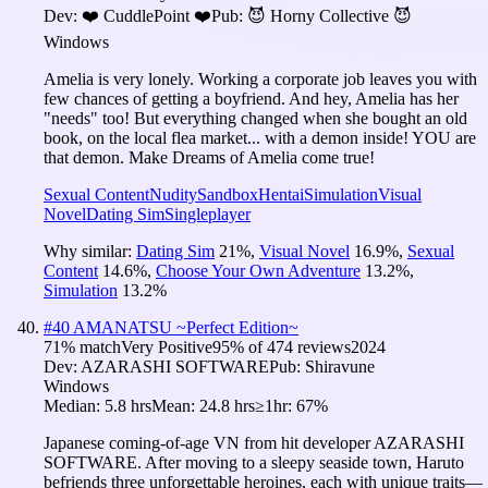
Dev:
❤️ CuddlePoint ❤️
Pub:
😈 Horny Collective 😈
Windows
Amelia is very lonely. Working a corporate job leaves you with
few chances of getting a boyfriend. And hey, Amelia has her
"needs" too! But everything changed when she bought an old
book, on the local flea market... with a demon inside! YOU are
that demon. Make Dreams of Amelia come true!
Sexual Content
Nudity
Sandbox
Hentai
Simulation
Visual
Novel
Dating Sim
Singleplayer
Why similar:
Dating Sim
21
%
,
Visual Novel
16.9
%
,
Sexual
Content
14.6
%
,
Choose Your Own Adventure
13.2
%
,
Simulation
13.2
%
#
40
AMANATSU ~Perfect Edition~
71
% match
Very Positive
95
% of
474
reviews
2024
Dev:
AZARASHI SOFTWARE
Pub:
Shiravune
Windows
Median:
5.8 hrs
Mean:
24.8 hrs
≥1hr:
67%
Japanese coming-of-age VN from hit developer AZARASHI
SOFTWARE. After moving to a sleepy seaside town, Haruto
befriends three unforgettable heroines, each with unique traits—