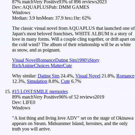
87
% match
Very Positive
93
% of
896
reviews
2023
Dev:
AQUAPLUS
Pub:
DMM GAMES
Windows
Median:
3.9 hrs
Mean:
37.9 hrs
≥1hr:
62%
The classic visual novel from AQUAPLUS that launched one of
Japan's most beloved franchises, WHITE ALBUM is a story of
love in many forms. Will a couple cling together, or drift apart on
the cold wind? The album of their relationship will be as white
as snow, and as poignant.
Visual Novel
Romance
Dating Sim
1990's
Story
Rich
Anime
Choices Matter
Cute
Why similar:
Dating Sim
24.4
%
,
Visual Novel
21.8
%
,
Romance
12.3
%
,
Simulation
8.8
%
,
Cute
6.7
%
#
15
LOST:SMILE memories
89
% match
Very Positive
96
% of
52
reviews
2019
Dev:
LIFE0
Windows
"A lost thing and living love ADV" set on the stage of Okinawa
appears on Steam. Midsummer Island, heroines, and the only
truth you will arrive.