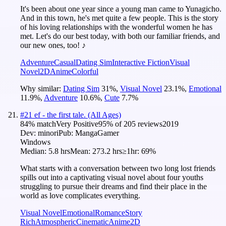
It's been about one year since a young man came to Yunagicho.
And in this town, he's met quite a few people. This is the story
of his loving relationships with the wonderful women he has
met. Let's do our best today, with both our familiar friends, and
our new ones, too! ♪
Adventure
Casual
Dating Sim
Interactive Fiction
Visual
Novel
2D
Anime
Colorful
Why similar:
Dating Sim
31
%
,
Visual Novel
23.1
%
,
Emotional
11.9
%
,
Adventure
10.6
%
,
Cute
7.7
%
#
21
ef - the first tale. (All Ages)
84
% match
Very Positive
95
% of
205
reviews
2019
Dev:
minori
Pub:
MangaGamer
Windows
Median:
5.8 hrs
Mean:
273.2 hrs
≥1hr:
69%
What starts with a conversation between two long lost friends
spills out into a captivating visual novel about four youths
struggling to pursue their dreams and find their place in the
world as love complicates everything.
Visual Novel
Emotional
Romance
Story
Rich
Atmospheric
Cinematic
Anime
2D