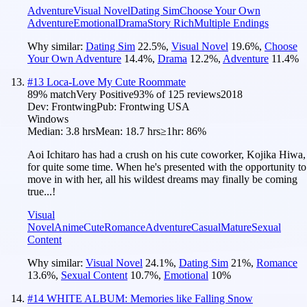
Adventure
Visual Novel
Dating Sim
Choose Your Own
Adventure
Emotional
Drama
Story Rich
Multiple Endings
Why similar:
Dating Sim
22.5
%
,
Visual Novel
19.6
%
,
Choose
Your Own Adventure
14.4
%
,
Drama
12.2
%
,
Adventure
11.4
%
#
13
Loca-Love My Cute Roommate
89
% match
Very Positive
93
% of
125
reviews
2018
Dev:
Frontwing
Pub:
Frontwing USA
Windows
Median:
3.8 hrs
Mean:
18.7 hrs
≥1hr:
86%
Aoi Ichitaro has had a crush on his cute coworker, Kojika Hiwa,
for quite some time. When he's presented with the opportunity to
move in with her, all his wildest dreams may finally be coming
true...!
Visual
Novel
Anime
Cute
Romance
Adventure
Casual
Mature
Sexual
Content
Why similar:
Visual Novel
24.1
%
,
Dating Sim
21
%
,
Romance
13.6
%
,
Sexual Content
10.7
%
,
Emotional
10
%
#
14
WHITE ALBUM: Memories like Falling Snow