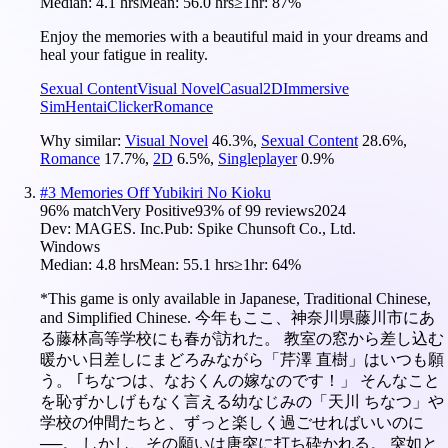
Median:
4.1 hrs
Mean:
56.0 hrs
≥1hr:
87%
Enjoy the memories with a beautiful maid in your dreams and
heal your fatigue in reality.
Sexual Content
Visual Novel
Casual
2D
Immersive
Sim
Hentai
Clicker
Romance
Why similar:
Visual Novel
46.3
%
,
Sexual Content
28.6
%
,
Romance
17.7
%
,
2D
6.5
%
,
Singleplayer
0.9
%
#
3
Memories Off Yubikiri No Kioku
96
% match
Very Positive
93
% of
99
reviews
2024
Dev:
MAGES. Inc.
Pub:
Spike Chunsoft Co., Ltd.
Windows
Median:
4.8 hrs
Mean:
55.1 hrs
≥1hr:
64%
*This game is only available in Japanese, Traditional Chinese,
and Simplified Chinese. 今年もここ、神奈川県藤川市にあ
る藤林高等学校にも春が訪れた。 教室の窓から差し込む
暖かい日差しにまどろみながら「芹澤 直樹」はいつも願
う。 ｢ちなつは、なおくんの嫁なのです！」 そんなこと
を恥ずかしげもなく言える幼なじみの「天川 ちなつ」や
学校の仲間たちと、ずっと楽しく過ごせればいいのに
──。 しかし、その願いは唐突に打ち砕かれる。 突如と