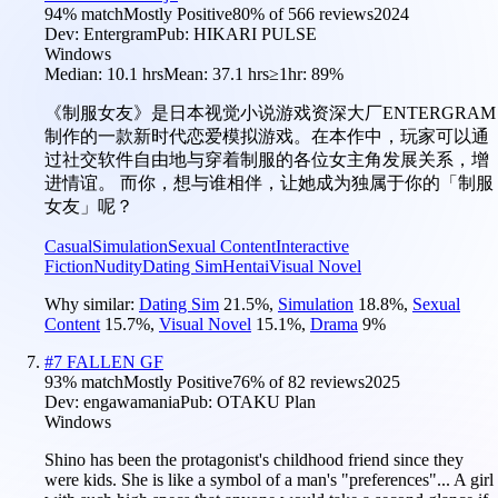
94
% match
Mostly Positive
80
% of
566
reviews
2024
Dev:
Entergram
Pub:
HIKARI PULSE
Windows
Median:
10.1 hrs
Mean:
37.1 hrs
≥1hr:
89%
《制服女友》是日本视觉小说游戏资深大厂ENTERGRAM
制作的一款新时代恋爱模拟游戏。在本作中，玩家可以通
过社交软件自由地与穿着制服的各位女主角发展关系，增
进情谊。 而你，想与谁相伴，让她成为独属于你的「制服
女友」呢？
Casual
Simulation
Sexual Content
Interactive
Fiction
Nudity
Dating Sim
Hentai
Visual Novel
Why similar:
Dating Sim
21.5
%
,
Simulation
18.8
%
,
Sexual
Content
15.7
%
,
Visual Novel
15.1
%
,
Drama
9
%
#
7
FALLEN GF
93
% match
Mostly Positive
76
% of
82
reviews
2025
Dev:
engawamania
Pub:
OTAKU Plan
Windows
Shino has been the protagonist's childhood friend since they
were kids. She is like a symbol of a man's "preferences"... A girl