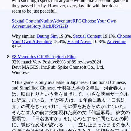
with such high specs that anyone would take a second glance if
they passed her by. However, everyday life with her doesn't
seem to be just peaceful.
Sexual Content
Nudity
Adventure
RPG
Choose Your Own
Adventure
Story Rich
JRPG
2D
Why similar:
Dating Sim
19.3
%
,
Sexual Content
19.1
%
,
Choose
Your Own Adventure
18.4
%
,
Visual Novel
16.8
%
,
Adventure
8.9
%
#
8
Memories Off #5 Togireta Film
92
% match
Very Positive
89
% of
89
reviews
2024
Dev:
MAGES. Inc.
Pub:
Spike Chunsoft Co., Ltd.
Windows
*This game is only available in Japanese, Traditional Chinese,
and Simplified Chinese. 千羽谷大学の２年生「河合春人」
は、映画作りという夢を目指して、小さな映画サークル
に所属している。 だが春人は、１年前に親友「日名雄
介」の死をきっかけに、その夢をあきらめかけていた。
そんな春人の前に突如現れた謎の女「仙堂麻尋」 彼女の
登場で、「日名あすか」をはじめとする仲間たちとの間
に、微妙な変化が訪れる……。 立ち止まったままの春人
の胸にかけがえのない想いが宿るとき、途切れたフィル