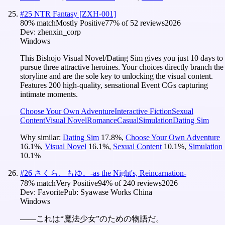
#
25
NTR Fantasy [ZXH-001]
80
% match
Mostly Positive
77
% of
52
reviews
2026
Dev:
zhenxin_corp
Windows
This Bishojo Visual Novel/Dating Sim gives you just 10 days to
pursue three attractive heroines. Your choices directly branch the
storyline and are the sole key to unlocking the visual content.
Features 200 high-quality, sensational Event CGs capturing
intimate moments.
Choose Your Own Adventure
Interactive Fiction
Sexual
Content
Visual Novel
Romance
Casual
Simulation
Dating Sim
Why similar:
Dating Sim
17.8
%
,
Choose Your Own Adventure
16.1
%
,
Visual Novel
16.1
%
,
Sexual Content
10.1
%
,
Simulation
10.1
%
#
26
さくら、もゆ。-as the Night's, Reincarnation-
78
% match
Very Positive
94
% of
240
reviews
2026
Dev:
Favorite
Pub:
Syawase Works China
Windows
――これは“魔法少女”のための物語だ。