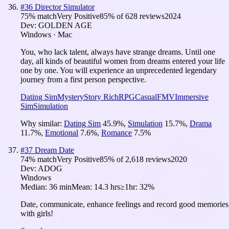
#
36
Director Simulator
75
% match
Very Positive
85
% of
628
reviews
2024
Dev:
GOLDEN AGE
Windows · Mac
You, who lack talent, always have strange dreams. Until one
day, all kinds of beautiful women from dreams entered your life
one by one. You will experience an unprecedented legendary
journey from a first person perspective.
Dating Sim
Mystery
Story Rich
RPG
Casual
FMV
Immersive
Sim
Simulation
Why similar:
Dating Sim
45.9
%
,
Simulation
15.7
%
,
Drama
11.7
%
,
Emotional
7.6
%
,
Romance
7.5
%
#
37
Dream Date
74
% match
Very Positive
85
% of
2,618
reviews
2020
Dev:
ADOG
Windows
Median:
36 min
Mean:
14.3 hrs
≥1hr:
32%
Date, communicate, enhance feelings and record good memories
with girls!