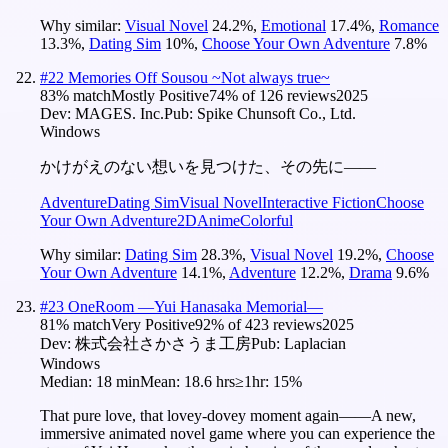
Why similar:
Visual Novel
24.2
%
,
Emotional
17.4
%
,
Romance
13.3
%
,
Dating Sim
10
%
,
Choose Your Own Adventure
7.8
%
#
22
Memories Off Sousou ~Not always true~
83
% match
Mostly Positive
74
% of
126
reviews
2025
Dev:
MAGES. Inc.
Pub:
Spike Chunsoft Co., Ltd.
Windows
かけがえのない想いを見つけた、その先に――
Adventure
Dating Sim
Visual Novel
Interactive Fiction
Choose
Your Own Adventure
2D
Anime
Colorful
Why similar:
Dating Sim
28.3
%
,
Visual Novel
19.2
%
,
Choose
Your Own Adventure
14.1
%
,
Adventure
12.2
%
,
Drama
9.6
%
#
23
OneRoom ―Yui Hanasaka Memorial―
81
% match
Very Positive
92
% of
423
reviews
2025
Dev:
株式会社さかさうま工房
Pub:
Laplacian
Windows
Median:
18 min
Mean:
18.6 hrs
≥1hr:
15%
That pure love, that lovey-dovey moment again――A new,
immersive animated novel game where you can experience the