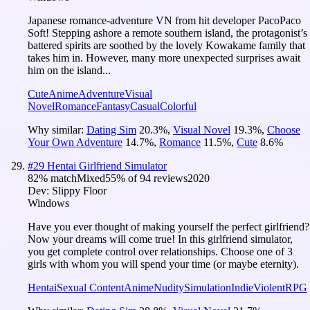
Japanese romance-adventure VN from hit developer PacoPaco
Soft! Stepping ashore a remote southern island, the protagonist’s
battered spirits are soothed by the lovely Kowakame family that
takes him in. However, many more unexpected surprises await
him on the island...
Cute
Anime
Adventure
Visual
Novel
Romance
Fantasy
Casual
Colorful
Why similar:
Dating Sim
20.3
%
,
Visual Novel
19.3
%
,
Choose
Your Own Adventure
14.7
%
,
Romance
11.5
%
,
Cute
8.6
%
#
29
Hentai Girlfriend Simulator
82
% match
Mixed
55
% of
94
reviews
2020
Dev:
Slippy Floor
Windows
Have you ever thought of making yourself the perfect girlfriend?
Now your dreams will come true! In this girlfriend simulator,
you get complete control over relationships. Choose one of 3
girls with whom you will spend your time (or maybe eternity).
Hentai
Sexual Content
Anime
Nudity
Simulation
Indie
Violent
RPG