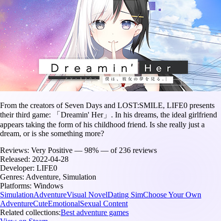
From the creators of Seven Days and LOST:SMILE, LIFE0 presents
their third game: 「Dreamin' Her」. In his dreams, the ideal girlfriend
appears taking the form of his childhood friend. Is she really just a
dream, or is she something more?
Reviews:
Very Positive — 98% — of 236 reviews
Released:
2022-04-28
Developer:
LIFE0
Genres:
Adventure, Simulation
Platforms:
Windows
Simulation
Adventure
Visual Novel
Dating Sim
Choose Your Own
Adventure
Cute
Emotional
Sexual Content
Related collections:
Best adventure games