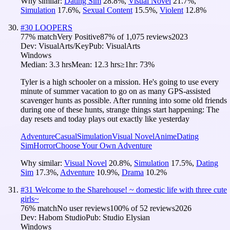
Why similar:
Dating Sim
28.8
%
,
Visual Novel
21.7
%
,
Simulation
17.6
%
,
Sexual Content
15.5
%
,
Violent
12.8
%
#
30
LOOPERS
77
% match
Very Positive
87
% of
1,075
reviews
2023
Dev:
VisualArts/Key
Pub:
VisualArts
Windows
Median:
3.3 hrs
Mean:
12.3 hrs
≥1hr:
73%
Tyler is a high schooler on a mission. He's going to use every
minute of summer vacation to go on as many GPS-assisted
scavenger hunts as possible. After running into some old friends
during one of these hunts, strange things start happening: The
day resets and today plays out exactly like yesterday
Adventure
Casual
Simulation
Visual Novel
Anime
Dating
Sim
Horror
Choose Your Own Adventure
Why similar:
Visual Novel
20.8
%
,
Simulation
17.5
%
,
Dating
Sim
17.3
%
,
Adventure
10.9
%
,
Drama
10.2
%
#
31
Welcome to the Sharehouse! ~ domestic life with three cute
girls~
76
% match
No user reviews
100
% of
52
reviews
2026
Dev:
Habom Studio
Pub:
Studio Elysian
Windows