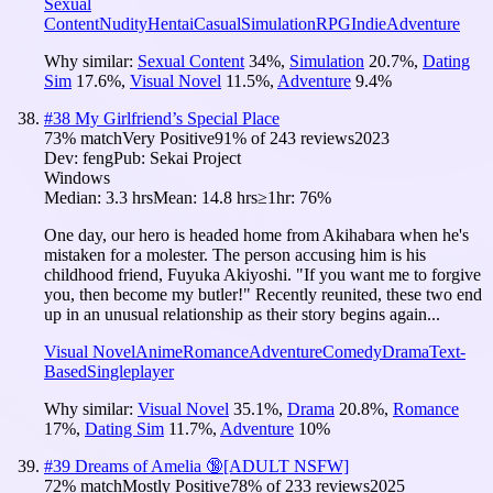
Sexual
Content
Nudity
Hentai
Casual
Simulation
RPG
Indie
Adventure
Why similar:
Sexual Content
34
%
,
Simulation
20.7
%
,
Dating
Sim
17.6
%
,
Visual Novel
11.5
%
,
Adventure
9.4
%
#
38
My Girlfriend’s Special Place
73
% match
Very Positive
91
% of
243
reviews
2023
Dev:
feng
Pub:
Sekai Project
Windows
Median:
3.3 hrs
Mean:
14.8 hrs
≥1hr:
76%
One day, our hero is headed home from Akihabara when he's
mistaken for a molester. The person accusing him is his
childhood friend, Fuyuka Akiyoshi. "If you want me to forgive
you, then become my butler!" Recently reunited, these two end
up in an unusual relationship as their story begins again...
Visual Novel
Anime
Romance
Adventure
Comedy
Drama
Text-
Based
Singleplayer
Why similar:
Visual Novel
35.1
%
,
Drama
20.8
%
,
Romance
17
%
,
Dating Sim
11.7
%
,
Adventure
10
%
#
39
Dreams of Amelia 🔞[ADULT NSFW]
72
% match
Mostly Positive
78
% of
233
reviews
2025