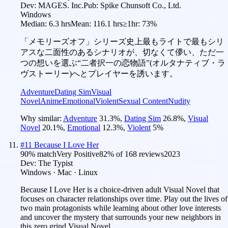
Dev:
MAGES. Inc.
Pub:
Spike Chunsoft Co., Ltd.
Windows
Median:
6.3 hrs
Mean:
116.1 hrs
≥1hr:
73%
「メモリーズオフ」シリーズ史上最もライトで最もシリ
アスな二面性のあるシナリオが、切なくて儚い、ただ一
つの想いを選ぶ“二者択一の恋物語”(オルタナティブ・ラ
ヴストーリー)へとプレイヤーを誘います。
Adventure
Dating Sim
Visual
Novel
Anime
Emotional
Violent
Sexual Content
Nudity
Why similar:
Adventure
31.3
%
,
Dating Sim
26.8
%
,
Visual
Novel
20.1
%
,
Emotional
12.3
%
,
Violent
5
%
#
11
Because I Love Her
90
% match
Very Positive
82
% of
168
reviews
2023
Dev:
The Typist
Windows · Mac · Linux
Because I Love Her is a choice-driven adult Visual Novel that
focuses on character relationships over time. Play out the lives of
two main protagonists while learning about other love interests
and uncover the mystery that surrounds your new neighbors in
this zero grind Visual Novel.