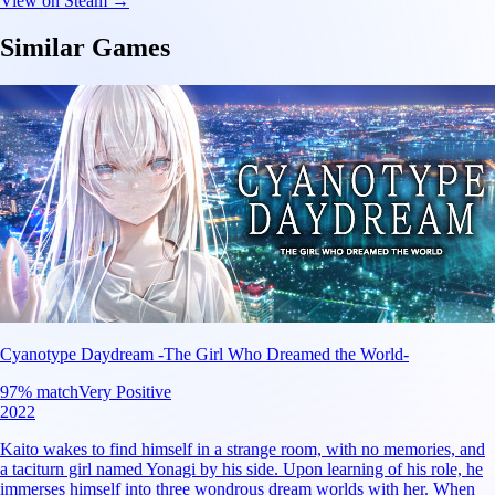
View on Steam →
Similar Games
Cyanotype Daydream -The Girl Who Dreamed the World-
97
% match
Very Positive
2022
Kaito wakes to find himself in a strange room, with no memories, and
a taciturn girl named Yonagi by his side. Upon learning of his role, he
immerses himself into three wondrous dream worlds with her. When