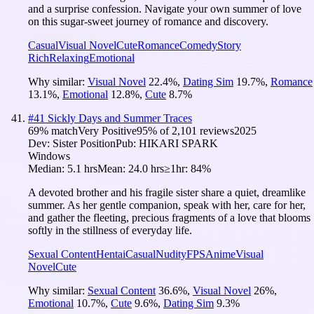
and a surprise confession. Navigate your own summer of love
on this sugar-sweet journey of romance and discovery.
Casual
Visual Novel
Cute
Romance
Comedy
Story
Rich
Relaxing
Emotional
Why similar:
Visual Novel
22.4
%
,
Dating Sim
19.7
%
,
Romance
13.1
%
,
Emotional
12.8
%
,
Cute
8.7
%
#
41
Sickly Days and Summer Traces
69
% match
Very Positive
95
% of
2,101
reviews
2025
Dev:
Sister Position
Pub:
HIKARI SPARK
Windows
Median:
5.1 hrs
Mean:
24.0 hrs
≥1hr:
84%
A devoted brother and his fragile sister share a quiet, dreamlike
summer. As her gentle companion, speak with her, care for her,
and gather the fleeting, precious fragments of a love that blooms
softly in the stillness of everyday life.
Sexual Content
Hentai
Casual
Nudity
FPS
Anime
Visual
Novel
Cute
Why similar:
Sexual Content
36.6
%
,
Visual Novel
26
%
,
Emotional
10.7
%
,
Cute
9.6
%
,
Dating Sim
9.3
%