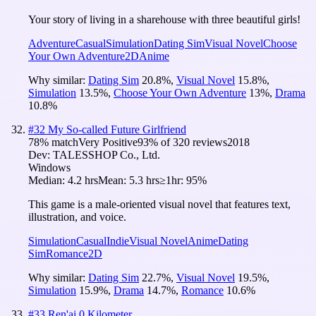
Your story of living in a sharehouse with three beautiful girls!
Adventure
Casual
Simulation
Dating Sim
Visual Novel
Choose
Your Own Adventure
2D
Anime
Why similar:
Dating Sim
20.8
%
,
Visual Novel
15.8
%
,
Simulation
13.5
%
,
Choose Your Own Adventure
13
%
,
Drama
10.8
%
#
32
My So-called Future Girlfriend
78
% match
Very Positive
93
% of
320
reviews
2018
Dev:
TALESSHOP Co., Ltd.
Windows
Median:
4.2 hrs
Mean:
5.3 hrs
≥1hr:
95%
This game is a male-oriented visual novel that features text,
illustration, and voice.
Simulation
Casual
Indie
Visual Novel
Anime
Dating
Sim
Romance
2D
Why similar:
Dating Sim
22.7
%
,
Visual Novel
19.5
%
,
Simulation
15.9
%
,
Drama
14.7
%
,
Romance
10.6
%
#
33
Ren'ai 0 Kilometer