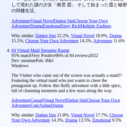
して現れた謎の少女「南雲 霞」 そして始まった霞と秘密
の同棲生活。
Adventure
Visual Novel
Dating Sim
Choose Your Own
Adventure
Drama
Emotional
Story Rich
Multiple Endings
Why similar:
Dating Sim
22.2
%
,
Visual Novel
18.9
%
,
Drama
15.1
%
,
Choose Your Own Adventure
14.2
%
,
Adventure
11.6
%
#
4
Virtual Maid Streamer Ramie
95
% match
Very Positive
96
% of
84
reviews
2022
Dev:
monime
Pub:
iMel
Windows
The Vtuber who came out of the screen was actually a maid!?
Featuring the virtual maid who just wants to cheer the
protagonist up. Follow this fluffy adventure with a little spice,
full of charming moments and a few tears along the way.
Adventure
Casual
Visual Novel
Dating Sim
Choose Your Own
Adventure
Cute
Anime
Drama
Why similar:
Dating Sim
21.8
%
,
Visual Novel
17.7
%
,
Choose
Your Own Adventure
14.3
%
,
Drama
13.5
%
,
Emotional
9.5
%