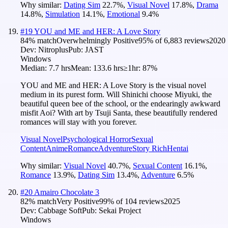
Why similar:
Dating Sim
22.7
%
,
Visual Novel
17.8
%
,
Drama
14.8
%
,
Simulation
14.1
%
,
Emotional
9.4
%
#
19
YOU and ME and HER: A Love Story
84
% match
Overwhelmingly Positive
95
% of
6,883
reviews
2020
Dev:
Nitroplus
Pub:
JAST
Windows
Median:
7.7 hrs
Mean:
133.6 hrs
≥1hr:
87%
YOU and ME and HER: A Love Story is the visual novel
medium in its purest form. Will Shinichi choose Miyuki, the
beautiful queen bee of the school, or the endearingly awkward
misfit Aoi? With art by Tsuji Santa, these beautifully rendered
romances will stay with you forever.
Visual Novel
Psychological Horror
Sexual
Content
Anime
Romance
Adventure
Story Rich
Hentai
Why similar:
Visual Novel
40.7
%
,
Sexual Content
16.1
%
,
Romance
13.9
%
,
Dating Sim
13.4
%
,
Adventure
6.5
%
#
20
Amairo Chocolate 3
82
% match
Very Positive
99
% of
104
reviews
2025
Dev:
Cabbage Soft
Pub:
Sekai Project
Windows