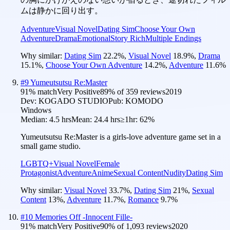
ムは静かに回り出す。
Adventure
Visual Novel
Dating Sim
Choose Your Own
Adventure
Drama
Emotional
Story Rich
Multiple Endings
Why similar:
Dating Sim
22.2
%
,
Visual Novel
18.9
%
,
Drama
15.1
%
,
Choose Your Own Adventure
14.2
%
,
Adventure
11.6
%
#
9
Yumeutsutsu Re:Master
91
% match
Very Positive
89
% of
359
reviews
2019
Dev:
KOGADO STUDIO
Pub:
KOMODO
Windows
Median:
4.5 hrs
Mean:
24.4 hrs
≥1hr:
62%
Yumeutsutsu Re:Master is a girls-love adventure game set in a
small game studio.
LGBTQ+
Visual Novel
Female
Protagonist
Adventure
Anime
Sexual Content
Nudity
Dating Sim
Why similar:
Visual Novel
33.7
%
,
Dating Sim
21
%
,
Sexual
Content
13
%
,
Adventure
11.7
%
,
Romance
9.7
%
#
10
Memories Off -Innocent Fille-
91
% match
Very Positive
90
% of
1,093
reviews
2020