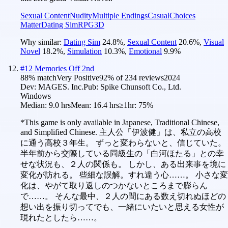
Sexual Content
Nudity
Multiple Endings
Casual
Choices
Matter
Dating Sim
RPG
3D
Why similar:
Dating Sim
24.8
%
,
Sexual Content
20.6
%
,
Visual
Novel
18.2
%
,
Simulation
10.3
%
,
Emotional
9.9
%
#
12
Memories Off 2nd
88
% match
Very Positive
92
% of
234
reviews
2024
Dev:
MAGES. Inc.
Pub:
Spike Chunsoft Co., Ltd.
Windows
Median:
9.0 hrs
Mean:
16.4 hrs
≥1hr:
75%
*This game is only available in Japanese, Traditional Chinese,
and Simplified Chinese. 主人公「伊波健」は、私立の高校
に通う高校３年生。 ずっと変わらないと、信じていた。
半年前から交際している同級生の「白河ほたる」との幸
せな状況も、２人の関係も。 しかし、ある出来事を境に
変化が訪れる。 些細な誤解。すれ違う心……。 小さな変
化は、やがて取り返しのつかないところまで膨らん
で……。 そんな最中、２人の間にある数え切れぬほどの
想い出を振り切ってでも、一緒にいたいと思える女性が
現れたとしたら……。