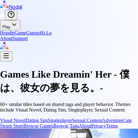
Nodal
Play
Hopdle
GameGuessr
Hi-Lo
About
Support
Games Like
Dreamin' Her - 僕
は、彼女の夢を見る。-
60
+ similar titles based on shared tags and player behavior.
Themes
include
Visual Novel, Dating Sim, Singleplayer, Sexual Content
.
Visual Novel
Dating Sim
Singleplayer
Sexual Content
Adventure
Cute
Steam Store
Browse Games
Browse Tags
About
Privacy
Terms