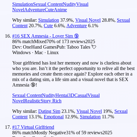
Simulation
Sexual Content
Nudity
Visual
Novel
Adventure
Cute
Anime
Why similar:
Simulation
37.9
%
,
Visual Novel
28.8
%
,
Sexual
Content
20.7
%
,
Cute
6.6
%
,
Adventure
6.1
%
#
16
SEX Amnesia - Lover Sim 🔞
86
% match
Mixed
70
% of
173
reviews
2025
Dev:
OneHand Games
Pub:
Taboo Tales 💘
Windows · Mac · Linux
Your girlfriend has lost her memory and now is clueless about
who you are. Isn’t it the perfect opportunity to relive all the best
memories and create them once again? Explore each other in a
mix of a dating sim, a life sim and a visual novel that is SEX
Amnesia 🔞!
Sexual Content
Nudity
Hentai
3D
Casual
Visual
Novel
Realistic
Story Rich
Why similar:
Dating Sim
23.1
%
,
Visual Novel
19
%
,
Sexual
Content
13.1
%
,
Emotional
12.9
%
,
Simulation
11.7
%
#
17
Virtual Girlfriend
86
% match
Mostly Negative
31
% of
59
reviews
2025