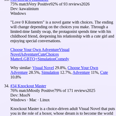
75
% match
Very Positive
92
% of
93
reviews
2026
Dev:
kawaiinium
Windows
"Love 0 Kilometers" is a novel game with choices. The ending
will change depending on the choices you make. Through a
limited-time family swap, the protagonist spends time with his
childhood friend, deepening his relationship with a cute girl and
enjoying special conversations.
Choose Your Own Adventure
Visual
Novel
Adventure
Cute
Choices
Matter
LGBTQ+
Simulation
Comedy
Why similar:
Visual Novel
29.8
%
,
Choose Your Own
Adventure
28.5
%
,
Simulation
12.7
%
,
Adventure
11
%
,
Cute
10.8
%
#
34
Knockout Master
76
% match
Mostly Positive
79
% of
171
reviews
2025
Dev:
MooN
Windows · Mac · Linux
Knockout Master is a choice-driven adult Visual Novel that puts
you in the role of a boxer, whose dream is to become the world