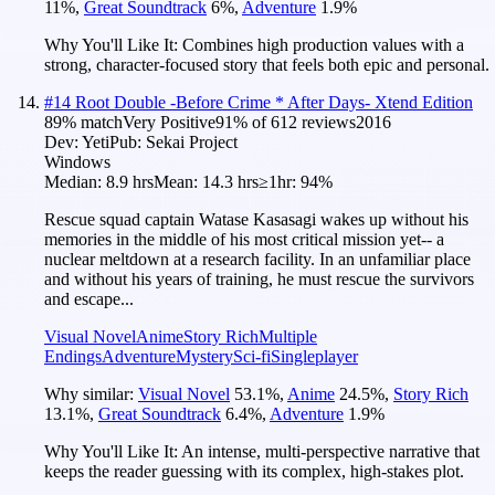
11
%
,
Great Soundtrack
6
%
,
Adventure
1.9
%
Why You'll Like It:
Combines high production values with a
strong, character-focused story that feels both epic and personal.
#
14
Root Double -Before Crime * After Days- Xtend Edition
89
% match
Very Positive
91
% of
612
reviews
2016
Dev:
Yeti
Pub:
Sekai Project
Windows
Median:
8.9 hrs
Mean:
14.3 hrs
≥1hr:
94%
Rescue squad captain Watase Kasasagi wakes up without his
memories in the middle of his most critical mission yet-- a
nuclear meltdown at a research facility. In an unfamiliar place
and without his years of training, he must rescue the survivors
and escape...
Visual Novel
Anime
Story Rich
Multiple
Endings
Adventure
Mystery
Sci-fi
Singleplayer
Why similar:
Visual Novel
53.1
%
,
Anime
24.5
%
,
Story Rich
13.1
%
,
Great Soundtrack
6.4
%
,
Adventure
1.9
%
Why You'll Like It:
An intense, multi-perspective narrative that
keeps the reader guessing with its complex, high-stakes plot.