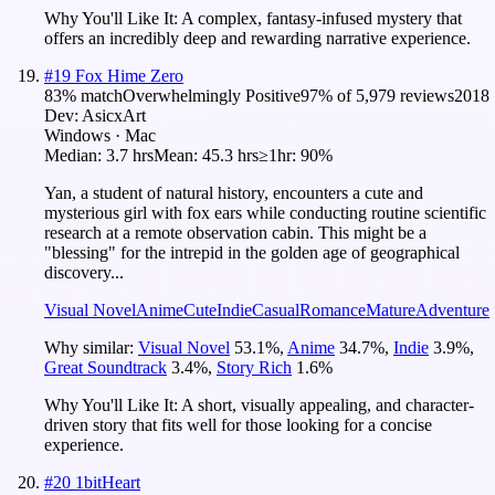
Why You'll Like It:
A complex, fantasy-infused mystery that
offers an incredibly deep and rewarding narrative experience.
#
19
Fox Hime Zero
83
% match
Overwhelmingly Positive
97
% of
5,979
reviews
2018
Dev:
AsicxArt
Windows · Mac
Median:
3.7 hrs
Mean:
45.3 hrs
≥1hr:
90%
Yan, a student of natural history, encounters a cute and
mysterious girl with fox ears while conducting routine scientific
research at a remote observation cabin. This might be a
"blessing" for the intrepid in the golden age of geographical
discovery...
Visual Novel
Anime
Cute
Indie
Casual
Romance
Mature
Adventure
Why similar:
Visual Novel
53.1
%
,
Anime
34.7
%
,
Indie
3.9
%
,
Great Soundtrack
3.4
%
,
Story Rich
1.6
%
Why You'll Like It:
A short, visually appealing, and character-
driven story that fits well for those looking for a concise
experience.
#
20
1bitHeart