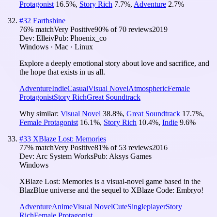
Protagonist
16.5
%
,
Story Rich
7.7
%
,
Adventure
2.7
%
#
32
Earthshine
76
% match
Very Positive
90
% of
70
reviews
2019
Dev:
Elleiv
Pub:
Phoenix_co
Windows · Mac · Linux
Explore a deeply emotional story about love and sacrifice, and
the hope that exists in us all.
Adventure
Indie
Casual
Visual Novel
Atmospheric
Female
Protagonist
Story Rich
Great Soundtrack
Why similar:
Visual Novel
38.8
%
,
Great Soundtrack
17.7
%
,
Female Protagonist
16.1
%
,
Story Rich
10.4
%
,
Indie
9.6
%
#
33
XBlaze Lost: Memories
77
% match
Very Positive
81
% of
53
reviews
2016
Dev:
Arc System Works
Pub:
Aksys Games
Windows
XBlaze Lost: Memories is a visual-novel game based in the
BlazBlue universe and the sequel to XBlaze Code: Embryo!
Adventure
Anime
Visual Novel
Cute
Singleplayer
Story
Rich
Female Protagonist