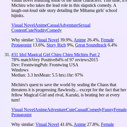
visual novel featuring some of the same characters. This time, it's
Michiru who takes the lead role in this slapstick comedy. A
laugh-out-loud side story detailing the Mihama girls' school
hijinks.
Visual Novel
Anime
Casual
Adventure
Sexual
Content
Cute
Nudity
Comedy
Why similar:
Visual Novel
39.9
%
,
Anime
26.4
%
,
Female
Protagonist
13.6
%
,
Story Rich
9
%
,
Great Soundtrack
6.4
%
#
31
Idol Magical Girl Chiru Chiru Michiru Part 2
78
% match
Very Positive
84
% of
97
reviews
2015
Dev:
Frontwing
Pub:
Frontwing USA
Windows
Median:
3.3 hrs
Mean:
5.5 hrs
≥1hr:
97%
Michiru's quest to save the world by sealing the Chaos that
threatens it is progressing flawlessly... except for the fact that her
fellow Magical Girl and rival, Kazuki, is beating her at every
turn!
Visual Novel
Anime
Adventure
Cute
Casual
Comedy
Funny
Female
Protagonist
Why similar:
Visual Novel
41.6
%
,
Anime
27.8
%
,
Female