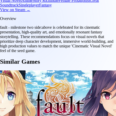
Visual Novel
Anime
Story Rich
Indie
Female Protagonist
Great
Soundtrack
Singleplayer
Fantasy
View on Steam →
Overview
fault - milestone two side:above is celebrated for its cinematic
presentation, high-quality art, and emotionally resonant fantasy
storytelling. These recommendations focus on visual novels that
prioritize deep character development, immersive world-building, and
high production values to match the unique 'Cinematic Visual Novel'
feel of the seed game.
Similar Games