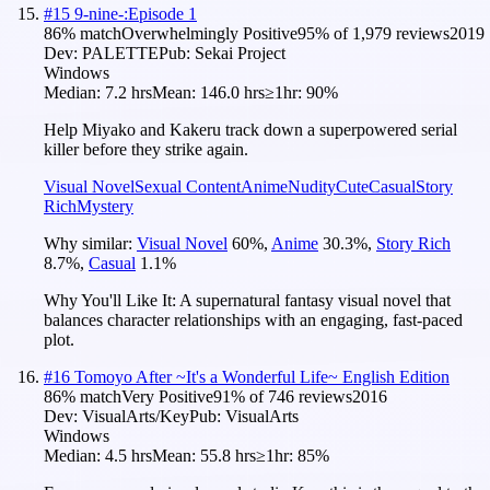
#
15
9-nine-:Episode 1
86
% match
Overwhelmingly Positive
95
% of
1,979
reviews
2019
Dev:
PALETTE
Pub:
Sekai Project
Windows
Median:
7.2 hrs
Mean:
146.0 hrs
≥1hr:
90%
Help Miyako and Kakeru track down a superpowered serial
killer before they strike again.
Visual Novel
Sexual Content
Anime
Nudity
Cute
Casual
Story
Rich
Mystery
Why similar:
Visual Novel
60
%
,
Anime
30.3
%
,
Story Rich
8.7
%
,
Casual
1.1
%
Why You'll Like It:
A supernatural fantasy visual novel that
balances character relationships with an engaging, fast-paced
plot.
#
16
Tomoyo After ~It's a Wonderful Life~ English Edition
86
% match
Very Positive
91
% of
746
reviews
2016
Dev:
VisualArts/Key
Pub:
VisualArts
Windows
Median:
4.5 hrs
Mean:
55.8 hrs
≥1hr:
85%