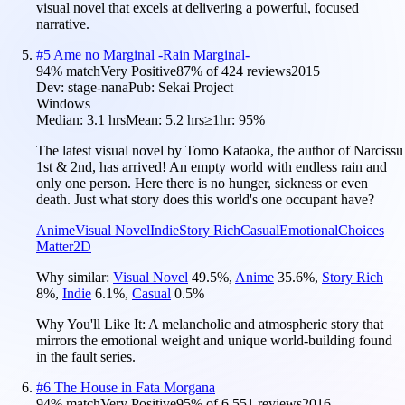
visual novel that excels at delivering a powerful, focused
narrative.
#
5
Ame no Marginal -Rain Marginal-
94
% match
Very Positive
87
% of
424
reviews
2015
Dev:
stage-nana
Pub:
Sekai Project
Windows
Median:
3.1 hrs
Mean:
5.2 hrs
≥1hr:
95%
The latest visual novel by Tomo Kataoka, the author of Narcissu
1st & 2nd, has arrived! An empty world with endless rain and
only one person. Here there is no hunger, sickness or even
death. Just what story does this world's one occupant have?
Anime
Visual Novel
Indie
Story Rich
Casual
Emotional
Choices
Matter
2D
Why similar:
Visual Novel
49.5
%
,
Anime
35.6
%
,
Story Rich
8
%
,
Indie
6.1
%
,
Casual
0.5
%
Why You'll Like It:
A melancholic and atmospheric story that
mirrors the emotional weight and unique world-building found
in the fault series.
#
6
The House in Fata Morgana
94
% match
Very Positive
95
% of
6,551
reviews
2016