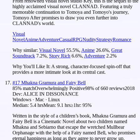
From renowned visual novel studio Key, this is the sequel to the
highly acclaimed visual novel CLANNAD. Featuring a truly
memorable continuation to Tomoya and Tomoyo's journey,
Tomoyo After promises to draw you even further into
CLANNAD's world.
Visual
Novel
Anime
Adventure
Casual
RPG
Nudity
Strategy
Romance
Why similar:
Visual Novel
55.5
%
,
Anime
26.6
%
,
Great
Soundtrack
7.2
%
,
Story Rich
6.6
%
,
Adventure
2.2
%
Why You'll Like It:
A strong, character-focused spin-off that
provides a more intimate look at its central cast.
#
17
Mhakna Gramura and Fairy Bell
85
% match
Overwhelmingly Positive
98
% of
660
reviews
2018
Dev:
ALICE IN DISSONANCE
Windows · Mac · Linux
Median:
5.4 hrs
Mean:
9.1 hrs
≥1hr:
95%
Written in the style of a children’s book, Mhakna Gramura and
Fairy Bell is a Cinematic Novel about two children named
Mhakna and Sebiarno that escape the wretched Mullbear
Orphanage with the help of a Fairy named Bell, who promises
eternal happiness as long as they agree to never grow up.