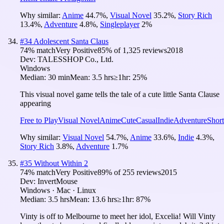
Why similar:
Anime
44.7
%
,
Visual Novel
35.2
%
,
Story Rich
13.4
%
,
Adventure
4.8
%
,
Singleplayer
2
%
#
34
Adolescent Santa Claus
74
% match
Very Positive
85
% of
1,325
reviews
2018
Dev:
TALESSHOP Co., Ltd.
Windows
Median:
30 min
Mean:
3.5 hrs
≥1hr:
25%
This visual novel game tells the tale of a cute little Santa Clause
appearing
Free to Play
Visual Novel
Anime
Cute
Casual
Indie
Adventure
Short
Why similar:
Visual Novel
54.7
%
,
Anime
33.6
%
,
Indie
4.3
%
,
Story Rich
3.8
%
,
Adventure
1.7
%
#
35
Without Within 2
74
% match
Very Positive
89
% of
255
reviews
2015
Dev:
InvertMouse
Windows · Mac · Linux
Median:
3.5 hrs
Mean:
13.6 hrs
≥1hr:
87%
​Vinty is off to Melbourne to meet her idol, Excelia!​ Will Vinty