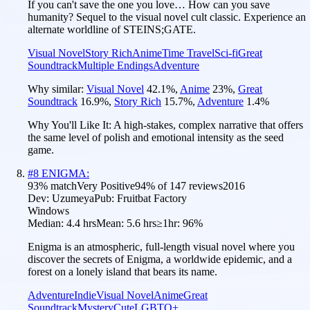
If you can't save the one you love… How can you save
humanity? Sequel to the visual novel cult classic. Experience an
alternate worldline of STEINS;GATE.
Visual Novel
Story Rich
Anime
Time Travel
Sci-fi
Great
Soundtrack
Multiple Endings
Adventure
Why similar:
Visual Novel
42.1
%
,
Anime
23
%
,
Great
Soundtrack
16.9
%
,
Story Rich
15.7
%
,
Adventure
1.4
%
Why You'll Like It:
A high-stakes, complex narrative that offers
the same level of polish and emotional intensity as the seed
game.
#
8
ENIGMA:
93
% match
Very Positive
94
% of
147
reviews
2016
Dev:
Uzumeya
Pub:
Fruitbat Factory
Windows
Median:
4.4 hrs
Mean:
5.6 hrs
≥1hr:
96%
Enigma is an atmospheric, full-length visual novel where you
discover the secrets of Enigma, a worldwide epidemic, and a
forest on a lonely island that bears its name.
Adventure
Indie
Visual Novel
Anime
Great
Soundtrack
Mystery
Cute
LGBTQ+