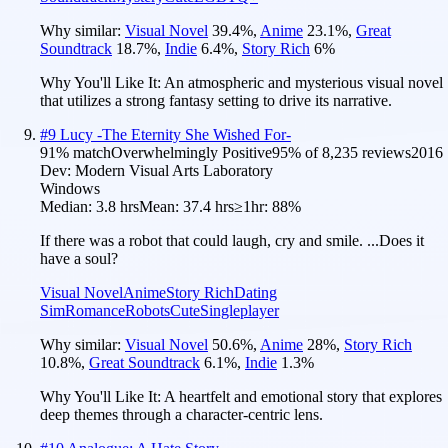
Why similar:
Visual Novel
39.4
%
,
Anime
23.1
%
,
Great
Soundtrack
18.7
%
,
Indie
6.4
%
,
Story Rich
6
%
Why You'll Like It:
An atmospheric and mysterious visual novel
that utilizes a strong fantasy setting to drive its narrative.
#
9
Lucy -The Eternity She Wished For-
91
% match
Overwhelmingly Positive
95
% of
8,235
reviews
2016
Dev:
Modern Visual Arts Laboratory
Windows
Median:
3.8 hrs
Mean:
37.4 hrs
≥1hr:
88%
If there was a robot that could laugh, cry and smile. ...Does it
have a soul?
Visual Novel
Anime
Story Rich
Dating
Sim
Romance
Robots
Cute
Singleplayer
Why similar:
Visual Novel
50.6
%
,
Anime
28
%
,
Story Rich
10.8
%
,
Great Soundtrack
6.1
%
,
Indie
1.3
%
Why You'll Like It:
A heartfelt and emotional story that explores
deep themes through a character-centric lens.