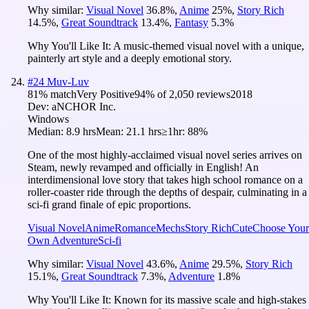
Why similar:
Visual Novel
36.8
%
,
Anime
25
%
,
Story Rich
14.5
%
,
Great Soundtrack
13.4
%
,
Fantasy
5.3
%
Why You'll Like It:
A music-themed visual novel with a unique,
painterly art style and a deeply emotional story.
#
24
Muv-Luv
81
% match
Very Positive
94
% of
2,050
reviews
2018
Dev:
aNCHOR Inc.
Windows
Median:
8.9 hrs
Mean:
21.1 hrs
≥1hr:
88%
One of the most highly-acclaimed visual novel series arrives on
Steam, newly revamped and officially in English! An
interdimensional love story that takes high school romance on a
roller-coaster ride through the depths of despair, culminating in a
sci-fi grand finale of epic proportions.
Visual Novel
Anime
Romance
Mechs
Story Rich
Cute
Choose Your
Own Adventure
Sci-fi
Why similar:
Visual Novel
43.6
%
,
Anime
29.5
%
,
Story Rich
15.1
%
,
Great Soundtrack
7.3
%
,
Adventure
1.8
%
Why You'll Like It:
Known for its massive scale and high-stakes