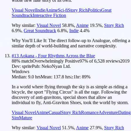
whole new hate story of its own.
Visual Novel
Indie
Anime
Sci-fi
Story Rich
Politics
Great
Soundtrack
Interactive Fiction
Why similar:
Visual Novel
58.8
%
,
Anime
19.5
%
,
Story Rich
6.9
%
,
Great Soundtrack
6.8
%
,
Indie
4.4
%
Why You'll Like It:
The direct follow-up to Analogue, offering a
similar depth of world-building and narrative complexity.
#
13
Aokana - Four Rhythms Across the Blue
88
% match
Overwhelmingly Positive
97
% of
6,528
reviews
2019
Dev:
sprite
Pub:
NekoNyan Ltd.
Windows
Median:
9.0 hrs
Mean:
137.8 hrs
≥1hr:
89%
In a world where flying through the sky is as simple as riding a
bicycle, the sport "Flying Circus" is all the rage. Following the
discovery of anti-gravitons, special shoes that allow an
individual to fly, Anti-Graviton Shoes, took the world by storm.
Visual Novel
Anime
Casual
Story Rich
Romance
Adventure
Dating
Sim
Mature
Why similar:
Visual Novel
51.5
%
,
Anime
27.9
%
,
Story Rich