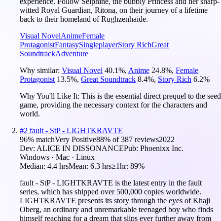
experience. Follow Selphine, the bubbly Princess and her sharp-
witted Royal Guardian, Ritona, on their journey of a lifetime
back to their homeland of Rughzenhaide.
Visual Novel
Anime
Female
Protagonist
Fantasy
Singleplayer
Story Rich
Great
Soundtrack
Adventure
Why similar:
Visual Novel
40.1
%
,
Anime
24.8
%
,
Female
Protagonist
13.5
%
,
Great Soundtrack
8.4
%
,
Story Rich
6.2
%
Why You'll Like It:
This is the essential direct prequel to the seed
game, providing the necessary context for the characters and
world.
#
2
fault - StP - LIGHTKRAVTE
96
% match
Very Positive
88
% of
387
reviews
2022
Dev:
ALICE IN DISSONANCE
Pub:
Phoenixx Inc.
Windows · Mac · Linux
Median:
4.4 hrs
Mean:
6.3 hrs
≥1hr:
89%
fault - StP - LIGHTKRAVTE is the latest entry in the fault
series, which has shipped over 500,000 copies worldwide.
LIGHTKRAVTE presents its story through the eyes of Khaji
Oberg, an ordinary and unremarkable teenaged boy who finds
himself reaching for a dream that slips ever further away from