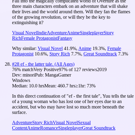
Fall into the magically complicated world of Overture as the
three main characters embark on an adventure that will shake
their lives and the world around them. Will they fan the flames
of the growing revolution, or will they be the key to
extinguishing it?
Visual Novel
Indie
Adventure
Anime
Singleplayer
Story
Rich
Female Protagonist
Fantasy
Why similar:
Visual Novel
41.9
%
,
Anime
19.3
%
,
Female
Protagonist
10.6
%
,
Story Rich
7.7
%
,
Great Soundtrack
7.3
%
#
28
ef - the latter tale. (All Ages)
76
% match
Very Positive
97
% of
127
reviews
2019
Dev:
minori
Pub:
MangaGamer
Windows
Median:
10.0 hrs
Mean:
460.7 hrs
≥1hr:
73%
In this direct continuation of "ef - the first tale", Yuu tells the tale
of a young woman who has lost one of her eyes due to an
accident, but who may have lost so much more beneath the
surface.
Adventure
Story Rich
Visual Novel
Sexual
Content
Anime
Romance
Singleplayer
Great Soundtrack