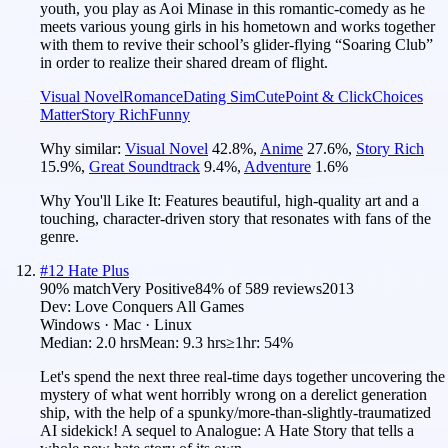
youth, you play as Aoi Minase in this romantic-comedy as he
meets various young girls in his hometown and works together
with them to revive their school’s glider-flying “Soaring Club”
in order to realize their shared dream of flight.
Visual Novel
Romance
Dating Sim
Cute
Point & Click
Choices
Matter
Story Rich
Funny
Why similar:
Visual Novel
42.8
%
,
Anime
27.6
%
,
Story Rich
15.9
%
,
Great Soundtrack
9.4
%
,
Adventure
1.6
%
Why You'll Like It:
Features beautiful, high-quality art and a
touching, character-driven story that resonates with fans of the
genre.
#
12
Hate Plus
90
% match
Very Positive
84
% of
589
reviews
2013
Dev:
Love Conquers All Games
Windows · Mac · Linux
Median:
2.0 hrs
Mean:
9.3 hrs
≥1hr:
54%
Let's spend the next three real-time days together uncovering the
mystery of what went horribly wrong on a derelict generation
ship, with the help of a spunky/more-than-slightly-traumatized
AI sidekick! A sequel to Analogue: A Hate Story that tells a