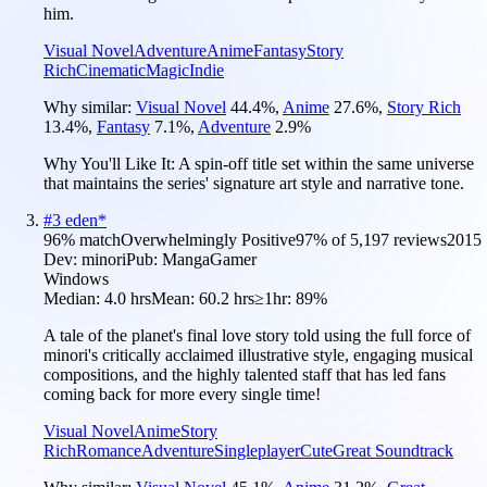
him.
Visual Novel
Adventure
Anime
Fantasy
Story
Rich
Cinematic
Magic
Indie
Why similar:
Visual Novel
44.4
%
,
Anime
27.6
%
,
Story Rich
13.4
%
,
Fantasy
7.1
%
,
Adventure
2.9
%
Why You'll Like It:
A spin-off title set within the same universe
that maintains the series' signature art style and narrative tone.
#
3
eden*
96
% match
Overwhelmingly Positive
97
% of
5,197
reviews
2015
Dev:
minori
Pub:
MangaGamer
Windows
Median:
4.0 hrs
Mean:
60.2 hrs
≥1hr:
89%
A tale of the planet's final love story told using the full force of
minori's critically acclaimed illustrative style, engaging musical
compositions, and the highly talented staff that has led fans
coming back for more every single time!
Visual Novel
Anime
Story
Rich
Romance
Adventure
Singleplayer
Cute
Great Soundtrack