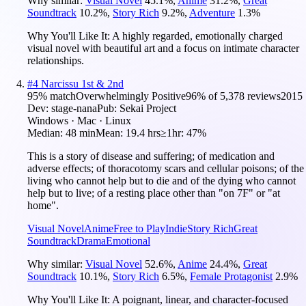
Why similar:
Visual Novel
45.1
%
,
Anime
31.2
%
,
Great
Soundtrack
10.2
%
,
Story Rich
9.2
%
,
Adventure
1.3
%
Why You'll Like It:
A highly regarded, emotionally charged
visual novel with beautiful art and a focus on intimate character
relationships.
#
4
Narcissu 1st & 2nd
95
% match
Overwhelmingly Positive
96
% of
5,378
reviews
2015
Dev:
stage-nana
Pub:
Sekai Project
Windows · Mac · Linux
Median:
48 min
Mean:
19.4 hrs
≥1hr:
47%
This is a story of disease and suffering; of medication and
adverse effects; of thoracotomy scars and cellular poisons; of the
living who cannot help but to die and of the dying who cannot
help but to live; of a resting place other than "on 7F" or "at
home".
Visual Novel
Anime
Free to Play
Indie
Story Rich
Great
Soundtrack
Drama
Emotional
Why similar:
Visual Novel
52.6
%
,
Anime
24.4
%
,
Great
Soundtrack
10.1
%
,
Story Rich
6.5
%
,
Female Protagonist
2.9
%
Why You'll Like It:
A poignant, linear, and character-focused