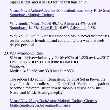
Japanese text, and is in HD for the first time on PC.
Visual Novel
Anime
Adventure
Simulation
Casual
Story Rich
Great
Soundtrack
Multiple Endings
Why similar:
Visual Novel
48.7
%
,
Anime
22.4
%
,
Great
Soundtrack
14.7
%
,
Story Rich
10.6
%
,
Adventure
2.3
%
Why You'll Like It:
A classic emotional visual novel that focuses
on the bonds of friendship and community in a way that feels
deeply personal.
#
23
Symphonic Rain
81
% match
Overwhelmingly Positive
97
% of
1,220
reviews
2017
Dev:
KOGADO STUDIO
Pub:
KOMODO
Windows
Median:
4.5 hrs
Mean:
33.0 hrs
≥1hr:
88%
The reborn HD edition, Remastered by Siro! Set in Piova, the
city of music and endless rain. Guide Chris Vertin on the path to
become a master musician in a harmonious fusion of Visual
Novel and Music-based gameplay.
Visual Novel
Story Rich
Anime
Multiple Endings
Choices
Matter
Singleplayer
Adventure
Romance