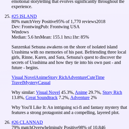
emotional storytelling that evolves significantly throughout the
experience.
#
25
ISLAND
80
% match
Very Positive
95
% of
1,770
reviews
2018
Dev:
Frontwing
Pub:
Frontwing USA
Windows
Median:
5.6 hrs
Mean:
155.1 hrs
≥1hr:
85%
Sanzenkai Setsuna awakens on the shore of isolated island
Urashima with no memories of his past. Befriending three local
girls, Rinne, Karen, and Sara, Setsuna's quest to discover the
secrets of Urashima and how they tie into his own past - and
future - begins.
Visual Novel
Anime
Story Rich
Adventure
Cute
Time
Travel
Mystery
Casual
Why similar:
Visual Novel
45.3
%
,
Anime
29.7
%
,
Story Rich
13.8
%
,
Great Soundtrack
7.2
%
,
Adventure
2
%
Why You'll Like It:
An intriguing sci-fi and fantasy mystery that
features a strong protagonist and a compelling, layered plot.
#
26
CLANNAD
79
% match
Overwhelmingly Positive
98
% of
10,846