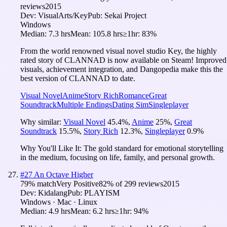
reviews
2015
Dev:
VisualArts/Key
Pub:
Sekai Project
Windows
Median:
7.3 hrs
Mean:
105.8 hrs
≥1hr:
83%
From the world renowned visual novel studio Key, the highly
rated story of CLANNAD is now available on Steam! Improved
visuals, achievement integration, and Dangopedia make this the
best version of CLANNAD to date.
Visual Novel
Anime
Story Rich
Romance
Great
Soundtrack
Multiple Endings
Dating Sim
Singleplayer
Why similar:
Visual Novel
45.4
%
,
Anime
25
%
,
Great
Soundtrack
15.5
%
,
Story Rich
12.3
%
,
Singleplayer
0.9
%
Why You'll Like It:
The gold standard for emotional storytelling
in the medium, focusing on life, family, and personal growth.
#
27
An Octave Higher
79
% match
Very Positive
82
% of
299
reviews
2015
Dev:
Kidalang
Pub:
PLAYISM
Windows · Mac · Linux
Median:
4.9 hrs
Mean:
6.2 hrs
≥1hr:
94%