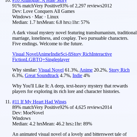
#
10
Analogue: A Hate Story
91
% match
Very Positive
93
% of
2,297
reviews
2012
Dev:
Love Conquers All Games
Windows · Mac · Linux
Median:
1.7 hrs
Mean:
6.8 hrs
≥1hr:
57%
A dark visual mystery novel featuring transhumanism, traditional
marriage, loneliness, and cosplay. Two pursuable characters.
Five endings. Welcome to the future.
Visual Novel
Anime
Indie
Sci-fi
Story Rich
Interactive
Fiction
LGBTQ+
Singleplayer
Why similar:
Visual Novel
61.3
%
,
Anime
20.2
%
,
Story Rich
6.3
%
,
Great Soundtrack
4.7
%
,
Indie
4
%
Why You'll Like It:
A deep, text-heavy mystery that rewards
players for exploring its rich lore and character histories.
#
11
If My Heart Had Wings
89
% match
Very Positive
92
% of
4,625
reviews
2014
Dev:
MoeNovel
Windows
Median:
4.2 hrs
Mean:
46.2 hrs
≥1hr:
89%
An animated visual novel of a lovely and bittersweet tale of