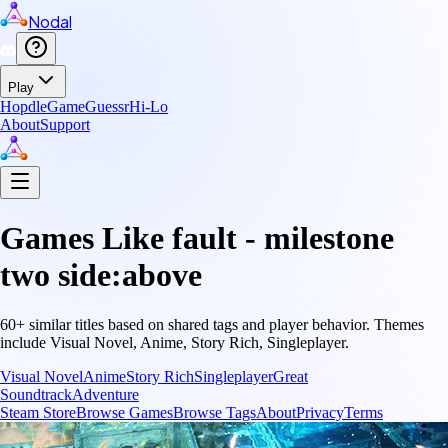
Nodal
Play
Hopdle
GameGuessr
Hi-Lo
About
Support
Games Like
fault - milestone
two side:above
60
+ similar titles based on shared tags and player behavior.
Themes
include
Visual Novel, Anime, Story Rich, Singleplayer
.
Visual Novel
Anime
Story Rich
Singleplayer
Great
Soundtrack
Adventure
Steam Store
Browse Games
Browse Tags
About
Privacy
Terms