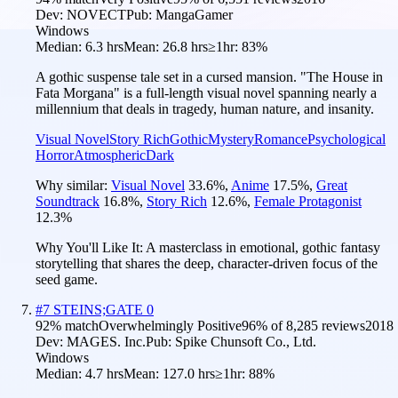
Dev:
NOVECT
Pub:
MangaGamer
Windows
Median:
6.3 hrs
Mean:
26.8 hrs
≥1hr:
83%
A gothic suspense tale set in a cursed mansion. "The House in
Fata Morgana" is a full-length visual novel spanning nearly a
millennium that deals in tragedy, human nature, and insanity.
Visual Novel
Story Rich
Gothic
Mystery
Romance
Psychological
Horror
Atmospheric
Dark
Why similar:
Visual Novel
33.6
%
,
Anime
17.5
%
,
Great
Soundtrack
16.8
%
,
Story Rich
12.6
%
,
Female Protagonist
12.3
%
Why You'll Like It:
A masterclass in emotional, gothic fantasy
storytelling that shares the deep, character-driven focus of the
seed game.
#
7
STEINS;GATE 0
92
% match
Overwhelmingly Positive
96
% of
8,285
reviews
2018
Dev:
MAGES. Inc.
Pub:
Spike Chunsoft Co., Ltd.
Windows
Median:
4.7 hrs
Mean:
127.0 hrs
≥1hr:
88%