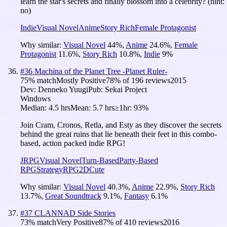
learn the star's secrets and finally blossom into a celebrity? (hint:
no)
Indie
Visual Novel
Anime
Story Rich
Female Protagonist
Why similar:
Visual Novel
44
%
,
Anime
24.6
%
,
Female
Protagonist
11.6
%
,
Story Rich
10.8
%
,
Indie
9
%
#
36
Machina of the Planet Tree -Planet Ruler-
75
% match
Mostly Positive
78
% of
196
reviews
2015
Dev:
Denneko Yuugi
Pub:
Sekai Project
Windows
Median:
4.5 hrs
Mean:
5.7 hrs
≥1hr:
93%
Join Cram, Cronos, Retla, and Esty as they discover the secrets
behind the great ruins that lie beneath their feet in this combo-
based, action packed indie RPG!
JRPG
Visual Novel
Turn-Based
Party-Based
RPG
Strategy
RPG
2D
Cute
Why similar:
Visual Novel
40.3
%
,
Anime
22.9
%
,
Story Rich
13.7
%
,
Great Soundtrack
9.1
%
,
Fantasy
6.1
%
#
37
CLANNAD Side Stories
73
% match
Very Positive
87
% of
410
reviews
2016