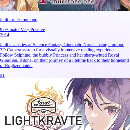
fault - milestone one
97
% match
Very Positive
2014
fault is a series of Science Fantasy Cinematic Novels using a unique
3D Camera system for a visually immersive reading experience.
Follow Selphine, the bubbly Princess and her sharp-witted Royal
Guardian, Ritona, on their journey of a lifetime back to their homeland
of Rughzenhaide.
#
1