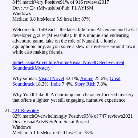
84
% match
Very Positive
91
% of
916
reviews
2017
Dev:
△○□× (Miwashiba)
Pub:
PLAYISM
Windows
Median:
3.8 hrs
Mean:
5.9 hrs
≥1hr:
87%
Welcome to 1bitHeart―the latest title from Alicemare and LiEat
developer △○□× (Miwashiba). In this unique and endearing
adventure game, take on the role of Nanashi, a lonely,
agoraphobic boy, as you solve a slew of mysteries around town
while also making friends.
Indie
Casual
Adventure
Anime
Visual Novel
Detective
Great
Soundtrack
Mystery
Why similar:
Visual Novel
32.1
%
,
Anime
25.6
%
,
Great
Soundtrack
18.3
%
,
Indie
7.4
%
,
Story Rich
7.3
%
Why You'll Like It:
A charming and character-focused mystery
that offers a lighter, yet still engaging, narrative experience.
#
21
Rewrite+
82
% match
Overwhelmingly Positive
95
% of
747
reviews
2021
Dev:
VisualArts/Key
Pub:
Sekai Project
Windows
Median:
5.1 hrs
Mean:
61.0 hrs
≥1hr:
78%