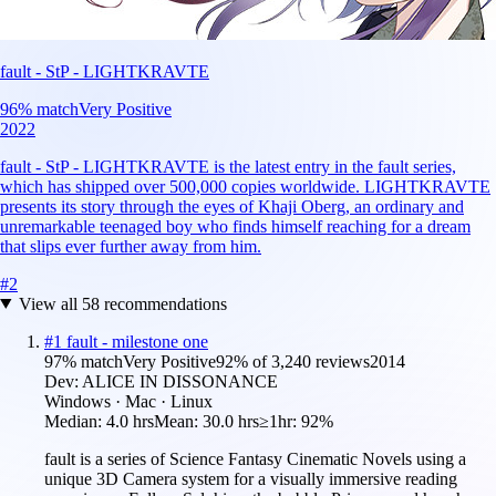
fault - StP - LIGHTKRAVTE
96
% match
Very Positive
2022
fault - StP - LIGHTKRAVTE is the latest entry in the fault series,
which has shipped over 500,000 copies worldwide. LIGHTKRAVTE
presents its story through the eyes of Khaji Oberg, an ordinary and
unremarkable teenaged boy who finds himself reaching for a dream
that slips ever further away from him.
#
2
View all
58
recommendations
#
1
fault - milestone one
97
% match
Very Positive
92
% of
3,240
reviews
2014
Dev:
ALICE IN DISSONANCE
Windows · Mac · Linux
Median:
4.0 hrs
Mean:
30.0 hrs
≥1hr:
92%
fault is a series of Science Fantasy Cinematic Novels using a
unique 3D Camera system for a visually immersive reading