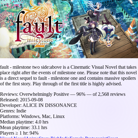
fault - milestone two side:above is a Cinematic Visual Novel that takes
place right after the events of milestone one. Please note that this novel
is a direct sequel to fault - milestone one and contains massive spoilers
of the first story. Play through of the first title is highly advised.
Reviews:
Overwhelmingly Positive — 96% — of 2,568 reviews
Released:
2015-09-08
Developer:
ALICE IN DISSONANCE
Genres:
Indie
Platforms:
Windows, Mac, Linux
Median playtime:
4.0 hrs
Mean playtime:
33.1 hrs
Players ≥ 1 hr:
94%