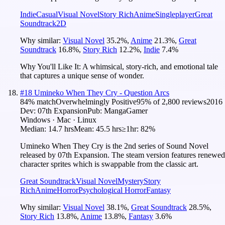
Indie
Casual
Visual Novel
Story Rich
Anime
Singleplayer
Great
Soundtrack
2D
Why similar:
Visual Novel
35.2
%
,
Anime
21.3
%
,
Great
Soundtrack
16.8
%
,
Story Rich
12.2
%
,
Indie
7.4
%
Why You'll Like It:
A whimsical, story-rich, and emotional tale
that captures a unique sense of wonder.
#
18
Umineko When They Cry - Question Arcs
84
% match
Overwhelmingly Positive
95
% of
2,800
reviews
2016
Dev:
07th Expansion
Pub:
MangaGamer
Windows · Mac · Linux
Median:
14.7 hrs
Mean:
45.5 hrs
≥1hr:
82%
Umineko When They Cry is the 2nd series of Sound Novel
released by 07th Expansion. The steam version features renewed
character sprites which is swappable from the classic art.
Great Soundtrack
Visual Novel
Mystery
Story
Rich
Anime
Horror
Psychological Horror
Fantasy
Why similar:
Visual Novel
38.1
%
,
Great Soundtrack
28.5
%
,
Story Rich
13.8
%
,
Anime
13.8
%
,
Fantasy
3.6
%