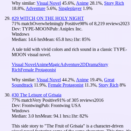
Why similar:
Visual Novel
45.6
%
,
Anime
28.1
%
,
Story Rich
18.8
%
,
Adventure
5.6
%
,
Singleplayer
1.9
%
#
29
WITCH ON THE HOLY NIGHT
71
% match
Overwhelmingly Positive
98
% of
8,219
reviews
2023
Dev:
TYPE-MOON
Pub:
Aniplex Inc.
Windows
Median:
14.6 hrs
Mean:
65.8 hrs
≥1hr:
85%
A tale told with vivid colors and rich sound in a classic TYPE-
MOON visual novel.
Visual Novel
Anime
Magic
Adventure
2D
Drama
Story
Rich
Female Protagonist
Why similar:
Visual Novel
44.2
%
,
Anime
19.4
%
,
Great
Soundtrack
11.9
%
,
Female Protagonist
11.3
%
,
Story Rich
8
%
#
30
The Leisure of Grisaia
77
% match
Very Positive
91
% of
305
reviews
2016
Dev:
Frontwing
Pub:
Frontwing USA
Windows
Median:
3.0 hrs
Mean:
94.1 hrs
≥1hr:
82%
This side story to "The Fruit of Grisaia" is a character-driven