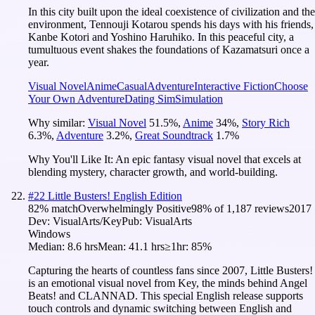
In this city built upon the ideal coexistence of civilization and the
environment, Tennouji Kotarou spends his days with his friends,
Kanbe Kotori and Yoshino Haruhiko. In this peaceful city, a
tumultuous event shakes the foundations of Kazamatsuri once a
year.
Visual Novel
Anime
Casual
Adventure
Interactive Fiction
Choose
Your Own Adventure
Dating Sim
Simulation
Why similar:
Visual Novel
51.5
%
,
Anime
34
%
,
Story Rich
6.3
%
,
Adventure
3.2
%
,
Great Soundtrack
1.7
%
Why You'll Like It:
An epic fantasy visual novel that excels at
blending mystery, character growth, and world-building.
#
22
Little Busters! English Edition
82
% match
Overwhelmingly Positive
98
% of
1,187
reviews
2017
Dev:
VisualArts/Key
Pub:
VisualArts
Windows
Median:
8.6 hrs
Mean:
41.1 hrs
≥1hr:
85%
Capturing the hearts of countless fans since 2007, Little Busters!
is an emotional visual novel from Key, the minds behind Angel
Beats! and CLANNAD. This special English release supports
touch controls and dynamic switching between English and